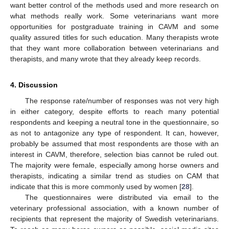
want better control of the methods used and more research on
what methods really work. Some veterinarians want more
opportunities for postgraduate training in CAVM and some
quality assured titles for such education. Many therapists wrote
that they want more collaboration between veterinarians and
therapists, and many wrote that they already keep records.
4. Discussion
The response rate/number of responses was not very high
in either category, despite efforts to reach many potential
respondents and keeping a neutral tone in the questionnaire, so
as not to antagonize any type of respondent. It can, however,
probably be assumed that most respondents are those with an
interest in CAVM, therefore, selection bias cannot be ruled out.
The majority were female, especially among horse owners and
therapists, indicating a similar trend as studies on CAM that
indicate that this is more commonly used by women [
28
].
The questionnaires were distributed via email to the
veterinary professional association, with a known number of
recipients that represent the majority of Swedish veterinarians.