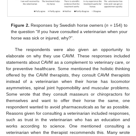
Figure 2.
Responses by Swedish horse owners (
n
= 154) to
the question “If you have consulted a veterinarian when your
horse was sick or injured, why?”.
The respondents were also given an opportunity to
elaborate on why they use CAVM. These responses included
statements about CAVM as a complement to veterinary care, or
for preventive healthcare. Some mentioned the holistic thinking
offered by the CAVM therapists, they consult CAVM therapists
instead of a veterinarian when their horse has locomotor
asymmetries, spinal joint hypomobility and muscular problems.
Some wrote that they consult masseurs or chiropractors for
themselves and want to offer their horse the same, one
respondent wanted to avoid pharmaceuticals as far as possible.
Reasons given for consulting a veterinarian included responses,
such as trust in the veterinarian who has an education and
works according to science. One mentioned consulting a
veterinarian when the therapist recommends this. Many wrote