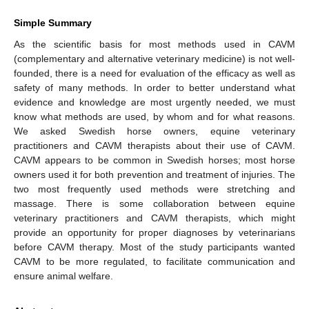
Simple Summary
As the scientific basis for most methods used in CAVM
(complementary and alternative veterinary medicine) is not well-
founded, there is a need for evaluation of the efficacy as well as
safety of many methods. In order to better understand what
evidence and knowledge are most urgently needed, we must
know what methods are used, by whom and for what reasons.
We asked Swedish horse owners, equine veterinary
practitioners and CAVM therapists about their use of CAVM.
CAVM appears to be common in Swedish horses; most horse
owners used it for both prevention and treatment of injuries. The
two most frequently used methods were stretching and
massage. There is some collaboration between equine
veterinary practitioners and CAVM therapists, which might
provide an opportunity for proper diagnoses by veterinarians
before CAVM therapy. Most of the study participants wanted
CAVM to be more regulated, to facilitate communication and
ensure animal welfare.