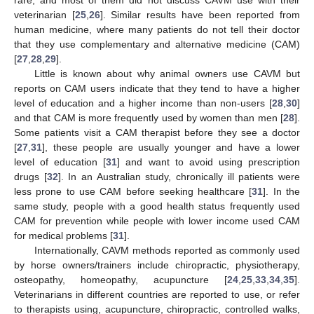
rare, and most of them did not discuss CAVM use with their
veterinarian [
25
,
26
]. Similar results have been reported from
human medicine, where many patients do not tell their doctor
that they use complementary and alternative medicine (CAM)
[
27
,
28
,
29
].
Little is known about why animal owners use CAVM but
reports on CAM users indicate that they tend to have a higher
level of education and a higher income than non-users [
28
,
30
]
and that CAM is more frequently used by women than men [
28
].
Some patients visit a CAM therapist before they see a doctor
[
27
,
31
], these people are usually younger and have a lower
level of education [
31
] and want to avoid using prescription
drugs [
32
]. In an Australian study, chronically ill patients were
less prone to use CAM before seeking healthcare [
31
]. In the
same study, people with a good health status frequently used
CAM for prevention while people with lower income used CAM
for medical problems [
31
].
Internationally, CAVM methods reported as commonly used
by horse owners/trainers include chiropractic, physiotherapy,
osteopathy, homeopathy, acupuncture [
24
,
25
,
33
,
34
,
35
].
Veterinarians in different countries are reported to use, or refer
to therapists using, acupuncture, chiropractic, controlled walks,