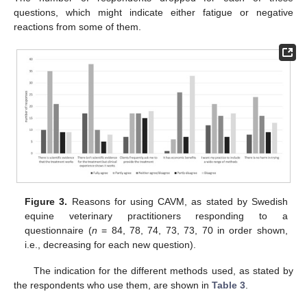
questions, which might indicate either fatigue or negative
reactions from some of them.
Figure 3.
Reasons for using CAVM, as stated by Swedish
equine veterinary practitioners responding to a
questionnaire (
n
= 84, 78, 74, 73, 73, 70 in order shown,
i.e., decreasing for each new question).
The indication for the different methods used, as stated by
the respondents who use them, are shown in
Table 3
.