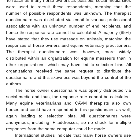
To reach as many horse owners as possible, social media sites
were used to recruit these respondents, meaning that the
number of possible respondents was unknown. The therapist
questionnaire was distributed via email to various professional
associations with an unknown number of end recipients, and
hence the response rate cannot be calculated. A majority (85%)
have stated that they use massage on animals, matching the
responses of horse owners and equine veterinary practitioners.
The therapist questionnaire was, however, more widely
distributed within an organization for equine masseurs than in
other organizations, which may have led to selection bias. All
organizations received the same request to distribute the
questionnaire and this skewness was beyond the control of the
authors.
The horse owner questionnaire was openly distributed via
social media and thus, the response rate cannot be calculated.
Many equine veterinarians and CAVM therapists also own
horses and could have responded to this questionnaire as well,
again leading to selection bias. All questionnaires were
anonymous, including IP addresses, so no check for multiple
responses from the same computer could be made.
International studies indicate that many horse owners use