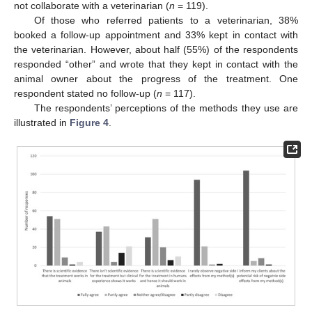
not collaborate with a veterinarian (
n
= 119).
Of those who referred patients to a veterinarian, 38%
booked a follow-up appointment and 33% kept in contact with
the veterinarian. However, about half (55%) of the respondents
responded “other” and wrote that they kept in contact with the
animal owner about the progress of the treatment. One
respondent stated no follow-up (
n
= 117).
The respondents’ perceptions of the methods they use are
illustrated in
Figure 4
.