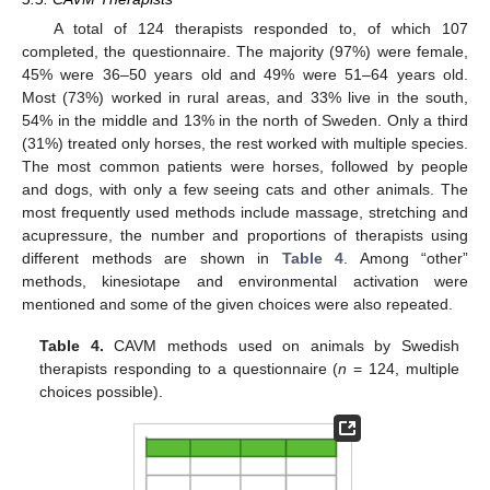
A total of 124 therapists responded to, of which 107
completed, the questionnaire. The majority (97%) were female,
45% were 36–50 years old and 49% were 51–64 years old.
Most (73%) worked in rural areas, and 33% live in the south,
54% in the middle and 13% in the north of Sweden. Only a third
(31%) treated only horses, the rest worked with multiple species.
The most common patients were horses, followed by people
and dogs, with only a few seeing cats and other animals. The
most frequently used methods include massage, stretching and
11. May
12. May
13. May
14. May
15. May
16. May
17. May
18. May
19. May
21. May
22. May
23. May
24. May
25. May
26. May
27. May
28. May
29. May
31. May
1. Jun
2. Jun
3. Jun
4. Jun
5. Jun
6. Jun
7. Jun
8. Jun
10. Jun
11. Jun
12. Jun
13. Jun
14. Jun
15. Jun
16. Jun
17. Jun
18. Jun
20. Jun
21. Jun
22. Jun
23. Jun
24. Jun
25. Jun
26. Jun
27. Jun
28. Jun
30. Jun
1. Jul
2. Jul
3. Jul
4. Jul
5. Jul
6. Jul
7. Jul
8. Jul
10. Jul
11. Jul
12. Jul
13. Jul
14. Jul
15. Jul
16. Jul
17. Jul
18. Jul
20. Jul
21. Jul
22. Jul
23. Jul
24. Jul
25. Jul
26. Jul
27. Jul
28. Jul
30. Jul
31. Jul
1. Aug
2. Aug
3. Aug
4. Aug
5. Aug
6. Aug
7. Aug
acupressure, the number and proportions of therapists using
different methods are shown in
Table 4
. Among “other”
methods, kinesiotape and environmental activation were
mentioned and some of the given choices were also repeated.
Table 4.
CAVM methods used on animals by Swedish
therapists responding to a questionnaire (
n
= 124, multiple
choices possible).