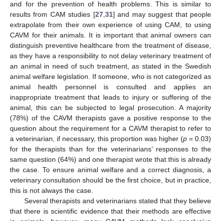
and for the prevention of health problems. This is similar to
results from CAM studies [
27
,
31
] and may suggest that people
extrapolate from their own experience of using CAM, to using
CAVM for their animals. It is important that animal owners can
distinguish preventive healthcare from the treatment of disease,
as they have a responsibility to not delay veterinary treatment of
an animal in need of such treatment, as stated in the Swedish
animal welfare legislation. If someone, who is not categorized as
animal health personnel is consulted and applies an
inappropriate treatment that leads to injury or suffering of the
animal, this can be subjected to legal prosecution. A majority
(78%) of the CAVM therapists gave a positive response to the
question about the requirement for a CAVM therapist to refer to
a veterinarian, if necessary, this proportion was higher (
p
= 0.03)
for the therapists than for the veterinarians’ responses to the
same question (64%) and one therapist wrote that this is already
the case. To ensure animal welfare and a correct diagnosis, a
veterinary consultation should be the first choice, but in practice,
this is not always the case.
Several therapists and veterinarians stated that they believe
that there is scientific evidence that their methods are effective