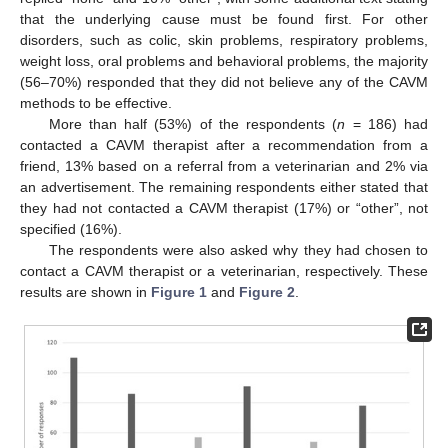
that the underlying cause must be found first. For other
disorders, such as colic, skin problems, respiratory problems,
weight loss, oral problems and behavioral problems, the majority
(56–70%) responded that they did not believe any of the CAVM
methods to be effective.
More than half (53%) of the respondents (
n
= 186) had
contacted a CAVM therapist after a recommendation from a
friend, 13% based on a referral from a veterinarian and 2% via
an advertisement. The remaining respondents either stated that
they had not contacted a CAVM therapist (17%) or “other”, not
specified (16%).
The respondents were also asked why they had chosen to
contact a CAVM therapist or a veterinarian, respectively. These
results are shown in
Figure 1
and
Figure 2
.