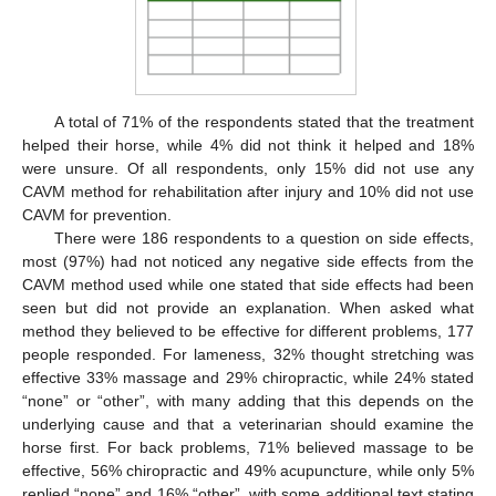
A total of 71% of the respondents stated that the treatment
helped their horse, while 4% did not think it helped and 18%
were unsure. Of all respondents, only 15% did not use any
CAVM method for rehabilitation after injury and 10% did not use
CAVM for prevention.
There were 186 respondents to a question on side effects,
most (97%) had not noticed any negative side effects from the
CAVM method used while one stated that side effects had been
seen but did not provide an explanation. When asked what
method they believed to be effective for different problems, 177
people responded. For lameness, 32% thought stretching was
effective 33% massage and 29% chiropractic, while 24% stated
“none” or “other”, with many adding that this depends on the
underlying cause and that a veterinarian should examine the
horse first. For back problems, 71% believed massage to be
effective, 56% chiropractic and 49% acupuncture, while only 5%
replied “none” and 16% “other”, with some additional text stating