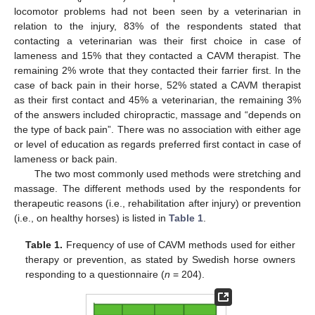
locomotor problems had not been seen by a veterinarian in
relation to the injury, 83% of the respondents stated that
contacting a veterinarian was their first choice in case of
lameness and 15% that they contacted a CAVM therapist. The
remaining 2% wrote that they contacted their farrier first. In the
case of back pain in their horse, 52% stated a CAVM therapist
as their first contact and 45% a veterinarian, the remaining 3%
of the answers included chiropractic, massage and “depends on
the type of back pain”. There was no association with either age
or level of education as regards preferred first contact in case of
lameness or back pain.
The two most commonly used methods were stretching and
massage. The different methods used by the respondents for
therapeutic reasons (i.e., rehabilitation after injury) or prevention
(i.e., on healthy horses) is listed in
Table 1
.
Table 1.
Frequency of use of CAVM methods used for either
therapy or prevention, as stated by Swedish horse owners
responding to a questionnaire (
n
= 204).