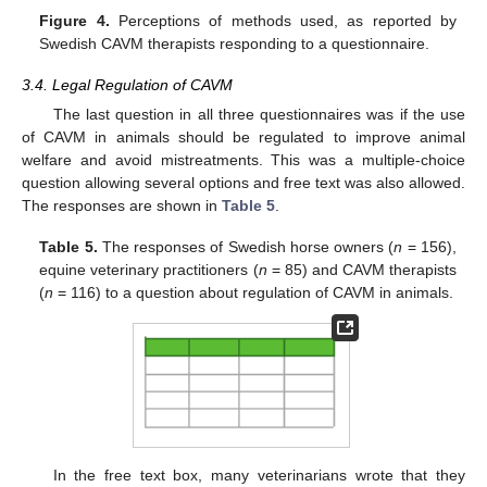
Figure 4.
Perceptions of methods used, as reported by
Swedish CAVM therapists responding to a questionnaire.
3.4. Legal Regulation of CAVM
The last question in all three questionnaires was if the use
of CAVM in animals should be regulated to improve animal
welfare and avoid mistreatments. This was a multiple-choice
question allowing several options and free text was also allowed.
The responses are shown in
Table 5
.
Table 5.
The responses of Swedish horse owners (
n
= 156),
equine veterinary practitioners (
n
= 85) and CAVM therapists
(
n
= 116) to a question about regulation of CAVM in animals.
In the free text box, many veterinarians wrote that they