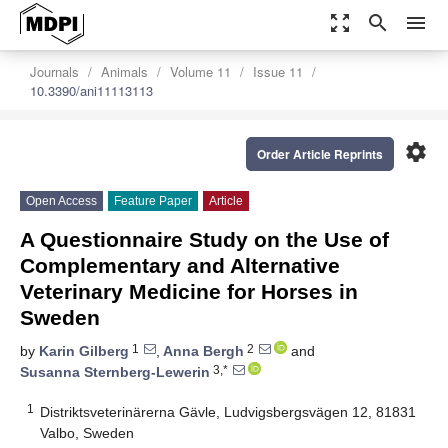
zoom_out_map
search
menu
Journals
Animals
Volume 11
Issue 11
10.3390/ani11113113
settings
Order Article Reprints
Open Access
Feature Paper
Article
A Questionnaire Study on the Use of
Complementary and Alternative
Veterinary Medicine for Horses in
Sweden
1
2
by
Karin Gilberg
,
Anna Bergh
and
3,*
Susanna Sternberg-Lewerin
1
Distriktsveterinärerna Gävle, Ludvigsbergsvägen 12, 81831
Valbo, Sweden