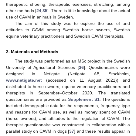
therapeutic shoeing, therapeutic exercises, stretching, among
other methods [
24
,
35
]. There is little knowledge about the actual
use of CAVM in animals in Sweden.
The aim of this study was to explore the use of and
attitudes to CAVM among Swedish horse owners, Swedish
equine veterinary practitioners and Swedish CAVM therapists.
2. Materials and Methods
The study was performed as an MSc project in the Swedish
University of Agricultural Sciences [
36
]. Questionnaires were
designed in Netigate (Netigate AB, Stockholm,
www.netigate.net
(accessed on 11 August 2021)) and
distributed to horse owners, equine veterinary practitioners and
therapists in September–October 2020. The translated
questionnaires are provided as
Supplement S1
. The questions
included demographic data for the respondents, frequency, type
and reasons for CAVM use, as well as money spent on CAVM
(horse owners), and attitudes to the regulation of CAVM. The
therapist questionnaire was constructed in collaboration with a
parallel study on CAVM in dogs [
37
] and these results appear in