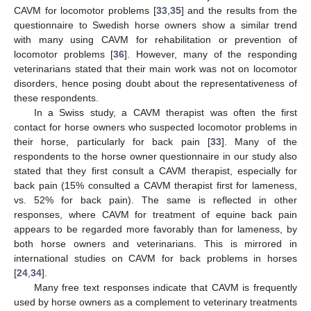
CAVM for locomotor problems [
33
,
35
] and the results from the
questionnaire to Swedish horse owners show a similar trend
with many using CAVM for rehabilitation or prevention of
locomotor problems [
36
]. However, many of the responding
veterinarians stated that their main work was not on locomotor
disorders, hence posing doubt about the representativeness of
these respondents.
In a Swiss study, a CAVM therapist was often the first
contact for horse owners who suspected locomotor problems in
their horse, particularly for back pain [
33
]. Many of the
respondents to the horse owner questionnaire in our study also
stated that they first consult a CAVM therapist, especially for
back pain (15% consulted a CAVM therapist first for lameness,
vs. 52% for back pain). The same is reflected in other
responses, where CAVM for treatment of equine back pain
appears to be regarded more favorably than for lameness, by
both horse owners and veterinarians. This is mirrored in
international studies on CAVM for back problems in horses
[
24
,
34
].
Many free text responses indicate that CAVM is frequently
used by horse owners as a complement to veterinary treatments