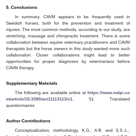
5. Conclusions
In summary, CAVM appears to be frequently used in
Swedish horses, both for the prevention and treatment of
injuries. The most common methods, according to our study, are
stretching, massage and chiropractic treatment. There is some
collaboration between equine veterinary practitioners and CAVM
therapists but the horse owners in this study wanted more such
collaboration. Closer collaborations might lead to better
opportunities for proper diagnoses by veterinarians before
CAVM therapy.
Supplementary Materials
The following are available online at
https://www.mdpi.co
m/article/10.3390/ani11113113/s1
, S1: Translated
questionnaires.
Author Contributions
Conceptualization, methodology, K.G., A.B. and S.S.-L.;