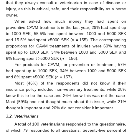
that they always consult a veterinarian in case of disease or
injury, as this is ethical, safe, and their responsibility as a horse
owner.
When asked how much money they had spent on
preventive CAVM treatments in the last year, 29% had spent up
to 1000 SEK, 55.5% had spent between 1000 and 5000 SEK
and 15.5% had spent >5000 SEK (
n
= 155). The corresponding
proportions for CAVM treatments of injuries were 60% having
spent up to 1000 SEK, 34% between 1000 and 5000 SEK and
6% having spent >5000 SEK (
n
= 156).
For products for CAVM, for prevention or treatment, 57%
had spent up to 1000 SEK, 34% between 1000 and 5000 SEK
and 8% spent >5000 SEK (
n
= 157).
Most (46%) of the respondents did not know if their
insurance policy included non-veterinary treatments, while 28%
knew this to be the case and 26% knew this was not the case.
Most (59%) had not thought much about this issue, while 21%
thought it important and 20% did not consider it important.
3.2. Veterinarians
A total of 100 veterinarians responded to the questionnaire,
of which 79 responded to all questions. Seventy-five percent of