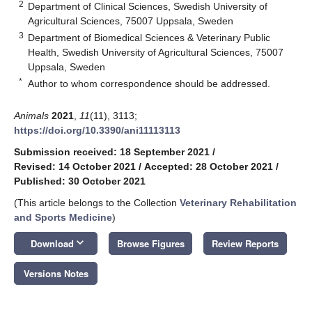
2
Department of Clinical Sciences, Swedish University of
Agricultural Sciences, 75007 Uppsala, Sweden
3
Department of Biomedical Sciences & Veterinary Public
Health, Swedish University of Agricultural Sciences, 75007
Uppsala, Sweden
*
Author to whom correspondence should be addressed.
Animals
2021
,
11
(11), 3113;
https://doi.org/10.3390/ani11113113
Submission received: 18 September 2021
/
Revised: 14 October 2021
/
Accepted: 28 October 2021
/
Published: 30 October 2021
(This article belongs to the Collection
Veterinary Rehabilitation
and Sports Medicine
)
keyboard_arrow_down
Download
Browse Figures
Review Reports
Versions Notes