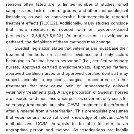
reasons often listed are, a limited number of studies, small
sample sizes, lack of control groups, and other methodological
limitations, as well as considerable heterogeneity in reported
treatment effects [
7
,
10
,
12
]. Additionally, many studies conclude
that more research is needed with an evidence-based
perspective [
2
,
3
,
5
,
6
,
7
,
8
,
9
,
12
]. As more scientific evidence is
gathered, the definitions of these methods may change.
Swedish legislation states that veterinarians must base their
treatment methods on scientific evidence and only actors
belonging to ”animal health personnel” (i.e., certified veterinary
nurses, approved certified physiotherapists, approved farriers,
approved certified nurses and approved certified dentists) may
subject animals to injections, surgical procedures or other
treatments that may cause pain or unnecessarily delayed
veterinary treatments [
22
]. A large proportion of Swedish horses
are insured, and most insurance policies cover not only costs for
veterinary treatments but also CAVM treatments if performed
after a referral from a veterinarian. This prerequisite presumes
that veterinarians have sufficient knowledge of relevant CAVM
methods and CAVM therapists to be able to refer to an
appropriate person and method. As veterinarians are legally