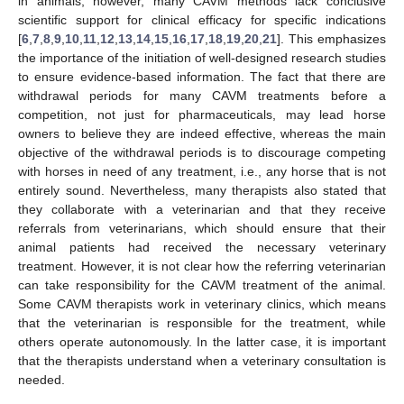
in animals, however, many CAVM methods lack conclusive
scientific support for clinical efficacy for specific indications
[
6
,
7
,
8
,
9
,
10
,
11
,
12
,
13
,
14
,
15
,
16
,
17
,
18
,
19
,
20
,
21
]. This emphasizes
the importance of the initiation of well-designed research studies
to ensure evidence-based information. The fact that there are
withdrawal periods for many CAVM treatments before a
competition, not just for pharmaceuticals, may lead horse
owners to believe they are indeed effective, whereas the main
objective of the withdrawal periods is to discourage competing
with horses in need of any treatment, i.e., any horse that is not
entirely sound. Nevertheless, many therapists also stated that
they collaborate with a veterinarian and that they receive
referrals from veterinarians, which should ensure that their
animal patients had received the necessary veterinary
treatment. However, it is not clear how the referring veterinarian
can take responsibility for the CAVM treatment of the animal.
Some CAVM therapists work in veterinary clinics, which means
that the veterinarian is responsible for the treatment, while
others operate autonomously. In the latter case, it is important
that the therapists understand when a veterinary consultation is
needed.