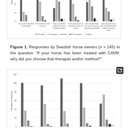
Figure 1.
Responses by Swedish horse owners (
n
= 145) to
the question “If your horse has been treated with CAVM,
why did you choose that therapist and/or method?”.