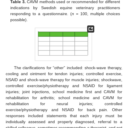
Table 3.
CAVM methods used or recommended for different
indications by Swedish equine veterinary practitioners
responding to a questionnaire. (
n
= 100, multiple choices
possible).
The clarifications for “other” included: shock-wave therapy,
cooling and ointment for tendon injuries; controlled exercise,
NSAID and shock-wave therapy for muscle injuries; shockwave,
controlled exercise/physiotherapy and NSAID for ligament
injuries; joint injections, school medicine first and CAVM for
rehabilitation for arthritis; school medicine and CAVM for
rehabilitation for neural injuries; controlled
exercise/physiotherapy and NSAID for back pain. Other
responses included statements that each injury must be
individually assessed and properly diagnosed, referral to a
skilled colleague, sometimes recommending a therapist, and not