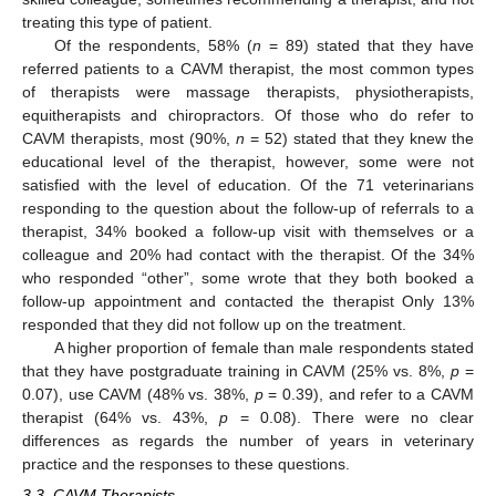
treating this type of patient.
Of the respondents, 58% (
n
= 89) stated that they have
referred patients to a CAVM therapist, the most common types
of therapists were massage therapists, physiotherapists,
equitherapists and chiropractors. Of those who do refer to
CAVM therapists, most (90%,
n
= 52) stated that they knew the
educational level of the therapist, however, some were not
satisfied with the level of education. Of the 71 veterinarians
responding to the question about the follow-up of referrals to a
therapist, 34% booked a follow-up visit with themselves or a
colleague and 20% had contact with the therapist. Of the 34%
who responded “other”, some wrote that they both booked a
follow-up appointment and contacted the therapist Only 13%
responded that they did not follow up on the treatment.
A higher proportion of female than male respondents stated
that they have postgraduate training in CAVM (25% vs. 8%,
p
=
0.07), use CAVM (48% vs. 38%,
p
= 0.39), and refer to a CAVM
therapist (64% vs. 43%,
p
= 0.08). There were no clear
differences as regards the number of years in veterinary
practice and the responses to these questions.
3.3. CAVM Therapists