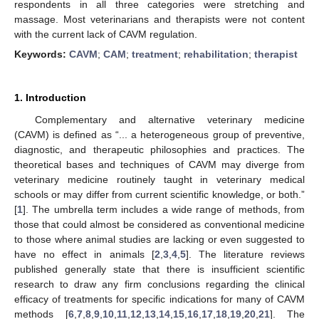
respondents in all three categories were stretching and
massage. Most veterinarians and therapists were not content
with the current lack of CAVM regulation.
Keywords:
CAVM
;
CAM
;
treatment
;
rehabilitation
;
therapist
1. Introduction
Complementary and alternative veterinary medicine
(CAVM) is defined as “... a heterogeneous group of preventive,
diagnostic, and therapeutic philosophies and practices. The
theoretical bases and techniques of CAVM may diverge from
veterinary medicine routinely taught in veterinary medical
schools or may differ from current scientific knowledge, or both.”
[
1
]. The umbrella term includes a wide range of methods, from
those that could almost be considered as conventional medicine
to those where animal studies are lacking or even suggested to
have no effect in animals [
2
,
3
,
4
,
5
]. The literature reviews
published generally state that there is insufficient scientific
research to draw any firm conclusions regarding the clinical
efficacy of treatments for specific indications for many of CAVM
methods [
6
,
7
,
8
,
9
,
10
,
11
,
12
,
13
,
14
,
15
,
16
,
17
,
18
,
19
,
20
,
21
]. The