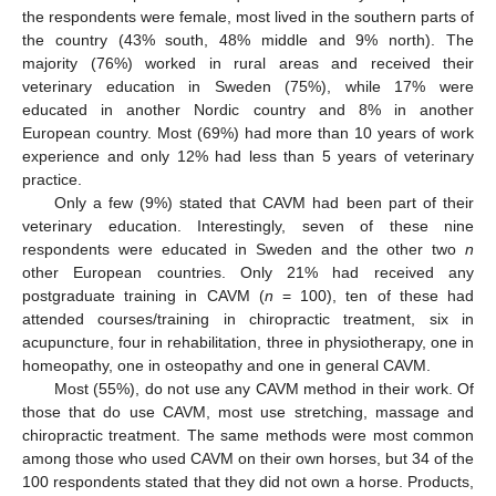
the respondents were female, most lived in the southern parts of
the country (43% south, 48% middle and 9% north). The
majority (76%) worked in rural areas and received their
veterinary education in Sweden (75%), while 17% were
educated in another Nordic country and 8% in another
European country. Most (69%) had more than 10 years of work
experience and only 12% had less than 5 years of veterinary
practice.
Only a few (9%) stated that CAVM had been part of their
veterinary education. Interestingly, seven of these nine
respondents were educated in Sweden and the other two
n
other European countries. Only 21% had received any
postgraduate training in CAVM (
n
= 100), ten of these had
attended courses/training in chiropractic treatment, six in
acupuncture, four in rehabilitation, three in physiotherapy, one in
homeopathy, one in osteopathy and one in general CAVM.
Most (55%), do not use any CAVM method in their work. Of
those that do use CAVM, most use stretching, massage and
chiropractic treatment. The same methods were most common
among those who used CAVM on their own horses, but 34 of the
100 respondents stated that they did not own a horse. Products,