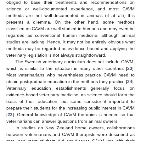
obliged to base their treatments and recommendations on
science or well-documented experience, and most CAVM
methods are not well-documented in animals (if at all), this
presents a dilemma. On the other hand, some methods
classified as CAVM are well studied in humans and may even be
regarded as conventional human medicine, although animal
studies are lacking. Hence, it may not be entirely obvious what
methods may be regarded as evidence-based and applying the
veterinary legislation is not always straightforward.
The Swedish veterinary curriculum does not include CAVM,
which is similar to the situation in many other countries [
23
].
Most veterinarians who nevertheless practice CAVM need to
obtain postgraduate education in the methods they practice [
24
].
Veterinary education establishments generally focus on
evidence-based veterinary medicine, as science should form the
basis of their education, but some consider it important to
prepare their students for the increasing public interest in CAVM
[
23
]. General knowledge of CAVM therapies is needed so that
veterinarians can answer questions from animal owners.
In studies on New Zealand horse owners, collaborations
between veterinarians and CAVM therapists were described as