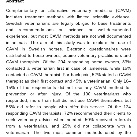
Abstract
Complementary or alternative veterinary medicine (CAVM)
includes treatment methods with limited scientific evidence.
Swedish veterinarians are legally obliged to base treatments
and recommendations on science or well-documented
experience, but most CAVM methods are not well documented
in animals. The aim of this study was to explore the use of
CAVM in Swedish horses. Electronic questionnaires were
distributed to horse owners, equine veterinary practitioners and
CAVM therapists. Of the 204 responding horse owners, 83%
contacted a veterinarian first in case of lameness, while 15%
contacted a CAVM therapist. For back pain, 52% stated a CAVM
therapist as their first contact and 45% a veterinarian. Only 10–
15% of the respondents did not use any CAVM method for
prevention or after injury. Of the 100 veterinarians who
responded, more than half did not use CAVM themselves but
55% did refer to people who offer this service. Of the 124
responding CAVM therapists, 72% recommended their clients to
seek veterinary advice when needed, 50% received referrals
from a veterinarian, and 25% did not collaborate with a
veterinarian. The two most common methods used by the