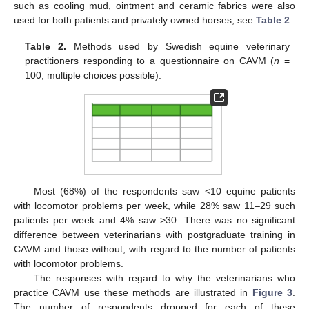
such as cooling mud, ointment and ceramic fabrics were also
used for both patients and privately owned horses, see
Table 2
.
Table 2.
Methods used by Swedish equine veterinary
practitioners responding to a questionnaire on CAVM (
n
=
100, multiple choices possible).
Most (68%) of the respondents saw <10 equine patients
with locomotor problems per week, while 28% saw 11–29 such
patients per week and 4% saw >30. There was no significant
difference between veterinarians with postgraduate training in
CAVM and those without, with regard to the number of patients
with locomotor problems.
The responses with regard to why the veterinarians who
practice CAVM use these methods are illustrated in
Figure 3
.
The number of respondents dropped for each of these