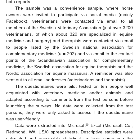
both reports.
The sample was a convenience sample, where horse
owners were invited to participate via social media (mainly
Facebook), veterinarians were contacted via email to all
members of the Swedish Veterinary Association (just over 3200
veterinarians, of which about 320 are specialized in equine
medicine and surgery) and therapists were contacted via email
to people listed by the Swedish national association for
complementary medicine (
n
= 202) and via email to the contact
points of the Scandinavian association for complementary
medicine, the Swedish association for equine therapists and the
Nordic association for equine masseurs. A reminder was also
sent out to all email addresses (veterinarians and therapists).
The questionnaires were pilot tested on ten people well
acquainted with veterinary medicine and/or animals and
adapted according to comments from the test persons before
launching the surveys. No data were collected from the test
persons; they were only asked to assess if the questionnaire
was user-friendly.
®
Data were extracted into Microsoft
Excel (Microsoft Co.,
Redmond, WA, USA) spreadsheets. Descriptive statistics were
calculated and univariable statistical analyses comparing the