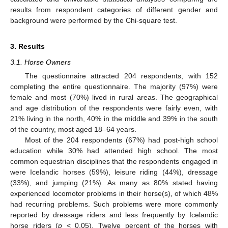
results from respondent categories of different gender and
background were performed by the Chi-square test.
3. Results
3.1. Horse Owners
The questionnaire attracted 204 respondents, with 152
completing the entire questionnaire. The majority (97%) were
female and most (70%) lived in rural areas. The geographical
and age distribution of the respondents were fairly even, with
21% living in the north, 40% in the middle and 39% in the south
of the country, most aged 18–64 years.
Most of the 204 respondents (67%) had post-high school
education while 30% had attended high school. The most
common equestrian disciplines that the respondents engaged in
were Icelandic horses (59%), leisure riding (44%), dressage
(33%), and jumping (21%). As many as 80% stated having
experienced locomotor problems in their horse(s), of which 48%
had recurring problems. Such problems were more commonly
reported by dressage riders and less frequently by Icelandic
horse riders (
p
< 0.05). Twelve percent of the horses with