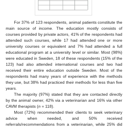
For 37% of 123 respondents, animal patients constitute the
main source of income. The education mostly consists of
courses provided by private actors, 41% of the respondents had
attended such courses, while 17 had attended one or more
university courses or equivalent and 7% had attended a full
educational program at a university level or similar. Most (98%)
were educated in Sweden, 18 of these respondents (15% of the
123) had also attended international courses and two had
received their entire education outside Sweden. Most of the
respondents had many years of experience with the methods
they use, but 38% had practiced their methods for less than five
years.
The majority (97%) stated that they are contacted directly
by the animal owner, 42% via a veterinarian and 16% via other
CAVM therapists (
n
= 118).
Most (72%) recommended their clients to seek veterinary
advice when needed, and 50% received
referrals/recommendations from a veterinarian, while 25% did