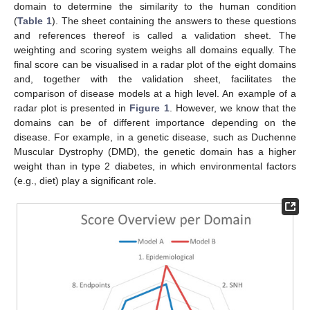
domain to determine the similarity to the human condition
(
Table 1
). The sheet containing the answers to these questions
and references thereof is called a validation sheet. The
weighting and scoring system weighs all domains equally. The
final score can be visualised in a radar plot of the eight domains
and, together with the validation sheet, facilitates the
comparison of disease models at a high level. An example of a
radar plot is presented in
Figure 1
. However, we know that the
domains can be of different importance depending on the
disease. For example, in a genetic disease, such as Duchenne
Muscular Dystrophy (DMD), the genetic domain has a higher
weight than in type 2 diabetes, in which environmental factors
(e.g., diet) play a significant role.