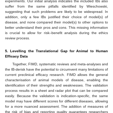
experiments. Our initial analysis indicates the included IBs also
suffer from the same pitfalls identified by Wieschowski,
suggesting that such problems are likely to be widespread. In
addition, only a few IBs justified their choice of model(s) of
disease, and none compared their model(s) to other options to
better understand their pros and cons. This missing information
is crucial to allow for risk–benefit analysis during the ethics
review process.
5. Levelling the Translational Gap for Animal to Human
Efficacy Data
Together, FIMD, systematic reviews and meta-analyses and
the IB-derisk have the potential to circumvent many limitations of
current preclinical efficacy research. FIMD allows the general
characterisation of animal models of disease, enabling the
identification of their strengths and weaknesses. The validation
process results in a sheet and radar plot that can be compared
easily. Because the validation is indication-specific, the same
model may have different scores for different diseases, allowing
for a more nuanced assessment. The addition of measures of
the risk of bias and reporting quality guarantees researchers