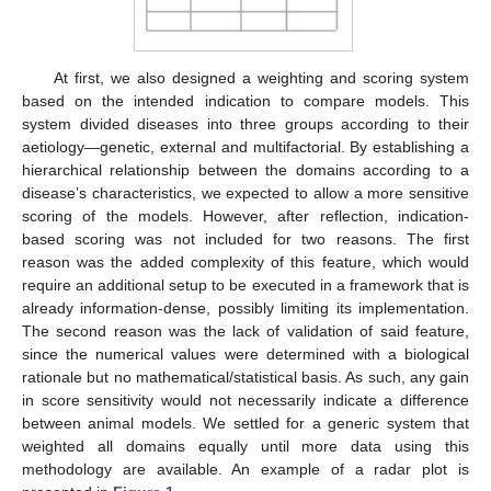
At first, we also designed a weighting and scoring system
based on the intended indication to compare models. This
system divided diseases into three groups according to their
aetiology—genetic, external and multifactorial. By establishing a
hierarchical relationship between the domains according to a
disease’s characteristics, we expected to allow a more sensitive
scoring of the models. However, after reflection, indication-
based scoring was not included for two reasons. The first
reason was the added complexity of this feature, which would
require an additional setup to be executed in a framework that is
already information-dense, possibly limiting its implementation.
The second reason was the lack of validation of said feature,
since the numerical values were determined with a biological
rationale but no mathematical/statistical basis. As such, any gain
in score sensitivity would not necessarily indicate a difference
between animal models. We settled for a generic system that
weighted all domains equally until more data using this
methodology are available. An example of a radar plot is