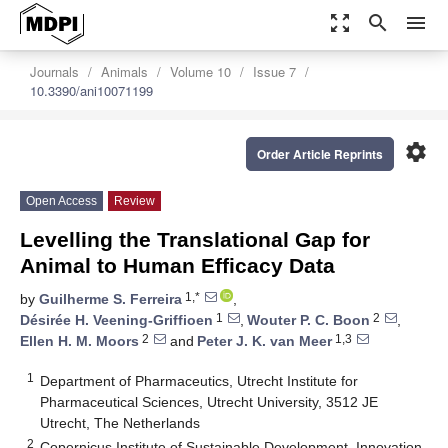
zoom_out_map
search
menu
Journals
Animals
Volume 10
Issue 7
10.3390/ani10071199
settings
Order Article Reprints
Open Access
Review
Levelling the Translational Gap for
Animal to Human Efficacy Data
1,*
by
Guilherme S. Ferreira
,
1
2
Désirée H. Veening-Griffioen
,
Wouter P. C. Boon
,
2
1,3
Ellen H. M. Moors
and
Peter J. K. van Meer
1
Department of Pharmaceutics, Utrecht Institute for
Pharmaceutical Sciences, Utrecht University, 3512 JE
Utrecht, The Netherlands
2
Copernicus Institute of Sustainable Development, Innovation