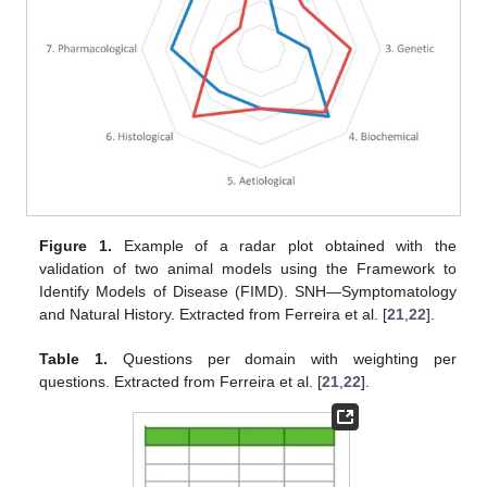
Figure 1.
Example of a radar plot obtained with the
validation of two animal models using the Framework to
Identify Models of Disease (FIMD). SNH—Symptomatology
and Natural History. Extracted from Ferreira et al. [
21
,
22
].
Table 1.
Questions per domain with weighting per
questions. Extracted from Ferreira et al. [
21
,
22
].