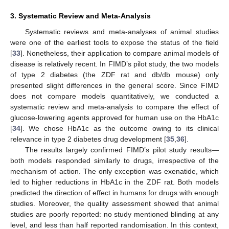
3. Systematic Review and Meta-Analysis
Systematic reviews and meta-analyses of animal studies
were one of the earliest tools to expose the status of the field
[
33
]. Nonetheless, their application to compare animal models of
disease is relatively recent. In FIMD’s pilot study, the two models
of type 2 diabetes (the ZDF rat and db/db mouse) only
presented slight differences in the general score. Since FIMD
does not compare models quantitatively, we conducted a
systematic review and meta-analysis to compare the effect of
glucose-lowering agents approved for human use on the HbA1c
[
34
]. We chose HbA1c as the outcome owing to its clinical
relevance in type 2 diabetes drug development [
35
,
36
].
The results largely confirmed FIMD’s pilot study results—
both models responded similarly to drugs, irrespective of the
mechanism of action. The only exception was exenatide, which
led to higher reductions in HbA1c in the ZDF rat. Both models
predicted the direction of effect in humans for drugs with enough
studies. Moreover, the quality assessment showed that animal
studies are poorly reported: no study mentioned blinding at any
level, and less than half reported randomisation. In this context,