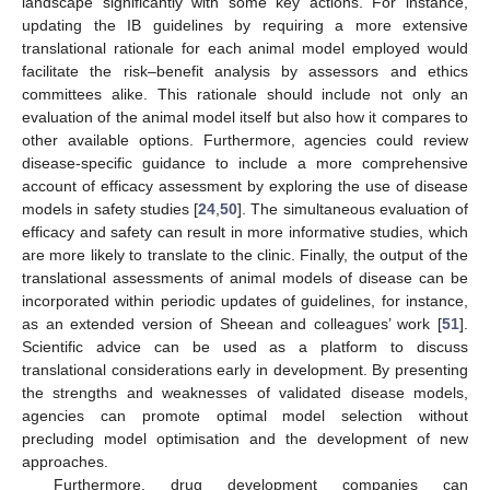
landscape significantly with some key actions. For instance,
updating the IB guidelines by requiring a more extensive
translational rationale for each animal model employed would
facilitate the risk–benefit analysis by assessors and ethics
committees alike. This rationale should include not only an
evaluation of the animal model itself but also how it compares to
other available options. Furthermore, agencies could review
disease-specific guidance to include a more comprehensive
account of efficacy assessment by exploring the use of disease
models in safety studies [
24
,
50
]. The simultaneous evaluation of
efficacy and safety can result in more informative studies, which
are more likely to translate to the clinic. Finally, the output of the
translational assessments of animal models of disease can be
incorporated within periodic updates of guidelines, for instance,
as an extended version of Sheean and colleagues’ work [
51
].
Scientific advice can be used as a platform to discuss
translational considerations early in development. By presenting
the strengths and weaknesses of validated disease models,
agencies can promote optimal model selection without
precluding model optimisation and the development of new
approaches.
Furthermore, drug development companies can