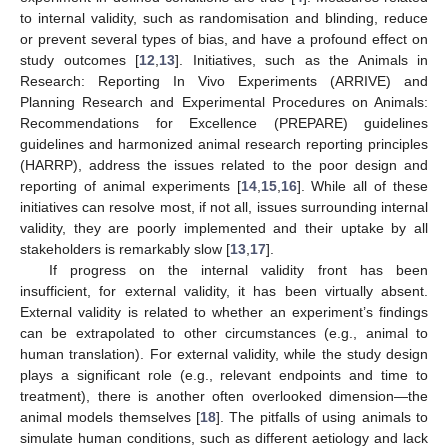
to internal validity, such as randomisation and blinding, reduce
or prevent several types of bias, and have a profound effect on
study outcomes [
12
,
13
]. Initiatives, such as the Animals in
Research: Reporting In Vivo Experiments (ARRIVE) and
Planning Research and Experimental Procedures on Animals:
Recommendations for Excellence (PREPARE) guidelines
guidelines and harmonized animal research reporting principles
(HARRP), address the issues related to the poor design and
reporting of animal experiments [
14
,
15
,
16
]. While all of these
initiatives can resolve most, if not all, issues surrounding internal
validity, they are poorly implemented and their uptake by all
stakeholders is remarkably slow [
13
,
17
].
If progress on the internal validity front has been
insufficient, for external validity, it has been virtually absent.
External validity is related to whether an experiment’s findings
can be extrapolated to other circumstances (e.g., animal to
human translation). For external validity, while the study design
plays a significant role (e.g., relevant endpoints and time to
treatment), there is another often overlooked dimension—the
animal models themselves [
18
]. The pitfalls of using animals to
simulate human conditions, such as different aetiology and lack