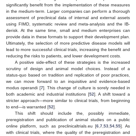
significantly benefit from the implementation of these measures
in the medium-term. Larger companies can perform a thorough
assessment of preclinical data of internal and external assets
using FIMD, systematic review and meta-analysis and the IB-
derisk. At the same time, small and medium enterprises can
provide data in these formats to support their development plan.
Ultimately, the selection of more predictive disease models will
lead to more successful clinical trials, increasing the benefit and
reducing the risks to patients, and lower development costs.
A positive side-effect of these strategies is the increased
scrutiny of design and animal model choices. Instead of a
status-quo based on tradition and replication of poor practices,
we can move forward to an inquisitive and evidence-based
modus operandi [
7
]. This change of culture is sorely needed in
both academic and industrial institutions [
52
]. A shift toward a
stricter approach—more similar to clinical trials, from beginning
to end—is warranted [
52
].
This shift should include the, possibly immediate,
preregistration and publication of animal studies on a public
online platform, such as preclinicaltrials.eu [
6
,
7
,
53
,
54
,
55
]. As
with clinical trials, where the quality of the preregistration and