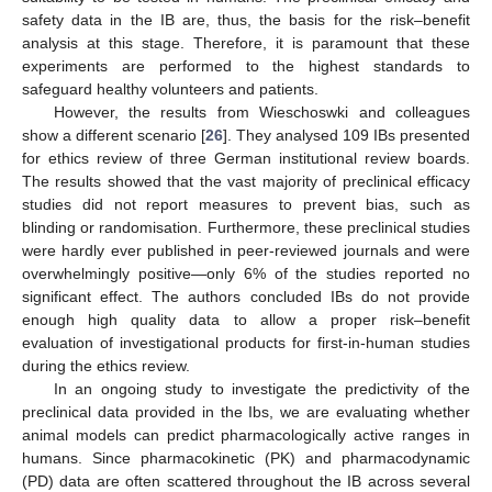
safety data in the IB are, thus, the basis for the risk–benefit
analysis at this stage. Therefore, it is paramount that these
experiments are performed to the highest standards to
safeguard healthy volunteers and patients.
However, the results from Wieschoswki and colleagues
show a different scenario [
26
]. They analysed 109 IBs presented
for ethics review of three German institutional review boards.
The results showed that the vast majority of preclinical efficacy
studies did not report measures to prevent bias, such as
blinding or randomisation. Furthermore, these preclinical studies
were hardly ever published in peer-reviewed journals and were
overwhelmingly positive—only 6% of the studies reported no
significant effect. The authors concluded IBs do not provide
enough high quality data to allow a proper risk–benefit
evaluation of investigational products for first-in-human studies
during the ethics review.
In an ongoing study to investigate the predictivity of the
preclinical data provided in the Ibs, we are evaluating whether
animal models can predict pharmacologically active ranges in
humans. Since pharmacokinetic (PK) and pharmacodynamic
(PD) data are often scattered throughout the IB across several