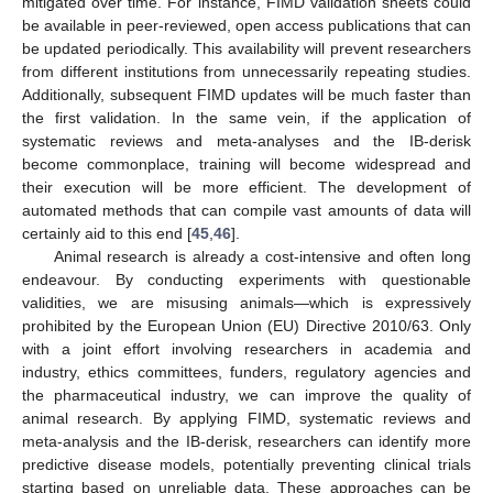
mitigated over time. For instance, FIMD validation sheets could
be available in peer-reviewed, open access publications that can
be updated periodically. This availability will prevent researchers
from different institutions from unnecessarily repeating studies.
Additionally, subsequent FIMD updates will be much faster than
the first validation. In the same vein, if the application of
systematic reviews and meta-analyses and the IB-derisk
become commonplace, training will become widespread and
their execution will be more efficient. The development of
automated methods that can compile vast amounts of data will
certainly aid to this end [
45
,
46
].
Animal research is already a cost-intensive and often long
endeavour. By conducting experiments with questionable
validities, we are misusing animals—which is expressively
prohibited by the European Union (EU) Directive 2010/63. Only
with a joint effort involving researchers in academia and
industry, ethics committees, funders, regulatory agencies and
the pharmaceutical industry, we can improve the quality of
animal research. By applying FIMD, systematic reviews and
meta-analysis and the IB-derisk, researchers can identify more
predictive disease models, potentially preventing clinical trials
starting based on unreliable data. These approaches can be