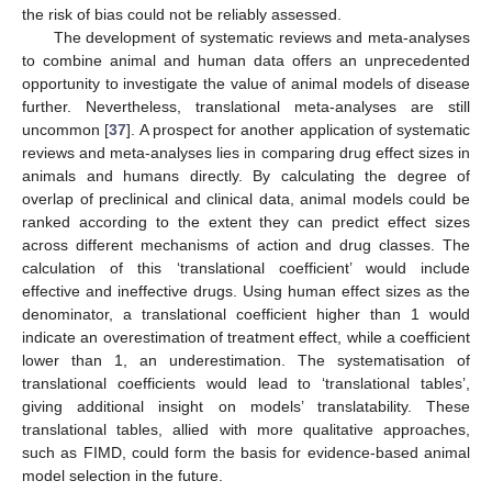
the risk of bias could not be reliably assessed.
The development of systematic reviews and meta-analyses
to combine animal and human data offers an unprecedented
opportunity to investigate the value of animal models of disease
further. Nevertheless, translational meta-analyses are still
uncommon [
37
]. A prospect for another application of systematic
reviews and meta-analyses lies in comparing drug effect sizes in
animals and humans directly. By calculating the degree of
overlap of preclinical and clinical data, animal models could be
ranked according to the extent they can predict effect sizes
across different mechanisms of action and drug classes. The
calculation of this ‘translational coefficient’ would include
effective and ineffective drugs. Using human effect sizes as the
denominator, a translational coefficient higher than 1 would
indicate an overestimation of treatment effect, while a coefficient
lower than 1, an underestimation. The systematisation of
translational coefficients would lead to ‘translational tables’,
giving additional insight on models’ translatability. These
translational tables, allied with more qualitative approaches,
such as FIMD, could form the basis for evidence-based animal
model selection in the future.