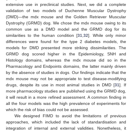
extensive use in preclinical studies. Next, we did a complete
validation of two models of Duchenne Muscular Dystrophy
(DMD)—the mdx mouse and the Golden Retriever Muscular
Dystrophy (GRMD) dog. We chose the mdx mouse owing to its
common use as a DMD model and the GRMD dog for its
similarities to the human condition [
31
,
32
]. While only minor
differences were found for the type 2 diabetes models, the
models for DMD presented more striking dissimilarities. The
GRMD dog scored higher in the Epidemiology, SNH and
Histology domains, whereas the mdx mouse did so in the
Pharmacology and Endpoints domains, the latter mainly driven
by the absence of studies in dogs. Our findings indicate that the
mdx mouse may not be appropriate to test disease-modifying
drugs, despite its use in most animal studies in DMD [
31
]. If
more pharmacology studies are published using the GRMD dog,
it will result in a more refined assessment. A common finding in
all the four models was the high prevalence of experiments for
which the risk of bias could not be assessed.
We designed FIMD to avoid the limitations of previous
approaches, which included the lack of standardisation and
integration of internal and external validities. Nonetheless, it