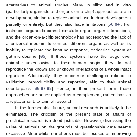
alternatives to animal studies. Many in silico and in vitro
(particularly organoids and organs-on-a-chip) approaches are in
development, aiming to replace animal use in drug development
partially or entirely, but they also have limitations [
50
,
64
]. For
instance, organoids cannot simulate organ–organ interactions,
and the organ-on-a-chip technology has not resolved the lack of
a universal medium to connect different organs as well as its
inability to replicate the immune response, endocrine system or
gut-microbiome [
65
]. If these systems have the edge over
animal studies owing to their human origin, they do not
reproduce the known and unknown interactions of a whole intact
organism. Additionally, they encounter challenges related to
validation, reproducibility and reporting, akin to their animal
counterparts [
66
,
67
,
68
]. Hence, in their present form, these
approaches are better applied as a complement, rather than as
a replacement, to animal research.
In the foreseeable future, animal research is unlikely to be
eliminated. The criticism of the present state of affairs of
preclinical research is indeed justifiable. However, dismissing the
value of animals on the grounds of questionable data seems
excessive. Meanwhile, our efforts must be focused on improving