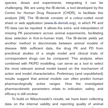
species, doses and experiments, integrating it can be
challenging. We are using the IB-derisk, a tool developed by the
Centre for Human Drug Research (CHDR), to facilitate this
analysis [
39
]. The IB-derisk consists of a colour-coded excel
sheet or web application (
www.ib-derisk.org
), in which PK and
PD data can be inputted. It allows the extra- and interpolation of
missing PK parameters across animal experiments, facilitating
dose selection in first-in-human trials. The IB-derisk yields yet
another method to discriminate between animal models of
disease. With sufficient data, the drug PK and PD from
preclinical studies of a single model and clinical trials of
correspondent drugs can be compared. This analysis, when
combined with PK/PD modelling, can serve as a tool to select
the most relevant animal model based on the mechanism of
action and model characteristics. Preliminary (and unpublished)
results suggest that animal models can often predict human
pharmacologically active ranges. How the investigated
pharmacokinetic parameters relate to indication, safety, and
efficacy is still unclear.
To build on Wieschowski’s results, we have been collecting
data on the internal validity and reporting quality of animal