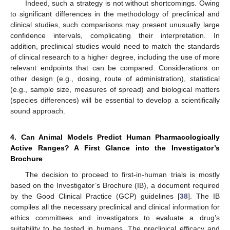
Indeed, such a strategy is not without shortcomings. Owing
to significant differences in the methodology of preclinical and
clinical studies, such comparisons may present unusually large
confidence intervals, complicating their interpretation. In
addition, preclinical studies would need to match the standards
of clinical research to a higher degree, including the use of more
relevant endpoints that can be compared. Considerations on
other design (e.g., dosing, route of administration), statistical
(e.g., sample size, measures of spread) and biological matters
(species differences) will be essential to develop a scientifically
sound approach.
4. Can Animal Models Predict Human Pharmacologically
Active Ranges? A First Glance into the Investigator’s
Brochure
The decision to proceed to first-in-human trials is mostly
based on the Investigator’s Brochure (IB), a document required
by the Good Clinical Practice (GCP) guidelines [
38
]. The IB
compiles all the necessary preclinical and clinical information for
ethics committees and investigators to evaluate a drug’s
suitability to be tested in humans. The preclinical efficacy and