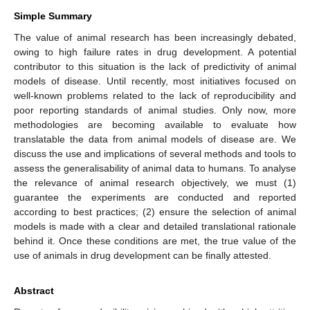
Simple Summary
The value of animal research has been increasingly debated,
owing to high failure rates in drug development. A potential
contributor to this situation is the lack of predictivity of animal
models of disease. Until recently, most initiatives focused on
well-known problems related to the lack of reproducibility and
poor reporting standards of animal studies. Only now, more
methodologies are becoming available to evaluate how
translatable the data from animal models of disease are. We
discuss the use and implications of several methods and tools to
assess the generalisability of animal data to humans. To analyse
the relevance of animal research objectively, we must (1)
guarantee the experiments are conducted and reported
according to best practices; (2) ensure the selection of animal
models is made with a clear and detailed translational rationale
behind it. Once these conditions are met, the true value of the
use of animals in drug development can be finally attested.
Abstract