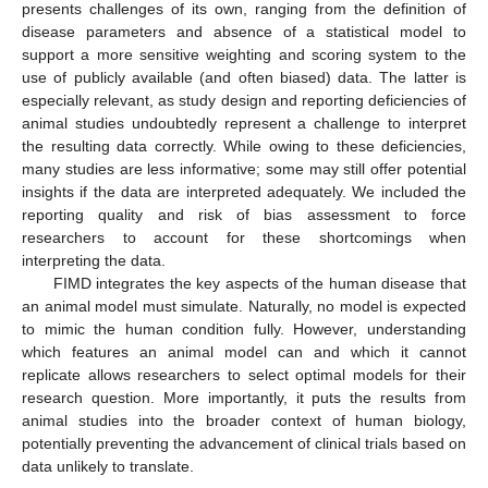
presents challenges of its own, ranging from the definition of
disease parameters and absence of a statistical model to
support a more sensitive weighting and scoring system to the
use of publicly available (and often biased) data. The latter is
especially relevant, as study design and reporting deficiencies of
animal studies undoubtedly represent a challenge to interpret
the resulting data correctly. While owing to these deficiencies,
many studies are less informative; some may still offer potential
insights if the data are interpreted adequately. We included the
reporting quality and risk of bias assessment to force
researchers to account for these shortcomings when
interpreting the data.
FIMD integrates the key aspects of the human disease that
an animal model must simulate. Naturally, no model is expected
to mimic the human condition fully. However, understanding
which features an animal model can and which it cannot
replicate allows researchers to select optimal models for their
research question. More importantly, it puts the results from
animal studies into the broader context of human biology,
potentially preventing the advancement of clinical trials based on
data unlikely to translate.