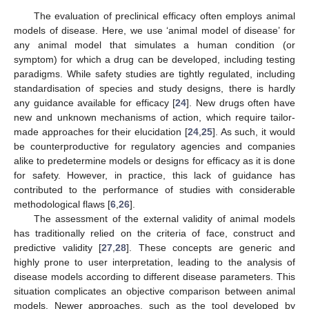
The evaluation of preclinical efficacy often employs animal
models of disease. Here, we use ‘animal model of disease’ for
any animal model that simulates a human condition (or
symptom) for which a drug can be developed, including testing
paradigms. While safety studies are tightly regulated, including
standardisation of species and study designs, there is hardly
any guidance available for efficacy [
24
]. New drugs often have
new and unknown mechanisms of action, which require tailor-
made approaches for their elucidation [
24
,
25
]. As such, it would
be counterproductive for regulatory agencies and companies
alike to predetermine models or designs for efficacy as it is done
for safety. However, in practice, this lack of guidance has
contributed to the performance of studies with considerable
methodological flaws [
6
,
26
].
The assessment of the external validity of animal models
has traditionally relied on the criteria of face, construct and
predictive validity [
27
,
28
]. These concepts are generic and
highly prone to user interpretation, leading to the analysis of
disease models according to different disease parameters. This
situation complicates an objective comparison between animal
models. Newer approaches, such as the tool developed by