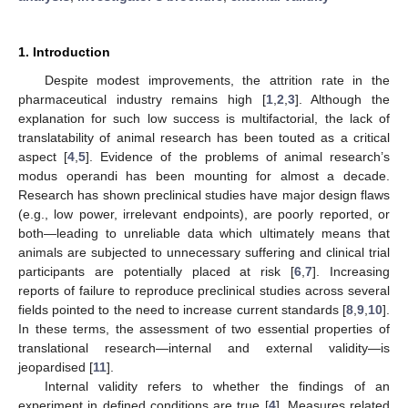
1. Introduction
Despite modest improvements, the attrition rate in the
pharmaceutical industry remains high [
1
,
2
,
3
]. Although the
explanation for such low success is multifactorial, the lack of
translatability of animal research has been touted as a critical
aspect [
4
,
5
]. Evidence of the problems of animal research’s
modus operandi has been mounting for almost a decade.
Research has shown preclinical studies have major design flaws
(e.g., low power, irrelevant endpoints), are poorly reported, or
both—leading to unreliable data which ultimately means that
animals are subjected to unnecessary suffering and clinical trial
participants are potentially placed at risk [
6
,
7
]. Increasing
reports of failure to reproduce preclinical studies across several
fields pointed to the need to increase current standards [
8
,
9
,
10
].
In these terms, the assessment of two essential properties of
translational research—internal and external validity—is
jeopardised [
11
].
Internal validity refers to whether the findings of an
experiment in defined conditions are true [
4
]. Measures related