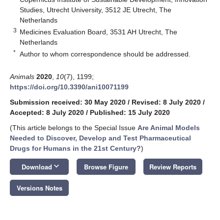
Studies, Utrecht University, 3512 JE Utrecht, The
Netherlands
3
Medicines Evaluation Board, 3531 AH Utrecht, The
Netherlands
*
Author to whom correspondence should be addressed.
Animals
2020
,
10
(7), 1199;
https://doi.org/10.3390/ani10071199
Submission received: 30 May 2020
/
Revised: 8 July 2020
/
Accepted: 8 July 2020
/
Published: 15 July 2020
(This article belongs to the Special Issue
Are Animal Models
Needed to Discover, Develop and Test Pharmaceutical
Drugs for Humans in the 21st Century?
)
keyboard_arrow_down
Download
Browse Figure
Review Reports
Versions Notes