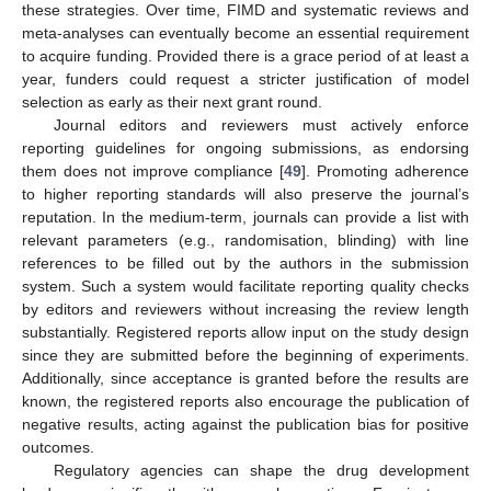
these strategies. Over time, FIMD and systematic reviews and
meta-analyses can eventually become an essential requirement
to acquire funding. Provided there is a grace period of at least a
year, funders could request a stricter justification of model
selection as early as their next grant round.
Journal editors and reviewers must actively enforce
reporting guidelines for ongoing submissions, as endorsing
them does not improve compliance [
49
]. Promoting adherence
to higher reporting standards will also preserve the journal’s
reputation. In the medium-term, journals can provide a list with
relevant parameters (e.g., randomisation, blinding) with line
references to be filled out by the authors in the submission
system. Such a system would facilitate reporting quality checks
by editors and reviewers without increasing the review length
substantially. Registered reports allow input on the study design
since they are submitted before the beginning of experiments.
Additionally, since acceptance is granted before the results are
known, the registered reports also encourage the publication of
negative results, acting against the publication bias for positive
outcomes.
Regulatory agencies can shape the drug development