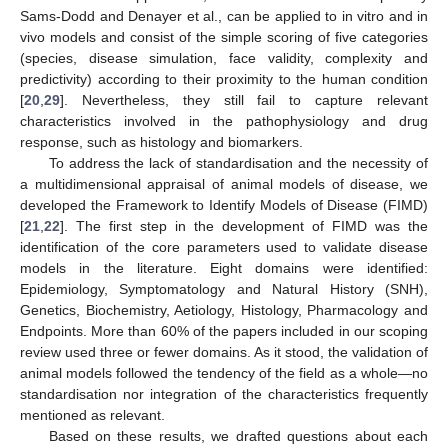
Sams-Dodd and Denayer et al., can be applied to in vitro and in
vivo models and consist of the simple scoring of five categories
(species, disease simulation, face validity, complexity and
predictivity) according to their proximity to the human condition
[
20
,
29
]. Nevertheless, they still fail to capture relevant
characteristics involved in the pathophysiology and drug
response, such as histology and biomarkers.
To address the lack of standardisation and the necessity of
a multidimensional appraisal of animal models of disease, we
developed the Framework to Identify Models of Disease (FIMD)
[
21
,
22
]. The first step in the development of FIMD was the
identification of the core parameters used to validate disease
models in the literature. Eight domains were identified:
Epidemiology, Symptomatology and Natural History (SNH),
Genetics, Biochemistry, Aetiology, Histology, Pharmacology and
Endpoints. More than 60% of the papers included in our scoping
review used three or fewer domains. As it stood, the validation of
animal models followed the tendency of the field as a whole—no
standardisation nor integration of the characteristics frequently
mentioned as relevant.
Based on these results, we drafted questions about each