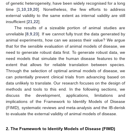
of genetic heterogeneity, have been widely recognised for a long
time [
1
,
10
,
19
,
20
]. Nonetheless, the few efforts to address
external validity to the same extent as internal validity are still
insufficient [
21
,
22
].
The results of a sizeable portion of animal studies are
unreliable [
8
,
9
,
23
]. If we cannot fully trust the data generated by
animal experiments, how can we assess their value? We argue
that for the sensible evaluation of animal models of disease, we
need to generate robust data first. To generate robust data, we
need models that simulate the human disease features to the
extent that allows for reliable translation between species.
Through the selection of optimal animal models of disease, we
can potentially prevent clinical trials from advancing based on
data unlikely to translate. Our research focuses on the design of
methods and tools to this end. In the following sections, we
discuss the development, applications, limitations and
implications of the Framework to Identify Models of Disease
(FIMD), systematic reviews and meta-analysis and the IB-derisk
to evaluate the external validity of animal models of disease.
2. The Framework to Identify Models of Disease (FIMD)