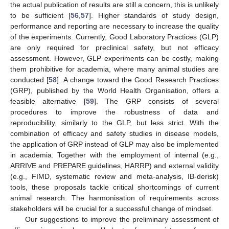
the actual publication of results are still a concern, this is unlikely
to be sufficient [
56
,
57
]. Higher standards of study design,
performance and reporting are necessary to increase the quality
of the experiments. Currently, Good Laboratory Practices (GLP)
are only required for preclinical safety, but not efficacy
assessment. However, GLP experiments can be costly, making
them prohibitive for academia, where many animal studies are
conducted [
58
]. A change toward the Good Research Practices
(GRP), published by the World Health Organisation, offers a
feasible alternative [
59
]. The GRP consists of several
procedures to improve the robustness of data and
reproducibility, similarly to the GLP, but less strict. With the
combination of efficacy and safety studies in disease models,
the application of GRP instead of GLP may also be implemented
in academia. Together with the employment of internal (e.g.,
ARRIVE and PREPARE guidelines, HARRP) and external validity
(e.g., FIMD, systematic review and meta-analysis, IB-derisk)
tools, these proposals tackle critical shortcomings of current
animal research. The harmonisation of requirements across
stakeholders will be crucial for a successful change of mindset.
Our suggestions to improve the preliminary assessment of