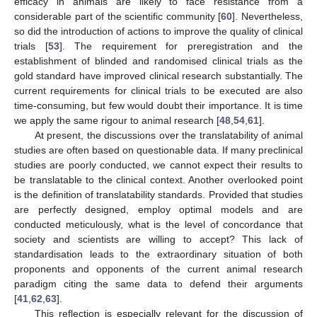
efficacy in animals are likely to face resistance from a
13. May
14. May
15. May
16. May
17. May
18. May
19. May
20. May
21. May
23. May
24. May
25. May
26. May
27. May
28. May
29. May
30. May
31. May
2. Jun
3. Jun
4. Jun
5. Jun
6. Jun
7. Jun
8. Jun
9. Jun
10. Jun
12. Jun
13. Jun
14. Jun
15. Jun
16. Jun
17. Jun
18. Jun
19. Jun
20. Jun
22. Jun
23. Jun
24. Jun
25. Jun
26. Jun
27. Jun
28. Jun
29. Jun
30. Jun
2. Jul
3. Jul
4. Jul
5. Jul
6. Jul
7. Jul
8. Jul
9. Jul
10. Jul
12. Jul
13. Jul
14. Jul
15. Jul
16. Jul
17. Jul
18. Jul
19. Jul
20. Jul
22. Jul
23. Jul
24. Jul
25. Jul
26. Jul
27. Jul
28. Jul
29. Jul
30. Jul
1. Aug
2. Aug
3. Aug
4. Aug
5. Aug
6. Aug
7. Aug
8. Aug
9. Aug
considerable part of the scientific community [
60
]. Nevertheless,
so did the introduction of actions to improve the quality of clinical
trials [
53
]. The requirement for preregistration and the
establishment of blinded and randomised clinical trials as the
gold standard have improved clinical research substantially. The
current requirements for clinical trials to be executed are also
time-consuming, but few would doubt their importance. It is time
we apply the same rigour to animal research [
48
,
54
,
61
].
At present, the discussions over the translatability of animal
studies are often based on questionable data. If many preclinical
studies are poorly conducted, we cannot expect their results to
be translatable to the clinical context. Another overlooked point
is the definition of translatability standards. Provided that studies
are perfectly designed, employ optimal models and are
conducted meticulously, what is the level of concordance that
society and scientists are willing to accept? This lack of
standardisation leads to the extraordinary situation of both
proponents and opponents of the current animal research
paradigm citing the same data to defend their arguments
[
41
,
62
,
63
].
This reflection is especially relevant for the discussion of