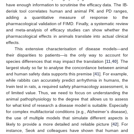
have enough information to scrutinise the efficacy data. The IB-
derisk tool correlates human and animal PK and PD ranges,
adding a quantitative measure of response to the
pharmacological validation of FIMD. Finally, a systematic review
and meta-analysis of efficacy studies can show whether the
pharmacological effects in animals translate into actual clinical
effects.
This extensive characterisation of disease models—and
their disparities to patients—is the only way to account for
species differences that may impact the translation [
11
,
40
]. The
largest study so far to analyse the concordance between animal
and human safety data supports this premise [
41
]. For example,
while rabbits can accurately predict arrhythmia in humans, the
Irwin test in rats, a required safety pharmacology assessment, is
of limited value. Thus, we need to focus on understanding the
animal pathophysiology to the degree that allows us to assess
for what kind of research a disease model is suitable. Especially
for complex multifactorial conditions (e.g., Alzheimer’s disease),
the use of multiple models that simulate different aspects is
likely to provide a more detailed and reliable picture [
42
]. For
instance, Seok and colleagues have shown that human and