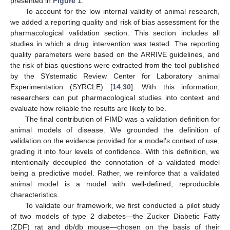
presented in
Figure 1
.
To account for the low internal validity of animal research,
we added a reporting quality and risk of bias assessment for the
pharmacological validation section. This section includes all
studies in which a drug intervention was tested. The reporting
quality parameters were based on the ARRIVE guidelines, and
the risk of bias questions were extracted from the tool published
by the SYstematic Review Center for Laboratory animal
Experimentation (SYRCLE) [
14
,
30
]. With this information,
researchers can put pharmacological studies into context and
evaluate how reliable the results are likely to be.
The final contribution of FIMD was a validation definition for
animal models of disease. We grounded the definition of
validation on the evidence provided for a model’s context of use,
grading it into four levels of confidence. With this definition, we
intentionally decoupled the connotation of a validated model
being a predictive model. Rather, we reinforce that a validated
animal model is a model with well-defined, reproducible
characteristics.
To validate our framework, we first conducted a pilot study
of two models of type 2 diabetes—the Zucker Diabetic Fatty
(ZDF) rat and db/db mouse—chosen on the basis of their