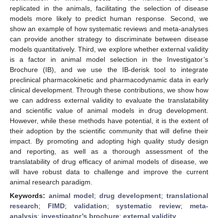
replicated in the animals, facilitating the selection of disease
models more likely to predict human response. Second, we
show an example of how systematic reviews and meta-analyses
can provide another strategy to discriminate between disease
models quantitatively. Third, we explore whether external validity
is a factor in animal model selection in the Investigator’s
Brochure (IB), and we use the IB-derisk tool to integrate
preclinical pharmacokinetic and pharmacodynamic data in early
clinical development. Through these contributions, we show how
we can address external validity to evaluate the translatability
and scientific value of animal models in drug development.
However, while these methods have potential, it is the extent of
their adoption by the scientific community that will define their
impact. By promoting and adopting high quality study design
and reporting, as well as a thorough assessment of the
translatability of drug efficacy of animal models of disease, we
will have robust data to challenge and improve the current
animal research paradigm.
Keywords:
animal model
;
drug development
;
translational
research
;
FIMD
;
validation
;
systematic review
;
meta-
analysis
;
investigator’s brochure
;
external validity