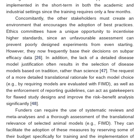
implemented in the short-term in both the academic and
industrial settings since the training requires only a few months.
Concomitantly, the other stakeholders must create an
environment that encourages the adoption of best practices.
Ethics committees have a unique opportunity to incentivise
higher standards, since an unfavourable assessment can
prevent poorly designed experiments from even starting.
However, they now frequently base their decisions on subpar
efficacy data [
26
]. In addition, the lack of a detailed disease
model justification often results in the selection of disease
models based on tradition, rather than science [
47
]. The request
of a more detailed translational rationale for each model choice
(e.g., by requiring models are evaluated with FIMD), as well as
the enforcement of reporting guidelines, can act as gatekeepers
for flawed study designs and improve the risk–benefit analysis
significantly [
48
].
Funders can require the use of systematic reviews and
meta-analyses and a thorough assessment of the translational
relevance of selected animal models (e.g., FIMD). They can
facilitate the adoption of these measures by reserving some of
their budget specifically for training and the implementation of