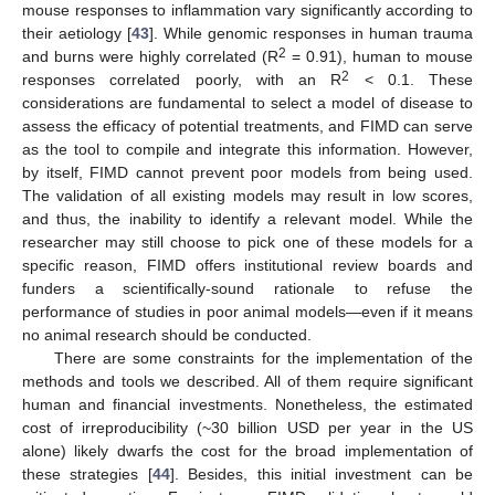
mouse responses to inflammation vary significantly according to
their aetiology [
43
]. While genomic responses in human trauma
2
and burns were highly correlated (R
= 0.91), human to mouse
2
responses correlated poorly, with an R
< 0.1. These
considerations are fundamental to select a model of disease to
assess the efficacy of potential treatments, and FIMD can serve
as the tool to compile and integrate this information. However,
by itself, FIMD cannot prevent poor models from being used.
The validation of all existing models may result in low scores,
and thus, the inability to identify a relevant model. While the
researcher may still choose to pick one of these models for a
specific reason, FIMD offers institutional review boards and
funders a scientifically-sound rationale to refuse the
performance of studies in poor animal models—even if it means
no animal research should be conducted.
There are some constraints for the implementation of the
methods and tools we described. All of them require significant
human and financial investments. Nonetheless, the estimated
cost of irreproducibility (~30 billion USD per year in the US
alone) likely dwarfs the cost for the broad implementation of
these strategies [
44
]. Besides, this initial investment can be