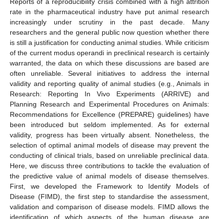
Reports of a reproducibility crisis combined with a high attrition
rate in the pharmaceutical industry have put animal research
increasingly under scrutiny in the past decade. Many
researchers and the general public now question whether there
is still a justification for conducting animal studies. While criticism
of the current modus operandi in preclinical research is certainly
warranted, the data on which these discussions are based are
often unreliable. Several initiatives to address the internal
validity and reporting quality of animal studies (e.g., Animals in
Research: Reporting In Vivo Experiments (ARRIVE) and
Planning Research and Experimental Procedures on Animals:
Recommendations for Excellence (PREPARE) guidelines) have
been introduced but seldom implemented. As for external
validity, progress has been virtually absent. Nonetheless, the
selection of optimal animal models of disease may prevent the
conducting of clinical trials, based on unreliable preclinical data.
Here, we discuss three contributions to tackle the evaluation of
the predictive value of animal models of disease themselves.
First, we developed the Framework to Identify Models of
Disease (FIMD), the first step to standardise the assessment,
validation and comparison of disease models. FIMD allows the
identification of which aspects of the human disease are