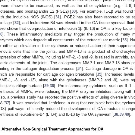
 were shown to be increased, as well as the other cytokines (e.g., IL-8, IL-
roteases, and prostaglandin E2 (PGE2) [
30
]. For example, IL-1β was found 
ith the inducible NOS (iNOS) [
31
]. PGE2 has also been reported to be s
artilage [
32
], and leukotriene-B4 was elevated in the OA tissue synovial fluid 
ave shown that overproduction of interleukin 1β (IL-1β) in OA is a key factor
30
]. These inflammatory mediators may trigger the production of many 
nzymes which can degrade all constituents of the extracellular matrix [
33
]. N
y either an elevation in their synthesis or reduced action of their suppresso
ynovial cells that line the joints, and MMP-13 is a product of chondrocytes 
xpression of other MMPs, including MMP-2, -3 and -9, is raised in arthritis,
atrix elements of the joints. The collagenases MMP-1 and MMP-13 show prin
imiting in the collagen degradation process [
34
]. Cartilage damage in OA is
hich are responsible for cartilage collagen breakdown [
35
]. Increased level
MMP-1, -8, and -13), along with the gelatinases (MMP-2 and -9), were re
rticular cartilage surface [
29
,
36
]. Pro-inflammatory cytokines, such as IL-1,
ynthesis of MMPs, while reducing the MMP enzyme inhibitors, along with th
lso, a previous study has reported the positive effects of using diverse in viv
A [
37
]. It was revealed that licofelone, a drug that can block both the cycl
OX) pathways, efficiently reduced the development of OA structural change
ynthesis of leukotriene-B4 (LTB4) and IL-1β by the OA synovium [
38
,
39
,
40
].
. Alternative Non-Surgical Treatment Approaches for OA