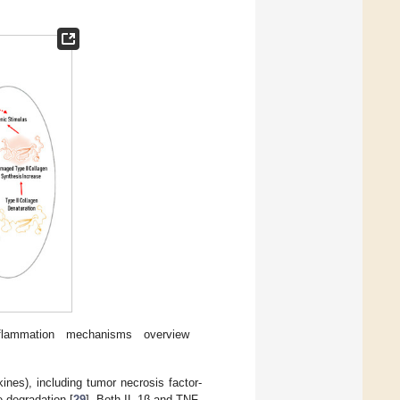
flammation mechanisms overview
nes), including tumor necrosis factor-
e degradation [
29
]. Both IL-1β and TNF-