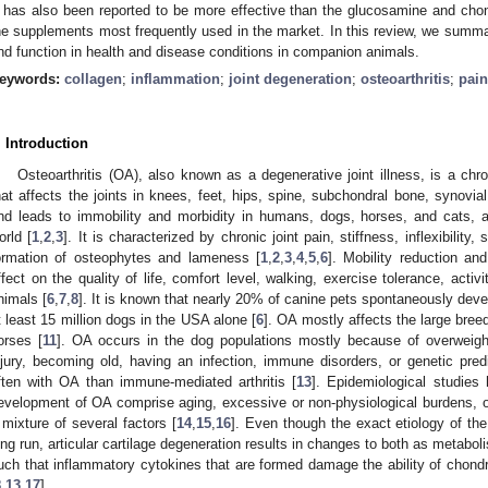
I has also been reported to be more effective than the glucosamine and chon
he supplements most frequently used in the market. In this review, we summari
nd function in health and disease conditions in companion animals.
eywords:
collagen
;
inflammation
;
joint degeneration
;
osteoarthritis
;
pain
. Introduction
Osteoarthritis (OA), also known as a degenerative joint illness, is a chr
hat affects the joints in knees, feet, hips, spine, subchondral bone, synovia
nd leads to immobility and morbidity in humans, dogs, horses, and cats,
orld [
1
,
2
,
3
]. It is characterized by chronic joint pain, stiffness, inflexibility
ormation of osteophytes and lameness [
1
,
2
,
3
,
4
,
5
,
6
]. Mobility reduction a
ffect on the quality of life, comfort level, walking, exercise tolerance, activi
nimals [
6
,
7
,
8
]. It is known that nearly 20% of canine pets spontaneously develo
t least 15 million dogs in the USA alone [
6
]. OA mostly affects the large bree
orses [
11
]. OA occurs in the dog populations mostly because of overweight 
njury, becoming old, having an infection, immune disorders, or genetic predi
ften with OA than immune-mediated arthritis [
13
]. Epidemiological studies 
evelopment of OA comprise aging, excessive or non-physiological burdens, o
 mixture of several factors [
14
,
15
,
16
]. Even though the exact etiology of the
ong run, articular cartilage degeneration results in changes to both as metab
uch that inflammatory cytokines that are formed damage the ability of chondr
8
,
13
,
17
].