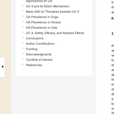
Approaches for OA
I
UC-II and its Action Mechanism
t
Basic Add-on Therapies besides UC-II
a
OA Prevalence in Dogs
K
OA Prevalence in Horses
OA Prevalence in Cats
UC-II, Safety, Efficacy, and Adverse Effects
1
Conclusions
Author Contributions
t
Funding
a
Acknowledgments
w
Conflicts of Interest
f
References
e
a
a
h
i
o
d
a
l
s
[