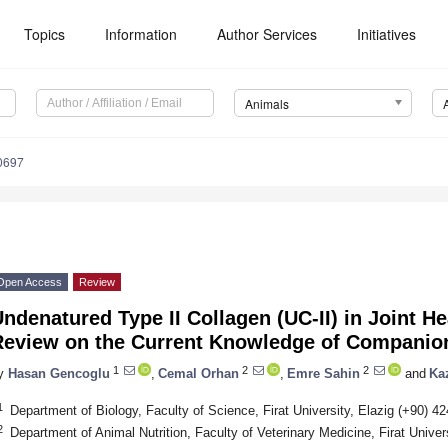
Topics
Information
Author Services
Initiatives
Animals
0697
Open Access
Review
ndenatured Type II Collagen (UC-II) in Joint H
Review on the Current Knowledge of Companio
1
2
2
y
Hasan Gencoglu
,
Cemal Orhan
,
Emre Sahin
and
Ka
1
Department of Biology, Faculty of Science, Firat University, Elazig (+90) 4
2
Department of Animal Nutrition, Faculty of Veterinary Medicine, Firat Univer