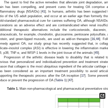
The quest to find the active remedies that alleviate joint degradation, ame
ain has been compelling, and present cures for treating OA comprise a
nflammatory drugs (NSAIDs) [
41
]. In humans, arthritis has been suggested t
atio of the US adult population, and occur at an earlier age than formerly tho
old-standard pharmaceutical cure for canines suffering OA, although NSAIDs 
lcerations as an adverse effect and are contraindicated when renal insuffic
dditional therapeutic alternatives include the corticosteroids, diacerein
utraceuticals, for example, chondroitin, glucosamine, pentosane polysulfate,
rotein, and green-lipped mussels, are used as add-on therapies [
16
,
44
]. Fol
emedy against OA, our study group has recently suggested that, in collagen
ilicate–inositol complex (ASI) is effective in lowering the inflammation mar
B, p38, TNF-α, and WISP-1 levels in the joint tissue of the animals [
45
].
Progression of the arthritic disease leads to disability that is related t
bvious that personalized and individualized prevention and treatment strat
eason that collagen is the most ubiquitous ingredient of the articular cartilage 
as been considered as an important treatment possibility to avoid articu
upporting the therapeutic process after the OA inception [
17
]. Some prevent
educe or prevent the progression of OA (
Table 1
) [
47
].
Table 1.
Main non-pharmacological and pharmaceutical preventative strat