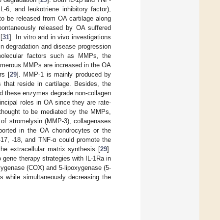
6, and leukotriene inhibitory factor),
to be released from OA cartilage along
pontaneously released by OA suffered
[
31
]. In vitro and in vivo investigations
 in degradation and disease progression
molecular factors such as MMPs, the
umerous MMPs are increased in the OA
rs [
29
]. MMP-1 is mainly produced by
that reside in cartilage. Besides, the
 and these enzymes degrade non-collagen
cipal roles in OA since they are rate-
 thought to be mediated by the MMPs,
s of stromelysin (MMP-3), collagenases
ported in the OA chondrocytes or the
 -17, -18, and TNF-α could promote the
e extracellular matrix synthesis [
29
].
o gene therapy strategies with IL-1Ra in
ooxygenase (COX) and 5-lipoxygenase (5-
s while simultaneously decreasing the