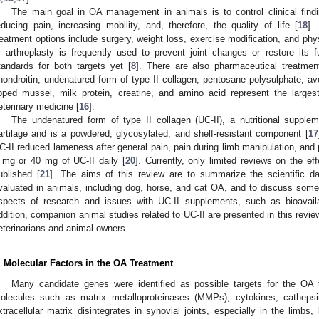
The main goal in OA management in animals is to control clinical findi
educing pain, increasing mobility, and, therefore, the quality of life [
18
].
reatment options include surgery, weight loss, exercise modification, and phys
r arthroplasty is frequently used to prevent joint changes or restore its
tandards for both targets yet [
8
]. There are also pharmaceutical treatme
hondroitin, undenatured form of type II collagen, pentosane polysulphate, a
ipped mussel, milk protein, creatine, and amino acid represent the larges
eterinary medicine [
16
].
The undenatured form of type II collagen (UC-II), a nutritional supple
artilage and is a powdered, glycosylated, and shelf-resistant component [
17
C-II reduced lameness after general pain, pain during limb manipulation, and p
 mg or 40 mg of UC-II daily [
20
]. Currently, only limited reviews on the e
ublished [
21
]. The aims of this review are to summarize the scientific dat
valuated in animals, including dog, horse, and cat OA, and to discuss som
spects of research and issues with UC-II supplements, such as bioavail
ddition, companion animal studies related to UC-II are presented in this review
eterinarians and animal owners.
. Molecular Factors in the OA Treatment
Many candidate genes were identified as possible targets for the OA t
olecules such as matrix metalloproteinases (MMPs), cytokines, catheps
xtracellular matrix disintegrates in synovial joints, especially in the limbs