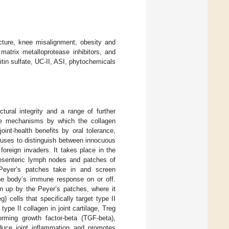
ucture, knee misalignment, obesity and
matrix metalloprotease inhibitors, and
itin sulfate, UC-II, ASI, phytochemicals
tural integrity and a range of further
se mechanisms by which the collagen
joint-health benefits by oral tolerance,
 uses to distinguish between innocuous
 foreign invaders. It takes place in the
esenteric lymph nodes and patches of
Peyer’s patches take in and screen
e body’s immune response on or off.
n up by the Peyer’s patches, where it
g) cells that specifically target type II
ype II collagen in joint cartilage, Treg
forming growth factor-beta (TGF-beta),
educe joint inflammation and promotes