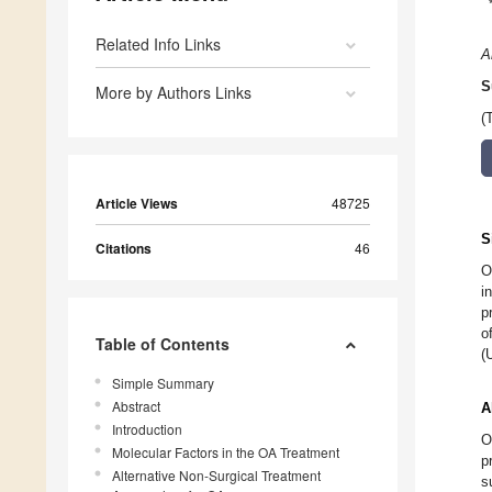
Related Info Links
A
S
More by Authors Links
(
Article Views
48725
S
Citations
46
O
i
p
o
Table of Contents
(
Simple Summary
Abstract
A
Introduction
O
Molecular Factors in the OA Treatment
p
Alternative Non-Surgical Treatment
s