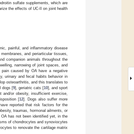
droitin sulfate supplements, which are
ze the effects of UC-II on joint health
onic, painful, and inflammatory disease
l membranes, and periarticular tissues,
 and companion animals throughout the
, swelling, narrowing of joint spaces, and
nd pain caused by OA have a negative
ty, urinary and fecal habits behavior in
p osteoarthritis, and this translates to
d dogs [
9
], geriatric cats [
10
], and sport
and/or obesity, insufficient exercise,
sposition [
12
]. Dogs also suffer more
have reported that risk factors for the
besity, traumas, hormonal ailments, or
 OA has not been identified yet, in the
olisms of chondrocytes and synoviocytes
ocytes to renovate the cartilage matrix