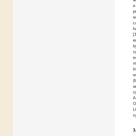
α
p
w
c
h
[
e
b
s
e
m
l
w
(
a
s
A
O
L
s
3