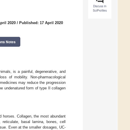
Discuss in
SciProfiles
pril 2020
/
Published: 17 April 2020
ons Notes
imals, is a painful, degenerative, and
loss of mobility. Non-pharmacological
 medicines may reduce the progression
he undenatured form of type II collagen
d horses. Collagen, the most abundant
reticulate, basal lamina, bones, cell
tissue. Even at the smaller dosages, UC-