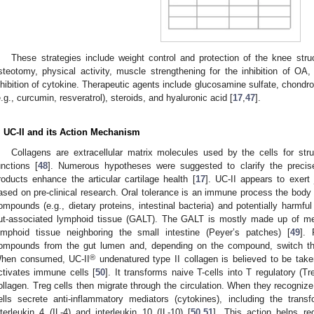
These strategies include weight control and protection of the knee str
steotomy, physical activity, muscle strengthening for the inhibition of OA, 
nhibition of cytokine. Therapeutic agents include glucosamine sulfate, chondro
e.g., curcumin, resveratrol), steroids, and hyaluronic acid [
17
,
47
].
. UC-II and its Action Mechanism
Collagens are extracellular matrix molecules used by the cells for struc
unctions [
48
]. Numerous hypotheses were suggested to clarify the preci
roducts enhance the articular cartilage health [
17
]. UC-II appears to exert 
ased on pre-clinical research. Oral tolerance is an immune process the body
ompounds (e.g., dietary proteins, intestinal bacteria) and potentially harmful
ut-associated lymphoid tissue (GALT). The GALT is mostly made up of m
ymphoid tissue neighboring the small intestine (Peyer’s patches) [
49
]. 
ompounds from the gut lumen and, depending on the compound, switch th
®
hen consumed, UC-II
undenatured type II collagen is believed to be take
ctivates immune cells [
50
]. It transforms naive T-cells into T regulatory (Tre
ollagen. Treg cells then migrate through the circulation. When they recognize t
ells secrete anti-inflammatory mediators (cytokines), including the trans
nterleukin 4 (IL-4) and interleukin 10 (IL-10) [
50
,
51
]. This action helps r