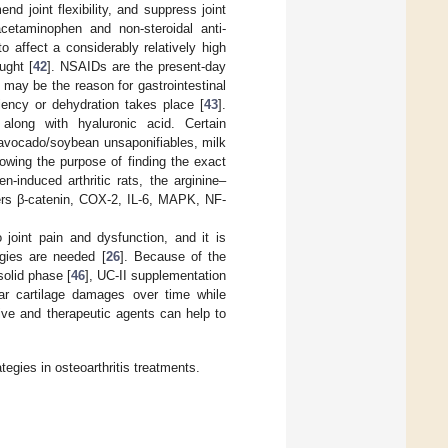
nd joint flexibility, and suppress joint
cetaminophen and non-steroidal anti-
o affect a considerably relatively high
ught [
42
]. NSAIDs are the present-day
may be the reason for gastrointestinal
iency or dehydration takes place [
43
].
, along with hyaluronic acid. Certain
 avocado/soybean unsaponifiables, milk
lowing the purpose of finding the exact
-induced arthritic rats, the arginine–
kers β-catenin, COX-2, IL-6, MAPK, NF-
o joint pain and dysfunction, and it is
egies are needed [
26
]. Because of the
solid phase [
46
], UC-II supplementation
lar cartilage damages over time while
ive and therapeutic agents can help to
egies in osteoarthritis treatments.