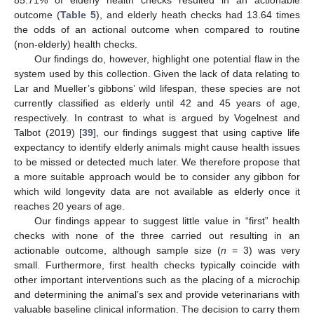
85.71% of elderly health checks resulted in an actionable
outcome (
Table 5
), and elderly heath checks had 13.64 times
the odds of an actional outcome when compared to routine
(non-elderly) health checks.
Our findings do, however, highlight one potential flaw in the
system used by this collection. Given the lack of data relating to
Lar and Mueller’s gibbons’ wild lifespan, these species are not
currently classified as elderly until 42 and 45 years of age,
respectively. In contrast to what is argued by Vogelnest and
Talbot (2019) [
39
], our findings suggest that using captive life
expectancy to identify elderly animals might cause health issues
to be missed or detected much later. We therefore propose that
a more suitable approach would be to consider any gibbon for
which wild longevity data are not available as elderly once it
reaches 20 years of age.
Our findings appear to suggest little value in “first” health
checks with none of the three carried out resulting in an
actionable outcome, although sample size (
n
= 3) was very
small. Furthermore, first health checks typically coincide with
other important interventions such as the placing of a microchip
and determining the animal’s sex and provide veterinarians with
valuable baseline clinical information. The decision to carry them