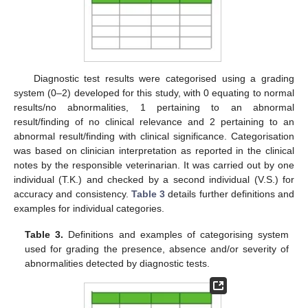
Diagnostic test results were categorised using a grading
system (0–2) developed for this study, with 0 equating to normal
results/no abnormalities, 1 pertaining to an abnormal
result/finding of no clinical relevance and 2 pertaining to an
abnormal result/finding with clinical significance. Categorisation
was based on clinician interpretation as reported in the clinical
notes by the responsible veterinarian. It was carried out by one
individual (T.K.) and checked by a second individual (V.S.) for
accuracy and consistency.
Table 3
details further definitions and
examples for individual categories.
Table 3.
Definitions and examples of categorising system
used for grading the presence, absence and/or severity of
abnormalities detected by diagnostic tests.