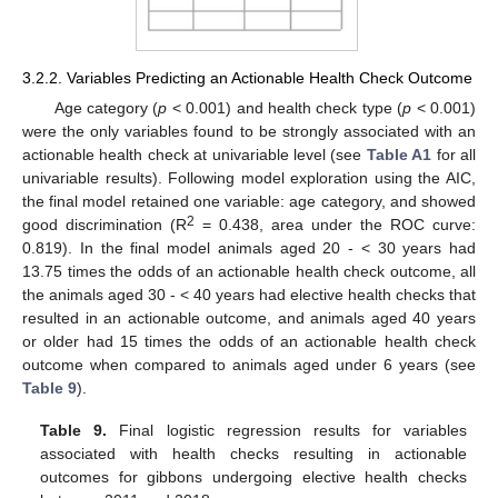
3.2.2. Variables Predicting an Actionable Health Check Outcome
Age category (
p
< 0.001) and health check type (
p
< 0.001)
were the only variables found to be strongly associated with an
actionable health check at univariable level (see
Table A1
for all
univariable results). Following model exploration using the AIC,
the final model retained one variable: age category, and showed
2
good discrimination (R
= 0.438, area under the ROC curve:
0.819). In the final model animals aged 20 - < 30 years had
13.75 times the odds of an actionable health check outcome, all
the animals aged 30 - < 40 years had elective health checks that
resulted in an actionable outcome, and animals aged 40 years
or older had 15 times the odds of an actionable health check
outcome when compared to animals aged under 6 years (see
Table 9
).
Table 9.
Final logistic regression results for variables
associated with health checks resulting in actionable
outcomes for gibbons undergoing elective health checks