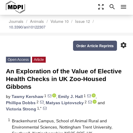
zoom_out_map
search
menu
Journals
Animals
Volume 10
Issue 12
10.3390/ani10122307
settings
Order Article Reprints
Open Access
Article
An Exploration of the Value of Elective
Health Checks in UK Zoo-Housed
Gibbons
1
1
by
Tawny Kershaw
,
Emily J. Hall
,
2
2
Phillipa Dobbs
,
Matyas Liptovszky
and
1,*
Victoria Strong
1
Brackenhurst Campus, School of Animal Rural and
Environmental Sciences, Nottingham Trent University,