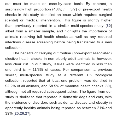
out must be made on case-by-case basis. By contrast, a
surprisingly high proportion (43%;
n
= 3/7) of pre-export health
checks in this study identified an issue which required surgical
(dental) or medical intervention. This figure is slightly higher
than previously reported in a similar multi-species study [
30
]
albeit from a smaller sample, and highlights the importance of
animals receiving full health checks as well as any required
infectious disease screening before being transferred to a new
collection.
The benefits of carrying out routine (non-export associated)
elective health checks in non-elderly adult animals is, however,
less clear cut. In our study, issues were identified in less than
one third (
n
= 11/36) of cases. For comparison, a previous
similar, multi-species study at a different UK zoological
collection, reported that at least one problem was identified in
52.2% of all animals, and 58.5% of mammal health checks [
30
],
although not all required subsequent action. The figure from our
study is similar to that reported in domestic dogs and cats, with
the incidence of disorders such as dental disease and obesity in
apparently healthy animals being reported as between 21% and
39% [
25
,
26
,
27
].