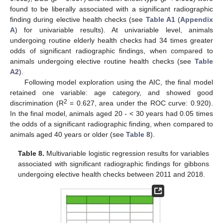
found to be liberally associated with a significant radiographic
finding during elective health checks (see
Table A1
(
Appendix
A
) for univariable results). At univariable level, animals
undergoing routine elderly health checks had 34 times greater
odds of significant radiographic findings, when compared to
animals undergoing elective routine health checks (see
Table
A2
).
Following model exploration using the AIC, the final model
retained one variable: age category, and showed good
2
discrimination (R
= 0.627, area under the ROC curve: 0.920).
In the final model, animals aged 20 - < 30 years had 0.05 times
the odds of a significant radiographic finding, when compared to
animals aged 40 years or older (see
Table 8
).
Table 8.
Multivariable logistic regression results for variables
associated with significant radiographic findings for gibbons
undergoing elective health checks between 2011 and 2018.