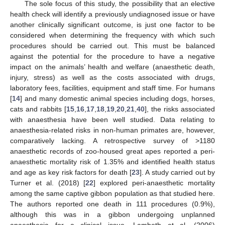
The sole focus of this study, the possibility that an elective
health check will identify a previously undiagnosed issue or have
another clinically significant outcome, is just one factor to be
considered when determining the frequency with which such
procedures should be carried out. This must be balanced
against the potential for the procedure to have a negative
impact on the animals’ health and welfare (anaesthetic death,
injury, stress) as well as the costs associated with drugs,
laboratory fees, facilities, equipment and staff time. For humans
[
14
] and many domestic animal species including dogs, horses,
cats and rabbits [
15
,
16
,
17
,
18
,
19
,
20
,
21
,
40
], the risks associated
with anaesthesia have been well studied. Data relating to
anaesthesia-related risks in non-human primates are, however,
comparatively lacking. A retrospective survey of >1180
anaesthetic records of zoo-housed great apes reported a peri-
anaesthetic mortality risk of 1.35% and identified health status
and age as key risk factors for death [
23
]. A study carried out by
Turner et al. (2018) [
22
] explored peri-anaesthetic mortality
among the same captive gibbon population as that studied here.
The authors reported one death in 111 procedures (0.9%),
although this was in a gibbon undergoing unplanned