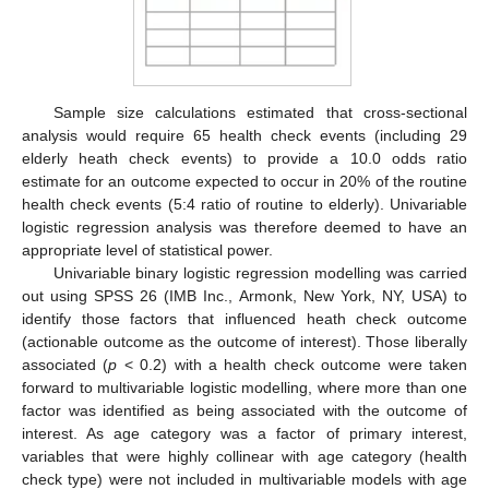
Sample size calculations estimated that cross-sectional
analysis would require 65 health check events (including 29
elderly heath check events) to provide a 10.0 odds ratio
estimate for an outcome expected to occur in 20% of the routine
health check events (5:4 ratio of routine to elderly). Univariable
logistic regression analysis was therefore deemed to have an
appropriate level of statistical power.
Univariable binary logistic regression modelling was carried
out using SPSS 26 (IMB Inc., Armonk, New York, NY, USA) to
identify those factors that influenced heath check outcome
(actionable outcome as the outcome of interest). Those liberally
associated (
p
< 0.2) with a health check outcome were taken
forward to multivariable logistic modelling, where more than one
factor was identified as being associated with the outcome of
interest. As age category was a factor of primary interest,
variables that were highly collinear with age category (health
check type) were not included in multivariable models with age