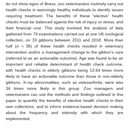
do not show signs of illness, zoo veterinarians routinely carry out
health checks in seemingly healthy individuals to identify issues
requiring treatment. The benefits of these “elective” health
checks must be balanced against the risk of injury or stress, and
their financial cost. This study involved the analysis of data
gathered from 74 examinations carried out at one UK zoological
collection, on 33 gibbons between 2011 and 2018. More than
half (
n
= 38) of these health checks resulted in veterinary
intervention and/or a management change to the gibbon’s care
(referred to as an actionable outcome). Age was found to be an
important and reliable determinant of health check outcome,
with health checks in elderly gibbons being 13.64 times more
likely to have an actionable outcome than those in non-elderly
gibbons. X-ray abnormalities, such as osteoarthritis, were also
34 times more likely in this group. Zoo managers and
veterinarians can use the methods and findings outlined in this
paper to quantify the benefits of elective health checks in their
own collections, and to inform evidence-based decision making
about the frequency and intensity with which they are
implemented.