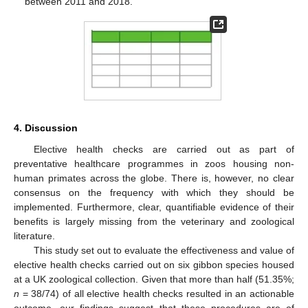
between 2011 and 2018.
4. Discussion
Elective health checks are carried out as part of
preventative healthcare programmes in zoos housing non-
human primates across the globe. There is, however, no clear
consensus on the frequency with which they should be
implemented. Furthermore, clear, quantifiable evidence of their
benefits is largely missing from the veterinary and zoological
literature.
This study set out to evaluate the effectiveness and value of
elective health checks carried out on six gibbon species housed
at a UK zoological collection. Given that more than half (51.35%;
n
= 38/74) of all elective health checks resulted in an actionable
outcome, our findings suggest that these procedures are of