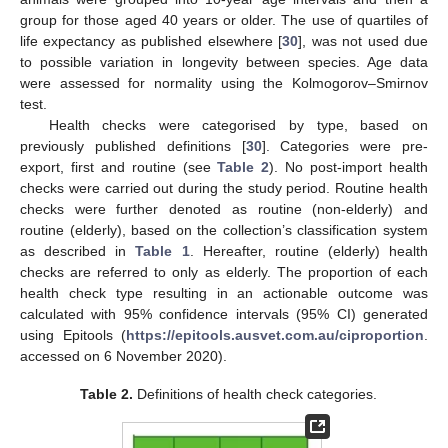
group for those aged 40 years or older. The use of quartiles of
life expectancy as published elsewhere [
30
], was not used due
to possible variation in longevity between species. Age data
were assessed for normality using the Kolmogorov–Smirnov
test.
Health checks were categorised by type, based on
previously published definitions [
30
]. Categories were pre-
export, first and routine (see
Table 2
). No post-import health
checks were carried out during the study period. Routine health
checks were further denoted as routine (non-elderly) and
routine (elderly), based on the collection’s classification system
as described in
Table 1
. Hereafter, routine (elderly) health
checks are referred to only as elderly. The proportion of each
health check type resulting in an actionable outcome was
calculated with 95% confidence intervals (95% CI) generated
using Epitools (
https://epitools.ausvet.com.au/ciproportion
.
accessed on 6 November 2020).
Table 2.
Definitions of health check categories.