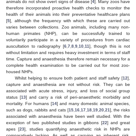
animals do not show overt signs of disease [
4
]. Many zoos have
therefore incorporated proactive health checks to monitor the
health of their animals into their preventative healthcare plans
[
5
], although the frequency with which these are carried out
varies between collections. Zoo animals, including many non-
human primates (NHP), can be successfully trained to
voluntarily participate in a variety of procedures from cardiac
auscultation to radiography [
6
,
7
,
8
,
9
,
10
,
11
], though this is not
without limitation and requires heavy investment in terms of staff
time. Capture and anaesthesia therefore remain necessary for a
complete health examination to be carried out for most zoo-
housed NHPs.
Whilst helping to ensure both patient and staff safety [
12
],
capture and anaesthesia are not without risk. They can be
associated with acute stress, injury, and loss of social group
status [
13
] and carry a risk of peri-anaesthetic morbidity and
mortality. For humans [
14
] and many domestic animal species,
such as dogs, rabbits and cats [
15
,
16
,
17
,
18
,
19
,
20
,
21
], the risks
associated with anaesthesia have been well studied. With the
exception of two published studies in gibbons [
22
] and great
apes [
23
], studies quantifying anaesthetic risk in NHPs are
comparatively lacking. As well as carrying an inherent risk,