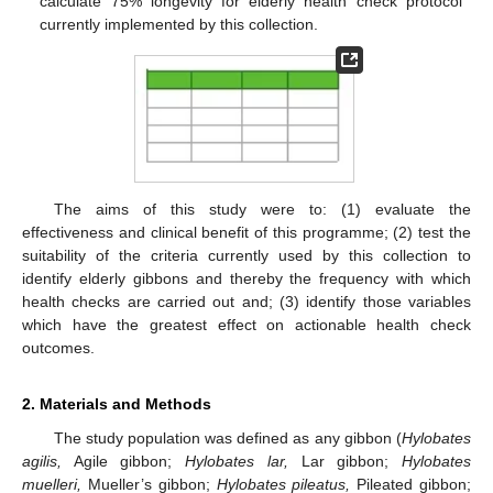
calculate 75% longevity for elderly health check protocol
currently implemented by this collection.
The aims of this study were to: (1) evaluate the
effectiveness and clinical benefit of this programme; (2) test the
suitability of the criteria currently used by this collection to
identify elderly gibbons and thereby the frequency with which
health checks are carried out and; (3) identify those variables
which have the greatest effect on actionable health check
outcomes.
2. Materials and Methods
The study population was defined as any gibbon (
Hylobates
agilis,
Agile gibbon;
Hylobates lar,
Lar gibbon;
Hylobates
muelleri,
Mueller’s gibbon;
Hylobates pileatus,
Pileated gibbon;