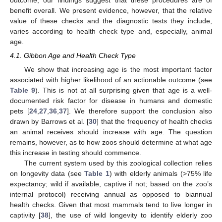
benefit overall. We present evidence, however, that the relative
value of these checks and the diagnostic tests they include,
varies according to health check type and, especially, animal
age.
4.1. Gibbon Age and Health Check Type
We show that increasing age is the most important factor
associated with higher likelihood of an actionable outcome (see
Table 9
). This is not at all surprising given that age is a well-
documented risk factor for disease in humans and domestic
pets [
24
,
27
,
36
,
37
]. We therefore support the conclusion also
drawn by Barrows et al. [
30
] that the frequency of health checks
an animal receives should increase with age. The question
remains, however, as to how zoos should determine at what age
this increase in testing should commence.
The current system used by this zoological collection relies
on longevity data (see
Table 1
) with elderly animals (>75% life
expectancy; wild if available, captive if not; based on the zoo’s
internal protocol) receiving annual as opposed to biannual
health checks. Given that most mammals tend to live longer in
captivity [
38
], the use of wild longevity to identify elderly zoo