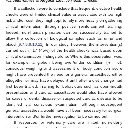
4.3. Alternatives to Regular Elective Health Checks
If a collection were to conclude that frequent, elective health
checks were of limited clinical value or associated with too high
risk and/or cost, they might opt to rely more heavily on gathering
clinical information through positive reinforcement training.
Indeed, non-human primates can be successfully trained to
allow the collection of biological samples such as urine and
blood [
6
,
7
,
8
,
9
,
10
,
11
]. In our study, however, the intervention(s)
carried out in 17 (45%) of the health checks was based upon
clinical examination findings alone. Where this observation was,
for example, a gibbon being over/under condition (
n
= 6),
conscious weighing and assessment of body condition score
might have prevented the need for a general anaesthetic either
altogether or may have delayed it until after a diet change had
first been trialled. Training for behaviours such as open-mouth
presentation and cardiac auscultation would also have allowed
for cases of dental disease or suspected cardiac disease to be
identified via conscious examination, although subsequent
general anaesthesia would have still been necessary for surgical
intervention and/or further investigation to be carried out.
If resources for veterinary care are limited, non-elderly