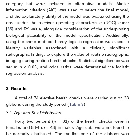
category but were included in alternative models. Akaike
information criterion (AIC) was used to select the final model,
and the explanatory ability of the model was evaluated using the
area under the receiver operating characteristic (ROC) curve
2
[
35
] and R
value, alongside consideration of the underpinning
biological plausibility of the model specification. Additionally,
using the same method, binary logistic regression was used to
identify variables associated with a clinically significant
radiographic finding, to explore the value of routine radiographic
imaging during routine health checks. Statistical significance was
set at
p
< 0.05, and odds ratios were determined via logistic
regression analysis.
3. Results
A total of 74 elective health checks were carried out on 33
gibbons during the study period (
Table 3
).
3.1. Age and Sex Distribution
Forty two percent (
n
= 31) of the health checks were in
females and 58% (
n
= 43) in males. Age data were not found to
be normally distributed. The median age of the gibbons was