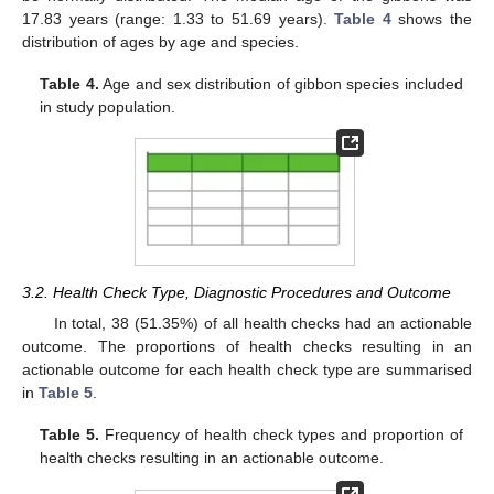
17.83 years (range: 1.33 to 51.69 years).
Table 4
shows the
distribution of ages by age and species.
Table 4.
Age and sex distribution of gibbon species included
in study population.
3.2. Health Check Type, Diagnostic Procedures and Outcome
In total, 38 (51.35%) of all health checks had an actionable
outcome. The proportions of health checks resulting in an
actionable outcome for each health check type are summarised
in
Table 5
.
Table 5.
Frequency of health check types and proportion of
health checks resulting in an actionable outcome.