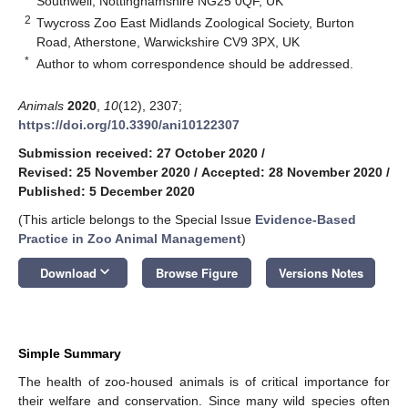
Southwell, Nottinghamshire NG25 0QF, UK
2
Twycross Zoo East Midlands Zoological Society, Burton
Road, Atherstone, Warwickshire CV9 3PX, UK
*
Author to whom correspondence should be addressed.
Animals
2020
,
10
(12), 2307;
https://doi.org/10.3390/ani10122307
Submission received: 27 October 2020
/
Revised: 25 November 2020
/
Accepted: 28 November 2020
/
Published: 5 December 2020
(This article belongs to the Special Issue
Evidence-Based
Practice in Zoo Animal Management
)
keyboard_arrow_down
Download
Browse Figure
Versions Notes
Simple Summary
The health of zoo-housed animals is of critical importance for
their welfare and conservation. Since many wild species often