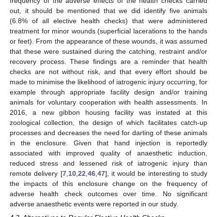
frequency of the adverse effects of the health checks carried
out, it should be mentioned that we did identify five animals
(6.8% of all elective health checks) that were administered
treatment for minor wounds (superficial lacerations to the hands
or feet). From the appearance of these wounds, it was assumed
that these were sustained during the catching, restraint and/or
recovery process. These findings are a reminder that health
checks are not without risk, and that every effort should be
made to minimise the likelihood of iatrogenic injury occurring, for
example through appropriate facility design and/or training
animals for voluntary cooperation with health assessments. In
2016, a new gibbon housing facility was instated at this
zoological collection, the design of which facilitates catch-up
processes and decreases the need for darting of these animals
in the enclosure. Given that hand injection is reportedly
associated with improved quality of anaesthetic induction,
reduced stress and lessened risk of iatrogenic injury than
remote delivery [
7
,
10
,
22
,
46
,
47
], it would be interesting to study
the impacts of this enclosure change on the frequency of
adverse health check outcomes over time. No significant
adverse anaesthetic events were reported in our study.