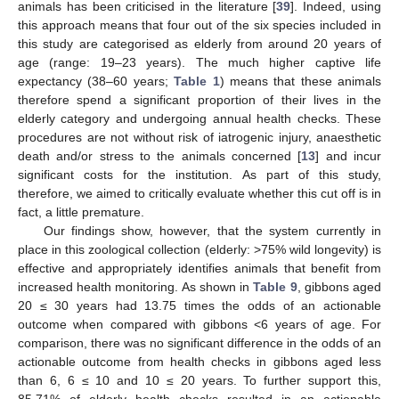
animals has been criticised in the literature [
39
]. Indeed, using
this approach means that four out of the six species included in
this study are categorised as elderly from around 20 years of
age (range: 19–23 years). The much higher captive life
expectancy (38–60 years;
Table 1
) means that these animals
therefore spend a significant proportion of their lives in the
elderly category and undergoing annual health checks. These
procedures are not without risk of iatrogenic injury, anaesthetic
death and/or stress to the animals concerned [
13
] and incur
significant costs for the institution. As part of this study,
therefore, we aimed to critically evaluate whether this cut off is in
fact, a little premature.
Our findings show, however, that the system currently in
place in this zoological collection (elderly: >75% wild longevity) is
effective and appropriately identifies animals that benefit from
increased health monitoring. As shown in
Table 9
, gibbons aged
20 ≤ 30 years had 13.75 times the odds of an actionable
outcome when compared with gibbons <6 years of age. For
comparison, there was no significant difference in the odds of an
actionable outcome from health checks in gibbons aged less
than 6, 6 ≤ 10 and 10 ≤ 20 years. To further support this,