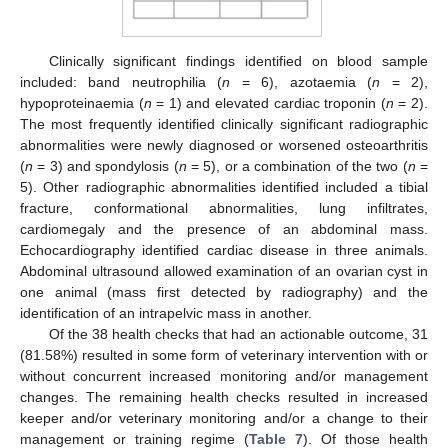
Clinically significant findings identified on blood sample
included: band neutrophilia (
n
= 6), azotaemia (
n
= 2),
hypoproteinaemia (
n
= 1) and elevated cardiac troponin (
n
= 2).
The most frequently identified clinically significant radiographic
abnormalities were newly diagnosed or worsened osteoarthritis
(
n
= 3) and spondylosis (
n
= 5), or a combination of the two (
n
=
5). Other radiographic abnormalities identified included a tibial
fracture, conformational abnormalities, lung infiltrates,
cardiomegaly and the presence of an abdominal mass.
Echocardiography identified cardiac disease in three animals.
Abdominal ultrasound allowed examination of an ovarian cyst in
one animal (mass first detected by radiography) and the
identification of an intrapelvic mass in another.
Of the 38 health checks that had an actionable outcome, 31
(81.58%) resulted in some form of veterinary intervention with or
without concurrent increased monitoring and/or management
changes. The remaining health checks resulted in increased
keeper and/or veterinary monitoring and/or a change to their
management or training regime (
Table 7
). Of those health