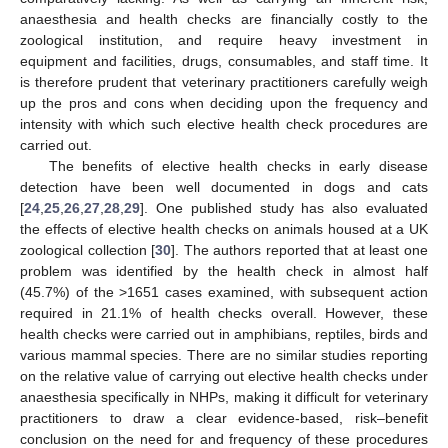
anaesthesia and health checks are financially costly to the
zoological institution, and require heavy investment in
equipment and facilities, drugs, consumables, and staff time. It
is therefore prudent that veterinary practitioners carefully weigh
up the pros and cons when deciding upon the frequency and
intensity with which such elective health check procedures are
carried out.
The benefits of elective health checks in early disease
detection have been well documented in dogs and cats
[
24
,
25
,
26
,
27
,
28
,
29
]. One published study has also evaluated
the effects of elective health checks on animals housed at a UK
zoological collection [
30
]. The authors reported that at least one
problem was identified by the health check in almost half
(45.7%) of the >1651 cases examined, with subsequent action
required in 21.1% of health checks overall. However, these
health checks were carried out in amphibians, reptiles, birds and
various mammal species. There are no similar studies reporting
on the relative value of carrying out elective health checks under
anaesthesia specifically in NHPs, making it difficult for veterinary
practitioners to draw a clear evidence-based, risk–benefit
conclusion on the need for and frequency of these procedures