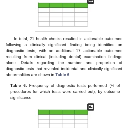
In total, 21 health checks resulted in actionable outcomes
following a clinically significant finding being identified on
diagnostic tests, with an additional 17 actionable outcomes
resulting from clinical (including dental) examination findings
alone. Details regarding the number and proportion of
diagnostic tests that revealed incidental and clinically significant
abnormalities are shown in
Table 6
.
Table 6.
Frequency of diagnostic tests performed (% of
procedures for which tests were carried out), by outcome
significance.