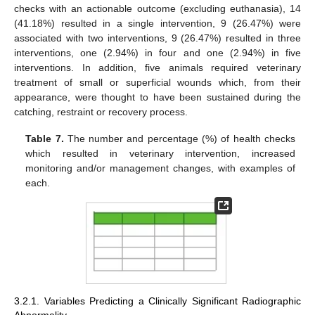
checks with an actionable outcome (excluding euthanasia), 14
(41.18%) resulted in a single intervention, 9 (26.47%) were
associated with two interventions, 9 (26.47%) resulted in three
interventions, one (2.94%) in four and one (2.94%) in five
interventions. In addition, five animals required veterinary
treatment of small or superficial wounds which, from their
appearance, were thought to have been sustained during the
catching, restraint or recovery process.
Table 7.
The number and percentage (%) of health checks
which resulted in veterinary intervention, increased
monitoring and/or management changes, with examples of
each.
3.2.1. Variables Predicting a Clinically Significant Radiographic