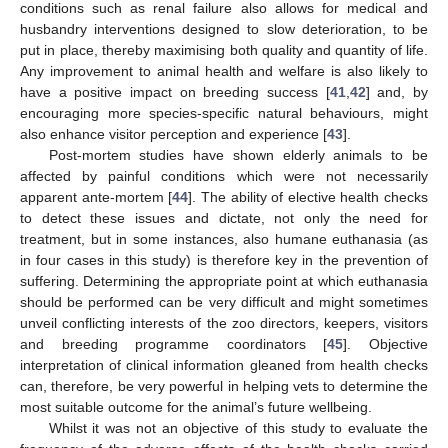
conditions such as renal failure also allows for medical and
husbandry interventions designed to slow deterioration, to be
put in place, thereby maximising both quality and quantity of life.
Any improvement to animal health and welfare is also likely to
have a positive impact on breeding success [
41
,
42
] and, by
encouraging more species-specific natural behaviours, might
also enhance visitor perception and experience [
43
].
Post-mortem studies have shown elderly animals to be
affected by painful conditions which were not necessarily
apparent ante-mortem [
44
]. The ability of elective health checks
to detect these issues and dictate, not only the need for
treatment, but in some instances, also humane euthanasia (as
in four cases in this study) is therefore key in the prevention of
suffering. Determining the appropriate point at which euthanasia
should be performed can be very difficult and might sometimes
unveil conflicting interests of the zoo directors, keepers, visitors
and breeding programme coordinators [
45
]. Objective
interpretation of clinical information gleaned from health checks
can, therefore, be very powerful in helping vets to determine the
most suitable outcome for the animal’s future wellbeing.
Whilst it was not an objective of this study to evaluate the