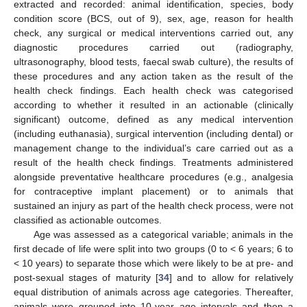
extracted and recorded: animal identification, species, body
condition score (BCS, out of 9), sex, age, reason for health
check, any surgical or medical interventions carried out, any
diagnostic procedures carried out (radiography,
ultrasonography, blood tests, faecal swab culture), the results of
these procedures and any action taken as the result of the
health check findings. Each health check was categorised
according to whether it resulted in an actionable (clinically
significant) outcome, defined as any medical intervention
(including euthanasia), surgical intervention (including dental) or
management change to the individual’s care carried out as a
result of the health check findings. Treatments administered
alongside preventative healthcare procedures (e.g., analgesia
for contraceptive implant placement) or to animals that
sustained an injury as part of the health check process, were not
classified as actionable outcomes.
Age was assessed as a categorical variable; animals in the
first decade of life were split into two groups (0 to < 6 years; 6 to
< 10 years) to separate those which were likely to be at pre- and
post-sexual stages of maturity [
34
] and to allow for relatively
equal distribution of animals across age categories. Thereafter,
animals were grouped into 10-year age intervals and then a