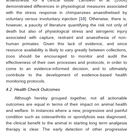
anaesthesia for a clinical issue. Lambeth et al. (2006)
demonstrated differences in physiological measures associated
with the stress response in chimpanzees anaesthetised by
voluntary versus involuntary injection [
10
]. Otherwise, there is,
however, a paucity of literature quantifying the risk not only of
death but also of physiological stress and iatrogenic injury
associated with capture, restraint and anaesthesia of non-
human primates. Given this lack of evidence, and since
resource availability is likely to vary greatly between collections,
zoos should be encouraged to monitor and audit the
effectiveness of their own processes and protocols, in order to
come to an evidence-informed decision, and to ultimately
contribute to the development of evidence-based health
monitoring protocols.
4.2. Health Check Outcomes
Although hereby grouped together, not all actionable
outcomes are equal in terms of their impact on animal health
and welfare. In instances where a new, progressive and painful
condition such as osteoarthritis or spondylosis was diagnosed,
the clinical benefit to the animal in starting long term analgesia
therapy is clear. The early detection of other progressive