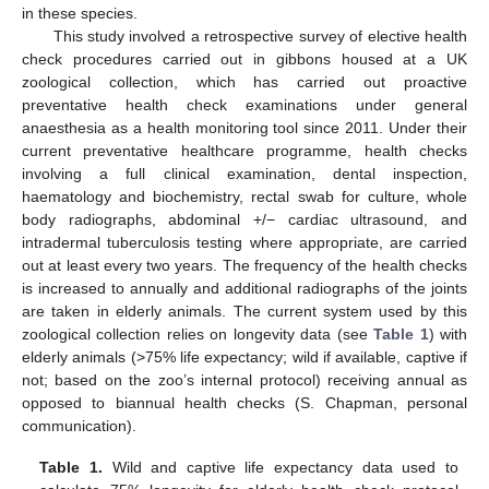
in these species.
This study involved a retrospective survey of elective health
check procedures carried out in gibbons housed at a UK
zoological collection, which has carried out proactive
preventative health check examinations under general
anaesthesia as a health monitoring tool since 2011. Under their
current preventative healthcare programme, health checks
involving a full clinical examination, dental inspection,
haematology and biochemistry, rectal swab for culture, whole
body radiographs, abdominal +/− cardiac ultrasound, and
intradermal tuberculosis testing where appropriate, are carried
out at least every two years. The frequency of the health checks
is increased to annually and additional radiographs of the joints
are taken in elderly animals. The current system used by this
zoological collection relies on longevity data (see
Table 1
) with
elderly animals (>75% life expectancy; wild if available, captive if
not; based on the zoo’s internal protocol) receiving annual as
opposed to biannual health checks (S. Chapman, personal
communication).
Table 1.
Wild and captive life expectancy data used to