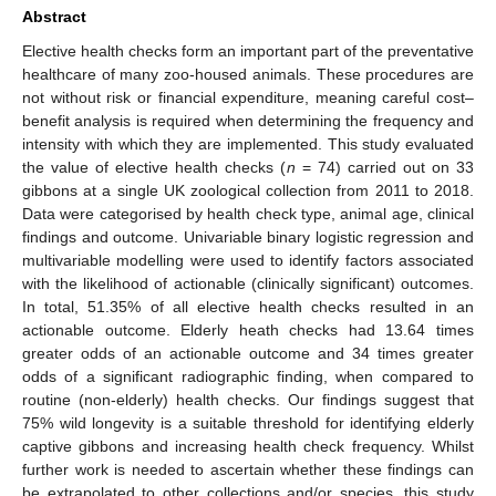
Abstract
Elective health checks form an important part of the preventative
healthcare of many zoo-housed animals. These procedures are
not without risk or financial expenditure, meaning careful cost–
benefit analysis is required when determining the frequency and
intensity with which they are implemented. This study evaluated
the value of elective health checks (
n
= 74) carried out on 33
gibbons at a single UK zoological collection from 2011 to 2018.
Data were categorised by health check type, animal age, clinical
findings and outcome. Univariable binary logistic regression and
multivariable modelling were used to identify factors associated
with the likelihood of actionable (clinically significant) outcomes.
In total, 51.35% of all elective health checks resulted in an
actionable outcome. Elderly heath checks had 13.64 times
greater odds of an actionable outcome and 34 times greater
odds of a significant radiographic finding, when compared to
routine (non-elderly) health checks. Our findings suggest that
75% wild longevity is a suitable threshold for identifying elderly
captive gibbons and increasing health check frequency. Whilst
further work is needed to ascertain whether these findings can
be extrapolated to other collections and/or species, this study