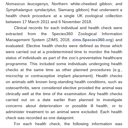
Nomascus leucogenys,
Northern white-cheeked gibbon; and
Symphalangus syndactylus,
Siamang gibbon) that underwent a
health check procedure at a single UK zoological collection
between 17 March 2011 and 6 November 2018.
Clinical records for each individual and health check were
extracted from the Species360 Zoological Information
Management System (ZIMS, 2018,
zims.Species360.org
) and
evaluated. Elective health checks were defined as those which
were carried out at a predetermined time to monitor the health
status of individuals as part of the zoo’s preventative healthcare
programme. This included some individuals undergoing health
checks at the same time as other planned procedures (e.g.,
microchip or contraceptive implant placement). Health checks
on animals with known long-standing health conditions, such as
osteoarthritis, were considered elective provided the animal was
clinically well at the time of the examination. Any health checks
carried out on a date earlier than planned to investigate
concerns about deterioration or possible ill health, or to
administer treatment to an animal were excluded. Each health
check was recorded as one datapoint.
For each health check, the following information was