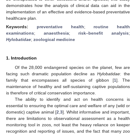
demonstrates how the analysis of clinical data can aid in the
implementation of an effective and evidence-based preventative
healthcare plan.
Keywords:
preventative health
;
routine health
examinations
;
anaesthesia
;
risk–benefit analysis
;
Hylobatidae
;
zoological medicine
1. Introduction
Of the 28,000 endangered species on the planet, few are
facing such dramatic population decline as
Hylobatidae
: the
family that encompasses all species of gibbon [
1
]. The
maintenance of healthy and self-sustaining captive populations
is therefore of critical conservation importance.
The ability to identify and act on health concerns is
essential to ensuring the optimal care and welfare of any (wild or
domestic) captive animal [
2
,
3
]. Whilst informative and important,
there are limitations to observational assessment as a health
monitoring tool in zoos, not least the heavy reliance on keeper
recognition and reporting of issues, and the fact that many zoo