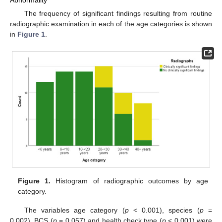
Abnormality
The frequency of significant findings resulting from routine
radiographic examination in each of the age categories is shown
in
Figure 1
.
Figure 1.
Histogram of radiographic outcomes by age
category.
The variables age category (
p
< 0.001), species (
p
=
0.002), BCS (
p
= 0.057) and health check type (
p
< 0.001) were