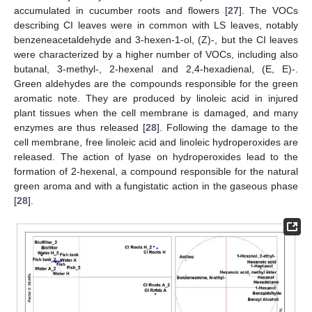
accumulated in cucumber roots and flowers [
27
]. The VOCs
describing CI leaves were in common with LS leaves, notably
benzeneacetaldehyde and 3-hexen-1-ol, (Z)-, but the CI leaves
were characterized by a higher number of VOCs, including also
butanal, 3-methyl-, 2-hexenal and 2,4-hexadienal, (E, E)-.
Green aldehydes are the compounds responsible for the green
aromatic note. They are produced by linoleic acid in injured
plant tissues when the cell membrane is damaged, and many
enzymes are thus released [
28
]. Following the damage to the
cell membrane, free linoleic acid and linoleic hydroperoxides are
released. The action of lyase on hydroperoxides lead to the
formation of 2-hexenal, a compound responsible for the natural
green aroma and with a fungistatic action in the gaseous phase
[
28
].