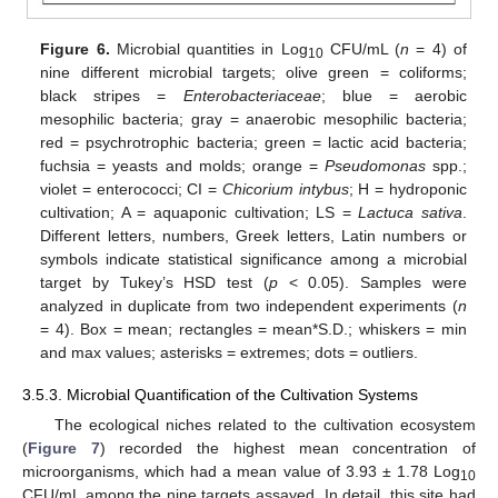
Figure 6.
Microbial quantities in Log
CFU/mL (
n
= 4) of
10
nine different microbial targets; olive green = coliforms;
black stripes =
Enterobacteriaceae
; blue = aerobic
mesophilic bacteria; gray = anaerobic mesophilic bacteria;
red = psychrotrophic bacteria; green = lactic acid bacteria;
fuchsia = yeasts and molds; orange =
Pseudomonas
spp.;
violet = enterococci; CI =
Chicorium intybus
; H = hydroponic
cultivation; A = aquaponic cultivation; LS =
Lactuca sativa
.
Different letters, numbers, Greek letters, Latin numbers or
symbols indicate statistical significance among a microbial
target by Tukey’s HSD test (
p
< 0.05). Samples were
analyzed in duplicate from two independent experiments (
n
= 4). Box = mean; rectangles = mean*S.D.; whiskers = min
and max values; asterisks = extremes; dots = outliers.
3.5.3. Microbial Quantification of the Cultivation Systems
The ecological niches related to the cultivation ecosystem
(
Figure 7
) recorded the highest mean concentration of
microorganisms, which had a mean value of 3.93 ± 1.78 Log
10
CFU/mL among the nine targets assayed. In detail, this site had