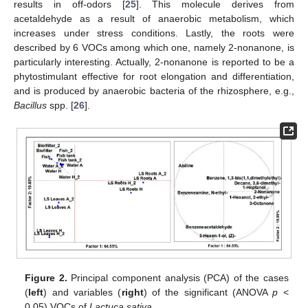
results in off-odors [
25
]. This molecule derives from
acetaldehyde as a result of anaerobic metabolism, which
increases under stress conditions. Lastly, the roots were
described by 6 VOCs among which one, namely 2-nonanone, is
particularly interesting. Actually, 2-nonanone is reported to be a
phytostimulant effective for root elongation and differentiation,
and is produced by anaerobic bacteria of the rhizosphere, e.g.,
Bacillus
spp. [
26
].
Figure 2.
Principal component analysis (PCA) of the cases
(
left
) and variables (
right
) of the significant (ANOVA
p
<
0.05) VOCs of
Lactuca sativa
.