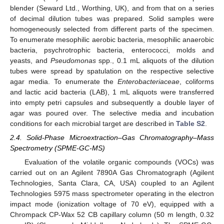
blender (Seward Ltd., Worthing, UK), and from that on a series
of decimal dilution tubes was prepared. Solid samples were
homogeneously selected from different parts of the specimen.
To enumerate mesophilic aerobic bacteria, mesophilic anaerobic
bacteria, psychrotrophic bacteria, enterococci, molds and
yeasts, and
Pseudomonas
spp., 0.1 mL aliquots of the dilution
tubes were spread by spatulation on the respective selective
agar media. To enumerate the
Enterobacteriaceae
, coliforms
and lactic acid bacteria (LAB), 1 mL aliquots were transferred
into empty petri capsules and subsequently a double layer of
agar was poured over. The selective media and incubation
conditions for each microbial target are described in
Table S2
.
2.4. Solid-Phase Microextraction–Gas Chromatography–Mass
Spectrometry (SPME-GC-MS)
Evaluation of the volatile organic compounds (VOCs) was
carried out on an Agilent 7890A Gas Chromatograph (Agilent
Technologies, Santa Clara, CA, USA) coupled to an Agilent
Technologies 5975 mass spectrometer operating in the electron
impact mode (ionization voltage of 70 eV), equipped with a
Chrompack CP-Wax 52 CB capillary column (50 m length, 0.32