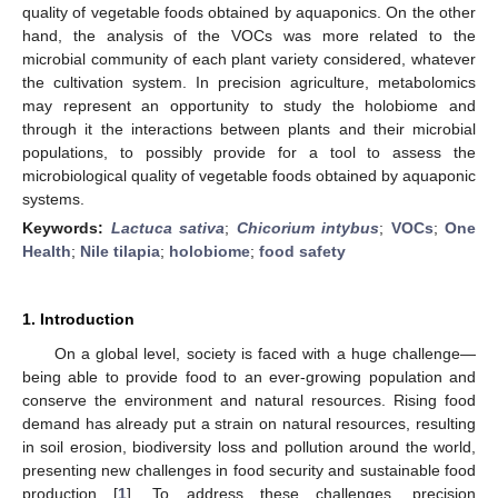
quality of vegetable foods obtained by aquaponics. On the other
hand, the analysis of the VOCs was more related to the
microbial community of each plant variety considered, whatever
the cultivation system. In precision agriculture, metabolomics
may represent an opportunity to study the holobiome and
through it the interactions between plants and their microbial
populations, to possibly provide for a tool to assess the
microbiological quality of vegetable foods obtained by aquaponic
systems.
Keywords:
Lactuca sativa
;
Chicorium intybus
;
VOCs
;
One
Health
;
Nile tilapia
;
holobiome
;
food safety
1. Introduction
On a global level, society is faced with a huge challenge—
being able to provide food to an ever-growing population and
conserve the environment and natural resources. Rising food
demand has already put a strain on natural resources, resulting
in soil erosion, biodiversity loss and pollution around the world,
presenting new challenges in food security and sustainable food
production [
1
]. To address these challenges, precision