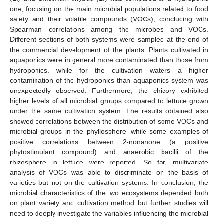
one, focusing on the main microbial populations related to food
safety and their volatile compounds (VOCs), concluding with
Spearman correlations among the microbes and VOCs.
Different sections of both systems were sampled at the end of
the commercial development of the plants. Plants cultivated in
aquaponics were in general more contaminated than those from
hydroponics, while for the cultivation waters a higher
contamination of the hydroponics than aquaponics system was
unexpectedly observed. Furthermore, the chicory exhibited
higher levels of all microbial groups compared to lettuce grown
under the same cultivation system. The results obtained also
showed correlations between the distribution of some VOCs and
microbial groups in the phyllosphere, while some examples of
positive correlations between 2-nonanone (a positive
phytostimulant compound) and anaerobic bacilli of the
rhizosphere in lettuce were reported. So far, multivariate
analysis of VOCs was able to discriminate on the basis of
varieties but not on the cultivation systems. In conclusion, the
microbial characteristics of the two ecosystems depended both
on plant variety and cultivation method but further studies will
need to deeply investigate the variables influencing the microbial