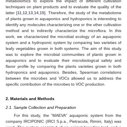
metabolomics to explore the impact of different cultivation
techniques on plant products and to evaluate the quality of the
latter [
11
,
12
,
13
,
14
,
15
]. Therefore, the study of the metabolome
of plants grown in aquaponics and hydroponics is interesting to
identify any molecules characterizing one or the other cultivation
method and to indirectly characterize the microflora. In this
work, we characterized the microbial ecology of an aquaponic
system and a hydroponic system by comparing two varieties of
leafy vegetables grown in both systems. The aim of this study
was to explore the microbial communities of plants grown in
aquaponics and to evaluate their microbiological safety and
flavor profile by comparing the plants varieties grown in both
hydroponics and aquaponics. Besides, Spearman correlations
between the microbes and VOCs allowed us to address the
specific contribution of the microbes to VOC production.
2. Materials and Methods
2.1. Sample Collection and Preparation
For this study, the “MAEVA” aquaponic system from the
company IRCIPONIC (IRCI S.p.a., Pietracuta, Rimini, Italy) was