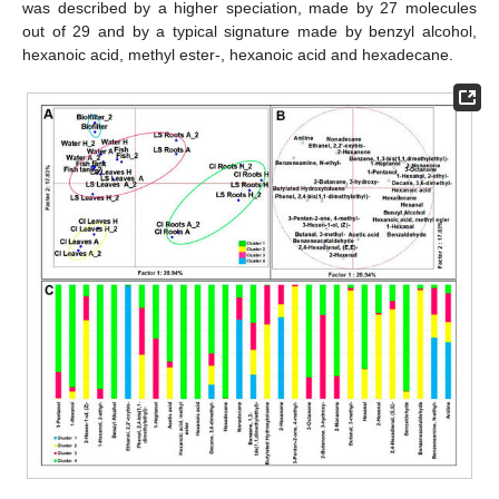
was described by a higher speciation, made by 27 molecules
out of 29 and by a typical signature made by benzyl alcohol,
hexanoic acid, methyl ester-, hexanoic acid and hexadecane.