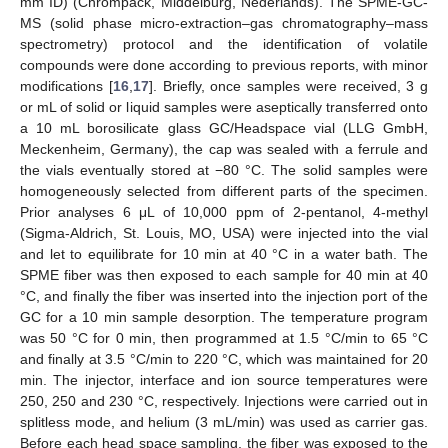
mm ID) (Chrompack, Middelburg, Nederlands). The SPME-GC-
MS (solid phase micro-extraction–gas chromatography–mass
spectrometry) protocol and the identification of volatile
compounds were done according to previous reports, with minor
modifications [
16
,
17
]. Briefly, once samples were received, 3 g
or mL of solid or liquid samples were aseptically transferred onto
a 10 mL borosilicate glass GC/Headspace vial (LLG GmbH,
Meckenheim, Germany), the cap was sealed with a ferrule and
the vials eventually stored at −80 °C. The solid samples were
homogeneously selected from different parts of the specimen.
Prior analyses 6 μL of 10,000 ppm of 2-pentanol, 4-methyl
(Sigma-Aldrich, St. Louis, MO, USA) were injected into the vial
and let to equilibrate for 10 min at 40 °C in a water bath. The
SPME fiber was then exposed to each sample for 40 min at 40
°C, and finally the fiber was inserted into the injection port of the
GC for a 10 min sample desorption. The temperature program
was 50 °C for 0 min, then programmed at 1.5 °C/min to 65 °C
and finally at 3.5 °C/min to 220 °C, which was maintained for 20
min. The injector, interface and ion source temperatures were
250, 250 and 230 °C, respectively. Injections were carried out in
splitless mode, and helium (3 mL/min) was used as carrier gas.
Before each head space sampling, the fiber was exposed to the