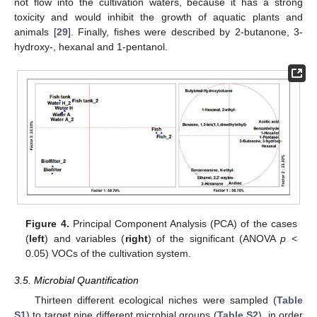
not flow into the cultivation waters, because it has a strong
toxicity and would inhibit the growth of aquatic plants and
animals [
29
]. Finally, fishes were described by 2-butanone, 3-
hydroxy-, hexanal and 1-pentanol.
Figure 4.
Principal Component Analysis (PCA) of the cases
(
left
) and variables (
right
) of the significant (ANOVA
p
<
0.05) VOCs of the cultivation system.
3.5. Microbial Quantification
Thirteen different ecological niches were sampled (
Table
S1
) to target nine different microbial groups (
Table S2
), in order