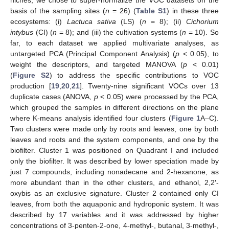
niches, we chose to super-normalize the VOC datasets on the
basis of the sampling sites (
n
= 26) (
Table S1
) in these three
ecosystems: (i)
Lactuca sativa
(LS) (
n
= 8); (ii)
Cichorium
intybus
(CI) (
n
= 8); and (iii) the cultivation systems (
n
= 10). So
far, to each dataset we applied multivariate analyses, as
untargeted PCA (Principal Component Analysis) (
p
< 0.05), to
weight the descriptors, and targeted MANOVA (
p
< 0.01)
(
Figure S2
) to address the specific contributions to VOC
production [
19
,
20
,
21
]. Twenty-nine significant VOCs over 13
duplicate cases (ANOVA,
p
< 0.05) were processed by the PCA,
which grouped the samples in different directions on the plane
where K-means analysis identified four clusters (
Figure 1
A–C).
Two clusters were made only by roots and leaves, one by both
leaves and roots and the system components, and one by the
biofilter. Cluster 1 was positioned on Quadrant I and included
only the biofilter. It was described by lower speciation made by
just 7 compounds, including nonadecane and 2-hexanone, as
more abundant than in the other clusters, and ethanol, 2,2′-
oxybis as an exclusive signature. Cluster 2 contained only CI
leaves, from both the aquaponic and hydroponic system. It was
described by 17 variables and it was addressed by higher
concentrations of 3-penten-2-one, 4-methyl-, butanal, 3-methyl-,