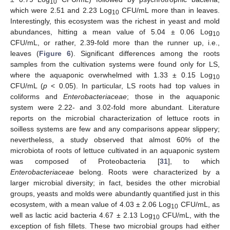
10
which were 2.51 and 2.23 Log
CFU/mL more than in leaves.
10
Interestingly, this ecosystem was the richest in yeast and mold
abundances, hitting a mean value of 5.04 ± 0.06 Log
10
CFU/mL, or rather, 2.39-fold more than the runner up, i.e.,
leaves (
Figure 6
). Significant differences among the roots
samples from the cultivation systems were found only for LS,
where the aquaponic overwhelmed with 1.33 ± 0.15 Log
10
CFU/mL (
p
< 0.05). In particular, LS roots had top values in
coliforms and
Enterobacteriaceae
; those in the aquaponic
system were 2.22- and 3.02-fold more abundant. Literature
reports on the microbial characterization of lettuce roots in
soilless systems are few and any comparisons appear slippery;
nevertheless, a study observed that almost 60% of the
microbiota of roots of lettuce cultivated in an aquaponic system
was composed of Proteobacteria [
31
], to which
Enterobacteriaceae
belong. Roots were characterized by a
larger microbial diversity; in fact, besides the other microbial
groups, yeasts and molds were abundantly quantified just in this
ecosystem, with a mean value of 4.03 ± 2.06 Log
CFU/mL, as
10
well as lactic acid bacteria 4.67 ± 2.13 Log
CFU/mL, with the
10
exception of fish fillets. These two microbial groups had either