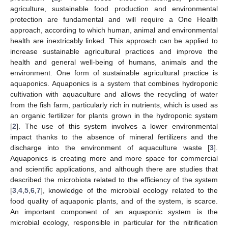
agriculture, sustainable food production and environmental
protection are fundamental and will require a One Health
approach, according to which human, animal and environmental
health are inextricably linked. This approach can be applied to
increase sustainable agricultural practices and improve the
health and general well-being of humans, animals and the
environment. One form of sustainable agricultural practice is
aquaponics. Aquaponics is a system that combines hydroponic
cultivation with aquaculture and allows the recycling of water
from the fish farm, particularly rich in nutrients, which is used as
an organic fertilizer for plants grown in the hydroponic system
[
2
]. The use of this system involves a lower environmental
impact thanks to the absence of mineral fertilizers and the
discharge into the environment of aquaculture waste [
3
].
Aquaponics is creating more and more space for commercial
and scientific applications, and although there are studies that
described the microbiota related to the efficiency of the system
[
3
,
4
,
5
,
6
,
7
], knowledge of the microbial ecology related to the
food quality of aquaponic plants, and of the system, is scarce.
An important component of an aquaponic system is the
microbial ecology, responsible in particular for the nitrification