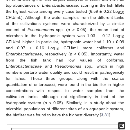
top abundances of
Enterobacteriaceae
, scoring in the fish fillets
the highest value among every case tested (6.59 ± 0.22 Log
10
CFU/mL). Although, the water samples from the different tanks
of the cultivations systems were characterized by a similar
content of
Pseudomonas
spp. (
p
> 0.05), the mean load of
microbes in the hydroponic system was 1.03 ± 0.12 Log
10
CFU/mL higher. In particular, hydroponic water had 1.10 ± 0.09
and 0.97 ± 0.16 Log
CFU/mL more coliforms and
10
Enterobacteriaceae
, respectively (
p
< 0.05). Importantly, water
from the fish tank had low values of coliforms,
Enterobacteriaceae
and
Pseudomonas
spp., which in high
numbers perturb water quality and could result in pathogenicity
for fishes. These three groups, along with the scarce
quantitation of enterococci, were found in the biofilter in higher
concentrations with respect to water samples from the
cultivation tanks, although not significantly in that of the
hydroponic system (
p
< 0.05). Similarly, in a study about the
microbial populations of different sites of an aquaponic system,
the biofilter was found to have the highest diversity [
3
,
31
].