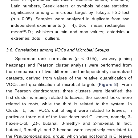
Latin numbers, Greek letters, or symbols indicate statistical
significance among a microbial target by Tukey’s HSD test
(
p
< 0.05). Samples were analyzed in duplicate from two
independent experiments (
n
= 4). Box = mean; rectangles =
mean*S.D.; whiskers = min and max values; asterisks =
extremes; dots = outliers.
3.6. Correlations among VOCs and Microbial Groups
Spearman rank correlations (
p
< 0.05), two-way joining
heatmaps and Pearson cluster analysis were performed from
the comparison of two different and independently normalized
datasets, derived from values of the relative quantification of
VOCs and quantification of microbial targets (
Figure 8
). From
the Pearson dendrograms, three clusters were identified; the
first cluster is mainly related to leaves, the second looks more
related to roots, while the third is related to the system. In
Cluster 1, four VOCs out of eight were related to leaves, in
particular three out of the four described CI leaves, namely, 3-
hexen-1-ol, (Z)-, butanal, 3-methyl- and 2-hexenal. In fact,
butanal, 3-methyl- and 2-hexenal were negatively correlated to
the
Pseudomonas
spp. group, which was not found in CI leaves