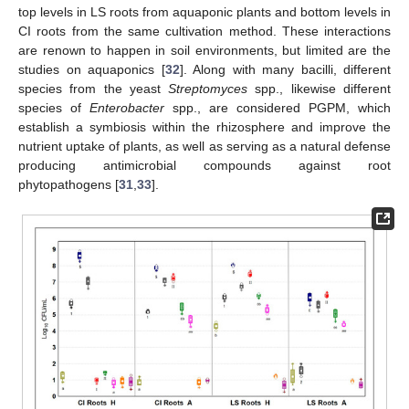
top levels in LS roots from aquaponic plants and bottom levels in
CI roots from the same cultivation method. These interactions
are renown to happen in soil environments, but limited are the
studies on aquaponics [
32
]. Along with many bacilli, different
species from the yeast
Streptomyces
spp., likewise different
species of
Enterobacter
spp., are considered PGPM, which
establish a symbiosis within the rhizosphere and improve the
nutrient uptake of plants, as well as serving as a natural defense
producing antimicrobial compounds against root
phytopathogens [
31
,
33
].
11. May
12. May
13. May
14. May
15. May
16. May
17. May
18. May
19. May
21. May
22. May
23. May
24. May
25. May
26. May
27. May
28. May
29. May
31. May
1. Jun
2. Jun
3. Jun
4. Jun
5. Jun
6. Jun
7. Jun
8. Jun
10. Jun
11. Jun
12. Jun
13. Jun
14. Jun
15. Jun
16. Jun
17. Jun
18. Jun
20. Jun
21. Jun
22. Jun
23. Jun
24. Jun
25. Jun
26. Jun
27. Jun
28. Jun
30. Jun
1. Jul
2. Jul
3. Jul
4. Jul
5. Jul
6. Jul
7. Jul
8. Jul
10. Jul
11. Jul
12. Jul
13. Jul
14. Jul
15. Jul
16. Jul
17. Jul
18. Jul
20. Jul
21. Jul
22. Jul
23. Jul
24. Jul
25. Jul
26. Jul
27. Jul
28. Jul
30. Jul
31. Jul
1. Aug
2. Aug
3. Aug
4. Aug
5. Aug
6. Aug
7. Aug