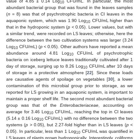
value of 4.85 ± 0.14 Log
CFU/mL. In particular, the most
10
abundant bacterial group that was found in the leaves samples
(
n
= 8) was that of psychrotrophic bacteria in CI leaves in the
aquaponic system, which was 1.90 Log
CFU/mL higher than
10
that in the hydroponic system (
p
< 0.05). Lower values, but with
a similar trend, were recorded on LS leaves; otherwise, here the
difference between the two cultivation systems was larger (3.24
Log
CFU/mL) (
p
< 0.05). Other authors have reported a mean
10
abundance around 4.81 Log
CFU/mL of psychrotrophic
10
bacteria on iceberg lettuce leaves traditionally cultivated after 1
day of storage, surging up to 8.26 Log
CFU/mL after 10 days
10
of storage in a protective atmosphere [
22
]. Since these loads
are causative agents of spoilage on vegetables [
30
], a lower
contamination of this microbial group prior to storage, as we
reported for LS growing in an aquaponic system, is important to
maintain a proper shelf life. The second most abundant bacterial
group was that of the
Enterobacteriaceae
, accounting on
average for 3.46 Log
CFU/mL, reaching the top in CI leaves
10
(5.14 ± 0.16 Log
CFU/mL) with no difference between the two
10
systems (
p
> 0.05), but 2.27-fold higher than in LS leaves (
p
<
0.05). In particular, less than 1 Log
CFU/mL was quantified in
10
LS leaves of plants grown hydroponically. Interestingly, coliforms