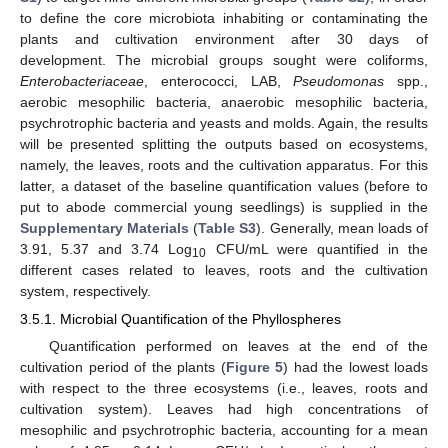
to define the core microbiota inhabiting or contaminating the
plants and cultivation environment after 30 days of
development. The microbial groups sought were coliforms,
Enterobacteriaceae
, enterococci, LAB,
Pseudomonas
spp.,
aerobic mesophilic bacteria, anaerobic mesophilic bacteria,
psychrotrophic bacteria and yeasts and molds. Again, the results
will be presented splitting the outputs based on ecosystems,
namely, the leaves, roots and the cultivation apparatus. For this
latter, a dataset of the baseline quantification values (before to
put to abode commercial young seedlings) is supplied in the
Supplementary Materials
(
Table S3
). Generally, mean loads of
3.91, 5.37 and 3.74 Log
CFU/mL were quantified in the
10
different cases related to leaves, roots and the cultivation
system, respectively.
3.5.1. Microbial Quantification of the Phyllospheres
Quantification performed on leaves at the end of the
cultivation period of the plants (
Figure 5
) had the lowest loads
with respect to the three ecosystems (i.e., leaves, roots and
cultivation system). Leaves had high concentrations of
mesophilic and psychrotrophic bacteria, accounting for a mean