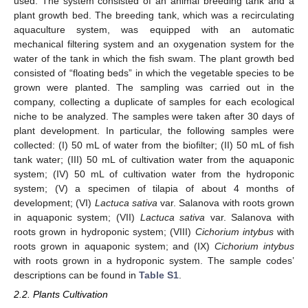
used. The system consisted of an animal breeding tank and a
plant growth bed. The breeding tank, which was a recirculating
aquaculture system, was equipped with an automatic
mechanical filtering system and an oxygenation system for the
water of the tank in which the fish swam. The plant growth bed
consisted of “floating beds” in which the vegetable species to be
grown were planted. The sampling was carried out in the
company, collecting a duplicate of samples for each ecological
niche to be analyzed. The samples were taken after 30 days of
plant development. In particular, the following samples were
collected: (I) 50 mL of water from the biofilter; (II) 50 mL of fish
tank water; (III) 50 mL of cultivation water from the aquaponic
system; (IV) 50 mL of cultivation water from the hydroponic
system; (V) a specimen of tilapia of about 4 months of
development; (VI)
Lactuca sativa
var. Salanova with roots grown
in aquaponic system; (VII)
Lactuca sativa
var. Salanova with
roots grown in hydroponic system; (VIII)
Cichorium intybus
with
roots grown in aquaponic system; and (IX)
Cichorium intybus
with roots grown in a hydroponic system. The sample codes’
descriptions can be found in
Table S1
.
2.2. Plants Cultivation