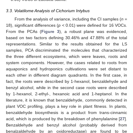
3.3. Volatilome Analysis of Cichorium Intybus
From the analysis of variance, including the CI samples (
n
=
18), significant differences (
p
< 0.01) were defined for 16 VOCs.
From the PCAs (
Figure 3
), a robust plane was evidenced,
based on two factors defining 30.46% and 47.88% of the total
representations. Similar to the results obtained for the LS
samples, PCA discriminated the molecules that characterized
the three different ecosystems, which were leaves, roots and
system components. However, the cases related to roots from
aquaponics and hydroponics cultivations were set distant to
each other in different diagram quadrants. In the first case, in
fact, the roots were described by 1-hexanol, benzaldehyde and
benzyl alcohol, while in the second case roots were described
by 1-hexanol, 2-ethyl-, hexanoic acid and 1-heptanol. In the
literature, it is known that benzaldehyde, commonly detected in
plant VOC profiling, plays a key role in plant fitness. In plants,
benzaldehyde biosynthesis is a product from trans-cinnamic
acid, which is produced by the breakdown of phenylalanine [
27
].
Benzaldehyde and benzyl alcohol (probably derived from
benalzaldehyde by an oxidoreductase) are found to be