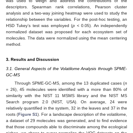
was used to weigh and address the contributions of the
descriptors. Spearman rank correlations, Pearson cluster
analysis and a two-way joining heatmap were used to study the
relationship between the variables. For the post-hoc testing, an
HSD Tukey’s test was employed (
p
< 0.05). An independently
normalized dataset was proposed for each ecosystem set of
molecules. The data were normalized using the mean centering
method.
3. Results and Discussion
3.1. General Aspects of the Volatilome Analysis through SPME-
GC-MS
Through SPME-GC-MS, among the 13 duplicated cases (
n
= 26), 45 molecules were identified with a more than 80% of
similarity with the NIST 11 MSMS library and the NIST MS
Search program 2.0 (NIST, USA). On average, 24 were
relatively quantified in the system, 32 in the leaves and 37 in the
roots (
Figure S1
). For a landscape description of the volatilome,
a dataset of 29 molecules was generated, and to find evidence
that those compounds able to discriminate among the ecological