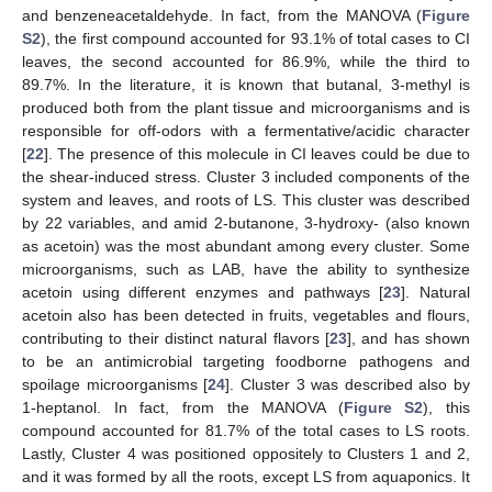
and benzeneacetaldehyde. In fact, from the MANOVA (
Figure
S2
), the first compound accounted for 93.1% of total cases to CI
leaves, the second accounted for 86.9%, while the third to
89.7%. In the literature, it is known that butanal, 3-methyl is
produced both from the plant tissue and microorganisms and is
responsible for off-odors with a fermentative/acidic character
[
22
]. The presence of this molecule in CI leaves could be due to
the shear-induced stress. Cluster 3 included components of the
system and leaves, and roots of LS. This cluster was described
by 22 variables, and amid 2-butanone, 3-hydroxy- (also known
as acetoin) was the most abundant among every cluster. Some
microorganisms, such as LAB, have the ability to synthesize
acetoin using different enzymes and pathways [
23
]. Natural
acetoin also has been detected in fruits, vegetables and flours,
contributing to their distinct natural flavors [
23
], and has shown
to be an antimicrobial targeting foodborne pathogens and
spoilage microorganisms [
24
]. Cluster 3 was described also by
1-heptanol. In fact, from the MANOVA (
Figure S2
), this
compound accounted for 81.7% of the total cases to LS roots.
Lastly, Cluster 4 was positioned oppositely to Clusters 1 and 2,
and it was formed by all the roots, except LS from aquaponics. It