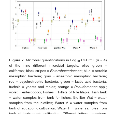
Figure 7.
Microbial quantifications in Log
CFU/mL (
n
= 4)
10
of the nine different microbial targets; olive green =
coliforms; black stripes =
Enterobacteriaceae
; blue = aerobic
mesophilic bacteria; gray = anaerobic mesophilic bacteria;
red = psychrotrophic bacteria; green = lactic acid bacteria;
fuchsia = yeasts and molds; orange =
Pseudomonas
spp.;
violet = enterococci; Fishes = Fillets of Nile tilapia; Fish tank
= water samples from tank for fishes; Biofilter Wat = water
samples from the biofilter; Water A = water samples from
tank of aquaponic cultivation; Water H = water samples from
tank of hydroponic cultivation. Different letters, numbers,