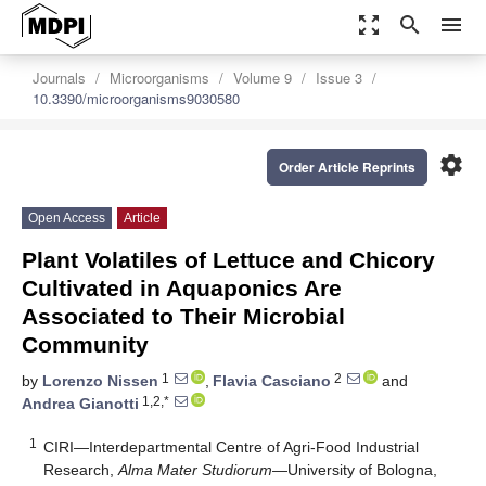
zoom_out_map
search
menu
Journals
Microorganisms
Volume 9
Issue 3
10.3390/microorganisms9030580
settings
Order Article Reprints
Open Access
Article
Plant Volatiles of Lettuce and Chicory
Cultivated in Aquaponics Are
Associated to Their Microbial
Community
1
2
by
Lorenzo Nissen
,
Flavia Casciano
and
1,2,*
Andrea Gianotti
1
CIRI—Interdepartmental Centre of Agri-Food Industrial
Research,
Alma Mater Studiorum
—University of Bologna,