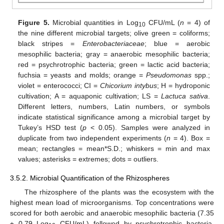
Figure 5.
Microbial quantities in Log
CFU/mL (
n
= 4) of
10
the nine different microbial targets; olive green = coliforms;
black stripes =
Enterobacteriaceae
; blue = aerobic
mesophilic bacteria; gray = anaerobic mesophilic bacteria;
red = psychrotrophic bacteria; green = lactic acid bacteria;
fuchsia = yeasts and molds; orange =
Pseudomonas
spp.;
violet = enterococci; CI =
Chicorium intybus
; H = hydroponic
cultivation; A = aquaponic cultivation; LS =
Lactuca sativa
.
Different letters, numbers, Latin numbers, or symbols
indicate statistical significance among a microbial target by
Tukey’s HSD test (
p
< 0.05). Samples were analyzed in
duplicate from two independent experiments (
n
= 4). Box =
mean; rectangles = mean*S.D.; whiskers = min and max
values; asterisks = extremes; dots = outliers.
3.5.2. Microbial Quantification of the Rhizospheres
The rhizosphere of the plants was the ecosystem with the
highest mean load of microorganisms. Top concentrations were
scored for both aerobic and anaerobic mesophilic bacteria (7.35
± 0.79 Log
CFU/mL) followed by psychrotrophic bacteria,