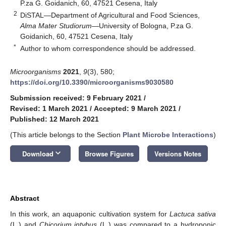
P.za G. Goidanich, 60, 47521 Cesena, Italy
2
DiSTAL—Department of Agricultural and Food Sciences,
Alma Mater Studiorum
—University of Bologna, P.za G.
Goidanich, 60, 47521 Cesena, Italy
*
Author to whom correspondence should be addressed.
Microorganisms
2021
,
9
(3), 580;
https://doi.org/10.3390/microorganisms9030580
Submission received: 9 February 2021
/
Revised: 1 March 2021
/
Accepted: 9 March 2021
/
Published: 12 March 2021
(This article belongs to the Section
Plant Microbe Interactions
)
keyboard_arrow_down
Download
Browse Figures
Versions Notes
Abstract
In this work, an aquaponic cultivation system for
Lactuca sativa
(L.) and
Chicorium intybus
(L.) was compared to a hydroponic