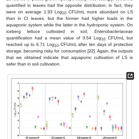
quantified in leaves had the opposite distribution; in fact, they
were on average 1.93 Log
CFU/mL more abundant on LS
10
than in CI leaves, but the former had higher loads in the
aquaponic system while the latter in the hydroponic system. On
iceberg lettuce cultivated in soil,
Enterobacteriaceae
quantification had a mean value of 3.54 Log
CFU/mL but
10
reached up to 6.71 Log
CFU/mL after ten days of protective
10
storage, becoming risky for consumption [
22
]. Again, the outputs
that we obtained indicate that aquaponic cultivation of LS is
safer than in soil cultivation.