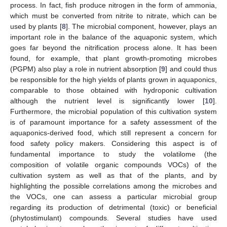
process. In fact, fish produce nitrogen in the form of ammonia,
which must be converted from nitrite to nitrate, which can be
used by plants [
8
]. The microbial component, however, plays an
important role in the balance of the aquaponic system, which
goes far beyond the nitrification process alone. It has been
found, for example, that plant growth-promoting microbes
(PGPM) also play a role in nutrient absorption [
9
] and could thus
be responsible for the high yields of plants grown in aquaponics,
comparable to those obtained with hydroponic cultivation
although the nutrient level is significantly lower [
10
].
Furthermore, the microbial population of this cultivation system
is of paramount importance for a safety assessment of the
aquaponics-derived food, which still represent a concern for
food safety policy makers. Considering this aspect is of
fundamental importance to study the volatilome (the
composition of volatile organic compounds VOCs) of the
cultivation system as well as that of the plants, and by
highlighting the possible correlations among the microbes and
the VOCs, one can assess a particular microbial group
regarding its production of detrimental (toxic) or beneficial
(phytostimulant) compounds. Several studies have used