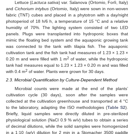
Lettuce (
Lactuca sativa
) var. Salanova (Ortomio, Forlì, Italy)
and
Cichorium intybus
(Ortomio, Italy) were sown in non-woven
fabric (TNT) cubes and placed in a phytotron with a day/night
photoperiod of 18 h/6 h, a temperature of 15 °C and a relative
humidity of 70%. The lighting system consisted of two LED
panels. Plugs were transplanted into hydroponic boxes that
mimic the floating bed system and the aquaponic growing tank
was connected to the tank with tilapia fish. The aquaponic
cultivation tank and the fish tank had measures of 1.23 × 1.23 ×
2
0.20 m and were filled with 1 m
of water, while the hydroponic
tank had measures equal to 1.23 × 1.23 × 0.20 m and was filled
2
with 0.4 m
of water. Plants were grown for 30 days.
2.3. Microbial Quantification by Culture-Dependent Method
Microbial counts were made at the end of the plants’
cultivation cycle (30 days), soon after the samples were
collected at the cultivation greenhouse and transported at 4 °C
to the laboratory, adapting the ISO methodologies (
Table S2
).
Briefly, liquid samples were directly diluted in pre-sterilized
physiological solution (NaCl 0.9 %
w/v
) tubes to obtain a series
of decimal dilutions, while the solid samples were homogenized
in a 1:10 (
w/v
) dilution for 2 min in a Stomacher 3500 paddle