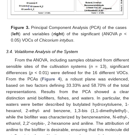
Figure 3.
Principal Component Analysis (PCA) of the cases
(
left
) and variables (
right
) of the significant (ANOVA
p
<
0.05) VOCs of
Chicorium intybus
.
3.4. Volatilome Analysis of the System
From the ANOVA, including samples obtained from different
sensible sites of the cultivation systems (
n
= 13), significant
differences (
p
< 0.01) were defined for the 16 different VOCs.
From the PCAs (
Figure 4
), a robust plane was evidenced,
based on two factors defining 33.33% and 58.70% of the total
representations. Results from the PCA showed a clear
distinction amid biofilters, fishes, and waters. In particular, the
waters were better described by butylated hydroxytoluene, 1-
hexanol, 2-ethyl- and benzene, 1,3-bis (1,1-dimethylethyl)-,
while the biofilter was characterized by benzeneamine, N-ethyl-,
ethanol, 2,2′-oxybis-, 2-hexanone and aniline. The attribution of
aniline to the biofilter is desirable, ensuring that this molecule did