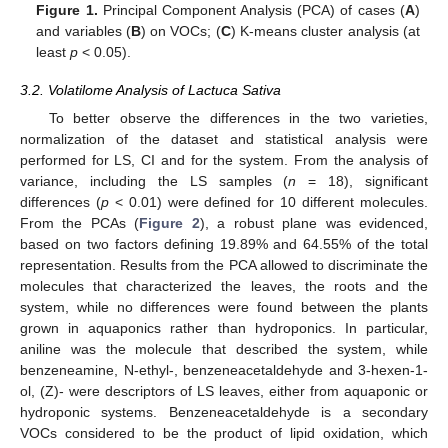
Figure 1.
Principal Component Analysis (PCA) of cases (
A
)
and variables (
B
) on VOCs; (
C
) K-means cluster analysis (at
least
p
< 0.05).
3.2. Volatilome Analysis of Lactuca Sativa
To better observe the differences in the two varieties,
normalization of the dataset and statistical analysis were
performed for LS, CI and for the system. From the analysis of
variance, including the LS samples (
n
= 18), significant
differences (
p
< 0.01) were defined for 10 different molecules.
From the PCAs (
Figure 2
), a robust plane was evidenced,
based on two factors defining 19.89% and 64.55% of the total
representation. Results from the PCA allowed to discriminate the
molecules that characterized the leaves, the roots and the
system, while no differences were found between the plants
grown in aquaponics rather than hydroponics. In particular,
aniline was the molecule that described the system, while
benzeneamine, N-ethyl-, benzeneacetaldehyde and 3-hexen-1-
ol, (Z)- were descriptors of LS leaves, either from aquaponic or
hydroponic systems. Benzeneacetaldehyde is a secondary
VOCs considered to be the product of lipid oxidation, which