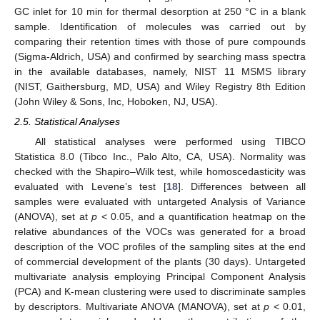
GC inlet for 10 min for thermal desorption at 250 °C in a blank
sample. Identification of molecules was carried out by
comparing their retention times with those of pure compounds
(Sigma-Aldrich, USA) and confirmed by searching mass spectra
in the available databases, namely, NIST 11 MSMS library
(NIST, Gaithersburg, MD, USA) and Wiley Registry 8th Edition
(John Wiley & Sons, Inc, Hoboken, NJ, USA).
2.5. Statistical Analyses
All statistical analyses were performed using TIBCO
Statistica 8.0 (Tibco Inc., Palo Alto, CA, USA). Normality was
checked with the Shapiro–Wilk test, while homoscedasticity was
evaluated with Levene’s test [
18
]. Differences between all
samples were evaluated with untargeted Analysis of Variance
(ANOVA), set at
p
< 0.05, and a quantification heatmap on the
relative abundances of the VOCs was generated for a broad
description of the VOC profiles of the sampling sites at the end
of commercial development of the plants (30 days). Untargeted
multivariate analysis employing Principal Component Analysis
(PCA) and K-mean clustering were used to discriminate samples
by descriptors. Multivariate ANOVA (MANOVA), set at
p
< 0.01,