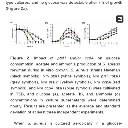
type cultures, and no glucose was detectable after 7 h of growth
(
Figure 2
a).
Figure 2.
Impact of
ptsH
and/or
ccpA
on glucose
consumption, acetate and ammonia production of
S. aureus
Newman during in vitro growth.
S. aureus
strains Newman
(black symbols), Nm
ptsH
(white symbols), Nm
ptsH::ptsH
(grey symbols), Nm
ptsH
* (yellow symbols), Nm
ccpA
(red
symbols), and Nm
ccpA_ptsH
(blue symbols) were cultivated
in TSB, and glucose (
a
), acetate (
b
), and ammonia (
c
)
concentrations in culture supernatants were determined
hourly. Results are presented as the average and standard
deviation of at least three independent experiments.
When
S. aureus
is cultured aerobically in a glucose-