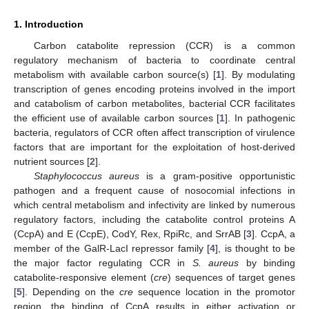
1. Introduction
Carbon catabolite repression (CCR) is a common
regulatory mechanism of bacteria to coordinate central
metabolism with available carbon source(s) [
1
]. By modulating
transcription of genes encoding proteins involved in the import
and catabolism of carbon metabolites, bacterial CCR facilitates
the efficient use of available carbon sources [
1
]. In pathogenic
bacteria, regulators of CCR often affect transcription of virulence
factors that are important for the exploitation of host-derived
nutrient sources [
2
].
Staphylococcus aureus
is a gram-positive opportunistic
pathogen and a frequent cause of nosocomial infections in
which central metabolism and infectivity are linked by numerous
regulatory factors, including the catabolite control proteins A
(CcpA) and E (CcpE), CodY, Rex, RpiRc, and SrrAB [
3
]. CcpA, a
member of the GalR-LacI repressor family [
4
], is thought to be
the major factor regulating CCR in
S. aureus
by binding
catabolite-responsive element (
cre
) sequences of target genes
[
5
]. Depending on the
cre
sequence location in the promotor
region, the binding of CcpA results in either activation or