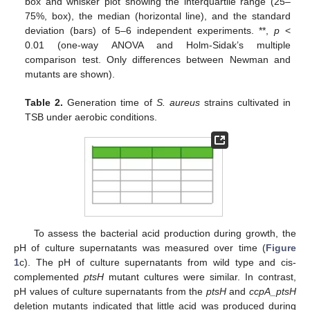
box and whisker plot showing the interquartile range (25–
75%, box), the median (horizontal line), and the standard
deviation (bars) of 5–6 independent experiments. **,
p
<
0.01 (one-way ANOVA and Holm-Sidak’s multiple
comparison test. Only differences between Newman and
mutants are shown).
Table 2.
Generation time of
S. aureus
strains cultivated in
TSB under aerobic conditions.
To assess the bacterial acid production during growth, the
pH of culture supernatants was measured over time (
Figure
1
c). The pH of culture supernatants from wild type and cis-
complemented
ptsH
mutant cultures were similar. In contrast,
pH values of culture supernatants from the
ptsH
and
ccpA_ptsH
deletion mutants indicated that little acid was produced during