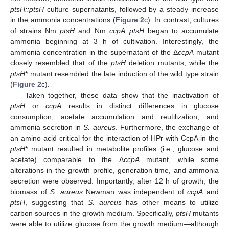
ptsH::ptsH
culture supernatants, followed by a steady increase
in the ammonia concentrations (
Figure 2
c). In contrast, cultures
of strains Nm
ptsH
and Nm
ccpA_ptsH
began to accumulate
ammonia beginning at 3 h of cultivation. Interestingly, the
ammonia concentration in the supernatant of the Δ
ccpA
mutant
closely resembled that of the
ptsH
deletion mutants, while the
ptsH
* mutant resembled the late induction of the wild type strain
(
Figure 2
c).
Taken together, these data show that the inactivation of
ptsH
or
ccpA
results in distinct differences in glucose
consumption, acetate accumulation and reutilization, and
ammonia secretion in
S. aureus
. Furthermore, the exchange of
an amino acid critical for the interaction of HPr with CcpA in the
ptsH
* mutant resulted in metabolite profiles (i.e., glucose and
acetate) comparable to the Δ
ccpA
mutant, while some
alterations in the growth profile, generation time, and ammonia
secretion were observed. Importantly, after 12 h of growth, the
biomass of
S. aureus
Newman was independent of
ccpA
and
ptsH
, suggesting that
S. aureus
has other means to utilize
carbon sources in the growth medium. Specifically,
ptsH
mutants
were able to utilize glucose from the growth medium—although