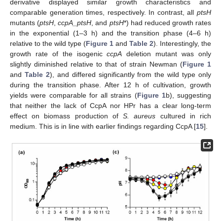
derivative displayed similar growth characteristics and
comparable generation times, respectively. In contrast, all
ptsH
mutants (
ptsH
,
ccpA_ptsH
, and
ptsH
*) had reduced growth rates
in the exponential (1–3 h) and the transition phase (4–6 h)
relative to the wild type (
Figure 1
and
Table 2
). Interestingly, the
growth rate of the isogenic
ccpA
deletion mutant was only
slightly diminished relative to that of strain Newman (
Figure 1
and
Table 2
), and differed significantly from the wild type only
during the transition phase. After 12 h of cultivation, growth
yields were comparable for all strains (
Figure 1
b), suggesting
that neither the lack of CcpA nor HPr has a clear long-term
effect on biomass production of
S. aureus
cultured in rich
medium. This is in line with earlier findings regarding CcpA [
15
].