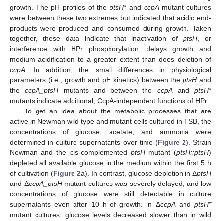
growth. The pH profiles of the
ptsH
* and
ccpA
mutant cultures
were between these two extremes but indicated that acidic end-
products were produced and consumed during growth. Taken
together, these data indicate that inactivation of
ptsH
, or
interference with HPr phosphorylation, delays growth and
medium acidification to a greater extent than does deletion of
ccpA
. In addition, the small differences in physiological
parameters (i.e., growth and pH kinetics) between the
ptsH
and
the
ccpA_ptsH
mutants and between the
ccpA
and
ptsH
*
mutants indicate additional, CcpA-independent functions of HPr.
To get an idea about the metabolic processes that are
active in Newman wild type and mutant cells cultured in TSB, the
concentrations of glucose, acetate, and ammonia were
determined in culture supernatants over time (
Figure 2
). Strain
Newman and the cis-complemented
ptsH
mutant (
ptsH::ptsH
)
depleted all available glucose in the medium within the first 5 h
of cultivation (
Figure 2
a). In contrast, glucose depletion in Δ
ptsH
and Δ
ccpA_ptsH
mutant cultures was severely delayed, and low
concentrations of glucose were still detectable in culture
supernatants even after 10 h of growth. In Δ
ccpA
and
ptsH*
mutant cultures, glucose levels decreased slower than in wild