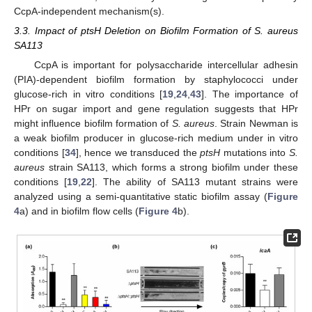
CcpA-independent mechanism(s).
3.3. Impact of ptsH Deletion on Biofilm Formation of S. aureus
SA113
CcpA is important for polysaccharide intercellular adhesin
(PIA)-dependent biofilm formation by staphylococci under
glucose-rich in vitro conditions [
19
,
24
,
43
]. The importance of
HPr on sugar import and gene regulation suggests that HPr
might influence biofilm formation of
S. aureus
. Strain Newman is
a weak biofilm producer in glucose-rich medium under in vitro
conditions [
34
], hence we transduced the
ptsH
mutations into
S.
aureus
strain SA113, which forms a strong biofilm under these
conditions [
19
,
22
]. The ability of SA113 mutant strains were
analyzed using a semi-quantitative static biofilm assay (
Figure
4
a) and in biofilm flow cells (
Figure 4
b).