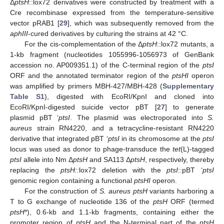
Δ
ptsH
::lox72 derivatives were constructed by treatment with a
Cre recombinase expressed from the temperature-sensitive
vector pRAB1 [
29
], which was subsequently removed from the
aphIII
-cured derivatives by culturing the strains at 42 °C.
For the cis-complementation of the Δ
ptsH
::lox72 mutants, a
1-kb fragment (nucleotides 1055996-1056973 of GenBank
accession no. AP009351.1) of the C-terminal region of the
ptsI
ORF and the annotated terminator region of the
ptsHI
operon
was amplified by primers MBH-427/MBH-428 (
Supplementary
Table S1
), digested with EcoRI/KpnI and cloned into
EcoRI/KpnI-digested suicide vector pBT [
27
] to generate
plasmid pBT ‘
ptsI
. The plasmid was electroporated into
S.
aureus
strain RN4220, and a tetracycline-resistant RN4220
derivative that integrated pBT ‘
ptsI
in its chromosome at the
ptsI
locus was used as donor to phage-transduce the
tet
(L)-tagged
ptsI
allele into Nm Δ
ptsH
and SA113 Δ
ptsH
, respectively, thereby
replacing the
ptsH::
lox72 deletion with the
ptsI
::pBT ‘
ptsI
genomic region containing a functional
ptsHI
operon.
For the construction of
S. aureus ptsH
variants harboring a
T to G exchange of nucleotide 136 of the
ptsH
ORF (termed
ptsH
*), 0.6-kb and 1.1-kb fragments, containing either the
promoter region of
ptsH
and the N-terminal part of the
ptsH