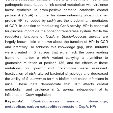
pathogenic bacteria use to link central metabolism with virulence
factor synthesis. In gram-positive bacteria, catabolite control
protein A (CcpA) and the histidine-containing phosphocarrier
protein HPr (encoded by
ptsH
) are the predominant mediators
of CCR. In addition to modulating CcpA activity, HPr is essential
for glucose import via the phosphotransferase system. While the
regulatory functions of CcpA in
Staphylococcus aureus
are
largely known, little is known about the function of HPr in CCR
and infectivity. To address this knowledge gap,
ptsH
mutants
were created in
S. aureus
that either lack the open reading
frame or harbor a
ptsH
variant carrying a thymidine to
guanosine mutation at position 136, and the effects of these
mutations on growth and metabolism were assessed.
Inactivation of
ptsH
altered bacterial physiology and decreased
the ability of
S. aureus
to form a biofilm and cause infections in
mice. These data demonstrate that HPr affects central
metabolism and virulence in
S. aureus
independent of its
influence on CcpA regulation.
Keywords:
Staphylococcus aureus
;
physiology
;
metabolism
;
carbon catabolite repression
;
CcpA
;
HPr