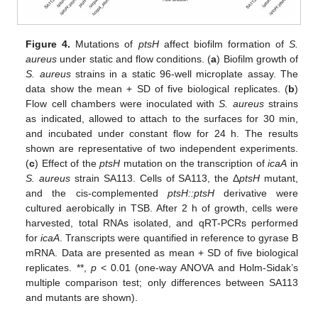
Figure 4.
Mutations of
ptsH
affect biofilm formation of
S.
aureus
under static and flow conditions. (
a
) Biofilm growth of
S. aureus
strains in a static 96-well microplate assay. The
data show the mean + SD of five biological replicates. (
b
)
Flow cell chambers were inoculated with
S. aureus
strains
as indicated, allowed to attach to the surfaces for 30 min,
and incubated under constant flow for 24 h. The results
shown are representative of two independent experiments.
(
c
) Effect of the
ptsH
mutation on the transcription of
icaA
in
S. aureus
strain SA113. Cells of SA113, the Δ
ptsH
mutant,
and the cis-complemented
ptsH::ptsH
derivative were
cultured aerobically in TSB. After 2 h of growth, cells were
harvested, total RNAs isolated, and qRT-PCRs performed
for
icaA
. Transcripts were quantified in reference to gyrase B
mRNA. Data are presented as mean + SD of five biological
replicates. **,
p
< 0.01 (one-way ANOVA and Holm-Sidak’s
multiple comparison test; only differences between SA113
and mutants are shown).