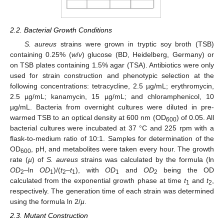
2.2. Bacterial Growth Conditions
S. aureus
strains were grown in tryptic soy broth (TSB)
containing 0.25% (
w
/
v
) glucose (BD, Heidelberg, Germany) or
on TSB plates containing 1.5% agar (TSA). Antibiotics were only
used for strain construction and phenotypic selection at the
following concentrations: tetracycline, 2.5 µg/mL; erythromycin,
2.5 µg/mL; kanamycin, 15 µg/mL; and chloramphenicol, 10
µg/mL. Bacteria from overnight cultures were diluted in pre-
warmed TSB to an optical density at 600 nm (OD
) of 0.05. All
600
bacterial cultures were incubated at 37 °C and 225 rpm with a
flask-to-medium ratio of 10:1. Samples for determination of the
OD
, pH, and metabolites were taken every hour. The growth
600
rate (
µ
) of
S. aureus
strains was calculated by the formula (ln
OD
–ln
OD
)/(
t
–
t
), with
OD
and
OD
being the OD
2
1
2
1
1
2
calculated from the exponential growth phase at time
t
and
t
,
1
2
respectively. The generation time of each strain was determined
using the formula ln 2/
µ
.
2.3. Mutant Construction