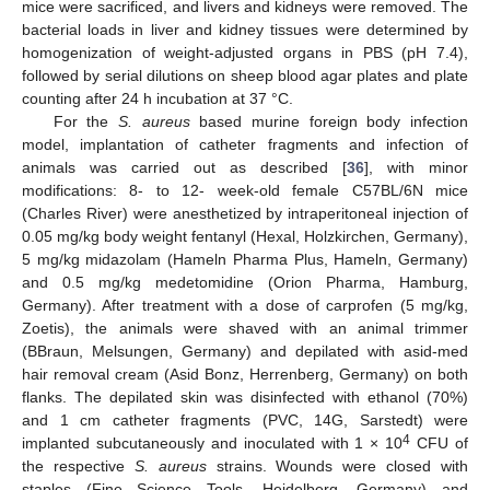
mice were sacrificed, and livers and kidneys were removed. The
bacterial loads in liver and kidney tissues were determined by
homogenization of weight-adjusted organs in PBS (pH 7.4),
followed by serial dilutions on sheep blood agar plates and plate
counting after 24 h incubation at 37 °C.
For the
S. aureus
based murine foreign body infection
model, implantation of catheter fragments and infection of
animals was carried out as described [
36
], with minor
modifications: 8- to 12- week-old female C57BL/6N mice
(Charles River) were anesthetized by intraperitoneal injection of
0.05 mg/kg body weight fentanyl (Hexal, Holzkirchen, Germany),
5 mg/kg midazolam (Hameln Pharma Plus, Hameln, Germany)
and 0.5 mg/kg medetomidine (Orion Pharma, Hamburg,
Germany). After treatment with a dose of carprofen (5 mg/kg,
Zoetis), the animals were shaved with an animal trimmer
(BBraun, Melsungen, Germany) and depilated with asid-med
hair removal cream (Asid Bonz, Herrenberg, Germany) on both
flanks. The depilated skin was disinfected with ethanol (70%)
and 1 cm catheter fragments (PVC, 14G, Sarstedt) were
4
implanted subcutaneously and inoculated with 1 × 10
CFU of
the respective
S. aureus
strains. Wounds were closed with
staples (Fine Science Tools, Heidelberg, Germany) and