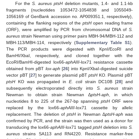
For the
S. aureus ptsH
deletion mutants, 1.4- and 1.1-kb
fragments (nucleotides 1053472-1054838 and 1055049-
1056169 of GenBank accession no. AP009351.1, respectively),
containing the flanking regions of the
ptsH
open reading frame
(ORF), were amplified by PCR from chromosomal DNA of
S.
aureus
strain Newman using primer pairs MBH-94/MBH-112 and
MBH-113/MBH-114, respectively (
Supplementary Table S1
).
The PCR products were digested with KpnI/EcoRI and
BamHI/XbaI, respectively, and cloned together with the
EcoRI/BamHI-digested lox66-
aphAIII
-lox71 resistance cassette
obtained from pBT
lox-aph
[
26
] into KpnI/XbaI-digested suicide
vector pBT [
27
] to generate plasmid pBT
ptsH
KO. Plasmid pBT
ptsH
KO was propagated in
E. coli
strain DC10B [
28
] and
subsequently electroporated directly into
S. aureus
strain
Newman to obtain strain Newman Δ
ptsH
-
aph
, in which
nucleotides 8 to 225 of the 267-bp spanning
ptsH
ORF were
replaced by the lox66-
aphAIII
-lox71 cassette by allelic
replacement. The deletion of
ptsH
in Newman Δ
ptsH
-
aph
was
confirmed by PCR, and the strain was then used as a donor for
transducing the lox66-
aphAIII
-lox71 tagged
ptsH
deletion into
S.
aureus
strains SA113 and RN4220. Resistance marker-free