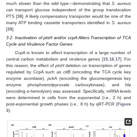
much slower than the wild type—demonstrating that
S. aureus
can transport glucose independent of the group translocation
PTS [
38
]. A likely compensatory transporter would be one of the
many ATP binding cassette transporters identified in
S. aureus
[
39
].
3.2. Inactivation of ptsH and/or ccpA Alters Transcription of TCA
Cycle and Virulence Factor Genes
CcpA is known to affect transcription of a large number of
central carbon metabolism and virulence genes [
15
,
16
,
17
]. For
this reason, the effect of
ptsH
deletion on transcription of genes
regulated by CcpA such as
citB
(encoding the TCA cycle key
enzyme aconitase),
pckA
(encoding the gluconeogenesis key
enzyme phosphoenolpyruvate carboxykinase), and
hla
(encoding α-hemolysin) was assessed. Specifically, mRNA levels
were determined in cells from the exponential (i.e., 2 h) and
post-exponential growth phases (i.e., 8 h) by qRT-PCR (
Figure
3
).