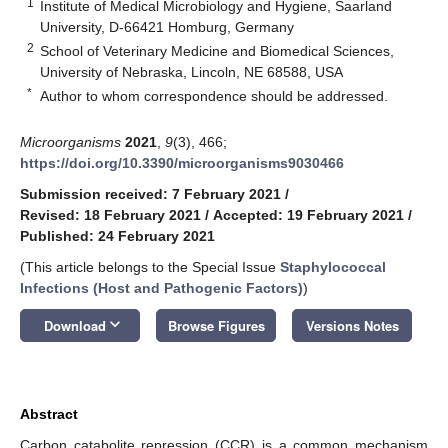
1
Institute of Medical Microbiology and Hygiene, Saarland
University, D-66421 Homburg, Germany
2
School of Veterinary Medicine and Biomedical Sciences,
University of Nebraska, Lincoln, NE 68588, USA
*
Author to whom correspondence should be addressed.
Microorganisms
2021
,
9
(3), 466;
https://doi.org/10.3390/microorganisms9030466
Submission received: 7 February 2021
/
Revised: 18 February 2021
/
Accepted: 19 February 2021
/
Published: 24 February 2021
(This article belongs to the Special Issue
Staphylococcal
Infections (Host and Pathogenic Factors)
)
keyboard_arrow_down
Download
Browse Figures
Versions Notes
Abstract
Carbon catabolite repression (CCR) is a common mechanism