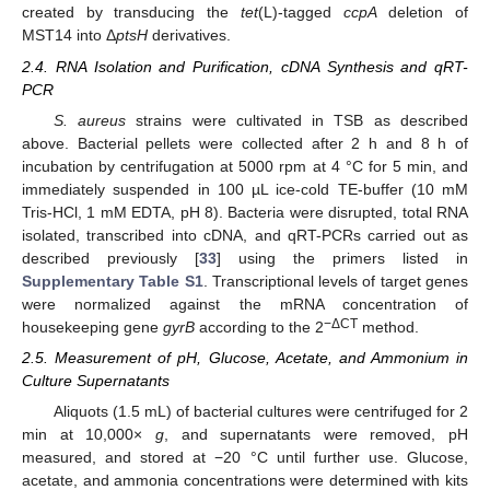
created by transducing the
tet
(L)-tagged
ccpA
deletion of
MST14 into Δ
ptsH
derivatives.
2.4. RNA Isolation and Purification, cDNA Synthesis and qRT-
PCR
S. aureus
strains were cultivated in TSB as described
above. Bacterial pellets were collected after 2 h and 8 h of
incubation by centrifugation at 5000 rpm at 4 °C for 5 min, and
immediately suspended in 100 µL ice-cold TE-buffer (10 mM
Tris-HCl, 1 mM EDTA, pH 8). Bacteria were disrupted, total RNA
isolated, transcribed into cDNA, and qRT-PCRs carried out as
described previously [
33
] using the primers listed in
Supplementary Table S1
. Transcriptional levels of target genes
were normalized against the mRNA concentration of
−ΔCT
housekeeping gene
gyrB
according to the 2
method.
2.5. Measurement of pH, Glucose, Acetate, and Ammonium in
Culture Supernatants
Aliquots (1.5 mL) of bacterial cultures were centrifuged for 2
min at 10,000×
g
, and supernatants were removed, pH
measured, and stored at −20 °C until further use. Glucose,
acetate, and ammonia concentrations were determined with kits