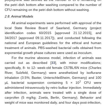
the petri dish bottom after washing compared to the number of
CFU remaining on the petri dish bottom without washing.
2.8. Animal Models
All animal experiments were performed with approval of the
local State Review Board of Saarland, Germany (project
identification codes 60/2015 [approved 21.12.2015], and
34/2017 [approved 09.11.2017]), and conducted following the
national and European guidelines for the ethical and human
treatment of animals. PBS-washed bacterial cells obtained from
exponential growth phase cultures were used as inoculum.
For the murine abscess model, infection of animals was
carried out as described [
33
], with minor modifications;
specifically, 8- to 12- week-old female C57BL/6N mice (Charles
River, Sulzfeld, Germany) were anesthetized by isoflurane
inhalation (3.5%; Baxter, Unterschleißheim, Germany) and 100
7
µL bacterial suspension containing 5 × 10
CFU were
administered intravenously by retro bulbar injection. Immediately
after infection, animals were treated with a single dose of
carprofen (5 mg/kg; Zoetis, Berlin, Germany). Behavior and
weight of mice was monitored daily, and four days post-infection,