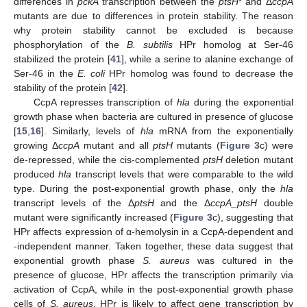
differences in
pckA
transcription between the
ptsH
* and Δ
ccpA
mutants are due to differences in protein stability. The reason
why protein stability cannot be excluded is because
phosphorylation of the
B. subtilis
HPr homolog at Ser-46
stabilized the protein [
41
], while a serine to alanine exchange of
Ser-46 in the
E. coli
HPr homolog was found to decrease the
stability of the protein [
42
].
CcpA represses transcription of
hla
during the exponential
growth phase when bacteria are cultured in presence of glucose
[
15
,
16
]. Similarly, levels of
hla
mRNA from the exponentially
growing Δ
ccpA
mutant and all
ptsH
mutants (
Figure 3
c) were
de-repressed, while the cis-complemented
ptsH
deletion mutant
produced
hla
transcript levels that were comparable to the wild
type. During the post-exponential growth phase, only the
hla
transcript levels of the Δ
ptsH
and the Δ
ccpA_ptsH
double
mutant were significantly increased (
Figure 3
c), suggesting that
HPr affects expression of α-hemolysin in a CcpA-dependent and
-independent manner. Taken together, these data suggest that
exponential growth phase
S. aureus
was cultured in the
presence of glucose, HPr affects the transcription primarily via
activation of CcpA, while in the post-exponential growth phase
cells of
S. aureus
, HPr is likely to affect gene transcription by