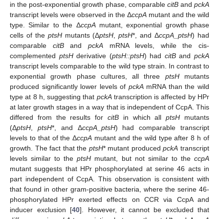
in the post-exponential growth phase, comparable
citB
and
pckA
transcript levels were observed in the Δ
ccpA
mutant and the wild
type. Similar to the Δ
ccpA
mutant, exponential growth phase
cells of the
ptsH
mutants (Δ
ptsH
,
ptsH
*, and Δ
ccpA_ptsH
) had
comparable
citB
and
pckA
mRNA levels, while the cis-
complemented
ptsH
derivative (
ptsH::ptsH
) had
citB
and
pckA
transcript levels comparable to the wild type strain. In contrast to
exponential growth phase cultures, all three
ptsH
mutants
produced significantly lower levels of
pckA
mRNA than the wild
type at 8 h, suggesting that
pckA
transcription is affected by HPr
at later growth stages in a way that is independent of CcpA. This
differed from the results for
citB
in which all
ptsH
mutants
(Δ
ptsH
,
ptsH
*, and Δ
ccpA_ptsH
) had comparable transcript
levels to that of the Δ
ccpA
mutant and the wild type after 8 h of
growth. The fact that the
ptsH
* mutant produced
pckA
transcript
levels similar to the
ptsH
mutant, but not similar to the
ccpA
mutant suggests that HPr phosphorylated at serine 46 acts in
part independent of CcpA. This observation is consistent with
that found in other gram-positive bacteria, where the serine 46-
phosphorylated HPr exerted effects on CCR via CcpA and
inducer exclusion [
40
]. However, it cannot be excluded that