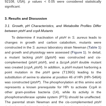
92108, USA).
p
values < 0.05 were considered statistically
significant.
3. Results and Discussion
3.1. Growth, pH Characteristics, and Metabolite Profiles Differ
between ptsH and ccpA Mutants
To determine if inactivation of
ptsH
in
S. aureus
leads to
changes in growth and carbon catabolism, mutants were
constructed in the
S. aureus
laboratory strain Newman (
Table 1
)
and growth and physiology were assessed (
Figure 1
). In detail,
a mutant lacking
ptsH
(Δ
ptsH
) was constructed and cis-
complemented (
ptsH::ptsH
), and a Δ
ccpA ptsH
double mutant
was created (
ccpA_ptsH
). In addition, a
ptsH
mutant harboring a
point mutation in the
ptsH
gene (T136G) leading to the
substitution of serine to alanine at position 46 of HPr (HPr-S46A)
was constructed (
ptsH
*). The phosphorylation at this amino acid
represents a known prerequisite for HPr to activate CcpA in
other gram-positive bacteria (14), while its activity in the
phosphotransferase uptake system (PTS) should be unaffected.
The parental strain Newman and the cis-complemented
ptsH