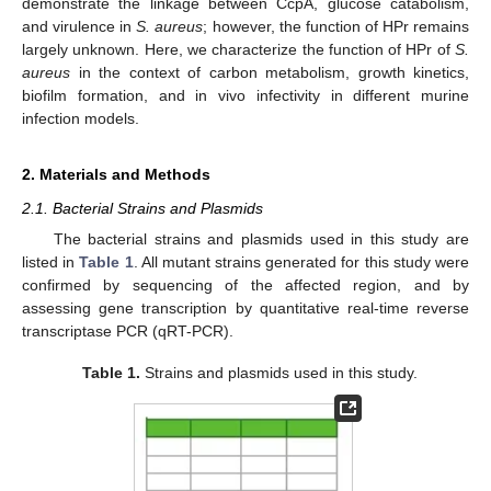
demonstrate the linkage between CcpA, glucose catabolism,
and virulence in
S. aureus
; however, the function of HPr remains
largely unknown. Here, we characterize the function of HPr of
S.
aureus
in the context of carbon metabolism, growth kinetics,
biofilm formation, and in vivo infectivity in different murine
infection models.
2. Materials and Methods
2.1. Bacterial Strains and Plasmids
The bacterial strains and plasmids used in this study are
listed in
Table 1
. All mutant strains generated for this study were
confirmed by sequencing of the affected region, and by
assessing gene transcription by quantitative real-time reverse
transcriptase PCR (qRT-PCR).
Table 1.
Strains and plasmids used in this study.