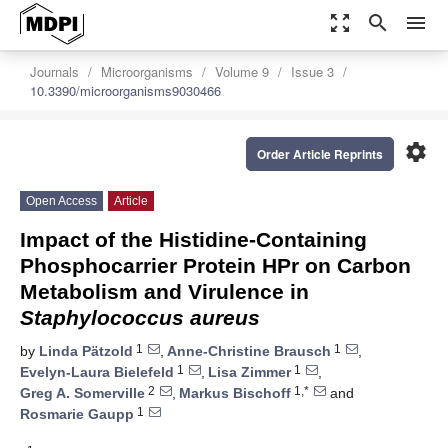
zoom_out_map
search
menu
Journals
Microorganisms
Volume 9
Issue 3
10.3390/microorganisms9030466
settings
Order Article Reprints
Open Access
Article
Impact of the Histidine-Containing
Phosphocarrier Protein HPr on Carbon
Metabolism and Virulence in
Staphylococcus aureus
1
1
by
Linda Pätzold
,
Anne-Christine Brausch
,
1
1
Evelyn-Laura Bielefeld
,
Lisa Zimmer
,
2
1,*
Greg A. Somerville
,
Markus Bischoff
and
1
Rosmarie Gaupp