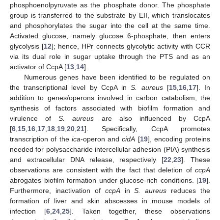
phosphoenolpyruvate as the phosphate donor. The phosphate
group is transferred to the substrate by EII, which translocates
and phosphorylates the sugar into the cell at the same time.
Activated glucose, namely glucose 6-phosphate, then enters
glycolysis [
12
]; hence, HPr connects glycolytic activity with CCR
via its dual role in sugar uptake through the PTS and as an
activator of CcpA [
13
,
14
].
Numerous genes have been identified to be regulated on
the transcriptional level by CcpA in
S. aureus
[
15
,
16
,
17
]. In
addition to genes/operons involved in carbon catabolism, the
synthesis of factors associated with biofilm formation and
virulence of
S. aureus
are also influenced by CcpA
[
6
,
15
,
16
,
17
,
18
,
19
,
20
,
21
]. Specifically, CcpA promotes
transcription of the
ica
-operon and
cidA
[
19
], encoding proteins
needed for polysaccharide intercellular adhesion (PIA) synthesis
and extracellular DNA release, respectively [
22
,
23
]. These
observations are consistent with the fact that deletion of
ccpA
abrogates biofilm formation under glucose-rich conditions. [
19
].
Furthermore, inactivation of
ccpA
in
S. aureus
reduces the
formation of liver and skin abscesses in mouse models of
infection [
6
,
24
,
25
]. Taken together, these observations