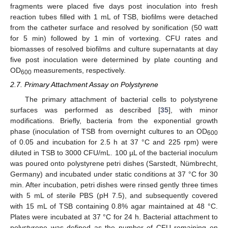
fragments were placed five days post inoculation into fresh
reaction tubes filled with 1 mL of TSB, biofilms were detached
from the catheter surface and resolved by sonification (50 watt
for 5 min) followed by 1 min of vortexing. CFU rates and
biomasses of resolved biofilms and culture supernatants at day
five post inoculation were determined by plate counting and
OD
measurements, respectively.
600
2.7. Primary Attachment Assay on Polystyrene
The primary attachment of bacterial cells to polystyrene
surfaces was performed as described [
35
], with minor
modifications. Briefly, bacteria from the exponential growth
phase (inoculation of TSB from overnight cultures to an OD
600
of 0.05 and incubation for 2.5 h at 37 °C and 225 rpm) were
diluted in TSB to 3000 CFU/mL. 100 µL of the bacterial inoculum
was poured onto polystyrene petri dishes (Sarstedt, Nümbrecht,
Germany) and incubated under static conditions at 37 °C for 30
min. After incubation, petri dishes were rinsed gently three times
with 5 mL of sterile PBS (pH 7.5), and subsequently covered
with 15 mL of TSB containing 0.8% agar maintained at 48 °C.
Plates were incubated at 37 °C for 24 h. Bacterial attachment to
polystyrene was defined as the number of CFU remaining on