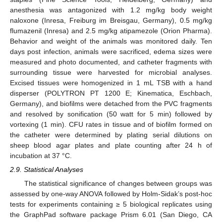
anesthesia was antagonized with 1.2 mg/kg body weight
naloxone (Inresa, Freiburg im Breisgau, Germany), 0.5 mg/kg
flumazenil (Inresa) and 2.5 mg/kg atipamezole (Orion Pharma).
Behavior and weight of the animals was monitored daily. Ten
days post infection, animals were sacrificed, edema sizes were
measured and photo documented, and catheter fragments with
surrounding tissue were harvested for microbial analyses.
Excised tissues were homogenized in 1 mL TSB with a hand
disperser (POLYTRON PT 1200 E; Kinematica, Eschbach,
Germany), and biofilms were detached from the PVC fragments
and resolved by sonification (50 watt for 5 min) followed by
vortexing (1 min). CFU rates in tissue and of biofilm formed on
the catheter were determined by plating serial dilutions on
sheep blood agar plates and plate counting after 24 h of
incubation at 37 °C.
2.9. Statistical Analyses
The statistical significance of changes between groups was
assessed by one-way ANOVA followed by Holm-Sidak’s post-hoc
tests for experiments containing ≥ 5 biological replicates using
the GraphPad software package Prism 6.01 (San Diego, CA