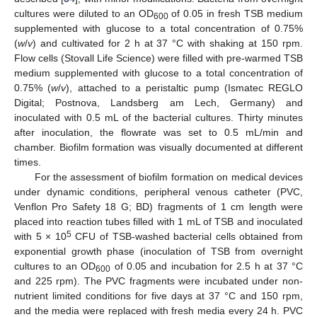
cultures were diluted to an OD
of 0.05 in fresh TSB medium
600
supplemented with glucose to a total concentration of 0.75%
(
w
/
v
) and cultivated for 2 h at 37 °C with shaking at 150 rpm.
Flow cells (Stovall Life Science) were filled with pre-warmed TSB
medium supplemented with glucose to a total concentration of
0.75% (
w
/
v
), attached to a peristaltic pump (Ismatec REGLO
Digital; Postnova, Landsberg am Lech, Germany) and
inoculated with 0.5 mL of the bacterial cultures. Thirty minutes
after inoculation, the flowrate was set to 0.5 mL/min and
chamber. Biofilm formation was visually documented at different
times.
For the assessment of biofilm formation on medical devices
under dynamic conditions, peripheral venous catheter (PVC,
Venflon Pro Safety 18 G; BD) fragments of 1 cm length were
placed into reaction tubes filled with 1 mL of TSB and inoculated
5
with 5 × 10
CFU of TSB-washed bacterial cells obtained from
exponential growth phase (inoculation of TSB from overnight
cultures to an OD
of 0.05 and incubation for 2.5 h at 37 °C
600
and 225 rpm). The PVC fragments were incubated under non-
nutrient limited conditions for five days at 37 °C and 150 rpm,
and the media were replaced with fresh media every 24 h. PVC