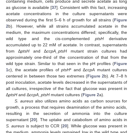
containing medium, cells produce and secrete acetate as long
as glucose is available [
37
]. Consistent with this fact, increasing
acetate concentrations in the culture supernatants were
observed during the first 5–6 h of growth for all strains (
Figure
2
b). However, while all strains accumulated acetate in the
medium, the maximum concentrations differed; specifically, the
wild type and the cis-complemented
ptsH
derivative
accumulated up to 22 mM of acetate. In contrast, supernatants
from Δ
ptsH
and Δ
ccpA_ptsH
mutant strain cultures had
approximately one-third of the concentration of that from the
wild type strain. Similar to that seen in the pH profiles (
Figure
1
c), the acetate profiles of
ptsH
* and Δ
ccpA
mutant cultures
centered in between those two extremes (
Figure 2
b). At 7–8 h
post inoculation, acetate levels decreased in the supernatants of
all cultures, irrespective of the fact that glucose was present in
Δ
ptsH
and Δ
ccpA_ptsH
mutant cultures (
Figure 2
a).
S. aureus
also utilizes amino acids as carbon sources for
growth, a process that requires deamination of the amino acids,
resulting in the secretion of ammonia into the culture
supernatant [
20
]. The uptake and catabolism of amino acids in
S. aureus
is subject to CCR [
20
]. While glucose was present in
the medium, ammonia levels remained low in the wild type and