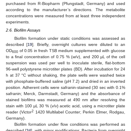
purchased from R-Biopharm (Pfungstadt, Germany) and used
according to the manufacturer’s directions. The metabolite
concentrations were measured from at least three independent
experiments.
2.6. Biofilm Assays
Biofilm formation under static conditions was assessed as
described [
19
]. Briefly, overnight cultures were diluted to an
OD
of 0.05 in fresh TSB medium supplemented with glucose
600
to a final concentration of 0.75 % (
w
/
v
), and 200 µL of the cell
suspension was used per well to inoculate sterile, flat-bottom
96-well polystyrene microtiter plates (BD). After incubation for 24
h at 37 °C without shaking, the plate wells were washed twice
with phosphate-buffered saline (pH 7.2) and dried in an inverted
position. Adherent cells were safranin-stained (30 sec with 0.1%
safranin; Merck, Darmstadt, Germany) and the absorbance of
stained biofilms was measured at 490 nm after resolving the
stain with 100 µL 30 % (
v
/
v
) acetic acid, using a microtiter plate
2
reader (Victor
1420 Multilabel Counter; Perkin Elmer, Rodgau,
Germany).
Biofilm formation under flow conditions was performed as
described [
34
], with minor modifications: Bacteria from overnight