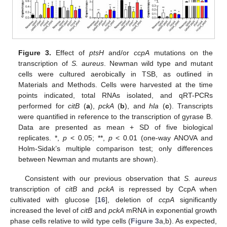
Figure 3.
Effect of
ptsH
and/or
ccpA
mutations on the
transcription of
S. aureus
. Newman wild type and mutant
cells were cultured aerobically in TSB, as outlined in
Materials and Methods. Cells were harvested at the time
points indicated, total RNAs isolated, and qRT-PCRs
performed for
citB
(
a
),
pckA
(
b
), and
hla
(
c
). Transcripts
were quantified in reference to the transcription of gyrase B.
Data are presented as mean + SD of five biological
replicates. *,
p
< 0.05; **,
p
< 0.01 (one-way ANOVA and
Holm-Sidak’s multiple comparison test; only differences
between Newman and mutants are shown).
Consistent with our previous observation that
S. aureus
transcription of
citB
and
pckA
is repressed by CcpA when
cultivated with glucose [
16
], deletion of
ccpA
significantly
increased the level of
citB
and
pckA
mRNA in exponential growth
phase cells relative to wild type cells (
Figure 3
a,b). As expected,