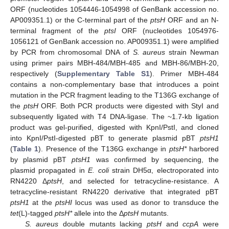
ORF (nucleotides 1054446-1054998 of GenBank accession no.
AP009351.1) or the C-terminal part of the
ptsH
ORF and an N-
terminal fragment of the
ptsI
ORF (nucleotides 1054976-
1056121 of GenBank accession no. AP009351.1) were amplified
by PCR from chromosomal DNA of
S. aureus
strain Newman
using primer pairs MBH-484/MBH-485 and MBH-86/MBH-20,
respectively (
Supplementary Table S1
). Primer MBH-484
contains a non-complementary base that introduces a point
mutation in the PCR fragment leading to the T136G exchange of
the
ptsH
ORF. Both PCR products were digested with StyI and
subsequently ligated with T4 DNA-ligase. The ~1.7-kb ligation
product was gel-purified, digested with KpnI/PstI, and cloned
into KpnI/PstI-digested pBT to generate plasmid pBT
ptsH1
(
Table 1
). Presence of the T136G exchange in
ptsH*
harbored
by plasmid pBT
ptsH1
was confirmed by sequencing, the
plasmid propagated in
E. coli
strain DH5α, electroporated into
RN4220 Δ
ptsH
, and selected for tetracycline-resistance. A
tetracycline-resistant RN4220 derivative that integrated pBT
ptsH1
at the
ptsHI
locus was used as donor to transduce the
tet
(L)-tagged
ptsH*
allele into the Δ
ptsH
mutants.
S. aureus
double mutants lacking
ptsH
and
ccpA
were