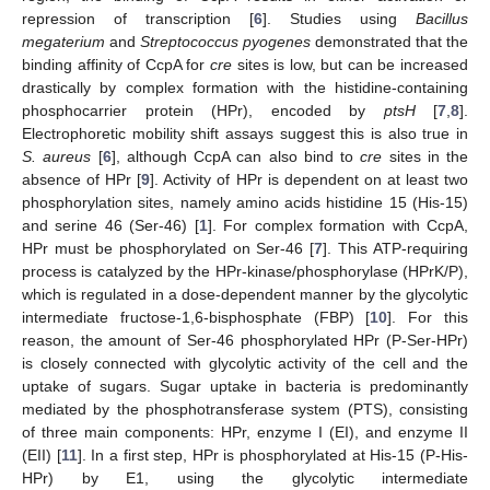
repression of transcription [
6
]. Studies using
Bacillus
megaterium
and
Streptococcus pyogenes
demonstrated that the
binding affinity of CcpA for
cre
sites is low, but can be increased
drastically by complex formation with the histidine-containing
phosphocarrier protein (HPr), encoded by
ptsH
[
7
,
8
].
Electrophoretic mobility shift assays suggest this is also true in
S. aureus
[
6
], although CcpA can also bind to
cre
sites in the
absence of HPr [
9
]. Activity of HPr is dependent on at least two
phosphorylation sites, namely amino acids histidine 15 (His-15)
and serine 46 (Ser-46) [
1
]. For complex formation with CcpA,
HPr must be phosphorylated on Ser-46 [
7
]. This ATP-requiring
process is catalyzed by the HPr-kinase/phosphorylase (HPrK/P),
which is regulated in a dose-dependent manner by the glycolytic
intermediate fructose-1,6-bisphosphate (FBP) [
10
]. For this
reason, the amount of Ser-46 phosphorylated HPr (P-Ser-HPr)
is closely connected with glycolytic activity of the cell and the
uptake of sugars. Sugar uptake in bacteria is predominantly
mediated by the phosphotransferase system (PTS), consisting
of three main components: HPr, enzyme I (EI), and enzyme II
(EII) [
11
]. In a first step, HPr is phosphorylated at His-15 (P-His-
HPr) by E1, using the glycolytic intermediate