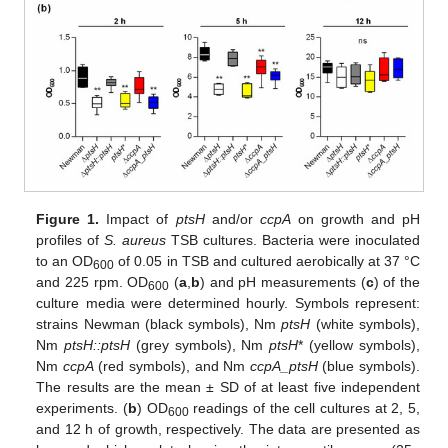
Figure 1.
Impact of
ptsH
and/or
ccpA
on growth and pH
profiles of
S. aureus
TSB cultures. Bacteria were inoculated
to an OD
of 0.05 in TSB and cultured aerobically at 37 °C
600
and 225 rpm. OD
(
a
,
b
) and pH measurements (
c
) of the
600
culture media were determined hourly. Symbols represent:
strains Newman (black symbols), Nm
ptsH
(white symbols),
Nm
ptsH::ptsH
(grey symbols), Nm
ptsH
* (yellow symbols),
Nm
ccpA
(red symbols), and Nm
ccpA_ptsH
(blue symbols).
The results are the mean ± SD of at least five independent
experiments. (
b
) OD
readings of the cell cultures at 2, 5,
600
and 12 h of growth, respectively. The data are presented as