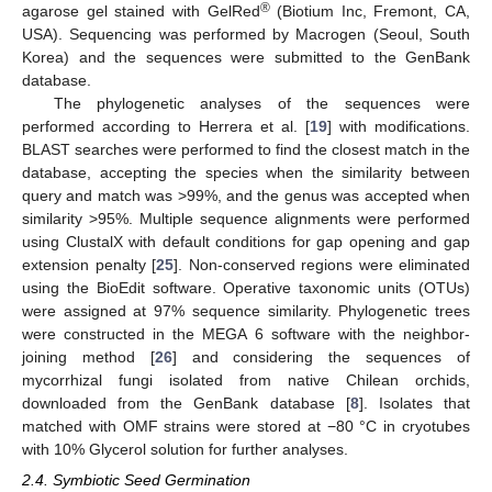
®
agarose gel stained with GelRed
(Biotium Inc, Fremont, CA,
USA). Sequencing was performed by Macrogen (Seoul, South
Korea) and the sequences were submitted to the GenBank
database.
The phylogenetic analyses of the sequences were
performed according to Herrera et al. [
19
] with modifications.
BLAST searches were performed to find the closest match in the
database, accepting the species when the similarity between
query and match was >99%, and the genus was accepted when
similarity >95%. Multiple sequence alignments were performed
using ClustalX with default conditions for gap opening and gap
extension penalty [
25
]. Non-conserved regions were eliminated
using the BioEdit software. Operative taxonomic units (OTUs)
were assigned at 97% sequence similarity. Phylogenetic trees
were constructed in the MEGA 6 software with the neighbor-
joining method [
26
] and considering the sequences of
mycorrhizal fungi isolated from native Chilean orchids,
downloaded from the GenBank database [
8
]. Isolates that
matched with OMF strains were stored at −80 °C in cryotubes
with 10% Glycerol solution for further analyses.
2.4. Symbiotic Seed Germination