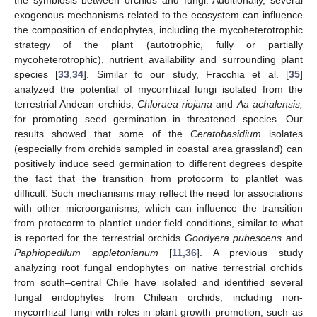
the symbiosis between orchids and fungi. Additionally, several
exogenous mechanisms related to the ecosystem can influence
the composition of endophytes, including the mycoheterotrophic
strategy of the plant (autotrophic, fully or partially
mycoheterotrophic), nutrient availability and surrounding plant
species [
33
,
34
]. Similar to our study, Fracchia et al. [
35
]
analyzed the potential of mycorrhizal fungi isolated from the
terrestrial Andean orchids,
Chloraea riojana
and
Aa achalensis,
for promoting seed germination in threatened species. Our
results showed that some of the
Ceratobasidium
isolates
(especially from orchids sampled in coastal area grassland) can
positively induce seed germination to different degrees despite
the fact that the transition from protocorm to plantlet was
difficult. Such mechanisms may reflect the need for associations
with other microorganisms, which can influence the transition
from protocorm to plantlet under field conditions, similar to what
is reported for the terrestrial orchids
Goodyera pubescens
and
Paphiopedilum appletonianum
[
11
,
36
]. A previous study
analyzing root fungal endophytes on native terrestrial orchids
from south–central Chile have isolated and identified several
fungal endophytes from Chilean orchids, including non-
mycorrhizal fungi with roles in plant growth promotion, such as