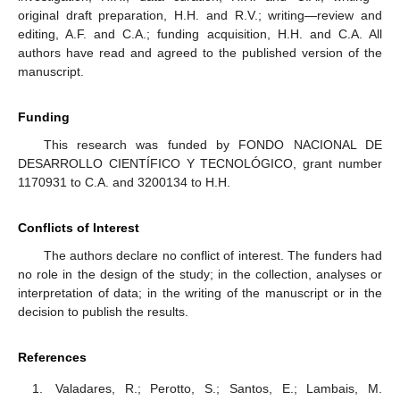
original draft preparation, H.H. and R.V.; writing—review and
editing, A.F. and C.A.; funding acquisition, H.H. and C.A. All
authors have read and agreed to the published version of the
manuscript.
Funding
This research was funded by FONDO NACIONAL DE
DESARROLLO CIENTÍFICO Y TECNOLÓGICO, grant number
1170931 to C.A. and 3200134 to H.H.
Conflicts of Interest
The authors declare no conflict of interest. The funders had
no role in the design of the study; in the collection, analyses or
interpretation of data; in the writing of the manuscript or in the
decision to publish the results.
References
Valadares, R.; Perotto, S.; Santos, E.; Lambais, M.