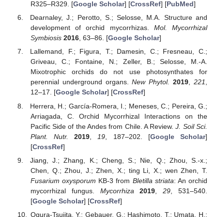
R325–R329. [
Google Scholar
] [
CrossRef
] [
PubMed
]
Dearnaley, J.; Perotto, S.; Selosse, M.A. Structure and
development of orchid mycorrhizas.
Mol. Mycorrhizal
Symbiosis
2016
, 63–86. [
Google Scholar
]
Lallemand, F.; Figura, T.; Damesin, C.; Fresneau, C.;
Griveau, C.; Fontaine, N.; Zeller, B.; Selosse, M.-A.
Mixotrophic orchids do not use photosynthates for
perennial underground organs.
New Phytol.
2019
,
221
,
12–17. [
Google Scholar
] [
CrossRef
]
Herrera, H.; García-Romera, I.; Meneses, C.; Pereira, G.;
Arriagada, C. Orchid Mycorrhizal Interactions on the
Pacific Side of the Andes from Chile. A Review.
J. Soil Sci.
Plant. Nutr.
2019
,
19
, 187–202. [
Google Scholar
]
[
CrossRef
]
Jiang, J.; Zhang, K.; Cheng, S.; Nie, Q.; Zhou, S.-x.;
Chen, Q.; Zhou, J.; Zhen, X.; ting Li, X.; wen Zhen, T.
Fusarium oxysporum
KB-3 from
Bletilla striata
: An orchid
mycorrhizal fungus.
Mycorrhiza
2019
,
29
, 531–540.
[
Google Scholar
] [
CrossRef
]
Ogura-Tsujita, Y.; Gebauer, G.; Hashimoto, T.; Umata, H.;