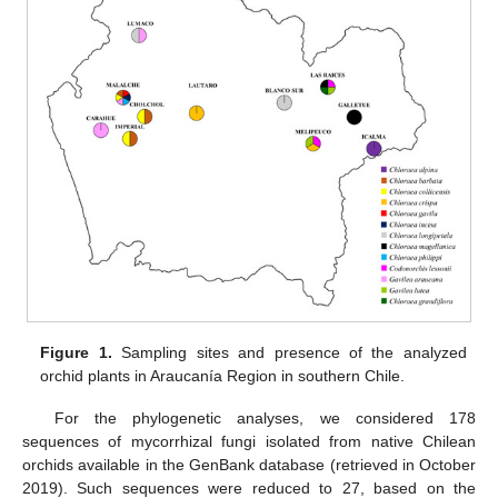
Figure 1.
Sampling sites and presence of the analyzed
orchid plants in Araucanía Region in southern Chile.
For the phylogenetic analyses, we considered 178
sequences of mycorrhizal fungi isolated from native Chilean
orchids available in the GenBank database (retrieved in October
2019). Such sequences were reduced to 27, based on the