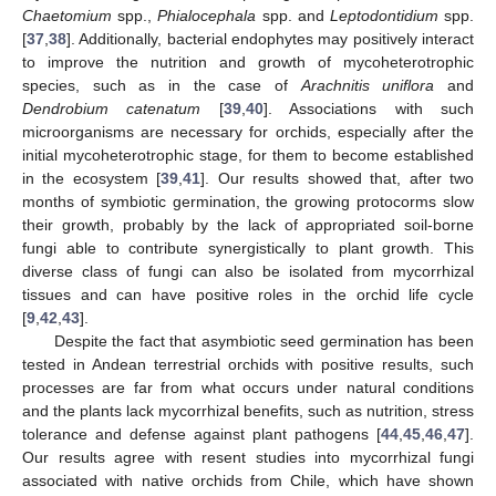
Chaetomium
spp.,
Phialocephala
spp. and
Leptodontidium
spp.
[
37
,
38
]. Additionally, bacterial endophytes may positively interact
to improve the nutrition and growth of mycoheterotrophic
species, such as in the case of
Arachnitis uniflora
and
Dendrobium catenatum
[
39
,
40
]. Associations with such
microorganisms are necessary for orchids, especially after the
initial mycoheterotrophic stage, for them to become established
in the ecosystem [
39
,
41
]. Our results showed that, after two
months of symbiotic germination, the growing protocorms slow
their growth, probably by the lack of appropriated soil-borne
fungi able to contribute synergistically to plant growth. This
diverse class of fungi can also be isolated from mycorrhizal
tissues and can have positive roles in the orchid life cycle
[
9
,
42
,
43
].
Despite the fact that asymbiotic seed germination has been
tested in Andean terrestrial orchids with positive results, such
processes are far from what occurs under natural conditions
and the plants lack mycorrhizal benefits, such as nutrition, stress
tolerance and defense against plant pathogens [
44
,
45
,
46
,
47
].
Our results agree with resent studies into mycorrhizal fungi
associated with native orchids from Chile, which have shown