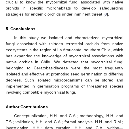
crucial to know the mycorrhizal fungi associated with native
orchids in specific microhabitats to develop safeguarding
strategies for endemic orchids under imminent threat [
8
].
5. Conclusions
In this study we isolated and characterized mycorrhizal
fungi associated with thirteen terrestrial orchids from native
ecosystems in the region of La Araucanía, southern Chile, which
has expanded the knowledge of mycorrhizal associations with
native orchids in Chile. We detected that mycorrhizal fungi
belonging to Ceratobasidiaceae were the most frequently
isolated and effective at promoting seed germination to differing
degrees. Such isolated microorganisms can be stored and
implemented in germination programs of threatened species
involving compatible mycorrhizal fungi.
Author Contributions
Conceptualization, H.H. and C.A.; methodology, H.H. and
T.S.; validation, H.H. and C.A.; formal analysis, H.H. and R.M.;
investigation, H.H.; data curation, H.H. and C.A.; writing—