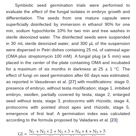
Symbiotic seed germination trials were performed to
evaluate the effect of the fungal isolates in embryo growth and
differentiation. The seeds from one mature capsule were
superficially disinfected by immersion in ethanol 90% for one
min, sodium hypochlorite 10% for two min and tree washes in
sterile deionized water. The disinfected seeds were suspended
in 30 mL sterile deionized water, and 300 µL of the suspension
were dispersed in Petri dishes containing 25 mL of oatmeal agar
(OMA plus streptomycin 100 mM). A fungal plug (ø 5 mm) was
placed in the center of the plate containing OMA and incubated
for a maximum of six months in darkness at 25 ± 1 °C. The
effect of fungi on seed germination after 60 days was estimated,
as reported in Vasudevan et al. [
27
] with modifications: stage 0,
presence of embryo, without testa modification; stage 1, imbibed
embryo, swollen, partially covered by testa; stage 2, enlarged
seed without testa; stage 3, protocorms with rhizoids; stage 4,
protocorms with pointed shoot apex and rhizoids; stage 5,
emergence of first leaf. A germination index was calculated
according to the formula proposed by Valadares et al. [
23
]:
N
+
N
×
2
+
N
×
3
+
N
×
4
+
N
×
5
GI
=
1
2
3
4
5