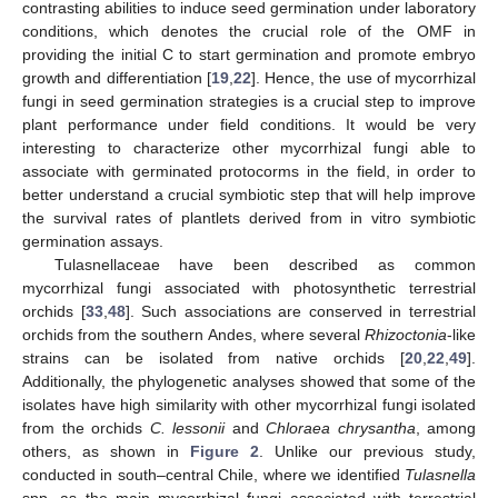
contrasting abilities to induce seed germination under laboratory
conditions, which denotes the crucial role of the OMF in
providing the initial C to start germination and promote embryo
growth and differentiation [
19
,
22
]. Hence, the use of mycorrhizal
fungi in seed germination strategies is a crucial step to improve
plant performance under field conditions. It would be very
interesting to characterize other mycorrhizal fungi able to
associate with germinated protocorms in the field, in order to
better understand a crucial symbiotic step that will help improve
the survival rates of plantlets derived from in vitro symbiotic
germination assays.
Tulasnellaceae have been described as common
mycorrhizal fungi associated with photosynthetic terrestrial
orchids [
33
,
48
]. Such associations are conserved in terrestrial
orchids from the southern Andes, where several
Rhizoctonia
-like
strains can be isolated from native orchids [
20
,
22
,
49
].
Additionally, the phylogenetic analyses showed that some of the
isolates have high similarity with other mycorrhizal fungi isolated
from the orchids
C. lessonii
and
Chloraea chrysantha
, among
others, as shown in
Figure 2
. Unlike our previous study,
conducted in south–central Chile, where we identified
Tulasnella