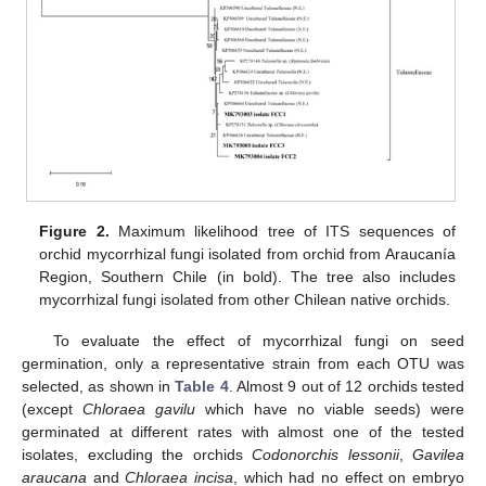
Figure 2.
Maximum likelihood tree of ITS sequences of
orchid mycorrhizal fungi isolated from orchid from Araucanía
Region, Southern Chile (in bold). The tree also includes
mycorrhizal fungi isolated from other Chilean native orchids.
To evaluate the effect of mycorrhizal fungi on seed
germination, only a representative strain from each OTU was
selected, as shown in
Table 4
. Almost 9 out of 12 orchids tested
(except
Chloraea gavilu
which have no viable seeds) were
germinated at different rates with almost one of the tested
isolates, excluding the orchids
Codonorchis lessonii
,
Gavilea
araucana
and
Chloraea incisa
, which had no effect on embryo