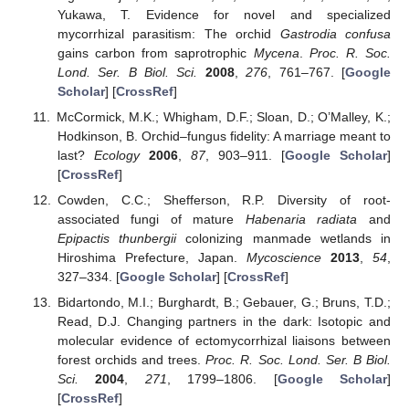
Yukawa, T. Evidence for novel and specialized
mycorrhizal parasitism: The orchid
Gastrodia confusa
gains carbon from saprotrophic
Mycena
.
Proc. R. Soc.
Lond. Ser. B Biol. Sci.
2008
,
276
, 761–767. [
Google
Scholar
] [
CrossRef
]
McCormick, M.K.; Whigham, D.F.; Sloan, D.; O’Malley, K.;
Hodkinson, B. Orchid–fungus fidelity: A marriage meant to
last?
Ecology
2006
,
87
, 903–911. [
Google Scholar
]
[
CrossRef
]
Cowden, C.C.; Shefferson, R.P. Diversity of root-
associated fungi of mature
Habenaria radiata
and
Epipactis thunbergii
colonizing manmade wetlands in
Hiroshima Prefecture, Japan.
Mycoscience
2013
,
54
,
327–334. [
Google Scholar
] [
CrossRef
]
Bidartondo, M.I.; Burghardt, B.; Gebauer, G.; Bruns, T.D.;
Read, D.J. Changing partners in the dark: Isotopic and
molecular evidence of ectomycorrhizal liaisons between
forest orchids and trees.
Proc. R. Soc. Lond. Ser. B Biol.
Sci.
2004
,
271
, 1799–1806. [
Google Scholar
]
[
CrossRef
]