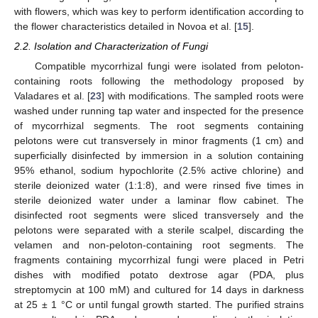
with flowers, which was key to perform identification according to
the flower characteristics detailed in Novoa et al. [
15
].
2.2. Isolation and Characterization of Fungi
Compatible mycorrhizal fungi were isolated from peloton-
containing roots following the methodology proposed by
Valadares et al. [
23
] with modifications. The sampled roots were
washed under running tap water and inspected for the presence
of mycorrhizal segments. The root segments containing
pelotons were cut transversely in minor fragments (1 cm) and
superficially disinfected by immersion in a solution containing
95% ethanol, sodium hypochlorite (2.5% active chlorine) and
sterile deionized water (1:1:8), and were rinsed five times in
sterile deionized water under a laminar flow cabinet. The
disinfected root segments were sliced transversely and the
pelotons were separated with a sterile scalpel, discarding the
velamen and non-peloton-containing root segments. The
fragments containing mycorrhizal fungi were placed in Petri
dishes with modified potato dextrose agar (PDA, plus
streptomycin at 100 mM) and cultured for 14 days in darkness
at 25 ± 1 °C or until fungal growth started. The purified strains