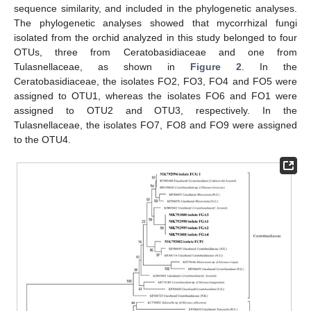
sequence similarity, and included in the phylogenetic analyses.
The phylogenetic analyses showed that mycorrhizal fungi
isolated from the orchid analyzed in this study belonged to four
OTUs, three from Ceratobasidiaceae and one from
Tulasnellaceae, as shown in
Figure 2
. In the
Ceratobasidiaceae, the isolates FO2, FO3, FO4 and FO5 were
assigned to OTU1, whereas the isolates FO6 and FO1 were
assigned to OTU2 and OTU3, respectively. In the
Tulasnellaceae, the isolates FO7, FO8 and FO9 were assigned
to the OTU4.