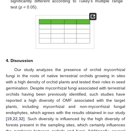
significantly different according to Tukey’s multiple range
test (
p
< 0.05).
4. Discussion
10. May
11. May
12. May
13. May
14. May
15. May
16. May
17. May
18. May
20. May
21. May
22. May
23. May
24. May
25. May
26. May
27. May
28. May
30. May
31. May
1. Jun
2. Jun
3. Jun
4. Jun
5. Jun
6. Jun
7. Jun
9. Jun
10. Jun
11. Jun
12. Jun
13. Jun
14. Jun
15. Jun
16. Jun
17. Jun
19. Jun
20. Jun
21. Jun
22. Jun
23. Jun
24. Jun
25. Jun
26. Jun
27. Jun
29. Jun
30. Jun
1. Jul
2. Jul
3. Jul
4. Jul
5. Jul
6. Jul
7. Jul
9. Jul
10. Jul
11. Jul
12. Jul
13. Jul
14. Jul
15. Jul
16. Jul
17. Jul
19. Jul
20. Jul
21. Jul
22. Jul
23. Jul
24. Jul
25. Jul
26. Jul
27. Jul
29. Jul
30. Jul
31. Jul
1. Aug
2. Aug
3. Aug
4. Aug
5. Aug
6. Aug
Our study analyzes the presence of orchid mycorrhizal
fungi in the roots of native terrestrial orchids growing in sites
with a high density of orchid plants and tested their roles in seed
germination. Despite mycorrhizal fungi associated with terrestrial
orchids having been previously identified, such studies have
reported a high diversity of OMF associated with the target
plants, including mycorrhizal and non-mycorrhizal fungal
endophytes, which agrees with the results obtained in our study
[
19
,
22
,
32
]. Such diversity is influenced by the high diversity of
forests present in the sampling sites, which certainly influences