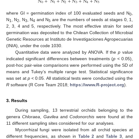
N
+
N
+
N
+
N
+
N
+
N
0
1
2
3
4
5
where GI = germination index of 100 evaluated seeds and N
,
0
N
, N
, N
, N
and N
are the numbers of seeds at stages 0, 1,
1
2
3
4
5
2, 3, 4 and 5, respectively. The most effective strain for seed
germination was deposited to the Chilean Collection of Microbial
Genetic Resources at Instituto de Investigaciones Agropecuarias
(INIA), under the code 1030.
Quantitative data were analyzed by ANOVA. If the
p
value
indicated significant differences between treatments (
p
< 0.05),
post-hoc pair-wise comparisons were performed using the SD of
means and Tukey’s multiple range test. Statistical significance
was set at
p
< 0.05. All statistical tests were conducted using the
R
software (R Core Team 2018;
https://www.R-project.org
).
3. Results
During sampling, 13 terrestrial orchids belonging to the
genera
Chloraea
,
Gavilea
and
Codonorchis
were found at the
11 different sampling sites considered for our analyses.
Mycorrhizal fungi were isolated from all orchid species at
different frequencies, as shown in
Table 2
and
Table 3
, and