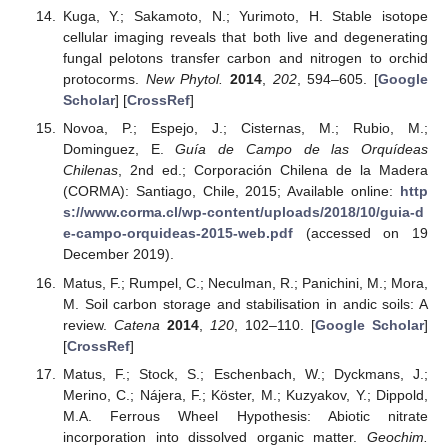
Kuga, Y.; Sakamoto, N.; Yurimoto, H. Stable isotope
cellular imaging reveals that both live and degenerating
fungal pelotons transfer carbon and nitrogen to orchid
protocorms.
New Phytol.
2014
,
202
, 594–605. [
Google
Scholar
] [
CrossRef
]
Novoa, P.; Espejo, J.; Cisternas, M.; Rubio, M.;
Dominguez, E.
Guía de Campo de las Orquídeas
Chilenas
, 2nd ed.; Corporación Chilena de la Madera
(CORMA): Santiago, Chile, 2015; Available online:
http
s://www.corma.cl/wp-content/uploads/2018/10/guia-d
e-campo-orquideas-2015-web.pdf
(accessed on 19
December 2019).
Matus, F.; Rumpel, C.; Neculman, R.; Panichini, M.; Mora,
M. Soil carbon storage and stabilisation in andic soils: A
review.
Catena
2014
,
120
, 102–110. [
Google Scholar
]
[
CrossRef
]
Matus, F.; Stock, S.; Eschenbach, W.; Dyckmans, J.;
Merino, C.; Nájera, F.; Köster, M.; Kuzyakov, Y.; Dippold,
M.A. Ferrous Wheel Hypothesis: Abiotic nitrate
incorporation into dissolved organic matter.
Geochim.