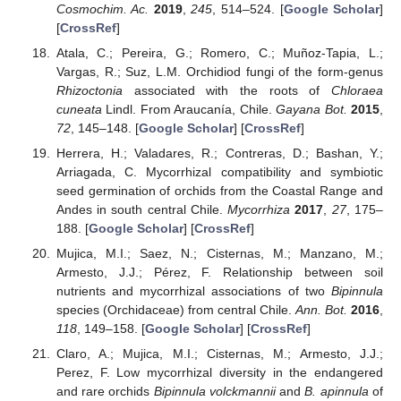
Cosmochim. Ac.
2019
,
245
, 514–524. [
Google Scholar
]
[
CrossRef
]
Atala, C.; Pereira, G.; Romero, C.; Muñoz-Tapia, L.;
Vargas, R.; Suz, L.M. Orchidiod fungi of the form-genus
Rhizoctonia
associated with the roots of
Chloraea
cuneata
Lindl. From Araucanía, Chile.
Gayana Bot.
2015
,
72
, 145–148. [
Google Scholar
] [
CrossRef
]
Herrera, H.; Valadares, R.; Contreras, D.; Bashan, Y.;
Arriagada, C. Mycorrhizal compatibility and symbiotic
seed germination of orchids from the Coastal Range and
Andes in south central Chile.
Mycorrhiza
2017
,
27
, 175–
188. [
Google Scholar
] [
CrossRef
]
Mujica, M.I.; Saez, N.; Cisternas, M.; Manzano, M.;
Armesto, J.J.; Pérez, F. Relationship between soil
nutrients and mycorrhizal associations of two
Bipinnula
species (Orchidaceae) from central Chile.
Ann. Bot.
2016
,
118
, 149–158. [
Google Scholar
] [
CrossRef
]
Claro, A.; Mujica, M.I.; Cisternas, M.; Armesto, J.J.;
Perez, F. Low mycorrhizal diversity in the endangered
and rare orchids
Bipinnula volckmannii
and
B. apinnula
of