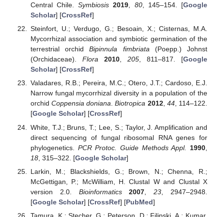
Central Chile.
Symbiosis
2019
,
80
, 145–154. [
Google
Scholar
] [
CrossRef
]
Steinfort, U.; Verdugo, G.; Besoain, X.; Cisternas, M.A.
Mycorrhizal association and symbiotic germination of the
terrestrial orchid
Bipinnula fimbriata
(Poepp.) Johnst
(Orchidaceae).
Flora
2010
,
205
, 811–817. [
Google
Scholar
] [
CrossRef
]
Valadares, R.B.; Pereira, M.C.; Otero, J.T.; Cardoso, E.J.
Narrow fungal mycorrhizal diversity in a population of the
orchid
Coppensia doniana
.
Biotropica
2012
,
44
, 114–122.
[
Google Scholar
] [
CrossRef
]
White, T.J.; Bruns, T.; Lee, S.; Taylor, J. Amplification and
direct sequencing of fungal ribosomal RNA genes for
phylogenetics.
PCR Protoc. Guide Methods Appl.
1990
,
18
, 315–322. [
Google Scholar
]
Larkin, M.; Blackshields, G.; Brown, N.; Chenna, R.;
McGettigan, P.; McWilliam, H. Clustal W and Clustal X
version 2.0.
Bioinformatics
2007
,
23
, 2947–2948.
[
Google Scholar
] [
CrossRef
] [
PubMed
]
Tamura, K.; Stecher, G.; Peterson, D.; Filipski, A.; Kumar,