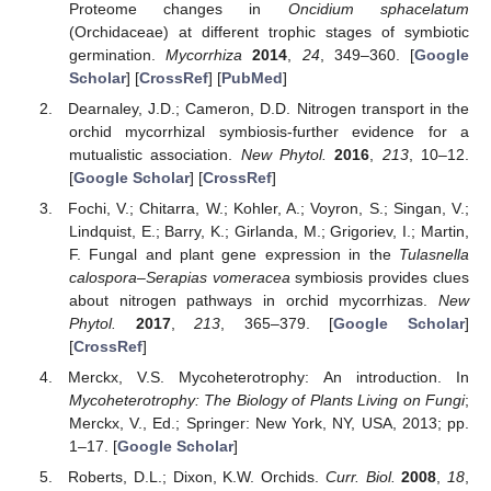
Proteome changes in
Oncidium sphacelatum
(Orchidaceae) at different trophic stages of symbiotic
germination.
Mycorrhiza
2014
,
24
, 349–360. [
Google
Scholar
] [
CrossRef
] [
PubMed
]
Dearnaley, J.D.; Cameron, D.D. Nitrogen transport in the
orchid mycorrhizal symbiosis-further evidence for a
mutualistic association.
New Phytol.
2016
,
213
, 10–12.
[
Google Scholar
] [
CrossRef
]
Fochi, V.; Chitarra, W.; Kohler, A.; Voyron, S.; Singan, V.;
Lindquist, E.; Barry, K.; Girlanda, M.; Grigoriev, I.; Martin,
F. Fungal and plant gene expression in the
Tulasnella
calospora
–
Serapias vomeracea
symbiosis provides clues
about nitrogen pathways in orchid mycorrhizas.
New
Phytol.
2017
,
213
, 365–379. [
Google Scholar
]
[
CrossRef
]
Merckx, V.S. Mycoheterotrophy: An introduction. In
Mycoheterotrophy: The Biology of Plants Living on Fungi
;
Merckx, V., Ed.; Springer: New York, NY, USA, 2013; pp.
1–17. [
Google Scholar
]
Roberts, D.L.; Dixon, K.W. Orchids.
Curr. Biol.
2008
,
18
,