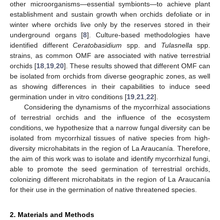
other microorganisms—essential symbionts—to achieve plant
establishment and sustain growth when orchids defoliate or in
winter where orchids live only by the reserves stored in their
underground organs [
8
]. Culture-based methodologies have
identified different
Ceratobasidium
spp. and
Tulasnella
spp.
strains, as common OMF are associated with native terrestrial
orchids [
18
,
19
,
20
]. These results showed that different OMF can
be isolated from orchids from diverse geographic zones, as well
as showing differences in their capabilities to induce seed
germination under in vitro conditions [
19
,
21
,
22
].
Considering the dynamisms of the mycorrhizal associations
of terrestrial orchids and the influence of the ecosystem
conditions, we hypothesize that a narrow fungal diversity can be
isolated from mycorrhizal tissues of native species from high-
diversity microhabitats in the region of La Araucanía. Therefore,
the aim of this work was to isolate and identify mycorrhizal fungi,
able to promote the seed germination of terrestrial orchids,
colonizing different microhabitats in the region of La Araucanía
for their use in the germination of native threatened species.
2. Materials and Methods