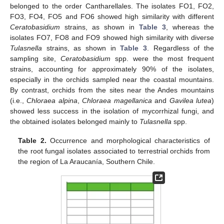
belonged to the order Cantharellales. The isolates FO1, FO2,
FO3, FO4, FO5 and FO6 showed high similarity with different
Ceratobasidium
strains, as shown in
Table 3
, whereas the
isolates FO7, FO8 and FO9 showed high similarity with diverse
Tulasnella
strains, as shown in
Table 3
. Regardless of the
sampling site,
Ceratobasidium
spp. were the most frequent
strains, accounting for approximately 90% of the isolates,
especially in the orchids sampled near the coastal mountains.
By contrast, orchids from the sites near the Andes mountains
(i.e.,
Chloraea alpina
,
Chloraea magellanica
and
Gavilea lutea
)
showed less success in the isolation of mycorrhizal fungi, and
the obtained isolates belonged mainly to
Tulasnella
spp.
Table 2.
Occurrence and morphological characteristics of
the root fungal isolates associated to terrestrial orchids from
the region of La Araucanía, Southern Chile.