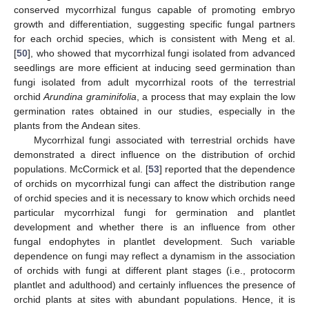
conserved mycorrhizal fungus capable of promoting embryo
growth and differentiation, suggesting specific fungal partners
for each orchid species, which is consistent with Meng et al.
[
50
], who showed that mycorrhizal fungi isolated from advanced
seedlings are more efficient at inducing seed germination than
fungi isolated from adult mycorrhizal roots of the terrestrial
orchid
Arundina graminifolia
, a process that may explain the low
germination rates obtained in our studies, especially in the
plants from the Andean sites.
Mycorrhizal fungi associated with terrestrial orchids have
demonstrated a direct influence on the distribution of orchid
populations. McCormick et al. [
53
] reported that the dependence
of orchids on mycorrhizal fungi can affect the distribution range
of orchid species and it is necessary to know which orchids need
particular mycorrhizal fungi for germination and plantlet
development and whether there is an influence from other
fungal endophytes in plantlet development. Such variable
dependence on fungi may reflect a dynamism in the association
of orchids with fungi at different plant stages (i.e., protocorm
plantlet and adulthood) and certainly influences the presence of
orchid plants at sites with abundant populations. Hence, it is