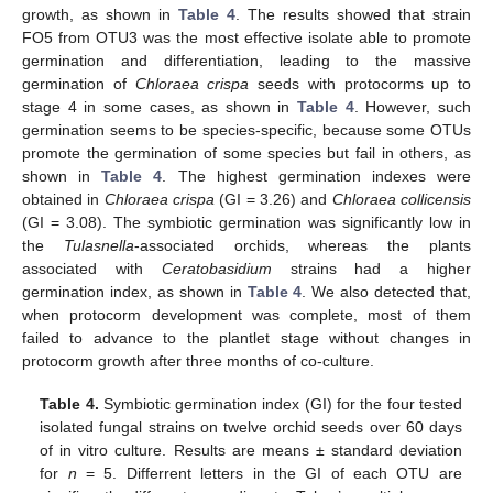
growth, as shown in
Table 4
. The results showed that strain
FO5 from OTU3 was the most effective isolate able to promote
germination and differentiation, leading to the massive
germination of
Chloraea crispa
seeds with protocorms up to
stage 4 in some cases, as shown in
Table 4
. However, such
germination seems to be species-specific, because some OTUs
promote the germination of some species but fail in others, as
shown in
Table 4
. The highest germination indexes were
obtained in
Chloraea crispa
(GI = 3.26) and
Chloraea collicensis
(GI = 3.08). The symbiotic germination was significantly low in
the
Tulasnella
-associated orchids, whereas the plants
associated with
Ceratobasidium
strains had a higher
germination index, as shown in
Table 4
. We also detected that,
when protocorm development was complete, most of them
failed to advance to the plantlet stage without changes in
protocorm growth after three months of co-culture.
Table 4.
Symbiotic germination index (GI) for the four tested
isolated fungal strains on twelve orchid seeds over 60 days
of in vitro culture. Results are means ± standard deviation
for
n
= 5. Differrent letters in the GI of each OTU are