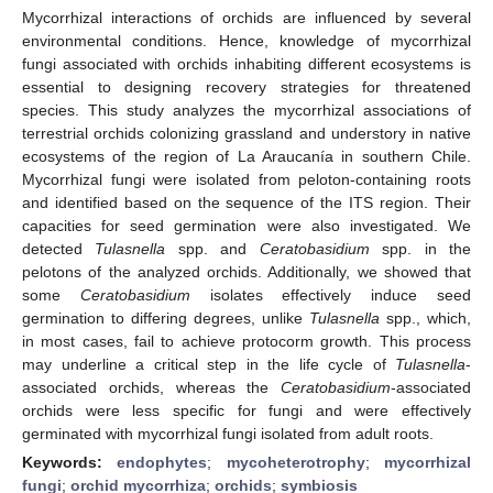
Mycorrhizal interactions of orchids are influenced by several
environmental conditions. Hence, knowledge of mycorrhizal
fungi associated with orchids inhabiting different ecosystems is
essential to designing recovery strategies for threatened
species. This study analyzes the mycorrhizal associations of
terrestrial orchids colonizing grassland and understory in native
ecosystems of the region of La Araucanía in southern Chile.
Mycorrhizal fungi were isolated from peloton-containing roots
and identified based on the sequence of the ITS region. Their
capacities for seed germination were also investigated. We
detected
Tulasnella
spp. and
Ceratobasidium
spp. in the
pelotons of the analyzed orchids. Additionally, we showed that
some
Ceratobasidium
isolates effectively induce seed
germination to differing degrees, unlike
Tulasnella
spp., which,
in most cases, fail to achieve protocorm growth. This process
may underline a critical step in the life cycle of
Tulasnella
-
associated orchids, whereas the
Ceratobasidium
-associated
orchids were less specific for fungi and were effectively
germinated with mycorrhizal fungi isolated from adult roots.
Keywords:
endophytes
;
mycoheterotrophy
;
mycorrhizal
fungi
;
orchid mycorrhiza
;
orchids
;
symbiosis