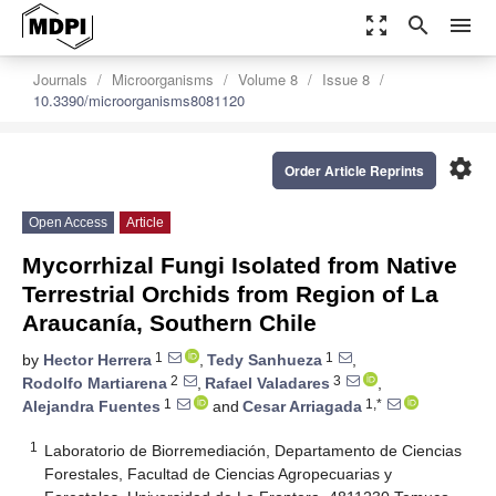
zoom_out_map
search
menu
Journals
Microorganisms
Volume 8
Issue 8
10.3390/microorganisms8081120
settings
Order Article Reprints
Open Access
Article
Mycorrhizal Fungi Isolated from Native
Terrestrial Orchids from Region of La
Araucanía, Southern Chile
1
1
by
Hector Herrera
,
Tedy Sanhueza
,
2
3
Rodolfo Martiarena
,
Rafael Valadares
,
1
1,*
Alejandra Fuentes
and
Cesar Arriagada
1
Laboratorio de Biorremediación, Departamento de Ciencias
Forestales, Facultad de Ciencias Agropecuarias y