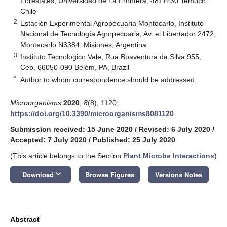
Forestales, Universidad de La Frontera, 4811230 Temuco,
Chile
2
Estación Experimental Agropecuaria Montecarlo, Instituto
Nacional de Tecnología Agropecuaria, Av. el Libertador 2472,
Montecarlo N3384, Misiones, Argentina
3
Instituto Tecnologico Vale, Rua Boaventura da Silva 955,
Cep, 66050-090 Belém, PA, Brazil
*
Author to whom correspondence should be addressed.
Microorganisms
2020
,
8
(8), 1120;
https://doi.org/10.3390/microorganisms8081120
Submission received: 15 June 2020
/
Revised: 6 July 2020
/
Accepted: 7 July 2020
/
Published: 25 July 2020
(This article belongs to the Section
Plant Microbe Interactions
)
keyboard_arrow_down
Download
Browse Figures
Versions Notes
Abstract