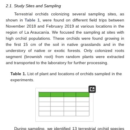
2.1. Study Sites and Sampling
Terrestrial orchids colonizing several sampling sites, as
shown in
Table 1
, were found on different field trips between
November 2018 and February 2019 at various locations in the
region of La Araucanía. We focused the sampling at sites with
high orchid populations. These orchids were found growing in
the first 15 cm of the soil in native grasslands and in the
understory of native or exotic forests. Only colonized roots
segment (brownish root) from random plants were extracted
and transported to the laboratory for further processing.
Table 1.
List of plant and locations of orchids sampled in the
experiments.
During sampling, we identified 13 terrestrial orchid species