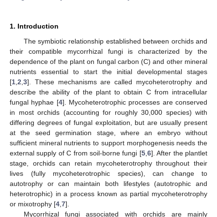
1. Introduction
The symbiotic relationship established between orchids and
their compatible mycorrhizal fungi is characterized by the
dependence of the plant on fungal carbon (C) and other mineral
nutrients essential to start the initial developmental stages
[
1
,
2
,
3
]. These mechanisms are called mycoheterotrophy and
describe the ability of the plant to obtain C from intracellular
fungal hyphae [
4
]. Mycoheterotrophic processes are conserved
in most orchids (accounting for roughly 30,000 species) with
differing degrees of fungal exploitation, but are usually present
at the seed germination stage, where an embryo without
sufficient mineral nutrients to support morphogenesis needs the
external supply of C from soil-borne fungi [
5
,
6
]. After the plantlet
stage, orchids can retain mycoheterotrophy throughout their
lives (fully mycoheterotrophic species), can change to
autotrophy or can maintain both lifestyles (autotrophic and
heterotrophic) in a process known as partial mycoheterotrophy
or mixotrophy [
4
,
7
].
Mycorrhizal fungi associated with orchids are mainly