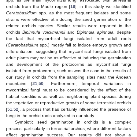
spp. as the main mycorrhizal fungi associated with terrestrial
orchids from the Maule region [
19
], in this study we identified
Ceratobasidium
spp. as the most frequent isolates and some
strains were effective at inducing the seed germination of the
related orchids species. Similar results were reported in the
orchids
Bipinnula volckmannii
and
Bipinnula apinnula,
despite
the fact that mycorrhizal fungi isolated from adult roots
(
Ceratobasidium
spp.) mostly fail to induce embryo growth and
differentiation, suggesting that mycorrhizal fungi isolated from
adult plants may not be as effective at inducing the germination
and development of the protocorms as mycorrhizal fungi
isolated from protocorms, such as was the case in the results of
our study in orchids from the sampling sites near the Andean
mountains [
21
,
50
]. Furthermore, temporal variations in
mycorrhizal fungi must to be considered by the effect of the
habitat conditions as well as neighboring plant species during
the vegetative or reproductive growth of some terrestrial orchids
[
51
,
52
], a process that has certainly influenced the presence of
fungi in the orchid roots analyzed in our study.
Symbiotic seed germination in orchids is a complex
process, particularly in terrestrial orchids, where different factors
affect germination success. Our results did not show a