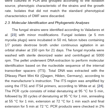
were cultured in PDA and grouped according to the isolation
source, phenotypic characteristic of the strains and the growth
rate. Isolates that did not match the standard phenotypical
characteristics of OMF were discarded.
2.3. Molecular Identification and Phylogenetic Analyses
The fungal strains were identified according to Valadares et
al. [
23
] with minor modifications. Fungal isolates (ø 5 mm
mycelia plugs) were incubated in 50 mL falcon tubes containing
1/7 potato dextrose broth under continuous agitation in an
orbital shaker at 150 rpm for 21 days. The fungal mycelia were
washed with sterile deionized water and centrifuged at 5000
rpm. The pellet underwent DNA extraction to perform molecular
identification based on the nucleotide sequence of the internal
transcriber spacers (ITS). Total DNA was extracted with the
DNeasy Plant Mini Kit (Qiagen, Hilden, Germany), according to
the manufacturer’s instruction. The ITS region was amplified by
using the ITS1 and ITS4 primers, according to White et al. [
24
].
The PCR cycle consists of initial denaturing at 95 °C for 5 min,
followed by 30 cycles of denaturing at 95 °C for 1 min, annealing
at 55 °C for 1 min, extension at 72 °C for 1 min each and final
extension for 5 min at 72 °C. PCR products were checked in 2%