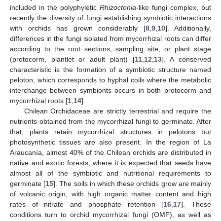
included in the polyphyletic
Rhizoctonia
-like fungi complex, but
recently the diversity of fungi establishing symbiotic interactions
with orchids has grown considerably [
8
,
9
,
10
]. Additionally,
differences in the fungi isolated from mycorrhizal roots can differ
according to the root sections, sampling site, or plant stage
(protocorm, plantlet or adult plant) [
11
,
12
,
13
]. A conserved
characteristic is the formation of a symbiotic structure named
peloton, which corresponds to hyphal coils where the metabolic
interchange between symbionts occurs in both protocorm and
mycorrhizal roots [
1
,
14
].
Chilean Orchidaceae are strictly terrestrial and require the
nutrients obtained from the mycorrhizal fungi to germinate. After
that, plants retain mycorrhizal structures in pelotons but
photosynthetic tissues are also present. In the region of La
Araucanía, almost 40% of the Chilean orchids are distributed in
native and exotic forests, where it is expected that seeds have
almost all of the symbiotic and nutritional requirements to
germinate [
15
]. The soils in which these orchids grow are mainly
of volcanic origin, with high organic matter content and high
rates of nitrate and phosphate retention [
16
,
17
]. These
conditions turn to orchid mycorrhizal fungi (OMF), as well as