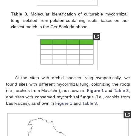
Table 3.
Molecular identification of culturable mycorrhizal
fungi isolated from peloton-containing roots, based on the
closest match in the GenBank database.
At the sites with orchid species living sympatrically, we
found sites with different mycorrhizal fungi colonizing the roots
(i.e., orchids from Malalche), as shown in
Figure 1
and
Table 3
,
and sites with conserved mycorrhizal fungus (i.e., orchids from
Las Raices), as shown in
Figure 1
and
Table 3
.