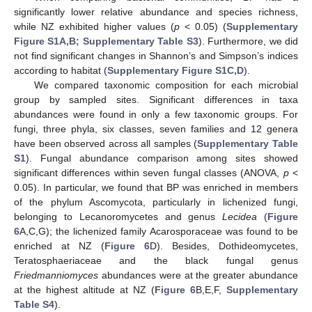
significantly lower relative abundance and species richness,
while NZ exhibited higher values (
p
< 0.05) (
Supplementary
Figure S1A,B; Supplementary Table S3
). Furthermore, we did
not find significant changes in Shannon’s and Simpson’s indices
according to habitat (
Supplementary Figure S1C,D
).
We compared taxonomic composition for each microbial
group by sampled sites. Significant differences in taxa
abundances were found in only a few taxonomic groups. For
fungi, three phyla, six classes, seven families and 12 genera
have been observed across all samples (
Supplementary Table
S1
). Fungal abundance comparison among sites showed
significant differences within seven fungal classes (ANOVA,
p
<
0.05). In particular, we found that BP was enriched in members
of the phylum Ascomycota, particularly in lichenized fungi,
belonging to Lecanoromycetes and genus
Lecidea
(
Figure
6
A,C,G); the lichenized family Acarosporaceae was found to be
enriched at NZ (
Figure 6
D). Besides, Dothideomycetes,
Teratosphaeriaceae and the black fungal genus
Friedmanniomyces
abundances were at the greater abundance
at the highest altitude at NZ (
Figure 6
B,E,F,
Supplementary
Table S4
).