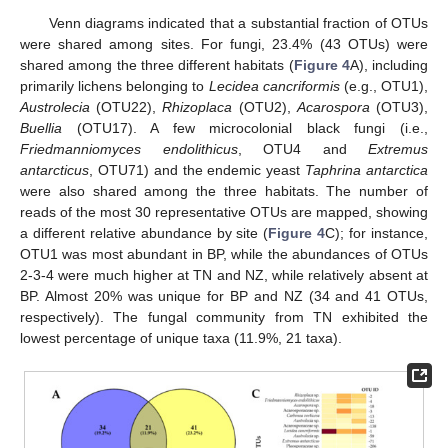
Venn diagrams indicated that a substantial fraction of OTUs
were shared among sites. For fungi, 23.4% (43 OTUs) were
shared among the three different habitats (
Figure 4
A), including
primarily lichens belonging to
Lecidea cancriformis
(e.g., OTU1),
Austrolecia
(OTU22),
Rhizoplaca
(OTU2),
Acarospora
(OTU3),
Buellia
(OTU17). A few microcolonial black fungi (i.e.,
Friedmanniomyces endolithicus
, OTU4 and
Extremus
antarcticus
, OTU71) and the endemic yeast
Taphrina antarctica
were also shared among the three habitats. The number of
reads of the most 30 representative OTUs are mapped, showing
a different relative abundance by site (
Figure 4
C); for instance,
OTU1 was most abundant in BP, while the abundances of OTUs
2-3-4 were much higher at TN and NZ, while relatively absent at
BP. Almost 20% was unique for BP and NZ (34 and 41 OTUs,
respectively). The fungal community from TN exhibited the
lowest percentage of unique taxa (11.9%, 21 taxa).