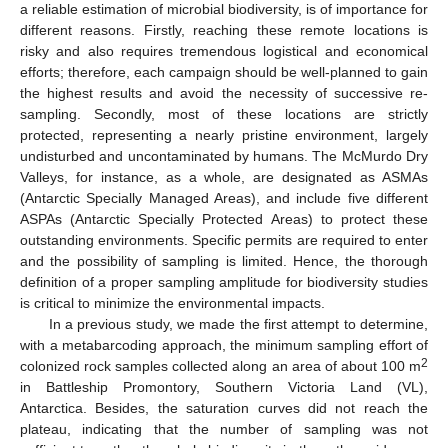
a reliable estimation of microbial biodiversity, is of importance for
different reasons. Firstly, reaching these remote locations is
risky and also requires tremendous logistical and economical
efforts; therefore, each campaign should be well-planned to gain
the highest results and avoid the necessity of successive re-
sampling. Secondly, most of these locations are strictly
protected, representing a nearly pristine environment, largely
undisturbed and uncontaminated by humans. The McMurdo Dry
Valleys, for instance, as a whole, are designated as ASMAs
(Antarctic Specially Managed Areas), and include five different
ASPAs (Antarctic Specially Protected Areas) to protect these
outstanding environments. Specific permits are required to enter
and the possibility of sampling is limited. Hence, the thorough
definition of a proper sampling amplitude for biodiversity studies
is critical to minimize the environmental impacts.
In a previous study, we made the first attempt to determine,
with a metabarcoding approach, the minimum sampling effort of
2
colonized rock samples collected along an area of about 100 m
in Battleship Promontory, Southern Victoria Land (VL),
Antarctica. Besides, the saturation curves did not reach the
plateau, indicating that the number of sampling was not