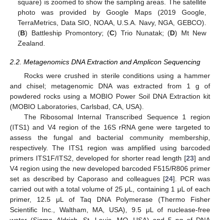
square) is zoomed to show the sampling areas. The satellite
photo was provided by Google Maps (2019 Google,
TerraMetrics, Data SIO, NOAA, U.S.A. Navy, NGA, GEBCO).
(
B
) Battleship Promontory; (
C
) Trio Nunatak; (
D
) Mt New
Zealand.
2.2. Metagenomics DNA Extraction and Amplicon Sequencing
Rocks were crushed in sterile conditions using a hammer
and chisel; metagenomic DNA was extracted from 1 g of
powdered rocks using a MOBIO Power Soil DNA Extraction kit
(MOBIO Laboratories, Carlsbad, CA, USA).
The Ribosomal Internal Transcribed Sequence 1 region
(ITS1) and V4 region of the 16S rRNA gene were targeted to
assess the fungal and bacterial community membership,
respectively. The ITS1 region was amplified using barcoded
primers ITS1F/ITS2, developed for shorter read length [
23
] and
V4 region using the new developed barcoded F515/R806 primer
set as described by Caporaso and colleagues [
24
]. PCR was
carried out with a total volume of 25 μL, containing 1 μL of each
primer, 12.5 μL of Taq DNA Polymerase (Thermo Fisher
Scientific Inc., Waltham, MA, USA), 9.5 μL of nuclease-free