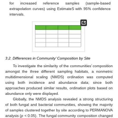
for increased reference samples (sample-based
extrapolation curves) using EstimateS with 95% confidence
intervals.
3.2. Differences in Community’ Composition by Site
To investigate the similarity of the communities’ composition
amongst the three different sampling habitats, a nonmetric
multidimensional scaling (NMDS) ordination was computed
using both incidence and abundance data; since both
approaches produced similar results, ordination plots based on
abundance only were displayed.
Globally, the NMDS analysis revealed a strong structuring
of both fungal and bacterial communities, showing the majority
of samples clustered together by site according to PERMANOVA
analysis (
p
< 0.05). The fungal community composition changed