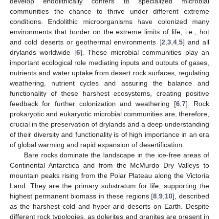
develop endolithically confers to specialized microbial
communities the chance to thrive under different extreme
conditions. Endolithic microorganisms have colonized many
environments that border on the extreme limits of life, i.e., hot
and cold deserts or geothermal environments [
2
,
3
,
4
,
5
] and all
drylands worldwide [
6
]. These microbial communities play an
important ecological role mediating inputs and outputs of gases,
nutrients and water uptake from desert rock surfaces, regulating
weathering, nutrient cycles and assuring the balance and
functionality of these harshest ecosystems, creating positive
feedback for further colonization and weathering [
6
,
7
]. Rock
prokaryotic and eukaryotic microbial communities are, therefore,
crucial in the preservation of drylands and a deep understanding
of their diversity and functionality is of high importance in an era
of global warming and rapid expansion of desertification.
Bare rocks dominate the landscape in the ice-free areas of
Continental Antarctica and from the McMurdo Dry Valleys to
mountain peaks rising from the Polar Plateau along the Victoria
Land. They are the primary substratum for life, supporting the
highest permanent biomass in these regions [
8
,
9
,
10
], described
as the harshest cold and hyper-arid deserts on Earth. Despite
different rock typologies, as dolerites and granites are present in