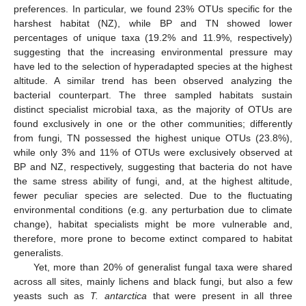
preferences. In particular, we found 23% OTUs specific for the
harshest habitat (NZ), while BP and TN showed lower
percentages of unique taxa (19.2% and 11.9%, respectively)
suggesting that the increasing environmental pressure may
have led to the selection of hyperadapted species at the highest
altitude. A similar trend has been observed analyzing the
bacterial counterpart. The three sampled habitats sustain
distinct specialist microbial taxa, as the majority of OTUs are
found exclusively in one or the other communities; differently
from fungi, TN possessed the highest unique OTUs (23.8%),
while only 3% and 11% of OTUs were exclusively observed at
BP and NZ, respectively, suggesting that bacteria do not have
the same stress ability of fungi, and, at the highest altitude,
fewer peculiar species are selected. Due to the fluctuating
environmental conditions (e.g. any perturbation due to climate
change), habitat specialists might be more vulnerable and,
therefore, more prone to become extinct compared to habitat
generalists.
Yet, more than 20% of generalist fungal taxa were shared
across all sites, mainly lichens and black fungi, but also a few
yeasts such as
T. antarctica
that were present in all three