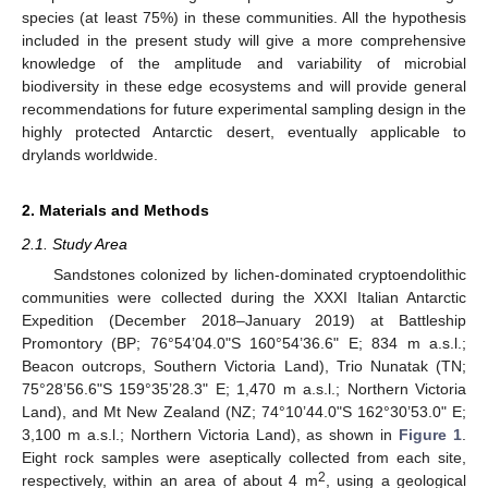
species (at least 75%) in these communities. All the hypothesis
included in the present study will give a more comprehensive
knowledge of the amplitude and variability of microbial
biodiversity in these edge ecosystems and will provide general
recommendations for future experimental sampling design in the
highly protected Antarctic desert, eventually applicable to
drylands worldwide.
2. Materials and Methods
2.1. Study Area
Sandstones colonized by lichen-dominated cryptoendolithic
communities were collected during the XXXI Italian Antarctic
Expedition (December 2018–January 2019) at Battleship
Promontory (BP; 76°54’04.0"S 160°54’36.6" E; 834 m a.s.l.;
Beacon outcrops, Southern Victoria Land), Trio Nunatak (TN;
75°28’56.6"S 159°35’28.3" E; 1,470 m a.s.l.; Northern Victoria
Land), and Mt New Zealand (NZ; 74°10’44.0"S 162°30’53.0" E;
3,100 m a.s.l.; Northern Victoria Land), as shown in
Figure 1
.
Eight rock samples were aseptically collected from each site,
2
respectively, within an area of about 4 m
, using a geological