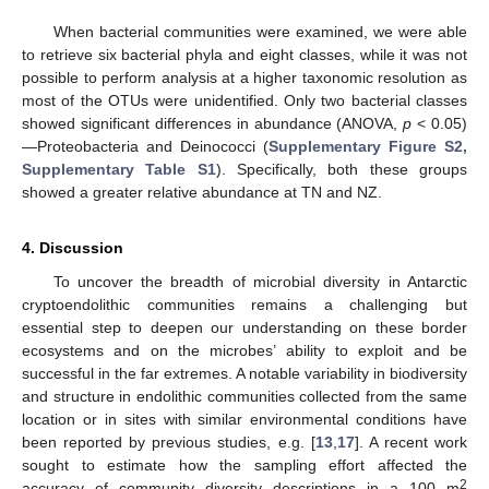
When bacterial communities were examined, we were able
to retrieve six bacterial phyla and eight classes, while it was not
possible to perform analysis at a higher taxonomic resolution as
most of the OTUs were unidentified. Only two bacterial classes
showed significant differences in abundance (ANOVA,
p
< 0.05)
—Proteobacteria and Deinococci (
Supplementary Figure S2,
Supplementary Table S1
). Specifically, both these groups
showed a greater relative abundance at TN and NZ.
4. Discussion
To uncover the breadth of microbial diversity in Antarctic
cryptoendolithic communities remains a challenging but
essential step to deepen our understanding on these border
ecosystems and on the microbes’ ability to exploit and be
successful in the far extremes. A notable variability in biodiversity
and structure in endolithic communities collected from the same
location or in sites with similar environmental conditions have
been reported by previous studies, e.g. [
13
,
17
]. A recent work
sought to estimate how the sampling effort affected the
2
accuracy of community diversity descriptions in a 100 m