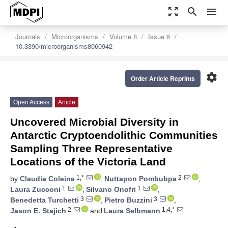
zoom_out_map
search
menu
Journals
Microorganisms
Volume 8
Issue 6
10.3390/microorganisms8060942
settings
Order Article Reprints
Open Access
Article
Uncovered Microbial Diversity in
Antarctic Cryptoendolithic Communities
Sampling Three Representative
Locations of the Victoria Land
1,*
2
by
Claudia Coleine
,
Nuttapon Pombubpa
,
1
1
Laura Zucconi
,
Silvano Onofri
,
3
3
Benedetta Turchetti
,
Pietro Buzzini
,
2
1,4,*
Jason E. Stajich
and
Laura Selbmann