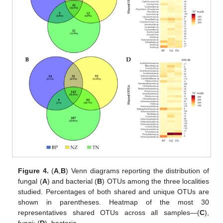
Figure 4.
(
A
,
B
) Venn diagrams reporting the distribution of
fungal (
A
) and bacterial (
B
) OTUs among the three localities
studied. Percentages of both shared and unique OTUs are
shown in parentheses. Heatmap of the most 30
representatives shared OTUs across all samples—(
C
),
fungi; (
D
), bacteria.