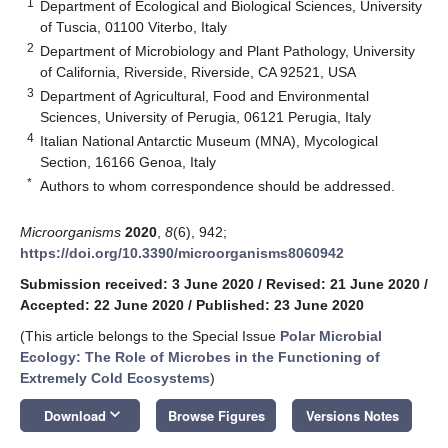
1
Department of Ecological and Biological Sciences, University
of Tuscia, 01100 Viterbo, Italy
2
Department of Microbiology and Plant Pathology, University
of California, Riverside, Riverside, CA 92521, USA
3
Department of Agricultural, Food and Environmental
Sciences, University of Perugia, 06121 Perugia, Italy
4
Italian National Antarctic Museum (MNA), Mycological
Section, 16166 Genoa, Italy
*
Authors to whom correspondence should be addressed.
Microorganisms
2020
,
8
(6), 942;
https://doi.org/10.3390/microorganisms8060942
Submission received: 3 June 2020
/
Revised: 21 June 2020
/
Accepted: 22 June 2020
/
Published: 23 June 2020
(This article belongs to the Special Issue
Polar Microbial
Ecology: The Role of Microbes in the Functioning of
Extremely Cold Ecosystems
)
keyboard_arrow_down
Download
Browse Figures
Versions Notes