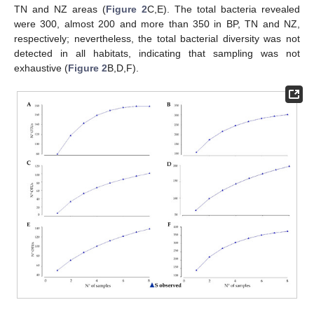
TN and NZ areas (
Figure 2
C,E). The total bacteria revealed
were 300, almost 200 and more than 350 in BP, TN and NZ,
respectively; nevertheless, the total bacterial diversity was not
detected in all habitats, indicating that sampling was not
exhaustive (
Figure 2
B,D,F).