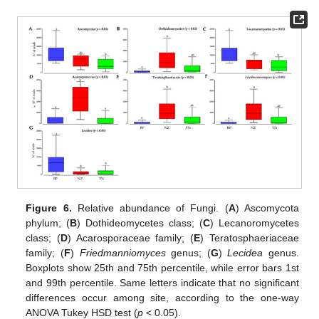
Figure 6.
Relative abundance of Fungi. (
A
) Ascomycota
phylum; (
B
) Dothideomycetes class; (
C
) Lecanoromycetes
class; (
D
) Acarosporaceae family; (
E
) Teratosphaeriaceae
family; (
F
)
Friedmanniomyces
genus; (
G
)
Lecidea
genus.
Boxplots show 25th and 75th percentile, while error bars 1st
and 99th percentile. Same letters indicate that no significant
differences occur among site, according to the one-way
ANOVA Tukey HSD test (
p
< 0.05).