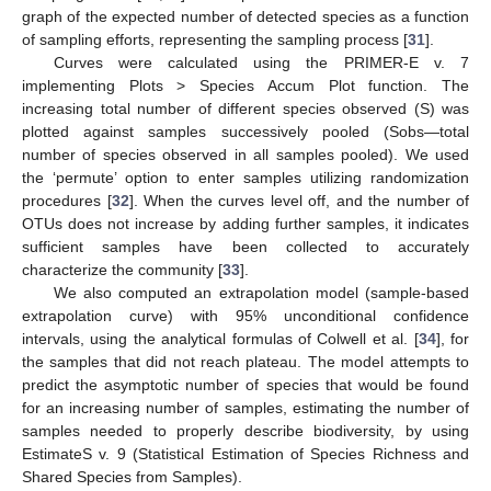
graph of the expected number of detected species as a function
of sampling efforts, representing the sampling process [
31
].
Curves were calculated using the PRIMER-E v. 7
implementing Plots > Species Accum Plot function. The
increasing total number of different species observed (S) was
plotted against samples successively pooled (Sobs—total
number of species observed in all samples pooled). We used
the ‘permute’ option to enter samples utilizing randomization
procedures [
32
]. When the curves level off, and the number of
OTUs does not increase by adding further samples, it indicates
sufficient samples have been collected to accurately
characterize the community [
33
].
We also computed an extrapolation model (sample-based
extrapolation curve) with 95% unconditional confidence
intervals, using the analytical formulas of Colwell et al. [
34
], for
the samples that did not reach plateau. The model attempts to
predict the asymptotic number of species that would be found
for an increasing number of samples, estimating the number of
samples needed to properly describe biodiversity, by using
EstimateS v. 9 (Statistical Estimation of Species Richness and
Shared Species from Samples).