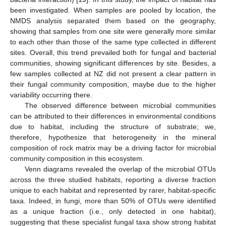
been investigated. When samples are pooled by location, the
NMDS analysis separated them based on the geography,
showing that samples from one site were generally more similar
to each other than those of the same type collected in different
sites. Overall, this trend prevailed both for fungal and bacterial
communities, showing significant differences by site. Besides, a
few samples collected at NZ did not present a clear pattern in
their fungal community composition, maybe due to the higher
variability occurring there.
The observed difference between microbial communities
can be attributed to their differences in environmental conditions
due to habitat, including the structure of substrate; we,
therefore, hypothesize that heterogeneity in the mineral
composition of rock matrix may be a driving factor for microbial
community composition in this ecosystem.
Venn diagrams revealed the overlap of the microbial OTUs
across the three studied habitats, reporting a diverse fraction
unique to each habitat and represented by rarer, habitat-specific
taxa. Indeed, in fungi, more than 50% of OTUs were identified
as a unique fraction (i.e., only detected in one habitat),
suggesting that these specialist fungal taxa show strong habitat