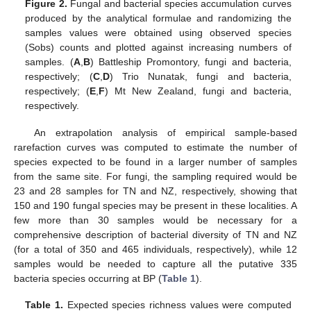
Figure 2.
Fungal and bacterial species accumulation curves
produced by the analytical formulae and randomizing the
samples values were obtained using observed species
(Sobs) counts and plotted against increasing numbers of
samples. (
A
,
B
) Battleship Promontory, fungi and bacteria,
respectively; (
C
,
D
) Trio Nunatak, fungi and bacteria,
respectively; (
E
,
F
) Mt New Zealand, fungi and bacteria,
respectively.
An extrapolation analysis of empirical sample-based
rarefaction curves was computed to estimate the number of
species expected to be found in a larger number of samples
from the same site. For fungi, the sampling required would be
23 and 28 samples for TN and NZ, respectively, showing that
150 and 190 fungal species may be present in these localities. A
few more than 30 samples would be necessary for a
comprehensive description of bacterial diversity of TN and NZ
(for a total of 350 and 465 individuals, respectively), while 12
samples would be needed to capture all the putative 335
bacteria species occurring at BP (
Table 1
).
Table 1.
Expected species richness values were computed