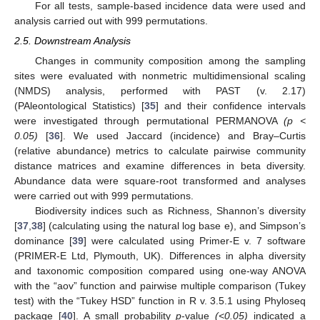
For all tests, sample-based incidence data were used and
analysis carried out with 999 permutations.
2.5. Downstream Analysis
Changes in community composition among the sampling
sites were evaluated with nonmetric multidimensional scaling
(NMDS) analysis, performed with PAST (v. 2.17)
(PAleontological Statistics) [
35
] and their confidence intervals
were investigated through permutational PERMANOVA
(p <
0.05)
[
36
]. We used Jaccard (incidence) and Bray–Curtis
(relative abundance) metrics to calculate pairwise community
distance matrices and examine differences in beta diversity.
Abundance data were square-root transformed and analyses
were carried out with 999 permutations.
Biodiversity indices such as Richness, Shannon’s diversity
[
37
,
38
] (calculating using the natural log base e), and Simpson’s
dominance [
39
] were calculated using Primer-E v. 7 software
(PRIMER-E Ltd, Plymouth, UK). Differences in alpha diversity
and taxonomic composition compared using one-way ANOVA
with the “aov” function and pairwise multiple comparison (Tukey
test) with the “Tukey HSD” function in R v. 3.5.1 using Phyloseq
package [
40
]. A small probability
p
-value
(<0.05)
indicated a