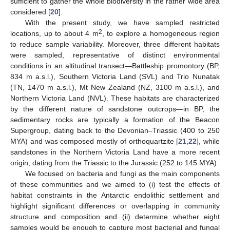
sufficient to gather the whole biodiversity in the rather wide area
considered [
20
].
With the present study, we have sampled restricted
2
locations, up to about 4 m
, to explore a homogeneous region
to reduce sample variability. Moreover, three different habitats
were sampled, representative of distinct environmental
conditions in an altitudinal transect—Battleship promontory (BP,
834 m a.s.l.), Southern Victoria Land (SVL) and Trio Nunatak
(TN, 1470 m a.s.l.), Mt New Zealand (NZ, 3100 m a.s.l.), and
Northern Victoria Land (NVL). These habitats are characterized
by the different nature of sandstone outcrops—in BP, the
sedimentary rocks are typically a formation of the Beacon
Supergroup, dating back to the Devonian–Triassic (400 to 250
MYA) and was composed mostly of orthoquartzite [
21
,
22
], while
sandstones in the Northern Victoria Land have a more recent
origin, dating from the Triassic to the Jurassic (252 to 145 MYA).
We focused on bacteria and fungi as the main components
of these communities and we aimed to (i) test the effects of
habitat constraints in the Antarctic endolithic settlement and
highlight significant differences or overlapping in community
structure and composition and (ii) determine whether eight
samples would be enough to capture most bacterial and fungal