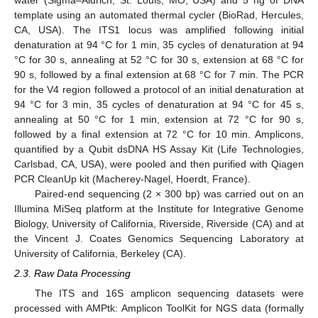
water (Sigma–Aldrich, St. Louis, MO, USA) and 5 ng of DNA
template using an automated thermal cycler (BioRad, Hercules,
CA, USA). The ITS1 locus was amplified following initial
denaturation at 94 °C for 1 min, 35 cycles of denaturation at 94
°C for 30 s, annealing at 52 °C for 30 s, extension at 68 °C for
90 s, followed by a final extension at 68 °C for 7 min. The PCR
for the V4 region followed a protocol of an initial denaturation at
94 °C for 3 min, 35 cycles of denaturation at 94 °C for 45 s,
annealing at 50 °C for 1 min, extension at 72 °C for 90 s,
followed by a final extension at 72 °C for 10 min. Amplicons,
quantified by a Qubit dsDNA HS Assay Kit (Life Technologies,
Carlsbad, CA, USA), were pooled and then purified with Qiagen
PCR CleanUp kit (Macherey-Nagel, Hoerdt, France).
Paired-end sequencing (2 × 300 bp) was carried out on an
Illumina MiSeq platform at the Institute for Integrative Genome
Biology, University of California, Riverside, Riverside (CA) and at
the Vincent J. Coates Genomics Sequencing Laboratory at
University of California, Berkeley (CA).
2.3. Raw Data Processing
The ITS and 16S amplicon sequencing datasets were
processed with AMPtk: Amplicon ToolKit for NGS data (formally