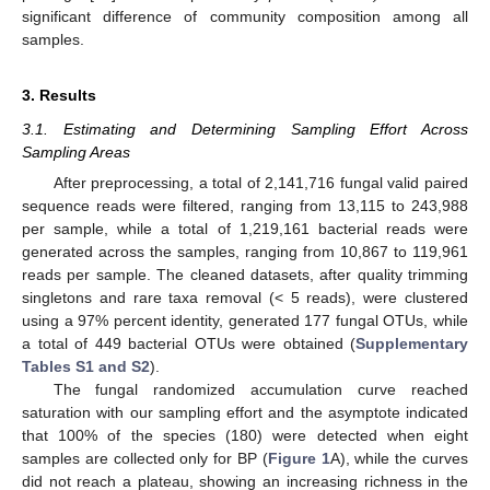
significant difference of community composition among all
samples.
3. Results
3.1. Estimating and Determining Sampling Effort Across
Sampling Areas
After preprocessing, a total of 2,141,716 fungal valid paired
sequence reads were filtered, ranging from 13,115 to 243,988
per sample, while a total of 1,219,161 bacterial reads were
generated across the samples, ranging from 10,867 to 119,961
reads per sample. The cleaned datasets, after quality trimming
singletons and rare taxa removal (< 5 reads), were clustered
using a 97% percent identity, generated 177 fungal OTUs, while
a total of 449 bacterial OTUs were obtained (
Supplementary
Tables S1 and S2
).
The fungal randomized accumulation curve reached
saturation with our sampling effort and the asymptote indicated
that 100% of the species (180) were detected when eight
samples are collected only for BP (
Figure 1
A), while the curves
did not reach a plateau, showing an increasing richness in the