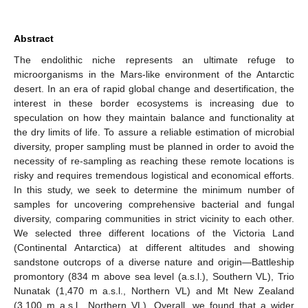
Abstract
The endolithic niche represents an ultimate refuge to
microorganisms in the Mars-like environment of the Antarctic
desert. In an era of rapid global change and desertification, the
interest in these border ecosystems is increasing due to
speculation on how they maintain balance and functionality at
the dry limits of life. To assure a reliable estimation of microbial
diversity, proper sampling must be planned in order to avoid the
necessity of re-sampling as reaching these remote locations is
risky and requires tremendous logistical and economical efforts.
In this study, we seek to determine the minimum number of
samples for uncovering comprehensive bacterial and fungal
diversity, comparing communities in strict vicinity to each other.
We selected three different locations of the Victoria Land
(Continental Antarctica) at different altitudes and showing
sandstone outcrops of a diverse nature and origin—Battleship
promontory (834 m above sea level (a.s.l.), Southern VL), Trio
Nunatak (1,470 m a.s.l., Northern VL) and Mt New Zealand
(3,100 m a.s.l., Northern VL). Overall, we found that a wider