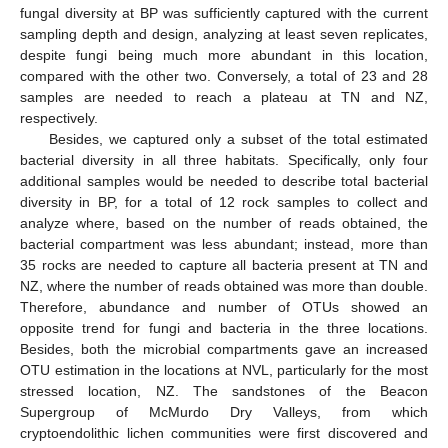
fungal diversity at BP was sufficiently captured with the current
sampling depth and design, analyzing at least seven replicates,
despite fungi being much more abundant in this location,
compared with the other two. Conversely, a total of 23 and 28
samples are needed to reach a plateau at TN and NZ,
respectively.
Besides, we captured only a subset of the total estimated
bacterial diversity in all three habitats. Specifically, only four
additional samples would be needed to describe total bacterial
diversity in BP, for a total of 12 rock samples to collect and
analyze where, based on the number of reads obtained, the
bacterial compartment was less abundant; instead, more than
35 rocks are needed to capture all bacteria present at TN and
NZ, where the number of reads obtained was more than double.
Therefore, abundance and number of OTUs showed an
opposite trend for fungi and bacteria in the three locations.
Besides, both the microbial compartments gave an increased
OTU estimation in the locations at NVL, particularly for the most
stressed location, NZ. The sandstones of the Beacon
Supergroup of McMurdo Dry Valleys, from which
cryptoendolithic lichen communities were first discovered and