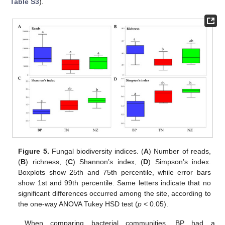
Table S3
).
Figure 5.
Fungal biodiversity indices. (
A
) Number of reads,
(
B
) richness, (
C
) Shannon’s index, (
D
) Simpson’s index.
Boxplots show 25th and 75th percentile, while error bars
show 1st and 99th percentile. Same letters indicate that no
significant differences occurred among the site, according to
the one-way ANOVA Tukey HSD test (
p
< 0.05).
When comparing bacterial communities, BP had a