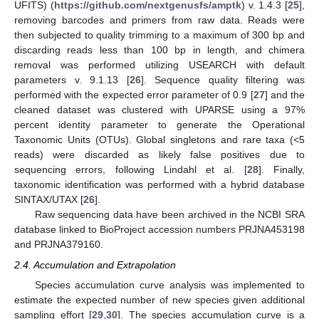
UFITS) (
https://github.com/nextgenusfs/amptk
) v. 1.4.3 [
25
],
removing barcodes and primers from raw data. Reads were
then subjected to quality trimming to a maximum of 300 bp and
discarding reads less than 100 bp in length, and chimera
removal was performed utilizing USEARCH with default
parameters v. 9.1.13 [
26
]. Sequence quality filtering was
performed with the expected error parameter of 0.9 [
27
] and the
cleaned dataset was clustered with UPARSE using a 97%
percent identity parameter to generate the Operational
Taxonomic Units (OTUs). Global singletons and rare taxa (<5
reads) were discarded as likely false positives due to
sequencing errors, following Lindahl et al. [
28
]. Finally,
taxonomic identification was performed with a hybrid database
SINTAX/UTAX [
26
].
Raw sequencing data have been archived in the NCBI SRA
database linked to BioProject accession numbers PRJNA453198
and PRJNA379160.
2.4. Accumulation and Extrapolation
Species accumulation curve analysis was implemented to
estimate the expected number of new species given additional
sampling effort [
29
,
30
]. The species accumulation curve is a