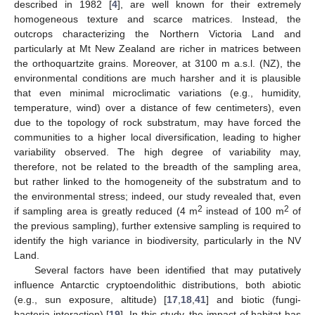
described in 1982 [
4
], are well known for their extremely
homogeneous texture and scarce matrices. Instead, the
outcrops characterizing the Northern Victoria Land and
particularly at Mt New Zealand are richer in matrices between
the orthoquartzite grains. Moreover, at 3100 m a.s.l. (NZ), the
environmental conditions are much harsher and it is plausible
that even minimal microclimatic variations (e.g., humidity,
temperature, wind) over a distance of few centimeters), even
due to the topology of rock substratum, may have forced the
communities to a higher local diversification, leading to higher
variability observed. The high degree of variability may,
therefore, not be related to the breadth of the sampling area,
but rather linked to the homogeneity of the substratum and to
the environmental stress; indeed, our study revealed that, even
2
2
if sampling area is greatly reduced (4 m
instead of 100 m
of
the previous sampling), further extensive sampling is required to
identify the high variance in biodiversity, particularly in the NV
Land.
Several factors have been identified that may putatively
influence Antarctic cryptoendolithic distributions, both abiotic
(e.g., sun exposure, altitude) [
17
,
18
,
41
] and biotic (fungi-
bacteria interaction) [
19
]. In this study, the impact of habitat has