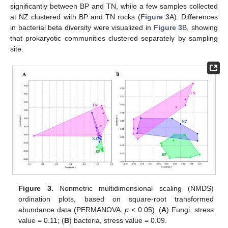
significantly between BP and TN, while a few samples collected
at NZ clustered with BP and TN rocks (
Figure 3
A). Differences
in bacterial beta diversity were visualized in
Figure 3
B, showing
that prokaryotic communities clustered separately by sampling
site.
Figure 3.
Nonmetric multidimensional scaling (NMDS)
ordination plots, based on square-root transformed
abundance data (PERMANOVA,
p
< 0.05). (
A
) Fungi, stress
value = 0.11; (
B
) bacteria, stress value = 0.09.