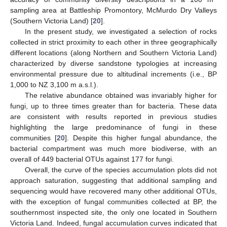
sampling area at Battleship Promontory, McMurdo Dry Valleys
(Southern Victoria Land) [
20
].
In the present study, we investigated a selection of rocks
collected in strict proximity to each other in three geographically
different locations (along Northern and Southern Victoria Land)
characterized by diverse sandstone typologies at increasing
environmental pressure due to altitudinal increments (i.e., BP
1,000 to NZ 3,100 m a.s.l.).
The relative abundance obtained was invariably higher for
fungi, up to three times greater than for bacteria. These data
are consistent with results reported in previous studies
highlighting the large predominance of fungi in these
communities [
20
]. Despite this higher fungal abundance, the
bacterial compartment was much more biodiverse, with an
overall of 449 bacterial OTUs against 177 for fungi.
Overall, the curve of the species accumulation plots did not
approach saturation, suggesting that additional sampling and
sequencing would have recovered many other additional OTUs,
with the exception of fungal communities collected at BP, the
southernmost inspected site, the only one located in Southern
Victoria Land. Indeed, fungal accumulation curves indicated that