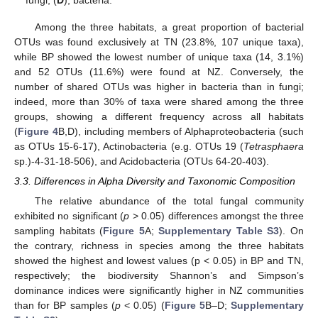
Among the three habitats, a great proportion of bacterial
OTUs was found exclusively at TN (23.8%, 107 unique taxa),
while BP showed the lowest number of unique taxa (14, 3.1%)
and 52 OTUs (11.6%) were found at NZ. Conversely, the
number of shared OTUs was higher in bacteria than in fungi;
indeed, more than 30% of taxa were shared among the three
groups, showing a different frequency across all habitats
(
Figure 4
B,D), including members of Alphaproteobacteria (such
as OTUs 15-6-17), Actinobacteria (e.g. OTUs 19 (
Tetrasphaera
sp.)-4-31-18-506), and Acidobacteria (OTUs 64-20-403).
3.3. Differences in Alpha Diversity and Taxonomic Composition
The relative abundance of the total fungal community
exhibited no significant (
p
> 0.05) differences amongst the three
sampling habitats (
Figure 5
A;
Supplementary Table S3
). On
the contrary, richness in species among the three habitats
showed the highest and lowest values (p < 0.05) in BP and TN,
respectively; the biodiversity Shannon’s and Simpson’s
dominance indices were significantly higher in NZ communities
than for BP samples (
p
< 0.05) (
Figure 5
B–D;
Supplementary