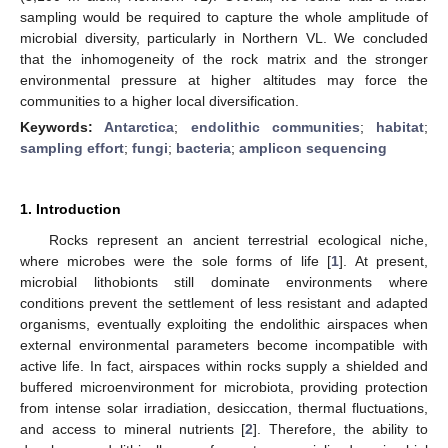
sampling would be required to capture the whole amplitude of
microbial diversity, particularly in Northern VL. We concluded
that the inhomogeneity of the rock matrix and the stronger
environmental pressure at higher altitudes may force the
communities to a higher local diversification.
Keywords:
Antarctica
;
endolithic communities
;
habitat
;
sampling effort
;
fungi
;
bacteria
;
amplicon sequencing
1. Introduction
Rocks represent an ancient terrestrial ecological niche,
where microbes were the sole forms of life [
1
]. At present,
microbial lithobionts still dominate environments where
conditions prevent the settlement of less resistant and adapted
organisms, eventually exploiting the endolithic airspaces when
external environmental parameters become incompatible with
active life. In fact, airspaces within rocks supply a shielded and
buffered microenvironment for microbiota, providing protection
from intense solar irradiation, desiccation, thermal fluctuations,
and access to mineral nutrients [
2
]. Therefore, the ability to