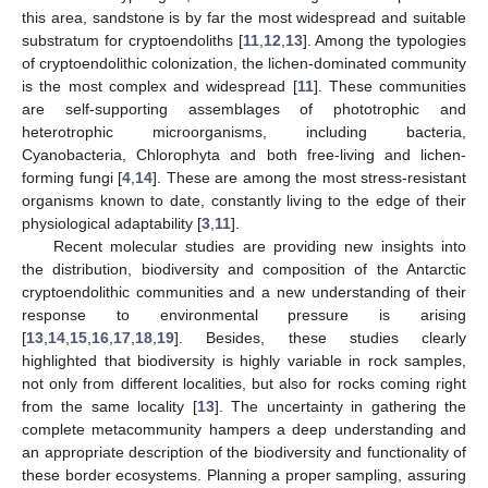
this area, sandstone is by far the most widespread and suitable
substratum for cryptoendoliths [
11
,
12
,
13
]. Among the typologies
of cryptoendolithic colonization, the lichen-dominated community
is the most complex and widespread [
11
]. These communities
are self-supporting assemblages of phototrophic and
heterotrophic microorganisms, including bacteria,
Cyanobacteria, Chlorophyta and both free-living and lichen-
forming fungi [
4
,
14
]. These are among the most stress-resistant
organisms known to date, constantly living to the edge of their
physiological adaptability [
3
,
11
].
Recent molecular studies are providing new insights into
the distribution, biodiversity and composition of the Antarctic
cryptoendolithic communities and a new understanding of their
response to environmental pressure is arising
[
13
,
14
,
15
,
16
,
17
,
18
,
19
]. Besides, these studies clearly
highlighted that biodiversity is highly variable in rock samples,
not only from different localities, but also for rocks coming right
from the same locality [
13
]. The uncertainty in gathering the
complete metacommunity hampers a deep understanding and
an appropriate description of the biodiversity and functionality of
these border ecosystems. Planning a proper sampling, assuring