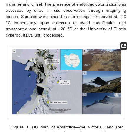
hammer and chisel. The presence of endolithic colonization was
assessed by direct in situ observation through magnifying
lenses. Samples were placed in sterile bags, preserved at −20
°C immediately upon collection to avoid modification and
transported and stored at −20 °C at the University of Tuscia
(Viterbo, Italy), until processed.
Figure 1.
(
A
) Map of Antarctica—the Victoria Land (red