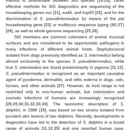
method to differentiate between SIG species [
19
,
20
]. Other
effective methods for SIG diagnostics are sequencing of the
housekeeping genes
nuc
[
21
],
sodA,
and
hsp60
[
22
], and for the
discrimination of
S. pseudintermedius
by means of the
pta
housekeeping gene [
23
] or multilocus sequence typing (MLST)
[
24
], as well as whole-genome sequencing [
25
,
26
].
SIG members are common colonizers of animal mucosal
surfaces and are considered to be opportunistic pathogens in
many infections of different animal hosts. Staphylococcal
isolates from dogs previously identified as
S. intermedius
belong
almost exclusively to the species
S. pseudintermedius
, while
true
S. intermedius
are found predominantly in pigeons [
11
,
12
].
S. pseudintermedius
is recognized as an important causative
agent of pyoderma, dermatitis, and otitis externa in dogs, cats,
horses, and other animals [
27
]. However, its host range is not
restricted only to non-human animals, but colonization and
zoonotic infections of humans are increasingly recognized
[
28
,
29
,
30
,
31
,
32
,
33
,
34
]. The taxonomic description of
S.
delphini,
in 1988 [
15
], was based on two strains isolated from
purulent skin lesions of two dolphins. Recently, developments in
diagnostics have led to the detection of
S. delphini
in a broad
range of animals [
11
,
12
,
35
] and one reported human case,