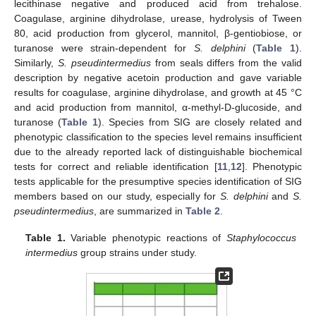
lecithinase negative and produced acid from trehalose.
Coagulase, arginine dihydrolase, urease, hydrolysis of Tween
80, acid production from glycerol, mannitol, β-gentiobiose, or
turanose were strain-dependent for
S. delphini
(
Table 1
).
Similarly,
S. pseudintermedius
from seals differs from the valid
description by negative acetoin production and gave variable
results for coagulase, arginine dihydrolase, and growth at 45 °C
and acid production from mannitol, α-methyl-D-glucoside, and
turanose (
Table 1
). Species from SIG are closely related and
phenotypic classification to the species level remains insufficient
due to the already reported lack of distinguishable biochemical
tests for correct and reliable identification [
11
,
12
]. Phenotypic
tests applicable for the presumptive species identification of SIG
members based on our study, especially for
S. delphini
and
S.
pseudintermedius
, are summarized in
Table 2
.
Table 1.
Variable phenotypic reactions of
Staphylococcus
intermedius
group strains under study.