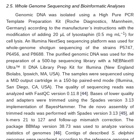
2.5. Whole Genome Sequencing and Bioinformatic Analyses
Genomic DNA was isolated using a High Pure PCR
Template Preparation Kit (Roche Diagnostics, Mannheim,
Germany) according to the manufacturer’s instructions with the
−1
modification of adding 20 µL of lysostaphin (0.5 mg mL
) for
cell lysis. An Illumina NextSeq sequencing platform was used for
whole-genome shotgun sequencing of the strains P5747,
P6456, and P8688. The purified genomic DNA was used for the
preparation of a 500-bp sequencing library with a NEBNext®
Ultra™ II DNA Library Prep Kit for Illumina (New England
Biolabs, Ipswich, MA, USA). The samples were sequenced using
a MID output cartridge in a 150-bp paired-end mode (Illumina,
San Diego, CA, USA). The quality of sequencing reads was
analyzed with FastQC version 0.11.8 [
44
]. Bases of lower quality
and adapters were trimmed using the Spades version 3.13
implementation of BayesHammer. The de novo assembly of
trimmed reads was performed with Spades version 3.13 [
45
], all
k-mers 21 to 127 and follow-up mismatch correction. The
package BBMap version 38.73 was used to analyze various
statistics of genomes [
46
]. Contigs of described
S. delphini
genomes were reordered according to the reference genome of