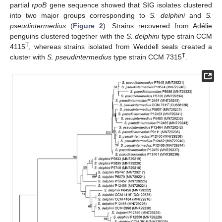
partial
rpoB
gene sequence showed that SIG isolates clustered
into two major groups corresponding to
S. delphini
and
S.
pseudintermedius
(
Figure 2
). Strains recovered from Adélie
penguins clustered together with the
S. delphini
type strain CCM
T
4115
, whereas strains isolated from Weddell seals created a
T
cluster with
S. pseudintermedius
type strain CCM 7315
.