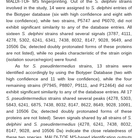
MALDI-TOF MS fingerprinting. Out of the
S. delphini
strains
involved in the study, 14 were assigned to
S. delphini
entries of
the Biotyper database (six with high confidence and eight with
low confidence), while two strains, P5747 and P6070, did not
exhibit significant similarity to any of the database entries. All
sixteen
S. delphini
strains shared several signals (3787, 4111,
4278, 5302, 6241, 6341, 7438, 8032, 8147, 9028, 9649, and
10506 Da; detected doubly protonated forms of these proteins
are not listed), while no peaks characteristic of the strain origin
(isolation source/region) were found.
As for
S. pseudintermedius
strains, 13 strains were
identified accordingly by using the Biotyper Database (two with
high confidence and 11 with low confidence), while the four
remaining strains (P7945, P8807, P9111, and P12464) did not
exhibit significant similarity to any of the database entries. All 17
S. pseudintermedius
strains shared several peaks (4278, 5303,
5843, 6241, 6875, 7438, 8032, 8147, 8622, 8649, 9028, 10081,
and 10506 Da; detected doubly protonated forms of these
proteins are not listed). Seven signals shared by all strains of
S.
delphini
and
S. pseudintermedius
(4278, 6241, 7438, 8032,
8147, 9028, and 10506 Da) indicate the close relatedness of
these two species. MALDI-TOF MS-based identification outputs