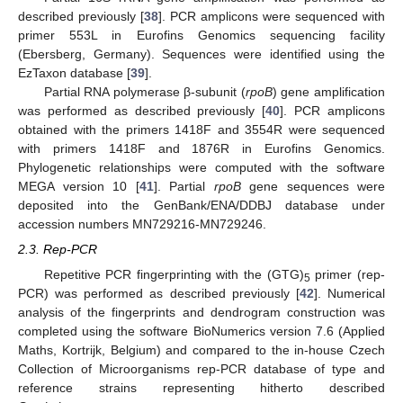
described previously [
38
]. PCR amplicons were sequenced with
primer 553L in Eurofins Genomics sequencing facility
(Ebersberg, Germany). Sequences were identified using the
EzTaxon database [
39
].
Partial RNA polymerase β-subunit (
rpoB
) gene amplification
was performed as described previously [
40
]. PCR amplicons
obtained with the primers 1418F and 3554R were sequenced
with primers 1418F and 1876R in Eurofins Genomics.
Phylogenetic relationships were computed with the software
MEGA version 10 [
41
]. Partial
rpoB
gene sequences were
deposited into the GenBank/ENA/DDBJ database under
accession numbers MN729216-MN729246.
2.3. Rep-PCR
Repetitive PCR fingerprinting with the (GTG)
primer (rep-
5
PCR) was performed as described previously [
42
]. Numerical
analysis of the fingerprints and dendrogram construction was
completed using the software BioNumerics version 7.6 (Applied
Maths, Kortrijk, Belgium) and compared to the in-house Czech
Collection of Microorganisms rep-PCR database of type and
reference strains representing hitherto described