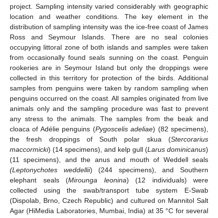
project. Sampling intensity varied considerably with geographic
location and weather conditions. The key element in the
distribution of sampling intensity was the ice-free coast of James
Ross and Seymour Islands. There are no seal colonies
occupying littoral zone of both islands and samples were taken
from occasionally found seals sunning on the coast. Penguin
rookeries are in Seymour Island but only the droppings were
collected in this territory for protection of the birds. Additional
samples from penguins were taken by random sampling when
penguins occurred on the coast. All samples originated from live
animals only and the sampling procedure was fast to prevent
any stress to the animals. The samples from the beak and
cloaca of Adélie penguins (
Pygoscelis adeliae
) (82 specimens),
the fresh droppings of South polar skua (
Stercorarius
maccormicki
) (14 specimens), and kelp gull (
Larus dominicanus
)
(11 specimens), and the anus and mouth of Weddell seals
(Leptonychotes weddellii
) (244 specimens), and Southern
elephant seals (
Mirounga leonina
) (12 individuals) were
collected using the swab/transport tube system E-Swab
(Dispolab, Brno, Czech Republic) and cultured on Mannitol Salt
Agar (HiMedia Laboratories, Mumbai, India) at 35 °C for several