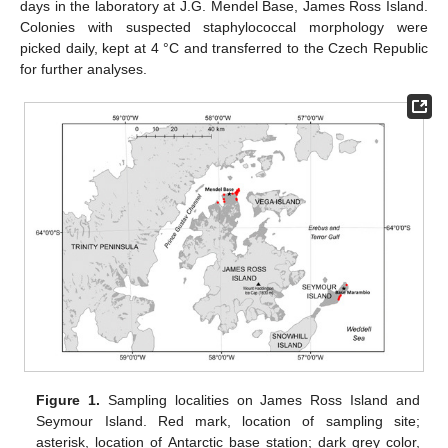
days in the laboratory at J.G. Mendel Base, James Ross Island.
Colonies with suspected staphylococcal morphology were
picked daily, kept at 4 °C and transferred to the Czech Republic
for further analyses.
Figure 1.
Sampling localities on James Ross Island and
Seymour Island. Red mark, location of sampling site;
asterisk, location of Antarctic base station; dark grey color,