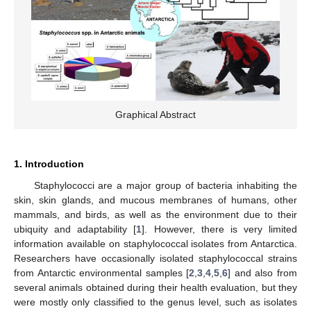
Graphical Abstract
1. Introduction
Staphylococci are a major group of bacteria inhabiting the
skin, skin glands, and mucous membranes of humans, other
mammals, and birds, as well as the environment due to their
ubiquity and adaptability [
1
]. However, there is very limited
information available on staphylococcal isolates from Antarctica.
Researchers have occasionally isolated staphylococcal strains
from Antarctic environmental samples [
2
,
3
,
4
,
5
,
6
] and also from
several animals obtained during their health evaluation, but they
were mostly only classified to the genus level, such as isolates