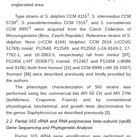
unglaciated area.
T
Type strains of
S. delphini
CCM 4115
, S. intermedius
CCM
T
T
5739
,
S. pseudintermedius
CCM 7315
,
and
S. cornubiensis
T
CCM 8997
were acquired from the Czech Collection of
Microorganisms (Brno, Czech Republic). Reference strains of
S.
delphini
: Nono (=CCM 4184) /dolphin/, CCM 2618 (=CCUG
51769) /mink/, P12548, P12549, and P12550 (=16-9169-2, 17-
7762-1, and 18-3863-5, respectively) /all from minks/ [
37
],
P12456 (=HT 2030677) /camel/, P12457 and P12458 (=8086
and 9106) /both from horses/ [
11
] and CCM 8998 (=MI 18-1587)
/human/ [
36
] were described previously and kindly provided by
the authors.
The phenotypic characterization of SIG strains was
performed using the commercial kits API 50 CH and API ZYM
(bioMérieux, Craponne, France) and by conventional
physiological, biochemical, and growth tests discriminative for
the genus
Staphylococcus
as described previously [
2
].
2.2. Partial 16S rRNA and RNA polymerase beta-subunit (rpoB)
Gene Sequencing and Phylogenetic Analysis
Partial 16S rRNA gene amplification was performed as