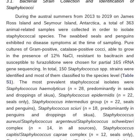
3.1. Bacterial Strain Collection and Identification of
Staphylococci
During the austral summers from 2013 to 2019 on James
Ross Island and Seymour Island, Antarctica, a total of 363
animal-related samples were collected in order to isolate
staphylococcal species. The swabbed seals and penguins
exhibited no disease symptoms at the time of sampling. Pure
cultures of Gram-positive, catalase-positive cocci, able to grow
in the presence of 12% NaCl, resistant to bacitracin and
susceptible to furazolidone were chosen for partial 16S rRNA
gene sequencing. In total, 150
Staphylococcus
spp. strains were
identified and most of them classified to the species level (
Table
S1
). The most prevalent staphylococcal isolates were
Staphylococcus haemolyticus
(
n
= 28, predominantly in seals
and droppings of skua),
Staphylococcus epidermidis
(
n
= 22,
seals only),
Staphylococcus intermedius
group (
n
= 22, seals
and penguins),
Staphylococcus sciuri
(
n
= 18, predominantly in
penguins and droppings of skua),
Staphylococcus
aureus
/
Staphylococcus argenteus
/
Staphylococcus schweitzeri
complex (
n
= 14, in all sources),
Staphylococcus
capitis
/
Staphylococcus caprae
complex (
n
= 12, seals only),