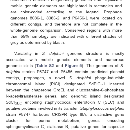
mobile genetic elements are highlighted in rectangles and
are color-coded according to the legend. Prophage
genomes 8086-1, 8086-2, and P6456-1 were located on
different contigs, and therefore are not complete in the
whole-genome comparison. Conserved regions with more
than 65% homology are indicated with different shades of
grey as determined by blastn.
Variability in
S. delphini
genome structure is mostly
associated with mobile genetic elements and numerous
genomic islets (
Table S2
and
Figure 5
). The genomes of
S.
delphini
strains P5747 and P6456 contain predicted plasmid
contigs, prophages, a novel
S. delphini
phage-inducible
chromosomal island (PICI) designated SdPICI-1 inserted
between the chaperone GroEL and glucosamine-6-phosphate
N-acetyltransferase genes, and genomic island designated
SdCI
encoding staphylococcal enterotoxin C (SEC) and
SEC
putative proteins involved in its transfer.
Staphylococcus delphini
strain P5747 harbours CRISPR type IIIA, a distinctive gene
cluster for purine metabolism, genes encoding
sphingomyelinase C, sialidase B, putative genes for capsular