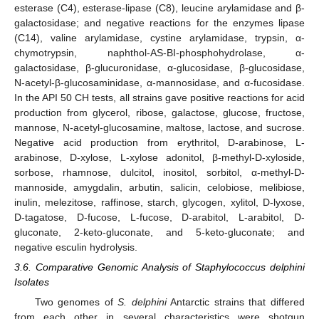
esterase (C4), esterase-lipase (C8), leucine arylamidase and β-
galactosidase; and negative reactions for the enzymes lipase
(C14), valine arylamidase, cystine arylamidase, trypsin, α-
chymotrypsin, naphthol-AS-BI-phosphohydrolase, α-
galactosidase, β-glucuronidase, α-glucosidase, β-glucosidase,
N-acetyl-β-glucosaminidase, α-mannosidase, and α-fucosidase.
In the API 50 CH tests, all strains gave positive reactions for acid
production from glycerol, ribose, galactose, glucose, fructose,
mannose, N-acetyl-glucosamine, maltose, lactose, and sucrose.
Negative acid production from erythritol, D-arabinose, L-
arabinose, D-xylose, L-xylose adonitol, β-methyl-D-xyloside,
sorbose, rhamnose, dulcitol, inositol, sorbitol, α-methyl-D-
mannoside, amygdalin, arbutin, salicin, celobiose, melibiose,
inulin, melezitose, raffinose, starch, glycogen, xylitol, D-lyxose,
D-tagatose, D-fucose, L-fucose, D-arabitol, L-arabitol, D-
gluconate, 2-keto-gluconate, and 5-keto-gluconate; and
negative esculin hydrolysis.
3.6. Comparative Genomic Analysis of Staphylococcus delphini
Isolates
Two genomes of
S. delphini
Antarctic strains that differed
from each other in several characteristics were shotgun