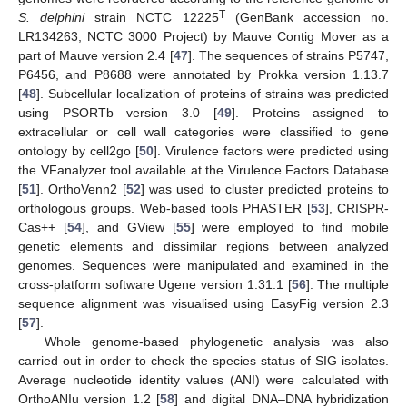
T
S. delphini
strain NCTC 12225
(GenBank accession no.
LR134263, NCTC 3000 Project) by Mauve Contig Mover as a
part of Mauve version 2.4 [
47
]. The sequences of strains P5747,
P6456, and P8688 were annotated by Prokka version 1.13.7
[
48
]. Subcellular localization of proteins of strains was predicted
using PSORTb version 3.0 [
49
]. Proteins assigned to
extracellular or cell wall categories were classified to gene
ontology by cell2go [
50
]. Virulence factors were predicted using
the VFanalyzer tool available at the Virulence Factors Database
[
51
]. OrthoVenn2 [
52
] was used to cluster predicted proteins to
orthologous groups. Web-based tools PHASTER [
53
], CRISPR-
Cas++ [
54
], and GView [
55
] were employed to find mobile
genetic elements and dissimilar regions between analyzed
genomes. Sequences were manipulated and examined in the
cross-platform software Ugene version 1.31.1 [
56
]. The multiple
sequence alignment was visualised using EasyFig version 2.3
[
57
].
Whole genome-based phylogenetic analysis was also
carried out in order to check the species status of SIG isolates.
Average nucleotide identity values (ANI) were calculated with
OrthoANIu version 1.2 [
58
] and digital DNA–DNA hybridization