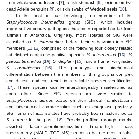
from whale wound lesions [
7
], a fish stomach [
8
], lesions on two
dead Adélie penguins [
9
], or skin swabs of Weddell seals [
10
].
To the best of our knowledge, no member of the
Staphylococcus intermedius
group (SIG), which includes
important veterinary pathogens, has been reported so far from
animals in Antarctica. Originally, most isolates of SIG were
classified as
S. intermedius,
before their subdivision into SIG
members [
11
,
12
] comprised of the following four closely related
but distinct coagulase-positive species:
S. intermedius
[
13
],
S.
pseudintermedius
[
14
],
S. delphini
[
15
], and a human-originated
S. cornubiensis
[
16
]. The phenotypic and biochemical
differentiation between the members of this group is complex
and difficult and can result in unreliable species identification
[
17
]. These species can be interchangeably misidentified as
each other. Since SIG species are very similar to
Staphylococcus aureus
based on their clinical manifestations
and biochemical characteristics such as coagulase positivity,
SIG human clinical isolates have probably been misidentified as
S. aureus
in the past [
18
]. Protein profiling through matrix-
assisted laser-desorption/ionization time-of-flight mass
spectrometry (MALDI-TOF MS) seems to be the most reliable