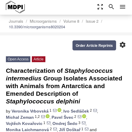
zoom_out_map
search
menu
Journals
Microorganisms
Volume 8
Issue 2
10.3390/microorganisms8020204
settings
Order Article Reprints
Open Access
Article
Characterization of
Staphylococcus
intermedius
Group Isolates Associated
with Animals from Antarctica and
Emended Description of
Staphylococcus delphini
1
2
by
Veronika Vrbovská
,
Ivo Sedláček
,
1,2
2
Michal Zeman
,
Pavel Švec
,
1
3
Vojtěch Kovařovic
,
Ondrej Šedo
,
2
1
Monika Laichmanová
,
Jiří Doškař
and