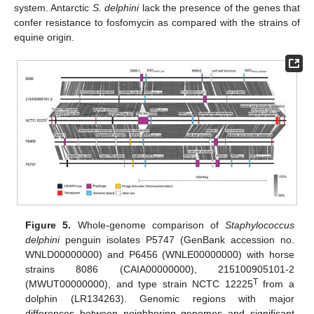
system. Antarctic
S. delphini
lack the presence of the genes that
confer resistance to fosfomycin as compared with the strains of
equine origin.
Figure 5.
Whole-genome comparison of
Staphylococcus
delphini
penguin isolates P5747 (GenBank accession no.
WNLD00000000) and P6456 (WNLE00000000) with horse
strains 8086 (CAIA00000000), 215100905101-2
T
(MWUT00000000), and type strain NCTC 12225
from a
dolphin (LR134263). Genomic regions with major
differences between neighboring genomes and significant