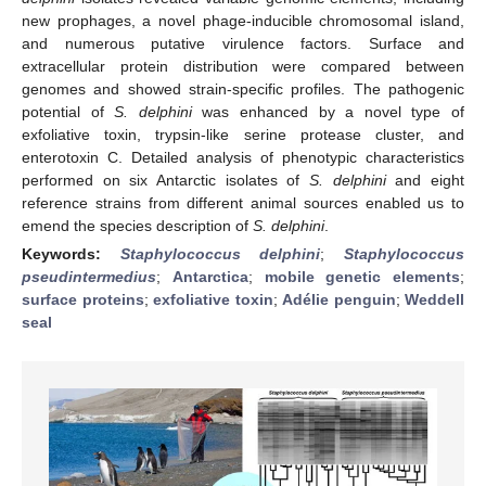
new prophages, a novel phage-inducible chromosomal island,
and numerous putative virulence factors. Surface and
extracellular protein distribution were compared between
genomes and showed strain-specific profiles. The pathogenic
potential of
S. delphini
was enhanced by a novel type of
exfoliative toxin, trypsin-like serine protease cluster, and
enterotoxin C. Detailed analysis of phenotypic characteristics
performed on six Antarctic isolates of
S. delphini
and eight
reference strains from different animal sources enabled us to
emend the species description of
S. delphini
.
Keywords:
Staphylococcus delphini
;
Staphylococcus
pseudintermedius
;
Antarctica
;
mobile genetic elements
;
surface proteins
;
exfoliative toxin
;
Adélie penguin
;
Weddell
seal