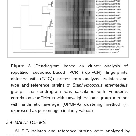
Figure 3.
Dendrogram based on cluster analysis of
repetitive sequence-based PCR (rep-PCR) fingerprints
obtained with (GTG)
primer from analyzed isolates and
5
type and reference strains of
Staphylococcus intermedius
group. The dendrogram was calculated with Pearson’s
correlation coefficients with unweighted pair group method
with arithmetic average (UPGMA) clustering method (
r
,
expressed as percentage similarity values).
3.4. MALDI-TOF MS
All SIG isolates and reference strains were analyzed by