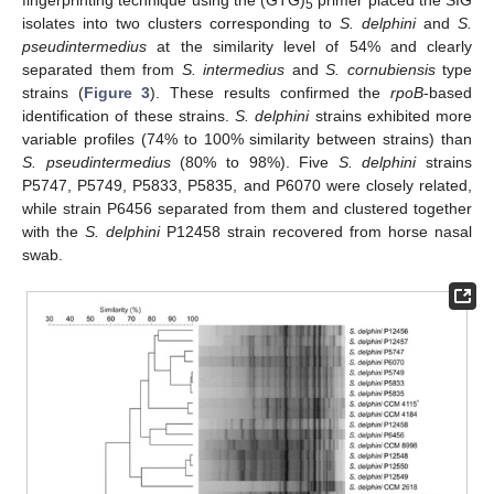
5
isolates into two clusters corresponding to
S. delphini
and
S.
pseudintermedius
at the similarity level of 54% and clearly
separated them from
S. intermedius
and
S. cornubiensis
type
strains (
Figure 3
). These results confirmed the
rpoB
-based
identification of these strains.
S. delphini
strains exhibited more
variable profiles (74% to 100% similarity between strains) than
S. pseudintermedius
(80% to 98%). Five
S. delphini
strains
P5747, P5749, P5833, P5835, and P6070 were closely related,
while strain P6456 separated from them and clustered together
with the
S. delphini
P12458 strain recovered from horse nasal
swab.