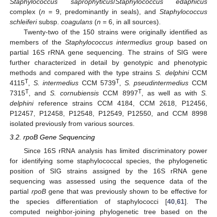
Staphylococcus saprophyticus
/
Staphylococcus
edaphicus
complex (
n
= 9, predominantly in seals), and
Staphylococcus
schleiferi
subsp.
coagulans
(
n
= 6, in all sources).
Twenty-two of the 150 strains were originally identified as
members of the
Staphylococcus intermedius
group based on
partial 16S rRNA gene sequencing. The strains of SIG were
further characterized in detail by genotypic and phenotypic
methods and compared with the type strains
S. delphini
CCM
T
T
4115
,
S. intermedius
CCM 5739
,
S. pseudintermedius
CCM
T
T
7315
, and
S. cornubiensis
CCM 8997
, as well as with
S.
delphini
reference strains CCM 4184, CCM 2618, P12456,
P12457, P12458, P12548, P12549, P12550, and CCM 8998
isolated previously from various sources.
3.2. rpoB Gene Sequencing
Since 16S rRNA analysis has limited discriminatory power
for identifying some staphylococcal species, the phylogenetic
position of SIG strains assigned by the 16S rRNA gene
sequencing was assessed using the sequence data of the
partial
rpoB
gene that was previously shown to be effective for
the species differentiation of staphylococci [
40
,
61
]. The
computed neighbor-joining phylogenetic tree based on the