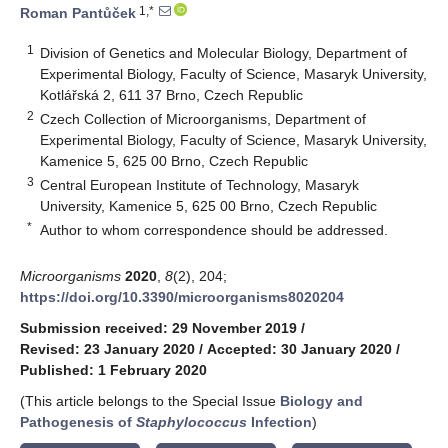
1,*
Roman Pantůček
1
Division of Genetics and Molecular Biology, Department of
Experimental Biology, Faculty of Science, Masaryk University,
Kotlářská 2, 611 37 Brno, Czech Republic
2
Czech Collection of Microorganisms, Department of
Experimental Biology, Faculty of Science, Masaryk University,
Kamenice 5, 625 00 Brno, Czech Republic
3
Central European Institute of Technology, Masaryk
University, Kamenice 5, 625 00 Brno, Czech Republic
*
Author to whom correspondence should be addressed.
Microorganisms
2020
,
8
(2), 204;
https://doi.org/10.3390/microorganisms8020204
Submission received: 29 November 2019
/
Revised: 23 January 2020
/
Accepted: 30 January 2020
/
Published: 1 February 2020
(This article belongs to the Special Issue
Biology and
Pathogenesis of
Staphylococcus
Infection
)