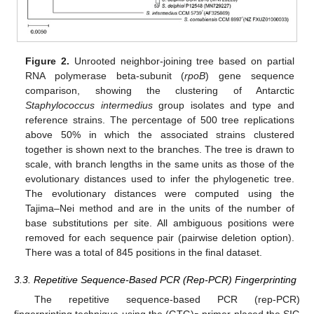
Figure 2.
Unrooted neighbor-joining tree based on partial
RNA polymerase beta-subunit (
rpoB
) gene sequence
comparison, showing the clustering of Antarctic
Staphylococcus intermedius
group isolates and type and
reference strains. The percentage of 500 tree replications
above 50% in which the associated strains clustered
together is shown next to the branches. The tree is drawn to
scale, with branch lengths in the same units as those of the
evolutionary distances used to infer the phylogenetic tree.
The evolutionary distances were computed using the
Tajima–Nei method and are in the units of the number of
base substitutions per site. All ambiguous positions were
removed for each sequence pair (pairwise deletion option).
There was a total of 845 positions in the final dataset.
3.3. Repetitive Sequence-Based PCR (Rep-PCR) Fingerprinting
The repetitive sequence-based PCR (rep-PCR)
fingerprinting technique using the (GTG)
primer placed the SIG