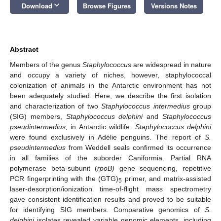
keyboard_arrow_down
Download
Browse Figures
Versions Notes
Abstract
Members of the genus
Staphylococcus
are widespread in nature
and occupy a variety of niches, however, staphylococcal
colonization of animals in the Antarctic environment has not
been adequately studied. Here, we describe the first isolation
and characterization of two
Staphylococcus intermedius
group
(SIG) members,
Staphylococcus delphini
and
Staphylococcus
pseudintermedius,
in Antarctic wildlife.
Staphylococcus delphini
were found exclusively in Adélie penguins. The report of
S.
pseudintermedius
from Weddell seals confirmed its occurrence
in all families of the suborder Caniformia. Partial RNA
polymerase beta-subunit (
rpoB)
gene sequencing, repetitive
PCR fingerprinting with the (GTG)
primer, and matrix-assisted
5
laser-desorption/ionization time-of-flight mass spectrometry
gave consistent identification results and proved to be suitable
for identifying SIG members. Comparative genomics of
S.
delphini
isolates revealed variable genomic elements, including