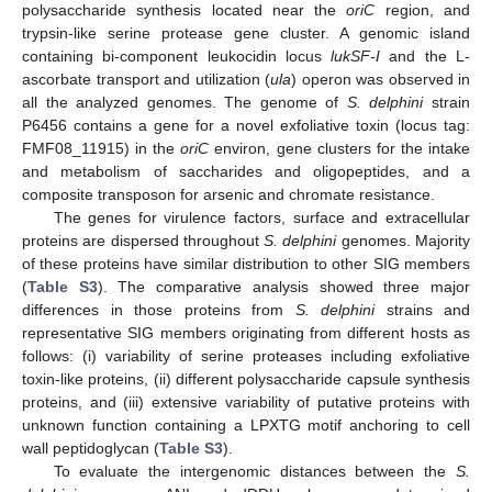
polysaccharide synthesis located near the
oriC
region, and
trypsin-like serine protease gene cluster. A genomic island
containing bi-component leukocidin locus
lukSF-I
and the L-
ascorbate transport and utilization (
ula
) operon was observed in
all the analyzed genomes. The genome of
S. delphini
strain
P6456 contains a gene for a novel exfoliative toxin (locus tag:
FMF08_11915) in the
oriC
environ, gene clusters for the intake
and metabolism of saccharides and oligopeptides, and a
composite transposon for arsenic and chromate resistance.
The genes for virulence factors, surface and extracellular
proteins are dispersed throughout
S. delphini
genomes. Majority
of these proteins have similar distribution to other SIG members
(
Table S3
). The comparative analysis showed three major
differences in those proteins from
S. delphini
strains and
representative SIG members originating from different hosts as
follows: (i) variability of serine proteases including exfoliative
toxin-like proteins, (ii) different polysaccharide capsule synthesis
proteins, and (iii) extensive variability of putative proteins with
unknown function containing a LPXTG motif anchoring to cell
wall peptidoglycan (
Table S3
).
To evaluate the intergenomic distances between the
S.