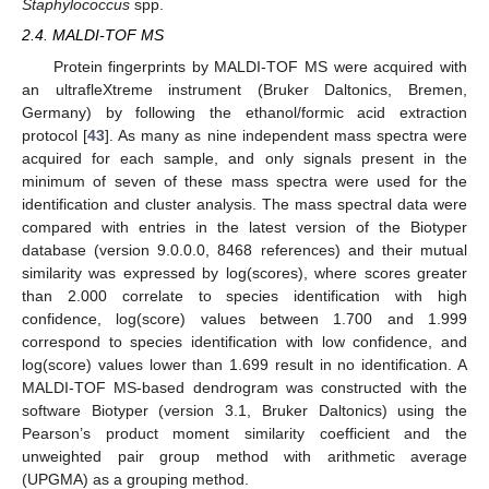
Staphylococcus
spp.
2.4. MALDI-TOF MS
Protein fingerprints by MALDI-TOF MS were acquired with
an ultrafleXtreme instrument (Bruker Daltonics, Bremen,
Germany) by following the ethanol/formic acid extraction
protocol [
43
]. As many as nine independent mass spectra were
acquired for each sample, and only signals present in the
minimum of seven of these mass spectra were used for the
identification and cluster analysis. The mass spectral data were
compared with entries in the latest version of the Biotyper
database (version 9.0.0.0, 8468 references) and their mutual
similarity was expressed by log(scores), where scores greater
than 2.000 correlate to species identification with high
confidence, log(score) values between 1.700 and 1.999
correspond to species identification with low confidence, and
log(score) values lower than 1.699 result in no identification. A
MALDI-TOF MS-based dendrogram was constructed with the
software Biotyper (version 3.1, Bruker Daltonics) using the
Pearson’s product moment similarity coefficient and the
unweighted pair group method with arithmetic average
(UPGMA) as a grouping method.