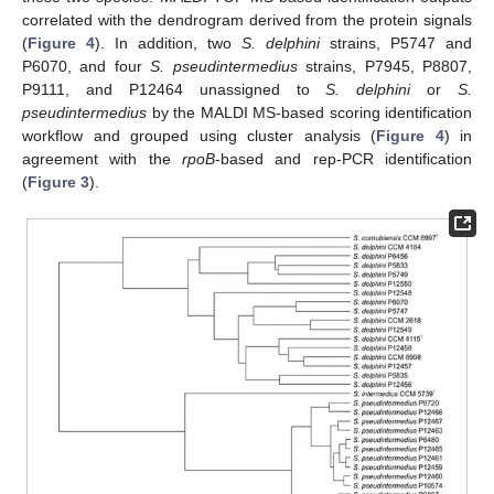
correlated with the dendrogram derived from the protein signals
(
Figure 4
). In addition, two
S. delphini
strains, P5747 and
P6070, and four
S. pseudintermedius
strains, P7945, P8807,
P9111, and P12464 unassigned to
S. delphini
or
S.
pseudintermedius
by the MALDI MS-based scoring identification
workflow and grouped using cluster analysis (
Figure 4
) in
agreement with the
rpoB
-based and rep-PCR identification
(
Figure 3
).