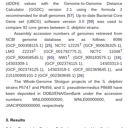
(dDDH) values with the Genome-to-Genome Distance
Calculator (GGDC) version 2.1 using the formula 2
recommended for draft genomes [
57
]. Up-to-date Bacterial Core
Gene set (UBCG) software version 3.0 [
59
] was used to
compare 92 core genes between
S. delphini
strains.
Assembly accession numbers of genomes retrieved from
NCBI genome database are as follows: 8086
T
(GCF_000308115.1) [
25
], NCTC 12225
(GCF_900636325.1),
T
T
LMG 22219
(GCF_001792775.2), NCTC 11048
T
(GCF_900458545.1) [
60
], NW1
(GCF_900183575.1) [
16
],
14S03309-1 (GCF_002374115.1), 14S03313-1
(GCF_002374125.1), 14S03318-1 (GCF_002369645.1), and
215100905101-2 (GCF_002369695.1) [
26
].
The Whole-Genome Shotgun projects of the
S. delphini
strains P5747 and P6456, and
S. pseudintermedius
P8688 have
been deposited in DDBJ/ENA/GenBank under the accession
numbers WNLD00000000, WNLE00000000, and
JAACIP000000000, respectively.
3. Results