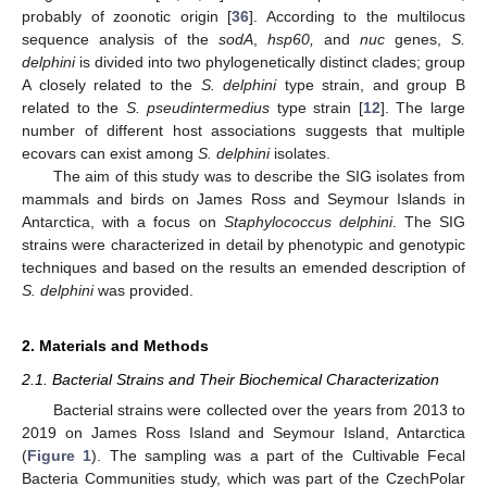
probably of zoonotic origin [
36
]. According to the multilocus
sequence analysis of the
sodA
,
hsp60,
and
nuc
genes,
S.
delphini
is divided into two phylogenetically distinct clades; group
A closely related to the
S. delphini
type strain, and group B
related to the
S. pseudintermedius
type strain [
12
]. The large
number of different host associations suggests that multiple
ecovars can exist among
S. delphini
isolates.
The aim of this study was to describe the SIG isolates from
mammals and birds on James Ross and Seymour Islands in
Antarctica, with a focus on
Staphylococcus delphini
. The SIG
strains were characterized in detail by phenotypic and genotypic
techniques and based on the results an emended description of
S. delphini
was provided.
2. Materials and Methods
2.1. Bacterial Strains and Their Biochemical Characterization
Bacterial strains were collected over the years from 2013 to
2019 on James Ross Island and Seymour Island, Antarctica
(
Figure 1
). The sampling was a part of the Cultivable Fecal
Bacteria Communities study, which was part of the CzechPolar