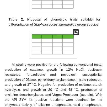
Table 2.
Proposal of phenotypic traits suitable for
differentiation of
Staphylococcus intermedius
group species.
All strains were positive for the following conventional tests:
production of catalase, growth in 12% NaCl, bacitracin
resistance, furazolidone and novobiocin susceptibility,
production of DNase, pyrrolidonyl arylamidase, nitrate reduction,
and growth at 37 °C. Negative for production of oxidase, starch
hydrolysis, and growth at 20 °C and 48 °C, production of
ornithine decarboxylases, and Voges-Proskauer (acetoin). With
the API ZYM kit, positive reactions were obtained for the
enzymatic activity of alkaline phosphatase, acid phosphatase,