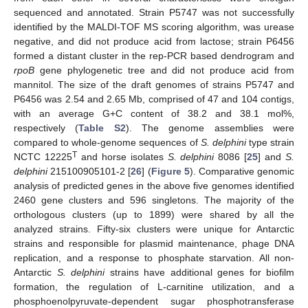
sequenced and annotated. Strain P5747 was not successfully
identified by the MALDI-TOF MS scoring algorithm, was urease
negative, and did not produce acid from lactose; strain P6456
formed a distant cluster in the rep-PCR based dendrogram and
rpoB
gene phylogenetic tree and did not produce acid from
mannitol. The size of the draft genomes of strains P5747 and
P6456 was 2.54 and 2.65 Mb, comprised of 47 and 104 contigs,
with an average G+C content of 38.2 and 38.1 mol%,
respectively (
Table S2
). The genome assemblies were
compared to whole-genome sequences of
S. delphini
type strain
T
NCTC 12225
and horse isolates
S. delphini
8086 [
25
] and
S.
delphini
215100905101-2 [
26
] (
Figure 5
). Comparative genomic
analysis of predicted genes in the above five genomes identified
2460 gene clusters and 596 singletons. The majority of the
orthologous clusters (up to 1899) were shared by all the
analyzed strains. Fifty-six clusters were unique for Antarctic
strains and responsible for plasmid maintenance, phage DNA
replication, and a response to phosphate starvation. All non-
Antarctic
S. delphini
strains have additional genes for biofilm
formation, the regulation of L-carnitine utilization, and a
phosphoenolpyruvate-dependent sugar phosphotransferase