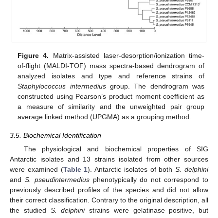
Figure 4.
Matrix-assisted laser-desorption/ionization time-
of-flight (MALDI-TOF) mass spectra-based dendrogram of
analyzed isolates and type and reference strains of
Staphylococcus intermedius
group. The dendrogram was
constructed using Pearson’s product moment coefficient as
a measure of similarity and the unweighted pair group
average linked method (UPGMA) as a grouping method.
3.5. Biochemical Identification
The physiological and biochemical properties of SIG
Antarctic isolates and 13 strains isolated from other sources
were examined (
Table 1
). Antarctic isolates of both
S. delphini
and
S. pseudintermedius
phenotypically do not correspond to
previously described profiles of the species and did not allow
their correct classification. Contrary to the original description, all
the studied
S. delphini
strains were gelatinase positive, but