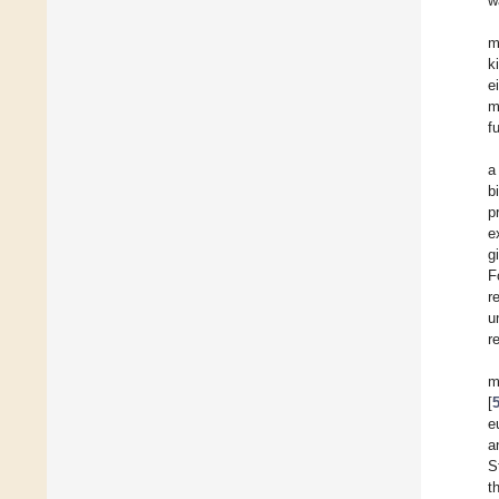
w
m
k
e
m
f
a
b
p
e
g
F
r
u
r
m
[
e
a
S
t