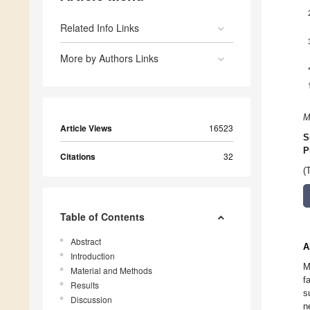
Related Info Links
More by Authors Links
M
Article Views
16523
S
P
Citations
32
(
Table of Contents
Abstract
A
Introduction
M
Material and Methods
f
Results
s
Discussion
n