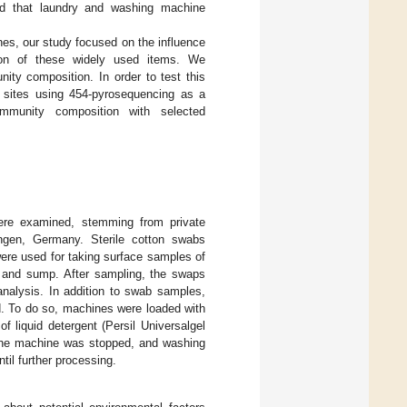
ted that laundry and washing machine
nes, our study focused on the influence
tion of these widely used items. We
ity composition. In order to test this
g sites using 454-pyrosequencing as a
ommunity composition with selected
ere examined, stemming from private
engen, Germany. Sterile cotton swabs
were used for taking surface samples of
al and sump. After sampling, the swaps
 analysis. In addition to swab samples,
d. To do so, machines were loaded with
 liquid detergent (Persil Universalgel
, the machine was stopped, and washing
til further processing.