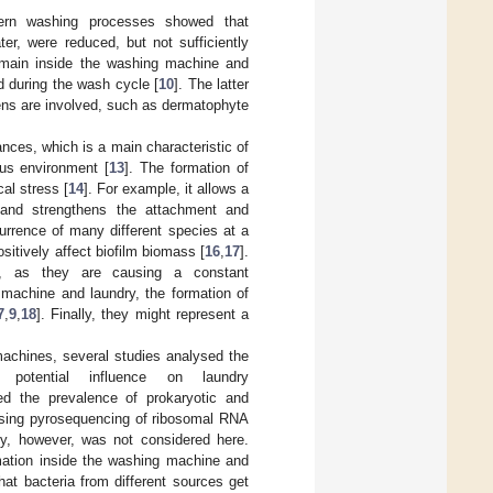
odern washing processes showed that
er, were reduced, but not sufficiently
emain inside the washing machine and
ad during the wash cycle [
10
]. The latter
gens are involved, such as dermatophyte
ces, which is a main characteristic of
us environment [
13
]. The formation of
al stress [
14
]. For example, it allows a
 and strengthens the attachment and
currence of many different species at a
itively affect biofilm biomass [
16
,
17
].
t, as they are causing a constant
 machine and laundry, the formation of
7
,
9
,
18
]. Finally, they might represent a
machines, several studies analysed the
potential influence on laundry
ed the prevalence of prokaryotic and
 using pyrosequencing of ribosomal RNA
ty, however, was not considered here.
rmation inside the washing machine and
hat bacteria from different sources get