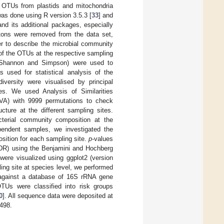
 OTUs from plastids and mitochondria
as done using R version 3.5.3 [
33
] and
and its additional packages, especially
letons were removed from the data set,
er to describe the microbial community
 of the OTUs at the respective sampling
 Shannon and Simpson) were used to
 used for statistical analysis of the
diversity were visualised by principal
s. We used Analysis of Similarities
VA) with 9999 permutations to check
cture at the different sampling sites.
acterial community composition at the
ependent samples, we investigated the
ition for each sampling site.
p
-values
(FDR) using the Benjamini and Hochberg
 were visualized using ggplot2 (version
ling site at species level, we performed
against a database of 16S rRNA gene
TUs were classified into risk groups
0
]. All sequence data were deposited at
498.