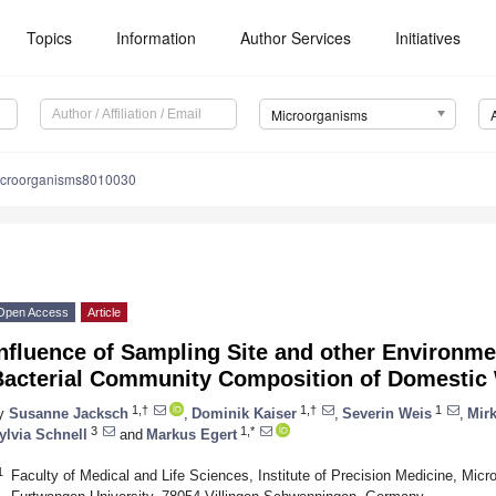
Topics
Information
Author Services
Initiatives
Microorganisms
icroorganisms8010030
Open Access
Article
nfluence of Sampling Site and other Environme
Bacterial Community Composition of Domestic
1,†
1,†
1
y
Susanne Jacksch
,
Dominik Kaiser
,
Severin Weis
,
Mir
3
1,*
ylvia Schnell
and
Markus Egert
1
Faculty of Medical and Life Sciences, Institute of Precision Medicine, Mic