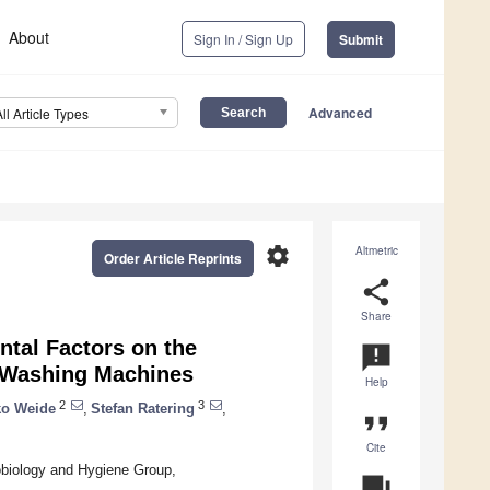
About
Sign In / Sign Up
Submit
Advanced
All Article Types
settings
Altmetric
Order Article Reprints
share
Share
ntal Factors on the
announcement
 Washing Machines
Help
2
3
ko Weide
,
Stefan Ratering
,
format_quote
Cite
robiology and Hygiene Group,
question_answer