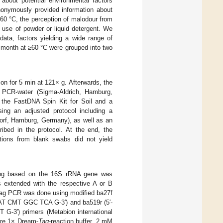
bout potential environmental factors
nonymously provided information about
60 °C, the perception of malodour from
 use of powder or liquid detergent. We
data, factors yielding a wide range of
 month at ≥60 °C were grouped into two
ion for 5 min at 121× g. Afterwards, the
 PCR-water (Sigma-Aldrich, Hamburg,
 the FastDNA Spin Kit for Soil and a
ng an adjusted protocol including a
orf, Hamburg, Germany), as well as an
ribed in the protocol. At the end, the
ions from blank swabs did not yield
cing based on the 16S rRNA gene was
s extended with the respective A or B
tag PCR was done using modified ba27f
CMT GGC TCA G-3′) and ba519r (5′-
) primers (Metabion international
ere 1× Dream-
Taq
-reaction buffer, 2 mM