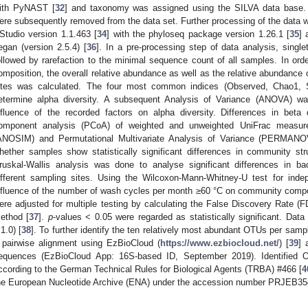
ith PyNAST [
32
] and taxonomy was assigned using the SILVA data base.
ere subsequently removed from the data set. Further processing of the data w
Studio version 1.1.463 [
34
] with the phyloseq package version 1.26.1 [
35
] 
egan (version 2.5.4) [
36
]. In a pre-processing step of data analysis, sing
ollowed by rarefaction to the minimal sequence count of all samples. In ord
omposition, the overall relative abundance as well as the relative abundance
ites was calculated. The four most common indices (Observed, Chao1,
etermine alpha diversity. A subsequent Analysis of Variance (ANOVA) was
nfluence of the recorded factors on alpha diversity. Differences in beta 
omponent analysis (PCoA) of weighted and unweighted UniFrac measure
ANOSIM) and Permutational Multivariate Analysis of Variance (PERMANO
hether samples show statistically significant differences in community stru
ruskal-Wallis analysis was done to analyse significant differences in b
ifferent sampling sites. Using the Wilcoxon-Mann-Whitney-U test for ind
nfluence of the number of wash cycles per month ≥60 °C on community compos
ere adjusted for multiple testing by calculating the False Discovery Rate 
ethod [
37
].
p
-values < 0.05 were regarded as statistically significant. Data
.1.0) [
38
]. To further identify the ten relatively most abundant OTUs per samp
 pairwise alignment using EzBioCloud (
https://www.ezbiocloud.net/
) [
39
] 
equences (EzBioCloud App: 16S-based ID, September 2019). Identified O
ccording to the German Technical Rules for Biological Agents (TRBA) #466 [
4
he European Nucleotide Archive (ENA) under the accession number PRJEB35