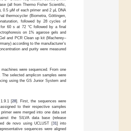
ase (all from Thermo Fisher Scientific,
, 0.5 µM of each primer and 2 µL DNA
nal thermocycler (Biometra, Göttingen,
enaturation, followed by 28 cycles of
 for 60 s at 72 °C followed by a final
lectrophoresis on 1% agarose gels and
n Gel and PCR Clean up kit (Macherey–
rmany) according to the manufacturer’s
concentration and purity were measured
t machines were sequenced. From one
ns. The selected amplicon samples were
ncing using the GS Junior System and
1.9.1 [
28
]. First, the sequences were
 assigned to their respective samples
 primer were merged into one data set
inst the SILVA data base (release
ered de novo using UCLUST [
31
] into
Representative sequences were aligned