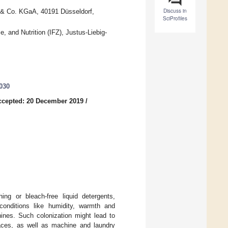
Discuss in
& Co. KGaA, 40191 Düsseldorf,
SciProfiles
, and Nutrition (IFZ), Justus-Liebig-
030
ccepted: 20 December 2019
/
ing or bleach-free liquid detergents,
 conditions like humidity, warmth and
hines. Such colonization might lead to
faces, as well as machine and laundry