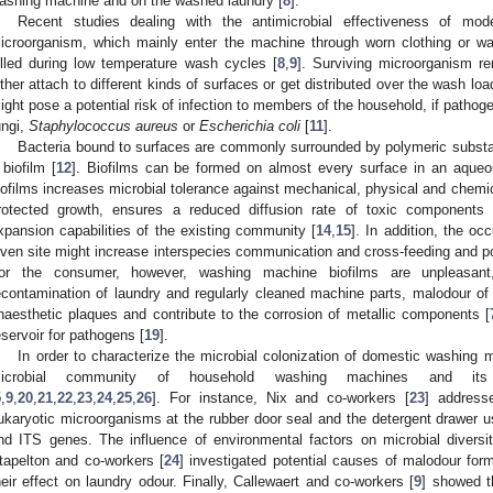
ashing machine and on the washed laundry [
8
].
Recent studies dealing with the antimicrobial effectiveness of m
icroorganism, which mainly enter the machine through worn clothing or wat
illed during low temperature wash cycles [
8
,
9
]. Surviving microorganism r
ither attach to different kinds of surfaces or get distributed over the wash lo
ight pose a potential risk of infection to members of the household, if patho
ungi,
Staphylococcus aureus
or
Escherichia coli
[
11
].
Bacteria bound to surfaces are commonly surrounded by polymeric substan
 biofilm [
12
]. Biofilms can be formed on almost every surface in an aqueo
iofilms increases microbial tolerance against mechanical, physical and chemic
rotected growth, ensures a reduced diffusion rate of toxic components
xpansion capabilities of the existing community [
14
,
15
]. In addition, the oc
iven site might increase interspecies communication and cross-feeding and pos
or the consumer, however, washing machine biofilms are unpleasan
econtamination of laundry and regularly cleaned machine parts, malodour of
naesthetic plaques and contribute to the corrosion of metallic components [
eservoir for pathogens [
19
].
In order to characterize the microbial colonization of domestic washing 
icrobial community of household washing machines and its 
5
,
9
,
20
,
21
,
22
,
23
,
24
,
25
,
26
]. For instance, Nix and co-workers [
23
] address
ukaryotic microorganisms at the rubber door seal and the detergent drawer
nd ITS genes. The influence of environmental factors on microbial diversi
tapelton and co-workers [
24
] investigated potential causes of malodour fo
heir effect on laundry odour. Finally, Callewaert and co-workers [
9
] showed t