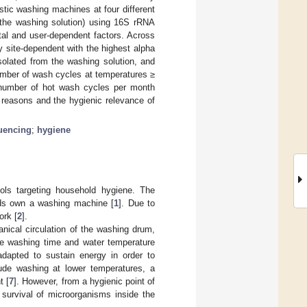
tic washing machines at four different
m the washing solution) using 16S rRNA
tal and user-dependent factors. Across
y site-dependent with the highest alpha
isolated from the washing solution, and
 number of wash cycles at temperatures ≥
r number of hot wash cycles per month
l reasons and the hygienic relevance of
uencing
;
hygiene
ls targeting household hygiene. The
lds own a washing machine [
1
]. Due to
ork [
2
].
nical circulation of the washing drum,
ate washing time and water temperature
dapted to sustain energy in order to
lude washing at lower temperatures, a
t [
7
]. However, from a hygienic point of
 survival of microorganisms inside the