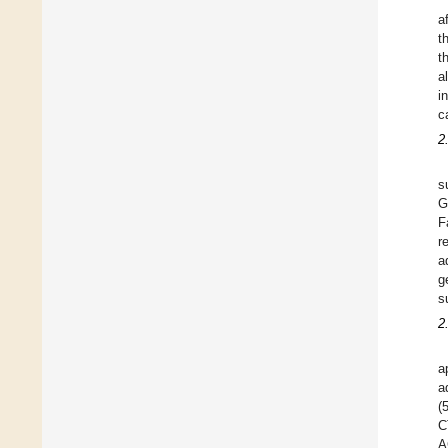
a
t
t
a
i
c
2
s
G
F
r
a
g
s
2
a
a
(
C
A