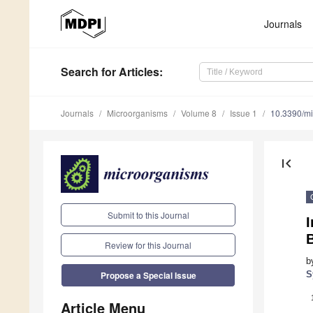
Journals
Search
for Articles
:
Journals
Microorganisms
Volume 8
Issue 1
10.3390/m
first_page
Submit to this Journal
I
Review for this Journal
b
S
Propose a Special Issue
Article Menu