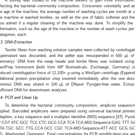
A survey was issued to the machine owners to gain more information a
ffecting the bacterial community composition. Consumers voluntarily and a
he age of the machine, the average number of washing cycles per month at ≥
he machine or washed textiles, as well as the use of fabric softener and the
lso asked if a regular cleaning of the machine was done. To simplify the 
nformation, such as the age of the machine or the number of wash cycles per
ategories, each.
.3. DNA-Extraction
Textile fibres from washing solution samples were collected by centrifugat
upernatant was discarded, and the pellet was resuspended in 500 μL of
ermany). DNA from the swap heads and textile fibres was isolated using
astPrep Instrument (both from MP Biomedicals, Eschwege, Germany) usi
educed centrifugation force of 12,100×
g
using a MiniSpin centrifuge (Eppend
dditional protein precipitation step inserted immediately after the one desc
enomic DNA was eluted in 100 μL of DNase/ Pyrogen-free water. Extract
ufficient DNA for downstream analyses.
.4. PCR and Clean Up
To determine the bacterial community composition, amplicon sequen
pplied. Barcoded amplicons were prepared using universal bacterial primer
dapters, a key sequence and a multiplex identifier (MID) sequence [
27
]. Pyro
5′-CGT ATC GCC TCC CTC GCG CCA TCA TCA-MID-Sequence-GAG TTT GAT 
TA TGC GCC TTG CCA GCC CGC TCA-MID-Sequence-ATT ACC GCG GCT G-3′
G, Martinsried, Germany). Final concentrations for PCR amplification mix w