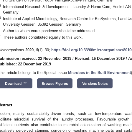
Furtwangen University, 78054 Villingen-Schwenningen, Germany
2
International Research & Development—Laundry & Home Care, Henkel AG 
Germany
3
Institute of Applied Microbiology, Research Centre for BioSystems, Land Use
University Giessen, 35392 Giessen, Germany
*
Author to whom correspondence should be addressed.
†
These authors contributed equally to this work.
icroorganisms
2020
,
8
(1), 30;
https://doi.org/10.3390/microorganisms8010
ubmission received: 22 November 2019
/
Revised: 16 December 2019
/
A
ublished: 22 December 2019
This article belongs to the Special Issue
Microbes in the Built Environment
)
keyboard_arrow_down
Download
Browse Figures
Versions Notes
bstract
odern, mainly sustainability-driven trends, such as low-temperature wash
acilitate microbial survival of the laundry processes. Favourable growth
ufficient nutrients also contribute to microbial colonization of washing mac
egatively perceived staining, corrosion of washing machine parts and sur