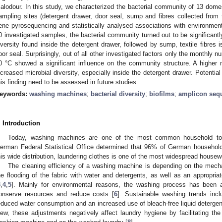
alodour. In this study, we characterized the bacterial community of 13 domes
ampling sites (detergent drawer, door seal, sump and fibres collected fro
ene pyrosequencing and statistically analysed associations with environmen
0 investigated samples, the bacterial community turned out to be significantl
iversity found inside the detergent drawer, followed by sump, textile fibres 
oor seal. Surprisingly, out of all other investigated factors only the monthly
0 °C showed a significant influence on the community structure. A highe
ncreased microbial diversity, especially inside the detergent drawer. Potentia
his finding need to be assessed in future studies.
eywords:
washing machines
;
bacterial diversity
;
biofilms
;
amplicon seq
. Introduction
Today, washing machines are one of the most common household too
erman Federal Statistical Office determined that 96% of German househo
his wide distribution, laundering clothes is one of the most widespread housew
The cleaning efficiency of a washing machine is depending on the mecha
he flooding of the fabric with water and detergents, as well as an appropri
3
,
4
,
5
]. Mainly for environmental reasons, the washing process has been a
onserve resources and reduce costs [
6
]. Sustainable washing trends inc
educed water consumption and an increased use of bleach-free liquid detergen
iew, these adjustments negatively affect laundry hygiene by facilitating the