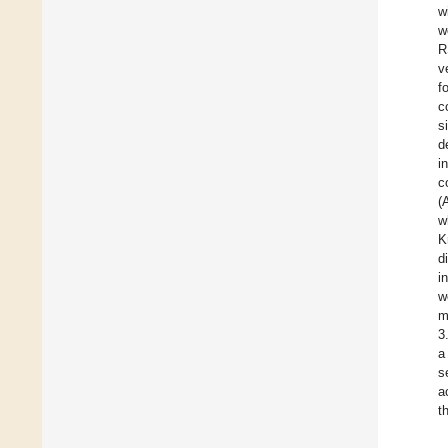
w
w
R
v
f
c
s
d
i
c
(
w
K
d
i
w
m
3
a
s
a
t