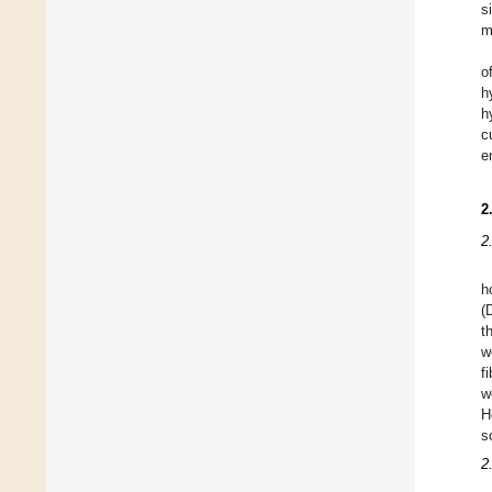
s
m
o
h
h
c
e
2
2
h
(
t
w
f
w
H
s
2