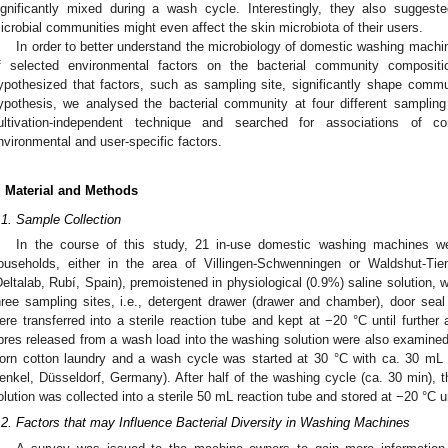
ignificantly mixed during a wash cycle. Interestingly, they also sugges
icrobial communities might even affect the skin microbiota of their users.
In order to better understand the microbiology of domestic washing machi
f selected environmental factors on the bacterial community composi
ypothesized that factors, such as sampling site, significantly shape commun
ypothesis, we analysed the bacterial community at four different samplin
ultivation-independent technique and searched for associations of c
nvironmental and user-specific factors.
. Material and Methods
.1. Sample Collection
In the course of this study, 21 in-use domestic washing machines w
ouseholds, either in the area of Villingen-Schwenningen or Waldshut-Ti
Deltalab, Rubí, Spain), premoistened in physiological (0.9%) saline solution, 
hree sampling sites, i.e., detergent drawer (drawer and chamber), door se
ere transferred into a sterile reaction tube and kept at −20 °C until further
ibres released from a wash load into the washing solution were also examine
orn cotton laundry and a wash cycle was started at 30 °C with ca. 30 mL of
enkel, Düsseldorf, Germany). After half of the washing cycle (ca. 30 min)
olution was collected into a sterile 50 mL reaction tube and stored at −20 °C un
.2. Factors that may Influence Bacterial Diversity in Washing Machines