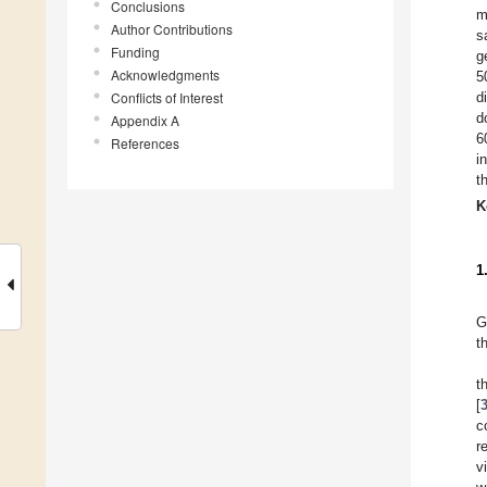
Conclusions
m
Author Contributions
s
Funding
g
Acknowledgments
5
Conflicts of Interest
d
d
Appendix A
6
References
i
t
K
1
G
t
t
[
c
r
v