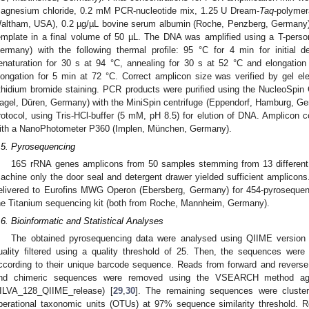
agnesium chloride, 0.2 mM PCR-nucleotide mix, 1.25 U Dream-
Taq
-polymer
altham, USA), 0.2 µg/µL bovine serum albumin (Roche, Penzberg, Germany)
emplate in a final volume of 50 µL. The DNA was amplified using a T-perso
ermany) with the following thermal profile: 95 °C for 4 min for initial d
enaturation for 30 s at 94 °C, annealing for 30 s at 52 °C and elongation
longation for 5 min at 72 °C. Correct amplicon size was verified by gel e
thidium bromide staining. PCR products were purified using the NucleoSpi
agel, Düren, Germany) with the MiniSpin centrifuge (Eppendorf, Hamburg, Ge
rotocol, using Tris-HCl-buffer (5 mM, pH 8.5) for elution of DNA. Amplicon 
ith a NanoPhotometer P360 (Implen, München, Germany).
.5. Pyrosequencing
16S rRNA genes amplicons from 50 samples stemming from 13 differen
achine only the door seal and detergent drawer yielded sufficient amplico
elivered to Eurofins MWG Operon (Ebersberg, Germany) for 454-pyroseque
he Titanium sequencing kit (both from Roche, Mannheim, Germany).
2. May
3. May
4. May
5. May
6. May
7. May
8. May
9. May
0. May
2. May
3. May
4. May
5. May
6. May
7. May
8. May
9. May
0. May
 Jun
 Jun
 Jun
 Jun
 Jun
 Jun
 Jun
 Jun
 Jun
. Jun
. Jun
. Jun
. Jun
. Jun
. Jun
. Jun
. Jun
. Jun
. Jun
. Jun
. Jun
. Jun
. Jun
. Jun
. Jun
. Jun
. Jun
 Jul
 Jul
 Jul
 Jul
 Jul
 Jul
 Jul
 Jul
 Jul
. Jul
. Jul
. Jul
. Jul
. Jul
. Jul
. Jul
. Jul
. Jul
. Jul
. Jul
. Jul
. Jul
. Jul
. Jul
. Jul
. Jul
. Jul
. Jul
 Aug
 Aug
 Aug
 Aug
 Aug
 Aug
 Aug
 Aug
.6. Bioinformatic and Statistical Analyses
The obtained pyrosequencing data were analysed using QIIME version 
uality filtered using a quality threshold of 25. Then, the sequences were
ccording to their unique barcode sequence. Reads from forward and reverse
nd chimeric sequences were removed using the VSEARCH method aga
ILVA_128_QIIME_release) [
29
,
30
]. The remaining sequences were clust
perational taxonomic units (OTUs) at 97% sequence similarity threshold. 