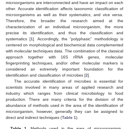
microorganisms are interconnected and have an impact on each
other. Accurate identification affects taxonomic classification of
microorganisms as well as their systematics, and vice versa.
Therefore, the broader the research aimed at the
characterization of an individual microorganism, the more
precise its identification, and thus the classification and
systematics [
1
]. Accordingly, the “polyphasic” methodology is
centered on morphological and biochemical data complemented
with molecular techniques data. The combination of the classical
approach together with 16S rRNA genes, molecular
fingerprinting techniques, and/or other molecular markers is
considered an extremely important foundation for the
identification and classification of microbes [
2
].
The accurate identification of microbes is essential for
scientists involved in many areas of applied research and
industry which ranges from clinical microbiology to food
production. There are many criteria for the division of the
abundance of methods used in the area of the identification of
microorganism, however, generally they can be assigned to
direct and indirect techniques (
Table 1
).
Table 1.
Methods used in the area of microorganism