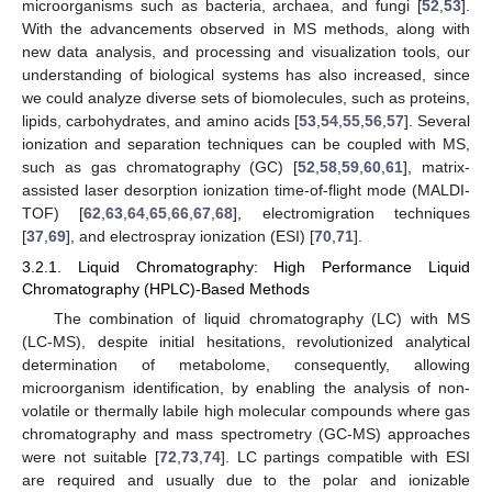
microorganisms such as bacteria, archaea, and fungi [
52
,
53
].
With the advancements observed in MS methods, along with
new data analysis, and processing and visualization tools, our
understanding of biological systems has also increased, since
we could analyze diverse sets of biomolecules, such as proteins,
lipids, carbohydrates, and amino acids [
53
,
54
,
55
,
56
,
57
]. Several
ionization and separation techniques can be coupled with MS,
such as gas chromatography (GC) [
52
,
58
,
59
,
60
,
61
], matrix-
assisted laser desorption ionization time-of-flight mode (MALDI-
TOF) [
62
,
63
,
64
,
65
,
66
,
67
,
68
], electromigration techniques
[
37
,
69
], and electrospray ionization (ESI) [
70
,
71
].
3.2.1. Liquid Chromatography: High Performance Liquid
Chromatography (HPLC)-Based Methods
The combination of liquid chromatography (LC) with MS
(LC-MS), despite initial hesitations, revolutionized analytical
determination of metabolome, consequently, allowing
microorganism identification, by enabling the analysis of non-
volatile or thermally labile high molecular compounds where gas
chromatography and mass spectrometry (GC-MS) approaches
were not suitable [
72
,
73
,
74
]. LC partings compatible with ESI
are required and usually due to the polar and ionizable