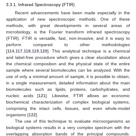
3.3.1. Infrared Spectroscopy (FTIR)
Recent advancements have been made especially in the
application of new spectroscopic methods. One of these
methods, with great developments in several areas of
microbiology, is the Fourier transform infrared spectroscopy
(FTIR). FTIR is versatile, fast, non-invasive, and it is easy to
perform compared to other methodologies
[
114
,
117
,
118
,
119
,
120
]. This analytical technique is a chemical
and label-free procedure which gives a clear elucidation about
the chemical composition and the physical state of the entire
sample where several biomolecules can be analyzed. With the
use of only a minimal amount of sample, it is possible to obtain,
in a single measurement, detailed information about the main
biomolecules such as lipids, proteins, carbohydrates, and
nucleic acids [
121
]. Likewise, FTIR allows an economic
biochemical characterization of complex biological systems,
comprising the intact cells, tissues, and even whole-model
organisms [
122
].
The use of this technique to evaluate microorganisms as
biological systems results in a very complex spectrum with the
overlapping absorption bands of the principal compounds.