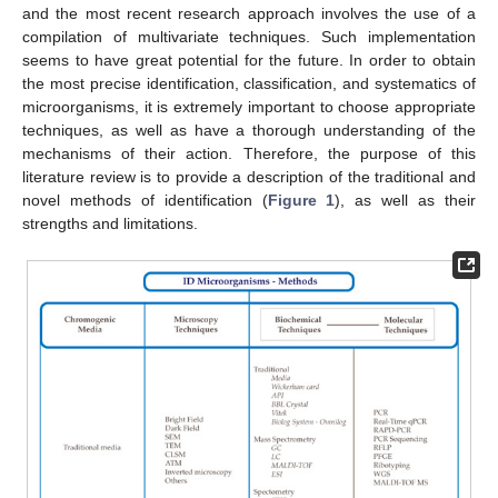
and the most recent research approach involves the use of a
compilation of multivariate techniques. Such implementation
seems to have great potential for the future. In order to obtain
the most precise identification, classification, and systematics of
microorganisms, it is extremely important to choose appropriate
techniques, as well as have a thorough understanding of the
mechanisms of their action. Therefore, the purpose of this
literature review is to provide a description of the traditional and
novel methods of identification (
Figure 1
), as well as their
strengths and limitations.