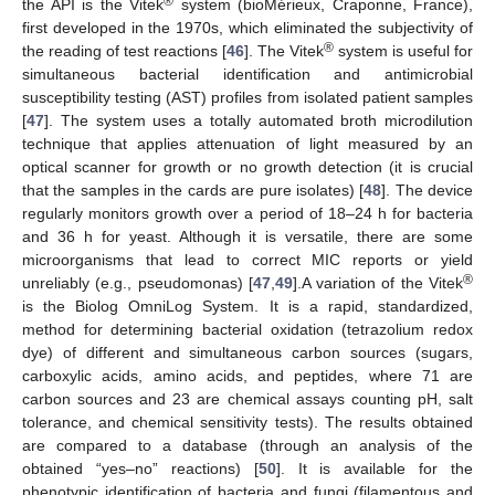
®
the API is the Vitek
system (bioMérieux, Craponne, France),
first developed in the 1970s, which eliminated the subjectivity of
®
the reading of test reactions [
46
]. The Vitek
system is useful for
simultaneous bacterial identification and antimicrobial
susceptibility testing (AST) profiles from isolated patient samples
[
47
]. The system uses a totally automated broth microdilution
technique that applies attenuation of light measured by an
optical scanner for growth or no growth detection (it is crucial
that the samples in the cards are pure isolates) [
48
]. The device
regularly monitors growth over a period of 18–24 h for bacteria
and 36 h for yeast. Although it is versatile, there are some
microorganisms that lead to correct MIC reports or yield
®
unreliably (e.g., pseudomonas) [
47
,
49
].A variation of the Vitek
is the Biolog OmniLog System. It is a rapid, standardized,
method for determining bacterial oxidation (tetrazolium redox
dye) of different and simultaneous carbon sources (sugars,
carboxylic acids, amino acids, and peptides, where 71 are
carbon sources and 23 are chemical assays counting pH, salt
tolerance, and chemical sensitivity tests). The results obtained
are compared to a database (through an analysis of the
obtained “yes–no” reactions) [
50
]. It is available for the
phenotypic identification of bacteria and fungi (filamentous and