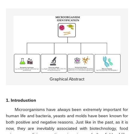
Graphical Abstract
1. Introduction
Microorganisms have always been extremely important for
human life and bacteria, yeasts and molds have been known for
both positive and negative reasons. Just like in the past, as it is
now, they are inevitably associated with biotechnology, food