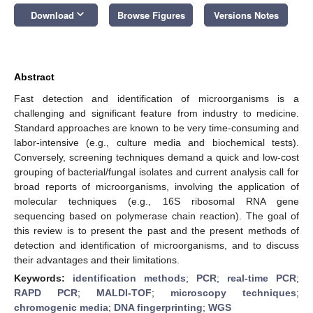
keyboard_arrow_down
Download
Browse Figures
Versions Notes
Abstract
Fast detection and identification of microorganisms is a
challenging and significant feature from industry to medicine.
Standard approaches are known to be very time-consuming and
labor-intensive (e.g., culture media and biochemical tests).
Conversely, screening techniques demand a quick and low-cost
grouping of bacterial/fungal isolates and current analysis call for
broad reports of microorganisms, involving the application of
molecular techniques (e.g., 16S ribosomal RNA gene
sequencing based on polymerase chain reaction). The goal of
this review is to present the past and the present methods of
detection and identification of microorganisms, and to discuss
their advantages and their limitations.
Keywords:
identification methods
;
PCR
;
real-time PCR
;
RAPD PCR
;
MALDI-TOF
;
microscopy techniques
;
chromogenic media
;
DNA fingerprinting
;
WGS