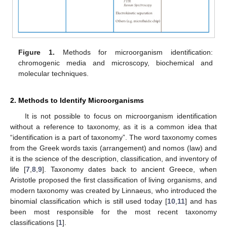
Figure 1.
Methods for microorganism identification:
chromogenic media and microscopy, biochemical and
molecular techniques.
2. Methods to Identify Microorganisms
It is not possible to focus on microorganism identification
without a reference to taxonomy, as it is a common idea that
“identification is a part of taxonomy”. The word taxonomy comes
from the Greek words taxis (arrangement) and nomos (law) and
it is the science of the description, classification, and inventory of
life [
7
,
8
,
9
]. Taxonomy dates back to ancient Greece, when
Aristotle proposed the first classification of living organisms, and
modern taxonomy was created by Linnaeus, who introduced the
binomial classification which is still used today [
10
,
11
] and has
been most responsible for the most recent taxonomy
classifications [
1
].