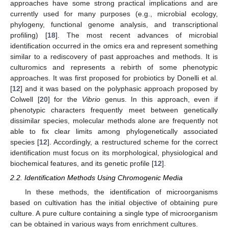
approaches have some strong practical implications and are
currently used for many purposes (e.g., microbial ecology,
phylogeny, functional genome analysis, and transcriptional
profiling) [
18
]. The most recent advances of microbial
identification occurred in the omics era and represent something
similar to a rediscovery of past approaches and methods. It is
culturomics and represents a rebirth of some phenotypic
approaches. It was first proposed for probiotics by Donelli et al.
[
12
] and it was based on the polyphasic approach proposed by
Colwell [
20
] for the
Vibrio
genus. In this approach, even if
phenotypic characters frequently meet between genetically
dissimilar species, molecular methods alone are frequently not
able to fix clear limits among phylogenetically associated
species [
12
]. Accordingly, a restructured scheme for the correct
identification must focus on its morphological, physiological and
biochemical features, and its genetic profile [
12
].
2.2. Identification Methods Using Chromogenic Media
In these methods, the identification of microorganisms
based on cultivation has the initial objective of obtaining pure
culture. A pure culture containing a single type of microorganism
can be obtained in various ways from enrichment cultures.