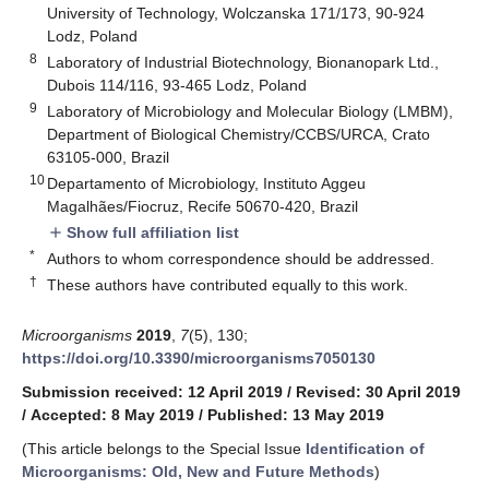
University of Technology, Wolczanska 171/173, 90-924
Lodz, Poland
8
Laboratory of Industrial Biotechnology, Bionanopark Ltd.,
Dubois 114/116, 93-465 Lodz, Poland
9
Laboratory of Microbiology and Molecular Biology (LMBM),
Department of Biological Chemistry/CCBS/URCA, Crato
63105-000, Brazil
10
Departamento of Microbiology, Instituto Aggeu
Magalhães/Fiocruz, Recife 50670-420, Brazil
Show full affiliation list
add
*
Authors to whom correspondence should be addressed.
†
These authors have contributed equally to this work.
Microorganisms
2019
,
7
(5), 130;
https://doi.org/10.3390/microorganisms7050130
Submission received: 12 April 2019
/
Revised: 30 April 2019
/
Accepted: 8 May 2019
/
Published: 13 May 2019
(This article belongs to the Special Issue
Identification of
Microorganisms: Old, New and Future Methods
)