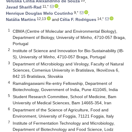
10
Veruska Cintia Alexandrino de Souza
,
11,*
Javad Sharifi-Rad
,
9,*
Henrique Douglas Melo Coutinho
,
12,13
14,*
Natália Martins
and
Célia F. Rodrigues
1
CBMA (Centre of Molecular and Environmental Biology),
Department of Biology, University of Minho, 4710-057 Braga,
Portugal
2
Institute of Science and Innovation for Bio-Sustainability (IB-
S), University of Minho, 4710-057 Braga, Portugal
3
Department of Microbiology and Virology, Faculty of Natural
Sciences, Comenius University in Bratislava, Ilkovičova 6,
842 15 Bratislava, Slovakia
4
Ramalingaswami Re-entry Fellowship, Department of
Biotechnology, Government of India, Pune 411045, India
5
Student Research Committee, School of Medicine, Bam
University of Medical Sciences, Bam 14665-354, Iran
6
Department of the Science of Agriculture, Food and
Environment, University of Foggia, 71121 Foggia, Italy
7
Institute of Fermentation Technology and Microbiology,
Department of Biotechnology and Food Science, Lodz