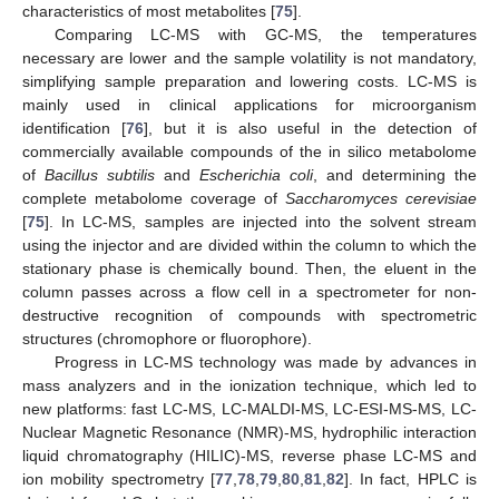
characteristics of most metabolites [
75
].
Comparing LC-MS with GC-MS, the temperatures
necessary are lower and the sample volatility is not mandatory,
simplifying sample preparation and lowering costs. LC-MS is
mainly used in clinical applications for microorganism
identification [
76
], but it is also useful in the detection of
commercially available compounds of the in silico metabolome
of
Bacillus subtilis
and
Escherichia coli
, and determining the
complete metabolome coverage of
Saccharomyces cerevisiae
[
75
]. In LC-MS, samples are injected into the solvent stream
using the injector and are divided within the column to which the
stationary phase is chemically bound. Then, the eluent in the
column passes across a flow cell in a spectrometer for non-
destructive recognition of compounds with spectrometric
structures (chromophore or fluorophore).
Progress in LC-MS technology was made by advances in
mass analyzers and in the ionization technique, which led to
new platforms: fast LC-MS, LC-MALDI-MS, LC-ESI-MS-MS, LC-
Nuclear Magnetic Resonance (NMR)-MS, hydrophilic interaction
liquid chromatography (HILIC)-MS, reverse phase LC-MS and
ion mobility spectrometry [
77
,
78
,
79
,
80
,
81
,
82
]. In fact, HPLC is