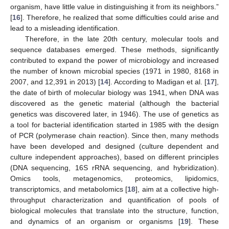
organism, have little value in distinguishing it from its neighbors.”
[
16
]. Therefore, he realized that some difficulties could arise and
lead to a misleading identification.
Therefore, in the late 20th century, molecular tools and
sequence databases emerged. These methods, significantly
contributed to expand the power of microbiology and increased
the number of known microbial species (1971 in 1980, 8168 in
2007, and 12,391 in 2013) [
14
]. According to Madigan et al. [
17
],
the date of birth of molecular biology was 1941, when DNA was
discovered as the genetic material (although the bacterial
genetics was discovered later, in 1946). The use of genetics as
a tool for bacterial identification started in 1985 with the design
of PCR (polymerase chain reaction). Since then, many methods
have been developed and designed (culture dependent and
culture independent approaches), based on different principles
(DNA sequencing, 16S rRNA sequencing, and hybridization).
Omics tools, metagenomics, proteomics, lipidomics,
transcriptomics, and metabolomics [
18
], aim at a collective high-
throughput characterization and quantification of pools of
biological molecules that translate into the structure, function,
and dynamics of an organism or organisms [
19
]. These