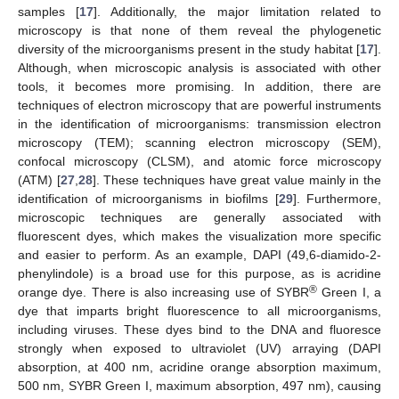
samples [
17
]. Additionally, the major limitation related to
microscopy is that none of them reveal the phylogenetic
diversity of the microorganisms present in the study habitat [
17
].
Although, when microscopic analysis is associated with other
tools, it becomes more promising. In addition, there are
techniques of electron microscopy that are powerful instruments
in the identification of microorganisms: transmission electron
microscopy (TEM); scanning electron microscopy (SEM),
confocal microscopy (CLSM), and atomic force microscopy
(ATM) [
27
,
28
]. These techniques have great value mainly in the
identification of microorganisms in biofilms [
29
]. Furthermore,
microscopic techniques are generally associated with
fluorescent dyes, which makes the visualization more specific
and easier to perform. As an example, DAPI (49,6-diamido-2-
phenylindole) is a broad use for this purpose, as is acridine
®
orange dye. There is also increasing use of SYBR
Green I, a
dye that imparts bright fluorescence to all microorganisms,
including viruses. These dyes bind to the DNA and fluoresce
strongly when exposed to ultraviolet (UV) arraying (DAPI
absorption, at 400 nm, acridine orange absorption maximum,
500 nm, SYBR Green I, maximum absorption, 497 nm), causing