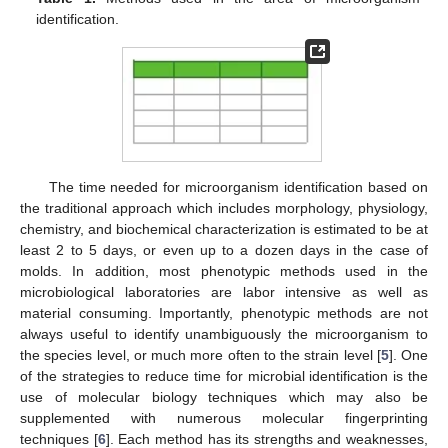
identification.
The time needed for microorganism identification based on
the traditional approach which includes morphology, physiology,
chemistry, and biochemical characterization is estimated to be at
least 2 to 5 days, or even up to a dozen days in the case of
molds. In addition, most phenotypic methods used in the
microbiological laboratories are labor intensive as well as
material consuming. Importantly, phenotypic methods are not
always useful to identify unambiguously the microorganism to
the species level, or much more often to the strain level [
5
]. One
of the strategies to reduce time for microbial identification is the
use of molecular biology techniques which may also be
supplemented with numerous molecular fingerprinting
techniques [
6
]. Each method has its strengths and weaknesses,