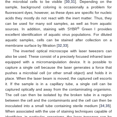
the microbial cells to be visible [
30
,
31
]. Depending on the
sample, background coloring is occasionally a problem for
fluorescent dyes, however, as these dyes are specific for nucleic
acids they mostly do not react with the inert matter. Thus, they
can be used for many soil samples, as well as from aquatic
®
sources. In addition, staining with SYBR
Green I provides
excellent identification of aquatic virus populations. For diluted
aquatic samples, cells can be stained after collection on a
membrane surface by filtration [
32
,
33
].
The inverted optical microscope with laser tweezers can
also be used. These consist of a precisely focused infrared laser
equipped with a micromanipulation device. It is possible to
capture a single cell because the laser generates a force that
pushes a microbial cell (or other small object) and holds it in
place. When the laser beam is moved, the captured cell escorts
it. If the sample is in a capillary tube, a single cell can be
captured optically and away from the contaminating organisms.
The cell can then be isolated by the broken tube in a region
between the cell and the contaminants and the cell can then be
inoculated into a small tube containing sterile medium [
34
,
35
].
When associated with the use of staining techniques capable of
identifying, in particular, organisms, the laser tweezers can be