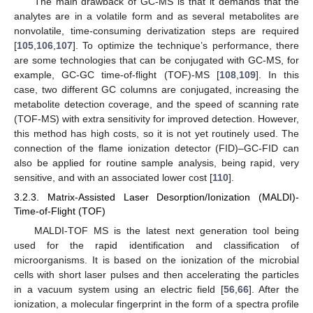
The main drawback of GC-MS is that it demands that the
analytes are in a volatile form and as several metabolites are
nonvolatile, time-consuming derivatization steps are required
[
105
,
106
,
107
]. To optimize the technique’s performance, there
are some technologies that can be conjugated with GC-MS, for
example, GC-GC time-of-flight (TOF)-MS [
108
,
109
]. In this
case, two different GC columns are conjugated, increasing the
metabolite detection coverage, and the speed of scanning rate
(TOF-MS) with extra sensitivity for improved detection. However,
this method has high costs, so it is not yet routinely used. The
connection of the flame ionization detector (FID)–GC-FID can
also be applied for routine sample analysis, being rapid, very
sensitive, and with an associated lower cost [
110
].
3.2.3. Matrix-Assisted Laser Desorption/Ionization (MALDI)-
Time-of-Flight (TOF)
MALDI-TOF MS is the latest next generation tool being
used for the rapid identification and classification of
microorganisms. It is based on the ionization of the microbial
cells with short laser pulses and then accelerating the particles
in a vacuum system using an electric field [
56
,
66
]. After the
ionization, a molecular fingerprint in the form of a spectra profile