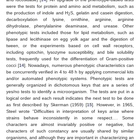
were the tests for protein and amino acid metabolism, such as
the production of indole and H
S, gelatin and casein digestion,
2
decarboxylation of lysine, ornithine, arginine, arginine
dihydrolase, phenylalanine deaminase, and urease. Other
phenotypic tests included those for lipid metabolism, such as
lipase and lecithinase on egg yolk agar and the digestion of
tween, or the experiments based on cell wall receptors,
including optochin, lysozyme susceptibility, and bile solubility
tests, frequently used for the differentiation of Gram-positive
cocci [
14
]. Nowadays, numerous phenotypic characteristics can
be concurrently verified in 4 to 48 h by applying commercial kits
and/or automated phenotypic systems. Phenotypic tests are
generally organized in dichotomous keys that are a series of
yes/no tests to identify a microorganism. The tests are put in a
logical order and each result indicates the next test to be done
as first described by Skerman (1959) [
15
]. However, in 1965,
Steel wrote “Difficulties in interpretation of keys arise where
strains behave inconsistently in some respect…. Some
characters are almost invariably positive or negative, but
characters of such constancy are usually shared by similar
organisms, and although they are important in characterizing an