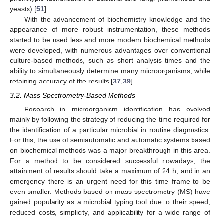
yeasts) [
51
].
With the advancement of biochemistry knowledge and the
appearance of more robust instrumentation, these methods
started to be used less and more modern biochemical methods
were developed, with numerous advantages over conventional
culture-based methods, such as short analysis times and the
ability to simultaneously determine many microorganisms, while
retaining accuracy of the results [
37
,
39
].
3.2. Mass Spectrometry-Based Methods
Research in microorganism identification has evolved
mainly by following the strategy of reducing the time required for
the identification of a particular microbial in routine diagnostics.
For this, the use of semiautomatic and automatic systems based
on biochemical methods was a major breakthrough in this area.
For a method to be considered successful nowadays, the
attainment of results should take a maximum of 24 h, and in an
emergency there is an urgent need for this time frame to be
even smaller. Methods based on mass spectrometry (MS) have
gained popularity as a microbial typing tool due to their speed,
reduced costs, simplicity, and applicability for a wide range of