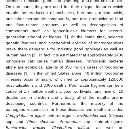
sciences, medicine, genetic engineering, and other fields of life.
On one hand, they are used for their unique features which
enable the production of antibiotics, hormones, amino acids,
and other therapeutic compounds, and also production of food
and food-related products, as well as decomposition of
components such as lignocellulosic biomass for second-
generation ethanol or biogas [
1
]. At the same time, selected
genetic features and biochemical abilities of microorganisms
make them dangerous for industry (food spoilage) as well as
human health [
2
]. In fact, it is estimated that approximately 1400
pathogens can cause human diseases. Pathogenic bacteria
alone are etiological agents of 350 million cases of foodborne
diseases [
3
]. In the United States alone, 48 million foodborne
illnesses occur annually, which led to approximately 128,000
hospitalizations and 3000 deaths. Poor water hygiene can be a
cause of 1.7 million deaths a year worldwide, and nine of 10
deaths are in children and virtually all of the deaths are in
developing countries. Furthermore, the majority of the
pathogens responsible for these diseases and deaths includes
Campylobacter jejuni
, enterotoxigenic
Escherichia coli
,
Shigella
spp. and
Vibrio cholerae
,
Aeromonas
spp., enterotoxigenic
Bacteroides fragilis
,
Clostridium difficile
as well as