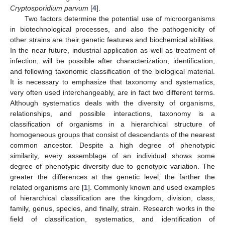
Cryptosporidium parvum
[
4
].
Two factors determine the potential use of microorganisms
in biotechnological processes, and also the pathogenicity of
other strains are their genetic features and biochemical abilities.
In the near future, industrial application as well as treatment of
infection, will be possible after characterization, identification,
and following taxonomic classification of the biological material.
It is necessary to emphasize that taxonomy and systematics,
very often used interchangeably, are in fact two different terms.
Although systematics deals with the diversity of organisms,
relationships, and possible interactions, taxonomy is a
classification of organisms in a hierarchical structure of
homogeneous groups that consist of descendants of the nearest
common ancestor. Despite a high degree of phenotypic
similarity, every assemblage of an individual shows some
degree of phenotypic diversity due to genotypic variation. The
greater the differences at the genetic level, the farther the
related organisms are [
1
]. Commonly known and used examples
of hierarchical classification are the kingdom, division, class,
family, genus, species, and finally, strain. Research works in the
field of classification, systematics, and identification of