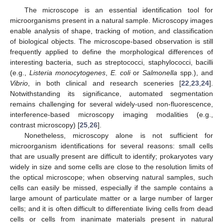
The microscope is an essential identification tool for
microorganisms present in a natural sample. Microscopy images
enable analysis of shape, tracking of motion, and classification
of biological objects. The microscope-based observation is still
frequently applied to define the morphological differences of
interesting bacteria, such as streptococci, staphylococci, bacilli
(e.g.,
Listeria monocytogenes
,
E. coli
or
Salmonella
spp.), and
Vibrio
, in both clinical and research sceneries [
22
,
23
,
24
].
Notwithstanding its significance, automated segmentation
remains challenging for several widely-used non-fluorescence,
interference-based microscopy imaging modalities (e.g.,
contrast microscopy) [
25
,
26
].
Nonetheless, microscopy alone is not sufficient for
microorganism identifications for several reasons: small cells
that are usually present are difficult to identify; prokaryotes vary
widely in size and some cells are close to the resolution limits of
the optical microscope; when observing natural samples, such
cells can easily be missed, especially if the sample contains a
large amount of particulate matter or a large number of larger
cells; and it is often difficult to differentiate living cells from dead
cells or cells from inanimate materials present in natural