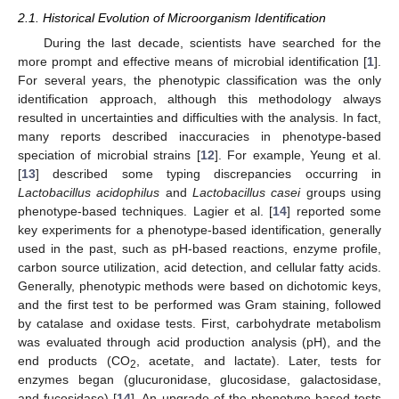
2.1. Historical Evolution of Microorganism Identification
During the last decade, scientists have searched for the
more prompt and effective means of microbial identification [
1
].
For several years, the phenotypic classification was the only
identification approach, although this methodology always
resulted in uncertainties and difficulties with the analysis. In fact,
many reports described inaccuracies in phenotype-based
speciation of microbial strains [
12
]. For example, Yeung et al.
[
13
] described some typing discrepancies occurring in
Lactobacillus acidophilus
and
Lactobacillus casei
groups using
phenotype-based techniques. Lagier et al. [
14
] reported some
key experiments for a phenotype-based identification, generally
used in the past, such as pH-based reactions, enzyme profile,
carbon source utilization, acid detection, and cellular fatty acids.
Generally, phenotypic methods were based on dichotomic keys,
and the first test to be performed was Gram staining, followed
by catalase and oxidase tests. First, carbohydrate metabolism
was evaluated through acid production analysis (pH), and the
end products (CO
, acetate, and lactate). Later, tests for
2
enzymes began (glucuronidase, glucosidase, galactosidase,
and fucosidase) [
14
]. An upgrade of the phenotype-based tests