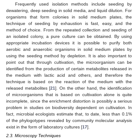
Frequently used isolation methods include seeding by
dewatering, deep seeding in solid media, and liquid dilution. For
organisms that form colonies in solid medium plates, the
technique of seeding by exhaustion is fast, easy, and the
method of choice. From the repeated collection and seeding of
an isolated colony, a pure culture can be obtained. By using
appropriate incubation devices it is possible to purify both
aerobic and anaerobic organisms in solid medium plates by
using the seeding method by depletion. It is also important to
point out that through cultivation, the microorganism can be
identified from the production of certain metabolites released in
the medium with lactic acid and others, and therefore the
technique is based on the reaction of the medium with the
released metabolites [
21
]. On the other hand, the identification
of microorganisms that is based on cultivation alone is quite
incomplete, since the enrichment distortion is possibly a serious
problem in studies on biodiversity dependent on cultivation. In
fact, microbial ecologists estimate that, to date, less than 0.1%
of the phylogotypes revealed by community molecular analysis
exist in the form of laboratory cultures [
17
].
2.3. Microscopy Techniques