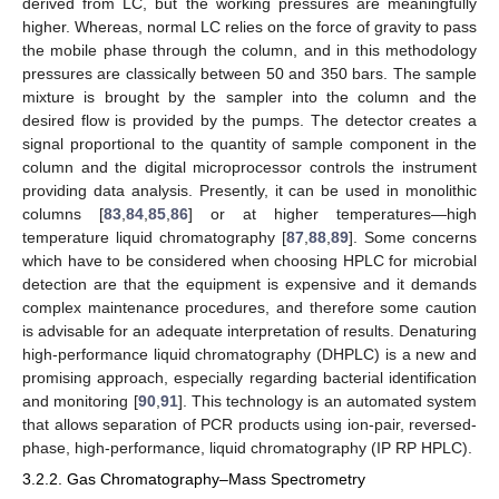
derived from LC, but the working pressures are meaningfully
higher. Whereas, normal LC relies on the force of gravity to pass
the mobile phase through the column, and in this methodology
pressures are classically between 50 and 350 bars. The sample
mixture is brought by the sampler into the column and the
desired flow is provided by the pumps. The detector creates a
signal proportional to the quantity of sample component in the
column and the digital microprocessor controls the instrument
providing data analysis. Presently, it can be used in monolithic
columns [
83
,
84
,
85
,
86
] or at higher temperatures—high
temperature liquid chromatography [
87
,
88
,
89
]. Some concerns
which have to be considered when choosing HPLC for microbial
detection are that the equipment is expensive and it demands
complex maintenance procedures, and therefore some caution
is advisable for an adequate interpretation of results. Denaturing
high-performance liquid chromatography (DHPLC) is a new and
promising approach, especially regarding bacterial identification
and monitoring [
90
,
91
]. This technology is an automated system
that allows separation of PCR products using ion-pair, reversed-
phase, high-performance, liquid chromatography (IP RP HPLC).
3.2.2. Gas Chromatography–Mass Spectrometry