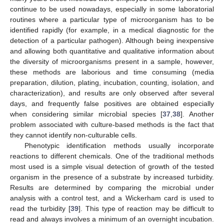
continue to be used nowadays, especially in some laboratorial
routines where a particular type of microorganism has to be
identified rapidly (for example, in a medical diagnostic for the
detection of a particular pathogen). Although being inexpensive
and allowing both quantitative and qualitative information about
the diversity of microorganisms present in a sample, however,
these methods are laborious and time consuming (media
preparation, dilution, plating, incubation, counting, isolation, and
characterization), and results are only observed after several
days, and frequently false positives are obtained especially
when considering similar microbial species [
37
,
38
]. Another
problem associated with culture-based methods is the fact that
they cannot identify non-culturable cells.
Phenotypic identification methods usually incorporate
reactions to different chemicals. One of the traditional methods
most used is a simple visual detection of growth of the tested
organism in the presence of a substrate by increased turbidity.
Results are determined by comparing the microbial under
analysis with a control test, and a Wickerham card is used to
read the turbidity [
39
]. This type of reaction may be difficult to
read and always involves a minimum of an overnight incubation.