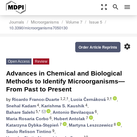
zoom_out_map
search
menu
Journals
Microorganisms
Volume 7
Issue 5
10.3390/microorganisms7050130
settings
Order Article Reprints
Open Access
Review
Advances in Chemical and Biological
Methods to Identify Microorganisms—
From Past to Present
1,2,†
3,†
by
Ricardo Franco-Duarte
,
Lucia Černáková
,
4
4
Snehal Kadam
,
Karishma S. Kaushik
,
5,*
6
Bahare Salehi
,
Antonio Bevilacqua
,
6
7
Maria Rosaria Corbo
,
Hubert Antolak
,
7
8
Katarzyna Dybka-Stępień
,
Martyna Leszczewicz
,
9
Saulo Relison Tintino
,