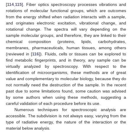
[
114
,
115
]. Fiber optics spectroscopy processes vibrations and
rotations of molecular functional groups, which are outcomes
from the energy shifted when radiation interacts with a sample,
and originates electronic excitation, vibrational change, and
rotational change. The spectra will vary depending on the
sample molecular groups, and therefore, they are linked to their
chemical composition (proteins, lipids, carbohydrates,
membranes, pharmaceuticals, human tissues, among others
(reviewed in [
116
]). Fluids, cells or tissues can be explored to
find metabolic fingerprints, and in theory, any sample can be
virtually analyzed by spectroscopy. With respect to the
identification of microorganisms, these methods are of great
value and complementary to molecular biology, because they do
not normally need the destruction of the sample. In the recent
past due to some limitations found, some caution was advised
by some authors when using these methods, suggesting a
careful validation of each procedure before its use.
Numerous techniques for spectroscopic analysis are
accessible. The subdivision is not always easy, varying from the
type of radiative energy, the nature of the interaction or the
material below analysis.