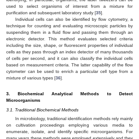
used to select organisms of interest from a mixture for
purification and subsequent laboratory study [
35
].
Individual cells can also be identified by flow cytometry, a
technique for counting and evaluating microscopic particles by
suspending them in a fluid flow and passing them through an
electronic detector. This method evaluates selected criteria
including the size, shape, or fluorescent properties of individual
cells as they pass through an index detector of many thousands
of cells per second, and it can also classify the individual cells
based on measurement criteria. The latter capability of the flow
cytometer can be used to enrich a particular cell type from a
mixture of various types [
36
].
3. Biochemical Analytical Methods to Detect
Microorganisms
3.1. Traditional Biochemical Methods
In microbiology, traditional identification methods rely mainly
on cultivation proceedings employing various media to
enumerate, isolate, and identify specific microorganisms. For
many years these methods were employed extensively and they