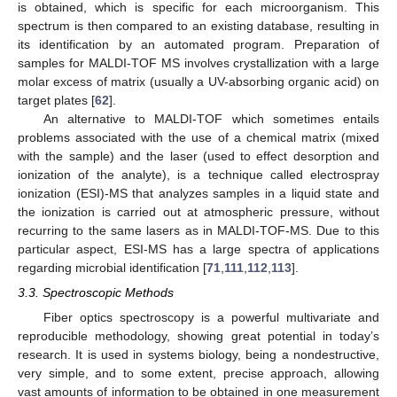
is obtained, which is specific for each microorganism. This
spectrum is then compared to an existing database, resulting in
its identification by an automated program. Preparation of
samples for MALDI-TOF MS involves crystallization with a large
molar excess of matrix (usually a UV-absorbing organic acid) on
target plates [
62
].
An alternative to MALDI-TOF which sometimes entails
problems associated with the use of a chemical matrix (mixed
with the sample) and the laser (used to effect desorption and
ionization of the analyte), is a technique called electrospray
ionization (ESI)-MS that analyzes samples in a liquid state and
the ionization is carried out at atmospheric pressure, without
recurring to the same lasers as in MALDI-TOF-MS. Due to this
particular aspect, ESI-MS has a large spectra of applications
regarding microbial identification [
71
,
111
,
112
,
113
].
3.3. Spectroscopic Methods
Fiber optics spectroscopy is a powerful multivariate and
reproducible methodology, showing great potential in today’s
research. It is used in systems biology, being a nondestructive,
very simple, and to some extent, precise approach, allowing
vast amounts of information to be obtained in one measurement