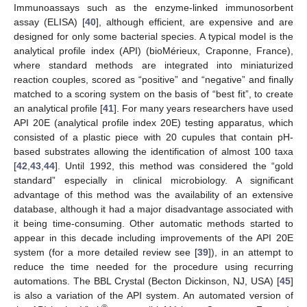
Immunoassays such as the enzyme-linked immunosorbent
assay (ELISA) [
40
], although efficient, are expensive and are
designed for only some bacterial species. A typical model is the
analytical profile index (API) (bioMérieux, Craponne, France),
where standard methods are integrated into miniaturized
reaction couples, scored as “positive” and “negative” and finally
matched to a scoring system on the basis of “best fit”, to create
an analytical profile [
41
]. For many years researchers have used
API 20E (analytical profile index 20E) testing apparatus, which
consisted of a plastic piece with 20 cupules that contain pH-
based substrates allowing the identification of almost 100 taxa
[
42
,
43
,
44
]. Until 1992, this method was considered the “gold
standard” especially in clinical microbiology. A significant
advantage of this method was the availability of an extensive
database, although it had a major disadvantage associated with
it being time-consuming. Other automatic methods started to
appear in this decade including improvements of the API 20E
system (for a more detailed review see [
39
]), in an attempt to
reduce the time needed for the procedure using recurring
automations. The BBL Crystal (Becton Dickinson, NJ, USA) [
45
]
is also a variation of the API system. An automated version of