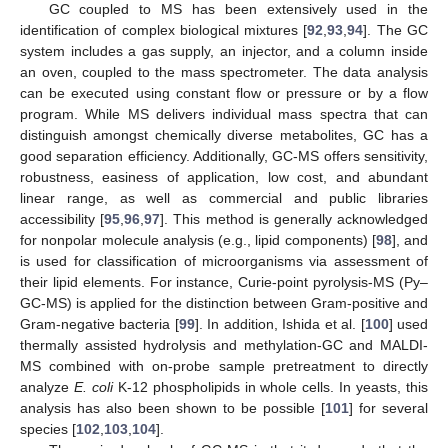
GC coupled to MS has been extensively used in the
identification of complex biological mixtures [
92
,
93
,
94
]. The GC
system includes a gas supply, an injector, and a column inside
an oven, coupled to the mass spectrometer. The data analysis
can be executed using constant flow or pressure or by a flow
program. While MS delivers individual mass spectra that can
distinguish amongst chemically diverse metabolites, GC has a
good separation efficiency. Additionally, GC-MS offers sensitivity,
robustness, easiness of application, low cost, and abundant
linear range, as well as commercial and public libraries
accessibility [
95
,
96
,
97
]. This method is generally acknowledged
for nonpolar molecule analysis (e.g., lipid components) [
98
], and
is used for classification of microorganisms via assessment of
their lipid elements. For instance, Curie-point pyrolysis-MS (Py–
GC-MS) is applied for the distinction between Gram-positive and
Gram-negative bacteria [
99
]. In addition, Ishida et al. [
100
] used
thermally assisted hydrolysis and methylation-GC and MALDI-
MS combined with on-probe sample pretreatment to directly
analyze
E. coli
K-12 phospholipids in whole cells. In yeasts, this
analysis has also been shown to be possible [
101
] for several
species [
102
,
103
,
104
].