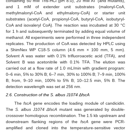
containing 50 mM Tris-HCl (pH 8.0), 20 mM AT (and mutants),
and 1 mM of extender unit substrates (malonyl-CoA,
methylmalonyl-CoA and ethylmalony-CoA) or starter unit
substrates (acetyl-CoA, propionyl-CoA, butyryl-CoA, isobutyryl-
CoA and isovaleryl CoA). The reaction was incubated at 30 °C
for 1 h and subsequently terminated by adding equal volume of
methanol. All experiments were performed in three independent
replicates. The production of CoA was detected by HPLC using
a ShimNex WP C18-S column (4.6 mm × 100 mm, 5 mm).
Solvent A was water with 0.1% trifluoroacetic acid (TFA), and
Solvent B was acetonitrile with 0.1% TFA. The elution was
carried out at a flow rate of 1.0 mL/min with gradient program:
0–6 min, 5% to 30% B; 6–7 min, 30% to 100% B; 7–9 min, 100%
B; from, 9–10 min, 100% to 5% B; 10–12.5 min, 5% B. The
detection wavelength was set at 256 nm.
2.6. Construction of the S. albus J1074 ΔfscA
The
fscA
gene encodes the loading module of candicidin.
The
S. albus J1074 ΔfscA
mutant was generated by double-
crossover homologous recombination. The 1.5 kb upstream and
downstream flanking regions of the
fscA
gene were PCR-
amplified and cloned into the temperature-sensitive vector