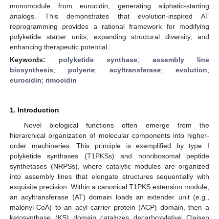
monomodule from eurocidin, generating aliphatic-starting
analogs. This demonstrates that evolution-inspired AT
reprogramming provides a rational framework for modifying
polyketide starter units, expanding structural diversity, and
enhancing therapeutic potential.
Keywords:
polyketide synthase
;
assembly line
biosynthesis
;
polyene
;
acyltransferase
;
evolution
;
eurocidin
;
rimocidin
1. Introduction
Novel biological functions often emerge from the
hierarchical organization of molecular components into higher-
order machineries. This principle is exemplified by type I
polyketide synthases (T1PKSs) and nonribosomal peptide
synthetases (NRPSs), where catalytic modules are organized
into assembly lines that elongate structures sequentially with
exquisite precision. Within a canonical T1PKS extension module,
an acyltransferase (AT) domain loads an extender unit (e.g.,
malonyl-CoA) to an acyl carrier protein (ACP) domain, then a
ketosynthase (KS) domain catalyzes decarboxylative Claisen