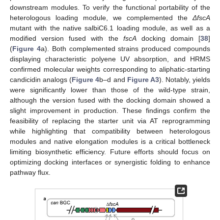
downstream modules. To verify the functional portability of the
heterologous loading module, we complemented the
ΔfscA
mutant with the native salbiC6.1 loading module, as well as a
modified version fused with the
fscA
docking domain [
38
]
(
Figure 4
a). Both complemented strains produced compounds
displaying characteristic polyene UV absorption, and HRMS
confirmed molecular weights corresponding to aliphatic-starting
candicidin analogs (
Figure 4
b–d and
Figure A3
). Notably, yields
were significantly lower than those of the wild-type strain,
although the version fused with the docking domain showed a
slight improvement in production. These findings confirm the
feasibility of replacing the starter unit via AT reprogramming
while highlighting that compatibility between heterologous
modules and native elongation modules is a critical bottleneck
limiting biosynthetic efficiency. Future efforts should focus on
optimizing docking interfaces or synergistic folding to enhance
pathway flux.