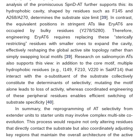
analysis of the promiscuous SpnD-AT further supports this: its
hydrophobic cavity, shaped by residues such as F145 and
A268/A270, determines the substrate size limit [
39
]. In contrast,
the equivalent positions in stringent ATs like EryAT6 are
occupied by bulky residues (Y278/S280). Therefore,
engineering EryAT6 requires replacing these “sterically
restricting” residues with smaller ones to expand the cavity,
effectively reshaping the global active site topology rather than
simply swapping local motifs [
39
]. Research on salinomycin ATs
also supports this view: in addition to the core motif, multiple
hydrophobic residues (e.g., I149, F210, V220 in SalAT14) that
interact with the α-substituent of the substrate collectively
constitute the determinants of selectivity; mutating the motif
alone leads to loss of activity, whereas coordinated engineering
of these peripheral residues enables efficient switching of
substrate specificity [
40
].
In summary, the reprogramming of AT selectivity from
extender units to starter units may involve complex multi-site co-
evolution. This process would require not only altering residues
that directly contact the substrate but also coordinately adjusting
key regions that maintain the overall architecture of the active