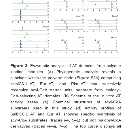
Figure 3.
Enzymatic analysis of AT domains from polyene
loading modules. (
a
) Phylogenetic analysis reveals a
subclade within the polyene clade (
Figure S24
) comprising
salbiC6.1_AT, Eur_AT, and Rim_AT that selectively
recognize acyl-CoA starter units, separate from malonyl-
CoA-selecting AT domains. (
b
) Scheme of the in vitro AT
activity assay. (
c
) Chemical structures of acyl-CoA
substrates used in this study. (
d
) Activity profiles of
SalbiC6.1_AT and Eur_AT showing specific hydrolysis of
acyl-CoA substrates (traces i–v, 5–1) but not malonyl-CoA
derivatives (traces vi–vii, 7–6). The top curve displays all