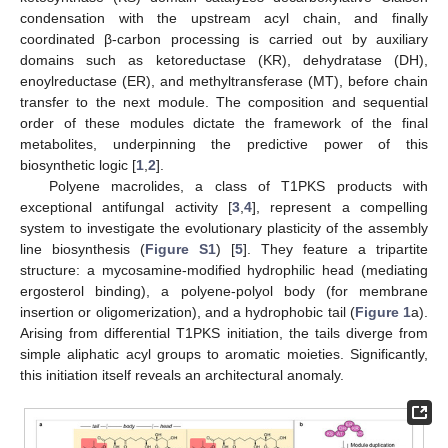
condensation with the upstream acyl chain, and finally
coordinated β-carbon processing is carried out by auxiliary
domains such as ketoreductase (KR), dehydratase (DH),
enoylreductase (ER), and methyltransferase (MT), before chain
transfer to the next module. The composition and sequential
order of these modules dictate the framework of the final
metabolites, underpinning the predictive power of this
biosynthetic logic [
1
,
2
].
Polyene macrolides, a class of T1PKS products with
exceptional antifungal activity [
3
,
4
], represent a compelling
system to investigate the evolutionary plasticity of the assembly
line biosynthesis (
Figure S1
) [
5
]. They feature a tripartite
structure: a mycosamine-modified hydrophilic head (mediating
ergosterol binding), a polyene-polyol body (for membrane
insertion or oligomerization), and a hydrophobic tail (
Figure 1
a).
Arising from differential T1PKS initiation, the tails diverge from
simple aliphatic acyl groups to aromatic moieties. Significantly,
this initiation itself reveals an architectural anomaly.