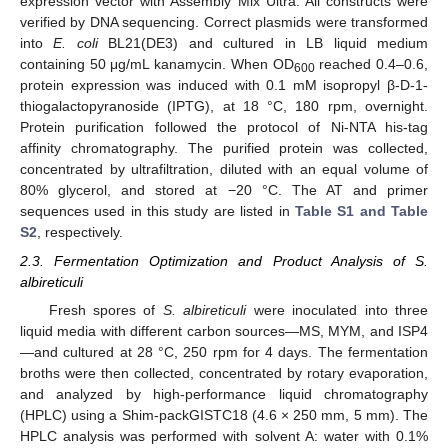
expression vector with Assembly Mix Ultra. All constructs were
verified by DNA sequencing. Correct plasmids were transformed
into
E. coli
BL21(DE3) and cultured in LB liquid medium
containing 50 μg/mL kanamycin. When OD
reached 0.4–0.6,
600
protein expression was induced with 0.1 mM isopropyl β-D-1-
thiogalactopyranoside (IPTG), at 18 °C, 180 rpm, overnight.
Protein purification followed the protocol of Ni-NTA his-tag
affinity chromatography. The purified protein was collected,
concentrated by ultrafiltration, diluted with an equal volume of
80% glycerol, and stored at −20 °C. The AT and primer
sequences used in this study are listed in
Table S1 and Table
S2
, respectively.
2.3. Fermentation Optimization and Product Analysis of S.
albireticuli
Fresh spores of
S. albireticuli
were inoculated into three
liquid media with different carbon sources—MS, MYM, and ISP4
—and cultured at 28 °C, 250 rpm for 4 days. The fermentation
broths were then collected, concentrated by rotary evaporation,
and analyzed by high-performance liquid chromatography
(HPLC) using a Shim-packGISTC18 (4.6 × 250 mm, 5 mm). The
HPLC analysis was performed with solvent A: water with 0.1%