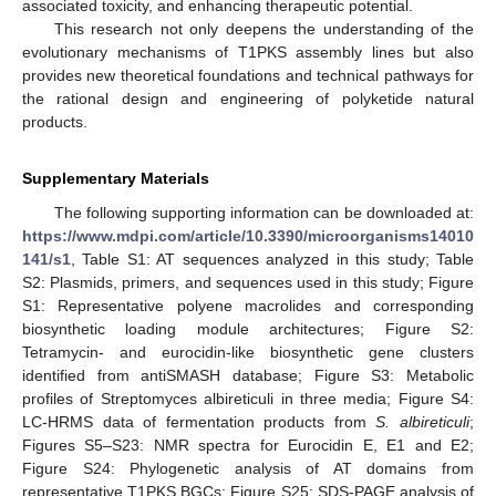
associated toxicity, and enhancing therapeutic potential.
This research not only deepens the understanding of the
evolutionary mechanisms of T1PKS assembly lines but also
provides new theoretical foundations and technical pathways for
the rational design and engineering of polyketide natural
products.
Supplementary Materials
The following supporting information can be downloaded at:
https://www.mdpi.com/article/10.3390/microorganisms14010
141/s1
, Table S1: AT sequences analyzed in this study; Table
S2: Plasmids, primers, and sequences used in this study; Figure
S1: Representative polyene macrolides and corresponding
biosynthetic loading module architectures; Figure S2:
Tetramycin- and eurocidin-like biosynthetic gene clusters
identified from antiSMASH database; Figure S3: Metabolic
profiles of Streptomyces albireticuli in three media; Figure S4:
LC-HRMS data of fermentation products from
S. albireticuli
;
Figures S5–S23: NMR spectra for Eurocidin E, E1 and E2;
Figure S24: Phylogenetic analysis of AT domains from
representative T1PKS BGCs; Figure S25: SDS-PAGE analysis of