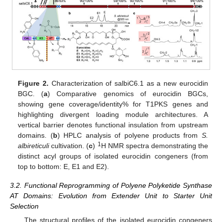
Figure 2.
Characterization of salbiC6.1 as a new eurocidin
BGC. (
a
) Comparative genomics of eurocidin BGCs,
showing gene coverage/identity% for T1PKS genes and
highlighting divergent loading module architectures. A
vertical barrier denotes functional insulation from upstream
domains. (
b
) HPLC analysis of polyene products from
S.
1
albireticuli
cultivation. (
c
)
H NMR spectra demonstrating the
distinct acyl groups of isolated eurocidin congeners (from
top to bottom: E, E1 and E2).
3.2. Functional Reprogramming of Polyene Polyketide Synthase
AT Domains: Evolution from Extender Unit to Starter Unit
Selection
The structural profiles of the isolated eurocidin congeners