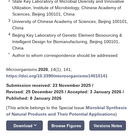
2
State Key Laboratory of Microbial Diversity and Innovative
Utilization, Institute of Microbiology, Chinese Academy of
Sciences, Beijing 100101, China
3
University of Chinese Academy of Sciences, Beijing 100101,
China
4
Beijing Key Laboratory of Genetic Element Biosourcing &
Intelligent Design for Biomanufacturing, Beijing 100101,
China
*
Author to whom correspondence should be addressed.
Microorganisms
2026
,
14
(1), 141;
https://doi.org/10.3390/microorganisms14010141
Submission received: 23 November 2025
/
Revised: 25 December 2025
/
Accepted: 3 January 2026
/
Published: 8 January 2026
(This article belongs to the Special Issue
Microbial Synthesis
of Natural Products and Their Potential Applications
)
keyboard_arrow_down
Download
Browse Figures
Versions Notes