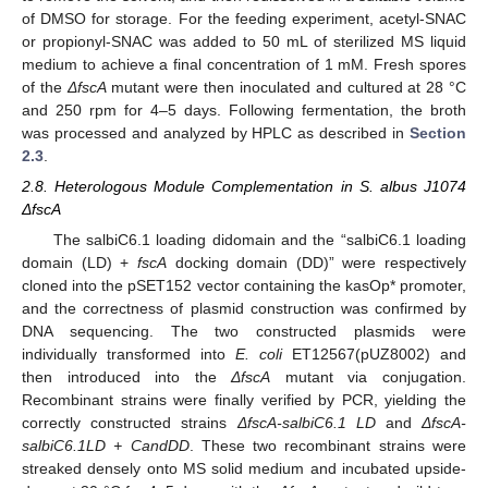
of DMSO for storage. For the feeding experiment, acetyl-SNAC
or propionyl-SNAC was added to 50 mL of sterilized MS liquid
medium to achieve a final concentration of 1 mM. Fresh spores
of the
ΔfscA
mutant were then inoculated and cultured at 28 °C
and 250 rpm for 4–5 days. Following fermentation, the broth
was processed and analyzed by HPLC as described in
Section
2.3
.
2.8. Heterologous Module Complementation in S. albus J1074
ΔfscA
The salbiC6.1 loading didomain and the “salbiC6.1 loading
domain (LD) +
fscA
docking domain (DD)” were respectively
cloned into the pSET152 vector containing the kasOp* promoter,
and the correctness of plasmid construction was confirmed by
DNA sequencing. The two constructed plasmids were
individually transformed into
E. coli
ET12567(pUZ8002) and
then introduced into the
ΔfscA
mutant via conjugation.
Recombinant strains were finally verified by PCR, yielding the
correctly constructed strains
ΔfscA-salbiC6.1 LD
and
ΔfscA-
salbiC6.1LD + CandDD
. These two recombinant strains were
streaked densely onto MS solid medium and incubated upside-