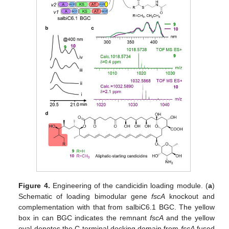
Figure 4.
Engineering of the candicidin loading module. (
a
)
Schematic of loading bimodular gene
fscA
knockout and
complementation with that from salbiC6.1 BGC. The yellow
box in can BGC indicates the remnant
fscA
and the yellow
oval denotes the C-terminal docking domain from
fscA
fused