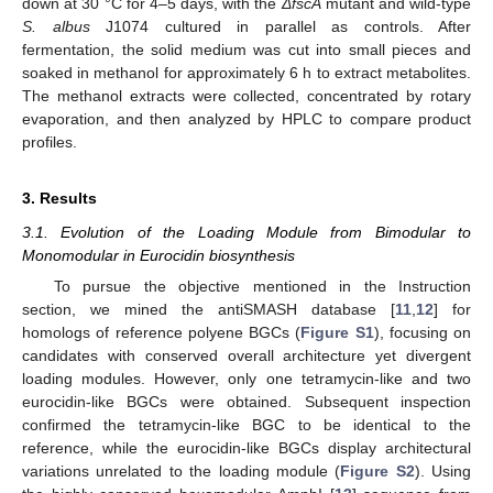
down at 30 °C for 4–5 days, with the
ΔfscA
mutant and wild-type
S. albus
J1074 cultured in parallel as controls. After
fermentation, the solid medium was cut into small pieces and
soaked in methanol for approximately 6 h to extract metabolites.
The methanol extracts were collected, concentrated by rotary
evaporation, and then analyzed by HPLC to compare product
profiles.
3. Results
3.1. Evolution of the Loading Module from Bimodular to
Monomodular in Eurocidin biosynthesis
To pursue the objective mentioned in the Instruction
section, we mined the antiSMASH database [
11
,
12
] for
homologs of reference polyene BGCs (
Figure S1
), focusing on
candidates with conserved overall architecture yet divergent
loading modules. However, only one tetramycin-like and two
eurocidin-like BGCs were obtained. Subsequent inspection
confirmed the tetramycin-like BGC to be identical to the
reference, while the eurocidin-like BGCs display architectural
variations unrelated to the loading module (
Figure S2
). Using