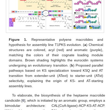
Figure 1.
Representative polyene macrolides and
hypothesis for assembly line T1PKS evolution. (
a
) Chemical
structures are colored, acyl (red) and aromatic (purple),
matching the colors of their cognate loading module
domains. Brown shading highlights the eurocidin systems
undergoing an evolutionary transition. (
b
) Proposed parallel
pathways based on KS specialization toward KSQ and AT
transition from extender-unit (AText) to starter-unit (ATst)
selectivity, explaining the origin of KS- and AT-starting
assembly lines.
To elaborate, the biosynthesis of the heptaene macrolide
candicidin [
6
], which is initiated by an aromatic group, employs a
bimodular architecture: CAL(CoA-ligase)-ACP-KS-AT-ACP.