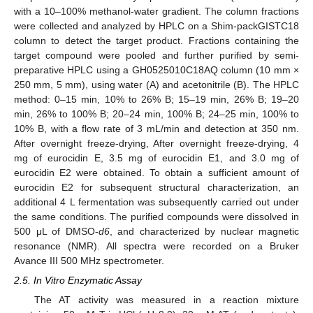
with a 10–100% methanol-water gradient. The column fractions
were collected and analyzed by HPLC on a Shim-packGISTC18
column to detect the target product. Fractions containing the
target compound were pooled and further purified by semi-
preparative HPLC using a GH0525010C18AQ column (10 mm ×
250 mm, 5 mm), using water (A) and acetonitrile (B). The HPLC
method: 0–15 min, 10% to 26% B; 15–19 min, 26% B; 19–20
min, 26% to 100% B; 20–24 min, 100% B; 24–25 min, 100% to
10% B, with a flow rate of 3 mL/min and detection at 350 nm.
After overnight freeze-drying, After overnight freeze-drying, 4
mg of eurocidin E, 3.5 mg of eurocidin E1, and 3.0 mg of
eurocidin E2 were obtained. To obtain a sufficient amount of
eurocidin E2 for subsequent structural characterization, an
additional 4 L fermentation was subsequently carried out under
the same conditions. The purified compounds were dissolved in
500 μL of DMSO-
d6
, and characterized by nuclear magnetic
resonance (NMR). All spectra were recorded on a Bruker
Avance III 500 MHz spectrometer.
2.5. In Vitro Enzymatic Assay
The AT activity was measured in a reaction mixture