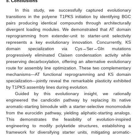
5. Conclusions
13. May
14. May
15. May
16. May
17. May
18. May
19. May
20. May
21. May
23. May
24. May
25. May
26. May
27. May
28. May
29. May
30. May
31. May
2. Jun
3. Jun
4. Jun
5. Jun
6. Jun
7. Jun
8. Jun
9. Jun
10. Jun
12. Jun
13. Jun
14. Jun
15. Jun
16. Jun
17. Jun
18. Jun
19. Jun
20. Jun
22. Jun
23. Jun
24. Jun
25. Jun
26. Jun
27. Jun
28. Jun
29. Jun
30. Jun
2. Jul
3. Jul
4. Jul
5. Jul
6. Jul
7. Jul
8. Jul
9. Jul
10. Jul
12. Jul
13. Jul
14. Jul
15. Jul
16. Jul
17. Jul
18. Jul
19. Jul
20. Jul
22. Jul
23. Jul
24. Jul
25. Jul
26. Jul
27. Jul
28. Jul
29. Jul
30. Jul
1. Aug
2. Aug
3. Aug
4. Aug
5. Aug
6. Aug
7. Aug
8. Aug
9. Aug
In this study, we successfully captured evolutionary
transitions in the polyene T1PKS initiation by identifying BGC
pairs producing identical compounds through architecturally
divergent loading modules. We demonstrated that AT domain
reprogramming from extender-unit to starter-unit selectivity
represents a key evolutionary innovation. Concurrently, KS
domain specialization via Cys→Ser→Gln mutations
progressively eliminated Claisen condensation activity while
preserving decarboxylation, offering an alternative evolutionary
route for assembly line optimization. These two complementary
mechanisms—AT functional reprogramming and KS domain
specialization—jointly reveal the remarkable plasticity exhibited
by T1PKS assembly lines during evolution.
Guided by this evolutionary insight, we rationally
engineered the candicidin pathway by replacing its native
aromatic-starting bimodule with a starter-selective monomodule
from the eurocidin pathway, yielding aliphatic-starting analogs.
This demonstrates the feasibility of evolution-inspired
engineering to modify polyketide structures, establishing a
framework for diversifying starter units, mitigating aromatic-