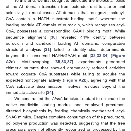
To this end, we first sought to elucidate the molecular basis
of the AT domain transition from extender unit to starter unit
selectivity. In most cases, AT domains that recognize malonyl-
CoA contain a HAFH substrate-binding motif, whereas the
loading module AT domain of eurocidin, which recognizes acyl-
CoA, possesses a corresponding GAAH binding motif. While
sequence alignment [
30
] revealed 44% identity between
eurocidin and candicidin loading AT domains, comparative
structural analysis [
31
] failed to identify clear determinants
beyond the conserved HAFH/GAAH motif [
32
,
33
,
34
] (
Figure
A2
a). Motif-swapping [
35
,
36
,
37
] experiments generated
chimeric mutants that showed dramatically reduced activities
toward cognate CoA substrates while failing to acquire the
expected noncognate activity (
Figure A2
b), agreeing with that
CoA substrate discrimination involves residues beyond the
immediate active site [
34
].
We constructed the
ΔfscA
knockout mutant to eliminate the
native candicidin loading module and employed precursor-
directed biosynthesis by feeding chemically synthesized acyl-
SNAC mimics. Despite complete consumption of the precursors,
no polyene production was detected, suggesting that the free
precursors were not efficiently recognized or processed by the