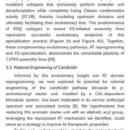
mutation) subtypes that exclusively perform extender unit
decarboxylation while completely losing Claisen condensation
activity [
27
,
28
], thereby insulating upstream domains and
ultimately facilitating their evolutionary loss. The predominance
of KSQ subtypes in extant KS-initiated assembly lines
represents successful evolutionary endpoints of this
specialization process (
Figure 1
b and
Figure A1
). Together,
these complementary evolutionary pathways, AT reprogramming
and KS specialization, demonstrate the remarkable plasticity of
T1PKS assembly lines [
29
].
3.3. Rational Engineering of Candicidin
Informed by this evolutionary insight into AT domain
reprogramming, we next explored its potential for rational
engineering of the candicidin pathway because its
p
-
aminobenzoyl starter unit, installed by a CAL-dependent
bimodular system, has been implicated in its narrow antifungal
spectrum and associated toxicity [
6
]. We hypothesized that
replacing this aromatic starter unit with an aliphatic acyl group,
leveraging the repurposed AT mechanism we identified, could
serve as a strategy to improve its therapeutic properties.