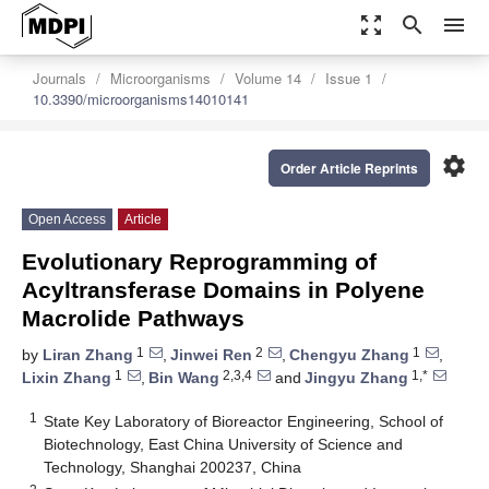
zoom_out_map
search
menu
Journals
Microorganisms
Volume 14
Issue 1
10.3390/microorganisms14010141
settings
Order Article Reprints
Open Access
Article
Evolutionary Reprogramming of
Acyltransferase Domains in Polyene
Macrolide Pathways
1
2
1
by
Liran Zhang
,
Jinwei Ren
,
Chengyu Zhang
,
1
2,3,4
1,*
Lixin Zhang
,
Bin Wang
and
Jingyu Zhang
1
State Key Laboratory of Bioreactor Engineering, School of
Biotechnology, East China University of Science and
Technology, Shanghai 200237, China