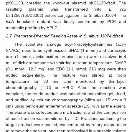
pKC1139, creating the knockout plasmid pKC1139-
fscA
. The
resulting plasmid was transformed into
E. coli
ET12567(pUZ8002) before conjugation into
S. albus
J1074. The
fscA
knockout mutant was finally confirmed by PCR and
metabolic profiling by HPLC.
2.7. Precursor-Directed Feeding Assay in S. albus J1074 ΔfscA
The substrate analogs acyl-N-acetylcysteamines (acyl-
SNACs) need to be synthesized. SNAC (1 mmol) and carboxylic
acid (1 mmol, acetic acid or propionic acid) were dissolved in 4
mL of dichloromethane with stirring at room temperature. DMAP
(0.1 mmol, 12.3 mg) and EDC (1.1 mmol, 216 mg) were then
added sequentially. The mixture was stirred at room
temperature for 30 min and monitored by thin-layer
chromatography (TLC) or HPLC. After the reaction was
complete, the crude product was adsorbed onto silica gel, dried,
and purified by column chromatography (silica gel, 15 cm × 3
cm) using petroleum ether/ethyl acetate (1:5,
v
/
v
) as the eluent.
The eluate was collected as 5 mL fractions, and the composition
of each fraction was monitored by TLC. Fractions containing the
target product were pooled, concentrated by rotary evaporation
to remove the solvent, and then redissolved in a suitable volume