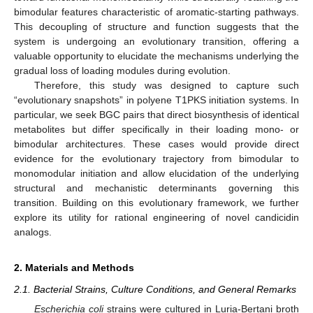
bimodular features characteristic of aromatic-starting pathways.
This decoupling of structure and function suggests that the
system is undergoing an evolutionary transition, offering a
valuable opportunity to elucidate the mechanisms underlying the
gradual loss of loading modules during evolution.
Therefore, this study was designed to capture such
“evolutionary snapshots” in polyene T1PKS initiation systems. In
particular, we seek BGC pairs that direct biosynthesis of identical
metabolites but differ specifically in their loading mono- or
bimodular architectures. These cases would provide direct
evidence for the evolutionary trajectory from bimodular to
monomodular initiation and allow elucidation of the underlying
structural and mechanistic determinants governing this
transition. Building on this evolutionary framework, we further
explore its utility for rational engineering of novel candicidin
analogs.
2. Materials and Methods
2.1. Bacterial Strains, Culture Conditions, and General Remarks
Escherichia coli
strains were cultured in Luria-Bertani broth