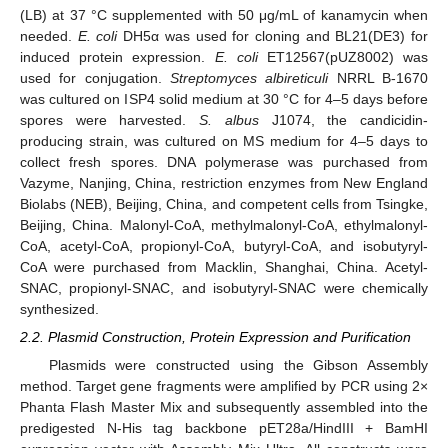
(LB) at 37 °C supplemented with 50 μg/mL of kanamycin when
needed.
E. coli
DH5α was used for cloning and BL21(DE3) for
induced protein expression.
E. coli
ET12567(pUZ8002) was
used for conjugation.
Streptomyces albireticuli
NRRL B-1670
was cultured on ISP4 solid medium at 30 °C for 4–5 days before
spores were harvested.
S. albus
J1074, the candicidin-
producing strain, was cultured on MS medium for 4–5 days to
collect fresh spores. DNA polymerase was purchased from
Vazyme, Nanjing, China, restriction enzymes from New England
Biolabs (NEB), Beijing, China, and competent cells from Tsingke,
Beijing, China. Malonyl-CoA, methylmalonyl-CoA, ethylmalonyl-
CoA, acetyl-CoA, propionyl-CoA, butyryl-CoA, and isobutyryl-
CoA were purchased from Macklin, Shanghai, China. Acetyl-
SNAC, propionyl-SNAC, and isobutyryl-SNAC were chemically
synthesized.
2.2. Plasmid Construction, Protein Expression and Purification
Plasmids were constructed using the Gibson Assembly
method. Target gene fragments were amplified by PCR using 2×
Phanta Flash Master Mix and subsequently assembled into the
predigested N-His tag backbone pET28a/HindIII + BamHI