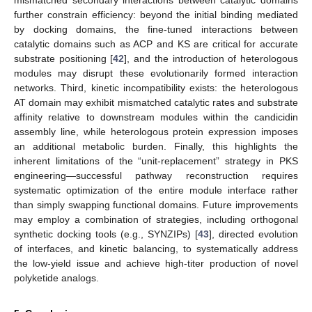
mismatched secondary interactions between catalytic domains
further constrain efficiency: beyond the initial binding mediated
by docking domains, the fine-tuned interactions between
catalytic domains such as ACP and KS are critical for accurate
substrate positioning [
42
], and the introduction of heterologous
modules may disrupt these evolutionarily formed interaction
networks. Third, kinetic incompatibility exists: the heterologous
AT domain may exhibit mismatched catalytic rates and substrate
affinity relative to downstream modules within the candicidin
assembly line, while heterologous protein expression imposes
an additional metabolic burden. Finally, this highlights the
inherent limitations of the “unit-replacement” strategy in PKS
engineering—successful pathway reconstruction requires
systematic optimization of the entire module interface rather
than simply swapping functional domains. Future improvements
may employ a combination of strategies, including orthogonal
synthetic docking tools (e.g., SYNZIPs) [
43
], directed evolution
of interfaces, and kinetic balancing, to systematically address
the low-yield issue and achieve high-titer production of novel
polyketide analogs.