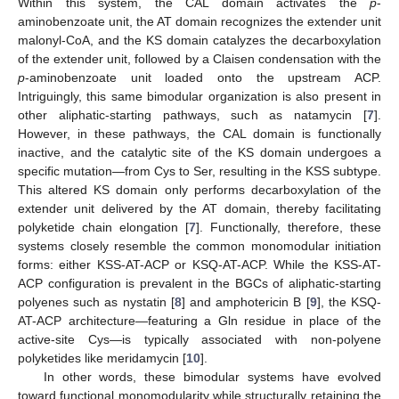
Within this system, the CAL domain activates the
p
-
aminobenzoate unit, the AT domain recognizes the extender unit
malonyl-CoA, and the KS domain catalyzes the decarboxylation
of the extender unit, followed by a Claisen condensation with the
p
-aminobenzoate unit loaded onto the upstream ACP.
Intriguingly, this same bimodular organization is also present in
other aliphatic-starting pathways, such as natamycin [
7
].
However, in these pathways, the CAL domain is functionally
inactive, and the catalytic site of the KS domain undergoes a
specific mutation—from Cys to Ser, resulting in the KSS subtype.
This altered KS domain only performs decarboxylation of the
extender unit delivered by the AT domain, thereby facilitating
polyketide chain elongation [
7
]. Functionally, therefore, these
systems closely resemble the common monomodular initiation
forms: either KSS-AT-ACP or KSQ-AT-ACP. While the KSS-AT-
ACP configuration is prevalent in the BGCs of aliphatic-starting
polyenes such as nystatin [
8
] and amphotericin B [
9
], the KSQ-
AT-ACP architecture—featuring a Gln residue in place of the
active-site Cys—is typically associated with non-polyene
polyketides like meridamycin [
10
].
In other words, these bimodular systems have evolved
toward functional monomodularity while structurally retaining the