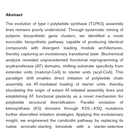
Abstract
The evolution of type I polyketide synthase (T1PKS) assembly
lines remains poorly understood. Through systematic mining of
polyene biosynthetic gene clusters, we identified a novel
eurocidin biosynthetic pathway capable of producing identical
compounds with divergent loading module architectures,
thereby capturing an evolutionary transitional state. Biochemical
analysis revealed unprecedented functional reprogramming of
acyltransferase (AT) domains, shifting substrate specificity from
extender units (malonyl-CoA) to starter units (acyl-CoA). This
paradigm shift enables direct initiation of polyketide chain
assembly via AT-mediated loading of starter units, thereby
elucidating the origin of extant AT-initiated assembly lines and
establishing AT functional plasticity as a novel mechanism for
polyketide structural diversification. Parallel evolution of
ketosynthase (KS) domains through KSS→KSQ mutations
further diversified initiation strategies. Applying this evolutionary
insight, we engineered the candicidin pathway by replacing its
native aromatic-starting bimodule with a starter-selective