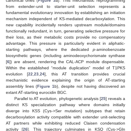
canonical ones (
Figure 3
a). This mechanistic reprogramming
from extender-unit to starter-unit selection represents a
fundamental evolutionary innovation by establishing an initiation
mechanism independent of KS-mediated decarboxylation. This
new capability incidentally renders upstream module/domains
functionally redundant, in turn, generating selective pressure for
their loss, as their metabolic costs provide no compensatory
advantage. This pressure is particularly evident in aliphatic-
starting pathways, where the dedicated
p
-aminobenzoate
biosynthetic genes (including aminodeoxychorismate synthase
[
6
]) are absent, rendering the CAL-ACP module dispensable.
Within the established “module duplication” model of T1PKS
evolution [
22
,
23
,
24
], this AT transition provides crucial
mechanistic evidence explaining the origin of AT-starting
assembly lines (
Figure 1
b), despite not having discovered an
extant AT-starting eurocidin BGC.
Parallel to AT evolution, phylogenetic analysis [
25
] reveals a
distinct KS specialization pathway where domains initially
diverge into KSS (Cys->Ser mutation) subtypes that retain
decarboxylation activity compatible with extender unit-selecting
AT partners while exhibiting reduced Claisen condensation
activity [
26
]. This trajectory culminates in KSQ (Cys->Gln