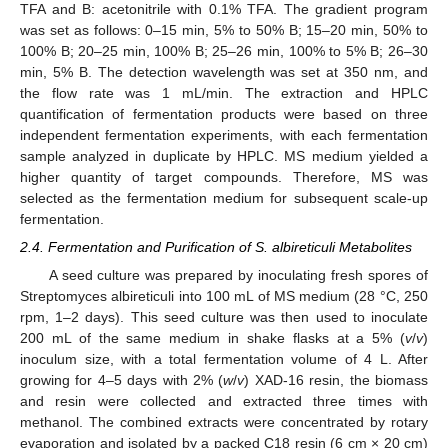
TFA and B: acetonitrile with 0.1% TFA. The gradient program
was set as follows: 0–15 min, 5% to 50% B; 15–20 min, 50% to
100% B; 20–25 min, 100% B; 25–26 min, 100% to 5% B; 26–30
min, 5% B. The detection wavelength was set at 350 nm, and
the flow rate was 1 mL/min. The extraction and HPLC
quantification of fermentation products were based on three
independent fermentation experiments, with each fermentation
sample analyzed in duplicate by HPLC. MS medium yielded a
higher quantity of target compounds. Therefore, MS was
selected as the fermentation medium for subsequent scale-up
fermentation.
2.4. Fermentation and Purification of S. albireticuli Metabolites
A seed culture was prepared by inoculating fresh spores of
Streptomyces albireticuli into 100 mL of MS medium (28 °C, 250
rpm, 1–2 days). This seed culture was then used to inoculate
200 mL of the same medium in shake flasks at a 5% (
v
/
v
)
inoculum size, with a total fermentation volume of 4 L. After
growing for 4–5 days with 2% (
w
/
v
) XAD-16 resin, the biomass
and resin were collected and extracted three times with
methanol. The combined extracts were concentrated by rotary
evaporation and isolated by a packed C18 resin (6 cm × 20 cm)