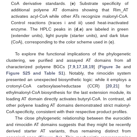
CoA derivative standards. (
e
) Substrate specificity of
additional polyene AT domains showing that Rim_AT
activates acyl-CoA while other ATs recognize malonyl-CoA.
Control reactions (traces i and iii) used heat-inactivated
enzyme. The HPLC peaks in (
d
,
e
) are labeled in green
(extender units), light purple (starter units), and dark blue
(CoA), corresponding to the color scheme used in (
c
).
To explore the functional implications of the phylogenetic
clustering, we purified and assayed AT domains from all
characterized polyene BGCs [
7
,
9
,
17
,
18
,
19
] (
Figure 3
e and
Figure S25 and Table S1
). Notably, the rimocidin system
presented an unexpected biosynthetic logic: while it employs a
crotonyl-CoA carboxylase/reductase (CCR) [
20
,
21
] for
ethylmalonyl-CoA biosynthesis for the last extension module, its
loading AT domain directly activates butyryl-CoA. In contrast, all
other polyene loading AT domains demonstrated strict malonyl-
CoA specificity, consistent with their respective product profiles.
The close phylogenetic relationship between the eurocidin
and rimocidin AT domains suggests that they might be recently
derived starter AT variants, thus remaining distinct from