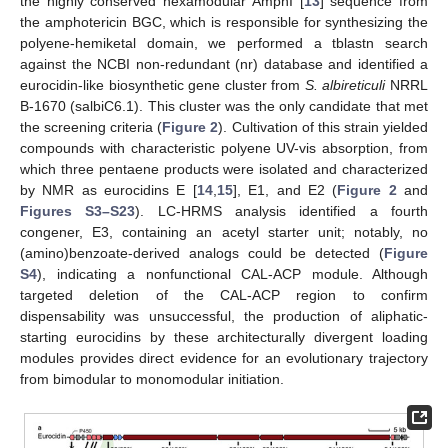
the highly conserved hexamodular AmphI [
13
] sequence from
the amphotericin BGC, which is responsible for synthesizing the
polyene-hemiketal domain, we performed a tblastn search
against the NCBI non-redundant (nr) database and identified a
eurocidin-like biosynthetic gene cluster from
S. albireticuli
NRRL
B-1670 (salbiC6.1). This cluster was the only candidate that met
the screening criteria (
Figure 2
). Cultivation of this strain yielded
compounds with characteristic polyene UV-vis absorption, from
which three pentaene products were isolated and characterized
by NMR as eurocidins E [
14
,
15
], E1, and E2 (
Figure 2
and
Figures S3–S23
). LC-HRMS analysis identified a fourth
congener, E3, containing an acetyl starter unit; notably, no
(amino)benzoate-derived analogs could be detected (
Figure
S4
), indicating a nonfunctional CAL-ACP module. Although
targeted deletion of the CAL-ACP region to confirm
dispensability was unsuccessful, the production of aliphatic-
starting eurocidins by these architecturally divergent loading
modules provides direct evidence for an evolutionary trajectory
from bimodular to monomodular initiation.