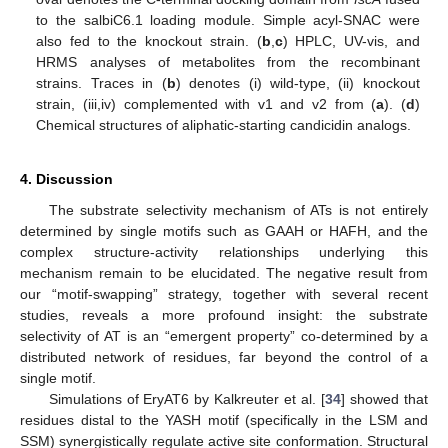
to the salbiC6.1 loading module. Simple acyl-SNAC were
also fed to the knockout strain. (
b
,
c
) HPLC, UV-vis, and
HRMS analyses of metabolites from the recombinant
strains. Traces in (
b
) denotes (i) wild-type, (ii) knockout
strain, (iii,iv) complemented with v1 and v2 from (
a
). (
d
)
Chemical structures of aliphatic-starting candicidin analogs.
4. Discussion
The substrate selectivity mechanism of ATs is not entirely
determined by single motifs such as GAAH or HAFH, and the
complex structure-activity relationships underlying this
mechanism remain to be elucidated. The negative result from
our “motif-swapping” strategy, together with several recent
studies, reveals a more profound insight: the substrate
selectivity of AT is an “emergent property” co-determined by a
distributed network of residues, far beyond the control of a
single motif.
Simulations of EryAT6 by Kalkreuter et al. [
34
] showed that
residues distal to the YASH motif (specifically in the LSM and
SSM) synergistically regulate active site conformation. Structural