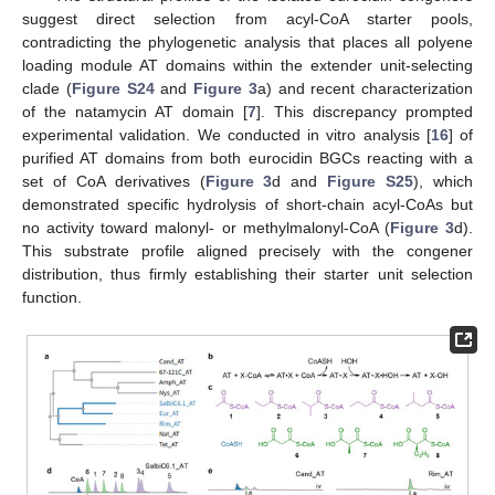
suggest direct selection from acyl-CoA starter pools,
contradicting the phylogenetic analysis that places all polyene
loading module AT domains within the extender unit-selecting
clade (
Figure S24
and
Figure 3
a) and recent characterization
of the natamycin AT domain [
7
]. This discrepancy prompted
experimental validation. We conducted in vitro analysis [
16
] of
purified AT domains from both eurocidin BGCs reacting with a
set of CoA derivatives (
Figure 3
d and
Figure S25
), which
demonstrated specific hydrolysis of short-chain acyl-CoAs but
no activity toward malonyl- or methylmalonyl-CoA (
Figure 3
d).
This substrate profile aligned precisely with the congener
distribution, thus firmly establishing their starter unit selection
function.