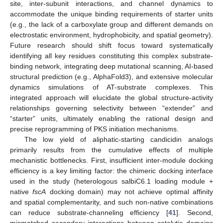
site, inter-subunit interactions, and channel dynamics to
accommodate the unique binding requirements of starter units
(e.g., the lack of a carboxylate group and different demands on
electrostatic environment, hydrophobicity, and spatial geometry).
Future research should shift focus toward systematically
identifying all key residues constituting this complex substrate-
binding network, integrating deep mutational scanning, AI-based
structural prediction (e.g., AlphaFold3), and extensive molecular
dynamics simulations of AT-substrate complexes. This
integrated approach will elucidate the global structure-activity
relationships governing selectivity between “extender” and
“starter” units, ultimately enabling the rational design and
precise reprogramming of PKS initiation mechanisms.
The low yield of aliphatic-starting candicidin analogs
primarily results from the cumulative effects of multiple
mechanistic bottlenecks. First, insufficient inter-module docking
efficiency is a key limiting factor: the chimeric docking interface
used in the study (heterologous salbiC6.1 loading module +
native
fscA
docking domain) may not achieve optimal affinity
and spatial complementarity, and such non-native combinations
can reduce substrate-channeling efficiency [
41
]. Second,