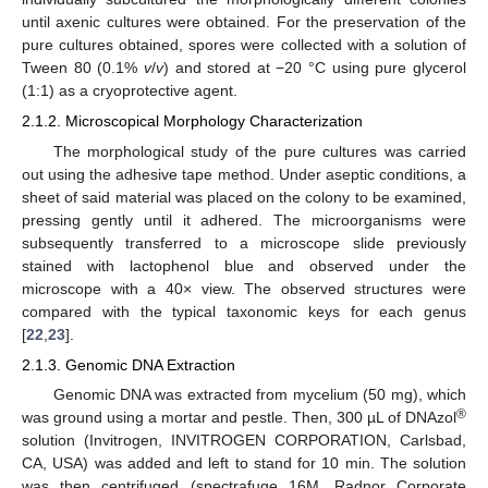
until axenic cultures were obtained. For the preservation of the
pure cultures obtained, spores were collected with a solution of
Tween 80 (0.1%
v
/
v
) and stored at −20 °C using pure glycerol
(1:1) as a cryoprotective agent.
2.1.2. Microscopical Morphology Characterization
The morphological study of the pure cultures was carried
out using the adhesive tape method. Under aseptic conditions, a
sheet of said material was placed on the colony to be examined,
pressing gently until it adhered. The microorganisms were
subsequently transferred to a microscope slide previously
stained with lactophenol blue and observed under the
microscope with a 40× view. The observed structures were
compared with the typical taxonomic keys for each genus
[
22
,
23
].
2.1.3. Genomic DNA Extraction
Genomic DNA was extracted from mycelium (50 mg), which
®
was ground using a mortar and pestle. Then, 300 µL of DNAzol
solution (Invitrogen, INVITROGEN CORPORATION, Carlsbad,
CA, USA) was added and left to stand for 10 min. The solution
was then centrifuged (spectrafuge 16M, Radnor Corporate