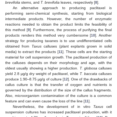
brevifolia
stems, and
T. brevifolia
leaves, respectively [
8
].
An alternative approach to producing paclitaxel is
performing semi-chemical synthesis, starting from biological
intermediate products. However, the number of enzymatic
reactions needed to obtain the product limits the feasibility of
this method [
9
]. Furthermore, the process of purifying the final
products renders this method very cumbersome [
10
]. Another
strategy for producing taxanes is to use undifferentiated cells
obtained from
Taxus
calluses (plant explants grown in solid
media) to extract the products [
11
]. These cells are the starting
material for cell suspension growth. The paclitaxel production of
the calluses depends on their morphology and age, with the
oldest usually showing a higher production.
T. globosa
calluses
yield 2.8 µg/g dry weight of paclitaxel, while
T. baccata
calluses
produce 1.90–8.75 µg/g of culture [
12
]. One of the drawbacks of
callus culture is that the transfer of oxygen and nutrients is
governed by the distribution of the size of the callus fragments.
Also, microorganism contamination of the culture is a common
feature and can even cause the loss of the line [
11
].
Nevertheless, the development of in vitro
Taxus
cell
suspension cultures has increased paclitaxel production, with it