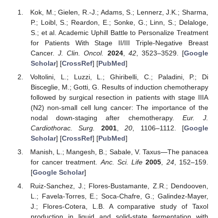
Kok, M.; Gielen, R.-J.; Adams, S.; Lennerz, J.K.; Sharma,
P.; Loibl, S.; Reardon, E.; Sonke, G.; Linn, S.; Delaloge,
S.; et al. Academic Uphill Battle to Personalize Treatment
for Patients With Stage II/III Triple-Negative Breast
Cancer.
J. Clin. Oncol.
2024
,
42
, 3523–3529. [
Google
Scholar
] [
CrossRef
] [
PubMed
]
Voltolini, L.; Luzzi, L.; Ghiribelli, C.; Paladini, P.; Di
Bisceglie, M.; Gotti, G. Results of induction chemotherapy
followed by surgical resection in patients with stage IIIA
(N2) non-small cell lung cancer: The importance of the
nodal down-staging after chemotherapy.
Eur. J.
Cardiothorac. Surg.
2001
,
20
, 1106–1112. [
Google
Scholar
] [
CrossRef
] [
PubMed
]
Manish, L.; Mangesh, B.; Sabale, V. Taxus—The panacea
for cancer treatment.
Anc. Sci. Life
2005
,
24
, 152–159.
[
Google Scholar
]
Ruiz-Sanchez, J.; Flores-Bustamante, Z.R.; Dendooven,
L.; Favela-Torres, E.; Soca-Chafre, G.; Galindez-Mayer,
J.; Flores-Cotera, L.B. A comparative study of Taxol
production in liquid and solid-state fermentation with