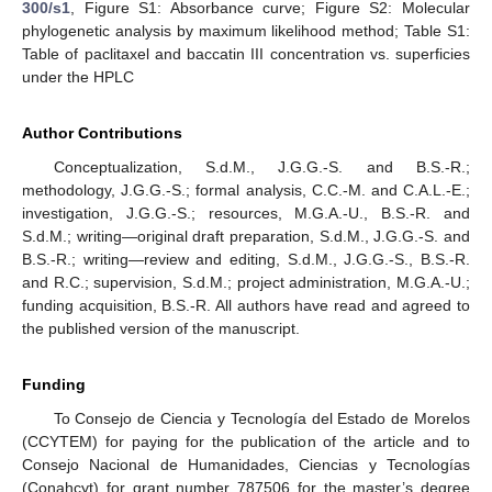
300/s1
, Figure S1: Absorbance curve; Figure S2: Molecular
phylogenetic analysis by maximum likelihood method; Table S1:
Table of paclitaxel and baccatin III concentration vs. superficies
under the HPLC
Author Contributions
Conceptualization, S.d.M., J.G.G.-S. and B.S.-R.;
methodology, J.G.G.-S.; formal analysis, C.C.-M. and C.A.L.-E.;
investigation, J.G.G.-S.; resources, M.G.A.-U., B.S.-R. and
S.d.M.; writing—original draft preparation, S.d.M., J.G.G.-S. and
B.S.-R.; writing—review and editing, S.d.M., J.G.G.-S., B.S.-R.
and R.C.; supervision, S.d.M.; project administration, M.G.A.-U.;
funding acquisition, B.S.-R. All authors have read and agreed to
the published version of the manuscript.
Funding
To Consejo de Ciencia y Tecnología del Estado de Morelos
(CCYTEM) for paying for the publication of the article and to
Consejo Nacional de Humanidades, Ciencias y Tecnologías
(Conahcyt) for grant number 787506 for the master’s degree