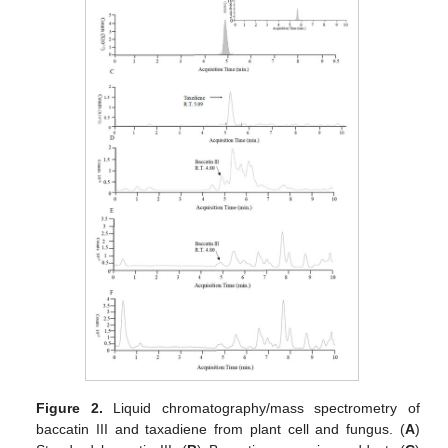
Figure 2.
Liquid chromatography/mass spectrometry of
baccatin III and taxadiene from plant cell and fungus. (
A
)