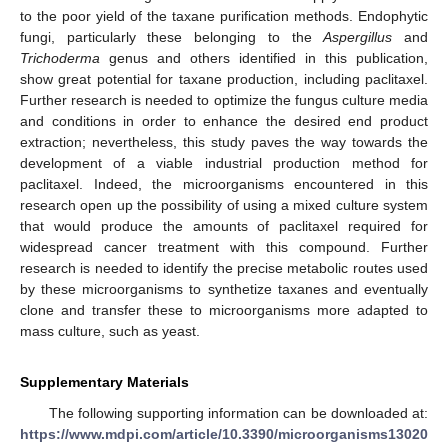
to the poor yield of the taxane purification methods. Endophytic
fungi, particularly these belonging to the
Aspergillus
and
Trichoderma
genus and others identified in this publication,
show great potential for taxane production, including paclitaxel.
Further research is needed to optimize the fungus culture media
and conditions in order to enhance the desired end product
extraction; nevertheless, this study paves the way towards the
development of a viable industrial production method for
paclitaxel. Indeed, the microorganisms encountered in this
research open up the possibility of using a mixed culture system
that would produce the amounts of paclitaxel required for
widespread cancer treatment with this compound. Further
research is needed to identify the precise metabolic routes used
by these microorganisms to synthetize taxanes and eventually
clone and transfer these to microorganisms more adapted to
mass culture, such as yeast.
Supplementary Materials
The following supporting information can be downloaded at:
https://www.mdpi.com/article/10.3390/microorganisms13020