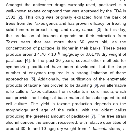
Amongst the anticancer drugs currently used, paclitaxel is a
well-known taxane compound that was approved by the FDA in
1992 [
2
]. This drug was originally extracted from the bark of
trees from the
Taxus
genus and has proven efficacy for treating
solid tumors in breast, lung, and ovary cancer [
3
]. To this day,
the production of taxanes depends on their extraction from
Taxus
trees that are more than 60 years old, as the
concentration of paclitaxel is higher in their barks. These trees
−6
produce around 4.70 × 10
mg/g/day or 0.017% dry weight of
paclitaxel [
4
]. In the past 30 years, several other methods for
synthesizing paclitaxel have been developed, but the large
number of enzymes required is a strong limitation of these
approaches [
5
]. Additionally, the purification of the enzymatic
products of taxane has proven to be daunting [
6
]. An alternative
is to culture
Taxus
calluses from explants in solid media, which
can provide the biological base material for subsequent liquid
cell culture. The yield in taxane production depends on the
morphology and age of the callus, with the oldest callus
producing the greatest amount of paclitaxel [
7
]. The tree strain
also influences the amount recovered, with relative quantities of
around 30, 5, and 10 µg/g dry weight from
T. baccata
stems,
T.