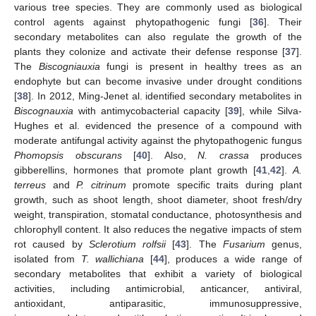
various tree species. They are commonly used as biological
control agents against phytopathogenic fungi [
36
]. Their
secondary metabolites can also regulate the growth of the
plants they colonize and activate their defense response [
37
].
The
Biscogniauxia
fungi is present in healthy trees as an
endophyte but can become invasive under drought conditions
[
38
]. In 2012, Ming-Jenet al. identified secondary metabolites in
Biscognauxia
with antimycobacterial capacity [
39
], while Silva-
Hughes et al. evidenced the presence of a compound with
moderate antifungal activity against the phytopathogenic fungus
Phomopsis obscurans
[
40
]. Also,
N. crassa
produces
gibberellins, hormones that promote plant growth [
41
,
42
].
A.
terreus
and
P. citrinum
promote specific traits during plant
growth, such as shoot length, shoot diameter, shoot fresh/dry
weight, transpiration, stomatal conductance, photosynthesis and
chlorophyll content. It also reduces the negative impacts of stem
rot caused by
Sclerotium rolfsii
[
43
]. The
Fusarium
genus,
isolated from
T. wallichiana
[
44
], produces a wide range of
secondary metabolites that exhibit a variety of biological
activities, including antimicrobial, anticancer, antiviral,
antioxidant, antiparasitic, immunosuppressive,