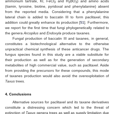
ammonium tartrate, KI, FeCl
and H
BO
) and amino acids
3
3
3
(tiamin, tyrosine, biotine, pyridoxal and phenylalanine) absent
from the reported media. Considering that a phenylalanine
lateral chain is added to baccatin III to form paclitaxel, this
addition could greatly enhance its production [
51
]. Furthermore,
we report for the first time that fungi phylogenetically related to
the genera
Arcopilus
and
Endoxyla
produce taxanes.
Fungal production of baccatin III and taxanes, in general,
constitutes a biotechnological alternative to the otherwise
unpractical chemical synthesis of these anticancer drugs. The
fungus species found in this study are a viable substitute for
their production as well as for the generation of secondary
metabolites of high commercial value, such as paclitaxel. Aside
from providing the precursors for these compounds, this mode
of taxanes production would also avoid the overexploitation of
Taxus
trees.
4. Conclusions
Alternative sources for paclitaxel and its taxane derivatives
constitute a distressing concern which led to the threat of
extinction of
Taxus
genera trees as well as supply limitation due