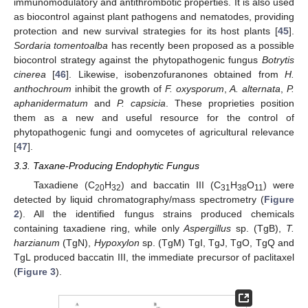
immunomodulatory and antithrombotic properties. It is also used
as biocontrol against plant pathogens and nematodes, providing
protection and new survival strategies for its host plants [
45
].
Sordaria tomentoalba
has recently been proposed as a possible
biocontrol strategy against the phytopathogenic fungus
Botrytis
cinerea
[
46
]. Likewise, isobenzofuranones obtained from
H.
anthochroum
inhibit the growth of
F. oxysporum
,
A. alternata
,
P.
aphanidermatum
and
P. capsicia
. These proprieties position
them as a new and useful resource for the control of
phytopathogenic fungi and oomycetes of agricultural relevance
[
47
].
3.3. Taxane-Producing Endophytic Fungus
Taxadiene (C
H
) and baccatin III (C
H
O
) were
20
32
31
38
11
detected by liquid chromatography/mass spectrometry (
Figure
2
). All the identified fungus strains produced chemicals
containing taxadiene ring, while only
Aspergillus
sp. (TgB),
T.
harzianum
(TgN),
Hypoxylon
sp. (TgM) TgI, TgJ, TgO, TgQ and
TgL produced baccatin III, the immediate precursor of paclitaxel
11. May
12. May
13. May
14. May
15. May
16. May
17. May
18. May
19. May
21. May
22. May
23. May
24. May
25. May
26. May
27. May
28. May
29. May
31. May
1. Jun
2. Jun
3. Jun
4. Jun
5. Jun
6. Jun
7. Jun
8. Jun
10. Jun
11. Jun
12. Jun
13. Jun
14. Jun
15. Jun
16. Jun
17. Jun
18. Jun
20. Jun
21. Jun
22. Jun
23. Jun
24. Jun
25. Jun
26. Jun
27. Jun
28. Jun
30. Jun
1. Jul
2. Jul
3. Jul
4. Jul
5. Jul
6. Jul
7. Jul
8. Jul
10. Jul
11. Jul
12. Jul
13. Jul
14. Jul
15. Jul
16. Jul
17. Jul
18. Jul
20. Jul
21. Jul
22. Jul
23. Jul
24. Jul
25. Jul
26. Jul
27. Jul
28. Jul
30. Jul
31. Jul
1. Aug
2. Aug
3. Aug
4. Aug
5. Aug
6. Aug
7. Aug
(
Figure 3
).