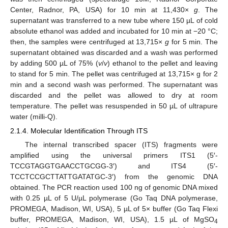
Center, Radnor, PA, USA) for 10 min at 11,430×
g
. The
supernatant was transferred to a new tube where 150 µL of cold
absolute ethanol was added and incubated for 10 min at −20 °C;
then, the samples were centrifuged at 13,715×
g
for 5 min. The
supernatant obtained was discarded and a wash was performed
by adding 500 µL of 75% (
v
/
v
) ethanol to the pellet and leaving
to stand for 5 min. The pellet was centrifuged at 13,715× g for 2
min and a second wash was performed. The supernatant was
discarded and the pellet was allowed to dry at room
temperature. The pellet was resuspended in 50 µL of ultrapure
water (milli-Q).
2.1.4. Molecular Identification Through ITS
The internal transcribed spacer (ITS) fragments were
amplified using the universal primers ITS1 (5′-
TCCGTAGGTGAACCTGCGG-3′) and ITS4 (5′-
TCCTCCGCTTATTGATATGC-3′) from the genomic DNA
obtained. The PCR reaction used 100 ng of genomic DNA mixed
with 0.25 µL of 5 U/µL polymerase (Go Taq DNA polymerase,
PROMEGA, Madison, WI, USA), 5 µL of 5× buffer (Go Taq Flexi
buffer, PROMEGA, Madison, WI, USA), 1.5 µL of MgSO
4