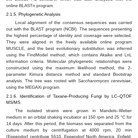
online BLASTn program.
2.1.5. Phylogenetic Analysis
Local alignment of the consensus sequences was carried
out with the BLAST program (NCBI). The sequences presenting
the highest percentage of identity and coverage were selected.
They were aligned in the freely available online program
MUSCLE, and the best evolutionary substitution was inferred
using the FindModel method, which contains Akaike and LnL
information criteria. Molecular phylogenetic relationships were
constructed using the maximum likelihood method, the 2-
parameter Kimura distance method and standard Bootstrap
analysis. The tree was rooted with
Saccharomyces cerevisiae
,
using the MEGAXi program.
2.1.6. Identification of Taxane-Producing Fungi by LC–QTOF
MS/MS
The isolated strains were grown in Mandels–Weber
medium in an orbital shaking incubator at 150 rpm and 25 °C for
14 days. After this period, the biomass was separated from the
culture medium by centrifugation at 4000 rpm, 20 min
(Eppendorf centrifuge 5510, Eppendorf North America, Enfield,