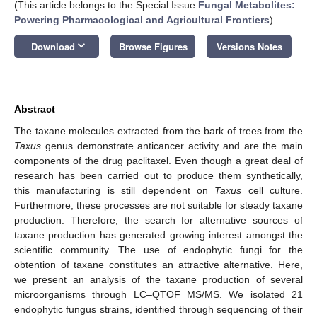
(This article belongs to the Special Issue
Fungal Metabolites:
Powering Pharmacological and Agricultural Frontiers
)
keyboard_arrow_down
Download
Browse Figures
Versions Notes
Abstract
The taxane molecules extracted from the bark of trees from the
Taxus
genus demonstrate anticancer activity and are the main
components of the drug paclitaxel. Even though a great deal of
research has been carried out to produce them synthetically,
this manufacturing is still dependent on
Taxus
cell culture.
Furthermore, these processes are not suitable for steady taxane
production. Therefore, the search for alternative sources of
taxane production has generated growing interest amongst the
scientific community. The use of endophytic fungi for the
obtention of taxane constitutes an attractive alternative. Here,
we present an analysis of the taxane production of several
microorganisms through LC–QTOF MS/MS. We isolated 21
endophytic fungus strains, identified through sequencing of their