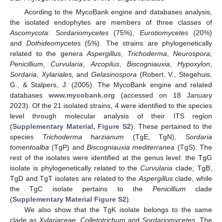
Acording to the MycoBank engine and databases analysis,
the isolated endophytes are members of three classes of
Ascomycota
:
Sordariomycetes
(75%),
Eurotiomycetes
(20%)
and
Dothideomycetes
(5%). The strains are phylogenetically
related to the genera
Aspergillus
,
Trichoderma
,
Neurospora
,
Penicillium
,
Curvularia
,
Arcopilus
,
Biscogniauxia
,
Hypoxylon
,
Sordaria
,
Xylariales,
and
Gelasinospora
(Robert, V., Stegehuis,
G., & Stalpers, J. (2005). The MycoBank engine and related
databases
www.mycobank.org
(accessed on 18 January
2023). Of the 21 isolated strains, 4 were identified to the species
level through molecular analysis of their ITS region
(
Supplementary Material, Figure S2
). These pertained to the
species
Trichoderma harzianum
(TgE, TgN),
Sordaria
tomentoalba
(TgP) and
Biscogniauxia mediterranea
(TgS). The
rest of the isolates were identified at the genus level: the TgG
isolate is phylogenetically related to the
Curvularia
clade; TgB,
TgD and TgT isolates are related to the
Aspergillus
clade, while
the TgC isolate pertains to the
Penicillium
clade
(
Supplementary Material Figure S2
).
We also show that the TgK isolate belongs to the same
clade as
Xylariaceae
,
Colletotrichum
and
Sordariomycetes
. The