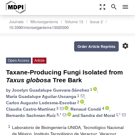
zoom_out_map
search
menu
Journals
Microorganisms
Volume 13
Issue 2
10.3390/microorganisms13020300
settings
Order Article Reprints
Open Access
Article
Taxane-Producing Fungi Isolated from
Taxus globosa
Tree Bark
1
by
Jocelyn Guadalupe Guevara-Sánchez
,
1
María Guadalupe Aguilar-Uscanga
,
2
Carlos Augusto Ledesma-Escobar
,
3
4
Claudia Castro-Martínez
,
Renaud Condé
,
5,*
1,*
Bernardo Sachman-Ruíz
and
Sandra del Moral
1
Laboratorio de Bioingeniería-UNIDA, Tecnológico Nacional
de México, Instituto Tecnológico de Veracruz, Veracruz