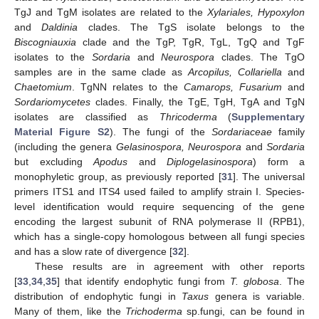
TgJ and TgM isolates are related to the
Xylariales, Hypoxylon
and
Daldinia
clades. The TgS isolate belongs to the
Biscogniauxia
clade and the TgP, TgR, TgL, TgQ and TgF
isolates to the
Sordaria
and
Neurospora
clades. The TgO
samples are in the same clade as
Arcopilus, Collariella
and
Chaetomium
. TgNN relates to the
Camarops, Fusarium
and
Sordariomycetes
clades. Finally, the TgE, TgH, TgA and TgN
isolates are classified as
Thricoderma
(
Supplementary
Material Figure S2
). The fungi of the
Sordariaceae
family
(including the genera
Gelasinospora, Neurospora
and
Sordaria
but excluding
Apodus
and
Diplogelasinospora
) form a
monophyletic group, as previously reported [
31
]. The universal
primers ITS1 and ITS4 used failed to amplify strain I. Species-
level identification would require sequencing of the gene
encoding the largest subunit of RNA polymerase II (RPB1),
which has a single-copy homologous between all fungi species
and has a slow rate of divergence [
32
].
These results are in agreement with other reports
[
33
,
34
,
35
] that identify endophytic fungi from
T. globosa
. The
distribution of endophytic fungi in
Taxus
genera is variable.
Many of them, like the
Trichoderma
sp.fungi, can be found in