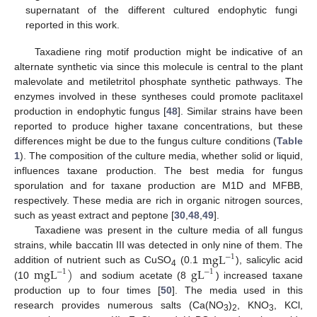
supernatant of the different cultured endophytic fungi
reported in this work.
Taxadiene ring motif production might be indicative of an
alternate synthetic via since this molecule is central to the plant
malevolate and metiletritol phosphate synthetic pathways. The
enzymes involved in these syntheses could promote paclitaxel
production in endophytic fungus [
48
]. Similar strains have been
reported to produce higher taxane concentrations, but these
differences might be due to the fungus culture conditions (
Table
1
). The composition of the culture media, whether solid or liquid,
influences taxane production. The best media for fungus
sporulation and for taxane production are M1D and MFBB,
respectively. These media are rich in organic nitrogen sources,
such as yeast extract and peptone [
30
,
48
,
49
].
Taxadiene was present in the culture media of all fungus
m
g
L
strains, while baccatin III was detected in only nine of them. The
−
1
m
g
L
)
g
L
addition of nutrient such as CuSO
(0.1
), salicylic acid
−
1
−
1
4
(10
and sodium acetate (8
) increased taxane
production up to four times [
50
]. The media used in this
research provides numerous salts (Ca(NO
)
, KNO
, KCl,
3
2
3