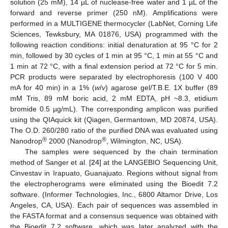
solution (25 mM), 14 µL of nuclease-free water and 1 µL of the
forward and reverse primer (250 nM). Amplifications were
performed in a MULTIGENE thermocycler (LabNet, Corning Life
Sciences, Tewksbury, MA 01876, USA) programmed with the
following reaction conditions: initial denaturation at 95 °C for 2
min, followed by 30 cycles of 1 min at 95 °C, 1 min at 55 °C and
1 min at 72 °C, with a final extension period at 72 °C for 5 min.
PCR products were separated by electrophoresis (100 V 400
mA for 40 min) in a 1% (
w
/
v
) agarose gel/T.B.E. 1X buffer (89
mM Tris, 89 mM boric acid, 2 mM EDTA, pH ~8.3, etidium
bromide 0.5 µg/mL). The corresponding amplicon was purified
using the QIAquick kit (Qiagen, Germantown, MD 20874, USA).
The O.D. 260/280 ratio of the purified DNA was evaluated using
®
®
Nanodrop
2000 (Nanodrop
, Wilmington, NC, USA).
The samples were sequenced by the chain termination
method of Sanger et al. [
24
] at the LANGEBIO Sequencing Unit,
Cinvestav in Irapuato, Guanajuato. Regions without signal from
the electropherograms were eliminated using the Bioedit 7.2
software. (Informer Technologies, Inc., 6800 Altamor Drive, Los
Angeles, CA, USA). Each pair of sequences was assembled in
the FASTA format and a consensus sequence was obtained with
the Bioedit 7.2 software, which was later analyzed with the