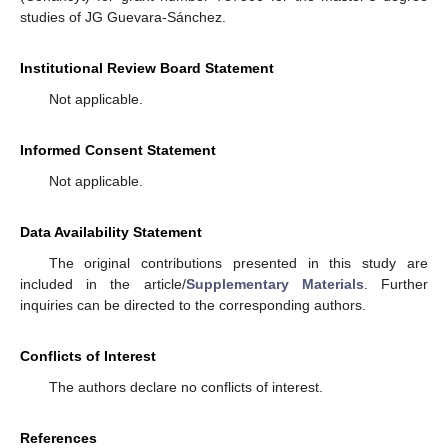
studies of JG Guevara-Sánchez.
Institutional Review Board Statement
Not applicable.
Informed Consent Statement
Not applicable.
Data Availability Statement
The original contributions presented in this study are
included in the article/
Supplementary Materials
. Further
inquiries can be directed to the corresponding authors.
Conflicts of Interest
The authors declare no conflicts of interest.
References