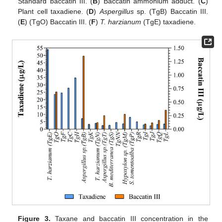
Standard baccatin III. (
B
) Baccatin ammonium adduct. (
C
)
Plant cell taxadiene. (
D
)
Aspergillus
sp. (TgB) Baccatin III.
(
E
) (TgO) Baccatin III. (
F
)
T. harzianum
(TgE) taxadiene.
Figure 3.
Taxane and baccatin III concentration in the