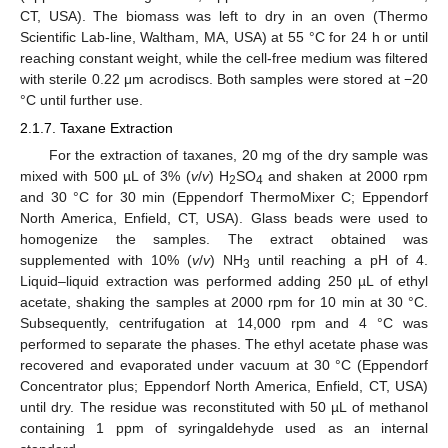
CT, USA). The biomass was left to dry in an oven (Thermo
Scientific Lab-line, Waltham, MA, USA) at 55 °C for 24 h or until
reaching constant weight, while the cell-free medium was filtered
with sterile 0.22 μm acrodiscs. Both samples were stored at −20
°C until further use.
2.1.7. Taxane Extraction
For the extraction of taxanes, 20 mg of the dry sample was
mixed with 500 µL of 3% (
v
/
v
) H
SO
and shaken at 2000 rpm
2
4
and 30 °C for 30 min (Eppendorf ThermoMixer C; Eppendorf
North America, Enfield, CT, USA). Glass beads were used to
homogenize the samples. The extract obtained was
supplemented with 10% (
v
/
v
) NH
until reaching a pH of 4.
3
Liquid–liquid extraction was performed adding 250 µL of ethyl
acetate, shaking the samples at 2000 rpm for 10 min at 30 °C.
Subsequently, centrifugation at 14,000 rpm and 4 °C was
performed to separate the phases. The ethyl acetate phase was
recovered and evaporated under vacuum at 30 °C (Eppendorf
Concentrator plus; Eppendorf North America, Enfield, CT, USA)
until dry. The residue was reconstituted with 50 µL of methanol
containing 1 ppm of syringaldehyde used as an internal