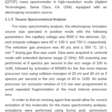
(QTOF) mass spectrometer in high-resolution mode (Agilent
Technologies, Santa Clara, CA, USA), equipped with an
electrospray ionization source.
2.1.9. Taxane Spectrometrical Analysis
For mass spectrometry analysis, the electrospray ionization
source was operated in positive mode with the following
parameters: the capillary voltage was 3500 V; the skimmer, Q1,
and octopole voltages were 65 V, 130 V, and 750 V, respectively.
The nebulizer gas pressure was 40 psi, and a 350 °C, 10 L
−1
min
drying gas flow was used. Data were acquired in centroid
mode with extended dynamic range (2 GHz). MS scanning was
performed at 6 spectra per second in the
m
/
z
range of 100 to
1100, followed by activation of MS/MS for the five most intense
precursor ions using collision energies of 20 eV and 40 eV at 3
spectra per second in the
m
/
z
range of 40 to 1100. An active
precursor ion exclusion window of 0.5 min was programmed to
avoid repeated fragmentation of the most intense precursor
ions.
In order to find an ionizing agent that would allow for correct
ionization of the molecules for the mass spectrometry analysis,
ionizations were performed using formic acid, ammonium