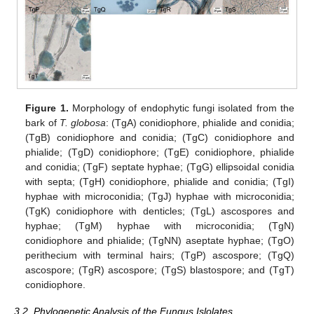
Figure 1.
Morphology of endophytic fungi isolated from the
bark of
T. globosa
: (TgA) conidiophore, phialide and conidia;
(TgB) conidiophore and conidia; (TgC) conidiophore and
phialide; (TgD) conidiophore; (TgE) conidiophore, phialide
and conidia; (TgF) septate hyphae; (TgG) ellipsoidal conidia
with septa; (TgH) conidiophore, phialide and conidia; (TgI)
hyphae with microconidia; (TgJ) hyphae with microconidia;
(TgK) conidiophore with denticles; (TgL) ascospores and
hyphae; (TgM) hyphae with microconidia; (TgN)
conidiophore and phialide; (TgNN) aseptate hyphae; (TgO)
perithecium with terminal hairs; (TgP) ascospore; (TgQ)
ascospore; (TgR) ascospore; (TgS) blastospore; and (TgT)
conidiophore.
3.2. Phylogenetic Analysis of the Fungus Islolates