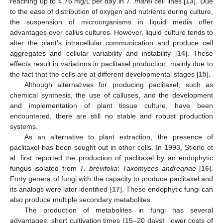
reaching up to 4.76 mg/L per day in
T. marei
cell lines [
13
]. Due
to the ease of distribution of oxygen and nutrients during culture,
the suspension of microorganisms in liquid media offer
advantages over callus cultures. However, liquid culture tends to
alter the plant’s intracellular communication and produce cell
aggregates and cellular variability and instability [
14
]. These
effects result in variations in paclitaxel production, mainly due to
the fact that the cells are at different developmental stages [
15
].
Although alternatives for producing paclitaxel, such as
chemical synthesis, the use of calluses, and the development
and implementation of plant tissue culture, have been
encountered, there are still no stable and robust production
systems.
As an alternative to plant extraction, the presence of
paclitaxel has been sought out in other cells. In 1993, Stierle et
al. first reported the production of paclitaxel by an endophytic
fungus isolated from
T. brevifolia
:
Taxomyces andreanae
[
16
].
Forty genera of fungi with the capacity to produce paclitaxel and
its analogs were later identified [
17
]. These endophytic fungi can
also produce multiple secondary metabolites.
The production of metabolites in fungi has several
advantages: short cultivation times (15–20 days), lower costs of