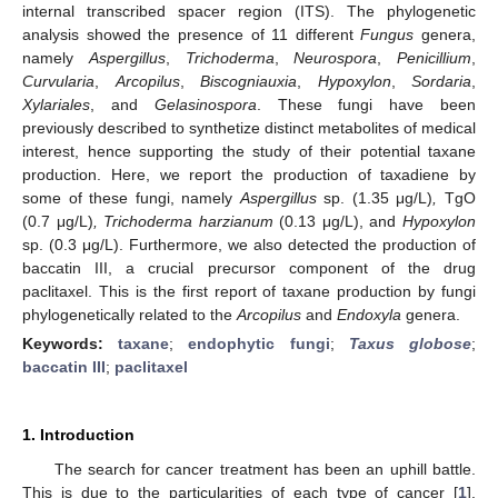
internal transcribed spacer region (ITS). The phylogenetic
analysis showed the presence of 11 different
Fungus
genera,
namely
Aspergillus
,
Trichoderma
,
Neurospora
,
Penicillium
,
Curvularia
,
Arcopilus
,
Biscogniauxia
,
Hypoxylon
,
Sordaria
,
Xylariales
, and
Gelasinospora
. These fungi have been
previously described to synthetize distinct metabolites of medical
interest, hence supporting the study of their potential taxane
production. Here, we report the production of taxadiene by
some of these fungi, namely
Aspergillus
sp. (1.35 μg/L)
,
TgO
(0.7 μg/L)
, Trichoderma harzianum
(0.13 μg/L), and
Hypoxylon
sp. (0.3 μg/L). Furthermore, we also detected the production of
baccatin III, a crucial precursor component of the drug
paclitaxel. This is the first report of taxane production by fungi
phylogenetically related to the
Arcopilus
and
Endoxyla
genera.
Keywords:
taxane
;
endophytic fungi
;
Taxus globose
;
baccatin III
;
paclitaxel
1. Introduction
The search for cancer treatment has been an uphill battle.
This is due to the particularities of each type of cancer [
1
].