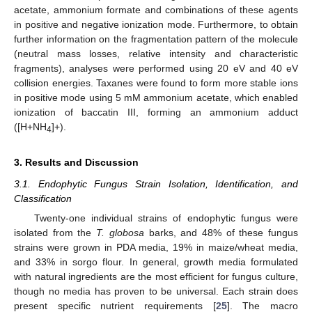
acetate, ammonium formate and combinations of these agents
in positive and negative ionization mode. Furthermore, to obtain
further information on the fragmentation pattern of the molecule
(neutral mass losses, relative intensity and characteristic
fragments), analyses were performed using 20 eV and 40 eV
collision energies. Taxanes were found to form more stable ions
in positive mode using 5 mM ammonium acetate, which enabled
ionization of baccatin III, forming an ammonium adduct
([H+NH
]+).
4
3. Results and Discussion
3.1. Endophytic Fungus Strain Isolation, Identification, and
Classification
Twenty-one individual strains of endophytic fungus were
isolated from the
T. globosa
barks, and 48% of these fungus
strains were grown in PDA media, 19% in maize/wheat media,
and 33% in sorgo flour. In general, growth media formulated
with natural ingredients are the most efficient for fungus culture,
though no media has proven to be universal. Each strain does
present specific nutrient requirements [
25
]. The macro