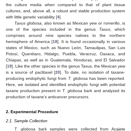
the culture media when compared to that of plant tissue
cultures, and, above all, a robust and stable production system
with little genetic variability [
4
].
Taxus globosa
, also known as Mexican yew or romerillo, is
one of the species included in the genus
Taxus
, which
comprises around nine species natives to the northern
hemisphere of America [
18
]. It is found occasionally in various
states of Mexico, such as Nuevo León, Tamaulipas, San Luis
Potosí, Querétaro, Hidalgo, Puebla, Veracruz, Oaxaca, and
Chiapas, as well as in Guatemala, Honduras, and El Salvador
[
19
]. Like the other species in the genus Taxus, the Mexican yew
is a source of paclitaxel [
20
]. To date, no isolation of taxane-
producing endophytic fungi from
T. globosa
has been reported.
Here, we isolated and identified endophytic fungi with potential
taxane production present in
T. globosa
bark and analyzed its
production of taxane’s anticancer precursors.
2. Experimental Procedure
2.1. Sample Collection
T. globosa
bark samples were collected from Acajete