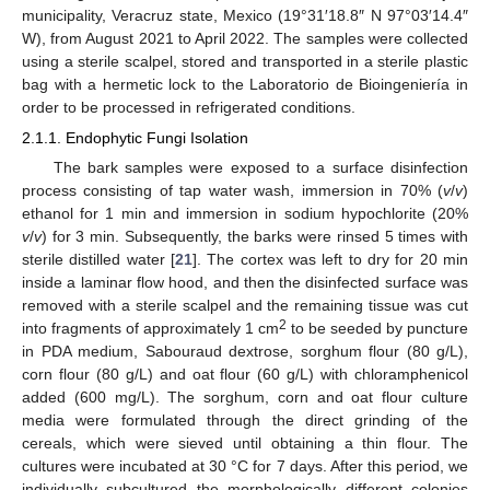
municipality, Veracruz state, Mexico (19°31′18.8″ N 97°03′14.4″
W), from August 2021 to April 2022. The samples were collected
using a sterile scalpel, stored and transported in a sterile plastic
bag with a hermetic lock to the Laboratorio de Bioingeniería in
order to be processed in refrigerated conditions.
2.1.1. Endophytic Fungi Isolation
The bark samples were exposed to a surface disinfection
process consisting of tap water wash, immersion in 70% (
v
/
v
)
ethanol for 1 min and immersion in sodium hypochlorite (20%
v
/
v
) for 3 min. Subsequently, the barks were rinsed 5 times with
sterile distilled water [
21
]. The cortex was left to dry for 20 min
inside a laminar flow hood, and then the disinfected surface was
removed with a sterile scalpel and the remaining tissue was cut
2
into fragments of approximately 1 cm
to be seeded by puncture
in PDA medium, Sabouraud dextrose, sorghum flour (80 g/L),
corn flour (80 g/L) and oat flour (60 g/L) with chloramphenicol
added (600 mg/L). The sorghum, corn and oat flour culture
media were formulated through the direct grinding of the
cereals, which were sieved until obtaining a thin flour. The
cultures were incubated at 30 °C for 7 days. After this period, we
individually subcultured the morphologically different colonies