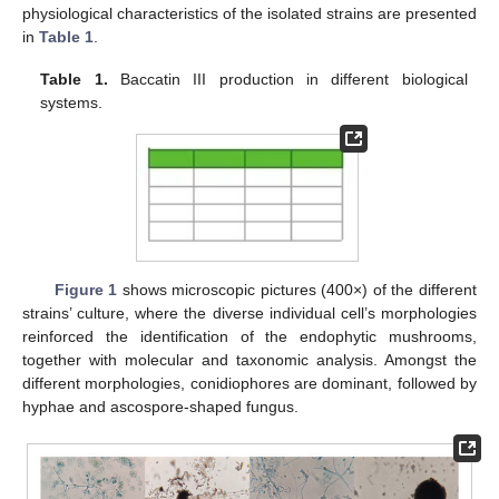
physiological characteristics of the isolated strains are presented
in
Table 1
.
Table 1.
Baccatin III production in different biological
systems.
Figure 1
shows microscopic pictures (400×) of the different
strains’ culture, where the diverse individual cell’s morphologies
reinforced the identification of the endophytic mushrooms,
together with molecular and taxonomic analysis. Amongst the
different morphologies, conidiophores are dominant, followed by
hyphae and ascospore-shaped fungus.