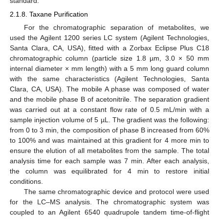
standard.
2.1.8. Taxane Purification
For the chromatographic separation of metabolites, we
used the Agilent 1200 series LC system (Agilent Technologies,
Santa Clara, CA, USA), fitted with a Zorbax Eclipse Plus C18
chromatographic column (particle size 1.8 µm, 3.0 × 50 mm
internal diameter × mm length) with a 5 mm long guard column
with the same characteristics (Agilent Technologies, Santa
Clara, CA, USA). The mobile A phase was composed of water
and the mobile phase B of acetonitrile. The separation gradient
was carried out at a constant flow rate of 0.5 mL/min with a
sample injection volume of 5 µL. The gradient was the following:
from 0 to 3 min, the composition of phase B increased from 60%
to 100% and was maintained at this gradient for 4 more min to
ensure the elution of all metabolites from the sample. The total
analysis time for each sample was 7 min. After each analysis,
the column was equilibrated for 4 min to restore initial
conditions.
The same chromatographic device and protocol were used
for the LC–MS analysis. The chromatographic system was
coupled to an Agilent 6540 quadrupole tandem time-of-flight