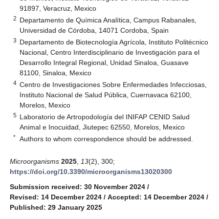
91897, Veracruz, Mexico
2
Departamento de Química Analítica, Campus Rabanales,
Universidad de Córdoba, 14071 Cordoba, Spain
3
Departamento de Biotecnología Agrícola, Instituto Politécnico
Nacional, Centro Interdisciplinario de Investigación para el
Desarrollo Integral Regional, Unidad Sinaloa, Guasave
81100, Sinaloa, Mexico
4
Centro de Investigaciones Sobre Enfermedades Infecciosas,
Instituto Nacional de Salud Pública, Cuernavaca 62100,
Morelos, Mexico
5
Laboratorio de Artropodología del INIFAP CENID Salud
Animal e Inocuidad, Jiutepec 62550, Morelos, Mexico
*
Authors to whom correspondence should be addressed.
Microorganisms
2025
,
13
(2), 300;
https://doi.org/10.3390/microorganisms13020300
Submission received: 30 November 2024
/
Revised: 14 December 2024
/
Accepted: 14 December 2024
/
Published: 29 January 2025