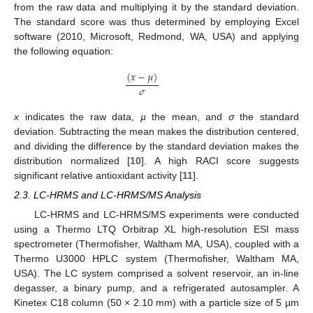
from the raw data and multiplying it by the standard deviation.
The standard score was thus determined by employing Excel
software (2010, Microsoft, Redmond, WA, USA) and applying
the following equation:
(
𝑥
−
𝜇
)
𝜎
x
indicates the raw data,
µ
the mean, and
σ
the standard
deviation. Subtracting the mean makes the distribution centered,
and dividing the difference by the standard deviation makes the
distribution normalized [
10
]. A high RACI score suggests
significant relative antioxidant activity [
11
].
2.3. LC-HRMS and LC-HRMS/MS Analysis
LC-HRMS and LC-HRMS/MS experiments were conducted
using a Thermo LTQ Orbitrap XL high-resolution ESI mass
spectrometer (Thermofisher, Waltham MA, USA), coupled with a
Thermo U3000 HPLC system (Thermofisher, Waltham MA,
USA). The LC system comprised a solvent reservoir, an in-line
degasser, a binary pump, and a refrigerated autosampler. A
Kinetex C18 column (50 × 2.10 mm) with a particle size of 5 µm