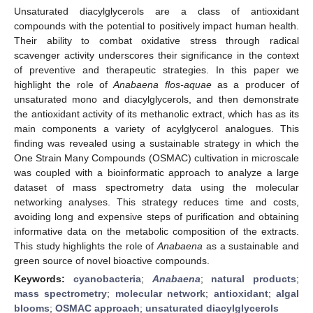
Unsaturated diacylglycerols are a class of antioxidant
compounds with the potential to positively impact human health.
Their ability to combat oxidative stress through radical
scavenger activity underscores their significance in the context
of preventive and therapeutic strategies. In this paper we
highlight the role of
Anabaena flos-aquae
as a producer of
unsaturated mono and diacylglycerols, and then demonstrate
the antioxidant activity of its methanolic extract, which has as its
main components a variety of acylglycerol analogues. This
finding was revealed using a sustainable strategy in which the
One Strain Many Compounds (OSMAC) cultivation in microscale
was coupled with a bioinformatic approach to analyze a large
dataset of mass spectrometry data using the molecular
networking analyses. This strategy reduces time and costs,
avoiding long and expensive steps of purification and obtaining
informative data on the metabolic composition of the extracts.
This study highlights the role of
Anabaena
as a sustainable and
green source of novel bioactive compounds.
Keywords:
cyanobacteria
;
Anabaena
;
natural products
;
mass spectrometry
;
molecular network
;
antioxidant
;
algal
blooms
;
OSMAC approach
;
unsaturated diacylglycerols