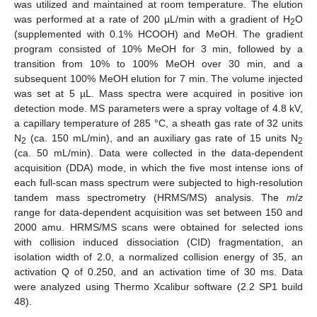
was utilized and maintained at room temperature. The elution
was performed at a rate of 200 µL/min with a gradient of H
O
2
(supplemented with 0.1% HCOOH) and MeOH. The gradient
program consisted of 10% MeOH for 3 min, followed by a
transition from 10% to 100% MeOH over 30 min, and a
subsequent 100% MeOH elution for 7 min. The volume injected
was set at 5 µL. Mass spectra were acquired in positive ion
detection mode. MS parameters were a spray voltage of 4.8 kV,
a capillary temperature of 285 °C, a sheath gas rate of 32 units
N
(ca. 150 mL/min), and an auxiliary gas rate of 15 units N
2
2
(ca. 50 mL/min). Data were collected in the data-dependent
acquisition (DDA) mode, in which the five most intense ions of
each full-scan mass spectrum were subjected to high-resolution
tandem mass spectrometry (HRMS/MS) analysis. The
m
/
z
range for data-dependent acquisition was set between 150 and
2000 amu. HRMS/MS scans were obtained for selected ions
with collision induced dissociation (CID) fragmentation, an
isolation width of 2.0, a normalized collision energy of 35, an
activation Q of 0.250, and an activation time of 30 ms. Data
were analyzed using Thermo Xcalibur software (2.2 SP1 build
48).