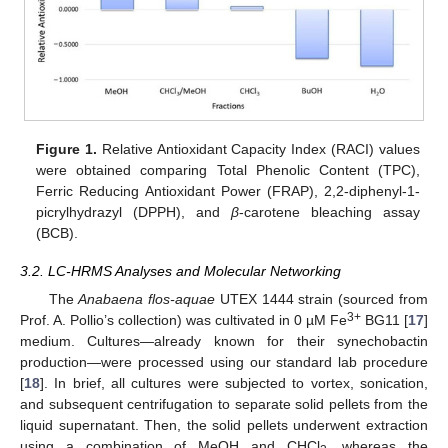
Figure 1.
Relative Antioxidant Capacity Index (RACI) values
were obtained comparing Total Phenolic Content (TPC),
Ferric Reducing Antioxidant Power (FRAP), 2,2-diphenyl-1-
picrylhydrazyl (DPPH), and
β
-carotene bleaching assay
(BCB).
3.2. LC-HRMS Analyses and Molecular Networking
The
Anabaena flos-aquae
UTEX 1444 strain (sourced from
3+
Prof. A. Pollio’s collection) was cultivated in 0 µM Fe
BG11 [
17
]
medium. Cultures—already known for their synechobactin
production—were processed using our standard lab procedure
[
18
]. In brief, all cultures were subjected to vortex, sonication,
and subsequent centrifugation to separate solid pellets from the
liquid supernatant. Then, the solid pellets underwent extraction
using a combination of MeOH and CHCl
, whereas the