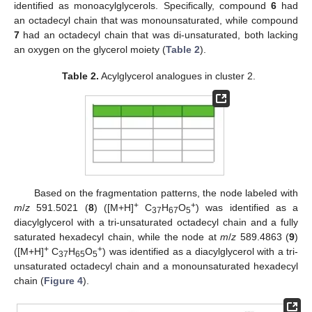
identified as monoacylglycerols. Specifically, compound
6
had
an octadecyl chain that was monounsaturated, while compound
7
had an octadecyl chain that was di-unsaturated, both lacking
an oxygen on the glycerol moiety (
Table 2
).
Table 2.
Acylglycerol analogues in cluster 2.
Based on the fragmentation patterns, the node labeled with
+
+
m
/
z
591.5021 (
8
) ([M+H]
C
H
O
) was identified as a
37
67
5
diacylglycerol with a tri-unsaturated octadecyl chain and a fully
saturated hexadecyl chain, while the node at
m
/
z
589.4863 (
9
)
+
+
([M+H]
C
H
O
) was identified as a diacylglycerol with a tri-
37
65
5
unsaturated octadecyl chain and a monounsaturated hexadecyl
chain (
Figure 4
).