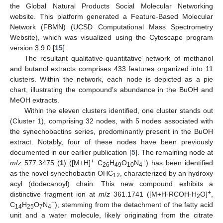
the Global Natural Products Social Molecular Networking
website. This platform generated a Feature-Based Molecular
Network (FBMN) (UCSD Computational Mass Spectrometry
Website), which was visualized using the Cytoscape program
version 3.9.0 [
15
].
The resultant qualitative-quantitative network of methanol
and butanol extracts comprises 433 features organized into 11
clusters. Within the network, each node is depicted as a pie
chart, illustrating the compound’s abundance in the BuOH and
MeOH extracts.
Within the eleven clusters identified, one cluster stands out
(Cluster 1), comprising 32 nodes, with 5 nodes associated with
the synechobactins series, predominantly present in the BuOH
extract. Notably, four of these nodes have been previously
documented in our earlier publication [
5
]. The remaining node at
+
+
m
/
z
577.3475 (
1
) ([M+H]
C
H
O
N
) has been identified
26
49
10
4
as the novel synechobactin OHC
, characterized by an hydroxy
12
acyl (dodecanoyl) chain. This new compound exhibits a
+
distinctive fragment ion at
m
/
z
361.1741 ([M+H-RCOH-H
O]
,
2
+
C
H
O
N
), stemming from the detachment of the fatty acid
14
25
7
4
unit and a water molecule, likely originating from the citrate