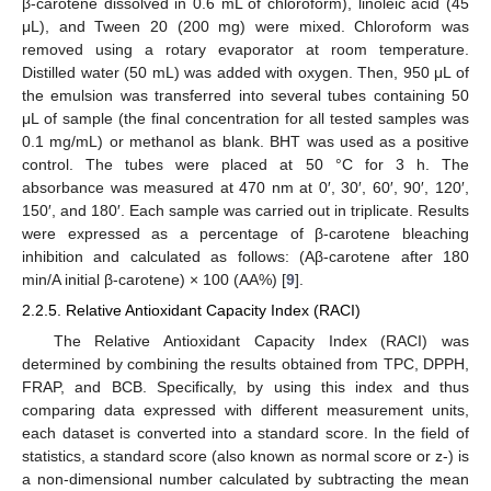
β-carotene dissolved in 0.6 mL of chloroform), linoleic acid (45
μL), and Tween 20 (200 mg) were mixed. Chloroform was
removed using a rotary evaporator at room temperature.
Distilled water (50 mL) was added with oxygen. Then, 950 μL of
the emulsion was transferred into several tubes containing 50
μL of sample (the final concentration for all tested samples was
0.1 mg/mL) or methanol as blank. BHT was used as a positive
control. The tubes were placed at 50 °C for 3 h. The
absorbance was measured at 470 nm at 0′, 30′, 60′, 90′, 120′,
150′, and 180′. Each sample was carried out in triplicate. Results
were expressed as a percentage of β-carotene bleaching
inhibition and calculated as follows: (Aβ-carotene after 180
min/A initial β-carotene) × 100 (AA%) [
9
].
2.2.5. Relative Antioxidant Capacity Index (RACI)
The Relative Antioxidant Capacity Index (RACI) was
determined by combining the results obtained from TPC, DPPH,
FRAP, and BCB. Specifically, by using this index and thus
comparing data expressed with different measurement units,
each dataset is converted into a standard score. In the field of
statistics, a standard score (also known as normal score or z-) is
a non-dimensional number calculated by subtracting the mean