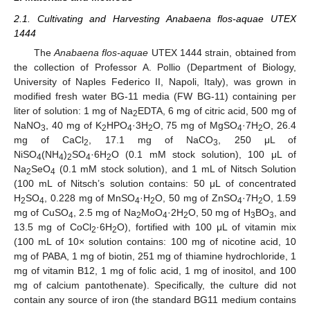
2.1. Cultivating and Harvesting Anabaena flos-aquae UTEX
1444
The
Anabaena flos-aquae
UTEX 1444 strain, obtained from
the collection of Professor A. Pollio (Department of Biology,
University of Naples Federico II, Napoli, Italy), was grown in
modified fresh water BG-11 media (FW BG-11) containing per
liter of solution: 1 mg of Na
EDTA, 6 mg of citric acid, 500 mg of
2
NaNO
, 40 mg of K
HPO
·3H
O, 75 mg of MgSO
·7H
O, 26.4
3
2
4
2
4
2
mg of CaCl
, 17.1 mg of NaCO
, 250 μL of
2
3
NiSO
(NH
)
SO
·6H
O (0.1 mM stock solution), 100 μL of
4
4
2
4
2
Na
SeO
(0.1 mM stock solution), and 1 mL of Nitsch Solution
2
4
(100 mL of Nitsch’s solution contains: 50 μL of concentrated
H
SO
, 0.228 mg of MnSO
·H
O, 50 mg of ZnSO
·7H
O, 1.59
2
4
4
2
4
2
mg of CuSO
, 2.5 mg of Na
MoO
·2H
O, 50 mg of H
BO
, and
4
2
4
2
3
3
13.5 mg of CoCl
·6H
O), fortified with 100 μL of vitamin mix
2
2
(100 mL of 10× solution contains: 100 mg of nicotine acid, 10
mg of PABA, 1 mg of biotin, 251 mg of thiamine hydrochloride, 1
mg of vitamin B12, 1 mg of folic acid, 1 mg of inositol, and 100
mg of calcium pantothenate). Specifically, the culture did not
contain any source of iron (the standard BG11 medium contains