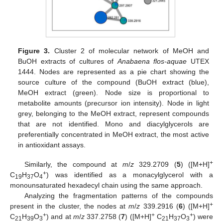
Figure 3.
Cluster 2 of molecular network of MeOH and
BuOH extracts of cultures of
Anabaena flos-aquae
UTEX
1444. Nodes are represented as a pie chart showing the
source culture of the compound (BuOH extract (blue),
MeOH extract (green). Node size is proportional to
metabolite amounts (precursor ion intensity). Node in light
grey, belonging to the MeOH extract, represent compounds
that are not identified. Mono and diacylglycerols are
preferentially concentrated in MeOH extract, the most active
in antioxidant assays.
+
Similarly, the compound at
m
/
z
329.2709 (
5
) ([M+H]
+
C
H
O
) was identified as a monacylglycerol with a
19
37
4
monounsaturated hexadecyl chain using the same approach.
11. May
12. May
13. May
14. May
15. May
16. May
17. May
18. May
19. May
21. May
22. May
23. May
24. May
25. May
26. May
27. May
28. May
29. May
31. May
1. Jun
2. Jun
3. Jun
4. Jun
5. Jun
6. Jun
7. Jun
8. Jun
10. Jun
11. Jun
12. Jun
13. Jun
14. Jun
15. Jun
16. Jun
17. Jun
18. Jun
20. Jun
21. Jun
22. Jun
23. Jun
24. Jun
25. Jun
26. Jun
27. Jun
28. Jun
30. Jun
1. Jul
2. Jul
3. Jul
4. Jul
5. Jul
6. Jul
7. Jul
8. Jul
10. Jul
11. Jul
12. Jul
13. Jul
14. Jul
15. Jul
16. Jul
17. Jul
18. Jul
20. Jul
21. Jul
22. Jul
23. Jul
24. Jul
25. Jul
26. Jul
27. Jul
28. Jul
30. Jul
31. Jul
1. Aug
2. Aug
3. Aug
4. Aug
5. Aug
6. Aug
7. Aug
Analyzing the fragmentation patterns of the compounds
+
present in the cluster, the nodes at
m
/
z
339.2916 (
6
) ([M+H]
+
+
+
C
H
O
) and at
m
/
z
337.2758 (
7
) ([M+H]
C
H
O
) were
21
39
3
21
37
3