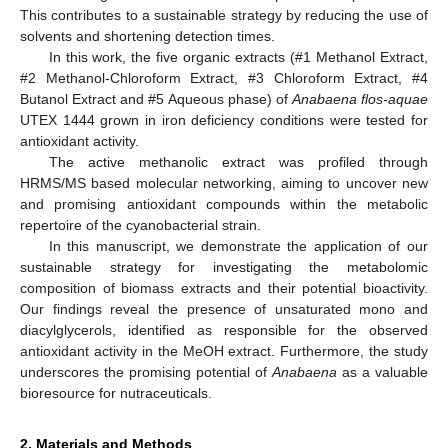
This contributes to a sustainable strategy by reducing the use of
solvents and shortening detection times.
In this work, the five organic extracts (#1 Methanol Extract,
#2 Methanol-Chloroform Extract, #3 Chloroform Extract, #4
Butanol Extract and #5 Aqueous phase) of
Anabaena flos-aquae
UTEX 1444 grown in iron deficiency conditions were tested for
antioxidant activity.
The active methanolic extract was profiled through
HRMS/MS based molecular networking, aiming to uncover new
and promising antioxidant compounds within the metabolic
repertoire of the cyanobacterial strain.
In this manuscript, we demonstrate the application of our
sustainable strategy for investigating the metabolomic
composition of biomass extracts and their potential bioactivity.
Our findings reveal the presence of unsaturated mono and
diacylglycerols, identified as responsible for the observed
antioxidant activity in the MeOH extract. Furthermore, the study
underscores the promising potential of
Anabaena
as a valuable
bioresource for nutraceuticals.
2. Materials and Methods