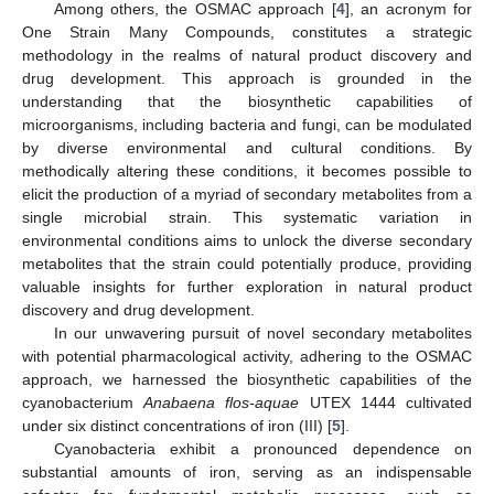
Among others, the OSMAC approach [
4
], an acronym for
One Strain Many Compounds, constitutes a strategic
methodology in the realms of natural product discovery and
drug development. This approach is grounded in the
understanding that the biosynthetic capabilities of
microorganisms, including bacteria and fungi, can be modulated
by diverse environmental and cultural conditions. By
methodically altering these conditions, it becomes possible to
elicit the production of a myriad of secondary metabolites from a
single microbial strain. This systematic variation in
environmental conditions aims to unlock the diverse secondary
metabolites that the strain could potentially produce, providing
valuable insights for further exploration in natural product
discovery and drug development.
In our unwavering pursuit of novel secondary metabolites
with potential pharmacological activity, adhering to the OSMAC
approach, we harnessed the biosynthetic capabilities of the
cyanobacterium
Anabaena flos-aquae
UTEX 1444 cultivated
under six distinct concentrations of iron (III) [
5
].
Cyanobacteria exhibit a pronounced dependence on
substantial amounts of iron, serving as an indispensable