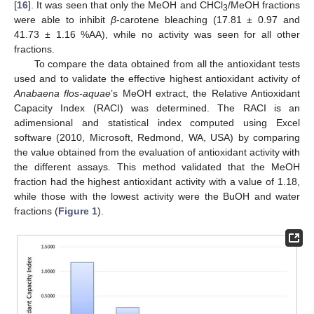
[
16
]. It was seen that only the MeOH and CHCl
/MeOH fractions
3
were able to inhibit
β
-carotene bleaching (17.81 ± 0.97 and
41.73 ± 1.16 %AA), while no activity was seen for all other
fractions.
To compare the data obtained from all the antioxidant tests
used and to validate the effective highest antioxidant activity of
Anabaena flos-aquae
’s MeOH extract, the Relative Antioxidant
Capacity Index (RACI) was determined. The RACI is an
adimensional and statistical index computed using Excel
software (2010, Microsoft, Redmond, WA, USA) by comparing
the value obtained from the evaluation of antioxidant activity with
the different assays. This method validated that the MeOH
fraction had the highest antioxidant activity with a value of 1.18,
while those with the lowest activity were the BuOH and water
fractions (
Figure 1
).