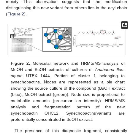
moiety. This observation suggests that the modification
distinguishing this new variant from others lies in the acyl chain
(
Figure 2
).
Figure 2.
Molecular network and HRMS/MS analysis of
MeOH and BuOH extracts of cultures of
Anabaena flos-
aquae
UTEX 1444. Portion of cluster 1 belonging to
synechobactins. Nodes are represented as a pie chart
showing the source culture of the compound (BuOH extract
(blue), MeOH extract (green)). Node size is proportional to
metabolite amounts (precursor ion intensity). HRMS/MS
analysis and fragmentation pattern of the new
synechobactin OHC12. Synechobactins’variants are
preferentially concentrated in BuOH extract.
The presence of this diagnostic fragment, consistently