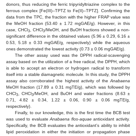
donors, thus reducing the ferric tripyridyltriazine complex to the
ferrous complex [Fe(III)–TPTZ to Fe(II)–TPTZ]. Confirming the
data from the TPC, the fraction with the higher FRAP value was
the MeOH fraction (53.40 ± 1.72 mgGAE/g). However, in this
case, CHCl
, CHCl
/MeOH, and BuOH fractions showed a non-
3
3
significant difference in the obtained values (5.96 ± 0.29, 6.16 ±
0.53, 5.18 ± 0.33 mgGAE/g, respectively) while the aqueous
ones demonstrated the lowest activity (0.73 ± 0.06 mgGAE/g).
The other assay used was the DPPH radical-scavenging
assay based on the utilization of a free radical, the DPPH, which
is able to accept an electron or hydrogen radical to transform
itself into a stable diamagnetic molecule. In this study, the DPPH
assay also corroborated the highest activity of the
Anabaena
MeOH fraction (17.89 ± 0.31 mgTE/g), which was followed by
CHCl
, CHCl
/MeOH, and BuOH and water fractions (8.63 ±
3
3
0.71, 4.82 ± 0.34, 1.22 ± 0.06, 0.90 ± 0.06 mgTE/g,
respectively).
Finally, to our knowledge, this is the first time the BCB test
was used to evaluate
Anabaena flos-aquae
antioxidant activity.
Specifically, the BCB evaluates the antioxidant’s ability to inhibit
lipid peroxidation in either the initiation or propagation phase