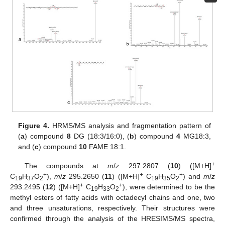
Figure 4.
HRMS/MS analysis and fragmentation pattern of
(
a
) compound
8
DG (18:3/16:0), (
b
) compound
4
MG18:3,
and (
c
) compound
10
FAME 18:1.
+
The compounds at
m
/
z
297.2807 (
10
) ([M+H]
+
+
+
C
H
O
),
m
/
z
295.2650 (
11
) ([M+H]
C
H
O
) and
m
/
z
19
37
2
19
35
2
+
+
293.2495 (
12
) ([M+H]
C
H
O
), were determined to be the
19
33
2
methyl esters of fatty acids with octadecyl chains and one, two
and three unsaturations, respectively. Their structures were
confirmed through the analysis of the HRESIMS/MS spectra,