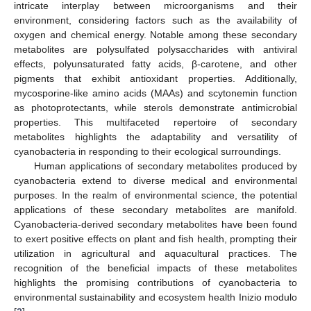
intricate interplay between microorganisms and their
environment, considering factors such as the availability of
oxygen and chemical energy. Notable among these secondary
metabolites are polysulfated polysaccharides with antiviral
effects, polyunsaturated fatty acids, β-carotene, and other
pigments that exhibit antioxidant properties. Additionally,
mycosporine-like amino acids (MAAs) and scytonemin function
as photoprotectants, while sterols demonstrate antimicrobial
properties. This multifaceted repertoire of secondary
metabolites highlights the adaptability and versatility of
cyanobacteria in responding to their ecological surroundings.
Human applications of secondary metabolites produced by
cyanobacteria extend to diverse medical and environmental
purposes. In the realm of environmental science, the potential
applications of these secondary metabolites are manifold.
Cyanobacteria-derived secondary metabolites have been found
to exert positive effects on plant and fish health, prompting their
utilization in agricultural and aquacultural practices. The
recognition of the beneficial impacts of these metabolites
highlights the promising contributions of cyanobacteria to
environmental sustainability and ecosystem health Inizio modulo