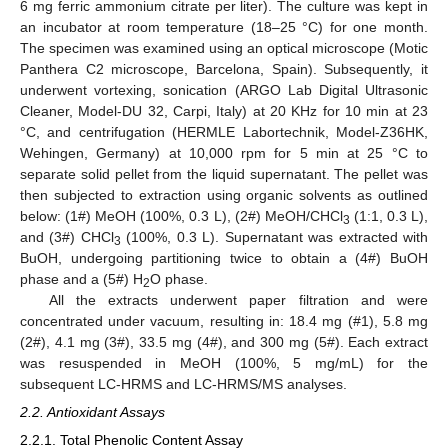
6 mg ferric ammonium citrate per liter). The culture was kept in
an incubator at room temperature (18–25 °C) for one month.
The specimen was examined using an optical microscope (Motic
Panthera C2 microscope, Barcelona, Spain). Subsequently, it
underwent vortexing, sonication (ARGO Lab Digital Ultrasonic
Cleaner, Model-DU 32, Carpi, Italy) at 20 KHz for 10 min at 23
°C, and centrifugation (HERMLE Labortechnik, Model-Z36HK,
Wehingen, Germany) at 10,000 rpm for 5 min at 25 °C to
separate solid pellet from the liquid supernatant. The pellet was
then subjected to extraction using organic solvents as outlined
below: (1#) MeOH (100%, 0.3 L), (2#) MeOH/CHCl
(1:1, 0.3 L),
3
and (3#) CHCl
(100%, 0.3 L). Supernatant was extracted with
3
BuOH, undergoing partitioning twice to obtain a (4#) BuOH
phase and a (5#) H
O phase.
2
All the extracts underwent paper filtration and were
concentrated under vacuum, resulting in: 18.4 mg (#1), 5.8 mg
(2#), 4.1 mg (3#), 33.5 mg (4#), and 300 mg (5#). Each extract
was resuspended in MeOH (100%, 5 mg/mL) for the
subsequent LC-HRMS and LC-HRMS/MS analyses.
2.2. Antioxidant Assays
2.2.1. Total Phenolic Content Assay