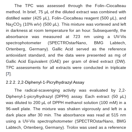
The TPC was assessed through the Folin–Ciocalteau
method. In brief, 75 μL of the diluted extract was combined with
distilled water (425 μL), Folin–Ciocalteau reagent (500 μL), and
Na
CO
(10%
w
/
v
) (500 μL). This mixture was vortexed and left
2
3
in darkness at room temperature for an hour. Subsequently, the
absorbance was measured at 723 nm using a UV-Vis
spectrophotometer (SPECTROstarNano, BMG Labtech,
Ortenberg, Germany). Gallic Acid served as the reference
antioxidant standard, and the data were presented as mg of
Gallic Acid Equivalent (GAE) per gram of dried extract (DW).
TPC assessments for all extracts were conducted in triplicate
[
7
].
2.2.2. 2,2-Diphenyl-1-Picrylhydrazyl Assay
The radical-scavenging activity was evaluated by 2,2-
Diphenyl-1-picrylhydrazyl (DPPH) assay. Each extract (50 µL)
was diluted to 200 µL of DPPH methanol solution (100 mM) in a
96-well plate. The mixture was shaken vigorously and left in a
dark place after 30 min. The absorbance was read at 515 nm
using a UV-Vis spectrophotometer (SPECTROstarNano, BMG
Labtech, Ortenberg, Germany). Trolox was used as a reference