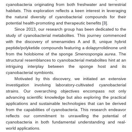
cyanobacteria originating from both freshwater and terrestrial
habitats. This exploration reflects a keen interest in leveraging
the natural diversity of cyanobacterial compounds for their
potential health-promoting and therapeutic benefits [
3
].
Since 2013, our research group has been dedicated to the
study of cyanobacterial metabolites. This journey commenced
with the discovery of smenamides A and B, unique hybrid
peptide/polyketide compounds featuring a dolapyrrolidinone unit
from the holobiome of the sponge
Smenospongia aurea
. The
structural resemblances to cyanobacterial metabolites hint at an
intriguing interplay between the sponge host and its
cyanobacterial symbionts.
Motivated by this discovery, we initiated an extensive
investigation involving laboratory-cultivated cyanobacterial
strains. Our overarching objectives encompass not only
advancing scientific knowledge but also exploring the practical
applications and sustainable technologies that can be derived
from the capabilities of cyanobacteria. This research endeavor
reflects our commitment to unravelling the potential of
cyanobacteria in both fundamental understanding and real-
world applications.