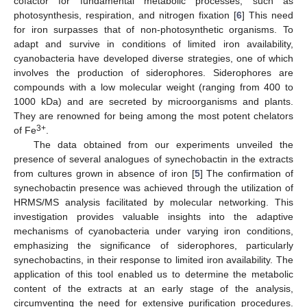
cofactor for fundamental metabolic processes, such as
photosynthesis, respiration, and nitrogen fixation [
6
] This need
for iron surpasses that of non-photosynthetic organisms. To
adapt and survive in conditions of limited iron availability,
cyanobacteria have developed diverse strategies, one of which
involves the production of siderophores. Siderophores are
compounds with a low molecular weight (ranging from 400 to
1000 kDa) and are secreted by microorganisms and plants.
They are renowned for being among the most potent chelators
3+
of Fe
.
The data obtained from our experiments unveiled the
presence of several analogues of synechobactin in the extracts
from cultures grown in absence of iron [
5
] The confirmation of
synechobactin presence was achieved through the utilization of
HRMS/MS analysis facilitated by molecular networking. This
investigation provides valuable insights into the adaptive
mechanisms of cyanobacteria under varying iron conditions,
emphasizing the significance of siderophores, particularly
synechobactins, in their response to limited iron availability. The
application of this tool enabled us to determine the metabolic
content of the extracts at an early stage of the analysis,
circumventing the need for extensive purification procedures.