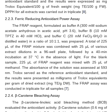
antioxidant standard and the results were expressed as mg
Trolox Equivalent/100 g of fresh weight (mg TE/100 g FW).
DPPH for all extracts was carried out in triplicate [
8
].
2.2.3. Ferric Reducing Antioxidant Power Assay
The FRAP reagent, formulated as buffer A (300 mM sodium
acetate anhydrous in acetic acid, pH 3.6), buffer B (10 mM
TPTZ in 40 mM HCl), and buffer C (20 mM FeCl
·6H
O in
3
2
distilled water) in a ratio of 10:1:1, was prepared. A total of 225
μL of the FRAP mixture was combined with 25 μL of various
extract dilutions in a 96-well plate, followed by a 40-min
incubation at 37 °C in the absence of light. For the blank
sample, 225 μL of FRAP reagent was mixed with 25 μL of
methanol. The absorbance of the solution was assessed at 593
nm. Trolox served as the reference antioxidant standard, and
the results were presented as milligrams of Trolox equivalents
per gram of dried extract (mg TE/g DW). The FRAP assay was
conducted in triplicate for all samples [
7
].
2.2.4. β-Carotene Bleaching Assay
The β-carotene-linoleic acid bleaching method (BCB)
evaluated the antioxidant activity. β-Carotene solution (0.6 mg of