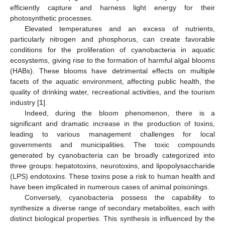
efficiently capture and harness light energy for their
photosynthetic processes.
Elevated temperatures and an excess of nutrients,
particularly nitrogen and phosphorus, can create favorable
conditions for the proliferation of cyanobacteria in aquatic
ecosystems, giving rise to the formation of harmful algal blooms
(HABs). These blooms have detrimental effects on multiple
facets of the aquatic environment, affecting public health, the
quality of drinking water, recreational activities, and the tourism
industry [
1
].
Indeed, during the bloom phenomenon, there is a
significant and dramatic increase in the production of toxins,
leading to various management challenges for local
governments and municipalities. The toxic compounds
generated by cyanobacteria can be broadly categorized into
three groups: hepatotoxins, neurotoxins, and lipopolysaccharide
(LPS) endotoxins. These toxins pose a risk to human health and
have been implicated in numerous cases of animal poisonings.
Conversely, cyanobacteria possess the capability to
synthesize a diverse range of secondary metabolites, each with
distinct biological properties. This synthesis is influenced by the