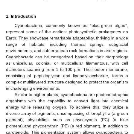
1. Introduction
Cyanobacteria, commonly known as “blue-green algae”,
represent some of the earliest photosynthetic prokaryotes on
Earth. They showcase remarkable adaptability, thriving in a wide
range of habitats, including thermal springs, subglacial
environments, and subterranean rock formations in arid regions.
Cyanobacteria can be categorized based on their morphology
as unicellular, colonial, or multicellular filamentous, with cell
diameters spanning from 1 to 100 μm. Their outer membrane,
consisting of peptidoglycan and lipopolysaccharide, forms a
complex multilayered structure designed to protect the organism
in challenging environments.
Similar to higher plants, cyanobacteria are photoautotrophic
organisms with the capability to convert light into chemical
energy while releasing oxygen. To achieve this, they utilize a
diverse array of pigments, encompassing chlorophyll-a (a green
pigment), phycobilins, such as phycocyanin (PC) (a blue
pigment) and phycoerythrin (PE) (a red pigment), in addition to
carotenoids. This pigmentation system allows cyanobacteria to