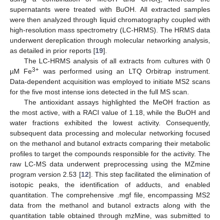
3
supernatants were treated with BuOH. All extracted samples
were then analyzed through liquid chromatography coupled with
high-resolution mass spectrometry (LC-HRMS). The HRMS data
underwent dereplication through molecular networking analysis,
as detailed in prior reports [
19
].
The LC-HRMS analysis of all extracts from cultures with 0
3+
µM Fe
was performed using an LTQ Orbitrap instrument.
Data-dependent acquisition was employed to initiate MS2 scans
for the five most intense ions detected in the full MS scan.
The antioxidant assays highlighted the MeOH fraction as
the most active, with a RACI value of 1.18, while the BuOH and
water fractions exhibited the lowest activity. Consequently,
subsequent data processing and molecular networking focused
on the methanol and butanol extracts comparing their metabolic
profiles to target the compounds responsible for the activity. The
raw LC-MS data underwent preprocessing using the MZmine
program version 2.53 [
12
]. This step facilitated the elimination of
isotopic peaks, the identification of adducts, and enabled
quantitation. The comprehensive .mgf file, encompassing MS2
data from the methanol and butanol extracts along with the
quantitation table obtained through mzMine, was submitted to