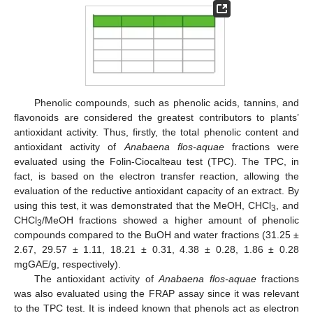
Phenolic compounds, such as phenolic acids, tannins, and
flavonoids are considered the greatest contributors to plants’
antioxidant activity. Thus, firstly, the total phenolic content and
antioxidant activity of
Anabaena flos-aquae
fractions were
evaluated using the Folin-Ciocalteau test (TPC). The TPC, in
fact, is based on the electron transfer reaction, allowing the
evaluation of the reductive antioxidant capacity of an extract. By
using this test, it was demonstrated that the MeOH, CHCl
, and
3
CHCl
/MeOH fractions showed a higher amount of phenolic
3
compounds compared to the BuOH and water fractions (31.25 ±
2.67, 29.57 ± 1.11, 18.21 ± 0.31, 4.38 ± 0.28, 1.86 ± 0.28
mgGAE/g, respectively).
The antioxidant activity of
Anabaena flos-aquae
fractions
was also evaluated using the FRAP assay since it was relevant
to the TPC test. It is indeed known that phenols act as electron