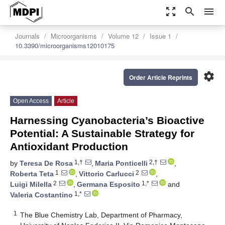
zoom_out_map
search
menu
Journals
Microorganisms
Volume 12
Issue 1
10.3390/microorganisms12010175
settings
Order Article Reprints
Open Access
Article
Harnessing Cyanobacteria’s Bioactive
Potential: A Sustainable Strategy for
Antioxidant Production
1,†
2,†
by
Teresa De Rosa
,
Maria Ponticelli
,
1
2
Roberta Teta
,
Vittorio Carlucci
,
2
1,*
Luigi Milella
,
Germana Esposito
and
1,*
Valeria Costantino
1
The Blue Chemistry Lab, Department of Pharmacy,