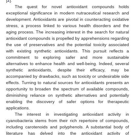
[
2
].
The quest for novel antioxidant compounds holds
exceptional significance in modern nutraceutical research and
development. Antioxidants are pivotal in counteracting oxidative
stress, a process linked to various health disorders and the
aging process. The increasing interest in the search for natural
antioxidant compounds is propelled by apprehensions regarding
the use of preservatives and the potential toxicity associated
with existing synthetic antioxidants. This pursuit reflects a
commitment to exploring safer and more sustainable
alternatives to enhance health and well-being. Indeed, several
synthetic antioxidants, despite their efficacy, may be
accompanied by drawbacks, such as toxicity or undesirable side
effects. Turning to natural sources for antioxidants presents an
opportunity to broaden the spectrum of available compounds,
diminishing reliance on synthetic alternatives and potentially
enabling the discovery of safer options for therapeutic
applications.
The interest in investigating antioxidant activity in
cyanobacteria stems from their rich repertoire of compounds,
including carotenoids and polyphenols. A substantial body of
literature has delved into the antioxidant activity of