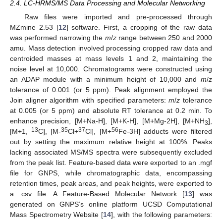
2.4. LC-HRMS/MS Data Processing and Molecular Networking
Raw files were imported and pre-processed through
MZmine 2.53 [
12
] software. First, a cropping of the raw data
was performed narrowing the
m
/
z
range between 250 and 2000
amu. Mass detection involved processing cropped raw data and
centroided masses at mass levels 1 and 2, maintaining the
noise level at 10,000. Chromatograms were constructed using
an ADAP module with a minimum height of 10,000 and
m
/
z
tolerance of 0.001 (or 5 ppm). Peak alignment employed the
Join aligner algorithm with specified parameters:
m
/
z
tolerance
at 0.005 (or 5 ppm) and absolute RT tolerance at 0.2 min. To
enhance precision, [M+Na-H], [M+K-H], [M+Mg-2H], [M+NH
],
3
13
35
37
56
[M+1,
C], [M-
Cl+
Cl], [M+
Fe-3H] adducts were filtered
out by setting the maximum relative height at 100%. Peaks
lacking associated MS/MS spectra were subsequently excluded
from the peak list. Feature-based data were exported to an .mgf
file for GNPS, while chromatographic data, encompassing
retention times, peak areas, and peak heights, were exported to
a .csv file. A Feature-Based Molecular Network [
13
] was
generated on GNPS’s online platform UCSD Computational
Mass Spectrometry Website [
14
], with the following parameters: