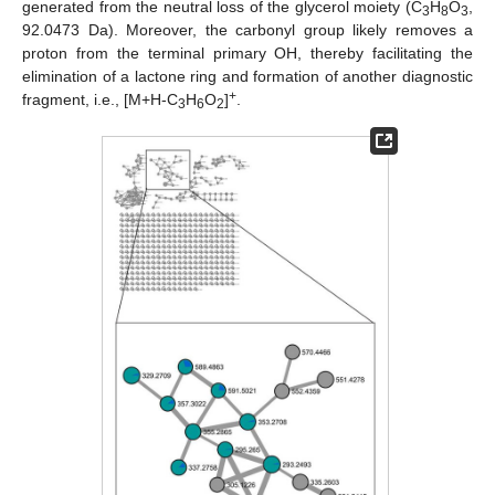
generated from the neutral loss of the glycerol moiety (C
H
O
,
3
8
3
92.0473 Da). Moreover, the carbonyl group likely removes a
proton from the terminal primary OH, thereby facilitating the
elimination of a lactone ring and formation of another diagnostic
+
fragment, i.e., [M+H-C
H
O
]
.
3
6
2