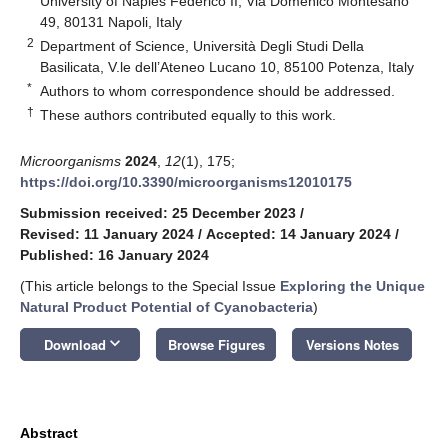
University of Naples Federico II, Via Domenico Montesano
49, 80131 Napoli, Italy
2
Department of Science, Università Degli Studi Della
Basilicata, V.le dell’Ateneo Lucano 10, 85100 Potenza, Italy
*
Authors to whom correspondence should be addressed.
†
These authors contributed equally to this work.
Microorganisms
2024
,
12
(1), 175;
https://doi.org/10.3390/microorganisms12010175
Submission received: 25 December 2023
/
Revised: 11 January 2024
/
Accepted: 14 January 2024
/
Published: 16 January 2024
(This article belongs to the Special Issue
Exploring the Unique
Natural Product Potential of Cyanobacteria
)
keyboard_arrow_down
Download
Browse Figures
Versions Notes
Abstract