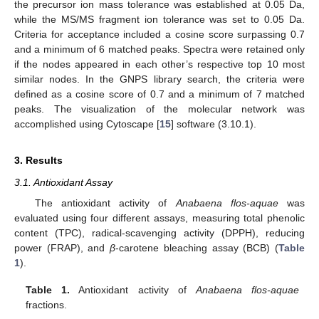
the precursor ion mass tolerance was established at 0.05 Da,
while the MS/MS fragment ion tolerance was set to 0.05 Da.
Criteria for acceptance included a cosine score surpassing 0.7
and a minimum of 6 matched peaks. Spectra were retained only
if the nodes appeared in each other’s respective top 10 most
similar nodes. In the GNPS library search, the criteria were
defined as a cosine score of 0.7 and a minimum of 7 matched
peaks. The visualization of the molecular network was
accomplished using Cytoscape [
15
] software (3.10.1).
3. Results
3.1. Antioxidant Assay
The antioxidant activity of
Anabaena flos-aquae
was
evaluated using four different assays, measuring total phenolic
content (TPC), radical-scavenging activity (DPPH), reducing
power (FRAP), and
β
-carotene bleaching assay (BCB) (
Table
1
).
Table 1.
Antioxidant activity of
Anabaena flos-aquae
fractions.