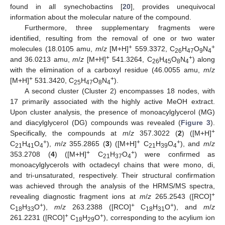
found in all synechobactins [
20
], provides unequivocal
information about the molecular nature of the compound.
Furthermore, three supplementary fragments were
identified, resulting from the removal of one or two water
+
+
molecules (18.0105 amu,
m
/
z
[M+H]
559.3372, C
H
O
N
26
47
9
4
+
+
and 36.0213 amu,
m
/
z
[M+H]
541.3264, C
H
O
N
) along
26
45
8
4
with the elimination of a carboxyl residue (46.0055 amu,
m
/
z
+
+
[M+H]
531.3420, C
H
O
N
).
25
47
8
4
A second cluster (Cluster 2) encompasses 18 nodes, with
17 primarily associated with the highly active MeOH extract.
Upon cluster analysis, the presence of monoacylglycerol (MG)
and diacylglycerol (DG) compounds was revealed (
Figure 3
).
+
Specifically, the compounds at
m
/
z
357.3022 (
2
) ([M+H]
+
+
+
C
H
O
),
m
/
z
355.2865 (
3
) ([M+H]
C
H
O
), and
m
/
z
21
41
4
21
39
4
+
+
353.2708 (
4
) ([M+H]
C
H
O
) were confirmed as
21
37
4
monoacylglycerols with octadecyl chains that were mono, di,
and tri-unsaturated, respectively. Their structural confirmation
was achieved through the analysis of the HRMS/MS spectra,
+
revealing diagnostic fragment ions at
m
/
z
265.2543 ([RCO]
+
+
+
C
H
O
),
m
/
z
263.2388 ([RCO]
C
H
O
), and
m
/
z
18
33
18
31
+
+
261.2231 ([RCO]
C
H
O
), corresponding to the acylium ion
18
29