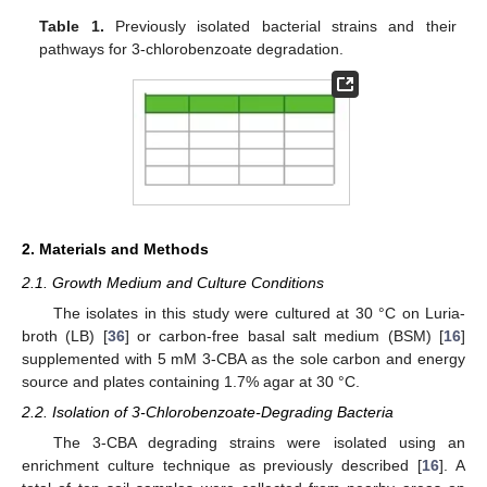
Table 1.
Previously isolated bacterial strains and their
pathways for 3-chlorobenzoate degradation.
2. Materials and Methods
2.1. Growth Medium and Culture Conditions
The isolates in this study were cultured at 30 °C on Luria-
broth (LB) [
36
] or carbon-free basal salt medium (BSM) [
16
]
supplemented with 5 mM 3-CBA as the sole carbon and energy
source and plates containing 1.7% agar at 30 °C.
2.2. Isolation of 3-Chlorobenzoate-Degrading Bacteria
The 3-CBA degrading strains were isolated using an
enrichment culture technique as previously described [
16
]. A