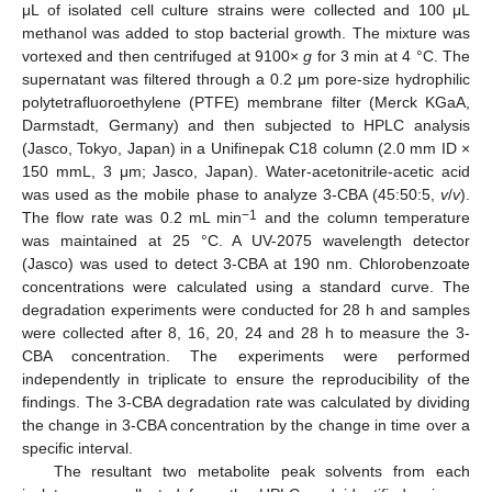
μL of isolated cell culture strains were collected and 100 μL
methanol was added to stop bacterial growth. The mixture was
vortexed and then centrifuged at 9100×
g
for 3 min at 4 °C. The
supernatant was filtered through a 0.2 μm pore-size hydrophilic
polytetrafluoroethylene (PTFE) membrane filter (Merck KGaA,
Darmstadt, Germany) and then subjected to HPLC analysis
(Jasco, Tokyo, Japan) in a Unifinepak C18 column (2.0 mm ID ×
150 mmL, 3 μm; Jasco, Japan). Water-acetonitrile-acetic acid
was used as the mobile phase to analyze 3-CBA (45:50:5,
v
/
v
).
−1
The flow rate was 0.2 mL min
and the column temperature
was maintained at 25 °C. A UV-2075 wavelength detector
(Jasco) was used to detect 3-CBA at 190 nm. Chlorobenzoate
concentrations were calculated using a standard curve. The
degradation experiments were conducted for 28 h and samples
were collected after 8, 16, 20, 24 and 28 h to measure the 3-
CBA concentration. The experiments were performed
independently in triplicate to ensure the reproducibility of the
findings. The 3-CBA degradation rate was calculated by dividing
the change in 3-CBA concentration by the change in time over a
specific interval.
The resultant two metabolite peak solvents from each