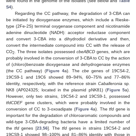
were found in the genome of the isolates (see below and
Table
S4
).
Regarding the CC pathway, the degradation of 3-CBA can
be initiated by dioxygenase enzymes, which include a Rieske-
type (2Fe-2S) terminal oxygenase component and nicotinamide
adenine dinucleotide (NADH): acceptor reductase component
and convert 3-CBA into a dihydrodiol derivative and then,
convert the intermediate compound into CC with the release of
CO
. The three isolates possessed
cbeABCD
genes, which are
2
probably involved in the conversion of 3-CBA to CC by the action
of (chloro)benzoate dioxygenase and dehydrogenase enzymes
(the CC pathway) (
Figure 4
a). The
cbe
genes of 19CS4-2,
19CS9-1 and 19C6 showed 89–94%, 60–75% and 77–86%
identity, respectively, with the reference strain
Caballeronia
sp.
NK8 (AP024325; located in the plasmid pNK81) (
Figure 5
a).
However, only two strains, 19CS4-2 and 19CS9-1, possessed
tfdCDEF
gene clusters, which were probably involved in the
conversion of CC to 3-oxoadipate (
Figure 4
a). The
tfd
gene is
important for the degradation of chloroaromatic compounds and
wild-type 3-CBA-degrading bacteria have a limited number of
the
tfd
genes [
23
,
56
]. The
tfd
genes in strains 19CS4-2 and
19CS9-1 showed 98–100% and 81–86% identity with those in