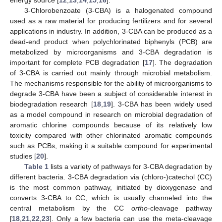
3-Chlorobenzoate (3-CBA) is a halogenated compound
used as a raw material for producing fertilizers and for several
applications in industry. In addition, 3-CBA can be produced as a
dead-end product when polychlorinated biphenyls (PCB) are
metabolized by microorganisms and 3-CBA degradation is
important for complete PCB degradation [
17
]. The degradation
of 3-CBA is carried out mainly through microbial metabolism.
The mechanisms responsible for the ability of microorganisms to
degrade 3-CBA have been a subject of considerable interest in
biodegradation research [
18
,
19
]. 3-CBA has been widely used
as a model compound in research on microbial degradation of
aromatic chlorine compounds because of its relatively low
toxicity compared with other chlorinated aromatic compounds
such as PCBs, making it a suitable compound for experimental
studies [
20
].
Table 1
lists a variety of pathways for 3-CBA degradation by
different bacteria. 3-CBA degradation via (chloro-)catechol (CC)
is the most common pathway, initiated by dioxygenase and
converts 3-CBA to CC, which is usually channeled into the
central metabolism by the CC
ortho
-cleavage pathway
[
18
,
21
,
22
,
23
]. Only a few bacteria can use the meta-cleavage