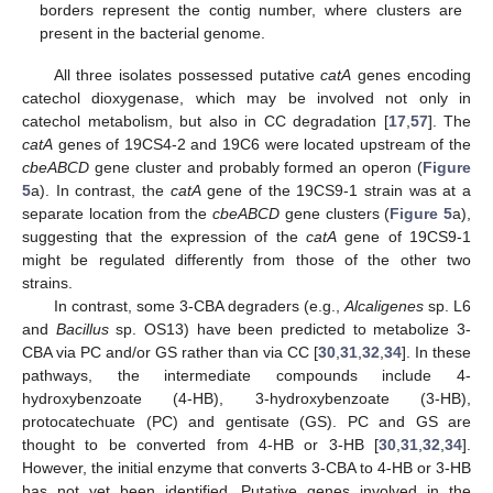
borders represent the contig number, where clusters are
present in the bacterial genome.
All three isolates possessed putative
catA
genes encoding
catechol dioxygenase, which may be involved not only in
catechol metabolism, but also in CC degradation [
17
,
57
]. The
catA
genes of 19CS4-2 and 19C6 were located upstream of the
cbeABCD
gene cluster and probably formed an operon (
Figure
5
a). In contrast, the
catA
gene of the 19CS9-1 strain was at a
separate location from the
cbeABCD
gene clusters (
Figure 5
a),
suggesting that the expression of the
catA
gene of 19CS9-1
might be regulated differently from those of the other two
strains.
In contrast, some 3-CBA degraders (e.g.,
Alcaligenes
sp. L6
and
Bacillus
sp. OS13) have been predicted to metabolize 3-
CBA via PC and/or GS rather than via CC [
30
,
31
,
32
,
34
]. In these
pathways, the intermediate compounds include 4-
hydroxybenzoate (4-HB), 3-hydroxybenzoate (3-HB),
protocatechuate (PC) and gentisate (GS). PC and GS are
thought to be converted from 4-HB or 3-HB [
30
,
31
,
32
,
34
].
However, the initial enzyme that converts 3-CBA to 4-HB or 3-HB
has not yet been identified. Putative genes involved in the