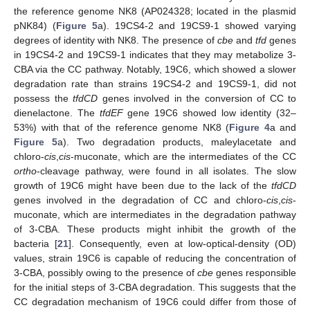
the reference genome NK8 (AP024328; located in the plasmid
pNK84) (
Figure 5
a). 19CS4-2 and 19CS9-1 showed varying
degrees of identity with NK8. The presence of
cbe
and
tfd
genes
in 19CS4-2 and 19CS9-1 indicates that they may metabolize 3-
CBA via the CC pathway. Notably, 19C6, which showed a slower
degradation rate than strains 19CS4-2 and 19CS9-1, did not
possess the
tfdCD
genes involved in the conversion of CC to
dienelactone. The
tfdEF
gene 19C6 showed low identity (32–
53%) with that of the reference genome NK8 (
Figure 4
a and
Figure 5
a). Two degradation products, maleylacetate and
chloro-
cis
,
cis
-muconate, which are the intermediates of the CC
ortho
-cleavage pathway, were found in all isolates. The slow
growth of 19C6 might have been due to the lack of the
tfdCD
genes involved in the degradation of CC and chloro-
cis
,
cis
-
muconate, which are intermediates in the degradation pathway
of 3-CBA. These products might inhibit the growth of the
bacteria [
21
]. Consequently, even at low-optical-density (OD)
values, strain 19C6 is capable of reducing the concentration of
3-CBA, possibly owing to the presence of
cbe
genes responsible
for the initial steps of 3-CBA degradation. This suggests that the
CC degradation mechanism of 19C6 could differ from those of