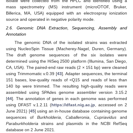
isolate were collected from the HPLC and identified using a
mass spectrometry (MS) instrument (microOTOF, Bruker,
Billerica, MA, USA) equipped with an electrospray ionization
source and operated in negative polarity mode.
2.6. Genomic DNA Extraction, Sequencing, Assembly and
Annotation
The genomic DNA of the isolated strains was extracted
using NucleoSpin Tissue (Macherey-Nagel, Duren, Germany).
The draft genome sequences of the six isolates were
determined using the HiSeq 2500 platform (Illumina, San Diego,
CA, USA). The paired-end raw reads (2 × 151 bp) were cleaned
using Trimmomatic v.0.39 [
43
]. Adapter sequences, the terminal
151 bases, low-quality reads of <Q15 and reads of less than
140 bp were trimmed. The resulting high-quality reads were
assembled using SPAdes genome assembler version 3.15.2
[
44
]. The annotation of genes in each genome was performed
using DFAST v.1.2.11 (
https://dfast.nig.ac.jp
, accessed on 2
June 2021) [
45
] using an in-house database containing genome
sequences of
Burkholderia
,
Caballeronia
,
Cupriavidus
and
Paraburkholderia
strains and plasmids in the NCBI RefSeq
database on 2 June 2021.