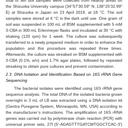
total of ten soil samples were collected from nearby areas on
the Shizuoka University campus (34°57′30.59″ N, 138°25′32.99″
E) at Shizuoka in Japan on 23 April 2019, at 18 °C. The soil
samples were stored at 4 °C in the dark until use. One gram of
soil was suspended in 100 mL of BSM supplemented with 5 mM
3-CBA in 300-mL Erlenmeyer flasks and incubated at 30 °C with
shaking (120 rpm) for 1 week. The culture was subsequently
transferred to a newly prepared medium in order to enhance the
population and this procedure was repeated three times.
Afterwards, the culture was streaked on BSM supplemented with
3-CBA (0.1%,
w
/
v
) and 1.7% agar plates, followed by repeated
streaking to obtain pure cultures and prevent contamination.
2.3. DNA Isolation and Identification Based on 16S rRNA Gene
Sequencing
The bacterial isolates were identified using 16S rRNA gene
sequence analysis. The total DNA of the isolated bacteria grown
overnight in 3 mL of LB was extracted using a DNA isolation kit
(Gentra Puregene System, Minneapolis, MN, USA) according to
the manufacturer’s instructions. The amplification of 16S rRNA
genes was carried out by polymerase chain reaction (PCR) with
universal primer sets, 27f (5′-AGAGTTTGATCMTGGCTCAC-3′)