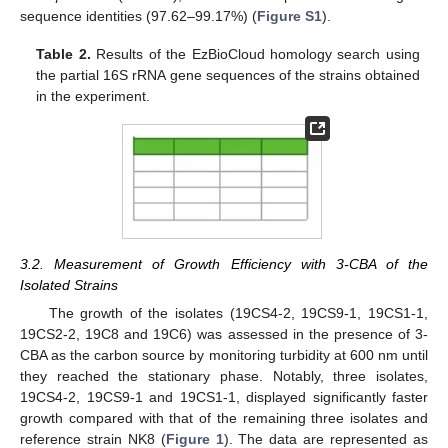
sequence identities (97.62–99.17%) (
Figure S1
).
Table 2.
Results of the EzBioCloud homology search using
the partial 16S rRNA gene sequences of the strains obtained
in the experiment.
3.2. Measurement of Growth Efficiency with 3-CBA of the
Isolated Strains
The growth of the isolates (19CS4-2, 19CS9-1, 19CS1-1,
19CS2-2, 19C8 and 19C6) was assessed in the presence of 3-
CBA as the carbon source by monitoring turbidity at 600 nm until
they reached the stationary phase. Notably, three isolates,
19CS4-2, 19CS9-1 and 19CS1-1, displayed significantly faster
growth compared with that of the remaining three isolates and
reference strain NK8 (
Figure 1
). The data are represented as