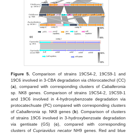
Figure 5.
Comparison of strains 19CS4-2, 19CS9-1 and
19C6 involved in 3-CBA degradation via chlorocatechol (CC)
(
a
), compared with corresponding clusters of
Caballeronia
sp. NK8 genes. Comparison of strains 19CS4-2, 19CS9-1
and 19C6 involved in 4-hydroxybenzoate degradation via
protocatechuate (PC) compared with corresponding clusters
of
Caballeronia
sp. NK8 genes (
b
). Comparison of clusters
of strains 19C6 involved in 3-hydroxybenzoate degradation
via gentisate (GS) (
c
), compared with corresponding
clusters of
Cupriavidus necator
NH9 genes. Red and blue