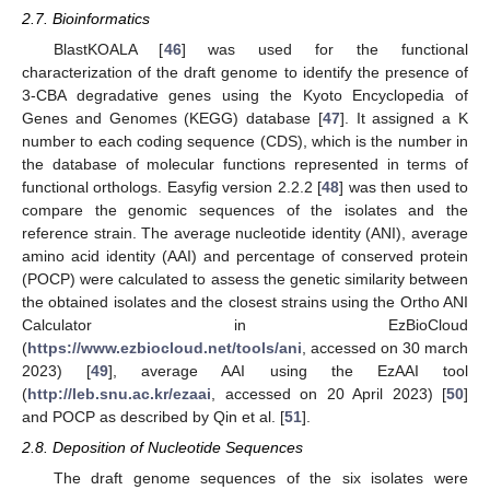
2.7. Bioinformatics
BlastKOALA [
46
] was used for the functional
characterization of the draft genome to identify the presence of
3-CBA degradative genes using the Kyoto Encyclopedia of
Genes and Genomes (KEGG) database [
47
]. It assigned a K
number to each coding sequence (CDS), which is the number in
the database of molecular functions represented in terms of
functional orthologs. Easyfig version 2.2.2 [
48
] was then used to
compare the genomic sequences of the isolates and the
reference strain. The average nucleotide identity (ANI), average
amino acid identity (AAI) and percentage of conserved protein
(POCP) were calculated to assess the genetic similarity between
the obtained isolates and the closest strains using the Ortho ANI
Calculator in EzBioCloud
(
https://www.ezbiocloud.net/tools/ani
, accessed on 30 march
2023) [
49
], average AAI using the EzAAI tool
(
http://leb.snu.ac.kr/ezaai
, accessed on 20 April 2023) [
50
]
and POCP as described by Qin et al. [
51
].
2.8. Deposition of Nucleotide Sequences
The draft genome sequences of the six isolates were