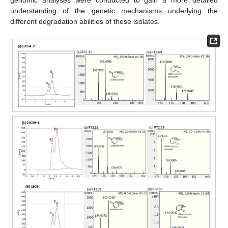
genomic analyses were conducted to gain a more detailed
understanding of the genetic mechanisms underlying the
different degradation abilities of these isolates.