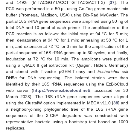
and 1492r (5′-TACGGYTACCTTGTTACGACTT-3) [
37
]. The
PCR was performed in a 50 µL using Go-Taq green master mix
buffer (Promega, Madison, USA) using Bio-Rad MyCycler. The
partial 16S rRNA gene sequences were amplified using 50 ng of
total DNA and 10 pmol of each primer. The amplification of the
PCR reaction is as follows: the initial step at 94 °C for 5 min;
then, denaturation at 94 °C for 1 min; annealing at 58 °C for 1
min; and extension at 72 °C for 3 min for the amplification of the
partial sequence of 16S rRNA genes up to 30 cycles; and finally,
incubation at 72 °C for 10 min. The amplicons were purified
using a QIAEX II gel extraction kit (Qiagen, Hilden, Germany)
and cloned with T-vector pGEM-T-easy and
Escherichia coli
DH5α for DNA sequencing. The isolated strains were then
identified by their 16S rRNA sequences using the EzBioCloud
web server (
https://www.ezbiocloud.net/
, accessed on 30
March 2023). The 16S rRNA gene sequences were aligned
using the ClustalW option implemented in MEGA v11.0 [
38
] and
a neighbor-joining phylogenetic tree of the 16S rRNA gene
sequences of the 3-CBA degraders was constructed with
representative bacteria using a bootstrap test based on 1000
replicates.