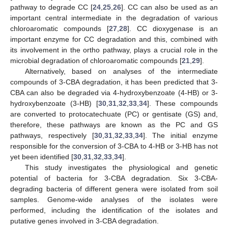
pathway to degrade CC [
24
,
25
,
26
]. CC can also be used as an
important central intermediate in the degradation of various
chloroaromatic compounds [
27
,
28
]. CC dioxygenase is an
important enzyme for CC degradation and this, combined with
its involvement in the ortho pathway, plays a crucial role in the
microbial degradation of chloroaromatic compounds [
21
,
29
].
Alternatively, based on analyses of the intermediate
compounds of 3-CBA degradation, it has been predicted that 3-
CBA can also be degraded via 4-hydroxybenzoate (4-HB) or 3-
hydroxybenzoate (3-HB) [
30
,
31
,
32
,
33
,
34
]. These compounds
are converted to protocatechuate (PC) or gentisate (GS) and,
therefore, these pathways are known as the PC and GS
pathways, respectively [
30
,
31
,
32
,
33
,
34
]. The initial enzyme
responsible for the conversion of 3-CBA to 4-HB or 3-HB has not
yet been identified [
30
,
31
,
32
,
33
,
34
].
This study investigates the physiological and genetic
potential of bacteria for 3-CBA degradation. Six 3-CBA-
degrading bacteria of different genera were isolated from soil
samples. Genome-wide analyses of the isolates were
performed, including the identification of the isolates and
putative genes involved in 3-CBA degradation.