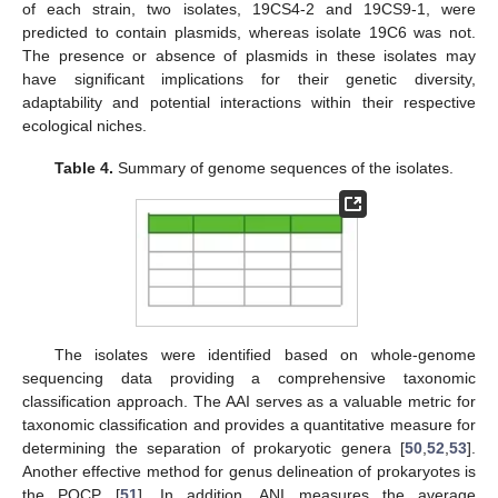
of each strain, two isolates, 19CS4-2 and 19CS9-1, were
predicted to contain plasmids, whereas isolate 19C6 was not.
The presence or absence of plasmids in these isolates may
have significant implications for their genetic diversity,
adaptability and potential interactions within their respective
ecological niches.
Table 4.
Summary of genome sequences of the isolates.
The isolates were identified based on whole-genome
sequencing data providing a comprehensive taxonomic
classification approach. The AAI serves as a valuable metric for
taxonomic classification and provides a quantitative measure for
determining the separation of prokaryotic genera [
50
,
52
,
53
].
Another effective method for genus delineation of prokaryotes is
the POCP [
51
]. In addition, ANI measures the average