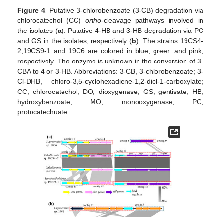
Figure 4.
Putative 3-chlorobenzoate (3-CB) degradation via
chlorocatechol (CC)
ortho
-cleavage pathways involved in
the isolates (
a
). Putative 4-HB and 3-HB degradation via PC
and GS in the isolates, respectively (
b
). The strains 19CS4-
2,19CS9-1 and 19C6 are colored in blue, green and pink,
respectively. The enzyme is unknown in the conversion of 3-
CBA to 4 or 3-HB. Abbreviations: 3-CB, 3-chlorobenzoate; 3-
Cl-DHB, chloro-3,5-cyclohexadiene-1,2-diol-1-carboxylate;
CC, chlorocatechol; DO, dioxygenase; GS, gentisate; HB,
hydroxybenzoate; MO, monooxygenase, PC,
protocatechuate.