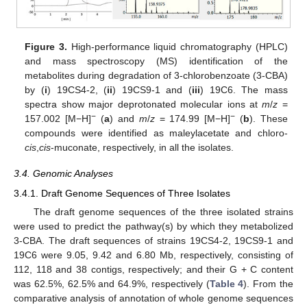
Figure 3.
High-performance liquid chromatography (HPLC)
and mass spectroscopy (MS) identification of the
metabolites during degradation of 3-chlorobenzoate (3-CBA)
by (
i
) 19CS4-2, (
ii
) 19CS9-1 and (
iii
) 19C6. The mass
spectra show major deprotonated molecular ions at
m
/
z
=
−
−
157.002 [M−H]
(
a
) and
m
/
z
= 174.99 [M−H]
(
b
). These
compounds were identified as maleylacetate and chloro-
cis
,
cis
-muconate, respectively, in all the isolates.
3.4. Genomic Analyses
3.4.1. Draft Genome Sequences of Three Isolates
The draft genome sequences of the three isolated strains
were used to predict the pathway(s) by which they metabolized
3-CBA. The draft sequences of strains 19CS4-2, 19CS9-1 and
19C6 were 9.05, 9.42 and 6.80 Mb, respectively, consisting of
112, 118 and 38 contigs, respectively; and their G + C content
was 62.5%, 62.5% and 64.9%, respectively (
Table 4
). From the
comparative analysis of annotation of whole genome sequences