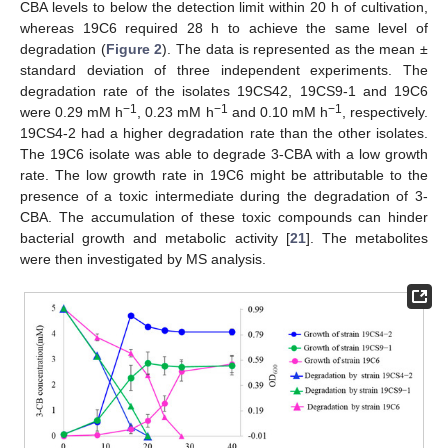
CBA levels to below the detection limit within 20 h of cultivation,
whereas 19C6 required 28 h to achieve the same level of
degradation (
Figure 2
). The data is represented as the mean ±
standard deviation of three independent experiments. The
degradation rate of the isolates 19CS42, 19CS9-1 and 19C6
−1
−1
−1
were 0.29 mM h
, 0.23 mM h
and 0.10 mM h
, respectively.
19CS4-2 had a higher degradation rate than the other isolates.
The 19C6 isolate was able to degrade 3-CBA with a low growth
rate. The low growth rate in 19C6 might be attributable to the
presence of a toxic intermediate during the degradation of 3-
CBA. The accumulation of these toxic compounds can hinder
bacterial growth and metabolic activity [
21
]. The metabolites
were then investigated by MS analysis.