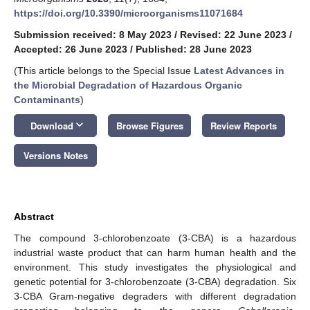
https://doi.org/10.3390/microorganisms11071684
Submission received: 8 May 2023
/
Revised: 22 June 2023
/
Accepted: 26 June 2023
/
Published: 28 June 2023
(This article belongs to the Special Issue
Latest Advances in
the Microbial Degradation of Hazardous Organic
Contaminants
)
keyboard_arrow_down
Download
Browse Figures
Review Reports
Versions Notes
Abstract
The compound 3-chlorobenzoate (3-CBA) is a hazardous
industrial waste product that can harm human health and the
environment. This study investigates the physiological and
genetic potential for 3-chlorobenzoate (3-CBA) degradation. Six
3-CBA Gram-negative degraders with different degradation