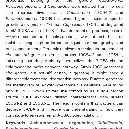
properties belonging to the genera
Caballeronia
,
Paraburkholderia
and
Cupriavidus
were isolated from the soil.
The representative strains
Caballeronia
19CS4-2 and
Paraburkholderia
19CS9-1 showed higher maximum specific
−1
growth rates (
µmax
, h
) than
Cupriavidus
19C6 and degraded
5 mM 3-CBA within 20–28 h. Two degradation products, chloro-
cis
,
cis
-muconate and maleylacetate, were detected in all
isolates using high-performance liquid chromatography and
mass spectrometry. Genomic analyses revealed the presence of
cbe
and
tfd
gene clusters in strains 19CS4-2 and 19CS9-1,
indicating that they probably metabolized the 3-CBA via the
chlorocatechol
ortho
-cleavage pathway. Strain 19C6 possessed
cbe
genes, but not
tfd
genes, suggesting it might have a
different chlorocatechol degradation pathway. Putative genes for
the metabolism of 3-hydroxybenzoate via gentisate were found
only in 19C6, which utilized the compound as a sole carbon
source. 19C6 exhibited distinct characteristics from strains
19CS4-2 and 19CS9-1. The results confirm that bacteria can
degrade 3-CBA and improve our understanding of how they
contribute to environmental 3-CBA biodegradation.
Keywords:
3-chlorobenzoate
;
degradation
;
Caballeronia
;
Paraburkholderia
;
Cupriavidus
;
chlorocatechol
;