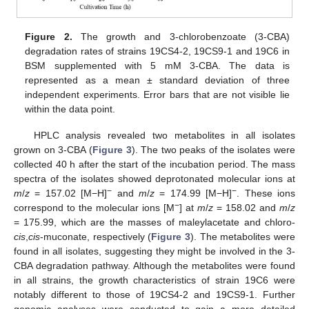
Figure 2.
The growth and 3-chlorobenzoate (3-CBA)
degradation rates of strains 19CS4-2, 19CS9-1 and 19C6 in
BSM supplemented with 5 mM 3-CBA. The data is
represented as a mean ± standard deviation of three
independent experiments. Error bars that are not visible lie
within the data point.
HPLC analysis revealed two metabolites in all isolates
grown on 3-CBA (
Figure 3
). The two peaks of the isolates were
collected 40 h after the start of the incubation period. The mass
spectra of the isolates showed deprotonated molecular ions at
−
−
m
/
z
= 157.02 [M−H]
and
m
/
z
= 174.99 [M−H]
. These ions
−
correspond to the molecular ions [M
] at
m
/
z
= 158.02 and
m
/
z
= 175.99, which are the masses of maleylacetate and chloro-
cis
,
cis
-muconate, respectively (
Figure 3
). The metabolites were
found in all isolates, suggesting they might be involved in the 3-
CBA degradation pathway. Although the metabolites were found
in all strains, the growth characteristics of strain 19C6 were
notably different to those of 19CS4-2 and 19CS9-1. Further