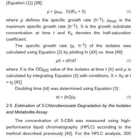
(Equation (1)) [
39
]:
µ
= (
µ
. S)/(K
+ S)
(1)
ma
s
−1
where
µ
defines the specific growth rate (h
),
µ
is the
max
−1
maximum specific growth rate (h
), S is the growth substrate
concentration at time
t
and K
denotes the half-saturation
s
coefficient.
−1
The specific growth rate (µ, h
) of the isolates was
calculated using Equation (2) by plotting ln (dX) vs. time [
40
]:
µ
X = dX/dT
(2)
where X is the OD
value of the isolates at time t (h) and
µ
is
600
calculated by integrating Equation (2) with conditions, X = X
at
t
0
=
t
[
41
].
0
Doubling time (td) was determined using Equation (3):
td = (ln2)/
µ
.
(3)
2.5. Estimation of 3-Chlorobenzoate Degradation by the Isolates
and Metabolite Assay
The concentration of 3-CBA was measured using high-
performance liquid chromatography (HPLC) according to the
method described previously [
42
]. For the HPLC analysis, 300