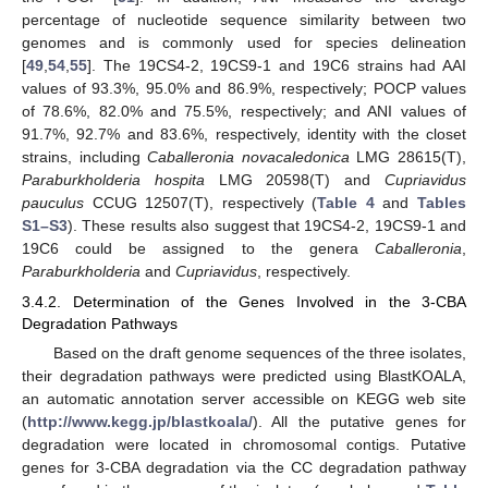
percentage of nucleotide sequence similarity between two
genomes and is commonly used for species delineation
[
49
,
54
,
55
]. The 19CS4-2, 19CS9-1 and 19C6 strains had AAI
values of 93.3%, 95.0% and 86.9%, respectively; POCP values
of 78.6%, 82.0% and 75.5%, respectively; and ANI values of
91.7%, 92.7% and 83.6%, respectively, identity with the closet
strains, including
Caballeronia novacaledonica
LMG 28615(T),
Paraburkholderia hospita
LMG 20598(T) and
Cupriavidus
pauculus
CCUG 12507(T), respectively (
Table 4
and
Tables
S1–S3
). These results also suggest that 19CS4-2, 19CS9-1 and
19C6 could be assigned to the genera
Caballeronia
,
Paraburkholderia
and
Cupriavidus
, respectively.
3.4.2. Determination of the Genes Involved in the 3-CBA
Degradation Pathways
Based on the draft genome sequences of the three isolates,
their degradation pathways were predicted using BlastKOALA,
an automatic annotation server accessible on KEGG web site
(
http://www.kegg.jp/blastkoala/
). All the putative genes for
degradation were located in chromosomal contigs. Putative
genes for 3-CBA degradation via the CC degradation pathway