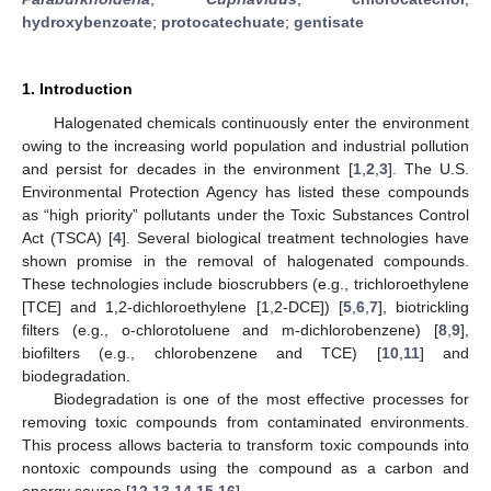
hydroxybenzoate
;
protocatechuate
;
gentisate
1. Introduction
Halogenated chemicals continuously enter the environment
owing to the increasing world population and industrial pollution
and persist for decades in the environment [
1
,
2
,
3
]. The U.S.
Environmental Protection Agency has listed these compounds
as “high priority” pollutants under the Toxic Substances Control
Act (TSCA) [
4
]. Several biological treatment technologies have
shown promise in the removal of halogenated compounds.
These technologies include bioscrubbers (e.g., trichloroethylene
[TCE] and 1,2-dichloroethylene [1,2-DCE]) [
5
,
6
,
7
], biotrickling
filters (e.g., o-chlorotoluene and m-dichlorobenzene) [
8
,
9
],
biofilters (e.g., chlorobenzene and TCE) [
10
,
11
] and
biodegradation.
Biodegradation is one of the most effective processes for
removing toxic compounds from contaminated environments.
This process allows bacteria to transform toxic compounds into
nontoxic compounds using the compound as a carbon and
energy source [
12
,
13
,
14
,
15
,
16
].