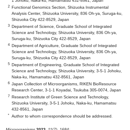
1 Johoku, Naka-ku, Hamamatsu 432-8561, Japan
2
Functional Genomics Section, Shizuoka Instrumental
Analysis Center, Shizuoka University, 836 Oh-ya, Suruga-ku,
Shizuoka City 422-8529, Japan
3
Department of Science, Graduate School of Integrated
Science and Technology, Shizuoka University, 836 Oh-ya,
Suruga-ku, Shizuoka City 422-8529, Japan
4
Department of Agriculture, Graduate School of Integrated
Science and Technology, Shizuoka University, 836 Oh-ya,
Suruga-ku, Shizuoka City 422-8529, Japan
5
Department of Engineering, Graduate School of Integrated
Science and Technology, Shizuoka University, 3-5-1 Johoku,
Naka-ku, Hamamatsu 432-8561, Japan
6
Japan Collection of Microorganisms, RIKEN BioResource
Research Center, 3-1-1 Koyadai, Tsukuba 305-0074, Japan
7
Research Institute of Green Science and Technology,
Shizuoka University, 3-5-1 Johoku, Naka-ku, Hamamatsu
432-8561, Japan
*
Author to whom correspondence should be addressed.
Microorganisms
2023
,
11
(7), 1684;