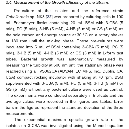
2.4. Measurement of the Growth Efficiency of the Strains
Pre-culture of the isolates and the reference strain
Caballeronia
sp. NK8 [
22
] was prepared by culturing cells in 100
mL Erlenmeyer flasks containing 20 mL BSM with 3-CBA (5
mM), PC (5 mM), 3-HB (5 mM), 4-HB (5 mM) or GS (5 mM) as
the sole carbon and energy source at 30 °C on a rotary shaker
at 180 rpm until the mid-log phase. These pre-cultures were
inoculated into 5 mL of BSM containing 3-CBA (5 mM), PC (5
mM), 3-HB (5 mM), 4-HB (5 mM) or GS (5 mM) in L-form test
tubes. Bacterial growth was automatically measured by
measuring the turbidity at 600 nm until the stationary phase was
reached using a TVS062CA (ADVANTEC MFS, Inc., Dublin, CA,
USA) compact rocking incubator with shaking at 70 rpm. BSM
supplemented with 3-CBA (5 mM), PC (5 mM), 3-HB (5 mM) or
GS (5 mM) without any bacterial culture were used as control.
The experiments were conducted separately in triplicate and the
average values were recorded in the figures and tables. Error
bars in the figures represent the standard deviation of the three
measurements.
The exponential maximum specific growth rate of the
isolates on 3-CBA was investigated using the Monod equation