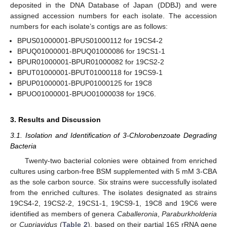
deposited in the DNA Database of Japan (DDBJ) and were
assigned accession numbers for each isolate. The accession
numbers for each isolate’s contigs are as follows:
BPUS01000001-BPUS01000112 for 19CS4-2
BPUQ01000001-BPUQ01000086 for 19CS1-1
BPUR01000001-BPUR01000082 for 19CS2-2
BPUT01000001-BPUT01000118 for 19CS9-1
BPUP01000001-BPUP01000125 for 19C8
BPUO01000001-BPUO01000038 for 19C6.
3. Results and Discussion
3.1. Isolation and Identification of 3-Chlorobenzoate Degrading
Bacteria
Twenty-two bacterial colonies were obtained from enriched
cultures using carbon-free BSM supplemented with 5 mM 3-CBA
as the sole carbon source. Six strains were successfully isolated
from the enriched cultures. The isolates designated as strains
19CS4-2, 19CS2-2, 19CS1-1, 19CS9-1, 19C8 and 19C6 were
identified as members of genera
Caballeronia
,
Paraburkholderia
or
Cupriavidus
(
Table 2
), based on their partial 16S rRNA gene