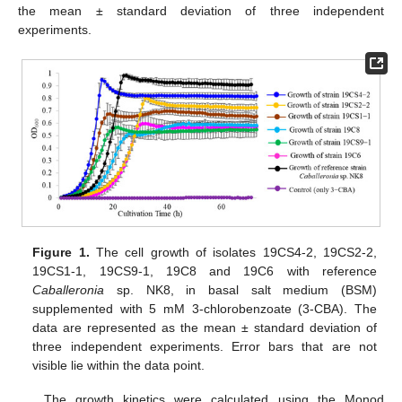
the mean ± standard deviation of three independent
experiments.
Figure 1.
The cell growth of isolates 19CS4-2, 19CS2-2,
19CS1-1, 19CS9-1, 19C8 and 19C6 with reference
Caballeronia
sp. NK8, in basal salt medium (BSM)
supplemented with 5 mM 3-chlorobenzoate (3-CBA). The
data are represented as the mean ± standard deviation of
three independent experiments. Error bars that are not
visible lie within the data point.
The growth kinetics were calculated using the Monod