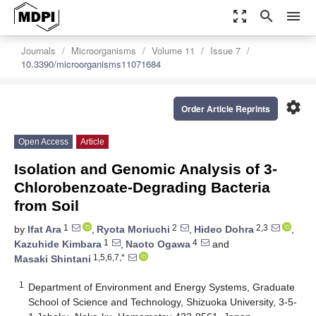
zoom_out_map
search
menu
Journals
Microorganisms
Volume 11
Issue 7
10.3390/microorganisms11071684
settings
Order Article Reprints
Open Access
Article
Isolation and Genomic Analysis of 3-
Chlorobenzoate-Degrading Bacteria
from Soil
1
2
2,3
by
Ifat Ara
,
Ryota Moriuchi
,
Hideo Dohra
,
1
4
Kazuhide Kimbara
,
Naoto Ogawa
and
1,5,6,7,*
Masaki Shintani
1
Department of Environment and Energy Systems, Graduate
School of Science and Technology, Shizuoka University, 3-5-