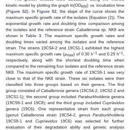
kinetic model by plotting the graph ln(OD
) vs. incubation time
600
(
Figure S2
). In
Figure S2
, the slope of the curve shows the
maximum specific growth rate of the isolates (Equation (2)). The
exponential growth rate and doubling time comparison among
the isolates and the reference strain
Caballeronia
sp. NK8 are
shown in
Table 3
. The maximum specific growth rates and
doubling times varied among the isolates and the reference
strain. The strains 19CS4-2 and 19CS1-1 exhibited the highest
−1
−1
maximum specific growth rate (
µ
) of 0.30 h
and 0.29 h
,
max
respectively, along with the shortest doubling time when
compared to the remaining four isolates and the reference strain
NK8. The maximum specific growth rate of 19CS9-1 was very
close to that of the NK8 strain. These six isolates were then
classified into three groups based on their genera. The first
group consisted of
Caballeronia
genera (19CS4-2, 19CS2-2 and
19CS1-1); the second group included
Paraburkholderia
genera
(19CS9-1 and 19C8); and the third group included
Cupriavidus
genera (19C6). One representative strain from each group
(genus
Caballeronia
strain 19CS4-2, genus
Paraburkholderia
19CS9-1 and
Cupriavidus
19C6) was selected for further
evaluation of their degradation ability and genetic analysis