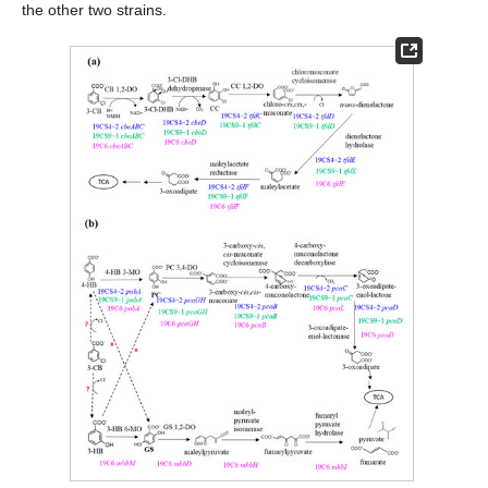
the other two strains.