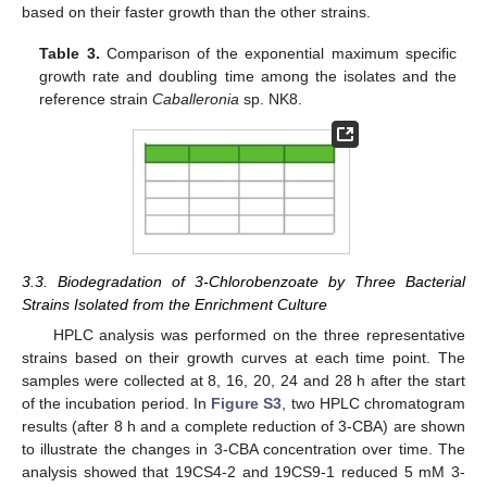
based on their faster growth than the other strains.
Table 3.
Comparison of the exponential maximum specific
growth rate and doubling time among the isolates and the
reference strain
Caballeronia
sp. NK8.
3.3. Biodegradation of 3-Chlorobenzoate by Three Bacterial
Strains Isolated from the Enrichment Culture
HPLC analysis was performed on the three representative
strains based on their growth curves at each time point. The
samples were collected at 8, 16, 20, 24 and 28 h after the start
of the incubation period. In
Figure S3
, two HPLC chromatogram
results (after 8 h and a complete reduction of 3-CBA) are shown
to illustrate the changes in 3-CBA concentration over time. The
analysis showed that 19CS4-2 and 19CS9-1 reduced 5 mM 3-