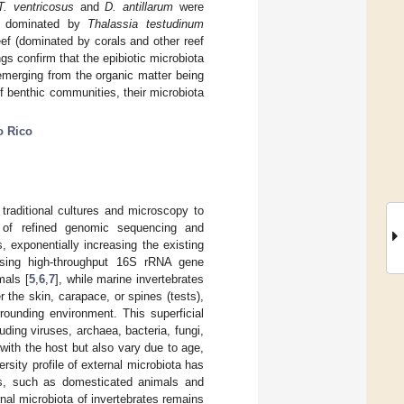
T. ventricosus
and
D. antillarum
were
pe dominated by
Thalassia testudinum
eef (dominated by corals and other reef
gs confirm that the epibiotic microbiota
 emerging from the organic matter being
f benthic communities, their microbiota
o Rico
traditional cultures and microscopy to
 of refined genomic sequencing and
, exponentially increasing the existing
using high-throughput 16S rRNA gene
mals [
5
,
6
,
7
], while marine invertebrates
r the skin, carapace, or spines (tests),
rounding environment. This superficial
uding viruses, archaea, bacteria, fungi,
with the host but also vary due to age,
versity profile of external microbiota has
es, such as domesticated animals and
rnal microbiota of invertebrates remains