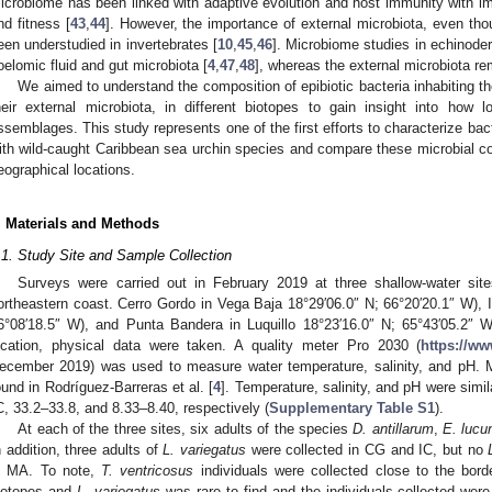
icrobiome has been linked with adaptive evolution and host immunity with imp
nd fitness [
43
,
44
]. However, the importance of external microbiota, even tho
een understudied in invertebrates [
10
,
45
,
46
]. Microbiome studies in echinode
oelomic fluid and gut microbiota [
4
,
47
,
48
], whereas the external microbiota r
We aimed to understand the composition of epibiotic bacteria inhabiting th
heir external microbiota, in different biotopes to gain insight into how l
ssemblages. This study represents one of the first efforts to characterize bac
ith wild-caught Caribbean sea urchin species and compare these microbial 
eographical locations.
. Materials and Methods
.1. Study Site and Sample Collection
Surveys were carried out in February 2019 at three shallow-water sit
ortheastern coast. Cerro Gordo in Vega Baja 18°29′06.0″ N; 66°20′20.1″ W), I
6°08′18.5″ W), and Punta Bandera in Luquillo 18°23′16.0″ N; 65°43′05.2″ 
ocation, physical data were taken. A quality meter Pro 2030 (
https://w
ecember 2019) was used to measure water temperature, salinity, and pH. M
ound in Rodríguez-Barreras et al. [
4
]. Temperature, salinity, and pH were simi
C, 33.2–33.8, and 8.33–8.40, respectively (
Supplementary Table S1
).
At each of the three sites, six adults of the species
D. antillarum
,
E. lucu
n addition, three adults of
L. variegatus
were collected in CG and IC, but no
n MA. To note,
T. ventricosus
individuals were collected close to the bor
iotopes and
L. variegatus
was rare to find and the individuals collected were