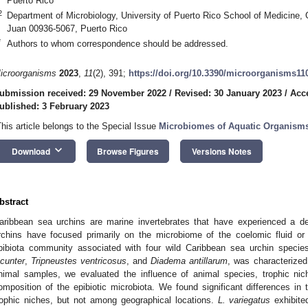
Puerto Rico
2
Department of Microbiology, University of Puerto Rico School of Medicine,
Juan 00936-5067, Puerto Rico
*
Authors to whom correspondence should be addressed.
icroorganisms
2023
,
11
(2), 391;
https://doi.org/10.3390/microorganisms11
ubmission received: 29 November 2022
/
Revised: 30 January 2023
/
Acc
ublished: 3 February 2023
This article belongs to the Special Issue
Microbiomes of Aquatic Organism
keyboard_arrow_down
Download
Browse Figures
Versions Notes
bstract
aribbean sea urchins are marine invertebrates that have experienced a d
rchins have focused primarily on the microbiome of the coelomic fluid or 
pibiota community associated with four wild Caribbean sea urchin specie
ucunter
,
Tripneustes ventricosus
, and
Diadema antillarum
, was characterized 
nimal samples, we evaluated the influence of animal species, trophic nic
omposition of the epibiotic microbiota. We found significant differences in
rophic niches, but not among geographical locations.
L. variegatus
exhibited