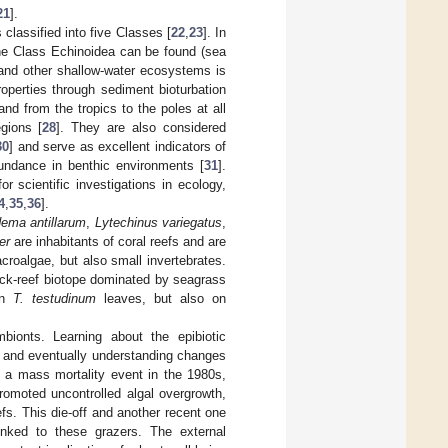
21
].
classified into five Classes [
22
,
23
]. In
the Class Echinoidea can be found (sea
 and other shallow-water ecosystems is
roperties through sediment bioturbation
nd from the tropics to the poles at all
egions [
28
]. They are also considered
30
] and serve as excellent indicators of
bundance in benthic environments [
31
].
 scientific investigations in ecology,
4
,
35
,
36
].
ema antillarum
,
Lytechinus variegatus
,
er
are inhabitants of coral reefs and are
croalgae, but also small invertebrates.
ack-reef biotope dominated by seagrass
on
T. testudinum
leaves, but also on
bionts. Learning about the epibiotic
a and eventually understanding changes
d a mass mortality event in the 1980s,
romoted uncontrolled algal overgrowth,
efs. This die-off and another recent one
inked to these grazers. The external