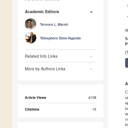
Academic Editors
Terence L. Marsh
M
Télesphore Sime-Ngando
S
P
(
Related Info Links
More by Authors Links
A
C
Article Views
4108
u
e
l
Citations
15
a
c
t