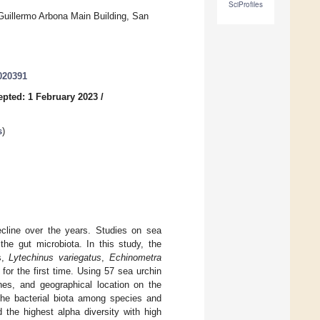
SciProfiles
 Guillermo Arbona Main Building, San
020391
epted: 1 February 2023
/
s
)
ecline over the years. Studies on sea
the gut microbiota. In this study, the
s,
Lytechinus variegatus
,
Echinometra
for the first time. Using 57 sea urchin
hes, and geographical location on the
 the bacterial biota among species and
 the highest alpha diversity with high