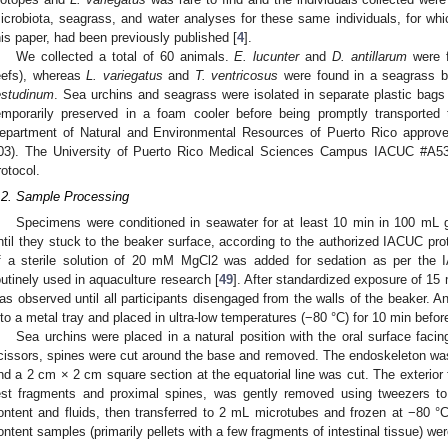
icrobiota, seagrass, and water analyses for these same individuals, for whi
his paper, had been previously published [
4
].
We collected a total of 60 animals.
E. lucunter
and
D. antillarum
were f
eefs), whereas
L. variegatus
and
T. ventricosus
were found in a seagrass 
estudinum
. Sea urchins and seagrass were isolated in separate plastic bags
emporarily preserved in a foam cooler before being promptly transported 
epartment of Natural and Environmental Resources of Puerto Rico approve
03). The University of Puerto Rico Medical Sciences Campus IACUC #A53
rotocol.
.2. Sample Processing
Specimens were conditioned in seawater for at least 10 min in 100 mL g
ntil they stuck to the beaker surface, according to the authorized IACUC p
f a sterile solution of 20 mM MgCl2 was added for sedation as per the I
outinely used in aquaculture research [
49
]. After standardized exposure of 15
as observed until all participants disengaged from the walls of the beaker. A
nto a metal tray and placed in ultra-low temperatures (−80 °C) for 10 min befor
Sea urchins were placed in a natural position with the oral surface facing
cissors, spines were cut around the base and removed. The endoskeleton was
nd a 2 cm × 2 cm square section at the equatorial line was cut. The exterior f
est fragments and proximal spines, was gently removed using tweezers to 
ontent and fluids, then transferred to 2 mL microtubes and frozen at −80 °C 
ontent samples (primarily pellets with a few fragments of intestinal tissue) were