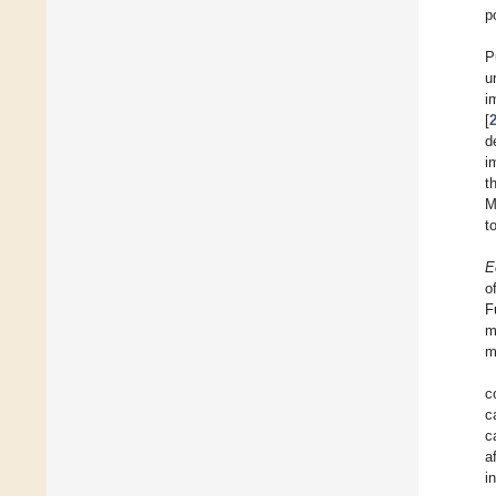
p
P
u
i
[
d
i
t
M
t
E
o
F
m
m
c
c
c
a
i