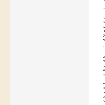
m
t
r
t
t
D
0
p
2
u
o
r
w
i
s
a
t
c
c