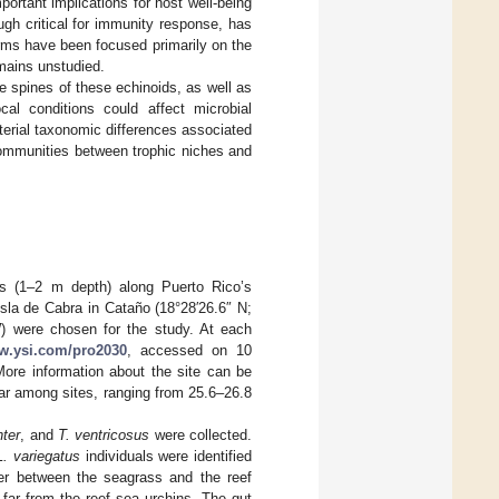
ortant implications for host well-being
ugh critical for immunity response, has
rms have been focused primarily on the
emains unstudied.
e spines of these echinoids, as well as
ocal conditions could affect microbial
terial taxonomic differences associated
communities between trophic niches and
es (1–2 m depth) along Puerto Rico’s
sla de Cabra in Cataño (18°28′26.6″ N;
W) were chosen for the study. At each
ww.ysi.com/pro2030
, accessed on 10
ore information about the site can be
lar among sites, ranging from 25.6–26.8
nter
, and
T. ventricosus
were collected.
L. variegatus
individuals were identified
der between the seagrass and the reef
 far from the reef sea urchins. The gut