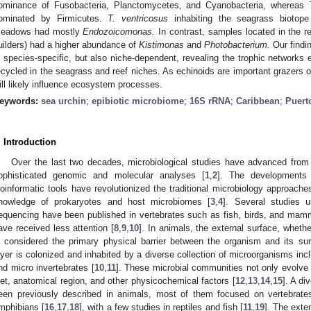
ominance of Fusobacteria, Planctomycetes, and Cyanobacteria, whereas
ominated by Firmicutes.
T. ventricosus
inhabiting the seagrass bioto
eadows had mostly
Endozoicomonas.
In contrast, samples located in the r
uilders) had a higher abundance of
Kistimonas
and
Photobacterium.
Our findin
s species-specific, but also niche-dependent, revealing the trophic networks
ecycled in the seagrass and reef niches. As echinoids are important grazers o
ill likely influence ecosystem processes.
eywords:
sea urchin
;
epibiotic microbiome
;
16S rRNA
;
Caribbean
;
Puert
. Introduction
Over the last two decades, microbiological studies have advanced from 
ophisticated genomic and molecular analyses [
1
,
2
]. The developments
ioinformatic tools have revolutionized the traditional microbiology approaches
nowledge of prokaryotes and host microbiomes [
3
,
4
]. Several studies 
equencing have been published in vertebrates such as fish, birds, and mam
ave received less attention [
8
,
9
,
10
]. In animals, the external surface, whethe
s considered the primary physical barrier between the organism and its sur
ayer is colonized and inhabited by a diverse collection of microorganisms incl
nd micro invertebrates [
10
,
11
]. These microbial communities not only evolve 
iet, anatomical region, and other physicochemical factors [
12
,
13
,
14
,
15
]. A di
een previously described in animals, most of them focused on vertebrat
mphibians [
16
,
17
,
18
], with a few studies in reptiles and fish [
11
,
19
]. The exte