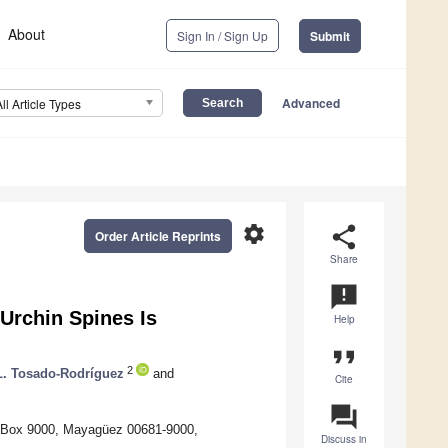
About
Sign In / Sign Up
Submit
Advanced
All Article Types
settings
share
Order Article Reprints
Share
announcement
 Urchin Spines Is
Help
format_quote
2
. Tosado-Rodríguez
and
Cite
question_answer
. Box 9000, Mayagüez 00681-9000,
Discuss in