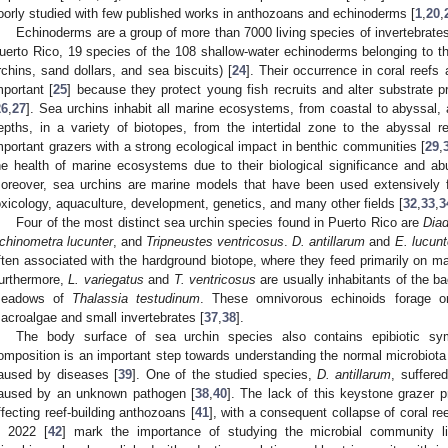
oorly studied with few published works in anthozoans and echinoderms [
1
,
20
,
Echinoderms are a group of more than 7000 living species of invertebrates 
uerto Rico, 19 species of the 108 shallow-water echinoderms belonging to 
rchins, sand dollars, and sea biscuits) [
24
]. Their occurrence in coral reefs
mportant [
25
] because they protect young fish recruits and alter substrate p
26
,
27
]. Sea urchins inhabit all marine ecosystems, from coastal to abyssal, a
epths, in a variety of biotopes, from the intertidal zone to the abyssal r
mportant grazers with a strong ecological impact in benthic communities [
29
,
he health of marine ecosystems due to their biological significance and a
oreover, sea urchins are marine models that have been used extensively for
oxicology, aquaculture, development, genetics, and many other fields [
32
,
33
,
3
Four of the most distinct sea urchin species found in Puerto Rico are
Diad
chinometra lucunter
, and
Tripneustes ventricosus
.
D. antillarum
and
E. lucunt
ften associated with the hardground biotope, where they feed primarily on ma
urthermore,
L. variegatus
and
T. ventricosus
are usually inhabitants of the b
eadows of
Thalassia testudinum
. These omnivorous echinoids forage 
acroalgae and small invertebrates [
37
,
38
].
The body surface of sea urchin species also contains epibiotic sym
omposition is an important step towards understanding the normal microbiot
aused by diseases [
39
]. One of the studied species,
D. antillarum
, suffere
aused by an unknown pathogen [
38
,
40
]. The lack of this keystone grazer p
ffecting reef-building anthozoans [
41
], with a consequent collapse of coral re
n 2022 [
42
] mark the importance of studying the microbial community l