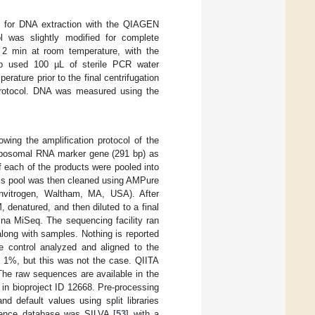
d for DNA extraction with the QIAGEN
was slightly modified for complete
r 2 min at room temperature, with the
p used 100 µL of sterile PCR water
rature prior to the final centrifugation
 protocol. DNA was measured using the
owing the amplification protocol of the
 ribosomal RNA marker gene (291 bp) as
 each of the products were pooled into
his pool was then cleaned using AMPure
Invitrogen, Waltham, MA, USA). After
, denatured, and then diluted to a final
ina MiSeq. The sequencing facility ran
long with samples. Nothing is reported
e control analyzed and aligned to the
e 1%, but this was not the case. QIITA
 The raw sequences are available in the
n bioproject ID 12668. Pre-processing
d default values using split libraries
rence database was SILVA [
53
] with a