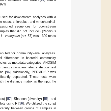
 97%.
 used for downstream analyses with a
 reads, chloroplast and mitochondrial-
nassigned sequences for downstream
amples that did not include
Lytechinus
d
L. variegatus
(n = 57) was 1300 reads
mputed for community-level analyses.
 differences in bacterial community
 species as metadata categories. ANOSIM
using a non-parametric statistical test
ths [
56
]. Additionally, PERMDISP was
ficantly separated. These tests were
th the distance matrix as the input file
ss) [
57
], Shannon (diversity) [
55
], and
ots using R [
56
]. We utilized the script
diversity between groups of samples in