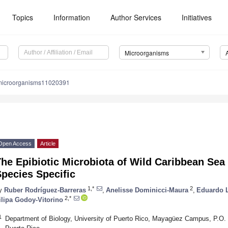
Topics
Information
Author Services
Initiatives
Microorganisms
microorganisms11020391
Open Access
Article
he Epibiotic Microbiota of Wild Caribbean Sea
pecies Specific
1,*
2
y
Ruber Rodríguez-Barreras
,
Anelisse Dominicci-Maura
,
Eduardo L
2,*
ilipa Godoy-Vitorino
1
Department of Biology, University of Puerto Rico, Mayagüez Campus, P.O