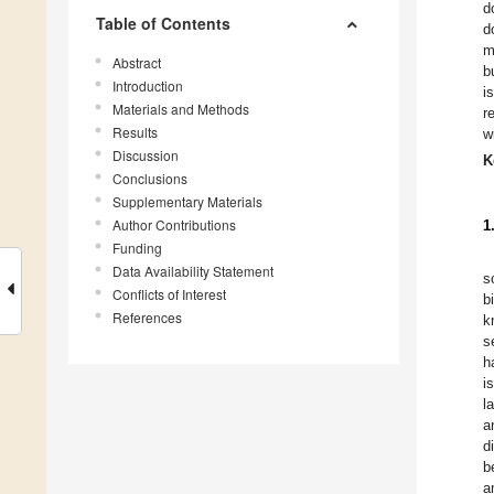
d
Table of Contents
d
m
Abstract
b
Introduction
i
Materials and Methods
r
Results
w
Discussion
K
Conclusions
Supplementary Materials
Author Contributions
1
Funding
Data Availability Statement
s
Conflicts of Interest
b
References
k
s
h
i
l
a
d
b
a