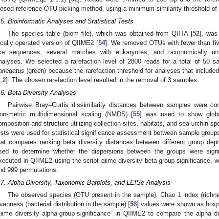
losed-reference OTU picking method, using a minimum similarity threshold of
.5. Bioinformatic Analyses and Statistical Tests
The species table (biom file), which was obtained from QIITA [
52
], was
ocally operated version of QIIME2 [
54
]. We removed OTUs with fewer than five
ike sequences, several matches with eukaryotes, and taxonomically u
nalyses. We selected a rarefaction level of 2800 reads for a total of 50 s
ariegatus
(green) because the rarefaction threshold for analyses that include
1
,
2
]. The chosen rarefaction level resulted in the removal of 3 samples.
.6. Beta Diversity Analyses
Pairwise Bray–Curtis dissimilarity distances between samples were co
on-metric multidimensional scaling (NMDS) [
55
] was used to show global
omposition and structure utilizing collection sites, habitats, and sea urchin
ests were used for statistical significance assessment between sample groups 
hat compares ranking beta diversity distances between different group dep
sed to determine whether the dispersions between the groups were signi
xecuted in QIIME2 using the script qiime diversity beta-group-significance, wi
nd 999 permutations.
.7. Alpha Diversity, Taxonomic Barplots, and LEfSe Analysis
The observed species (OTU present in the sample), Chao 1 index (richne
venness (bacterial distribution in the sample) [
58
] values were shown as boxpl
qiime diversity alpha-group-significance” in QIIME2 to compare the alpha 