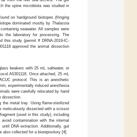
ch the spine microbiota was studied in
ound on hardground biotopes (fringing
biotope dominated mostly by
Thalassia
 containing seawater. All samples were
to the laboratory for processing. The
d this study (permit # DRNA-2019-IC-
01118 approved the animal dissection
lass beakers with 25 mL saltwater, or
rotocol A5301118. Once attached, 25 mL
ACUC protocol. This is an anesthetic
 min, experimentally induced anesthesia
nimals were carefully relocated by hand
e dissection.
 the metal tray. Using flame-sterilized
 meticulously dissected with a scissor
ragment (used in this study), including
avoid contamination with the internal
until DNA extraction. Additionally, gut
 also collected for a biorepository [
4
].