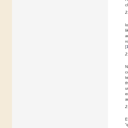
c
2
l
l
a
v
[
2
N
c
t
t
u
e
a
2
E
“