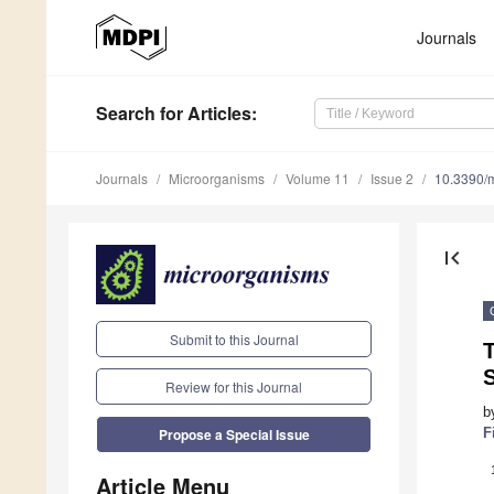
Journals
Search
for Articles
:
Journals
Microorganisms
Volume 11
Issue 2
10.3390/
first_page
Submit to this Journal
T
S
Review for this Journal
b
F
Propose a Special Issue
Article Menu