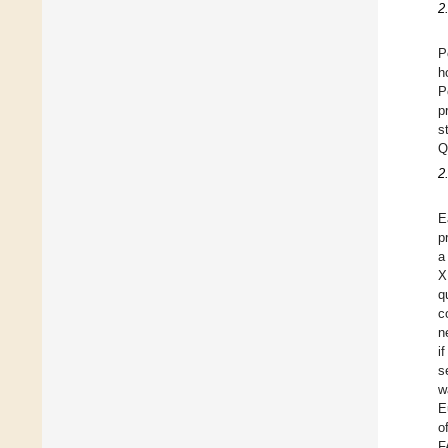
2
P
h
P
p
s
Q
2
E
p
a
X
q
c
n
i
s
w
E
o
F