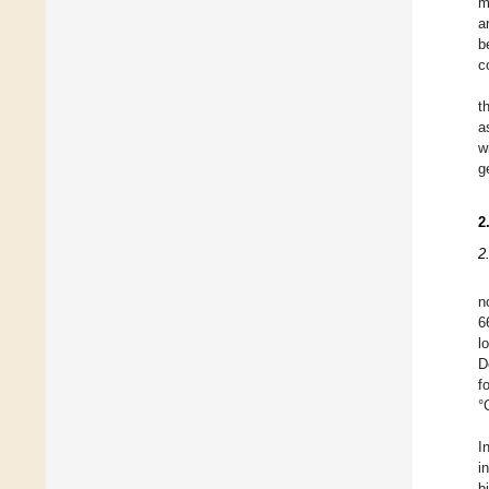
m
a
b
c
t
a
w
g
2
2
n
6
l
D
f
°
I
i
b