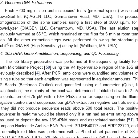
.3. Genomic DNA Extractions
Each ~200 mg of sea urchin species’ tests (proximal spines) was use
owerSoil kit (QIAGEN LLC, Germantown Road, MD, USA). The protocol 
omogenization of the spine samples using a first step at 3000 r.p.m. fo
owerLyzer (QIAGEN LLC, Germantown, MD, USA). The last elution ste
reviously warmed at 65 °C, which remained on the filter for 5 min at room tempe
tep. All the other extraction steps were performed following the standard
®
ubit
dsDNA HS (High Sensitivity) assay kit (Waltham, MA, USA).
.4. 16S rRNA Gene Amplification, Sequencing, and QC Processing
The l6S library preparation was performed at the sequencing facility foll
arth Microbiome Project [
50
] using the V4 hypervariable region of the 16S
reviously described [
4
]. After PCR, amplicons were quantified and volumes of
 single tube so that each amplicon was represented in equimolar amounts. T
P Beads (Beckman Coulter) and quantified using a fluorometer (Qubit, 
uantification, the molarity of the pool was determined. It diluted down to 2 nM
oncentration of 6.75 pM with a 10% PhiX spine for sequencing on the Illum
egative controls and sequenced our gDNA extraction negative controls sent a
f they did not produce sequence reads above 500 total reads. The positiv
equencer in real-time would be shared only if a run had an error rating abov
as used to deposit the raw 16S-rRNA reads and associated metadata [
51
].
uropean Nucleotide Archive ENA Project: PRJEB40117 and ERP123720, and i
f demultiplexed files was performed with a Phred offset parameter of 33 an
ASTQ (QIIMEq2 1.9.1) [
52
]. Reads were trimmed to 250 bp and the refe