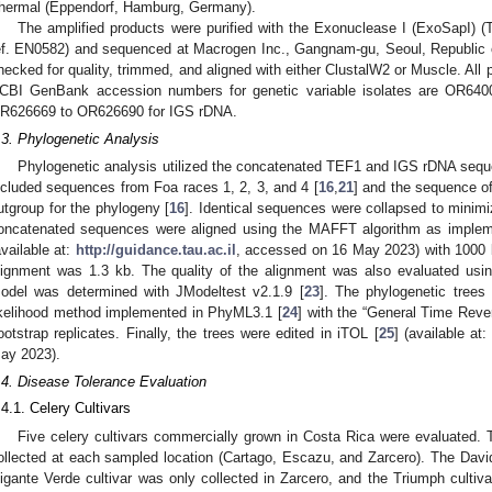
hermal (Eppendorf, Hamburg, Germany).
The amplified products were purified with the Exonuclease I (ExoSapI) 
ef. EN0582) and sequenced at Macrogen Inc., Gangnam-gu, Seoul, Republic 
hecked for quality, trimmed, and aligned with either ClustalW2 or Muscle. Al
CBI GenBank accession numbers for genetic variable isolates are OR64
R626669 to OR626690 for IGS rDNA.
.3. Phylogenetic Analysis
Phylogenetic analysis utilized the concatenated TEF1 and IGS rDNA sequ
ncluded sequences from Foa races 1, 2, 3, and 4 [
16
,
21
] and the sequence o
utgroup for the phylogeny [
16
]. Identical sequences were collapsed to minimi
oncatenated sequences were aligned using the MAFFT algorithm as imple
available at:
http://guidance.tau.ac.il
, accessed on 16 May 2023) with 1000 b
lignment was 1.3 kb. The quality of the alignment was also evaluated us
odel was determined with JModeltest v2.1.9 [
23
]. The phylogenetic tree
ikelihood method implemented in PhyML3.1 [
24
] with the “General Time Rev
ootstrap replicates. Finally, the trees were edited in iTOL [
25
] (available at
ay 2023).
.4. Disease Tolerance Evaluation
.4.1. Celery Cultivars
Five celery cultivars commercially grown in Costa Rica were evaluated. 
ollected at each sampled location (Cartago, Escazu, and Zarcero). The David 
igante Verde cultivar was only collected in Zarcero, and the Triumph cultiva