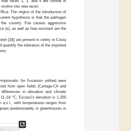
 that races 1, 3, and 4 are similar in
o evolve into new races.
Rica. The origins of the introduction of
rrent hypothesis is that the pathogen
n the country. Foa causes aggressive
 (s), as well as how resistant are the
tein [
16
] are present in celery in Costa
 quantify the tolerance of the imported
ions.
symptomatic for
Fusarium
yellow) were
ected from open fields (Cartago-CA and
differences in elevation and climate
 11–18 °C; Escazú’s elevation is 1.200
 a.s.l., with temperatures ranges from
 grown predominately in greenhouses in