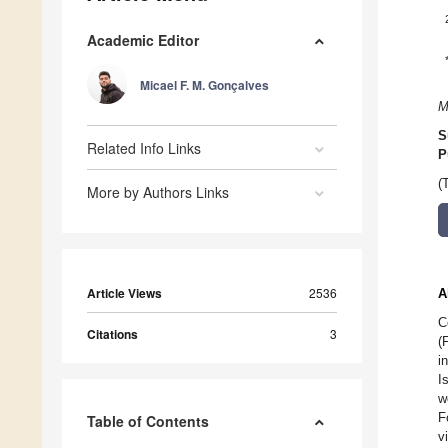
Academic Editor
Micael F. M. Gonçalves
M
S
Related Info Links
P
(
More by Authors Links
Article Views
2536
A
C
Citations
3
(
i
I
w
F
Table of Contents
v