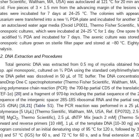
isher Scientific, Waltham, MA, USA) was autoclaved at 121 °C for 20 min an
cid. Five pieces of 3 × 1.5 mm from the advancing margin of the lesions
lates were incubated for 7 days at 24–25 °C. The colonies with appear
usarium
were transferred into a new ¼ PDA plate and incubated for another 
n an autoclaved water agar media (Oxoid LP0011, Thermo Fisher Scientifi
onosporic cultures, which were incubated at 24–25 °C for 1 day. One spore f
n acidified ¼ PDA and incubated for 7 days. The axenic culture was store
onosporic culture grown on sterile filter paper and stored at −80 °C. Eighty
nalysis.
.2. DNA Extraction and Procedures
Total genomic DNA was extracted from 0.5 mg of mycelia obtained fr
.sp.
apii
monosporic, cultured on ¼ PDA using the standard cetyltrimethyla
he DNA pellet was dissolved in 50 μL of TE buffer. The DNA concentratio
anoDrop One C spectrophotometer (Thermo Fisher Scientific, Waltham, MA, U
sing polymerase chain reaction (PCR): the 700-bp partial CDS of the translatio
TEF-1α) [
20
] and a fragment of 970-bp including the partial sequence of th
equence of the intergenic spacer 28S-18S ribosomal RNA and the partial s
IGS rDNA) [
16
,
21
] (
Table S1
). The PCR reaction was performed in a 25 μ
olymerase [5 U/μL] (Thermo Sientific, Waltham, MA, USA, Ref. EP0702), 2.5
M] MgCl
, Thermo Scientific), 2.5 μL dNTP Mix [each 2 mM] (Thermo Sci
2
orward and reverse primers [10 nM], 1 μL of the template DNA [10–30 ng] and
rogram consisted of an initial denaturing step of 95 °C for 120 s, followed by 
α) and 57 °C (IGS) for 60 s, and 72 °C for 60 s, and a final extension at 