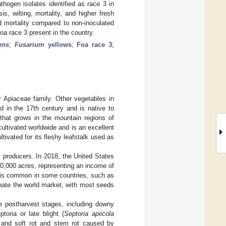
athogen isolates identified as race 3 in
s, wilting, mortality, and higher fresh
nd mortality compared to non-inoculated
oa race 3 present in the country.
ens
;
Fusarium
yellows
;
Foa race 3
;
r Apiaceae family. Other vegetables in
d in the 17th century and is native to
that grows in the mountain regions of
 cultivated worldwide and is an excellent
cultivated for its fleshy leafstalk used as
 producers. In 2018, the United States
30,000 acres, representing an income of
 is common in some countries, such as
nate the world market, with most seeds
he postharvest stages, including downy
toria or late blight (
Septoria apiicola
 and soft rot and stem rot caused by