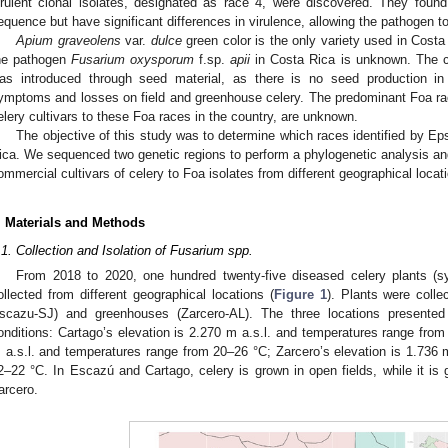
irulent clonal isolates, designated as race 4, were discovered. They found
equence but have significant differences in virulence, allowing the pathogen t
Apium graveolens
var.
dulce
green color is the only variety used in Costa 
he pathogen
Fusarium oxysporum
f.sp.
apii
in Costa Rica is unknown. The cu
as introduced through seed material, as there is no seed production i
ymptoms and losses on field and greenhouse celery. The predominant Foa race
elery cultivars to these Foa races in the country, are unknown.
The objective of this study was to determine which races identified by Eps
ica. We sequenced two genetic regions to perform a phylogenetic analysis and
ommercial cultivars of celery to Foa isolates from different geographical locat
. Materials and Methods
.1. Collection and Isolation of Fusarium spp.
From 2018 to 2020, one hundred twenty-five diseased celery plants (
ollected from different geographical locations (
Figure 1
). Plants were coll
scazu-SJ) and greenhouses (Zarcero-AL). The three locations presented 
onditions: Cartago’s elevation is 2.270 m a.s.l. and temperatures range from
 a.s.l. and temperatures range from 20–26 °C; Zarcero’s elevation is 1.736 m
2–22 °C. In Escazú and Cartago, celery is grown in open fields, while it is
arcero.