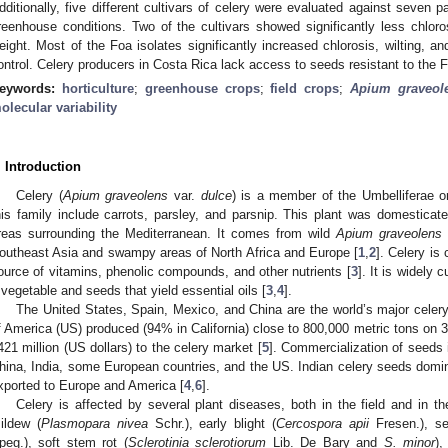
dditionally, five different cultivars of celery were evaluated against seven p
reenhouse conditions. Two of the cultivars showed significantly less chlorosi
eight. Most of the Foa isolates significantly increased chlorosis, wilting, a
ontrol. Celery producers in Costa Rica lack access to seeds resistant to the F
eywords:
horticulture
;
greenhouse crops
;
field crops
;
Apium graveol
olecular variability
. Introduction
Celery (
Apium graveolens
var.
dulce
) is a member of the Umbelliferae o
his family include carrots, parsley, and parsnip. This plant was domesticate
reas surrounding the Mediterranean. It comes from wild
Apium graveolens
outheast Asia and swampy areas of North Africa and Europe [
1
,
2
]. Celery is
ource of vitamins, phenolic compounds, and other nutrients [
3
]. It is widely 
 vegetable and seeds that yield essential oils [
3
,
4
].
The United States, Spain, Mexico, and China are the world’s major celery
f America (US) produced (94% in California) close to 800,000 metric tons on 
421 million (US dollars) to the celery market [
5
]. Commercialization of seeds
hina, India, some European countries, and the US. Indian celery seeds domi
xported to Europe and America [
4
,
6
].
Celery is affected by several plant diseases, both in the field and in t
ildew (
Plasmopara nivea
Schr.), early blight (
Cercospora apii
Fresen.), sep
peg.), soft stem rot (
Sclerotinia sclerotiorum
Lib. De Bary and
S. minor
),