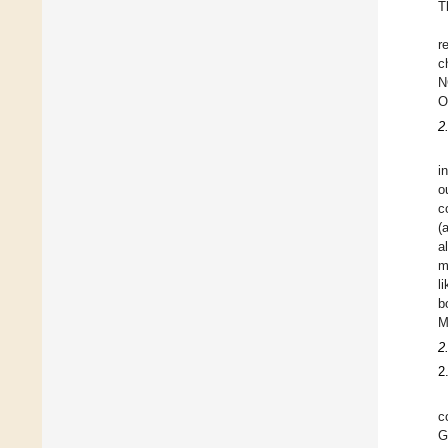
T
r
c
N
O
2
i
o
c
(
a
m
l
b
M
2
2
c
G