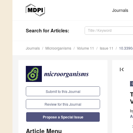
Journals
Search
for Articles
:
Journals
Microorganisms
Volume 11
Issue 11
10.3390
first_page
Submit to this Journal
T
V
Review for this Journal
b
A
Propose a Special Issue
Article Menu