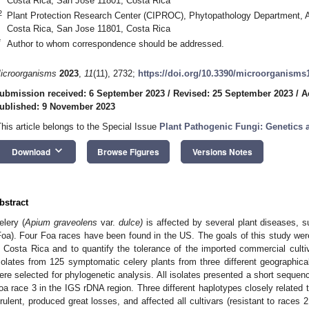
Costa Rica, San Jose 11801, Costa Rica
2
Plant Protection Research Center (CIPROC), Phytopathology Department, 
Costa Rica, San Jose 11801, Costa Rica
*
Author to whom correspondence should be addressed.
icroorganisms
2023
,
11
(11), 2732;
https://doi.org/10.3390/microorganisms
ubmission received: 6 September 2023
/
Revised: 25 September 2023
/
A
ublished: 9 November 2023
This article belongs to the Special Issue
Plant Pathogenic Fungi: Genetics
keyboard_arrow_down
Download
Browse Figures
Versions Notes
bstract
elery (
Apium graveolens
var.
dulce)
is affected by several plant diseases, 
Foa). Four Foa races have been found in the US. The goals of this study wer
n Costa Rica and to quantify the tolerance of the imported commercial cultiv
solates from 125 symptomatic celery plants from three different geographica
ere selected for phylogenetic analysis. All isolates presented a short sequence
oa race 3 in the IGS rDNA region. Three different haplotypes closely related 
irulent, produced great losses, and affected all cultivars (resistant to races