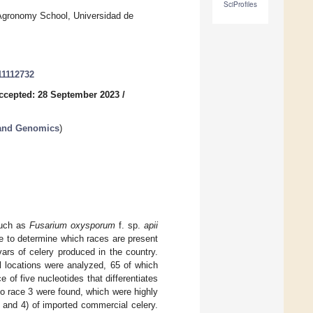
SciProfiles
Agronomy School, Universidad de
11112732
ccepted: 28 September 2023
/
 and Genomics
)
such as
Fusarium oxysporum
f. sp.
apii
e to determine which races are present
ars of celery produced in the country.
l locations were analyzed, 65 of which
 of five nucleotides that differentiates
to race 3 were found, which were highly
 2 and 4) of imported commercial celery.