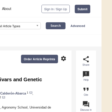
About
Sign In / Sign Up
Submit
Advanced
All Article Types
settings
share
Order Article Reprints
Share
announcement
ivars and Genetic
Help
format_quote
1
Calderón-Abarca
,
Cite
2
question_answer
, Agronomy School, Universidad de
Discuss in