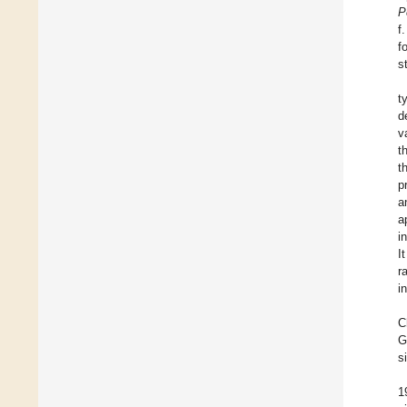
P
f
f
s
t
d
v
t
t
p
a
a
i
I
r
i
C
G
s
1