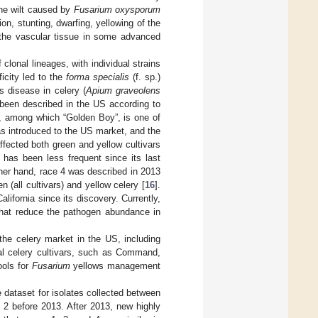
the wilt caused by
Fusarium oxysporum
n, stunting, dwarfing, yellowing of the
n the vascular tissue in some advanced
onal lineages, with individual strains
ficity led to the
forma specialis
(f. sp.)
 disease in celery (
Apium graveolens
 been described in the US according to
y, among which “Golden Boy”, is one of
as introduced to the US market, and the
fected both green and yellow cultivars
t has been less frequent since its last
ther hand, race 4 was described in 2013
 (all cultivars) and yellow celery [
16
].
lifornia since its discovery. Currently,
 that reduce the pathogen abundance in
the celery market in the US, including
al celery cultivars, such as Command,
ools for
Fusarium
yellows management
 dataset for isolates collected between
 2 before 2013. After 2013, new highly