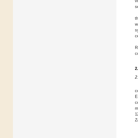
v
s
t
w
s
c
R
c
2
2
c
E
c
m
1
Z