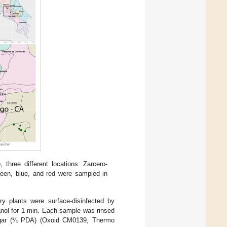
hree different locations: Zarcero-
reen, blue, and red were sampled in
y plants were surface-disinfected by
anol for 1 min. Each sample was rinsed
se agar (¼ PDA) (Oxoid CM0139, Thermo