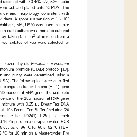
d acidified with 0.075%
v
/
v
, 50% lactic
 were cut and plated onto ¼ PDA. The
ance and morphology consistent with
2
14 days. A spore suspension of 1 × 10
c, Waltham, MA, USA) was used to make
rom each culture was then sub-cultured
2
d by taking 0.5 cm
of mycelia from a
-two isolates of Foa were selected for
om seven-day-old
Fusarium oxysporum
mmonium bromide (CTAB) protocol [
19
].
n and purity were determined using a
SA). The following loci were amplified
n elongation factor 1-alpha (EF-1) gene
e 28S ribosomal RNA gene, the complete
equence of the 18S ribosomal RNA gene
L mixture with 0.25 μL DreamTaq DNA
 μL 10× Dream Taq Buffer (included [20
entific Ref. R0241), 1.25 μL of each
 16.25 μL sterile ultrapure water. PCR
35 cycles of 96 °C for 60 s, 52 °C (TEF-
72 °C for 10 min on a Mastercycler Pro