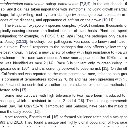
ectobacterium carotovorum
subsp.
carotovorum
[
7
,
8
,
9
]. In the last decade, 
. sp.
apii
(Foa) has taken importance with symptoms including growth retardatio
oliage, foliage wilting, root system damage (with orange-brown coloration i
tages of the disease), and appearance of soft rot on the crown [
10
,
11
].
The
Fusarium oxysporum
species complex (FOSC) contains thousands of cl
ypically causing disease in a limited number of plant hosts. Plant host speci
esignation; for example, in FOSC f. sp.
apii
(Foa), the pathogen only causes
ar.
dulce
) [
12
,
13
]. In celery, four pathogenic Foa races are known and have
he cultivars. Race 1 responds to the pathogen that only affects yellow celer
he best known. In 1952, a new variety of celery with high resistance to Foa w
revalence of this race was reduced. A new race appeared in the 1970s that af
nd was identified as race 2 [
14
]. Race 3 is virulent only to green celery. I
ppearance in 1984, and it is currently believed to pose no risk [
15
]. On the o
n California and was reported as the most aggressive race, infecting both green
t is common at temperatures above 22 °C [
5
] and has been spreading within Ca
ace 4 cannot be controlled via either host resistance or chemical methods
nfested soils [
17
].
Some new cultivars with high tolerance to Foa have been introduced to 
hallenger, which is resistant to races 2 and 4 [
18
]. The resulting commerci
reen Bay, Tall Utah 52–70 R Improved, and Sabroso, have been the major t
ince the early 2000s [
13
].
More recently, Epstein et al. [
16
] performed virulence tests and a two-gene
993 and 2013. They found a unique and highly clonal population of Foa race