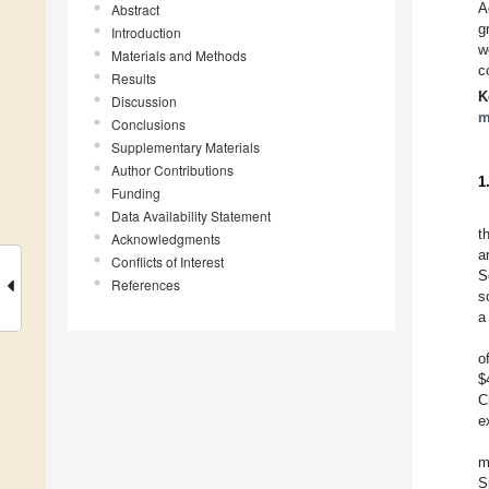
A
Abstract
g
Introduction
w
Materials and Methods
c
Results
K
Discussion
m
Conclusions
Supplementary Materials
Author Contributions
1
Funding
Data Availability Statement
t
Acknowledgments
a
Conflicts of Interest
S
References
s
a
o
$
C
e
m
S