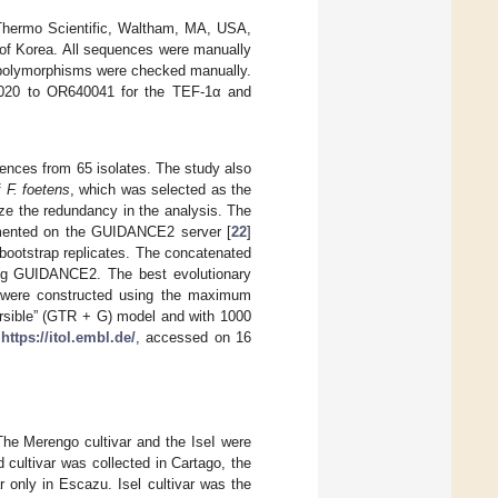
(Thermo Scientific, Waltham, MA, USA,
of Korea. All sequences were manually
l polymorphisms were checked manually.
0020 to OR640041 for the TEF-1α and
ences from 65 isolates. The study also
f
F. foetens
, which was selected as the
ze the redundancy in the analysis. The
mented on the GUIDANCE2 server [
22
]
ootstrap replicates. The concatenated
ing GUIDANCE2. The best evolutionary
s were constructed using the maximum
ersible” (GTR + G) model and with 1000
:
https://itol.embl.de/
, accessed on 16
The Merengo cultivar and the IseI were
cultivar was collected in Cartago, the
r only in Escazu. Isel cultivar was the