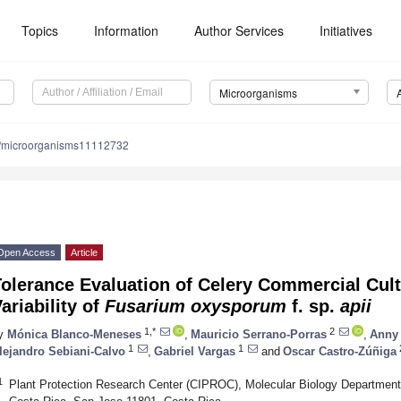
Topics
Information
Author Services
Initiatives
Microorganisms
/microorganisms11112732
Open Access
Article
olerance Evaluation of Celery Commercial Cult
ariability of
Fusarium oxysporum
f. sp.
apii
1,*
2
y
Mónica Blanco-Meneses
,
Mauricio Serrano-Porras
,
Anny 
1
1
lejandro Sebiani-Calvo
,
Gabriel Vargas
and
Oscar Castro-Zúñiga
1
Plant Protection Research Center (CIPROC), Molecular Biology Department