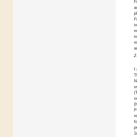
F
a
p
F
i
m
i
m
a
2
f
T
N
u
(
s
(
P
m
f
p
1