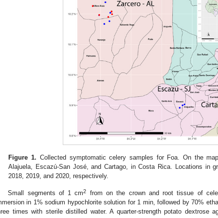
Figure 1.
Collected symptomatic celery samples for Foa. On the map, t
Alajuela, Escazú-San José, and Cartago, in Costa Rica. Locations in g
2018, 2019, and 2020, respectively.
2
Small segments of 1 cm
from on the crown and root tissue of celer
mmersion in 1% sodium hypochlorite solution for 1 min, followed by 70% eth
hree times with sterile distilled water. A quarter-strength potato dextro