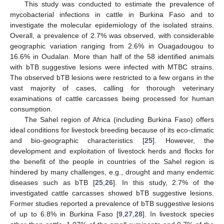
This study was conducted to estimate the prevalence of
mycobacterial infections in cattle in Burkina Faso and to
investigate the molecular epidemiology of the isolated strains.
Overall, a prevalence of 2.7% was observed, with considerable
geographic variation ranging from 2.6% in Ouagadougou to
16.6% in Oudalan. More than half of the 58 identified animals
with bTB suggestive lesions were infected with MTBC strains.
The observed bTB lesions were restricted to a few organs in the
vast majority of cases, calling for thorough veterinary
examinations of cattle carcasses being processed for human
consumption.
The Sahel region of Africa (including Burkina Faso) offers
ideal conditions for livestock breeding because of its eco-climatic
and bio-geographic characteristics [
25
]. However, the
development and exploitation of livestock herds and flocks for
the benefit of the people in countries of the Sahel region is
hindered by many challenges, e.g., drought and many endemic
diseases such as bTB [
25
,
26
]. In this study, 2.7% of the
investigated cattle carcasses showed bTB suggestive lesions.
Former studies reported a prevalence of bTB suggestive lesions
of up to 6.8% in Burkina Faso [
9
,
27
,
28
]. In livestock species