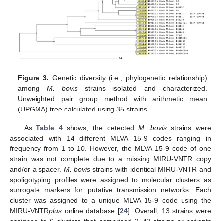
Figure 3.
Genetic diversity (i.e., phylogenetic relationship)
among
M. bovis
strains isolated and characterized.
Unweighted pair group method with arithmetic mean
(UPGMA) tree calculated using 35 strains.
As
Table 4
shows, the detected
M. bovis
strains were
associated with 14 different MLVA 15-9 codes ranging in
frequency from 1 to 10. However, the MLVA 15-9 code of one
strain was not complete due to a missing MIRU-VNTR copy
and/or a spacer.
M. bovis
strains with identical MIRU-VNTR and
spoligotyping profiles were assigned to molecular clusters as
surrogate markers for putative transmission networks. Each
cluster was assigned to a unique MLVA 15-9 code using the
MIRU-VNTR
plus
online database [
24
]. Overall, 13 strains were
assigned to 6 clusters that comprised 2–42 strains or patients