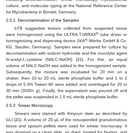
culture, and molecular typing at the National Reference Center
for Mycobacteria in Borstel, Germany.
2.5.1. Decontamination of the Samples
bTB suggestive lesions collected from suspected tissue
®
were homogenized using the ULTRA-TURRAX
tube driver or
®
homogenizing and dispersing device (IKA
-Werke GmbH & Co.
KG, Staufen, Germany). Samples were prepared for culture by
decontamination with sodium hydroxide and the mucolytic agent
N
-acetyl-L-cysteine (NALC-NaOH) [
21
]. For this, an equal
volume of NALC-NaOH was added to the homogenized sample.
Subsequently, the mixture was incubated for 20 min on a
shaker, then 10 to 20 mL sterile phosphate buffer and 1 to 2
drops of 5.0% Tween 80 were added and centrifuged for 20 to
30 min (3500×
g
). Finally, the supernatant was poured off and
the pellet was suspended in 1.0 mL sterile phosphate buffer.
2.5.2. Smear Microscopy
Smears were stained with Kinyoun stain as described by
GLI [
21
]. A volume of 20 µL of the resuspended granulomatous
tissue and sputum pellets were used for smear microscopy. It
was dropped on a clean slide, air dried, heated for fixation, and