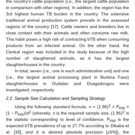
the country’s cattle population (i.e., the largest cattle population
in comparison with other regions). In addition, the region has the
3rd highest human TB burden in the country. The extensive
traditional animal production system prevails in the assessed
regions of the country [
17
]. Cattle owners and breeders live in
close contact with their animals and often consume raw milk.
This habit poses a high risk of contracting bTB when consuming
products from an infected animal. On the other hand, the
Central region was included in the study because of the high
number of slaughtered animals, as it has the largest
slaughterhouses in the country.
In total, seven (i.e., one in each administrative unit) and one
(i.e., the largest animal processing plant in Burkina Faso)
slaughterhouses in Oudalan and Ouagadougou were
investigated, respectively.
2.2. Sample Size Calculation and Sampling Strategy
2
Using the following standard formula:
n
= (1.96)
× P
×
exp
2
2
(1 − P
)/d
(whereby,
n
is the required sample size, (1.96)
is
exp
the statistic corresponding to level of confidence, P
is the
exp
expected bTB prevalence of up to 27.7% according to Dibaba et
al. [
10
], and d is desired absolute precision [±5%]), the