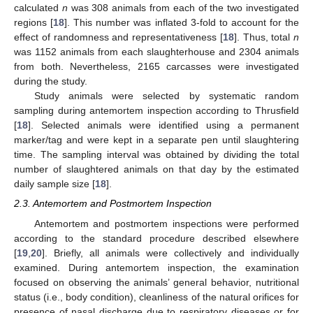
calculated
n
was 308 animals from each of the two investigated
regions [
18
]. This number was inflated 3-fold to account for the
effect of randomness and representativeness [
18
]. Thus, total
n
was 1152 animals from each slaughterhouse and 2304 animals
from both. Nevertheless, 2165 carcasses were investigated
during the study.
Study animals were selected by systematic random
sampling during antemortem inspection according to Thrusfield
[
18
]. Selected animals were identified using a permanent
marker/tag and were kept in a separate pen until slaughtering
time. The sampling interval was obtained by dividing the total
number of slaughtered animals on that day by the estimated
daily sample size [
18
].
2.3. Antemortem and Postmortem Inspection
Antemortem and postmortem inspections were performed
according to the standard procedure described elsewhere
[
19
,
20
]. Briefly, all animals were collectively and individually
examined. During antemortem inspection, the examination
focused on observing the animals’ general behavior, nutritional
status (i.e., body condition), cleanliness of the natural orifices for
presence of nasal discharge due to respiratory diseases or for