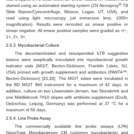
®
stained using an automated staining system (ZN Aerospray
TB
Slide Stainer/Cytocentrifuge, Wescor, Logan, UT, USA), and
read using light microscopy (oil immersion lens, 1000×
magnification). Results were recorded as smear positive or
smear negative. All smear positive samples were graded as +/−,
1+, 2+, 3+.
2.5.3. Mycobacterial Culture
The decontaminated and resuspended bTB suggestive
lesions were aseptically inoculated into mycobacterial growth
indicator vials (MGIT; Becton-Dickinson, Franklin Lakes, NJ,
USA) primed with growth supplement and antibiotics (PANTA™;
Becton-Dickinson) [
21
,
22
]. The MGIT tubes were incubated in
the BD MGIT 960 instrument for a maximum of 42 days. In
addition, culture on two Löwenstein-Jensen, two Stonebrink and
one Middlebrook 7H10 slopes with antibiotic supplement (Enclit,
Oelzschau, Leipzig, Germany) was performed at 37 °C for a
maximum of 56 days.
2.5.4. Line Probe Assay
The commercially available line probe assays (LPA)
GenoType
Mycobacterium
CM (common mycobacteria) and