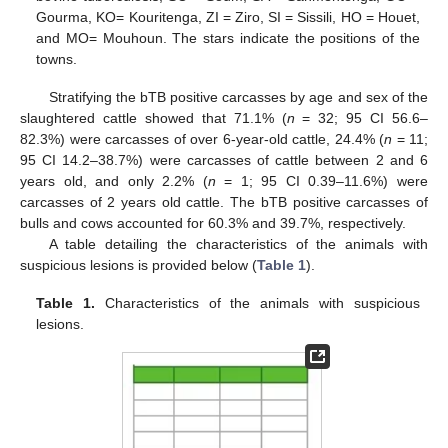
Gourma, KO= Kouritenga, ZI = Ziro, SI = Sissili, HO = Houet,
and MO= Mouhoun. The stars indicate the positions of the
towns.
Stratifying the bTB positive carcasses by age and sex of the
slaughtered cattle showed that 71.1% (
n
= 32; 95 CI 56.6–
82.3%) were carcasses of over 6-year-old cattle, 24.4% (
n
= 11;
95 CI 14.2–38.7%) were carcasses of cattle between 2 and 6
years old, and only 2.2% (
n
= 1; 95 CI 0.39–11.6%) were
carcasses of 2 years old cattle. The bTB positive carcasses of
bulls and cows accounted for 60.3% and 39.7%, respectively.
A table detailing the characteristics of the animals with
suspicious lesions is provided below (
Table 1
).
Table 1.
Characteristics of the animals with suspicious
lesions.