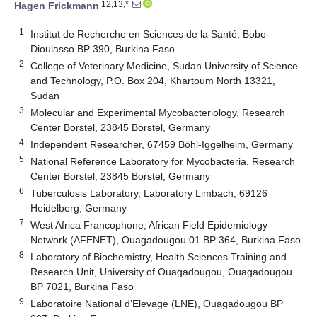
12,13,*
Hagen Frickmann
1
Institut de Recherche en Sciences de la Santé, Bobo-
Dioulasso BP 390, Burkina Faso
2
College of Veterinary Medicine, Sudan University of Science
and Technology, P.O. Box 204, Khartoum North 13321,
Sudan
3
Molecular and Experimental Mycobacteriology, Research
Center Borstel, 23845 Borstel, Germany
4
Independent Researcher, 67459 Böhl-Iggelheim, Germany
5
National Reference Laboratory for Mycobacteria, Research
Center Borstel, 23845 Borstel, Germany
6
Tuberculosis Laboratory, Laboratory Limbach, 69126
Heidelberg, Germany
7
West Africa Francophone, African Field Epidemiology
Network (AFENET), Ouagadougou 01 BP 364, Burkina Faso
8
Laboratory of Biochemistry, Health Sciences Training and
Research Unit, University of Ouagadougou, Ouagadougou
BP 7021, Burkina Faso
9
Laboratoire National d’Elevage (LNE), Ouagadougou BP