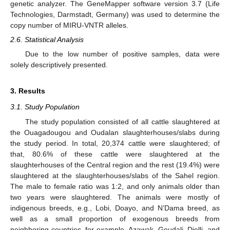
genetic analyzer. The GeneMapper software version 3.7 (Life
Technologies, Darmstadt, Germany) was used to determine the
copy number of MIRU-VNTR alleles.
2.6. Statistical Analysis
Due to the low number of positive samples, data were
solely descriptively presented.
3. Results
3.1. Study Population
The study population consisted of all cattle slaughtered at
the Ouagadougou and Oudalan slaughterhouses/slabs during
the study period. In total, 20,374 cattle were slaughtered; of
that, 80.6% of these cattle were slaughtered at the
slaughterhouses of the Central region and the rest (19.4%) were
slaughtered at the slaughterhouses/slabs of the Sahel region.
The male to female ratio was 1:2, and only animals older than
two years were slaughtered. The animals were mostly of
indigenous breeds, e.g., Lobi, Doayo, and N’Dama breed, as
well as a small proportion of exogenous breeds from
neighboring countries, for example, Azawak, Goudali, Djelli, and