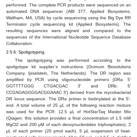
performed. The complete PCR products were sequenced on an
automated DNA sequencer (ABI 377; Applied Biosystems,
Waltham, MA, USA) by cycle sequencing using the Big Dye RR
Terminator cycle sequencing kit (Applied Biosystems). The
resulting sequences were aligned and compared to the
sequences of the International Nucleotide Sequence Database
Collaboration.
2.5.6. Spoligotyping
The spoligotyping was performed according to the
spoligotype kit supplier’s instructions (Ocimum Biosolutions
Company, Ijsselstein, The Netherlands). The DR region was
amplified by PCR using oligonucleotide primers (DRa: 5′
GGTTTTGGG CTGACGAC 3′ and DRb: 5′
CCGAGAGGGGACGGAAAC 3′) derived from the mycobacterial
DR locus sequence. The DRa primer is biotinylated at the 5′-
end. A total volume of 25 μL of the following reaction mixture
was used for the PCR: 12.5 μL of HotStarTaq Master Mix
(Qiagen: this solution provides a final concentration of 1.5 mM
MgCl2 and 200 μM of each deoxynucleotides triphosphates), 2
μL of each primer (20 pmol each), 5 μL suspension of heat-