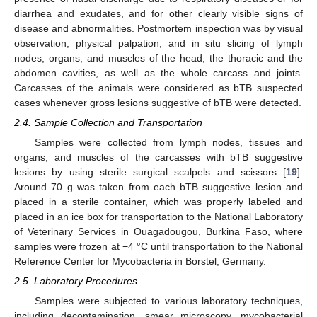
diarrhea and exudates, and for other clearly visible signs of
disease and abnormalities. Postmortem inspection was by visual
observation, physical palpation, and in situ slicing of lymph
nodes, organs, and muscles of the head, the thoracic and the
abdomen cavities, as well as the whole carcass and joints.
Carcasses of the animals were considered as bTB suspected
cases whenever gross lesions suggestive of bTB were detected.
2.4. Sample Collection and Transportation
Samples were collected from lymph nodes, tissues and
organs, and muscles of the carcasses with bTB suggestive
lesions by using sterile surgical scalpels and scissors [
19
].
Around 70 g was taken from each bTB suggestive lesion and
placed in a sterile container, which was properly labeled and
placed in an ice box for transportation to the National Laboratory
of Veterinary Services in Ouagadougou, Burkina Faso, where
samples were frozen at −4 °C until transportation to the National
Reference Center for Mycobacteria in Borstel, Germany.
2.5. Laboratory Procedures
Samples were subjected to various laboratory techniques,
including decontamination, smear microscopy, mycobacterial