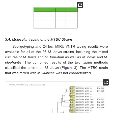
3.4. Molecular Typing of the MTBC Strains
Spoligotyping and 24-loci MIRU-VNTR typing results were
available for all of the 26
M. bovis
strains, including the mixed
cultures of
M. bovis
and
M. fortuitum
as well as
M. bovis
and
M.
elephantis
. The combined results of the two typing methods
classified the strains as
M. bovis
(
Figure 3
). The MTBC strain
that was mixed with
M. kubicae
was not characterized.