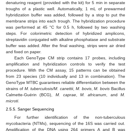
denaturing reagent (provided with the kit) for 5 min in separate
troughs of a plastic well. Automatically, 1 mL of prewarmed
hybridization buffer was added, followed by a stop to put the
membrane strips into each trough. The hybridization procedure
was performed at 45 °C for 0.5 h, followed by two washing
steps. For colorimetric detection of hybridized amplicons,
streptavidin conjugated with alkaline phosphatase and substrate
buffer was added. After the final washing, strips were air dried
and fixed on paper.
Each GenoType CM strip contains 17 probes, including
amplification and hybridization controls to verify the test
procedure. With the CM assay, 15 patterns can be obtained
from 23 species (10 individually and 13 in combination). The
GenoType MTBC guarantees reliable differentiation between the
strains of
M. tuberculosis/M. canettii
,
M. bovis
,
M. bovis
Bacillus
Calmette-Guérin (BCG),
M. caprae
,
M. africanum
, and
M.
microti
.
2.5.5. Sanger Sequencing
For further identification of the non-tuberculous
mycobacteria (NTMs), sequencing of the 16S was carried out.
Amplification of the DNA using 264 primers A and B was