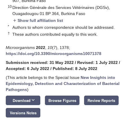
907, Burkina Faso
10
Direction Générale des Services Vétérinaires (DGSv),
Ouagadougou 01 BP 364, Burkina Faso
Show full affiliation list
add
*
Authors to whom correspondence should be addressed.
†
These authors contributed equally to this work.
Microorganisms
2022
,
10
(7), 1378;
https://doi.org/10.3390/microorganisms10071378
Submission received: 31 May 2022
/
Revised: 1 July 2022
/
Accepted: 6 July 2022
/
Published: 8 July 2022
(This article belongs to the Special Issue
New Insights into
Epidemiology, Detection and Characterization of Bacterial
Pathogens
)
keyboard_arrow_down
Download
Browse Figures
Review Reports
Versions Notes