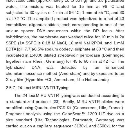
inactivated cells (approximately 10 to 50 ng), and 3.5 μL distilled
water. The mixture was heated for 15 min at 96 °C and
subjected to 30 cycles of 1 min at 96 °C, 1 min at 55 °C, and 30
s at 72 °C. The amplified product was hybridized to a set of 43
immobilized oligonucleotides, each corresponding to one of the
unique spacer DNA sequences within the DR locus. After
hybridization, the membrane was washed twice for 10 min in 2×
SSPE (1× SSPE is 0.18 M NaCl, 10 mM NaH2PO4, and 1 mM
EDTA [pH 7.7])/0.5% sodium dodecyl sulphate at 60 °C and then
incubated in 1:4000 diluted streptavidin peroxidase (Boehringer,
Ingelheim am Rhein, Germany) for 45 to 60 min at 42 °C. The
hybridized DNA was detected by an enhanced
chemiluminescence method (Amersham) and by exposure to an
X-ray film (Hyperfilm ECL, Amersham, The Netherlands).
2.5.7. 24-Loci MIRU-VNTR Typing
The 24-loci MIRU-VNTR typing was conducted according to
a standardized protocol [
23
]. Briefly, MIRU-VNTR alleles were
amplified using Quadruplex PCR Kit (Genoscreen, Lille, France).
Fragment analysis using the GeneScan™ 1200 LIZ dye as a
size standard (Life Technologies, Darmstadt, Germany) was
carried out on a capillary sequencer 3130xL and 3500xL for the