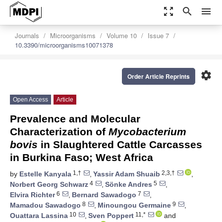
zoom_out_map
search
menu
Journals
Microorganisms
Volume 10
Issue 7
10.3390/microorganisms10071378
settings
Order Article Reprints
Open Access
Article
Prevalence and Molecular
Characterization of
Mycobacterium
bovis
in Slaughtered Cattle Carcasses
in Burkina Faso; West Africa
1,†
2,3,†
by
Estelle Kanyala
,
Yassir Adam Shuaib
,
4
5
Norbert Georg Schwarz
,
Sönke Andres
,
6
7
Elvira Richter
,
Bernard Sawadogo
,
8
9
Mamadou Sawadogo
,
Minoungou Germaine
,
10
11,*
Ouattara Lassina
,
Sven Poppert
and