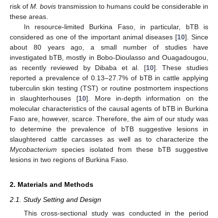
risk of
M. bovis
transmission to humans could be considerable in
these areas.
In resource-limited Burkina Faso, in particular, bTB is
considered as one of the important animal diseases [
10
]. Since
about 80 years ago, a small number of studies have
investigated bTB, mostly in Bobo-Dioulasso and Ouagadougou,
as recently reviewed by Dibaba et al. [
10
]. These studies
reported a prevalence of 0.13–27.7% of bTB in cattle applying
tuberculin skin testing (TST) or routine postmortem inspections
in slaughterhouses [
10
]. More in-depth information on the
molecular characteristics of the causal agents of bTB in Burkina
Faso are, however, scarce. Therefore, the aim of our study was
to determine the prevalence of bTB suggestive lesions in
slaughtered cattle carcasses as well as to characterize the
Mycobacterium
species isolated from these bTB suggestive
lesions in two regions of Burkina Faso.
2. Materials and Methods
2.1. Study Setting and Design
This cross-sectional study was conducted in the period