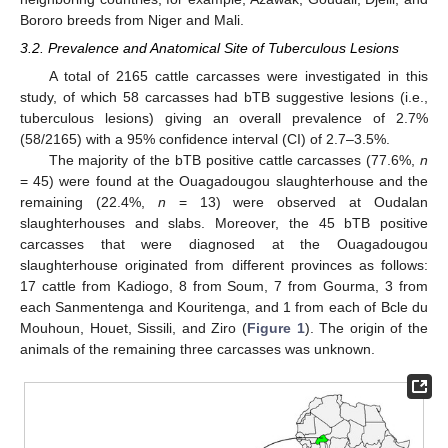
Bororo breeds from Niger and Mali.
3.2. Prevalence and Anatomical Site of Tuberculous Lesions
A total of 2165 cattle carcasses were investigated in this
study, of which 58 carcasses had bTB suggestive lesions (i.e.,
tuberculous lesions) giving an overall prevalence of 2.7%
(58/2165) with a 95% confidence interval (CI) of 2.7–3.5%.
The majority of the bTB positive cattle carcasses (77.6%,
n
= 45) were found at the Ouagadougou slaughterhouse and the
remaining (22.4%,
n
= 13) were observed at Oudalan
slaughterhouses and slabs. Moreover, the 45 bTB positive
carcasses that were diagnosed at the Ouagadougou
slaughterhouse originated from different provinces as follows:
17 cattle from Kadiogo, 8 from Soum, 7 from Gourma, 3 from
each Sanmentenga and Kouritenga, and 1 from each of Bcle du
Mouhoun, Houet, Sissili, and Ziro (
Figure 1
). The origin of the
animals of the remaining three carcasses was unknown.