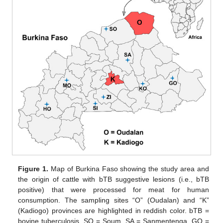
Figure 1.
Map of Burkina Faso showing the study area and
the origin of cattle with bTB suggestive lesions (i.e., bTB
positive) that were processed for meat for human
consumption. The sampling sites “O” (Oudalan) and “K”
(Kadiogo) provinces are highlighted in reddish color. bTB =
bovine tuberculosis, SO = Soum, SA = Sanmentenga, GO =