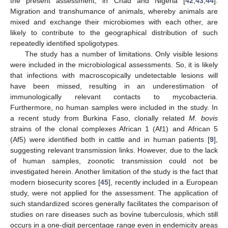
the present assessment, in Chad and Nigeria [
42
,
43
,
44
].
Migration and transhumance of animals, whereby animals are
mixed and exchange their microbiomes with each other, are
likely to contribute to the geographical distribution of such
repeatedly identified spoligotypes.
The study has a number of limitations. Only visible lesions
were included in the microbiological assessments. So, it is likely
that infections with macroscopically undetectable lesions will
have been missed, resulting in an underestimation of
immunologically relevant contacts to mycobacteria.
Furthermore, no human samples were included in the study. In
a recent study from Burkina Faso, clonally related
M. bovis
strains of the clonal complexes African 1 (Af1) and African 5
(Af5) were identified both in cattle and in human patients [
9
],
suggesting relevant transmission links. However, due to the lack
of human samples, zoonotic transmission could not be
investigated herein. Another limitation of the study is the fact that
modern biosecurity scores [
45
], recently included in a European
study, were not applied for the assessment. The application of
such standardized scores generally facilitates the comparison of
studies on rare diseases such as bovine tuberculosis, which still
occurs in a one-digit percentage range even in endemicity areas