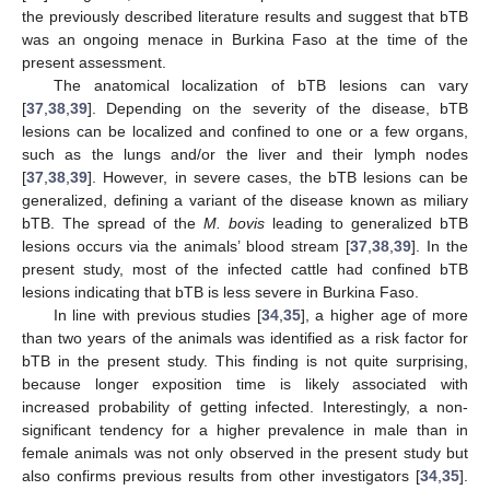
the previously described literature results and suggest that bTB
was an ongoing menace in Burkina Faso at the time of the
present assessment.
The anatomical localization of bTB lesions can vary
[
37
,
38
,
39
]. Depending on the severity of the disease, bTB
lesions can be localized and confined to one or a few organs,
such as the lungs and/or the liver and their lymph nodes
[
37
,
38
,
39
]. However, in severe cases, the bTB lesions can be
generalized, defining a variant of the disease known as miliary
bTB. The spread of the
M. bovis
leading to generalized bTB
lesions occurs via the animals’ blood stream [
37
,
38
,
39
]. In the
present study, most of the infected cattle had confined bTB
lesions indicating that bTB is less severe in Burkina Faso.
In line with previous studies [
34
,
35
], a higher age of more
than two years of the animals was identified as a risk factor for
bTB in the present study. This finding is not quite surprising,
because longer exposition time is likely associated with
increased probability of getting infected. Interestingly, a non-
significant tendency for a higher prevalence in male than in
female animals was not only observed in the present study but
also confirms previous results from other investigators [
34
,
35
].