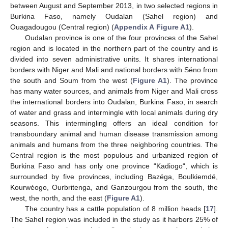
between August and September 2013, in two selected regions in
Burkina Faso, namely Oudalan (Sahel region) and
Ouagadougou (Central region) (
Appendix A
Figure A1
).
Oudalan province is one of the four provinces of the Sahel
region and is located in the northern part of the country and is
divided into seven administrative units. It shares international
borders with Niger and Mali and national borders with Séno from
the south and Soum from the west (
Figure A1
). The province
has many water sources, and animals from Niger and Mali cross
the international borders into Oudalan, Burkina Faso, in search
of water and grass and intermingle with local animals during dry
seasons. This intermingling offers an ideal condition for
transboundary animal and human disease transmission among
animals and humans from the three neighboring countries. The
Central region is the most populous and urbanized region of
Burkina Faso and has only one province “Kadiogo“, which is
surrounded by five provinces, including Bazéga, Boulkiemdé,
Kourwéogo, Ourbritenga, and Ganzourgou from the south, the
west, the north, and the east (
Figure A1
).
The country has a cattle population of 8 million heads [
17
].
The Sahel region was included in the study as it harbors 25% of