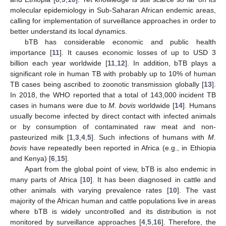
molecular epidemiology in Sub-Saharan African endemic areas,
calling for implementation of surveillance approaches in order to
better understand its local dynamics.
bTB has considerable economic and public health
importance [
11
]. It causes economic losses of up to USD 3
billion each year worldwide [
11
,
12
]. In addition, bTB plays a
significant role in human TB with probably up to 10% of human
TB cases being ascribed to zoonotic transmission globally [
13
].
In 2018, the WHO reported that a total of 143,000 incident TB
cases in humans were due to
M. bovis
worldwide [
14
]. Humans
usually become infected by direct contact with infected animals
or by consumption of contaminated raw meat and non-
pasteurized milk [
1
,
3
,
4
,
5
]. Such infections of humans with
M.
bovis
have repeatedly been reported in Africa (e.g., in Ethiopia
and Kenya) [
6
,
15
].
Apart from the global point of view, bTB is also endemic in
many parts of Africa [
10
]. It has been diagnosed in cattle and
other animals with varying prevalence rates [
10
]. The vast
majority of the African human and cattle populations live in areas
where bTB is widely uncontrolled and its distribution is not
monitored by surveillance approaches [
4
,
5
,
16
]. Therefore, the