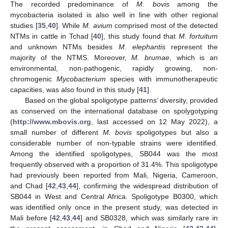
The recorded predominance of
M. bovis
among the
mycobacteria isolated is also well in line with other regional
studies [
35
,
40
]. While
M. avium
comprised most of the detected
NTMs in cattle in Tchad [
40
], this study found that
M. fortuitum
and unknown NTMs besides
M. elephantis
represent the
majority of the NTMS. Moreover,
M. brumae
, which is an
environmental, non-pathogenic, rapidly growing, non-
chromogenic
Mycobacterium
species with immunotherapeutic
capacities, was also found in this study [
41
].
Based on the global spoligotype patterns’ diversity, provided
as conserved on the international database on spolygotyping
(
http://www.mbovis.org
, last accessed on 12 May 2022), a
small number of different
M. bovis
spoligotypes but also a
considerable number of non-typable strains were identified.
Among the identified spoligotypes, SB044 was the most
frequently observed with a proportion of 31.4%. This spoligotype
had previously been reported from Mali, Nigeria, Cameroon,
and Chad [
42
,
43
,
44
], confirming the widespread distribution of
SB044 in West and Central Africa. Spoligotype B0300, which
was identified only once in the present study, was detected in
Mali before [
42
,
43
,
44
] and SB0328, which was similarly rare in