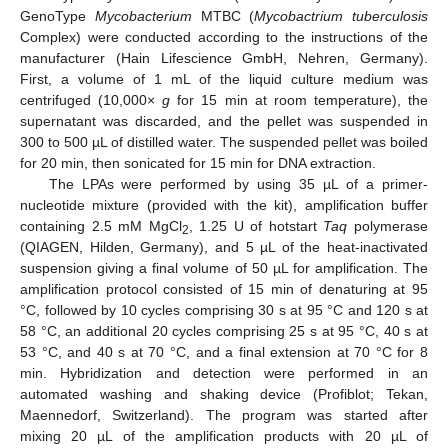
GenoType
Mycobacterium
MTBC (
Mycobactrium tuberculosis
Complex) were conducted according to the instructions of the
manufacturer (Hain Lifescience GmbH, Nehren, Germany).
First, a volume of 1 mL of the liquid culture medium was
centrifuged (10,000×
g
for 15 min at room temperature), the
supernatant was discarded, and the pellet was suspended in
300 to 500 µL of distilled water. The suspended pellet was boiled
for 20 min, then sonicated for 15 min for DNA extraction.
The LPAs were performed by using 35 µL of a primer-
nucleotide mixture (provided with the kit), amplification buffer
containing 2.5 mM MgCl
, 1.25 U of hotstart
Taq
polymerase
2
(QIAGEN, Hilden, Germany), and 5 µL of the heat-inactivated
suspension giving a final volume of 50 µL for amplification. The
amplification protocol consisted of 15 min of denaturing at 95
°C, followed by 10 cycles comprising 30 s at 95 °C and 120 s at
58 °C, an additional 20 cycles comprising 25 s at 95 °C, 40 s at
53 °C, and 40 s at 70 °C, and a final extension at 70 °C for 8
min. Hybridization and detection were performed in an
automated washing and shaking device (Profiblot; Tekan,
Maennedorf, Switzerland). The program was started after
mixing 20 µL of the amplification products with 20 µL of