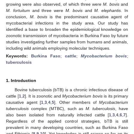
growing were also observed, of which three were
M. bovis
and
M. fortuitum
and three were
M. bovis
and
M. elephantis
. In
conclusion,
M. bovis
is the predominant causative agent of
mycobacterial infections in the study area. Our study has
identified a base to broaden the epidemiological knowledge on
zoonotic transmission of mycobacteria in Burkina Faso by future
studies investigating further samples from humans and animals,
including wild animals employing molecular techniques.
Keywords:
Burkina Faso
;
cattle
;
Mycobacterium bovis
;
tuberculosis
1. Introduction
Bovine tuberculosis (bTB) is a chronic infectious disease of
cattle [
1
,
2
]. It is zoonotic and
Mycobacterium bovis
is its primary
causative agent [
1
,
3
,
4
,
5
]. Other members of
Mycobacterium
tuberculosis
complex (MTBC), such as
M. tuberculosis
, have
also been isolated from naturally infected cattle [
1
,
3
,
4
,
6
,
7
].
Regardless of the applied control strategies, bTB is still
prevalent in many developing countries, such as Burkina Faso
and Ethiopia [
8
,
9
,
10
]. Yet knowledge is still scarce so far on its