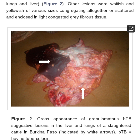
lungs and liver) (
Figure 2
). Other lesions were whitish and
yellowish of various sizes congregating altogether or scattered
and enclosed in light congested grey fibrous tissue.
Figure 2.
Gross appearance of granulomatous bTB
suggestive lesions in the liver and lungs of a slaughtered
cattle in Burkina Faso (indicated by white arrows). bTB =
bovine tuberculosis.