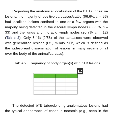
Regarding the anatomical localization of the bTB suggestive
lesions, the majority of positive carcasses/cattle (96.6%,
n
= 56)
had localized lesions confined to one or a few organs with the
majority being detected in the visceral lymph nodes (56.9%,
n
=
33) and the lungs and thoracic lymph nodes (20.7%,
n
= 12)
(
Table 2
). Only 3.4% (2/58) of the carcasses were observed
with generalized lesions (i.e., miliary bTB, which is defined as
the widespread dissemination of lesions in many organs or all
over the body of the animal/carcass).
Table 2.
Frequency of body organ(s) with bTB lesions.
The detected bTB tubercle or granulomatous lesions had
the typical appearance of caseous necrosis (e.g., seen in the