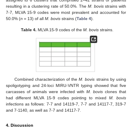
resulting in a clustering rate of 50.0%. The
M. bovis
strains with
7-7, MLVA 15-9 codes were most prevalent and accounted for
50.0% (
n
= 13) of all
M. bovis
strains (
Table 4
).
Table 4.
MLVA 15-9 codes of the
M. bovis
strains.
Combined characterization of the
M. bovis
strains by using
spoligotyping and 24-loci MIRU-VNTR typing showed that five
carcasses of animals were infected with
M. bovis
clones that
had different MLVA 15-9 codes pointing to mixed
M. bovis
infections as follows: 7-7 and 14119-7, 7-7 and 14117-7, 319-7
and 7-1140, as well as 7-7 and 14117-7.
4. Discussion