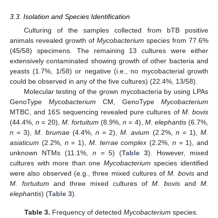
3.3. Isolation and Species Identification
Culturing of the samples collected from bTB positive
animals revealed growth of
Mycobacterium
species from 77.6%
(45/58) specimens. The remaining 13 cultures were either
extensively contaminated showing growth of other bacteria and
yeasts (1.7%, 1/58) or negative (i.e., no mycobacterial growth
could be observed in any of the five cultures) (22.4%, 13/58).
Molecular testing of the grown mycobacteria by using LPAs
GenoType
Mycobacterium
CM, GenoType
Mycobacterium
MTBC, and 16S sequencing revealed pure cultures of
M. bovis
(44.4%,
n
= 20),
M. fortuitum
(8.9%,
n
= 4),
M. elephantis
(6.7%,
n
= 3),
M. brumae
(4.4%,
n
= 2),
M. avium
(2.2%,
n
= 1),
M.
asiaticum
(2.2%,
n
= 1),
M. terrae complex
(2.2%,
n
= 1), and
unknown NTMs (11.1%,
n
= 5) (
Table 3
). However, mixed
cultures with more than one
Mycobacterium
species identified
were also observed (e.g., three mixed cultures of
M. bovis
and
M. fortuitum
and three mixed cultures of
M. bovis
and
M.
elephantis
) (
Table 3
).
Table 3.
Frequency of detected
Mycobacterium
species.