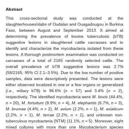
Abstract
This cross-sectional study was conducted at the
slaughterhouses/slabs of Oudalan and Ouagadougou in Burkina
Faso, between August and September 2013. It aimed at
determining the prevalence of bovine tuberculosis (bTB)
suggestive lesions in slaughtered cattle carcasses and to
identify and characterize the mycobacteria isolated from these
lesions. A thorough postmortem examination was conducted on
carcasses of a total of 2165 randomly selected cattle. The
overall prevalence of bTB suggestive lesions was 2.7%
(58/2165; 95% CI 2.1–3.5%). Due to the low number of positive
samples, data were descriptively presented. The lesions were
either observed localized in one or a few organs or generalized
(i.e., miliary bTB) in 96.6% (
n
= 57) and 3.4% (
n
= 2),
respectively. The identified mycobacteria were
M. bovis
(44.4%,
n
= 20),
M. fortuitum
(8.9%,
n
= 4),
M. elephantis
(6.7%,
n
= 3),
M. brumae
(4.4%,
n
= 2),
M. avium
(2.2%,
n
= 1),
M. asiaticum
(2.2%,
n
= 1),
M. terrae
(2.2%,
n
= 1), and unknown non-
tuberculous mycobacteria (NTM) (11.1%,
n
= 5). Moreover, eight
mixed cultures with more than one
Mycobacterium
species