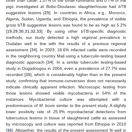
other than cattle, 1.07% of the small ruminants and 0.7% of the
pigs investigated at Bobo-Dioulasso slaughterhouse had bTB
suggestive lesions [
25
]. In countries in Africa, e.g., Morocco,
Algeria, Sudan, Uganda, and Ethiopia, the prevalence of visible
gross bTB suggestive lesions was found to be as high as 5.2%
[
19
,
29
,
30
,
31
,
32
,
33
]. By using other bTB-specific diagnostic
methods, our study detected a high regional prevalence in
Oudalan well in line with the results of a previous regional
assessment [
34
]. In 2003, 18.6% infected cattle were recorded
in the neighboring country Mali using a tuberculin-testing based
diagnostic approach [
34
]. In a similar tuberculin testing-based
study in Ougadougou in 2004, even a prevalence of 27.7% was
13. May
14. May
15. May
16. May
17. May
18. May
19. May
20. May
21. May
23. May
24. May
25. May
26. May
27. May
28. May
29. May
30. May
31. May
2. Jun
3. Jun
4. Jun
5. Jun
6. Jun
7. Jun
8. Jun
9. Jun
10. Jun
12. Jun
13. Jun
14. Jun
15. Jun
16. Jun
17. Jun
18. Jun
19. Jun
20. Jun
22. Jun
23. Jun
24. Jun
25. Jun
26. Jun
27. Jun
28. Jun
29. Jun
30. Jun
2. Jul
3. Jul
4. Jul
5. Jul
6. Jul
7. Jul
8. Jul
9. Jul
10. Jul
12. Jul
13. Jul
14. Jul
15. Jul
16. Jul
17. Jul
18. Jul
19. Jul
20. Jul
22. Jul
23. Jul
24. Jul
25. Jul
26. Jul
27. Jul
28. Jul
29. Jul
30. Jul
1. Aug
2. Aug
3. Aug
4. Aug
5. Aug
6. Aug
7. Aug
8. Aug
9. Aug
recorded [
35
], which is considerably higher than in the present
study, confirming that immune-conversion does not necessarily
indicate clinically apparent infection. Microscopic testing from
those lesions showed visible mycobacteria in 54% of the
instances. Mycobacterial culture was attempted with a
predominance of
M. bovis
similar to the present study. A slightly
lower positivity rate of 25.9% mycobacterial detections from
tuberculous lesions in tissue of slaughtered cattle as assessed
by microscopy and culture was reported from Ethiopia in 2010
[
36
]. Altogether, the results of the present assessment fit well in