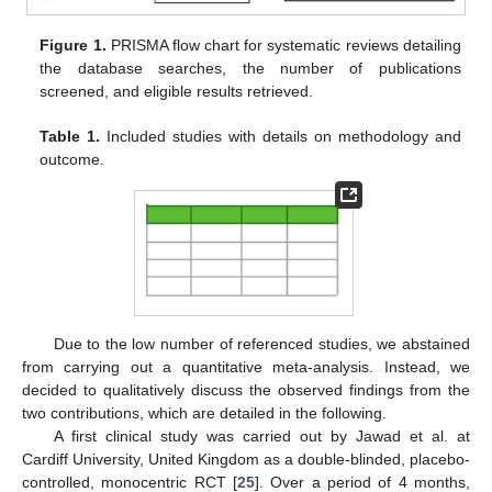
Figure 1.
PRISMA flow chart for systematic reviews detailing
the database searches, the number of publications
screened, and eligible results retrieved.
Table 1.
Included studies with details on methodology and
outcome.
Due to the low number of referenced studies, we abstained
from carrying out a quantitative meta-analysis. Instead, we
decided to qualitatively discuss the observed findings from the
two contributions, which are detailed in the following.
A first clinical study was carried out by Jawad et al. at
Cardiff University, United Kingdom as a double-blinded, placebo-
controlled, monocentric RCT [
25
]. Over a period of 4 months,