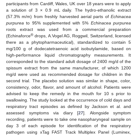
participants from Cardiff, Wales, UK over 18 years were to apply
a solution of 3 × 0.9 mL daily. The hydro-ethanolic extract
(57.3% m/m) from freshly harvested aerial parts of
Echinacea
purpurea
to 95% supplemented with 5%
Echinacea purpurea
roots extract was used from a commercial preparation
®
(Echinaforce
drops, A.Vogel AG, Roggwil, Switzerland, licensed
there as a phytopharmaceutical), standardized to contain 5
mg/100 g of dodecatetraenoic acid isobutylamide, based on
high-performance liquid chromatography measurements. It
corresponded to the standard adult dosage of 2400 mg/d of the
spissum extract from the same manufacturer, of which 1200
mg/d were used as recommended dosage for children in the
second trial. The placebo solution was similar in shape, color,
consistency, odor, flavor, and amount of alcohol. Patients were
advised to keep the remedy in the mouth for 10 s prior to
swallowing. The study looked at the occurrence of cold days and
respiratory tract episodes as defined by Jackson et al. and
assessed symptoms via diary [
27
]. Alongside symptom
recording, patients were to take one nasopharyngeal sample on
day 3 of each episode for identification of the respiratory
pathogen using xTag FAST Track Multiplex Panel (Luminex,