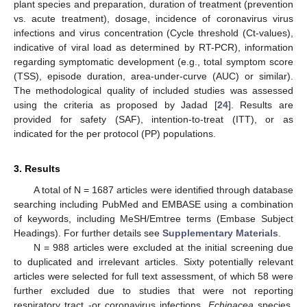
plant species and preparation, duration of treatment (prevention
vs. acute treatment), dosage, incidence of coronavirus virus
infections and virus concentration (Cycle threshold (Ct-values),
indicative of viral load as determined by RT-PCR), information
regarding symptomatic development (e.g., total symptom score
(TSS), episode duration, area-under-curve (AUC) or similar).
The methodological quality of included studies was assessed
using the criteria as proposed by Jadad [
24
]. Results are
provided for safety (SAF), intention-to-treat (ITT), or as
indicated for the per protocol (PP) populations.
3. Results
A total of N = 1687 articles were identified through database
searching including PubMed and EMBASE using a combination
of keywords, including MeSH/Emtree terms (Embase Subject
Headings). For further details see
Supplementary Materials
.
N = 988 articles were excluded at the initial screening due
to duplicated and irrelevant articles. Sixty potentially relevant
articles were selected for full text assessment, of which 58 were
further excluded due to studies that were not reporting
respiratory tract -or coronavirus infections,
Echinacea
species,