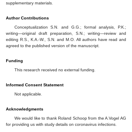
supplementary materials.
Author Contributions
Conceptualization S.N. and G.G.; formal analysis, P.K.;
writing—original draft preparation, S.N.; writing—review and
editing R.S., K.A.-W., S.N. and M.O. All authors have read and
agreed to the published version of the manuscript.
Funding
This research received no external funding.
Informed Consent Statement
Not applicable.
Acknowledgments
We would like to thank Roland Schoop from the A.Vogel AG
for providing us with study details on coronavirus infections.