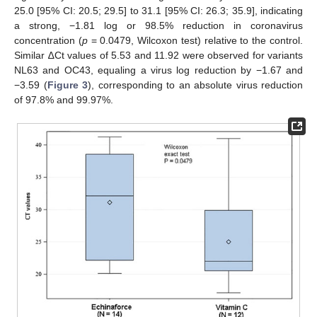
25.0 [95% CI: 20.5; 29.5] to 31.1 [95% CI: 26.3; 35.9], indicating
a strong, −1.81 log or 98.5% reduction in coronavirus
concentration (
p
= 0.0479, Wilcoxon test) relative to the control.
Similar ∆Ct values of 5.53 and 11.92 were observed for variants
NL63 and OC43, equaling a virus log reduction by −1.67 and
−3.59 (
Figure 3
), corresponding to an absolute virus reduction
of 97.8% and 99.97%.