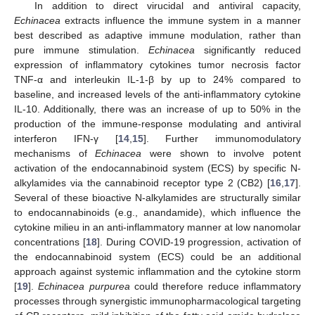
In addition to direct virucidal and antiviral capacity,
Echinacea
extracts influence the immune system in a manner
best described as adaptive immune modulation, rather than
pure immune stimulation.
Echinacea
significantly reduced
expression of inflammatory cytokines tumor necrosis factor
TNF-α and interleukin IL-1-β by up to 24% compared to
baseline, and increased levels of the anti-inflammatory cytokine
IL-10. Additionally, there was an increase of up to 50% in the
production of the immune-response modulating and antiviral
interferon IFN-γ [
14
,
15
]. Further immunomodulatory
mechanisms of
Echinacea
were shown to involve potent
activation of the endocannabinoid system (ECS) by specific N-
alkylamides via the cannabinoid receptor type 2 (CB2) [
16
,
17
].
Several of these bioactive N-alkylamides are structurally similar
to endocannabinoids (e.g., anandamide), which influence the
cytokine milieu in an anti-inflammatory manner at low nanomolar
concentrations [
18
]. During COVID-19 progression, activation of
the endocannabinoid system (ECS) could be an additional
approach against systemic inflammation and the cytokine storm
[
19
].
Echinacea purpurea
could therefore reduce inflammatory
processes through synergistic immunopharmacological targeting