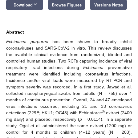
keyboard_arrow_down
Download
Browse Figures
Versions Notes
Abstract
Echinacea purpurea
has been shown to broadly inhibit
coronaviruses and SARS-CoV-2 in vitro. This review discusses
the available clinical evidence from randomized, blinded and
controlled human studies. Two RCTs capturing incidence of viral
respiratory tract infections during
Echinacea
preventative
treatment were identified including coronavirus infections.
Incidence and/or viral loads were measured by RT-PCR and
symptom severity was recorded. In a first study, Jawad et al.
collected nasopharyngeal swabs from adults (N = 755) over 4
months of continuous prevention. Overall, 24 and 47 enveloped
virus infections occurred, including 21 and 33 coronavirus
®
detections (229E; HKU1; OC43) with Echinaforce
extract (2400
mg daily) and placebo, respectively (
p
= 0.0114). In a separate
study, Ogal et al. administered the same extract (1200 mg) or
control for 4 months to children (4–12 years) (N = 203).