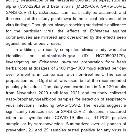
activity, deactivation of all measured coronavirus types, such as
alpha (CoV-229E) and beta strains (MERS-CoV, SARS-CoV-1,
SARS-CoV-2) by
Echinacea
, can realistically be assumed, and
the results of this study point towards the clinical relevance of in
vitro findings. Though not always reaching statistical significance
for the particular virus, the effects of
Echinacea
against
coronaviruses are mirrored and overarched by the effects seen
against membranous viruses.
In addition, a recently completed clinical study was also
identified on
clinicaltrials.gov
(ID: NCT05002179),
investigating an
Echinacea purpurea
preparation from fresh
herbs/roots at dosages of 2400 mg–4000 mg/d extract per day
over 5 months in comparison with non-treatment. The same
preparation as in Ogal et al. was used, but at the recommended
posology for adults. The study was carried out in N = 120 adults
from November 2020 until May 2021 and routinely collected
naso-/oropharyngeal/blood samples for detection of respiratory
virus infections, including SARS-CoV-2. The results suggest a
significantly reduced risk for SARS-CoV-2 infections, measured
either as symptomatic COVID-19 illness, RT-PCR positive
sample, or by seroconversion. Summarized over all phases of
prevention, 21 and 29 samples tested positive for any virus in