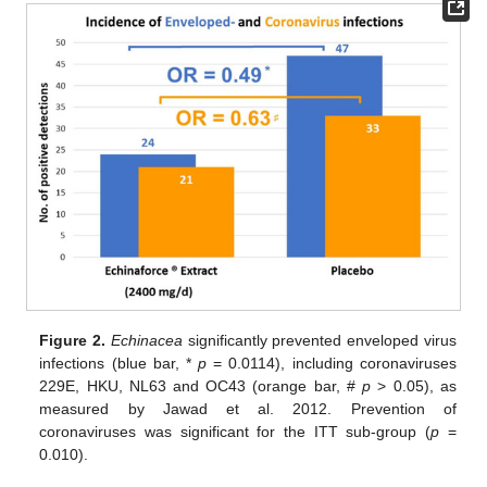
Figure 2.
Echinacea
significantly prevented enveloped virus
infections (blue bar, *
p
= 0.0114), including coronaviruses
229E, HKU, NL63 and OC43 (orange bar, #
p
> 0.05), as
measured by Jawad et al. 2012. Prevention of
coronaviruses was significant for the ITT sub-group (
p
=
0.010).