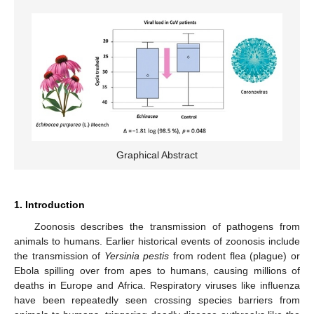
Graphical Abstract
1. Introduction
Zoonosis describes the transmission of pathogens from
animals to humans. Earlier historical events of zoonosis include
the transmission of
Yersinia pestis
from rodent flea (plague) or
Ebola spilling over from apes to humans, causing millions of
deaths in Europe and Africa. Respiratory viruses like influenza
have been repeatedly seen crossing species barriers from