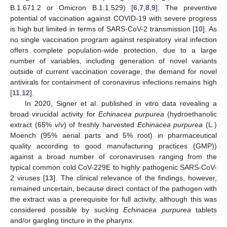
B.1.671.2 or Omicron B.1.1.529) [
6
,
7
,
8
,
9
]. The preventive
potential of vaccination against COVID-19 with severe progress
is high but limited in terms of SARS-CoV-2 transmission [
10
]. As
no single vaccination program against respiratory viral infection
offers complete population-wide protection, due to a large
number of variables, including generation of novel variants
outside of current vaccination coverage, the demand for novel
antivirals for containment of coronavirus infections remains high
[
11
,
12
].
In 2020, Signer et al. published in vitro data revealing a
broad virucidal activity for
Echinacea purpurea
(hydroethanolic
extract (65%
v
/
v
) of freshly harvested
Echinacea purpurea
(L.)
Moench (95% aerial parts and 5% root) in pharmaceutical
quality according to good manufacturing practices (GMP))
against a broad number of coronaviruses ranging from the
typical common cold CoV-229E to highly pathogenic SARS-CoV-
2 viruses [
13
]. The clinical relevance of the findings, however,
remained uncertain, because direct contact of the pathogen with
the extract was a prerequisite for full activity, although this was
considered possible by sucking
Echinacea purpurea
tablets
and/or gargling tincture in the pharynx.