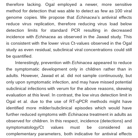
therefore lacking. Ogal employed a newer, more sensitive
method for detection that was able to detect as few as 100 viral
genome copies. We propose that
Echinacea
’s antiviral effects
reduce virus replication, therefore reducing virus load below
detection limits for standard PCR resulting in decreased
incidence with
Echinacea
as observed in the Jawad study. This
is consistent with the lower virus Ct-values observed in the Ogal
study as even residual, subclinical viral concentrations could still
be quantified.
Interestingly, prevention with
Echinacea
appeared to reduce
the symptomatic development only in children rather than in
adults. However, Jawad et al. did not sample continuously, but
only upon symptomatic infection, and may have missed potential
subclinical infections with verum for the above reasons, skewing
evaluation at this level. In contrast, the low virus detection limit in
Ogal et al. due to the use of RT-qPCR methods might have
identified more milder/subclinical episodes which would have
further reduced symptoms with
Echinacea
treatment in adults as
observed for children. In this respect, incidence (detections) and
symptomatology/Ct values must be considered as
complementary parameters, both indicative for antiviral effects