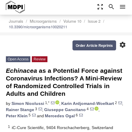
zoom_out_map
search
menu
Journals
Microorganisms
Volume 10
Issue 2
10.3390/microorganisms10020211
settings
Order Article Reprints
Open Access
Review
Echinacea
as a Potential Force against
Coronavirus Infections? A Mini-Review
of Randomized Controlled Trials in
Adults and Children
1,*
2
by
Simon Nicolussi
,
Karin Ardjomand-Woelkart
,
3
4
Rainer Stange
,
Giuseppe Gancitano
,
5
6
Peter Klein
and
Mercedes Ogal
1
iC-Cure Scientific, 9404 Rorschacherberg, Switzerland