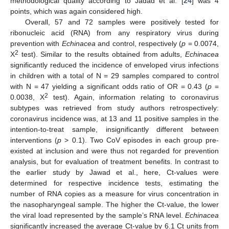
methodological quality according to Jadad et al. [
24
] was 4
points, which was again considered high.
Overall, 57 and 72 samples were positively tested for
ribonucleic acid (RNA) from any respiratory virus during
prevention with
Echinacea
and control, respectively (
p
= 0.0074,
2
X
test). Similar to the results obtained from adults,
Echinacea
significantly reduced the incidence of enveloped virus infections
in children with a total of N = 29 samples compared to control
with N = 47 yielding a significant odds ratio of OR = 0.43 (
p
=
2
0.0038, X
test). Again, information relating to coronavirus
subtypes was retrieved from study authors retrospectively:
coronavirus incidence was, at 13 and 11 positive samples in the
intention-to-treat sample, insignificantly different between
interventions (
p
> 0.1). Two CoV episodes in each group pre-
existed at inclusion and were thus not regarded for prevention
analysis, but for evaluation of treatment benefits. In contrast to
the earlier study by Jawad et al., here, Ct-values were
determined for respective incidence tests, estimating the
number of RNA copies as a measure for virus concentration in
the nasopharyngeal sample. The higher the Ct-value, the lower
the viral load represented by the sample’s RNA level.
Echinacea
significantly increased the average Ct-value by 6.1 Ct units from