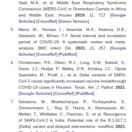
Said, M.A.; et al. Middle East Respiratory Syndrome
Coronavirus (MERS-CoV) in Dromedary Camels in Africa
and Middle East.
Viruses
2019
,
11
, 717. [
Google
Scholar
] [
CrossRef
] [
Green Version
]
Alene, M.; Yismaw, L.; Assemie, M.A.; Ketema, D.B.;
Gietaneh, W.; Birhan, T.Y. Serial interval and incubation
period of COVID-19: A systematic review and meta-
analysis.
BMC Infect. Dis.
2021
,
21
, 257. [
Google
Scholar
] [
CrossRef
] [
PubMed
]
Christensen, P.A.; Olsen, R.J.; Long, S.W.; Subedi, S.;
Davis, J.J.; Hodjat, P.; Walley, D.R.; Kinskey, J.C.; Ojeda
Saavedra, M.; Pruitt, L.; et al. Delta variants of SARS-
CoV-2 cause significantly increased vaccine breakthrough
COVID-19 cases in Houston, Texas.
Am. J. Pathol.
2021
.
[
Google Scholar
] [
CrossRef
] [
PubMed
]
Salvatore, M.; Bhattacharyya, R.; Purkayastha, S.;
Zimmermann, L.; Ray, D.; Hazra, A.; Kleinsasser, M.;
Mellan, T.; Whittaker, C.; Flaxman, S.; et al. Resurgence
of SARS-CoV-2 in India: Potential role of the B.1.617.2
(Delta) variant and delayed interventions.
medRxiv
2021
.