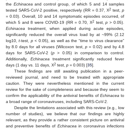
the
Echinacea
and control group, of which 5 and 14 samples
2
tested SARS-CoV-2 positive, respectively (RR = 0.37, X
test,
p
= 0.03). Overall, 10 and 14 symptomatic episodes occurred, of
2
which 5 and 8 were COVID-19 (RR = 0.70, X
test,
p
> 0.05).
Echinacea
treatment, when applied during acute episodes,
significantly reduced the overall virus load by at ~99% (2.12
log10,
t
-test,
p
< 0.05), as well as the “time to virus clearance”
by 8.0 days for all viruses (Wilcoxon test,
p
= 0.02) and by 4.8
days for SARS-CoV-2 (
p
> 0.05) in comparison to control.
Additionally,
Echinacea
treatment significantly reduced fever
2
days (1 day vs. 11 days, X
test,
p
= 0.003) [
35
].
These findings are still awaiting publication in a peer-
reviewed journal, and need to be treated with appropriate
caution. They were nevertheless mentioned in the current
review for the sake of completeness and because they seem to
confirm the applicability of the antiviral benefits of
Echinacea
to
a broad range of coronaviruses, including SARS-CoV-2.
Despite the limitations associated with this review (e.g., low
number of studies), we believe that our findings are highly
relevant, as they provide a rather consistent picture on antiviral
and preventive benefits of
Echinacea
in coronavirus infections