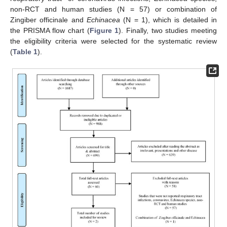
non-RCT and human studies (N = 57) or combination of
Zingiber officinale and
Echinacea
(N = 1), which is detailed in
the PRISMA flow chart (
Figure 1
). Finally, two studies meeting
the eligibility criteria were selected for the systematic review
(
Table 1
).