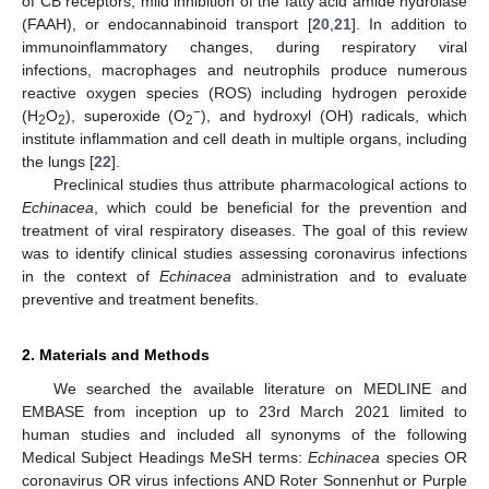
of CB receptors, mild inhibition of the fatty acid amide hydrolase
(FAAH), or endocannabinoid transport [
20
,
21
]. In addition to
immunoinflammatory changes, during respiratory viral
infections, macrophages and neutrophils produce numerous
reactive oxygen species (ROS) including hydrogen peroxide
−
(H
O
), superoxide (O
), and hydroxyl (OH) radicals, which
2
2
2
institute inflammation and cell death in multiple organs, including
the lungs [
22
].
Preclinical studies thus attribute pharmacological actions to
Echinacea
, which could be beneficial for the prevention and
treatment of viral respiratory diseases. The goal of this review
was to identify clinical studies assessing coronavirus infections
in the context of
Echinacea
administration and to evaluate
preventive and treatment benefits.
2. Materials and Methods
We searched the available literature on MEDLINE and
EMBASE from inception up to 23rd March 2021 limited to
human studies and included all synonyms of the following
Medical Subject Headings MeSH terms:
Echinacea
species OR
coronavirus OR virus infections AND Roter Sonnenhut or Purple