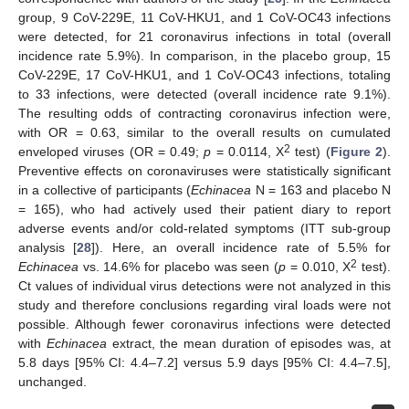
group, 9 CoV-229E, 11 CoV-HKU1, and 1 CoV-OC43 infections
were detected, for 21 coronavirus infections in total (overall
incidence rate 5.9%). In comparison, in the placebo group, 15
CoV-229E, 17 CoV-HKU1, and 1 CoV-OC43 infections, totaling
to 33 infections, were detected (overall incidence rate 9.1%).
The resulting odds of contracting coronavirus infection were,
with OR = 0.63, similar to the overall results on cumulated
2
enveloped viruses (OR = 0.49;
p
= 0.0114, X
test) (
Figure 2
).
Preventive effects on coronaviruses were statistically significant
in a collective of participants (
Echinacea
N = 163 and placebo N
= 165), who had actively used their patient diary to report
adverse events and/or cold-related symptoms (ITT sub-group
analysis [
28
]). Here, an overall incidence rate of 5.5% for
2
Echinacea
vs. 14.6% for placebo was seen (
p
= 0.010, X
test).
Ct values of individual virus detections were not analyzed in this
study and therefore conclusions regarding viral loads were not
possible. Although fewer coronavirus infections were detected
with
Echinacea
extract, the mean duration of episodes was, at
5.8 days [95% CI: 4.4–7.2] versus 5.9 days [95% CI: 4.4–7.5],
unchanged.