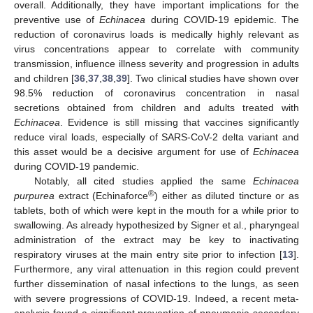
overall. Additionally, they have important implications for the
preventive use of
Echinacea
during COVID-19 epidemic. The
reduction of coronavirus loads is medically highly relevant as
virus concentrations appear to correlate with community
transmission, influence illness severity and progression in adults
and children [
36
,
37
,
38
,
39
]. Two clinical studies have shown over
98.5% reduction of coronavirus concentration in nasal
secretions obtained from children and adults treated with
Echinacea
. Evidence is still missing that vaccines significantly
reduce viral loads, especially of SARS-CoV-2 delta variant and
this asset would be a decisive argument for use of
Echinacea
during COVID-19 pandemic.
Notably, all cited studies applied the same
Echinacea
®
purpurea
extract (Echinaforce
) either as diluted tincture or as
tablets, both of which were kept in the mouth for a while prior to
swallowing. As already hypothesized by Signer et al., pharyngeal
administration of the extract may be key to inactivating
respiratory viruses at the main entry site prior to infection [
13
].
Furthermore, any viral attenuation in this region could prevent
further dissemination of nasal infections to the lungs, as seen
with severe progressions of COVID-19. Indeed, a recent meta-