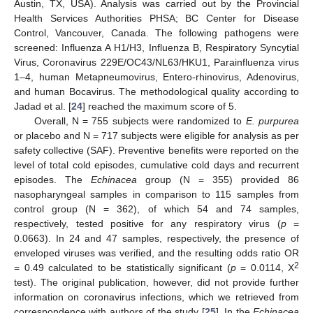
Austin, TX, USA). Analysis was carried out by the Provincial
Health Services Authorities PHSA; BC Center for Disease
Control, Vancouver, Canada. The following pathogens were
screened: Influenza A H1/H3, Influenza B, Respiratory Syncytial
Virus, Coronavirus 229E/OC43/NL63/HKU1, Parainfluenza virus
1–4, human Metapneumovirus, Entero-rhinovirus, Adenovirus,
and human Bocavirus. The methodological quality according to
Jadad et al. [
24
] reached the maximum score of 5.
Overall, N = 755 subjects were randomized to
E. purpurea
or placebo and N = 717 subjects were eligible for analysis as per
safety collective (SAF). Preventive benefits were reported on the
level of total cold episodes, cumulative cold days and recurrent
episodes. The
Echinacea
group (N = 355) provided 86
nasopharyngeal samples in comparison to 115 samples from
control group (N = 362), of which 54 and 74 samples,
respectively, tested positive for any respiratory virus (
p
=
0.0663). In 24 and 47 samples, respectively, the presence of
enveloped viruses was verified, and the resulting odds ratio OR
2
= 0.49 calculated to be statistically significant (
p
= 0.0114, X
test). The original publication, however, did not provide further
information on coronavirus infections, which we retrieved from
correspondence with authors of the study [
25
]. In the
Echinacea