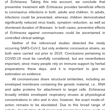
of
Echinacea
. Taking this into account, we conclude that
preventive treatment with
Echinacea
provides beneficial effects
to coronavirus infections in both, adults and children. In adults,
infections could be prevented, whereas children demonstrated
significantly reduced virus loads, symptom reduction, as well as
shortened duration of illnesses. In both cases, preventive effects
of
Echinacea
against coronaviruses could be ascertained in
controlled clinical settings.
Neither of the referenced studies detected the newly
occurring SARS-CoV-2, but only endemic coronavirus strains, as
both were carried out prior to 2019. Conclusions pertaining to
COVID-19 must be carefully considered, but are nevertheless
important, since many people rely on immune support by herbal
preparations these days, and it is important to give an
estimation on evidence.
All coronaviruses share structural similarities, including an
enveloped membrane containing the genetic material, i.e., RNA
and spike proteins for attachment to target cells.
Echinacea
broadly inhibits enveloped respiratory viruses at physiological
concentrations in vitro and in vivo; however, the exact mode-of-
action remains to be elucidated. Due to this broad range of