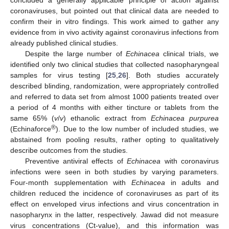
concluded a generally applicable principle of action against
coronaviruses, but pointed out that clinical data are needed to
confirm their in vitro findings. This work aimed to gather any
evidence from in vivo activity against coronavirus infections from
already published clinical studies.
Despite the large number of
Echinacea
clinical trials, we
identified only two clinical studies that collected nasopharyngeal
samples for virus testing [
25
,
26
]. Both studies accurately
described blinding, randomization, were appropriately controlled
and referred to data set from almost 1000 patients treated over
a period of 4 months with either tincture or tablets from the
same 65% (
v
/
v
) ethanolic extract from
Echinacea purpurea
®
(Echinaforce
). Due to the low number of included studies, we
abstained from pooling results, rather opting to qualitatively
describe outcomes from the studies.
Preventive antiviral effects of
Echinacea
with coronavirus
infections were seen in both studies by varying parameters.
Four-month supplementation with
Echinacea
in adults and
children reduced the incidence of coronaviruses as part of its
effect on enveloped virus infections and virus concentration in
nasopharynx in the latter, respectively. Jawad did not measure
virus concentrations (Ct-value), and this information was