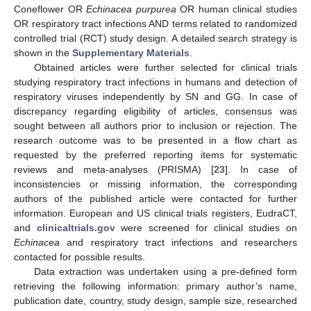
Coneflower OR
Echinacea purpurea
OR human clinical studies
OR respiratory tract infections AND terms related to randomized
controlled trial (RCT) study design. A detailed search strategy is
shown in the
Supplementary Materials
.
Obtained articles were further selected for clinical trials
studying respiratory tract infections in humans and detection of
respiratory viruses independently by SN and GG. In case of
discrepancy regarding eligibility of articles, consensus was
sought between all authors prior to inclusion or rejection. The
research outcome was to be presented in a flow chart as
requested by the preferred reporting items for systematic
reviews and meta-analyses (PRISMA) [
23
]. In case of
inconsistencies or missing information, the corresponding
authors of the published article were contacted for further
information. European and US clinical trials registers, EudraCT,
and
clinicaltrials.gov
were screened for clinical studies on
Echinacea
and respiratory tract infections and researchers
contacted for possible results.
Data extraction was undertaken using a pre-defined form
retrieving the following information: primary author’s name,
publication date, country, study design, sample size, researched