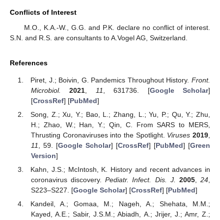
Conflicts of Interest
M.O., K.A.-W., G.G. and P.K. declare no conflict of interest.
S.N. and R.S. are consultants to A.Vogel AG, Switzerland.
References
Piret, J.; Boivin, G. Pandemics Throughout History.
Front.
Microbiol.
2021
,
11
, 631736. [
Google Scholar
]
[
CrossRef
] [
PubMed
]
Song, Z.; Xu, Y.; Bao, L.; Zhang, L.; Yu, P.; Qu, Y.; Zhu,
H.; Zhao, W.; Han, Y.; Qin, C. From SARS to MERS,
Thrusting Coronaviruses into the Spotlight.
Viruses
2019
,
11
, 59. [
Google Scholar
] [
CrossRef
] [
PubMed
] [
Green
Version
]
Kahn, J.S.; McIntosh, K. History and recent advances in
coronavirus discovery.
Pediatr. Infect. Dis. J.
2005
,
24
,
S223–S227. [
Google Scholar
] [
CrossRef
] [
PubMed
]
Kandeil, A.; Gomaa, M.; Nageh, A.; Shehata, M.M.;
Kayed, A.E.; Sabir, J.S.M.; Abiadh, A.; Jrijer, J.; Amr, Z.;