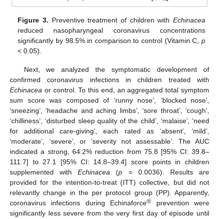
Figure 3.
Preventive treatment of children with
Echinacea
reduced nasopharyngeal coronavirus concentrations
significantly by 98.5% in comparison to control (Vitamin C,
p
< 0.05).
Next, we analyzed the symptomatic development of
confirmed coronavirus infections in children treated with
Echinacea
or control. To this end, an aggregated total symptom
sum score was composed of ‘runny nose’, ‘blocked nose’,
‘sneezing’, ‘headache and aching limbs’, ‘sore throat’, ‘cough’,
‘chilliness’, ‘disturbed sleep quality of the child’, ‘malaise’, ‘need
for additional care-giving’, each rated as ‘absent’, ‘mild’,
‘moderate’, ‘severe’, or ‘severity not assessable’. The AUC
indicated a strong, 64.2% reduction from 75.8 [95% CI: 39.8–
111.7] to 27.1 [95% CI: 14.8–39.4] score points in children
supplemented with
Echinacea
(
p
= 0.0036). Results are
provided for the intention-to-treat (ITT) collective, but did not
relevantly change in the per protocol group (PP). Apparently,
11. May
12. May
13. May
14. May
15. May
16. May
17. May
18. May
19. May
21. May
22. May
23. May
24. May
25. May
26. May
27. May
28. May
29. May
31. May
1. Jun
2. Jun
3. Jun
4. Jun
5. Jun
6. Jun
7. Jun
8. Jun
10. Jun
11. Jun
12. Jun
13. Jun
14. Jun
15. Jun
16. Jun
17. Jun
18. Jun
20. Jun
21. Jun
22. Jun
23. Jun
24. Jun
25. Jun
26. Jun
27. Jun
28. Jun
30. Jun
1. Jul
2. Jul
3. Jul
4. Jul
5. Jul
6. Jul
7. Jul
8. Jul
10. Jul
11. Jul
12. Jul
13. Jul
14. Jul
15. Jul
16. Jul
17. Jul
18. Jul
20. Jul
21. Jul
22. Jul
23. Jul
24. Jul
25. Jul
26. Jul
27. Jul
28. Jul
30. Jul
31. Jul
1. Aug
2. Aug
3. Aug
4. Aug
5. Aug
6. Aug
7. Aug
®
coronavirus infections during Echinaforce
prevention were
significantly less severe from the very first day of episode until