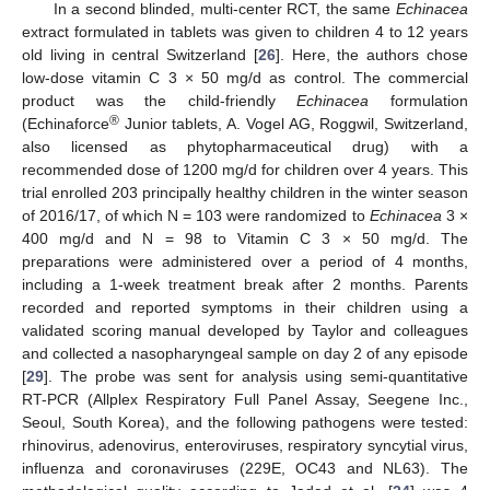
In a second blinded, multi-center RCT, the same
Echinacea
extract formulated in tablets was given to children 4 to 12 years
old living in central Switzerland [
26
]. Here, the authors chose
low-dose vitamin C 3 × 50 mg/d as control. The commercial
product was the child-friendly
Echinacea
formulation
®
(Echinaforce
Junior tablets, A. Vogel AG, Roggwil, Switzerland,
also licensed as phytopharmaceutical drug) with a
recommended dose of 1200 mg/d for children over 4 years. This
trial enrolled 203 principally healthy children in the winter season
of 2016/17, of which N = 103 were randomized to
Echinacea
3 ×
400 mg/d and N = 98 to Vitamin C 3 × 50 mg/d. The
preparations were administered over a period of 4 months,
including a 1-week treatment break after 2 months. Parents
recorded and reported symptoms in their children using a
validated scoring manual developed by Taylor and colleagues
and collected a nasopharyngeal sample on day 2 of any episode
[
29
]. The probe was sent for analysis using semi-quantitative
RT-PCR (Allplex Respiratory Full Panel Assay, Seegene Inc.,
Seoul, South Korea), and the following pathogens were tested:
rhinovirus, adenovirus, enteroviruses, respiratory syncytial virus,
influenza and coronaviruses (229E, OC43 and NL63). The