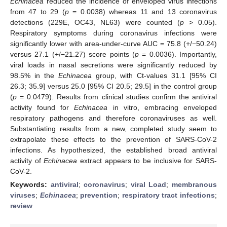
Echinacea
reduced the incidence of enveloped virus infections
from 47 to 29 (
p
= 0.0038) whereas 11 and 13 coronavirus
detections (229E, OC43, NL63) were counted (
p
> 0.05).
Respiratory symptoms during coronavirus infections were
significantly lower with area-under-curve AUC = 75.8 (+/−50.24)
versus 27.1 (+/−21.27) score points (
p
= 0.0036). Importantly,
viral loads in nasal secretions were significantly reduced by
98.5% in the
Echinacea
group, with Ct-values 31.1 [95% CI
26.3; 35.9] versus 25.0 [95% CI 20.5; 29.5] in the control group
(
p
= 0.0479). Results from clinical studies confirm the antiviral
activity found for
Echinacea
in vitro, embracing enveloped
respiratory pathogens and therefore coronaviruses as well.
Substantiating results from a new, completed study seem to
extrapolate these effects to the prevention of SARS-CoV-2
infections. As hypothesized, the established broad antiviral
activity of
Echinacea
extract appears to be inclusive for SARS-
CoV-2.
Keywords:
antiviral
;
coronavirus
;
viral Load
;
membranous
viruses
;
Echinacea
;
prevention
;
respiratory tract infections
;
review