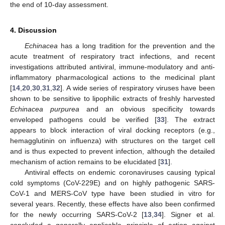
the end of 10-day assessment.
4. Discussion
Echinacea
has a long tradition for the prevention and the
acute treatment of respiratory tract infections, and recent
investigations attributed antiviral, immune-modulatory and anti-
inflammatory pharmacological actions to the medicinal plant
[
14
,
20
,
30
,
31
,
32
]. A wide series of respiratory viruses have been
shown to be sensitive to lipophilic extracts of freshly harvested
Echinacea purpurea
and an obvious specificity towards
enveloped pathogens could be verified [
33
]. The extract
appears to block interaction of viral docking receptors (e.g.,
hemagglutinin on influenza) with structures on the target cell
and is thus expected to prevent infection, although the detailed
mechanism of action remains to be elucidated [
31
].
Antiviral effects on endemic coronaviruses causing typical
cold symptoms (CoV-229E) and on highly pathogenic SARS-
CoV-1 and MERS-CoV type have been studied in vitro for
several years. Recently, these effects have also been confirmed
for the newly occurring SARS-CoV-2 [
13
,
34
]. Signer et al.