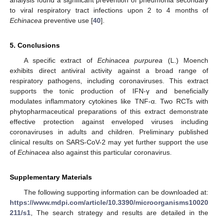
analysis found a significant prevention of pneumonia secondary
to viral respiratory tract infections upon 2 to 4 months of
Echinacea
preventive use [
40
].
5. Conclusions
A specific extract of
Echinacea purpurea
(L.) Moench
exhibits direct antiviral activity against a broad range of
respiratory pathogens, including coronaviruses. This extract
supports the tonic production of IFN-γ and beneficially
modulates inflammatory cytokines like TNF-α. Two RCTs with
phytopharmaceutical preparations of this extract demonstrate
effective protection against enveloped viruses including
coronaviruses in adults and children. Preliminary published
clinical results on SARS-CoV-2 may yet further support the use
of
Echinacea
also against this particular coronavirus.
Supplementary Materials
The following supporting information can be downloaded at:
https://www.mdpi.com/article/10.3390/microorganisms10020
211/s1
, The search strategy and results are detailed in the