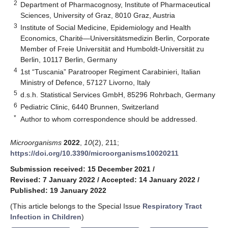
2
Department of Pharmacognosy, Institute of Pharmaceutical
Sciences, University of Graz, 8010 Graz, Austria
3
Institute of Social Medicine, Epidemiology and Health
Economics, Charité—Universitätsmedizin Berlin, Corporate
Member of Freie Universität and Humboldt-Universität zu
Berlin, 10117 Berlin, Germany
4
1st “Tuscania” Paratrooper Regiment Carabinieri, Italian
Ministry of Defence, 57127 Livorno, Italy
5
d.s.h. Statistical Services GmbH, 85296 Rohrbach, Germany
6
Pediatric Clinic, 6440 Brunnen, Switzerland
*
Author to whom correspondence should be addressed.
Microorganisms
2022
,
10
(2), 211;
https://doi.org/10.3390/microorganisms10020211
Submission received: 15 December 2021
/
Revised: 7 January 2022
/
Accepted: 14 January 2022
/
Published: 19 January 2022
(This article belongs to the Special Issue
Respiratory Tract
Infection in Children
)