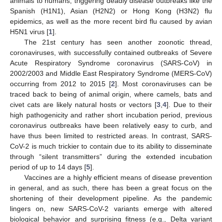
animals to humans, triggering deadly disease outbreaks like the
Spanish (H1N1), Asian (H2N2) or Hong Kong (H3N2) flu
epidemics, as well as the more recent bird flu caused by avian
H5N1 virus [
1
].
The 21st century has seen another zoonotic thread,
coronaviruses, with successfully contained outbreaks of Severe
Acute Respiratory Syndrome coronavirus (SARS-CoV) in
2002/2003 and Middle East Respiratory Syndrome (MERS-CoV)
occurring from 2012 to 2015 [
2
]. Most coronaviruses can be
traced back to being of animal origin, where camels, bats and
civet cats are likely natural hosts or vectors [
3
,
4
]. Due to their
high pathogenicity and rather short incubation period, previous
coronavirus outbreaks have been relatively easy to curb, and
have thus been limited to restricted areas. In contrast, SARS-
CoV-2 is much trickier to contain due to its ability to disseminate
through “silent transmitters” during the extended incubation
period of up to 14 days [
5
].
Vaccines are a highly efficient means of disease prevention
in general, and as such, there has been a great focus on the
shortening of their development pipeline. As the pandemic
lingers on, new SARS-CoV-2 variants emerge with altered
biological behavior and surprising fitness (e.g., Delta variant