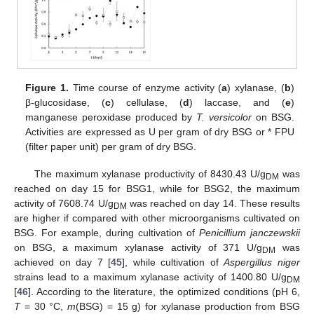
Figure 1.
Time course of enzyme activity (
a
) xylanase, (
b
)
β-glucosidase, (
c
) cellulase, (
d
) laccase, and (
e
)
manganese peroxidase produced by
T. versicolor
on BSG.
Activities are expressed as U per gram of dry BSG or * FPU
(filter paper unit) per gram of dry BSG.
The maximum xylanase productivity of 8430.43 U/g
was
DM
reached on day 15 for BSG1, while for BSG2, the maximum
activity of 7608.74 U/g
was reached on day 14. These results
DM
are higher if compared with other microorganisms cultivated on
BSG. For example, during cultivation of
Penicillium janczewskii
on BSG, a maximum xylanase activity of 371 U/g
was
DM
achieved on day 7 [
45
], while cultivation of
Aspergillus niger
strains lead to a maximum xylanase activity of 1400.80 U/g
DM
[
46
]. According to the literature, the optimized conditions (pH 6,
T
= 30 °C,
m
(BSG) = 15 g) for xylanase production from BSG