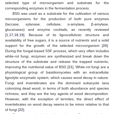
selected type of microorganism and substrate for the
corresponding enzymes in the fermentation process.
BSG was used as a substrate for the cultivation of various
microorganisms for the production of both pure enzymes
(laccase, xylanase, cellulase, α-amylase, β-amylase,
glucanases) and enzyme cocktails, as recently reviewed
[
1
,
17
,
18
,
19
]. Because of its lignocellulosic structure and
availability of free sugars, it is a source of nutrients and a solid
support for the growth of the selected microorganism [
20
].
During the fungal-based SSF process, which very often includes
white-rot fungi, enzymes are synthesized and break down the
structure of the substrate and release the trapped nutrients,
improving the nutritional value of BSG [
21
]. White-rot fungi are a
physiological group of basidiomycetes with an extracellular
lignolytic enzymatic system, which causes wood decay in nature.
Fungi and invertebrates are the dominant eukaryote taxa
colonizing dead wood, in terms of both abundance and species
richness, and they are the key agents of wood decomposition.
However, with the exception of termites, the direct effect of
invertebrates on wood decay seems to be minor relative to that
of fungi [
22
].