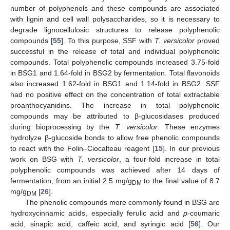
number of polyphenols and these compounds are associated
with lignin and cell wall polysaccharides, so it is necessary to
degrade lignocellulosic structures to release polyphenolic
compounds [
55
]. To this purpose, SSF with
T. versicolor
proved
successful in the release of total and individual polyphenolic
compounds. Total polyphenolic compounds increased 3.75-fold
in BSG1 and 1.64-fold in BSG2 by fermentation. Total flavonoids
also increased 1.62-fold in BSG1 and 1.14-fold in BSG2. SSF
had no positive effect on the concentration of total extractable
proanthocyanidins. The increase in total polyphenolic
compounds may be attributed to β-glucosidases produced
during bioprocessing by the
T. versicolor
. These enzymes
hydrolyze β-glucoside bonds to allow free phenolic compounds
to react with the Folin–Ciocalteau reagent [
15
]. In our previous
work on BSG with
T. versicolor
, a four-fold increase in total
polyphenolic compounds was achieved after 14 days of
fermentation, from an initial 2.5 mg/g
to the final value of 8.7
DM
mg/g
[
26
].
DM
The phenolic compounds more commonly found in BSG are
hydroxycinnamic acids, especially ferulic acid and
p
-coumaric
acid, sinapic acid, caffeic acid, and syringic acid [
56
]. Our