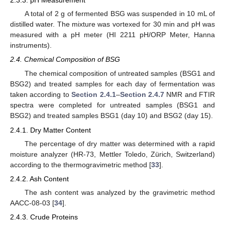
2.3.3. pH Measurement
A total of 2 g of fermented BSG was suspended in 10 mL of
distilled water. The mixture was vortexed for 30 min and pH was
measured with a pH meter (HI 2211 pH/ORP Meter, Hanna
instruments).
2.4. Chemical Composition of BSG
The chemical composition of untreated samples (BSG1 and
BSG2) and treated samples for each day of fermentation was
taken according to
Section 2.4.1
–
Section 2.4.7
NMR and FTIR
spectra were completed for untreated samples (BSG1 and
BSG2) and treated samples BSG1 (day 10) and BSG2 (day 15).
2.4.1. Dry Matter Content
The percentage of dry matter was determined with a rapid
moisture analyzer (HR-73, Mettler Toledo, Zürich, Switzerland)
according to the thermogravimetric method [
33
].
2.4.2. Ash Content
The ash content was analyzed by the gravimetric method
AACC-08-03 [
34
].
2.4.3. Crude Proteins