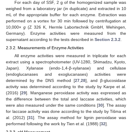
For each day of SSF, 2 g of the homogenized sample was
weighed from a laboratory jar (in duplicate) and extracted in 10
mL of the appropriate buffer for each enzyme. Extraction was
performed on a vortex for 30 min followed by centrifugation at
10,000×
g
(Z 326 K, Hermle Labortechnik GmbH, Wehingen,
Germany). Enzyme activities were measured from the
supernatant according to the tests described in
Section 2.3.2
.
2.3.2. Measurements of Enzyme Activities
All enzyme activities were measured in triplicate for each
extract using a spectrophotometer (UV-1280, Shimadzu, Kyoto,
Japan). Xylanase (endo-1,4-β-xylanase) and cellulase
(endoglucanases and exoglucanases) activities were
determined by the DNS method [
27
,
28
], and β-glucosidase
activity was determined according to the study by Karpe et al.
(2016) [
29
]. Manganese peroxidase activity was expressed as
the difference between the total and laccase activities, which
were also measured under the same conditions [
30
]. The assay
for laccase activity was done according to the study by Tišma et
al. (2012) [
31
]. The assay method for lignin peroxidase was
performed following the work by Tien et al. (1988) [
32
].