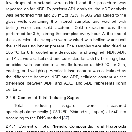
few drops of n-octanol were added and the procedure was
repeated as for NDF. To perform ADL analysis, the ADF analysis
was performed first and 25 mL of 72% H
SO
was added to the
2
4
glass wells containing the filtered samples and washed with
boiling water and cold acetone. Cold extraction was then
performed for 3 h, stirring the samples every hour. At the end of
the extraction, the samples were washed with boiling water until
the acid was no longer present. The samples were also dried at
105 °C for 8 h, cooled in a desiccator, and weighed. NDF, ADF,
and ADL were calculated and corrected for ash by burning glass
crucibles with samples in a muffle furnace at 550 °C for 2 h,
cooling, and weighing. Hemicellulose content was calculated as
the difference between NDF and ADF, cellulose content as the
difference between ADF and ADL, and ADL represents lignin
content.
2.4.6. Content of Total Reducing Sugars
Total reducing sugars were measured
spectrophotometrically (UV-1280, Shimadzu, Japan) at 540 nm
according to the DNS method [
37
].
2.4.7. Content of Total Phenolic Compounds, Total Flavonoids