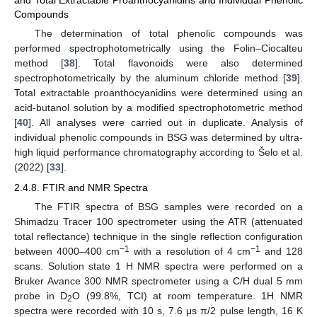
and Total Extractable Proanthocyanidins and Individual Phenolic
Compounds
The determination of total phenolic compounds was
performed spectrophotometrically using the Folin–Ciocalteu
method [
38
]. Total flavonoids were also determined
spectrophotometrically by the aluminum chloride method [
39
].
Total extractable proanthocyanidins were determined using an
acid-butanol solution by a modified spectrophotometric method
[
40
]. All analyses were carried out in duplicate. Analysis of
individual phenolic compounds in BSG was determined by ultra-
high liquid performance chromatography according to Šelo et al.
(2022) [
33
].
2.4.8. FTIR and NMR Spectra
The FTIR spectra of BSG samples were recorded on a
Shimadzu Tracer 100 spectrometer using the ATR (attenuated
total reflectance) technique in the single reflection configuration
−1
−1
between 4000–400 cm
with a resolution of 4 cm
and 128
scans. Solution state 1 H NMR spectra were performed on a
Bruker Avance 300 NMR spectrometer using a C/H dual 5 mm
probe in D
O (99.8%, TCI) at room temperature. 1H NMR
2
spectra were recorded with 10 s, 7.6 μs π/2 pulse length, 16 K