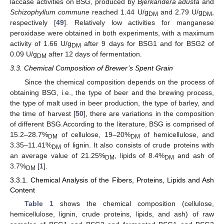
laccase activities on BSG, produced by
Bjerkandera adusta
and
Schizophyllum commune
reached 1.44 U/g
and 2.79 U/g
,
DM
DM
respectively [
49
]. Relatively low activities for manganese
peroxidase were obtained in both experiments, with a maximum
activity of 1.66 U/g
after 9 days for BSG1 and for BSG2 of
DM
0.09 U/g
after 12 days of fermentation.
DM
3.3. Chemical Composition of Brewer’s Spent Grain
Since the chemical composition depends on the process of
obtaining BSG, i.e., the type of beer and the brewing process,
the type of malt used in beer production, the type of barley, and
the time of harvest [
50
], there are variations in the composition
of different BSG.According to the literature, BSG is comprised of
15.2–28.7%
of cellulose, 19–20%
of hemicellulose, and
DM
DM
3.35–11.41%
of lignin. It also consists of crude proteins with
DM
an average value of 21.25%
, lipids of 8.4%
and ash of
DM
DM
3.7%
[
1
].
DM
3.3.1. Chemical Analysis of the Fibers, Proteins, Lipids and Ash
Content
Table 1
shows the chemical composition (cellulose,
hemicellulose, lignin, crude proteins, lipids, and ash) of raw