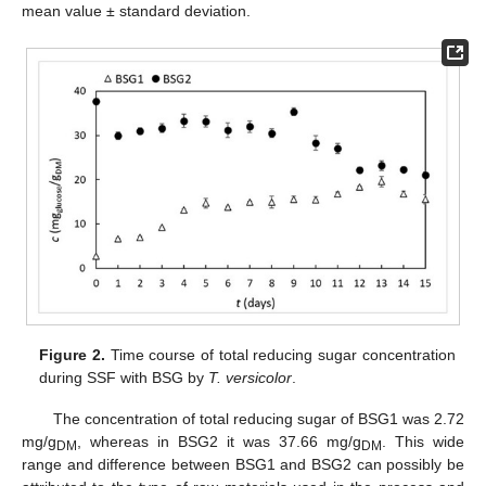
mean value ± standard deviation.
Figure 2.
Time course of total reducing sugar concentration
during SSF with BSG by
T. versicolor
.
The concentration of total reducing sugar of BSG1 was 2.72
mg/g
, whereas in BSG2 it was 37.66 mg/g
. This wide
DM
DM
range and difference between BSG1 and BSG2 can possibly be