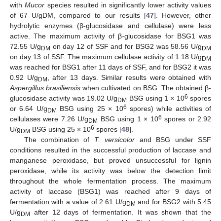
with
Mucor
species resulted in significantly lower activity values
of 67 U/gDM, compared to our results [
47
]. However, other
hydrolytic enzymes (β-glucosidase and cellulase) were less
active. The maximum activity of β-glucosidase for BSG1 was
72.55 U/g
on day 12 of SSF and for BSG2 was 58.56 U/g
DM
DM
on day 13 of SSF. The maximum cellulase activity of 1.18 U/g
DM
was reached for BSG1 after 11 days of SSF, and for BSG2 it was
0.92 U/g
, after 13 days. Similar results were obtained with
DM
Aspergillus brasiliensis
when cultivated on BSG. The obtained β-
6
glucosidase activity was 19.02 U/g
BSG using 1 × 10
spores
DM
6
or 6.64 U/g
BSG using 25 × 10
spores) while activities of
DM
6
cellulases were 7.26 U/g
BSG using 1 × 10
spores or 2.92
DM
6
U/g
BSG using 25 × 10
spores [
48
].
DM
The combination of
T. versicolor
and BSG under SSF
conditions resulted in the successful production of laccase and
manganese peroxidase, but proved unsuccessful for lignin
peroxidase, while its activity was below the detection limit
throughout the whole fermentation process. The maximum
activity of laccase (BSG1) was reached after 9 days of
fermentation with a value of 2.61 U/g
and for BSG2 with 5.45
DM
U/g
after 12 days of fermentation. It was shown that the
DM