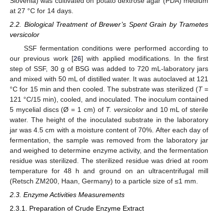
Slovenia) was cultivated on potato dextrose agar (PDA) medium
at 27 °C for 14 days.
2.2. Biological Treatment of Brewer’s Spent Grain by Trametes
versicolor
SSF fermentation conditions were performed according to
our previous work [
26
] with applied modifications. In the first
step of SSF, 30 g of BSG was added to 720 mL-laboratory jars
and mixed with 50 mL of distilled water. It was autoclaved at 121
°C for 15 min and then cooled. The substrate was sterilized (
T
=
121 °C/15 min), cooled, and inoculated. The inoculum contained
5 mycelial discs (Ø = 1 cm) of
T. versicolor
and 10 mL of sterile
water. The height of the inoculated substrate in the laboratory
jar was 4.5 cm with a moisture content of 70%. After each day of
fermentation, the sample was removed from the laboratory jar
and weighed to determine enzyme activity, and the fermentation
residue was sterilized. The sterilized residue was dried at room
temperature for 48 h and ground on an ultracentrifugal mill
(Retsch ZM200, Haan, Germany) to a particle size of ≤1 mm.
2.3. Enzyme Activities Measurements
2.3.1. Preparation of Crude Enzyme Extract