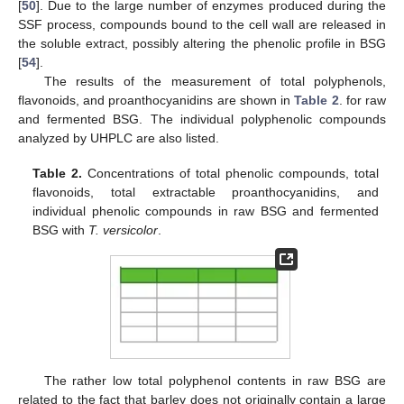
[
50
]. Due to the large number of enzymes produced during the
SSF process, compounds bound to the cell wall are released in
the soluble extract, possibly altering the phenolic profile in BSG
[
54
].
The results of the measurement of total polyphenols,
flavonoids, and proanthocyanidins are shown in
Table 2
. for raw
and fermented BSG. The individual polyphenolic compounds
analyzed by UHPLC are also listed.
Table 2.
Concentrations of total phenolic compounds, total
flavonoids, total extractable proanthocyanidins, and
individual phenolic compounds in raw BSG and fermented
BSG with
T. versicolor
.
The rather low total polyphenol contents in raw BSG are
related to the fact that barley does not originally contain a large