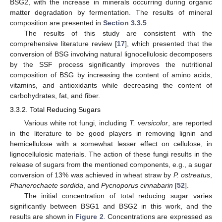
BSG2, with the increase in minerals occurring during organic
matter degradation by fermentation. The results of mineral
composition are presented in
Section 3.3.5
.
The results of this study are consistent with the
comprehensive literature review [
17
], which presented that the
conversion of BSG involving natural lignocellulosic decomposers
by the SSF process significantly improves the nutritional
composition of BSG by increasing the content of amino acids,
vitamins, and antioxidants while decreasing the content of
carbohydrates, fat, and fiber.
3.3.2. Total Reducing Sugars
Various white rot fungi, including
T. versicolor
, are reported
in the literature to be good players in removing lignin and
hemicellulose with a somewhat lesser effect on cellulose, in
lignocellulosic materials. The action of these fungi results in the
release of sugars from the mentioned components, e.g., a sugar
conversion of 13% was achieved in wheat straw by
P. ostreatus
,
Phanerochaete sordida
, and
Pycnoporus cinnabarin
[
52
].
The initial concentration of total reducing sugar varies
significantly between BSG1 and BSG2 in this work, and the
results are shown in
Figure 2
. Concentrations are expressed as