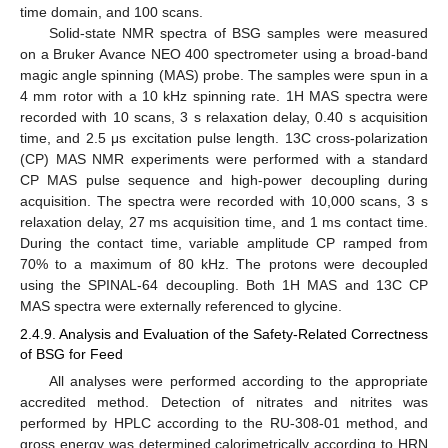
time domain, and 100 scans.
Solid-state NMR spectra of BSG samples were measured
on a Bruker Avance NEO 400 spectrometer using a broad-band
magic angle spinning (MAS) probe. The samples were spun in a
4 mm rotor with a 10 kHz spinning rate. 1H MAS spectra were
recorded with 10 scans, 3 s relaxation delay, 0.40 s acquisition
time, and 2.5 μs excitation pulse length. 13C cross-polarization
(CP) MAS NMR experiments were performed with a standard
CP MAS pulse sequence and high-power decoupling during
acquisition. The spectra were recorded with 10,000 scans, 3 s
relaxation delay, 27 ms acquisition time, and 1 ms contact time.
During the contact time, variable amplitude CP ramped from
70% to a maximum of 80 kHz. The protons were decoupled
using the SPINAL-64 decoupling. Both 1H MAS and 13C CP
MAS spectra were externally referenced to glycine.
2.4.9. Analysis and Evaluation of the Safety-Related Correctness
of BSG for Feed
All analyses were performed according to the appropriate
accredited method. Detection of nitrates and nitrites was
performed by HPLC according to the RU-308-01 method, and
gross energy was determined calorimetrically according to HRN