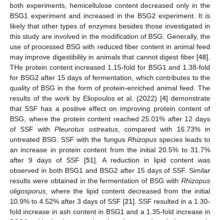
both experiments, hemicellulose content decreased only in the
BSG1 experiment and increased in the BSG2 experiment. It is
likely that other types of enzymes besides those investigated in
this study are involved in the modification of BSG. Generally, the
use of processed BSG with reduced fiber content in animal feed
may improve digestibility in animals that cannot digest fiber [
48
].
THe protein content increased 1.15-fold for BSG1 and 1.38-fold
for BSG2 after 15 days of fermentation, which contributes to the
quality of BSG in the form of protein-enriched animal feed. The
results of the work by Eliopoulos et al. (2022) [
4
] demonstrate
that SSF has a positive effect on improving protein content of
BSG, where the protein content reached 25.01% after 12 days
of SSF with
Pleurotus ostreatus
, compared with 16.73% in
untreated BSG. SSF with the fungus
Rhizopus
species leads to
an increase in protein content from the initial 20.5% to 31.7%
after 9 days of SSF [
51
]. A reduction in lipid content was
observed in both BSG1 and BSG2 after 15 days of SSF. Similar
results were obtained in the fermentation of BSG with
Rhizopus
oligosporus
, where the lipid content decreased from the initial
10.9% to 4.52% after 3 days of SSF [
21
]. SSF resulted in a 1.30-
fold increase in ash content in BSG1 and a 1.35-fold increase in