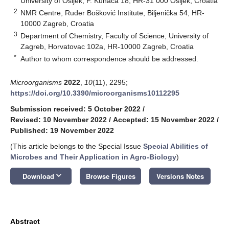
University of Osijek, F. Kuhača 18, HR-31 000 Osijek, Croatia
2
NMR Centre, Ruđer Bošković Institute, Biljenička 54, HR-
10000 Zagreb, Croatia
3
Department of Chemistry, Faculty of Science, University of
Zagreb, Horvatovac 102a, HR-10000 Zagreb, Croatia
*
Author to whom correspondence should be addressed.
Microorganisms
2022
,
10
(11), 2295;
https://doi.org/10.3390/microorganisms10112295
Submission received: 5 October 2022
/
Revised: 10 November 2022
/
Accepted: 15 November 2022
/
Published: 19 November 2022
(This article belongs to the Special Issue
Special Abilities of
Microbes and Their Application in Agro-Biology
)
keyboard_arrow_down
Download
Browse Figures
Versions Notes
Abstract