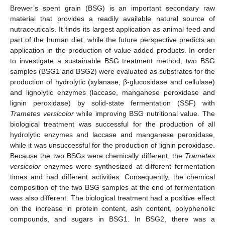
Brewer’s spent grain (BSG) is an important secondary raw
material that provides a readily available natural source of
nutraceuticals. It finds its largest application as animal feed and
part of the human diet, while the future perspective predicts an
application in the production of value-added products. In order
to investigate a sustainable BSG treatment method, two BSG
samples (BSG1 and BSG2) were evaluated as substrates for the
production of hydrolytic (xylanase, β-glucosidase and cellulase)
and lignolytic enzymes (laccase, manganese peroxidase and
lignin peroxidase) by solid-state fermentation (SSF) with
Trametes versicolor
while improving BSG nutritional value. The
biological treatment was successful for the production of all
hydrolytic enzymes and laccase and manganese peroxidase,
while it was unsuccessful for the production of lignin peroxidase.
Because the two BSGs were chemically different, the
Trametes
versicolor
enzymes were synthesized at different fermentation
times and had different activities. Consequently, the chemical
composition of the two BSG samples at the end of fermentation
was also different. The biological treatment had a positive effect
on the increase in protein content, ash content, polyphenolic
compounds, and sugars in BSG1. In BSG2, there was a