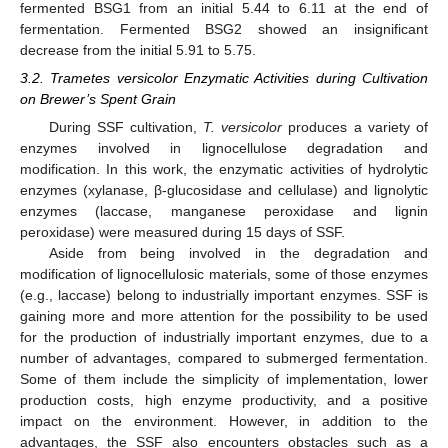
fermented BSG1 from an initial 5.44 to 6.11 at the end of
fermentation. Fermented BSG2 showed an insignificant
decrease from the initial 5.91 to 5.75.
3.2. Trametes versicolor Enzymatic Activities during Cultivation
on Brewer’s Spent Grain
During SSF cultivation,
T. versicolor
produces a variety of
enzymes involved in lignocellulose degradation and
modification. In this work, the enzymatic activities of hydrolytic
enzymes (xylanase, β-glucosidase and cellulase) and lignolytic
enzymes (laccase, manganese peroxidase and lignin
peroxidase) were measured during 15 days of SSF.
Aside from being involved in the degradation and
modification of lignocellulosic materials, some of those enzymes
(e.g., laccase) belong to industrially important enzymes. SSF is
gaining more and more attention for the possibility to be used
for the production of industrially important enzymes, due to a
number of advantages, compared to submerged fermentation.
Some of them include the simplicity of implementation, lower
production costs, high enzyme productivity, and a positive
impact on the environment. However, in addition to the
advantages, the SSF also encounters obstacles such as a