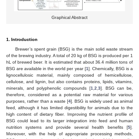
Graphical Abstract
1. Introduction
Brewer’s spent grain (BSG) is the main solid waste stream
of the brewing industry. A total of 20 kg of BSG is produced per 1
hL of brewed beer. It is estimated that about 36.4 million tons of
BSG are available in the world per year [
1
]. Chemically, BSG is a
lignocellulosic material, mainly composed of hemicellulose,
cellulose, and lignin, but also contains proteins, lipids, vitamins,
minerals, and polyphenolic compounds [
1
,
2
,
3
]. BSG can be,
therefore, considered as a potential raw material for various
purposes, rather than a waste [
4
]. BSG is widely used as animal
feed, although it has limited digestibility for animals due to the
high content of dietary fiber. Improving the nutrient profile of
BSG could lead to its larger integration into feed and human
nutrition systems and provide several health benefits [
5
].
Moreover, with the help of appropriate processing methods,