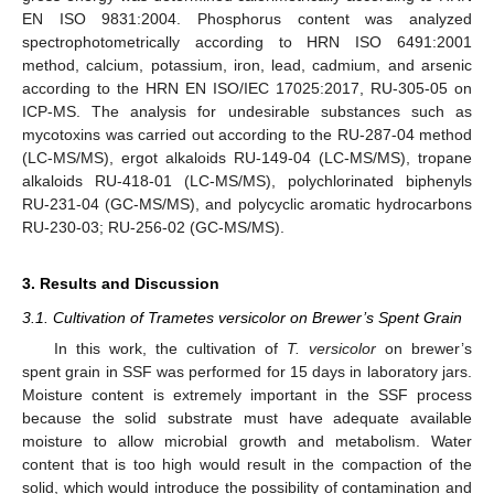
EN ISO 9831:2004. Phosphorus content was analyzed
spectrophotometrically according to HRN ISO 6491:2001
method, calcium, potassium, iron, lead, cadmium, and arsenic
according to the HRN EN ISO/IEC 17025:2017, RU-305-05 on
ICP-MS. The analysis for undesirable substances such as
mycotoxins was carried out according to the RU-287-04 method
(LC-MS/MS), ergot alkaloids RU-149-04 (LC-MS/MS), tropane
alkaloids RU-418-01 (LC-MS/MS), polychlorinated biphenyls
RU-231-04 (GC-MS/MS), and polycyclic aromatic hydrocarbons
RU-230-03; RU-256-02 (GC-MS/MS).
3. Results and Discussion
3.1. Cultivation of Trametes versicolor on Brewer’s Spent Grain
In this work, the cultivation of
T. versicolor
on brewer’s
spent grain in SSF was performed for 15 days in laboratory jars.
Moisture content is extremely important in the SSF process
because the solid substrate must have adequate available
moisture to allow microbial growth and metabolism. Water
content that is too high would result in the compaction of the
solid, which would introduce the possibility of contamination and