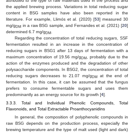
attributed to the type of raw materials used in the process and
the applied brewing process. Variations in total reducing sugar
content in BSG samples have also been reported in the
literature. For example, Llimós et al. (2020) [
53
] measured 30
mg/g
in a raw BSG sample, and Fernandes et al. (2021) [
20
]
DM
determined 6.7 mg/g
.
DM
Regarding the concentration of total reducing sugars, SSF
fermentation resulted in an increase in the concentration of
reducing sugars in BSG1 after 13 days of fermentation with a
maximum concentration of 19.56 mg/g
, probably due to the
DM
action of the enzymes produced and the degradation of other
polysaccharide components. In BSG2, the concentration of total
reducing sugars decreases to 21.07 mg/g
at the end of
DM
fermentation. In this case, it can be assumed that the fungus
prefers to consume fermentable sugars and uses them
predominantly as an energy source for its growth [
4
].
3.3.3. Total and Individual Phenolic Compounds, Total
Flavonoids, and Total Extractable Proanthocyanidins
In general, the composition of polyphenolic compounds in
raw BSG depends on the production process, especially the
brewing temperature and the type of malt used (light and dark)