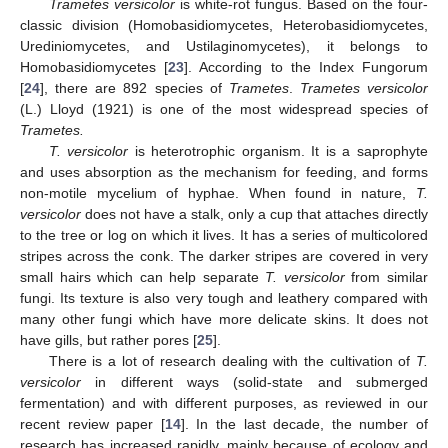
Trametes versicolor
is white-rot fungus. Based on the four-
classic division (Homobasidiomycetes, Heterobasidiomycetes,
Urediniomycetes, and Ustilaginomycetes), it belongs to
Homobasidiomycetes [
23
]. According to the Index Fungorum
[
24
], there are 892 species of
Trametes
.
Trametes versicolor
(L.) Lloyd (1921) is one of the most widespread species of
Trametes.
T. versicolor
is heterotrophic organism. It is a saprophyte
and uses absorption as the mechanism for feeding, and forms
non-motile mycelium of hyphae. When found in nature,
T.
versicolor
does not have a stalk, only a cup that attaches directly
to the tree or log on which it lives. It has a series of multicolored
stripes across the conk. The darker stripes are covered in very
small hairs which can help separate
T. versicolor
from similar
fungi. Its texture is also very tough and leathery compared with
many other fungi which have more delicate skins. It does not
have gills, but rather pores [
25
].
There is a lot of research dealing with the cultivation of
T.
versicolor
in different ways (solid-state and submerged
fermentation) and with different purposes, as reviewed in our
recent review paper [
14
]. In the last decade, the number of
research has increased rapidly, mainly because of ecology and