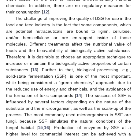
chemicals. In addition, there are no regulatory measures for
their consumption [
12
].
The challenge of improving the quality of BSG for use in the
food and feed industry is the fact that some components, which
are potential nutraceuticals, are bound to lignin, cellulose,
and/or hemicellulose or are entrapped inside of those
molecules. Different treatments affect the nutritional value of
foods and the bioavailability of biologically active substances.
Therefore, it is desirable to choose an appropriate technique to
increase or maintain the biologically active properties of certain
substances [
13
]. Further to that, biological processing, e.g.,
solid-state fermentation (SSF), is one of the most important,
while being considered a “green chemistry” approach, due to
the reduced use of energy and chemicals, and the avoidance of
the formation of toxic compounds [
14
]. The success of SSF is
influenced by several factors depending on the nature of the
substrate and the microorganism, as well as the scale-up of the
process. The most commonly used microorganisms in SSF are
fungi, because SSF simulates the natural conditions of the
fungal habitat [
15
,
16
]. Production of enzymes by SSF at a
higher level for commercial interest can be achieved with a