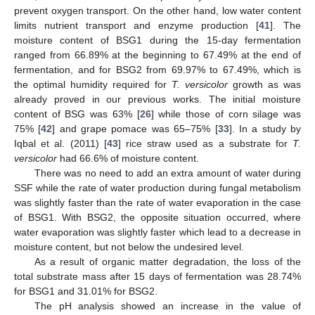
prevent oxygen transport. On the other hand, low water content
limits nutrient transport and enzyme production [
41
]. The
moisture content of BSG1 during the 15-day fermentation
ranged from 66.89% at the beginning to 67.49% at the end of
fermentation, and for BSG2 from 69.97% to 67.49%, which is
the optimal humidity required for
T. versicolor
growth as was
already proved in our previous works. The initial moisture
content of BSG was 63% [
26
] while those of corn silage was
75% [
42
] and grape pomace was 65–75% [
33
]. In a study by
Iqbal et al. (2011) [
43
] rice straw used as a substrate for
T.
versicolor
had 66.6% of moisture content.
There was no need to add an extra amount of water during
SSF while the rate of water production during fungal metabolism
was slightly faster than the rate of water evaporation in the case
of BSG1. With BSG2, the opposite situation occurred, where
water evaporation was slightly faster which lead to a decrease in
moisture content, but not below the undesired level.
As a result of organic matter degradation, the loss of the
total substrate mass after 15 days of fermentation was 28.74%
for BSG1 and 31.01% for BSG2.
The pH analysis showed an increase in the value of