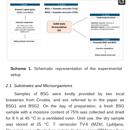
Scheme 1.
Schematic representation of the experimental
setup.
2.1. Substrates and Microorganisms
Samples of BSG were kindly provided by two local
breweries from Croatia, and are referred to in the paper as
BSG1 and BSG2. On the day of preparation, a fresh BSG
sample with a moisture content of 75% was collected and dried
for 8 h at 45 °C in a ventilated oven. Until use, the dry sample
was stored at 25 °C.
T. versicolor
TV-6 (MZKI, Ljubljana,