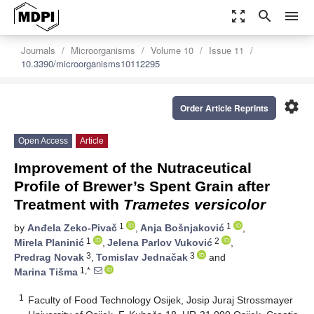
zoom_out_map
search
menu
Journals
Microorganisms
Volume 10
Issue 11
10.3390/microorganisms10112295
settings
Order Article Reprints
Open Access
Article
Improvement of the Nutraceutical
Profile of Brewer’s Spent Grain after
Treatment with
Trametes versicolor
1
1
by
Anđela Zeko-Pivač
,
Anja Bošnjaković
,
1
2
Mirela Planinić
,
Jelena Parlov Vuković
,
3
3
Predrag Novak
,
Tomislav Jednačak
and
1,*
Marina Tišma
1
Faculty of Food Technology Osijek, Josip Juraj Strossmayer