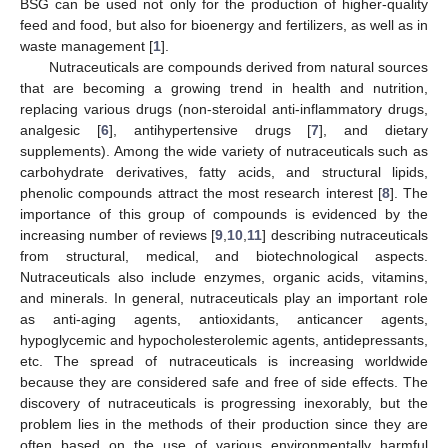
BSG can be used not only for the production of higher-quality
feed and food, but also for bioenergy and fertilizers, as well as in
waste management [
1
].
Nutraceuticals are compounds derived from natural sources
that are becoming a growing trend in health and nutrition,
replacing various drugs (non-steroidal anti-inflammatory drugs,
analgesic [
6
], antihypertensive drugs [
7
], and dietary
supplements). Among the wide variety of nutraceuticals such as
carbohydrate derivatives, fatty acids, and structural lipids,
phenolic compounds attract the most research interest [
8
]. The
importance of this group of compounds is evidenced by the
increasing number of reviews [
9
,
10
,
11
] describing nutraceuticals
from structural, medical, and biotechnological aspects.
Nutraceuticals also include enzymes, organic acids, vitamins,
and minerals. In general, nutraceuticals play an important role
as anti-aging agents, antioxidants, anticancer agents,
hypoglycemic and hypocholesterolemic agents, antidepressants,
etc. The spread of nutraceuticals is increasing worldwide
because they are considered safe and free of side effects. The
discovery of nutraceuticals is progressing inexorably, but the
problem lies in the methods of their production since they are
often based on the use of various environmentally harmful