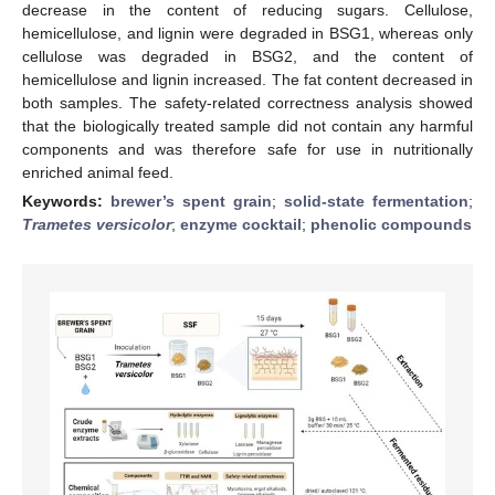
decrease in the content of reducing sugars. Cellulose,
hemicellulose, and lignin were degraded in BSG1, whereas only
cellulose was degraded in BSG2, and the content of
hemicellulose and lignin increased. The fat content decreased in
both samples. The safety-related correctness analysis showed
that the biologically treated sample did not contain any harmful
components and was therefore safe for use in nutritionally
enriched animal feed.
Keywords:
brewer’s spent grain
;
solid-state fermentation
;
Trametes versicolor
;
enzyme cocktail
;
phenolic compounds