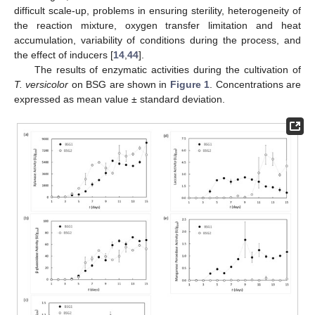
difficult scale-up, problems in ensuring sterility, heterogeneity of
the reaction mixture, oxygen transfer limitation and heat
accumulation, variability of conditions during the process, and
the effect of inducers [
14
,
44
].
The results of enzymatic activities during the cultivation of
T. versicolor
on BSG are shown in
Figure 1
. Concentrations are
expressed as mean value ± standard deviation.