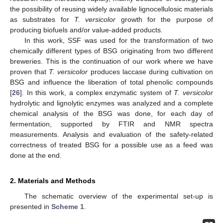
the possibility of reusing widely available lignocellulosic materials
as substrates for
T. versicolor
growth for the purpose of
producing biofuels and/or value-added products.
In this work, SSF was used for the transformation of two
chemically different types of BSG originating from two different
breweries. This is the continuation of our work where we have
proven that
T. versicolor
produces laccase during cultivation on
BSG and influence the liberation of total phenolic compounds
[
26
]. In this work, a complex enzymatic system of
T. versicolor
hydrolytic and lignolytic enzymes was analyzed and a complete
chemical analysis of the BSG was done, for each day of
fermentation, supported by FTIR and NMR spectra
measurements. Analysis and evaluation of the safety-related
correctness of treated BSG for a possible use as a feed was
done at the end.
2. Materials and Methods
The schematic overview of the experimental set-up is
presented in
Scheme 1
.