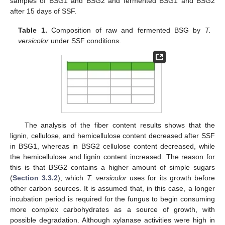
samples of BSG1 and BSG2 and fermented BSG1 and BSG2
after 15 days of SSF.
Table 1.
Composition of raw and fermented BSG by
T.
versicolor
under SSF conditions.
The analysis of the fiber content results shows that the
lignin, cellulose, and hemicellulose content decreased after SSF
in BSG1, whereas in BSG2 cellulose content decreased, while
the hemicellulose and lignin content increased. The reason for
this is that BSG2 contains a higher amount of simple sugars
(
Section 3.3.2
), which
T. versicolor
uses for its growth before
other carbon sources. It is assumed that, in this case, a longer
incubation period is required for the fungus to begin consuming
more complex carbohydrates as a source of growth, with
possible degradation. Although xylanase activities were high in