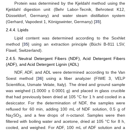
Protein was determined by the Kjeldahl method using the
Kjeldahl digestion unit (Behr Labor-Tecnik, Behrotest K12,
Düsseldorf, Germany) and water steam distillation system
(Gerhard, Vapodest 1, Königswinter, Germany) [
35
].
2.4.4. Lipids
Lipid content was determined according to the Soxhlet
method [
35
] using an extraction principle (Büchi B-811 LSV,
Flawil, Switzerland).
2.4.5. Neutral Detergent Fibers (NDF), Acid Detergent Fibers
(ADF), and Acid Detergent Lignin (ADL)
NDF, ADF, and ADL were determined according to the Van
Soest method [
36
] using a fiber analyzer (FIWE 3, VELP
Scientifica, Usmate Velate, Italy). The dried and ground sample
was weighed (1.0000 ± 0.0001 g) and placed in glass crucible
that had previously been dried at 105 °C for 1 h and cooled in a
desiccator. For the determination of NDF, the samples were
refluxed for 60 min, adding 100 mL of NDF solution, 0.5 g of
Na
SO
, and a few drops of n-octanol. Samples were then
2
3
filtered with boiling water and acetone, dried at 105 °C for 8 h,
cooled, and weighed. For ADF, 100 mL of ADF solution and a