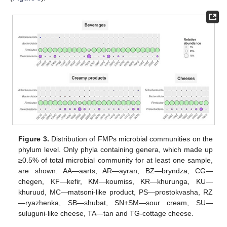
Figure 3.
Distribution of FMPs microbial communities on the
phylum level. Only phyla containing genera, which made up
≥0.5% of total microbial community for at least one sample,
are shown. AA—aarts, AR—ayran, BZ—bryndza, CG—
chegen, KF—kefir, KM—koumiss, KR—khurunga, KU—
khuruud, MC—matsoni-like product, PS—prostokvasha, RZ
—ryazhenka, SB—shubat, SN+SM—sour cream, SU—
suluguni-like cheese, TA—tan and TG-cottage cheese.