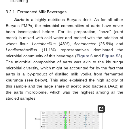
clustering.
3.2.1. Fermented Milk Beverages
Aarts
is a highly nutritious Buryats drink. As for all other
Buryats FMPs, the microbial communities of aarts have never
been investigated before. For its preparation, “bozo” (curd
mass) is mixed with cold water and melted with the addition of
wheat flour.
Lactobacillus
(48%),
Acetobacter
(26.9%) and
Lentilactobacillus
(11.1%) representatives dominated the
microbial community of this beverage (
Figure 6
and
Figure S3
).
The microbial composition of aarts was akin to the khurunga
microbial diversity, which might be accounted for by the fact that
aarts is a by-product of distilled milk vodka from fermented
khurunga (see below). This also explained the high acidity of
this sample and the large share of acetic acid bacteria (AAB) in
the aarts microbiome, which was the highest among all the
studied samples.