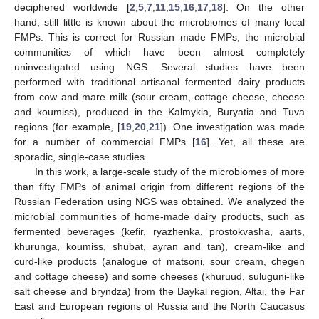
deciphered worldwide [
2
,
5
,
7
,
11
,
15
,
16
,
17
,
18
]. On the other
hand, still little is known about the microbiomes of many local
FMPs. This is correct for Russian–made FMPs, the microbial
communities of which have been almost completely
uninvestigated using NGS. Several studies have been
performed with traditional artisanal fermented dairy products
from cow and mare milk (sour cream, cottage cheese, cheese
and koumiss), produced in the Kalmykia, Buryatia and Tuva
regions (for example, [
19
,
20
,
21
]). One investigation was made
for a number of commercial FMPs [
16
]. Yet, all these are
sporadic, single-case studies.
In this work, a large-scale study of the microbiomes of more
than fifty FMPs of animal origin from different regions of the
Russian Federation using NGS was obtained. We analyzed the
microbial communities of home-made dairy products, such as
fermented beverages (kefir, ryazhenka, prostokvasha, aarts,
khurunga, koumiss, shubat, ayran and tan), cream-like and
curd-like products (analogue of matsoni, sour cream, chegen
and cottage cheese) and some cheeses (khuruud, suluguni-like
salt cheese and bryndza) from the Baykal region, Altai, the Far
East and European regions of Russia and the North Caucasus