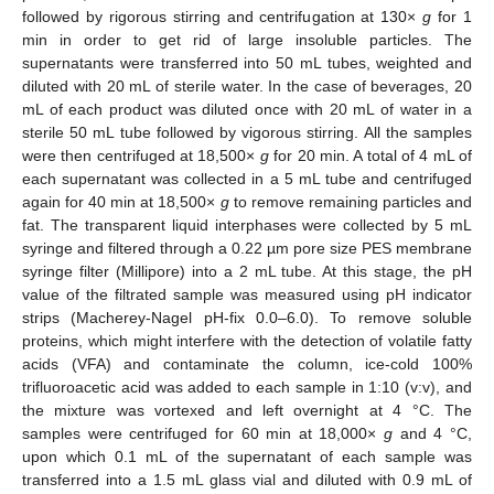
followed by rigorous stirring and centrifugation at 130×
g
for 1
min in order to get rid of large insoluble particles. The
supernatants were transferred into 50 mL tubes, weighted and
diluted with 20 mL of sterile water. In the case of beverages, 20
mL of each product was diluted once with 20 mL of water in a
sterile 50 mL tube followed by vigorous stirring. All the samples
were then centrifuged at 18,500×
g
for 20 min. A total of 4 mL of
each supernatant was collected in a 5 mL tube and centrifuged
again for 40 min at 18,500×
g
to remove remaining particles and
fat. The transparent liquid interphases were collected by 5 mL
syringe and filtered through a 0.22 µm pore size PES membrane
syringe filter (Millipore) into a 2 mL tube. At this stage, the pH
value of the filtrated sample was measured using pH indicator
strips (Macherey-Nagel pH-fix 0.0–6.0). To remove soluble
proteins, which might interfere with the detection of volatile fatty
acids (VFA) and contaminate the column, ice-cold 100%
trifluoroacetic acid was added to each sample in 1:10 (v:v), and
the mixture was vortexed and left overnight at 4 °C. The
samples were centrifuged for 60 min at 18,000×
g
and 4 °C,
upon which 0.1 mL of the supernatant of each sample was
transferred into a 1.5 mL glass vial and diluted with 0.9 mL of