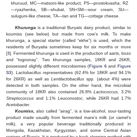
khuruud, MC—matsoni-like product, PS—prostokvasha, RZ
—ryazhenka, SB—shubat, SN+SM—sour cream, SU—
suluguni-like cheese, TA—tan and TG—cottage cheese.
Khurunga
is a traditional Buryats dairy product, similar to
koumiss (see below) but made from cow’s milk. To make
khurunga, a special starter (called “ekhe”) is used, which the
residents of Buryatia sometimes keep for six months or more
[
3
]. Fermented khurunga is used in the production of aarts, bozo
and “togoonay”. Two khurunga samples, 18KR and 26KR,
possessed slightly different microbiomes (
Figure 6
and
Figure
S3
):
Lactobacillus
representatives (62.4% for 18KR and 94.1%
for 26KR) as well as
Lentilactobacillus
spp. (about 4%) were
detected in both samples. On the other hand, the microbial
community of 18KR also contained 26.8%
Lactococcus
, 3.2%
Streptococcus
and 1.1%
Leuconostoc
, while 26KR had 1.7%
Acetobacter
.
Koumiss
,
also called “airag”, is a low-alcohol, sour-tasting
product made usually from fermented mare’s milk (or camel’s
milk), a very popular beverage traditionally produced in
Mongolia, Kazakhstan, Kyrgyzstan, and some Central Asian
regions of Russia. It is produced by a back-slopping method with