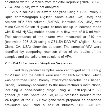
deionized water. Samples from the Altai Republic (78AR, 75CG,
76CG and 77SB) were not analyzed.
VFA in soluble FMPs were analyzed using a 1260 Infinity II
liquid chromatograph (Agilent, Santa Clara, CA, USA) and
Aminex HPX-87H column (BioRAD, Hercules, CA, USA) with
Micro-Guard Cation H guard column set up in isocratic mode
with 5 mM H
SO
mobile phase at a flow rate of 0.6 mL/min.
2
4
The absorbance of the eluent was measured at 210 nm
(bandwidth 208–212) using a G7115A DAD WR (Agilent, Santa
Clara, CA, USA) ultraviolet detector. The samples’ VFA were
identified by comparing retention times of the peaks of the
samples and the calibration solutions of VFA.
2.3. DNA Extraction and Amplicon Sequencing
Fixed dairy product samples were centrifuged at 18,000×
g
for 20 min and the pellets were used for DNA extraction, which
was performed using DNeasy PowerLyzer Microbial Kit (Qiagen,
Hilden, Germany) according to the manufacturer’s instructions,
including a bead-beating stage using a FastPrep-24™ 5G
grinder (MP Bio, Santa Ana, CA, USA). Amplicon libraries of the
V4 region of the 16S rRNA gene were prepared as described
previously [
22
] using a pair of primers 515F [
23
] (5′-