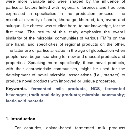
were more variable and were shaped by the influence of
particular factors linked with regional differences and traditions
expressed in specificities in the production process. The
microbial diversity of aarts, khurunga, khuruud, tan, ayran and
suluguni-like cheese was studied here, to our knowledge, for the
first time. The results of this study emphasize the overall
similarity of the microbial communities of various FMPs on the
one hand, and specificities of regional products on the other.
The latter are of particular value in the age of globalization when
people have begun searching for new and unusual products and
properties. Speaking more specifically, these novel products,
with their characteristic communities, might be used for the
development of novel microbial associations (i.e., starters) to
produce novel products with improved or unique properties.
Keywords:
fermented milk products
;
NGS
;
fermented
beverages
;
traditional dairy products
;
microbial community
;
lactic acid bacteria
1. Introduction
For centuries, animal-based fermented milk products