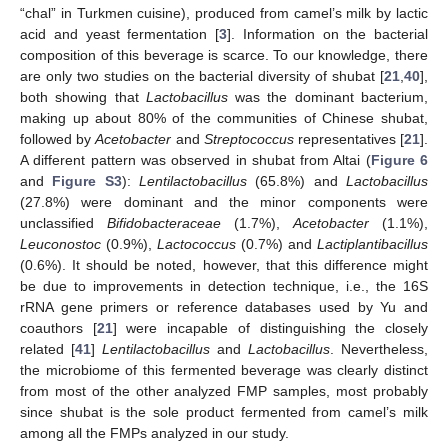
“chal” in Turkmen cuisine), produced from camel’s milk by lactic
acid and yeast fermentation [
3
]. Information on the bacterial
composition of this beverage is scarce. To our knowledge, there
are only two studies on the bacterial diversity of shubat [
21
,
40
],
both showing that
Lactobacillus
was the dominant bacterium,
making up about 80% of the communities of Chinese shubat,
followed by
Acetobacter
and
Streptococcus
representatives [
21
].
A different pattern was observed in shubat from Altai (
Figure 6
and
Figure S3
):
Lentilactobacillus
(65.8%) and
Lactobacillus
(27.8%) were dominant and the minor components were
unclassified
Bifidobacteraceae
(1.7%),
Acetobacter
(1.1%),
Leuconostoc
(0.9%),
Lactococcus
(0.7%) and
Lactiplantibacillus
(0.6%). It should be noted, however, that this difference might
be due to improvements in detection technique, i.e., the 16S
rRNA gene primers or reference databases used by Yu and
coauthors [
21
] were incapable of distinguishing the closely
related [
41
]
Lentilactobacillus
and
Lactobacillus
. Nevertheless,
the microbiome of this fermented beverage was clearly distinct
from most of the other analyzed FMP samples, most probably
since shubat is the sole product fermented from camel’s milk
among all the FMPs analyzed in our study.