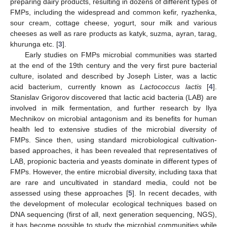
preparing dairy products, resulting in dozens of different types of
FMPs, including the widespread and common kefir, ryazhenka,
sour cream, cottage cheese, yogurt, sour milk and various
cheeses as well as rare products as katyk, suzma, ayran, tarag,
khurunga etc. [
3
].
Early studies on FMPs microbial communities was started
at the end of the 19th century and the very first pure bacterial
culture, isolated and described by Joseph Lister, was a lactic
acid bacterium, currently known as
Lactococcus lactis
[
4
].
Stanislav Grigorov discovered that lactic acid bacteria (LAB) are
involved in milk fermentation, and further research by Ilya
Mechnikov on microbial antagonism and its benefits for human
health led to extensive studies of the microbial diversity of
FMPs. Since then, using standard microbiological cultivation-
based approaches, it has been revealed that representatives of
LAB, propionic bacteria and yeasts dominate in different types of
FMPs. However, the entire microbial diversity, including taxa that
are rare and uncultivated in standard media, could not be
assessed using these approaches [
5
]. In recent decades, with
the development of molecular ecological techniques based on
DNA sequencing (first of all, next generation sequencing, NGS),
it has become possible to study the microbial communities while