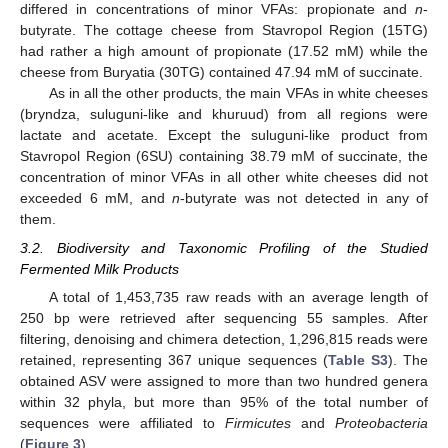
differed in concentrations of minor VFAs: propionate and
n
-
butyrate. The cottage cheese from Stavropol Region (15TG)
had rather a high amount of propionate (17.52 mM) while the
cheese from Buryatia (30TG) contained 47.94 mM of succinate.
As in all the other products, the main VFAs in white cheeses
(bryndza, suluguni-like and khuruud) from all regions were
lactate and acetate. Except the suluguni-like product from
Stavropol Region (6SU) containing 38.79 mM of succinate, the
concentration of minor VFAs in all other white cheeses did not
exceeded 6 mM, and
n
-butyrate was not detected in any of
them.
3.2. Biodiversity and Taxonomic Profiling of the Studied
Fermented Milk Products
A total of 1,453,735 raw reads with an average length of
250 bp were retrieved after sequencing 55 samples. After
filtering, denoising and chimera detection, 1,296,815 reads were
retained, representing 367 unique sequences (
Table S3
). The
obtained ASV were assigned to more than two hundred genera
within 32 phyla, but more than 95% of the total number of
sequences were affiliated to
Firmicutes
and
Proteobacteria
(
Figure 3
).