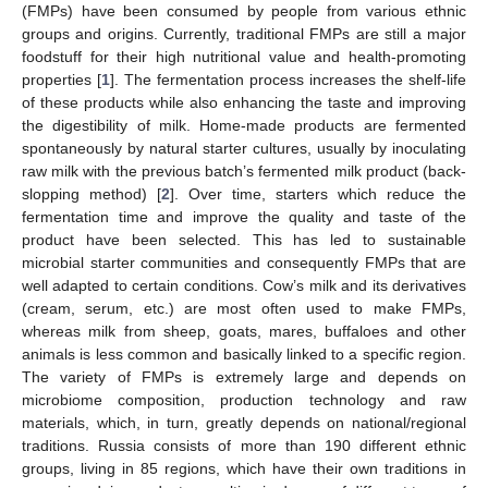
(FMPs) have been consumed by people from various ethnic
groups and origins. Currently, traditional FMPs are still a major
foodstuff for their high nutritional value and health-promoting
properties [
1
]. The fermentation process increases the shelf-life
of these products while also enhancing the taste and improving
the digestibility of milk. Home-made products are fermented
spontaneously by natural starter cultures, usually by inoculating
raw milk with the previous batch’s fermented milk product (back-
slopping method) [
2
]. Over time, starters which reduce the
fermentation time and improve the quality and taste of the
product have been selected. This has led to sustainable
microbial starter communities and consequently FMPs that are
well adapted to certain conditions. Cow’s milk and its derivatives
(cream, serum, etc.) are most often used to make FMPs,
whereas milk from sheep, goats, mares, buffaloes and other
animals is less common and basically linked to a specific region.
The variety of FMPs is extremely large and depends on
microbiome composition, production technology and raw
materials, which, in turn, greatly depends on national/regional
traditions. Russia consists of more than 190 different ethnic
groups, living in 85 regions, which have their own traditions in