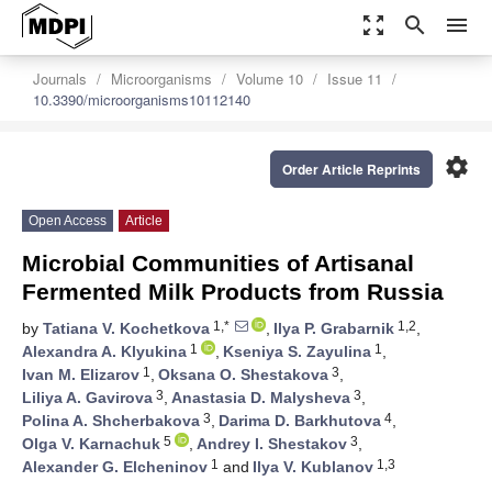
zoom_out_map
search
menu
Journals
Microorganisms
Volume 10
Issue 11
10.3390/microorganisms10112140
settings
Order Article Reprints
Open Access
Article
Microbial Communities of Artisanal
Fermented Milk Products from Russia
1,*
1,2
by
Tatiana V. Kochetkova
,
Ilya P. Grabarnik
,
1
1
Alexandra A. Klyukina
,
Kseniya S. Zayulina
,
1
3
Ivan M. Elizarov
,
Oksana O. Shestakova
,
3
3
Liliya A. Gavirova
,
Anastasia D. Malysheva
,
3
4
Polina A. Shcherbakova
,
Darima D. Barkhutova
,
5
3
Olga V. Karnachuk
,
Andrey I. Shestakov
,
1
1,3
Alexander G. Elcheninov
and
Ilya V. Kublanov