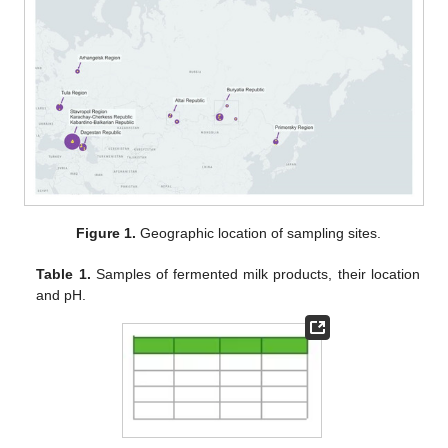
Figure 1.
Geographic location of sampling sites.
Table 1.
Samples of fermented milk products, their location
and pH.