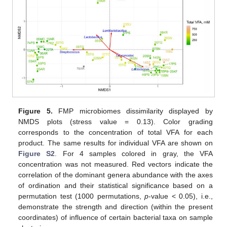
Figure 5.
FMP microbiomes dissimilarity displayed by
NMDS plots (stress value = 0.13). Color grading
corresponds to the concentration of total VFA for each
product. The same results for individual VFA are shown on
Figure S2
. For 4 samples colored in gray, the VFA
concentration was not measured. Red vectors indicate the
correlation of the dominant genera abundance with the axes
of ordination and their statistical significance based on a
permutation test (1000 permutations,
p
-value < 0.05), i.e.,
demonstrate the strength and direction (within the present
coordinates) of influence of certain bacterial taxa on sample