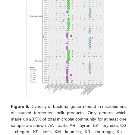
Figure 6.
Diversity of bacterial genera found in microbiomes
of studied fermented milk products. Only genera which
made up ≥0.5% of total microbial community for at least one
sample are shown. AA—aarts, AR—ayran, BZ—bryndza, CG
—chegen, KF—kefir, KM—koumiss, KR—khurunga, KU—