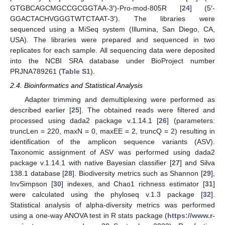
GTGBCAGCMGCCGCGGTAA-3′)-Pro-mod-805R [
24
] (5′-
GGACTACHVGGGTWTCTAAT-3′). The libraries were
sequenced using a MiSeq system (Illumina, San Diego, CA,
USA). The libraries were prepared and sequenced in two
replicates for each sample. All sequencing data were deposited
into the NCBI SRA database under BioProject number
PRJNA789261 (
Table S1
).
2.4. Bioinformatics and Statistical Analysis
Adapter trimming and demultiplexing were performed as
described earlier [
25
]. The obtained reads were filtered and
processed using dada2 package v.1.14.1 [
26
] (parameters:
truncLen = 220, maxN = 0, maxEE = 2, truncQ = 2) resulting in
identification of the amplicon sequence variants (ASV).
Taxonomic assignment of ASV was performed using dada2
package v.1.14.1 with native Bayesian classifier [
27
] and Silva
138.1 database [
28
]. Biodiversity metrics such as Shannon [
29
],
InvSimpson [
30
] indexes, and Chao1 richness estimator [
31
]
were calculated using the phyloseq v.1.3 package [
32
].
Statistical analysis of alpha-diversity metrics was performed
using a one-way ANOVA test in R stats package (
https://www.r-