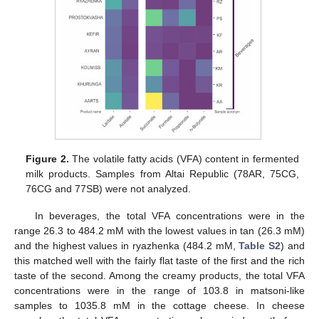
Figure 2.
The volatile fatty acids (VFA) content in fermented
milk products. Samples from Altai Republic (78AR, 75CG,
76CG and 77SB) were not analyzed.
In beverages, the total VFA concentrations were in the
range 26.3 to 484.2 mM with the lowest values in tan (26.3 mM)
and the highest values in ryazhenka (484.2 mM,
Table S2
) and
this matched well with the fairly flat taste of the first and the rich
taste of the second. Among the creamy products, the total VFA
concentrations were in the range of 103.8 in matsoni-like
samples to 1035.8 mM in the cottage cheese. In cheese