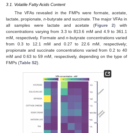
3.1. Volatile Fatty Acids Content
The VFAs revealed in the FMPs were formate, acetate,
lactate, propionate,
n
-butyrate and succinate. The major VFAs in
all samples were lactate and acetate (
Figure 2
) with
concentrations varying from 3.3 to 813.6 mM and 4.9 to 361.1
mM, respectively. Formate and
n
-butyrate concentrations varied
from 0.3 to 12.1 mM and 0.27 to 22.6 mM, respectively;
propionate and succinate concentrations varied from 0.2 to 40
mM and 0.63 to 59 mM, respectively, depending on the type of
FMPs (
Table S2
).