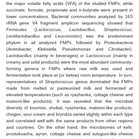
the major volatile fatty acids (VFA) of the studied FMPs, while
succinate, formate, propionate and
n
-butyrate were present in
lower concentrations. Bacterial communities analyzed by 16S
rRNA gene V4 fragment amplicon sequencing showed that
Firmicutes
(
Lactococcus
,
Lactobacillus, Streptococcus
,
Lentilactobacillus
and
Leuconostoc
) was the predominant
phylum in all analyzed FMPs, followed by
Proteobacteria
(
Acetobacter, Klebsiella, Pseudomonas
and
Citrobacter
).
Lactobacillus
(mainly in beverages) or
Lactococcus
(mainly in
creamy and solid products) were the most abundant community-
forming genera in FMPs where raw milk was used and
fermentation took place at (or below) room temperature. In turn,
representatives of
Streptococcus
genus dominated the FMPs
made from melted or pasteurized milk and fermented at
elevated temperatures (such as ryazhenka, cottage cheese and
matsoni-like products). It was revealed that the microbial
diversity of koumiss, shubat, ryazhenka, matsoni-like products,
chegen, sour cream and bryndza varied slightly within each type
and correlated well with the same products from other regions
and countries. On the other hand, the microbiomes of kefir,
prostokvasha, ayran, cottage cheese and suluguni-like cheese