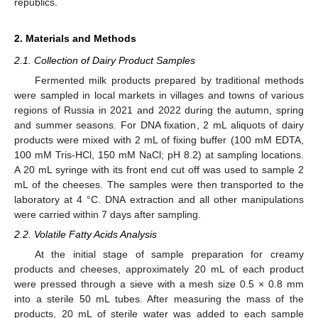
republics.
2. Materials and Methods
2.1. Collection of Dairy Product Samples
Fermented milk products prepared by traditional methods
were sampled in local markets in villages and towns of various
regions of Russia in 2021 and 2022 during the autumn, spring
and summer seasons. For DNA fixation, 2 mL aliquots of dairy
products were mixed with 2 mL of fixing buffer (100 mM EDTA,
100 mM Tris-HCl, 150 mM NaCl; pH 8.2) at sampling locations.
A 20 mL syringe with its front end cut off was used to sample 2
mL of the cheeses. The samples were then transported to the
laboratory at 4 °C. DNA extraction and all other manipulations
were carried within 7 days after sampling.
2.2. Volatile Fatty Acids Analysis
At the initial stage of sample preparation for creamy
products and cheeses, approximately 20 mL of each product
were pressed through a sieve with a mesh size 0.5 × 0.8 mm
into a sterile 50 mL tubes. After measuring the mass of the
products, 20 mL of sterile water was added to each sample