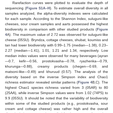
Rarefaction curves were plotted to evaluate the depth of
sequencing (
Figure S1A–H
). To estimate overall diversity in all
samples analyzed, the alpha-diversity indexes were calculated
for each sample. According to the Shannon Index, suluguni-like
cheeses, sour cream samples and aarts possessed the highest
biodiversity in comparison with other studied products (
Figure
4
A). The maximum value of 2.72 was observed for suluguni-like
cheese (05SU). Bryndza, cottage cheeses, shubat, koumiss and
tan had lower biodiversity with 0.99–1.75 (median—1.38), 0.23–
2.27 (median—1.41), 1.01, 1.21 and 1.34, respectively. Low
median index values were observed for many beverages (ayran
—0.7, kefir—0.56, prostokvasha—0.78, ryazhenka—0.79,
khurunga—0.88), creamy products (chegen—0.69, and
matsoni-like—0.49) and khuruud (0.57). The analysis of the
diversity based on the inverse Simpson index and Chao1
richness estimator revealed similar patterns (
Figure 4
B,C). The
highest Chao1 species richness varied from 3 (05AR) to 80
(25AA), while inverse Simpson values were from 1.02 (74PS) to
9.9 (05SU). It should be noted that the variability of biodiversity
within some of the studied products (e.g., prostokvasha, sour
cream and cottage cheese) was rather high and the overall