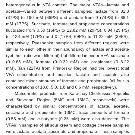
heterogeneous in VFA content. The major VFAs—lactate and
acetate—varied between different samples: lactate from 82.3
(37PS) to 190 mM (66PS) and acetate from 0 (74PS) to 68.1
mM (17PS). Succinate, formate and propionate concentrations
fluctuated from 0.59 (16PS) to 12.82 mM (29PS), 0.94 (29 PS)
to 2.23 mM (17PS) and 0 (17PS, 69PS) to 11.23 mM (39PS),
respectively. Ryazhenka samples from different regions were
similar to each other in their abundancy of lactate and acetate
(yet their ratio was different) but differed in minor VFA: succinate
(0–0.63 mM), formate (0–0.32 mM) and propionate (0–3.22
mM). Tan (22TA) from Primorsky Region had the lowest total
VFA concentration and besides lactate and acetate also
contained minor amounts of formate and propionate (all four in
concentrations of 18.8, 5.0, 1.8 and 0.6 mM, respectively).
Matsoni-like products from Karachay-Cherkessia Republic
and Stavropol Region (5MC and 13MC, respectively) were
characterized by similar concentrations of lactate, acetate,
succinate and propionate. In 13MC, trace amounts of formate
(0.55 mM) and
n
-butyrate (0.28 mM) were also detected. The
VFAs in samples of all sour cream and cottage cheese samples
were lactate, acetate, succinate and propionate. These samples