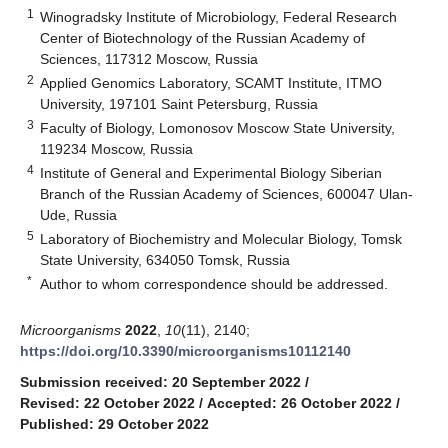
1
Winogradsky Institute of Microbiology, Federal Research
Center of Biotechnology of the Russian Academy of
Sciences, 117312 Moscow, Russia
2
Applied Genomics Laboratory, SCAMT Institute, ITMO
University, 197101 Saint Petersburg, Russia
3
Faculty of Biology, Lomonosov Moscow State University,
119234 Moscow, Russia
4
Institute of General and Experimental Biology Siberian
Branch of the Russian Academy of Sciences, 600047 Ulan-
Ude, Russia
5
Laboratory of Biochemistry and Molecular Biology, Tomsk
State University, 634050 Tomsk, Russia
*
Author to whom correspondence should be addressed.
Microorganisms
2022
,
10
(11), 2140;
https://doi.org/10.3390/microorganisms10112140
Submission received: 20 September 2022
/
Revised: 22 October 2022
/
Accepted: 26 October 2022
/
Published: 29 October 2022