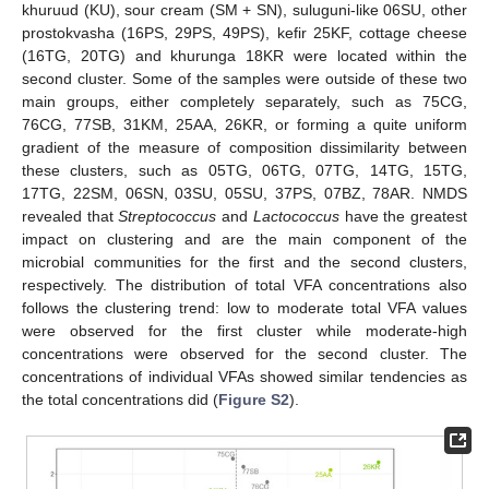
khuruud (KU), sour cream (SM + SN), suluguni-like 06SU, other
prostokvasha (16PS, 29PS, 49PS), kefir 25KF, cottage cheese
(16TG, 20TG) and khurunga 18KR were located within the
second cluster. Some of the samples were outside of these two
main groups, either completely separately, such as 75CG,
76CG, 77SB, 31KM, 25AA, 26KR, or forming a quite uniform
gradient of the measure of composition dissimilarity between
these clusters, such as 05TG, 06TG, 07TG, 14TG, 15TG,
17TG, 22SM, 06SN, 03SU, 05SU, 37PS, 07BZ, 78AR. NMDS
revealed that
Streptococcus
and
Lactococcus
have the greatest
impact on clustering and are the main component of the
microbial communities for the first and the second clusters,
respectively. The distribution of total VFA concentrations also
follows the clustering trend: low to moderate total VFA values
were observed for the first cluster while moderate-high
concentrations were observed for the second cluster. The
concentrations of individual VFAs showed similar tendencies as
the total concentrations did (
Figure S2
).