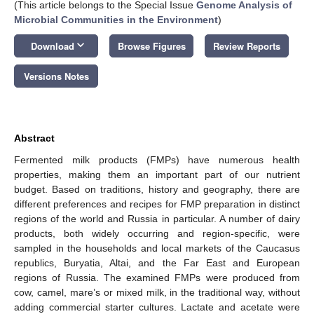
(This article belongs to the Special Issue
Genome Analysis of
Microbial Communities in the Environment
)
keyboard_arrow_down
Download
Browse Figures
Review Reports
Versions Notes
Abstract
Fermented milk products (FMPs) have numerous health
properties, making them an important part of our nutrient
budget. Based on traditions, history and geography, there are
different preferences and recipes for FMP preparation in distinct
regions of the world and Russia in particular. A number of dairy
products, both widely occurring and region-specific, were
sampled in the households and local markets of the Caucasus
republics, Buryatia, Altai, and the Far East and European
regions of Russia. The examined FMPs were produced from
cow, camel, mare’s or mixed milk, in the traditional way, without
adding commercial starter cultures. Lactate and acetate were