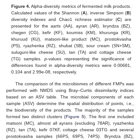
Figure 4.
Alpha-diversity metrics of fermented milk products.
Calculated values of the Shannon (
A
), inverse Simpson (
B
)
diversity indexes and Chao1 richness estimator (
C
) are
presented for the aarts (AA), ayran (AR), bryndza (BZ),
chegen (CG), kefir (KF), koumiss (KM), khurunga (KR),
khuruud (KU), matsoni-like product (MC), prostokvasha
(PS), ryazhenka (RZ), shubat (SB), sour cream (SN+SM),
suluguni-like cheese (SU), tan (TA) and cottage cheese
(TG) samples.
p
-values representing the significance of
differences found in alpha-diversity metrics were 0.00681,
0.104 and 2.99e-08, respectively.
The comparison of the microbiomes of different FMPs was
performed with NMDS using Bray–Curtis dissimilarity indices
based on an ASV table. The microbial components of each
sample (ASV) determine the spatial distribution of points, i.e.,
the biodiversity of the products. The majority of the samples
formed two distinct clusters (
Figure 5
). The first one included
matsoni (MC), almost all ayrans (excluding 78AR), ryazhenka
(RZ), tan (TA), kefir 07KF, cottage cheese 03TG and several
prostokvasha samples (66PS, 69PS, 74PS). Bryndza (BZ),