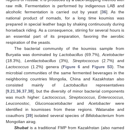
raw milk. Fermentation is performed by indigenous LAB and
alcoholic fermentation is carried out by yeast [
36
]. As the
national product of nomads, for a long time koumiss was
prepared in special leather bags by shaking continuously during
horseback riding. As a consequence, stirring for several hours is
an essential part of its preparation, favoring the aerobic
respiration of the yeasts.
The bacterial community of the koumiss sample from
Buryatia was dominated by
Lactobacillus
(69.7%),
Acetobacter
(18.3%),
Lentilactobacillus
(3%),
Streptococcus
(2.7%) and
Lactococcus
(1.2%) genera (
Figure 6
and
Figure S3
). The
microbial communities of the same fermented beverages in the
neighboring countries Mongolia, China and Kazakhstan also
consisted mainly of
Lactobacillus
representatives
[
9
,
21
,
36
,
37
,
38
], but the diversity of minor bacterial components
was much higher:
Lactococcus
,
Streptococcus
,
Enterococcus
,
Leuconostoc
,
Gluconoacetobacter
and
Acetobacter
were
identified in koumisses from these regions. Watanabe and
coauthors [
39
] isolated several species of
Bifidobacterium
from
Mongolian airag.
Shubat
is a traditional FMP from Kazakhstan (also named