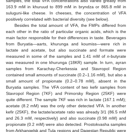
samples, the total VFA concentrations also varied greatly from
163.9 mM in khuruud to 899 mM in bryndza or 865.8 mM in
suluguni-like cheese. In cheeses, the concentration of VFA
positively correlated with bacterial diversity (see below).
Besides the total amount of VFA, the FMPs differed from
each other in the ratio of particular organic acids, which is the
main factor responsible for their differences in taste. Beverages
from Buryatia—aarts, khurunga and koumiss—were rich in
lactate and acetate, but also succinate and formate were
measured in some of the samples and 1.41 mM of
n
-butyrate
was measured in one khurunga (18KR) sample. In turn, ayran
samples from Karachay-Cherkessia and Stavropol Region
contained small amounts of succinate (0.2–1.16 mM), but also a
small amount of propionate (0.2–0.78 mM), absent in the
Buryatia samples. The VFA content of two kefir samples from
Stavropol Region (7KF) and Primorsky Region (25KF) were
quite different. The sample 7KF was rich in lactate (167.1 mM);
acetate (8.2 mM) was the only other detected VFA. In another
kefir (25KF), the lactate/acetate ratio was already 3/1 (86.5 mM
and 26.3 mM, respectively) and also succinate (0.98 mM) and
propionate (0.2 mM) were also detected. Prostokvasha samples
from Arkhangelsk and Tula regions and Dagestan Republic were