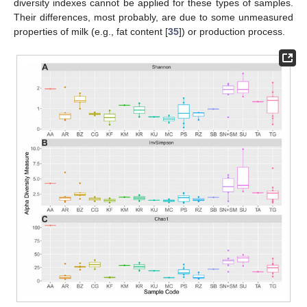
diversity indexes cannot be applied for these types of samples.
Their differences, most probably, are due to some unmeasured
properties of milk (e.g., fat content [
35
]) or production process.