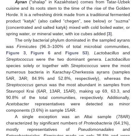
Ayran
(“shalap” in Kazakhstan) comes from Tatar-Uzbek
cuisine and its roots stem to the time of the rise of the Golden
Horde. It is a refreshing drink made from a traditional fermented
product “katyk” (also called “chegen”, see below) or “suzma”
(concentrated and salted katyk) mixed with cold boiled water, or
spring water, or mineral water, with ice cubes added [
3
].
The only bacterial phylum dominated in the sampled ayrans
was
Firmicutes
(96.3–100% of total microbial communities,
Figure 3
,
Figure 6
and
Figure S3
).
Lactobacillus
and
Streptococcus
were the two dominant genera.
Lactobacillus
species solely or together with
Streptococcus
were the most
numerous bacteria in Karachay-Cherkessia ayrans (samples
5AR, 3AR; 84.9% and 52.8%, respectively), whereas the
Streptococcus
genus was the most abundant in samples from
Stavropol Krai (6AR, 13AR, 15AR), making up 69, 63.3, and
90.8% of the total communities, respectively. Additionally,
Acetobacter
representatives were detected as minor
components (3.6%) in sample 15AR.
A single exception was an Altai sample (78AR)
characterized by significant numbers of
Proteobacteria
(64.1%),
mostly representatives of
Pseudomonadales
and
Enterobacteriales
.
Firmicutes
made up only 35.5% and were