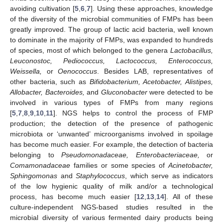
avoiding cultivation [
5
,
6
,
7
]. Using these approaches, knowledge
of the diversity of the microbial communities of FMPs has been
greatly improved. The group of lactic acid bacteria, well known
to dominate in the majority of FMPs, was expanded to hundreds
of species, most of which belonged to the genera
Lactobacillus,
Leuconostoc, Pediococcus, Lactococcus, Enterococcus,
Weissella,
or
Oenococcus
. Besides LAB, representatives of
other bacteria, such as
Bifidobacterium, Acetobacter, Alistipes,
Allobacter, Bacteroides,
and
Gluconobacter
were detected to be
involved in various types of FMPs from many regions
[
5
,
7
,
8
,
9
,
10
,
11
]. NGS helps to control the process of FMP
production; the detection of the presence of pathogenic
microbiota or ‘unwanted’ microorganisms involved in spoilage
has become much easier. For example, the detection of bacteria
belonging to
Pseudomonadaceae, Enterobacteriaceae,
or
Comamonadaceae
families or some species of
Acinetobacter,
Sphingomonas
and
Staphylococcus
, which serve as indicators
of the low hygienic quality of milk and/or a technological
process, has become much easier [
12
,
13
,
14
]. All of these
culture-independent NGS-based studies resulted in the
microbial diversity of various fermented dairy products being