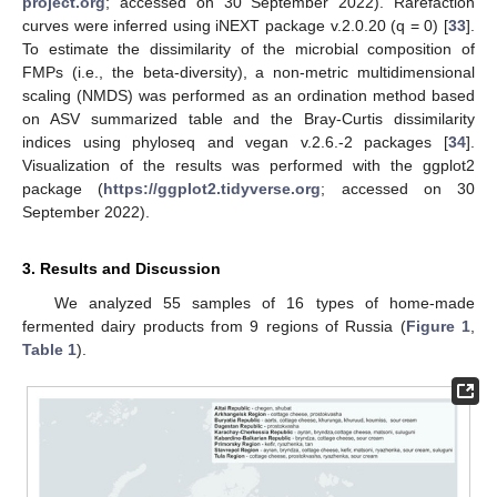
project.org
; accessed on 30 September 2022). Rarefaction
curves were inferred using iNEXT package v.2.0.20 (q = 0) [
33
].
To estimate the dissimilarity of the microbial composition of
FMPs (i.e., the beta-diversity), a non-metric multidimensional
scaling (NMDS) was performed as an ordination method based
on ASV summarized table and the Bray-Curtis dissimilarity
indices using phyloseq and vegan v.2.6.-2 packages [
34
].
Visualization of the results was performed with the ggplot2
package (
https://ggplot2.tidyverse.org
; accessed on 30
September 2022).
3. Results and Discussion
We analyzed 55 samples of 16 types of home-made
fermented dairy products from 9 regions of Russia (
Figure 1
,
Table 1
).