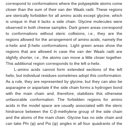
correspond to conformations where the polypeptide atoms come
closer than the sum of their van der Waals radii. These regions
are sterically forbidden for all amino acids except glycine, which
is unique in that it lacks a side chain. Glycine molecules were
observed in both cheese samples. Dark green areas correspond
to conformations without steric collisions, i.e., they are the
regions allowed for the arrangement of amino acids, namely the
α-helix and β-helix conformations. Light green areas show the
regions that are allowed in case the van der Waals radii are
slightly shorter, i.e., the atoms can move a little closer together.
This additional region corresponds to the left α-helix.
L-amino acids cannot form extended sections of the left
helix, but individual residues sometimes adopt this conformation.
As a rule, they are represented by glycine, but they can also be
asparagine or aspartate if the side chain forms a hydrogen bond
with the main chain and, therefore, stabilizes this otherwise
unfavorable conformation. The forbidden regions for amino
acids in the model space are usually associated with the steric
hindrance between the C-β-methylene group of the side chain
and the atoms of the main chain. Glycine has no side chain and
can take Phi (φ) and Psi (ψ) angles in all four quadrants of the