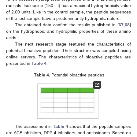
radicals. Isoleucine (150—I) has a maximal hydrophobicity value
of 2.00 units. Like in the control sample, the peptide sequences
of the test sample have a predominantly hydrophilic nature.
The obtained data confirm the results published in [
67
,
68
]
on the hydrophobic and hydrophilic properties of these amino
acids.
The next research stage featured the characteristics of
potential bioactive peptides. Their structure was compiled using
online servers. The characteristics of bioactive peptides are
presented in
Table 4
.
Table 4.
Potential bioactive peptides.
The assessment in
Table 4
shows that the peptide samples
are ACE inhibitors, DPP-4 inhibitors, and antioxidants. Based on