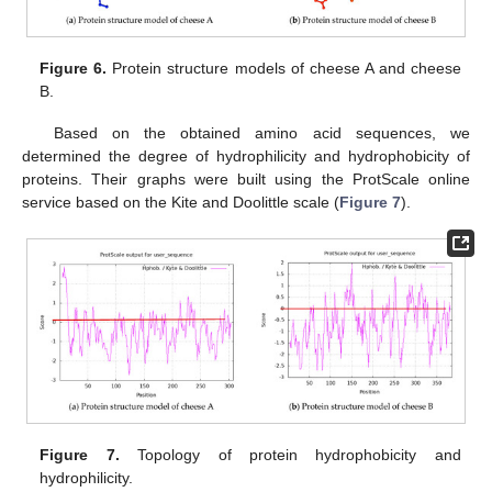
Figure 6.
Protein structure models of cheese A and cheese
B.
Based on the obtained amino acid sequences, we
determined the degree of hydrophilicity and hydrophobicity of
proteins. Their graphs were built using the ProtScale online
service based on the Kite and Doolittle scale (
Figure 7
).
Figure 7.
Topology of protein hydrophobicity and
hydrophilicity.