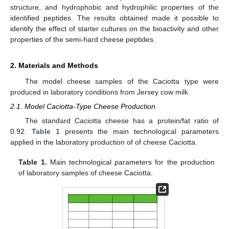
structure, and hydrophobic and hydrophilic properties of the
identified peptides. The results obtained made it possible to
identify the effect of starter cultures on the bioactivity and other
properties of the semi-hard cheese peptides.
2. Materials and Methods
The model cheese samples of the Caciotta type were
produced in laboratory conditions from Jersey cow milk.
2.1. Model Caciotta-Type Cheese Production
The standard Caciotta cheese has a protein/fat ratio of
0.92.
Table 1
presents the main technological parameters
applied in the laboratory production of of cheese Caciotta.
Table 1.
Main technological parameters for the production
of laboratory samples of cheese Caciotta.