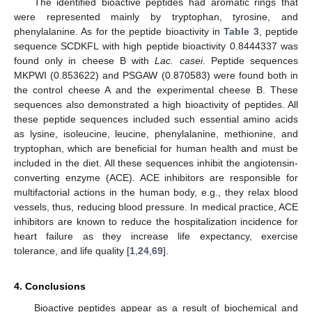
The identified bioactive peptides had aromatic rings that
were represented mainly by tryptophan, tyrosine, and
phenylalanine. As for the peptide bioactivity in
Table 3
, peptide
sequence SCDKFL with high peptide bioactivity 0.8444337 was
found only in cheese B with
Lac. casei
. Peptide sequences
MKPWI (0.853622) and PSGAW (0.870583) were found both in
the control cheese A and the experimental cheese B. These
sequences also demonstrated a high bioactivity of peptides. All
these peptide sequences included such essential amino acids
as lysine, isoleucine, leucine, phenylalanine, methionine, and
13. May
14. May
15. May
16. May
17. May
18. May
19. May
20. May
21. May
23. May
24. May
25. May
26. May
27. May
28. May
29. May
30. May
31. May
2. Jun
3. Jun
4. Jun
5. Jun
6. Jun
7. Jun
8. Jun
9. Jun
10. Jun
12. Jun
13. Jun
14. Jun
15. Jun
16. Jun
17. Jun
18. Jun
19. Jun
20. Jun
22. Jun
23. Jun
24. Jun
25. Jun
26. Jun
27. Jun
28. Jun
29. Jun
30. Jun
2. Jul
3. Jul
4. Jul
5. Jul
6. Jul
7. Jul
8. Jul
9. Jul
10. Jul
12. Jul
13. Jul
14. Jul
15. Jul
16. Jul
17. Jul
18. Jul
19. Jul
20. Jul
22. Jul
23. Jul
24. Jul
25. Jul
26. Jul
27. Jul
28. Jul
29. Jul
30. Jul
1. Aug
2. Aug
3. Aug
4. Aug
5. Aug
6. Aug
7. Aug
8. Aug
9. Aug
tryptophan, which are beneficial for human health and must be
included in the diet. All these sequences inhibit the angiotensin-
converting enzyme (ACE). ACE inhibitors are responsible for
multifactorial actions in the human body, e.g., they relax blood
vessels, thus, reducing blood pressure. In medical practice, ACE
inhibitors are known to reduce the hospitalization incidence for
heart failure as they increase life expectancy, exercise
tolerance, and life quality [
1
,
24
,
69
].
4. Conclusions
Bioactive peptides appear as a result of biochemical and