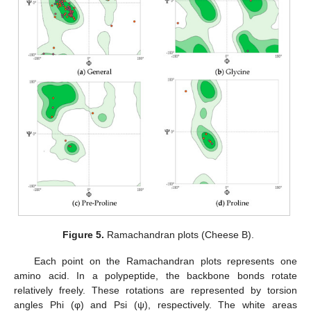
Figure 5.
Ramachandran plots (Cheese B).
Each point on the Ramachandran plots represents one
amino acid. In a polypeptide, the backbone bonds rotate
relatively freely. These rotations are represented by torsion
angles Phi (φ) and Psi (ψ), respectively. The white areas