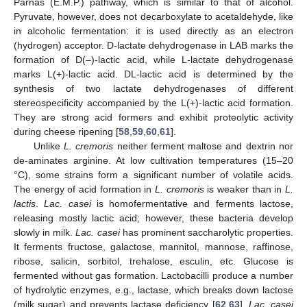
Parnas (E.M.P.) pathway, which is similar to that of alcohol.
Pyruvate, however, does not decarboxylate to acetaldehyde, like
in alcoholic fermentation: it is used directly as an electron
(hydrogen) acceptor. D-lactate dehydrogenase in LAB marks the
formation of D(–)-lactic acid, while L-lactate dehydrogenase
marks L(+)-lactic acid. DL-lactic acid is determined by the
synthesis of two lactate dehydrogenases of different
stereospecificity accompanied by the L(+)-lactic acid formation.
They are strong acid formers and exhibit proteolytic activity
during cheese ripening [
58
,
59
,
60
,
61
].
Unlike
L. cremoris
neither ferment maltose and dextrin nor
de-aminates arginine. At low cultivation temperatures (15–20
°C), some strains form a significant number of volatile acids.
The energy of acid formation in
L. cremoris
is weaker than in
L.
lactis
.
Lac. casei
is homofermentative and ferments lactose,
releasing mostly lactic acid; however, these bacteria develop
slowly in milk.
Lac. casei
has prominent saccharolytic properties.
It ferments fructose, galactose, mannitol, mannose, raffinose,
ribose, salicin, sorbitol, trehalose, esculin, etc. Glucose is
fermented without gas formation. Lactobacilli produce a number
of hydrolytic enzymes, e.g., lactase, which breaks down lactose
(milk sugar) and prevents lactase deficiency [
62
,
63
].
Lac. casei