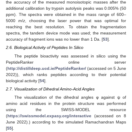
the accuracy of the measured monoisotopic masses after the
additional calibration by trypsin autolysis peaks was 0.005% (50
ppm). The spectra were obtained in the mass range of 600–
5000
m
/
z
, choosing the laser power that was optimal for
reaching the best resolution. To obtain the fragmentation
spectra, the tandem device mode was used; the measurement
accuracy of fragment ions was no lower than 1 Da. [
53
].
2.6. Biological Activity of Peptides In Silico
The peptide bioactivity was assessed in silico using the
PeptideRanker online server
(
http://distilldeep.ucd.ie/PeptideRanker/
(accessed on 5 June
2022)), which ranks peptides according to their potential
biological activity [
54
].
2.7. Visualization of Dihedral Amino-Acid Angles
The visualization of the dihedral angles φ against ψ of
amino acid residues in the protein structure was performed
using the SWISS-MODEL resource
(
https://swissmodel.expasy.org/interactive
(accessed on 8
June 2022).) according to the simulated Ramachandran Maps
[
55
].