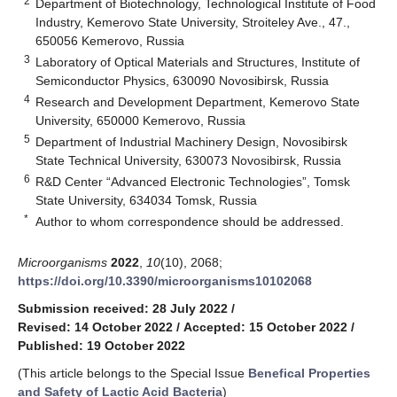
2
Department of Biotechnology, Technological Institute of Food
Industry, Kemerovo State University, Stroiteley Ave., 47.,
650056 Kemerovo, Russia
3
Laboratory of Optical Materials and Structures, Institute of
Semiconductor Physics, 630090 Novosibirsk, Russia
4
Research and Development Department, Kemerovo State
University, 650000 Kemerovo, Russia
5
Department of Industrial Machinery Design, Novosibirsk
State Technical University, 630073 Novosibirsk, Russia
6
R&D Center “Advanced Electronic Technologies”, Tomsk
State University, 634034 Tomsk, Russia
*
Author to whom correspondence should be addressed.
Microorganisms
2022
,
10
(10), 2068;
https://doi.org/10.3390/microorganisms10102068
Submission received: 28 July 2022
/
Revised: 14 October 2022
/
Accepted: 15 October 2022
/
Published: 19 October 2022
(This article belongs to the Special Issue
Benefical Properties
and Safety of Lactic Acid Bacteria
)