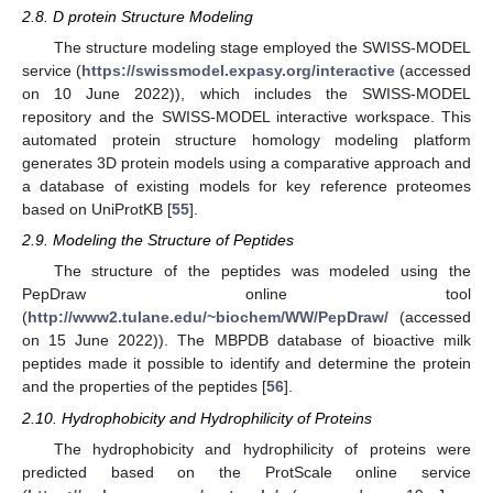
2.8. D protein Structure Modeling
The structure modeling stage employed the SWISS-MODEL
service (
https://swissmodel.expasy.org/interactive
(accessed
on 10 June 2022)), which includes the SWISS-MODEL
repository and the SWISS-MODEL interactive workspace. This
automated protein structure homology modeling platform
generates 3D protein models using a comparative approach and
a database of existing models for key reference proteomes
based on UniProtKB [
55
].
2.9. Modeling the Structure of Peptides
The structure of the peptides was modeled using the
PepDraw online tool
(
http://www2.tulane.edu/~biochem/WW/PepDraw/
(accessed
on 15 June 2022)). The MBPDB database of bioactive milk
peptides made it possible to identify and determine the protein
and the properties of the peptides [
56
].
2.10. Hydrophobicity and Hydrophilicity of Proteins
The hydrophobicity and hydrophilicity of proteins were
predicted based on the ProtScale online service