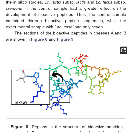
the in silico studies,
Lc. lactis
subsp.
lactis
and
Lc. lactis
subsp.
cremoris
in the control sample had a greater effect on the
development of bioactive peptides. Thus, the control sample
contained thirteen bioactive peptide sequences, while the
experimental sample with
Lac. casei
had only seven.
The sections of the bioactive peptides in cheeses A and B
are shown in
Figure 8
and
Figure 9
.
Figure 8.
Regions in the structure of bioactive peptides,