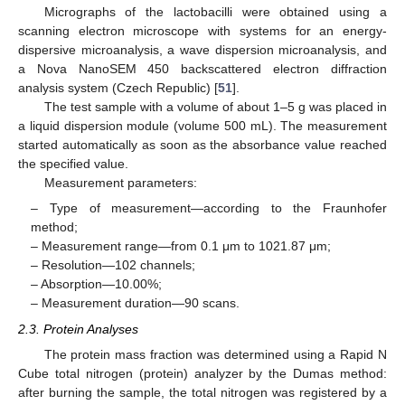
Micrographs of the lactobacilli were obtained using a
scanning electron microscope with systems for an energy-
dispersive microanalysis, a wave dispersion microanalysis, and
a Nova NanoSEM 450 backscattered electron diffraction
analysis system (Czech Republic) [
51
].
The test sample with a volume of about 1–5 g was placed in
a liquid dispersion module (volume 500 mL). The measurement
started automatically as soon as the absorbance value reached
the specified value.
Measurement parameters:
– Type of measurement—according to the Fraunhofer
method;
– Measurement range—from 0.1 μm to 1021.87 μm;
– Resolution—102 channels;
– Absorption—10.00%;
– Measurement duration—90 scans.
2.3. Protein Analyses
The protein mass fraction was determined using a Rapid N
Cube total nitrogen (protein) analyzer by the Dumas method:
after burning the sample, the total nitrogen was registered by a