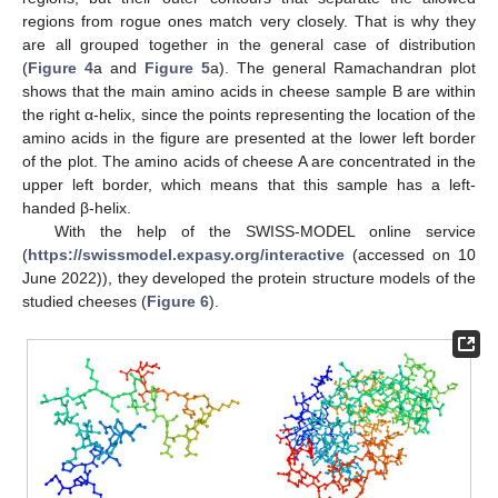
regions from rogue ones match very closely. That is why they
are all grouped together in the general case of distribution
(
Figure 4
a and
Figure 5
a). The general Ramachandran plot
shows that the main amino acids in cheese sample B are within
the right α-helix, since the points representing the location of the
amino acids in the figure are presented at the lower left border
of the plot. The amino acids of cheese A are concentrated in the
upper left border, which means that this sample has a left-
handed β-helix.
With the help of the SWISS-MODEL online service
(
https://swissmodel.expasy.org/interactive
(accessed on 10
June 2022)), they developed the protein structure models of the
studied cheeses (
Figure 6
).