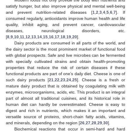
Modern foods not only provide the body with nutrients and
satisfy hunger, but also improve physical and mental well-being
and prevent nutrition-related diseases [
1
,
2
,
3
,
4
,
5
,
6
,
7
]. If
consumed regularly, antioxidants improve human health and life
quality, inhibit aging, and prevent cancer, cardiovascular
diseases, neurological disorders, etc.
[
8
,
9
,
10
,
11
,
12
,
13
,
14
,
15
,
16
,
17
,
18
,
19
,
20
].
Dairy products are consumed in all parts of the world, and
the dairy sector is the most prominent market of functional food
with global prospects. Safe and live microbes can be fermented
with specially cultivated strains and obtain health-promoting
properties that reduce the risk of certain diseases if these
functional products are part of one’s daily diet. Cheese is one of
such dairy products [
21
,
22
,
23
,
24
,
25
]. Cheese is a fresh or
mature dairy product that is obtained by coagulating milk with
enzymes, microorganisms, acids, etc. This product is an integral
part of almost all traditional cuisines, and its historical role in
human diet can hardly be overestimated. Cheese is easy to
digest and rich in nutrients, which makes it an important and
versatile source of proteins, short-chain fatty acids, vitamins,
and minerals, depending on the region [
26
,
27
,
28
,
29
,
30
].
Biochemical reactions that occur in semi-hard and hard