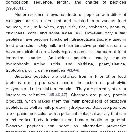
composition, sequence, length, and charge of peptides
[
39
,
40
,
41
].
Modern science knows hundreds of peptides with different
biological activities identified and isolated from various food
sources, e.g., milk, whey, eggs, fish, rice, soybeans, peanuts,
chickpeas, corn, and some algae [
42
]. However, only a few
peptides have become functional nutraceuticals that are used in
food production. Only milk and fish bioactive peptides seem to
have established a relatively high presence in the current food
ingredient market. Antioxidant peptides usually contain
hydrophobic amino acids and histidine, phenylalanine,
tryptophan, or tyrosine residues [
43
,
44
].
Bioactive peptides are obtained from milk or other food
proteins during proteolysis under the action of proteolytic
enzymes and microbial fermentation. They are currently of great
interest to scientists [
45
,
46
,
47
]. Cheeses are purely protein
products, which makes them the main precursors of bioactive
peptides, as well as milk protein hydrolysates. Bioactive peptides
are organic molecules with a potential biological activity that can
affect certain body functions and human health in general.
Bioactive peptides can serve as alternative preventive