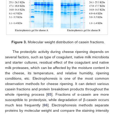
Figure 3.
Molecular weight distribution of casein fractions.
The proteolytic activity during cheese ripening depends on
several factors, such as type of coagulant, native milk microbiota
and starter cultures, residual effect of the coagulant and native
milk proteases, which can be affected by the moisture content in
the cheese, its temperature, and relative humidity, ripening
conditions, etc. Electrophoresis is one of the most common
observation methods for cheese ripening. It can detect various
casein fractions and protein breakdown products throughout the
whole ripening process [
65
]. Fractions of α-casein are more
susceptible to proteolysis, while degradation of β-casein occurs
much less frequently [
66
]. Electrophoresis methods separate
proteins by molecular weight and compare the staining intensity