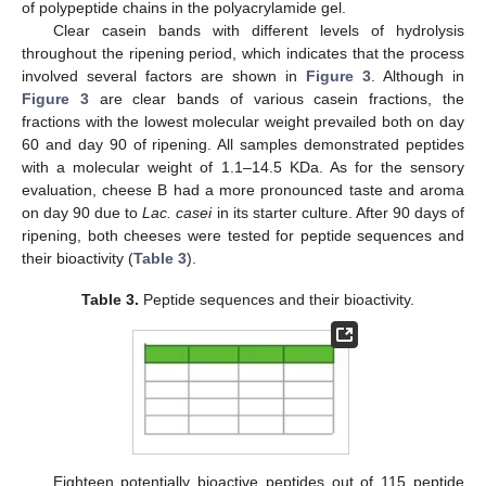
of polypeptide chains in the polyacrylamide gel.
Clear casein bands with different levels of hydrolysis
throughout the ripening period, which indicates that the process
involved several factors are shown in
Figure 3
. Although in
Figure 3
are clear bands of various casein fractions, the
fractions with the lowest molecular weight prevailed both on day
60 and day 90 of ripening. All samples demonstrated peptides
with a molecular weight of 1.1–14.5 KDa. As for the sensory
evaluation, cheese B had a more pronounced taste and aroma
on day 90 due to
Lac.
casei
in its starter culture. After 90 days of
ripening, both cheeses were tested for peptide sequences and
their bioactivity (
Table 3
).
Table 3.
Peptide sequences and their bioactivity.
Eighteen potentially bioactive peptides out of 115 peptide