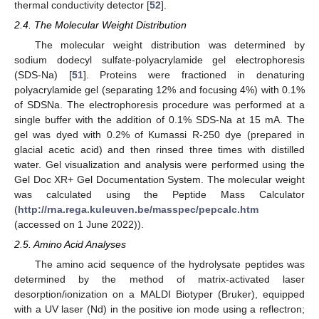
thermal conductivity detector [
52
].
2.4. The Molecular Weight Distribution
The molecular weight distribution was determined by
sodium dodecyl sulfate-polyacrylamide gel electrophoresis
(SDS-Na) [
51
]. Proteins were fractioned in denaturing
polyacrylamide gel (separating 12% and focusing 4%) with 0.1%
of SDSNa. The electrophoresis procedure was performed at a
single buffer with the addition of 0.1% SDS-Na at 15 mA. The
gel was dyed with 0.2% of Kumassi R-250 dye (prepared in
glacial acetic acid) and then rinsed three times with distilled
water. Gel visualization and analysis were performed using the
Gel Doc XR+ Gel Documentation System. The molecular weight
was calculated using the Peptide Mass Calculator
(
http://rna.rega.kuleuven.be/masspec/pepcalc.htm
(accessed on 1 June 2022)).
2.5. Amino Acid Analyses
The amino acid sequence of the hydrolysate peptides was
determined by the method of matrix-activated laser
desorption/ionization on a MALDI Biotyper (Bruker), equipped
with a UV laser (Nd) in the positive ion mode using a reflectron;