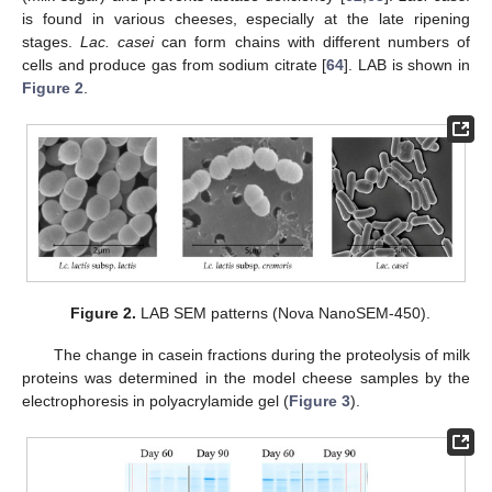
is found in various cheeses, especially at the late ripening
stages.
Lac. casei
can form chains with different numbers of
cells and produce gas from sodium citrate [
64
]. LAB is shown in
Figure 2
.
Figure 2.
LAB SEM patterns (Nova NanoSEM-450).
The change in casein fractions during the proteolysis of milk
proteins was determined in the model cheese samples by the
electrophoresis in polyacrylamide gel (
Figure 3
).