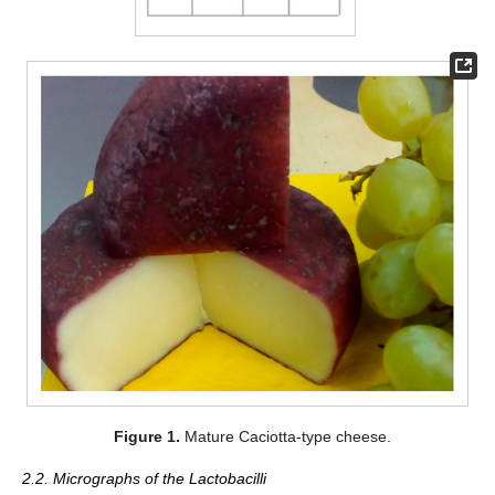
Figure 1.
Mature Caciotta-type cheese.
2.2. Micrographs of the Lactobacilli