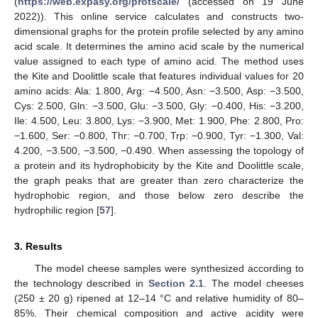
(
https://web.expasy.org/protscale/
(accessed on 19 June
2022)). This online service calculates and constructs two-
dimensional graphs for the protein profile selected by any amino
acid scale. It determines the amino acid scale by the numerical
value assigned to each type of amino acid. The method uses
the Kite and Doolittle scale that features individual values for 20
amino acids: Ala: 1.800, Arg: −4.500, Asn: −3.500, Asp: −3.500,
Cys: 2.500, Gln: −3.500, Glu: −3.500, Gly: −0.400, His: −3.200,
Ile: 4.500, Leu: 3.800, Lys: −3.900, Met: 1.900, Phe: 2.800, Pro:
−1.600, Ser: −0.800, Thr: −0.700, Trp: −0.900, Tyr: −1.300, Val:
4.200, −3.500, −3.500, −0.490. When assessing the topology of
a protein and its hydrophobicity by the Kite and Doolittle scale,
the graph peaks that are greater than zero characterize the
hydrophobic region, and those below zero describe the
hydrophilic region [
57
].
3. Results
The model cheese samples were synthesized according to
the technology described in
Section 2.1
. The model cheeses
(250 ± 20 g) ripened at 12–14 °C and relative humidity of 80–
85%. Their chemical composition and active acidity were