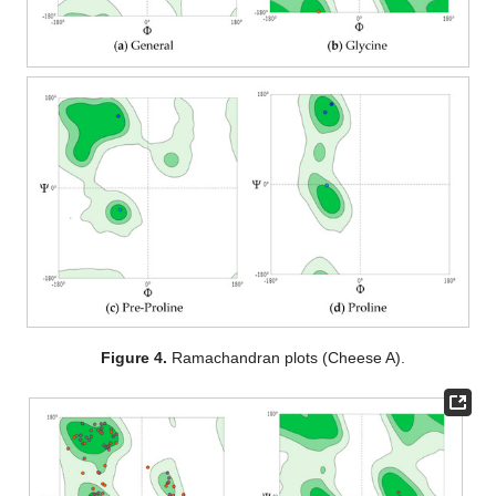
Figure 4.
Ramachandran plots (Cheese A).