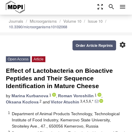
zoom_out_map
search
menu
Journals
Microorganisms
Volume 10
Issue 10
10.3390/microorganisms10102068
settings
Order Article Reprints
Open Access
Article
Effect of Lactobacteria on Bioactive
Peptides and Their Sequence
Identification in Mature Cheese
1
1
by
Marina Kurbanova
,
Roman Voroshilin
,
2
3,4,5,6,*
Oksana Kozlova
and
Victor Atuchin
1
Department of Animal Products Technology, Technological
Institute of Food Industry, Kemerovo State University,
Stroiteley Ave., 47., 650056 Kemerovo, Russia