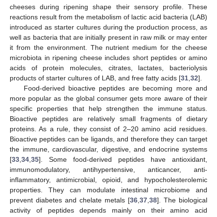
cheeses during ripening shape their sensory profile. These
reactions result from the metabolism of lactic acid bacteria (LAB)
introduced as starter cultures during the production process, as
well as bacteria that are initially present in raw milk or may enter
it from the environment. The nutrient medium for the cheese
microbiota in ripening cheese includes short peptides or amino
acids of protein molecules, citrates, lactates, bacteriolysis
products of starter cultures of LAB, and free fatty acids [
31
,
32
].
Food-derived bioactive peptides are becoming more and
more popular as the global consumer gets more aware of their
specific properties that help strengthen the immune status.
Bioactive peptides are relatively small fragments of dietary
proteins. As a rule, they consist of 2–20 amino acid residues.
Bioactive peptides can be ligands, and therefore they can target
the immune, cardiovascular, digestive, and endocrine systems
[
33
,
34
,
35
]. Some food-derived peptides have antioxidant,
immunomodulatory, antihypertensive, anticancer, anti-
inflammatory, antimicrobial, opioid, and hypocholesterolemic
properties. They can modulate intestinal microbiome and
prevent diabetes and chelate metals [
36
,
37
,
38
]. The biological
activity of peptides depends mainly on their amino acid