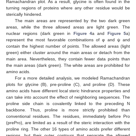
Ramachandran plot. As a result, glycine is often found in the
turning regions of proteins where any other residue would be
sterically hindered.
The main areas are represented by the two dark green
areas, while the three allowed areas are light green. The
nuclear regions (dark green in
Figure 4
a and
Figure 5
a)
represent the most favorable combinations of φ and ψ and
contain the highest number of points. The allowed areas (light
green) either cluster around the main areas or detach from the
main area. Nevertheless, they contain fewer data points than
the main areas (dark green). The white areas are prohibited for
amino acids.
For a more detailed analysis, we modeled Ramachandran
plots for glycine (B), pre-proline (C), and proline (D). These
amino acids have different local steric hindrance properties and
can take into account the effect of neighboring sequences. The
proline side chain is covalently linked to the preceding N
backbone. Thus, proline is more strictly prohibited than
conventional residues. The residues, immediately before Pro
(prePro), are limited as a result of the steric interaction with the
proline ring. The other 16 types of amino acids prefer different
regions, but their outer contours that separate the allowed