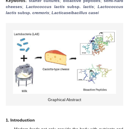
Keywords:
starter cultures
;
bioactive peptides
;
semi-hard
cheeses
;
Lactococcus lactis
subsp.
lactis
;
Lactococcus
lactis
subsp.
cremoris
;
Lacticaseibacillus casei
Graphical Abstract
1. Introduction