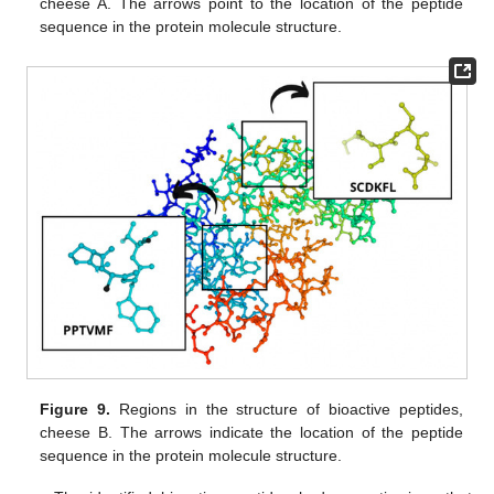
cheese A. The arrows point to the location of the peptide
sequence in the protein molecule structure.
Figure 9.
Regions in the structure of bioactive peptides,
cheese B. The arrows indicate the location of the peptide
sequence in the protein molecule structure.