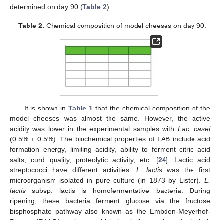
determined on day 90 (
Table 2
).
Table 2.
Chemical composition of model cheeses on day 90.
It is shown in
Table 1
that the chemical composition of the
model cheeses was almost the same. However, the active
acidity was lower in the experimental samples with
Lac. casei
(0.5% + 0.5%). The biochemical properties of LAB include acid
formation energy, limiting acidity, ability to ferment citric acid
salts, curd quality, proteolytic activity, etc. [
24
]. Lactic acid
streptococci have different activities.
L. lactis
was the first
microorganism isolated in pure culture (in 1873 by Lister).
L.
lactis
subsp. lactis is homofermentative bacteria. During
ripening, these bacteria ferment glucose via the fructose
bisphosphate pathway also known as the Embden-Meyerhof-