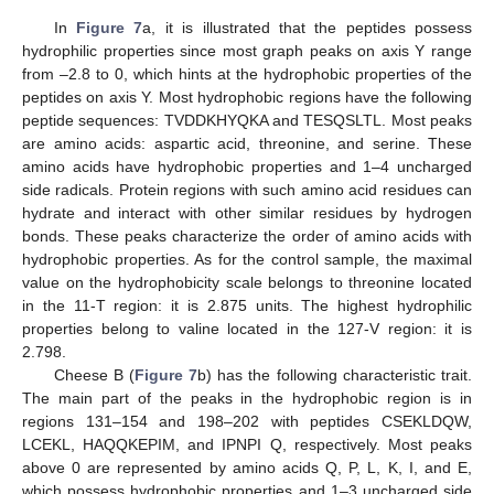
In
Figure 7
a, it is illustrated that the peptides possess
hydrophilic properties since most graph peaks on axis Y range
from –2.8 to 0, which hints at the hydrophobic properties of the
peptides on axis Y. Most hydrophobic regions have the following
peptide sequences: TVDDKHYQKA and TESQSLTL. Most peaks
are amino acids: aspartic acid, threonine, and serine. These
amino acids have hydrophobic properties and 1–4 uncharged
side radicals. Protein regions with such amino acid residues can
hydrate and interact with other similar residues by hydrogen
bonds. These peaks characterize the order of amino acids with
hydrophobic properties. As for the control sample, the maximal
value on the hydrophobicity scale belongs to threonine located
in the 11-T region: it is 2.875 units. The highest hydrophilic
properties belong to valine located in the 127-V region: it is
2.798.
Cheese B (
Figure 7
b) has the following characteristic trait.
The main part of the peaks in the hydrophobic region is in
regions 131–154 and 198–202 with peptides CSEKLDQW,
LCEKL, HAQQKEPIM, and IPNPI Q, respectively. Most peaks
above 0 are represented by amino acids Q, P, L, K, I, and E,
which possess hydrophobic properties and 1–3 uncharged side