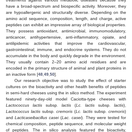
treatments against various metabolic diseases because they
have a broad-spectrum and biospecific activity. Moreover, they
are hypoallergenic and structurally diverse. Depending on the
amino acid sequence, composition, length, and charge, active
peptides can exhibit an impressive array of biological properties.
They possess antioxidant, antimicrobial, immunomodulatory,
anticancer, antihypertensive, anti-inflammatory, opiate, and
antilipidemic activities that improve the cardiovascular,
gastrointestinal, immune, and endocrine systems. They do not
accumulate in the body and quickly degrade in the environment.
They usually contain 2–20 amino acid residues and are
encoded in the primary structure of animal and plant proteins in
an inactive form [
48
,
49
,
50
].
Our research objective was to study the effect of starter
cultures on the bioactivity and other health benefits of peptides
in semi-hard cheeses using the in silico method. The experiment
featured ninety-day-old model Caciotta-type cheeses with
Lactococcus lactis
subsp.
lactis
(
Lc. lactis
subsp.
lactis
),
Lactococcus lactis
subsp.
cremoris
(
Lc. lactis
subsp.
cremoris
)
and
Lacticaseibacillus casei
(
Lac. casei
). They were tested for
chemical composition, peptide sequence, and molecular weight
of peptides. The in silico analysis featured the bioactivity,