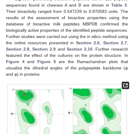
sequences found in cheeses A and B are shown in
Table 3
.
Their bioactivity ranged from 0.547239 to 0.870583 units. The
results of the assessment of bioactive properties using the
database of bioactive milk peptides MBPDB confirmed the
biologically active properties of the identified peptide sequences.
Further studies were carried out using the in silico method using
the online resources presented in
Section 2.6
,
Section 2.7
,
Section 2.8
,
Section 2.9
and
Section 2.10
. Further research
featured the effect of the cultures on the protein structure. In
Figure 4
and
Figure 5
are the Ramachandran plots that
visualize the dihedral angles of the polypeptide backbone (ψ
and φ) in proteins.