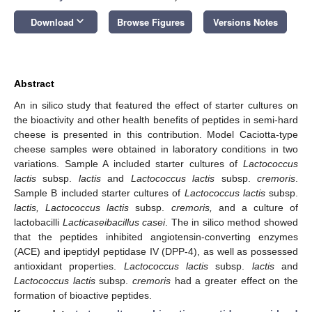
keyboard_arrow_down
Download
Browse Figures
Versions Notes
Abstract
An in silico study that featured the effect of starter cultures on
the bioactivity and other health benefits of peptides in semi-hard
cheese is presented in this contribution. Model Caciotta-type
cheese samples were obtained in laboratory conditions in two
variations. Sample A included starter cultures of
Lactococcus
lactis
subsp.
lactis
and
Lactococcus lactis
subsp.
cremoris
.
Sample B included starter cultures of
Lactococcus lactis
subsp.
lactis
, Lactococcus lactis
subsp.
cremoris,
and a culture of
lactobacilli
Lacticaseibacillus casei
. The in silico method showed
that the peptides inhibited angiotensin-converting enzymes
(ACE) and ipeptidyl peptidase IV (DPP-4), as well as possessed
antioxidant properties.
Lactococcus lactis
subsp.
lactis
and
Lactococcus lactis
subsp.
cremoris
had a greater effect on the
formation of bioactive peptides.