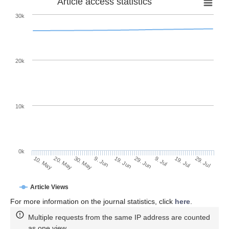
Article access statistics
30k
20k
10k
0k
9. Jul
29. Jul
20. May
9. Jun
29. Jun
19. Jul
10. May
30. May
19. Jun
Article Views
For more information on the journal statistics, click
here
.
Multiple requests from the same IP address are counted
as one view.