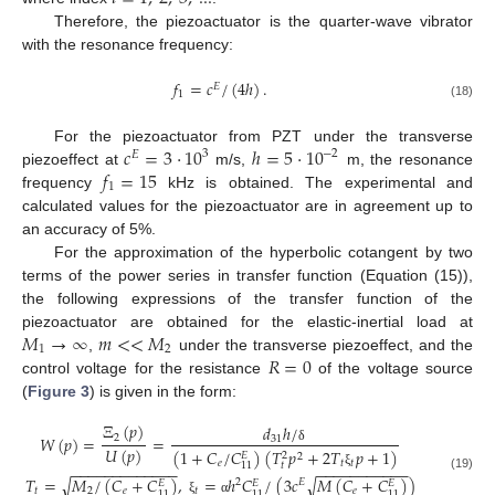
Therefore, the piezoactuator is the quarter-wave vibrator
with the resonance frequency:
𝑓
=
𝑐
/
(
4
ℎ
)
.
𝐸
1
(18)
𝑐
=
3
⋅
10
ℎ
=
5
⋅
10
For the piezoactuator from PZT under the transverse
3
−
2
𝐸
𝑓
=
15
piezoeffect at
m/s,
m, the resonance
1
frequency
kHz is obtained. The experimental and
calculated values for the piezoactuator are in agreement up to
an accuracy of 5%.
For the approximation of the hyperbolic cotangent by two
terms of the power series in transfer function (Equation (15)),
the following expressions of the transfer function of the
𝑀
→
∞
𝑚
<
<
𝑀
piezoactuator are obtained for the elastic-inertial load at
1
2
𝑅
=
0
,
under the transverse piezoeffect, and the
control voltage for the resistance
of the voltage source
(
Figure 3
) is given in the form:
Ξ
(
𝑝
)
𝑑
ℎ
/
2
𝑊
(
𝑝
)
=
=
31
𝑈
(
𝑝
)
δ
(
1
+
𝐶
/
𝐶
)
(
𝑇
𝑝
+
2
𝑇
𝑝
+
1
)
𝐸
2
2
𝑒
𝑡
𝑡
𝑡
11
−
−
−
−
−
−
−
−
−
−
−
−
−
−
−
−
−
−
−
−
−
−
−
−
ξ
(19)
𝑇
=
𝑀
/
(
𝐶
+
𝐶
)
,
=
ℎ
𝐶
/
(
3
𝑐
𝑀
(
𝐶
+
𝐶
)
)
√
√
2
𝐸
𝐸
𝐸
𝐸
𝑡
2
𝑒
𝑡
𝑒
11
11
11
ξ
α