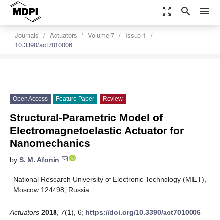
zoom_out_map
search
menu
settings
Order Article Reprints
Journals
Actuators
Volume 7
Issue 1
10.3390/act7010006
Open Access
Feature Paper
Review
Structural-Parametric Model of
Electromagnetoelastic Actuator for
Nanomechanics
by
S. M. Afonin
National Research University of Electronic Technology (MIET),
Moscow 124498, Russia
Actuators
2018
,
7
(1), 6;
https://doi.org/10.3390/act7010006