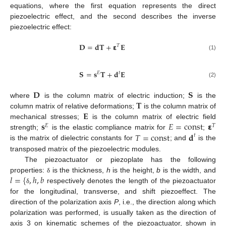
equations, where the first equation represents the direct
piezoelectric effect, and the second describes the inverse
piezoelectric effect:
𝐃
=
𝐝
𝐓
+
𝝴
𝐄
𝑇
(1)
𝐒
=
𝐬
𝐓
+
𝐝
𝐄
𝑡
𝐸
(2)
𝐃
𝐒
𝐓
where
is the column matrix of electric induction;
is the
𝐄
column matrix of relative deformations;
is the column matrix of
𝐬
𝐸
=
const
𝝴
mechanical stresses;
is the column matrix of electric field
𝐸
𝑇
𝑇
=
const
𝐝
strength;
is the elastic compliance matrix for
;
𝑡
is the matrix of dielectric constants for
; and
is the
transposed matrix of the piezoelectric modules.
The piezoactuator or piezoplate has the following
𝑙
=
{
,
ℎ
,
𝑏
properties:
is the thickness,
h
is the height,
b
is the width, and
δ
respectively denotes the length of the piezoactuator
δ
for the longitudinal, transverse, and shift piezoeffect. The
direction of the polarization axis
P
, i.e., the direction along which
polarization was performed, is usually taken as the direction of
axis 3 on kinematic schemes of the piezoactuator, shown in