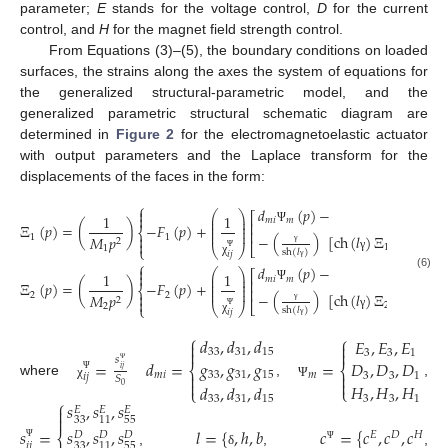
parameter;
E
stands for the voltage control,
D
for the current
control, and
H
for the magnet field strength control.
From Equations (3)–(5), the boundary conditions on loaded
surfaces, the strains along the axes the system of equations for
the generalized structural-parametric model, and the
generalized parametric structural schematic diagram are
determined in
Figure 2
for the electromagnetoelastic actuator
with output parameters and the Laplace transform for the
displacements of the faces in the form:
⎧
𝑑
(
𝑝
)
−

⎛
⎞
⎡
1
1

⎜
⎟
𝑚
𝑖
𝑚
⎜
⎟
⎢
Ξ
(
𝑝
)
=
(
)
−
𝐹
(
𝑝
)
+
⎜
⎟
⎨
Ψ
⎜
⎟
⎢

−
(
)
[
ch
(
𝑙
)
Ξ
(
𝑝
)
−
Ξ
1
1
𝑀
𝑝
2

⎣
1
2
⎩
⎝
⎠
1
sh
(
𝑙
)
γ
𝑖
𝑗
γ
Ψ
χ
⎧
𝑑
(
𝑝
)
−
γ

⎛
⎞
⎡
1
1

⎜
⎟
(6)
𝑚
𝑖
𝑚
⎜
⎟
⎢
Ξ
(
𝑝
)
=
(
)
−
𝐹
(
𝑝
)
+
⎜
⎟
⎨
Ψ
⎜
⎟
⎢

−
(
)
[
ch
(
𝑙
)
Ξ
(
𝑝
)
−
Ξ
2
2
𝑀
𝑝
2

⎣
2
1
⎩
⎝
⎠
2
sh
(
𝑙
)
γ
𝑖
𝑗
γ
Ψ
χ
γ
⎧
⎧
𝑑
,
𝑑
,
𝑑
𝐸
,
𝐸
,
𝐸




33
31
15
3
3
1
𝑠
=
𝑑
=
=
𝑔
,
𝑔
,
𝑔
𝐷
,
𝐷
,
𝐷
⎨
⎨
𝑖
𝑗
Ψ


𝑚
𝑖
𝑚
33
31
15
3
3
1
𝑖
𝑗
𝑆


Ψ
where
,
,
𝐻
,
𝐻
,
𝐻
𝑑
,
𝑑
,
𝑑
χ
Ψ
0
⎩
⎩
3
3
1
33
31
15
⎧
𝑠
,
𝑠
,
𝑠

𝐸
𝐸
𝐸

33
55
11
𝑠
,
𝑠
,
𝑠
𝑠
=
𝑙
=
{
,
ℎ
,
𝑏
𝑐
=
{
𝑐
,
𝑐
,
𝑐
𝐸
𝐷
𝐻
⎨
𝐷
𝐷
𝐷
𝑖
𝑗
33
55
11
Ψ
Ψ
,
,
,
δ