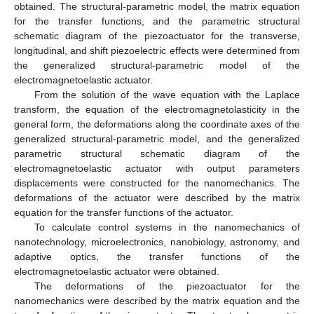
obtained. The structural-parametric model, the matrix equation
for the transfer functions, and the parametric structural
schematic diagram of the piezoactuator for the transverse,
longitudinal, and shift piezoelectric effects were determined from
the generalized structural-parametric model of the
electromagnetoelastic actuator.
From the solution of the wave equation with the Laplace
transform, the equation of the electromagnetolasticity in the
general form, the deformations along the coordinate axes of the
generalized structural-parametric model, and the generalized
parametric structural schematic diagram of the
electromagnetoelastic actuator with output parameters
displacements were constructed for the nanomechanics. The
deformations of the actuator were described by the matrix
equation for the transfer functions of the actuator.
To calculate control systems in the nanomechanics of
nanotechnology, microelectronics, nanobiology, astronomy, and
adaptive optics, the transfer functions of the
electromagnetoelastic actuator were obtained.
The deformations of the piezoactuator for the
nanomechanics were described by the matrix equation and the