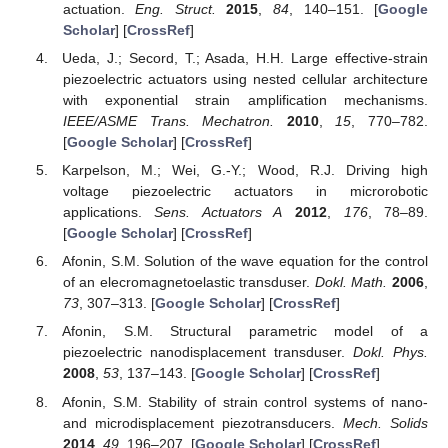
actuation.
Eng. Struct.
2015
,
84
, 140–151. [
Google
Scholar
] [
CrossRef
]
Ueda, J.; Secord, T.; Asada, H.H. Large effective-strain
piezoelectric actuators using nested cellular architecture
with exponential strain amplification mechanisms.
IEEE/ASME Trans. Mechatron.
2010
,
15
, 770–782.
[
Google Scholar
] [
CrossRef
]
Karpelson, M.; Wei, G.-Y.; Wood, R.J. Driving high
voltage piezoelectric actuators in microrobotic
applications.
Sens. Actuators A
2012
,
176
, 78–89.
[
Google Scholar
] [
CrossRef
]
Afonin, S.M. Solution of the wave equation for the control
of an elecromagnetoelastic transduser.
Dokl. Math.
2006
,
73
, 307–313. [
Google Scholar
] [
CrossRef
]
Afonin, S.M. Structural parametric model of a
piezoelectric nanodisplacement transduser.
Dokl. Phys.
2008
,
53
, 137–143. [
Google Scholar
] [
CrossRef
]
Afonin, S.M. Stability of strain control systems of nano-
and microdisplacement piezotransducers.
Mech. Solids
2014
,
49
, 196–207. [
Google Scholar
] [
CrossRef
]