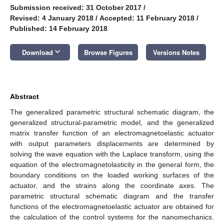
Submission received: 31 October 2017
/
Revised: 4 January 2018
/
Accepted: 11 February 2018
/
Published: 14 February 2018
keyboard_arrow_down
Download
Browse Figures
Versions Notes
Abstract
The generalized parametric structural schematic diagram, the
generalized structural-parametric model, and the generalized
matrix transfer function of an electromagnetoelastic actuator
with output parameters displacements are determined by
solving the wave equation with the Laplace transform, using the
equation of the electromagnetolasticity in the general form, the
boundary conditions on the loaded working surfaces of the
actuator, and the strains along the coordinate axes. The
parametric structural schematic diagram and the transfer
functions of the electromagnetoelastic actuator are obtained for
the calculation of the control systems for the nanomechanics.