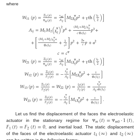
where
Ξ
(
𝑝
)
𝑊
(
𝑝
)
=
=
[
𝑀
𝑝
+
th
(
)
]
𝑙
2
1
𝑚
𝑖
11
2
𝑖
𝑗
2
𝐴
(
𝑝
)
ν
γ
Ψ
χ
γ
𝑖
𝑗
𝑚
Ψ
(
𝑀
+
𝑀
)
2
𝐴
=
𝑀
𝑀
(
)
𝑝
+
𝑝
+
4
3
2
1
𝑖
𝑗
Ψ
𝑖
𝑗
1
2
χ
𝑖
𝑗
𝑐
th
(
𝑙
)
Ψ
χ
γ
(
𝑀
+
𝑀
)
[
]
+
+
𝑝
+
𝑝
+
2
1
2
2
2
1
𝑖
𝑗
Ψ
χ
α
𝑐
th
(
𝑙
)
𝑐
α
2
α
γ
𝑐
=
𝑐
Ψ
Ξ
(
𝑝
)
𝑊
(
𝑝
)
=
=
[
𝑀
𝑝
+
th
(
)
]
𝑙
2
2
𝑚
𝑖
21
1
𝑖
𝑗
2
𝐴
(
𝑝
)
ν
γ
Ψ
χ
γ
𝑖
𝑗
𝑚
Ψ
Ξ
(
𝑝
)
𝑊
(
𝑝
)
=
=
−
[
𝑀
𝑝
+
]
2
𝑖
𝑗
1
Ψ
12
2
χ
𝑖
𝑗
𝐴
𝐹
(
𝑝
)
th
(
𝑙
)
γ
Ψ
χ
𝑖
𝑗
1
γ
Ξ
(
𝑝
)
(
𝑝
)
𝑊
(
𝑝
)
=
=
𝑊
(
𝑝
)
=
=
𝑖
𝑗
1
2
Ψ
13
22
χ
γ
𝐹
(
𝑝
)
𝐹
(
𝑝
)
ξ
𝐴
sh
(
𝑙
)
2
1
𝑖
𝑗
γ
Ξ
(
𝑝
)
𝑊
(
𝑝
)
=
=
−
[
𝑀
𝑝
+
]
.
2
𝑖
𝑗
2
Ψ
23
1
χ
𝑖
𝑗
𝐴
𝐹
(
𝑝
)
th
(
𝑙
)
γ
Ψ
χ
𝑖
𝑗
2
γ
(
𝑡
)
=
⋅
1
(
𝑡
)
Let us find the displacement of the faces the electroelastic
𝑚
𝑚
0
𝐹
(
𝑡
)
=
𝐹
(
𝑡
)
=
0
actuator in the stationary regime for
,
Ψ
Ψ
1
2
(
∞
)
(
∞
)
, and inertial load. The static displacement
1
2
of the faces of the electroelastic actuator
and
ξ
ξ