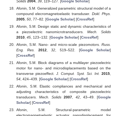
Solids
2004
,
39
, 119–127. [
Google Scholar
]
Afonin, S.M. Generalized parametric structural model of a
compound elecromagnetoelastic transduser.
Dokl. Phys.
2005
,
50
, 77–82. [
Google Scholar
] [
CrossRef
]
Afonin, S.M. Design static and dynamic characteristics of
a piezoelectric nanomicrotransducers.
Mech. Solids
2010
,
45
, 123–132. [
Google Scholar
] [
CrossRef
]
Afonin, S.M. Nano- and micro-scale piezomotors.
Russ.
Eng. Res.
2012
,
32
, 519–522. [
Google Scholar
]
[
CrossRef
]
Afonin, S.M. Block diagrams of a multilayer piezoelectric
motor for nano- and microdisplacements based on the
transverse piezoeffect.
J. Comput. Syst. Sci. Int.
2015
,
54
, 424–439. [
Google Scholar
] [
CrossRef
]
Afonin, S.M. Elastic compliances and mechanical and
adjusting characteristics of composite piezoelectric
transducers.
Mech. Solids
2007
,
42
, 43–49. [
Google
Scholar
] [
CrossRef
]
Afonin, S.M. Structural-parametric model
electromagnetoelastic actuator nanodisplacement for