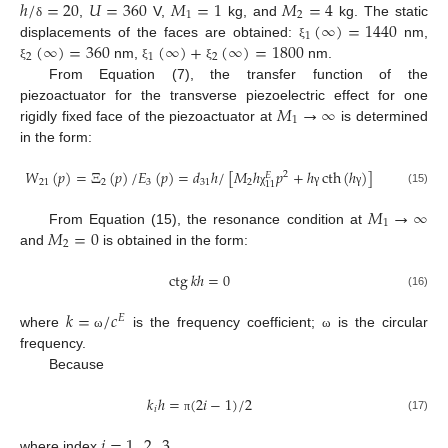
ℎ
/
=
20
𝑈
=
360
𝑀
=
1
𝑀
=
4
1
2
(
∞
)
=
1440
,
V,
kg, and
kg. The static
δ
1
(
∞
)
=
360
(
∞
)
+
(
∞
)
=
1800
displacements of the faces are obtained:
nm,
ξ
2
1
2
nm,
nm.
ξ
ξ
ξ
From Equation (7), the transfer function of the
𝑀
→
∞
piezoactuator for the transverse piezoelectric effect for one
1
rigidly fixed face of the piezoactuator at
is determined
in the form:
𝑊
(
𝑝
)
=
Ξ
(
𝑝
)
/
𝐸
(
𝑝
)
=
𝑑
ℎ
/
[
𝑀
ℎ
𝑝
+
ℎ
cth
(
ℎ
)
]
2
𝐸
21
2
3
31
2
11
(15)
χ
γ
γ
𝑀
→
∞
1
𝑀
=
0
From Equation (15), the resonance condition at
2
and
is obtained in the form:
ctg
𝑘
ℎ
=
0
(16)
𝑘
=
/
𝑐
𝐸
where
is the frequency coefficient;
is the circular
ω
ω
frequency.
Because
𝑘
ℎ
=
(
2
𝑖
−
1
)
/
2
𝑖
(17)
π
𝑖
=
1
,
2
,
3
,
...
where index
.