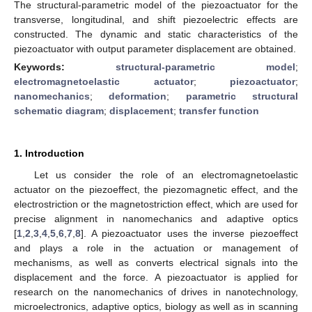
The structural-parametric model of the piezoactuator for the
transverse, longitudinal, and shift piezoelectric effects are
constructed. The dynamic and static characteristics of the
piezoactuator with output parameter displacement are obtained.
Keywords:
structural-parametric model
;
electromagnetoelastic actuator
;
piezoactuator
;
nanomechanics
;
deformation
;
parametric structural
schematic diagram
;
displacement
;
transfer function
1. Introduction
Let us consider the role of an electromagnetoelastic
actuator on the piezoeffect, the piezomagnetic effect, and the
electrostriction or the magnetostriction effect, which are used for
precise alignment in nanomechanics and adaptive optics
[
1
,
2
,
3
,
4
,
5
,
6
,
7
,
8
]. A piezoactuator uses the inverse piezoeffect
and plays a role in the actuation or management of
mechanisms, as well as converts electrical signals into the
displacement and the force. A piezoactuator is applied for
research on the nanomechanics of drives in nanotechnology,
microelectronics, adaptive optics, biology as well as in scanning