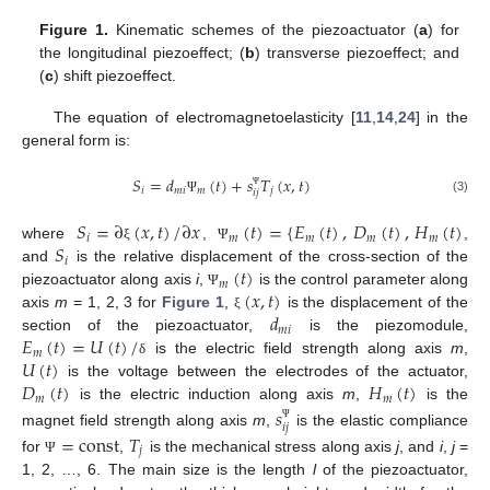
Figure 1.
Kinematic schemes of the piezoactuator (
a
) for
the longitudinal piezoeffect; (
b
) transverse piezoeffect; and
(
c
) shift piezoeffect.
The equation of electromagnetoelasticity [
11
,
14
,
24
] in the
general form is:
𝑆
=
𝑑
(
𝑡
)
+
𝑠
𝑇
(
𝑥
,
𝑡
)
𝑖
𝑚
𝑖
𝑚
𝑗
𝑖
𝑗
Ψ
(3)
Ψ
𝑆
=
∂
(
𝑥
,
𝑡
)
/
∂
𝑥
(
𝑡
)
=
{
𝐸
(
𝑡
)
,
𝐷
(
𝑡
)
,
𝐻
(
𝑡
)
𝑖
𝑚
𝑚
𝑚
𝑚
𝑆
where
,
,
ξ
Ψ
𝑖
(
𝑡
)
and
is the relative displacement of the cross-section of the
𝑚
(
𝑥
,
𝑡
)
piezoactuator along axis
i
,
is the control parameter along
Ψ
𝑑
axis
m
= 1, 2, 3 for
Figure 1
,
is the displacement of the
ξ
𝑚
𝑖
𝐸
(
𝑡
)
=
𝑈
(
𝑡
)
/
section of the piezoactuator,
is the piezomodule,
𝑚
𝑈
(
𝑡
)
is the electric field strength along axis
m
,
δ
𝐷
(
𝑡
)
𝐻
(
𝑡
)
is the voltage between the electrodes of the actuator,
𝑚
𝑚
is the electric induction along axis
m
,
is the
𝑠
𝑖
𝑗
Ψ
magnet field strength along axis
m
,
is the elastic compliance
=
const
𝑇
𝑗
for
,
is the mechanical stress along axis
j
, and
i
,
j
=
Ψ
1, 2, …, 6. The main size is the length
l
of the piezoactuator,