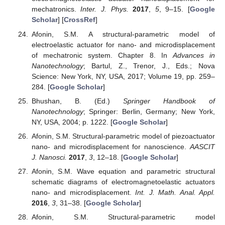
mechatronics.
Inter. J. Phys.
2017
,
5
, 9–15. [
Google
Scholar
] [
CrossRef
]
Afonin, S.M. A structural-parametric model of
electroelastic actuator for nano- and microdisplacement
of mechatronic system. Chapter 8. In
Advances in
Nanotechnology
; Bartul, Z., Trenor, J., Eds.; Nova
Science: New York, NY, USA, 2017; Volume 19, pp. 259–
284. [
Google Scholar
]
Bhushan, B. (Ed.)
Springer Handbook of
Nanotechnology
; Springer: Berlin, Germany; New York,
NY, USA, 2004; p. 1222. [
Google Scholar
]
Afonin, S.M. Structural-parametric model of piezoactuator
nano- and microdisplacement for nanoscience.
AASCIT
J. Nanosci.
2017
,
3
, 12–18. [
Google Scholar
]
Afonin, S.M. Wave equation and parametric structural
schematic diagrams of electromagnetoelastic actuators
nano- and microdisplacement.
Int. J. Math. Anal. Appl.
2016
,
3
, 31–38. [
Google Scholar
]
Afonin, S.M. Structural-parametric model