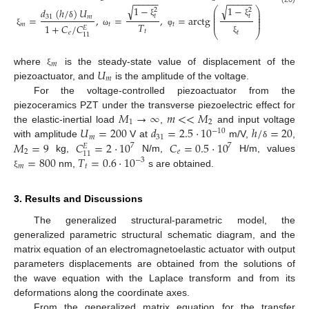
−
−
−
−
−
−
−
−
−
−
1
−
1
−
√
√
⎛
⎞
𝑑
(
ℎ
/
)
𝑈
2
2
⎜
⎟
⎜
⎟
𝑡
𝑡
=
,
=
,
=
arctg
31
𝑚
⎜
⎟
⎜
⎟
ξ
ξ
𝑇
𝑚
𝑡
𝑡
δ
1
+
𝐶
/
𝐶
𝐸
𝑡
⎝
⎠
ξ
ω
φ
𝑡
𝑒
11
ξ
𝑚
𝑈
where
is the steady-state value of displacement of the
ξ
𝑚
piezoactuator, and
is the amplitude of the voltage.
For the voltage-controlled piezoactuator from the
𝑀
→
∞
𝑚
<
<
𝑀
piezoceramics PZT under the transverse piezoelectric effect for
1
2
𝑈
=
200
𝑑
=
2.5
⋅
10
ℎ
/
=
20
the elastic-inertial load
,
and input voltage
−
10
𝑚
31
𝑀
=
9
𝐶
=
2
⋅
10
𝐶
=
0.5
⋅
10
with amplitude
V at
m/V,
,
δ
7
7
𝐸
2
𝑒
11
=
800
𝑇
=
0.6
⋅
10
kg,
N/m,
H/m, values
−
3
𝑚
𝑡
nm,
s are obtained.
ξ
3. Results and Discussions
The generalized structural-parametric model, the
generalized parametric structural schematic diagram, and the
matrix equation of an electromagnetoelastic actuator with output
parameters displacements are obtained from the solutions of
the wave equation with the Laplace transform and from its
deformations along the coordinate axes.
From the generalized matrix equation for the transfer