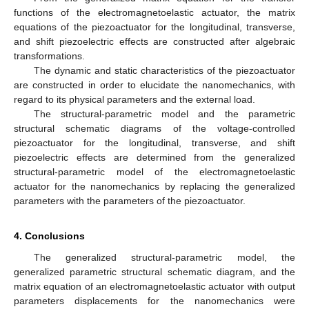
functions of the electromagnetoelastic actuator, the matrix
equations of the piezoactuator for the longitudinal, transverse,
and shift piezoelectric effects are constructed after algebraic
transformations.
The dynamic and static characteristics of the piezoactuator
are constructed in order to elucidate the nanomechanics, with
regard to its physical parameters and the external load.
The structural-parametric model and the parametric
structural schematic diagrams of the voltage-controlled
piezoactuator for the longitudinal, transverse, and shift
piezoelectric effects are determined from the generalized
structural-parametric model of the electromagnetoelastic
actuator for the nanomechanics by replacing the generalized
parameters with the parameters of the piezoactuator.
4. Conclusions
The generalized structural-parametric model, the
generalized parametric structural schematic diagram, and the
matrix equation of an electromagnetoelastic actuator with output
parameters displacements for the nanomechanics were