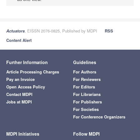
Actuators
, EISSN 2076-0825, Published by MDPI
RSS
Content Alert
Further Information
Guidelines
Article Processing Charges
For Authors
Pay an Invoice
For Reviewers
Open Access Policy
For Editors
Contact MDPI
For Librarians
Jobs at MDPI
For Publishers
For Societies
For Conference Organizers
MDPI Initiatives
Follow MDPI