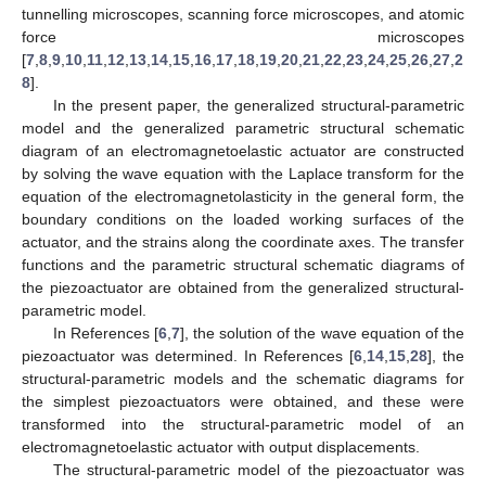
tunnelling microscopes, scanning force microscopes, and atomic
force microscopes
[
7
,
8
,
9
,
10
,
11
,
12
,
13
,
14
,
15
,
16
,
17
,
18
,
19
,
20
,
21
,
22
,
23
,
24
,
25
,
26
,
27
,
2
8
].
In the present paper, the generalized structural-parametric
model and the generalized parametric structural schematic
diagram of an electromagnetoelastic actuator are constructed
by solving the wave equation with the Laplace transform for the
equation of the electromagnetolasticity in the general form, the
boundary conditions on the loaded working surfaces of the
actuator, and the strains along the coordinate axes. The transfer
functions and the parametric structural schematic diagrams of
the piezoactuator are obtained from the generalized structural-
parametric model.
In References [
6
,
7
], the solution of the wave equation of the
piezoactuator was determined. In References [
6
,
14
,
15
,
28
], the
structural-parametric models and the schematic diagrams for
the simplest piezoactuators were obtained, and these were
transformed into the structural-parametric model of an
electromagnetoelastic actuator with output displacements.
The structural-parametric model of the piezoactuator was