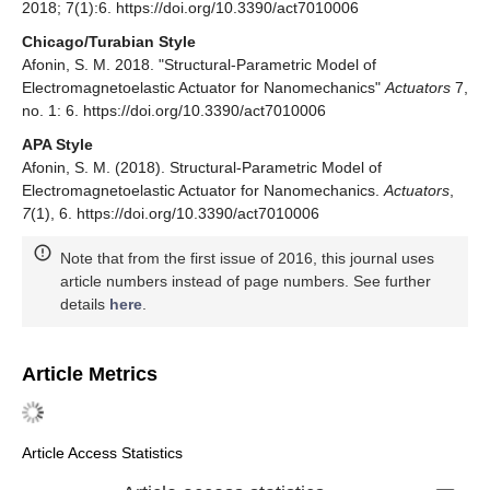
2018; 7(1):6. https://doi.org/10.3390/act7010006
Chicago/Turabian Style
Afonin, S. M. 2018. "Structural-Parametric Model of
Electromagnetoelastic Actuator for Nanomechanics"
Actuators
7,
no. 1: 6. https://doi.org/10.3390/act7010006
APA Style
Afonin, S. M. (2018). Structural-Parametric Model of
Electromagnetoelastic Actuator for Nanomechanics.
Actuators
,
7
(1), 6. https://doi.org/10.3390/act7010006
Note that from the first issue of 2016, this journal uses
article numbers instead of page numbers. See further
details
here
.
Article Metrics
Article Access Statistics