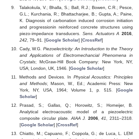
Talakokula, V.; Bhalla, S.; Ball, R.J.; Bowen, C.R.; Pesce,
G.L.; Kurchania, R.; Bhattacharjee, B.; Gupta, A.; Paine,
K. Diagnosis of carbonation induced corrosion initiation
and progressionin reinforced concrete structures using
piezo-impedance transducers.
Sens. Actuators A
2016
,
242
, 79–91. [
Google Scholar
] [
CrossRef
]
Cady, W.G.
Piezoelectricity: An Introduction to the Theory
and Applications of Electromechancial Phenomena in
Crystals
; McGraw-Hill Book Company: New York, NY,
USA; London, UK, 1946. [
Google Scholar
]
Methods and Devices. In
Physical Acoustics: Principles
and Methods
; Mason, W., Ed.; Academic Press: New
York, NY, USA, 1964; Volume 1, p. 515. [
Google
Scholar
]
Prasad, S.; Gallas, Q.; Horowitz, S.; Homeijer, B.
Analytical electroacoustic model of a piezoelectric
composite circular plate.
AIAA J.
2006
,
41
, 2311–2318.
[
Google Scholar
] [
CrossRef
]
Chiatto, M.; Capuano, F.; Coppola, G.; de Luca, L. LEM