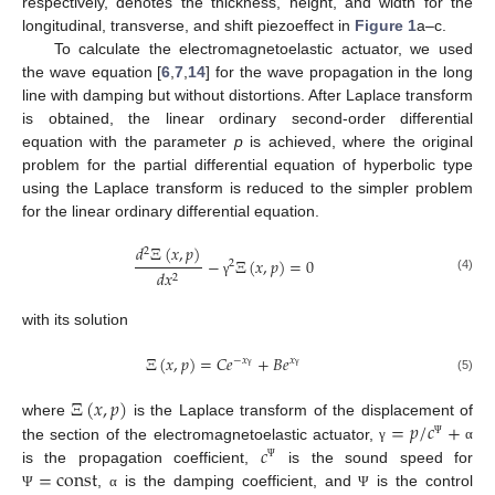
respectively, denotes the thickness, height, and width for the
longitudinal, transverse, and shift piezoeffect in
Figure 1
a–c.
To calculate the electromagnetoelastic actuator, we used
the wave equation [
6
,
7
,
14
] for the wave propagation in the long
line with damping but without distortions. After Laplace transform
is obtained, the linear ordinary second-order differential
equation with the parameter
p
is achieved, where the original
problem for the partial differential equation of hyperbolic type
using the Laplace transform is reduced to the simpler problem
for the linear ordinary differential equation.
𝑑
Ξ
(
𝑥
,
𝑝
)
2
−
Ξ
(
𝑥
,
𝑝
)
=
0
2
𝑑
𝑥
2
(4)
γ
with its solution
Ξ
(
𝑥
,
𝑝
)
=
𝐶
𝑒
+
𝐵
𝑒
−
𝑥
𝑥
γ
γ
(5)
Ξ
(
𝑥
,
𝑝
)
=
𝑝
/
𝑐
+
where
is the Laplace transform of the displacement of
𝑐
Ψ
the section of the electromagnetoelastic actuator,
γ
α
=
const
Ψ
is the propagation coefficient,
is the sound speed for
,
is the damping coefficient, and
is the control
Ψ
α
Ψ