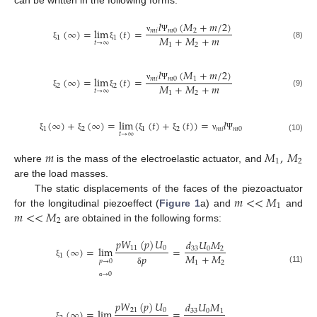
can be written in the following forms:
𝑙
(
𝑀
+
𝑚
/
2
)
(
∞
)
=
lim
(
𝑡
)
=
𝑚
𝑖
𝑚
0
2
𝑀
+
𝑀
+
𝑚
1
1
ν
Ψ
𝑡
→
∞
(8)
1
2
ξ
ξ
𝑙
(
𝑀
+
𝑚
/
2
)
(
∞
)
=
lim
(
𝑡
)
=
𝑚
𝑖
𝑚
0
1
𝑀
+
𝑀
+
𝑚
2
2
ν
Ψ
𝑡
→
∞
(9)
1
2
ξ
ξ
(
∞
)
+
(
∞
)
=
lim
(
(
𝑡
)
+
(
𝑡
)
)
=
𝑙
1
2
1
2
𝑚
𝑖
𝑚
0
𝑡
→
∞
ξ
ξ
ξ
ξ
ν
Ψ
(10)
𝑚
𝑀
,
𝑀
1
2
where
is the mass of the electroelastic actuator, and
are the load masses.
𝑚
<
<
𝑀
The static displacements of the faces of the piezoactuator
1
𝑚
<
<
𝑀
for the longitudinal piezoeffect (
Figure 1
a) and
and
2
are obtained in the following forms:
𝑝
𝑊
(
𝑝
)
𝑈
𝑑
𝑈
𝑀
11
0
(
∞
)
=
lim
=
33
0
2
𝑀
+
𝑀
1
𝑝
𝑝
→
0
1
2
ξ
(11)
δ
→
0
α
𝑝
𝑊
(
𝑝
)
𝑈
𝑑
𝑈
𝑀
21
0
(
∞
)
=
lim
=
33
0
1
ξ