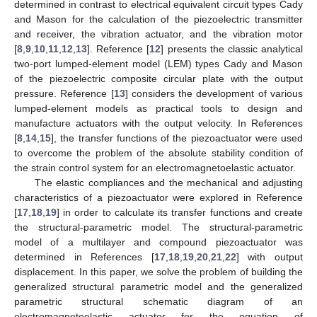
determined in contrast to electrical equivalent circuit types Cady
and Mason for the calculation of the piezoelectric transmitter
and receiver, the vibration actuator, and the vibration motor
[
8
,
9
,
10
,
11
,
12
,
13
]. Reference [
12
] presents the classic analytical
two-port lumped-element model (LEM) types Cady and Mason
of the piezoelectric composite circular plate with the output
pressure. Reference [
13
] considers the development of various
lumped-element models as practical tools to design and
manufacture actuators with the output velocity. In References
[
8
,
14
,
15
], the transfer functions of the piezoactuator were used
to overcome the problem of the absolute stability condition of
the strain control system for an electromagnetoelastic actuator.
The elastic compliances and the mechanical and adjusting
characteristics of a piezoactuator were explored in Reference
[
17
,
18
,
19
] in order to calculate its transfer functions and create
the structural-parametric model. The structural-parametric
model of a multilayer and compound piezoactuator was
determined in References [
17
,
18
,
19
,
20
,
21
,
22
] with output
displacement. In this paper, we solve the problem of building the
generalized structural parametric model and the generalized
parametric structural schematic diagram of an
electromagnetoelastic actuator for the equation of