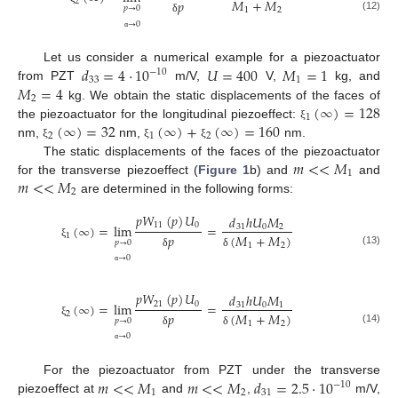
𝑀
+
𝑀
2
𝑝
𝑝
→
0
1
2
(12)
δ
→
0
α
𝑑
=
4
⋅
10
𝑈
=
400
𝑀
=
1
Let us consider a numerical example for a piezoactuator
−
10
33
1
𝑀
=
4
from PZT
m/V,
V,
kg, and
2
(
∞
)
=
128
kg. We obtain the static displacements of the faces of
1
(
∞
)
=
32
(
∞
)
+
(
∞
)
=
160
the piezoactuator for the longitudinal piezoeffect:
ξ
2
1
2
nm,
nm,
nm.
ξ
ξ
ξ
𝑚
<
<
𝑀
The static displacements of the faces of the piezoactuator
1
𝑚
<
<
𝑀
for the transverse piezoeffect (
Figure 1
b) and
and
2
are determined in the following forms:
𝑝
𝑊
(
𝑝
)
𝑈
𝑑
ℎ
𝑈
𝑀
11
0
(
∞
)
=
lim
=
31
0
2
1
𝑝
(
𝑀
+
𝑀
)
𝑝
→
0
ξ
1
2
(13)
δ
δ
→
0
α
𝑝
𝑊
(
𝑝
)
𝑈
𝑑
ℎ
𝑈
𝑀
21
0
(
∞
)
=
lim
=
31
0
1
2
𝑝
(
𝑀
+
𝑀
)
𝑝
→
0
ξ
1
2
(14)
δ
δ
→
0
α
𝑚
<
<
𝑀
𝑚
<
<
𝑀
𝑑
=
2.5
⋅
10
For the piezoactuator from PZT under the transverse
−
10
1
2
31
piezoeffect at
and
,
m/V,