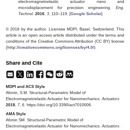
electromagnetoelastic actuator nano and
microdisplacement for precision engineering.
Eng.
Technol.
2016
,
3
, 110–119. [
Google Scholar
]
© 2018 by the author. Licensee MDPI, Basel, Switzerland. This
article is an open access article distributed under the terms and
conditions of the Creative Commons Attribution (CC BY) license
(
http://creativecommons.org/licenses/by/4.0/
).
Share and Cite
MDPI and ACS Style
Afonin, S.M. Structural-Parametric Model of
Electromagnetoelastic Actuator for Nanomechanics.
Actuators
2018
,
7
, 6. https://doi.org/10.3390/act7010006
AMA Style
Afonin SM. Structural-Parametric Model of
Electromagnetoelastic Actuator for Nanomechanics.
Actuators
.