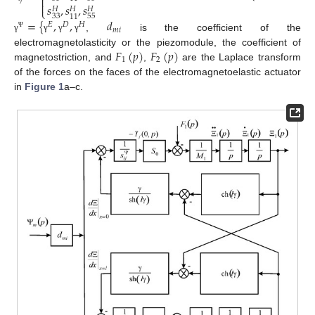


𝑠
,
𝑠
,
𝑠
⎩
𝐻
𝐻
𝐻
33
55
11
=
{
,
,
𝑑
𝐸
𝐷
𝐻
𝑚
𝑖
Ψ
,
is the coefficient of the
γ
γ
γ
γ
𝐹
(
𝑝
)
𝐹
(
𝑝
)
electromagnetolasticity or the piezomodule, the coefficient of
1
2
magnetostriction, and
,
are the Laplace transform
of the forces on the faces of the electromagnetoelastic actuator
in
Figure 1
a–c.