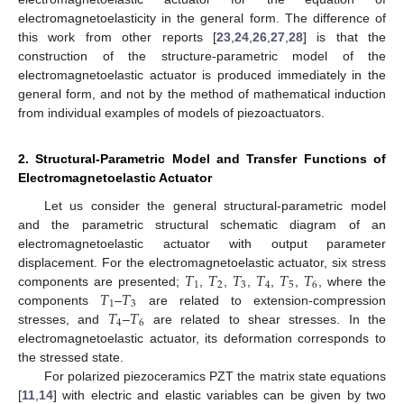
electromagnetoelasticity in the general form. The difference of
this work from other reports [
23
,
24
,
26
,
27
,
28
] is that the
construction of the structure-parametric model of the
electromagnetoelastic actuator is produced immediately in the
general form, and not by the method of mathematical induction
from individual examples of models of piezoactuators.
2. Structural-Parametric Model and Transfer Functions of
Electromagnetoelastic Actuator
Let us consider the general structural-parametric model
and the parametric structural schematic diagram of an
electromagnetoelastic actuator with output parameter
𝑇
𝑇
𝑇
𝑇
𝑇
𝑇
displacement. For the electromagnetoelastic actuator, six stress
1
2
3
4
5
6
𝑇
𝑇
components are presented;
,
,
,
,
,
, where the
1
3
𝑇
𝑇
components
–
are related to extension-compression
4
6
stresses, and
–
are related to shear stresses. In the
electromagnetoelastic actuator, its deformation corresponds to
the stressed state.
For polarized piezoceramics PZT the matrix state equations
[
11
,
14
] with electric and elastic variables can be given by two