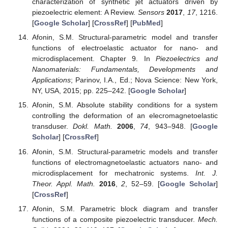
characterization of synthetic jet actuators driven by
piezoelectric element: A Review.
Sensors
2017
,
17
, 1216.
[
Google Scholar
] [
CrossRef
] [
PubMed
]
Afonin, S.M. Structural-parametric model and transfer
functions of electroelastic actuator for nano- and
microdisplacement. Chapter 9. In
Piezoelectrics and
Nanomaterials: Fundamentals, Developments and
Applications
; Parinov, I.A., Ed.; Nova Science: New York,
NY, USA, 2015; pp. 225–242. [
Google Scholar
]
Afonin, S.M. Absolute stability conditions for a system
controlling the deformation of an elecromagnetoelastic
transduser.
Dokl. Math.
2006
,
74
, 943–948. [
Google
Scholar
] [
CrossRef
]
Afonin, S.M. Structural-parametric models and transfer
functions of electromagnetoelastic actuators nano- and
microdisplacement for mechatronic systems.
Int. J.
Theor. Appl. Math.
2016
,
2
, 52–59. [
Google Scholar
]
[
CrossRef
]
Afonin, S.M. Parametric block diagram and transfer
functions of a composite piezoelectric transducer.
Mech.