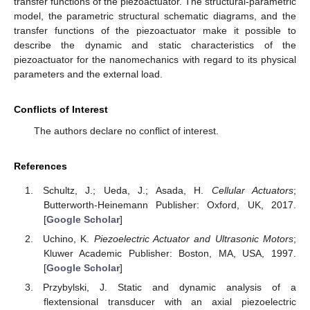
transfer functions of the piezoactuator. The structural-parametric
model, the parametric structural schematic diagrams, and the
transfer functions of the piezoactuator make it possible to
describe the dynamic and static characteristics of the
piezoactuator for the nanomechanics with regard to its physical
parameters and the external load.
Conflicts of Interest
The authors declare no conflict of interest.
References
Schultz, J.; Ueda, J.; Asada, H.
Cellular Actuators
;
Butterworth-Heinemann Publisher: Oxford, UK, 2017.
[
Google Scholar
]
Uchino, K.
Piezoelectric Actuator and Ultrasonic Motors
;
Kluwer Academic Publisher: Boston, MA, USA, 1997.
[
Google Scholar
]
Przybylski, J. Static and dynamic analysis of a
flextensional transducer with an axial piezoelectric