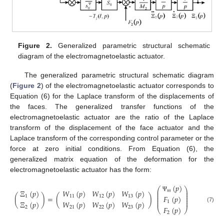
Figure 2.
Generalized parametric structural schematic
diagram of the electromagnetoelastic actuator.
The generalized parametric structural schematic diagram
(
Figure 2
) of the electromagnetoelastic actuator corresponds to
Equation (6) for the Laplace transform of the displacements of
the faces. The generalized transfer functions of the
electromagnetoelastic actuator are the ratio of the Laplace
transform of the displacement of the face actuator and the
Laplace transform of the corresponding control parameter or the
force at zero initial conditions. From Equation (6), the
generalized matrix equation of the deformation for the
electromagnetoelastic actuator has the form:
(
𝑝
)
⎛
⎞
⎜
⎟
Ξ
(
𝑝
)
𝑊
(
𝑝
)
𝑊
(
𝑝
)
𝑊
(
𝑝
)
𝑚
⎜
⎟
⎜
⎟
(
)
=
(
)
𝐹
(
𝑝
)
1
11
12
13
Ψ
⎜
⎟
⎜
⎟
Ξ
(
𝑝
)
𝑊
(
𝑝
)
𝑊
(
𝑝
)
𝑊
(
𝑝
)
1
(7)
𝐹
(
𝑝
)
2
21
22
23
⎝
⎠
2