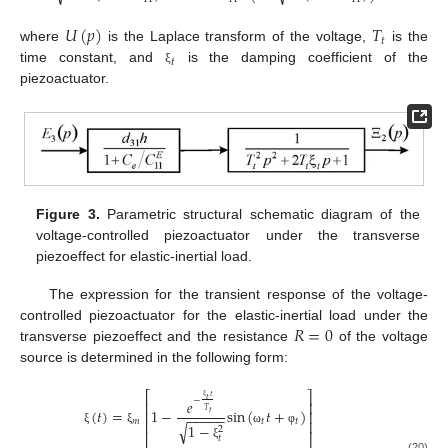
𝑈
(
𝑝
)
𝑇
𝑡
where
is the Laplace transform of the voltage,
is the
𝑡
time constant, and
is the damping coefficient of the
ξ
piezoactuator.
Figure 3.
Parametric structural schematic diagram of the
voltage-controlled piezoactuator under the transverse
piezoeffect for elastic-inertial load.
The expression for the transient response of the voltage-
𝑅
=
0
controlled piezoactuator for the elastic-inertial load under the
transverse piezoeffect and the resistance
of the voltage
source is determined in the following form:
⎡
⎤
𝑡
𝑡
−
𝑒
⎢
⎥
ξ
(
𝑡
)
=
1
−
sin
(
𝑡
+
)
𝑇
⎢
⎥
𝑡
−
−
−
−
−
𝑚
𝑡
𝑡
⎢
⎥
1
−
√
2
ξ
ξ
ω
φ
⎣
⎦
𝑡
ξ
(20)