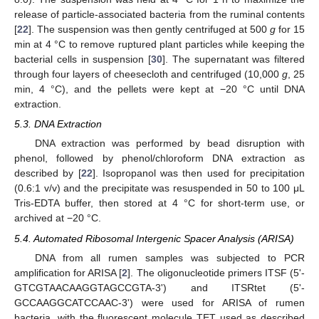
release of particle-associated bacteria from the ruminal contents
[
22
]. The suspension was then gently centrifuged at 500
g
for 15
min at 4 °C to remove ruptured plant particles while keeping the
bacterial cells in suspension [
30
]. The supernatant was filtered
through four layers of cheesecloth and centrifuged (10,000
g
, 25
min, 4 °C), and the pellets were kept at −20 °C until DNA
extraction.
5.3. DNA Extraction
DNA extraction was performed by bead disruption with
phenol, followed by phenol/chloroform DNA extraction as
described by [
22
]. Isopropanol was then used for precipitation
(0.6:1 v/v) and the precipitate was resuspended in 50 to 100 μL
Tris-EDTA buffer, then stored at 4 °C for short-term use, or
archived at −20 °C.
5.4. Automated Ribosomal Intergenic Spacer Analysis (ARISA)
DNA from all rumen samples was subjected to PCR
amplification for ARISA [
2
]. The oligonucleotide primers ITSF (5'-
GTCGTAACAAGGTAGCCGTA-3') and ITSRtet (5'-
GCCAAGGCATCCAAC-3') were used for ARISA of rumen
bacteria, with the fluorescent molecule TET used as described