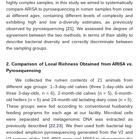
highly complex samples, in this study we aimed to systematically
compare ARISA to pyrosequencing in rumen samples from cows
at different ages, containing different levels of complexity and
exhibiting high and low α-diversity estimates, as previously
observed by pyrosequencing [
21
]. We assessed the degree of
agreement between the two methods, in terms of their ability to
describe bacterial diversity and correctly discriminate between
the sampling groups.
2. Comparison of Local Richness Obtained from ARISA
vs.
Pyrosequencing
We collected the rumen contents of 21 animals from
different age groups: 1–3-day-old calves (three 1-day-olds and
three 3-day-olds, n = 6), 2-month-old calves (n = 5), 6-month-
old heifers (n = 5) and 24-month-old lactating dairy cows (n = 5).
These groups were fed according to conventional husbandry
feeding programs for each age at our facility. Microbial cells
were separated and metagenomic DNA was extracted as
previously described [
22
,
23
]. We then used both bacterial tag-
encoded amplicon pyrosequencing generated from the V2 and
V3 regions of the 16S rRNA gene and ARISA to characterize the