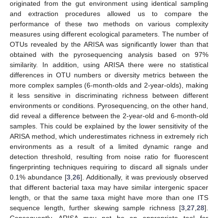
originated from the gut environment using identical sampling
and extraction procedures allowed us to compare the
performance of these two methods on various complexity
measures using different ecological parameters. The number of
OTUs revealed by the ARISA was significantly lower than that
obtained with the pyrosequencing analysis based on 97%
similarity. In addition, using ARISA there were no statistical
differences in OTU numbers or diversity metrics between the
more complex samples (6-month-olds and 2-year-olds), making
it less sensitive in discriminating richness between different
environments or conditions. Pyrosequencing, on the other hand,
did reveal a difference between the 2-year-old and 6-month-old
samples. This could be explained by the lower sensitivity of the
ARISA method, which underestimates richness in extremely rich
environments as a result of a limited dynamic range and
detection threshold, resulting from noise ratio for fluorescent
fingerprinting techniques requiring to discard all signals under
10. May
11. May
12. May
13. May
14. May
15. May
16. May
17. May
18. May
20. May
21. May
22. May
23. May
24. May
25. May
26. May
27. May
28. May
30. May
31. May
1. Jun
2. Jun
3. Jun
4. Jun
5. Jun
6. Jun
7. Jun
9. Jun
10. Jun
11. Jun
12. Jun
13. Jun
14. Jun
15. Jun
16. Jun
17. Jun
19. Jun
20. Jun
21. Jun
22. Jun
23. Jun
24. Jun
25. Jun
26. Jun
27. Jun
29. Jun
30. Jun
1. Jul
2. Jul
3. Jul
4. Jul
5. Jul
6. Jul
7. Jul
9. Jul
10. Jul
11. Jul
12. Jul
13. Jul
14. Jul
15. Jul
16. Jul
17. Jul
19. Jul
20. Jul
21. Jul
22. Jul
23. Jul
24. Jul
25. Jul
26. Jul
27. Jul
29. Jul
30. Jul
31. Jul
1. Aug
2. Aug
3. Aug
4. Aug
5. Aug
6. Aug
0.1% abundance [
3
,
26
]. Additionally, it was previously observed
that different bacterial taxa may have similar intergenic spacer
length, or that the same taxa might have more than one ITS
sequence length, further skewing sample richness [
3
,
27
,
28
].