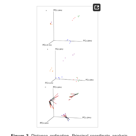
Figure 3.
Distance ordination. Principal coordinate analysis