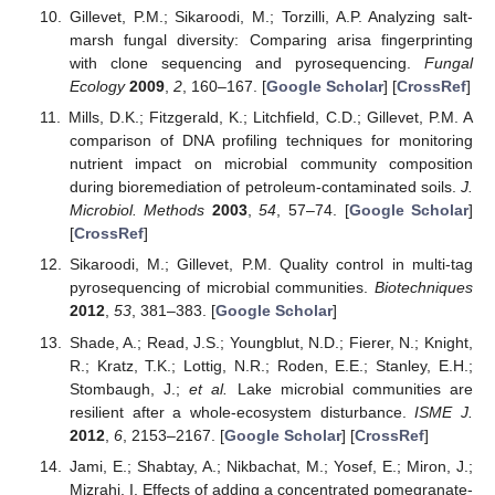
Gillevet, P.M.; Sikaroodi, M.; Torzilli, A.P. Analyzing salt-
marsh fungal diversity: Comparing arisa fingerprinting
with clone sequencing and pyrosequencing.
Fungal
Ecology
2009
,
2
, 160–167. [
Google Scholar
] [
CrossRef
]
Mills, D.K.; Fitzgerald, K.; Litchfield, C.D.; Gillevet, P.M. A
comparison of DNA profiling techniques for monitoring
nutrient impact on microbial community composition
during bioremediation of petroleum-contaminated soils.
J.
Microbiol. Methods
2003
,
54
, 57–74. [
Google Scholar
]
[
CrossRef
]
Sikaroodi, M.; Gillevet, P.M. Quality control in multi-tag
pyrosequencing of microbial communities.
Biotechniques
2012
,
53
, 381–383. [
Google Scholar
]
Shade, A.; Read, J.S.; Youngblut, N.D.; Fierer, N.; Knight,
R.; Kratz, T.K.; Lottig, N.R.; Roden, E.E.; Stanley, E.H.;
Stombaugh, J.;
et al.
Lake microbial communities are
resilient after a whole-ecosystem disturbance.
ISME J.
2012
,
6
, 2153–2167. [
Google Scholar
] [
CrossRef
]
Jami, E.; Shabtay, A.; Nikbachat, M.; Yosef, E.; Miron, J.;
Mizrahi, I. Effects of adding a concentrated pomegranate-