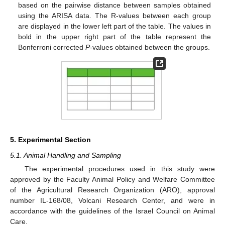
based on the pairwise distance between samples obtained
using the ARISA data. The R-values between each group
are displayed in the lower left part of the table. The values in
bold in the upper right part of the table represent the
Bonferroni corrected
P
-values obtained between the groups.
5. Experimental Section
5.1. Animal Handling and Sampling
The experimental procedures used in this study were
approved by the Faculty Animal Policy and Welfare Committee
of the Agricultural Research Organization (ARO), approval
number IL-168/08, Volcani Research Center, and were in
accordance with the guidelines of the Israel Council on Animal
Care.