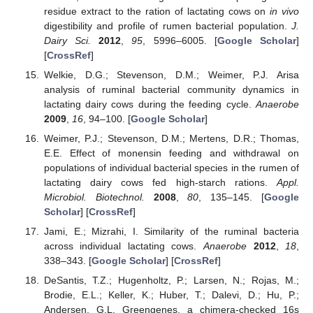
residue extract to the ration of lactating cows on
in vivo
digestibility and profile of rumen bacterial population.
J.
Dairy Sci.
2012
,
95
, 5996–6005. [
Google Scholar
]
[
CrossRef
]
Welkie, D.G.; Stevenson, D.M.; Weimer, P.J. Arisa
analysis of ruminal bacterial community dynamics in
lactating dairy cows during the feeding cycle.
Anaerobe
2009
,
16
, 94–100. [
Google Scholar
]
Weimer, P.J.; Stevenson, D.M.; Mertens, D.R.; Thomas,
E.E. Effect of monensin feeding and withdrawal on
populations of individual bacterial species in the rumen of
lactating dairy cows fed high-starch rations.
Appl.
Microbiol. Biotechnol.
2008
,
80
, 135–145. [
Google
Scholar
] [
CrossRef
]
Jami, E.; Mizrahi, I. Similarity of the ruminal bacteria
across individual lactating cows.
Anaerobe
2012
,
18
,
338–343. [
Google Scholar
] [
CrossRef
]
DeSantis, T.Z.; Hugenholtz, P.; Larsen, N.; Rojas, M.;
Brodie, E.L.; Keller, K.; Huber, T.; Dalevi, D.; Hu, P.;
Andersen, G.L. Greengenes, a chimera-checked 16s