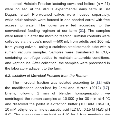
Israeli Holstein Friesian lactating cows and heifers (n = 21)
were housed at the ARO’s experimental dairy farm in Bet
Dagan, Israel. Pre-weaned calves were housed separately,
while adult animals were housed in one shaded corral with free
access to water. The cows were fed according to the
conventional feeding regimen at our farm [
21
]. The samples
were taken 1 h after the morning feeding: ruminal contents were
collected via the cow’s mouth—500 mL from adults and 100 mL
from young calves—using a stainless-steel stomach tube with a
rumen vacuum sampler. Samples were transferred to CO
-
2
containing centrifuge bottles to maintain anaerobic conditions,
and kept on ice. After collection, the samples were processed in
the laboratory adjacent to the farm.
5.2. Isolation of Microbial Fraction from the Rumen
The microbial fraction was isolated according to [
22
] with
the modifications described by Jami and Mizrahi (2012) [
17
].
Briefly, following 2 min of blender homogenization, we
centrifuged the rumen samples at 10,000
g
for 30 min at 4 °C
and dissolved the pellet in extraction buffer (100 mM Tris-HCl,
10 mM ethylenediaminetetraacetic acid [EDTA], 0.15 M NaCl pH
8.0). The suspension was held at 4 °C for 1 h to maximize the