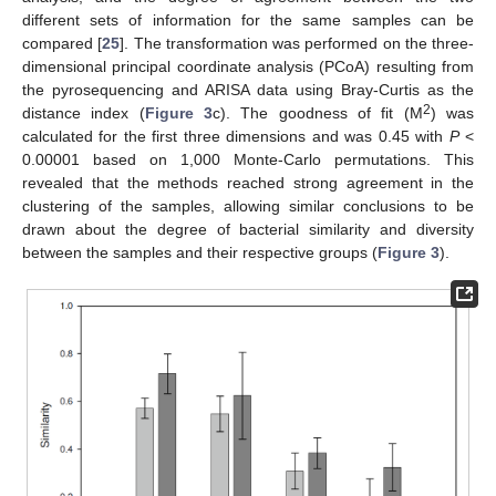
different sets of information for the same samples can be
compared [
25
]. The transformation was performed on the three-
dimensional principal coordinate analysis (PCoA) resulting from
the pyrosequencing and ARISA data using Bray-Curtis as the
2
distance index (
Figure 3
c). The goodness of fit (M
) was
calculated for the first three dimensions and was 0.45 with
P
<
0.00001 based on 1,000 Monte-Carlo permutations. This
revealed that the methods reached strong agreement in the
clustering of the samples, allowing similar conclusions to be
drawn about the degree of bacterial similarity and diversity
between the samples and their respective groups (
Figure 3
).