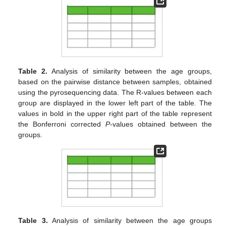
Table 2.
Analysis of similarity between the age groups,
based on the pairwise distance between samples, obtained
using the pyrosequencing data. The R-values between each
group are displayed in the lower left part of the table. The
values in bold in the upper right part of the table represent
the Bonferroni corrected
P
-values obtained between the
groups.
Table 3.
Analysis of similarity between the age groups