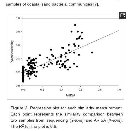
samples of coastal sand bacterial communities [
7
].
Figure 2.
Regression plot for each similarity measurement.
Each point represents the similarity comparison between
two samples from sequencing (Y-axis) and ARISA (X-axis).
2
The R
for the plot is 0.6.