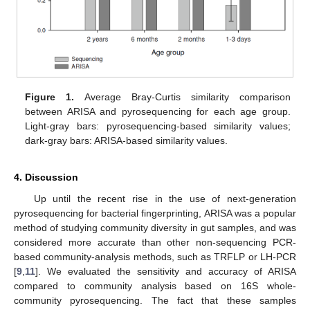
Figure 1.
Average Bray-Curtis similarity comparison
between ARISA and pyrosequencing for each age group.
Light-gray bars: pyrosequencing-based similarity values;
dark-gray bars: ARISA-based similarity values.
4. Discussion
Up until the recent rise in the use of next-generation
pyrosequencing for bacterial fingerprinting, ARISA was a popular
method of studying community diversity in gut samples, and was
considered more accurate than other non-sequencing PCR-
based community-analysis methods, such as TRFLP or LH-PCR
[
9
,
11
]. We evaluated the sensitivity and accuracy of ARISA
compared to community analysis based on 16S whole-
community pyrosequencing. The fact that these samples