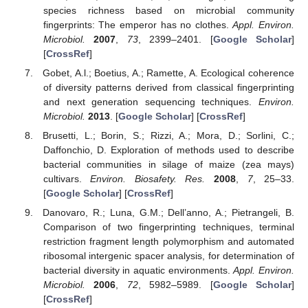
species richness based on microbial community
fingerprints: The emperor has no clothes.
Appl. Environ.
Microbiol.
2007
,
73
, 2399–2401. [
Google Scholar
]
[
CrossRef
]
Gobet, A.l.; Boetius, A.; Ramette, A. Ecological coherence
of diversity patterns derived from classical fingerprinting
and next generation sequencing techniques.
Environ.
Microbiol.
2013
. [
Google Scholar
] [
CrossRef
]
Brusetti, L.; Borin, S.; Rizzi, A.; Mora, D.; Sorlini, C.;
Daffonchio, D. Exploration of methods used to describe
bacterial communities in silage of maize (zea mays)
cultivars.
Environ. Biosafety. Res.
2008
,
7
, 25–33.
[
Google Scholar
] [
CrossRef
]
Danovaro, R.; Luna, G.M.; Dell’anno, A.; Pietrangeli, B.
Comparison of two fingerprinting techniques, terminal
restriction fragment length polymorphism and automated
ribosomal intergenic spacer analysis, for determination of
bacterial diversity in aquatic environments.
Appl. Environ.
Microbiol.
2006
,
72
, 5982–5989. [
Google Scholar
]
[
CrossRef
]