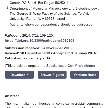
Center, PO Box 6, Bet Dagan 50250, Israel
2
Department of Molecular Microbiology and Biotechnology ,
The George S. Wise Faculty of Life Science, Tel Aviv
University, Ramat-Aviv 69978, Israel
*
Author to whom correspondence should be addressed.
Pathogens
2014
,
3
(1), 109-120;
https://doi.org/10.3390/pathogens3010109
Submission received: 24 November 2013
/
Revised: 18 December 2013
/
Accepted: 9 January 2014
/
Published: 22 January 2014
(This article belongs to the Special Issue
Gut Microbiome
)
keyboard_arrow_down
Download
Browse Figures
Versions Notes
Abstract
The mammalian gut houses a complex microbial community