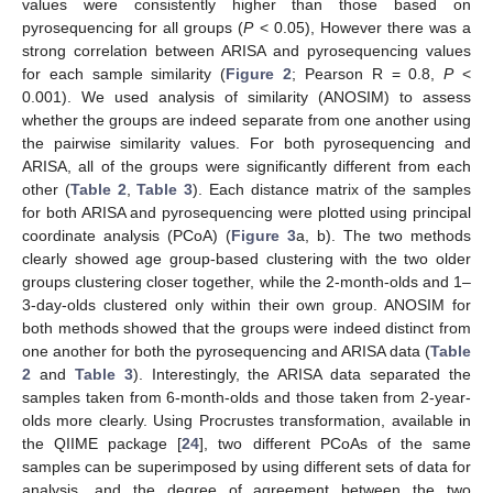
values were consistently higher than those based on
pyrosequencing for all groups (
P
< 0.05), However there was a
strong correlation between ARISA and pyrosequencing values
for each sample similarity (
Figure 2
; Pearson R = 0.8,
P
<
0.001). We used analysis of similarity (ANOSIM) to assess
whether the groups are indeed separate from one another using
the pairwise similarity values. For both pyrosequencing and
ARISA, all of the groups were significantly different from each
other (
Table 2
,
Table 3
). Each distance matrix of the samples
for both ARISA and pyrosequencing were plotted using principal
coordinate analysis (PCoA) (
Figure 3
a, b). The two methods
clearly showed age group-based clustering with the two older
groups clustering closer together, while the 2-month-olds and 1–
3-day-olds clustered only within their own group. ANOSIM for
both methods showed that the groups were indeed distinct from
one another for both the pyrosequencing and ARISA data (
Table
2
and
Table 3
). Interestingly, the ARISA data separated the
samples taken from 6-month-olds and those taken from 2-year-
olds more clearly. Using Procrustes transformation, available in
the QIIME package [
24
], two different PCoAs of the same
samples can be superimposed by using different sets of data for
analysis, and the degree of agreement between the two