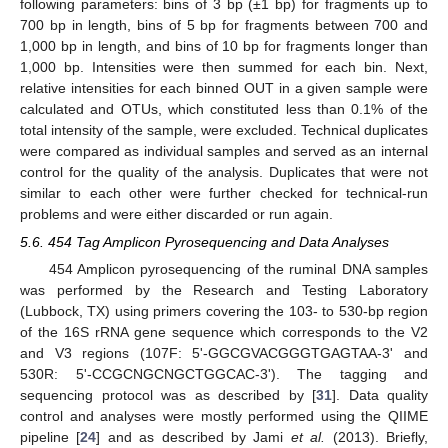
following parameters: bins of 3 bp (±1 bp) for fragments up to
700 bp in length, bins of 5 bp for fragments between 700 and
1,000 bp in length, and bins of 10 bp for fragments longer than
1,000 bp. Intensities were then summed for each bin. Next,
relative intensities for each binned OUT in a given sample were
calculated and OTUs, which constituted less than 0.1% of the
total intensity of the sample, were excluded. Technical duplicates
were compared as individual samples and served as an internal
control for the quality of the analysis. Duplicates that were not
similar to each other were further checked for technical-run
problems and were either discarded or run again.
5.6. 454 Tag Amplicon Pyrosequencing and Data Analyses
454 Amplicon pyrosequencing of the ruminal DNA samples
was performed by the Research and Testing Laboratory
(Lubbock, TX) using primers covering the 103- to 530-bp region
of the 16S rRNA gene sequence which corresponds to the V2
and V3 regions (107F: 5'-GGCGVACGGGTGAGTAA-3' and
530R: 5'-CCGCNGCNGCTGGCAC-3'). The tagging and
sequencing protocol was as described by [
31
]. Data quality
control and analyses were mostly performed using the QIIME
pipeline [
24
] and as described by Jami
et al.
(2013). Briefly,