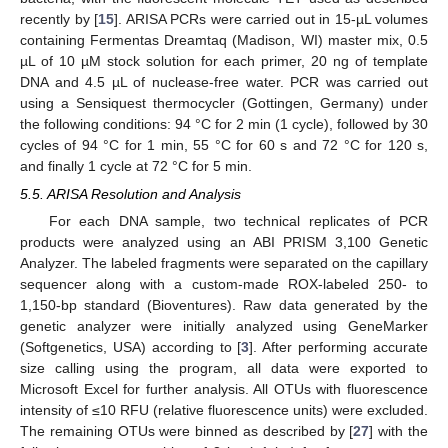
recently by [
15
]. ARISA PCRs were carried out in 15-µL volumes
containing Fermentas Dreamtaq (Madison, WI) master mix, 0.5
µL of 10 µM stock solution for each primer, 20 ng of template
DNA and 4.5 µL of nuclease-free water. PCR was carried out
using a Sensiquest thermocycler (Gottingen, Germany) under
the following conditions: 94 °C for 2 min (1 cycle), followed by 30
cycles of 94 °C for 1 min, 55 °C for 60 s and 72 °C for 120 s,
and finally 1 cycle at 72 °C for 5 min.
5.5. ARISA Resolution and Analysis
For each DNA sample, two technical replicates of PCR
products were analyzed using an ABI PRISM 3,100 Genetic
Analyzer. The labeled fragments were separated on the capillary
sequencer along with a custom-made ROX-labeled 250- to
1,150-bp standard (Bioventures). Raw data generated by the
genetic analyzer were initially analyzed using GeneMarker
(Softgenetics, USA) according to [
3
]. After performing accurate
size calling using the program, all data were exported to
Microsoft Excel for further analysis. All OTUs with fluorescence
intensity of ≤10 RFU (relative fluorescence units) were excluded.
The remaining OTUs were binned as described by [
27
] with the