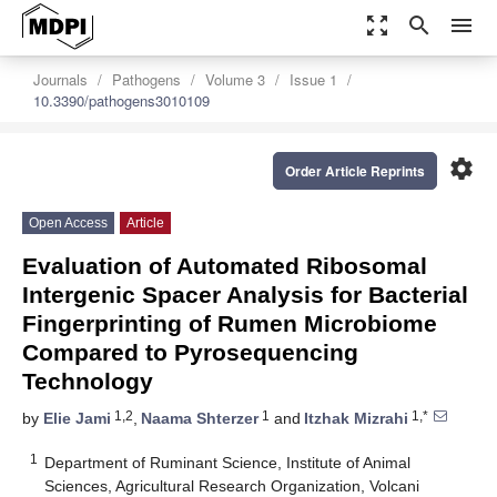
zoom_out_map
search
menu
Journals
Pathogens
Volume 3
Issue 1
10.3390/pathogens3010109
settings
Order Article Reprints
Open Access
Article
Evaluation of Automated Ribosomal
Intergenic Spacer Analysis for Bacterial
Fingerprinting of Rumen Microbiome
Compared to Pyrosequencing
Technology
1,2
1
1,*
by
Elie Jami
,
Naama Shterzer
and
Itzhak Mizrahi
1
Department of Ruminant Science, Institute of Animal
Sciences, Agricultural Research Organization, Volcani