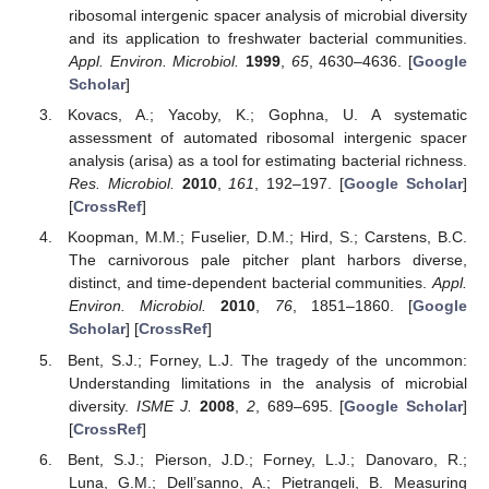
ribosomal intergenic spacer analysis of microbial diversity
and its application to freshwater bacterial communities.
Appl. Environ. Microbiol.
1999
,
65
, 4630–4636. [
Google
Scholar
]
Kovacs, A.; Yacoby, K.; Gophna, U. A systematic
assessment of automated ribosomal intergenic spacer
analysis (arisa) as a tool for estimating bacterial richness.
Res. Microbiol.
2010
,
161
, 192–197. [
Google Scholar
]
[
CrossRef
]
Koopman, M.M.; Fuselier, D.M.; Hird, S.; Carstens, B.C.
The carnivorous pale pitcher plant harbors diverse,
distinct, and time-dependent bacterial communities.
Appl.
Environ. Microbiol.
2010
,
76
, 1851–1860. [
Google
Scholar
] [
CrossRef
]
Bent, S.J.; Forney, L.J. The tragedy of the uncommon:
Understanding limitations in the analysis of microbial
diversity.
ISME J.
2008
,
2
, 689–695. [
Google Scholar
]
[
CrossRef
]
Bent, S.J.; Pierson, J.D.; Forney, L.J.; Danovaro, R.;
Luna, G.M.; Dell’sanno, A.; Pietrangeli, B. Measuring