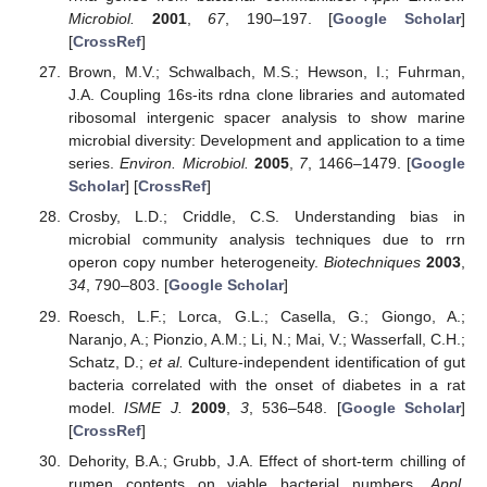
Microbiol.
2001
,
67
, 190–197. [
Google Scholar
]
[
CrossRef
]
Brown, M.V.; Schwalbach, M.S.; Hewson, I.; Fuhrman,
J.A. Coupling 16s-its rdna clone libraries and automated
ribosomal intergenic spacer analysis to show marine
microbial diversity: Development and application to a time
series.
Environ. Microbiol.
2005
,
7
, 1466–1479. [
Google
Scholar
] [
CrossRef
]
Crosby, L.D.; Criddle, C.S. Understanding bias in
microbial community analysis techniques due to rrn
operon copy number heterogeneity.
Biotechniques
2003
,
34
, 790–803. [
Google Scholar
]
Roesch, L.F.; Lorca, G.L.; Casella, G.; Giongo, A.;
Naranjo, A.; Pionzio, A.M.; Li, N.; Mai, V.; Wasserfall, C.H.;
Schatz, D.;
et al.
Culture-independent identification of gut
bacteria correlated with the onset of diabetes in a rat
model.
ISME J.
2009
,
3
, 536–548. [
Google Scholar
]
[
CrossRef
]
Dehority, B.A.; Grubb, J.A. Effect of short-term chilling of
rumen contents on viable bacterial numbers.
Appl.