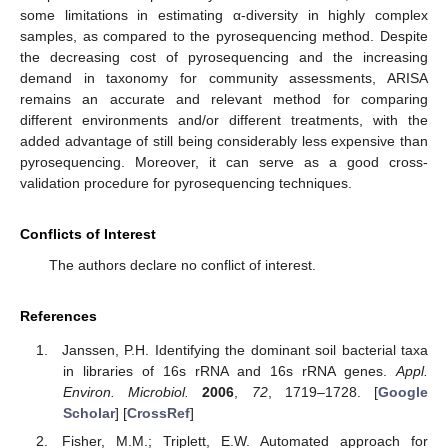
some limitations in estimating α-diversity in highly complex
samples, as compared to the pyrosequencing method. Despite
the decreasing cost of pyrosequencing and the increasing
demand in taxonomy for community assessments, ARISA
remains an accurate and relevant method for comparing
different environments and/or different treatments, with the
added advantage of still being considerably less expensive than
pyrosequencing. Moreover, it can serve as a good cross-
validation procedure for pyrosequencing techniques.
Conflicts of Interest
The authors declare no conflict of interest.
References
Janssen, P.H. Identifying the dominant soil bacterial taxa
in libraries of 16s rRNA and 16s rRNA genes.
Appl.
Environ. Microbiol.
2006
,
72
, 1719–1728. [
Google
Scholar
] [
CrossRef
]
Fisher, M.M.; Triplett, E.W. Automated approach for