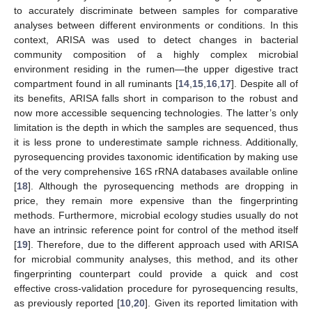
to accurately discriminate between samples for comparative
analyses between different environments or conditions. In this
context, ARISA was used to detect changes in bacterial
community composition of a highly complex microbial
environment residing in the rumen—the upper digestive tract
compartment found in all ruminants [
14
,
15
,
16
,
17
]. Despite all of
its benefits, ARISA falls short in comparison to the robust and
now more accessible sequencing technologies. The latter’s only
limitation is the depth in which the samples are sequenced, thus
it is less prone to underestimate sample richness. Additionally,
pyrosequencing provides taxonomic identification by making use
of the very comprehensive 16S rRNA databases available online
[
18
]. Although the pyrosequencing methods are dropping in
price, they remain more expensive than the fingerprinting
methods. Furthermore, microbial ecology studies usually do not
have an intrinsic reference point for control of the method itself
[
19
]. Therefore, due to the different approach used with ARISA
for microbial community analyses, this method, and its other
fingerprinting counterpart could provide a quick and cost
effective cross-validation procedure for pyrosequencing results,
as previously reported [
10
,
20
]. Given its reported limitation with