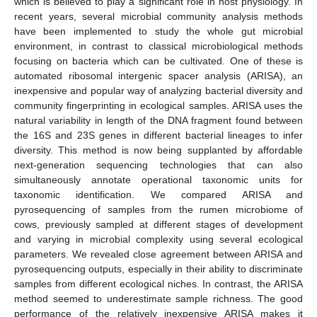
which is believed to play a significant role in host physiology. In
recent years, several microbial community analysis methods
have been implemented to study the whole gut microbial
environment, in contrast to classical microbiological methods
focusing on bacteria which can be cultivated. One of these is
automated ribosomal intergenic spacer analysis (ARISA), an
inexpensive and popular way of analyzing bacterial diversity and
community fingerprinting in ecological samples. ARISA uses the
natural variability in length of the DNA fragment found between
the 16S and 23S genes in different bacterial lineages to infer
diversity. This method is now being supplanted by affordable
next-generation sequencing technologies that can also
simultaneously annotate operational taxonomic units for
taxonomic identification. We compared ARISA and
pyrosequencing of samples from the rumen microbiome of
cows, previously sampled at different stages of development
and varying in microbial complexity using several ecological
parameters. We revealed close agreement between ARISA and
pyrosequencing outputs, especially in their ability to discriminate
samples from different ecological niches. In contrast, the ARISA
method seemed to underestimate sample richness. The good
performance of the relatively inexpensive ARISA makes it