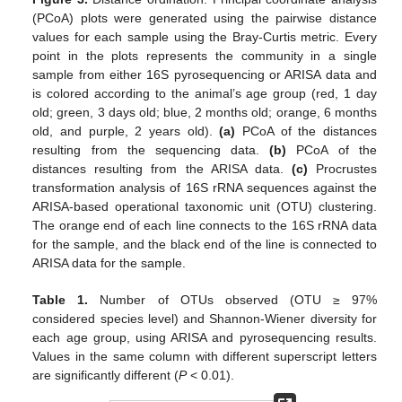
(PCoA) plots were generated using the pairwise distance
values for each sample using the Bray-Curtis metric. Every
point in the plots represents the community in a single
sample from either 16S pyrosequencing or ARISA data and
is colored according to the animal’s age group (red, 1 day
old; green, 3 days old; blue, 2 months old; orange, 6 months
old, and purple, 2 years old).
(a)
PCoA of the distances
resulting from the sequencing data.
(b)
PCoA of the
distances resulting from the ARISA data.
(c)
Procrustes
transformation analysis of 16S rRNA sequences against the
ARISA-based operational taxonomic unit (OTU) clustering.
The orange end of each line connects to the 16S rRNA data
for the sample, and the black end of the line is connected to
ARISA data for the sample.
Table 1.
Number of OTUs observed (OTU ≥ 97%
considered species level) and Shannon-Wiener diversity for
each age group, using ARISA and pyrosequencing results.
Values in the same column with different superscript letters
are significantly different (
P
< 0.01).