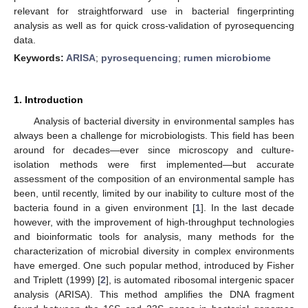
relevant for straightforward use in bacterial fingerprinting
analysis as well as for quick cross-validation of pyrosequencing
data.
Keywords:
ARISA
;
pyrosequencing
;
rumen microbiome
1. Introduction
Analysis of bacterial diversity in environmental samples has
always been a challenge for microbiologists. This field has been
around for decades—ever since microscopy and culture-
isolation methods were first implemented—but accurate
assessment of the composition of an environmental sample has
been, until recently, limited by our inability to culture most of the
bacteria found in a given environment [
1
]. In the last decade
however, with the improvement of high-throughput technologies
and bioinformatic tools for analysis, many methods for the
characterization of microbial diversity in complex environments
have emerged. One such popular method, introduced by Fisher
and Triplett (1999) [
2
], is automated ribosomal intergenic spacer
analysis (ARISA). This method amplifies the DNA fragment