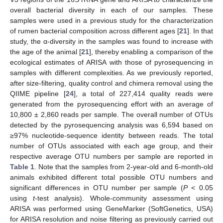
overall bacterial diversity in each of our samples. These
samples were used in a previous study for the characterization
of rumen bacterial composition across different ages [
21
]. In that
study, the α-diversity in the samples was found to increase with
the age of the animal [
21
], thereby enabling a comparison of the
ecological estimates of ARISA with those of pyrosequencing in
samples with different complexities. As we previously reported,
after size-filtering, quality control and chimera removal using the
QIIME pipeline [
24
], a total of 227,414 quality reads were
generated from the pyrosequencing effort with an average of
10,800 ± 2,860 reads per sample. The overall number of OTUs
detected by the pyrosequencing analysis was 6,594 based on
≥97% nucleotide-sequence identity between reads. The total
number of OTUs associated with each age group, and their
respective average OTU numbers per sample are reported in
Table 1
. Note that the samples from 2-year-old and 6-month-old
animals exhibited different total possible OTU numbers and
significant differences in OTU number per sample (
P
< 0.05
using
t
-test analysis). Whole-community assessment using
ARISA was performed using GeneMarker (SoftGenetics, USA)
for ARISA resolution and noise filtering as previously carried out