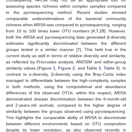
Consequently, ARISA may not be an appropriate tool for
assessing species richness within complex samples compared
to the pyrosequencing method. Recent studies showed
comparable underestimations of the bacterial community
richness when ARISA was compared to pyrosequencing, ranging
from 10 to 100 times lower OTU numbers [
4
,
7
,
29
]. However,
both the ARISA and pyrosequencing data generated β-diversity
estimates significantly discriminated between the different
groups tested in a similar manner [
7
]. This held true in the
current study as well in terms of relative diversity and similarity,
as reflected by Procrustes analysis, ANOSIM and within-group
similarity values (
Figure 1
,
Figure 2
, and
Table 2
,
Table 3
). In
contrast to α-diversity, β-diversity using the Bray-Curtis index
managed to differentiate between the high-complexity samples
in both methods, using the compositional and abundance
differences of the observed OTUs. within this respect, ARISA
demonstrated sharper discrimination between the 6-month-old
and 2-years-old animals, compared to the higher degree of
similarity between the groups observed using pyrosequencing.
This highlights the comparable ability of ARISA to discriminate
between different environments based on OTU composition
despite its lower resolution, as also observed recently in