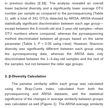
in previous studies [
2
,
16
]. The analysis revealed an overall
lower bacterial diversity and a significantly lower average OTU
number per sample as compared to the pyrosequencing (
Table
1
), with a total of 341 OTUs detected by ARISA. ARISA showed
statistically significant discrimination between each age group—
except between the 6-month-old and 2-year-old samples—when
OTU numbers where compared, whereas the pyrosequencing
method discriminated between all groups based on the same
parameter (
Table 1
,
P
< 0.05 using
t
-test). However, Shannon
diversity was significantly different between each group using
the pyrosequencing data, whereas the ARISA data only
discriminated between the 1–3-day-old samples and the rest of
the samples, but not between the older age groups.
3. β-Diversity Calculation
The pairwise similarity within each group was calculated
using the Bray-Curtis index, calculated from both the
pyrosequencing and ARISA datasets, and the statistical
significance of the changes in average similarity between groups
was calculated as well (
Figure 1
). The ARISA average similarity