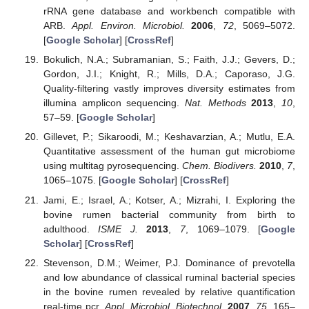
rRNA gene database and workbench compatible with
ARB.
Appl. Environ. Microbiol.
2006
,
72
, 5069–5072.
[
Google Scholar
] [
CrossRef
]
Bokulich, N.A.; Subramanian, S.; Faith, J.J.; Gevers, D.;
Gordon, J.I.; Knight, R.; Mills, D.A.; Caporaso, J.G.
Quality-filtering vastly improves diversity estimates from
illumina amplicon sequencing.
Nat. Methods
2013
,
10
,
57–59. [
Google Scholar
]
Gillevet, P.; Sikaroodi, M.; Keshavarzian, A.; Mutlu, E.A.
Quantitative assessment of the human gut microbiome
using multitag pyrosequencing.
Chem. Biodivers.
2010
,
7
,
1065–1075. [
Google Scholar
] [
CrossRef
]
Jami, E.; Israel, A.; Kotser, A.; Mizrahi, I. Exploring the
bovine rumen bacterial community from birth to
adulthood.
ISME J.
2013
,
7
, 1069–1079. [
Google
Scholar
] [
CrossRef
]
Stevenson, D.M.; Weimer, P.J. Dominance of prevotella
and low abundance of classical ruminal bacterial species
in the bovine rumen revealed by relative quantification
real-time pcr.
Appl. Microbiol. Biotechnol.
2007
,
75
, 165–