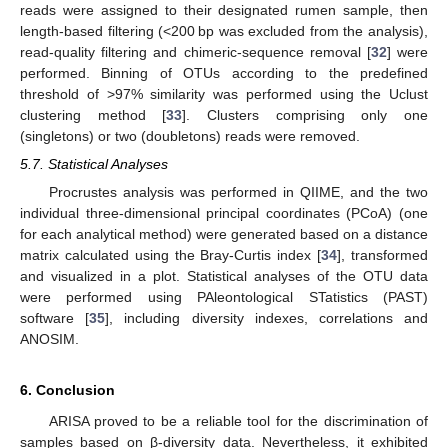
reads were assigned to their designated rumen sample, then
length-based filtering (<200 bp was excluded from the analysis),
read-quality filtering and chimeric-sequence removal [
32
] were
performed. Binning of OTUs according to the predefined
threshold of >97% similarity was performed using the Uclust
clustering method [
33
]. Clusters comprising only one
(singletons) or two (doubletons) reads were removed.
5.7. Statistical Analyses
Procrustes analysis was performed in QIIME, and the two
individual three-dimensional principal coordinates (PCoA) (one
for each analytical method) were generated based on a distance
matrix calculated using the Bray-Curtis index [
34
], transformed
and visualized in a plot. Statistical analyses of the OTU data
were performed using PAleontological STatistics (PAST)
software [
35
], including diversity indexes, correlations and
ANOSIM.
6. Conclusion
ARISA proved to be a reliable tool for the discrimination of
samples based on β-diversity data. Nevertheless, it exhibited