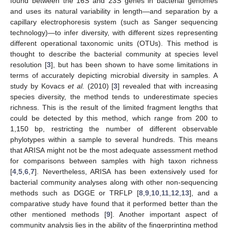
found between the 16S and 23S genes in bacterial genomes
and uses its natural variability in length—and separation by a
capillary electrophoresis system (such as Sanger sequencing
technology)—to infer diversity, with different sizes representing
different operational taxonomic units (OTUs). This method is
thought to describe the bacterial community at species level
resolution [
3
], but has been shown to have some limitations in
terms of accurately depicting microbial diversity in samples. A
study by Kovacs
et al.
(2010) [
3
] revealed that with increasing
species diversity, the method tends to underestimate species
richness. This is the result of the limited fragment lengths that
could be detected by this method, which range from 200 to
1,150 bp, restricting the number of different observable
phylotypes within a sample to several hundreds. This means
that ARISA might not be the most adequate assessment method
for comparisons between samples with high taxon richness
[
4
,
5
,
6
,
7
]. Nevertheless, ARISA has been extensively used for
bacterial community analyses along with other non-sequencing
methods such as DGGE or TRFLP [
8
,
9
,
10
,
11
,
12
,
13
], and a
comparative study have found that it performed better than the
other mentioned methods [
9
]. Another important aspect of
community analysis lies in the ability of the fingerprinting method