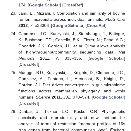
174. [
Google Scholar
] [
CrossRef
]
Jami, E.; Mizrahi, I. Composition and similarity of bovine
rumen microbiota across individual animals.
PLoS One
2012
,
7
, e33306. [
Google Scholar
] [
CrossRef
]
Caporaso, J.G.; Kuczynski, J.; Stombaugh, J.; Bittinger,
K.; Bushman, F.D.; Costello, E.K.; Fierer, N.; Pena, A.G.;
Goodrich, J.K.; Gordon, J.I.;
et al.
Qiime allows analysis
of high-throughputcommunity sequencing data.
Nat
Methods
2011
,
7
, 335–336. [
Google Scholar
]
[
CrossRef
]
Muegge, B.D.; Kuczynski, J.; Knights, D.; Clemente, J.C.;
Gonzalez, A.; Fontana, L.; Henrissat, B.; Knight, R.;
Gordon, J.I. Diet drives convergence in gut microbiome
functions across mammalian phylogeny and within
humans.
Science
2011
,
332
, 970–974. [
Google Scholar
]
[
CrossRef
]
Dunbar, J.; Ticknor, L.O.; Kuske, C.R. Phylogenetic
specificity and reproducibility and new method for
analysis of terminal restriction fragment profiles of 16s
rrna genes from bacterial communities.
Appl. Environ.