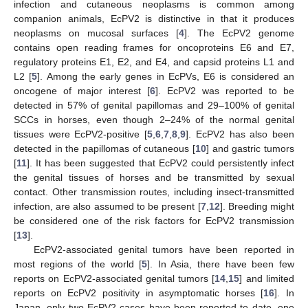
infection and cutaneous neoplasms is common among
companion animals, EcPV2 is distinctive in that it produces
neoplasms on mucosal surfaces [
4
]. The EcPV2 genome
contains open reading frames for oncoproteins E6 and E7,
regulatory proteins E1, E2, and E4, and capsid proteins L1 and
L2 [
5
]. Among the early genes in EcPVs, E6 is considered an
oncogene of major interest [
6
]. EcPV2 was reported to be
detected in 57% of genital papillomas and 29–100% of genital
SCCs in horses, even though 2–24% of the normal genital
tissues were EcPV2-positive [
5
,
6
,
7
,
8
,
9
]. EcPV2 has also been
detected in the papillomas of cutaneous [
10
] and gastric tumors
[
11
]. It has been suggested that EcPV2 could persistently infect
the genital tissues of horses and be transmitted by sexual
contact. Other transmission routes, including insect-transmitted
infection, are also assumed to be present [
7
,
12
]. Breeding might
be considered one of the risk factors for EcPV2 transmission
[
13
].
EcPV2-associated genital tumors have been reported in
most regions of the world [
5
]. In Asia, there have been few
reports on EcPV2-associated genital tumors [
14
,
15
] and limited
reports on EcPV2 positivity in asymptomatic horses [
16
]. In
Japan, only two EcPV2 cases have been reported to date, one