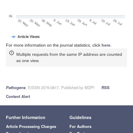
0k
29. Jun
19. Jun
9. Jun
20. May
30. May
10. May
29. Jul
19. Jul
9. Jul
Article Views
For more information on the journal statistics, click
here
.
Multiple requests from the same IP address are counted
as one view.
Pathogens
, EISSN 2076-0817, Published by MDPI
RSS
Content Alert
Further Information
Guidelines
Article Processing Charges
For Authors