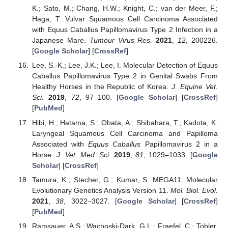
K.; Sato, M.; Chang, H.W.; Knight, C.; van der Meer, F.;
Haga, T. Vulvar Squamous Cell Carcinoma Associated
with Equus Caballus Papillomavirus Type 2 Infection in a
Japanese Mare.
Tumour Virus Res.
2021
,
12
, 200226.
[
Google Scholar
] [
CrossRef
]
Lee, S.-K.; Lee, J.K.; Lee, I. Molecular Detection of Equus
Caballus Papillomavirus Type 2 in Genital Swabs From
Healthy Horses in the Republic of Korea.
J. Equine Vet.
Sci.
2019
,
72
, 97–100. [
Google Scholar
] [
CrossRef
]
[
PubMed
]
Hibi, H.; Hatama, S.; Obata, A.; Shibahara, T.; Kadota, K.
Laryngeal Squamous Cell Carcinoma and Papilloma
Associated with
Equus Caballus
Papillomavirus 2 in a
Horse.
J. Vet. Med. Sci.
2019
,
81
, 1029–1033. [
Google
Scholar
] [
CrossRef
]
Tamura, K.; Stecher, G.; Kumar, S. MEGA11: Molecular
Evolutionary Genetics Analysis Version 11.
Mol. Biol. Evol.
2021
,
38
, 3022–3027. [
Google Scholar
] [
CrossRef
]
[
PubMed
]
Ramsauer, A.S.; Wachoski-Dark, G.L.; Fraefel, C.; Tobler,