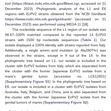
tool (
https://blast.ncbi.nlm.nih.gov/Blast.cgi
, accessed on 31
December 2023). Phylogenetic analysis of the L1 and E6
regions with EcPV2 strains obtained from the NCBI GenBank
https://www.ncbi.nlm.nih.gov/genbank/
(accessed on 31
December 2023) was performed using MEGA 11 [
18
].
The nucleotide sequence of the L1 region of our isolate was
98.67–100% matched compared to the reported 14 EcPV2
strains with 1500 bp nucleotide sequences (
Table 1
). Our
isolate displayed a 100% identity with strains reported from Italy.
Additionally, a single amino acid mutation (p. Ala280Thr) was
observed in the strains, except in 9 out of the 14. In the
phylogenetic tree based on L1, our isolate is included in the
cluster with EcPV2 isolates from Italy, which are separated from
the cluster with the former Japanese EcPV2 isolate from a
mare’s genital tumor (accession no. LC612601)
(
Supplementary Figure S1
). In the phylogenetic tree based on
E6, our isolate is included in a cluster with EcPV2 isolates from
Australia, Italy, Belgium, and China, and is also separated from
the cluster with the former Japanese EcPV2 isolate from the
genital tumors of mares (
Supplementary Figure S2
).