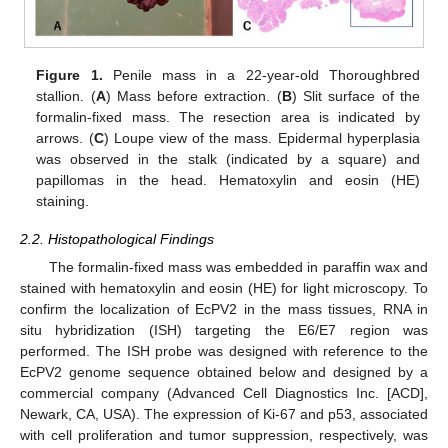
11. May
12. May
13. May
14. May
15. May
16. May
17. May
18. May
19. May
21. May
22. May
23. May
24. May
25. May
26. May
27. May
28. May
29. May
31. May
1. Jun
2. Jun
3. Jun
4. Jun
5. Jun
6. Jun
7. Jun
8. Jun
10. Jun
11. Jun
12. Jun
13. Jun
14. Jun
15. Jun
16. Jun
17. Jun
18. Jun
20. Jun
21. Jun
22. Jun
23. Jun
24. Jun
25. Jun
26. Jun
27. Jun
28. Jun
30. Jun
1. Jul
2. Jul
3. Jul
4. Jul
5. Jul
6. Jul
7. Jul
8. Jul
10. Jul
11. Jul
12. Jul
13. Jul
14. Jul
15. Jul
16. Jul
17. Jul
18. Jul
20. Jul
21. Jul
22. Jul
23. Jul
24. Jul
25. Jul
26. Jul
27. Jul
28. Jul
30. Jul
31. Jul
1. Aug
2. Aug
3. Aug
4. Aug
5. Aug
6. Aug
7. Aug
Figure 1.
Penile mass in a 22-year-old Thoroughbred
stallion. (
A
) Mass before extraction. (
B
) Slit surface of the
formalin-fixed mass. The resection area is indicated by
arrows. (
C
) Loupe view of the mass. Epidermal hyperplasia
was observed in the stalk (indicated by a square) and
papillomas in the head. Hematoxylin and eosin (HE)
staining.
2.2. Histopathological Findings
The formalin-fixed mass was embedded in paraffin wax and
stained with hematoxylin and eosin (HE) for light microscopy. To
confirm the localization of EcPV2 in the mass tissues, RNA in
situ hybridization (ISH) targeting the E6/E7 region was
performed. The ISH probe was designed with reference to the
EcPV2 genome sequence obtained below and designed by a
commercial company (Advanced Cell Diagnostics Inc. [ACD],
Newark, CA, USA). The expression of Ki-67 and p53, associated
with cell proliferation and tumor suppression, respectively, was