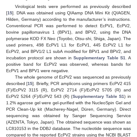
Virological tests were performed as previously described
[
15
]. DNA was obtained using QIAamp DNA Mini Kit (QIAGEN,
Hilden, Germany) according to the manufacturer’s instructions.
Conventional PCR was performed to detect EcPV1, EcPV2,
bovine papillomavirus 1 (BPV1), and BPV2, using the DNA
polymerase KOD FX Neo (Toyobo, Otsu-shi, Shiga, Japan). The
used primers, 498 EcPV1 L1 for EcPV1, 445 EcPV2 L1 for
EcPV2, and BPV1/2 L1 subA modified for BPV1 and BPV2, and
incubation protocol are shown in
Supplementary Table S1
. A
positive band for EcPV2 was observed, whereas bands for
EcPV1 and BPV1 were negative.
The whole genome of EcPV2 was sequenced as previously
described [
15
]. Briefly, PCR amplicons using primers EcPV2 415
(F)/EcPV2 3115 (R), EcPV2 2714 (F)/EcPV2 5705 (R) and
EcPV2 5264 (F)/EcPV2 543 (R) (
Supplementary Table S1
) in
1.2% agarose gel were gel-purified with the NucleoSpin Gel and
PCR Clean-Up kit (Macherey-Nagel, Düren, Germany). Direct
sequencing was obtained by Sanger Sequencing Service
(AZENTA, Tokyo, Japan). The obtained sequence was shown as
LC810153 in the DDBJ database. The nucleotide sequence was
compared to the reported EcPV2 strains using the NCBI BLAST