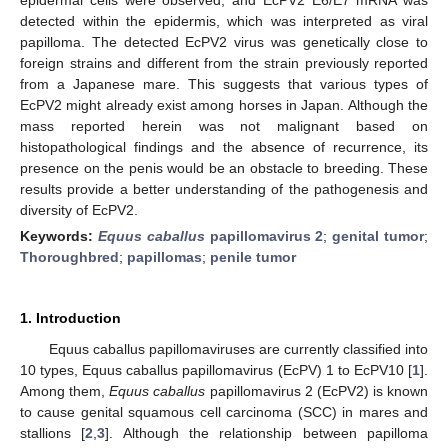
detected within the epidermis, which was interpreted as viral
papilloma. The detected EcPV2 virus was genetically close to
foreign strains and different from the strain previously reported
from a Japanese mare. This suggests that various types of
EcPV2 might already exist among horses in Japan. Although the
mass reported herein was not malignant based on
histopathological findings and the absence of recurrence, its
presence on the penis would be an obstacle to breeding. These
results provide a better understanding of the pathogenesis and
diversity of EcPV2.
Keywords:
Equus caballus
papillomavirus 2
;
genital tumor
;
Thoroughbred
;
papillomas
;
penile tumor
1. Introduction
Equus caballus papillomaviruses are currently classified into
10 types, Equus caballus papillomavirus (EcPV) 1 to EcPV10 [
1
].
Among them,
Equus caballus
papillomavirus 2 (EcPV2) is known
to cause genital squamous cell carcinoma (SCC) in mares and
stallions [
2
,
3
]. Although the relationship between papilloma