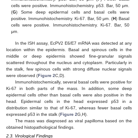
cells were positive. Immunohistochemistry. p53. Bar, 50 μm.
(
G
) Some deep epidermal cells and basal cells were
positive. Immunohistochemistry. Ki-67. Bar, 50 μm. (
H
) Basal
cells were positive. Immunohistochemistry. Ki-67. Bar, 50
μm.
In the ISH assay, EcPV2 E6/E7 mRNA was detected at any
location within the epidermis. Basal and spinous cells in the
middle or deep epidermis showed fine-granular signals
scattered throughout the nucleus and cytoplasm. Particularly in
the stalk, few spinous cells with strong diffuse nuclear signals
were observed (
Figure 2
C,D).
Immunohistochemically, several basal cells were positive for
Ki-67 in both parts of the mass. In addition, some deep
epidermal cells other than basal cells were also positive in the
head. Epidermal cells in the head expressed p53 in a
distribution similar to that of Ki-67, whereas fewer basal cells
expressed p53 in the stalk (
Figure 2
G,H).
The mass was diagnosed as viral papilloma based on the
obtained histopathological findings.
2.3. Virological Findings