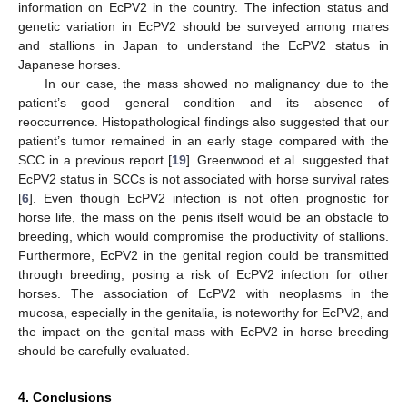
information on EcPV2 in the country. The infection status and
genetic variation in EcPV2 should be surveyed among mares
and stallions in Japan to understand the EcPV2 status in
Japanese horses.
In our case, the mass showed no malignancy due to the
patient’s good general condition and its absence of
reoccurrence. Histopathological findings also suggested that our
patient’s tumor remained in an early stage compared with the
SCC in a previous report [
19
]. Greenwood et al. suggested that
EcPV2 status in SCCs is not associated with horse survival rates
[
6
]. Even though EcPV2 infection is not often prognostic for
horse life, the mass on the penis itself would be an obstacle to
breeding, which would compromise the productivity of stallions.
Furthermore, EcPV2 in the genital region could be transmitted
through breeding, posing a risk of EcPV2 infection for other
horses. The association of EcPV2 with neoplasms in the
mucosa, especially in the genitalia, is noteworthy for EcPV2, and
the impact on the genital mass with EcPV2 in horse breeding
should be carefully evaluated.
4. Conclusions