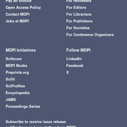
Pay an Invoice
For Reviewers
Open Access Policy
For Editors
Contact MDPI
For Librarians
Jobs at MDPI
For Publishers
For Societies
For Conference Organizers
MDPI Initiatives
Follow MDPI
Sciforum
LinkedIn
MDPI Books
Facebook
Preprints.org
X
Scilit
SciProfiles
Encyclopedia
JAMS
Proceedings Series
Subscribe to receive issue release