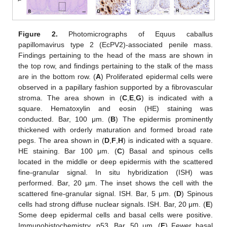
Figure 2.
Photomicrographs of Equus caballus
papillomavirus type 2 (EcPV2)-associated penile mass.
Findings pertaining to the head of the mass are shown in
the top row, and findings pertaining to the stalk of the mass
are in the bottom row. (
A
) Proliferated epidermal cells were
observed in a papillary fashion supported by a fibrovascular
stroma. The area shown in (
C
,
E
,
G
) is indicated with a
square. Hematoxylin and eosin (HE) staining was
conducted. Bar, 100 μm. (
B
) The epidermis prominently
thickened with orderly maturation and formed broad rate
pegs. The area shown in (
D
,
F
,
H
) is indicated with a square.
HE staining. Bar 100 μm. (
C
) Basal and spinous cells
located in the middle or deep epidermis with the scattered
fine-granular signal. In situ hybridization (ISH) was
performed. Bar, 20 μm. The inset shows the cell with the
scattered fine-granular signal. ISH. Bar, 5 μm. (
D
) Spinous
cells had strong diffuse nuclear signals. ISH. Bar, 20 μm. (
E
)
Some deep epidermal cells and basal cells were positive.
Immunohistochemistry. p53. Bar, 50 μm. (
F
) Fewer basal