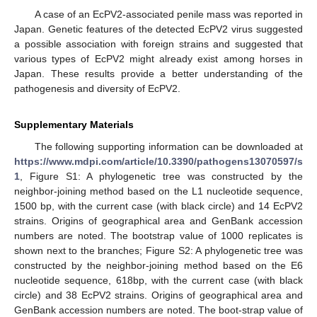
A case of an EcPV2-associated penile mass was reported in
Japan. Genetic features of the detected EcPV2 virus suggested
a possible association with foreign strains and suggested that
various types of EcPV2 might already exist among horses in
Japan. These results provide a better understanding of the
pathogenesis and diversity of EcPV2.
Supplementary Materials
The following supporting information can be downloaded at
https://www.mdpi.com/article/10.3390/pathogens13070597/s
1
, Figure S1: A phylogenetic tree was constructed by the
neighbor-joining method based on the L1 nucleotide sequence,
1500 bp, with the current case (with black circle) and 14 EcPV2
strains. Origins of geographical area and GenBank accession
numbers are noted. The bootstrap value of 1000 replicates is
shown next to the branches; Figure S2: A phylogenetic tree was
constructed by the neighbor-joining method based on the E6
nucleotide sequence, 618bp, with the current case (with black
circle) and 38 EcPV2 strains. Origins of geographical area and
GenBank accession numbers are noted. The boot-strap value of