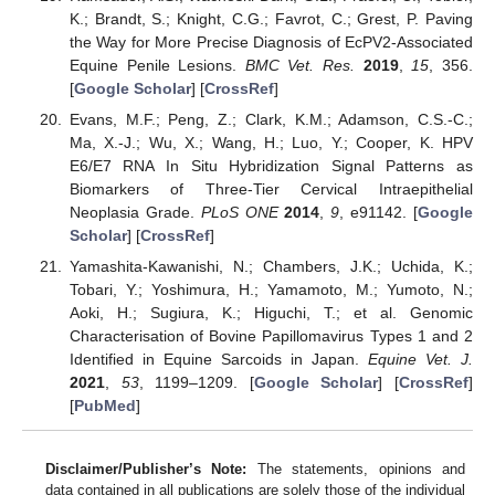
K.; Brandt, S.; Knight, C.G.; Favrot, C.; Grest, P. Paving
the Way for More Precise Diagnosis of EcPV2-Associated
Equine Penile Lesions.
BMC Vet. Res.
2019
,
15
, 356.
[
Google Scholar
] [
CrossRef
]
Evans, M.F.; Peng, Z.; Clark, K.M.; Adamson, C.S.-C.;
Ma, X.-J.; Wu, X.; Wang, H.; Luo, Y.; Cooper, K. HPV
E6/E7 RNA In Situ Hybridization Signal Patterns as
Biomarkers of Three-Tier Cervical Intraepithelial
Neoplasia Grade.
PLoS ONE
2014
,
9
, e91142. [
Google
Scholar
] [
CrossRef
]
Yamashita-Kawanishi, N.; Chambers, J.K.; Uchida, K.;
Tobari, Y.; Yoshimura, H.; Yamamoto, M.; Yumoto, N.;
Aoki, H.; Sugiura, K.; Higuchi, T.; et al. Genomic
Characterisation of Bovine Papillomavirus Types 1 and 2
Identified in Equine Sarcoids in Japan.
Equine Vet. J.
2021
,
53
, 1199–1209. [
Google Scholar
] [
CrossRef
]
[
PubMed
]
Disclaimer/Publisher’s Note:
The statements, opinions and
data contained in all publications are solely those of the individual