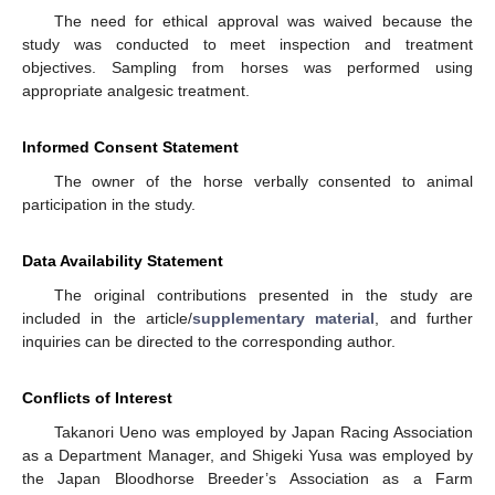
The need for ethical approval was waived because the
study was conducted to meet inspection and treatment
objectives. Sampling from horses was performed using
appropriate analgesic treatment.
Informed Consent Statement
The owner of the horse verbally consented to animal
participation in the study.
Data Availability Statement
The original contributions presented in the study are
included in the article/
supplementary material
, and further
inquiries can be directed to the corresponding author.
Conflicts of Interest
Takanori Ueno was employed by Japan Racing Association
as a Department Manager, and Shigeki Yusa was employed by
the Japan Bloodhorse Breeder’s Association as a Farm