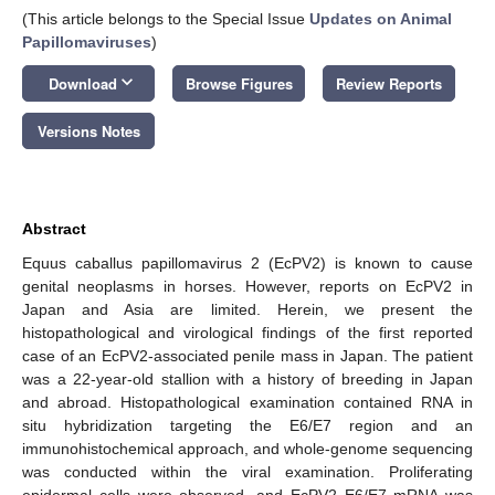
(This article belongs to the Special Issue
Updates on Animal
Papillomaviruses
)
keyboard_arrow_down
Download
Browse Figures
Review Reports
Versions Notes
Abstract
Equus caballus papillomavirus 2 (EcPV2) is known to cause
genital neoplasms in horses. However, reports on EcPV2 in
Japan and Asia are limited. Herein, we present the
histopathological and virological findings of the first reported
case of an EcPV2-associated penile mass in Japan. The patient
was a 22-year-old stallion with a history of breeding in Japan
and abroad. Histopathological examination contained RNA in
situ hybridization targeting the E6/E7 region and an
immunohistochemical approach, and whole-genome sequencing
was conducted within the viral examination. Proliferating
epidermal cells were observed, and EcPV2 E6/E7 mRNA was