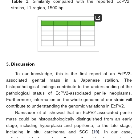
Table 1.
Similarity compared with the reported EcPV2
strains, L1 region, 1500 bp.
3. Discussion
To our knowledge, this is the first report of an EcPV2-
associated genital mass in a Japanese stallion. The
histopathological findings contribute to the understanding of the
pathological status of EcPV2-associated penile neoplasms.
Furthermore, information on the whole genome of our strain will
contribute to understanding the genomic variations in EcPV2.
Ramsauer et al. showed that an EcPV2-associated penile
mass could be histopathologically distinguished from an early
stage, including hyperplasia and papilloma, to the late stage,
including in situ carcinoma and SCC [
19
]. In our case,