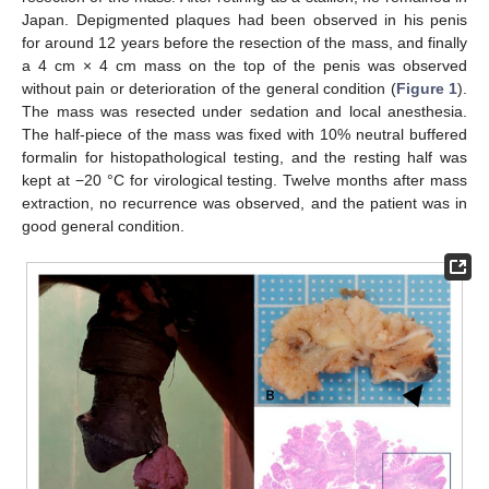
Japan. Depigmented plaques had been observed in his penis
for around 12 years before the resection of the mass, and finally
a 4 cm × 4 cm mass on the top of the penis was observed
without pain or deterioration of the general condition (
Figure 1
).
The mass was resected under sedation and local anesthesia.
The half-piece of the mass was fixed with 10% neutral buffered
formalin for histopathological testing, and the resting half was
kept at −20 °C for virological testing. Twelve months after mass
extraction, no recurrence was observed, and the patient was in
good general condition.