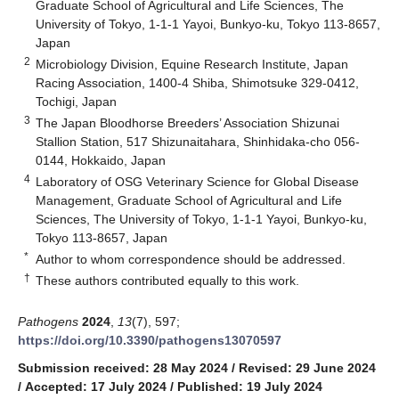
Graduate School of Agricultural and Life Sciences, The
University of Tokyo, 1-1-1 Yayoi, Bunkyo-ku, Tokyo 113-8657,
Japan
2
Microbiology Division, Equine Research Institute, Japan
Racing Association, 1400-4 Shiba, Shimotsuke 329-0412,
Tochigi, Japan
3
The Japan Bloodhorse Breeders’ Association Shizunai
Stallion Station, 517 Shizunaitahara, Shinhidaka-cho 056-
0144, Hokkaido, Japan
4
Laboratory of OSG Veterinary Science for Global Disease
Management, Graduate School of Agricultural and Life
Sciences, The University of Tokyo, 1-1-1 Yayoi, Bunkyo-ku,
Tokyo 113-8657, Japan
*
Author to whom correspondence should be addressed.
†
These authors contributed equally to this work.
Pathogens
2024
,
13
(7), 597;
https://doi.org/10.3390/pathogens13070597
Submission received: 28 May 2024
/
Revised: 29 June 2024
/
Accepted: 17 July 2024
/
Published: 19 July 2024