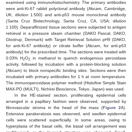
examined using immunohistochemistry. The primary antibodies
were anti-Ki-67 rabbit polyclonal antibody (Abcam, Cambridge,
UK; dilution 1:500) and anti-p53 mouse monoclonal antibody
(Santa Cruz Biotechnology, Santa Cruz, CA, USA; dilution
1:100). Deparaffinized tissue sections were subjected to antigen
retrieval in a pressure steam chamber (DAKO Pascal, DAKO,
Glostrup, Denmark) with Target Retrieval Solution pH9 (DAKO,
for anti-Ki-67 antibody) or citrate buffer (Abcam, for anti-p53
antibody) for the prescribed time. The sections were treated with
0.03% H
O
in methanol to quench endogenous peroxidase
2
2
activity, followed by incubation with a protein-blocking solution
(Abcam) to block nonspecific binding sites. Sections were then
incubated with primary antibodies for 1 h at room temperature.
The immunoperoxidase polymer method (Histofine Simple Stain
MAX-PO (MULTI), Nichirei Bioscience, Tokyo, Japan) was used.
In the HE-stained section, proliferating epidermal cells
arranged in a papillary fashion were observed, supported by
fibrovascular stroma in the head of the mass (
Figure 2
A).
Extensive parakeratosis was observed, and swollen epidermal
cells were scattered superficially. In some areas, owing to
hyperplasia of the basal cells, the basal cell arrangement was