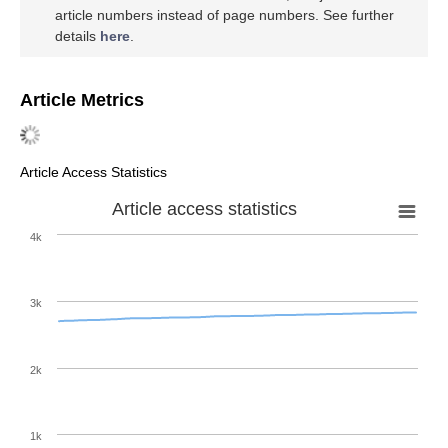
article numbers instead of page numbers. See further
details
here
.
Article Metrics
Article Access Statistics
Article access statistics
4k
3k
2k
1k