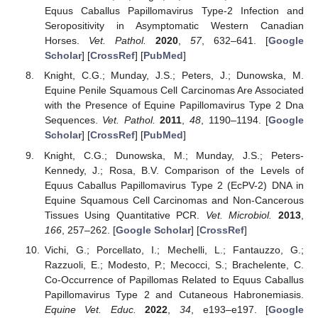
Equus Caballus Papillomavirus Type-2 Infection and
Seropositivity in Asymptomatic Western Canadian
Horses.
Vet. Pathol.
2020
,
57
, 632–641. [
Google
Scholar
] [
CrossRef
] [
PubMed
]
Knight, C.G.; Munday, J.S.; Peters, J.; Dunowska, M.
Equine Penile Squamous Cell Carcinomas Are Associated
with the Presence of Equine Papillomavirus Type 2 Dna
Sequences.
Vet. Pathol.
2011
,
48
, 1190–1194. [
Google
Scholar
] [
CrossRef
] [
PubMed
]
Knight, C.G.; Dunowska, M.; Munday, J.S.; Peters-
Kennedy, J.; Rosa, B.V. Comparison of the Levels of
Equus Caballus Papillomavirus Type 2 (EcPV-2) DNA in
Equine Squamous Cell Carcinomas and Non-Cancerous
Tissues Using Quantitative PCR.
Vet. Microbiol.
2013
,
166
, 257–262. [
Google Scholar
] [
CrossRef
]
Vichi, G.; Porcellato, I.; Mechelli, L.; Fantauzzo, G.;
Razzuoli, E.; Modesto, P.; Mecocci, S.; Brachelente, C.
Co-Occurrence of Papillomas Related to Equus Caballus
Papillomavirus Type 2 and Cutaneous Habronemiasis.
Equine Vet. Educ.
2022
,
34
, e193–e197. [
Google