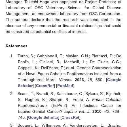
Manager. Takeshi Haga was appointed as Project Professor of
Laboratory of OSG Veterinary Science for Global Disease
Management, an endowment laboratory from OSG Corporation.
The authors declare that the research was conducted in the
absence of any commercial or financial relationships that could
be construed as potential conflicts of interest.
References
Turco, S.; Gabbianelli, F.; Mavian, C.N.; Pietrucci, D.; De
Paolis, L.; Gialletti, R.; Mechelli, L.; De Ciucis, C.G.;
Cappelli, K.; Dell’Anno, F.; et al. Genetic Characterization
of a Novel Equus Caballus Papillomavirus Isolated from a
Thoroughbred Mare.
Viruses
2023
,
15
, 650. [
Google
Scholar
] [
CrossRef
] [
PubMed
]
Scase, T.; Brandt, S.; Kainzbauer, C.; Sykora, S.; Bijmholt,
S.; Hughes, K.; Sharpe, S.; Foote, A.
Equus Caballus
Papillomavirus-2 (EcPV-2): An Infectious Cause for
Equine Genital Cancer?
Equine Vet. J.
2010
,
42
, 738–
745. [
Google Scholar
] [
CrossRef
]
Bogaert, L.; Willemsen, A.; Vanderstraeten, E.; Bracho,