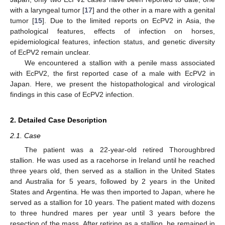
with a laryngeal tumor [
17
] and the other in a mare with a genital
tumor [
15
]. Due to the limited reports on EcPV2 in Asia, the
pathological features, effects of infection on horses,
epidemiological features, infection status, and genetic diversity
of EcPV2 remain unclear.
We encountered a stallion with a penile mass associated
with EcPV2, the first reported case of a male with EcPV2 in
Japan. Here, we present the histopathological and virological
findings in this case of EcPV2 infection.
2. Detailed Case Description
2.1. Case
The patient was a 22-year-old retired Thoroughbred
stallion. He was used as a racehorse in Ireland until he reached
three years old, then served as a stallion in the United States
and Australia for 5 years, followed by 2 years in the United
States and Argentina. He was then imported to Japan, where he
served as a stallion for 10 years. The patient mated with dozens
to three hundred mares per year until 3 years before the
resection of the mass. After retiring as a stallion, he remained in