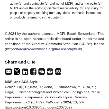
author(s) and contributor(s) and not of MDPI and/or the editor(s).
MDPI and/or the editor(s) disclaim responsibility for any injury to
people or property resulting from any ideas, methods, instructions
or products referred to in the content.
© 2024 by the authors. Licensee MDPI, Basel, Switzerland. This
article is an open access article distributed under the terms and
conditions of the Creative Commons Attribution (CC BY) license
(
https://creativecommons.org/licenses/by/4.0/
).
Share and Cite
MDPI and ACS Style
Uchida-Fujii, E.; Kato, Y.; Ueno, T.; Numasawa, Y.; Yusa, S.;
Haga, T. Histopathological and Virological Findings of a Penile
Papilloma in a Japanese Stallion with Equus Caballus
Papillomavirus 2 (EcPV2).
Pathogens
2024
,
13
, 597.
https://doi.org/10.3390/pathogens13070597