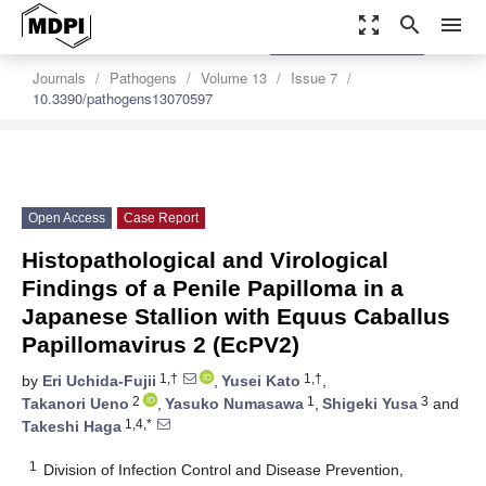
zoom_out_map
search
menu
settings
Order Article Reprints
Journals
Pathogens
Volume 13
Issue 7
10.3390/pathogens13070597
Open Access
Case Report
Histopathological and Virological
Findings of a Penile Papilloma in a
Japanese Stallion with Equus Caballus
Papillomavirus 2 (EcPV2)
1,†
1,†
by
Eri Uchida-Fujii
,
Yusei Kato
,
2
1
3
Takanori Ueno
,
Yasuko Numasawa
,
Shigeki Yusa
and
1,4,*
Takeshi Haga
1
Division of Infection Control and Disease Prevention,