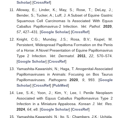
Scholar
] [
CrossRef
]
Alloway, E.; Linder, K.; May, S.; Rose, T.; DeLay, J.;
Bender, S.; Tucker, A.; Luff, J. A Subset of Equine Gastric
Squamous Cell Carcinomas Is Associated With Equus
Caballus Papillomavirus-2 Infection.
Vet. Pathol.
2020
,
57
, 427–431. [
Google Scholar
] [
CrossRef
]
Knight, C.G.; Munday, J.S.; Rosa, B.V.; Kiupel, M.
Persistent, Widespread Papilloma Formation on the Penis
of a Horse: A Novel Presentation of Equine Papillomavirus
Type 2 Infection.
Vet. Dermatol.
2011
,
22
, 570–574.
[
Google Scholar
] [
CrossRef
]
Yamashita-Kawanishi, N.; Haga, T. Anogenital-Associated
Papillomaviruses in Animals: Focusing on Bos Taurus
Papillomaviruses.
Pathogens
2020
,
9
, 993. [
Google
Scholar
] [
CrossRef
] [
PubMed
]
Lee, S.-K.; Yoon, J.; Kim, Y.; Lee, I. Penile Neoplasm
Associated with Equus Caballus Papillomavirus Type 2
Infection in a Miniature Appaloosa.
Korean J. Vet. Res.
2024
,
64
, e8. [
Google Scholar
] [
CrossRef
]
Yamashita-Kawanishi, N.; Ito, S.; Chambers, J.K.; Uchida,