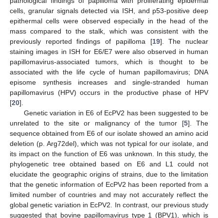
pathological findings of papilloma with proliferating epidermal
cells, granular signals detected via ISH, and p53-positive deep
epithermal cells were observed especially in the head of the
mass compared to the stalk, which was consistent with the
previously reported findings of papilloma [
19
]. The nuclear
staining images in ISH for E6/E7 were also observed in human
papillomavirus-associated tumors, which is thought to be
associated with the life cycle of human papillomavirus; DNA
episome synthesis increases and single-stranded human
papillomavirus (HPV) occurs in the productive phase of HPV
[
20
].
Genetic variation in E6 of EcPV2 has been suggested to be
unrelated to the site or malignancy of the tumor [
5
]. The
sequence obtained from E6 of our isolate showed an amino acid
deletion (p. Arg72del), which was not typical for our isolate, and
its impact on the function of E6 was unknown. In this study, the
phylogenetic tree obtained based on E6 and L1 could not
elucidate the geographic origins of strains, due to the limitation
that the genetic information of EcPV2 has been reported from a
limited number of countries and may not accurately reflect the
global genetic variation in EcPV2. In contrast, our previous study
suggested that bovine papillomavirus type 1 (BPV1), which is