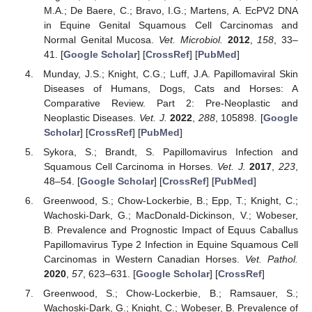
M.A.; De Baere, C.; Bravo, I.G.; Martens, A. EcPV2 DNA
in Equine Genital Squamous Cell Carcinomas and
Normal Genital Mucosa.
Vet. Microbiol.
2012
,
158
, 33–
41. [
Google Scholar
] [
CrossRef
] [
PubMed
]
Munday, J.S.; Knight, C.G.; Luff, J.A. Papillomaviral Skin
Diseases of Humans, Dogs, Cats and Horses: A
Comparative Review. Part 2: Pre-Neoplastic and
Neoplastic Diseases.
Vet. J.
2022
,
288
, 105898. [
Google
Scholar
] [
CrossRef
] [
PubMed
]
Sykora, S.; Brandt, S. Papillomavirus Infection and
Squamous Cell Carcinoma in Horses.
Vet. J.
2017
,
223
,
48–54. [
Google Scholar
] [
CrossRef
] [
PubMed
]
Greenwood, S.; Chow-Lockerbie, B.; Epp, T.; Knight, C.;
Wachoski-Dark, G.; MacDonald-Dickinson, V.; Wobeser,
B. Prevalence and Prognostic Impact of Equus Caballus
Papillomavirus Type 2 Infection in Equine Squamous Cell
Carcinomas in Western Canadian Horses.
Vet. Pathol.
2020
,
57
, 623–631. [
Google Scholar
] [
CrossRef
]
Greenwood, S.; Chow-Lockerbie, B.; Ramsauer, S.;
Wachoski-Dark, G.; Knight, C.; Wobeser, B. Prevalence of