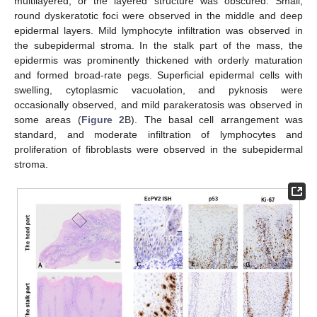
multilayered, or the layered structure was obscured. Small,
round dyskeratotic foci were observed in the middle and deep
epidermal layers. Mild lymphocyte infiltration was observed in
the subepidermal stroma. In the stalk part of the mass, the
epidermis was prominently thickened with orderly maturation
and formed broad-rate pegs. Superficial epidermal cells with
swelling, cytoplasmic vacuolation, and pyknosis were
occasionally observed, and mild parakeratosis was observed in
some areas (
Figure 2
B). The basal cell arrangement was
standard, and moderate infiltration of lymphocytes and
proliferation of fibroblasts were observed in the subepidermal
stroma.