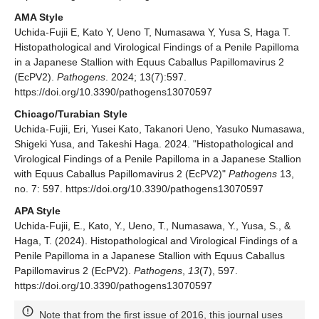
AMA Style
Uchida-Fujii E, Kato Y, Ueno T, Numasawa Y, Yusa S, Haga T.
Histopathological and Virological Findings of a Penile Papilloma
in a Japanese Stallion with Equus Caballus Papillomavirus 2
(EcPV2).
Pathogens
. 2024; 13(7):597.
https://doi.org/10.3390/pathogens13070597
Chicago/Turabian Style
Uchida-Fujii, Eri, Yusei Kato, Takanori Ueno, Yasuko Numasawa,
Shigeki Yusa, and Takeshi Haga. 2024. "Histopathological and
Virological Findings of a Penile Papilloma in a Japanese Stallion
with Equus Caballus Papillomavirus 2 (EcPV2)"
Pathogens
13,
no. 7: 597. https://doi.org/10.3390/pathogens13070597
APA Style
Uchida-Fujii, E., Kato, Y., Ueno, T., Numasawa, Y., Yusa, S., &
Haga, T. (2024). Histopathological and Virological Findings of a
Penile Papilloma in a Japanese Stallion with Equus Caballus
Papillomavirus 2 (EcPV2).
Pathogens
,
13
(7), 597.
https://doi.org/10.3390/pathogens13070597
Note that from the first issue of 2016, this journal uses