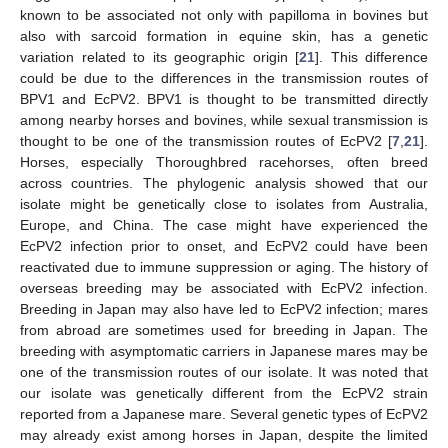
known to be associated not only with papilloma in bovines but
also with sarcoid formation in equine skin, has a genetic
variation related to its geographic origin [
21
]. This difference
could be due to the differences in the transmission routes of
BPV1 and EcPV2. BPV1 is thought to be transmitted directly
among nearby horses and bovines, while sexual transmission is
thought to be one of the transmission routes of EcPV2 [
7
,
21
].
Horses, especially Thoroughbred racehorses, often breed
across countries. The phylogenic analysis showed that our
isolate might be genetically close to isolates from Australia,
Europe, and China. The case might have experienced the
EcPV2 infection prior to onset, and EcPV2 could have been
reactivated due to immune suppression or aging. The history of
overseas breeding may be associated with EcPV2 infection.
Breeding in Japan may also have led to EcPV2 infection; mares
from abroad are sometimes used for breeding in Japan. The
breeding with asymptomatic carriers in Japanese mares may be
one of the transmission routes of our isolate. It was noted that
our isolate was genetically different from the EcPV2 strain
reported from a Japanese mare. Several genetic types of EcPV2
may already exist among horses in Japan, despite the limited