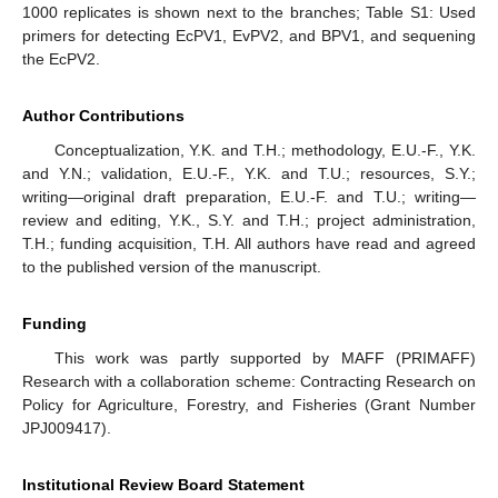
1000 replicates is shown next to the branches; Table S1: Used
primers for detecting EcPV1, EvPV2, and BPV1, and sequening
the EcPV2.
Author Contributions
Conceptualization, Y.K. and T.H.; methodology, E.U.-F., Y.K.
and Y.N.; validation, E.U.-F., Y.K. and T.U.; resources, S.Y.;
writing—original draft preparation, E.U.-F. and T.U.; writing—
review and editing, Y.K., S.Y. and T.H.; project administration,
T.H.; funding acquisition, T.H. All authors have read and agreed
to the published version of the manuscript.
Funding
This work was partly supported by MAFF (PRIMAFF)
Research with a collaboration scheme: Contracting Research on
Policy for Agriculture, Forestry, and Fisheries (Grant Number
JPJ009417).
Institutional Review Board Statement