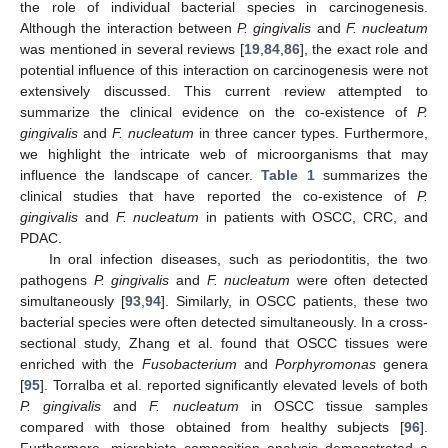
the role of individual bacterial species in carcinogenesis.
Although the interaction between
P. gingivalis
and
F. nucleatum
was mentioned in several reviews [
19
,
84
,
86
], the exact role and
potential influence of this interaction on carcinogenesis were not
extensively discussed. This current review attempted to
summarize the clinical evidence on the co-existence of
P.
gingivalis
and
F. nucleatum
in three cancer types. Furthermore,
we highlight the intricate web of microorganisms that may
influence the landscape of cancer.
Table 1
summarizes the
clinical studies that have reported the co-existence of
P.
gingivalis
and
F. nucleatum
in patients with OSCC, CRC, and
PDAC.
In oral infection diseases, such as periodontitis, the two
pathogens
P. gingivalis
and
F. nucleatum
were often detected
simultaneously [
93
,
94
]. Similarly, in OSCC patients, these two
bacterial species were often detected simultaneously. In a cross-
sectional study, Zhang et al. found that OSCC tissues were
enriched with the
Fusobacterium
and
Porphyromonas
genera
[
95
]. Torralba et al. reported significantly elevated levels of both
P. gingivalis
and
F. nucleatum
in OSCC tissue samples
compared with those obtained from healthy subjects [
96
].