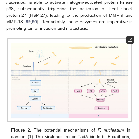
nucleatum
is able to activate mitogen-activated protein kinase
p38, subsequently triggering the activation of heat shock
protein-27 (HSP-27), leading to the production of MMP-9 and
MMP-13 [
89
,
90
]. Remarkably, these enzymes are imperative in
promoting tumor invasion and metastasis.
Figure 2.
The potential mechanisms of
F. nucleatum
in
cancer: (1) The virulence factor FadA binds to E-cadherin,