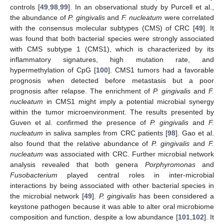
controls [
49
,
98
,
99
]. In an observational study by Purcell et al.,
the abundance of
P. gingivalis
and
F. nucleatum
were correlated
with the consensus molecular subtypes (CMS) of CRC [
49
]. It
was found that both bacterial species were strongly associated
with CMS subtype 1 (CMS1), which is characterized by its
inflammatory signatures, high mutation rate, and
hypermethylation of CpG [
100
]. CMS1 tumors had a favorable
prognosis when detected before metastasis but a poor
prognosis after relapse. The enrichment of
P. gingivalis
and
F.
nucleatum
in CMS1 might imply a potential microbial synergy
within the tumor microenvironment. The results presented by
Guven et al. confirmed the presence of
P. gingivalis
and
F.
nucleatum
in saliva samples from CRC patients [
98
]. Gao et al.
also found that the relative abundance of
P. gingivalis
and
F.
nucleatum
was associated with CRC. Further microbial network
analysis revealed that both genera
Porphyromonas
and
Fusobacterium
played central roles in inter-microbial
interactions by being associated with other bacterial species in
the microbial network [
49
].
P. gingivalis
has been considered a
keystone pathogen because it was able to alter oral microbiome
composition and function, despite a low abundance [
101
,
102
]. It