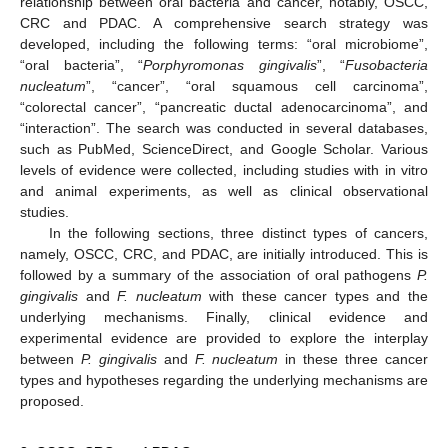
relationship between oral bacteria and cancer, notably, OSCC,
CRC and PDAC. A comprehensive search strategy was
developed, including the following terms: “oral microbiome”,
“oral bacteria”, “
Porphyromonas gingivalis
”, “
Fusobacteria
nucleatum
”, “cancer”, “oral squamous cell carcinoma”,
“colorectal cancer”, “pancreatic ductal adenocarcinoma”, and
“interaction”. The search was conducted in several databases,
such as PubMed, ScienceDirect, and Google Scholar. Various
levels of evidence were collected, including studies with in vitro
and animal experiments, as well as clinical observational
studies.
In the following sections, three distinct types of cancers,
namely, OSCC, CRC, and PDAC, are initially introduced. This is
followed by a summary of the association of oral pathogens
P.
gingivalis
and
F. nucleatum
with these cancer types and the
underlying mechanisms. Finally, clinical evidence and
experimental evidence are provided to explore the interplay
between
P. gingivalis
and
F. nucleatum
in these three cancer
types and hypotheses regarding the underlying mechanisms are
proposed.