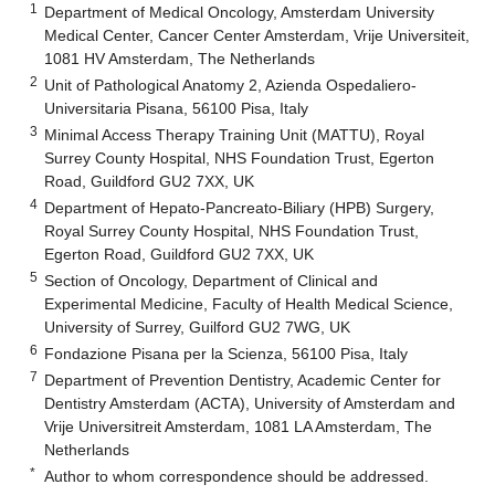
1
Department of Medical Oncology, Amsterdam University
Medical Center, Cancer Center Amsterdam, Vrije Universiteit,
1081 HV Amsterdam, The Netherlands
2
Unit of Pathological Anatomy 2, Azienda Ospedaliero-
Universitaria Pisana, 56100 Pisa, Italy
3
Minimal Access Therapy Training Unit (MATTU), Royal
Surrey County Hospital, NHS Foundation Trust, Egerton
Road, Guildford GU2 7XX, UK
4
Department of Hepato-Pancreato-Biliary (HPB) Surgery,
Royal Surrey County Hospital, NHS Foundation Trust,
Egerton Road, Guildford GU2 7XX, UK
5
Section of Oncology, Department of Clinical and
Experimental Medicine, Faculty of Health Medical Science,
University of Surrey, Guilford GU2 7WG, UK
6
Fondazione Pisana per la Scienza, 56100 Pisa, Italy
7
Department of Prevention Dentistry, Academic Center for
Dentistry Amsterdam (ACTA), University of Amsterdam and
Vrije Universitreit Amsterdam, 1081 LA Amsterdam, The
Netherlands
*
Author to whom correspondence should be addressed.