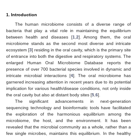
1. Introduction
The human microbiome consists of a diverse range of
bacteria that play a vital role in maintaining the equilibrium
between health and diseases [
1
,
2
]. Among them, the oral
microbiome stands as the second most diverse and intricate
ecosystem [
3
] residing in the oral cavity, which is the primary site
of entrance into both the digestive and respiratory systems. The
enlarged Human Oral Microbiome Database reports the
presence of over 700 bacterial species involved in dynamic and
intricate microbial interactions [
4
]. The oral microbiome has
garnered increasing attention in recent years due to its potential
implication for various health/disease conditions, not only inside
the oral cavity but also at distant body sites [
5
,
6
].
The significant advancements in next-generation
sequencing technology and bioinformatic tools have facilitated
the exploration of the harmonious equilibrium among the
microbiome, the host, and the environment. It has been
revealed that the microbial community as a whole, rather than a
few single microbes, maintains this equilibrium. In the healthy