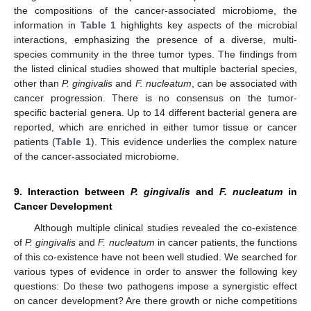
the compositions of the cancer-associated microbiome, the
information in
Table 1
highlights key aspects of the microbial
interactions, emphasizing the presence of a diverse, multi-
species community in the three tumor types. The findings from
the listed clinical studies showed that multiple bacterial species,
other than
P. gingivalis
and
F. nucleatum
, can be associated with
cancer progression. There is no consensus on the tumor-
specific bacterial genera. Up to 14 different bacterial genera are
reported, which are enriched in either tumor tissue or cancer
patients (
Table 1
). This evidence underlies the complex nature
of the cancer-associated microbiome.
9. Interaction between
P. gingivalis
and
F. nucleatum
in
Cancer Development
Although multiple clinical studies revealed the co-existence
of
P. gingivalis
and
F. nucleatum
in cancer patients, the functions
of this co-existence have not been well studied. We searched for
various types of evidence in order to answer the following key
questions: Do these two pathogens impose a synergistic effect
on cancer development? Are there growth or niche competitions