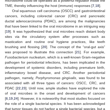
microbiome could be operated as a powerful regulator inside the
TME, thereby influencing the host (immune) responses [
7
,
18
].
Oral squamous cell carcinoma (OSCC) and gastrointestinal
cancers, including colorectal cancer (CRC) and pancreatic
ductal adenocarcinoma (PDAC), are among the malignancies
that have been linked to the oral microbiome in an intriguing way
[
19
]. It was hypothesized that oral microbes reach distant body
sites via the circulatory system after processes such as
mastication and routine oral hygiene practices, like teeth
brushing and flossing [
20
]. The concept of the “oral-gut axis”
was proposed to illustrate this connection [
21
]. For example,
Fusobacterium nucleatum
, which is a well-known Gram-negative
pathogen for periodontal infections, has been implicated in the
development of systemic disorders, including premature birth,
inflammatory bowel disease, and CRC. Another periodontal
pathogen, namely,
Porphyromonas gingivalis
, was found to be
associated with all three types of cancers: OSCC, CRC, and
PDAC [
22
,
23
]. Until now, ample studies have explored the role
of oral microbes in the onset and development of cancers
[
6
,
19
,
24
]. However, it is noteworthy that most studies focused on
the role of a single bacterial species. It has been acknowledged
that tumor tissues do not harbor a single bacterial species, but a