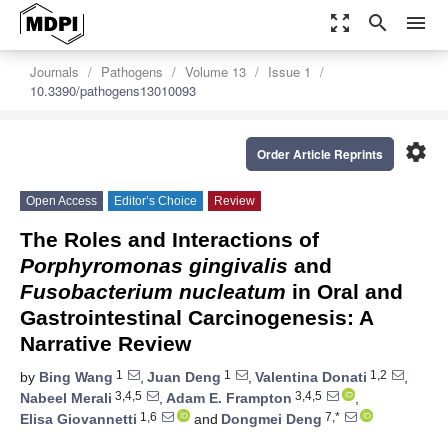
zoom_out_map
search
menu
Journals
Pathogens
Volume 13
Issue 1
10.3390/pathogens13010093
settings
Order Article Reprints
Open Access
Editor’s Choice
Review
The Roles and Interactions of
Porphyromonas gingivalis
and
Fusobacterium nucleatum
in Oral and
Gastrointestinal Carcinogenesis: A
Narrative Review
1
1
1,2
by
Bing Wang
,
Juan Deng
,
Valentina Donati
,
3,4,5
3,4,5
Nabeel Merali
,
Adam E. Frampton
,
1,6
7,*
Elisa Giovannetti
and
Dongmei Deng