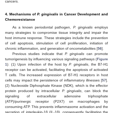
cancers.
4. Mechanisms of
P. gingivalis
in Cancer Development and
Chemoresistance
As a known periodontal pathogen,
P. gingivalis
employs
many strategies to compromise tissue integrity and impair the
host immune response. These strategies include the prevention
of cell apoptosis, stimulation of cell proliferation, initiation of
chronic inflammation, and generation of oncometabolites [
56
].
Previous studies indicate that
P. gingivalis
can promote
tumorigenesis by influencing various signaling pathways (
Figure
1
): (1) Upon infection of the host by
P. gingivalis
, the B7-H1
receptor can be activated, facilitating the apoptosis of activated
T cells. The increased expression of B7-H1 receptors in host
cells may impact the persistence of inflammatory illnesses [
57
].
(2) Nucleoside Diphosphate Kinase (NDK), which is the effector
protein produced by intracellular
P. gingivalis
, can block the
signaling of extracellular adenosine triphosphate
(ATP)/purinergic receptor (P2X7) on macrophages by
consuming ATP. This prevents inflammasome activation and the
secretion of interleukin-1β (IL-1β), consequently facilitating the