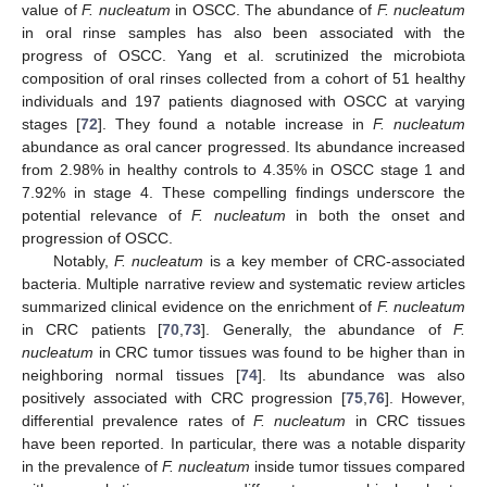
value of
F. nucleatum
in OSCC. The abundance of
F. nucleatum
in oral rinse samples has also been associated with the
progress of OSCC. Yang et al. scrutinized the microbiota
composition of oral rinses collected from a cohort of 51 healthy
individuals and 197 patients diagnosed with OSCC at varying
stages [
72
]. They found a notable increase in
F. nucleatum
abundance as oral cancer progressed. Its abundance increased
from 2.98% in healthy controls to 4.35% in OSCC stage 1 and
7.92% in stage 4. These compelling findings underscore the
potential relevance of
F. nucleatum
in both the onset and
progression of OSCC.
Notably,
F. nucleatum
is a key member of CRC-associated
bacteria. Multiple narrative review and systematic review articles
summarized clinical evidence on the enrichment of
F. nucleatum
in CRC patients [
70
,
73
]. Generally, the abundance of
F.
nucleatum
in CRC tumor tissues was found to be higher than in
neighboring normal tissues [
74
]. Its abundance was also
positively associated with CRC progression [
75
,
76
]. However,
differential prevalence rates of
F. nucleatum
in CRC tissues
have been reported. In particular, there was a notable disparity
in the prevalence of
F. nucleatum
inside tumor tissues compared