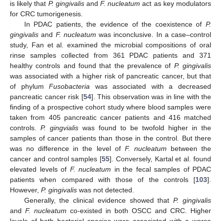
is likely that
P. gingivalis
and
F. nucleatum
act as key modulators
for CRC tumorigenesis.
In PDAC patients, the evidence of the coexistence of
P.
gingivalis
and
F. nucleatum
was inconclusive. In a case–control
study, Fan et al. examined the microbial compositions of oral
rinse samples collected from 361 PDAC patients and 371
healthy controls and found that the prevalence of
P. gingivalis
was associated with a higher risk of pancreatic cancer, but that
of phylum
Fusobacteria
was associated with a decreased
pancreatic cancer risk [
54
]. This observation was in line with the
finding of a prospective cohort study where blood samples were
taken from 405 pancreatic cancer patients and 416 matched
controls.
P. gingvialis
was found to be twofold higher in the
samples of cancer patients than those in the control. But there
was no difference in the level of
F. nucleatum
between the
cancer and control samples [
55
]. Conversely, Kartal et al. found
elevated levels of
F. nucleatum
in the fecal samples of PDAC
patients when compared with those of the controls [
103
].
However,
P. gingivalis
was not detected.
Generally, the clinical evidence showed that
P. gingivalis
and
F. nucleatum
co-existed in both OSCC and CRC. Higher