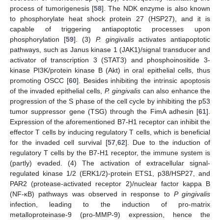
process of tumorigenesis [
58
]. The NDK enzyme is also known
to phosphorylate heat shock protein 27 (HSP27), and it is
capable of triggering antiapoptotic processes upon
phosphorylation [
59
]. (3)
P. gingivalis
activates antiapoptotic
pathways, such as Janus kinase 1 (JAK1)/signal transducer and
activator of transcription 3 (STAT3) and phosphoinositide 3-
kinase PI3K/protein kinase B (Akt) in oral epithelial cells, thus
promoting OSCC [
60
]. Besides inhibiting the intrinsic apoptosis
of the invaded epithelial cells,
P. gingivalis
can also enhance the
progression of the S phase of the cell cycle by inhibiting the p53
tumor suppressor gene (TSG) through the FimA adhesin [
61
].
Expression of the aforementioned B7-H1 receptor can inhibit the
effector T cells by inducing regulatory T cells, which is beneficial
for the invaded cell survival [
57
,
62
]. Due to the induction of
regulatory T cells by the B7-H1 receptor, the immune system is
(partly) evaded. (4) The activation of extracellular signal-
regulated kinase 1/2 (ERK1/2)-protein ETS1, p38/HSP27, and
PAR2 (protease-activated receptor 2)/nuclear factor kappa B
(NF-κB) pathways was observed in response to
P gingivalis
infection, leading to the induction of pro-matrix
metalloproteinase-9 (pro-MMP-9) expression, hence the