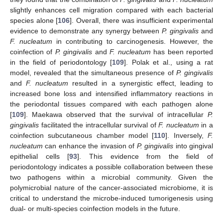
slightly enhances cell migration compared with each bacterial
species alone [
106
]. Overall, there was insufficient experimental
evidence to demonstrate any synergy between
P. gingivalis
and
F. nucleatum
in contributing to carcinogenesis. However, the
coinfection of
P. gingivalis
and
F. nucleatum
has been reported
in the field of periodontology [
109
]. Polak et al., using a rat
model, revealed that the simultaneous presence of
P. gingivalis
and
F. nucleatum
resulted in a synergistic effect, leading to
increased bone loss and intensified inflammatory reactions in
the periodontal tissues compared with each pathogen alone
[
109
]. Maekawa observed that the survival of intracellular
P.
gingivalis
facilitated the intracellular survival of
F. nucleatum
in a
coinfection subcutaneous chamber model [
110
]. Inversely,
F.
nucleatum
can enhance the invasion of
P. gingivalis
into gingival
epithelial cells [
93
]. This evidence from the field of
periodontology indicates a possible collaboration between these
two pathogens within a microbial community. Given the
polymicrobial nature of the cancer-associated microbiome, it is
critical to understand the microbe-induced tumorigenesis using
dual- or multi-species coinfection models in the future.