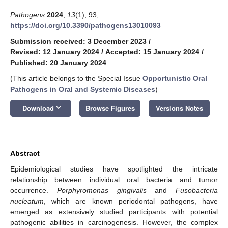
Pathogens
2024
,
13
(1), 93;
https://doi.org/10.3390/pathogens13010093
Submission received: 3 December 2023
/
Revised: 12 January 2024
/
Accepted: 15 January 2024
/
Published: 20 January 2024
(This article belongs to the Special Issue
Opportunistic Oral
Pathogens in Oral and Systemic Diseases
)
keyboard_arrow_down
Download
Browse Figures
Versions Notes
Abstract
Epidemiological studies have spotlighted the intricate
relationship between individual oral bacteria and tumor
occurrence.
Porphyromonas gingivalis
and
Fusobacteria
nucleatum
, which are known periodontal pathogens, have
emerged as extensively studied participants with potential
pathogenic abilities in carcinogenesis. However, the complex