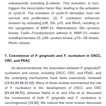
subsequently activating β-catenin. This activation, in turn,
triggers the transcription factor Myc, leading to the activation
of cyclin-D. The activation of cyclin-D stimulates host cell
survival and proliferation. (2)
F. nucleatum
enhances
invasion by activating p38, Etk, p70, and RhoA, resulting in
the upregulation of MMP-13. Abbreviations: Etk—tyrosine
kinase; FadA—
Fusobacterium
adhesin A; MMP-13—matrix
metalloproteinase-13; p38—protein kinase; p70—S6 kinase;
RhoA—kinase.
7. Coexistence of
P. gingivalis
and
F. nucleatum
in OSCC,
CRC, and PDAC
As abovementioned, the association between
P. gingivalis
/
F.
nucleatum
and cancer, including OSCC, CRC, and PDAC, and
the underlying mechanisms have been extensively reviewed
[
19
,
81
,
84
,
86
,
91
,
92
]. Many of these reviews summarized the role
of
F. nucleatum
in the development of OSCC and CRC
[
81
,
84
,
86
,
91
], whereas Saikia et al. and Irfan et al. discussed
the involvement of both
P. gingivalis
and
F. nucleatum
in
carcinogenesis [
19
,
92
]. We noticed that most reviews discussed