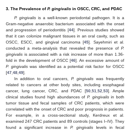
3. The Prevalence of
P. gingivalis
in OSCC, CRC, and PDAC
P. gingivalis
is a well-known periodontal pathogen. It is a
Gram-negative anaerobic bacterium associated with the onset
and progression of periodontitis [
44
]. Previous studies showed
that it can colonize malignant tissues in an oral cavity, such as
OSCC, ESCC, and gingival carcinoma [
45
]. Sayehmiri et al.
conducted a meta-analysis that revealed the presence of
P.
gingivalis
is associated with a risk increase of more than 1.36-
fold in the development of OSCC [
46
]. An excessive amount of
P. gingivalis
was identified as a potential risk factor for OSCC
[
47
,
48
,
49
].
In addition to oral cancers,
P. gingivalis
was frequently
related to cancers at other body sites, including esophageal
cancer, lung cancer, CRC, and PDAC [
50
,
51
,
52
,
53
]. Ample
clinical studies found high abundances of
P. gingivalis
in both
tumor tissue and fecal samples of CRC patients, which were
correlated with the onset of CRC and poor prognosis in patients.
For example, in a cross-sectional study, Kerdreux et al.
examined 247 CRC patients and 89 controls (stages I–IV). They
found a significant increase in
P. gingivalis
levels in fecal