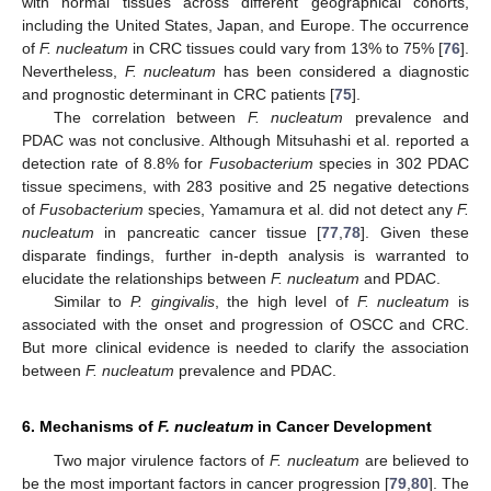
with normal tissues across different geographical cohorts,
including the United States, Japan, and Europe. The occurrence
of
F. nucleatum
in CRC tissues could vary from 13% to 75% [
76
].
Nevertheless,
F. nucleatum
has been considered a diagnostic
and prognostic determinant in CRC patients [
75
].
The correlation between
F. nucleatum
prevalence and
PDAC was not conclusive. Although Mitsuhashi et al. reported a
detection rate of 8.8% for
Fusobacterium
species in 302 PDAC
tissue specimens, with 283 positive and 25 negative detections
of
Fusobacterium
species, Yamamura et al. did not detect any
F.
nucleatum
in pancreatic cancer tissue [
77
,
78
]. Given these
disparate findings, further in-depth analysis is warranted to
elucidate the relationships between
F. nucleatum
and PDAC.
Similar to
P. gingivalis
, the high level of
F. nucleatum
is
associated with the onset and progression of OSCC and CRC.
But more clinical evidence is needed to clarify the association
between
F. nucleatum
prevalence and PDAC.
6. Mechanisms of
F. nucleatum
in Cancer Development
Two major virulence factors of
F. nucleatum
are believed to
be the most important factors in cancer progression [
79
,
80
]. The