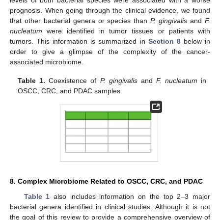
levels of both bacterial species were associated with a worse
prognosis. When going through the clinical evidence, we found
that other bacterial genera or species than
P. gingivalis
and
F.
nucleatum
were identified in tumor tissues or patients with
tumors. This information is summarized in
Section 8
below in
order to give a glimpse of the complexity of the cancer-
associated microbiome.
Table 1.
Coexistence of
P. gingivalis
and
F. nucleatum
in
OSCC, CRC, and PDAC samples.
8. Complex Microbiome Related to OSCC, CRC, and PDAC
Table 1
also includes information on the top 2–3 major
bacterial genera identified in clinical studies. Although it is not
the goal of this review to provide a comprehensive overview of