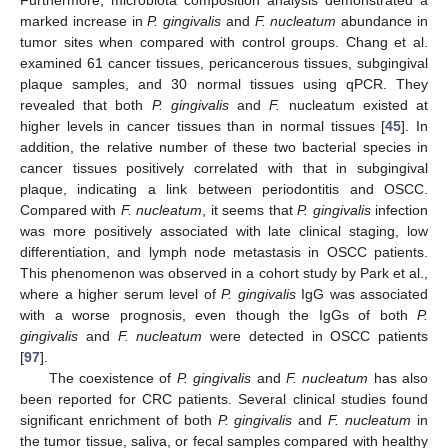
Furthermore, microbiota composition analysis demonstrated a
marked increase in
P. gingivalis
and
F. nucleatum
abundance in
tumor sites when compared with control groups. Chang et al.
examined 61 cancer tissues, pericancerous tissues, subgingival
plaque samples, and 30 normal tissues using qPCR. They
revealed that both
P. gingivalis
and
F.
nucleatum existed at
higher levels in cancer tissues than in normal tissues [
45
]. In
addition, the relative number of these two bacterial species in
cancer tissues positively correlated with that in subgingival
plaque, indicating a link between periodontitis and OSCC.
Compared with
F. nucleatum
, it seems that
P. gingivalis
infection
was more positively associated with late clinical staging, low
differentiation, and lymph node metastasis in OSCC patients.
This phenomenon was observed in a cohort study by Park et al.,
where a higher serum level of
P. gingivalis
IgG was associated
with a worse prognosis, even though the IgGs of both
P.
gingivalis
and
F. nucleatum
were detected in OSCC patients
[
97
].
The coexistence of
P. gingivalis
and
F. nucleatum
has also
been reported for CRC patients. Several clinical studies found
significant enrichment of both
P. gingivalis
and
F. nucleatum
in
the tumor tissue, saliva, or fecal samples compared with healthy