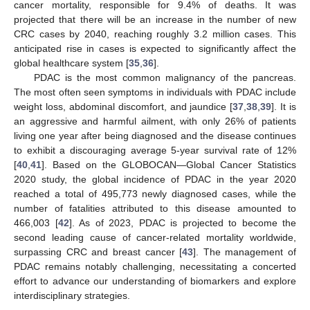
cancer mortality, responsible for 9.4% of deaths. It was
projected that there will be an increase in the number of new
CRC cases by 2040, reaching roughly 3.2 million cases. This
anticipated rise in cases is expected to significantly affect the
global healthcare system [
35
,
36
].
PDAC is the most common malignancy of the pancreas.
The most often seen symptoms in individuals with PDAC include
weight loss, abdominal discomfort, and jaundice [
37
,
38
,
39
]. It is
an aggressive and harmful ailment, with only 26% of patients
living one year after being diagnosed and the disease continues
to exhibit a discouraging average 5-year survival rate of 12%
[
40
,
41
]. Based on the GLOBOCAN—Global Cancer Statistics
2020 study, the global incidence of PDAC in the year 2020
reached a total of 495,773 newly diagnosed cases, while the
number of fatalities attributed to this disease amounted to
466,003 [
42
]. As of 2023, PDAC is projected to become the
second leading cause of cancer-related mortality worldwide,
surpassing CRC and breast cancer [
43
]. The management of
PDAC remains notably challenging, necessitating a concerted
effort to advance our understanding of biomarkers and explore
interdisciplinary strategies.