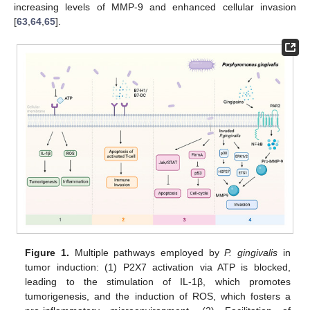
increasing levels of MMP-9 and enhanced cellular invasion
[
63
,
64
,
65
].
Figure 1.
Multiple pathways employed by
P. gingivalis
in
tumor induction: (1) P2X7 activation via ATP is blocked,
leading to the stimulation of IL-1β, which promotes
tumorigenesis, and the induction of ROS, which fosters a