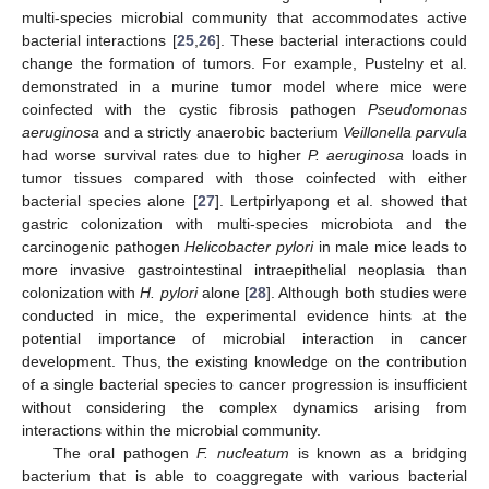
multi-species microbial community that accommodates active
bacterial interactions [
25
,
26
]. These bacterial interactions could
change the formation of tumors. For example, Pustelny et al.
demonstrated in a murine tumor model where mice were
coinfected with the cystic fibrosis pathogen
Pseudomonas
aeruginosa
and a strictly anaerobic bacterium
Veillonella parvula
had worse survival rates due to higher
P. aeruginosa
loads in
tumor tissues compared with those coinfected with either
bacterial species alone [
27
]. Lertpirlyapong et al. showed that
gastric colonization with multi-species microbiota and the
carcinogenic pathogen
Helicobacter pylori
in male mice leads to
more invasive gastrointestinal intraepithelial neoplasia than
colonization with
H. pylori
alone [
28
]. Although both studies were
conducted in mice, the experimental evidence hints at the
potential importance of microbial interaction in cancer
development. Thus, the existing knowledge on the contribution
of a single bacterial species to cancer progression is insufficient
without considering the complex dynamics arising from
interactions within the microbial community.
The oral pathogen
F. nucleatum
is known as a bridging
bacterium that is able to coaggregate with various bacterial