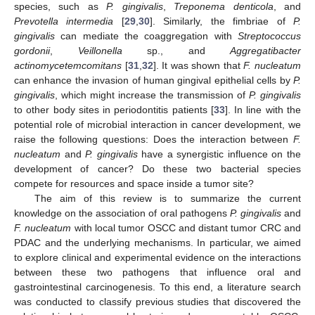
species, such as
P. gingivalis
,
Treponema denticola
, and
Prevotella intermedia
[
29
,
30
]. Similarly, the fimbriae of
P.
gingivalis
can mediate the coaggregation with
Streptococcus
gordonii
,
Veillonella
sp., and
Aggregatibacter
actinomycetemcomitans
[
31
,
32
]. It was shown that
F. nucleatum
can enhance the invasion of human gingival epithelial cells by
P.
gingivalis
, which might increase the transmission of
P. gingivalis
to other body sites in periodontitis patients [
33
]. In line with the
potential role of microbial interaction in cancer development, we
raise the following questions: Does the interaction between
F.
nucleatum
and
P. gingivalis
have a synergistic influence on the
development of cancer? Do these two bacterial species
compete for resources and space inside a tumor site?
The aim of this review is to summarize the current
knowledge on the association of oral pathogens
P. gingivalis
and
F. nucleatum
with local tumor OSCC and distant tumor CRC and
PDAC and the underlying mechanisms. In particular, we aimed
to explore clinical and experimental evidence on the interactions
between these two pathogens that influence oral and
gastrointestinal carcinogenesis. To this end, a literature search
was conducted to classify previous studies that discovered the