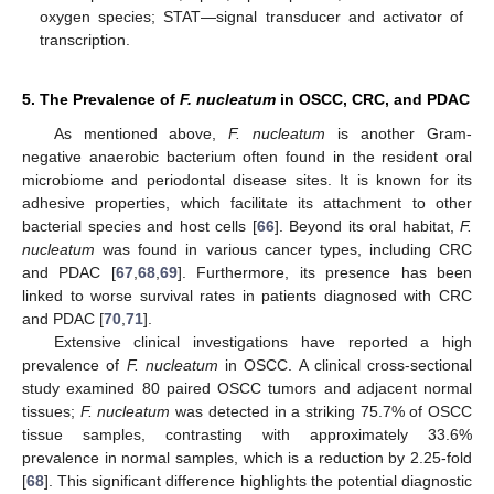
oxygen species; STAT—signal transducer and activator of
transcription.
5. The Prevalence of
F. nucleatum
in OSCC, CRC, and PDAC
As mentioned above,
F. nucleatum
is another Gram-
negative anaerobic bacterium often found in the resident oral
microbiome and periodontal disease sites. It is known for its
adhesive properties, which facilitate its attachment to other
bacterial species and host cells [
66
]. Beyond its oral habitat,
F.
nucleatum
was found in various cancer types, including CRC
and PDAC [
67
,
68
,
69
]. Furthermore, its presence has been
linked to worse survival rates in patients diagnosed with CRC
and PDAC [
70
,
71
].
Extensive clinical investigations have reported a high
prevalence of
F. nucleatum
in OSCC. A clinical cross-sectional
study examined 80 paired OSCC tumors and adjacent normal
tissues;
F. nucleatum
was detected in a striking 75.7% of OSCC
tissue samples, contrasting with approximately 33.6%
prevalence in normal samples, which is a reduction by 2.25-fold
[
68
]. This significant difference highlights the potential diagnostic