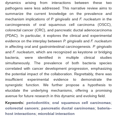
dynamics arising from interactions between these two
pathogens were less addressed. This narrative review aims to
summarize the current knowledge on the prevalence and
mechanism implications of
P. gingivalis
and
F. nucleatum
in the
carcinogenesis of oral squamous cell carcinoma (OSCC),
colorectal cancer (CRC), and pancreatic ductal adenocarcinoma
(PDAC). In particular, it explores the clinical and experimental
evidence on the interplay between
P. gingivalis
and
F. nucleatum
in affecting oral and gastrointestinal carcinogenesis.
P. gingivalis
and
F. nucleatum
, which are recognized as keystone or bridging
bacteria, were identified in multiple clinical studies
simultaneously. The prevalence of both bacteria species
correlated with cancer development progression, emphasizing
the potential impact of the collaboration. Regrettably, there was
insufficient experimental evidence to demonstrate the
synergistic function. We further propose a hypothesis to
elucidate the underlying mechanisms, offering a promising
avenue for future research in this dynamic and evolving field.
Keywords:
periodontitis
;
oral squamous cell carcinomas
;
colorectal cancers
;
pancreatic ductal carcinomas
;
bateria–
host interactions
;
microbial interaction