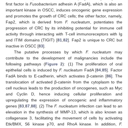
first factor is
Fusobacterium
adhesin A (FadA), which is also an
important kinase in OSCC, induces oncogenic gene expression
and promotes the growth of CRC cells; the other factor, namely,
Fap2, which is derived from
F. nucleatum
, potentiates the
progression of CRC by its inhibiting potential for immune cell
activity through interacting with T-cell immunoreceptors with Ig
and ITIM domains (TIGIT) [
81
,
82
]. Fap2 is unique to CRC but
inactive in OSCC [
83
].
The putative processes by which
F. nucleatum
may
contribute to the development of malignancies include the
following pathways (
Figure 2
): (1) The proliferation of oral
epithelial cells is induced by
F. nucleatum
FadA [
84
,
85
]. Factor
FadA binds to E-cadherin, which activates β-catenin [
86
]. The
translocation of activated β-catenin from the cytoplasm to the
cell nucleus leads to the production of oncogenes, such as Myc
and Cyclin D, hence inducing cellular proliferation and
upregulating the expression of oncogenic and inflammatory
genes [
83
,
87
,
88
]. (2) The
F. nucleatum
infection can lead to an
elevation in the synthesis of MMP-13, which is also known as
collagenase 3, facilitating the movement of cells by activating
Etk/BMX, S6 kinase p70, and RhoA kinase. In addition,
F.