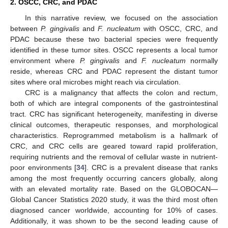
2. OSCC, CRC, and PDAC
In this narrative review, we focused on the association
between
P. gingivalis
and
F. nucleatum
with OSCC, CRC, and
PDAC because these two bacterial species were frequently
identified in these tumor sites. OSCC represents a local tumor
environment where
P. gingivalis
and
F. nucleatum
normally
reside, whereas CRC and PDAC represent the distant tumor
sites where oral microbes might reach via circulation.
CRC is a malignancy that affects the colon and rectum,
both of which are integral components of the gastrointestinal
tract. CRC has significant heterogeneity, manifesting in diverse
clinical outcomes, therapeutic responses, and morphological
characteristics. Reprogrammed metabolism is a hallmark of
CRC, and CRC cells are geared toward rapid proliferation,
requiring nutrients and the removal of cellular waste in nutrient-
poor environments [
34
]. CRC is a prevalent disease that ranks
among the most frequently occurring cancers globally, along
with an elevated mortality rate. Based on the GLOBOCAN—
Global Cancer Statistics 2020 study, it was the third most often
diagnosed cancer worldwide, accounting for 10% of cases.
Additionally, it was shown to be the second leading cause of