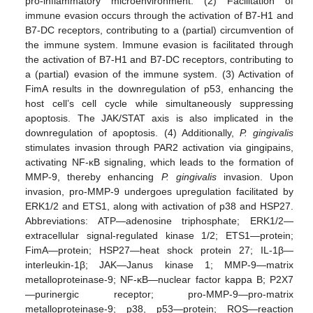
pro-inflammatory microenvironment. (2) Facilitation of
immune evasion occurs through the activation of B7-H1 and
B7-DC receptors, contributing to a (partial) circumvention of
the immune system. Immune evasion is facilitated through
the activation of B7-H1 and B7-DC receptors, contributing to
a (partial) evasion of the immune system. (3) Activation of
FimA results in the downregulation of p53, enhancing the
host cell’s cell cycle while simultaneously suppressing
apoptosis. The JAK/STAT axis is also implicated in the
downregulation of apoptosis. (4) Additionally,
P. gingivalis
stimulates invasion through PAR2 activation via gingipains,
activating NF-κB signaling, which leads to the formation of
MMP-9, thereby enhancing
P. gingivalis
invasion. Upon
invasion, pro-MMP-9 undergoes upregulation facilitated by
ERK1/2 and ETS1, along with activation of p38 and HSP27.
Abbreviations: ATP—adenosine triphosphate; ERK1/2—
extracellular signal-regulated kinase 1/2; ETS1—protein;
FimA—protein; HSP27—heat shock protein 27; IL-1β—
interleukin-1β; JAK—Janus kinase 1; MMP-9—matrix
metalloproteinase-9; NF-κB—nuclear factor kappa B; P2X7
—purinergic receptor; pro-MMP-9—pro-matrix
metalloproteinase-9; p38, p53—protein; ROS—reaction