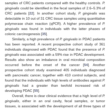
samples of CRC patients compared with the healthy controls.
P.
gingivalis
could be identified in the fecal samples of 2.6–5.3% of
CRC patients [
22
]. In another cohort study,
P. gingivalis
was
detectable in 10 out of 31 CRC tissue samples using quantitative
polymerase chain reaction (qPCR). A higher prevalence of
P.
gingivalis
was found in individuals with the latter phases of
colonic carcinogenesis [
35
].
Similarly, a high prevalence of
P. gingivalis
in PDAC patients
has been reported. A recent prospective cohort study of 361
individuals diagnosed with PDAC found that the presence of
P.
gingivalis
was associated with a 59% rise in PDAC development.
Results also show an imbalance in oral microbial composition
occurred before the onset of the cancer [
54
]. Another
prospective cohort study examined 405 individuals diagnosed
with pancreatic cancer, together with 410 control subjects, and
found that the individuals with high levels of antibodies against
P.
gingivalis
had a greater than twofold increased risk of
developing PDAC [
55
].
Overall, there is clear clinical evidence that a high level of
P.
gingivalis
, either in an oral cavity, fecal samples, or tumor
tissues, is associated with the development of all three types of