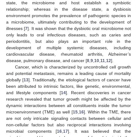
state, the microbiome and host establish a symbiotic
relationship; whereas in the disease state, a dysbiosis
environment promotes the prevalence of pathogenic species in
a microbiome, ultimately contributing to the development of
illnesses [
7
]. It was shown that the dysbiotic oral microbiome not
only leads to oral infectious diseases, such as caries and
periodontitis, but also plays an important role in the
development of multiple systemic diseases, including
cardiovascular disease, rheumatoid arthritis, Alzheimer’s
disease, pulmonary disease, and cancer [
8
,
9
,
10
,
11
,
12
].
Cancer, which is characterized by uncontrolled cell growth
and potential metastasis, remains a leading cause of mortality
globally [
13
]. Traditionally, the etiological factors of cancer have
been attributed to intrinsic factors, like genetic, environmental,
and lifestyle components [
14
]. Recent discoveries in cancer
research revealed that tumor growth might be affected by the
dynamic interactions between all constituents inside the tumor
microenvironment (TME) as well [
15
,
16
]. Within the TME, there
are not only intricate signaling contacts between cellular and
non-cellular factors but also reciprocal interactions involving
microbial components [
16
,
17
]. It was believed that the