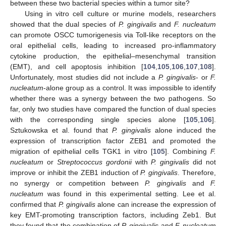
between these two bacterial species within a tumor site?
Using in vitro cell culture or murine models, researchers
showed that the dual species of
P. gingivalis
and
F. nucleatum
can promote OSCC tumorigenesis via Toll-like receptors on the
oral epithelial cells, leading to increased pro-inflammatory
cytokine production, the epithelial–mesenchymal transition
(EMT), and cell apoptosis inhibition [
104
,
105
,
106
,
107
,
108
].
Unfortunately, most studies did not include a
P. gingivalis
- or
F.
nucleatum
-alone group as a control. It was impossible to identify
whether there was a synergy between the two pathogens. So
far, only two studies have compared the function of dual species
with the corresponding single species alone [
105
,
106
].
Sztukowska et al. found that
P. gingivalis
alone induced the
expression of transcription factor ZEB1 and promoted the
migration of epithelial cells TGK1 in vitro [
105
]. Combining
F.
nucleatum
or
Streptococcus gordonii
with
P. gingivalis
did not
improve or inhibit the ZEB1 induction of
P. gingivalis
. Therefore,
no synergy or competition between
P. gingivalis
and
F.
nucleatum
was found in this experimental setting. Lee et al.
confirmed that
P. gingivalis
alone can increase the expression of
key EMT-promoting transcription factors, including Zeb1. But
they found that the combination of
P. gingivalis
and
F. nucleatum