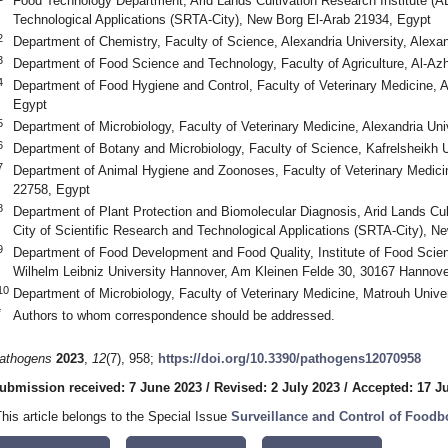
Food Technology Department, Arid Lands Cultivation Research Institute (AL
Technological Applications (SRTA-City), New Borg El-Arab 21934, Egypt
2
Department of Chemistry, Faculty of Science, Alexandria University, Alexa
3
Department of Food Science and Technology, Faculty of Agriculture, Al-Azh
4
Department of Food Hygiene and Control, Faculty of Veterinary Medicine, A
Egypt
5
Department of Microbiology, Faculty of Veterinary Medicine, Alexandria Uni
6
Department of Botany and Microbiology, Faculty of Science, Kafrelsheikh U
7
Department of Animal Hygiene and Zoonoses, Faculty of Veterinary Medicine
22758, Egypt
8
Department of Plant Protection and Biomolecular Diagnosis, Arid Lands Cul
City of Scientific Research and Technological Applications (SRTA-City), N
9
Department of Food Development and Food Quality, Institute of Food Scien
Wilhelm Leibniz University Hannover, Am Kleinen Felde 30, 30167 Hannov
10
Department of Microbiology, Faculty of Veterinary Medicine, Matrouh Unive
*
Authors to whom correspondence should be addressed.
athogens
2023
,
12
(7), 958;
https://doi.org/10.3390/pathogens12070958
ubmission received: 7 June 2023
/
Revised: 2 July 2023
/
Accepted: 17 J
This article belongs to the Special Issue
Surveillance and Control of Food