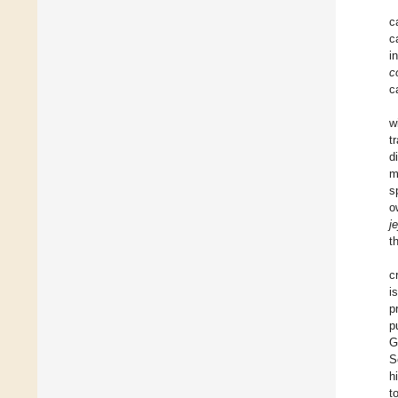
c
c
i
co
c
w
t
d
m
s
o
je
t
c
i
p
p
G
S
h
t