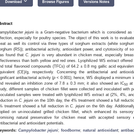
keyboard_arrow_down
Download
Browse Figures
Versions Notes
bstract
ampylobacter jejuni
is a Gram-negative bacterium which is considered as 
nfection, especially for poultry species. The object of this work is to evalua
eat as well its control via three types of sorghum extracts (white sorgh
orghum (RS)); antibacterial activity, antioxidant power, and cytotoxicity of 
as found that
C. jejuni
is very abundant in chicken meat, especially brea
ffectiveness than both yellow and red ones. Lyophilized WS extract offere
nd total flavonoid compounds (TFCs) of 64.2 ± 0.8 mg gallic acid equivale
quivalent (CE)/g, respectively. Concerning the antibacterial and antiox
ignificant antibacterial activity (
p
< 0.001); hence, WS displayed a minimum inh
nd revealed an inhibition zone of 7.8 ± 0.3 mm; it also showed an IC
at 
50
tudy, different samples of chicken fillet were collected and inoculated with
noculated samples were treated with lyophilized WS extract at (2%, 4%, an
eduction in
C. jejuni
on the 10th day, the 4% treatment showed a full reducti
% treatment showed a full reduction in
C. jejuni
on the 6th day. Additiona
pplied on un-inoculated grilled chicken fillet, which enhanced its sensor
romising natural preservative for chicken meat with accepted sensory e
ntibacterial and antioxidant potentials.
eywords:
Campylobacter jejuni
;
foodborne
;
natural antioxidant
;
antibac