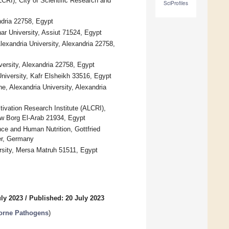
CRI), City of Scientific Research and
SciProfiles
ndria 22758, Egypt
ar University, Assiut 71524, Egypt
lexandria University, Alexandria 22758,
versity, Alexandria 22758, Egypt
niversity, Kafr Elsheikh 33516, Egypt
, Alexandria University, Alexandria
tivation Research Institute (ALCRI),
ew Borg El-Arab 21934, Egypt
ce and Human Nutrition, Gottfried
er, Germany
rsity, Mersa Matruh 51511, Egypt
uly 2023
/
Published: 20 July 2023
borne Pathogens
)