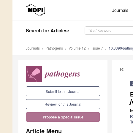
Journals
Search
for Articles
:
Journals
Pathogens
Volume 12
Issue 7
10.3390/path
first_page
Submit to this Journal
j
Review for this Journal
b
R
Propose a Special Issue
T
Article Menu