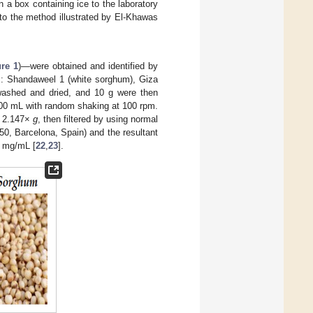
 a box containing ice to the laboratory
to the method illustrated by El-Khawas
ure 1
)—were obtained and identified by
s: Shandaweel 1 (white sorghum), Giza
 washed and dried, and 10 g were then
100 mL with random shaking at 100 rpm.
at 2.147×
g
, then filtered by using normal
l 50, Barcelona, Spain) and the resultant
n mg/mL [
22
,
23
].