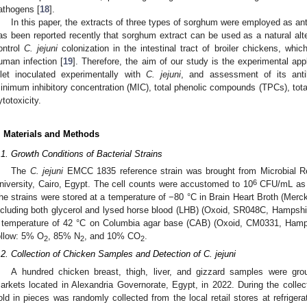
athogens [
18
].
In this paper, the extracts of three types of sorghum were employed as an
as been reported recently that sorghum extract can be used as a natural altern
ontrol
C. jejuni
colonization in the intestinal tract of broiler chickens, whic
uman infection [
19
]. Therefore, the aim of our study is the experimental ap
illet inoculated experimentally with
C. jejuni
, and assessment of its antiba
inimum inhibitory concentration (MIC), total phenolic compounds (TPCs), tot
ytotoxicity.
. Materials and Methods
.1. Growth Conditions of Bacterial Strains
The
C. jejuni
EMCC 1835 reference strain was brought from Microbial 
6
niversity, Cairo, Egypt. The cell counts were accustomed to 10
CFU/mL as t
he strains were stored at a temperature of −80 °C in Brain Heart Broth (Mer
ncluding both glycerol and lysed horse blood (LHB) (Oxoid, SR048C, Hampshir
 temperature of 42 °C on Columbia agar base (CAB) (Oxoid, CM0331, Hamps
ollow: 5% O
, 85% N
, and 10% CO
.
2
2
2
.2. Collection of Chicken Samples and Detection of C. jejuni
A hundred chicken breast, thigh, liver, and gizzard samples were gro
arkets located in Alexandria Governorate, Egypt, in 2022. During the collec
old in pieces was randomly collected from the local retail stores at refrige