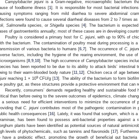
Campylobacter jejuni
is a Gram-negative, microaerophilic bacterium th
ause of foodborne illness [
1
]. It is responsible for most bacterial infectio
ausing symptoms ranging from mild diarrhea to severe abdominal cram
nfections were found to cause several diarrheal diseases from 2 to 7 times as 
li
,
Salmonella
species, or
Shigella
species [
4
]. The bacterium is expected 
ases of gastroenteritis annually; most of these cases are in developing countr
Poultry is considered a primary host for
C. jejuni
, with up to 90% of chi
ith the bacterium. The contamination of poultry meat during processing is a
ransmission of various bacteria to humans [
6
,
7
]. The occurrence of
C. jejun
iverse factors, including the hygiene of the rearing environment, the use of
icroorganisms [
8
,
9
,
10
]. The high occurrence of
Campylobacter
species inclu
pecies has been reported to be due to its ability to attack birds’ intestinal tr
wing to their warm-blooded body nature [
11
,
12
]. Chicken ceca of age betwe
9
juni
reaching 1 × 10
CFU/g [
13
]. The ability of the bacterium to form biofil
he poultry gut, as these structures provide a protective environment that can r
Recently, consumers’ demands regarding healthy and sustainable food 
ritical than before owing to the severe outcomes of epidemics, climate change
s a serious need for efficient interventions to minimize the occurrence of p
roviding that
C. jejuni
contributes most of the pathogenic contamination in 
ublic health consequences [
16
]. Lately, it was found that sorghum, which is a
raminae, has been found to possess anti-bacterial properties against a r
orghum plants have been identified as potential sources of natural antimicro
igh levels of phytochemicals, such as tannins and flavonoids [
17
]. Furtherm
o have a prebiotic effect, promoting the growth of beneficial gut bacteria 