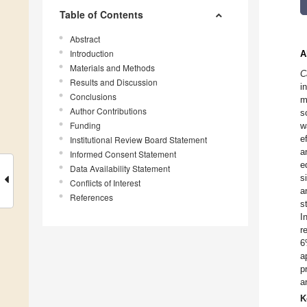
Table of Contents
Abstract
Introduction
A
Materials and Methods
C
Results and Discussion
i
Conclusions
m
Author Contributions
s
Funding
w
e
Institutional Review Board Statement
a
Informed Consent Statement
e
Data Availability Statement
s
Conflicts of Interest
a
References
s
I
r
6
a
p
a
K