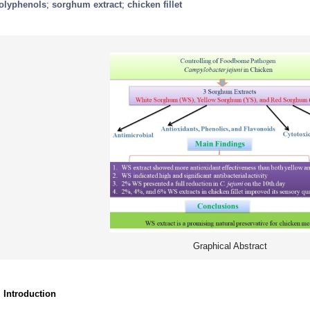
olyphenols
;
sorghum extract
;
chicken fillet
Graphical Abstract
. Introduction