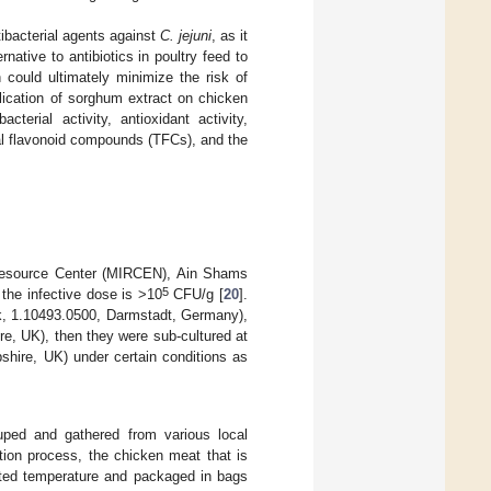
tibacterial agents against
C. jejuni
, as it
ative to antibiotics in poultry feed to
h could ultimately minimize the risk of
plication of sorghum extract on chicken
cterial activity, antioxidant activity,
al flavonoid compounds (TFCs), and the
Resource Center (MIRCEN), Ain Shams
5
he infective dose is >10
CFU/g [
20
].
ck, 1.10493.0500, Darmstadt, Germany),
e, UK), then they were sub-cultured at
hire, UK) under certain conditions as
uped and gathered from various local
tion process, the chicken meat that is
rated temperature and packaged in bags