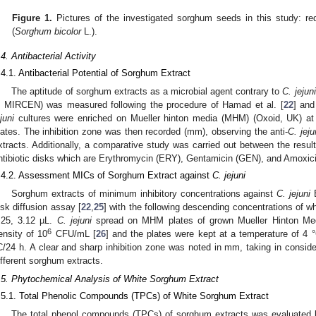
Figure 1.
Pictures of the investigated sorghum seeds in this study: r
(
Sorghum bicolor
L.).
.4. Antibacterial Activity
.4.1. Antibacterial Potential of Sorghum Extract
The aptitude of sorghum extracts as a microbial agent contrary to
C. jejuni
n MIRCEN) was measured following the procedure of Hamad et al. [
22
] and
juni
cultures were enriched on Mueller hinton media (MHM) (Oxoid, UK) a
lates. The inhibition zone was then recorded (mm), observing the anti-
C. jeju
xtracts. Additionally, a comparative study was carried out between the result
ntibiotic disks which are Erythromycin (ERY), Gentamicin (GEN), and Amoxici
.4.2. Assessment MICs of Sorghum Extract against
C. jejuni
Sorghum extracts of minimum inhibitory concentrations against
C. jejuni
E
isk diffusion assay [
22
,
25
] with the following descending concentrations of w
.25, 3.12 µL.
C. jejuni
spread on MHM plates of grown Mueller Hinton Me
6
ensity of 10
CFU/mL [
26
] and the plates were kept at a temperature of 4 
C/24 h. A clear and sharp inhibition zone was noted in mm, taking in consider
ifferent sorghum extracts.
.5. Phytochemical Analysis of White Sorghum Extract
.5.1. Total Phenolic Compounds (TPCs) of White Sorghum Extract
1. May
2. May
3. May
4. May
5. May
6. May
7. May
8. May
9. May
1. May
2. May
3. May
4. May
5. May
6. May
7. May
8. May
9. May
1. May
 Jun
 Jun
 Jun
 Jun
 Jun
 Jun
 Jun
 Jun
. Jun
. Jun
. Jun
. Jun
. Jun
. Jun
. Jun
. Jun
. Jun
. Jun
. Jun
. Jun
. Jun
. Jun
. Jun
. Jun
. Jun
. Jun
. Jun
 Jul
 Jul
 Jul
 Jul
 Jul
 Jul
 Jul
 Jul
. Jul
. Jul
. Jul
. Jul
. Jul
. Jul
. Jul
. Jul
. Jul
. Jul
. Jul
. Jul
. Jul
. Jul
. Jul
. Jul
. Jul
. Jul
. Jul
. Jul
 Aug
 Aug
 Aug
 Aug
 Aug
 Aug
 Aug
The total phenol compounds (TPCs) of sorghum extracts was evaluated 