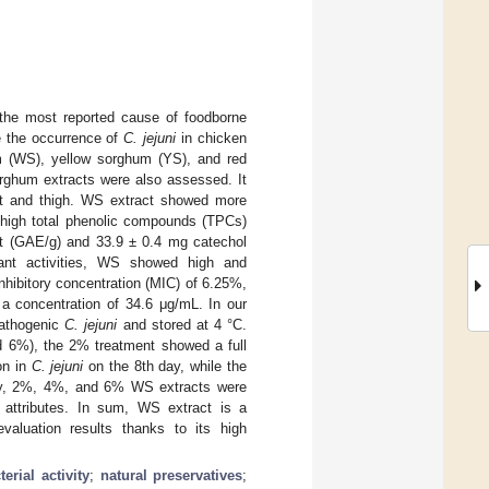
the most reported cause of foodborne
te the occurrence of
C. jejuni
in chicken
um (WS), yellow sorghum (YS), and red
sorghum extracts were also assessed. It
st and thigh. WS extract showed more
d high total phenolic compounds (TPCs)
nt (GAE/g) and 33.9 ± 0.4 mg catechol
idant activities, WS showed high and
ibitory concentration (MIC) of 6.25%,
a concentration of 34.6 μg/mL. In our
 pathogenic
C. jejuni
and stored at 4 °C.
d 6%), the 2% treatment showed a full
on in
C. jejuni
on the 8th day, while the
lly, 2%, 4%, and 6% WS extracts were
y attributes. In sum, WS extract is a
valuation results thanks to its high
terial activity
;
natural preservatives
;