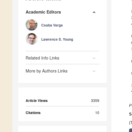
Academic Editors
Csaba Varga
Lawrence S. Young
Related Info Links
More by Authors Links
Article Views
3359
P
Citations
10
S
(