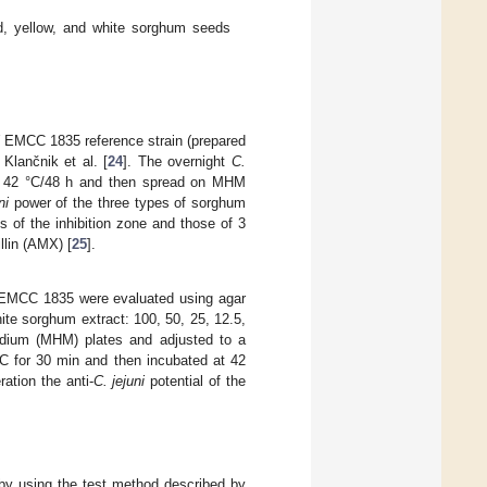
ed, yellow, and white sorghum seeds
EMCC 1835 reference strain (prepared
 Klančnik et al. [
24
]. The overnight
C.
t 42 °C/48 h and then spread on MHM
ni
power of the three types of sorghum
s of the inhibition zone and those of 3
llin (AMX) [
25
].
MCC 1835 were evaluated using agar
hite sorghum extract: 100, 50, 25, 12.5,
dium (MHM) plates and adjusted to a
°C for 30 min and then incubated at 42
ation the anti-
C. jejuni
potential of the
by using the test method described by