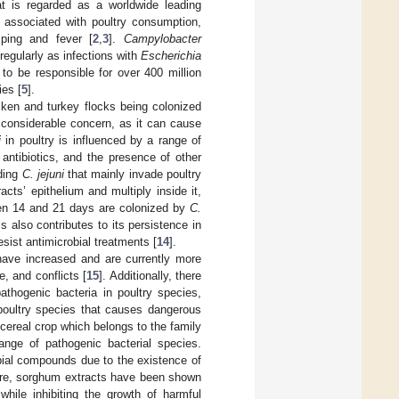
at is regarded as a worldwide leading
ns associated with poultry consumption,
ping and fever [
2
,
3
].
Campylobacter
regularly as infections with
Escherichia
to be responsible for over 400 million
ies [
5
].
cken and turkey flocks being colonized
 considerable concern, as it can cause
i
in poultry is influenced by a range of
 antibiotics, and the presence of other
ding
C. jejuni
that mainly invade poultry
acts’ epithelium and multiply inside it,
en 14 and 21 days are colonized by
C.
ms also contributes to its persistence in
esist antimicrobial treatments [
14
].
have increased and are currently more
, and conflicts [
15
]. Additionally, there
athogenic bacteria in poultry species,
poultry species that causes dangerous
 cereal crop which belongs to the family
ange of pathogenic bacterial species.
bial compounds due to the existence of
ore, sorghum extracts have been shown
while inhibiting the growth of harmful