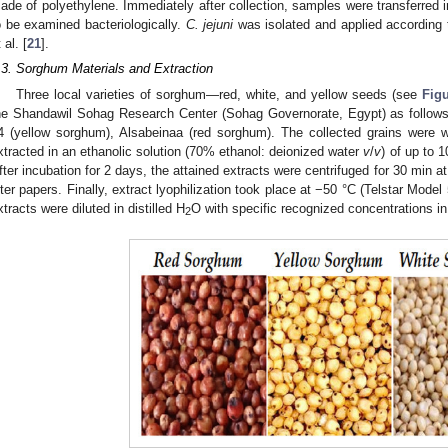
ade of polyethylene. Immediately after collection, samples were transferred in
o be examined bacteriologically.
C. jejuni
was isolated and applied according 
 al. [
21
].
.3. Sorghum Materials and Extraction
Three local varieties of sorghum—red, white, and yellow seeds (see
Fig
he Shandawil Sohag Research Center (Sohag Governorate, Egypt) as follow
4 (yellow sorghum), Alsabeinaa (red sorghum). The collected grains were
xtracted in an ethanolic solution (70% ethanol: deionized water
v
/
v
) of up to 
fter incubation for 2 days, the attained extracts were centrifuged for 30 min 
ilter papers. Finally, extract lyophilization took place at −50 °C (Telstar Mode
xtracts were diluted in distilled H
O with specific recognized concentrations i
2