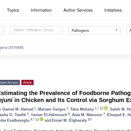
Topics
Information
Author Services
Initiatives
Pathogens
ogens12070958
Open Access
Article
Estimating the Prevalence of Foodborne Patho
ejuni
in Chicken and Its Control via Sorghum E
1
2
1,*
y
Gamal M. Hamad
,
Mariam Gerges
,
Taha Mehany
,
Saleh M. H
5
6
7
asha G. Tawfik
,
Yasser El-Halmouch
,
Alaa M. Mansour
,
Elsayed E. H
9,*
10
uba Esatbeyoglu
and
Eman M. Elghazaly
1