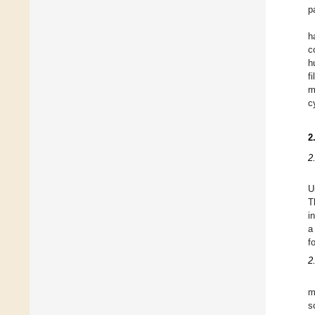
p
h
c
h
f
m
c
2
2
U
T
i
a
f
2
m
s