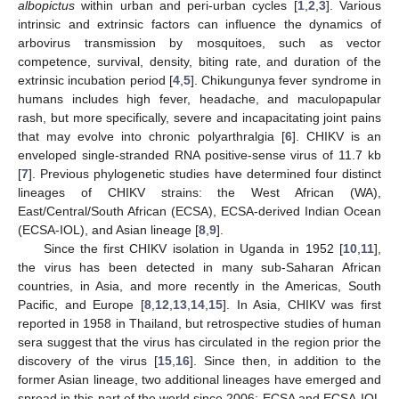
albopictus
within urban and peri-urban cycles [
1
,
2
,
3
]. Various
intrinsic and extrinsic factors can influence the dynamics of
arbovirus transmission by mosquitoes, such as vector
competence, survival, density, biting rate, and duration of the
extrinsic incubation period [
4
,
5
]. Chikungunya fever syndrome in
humans includes high fever, headache, and maculopapular
rash, but more specifically, severe and incapacitating joint pains
that may evolve into chronic polyarthralgia [
6
]. CHIKV is an
enveloped single-stranded RNA positive-sense virus of 11.7 kb
[
7
]. Previous phylogenetic studies have determined four distinct
lineages of CHIKV strains: the West African (WA),
East/Central/South African (ECSA), ECSA-derived Indian Ocean
(ECSA-IOL), and Asian lineage [
8
,
9
].
Since the first CHIKV isolation in Uganda in 1952 [
10
,
11
],
the virus has been detected in many sub-Saharan African
countries, in Asia, and more recently in the Americas, South
Pacific, and Europe [
8
,
12
,
13
,
14
,
15
]. In Asia, CHIKV was first
reported in 1958 in Thailand, but retrospective studies of human
sera suggest that the virus has circulated in the region prior the
discovery of the virus [
15
,
16
]. Since then, in addition to the
former Asian lineage, two additional lineages have emerged and
spread in this part of the world since 2006: ECSA and ECSA-IOL