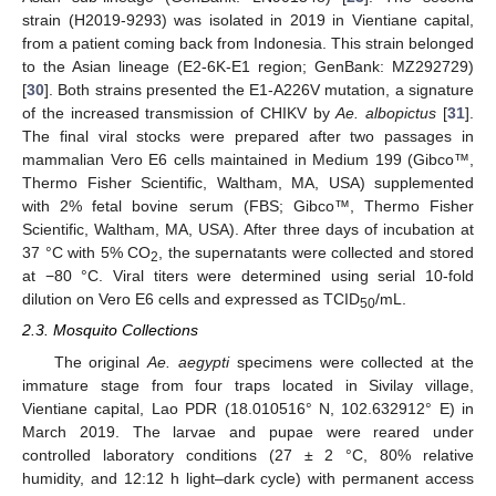
strain (H2019-9293) was isolated in 2019 in Vientiane capital,
from a patient coming back from Indonesia. This strain belonged
to the Asian lineage (E2-6K-E1 region; GenBank: MZ292729)
[
30
]. Both strains presented the E1-A226V mutation, a signature
of the increased transmission of CHIKV by
Ae. albopictus
[
31
].
The final viral stocks were prepared after two passages in
mammalian Vero E6 cells maintained in Medium 199 (Gibco™,
Thermo Fisher Scientific, Waltham, MA, USA) supplemented
with 2% fetal bovine serum (FBS; Gibco™, Thermo Fisher
Scientific, Waltham, MA, USA). After three days of incubation at
37 °C with 5% CO
, the supernatants were collected and stored
2
at −80 °C. Viral titers were determined using serial 10-fold
dilution on Vero E6 cells and expressed as TCID
/mL.
50
2.3. Mosquito Collections
The original
Ae. aegypti
specimens were collected at the
immature stage from four traps located in Sivilay village,
Vientiane capital, Lao PDR (18.010516° N, 102.632912° E) in
March 2019. The larvae and pupae were reared under
controlled laboratory conditions (27 ± 2 °C, 80% relative
humidity, and 12:12 h light–dark cycle) with permanent access