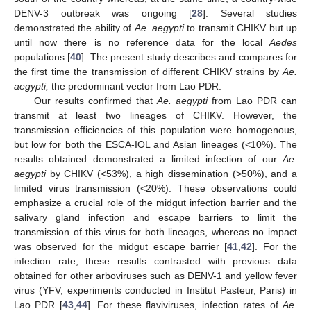
DENV-3 outbreak was ongoing [
28
]. Several studies
demonstrated the ability of
Ae. aegypti
to transmit CHIKV but up
until now there is no reference data for the local
Aedes
populations [
40
]. The present study describes and compares for
the first time the transmission of different CHIKV strains by
Ae.
aegypti,
the predominant vector from Lao PDR.
Our results confirmed that
Ae. aegypti
from Lao PDR can
transmit at least two lineages of CHIKV. However, the
transmission efficiencies of this population were homogenous,
but low for both the ESCA-IOL and Asian lineages (<10%). The
results obtained demonstrated a limited infection of our
Ae.
aegypti
by CHIKV (<53%), a high dissemination (>50%), and a
limited virus transmission (<20%). These observations could
emphasize a crucial role of the midgut infection barrier and the
salivary gland infection and escape barriers to limit the
transmission of this virus for both lineages, whereas no impact
was observed for the midgut escape barrier [
41
,
42
]. For the
infection rate, these results contrasted with previous data
obtained for other arboviruses such as DENV-1 and yellow fever
virus (YFV; experiments conducted in Institut Pasteur, Paris) in
Lao PDR [
43
,
44
]. For these flaviviruses, infection rates of
Ae.