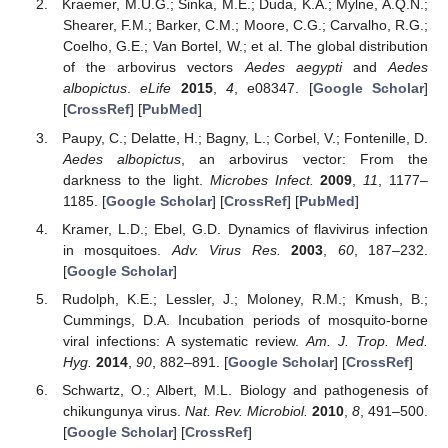
Kraemer, M.U.G.; Sinka, M.E.; Duda, K.A.; Mylne, A.Q.N.;
Shearer, F.M.; Barker, C.M.; Moore, C.G.; Carvalho, R.G.;
Coelho, G.E.; Van Bortel, W.; et al. The global distribution
of the arbovirus vectors
Aedes aegypti
and
Aedes
albopictus
.
eLife
2015
,
4
, e08347. [
Google Scholar
]
[
CrossRef
] [
PubMed
]
Paupy, C.; Delatte, H.; Bagny, L.; Corbel, V.; Fontenille, D.
Aedes albopictus
, an arbovirus vector: From the
darkness to the light.
Microbes Infect.
2009
,
11
, 1177–
1185. [
Google Scholar
] [
CrossRef
] [
PubMed
]
Kramer, L.D.; Ebel, G.D. Dynamics of flavivirus infection
in mosquitoes.
Adv. Virus Res.
2003
,
60
, 187–232.
[
Google Scholar
]
Rudolph, K.E.; Lessler, J.; Moloney, R.M.; Kmush, B.;
Cummings, D.A. Incubation periods of mosquito-borne
viral infections: A systematic review.
Am. J. Trop. Med.
Hyg.
2014
,
90
, 882–891. [
Google Scholar
] [
CrossRef
]
Schwartz, O.; Albert, M.L. Biology and pathogenesis of
chikungunya virus.
Nat. Rev. Microbiol.
2010
,
8
, 491–500.
[
Google Scholar
] [
CrossRef
]