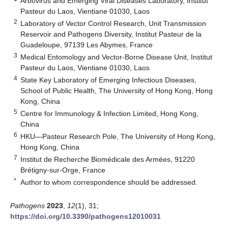
Arbovirus and Emerging Viral Diseases Laboratory, Institut
Pasteur du Laos, Vientiane 01030, Laos
2
Laboratory of Vector Control Research, Unit Transmission
Reservoir and Pathogens Diversity, Institut Pasteur de la
Guadeloupe, 97139 Les Abymes, France
3
Medical Entomology and Vector-Borne Disease Unit, Institut
Pasteur du Laos, Vientiane 01030, Laos
4
State Key Laboratory of Emerging Infectious Diseases,
School of Public Health, The University of Hong Kong, Hong
Kong, China
5
Centre for Immunology & Infection Limited, Hong Kong,
China
6
HKU—Pasteur Research Pole, The University of Hong Kong,
Hong Kong, China
7
Institut de Recherche Biomédicale des Armées, 91220
Brétigny-sur-Orge, France
*
Author to whom correspondence should be addressed.
Pathogens
2023
,
12
(1), 31;
https://doi.org/10.3390/pathogens12010031