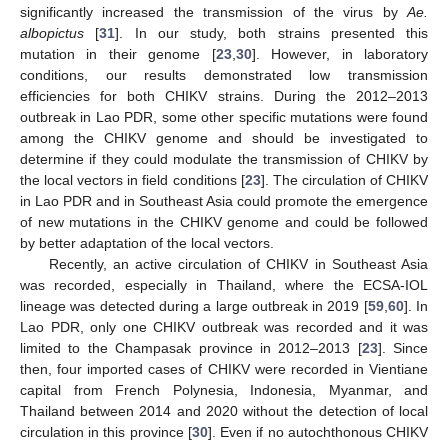
significantly increased the transmission of the virus by
Ae.
albopictus
[
31
]. In our study, both strains presented this
mutation in their genome [
23
,
30
]. However, in laboratory
conditions, our results demonstrated low transmission
efficiencies for both CHIKV strains. During the 2012–2013
outbreak in Lao PDR, some other specific mutations were found
among the CHIKV genome and should be investigated to
determine if they could modulate the transmission of CHIKV by
the local vectors in field conditions [
23
]. The circulation of CHIKV
in Lao PDR and in Southeast Asia could promote the emergence
of new mutations in the CHIKV genome and could be followed
by better adaptation of the local vectors.
Recently, an active circulation of CHIKV in Southeast Asia
was recorded, especially in Thailand, where the ECSA-IOL
lineage was detected during a large outbreak in 2019 [
59
,
60
]. In
Lao PDR, only one CHIKV outbreak was recorded and it was
limited to the Champasak province in 2012–2013 [
23
]. Since
then, four imported cases of CHIKV were recorded in Vientiane
capital from French Polynesia, Indonesia, Myanmar, and
Thailand between 2014 and 2020 without the detection of local
circulation in this province [
30
]. Even if no autochthonous CHIKV