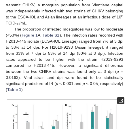
transmit CHIKV, a mosquito population from Vientiane capital
was independently infected with two strains of CHIKV belonging
6
to the ESCA-IOL and Asian lineages at an infectious dose of 10
TCID
/mL.
50
The proportion of infected mosquitoes was low to moderate
(<53%) (
Figure 1
A,
Table S1
). The infection rates recorded with
H2013-445 isolate (ECSA-IOL Lineage) ranged from 7% at 3 dpi
to 38% at 14 dpi. For H2019-9293 (Asian lineage), it ranged
from 33% at 7 dpi to 53% at 14 dpi (50% at 3 dpi). Infection
rates appeared to be higher with the strain H2019-9293
compared to H2013-445. However, a significant difference
between the two CHIKV strains was found only at 3 dpi (
p
=
0.0163). Viral strain and dpi were found to be statistically
significant predictors of IR (
p
< 0.001 and
p
< 0.05, respectively)
(
Table 1
).