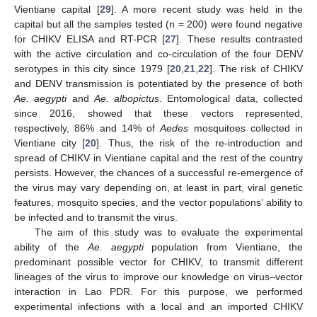
Vientiane capital [
29
]. A more recent study was held in the
capital but all the samples tested (n = 200) were found negative
for CHIKV ELISA and RT-PCR [
27
]. These results contrasted
with the active circulation and co-circulation of the four DENV
serotypes in this city since 1979 [
20
,
21
,
22
]. The risk of CHIKV
and DENV transmission is potentiated by the presence of both
Ae. aegypti
and
Ae. albopictus
. Entomological data, collected
since 2016, showed that these vectors represented,
respectively, 86% and 14% of
Aedes
mosquitoes collected in
Vientiane city [
20
]. Thus, the risk of the re-introduction and
spread of CHIKV in Vientiane capital and the rest of the country
persists. However, the chances of a successful re-emergence of
the virus may vary depending on, at least in part, viral genetic
features, mosquito species, and the vector populations’ ability to
be infected and to transmit the virus.
The aim of this study was to evaluate the experimental
ability of the
Ae. aegypti
population from Vientiane, the
predominant possible vector for CHIKV, to transmit different
lineages of the virus to improve our knowledge on virus–vector
interaction in Lao PDR. For this purpose, we performed
experimental infections with a local and an imported CHIKV