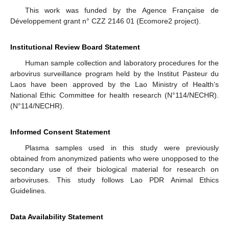
This work was funded by the Agence Française de
Développement grant n° CZZ 2146 01 (Ecomore2 project).
Institutional Review Board Statement
Human sample collection and laboratory procedures for the
arbovirus surveillance program held by the Institut Pasteur du
Laos have been approved by the Lao Ministry of Health‘s
National Ethic Committee for health research (N°114/NECHR).
(N°114/NECHR).
Informed Consent Statement
Plasma samples used in this study were previously
obtained from anonymized patients who were unopposed to the
secondary use of their biological material for research on
arboviruses. This study follows Lao PDR Animal Ethics
Guidelines.
Data Availability Statement