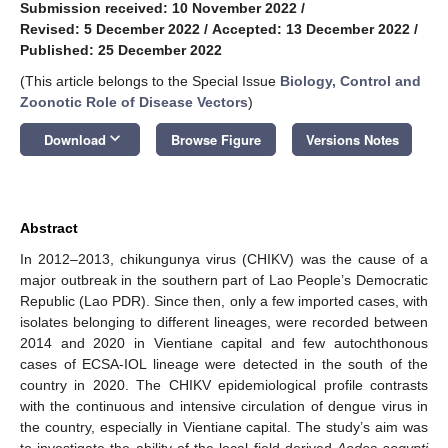
Submission received: 10 November 2022
/
Revised: 5 December 2022
/
Accepted: 13 December 2022
/
Published: 25 December 2022
(This article belongs to the Special Issue
Biology, Control and
Zoonotic Role of Disease Vectors
)
keyboard_arrow_down
Download
Browse Figure
Versions Notes
Abstract
In 2012–2013, chikungunya virus (CHIKV) was the cause of a
major outbreak in the southern part of Lao People’s Democratic
Republic (Lao PDR). Since then, only a few imported cases, with
isolates belonging to different lineages, were recorded between
2014 and 2020 in Vientiane capital and few autochthonous
cases of ECSA-IOL lineage were detected in the south of the
country in 2020. The CHIKV epidemiological profile contrasts
with the continuous and intensive circulation of dengue virus in
the country, especially in Vientiane capital. The study’s aim was
to investigate the ability of the local field-derived
Aedes aegypti