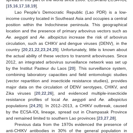
[
15
,
16
,
17
,
18
,
19
].
Lao People’s Democratic Republic (Lao PDR) is a low-
income country located in Southeast Asia and occupies a central
position within the Indochinese peninsula. This geographical
location and the presence of primary arbovirus vectors such as
Ae. aegypti
and
Ae. albopictus
increase the risk of arbovirus
circulation, such as CHIKV and dengue viruses (DENV), in the
country [
20
,
21
,
22
,
23
,
24
,
25
]. Unfortunately, little is known about
the actual ability of these vectors to transmit arboviruses. Since
2012, an integrated arbovirus surveillance network was set up
by the Institut Pasteur du Laos [
20
]. This surveillance system,
combining laboratory capacities and field entomologic studies
(vector repartition and insecticide resistance studies), provides
major data on the circulation of DENV serotypes, CHIKV, and
Zika viruses [
20
,
22
,
26
], and evidenced multiple-insecticide
resistance profiles of local
Ae. aegypti
and
Ae. albopictus
populations [
24
,
25
]. In 2012–2013, a CHIKV outbreak, caused
by the ECSA-IOL lineage, spread out in Champasak Province
and remained limited to southern Lao provinces [
23
,
27
,
28
].
Previous data from the 1970s evidenced the presence of
anti-CHIKV antibodies in 30% of the general population in