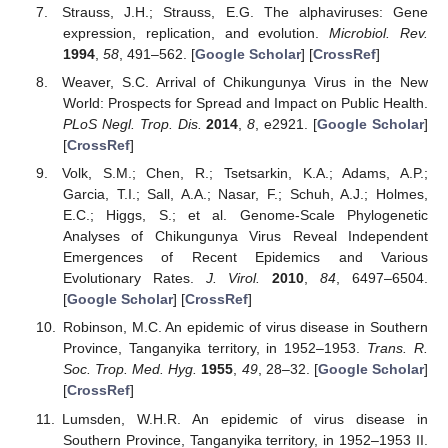
Strauss, J.H.; Strauss, E.G. The alphaviruses: Gene
expression, replication, and evolution.
Microbiol. Rev.
1994
,
58
, 491–562. [
Google Scholar
] [
CrossRef
]
Weaver, S.C. Arrival of Chikungunya Virus in the New
World: Prospects for Spread and Impact on Public Health.
PLoS Negl. Trop. Dis.
2014
,
8
, e2921. [
Google Scholar
]
[
CrossRef
]
Volk, S.M.; Chen, R.; Tsetsarkin, K.A.; Adams, A.P.;
Garcia, T.I.; Sall, A.A.; Nasar, F.; Schuh, A.J.; Holmes,
E.C.; Higgs, S.; et al. Genome-Scale Phylogenetic
Analyses of Chikungunya Virus Reveal Independent
Emergences of Recent Epidemics and Various
Evolutionary Rates.
J. Virol.
2010
,
84
, 6497–6504.
[
Google Scholar
] [
CrossRef
]
Robinson, M.C. An epidemic of virus disease in Southern
Province, Tanganyika territory, in 1952–1953.
Trans. R.
Soc. Trop. Med. Hyg.
1955
,
49
, 28–32. [
Google Scholar
]
[
CrossRef
]
Lumsden, W.H.R. An epidemic of virus disease in
Southern Province, Tanganyika territory, in 1952–1953 II.