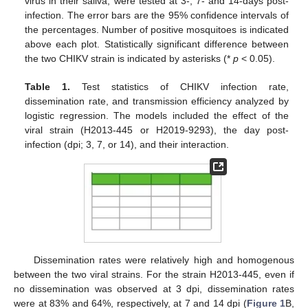
virus in their saliva, were tested at 3-, 7- and 14-days post-
infection. The error bars are the 95% confidence intervals of
the percentages. Number of positive mosquitoes is indicated
above each plot. Statistically significant difference between
the two CHIKV strain is indicated by asterisks (*
p
< 0.05).
Table 1.
Test statistics of CHIKV infection rate,
dissemination rate, and transmission efficiency analyzed by
logistic regression. The models included the effect of the
viral strain (H2013-445 or H2019-9293), the day post-
infection (dpi; 3, 7, or 14), and their interaction.
Dissemination rates were relatively high and homogenous
between the two viral strains. For the strain H2013-445, even if
no dissemination was observed at 3 dpi, dissemination rates
were at 83% and 64%, respectively, at 7 and 14 dpi (
Figure 1
B,