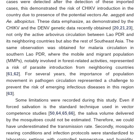
cases were detected after the detection of these imported
cases, this demonstrated the risk of CHIKV introduction in the
country due to presence of the potential vectors
Ae. aegypti
and
Ae. albopictus
. These data emphasize, as demonstrated by the
CHIKV and the DENV genetic data recently obtained [
20
,
21
,
23
],
not only the active arbovirus circulation between Lao PDR and
its neighboring countries but also the rest of Southeast Asia. The
same observation was obtained for malaria circulation in
southern Lao PDR, where the mobile and migrant population
(MMPs), notably involved in forest-related activities, represented
a risk of parasite introduction from neighboring countries
[
61
,
62
]. For several years, the importance of population
movement in pathogen circulation represented a challenge to
prevent the risk of emerging infectious diseases in this region
[
63
].
Some limitations were recorded during this study. Even if
forced salivation is the standard technique used in vector
competence studies [
50
,
64
,
65
,
66
], the saliva volume delivered
by the mosquitoes could not be estimated. Therefore, we could
have underestimated the transmission rate. Secondly, mosquito
rearing conditions and infection protocols were standardized to
laboratory settings with controlled temperature and humidity,