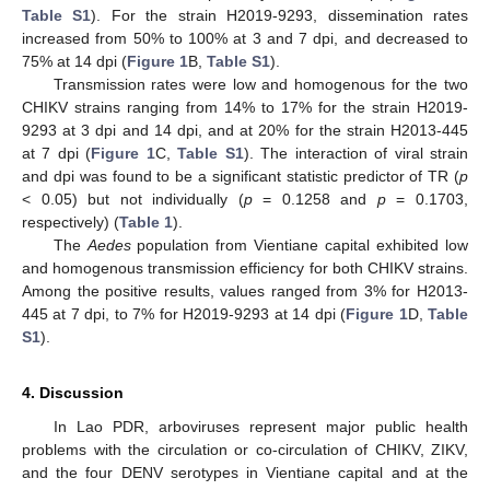
Table S1
). For the strain H2019-9293, dissemination rates
increased from 50% to 100% at 3 and 7 dpi, and decreased to
75% at 14 dpi (
Figure 1
B,
Table S1
).
Transmission rates were low and homogenous for the two
CHIKV strains ranging from 14% to 17% for the strain H2019-
9293 at 3 dpi and 14 dpi, and at 20% for the strain H2013-445
at 7 dpi (
Figure 1
C,
Table S1
). The interaction of viral strain
and dpi was found to be a significant statistic predictor of TR (
p
< 0.05) but not individually (
p
= 0.1258 and
p
= 0.1703,
respectively) (
Table 1
).
The
Aedes
population from Vientiane capital exhibited low
and homogenous transmission efficiency for both CHIKV strains.
Among the positive results, values ranged from 3% for H2013-
445 at 7 dpi, to 7% for H2019-9293 at 14 dpi (
Figure 1
D,
Table
S1
).
4. Discussion
In Lao PDR, arboviruses represent major public health
problems with the circulation or co-circulation of CHIKV, ZIKV,
and the four DENV serotypes in Vientiane capital and at the