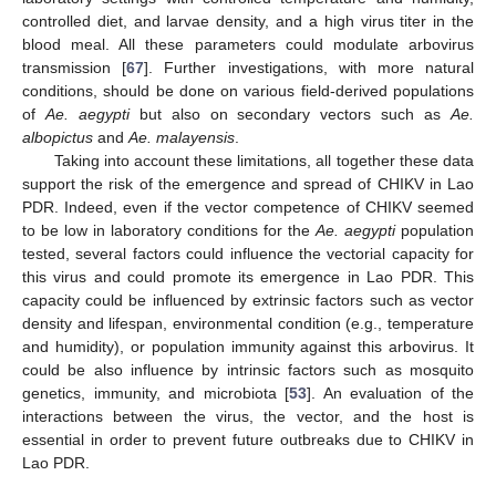
controlled diet, and larvae density, and a high virus titer in the
blood meal. All these parameters could modulate arbovirus
transmission [
67
]. Further investigations, with more natural
conditions, should be done on various field-derived populations
of
Ae. aegypti
but also on secondary vectors such as
Ae.
albopictus
and
Ae. malayensis
.
Taking into account these limitations, all together these data
support the risk of the emergence and spread of CHIKV in Lao
PDR. Indeed, even if the vector competence of CHIKV seemed
to be low in laboratory conditions for the
Ae. aegypti
population
tested, several factors could influence the vectorial capacity for
this virus and could promote its emergence in Lao PDR. This
capacity could be influenced by extrinsic factors such as vector
density and lifespan, environmental condition (e.g., temperature
and humidity), or population immunity against this arbovirus. It
could be also influence by intrinsic factors such as mosquito
genetics, immunity, and microbiota [
53
]. An evaluation of the
interactions between the virus, the vector, and the host is
essential in order to prevent future outbreaks due to CHIKV in
Lao PDR.