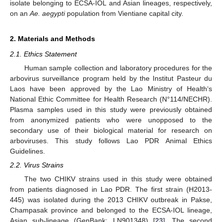
isolate belonging to ECSA-IOL and Asian lineages, respectively,
on an
Ae. aegypti
population from Vientiane capital city.
2. Materials and Methods
2.1. Ethics Statement
Human sample collection and laboratory procedures for the
arbovirus surveillance program held by the Institut Pasteur du
Laos have been approved by the Lao Ministry of Health‘s
National Ethic Committee for Health Research (N°114/NECHR).
Plasma samples used in this study were previously obtained
from anonymized patients who were unopposed to the
secondary use of their biological material for research on
arboviruses. This study follows Lao PDR Animal Ethics
Guidelines.
2.2. Virus Strains
The two CHIKV strains used in this study were obtained
from patients diagnosed in Lao PDR. The first strain (H2013-
445) was isolated during the 2013 CHIKV outbreak in Pakse,
Champasak province and belonged to the ECSA-IOL lineage,
Asian sub-lineage (GenBank: LN901348) [
23
]. The second