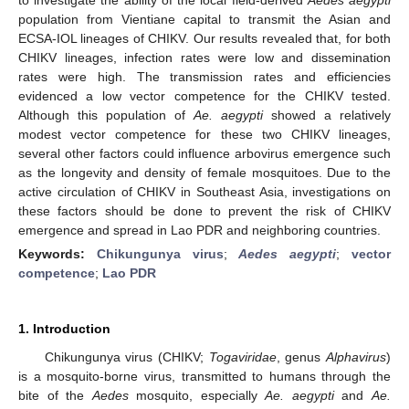
population from Vientiane capital to transmit the Asian and
ECSA-IOL lineages of CHIKV. Our results revealed that, for both
CHIKV lineages, infection rates were low and dissemination
rates were high. The transmission rates and efficiencies
evidenced a low vector competence for the CHIKV tested.
Although this population of
Ae. aegypti
showed a relatively
modest vector competence for these two CHIKV lineages,
several other factors could influence arbovirus emergence such
as the longevity and density of female mosquitoes. Due to the
active circulation of CHIKV in Southeast Asia, investigations on
these factors should be done to prevent the risk of CHIKV
emergence and spread in Lao PDR and neighboring countries.
Keywords:
Chikungunya virus
;
Aedes aegypti
;
vector
competence
;
Lao PDR
1. Introduction
Chikungunya virus (CHIKV;
Togaviridae
, genus
Alphavirus
)
is a mosquito-borne virus, transmitted to humans through the
bite of the
Aedes
mosquito, especially
Ae. aegypti
and
Ae.