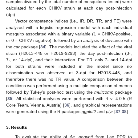
samples divided by the total number of mosquitoes tested) were
calculated for each CHIKV strain at each day post-infection
(dpi).
Vector competence indices (i.e., IR, DR, TR, and TE) were
analyzed with a logistic regression model with each individual
mosquito associated with a binary variable (1 = CHIKV-positive,
or 0 = CHIKV-negative), followed by an analysis of deviance with
the
car
package [
34
]. The models included the effect of the viral
strain (H2013-445 or H2019-9293), the day post-infection (3-,
7-, or 14-dpi), and their interaction. For TR, only 7- and 14-dpi
for both strains were included in the model since no
dissemination was observed at 3-dpi for H2013-445, and
therefore there was no TR value. A comparison between the
conditions was performed using a multiple comparison of means
followed by Tukey’s post-hoc test using the
multcomp
package
[
35
]. All statistical analyses were performed with R v. 4.0.5 (R
Core Team, Vienna, Austria) [
36
], and graphical representations
were generated using the R packages
ggplot2
and
plyr
[
37
,
38
].
3. Results
To evaluate the ability of
Ae. aegypti
from Lao PDR to