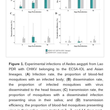
Figure 1.
Experimental infections of Aedes aegypti from Lao
PDR with CHIKV belonging to the ECSA-IOL and Asian
lineages. (
A
) Infection rate, the proportion of blood-fed
mosquitoes with an infected body; (
B
) dissemination rate,
the proportion of infected mosquitoes with virus
disseminated to the head tissues; (
C
) transmission rate, the
proportion of mosquitoes with a disseminated infection
presenting virus in their saliva; and (
D
) transmission
efficiency, the proportion of blood-fed mosquitoes presenting