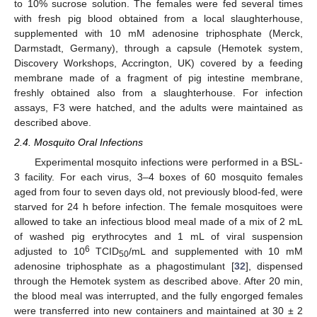
to 10% sucrose solution. The females were fed several times
with fresh pig blood obtained from a local slaughterhouse,
supplemented with 10 mM adenosine triphosphate (Merck,
Darmstadt, Germany), through a capsule (Hemotek system,
Discovery Workshops, Accrington, UK) covered by a feeding
membrane made of a fragment of pig intestine membrane,
freshly obtained also from a slaughterhouse. For infection
assays, F3 were hatched, and the adults were maintained as
described above.
2.4. Mosquito Oral Infections
Experimental mosquito infections were performed in a BSL-
3 facility. For each virus, 3–4 boxes of 60 mosquito females
aged from four to seven days old, not previously blood-fed, were
starved for 24 h before infection. The female mosquitoes were
allowed to take an infectious blood meal made of a mix of 2 mL
of washed pig erythrocytes and 1 mL of viral suspension
6
adjusted to 10
TCID
/mL and supplemented with 10 mM
50
adenosine triphosphate as a phagostimulant [
32
], dispensed
through the Hemotek system as described above. After 20 min,
the blood meal was interrupted, and the fully engorged females
were transferred into new containers and maintained at 30 ± 2