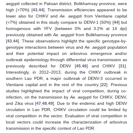
aegypti
collected in Paksan district, Bolikhamxay province, were
high (>70%) [
43
,
44
]. Transmission efficiencies appeared to be
lower also for CHIKV and
Ae. aegypti
from Vientiane capital
(<7%) obtained in this study compare to DENV-1 (50%) [
44
] but
homogenous with YFV (between 0% and 3.2% at 14 dpi)
previously obtained with
Ae. aegypti
from Bolikhamxay province
[
43
,
44
]. These observations highlight the specific genotype-by-
genotype interactions between virus and
Ae. aegypti
population
and their potential impact on arbovirus emergence and/or
outbreak epidemiology through differential virus transmission as
previously described for DENV [
45
,
46
] and CHIKV [
31
].
Interestingly, in 2012–2013, during the CHIKV outbreak in
southern Lao PDR, a major outbreak of DENV-3 occurred in
Vientiane capital and in the rest of the country [
22
]. Previous
studies highlighted the impact of viral competition, during co-
infection, on the transmission by
Ae. aegypti
for CHIKV, DENV,
and Zika virus [
47
,
48
,
49
]. Due to the endemic and high DENV
circulation in Lao PDR, CHIKV circulation could be limited by
viral competition in the vector. Evaluation of viral competition in
local vectors could increase the characterization of arbovirus
transmission in the specific context of Lao PDR.