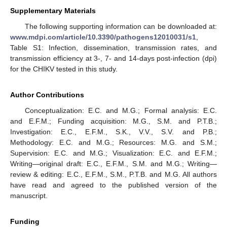
Supplementary Materials
The following supporting information can be downloaded at:
12. May
13. May
14. May
15. May
16. May
17. May
18. May
19. May
20. May
22. May
23. May
24. May
25. May
26. May
27. May
28. May
29. May
30. May
1. Jun
2. Jun
3. Jun
4. Jun
5. Jun
6. Jun
7. Jun
8. Jun
9. Jun
11. Jun
12. Jun
13. Jun
14. Jun
15. Jun
16. Jun
17. Jun
18. Jun
19. Jun
21. Jun
22. Jun
23. Jun
24. Jun
25. Jun
26. Jun
27. Jun
28. Jun
29. Jun
1. Jul
2. Jul
3. Jul
4. Jul
5. Jul
6. Jul
7. Jul
8. Jul
9. Jul
11. Jul
12. Jul
13. Jul
14. Jul
15. Jul
16. Jul
17. Jul
18. Jul
19. Jul
21. Jul
22. Jul
23. Jul
24. Jul
25. Jul
26. Jul
27. Jul
28. Jul
29. Jul
31. Jul
1. Aug
2. Aug
3. Aug
4. Aug
5. Aug
6. Aug
7. Aug
8. Aug
www.mdpi.com/article/10.3390/pathogens12010031/s1
,
Table S1: Infection, dissemination, transmission rates, and
transmission efficiency at 3-, 7- and 14-days post-infection (dpi)
for the CHIKV tested in this study.
Author Contributions
Conceptualization: E.C. and M.G.; Formal analysis: E.C.
and E.F.M.; Funding acquisition: M.G., S.M. and P.T.B.;
Investigation: E.C., E.F.M., S.K., V.V., S.V. and P.B.;
Methodology: E.C. and M.G.; Resources: M.G. and S.M.;
Supervision: E.C. and M.G.; Visualization: E.C. and E.F.M.;
Writing—original draft: E.C., E.F.M., S.M. and M.G.; Writing—
review & editing: E.C., E.F.M., S.M., P.T.B. and M.G. All authors
have read and agreed to the published version of the
manuscript.
Funding