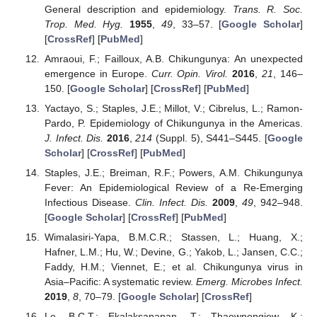
General description and epidemiology.
Trans. R. Soc.
Trop. Med. Hyg.
1955
,
49
, 33–57. [
Google Scholar
]
[
CrossRef
] [
PubMed
]
Amraoui, F.; Failloux, A.B. Chikungunya: An unexpected
emergence in Europe.
Curr. Opin. Virol.
2016
,
21
, 146–
150. [
Google Scholar
] [
CrossRef
] [
PubMed
]
Yactayo, S.; Staples, J.E.; Millot, V.; Cibrelus, L.; Ramon-
Pardo, P. Epidemiology of Chikungunya in the Americas.
J. Infect. Dis.
2016
,
214
(Suppl. 5), S441–S445. [
Google
Scholar
] [
CrossRef
] [
PubMed
]
Staples, J.E.; Breiman, R.F.; Powers, A.M. Chikungunya
Fever: An Epidemiological Review of a Re-Emerging
Infectious Disease.
Clin. Infect. Dis.
2009
,
49
, 942–948.
[
Google Scholar
] [
CrossRef
] [
PubMed
]
Wimalasiri-Yapa, B.M.C.R.; Stassen, L.; Huang, X.;
Hafner, L.M.; Hu, W.; Devine, G.; Yakob, L.; Jansen, C.C.;
Faddy, H.M.; Viennet, E.; et al. Chikungunya virus in
Asia–Pacific: A systematic review.
Emerg. Microbes Infect.
2019
,
8
, 70–79. [
Google Scholar
] [
CrossRef
]
Le, B.C.T.; Ekalaksananan, T.; Thaewnongiew, K.;