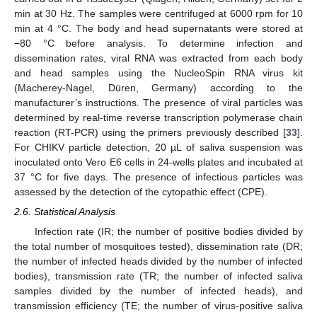
min at 30 Hz. The samples were centrifuged at 6000 rpm for 10
min at 4 °C. The body and head supernatants were stored at
−80 °C before analysis. To determine infection and
dissemination rates, viral RNA was extracted from each body
and head samples using the NucleoSpin RNA virus kit
(Macherey-Nagel, Düren, Germany) according to the
manufacturer’s instructions. The presence of viral particles was
determined by real-time reverse transcription polymerase chain
reaction (RT-PCR) using the primers previously described [
33
].
For CHIKV particle detection, 20 µL of saliva suspension was
inoculated onto Vero E6 cells in 24-wells plates and incubated at
37 °C for five days. The presence of infectious particles was
assessed by the detection of the cytopathic effect (CPE).
2.6. Statistical Analysis
Infection rate (IR; the number of positive bodies divided by
the total number of mosquitoes tested), dissemination rate (DR;
the number of infected heads divided by the number of infected
bodies), transmission rate (TR; the number of infected saliva
samples divided by the number of infected heads), and
transmission efficiency (TE; the number of virus-positive saliva