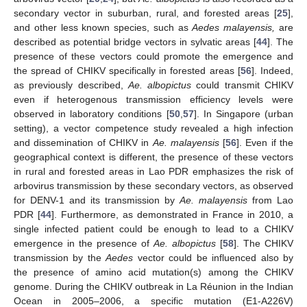
secondary vector in suburban, rural, and forested areas [
25
],
and other less known species, such as
Aedes malayensis,
are
described as potential bridge vectors in sylvatic areas [
44
]. The
presence of these vectors could promote the emergence and
the spread of CHIKV specifically in forested areas [
56
]. Indeed,
as previously described,
Ae. albopictus
could transmit CHIKV
even if heterogenous transmission efficiency levels were
observed in laboratory conditions [
50
,
57
]. In Singapore (urban
setting), a vector competence study revealed a high infection
and dissemination of CHIKV in
Ae. malayensis
[
56
]. Even if the
geographical context is different, the presence of these vectors
in rural and forested areas in Lao PDR emphasizes the risk of
arbovirus transmission by these secondary vectors, as observed
for DENV-1 and its transmission by
Ae. malayensis
from Lao
PDR [
44
]. Furthermore, as demonstrated in France in 2010, a
single infected patient could be enough to lead to a CHIKV
emergence in the presence of
Ae. albopictus
[
58
]. The CHIKV
transmission by the
Aedes
vector could be influenced also by
the presence of amino acid mutation(s) among the CHIKV
genome. During the CHIKV outbreak in La Réunion in the Indian
Ocean in 2005–2006, a specific mutation (E1-A226V)