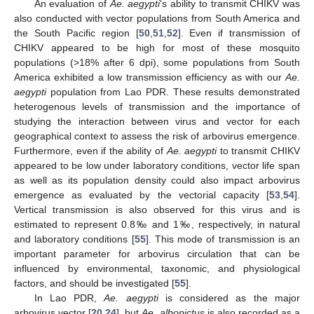
An evaluation of
Ae. aegypti
‘s ability to transmit CHIKV was
also conducted with vector populations from South America and
the South Pacific region [
50
,
51
,
52
]. Even if transmission of
CHIKV appeared to be high for most of these mosquito
populations (>18% after 6 dpi), some populations from South
America exhibited a low transmission efficiency as with our
Ae.
aegypti
population from Lao PDR. These results demonstrated
heterogenous levels of transmission and the importance of
studying the interaction between virus and vector for each
geographical context to assess the risk of arbovirus emergence.
Furthermore, even if the ability of
Ae. aegypti
to transmit CHIKV
appeared to be low under laboratory conditions, vector life span
as well as its population density could also impact arbovirus
emergence as evaluated by the vectorial capacity [
53
,
54
].
Vertical transmission is also observed for this virus and is
estimated to represent 0.8‰ and 1‰, respectively, in natural
and laboratory conditions [
55
]. This mode of transmission is an
important parameter for arbovirus circulation that can be
influenced by environmental, taxonomic, and physiological
factors, and should be investigated [
55
].
In Lao PDR,
Ae. aegypti
is considered as the major
arbovirus vector [
20
,
24
], but
Ae. albopictus
is also recorded as a