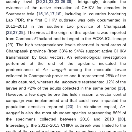
country level [
20
,
21
,
22
,
23
,
26
,
39
]. Intriguingly, despite the
evidence of the active circulation of CHIKV for decades in
Southeast Asia [
15
,
16
,
17
,
18
], including in countries bordering
Lao PDR, the first CHIKV outbreak was only documented in
2012–2013 in the southern Lao province of Champasak
[
23
,
27
,
28
]. The virus at the origin of this epidemic was imported
from Cambodia/Thailand and belonged to the ECSA-IOL lineage
(23). The high seroprevalence levels observed in rural areas of
Champasak province (from 33% to 94%) support active CHIKV
transmission by local vectors. An entomological investigation
performed at the end of the epidemic indicated the
predominance of
Ae. aegypti
among the mosquito larvae
collected in Champasak province and it represented 25% of the
adults captured, whereas
Ae. albopictus
represented 12% of the
larvae and <2% of the adults collected in the same period [
23
].
However, a few days before this field mission, a vector control
campaign was implemented and that could have impacted the
population densities reported [
23
]. In Vientiane capital,
Ae.
aegypti
is also the most abundant species representing 86% of
the specimens collected between 2016 and 2019 [
20
].
Interestingly, the 2012–2013 CHIKV outbreak was limited to the
south of the country whereas, at the same time, a country-wide