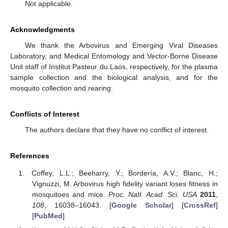
Not applicable.
Acknowledgments
We thank the Arbovirus and Emerging Viral Diseases
Laboratory, and Medical Entomology and Vector-Borne Disease
Unit staff of Institut Pasteur du Laos, respectively, for the plasma
sample collection and the biological analysis, and for the
mosquito collection and rearing.
Conflicts of Interest
The authors declare that they have no conflict of interest.
References
Coffey, L.L.; Beeharry, Y.; Bordería, A.V.; Blanc, H.;
Vignuzzi, M. Arbovirus high fidelity variant loses fitness in
mosquitoes and mice.
Proc. Natl. Acad. Sci. USA
2011
,
108
, 16038–16043. [
Google Scholar
] [
CrossRef
]
[
PubMed
]