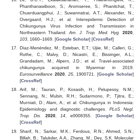
Phanthanawiboon, S.; Aromseree, S.; Phanitchat, T.;
Chuerduangphui, J.; Suwannatrai, A.T.; Alexander, N.;
Overgaard, H.J.; et al. Interepidemic Detection of
Chikungunya Virus Infection and Transmission in
Northeastern Thailand.
Am. J. Trop. Med. Hyg.
2020
,
103
, 1660–1669. [
Google Scholar
] [
CrossRef
]
Díaz-Menéndez, M.; Esteban, E.T.; Ujiie, M.; Calleri, G.;
Rothe, C.; Malvy, D.; Nicastri, E.; Bissinger, A.L.;
Grandadam, M.; Alpern, J.D.; et al. Travel-associated
chikungunya acquired in Myanmar in 2019.
Eurosurveillance
2020
,
25
, 1900721. [
Google Scholar
]
[
CrossRef
]
Arif, M.; Tauran, P.; Kosasih, H.; Pelupessy, N.M.;
Sennang, N.; Mubin, R.H.; Sudarmono, P.; Tjitra, E.;
Murniati, D.; Alam, A.; et al. Chikungunya in Indonesia:
Epidemiology and diagnostic challenges.
PLoS Negl.
Trop. Dis.
2020
,
14
, e0008355. [
Google Scholar
]
[
CrossRef
]
Sharif, N.; Sarkar, M.K.; Ferdous, R.N.; Ahmed, S.N.;
Billah, B.; Talukder, A.A.; Zhang, M.; Dey, S.K. Molecular