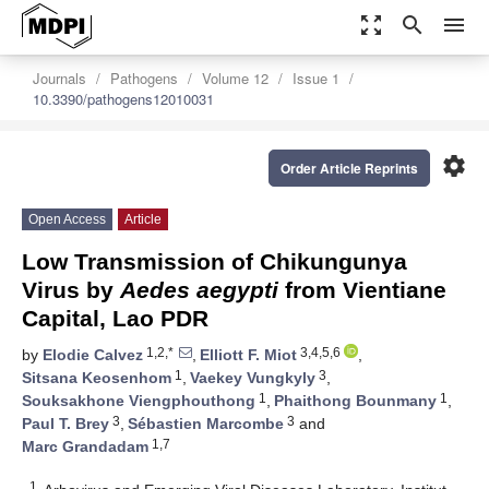
zoom_out_map
search
menu
Journals
Pathogens
Volume 12
Issue 1
10.3390/pathogens12010031
settings
Order Article Reprints
Open Access
Article
Low Transmission of Chikungunya
Virus by
Aedes aegypti
from Vientiane
Capital, Lao PDR
1,2,*
3,4,5,6
by
Elodie Calvez
,
Elliott F. Miot
,
1
3
Sitsana Keosenhom
,
Vaekey Vungkyly
,
1
1
Souksakhone Viengphouthong
,
Phaithong Bounmany
,
3
3
Paul T. Brey
,
Sébastien Marcombe
and
1,7
Marc Grandadam
1