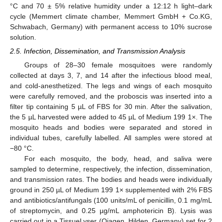
°C and 70 ± 5% relative humidity under a 12:12 h light–dark
cycle (Memmert climate chamber, Memmert GmbH + Co.KG,
Schwabach, Germany) with permanent access to 10% sucrose
solution.
2.5. Infection, Dissemination, and Transmission Analysis
Groups of 28–30 female mosquitoes were randomly
collected at days 3, 7, and 14 after the infectious blood meal,
and cold-anesthetized. The legs and wings of each mosquito
were carefully removed, and the proboscis was inserted into a
filter tip containing 5 µL of FBS for 30 min. After the salivation,
the 5 µL harvested were added to 45 µL of Medium 199 1×. The
mosquito heads and bodies were separated and stored in
individual tubes, carefully labelled. All samples were stored at
−80 °C.
For each mosquito, the body, head, and saliva were
sampled to determine, respectively, the infection, dissemination,
and transmission rates. The bodies and heads were individually
ground in 250 µL of Medium 199 1× supplemented with 2% FBS
and antibiotics/antifungals (100 units/mL of penicillin, 0.1 mg/mL
of streptomycin, and 0.25 µg/mL amphotericin B). Lysis was
carried out in a TissueLyser (Qiagen, Hilden, Germany) set for 2