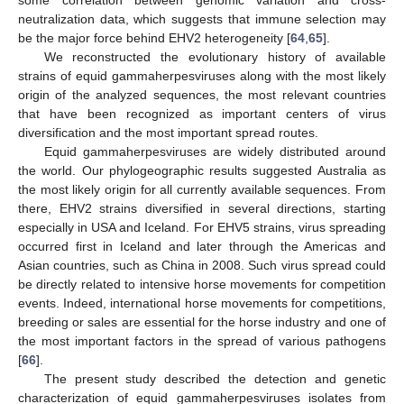
neutralization data, which suggests that immune selection may
be the major force behind EHV2 heterogeneity [
64
,
65
].
We reconstructed the evolutionary history of available
strains of equid gammaherpesviruses along with the most likely
origin of the analyzed sequences, the most relevant countries
that have been recognized as important centers of virus
diversification and the most important spread routes.
Equid gammaherpesviruses are widely distributed around
the world. Our phylogeographic results suggested Australia as
the most likely origin for all currently available sequences. From
there, EHV2 strains diversified in several directions, starting
especially in USA and Iceland. For EHV5 strains, virus spreading
occurred first in Iceland and later through the Americas and
Asian countries, such as China in 2008. Such virus spread could
be directly related to intensive horse movements for competition
events. Indeed, international horse movements for competitions,
breeding or sales are essential for the horse industry and one of
the most important factors in the spread of various pathogens
[
66
].
The present study described the detection and genetic
characterization of equid gammaherpesviruses isolates from