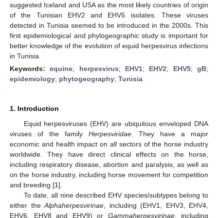
suggested Iceland and USA as the most likely countries of origin
of the Tunisian EHV2 and EHV5 isolates. These viruses
detected in Tunisia seemed to be introduced in the 2000s. This
first epidemiological and phylogeographic study is important for
better knowledge of the evolution of equid herpesvirus infections
in Tunisia.
Keywords:
equine
;
herpesvirus
;
EHV1
;
EHV2
;
EHV5
;
gB
;
epidemiology
;
phytogeography
;
Tunisia
1. Introduction
Equid herpesviruses (EHV) are ubiquitous enveloped DNA
viruses of the family
Herpesviridae
. They have a major
economic and health impact on all sectors of the horse industry
worldwide. They have direct clinical effects on the horse,
including respiratory disease, abortion and paralysis, as well as
on the horse industry, including horse movement for competition
and breeding [
1
].
To date, all nine described EHV species/subtypes belong to
either the
Alphaherpesvirinae
, including (EHV1, EHV3, EHV4,
EHV6, EHV8 and EHV9) or
Gammaherpesvirinae
, including