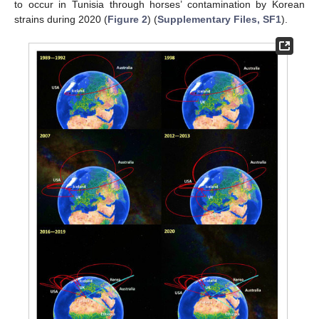
to occur in Tunisia through horses’ contamination by Korean
strains during 2020 (
Figure 2
) (
Supplementary Files, SF1
).