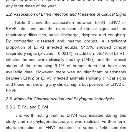
any other times of the year.
2.2. Association of EHVs Infection and Presence of Clinical Signs
Table 2
show the association between EHV1, EHV2 or
EHV5 infections and the expression of clinical signs such as
respiratory difficulties, nasal discharge, dyspnea and coughing.
By comparing diseased and healthy groups, a significant
proportion of EHV1 infected equids, 54.5%, showed clinical
respiratory signs (
p
-value = 0.0214); in addition, 36.4% of EHV1-
infected horses were clinically healthy (4/43), and the clinical
status of the remaining 9.1% of horses does not have any
available data. However, there was no significant relationship
between EHV2 or EHV5 infected animals showing clinical signs
and those not showing any clinical signs but positive for EHV2 or
EHV5.
2.3. Molecular Characterization and Phylogenetic Analysis
2.3.1. EHV1 and EHV4
It is worth noting that no EHV4 was isolated during this
study, and no phylogenetic analysis was realized. Furthermore,
characterization of EHV1 isolates in various field samples