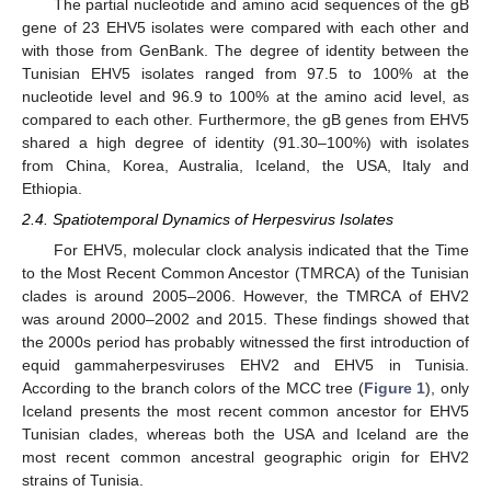
The partial nucleotide and amino acid sequences of the gB
gene of 23 EHV5 isolates were compared with each other and
with those from GenBank. The degree of identity between the
Tunisian EHV5 isolates ranged from 97.5 to 100% at the
nucleotide level and 96.9 to 100% at the amino acid level, as
compared to each other. Furthermore, the gB genes from EHV5
shared a high degree of identity (91.30–100%) with isolates
from China, Korea, Australia, Iceland, the USA, Italy and
Ethiopia.
2.4. Spatiotemporal Dynamics of Herpesvirus Isolates
For EHV5, molecular clock analysis indicated that the Time
to the Most Recent Common Ancestor (TMRCA) of the Tunisian
clades is around 2005–2006. However, the TMRCA of EHV2
was around 2000–2002 and 2015. These findings showed that
the 2000s period has probably witnessed the first introduction of
equid gammaherpesviruses EHV2 and EHV5 in Tunisia.
According to the branch colors of the MCC tree (
Figure 1
), only
Iceland presents the most recent common ancestor for EHV5
Tunisian clades, whereas both the USA and Iceland are the
most recent common ancestral geographic origin for EHV2
strains of Tunisia.