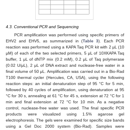
4.3. Conventional PCR and Sequencing
PCR amplification was performed using specific primers of
EHV2 and EHV5, as summarized in (
Table 3
). Each PCR
reaction was performed using a KAPA Taq PCR kit with 2 µL (10
µM) of each of the two selected primers, 5 μL of 10XKAPA Taq
buffer, 1 μL of dNTP mix (0.2 mM), 0.2 μL of Taq polymerase
(0.02 U/μL), 2 μL of DNA extract and nuclease-free water in a
final volume of 50 μL. Amplification was carried out in a Bio-Rad
T100 thermal cycler (Hercules, CA, USA), using the following
reaction steps: an initial denaturation step of 95 °C for 5 min,
followed by 40 cycles of amplification, using denaturation at 95
°C for 30 s, annealing at 61 °C for 45 s, extension at 72 °C for 1
min and final extension at 72 °C for 10 min. As a negative
control, nuclease-free water was used. The final specific PCR
products were visualized using 1.5% agarose gel
electrophoresis. The gels were examined for specific size bands
using a Gel Doc 2000 system (Bio-Rad). Samples were