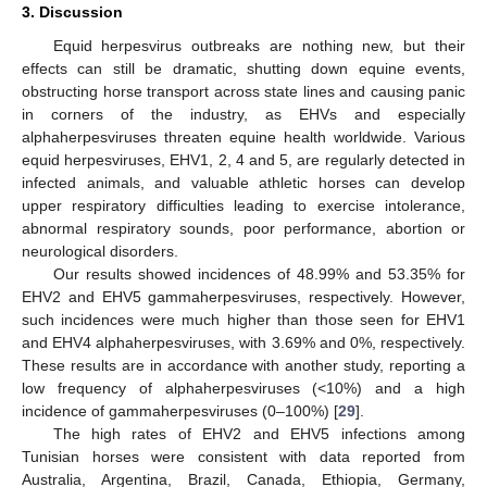
3. Discussion
Equid herpesvirus outbreaks are nothing new, but their
effects can still be dramatic, shutting down equine events,
obstructing horse transport across state lines and causing panic
in corners of the industry, as EHVs and especially
alphaherpesviruses threaten equine health worldwide. Various
equid herpesviruses, EHV1, 2, 4 and 5, are regularly detected in
infected animals, and valuable athletic horses can develop
upper respiratory difficulties leading to exercise intolerance,
abnormal respiratory sounds, poor performance, abortion or
neurological disorders.
Our results showed incidences of 48.99% and 53.35% for
EHV2 and EHV5 gammaherpesviruses, respectively. However,
such incidences were much higher than those seen for EHV1
and EHV4 alphaherpesviruses, with 3.69% and 0%, respectively.
These results are in accordance with another study, reporting a
low frequency of alphaherpesviruses (<10%) and a high
incidence of gammaherpesviruses (0–100%) [
29
].
The high rates of EHV2 and EHV5 infections among
Tunisian horses were consistent with data reported from
Australia, Argentina, Brazil, Canada, Ethiopia, Germany,