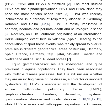
(EHV2, EHV5 and EHV7) subfamilies [
2
]. The most studied
EHVs are the alphaherpesviruses EHV1 and EHV4 since they
pose the most serious health risks [
3
]. EHV4 was recently
incriminated in outbreaks of respiratory disease in Germany,
Romania and China [
4
,
5
,
6
]. EHV1 is mostly implicated in
abortion, neonatal and perinatal death and neurological disease
[
3
]. Recently, an EHV1 outbreak, originating at an International
Horse Jumping event held in Valencia (Spain), leading to the
cancellation of sport horse events, was rapidly spread to over 30
premises in different geographical areas of Belgium, Denmark,
Spain, France, Germany, Italy, Qatar, Slovakia, Sweden and
Switzerland and causing 18 dead horses [
7
].
Equid gammaherpesviruses are widespread and quite
prevalent in equine populations. They have been associated
with multiple disease processes, but it is still unclear whether
they are an inciting cause of the disease, a co-factor or innocent
bystanders [
8
]. EHV5 is associated with the development of
equine multinodular pulmonary fibrosis (EMPF),
lymphoproliferative disorders, dermatitis, systemic
granulomatous disease and ocular disease [
9
,
10
,
11
,
12
,
13
],
while EHV2 is associated with upper respiratory tract disease,