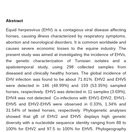
Abstract
Equid herpesvirus (EHV) is a contagious viral disease affecting
horses, causing illness characterized by respiratory symptoms,
abortion and neurological disorders. It is common worldwide and
causes severe economic losses to the equine industry. The
present study was aimed at investigating the incidence of EHVs,
the genetic characterization of Tunisian isolates and a
spatiotemporal study, using 298 collected samples from
diseased and clinically healthy horses. The global incidence of
EHV infection was found to be about 71.81%. EHV2 and EHV5
were detected in 146 (48.99%) and 159 (53.35%) sampled
horses, respectively. EHV1 was detected in 11 samples (3.69%);
EHV4 was not detected. Co-infections with EHV1-EHV2, EHV1-
EHV5 and EHV2-EHV5 were observed in 0.33%, 1.34% and
31.54% of tested horses, respectively. Phylogenetic analyses
showed that gB of EHV2 and EHV5 displays high genetic
diversity with a nucleotide sequence identity ranging from 88 to
100% for EHV2 and 97.5 to 100% for EHV5. Phylogeography