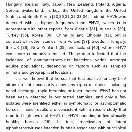
Hungary, Iceland, Italy, Japan, New Zealand, Poland, Algeria,
Serbia, Switzerland, Turkey, the United Kingdom, the United
States and South Korea [
23
,
30
,
31
,
32
,
33
,
34
]. Indeed, EHV5 was
detected with a higher frequency than EHV2, which is in
agreement with other reports from Algeria [
31
], Australia [
29
],
Turkey [
35
], Korea [
36
], China [
6
] and Ethiopia [
32
], but in
contrast with other studies from Poland [
37
], Sweden, Hungary,
the UK [
38
], New Zealand [
39
] and Iceland [
40
], where EHV2
was more commonly identified. These data indicated that the
incidence of gammaherpesvirus infections varies amongst
equine populations, depending on factors such as sampled
animals and geographical locations.
It is well known that horses that test positive for any EHV
strain do not necessarily show any signs of illness, including
nasal discharge, rapid breathing or fever. Indeed, EHV1 has not
been easily detected in our tested samples, and only a few
isolates were identified either in symptomatic or asymptomatic
horses. These results are consistent with a recent study that
reported high levels of EHV1 or EHV4 shedding in five clinically
healthy horses [
29
]. In fact, reactivation of latent
alphaherpesviruses infection is often associated with subclinical