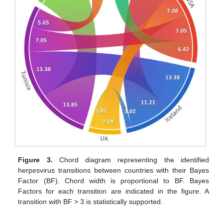
Figure 3.
Chord diagram representing the identified
herpesvirus transitions between countries with their Bayes
Factor (BF). Chord width is proportional to BF. Bayes
Factors for each transition are indicated in the figure. A
transition with BF > 3 is statistically supported.