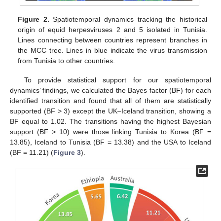
Figure 2.
Spatiotemporal dynamics tracking the historical
origin of equid herpesviruses 2 and 5 isolated in Tunisia.
Lines connecting between countries represent branches in
the MCC tree. Lines in blue indicate the virus transmission
from Tunisia to other countries.
To provide statistical support for our spatiotemporal
dynamics’ findings, we calculated the Bayes factor (BF) for each
identified transition and found that all of them are statistically
supported (BF > 3) except the UK–Iceland transition, showing a
BF equal to 1.02. The transitions having the highest Bayesian
support (BF > 10) were those linking Tunisia to Korea (BF =
13.85), Iceland to Tunisia (BF = 13.38) and the USA to Iceland
(BF = 11.21) (
Figure 3
).