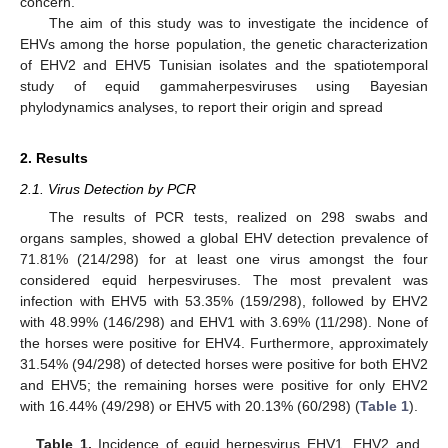
concern.
The aim of this study was to investigate the incidence of
EHVs among the horse population, the genetic characterization
of EHV2 and EHV5 Tunisian isolates and the spatiotemporal
study of equid gammaherpesviruses using Bayesian
phylodynamics analyses, to report their origin and spread
2. Results
2.1. Virus Detection by PCR
The results of PCR tests, realized on 298 swabs and
organs samples, showed a global EHV detection prevalence of
71.81% (214/298) for at least one virus amongst the four
considered equid herpesviruses. The most prevalent was
infection with EHV5 with 53.35% (159/298), followed by EHV2
with 48.99% (146/298) and EHV1 with 3.69% (11/298). None of
the horses were positive for EHV4. Furthermore, approximately
31.54% (94/298) of detected horses were positive for both EHV2
and EHV5; the remaining horses were positive for only EHV2
with 16.44% (49/298) or EHV5 with 20.13% (60/298) (
Table 1
).
Table 1.
Incidence of equid herpesvirus EHV1, EHV2 and