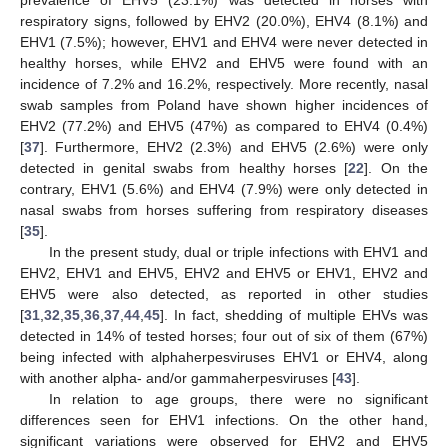
respiratory signs, followed by EHV2 (20.0%), EHV4 (8.1%) and
EHV1 (7.5%); however, EHV1 and EHV4 were never detected in
healthy horses, while EHV2 and EHV5 were found with an
incidence of 7.2% and 16.2%, respectively. More recently, nasal
swab samples from Poland have shown higher incidences of
EHV2 (77.2%) and EHV5 (47%) as compared to EHV4 (0.4%)
[
37
]. Furthermore, EHV2 (2.3%) and EHV5 (2.6%) were only
detected in genital swabs from healthy horses [
22
]. On the
contrary, EHV1 (5.6%) and EHV4 (7.9%) were only detected in
nasal swabs from horses suffering from respiratory diseases
[
35
].
In the present study, dual or triple infections with EHV1 and
EHV2, EHV1 and EHV5, EHV2 and EHV5 or EHV1, EHV2 and
EHV5 were also detected, as reported in other studies
[
31
,
32
,
35
,
36
,
37
,
44
,
45
]. In fact, shedding of multiple EHVs was
detected in 14% of tested horses; four out of six of them (67%)
being infected with alphaherpesviruses EHV1 or EHV4, along
with another alpha- and/or gammaherpesviruses [
43
].
In relation to age groups, there were no significant
differences seen for EHV1 infections. On the other hand,
significant variations were observed for EHV2 and EHV5