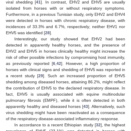
viral shedding [
41
]. In contrast, EHV2 and EHV5 are usually
isolated from horses with or without respiratory symptoms.
Furthermore, in a previous Tunisian study, only EHV2 and EHV4
were detected in horses with chronic respiratory disease, with
incidences of 33.3% and 6.7%, respectively; neither EHV1 nor
EHV5 was identified [
28
].
Interestingly, our study showed that EHV2 had been
detected in apparently healthy horses, and the presence of
EHV2 and EHV5 in horses clinically healthy might increase the
risk of other possible infections by compromising host immunity,
as previously reported [
6
,
42
]. However, a high proportion of
horses with clinical signs and shedding of EHV5 was reported in
a recent study [
29
]. Such an increased proportion of EHV5
shedding among diseased horses, attaining 86.2%, might reflect
the contribution of EHV5 to the declared respiratory disease. In
fact, EHV5 is usually associated with equine multinodular
pulmonary fibrosis (EMPF), while it is often detected in both
apparently healthy and diseased horses [
43
]. Alternatively, such
virus shedding might have been reactivated as a consequence
of the respiratory disease-associated inflammatory response.
In accordance to a recent Ethiopian study [
32
], the highest
prevalence of EHV5 (23.1%) was detected in horses with