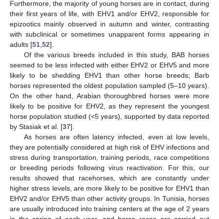
Furthermore, the majority of young horses are in contact, during
their first years of life, with EHV1 and/or EHV2, responsible for
epizootics mainly observed in autumn and winter, contrasting
with subclinical or sometimes unapparent forms appearing in
adults [
51
,
52
].
Of the various breeds included in this study, BAB horses
seemed to be less infected with either EHV2 or EHV5 and more
likely to be shedding EHV1 than other horse breeds; Barb
horses represented the oldest population sampled (5–10 years).
On the other hand, Arabian thoroughbred horses were more
likely to be positive for EHV2, as they represent the youngest
horse population studied (<5 years), supported by data reported
by Stasiak et al. [
37
].
As horses are often latency infected, even at low levels,
they are potentially considered at high risk of EHV infections and
stress during transportation, training periods, race competitions
or breeding periods following virus reactivation. For this, our
results showed that racehorses, which are constantly under
higher stress levels, are more likely to be positive for EHV1 than
EHV2 and/or EHV5 than other activity groups. In Tunisia, horses
are usually introduced into training centers at the age of 2 years
in the spring of each year, and horse races are carried out