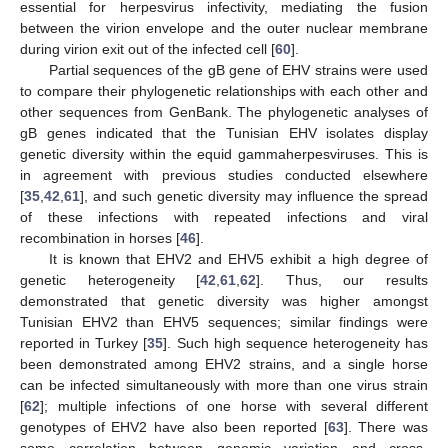
essential for herpesvirus infectivity, mediating the fusion
between the virion envelope and the outer nuclear membrane
during virion exit out of the infected cell [
60
].
Partial sequences of the gB gene of EHV strains were used
to compare their phylogenetic relationships with each other and
other sequences from GenBank. The phylogenetic analyses of
gB genes indicated that the Tunisian EHV isolates display
genetic diversity within the equid gammaherpesviruses. This is
in agreement with previous studies conducted elsewhere
[
35
,
42
,
61
], and such genetic diversity may influence the spread
of these infections with repeated infections and viral
recombination in horses [
46
].
It is known that EHV2 and EHV5 exhibit a high degree of
genetic heterogeneity [
42
,
61
,
62
]. Thus, our results
demonstrated that genetic diversity was higher amongst
Tunisian EHV2 than EHV5 sequences; similar findings were
reported in Turkey [
35
]. Such high sequence heterogeneity has
been demonstrated among EHV2 strains, and a single horse
can be infected simultaneously with more than one virus strain
[
62
]; multiple infections of one horse with several different
genotypes of EHV2 have also been reported [
63
]. There was
some correlation between genomic variation and cross-