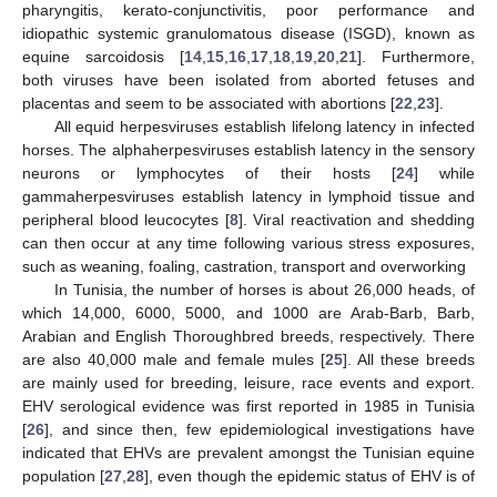
pharyngitis, kerato-conjunctivitis, poor performance and
idiopathic systemic granulomatous disease (ISGD), known as
equine sarcoidosis [
14
,
15
,
16
,
17
,
18
,
19
,
20
,
21
]. Furthermore,
both viruses have been isolated from aborted fetuses and
placentas and seem to be associated with abortions [
22
,
23
].
All equid herpesviruses establish lifelong latency in infected
horses. The alphaherpesviruses establish latency in the sensory
neurons or lymphocytes of their hosts [
24
] while
gammaherpesviruses establish latency in lymphoid tissue and
peripheral blood leucocytes [
8
]. Viral reactivation and shedding
can then occur at any time following various stress exposures,
such as weaning, foaling, castration, transport and overworking
In Tunisia, the number of horses is about 26,000 heads, of
which 14,000, 6000, 5000, and 1000 are Arab-Barb, Barb,
Arabian and English Thoroughbred breeds, respectively. There
are also 40,000 male and female mules [
25
]. All these breeds
are mainly used for breeding, leisure, race events and export.
EHV serological evidence was first reported in 1985 in Tunisia
[
26
], and since then, few epidemiological investigations have
indicated that EHVs are prevalent amongst the Tunisian equine
population [
27
,
28
], even though the epidemic status of EHV is of