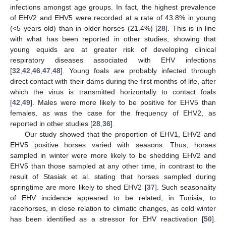
infections amongst age groups. In fact, the highest prevalence
of EHV2 and EHV5 were recorded at a rate of 43.8% in young
(<5 years old) than in older horses (21.4%) [
28
]. This is in line
with what has been reported in other studies, showing that
young equids are at greater risk of developing clinical
respiratory diseases associated with EHV infections
[
32
,
42
,
46
,
47
,
48
]. Young foals are probably infected through
direct contact with their dams during the first months of life, after
which the virus is transmitted horizontally to contact foals
[
42
,
49
]. Males were more likely to be positive for EHV5 than
females, as was the case for the frequency of EHV2, as
reported in other studies [
28
,
36
].
Our study showed that the proportion of EHV1, EHV2 and
EHV5 positive horses varied with seasons. Thus, horses
sampled in winter were more likely to be shedding EHV2 and
EHV5 than those sampled at any other time, in contrast to the
result of Stasiak et al. stating that horses sampled during
springtime are more likely to shed EHV2 [
37
]. Such seasonality
of EHV incidence appeared to be related, in Tunisia, to
racehorses, in close relation to climatic changes, as cold winter
has been identified as a stressor for EHV reactivation [
50
].