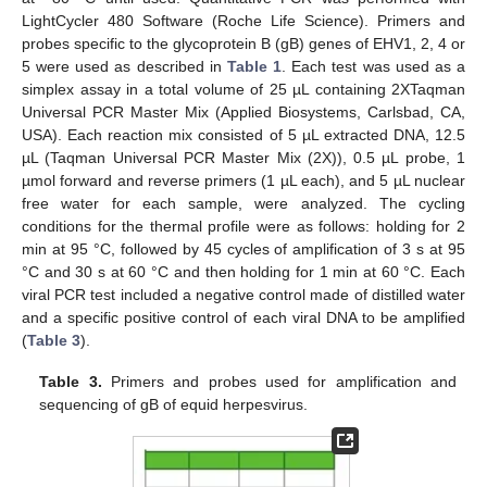
LightCycler 480 Software (Roche Life Science). Primers and
probes specific to the glycoprotein B (gB) genes of EHV1, 2, 4 or
5 were used as described in
Table 1
. Each test was used as a
simplex assay in a total volume of 25 µL containing 2XTaqman
Universal PCR Master Mix (Applied Biosystems, Carlsbad, CA,
USA). Each reaction mix consisted of 5 µL extracted DNA, 12.5
µL (Taqman Universal PCR Master Mix (2X)), 0.5 µL probe, 1
µmol forward and reverse primers (1 µL each), and 5 µL nuclear
free water for each sample, were analyzed. The cycling
conditions for the thermal profile were as follows: holding for 2
min at 95 °C, followed by 45 cycles of amplification of 3 s at 95
°C and 30 s at 60 °C and then holding for 1 min at 60 °C. Each
viral PCR test included a negative control made of distilled water
and a specific positive control of each viral DNA to be amplified
(
Table 3
).
Table 3.
Primers and probes used for amplification and
sequencing of gB of equid herpesvirus.