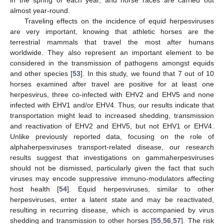
almost year-round.
Traveling effects on the incidence of equid herpesviruses
are very important, knowing that athletic horses are the
terrestrial mammals that travel the most after humans
worldwide. They also represent an important element to be
considered in the transmission of pathogens amongst equids
and other species [
53
]. In this study, we found that 7 out of 10
horses examined after travel are positive for at least one
herpesvirus, three co-infected with EHV2 and EHV5 and none
infected with EHV1 and/or EHV4. Thus, our results indicate that
transportation might lead to increased shedding, transmission
and reactivation of EHV2 and EHV5, but not EHV1 or EHV4.
Unlike previously reported data, focusing on the role of
alphaherpesviruses transport-related disease, our research
results suggest that investigations on gammaherpesviruses
should not be dismissed, particularly given the fact that such
viruses may encode suppressive immuno-modulators affecting
host health [
54
]. Equid herpesviruses, similar to other
herpesviruses, enter a latent state and may be reactivated,
resulting in recurring disease, which is accompanied by virus
shedding and transmission to other horses [
55
,
56
,
57
]. The risk