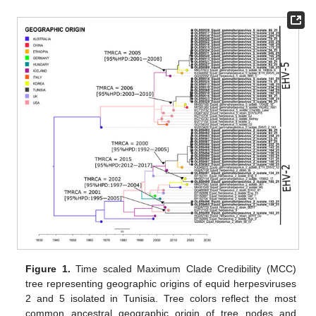
Figure 1.
Time scaled Maximum Clade Credibility (MCC)
tree representing geographic origins of equid herpesviruses
2 and 5 isolated in Tunisia. Tree colors reflect the most
common ancestral geographic origin of tree nodes and