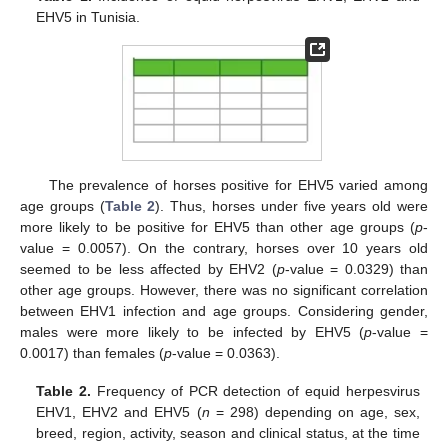
EHV5 in Tunisia.
The prevalence of horses positive for EHV5 varied among
age groups (
Table 2
). Thus, horses under five years old were
more likely to be positive for EHV5 than other age groups (
p
-
value = 0.0057). On the contrary, horses over 10 years old
seemed to be less affected by EHV2 (
p
-value = 0.0329) than
other age groups. However, there was no significant correlation
between EHV1 infection and age groups. Considering gender,
males were more likely to be infected by EHV5 (
p
-value =
0.0017) than females (
p
-value = 0.0363).
Table 2.
Frequency of PCR detection of equid herpesvirus
EHV1, EHV2 and EHV5 (
n
= 298) depending on age, sex,
breed, region, activity, season and clinical status, at the time