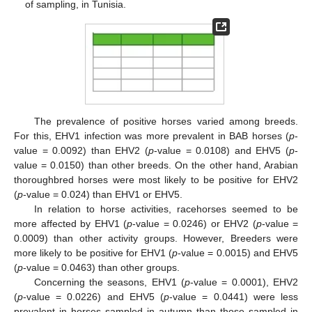
of sampling, in Tunisia.
The prevalence of positive horses varied among breeds.
For this, EHV1 infection was more prevalent in BAB horses (
p
-
value = 0.0092) than EHV2 (
p
-value = 0.0108) and EHV5 (
p
-
value = 0.0150) than other breeds. On the other hand, Arabian
thoroughbred horses were most likely to be positive for EHV2
(
p
-value = 0.024) than EHV1 or EHV5.
In relation to horse activities, racehorses seemed to be
more affected by EHV1 (
p
-value = 0.0246) or EHV2 (
p
-value =
0.0009) than other activity groups. However, Breeders were
more likely to be positive for EHV1 (
p
-value = 0.0015) and EHV5
(
p
-value = 0.0463) than other groups.
Concerning the seasons, EHV1 (
p
-value = 0.0001), EHV2
(
p
-value = 0.0226) and EHV5 (
p
-value = 0.0441) were less
prevalent in horses sampled in autumn than those sampled in