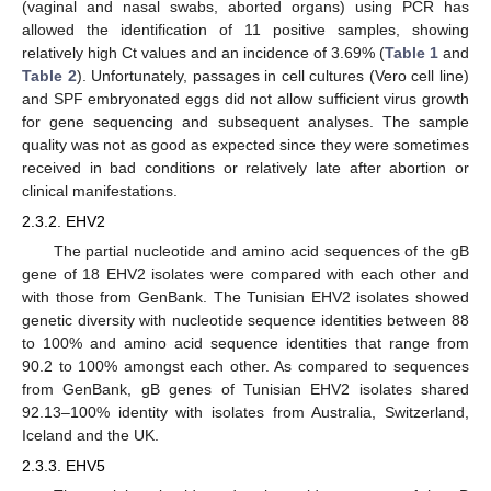
(vaginal and nasal swabs, aborted organs) using PCR has
allowed the identification of 11 positive samples, showing
relatively high Ct values and an incidence of 3.69% (
Table 1
and
Table 2
). Unfortunately, passages in cell cultures (Vero cell line)
and SPF embryonated eggs did not allow sufficient virus growth
for gene sequencing and subsequent analyses. The sample
quality was not as good as expected since they were sometimes
received in bad conditions or relatively late after abortion or
clinical manifestations.
2.3.2. EHV2
The partial nucleotide and amino acid sequences of the gB
gene of 18 EHV2 isolates were compared with each other and
with those from GenBank. The Tunisian EHV2 isolates showed
genetic diversity with nucleotide sequence identities between 88
to 100% and amino acid sequence identities that range from
90.2 to 100% amongst each other. As compared to sequences
from GenBank, gB genes of Tunisian EHV2 isolates shared
92.13–100% identity with isolates from Australia, Switzerland,
Iceland and the UK.
2.3.3. EHV5