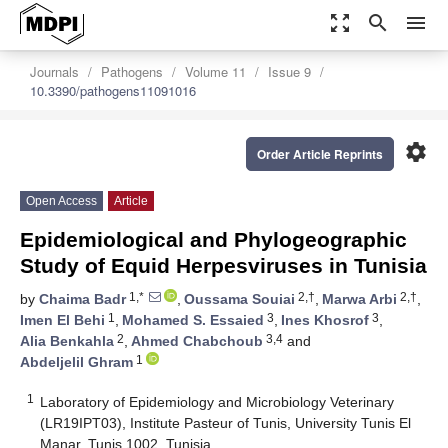
zoom_out_map
search
menu
Journals
Pathogens
Volume 11
Issue 9
10.3390/pathogens11091016
settings
Order Article Reprints
Open Access
Article
Epidemiological and Phylogeographic
Study of Equid Herpesviruses in Tunisia
1,*
2,†
2,†
by
Chaima Badr
,
Oussama Souiai
,
Marwa Arbi
,
1
3
3
Imen El Behi
,
Mohamed S. Essaied
,
Ines Khosrof
,
2
3,4
Alia Benkahla
,
Ahmed Chabchoub
and
1
Abdeljelil Ghram
1
Laboratory of Epidemiology and Microbiology Veterinary
(LR19IPT03), Institute Pasteur of Tunis, University Tunis El
Manar, Tunis 1002, Tunisia