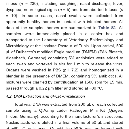
illness (
n
= 230), including coughing, nasal discharge, fever,
dyspnea, neurological signs (
n
= 5) and from aborted fetuses (
n
= 10). In some cases, nasal swabs were collected from
apparently healthy horses in contact with infected horses. All
data of the sampled horses are summarized in
Table S1
. All
samples were immediately placed in a cooler box and
transported to the Laboratory of Veterinary Epidemiology and
Microbiology at the Institute Pasteur of Tunis. Upon arrival, 500
µL of Dulbecco’s modified Eagle medium (DMEM) (PAN Biotech,
Aidenbach, Germany) containing 5% antibiotics were added to
each swab and vortexed in situ for 1 min to release the virus.
Organs were washed in PBS (pH 7.2) and homogenized in a
blender in the presence of DMEM, containing 5% antibiotics. All
mixtures were clarified by centrifugation at 1500 rpm for 15 min,
passed through a 0.22 µm filter and stored at −80 °C.
4.2. DNA Extraction and qPCR Amplification
Total viral DNA was extracted from 200 µL of each collected
sample using a QIAamp cador Pathogen Mini Kit (Qiagen,
Hilden, Germany), according to the manufacturer’s instructions.
Nucleic acids were eluted in a final volume of 50 μL and stored
at −80 °C until used. Quantitative PCR was performed with