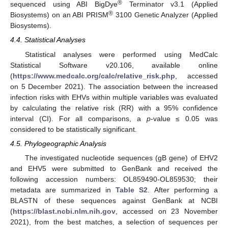
®
sequenced using ABI BigDye
Terminator v3.1 (Applied
®
Biosystems) on an ABI PRISM
3100 Genetic Analyzer (Applied
Biosystems).
4.4. Statistical Analyses
Statistical analyses were performed using MedCalc
Statistical Software v20.106, available online
(
https://www.medcalc.org/calc/relative_risk.php
, accessed
on 5 December 2021). The association between the increased
infection risks with EHVs within multiple variables was evaluated
by calculating the relative risk (RR) with a 95% confidence
interval (CI). For all comparisons, a
p
-value ≤ 0.05 was
considered to be statistically significant.
4.5. Phylogeographic Analysis
The investigated nucleotide sequences (gB gene) of EHV2
and EHV5 were submitted to GenBank and received the
following accession numbers: OL859490-OL859530; their
metadata are summarized in
Table S2
. After performing a
BLASTN of these sequences against GenBank at NCBI
(
https://blast.ncbi.nlm.nih.gov
, accessed on 23 November
2021), from the best matches, a selection of sequences per