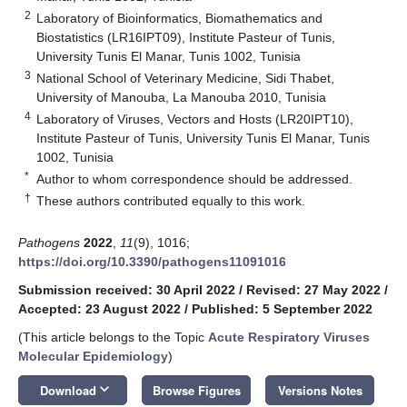
2
Laboratory of Bioinformatics, Biomathematics and
Biostatistics (LR16IPT09), Institute Pasteur of Tunis,
University Tunis El Manar, Tunis 1002, Tunisia
3
National School of Veterinary Medicine, Sidi Thabet,
University of Manouba, La Manouba 2010, Tunisia
4
Laboratory of Viruses, Vectors and Hosts (LR20IPT10),
Institute Pasteur of Tunis, University Tunis El Manar, Tunis
1002, Tunisia
*
Author to whom correspondence should be addressed.
†
These authors contributed equally to this work.
Pathogens
2022
,
11
(9), 1016;
https://doi.org/10.3390/pathogens11091016
Submission received: 30 April 2022
/
Revised: 27 May 2022
/
Accepted: 23 August 2022
/
Published: 5 September 2022
(This article belongs to the Topic
Acute Respiratory Viruses
Molecular Epidemiology
)
keyboard_arrow_down
Download
Browse Figures
Versions Notes