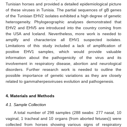
Tunisian horses and provided a detailed epidemiological picture
of these viruses in Tunisia. The partial sequences of gB genes
of the Tunisian EHV2 isolates exhibited a high degree of genetic
heterogeneity. Phylogeographic analyses demonstrated that
EHV2 and EHV5 are introduced into the country coming from
the USA and Iceland. Nevertheless, more work is needed to
amplify and characterize all EHV1 suspected isolates.
Limitations of this study included a lack of amplification of
positive EHV1 samples, which would provide valuable
information about the pathogenicity of the virus and its
involvement in respiratory disease, abortion and neurological
disorders. Further research work is needed to outline the
possible importance of genetic variations as they are closely
related to gammaherpesviruses evolution and pathogenesis.
4. Materials and Methods
4.1. Sample Collection
A total number of 298 samples (288 swabs: 277 nasal, 10
vaginal, 1 tracheal and 10 organs (from aborted fetuses)) were
collected from horses showing various signs of respiratory