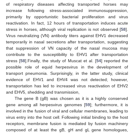
of respiratory diseases affecting transported horses may
increase following stress-associated immunosuppression,
primarily by opportunistic bacterial proliferation and virus
reactivation. In fact, 12 hours of transportation induces acute
stress in horses, although viral replication is not observed [
58
].
Virus neutralizing (VN) antibody titers against EHV1 decreased
temporarily in nasal secretions after transportation, suggesting
that suppression of VN capacity of the nasal mucosa may
contribute to the susceptibility to EHV1 after transportation
stress [
58
].Finally, the study of Muscat et al. [
54
] reported the
possible role of equid herpesvirus in the development of
transport pneumonia. Surprisingly, in the latter study, clinical
evidence of EHV1 and EHV4 was not detected; however,
transportation has led to increased virus reactivation of EHV2
and EHV5, shedding and transmission,
The gene B (gB) was chosen as it is a highly conserved
gene among all herpesvirus genomes [
59
]; furthermore, it is
involved in the fusion of viral and cellular membranes, leading to
virus entry into the host cell. Following initial binding to the host
receptors, membrane fusion is mediated by fusion machinery
composed of at least the gB, gH and gL gene homologues,