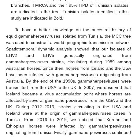
branches. TMRCA and their 95% HPD of Tunisian isolates
are indicated in the tree. Tunisian isolates identified in this
study are indicated in Bold.
To have a better knowledge on the ancestral history of
equid gammaherpesviruses isolated from Tunisia, the MCC tree
was used to construct a world geographic transmission network.
Spatiotemporal dynamic analysis showed that our isolates of
EHV2 and EHV5 genetically originated from
gammaherpesviruses strains, circulating during 1989 among
Australian horses. Since then, horses from Iceland and the USA
have been infected with gammaherpesviruses originating from
Australia. By the end of the 1990s, gammaherpesviruses were
transmitted from the USA to the UK. In 2007, we observed that
Iceland became a virus accumulation point where horses are
affected by several gammaherpesviruses from the USA and the
UK. During 2012–2013, strains circulating in the USA and
Iceland were at the origin of gammaherpesviruses cases in
Tunisia. From 2016 to 2019, we noticed that Korean and
Ethiopian horses were infected by gammaherpesviruses
originating from Tunisia. Finally, gammaherpesviruses continued