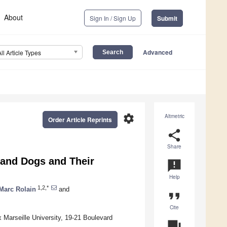
About
Sign In / Sign Up
Submit
Advanced
All Article Types
settings
Altmetric
Order Article Reprints
share
Share
 and Dogs and Their
announcement
Help
1,2,*
Marc Rolain
and
format_quote
Cite
Marseille University, 19-21 Boulevard
question_answer