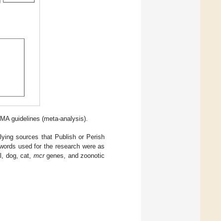
SMA guidelines (meta-analysis).
rlying sources that Publish or Perish
eywords used for the research were as
l, dog, cat,
mcr
genes, and zoonotic