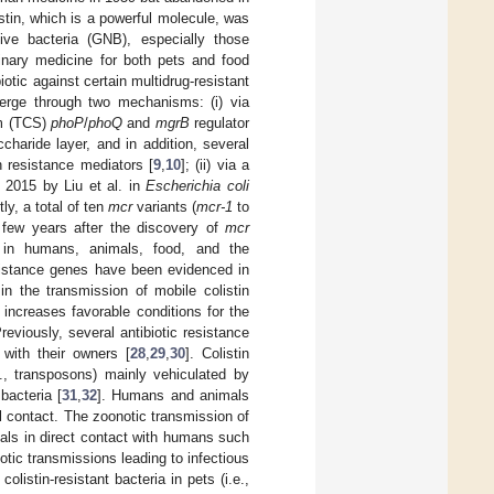
istin, which is a powerful molecule, was
ive bacteria (GNB), especially those
nary medicine for both pets and food
otic against certain multidrug-resistant
emerge through two mechanisms: (i) via
em (TCS)
phoP
/
phoQ
and
mgrB
regulator
haride layer, and in addition, several
 resistance mediators [
9
,
10
]; (ii) via a
 2015 by Liu et al. in
Escherichia coli
tly, a total of ten
mcr
variants (
mcr-1
to
 few years after the discovery of
mcr
 in humans, animals, food, and the
esistance genes have been evidenced in
in the transmission of mobile colistin
ncreases favorable conditions for the
Previously, several antibiotic resistance
with their owners [
28
,
29
,
30
]. Colistin
., transposons) mainly vehiculated by
acteria [
31
,
32
]. Humans and animals
l contact. The zoonotic transmission of
als in direct contact with humans such
tic transmissions leading to infectious
colistin-resistant bacteria in pets (i.e.,