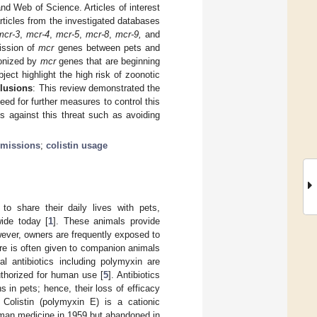
d Web of Science. Articles of interest
rticles from the investigated databases
mcr-3
,
mcr-4
,
mcr-5
,
mcr-8
,
mcr-9,
and
mission of
mcr
genes between pets and
lonized by
mcr
genes that are beginning
bject highlight the high risk of zoonotic
lusions
: This review demonstrated the
ed for further measures to control this
es against this threat such as avoiding
smissions
;
colistin usage
o share their daily lives with pets,
ide today [
1
]. These animals provide
wever, owners are frequently exposed to
are is often given to companion animals
al antibiotics including polymyxin are
uthorized for human use [
5
]. Antibiotics
s in pets; hence, their loss of efficacy
. Colistin (polymyxin E) is a cationic
human medicine in 1959 but abandoned in