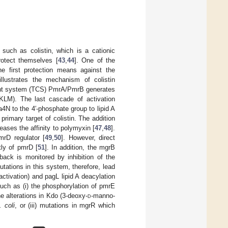
 such as colistin, which is a cationic
rotect themselves [
43
,
44
]. One of the
he first protection means against the
llustrates the mechanism of colistin
nent system (TCS) PmrA/PmrB generates
LM). The last cascade of activation
a4N to the 4′-phosphate group to lipid A
rimary target of colistin. The addition
eases the affinity to polymyxin [
47
,
48
].
rD regulator [
49
,
50
]. However, direct
ly of pmrD [
51
]. In addition, the mgrB
ck is monitored by inhibition of the
tations in this system, therefore, lead
tivation) and pagL lipid A deacylation
uch as (i) the phosphorylation of pmrE
he alterations in Kdo (3-deoxy-
d
-manno-
. coli
, or (iii) mutations in mgrR which