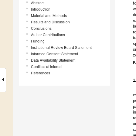
Abstract
f
Introduction
w
d
Material and Methods
m
Results and Discussion
h
Conclusions
t
Author Contributions
t
Funding
s
Institutional Review Board Statement
s
Informed Consent Statement
z
Data Availability Statement
K
Conflicts of Interest
References
1
e
p
p
i
r
a
c
a