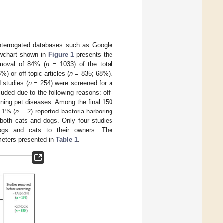
 interrogated databases such as Google
owchart shown in
Figure 1
presents the
emoval of 84% (
n
= 1033) of the total
) or off-topic articles (
n
= 835; 68%).
 studies (
n
= 254) were screened for a
uded due to the following reasons: off-
rning pet diseases. Among the final 150
 1% (
n
= 2) reported bacteria harboring
both cats and dogs. Only four studies
 dogs and cats to their owners. The
ameters presented in
Table 1
.