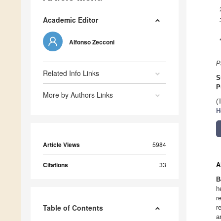
Academic Editor
Alfonso Zecconi
P
Related Info Links
S
P
More by Authors Links
(
H
Article Views
5984
Citations
33
A
B
h
r
Table of Contents
r
a