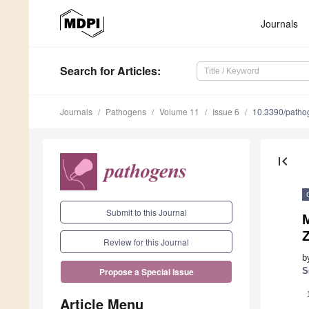
Journals
Search
for Articles
:
Journals
Pathogens
Volume 11
Issue 6
10.3390/path
first_page
Submit to this Journal
M
Review for this Journal
b
S
Propose a Special Issue
Article Menu