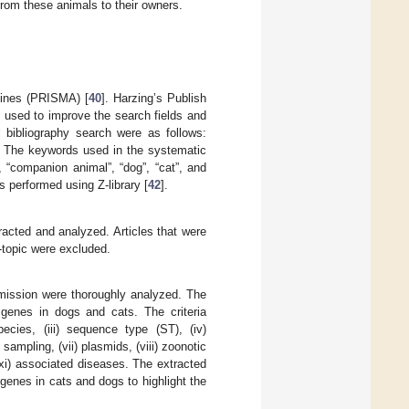
from these animals to their owners.
lines (PRISMA) [
40
]. Harzing’s Publish
 used to improve the search fields and
 bibliography search were as follows:
 The keywords used in the systematic
 “companion animal”, “dog”, “cat”, and
s performed using Z-library [
42
].
tracted and analyzed. Articles that were
f-topic were excluded.
ansmission were thoroughly analyzed. The
genes in dogs and cats. The criteria
pecies, (iii) sequence type (ST), (iv)
sampling, (vii) plasmids, (viii) zoonotic
(xi) associated diseases. The extracted
genes in cats and dogs to highlight the