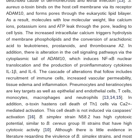
described cause of dermonecrosis and lethal infection [
13
].
S.
aureus
α-toxin binds on the host cell membrane via its receptor
ADAM10, and forms pores through the eukaryotic lipid bilayer.
As a result, molecules with low molecular weight, like calcium
ions, potassium ions and ATP leak through the pore, leading to
cell lysis. The increased intracellular calcium triggers hydrolysis
of membrane phospholipids and the conversion of arachidonic
acid to leukotrienes, prostanoids, and thromboxane A2. In
addition, there is alteration in the cell signaling pathways via the
cytoplasmic tail of ADAM10, which induces NF-κB nuclear
translocation and the production of proinflammatory cytokines
IL-1β, and IL-6. The cascade of alterations that follow includes
recruitment of immune cells, increased vascular permeability,
tissue edema and inflammation. Pneumocytes and keratinocytes
are key targets as well as epithelial and endothelial cells, T cells,
monocytes, macrophages and neutrophils [
13
,
14
,
15
]. In
addition, α-toxin hastens cell death of Th1 cells via Ca2+-
mediated activation. This cell death is not induced via caspases’
activation [
16
].
B. simplex
strain N58.2 has high cytotoxic
potential, similar to
B. cereus
group III strains that have high
cytotoxic activity [
10
]. Although there is little evidence in
literature regarding the virulence of
B. simplex
strains, and most