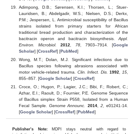
Adimpong, D.B.; Sørensen, K.I.; Thorsen, L.; Stuer-
Lauridsen, B.; Abdelgadir, W.S.; Nielsen, D.S.; Derkx,
P.M.; Jespersen, L. Antimicrobial susceptibility of Bacillus
strains isolated from primary starters for African
traditional bread production and characterization of the
bacitracin operon and bacitracin biosynthesis.
Appl.
Environ. Microbiol.
2012
,
78
, 7903–7914. [
Google
Scholar
] [
CrossRef
] [
PubMed
]
Wong, M.T.; Dolan, M.J. Significant infections due to
Bacillus species following abrasions associated with
motor vehicle-related trauma.
Clin. Infect. Dis.
1992
,
15
,
855–857. [
Google Scholar
] [
CrossRef
]
Croce, O.; Hugon, P.; Lagier, J.C.; Bibi, F.; Robert, C.;
Azhar, E.I.; Raoult, D.; Fournier, P.E. Genome Sequence
of Bacillus simplex Strain P558, Isolated from a Human
Fecal Sample.
Genome Announc.
2014
,
2
, e01241-14.
[
Google Scholar
] [
CrossRef
] [
PubMed
]
Publisher’s Note:
MDPI stays neutral with regard to