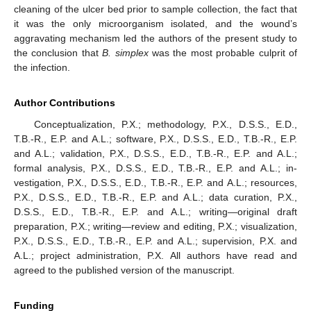
cleaning of the ulcer bed prior to sample collection, the fact that
it was the only microorganism isolated, and the wound’s
aggravating mechanism led the authors of the present study to
the conclusion that
B. simplex
was the most probable culprit of
the infection.
Author Contributions
Conceptualization, P.X.; methodology, P.X., D.S.S., E.D.,
T.B.-R., E.P. and A.L.; software, P.X., D.S.S., E.D., T.B.-R., E.P.
and A.L.; validation, P.X., D.S.S., E.D., T.B.-R., E.P. and A.L.;
formal analysis, P.X., D.S.S., E.D., T.B.-R., E.P. and A.L.; in-
vestigation, P.X., D.S.S., E.D., T.B.-R., E.P. and A.L.; resources,
P.X., D.S.S., E.D., T.B.-R., E.P. and A.L.; data curation, P.X.,
D.S.S., E.D., T.B.-R., E.P. and A.L.; writing—original draft
preparation, P.X.; writing—review and editing, P.X.; visualization,
P.X., D.S.S., E.D., T.B.-R., E.P. and A.L.; supervision, P.X. and
A.L.; project administration, P.X. All authors have read and
agreed to the published version of the manuscript.
Funding