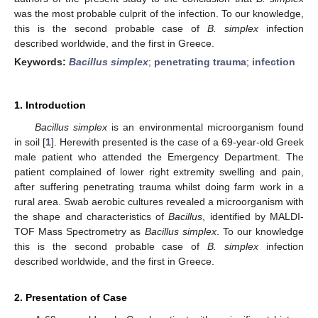
was the most probable culprit of the infection. To our knowledge,
this is the second probable case of
B. simplex
infection
described worldwide, and the first in Greece.
Keywords:
Bacillus simplex
;
penetrating trauma
;
infection
1. Introduction
Bacillus simplex
is an environmental microorganism found
in soil [
1
]. Herewith presented is the case of a 69-year-old Greek
male patient who attended the Emergency Department. The
patient complained of lower right extremity swelling and pain,
after suffering penetrating trauma whilst doing farm work in a
rural area. Swab aerobic cultures revealed a microorganism with
the shape and characteristics of
Bacillus
, identified by MALDI-
TOF Mass Spectrometry as
Bacillus simplex
. To our knowledge
this is the second probable case of
B. simplex
infection
described worldwide, and the first in Greece.
2. Presentation of Case