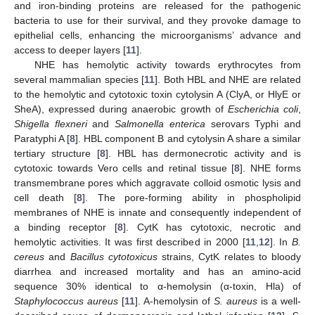
and iron-binding proteins are released for the pathogenic
bacteria to use for their survival, and they provoke damage to
epithelial cells, enhancing the microorganisms’ advance and
access to deeper layers [
11
].
NHE has hemolytic activity towards erythrocytes from
several mammalian species [
11
]. Both HBL and NHE are related
to the hemolytic and cytotoxic toxin cytolysin A (ClyA, or HlyE or
SheA), expressed during anaerobic growth of
Escherichia coli
,
Shigella flexneri
and
Salmonella enterica
serovars Typhi and
Paratyphi A [
8
]. HBL component B and cytolysin A share a similar
tertiary structure [
8
]. HBL has dermonecrotic activity and is
cytotoxic towards Vero cells and retinal tissue [
8
]. NHE forms
transmembrane pores which aggravate colloid osmotic lysis and
cell death [
8
]. The pore-forming ability in phospholipid
membranes of NHE is innate and consequently independent of
a binding receptor [
8
]. CytK has cytotoxic, necrotic and
hemolytic activities. It was first described in 2000 [
11
,
12
]. In
B.
cereus
and
Bacillus cytotoxicus
strains, CytK relates to bloody
diarrhea and increased mortality and has an amino-acid
sequence 30% identical to α-hemolysin (α-toxin, Hla) of
Staphylococcus aureus
[
11
]. A-hemolysin of
S. aureus
is a well-