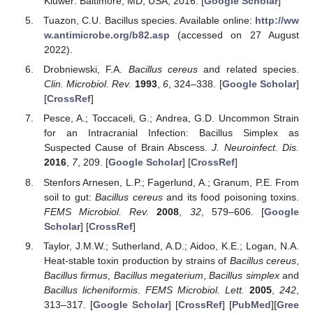
Kluwer: Baltimore, MD, USA, 2016. [
Google Scholar
]
Tuazon, C.U. Bacillus species. Available online:
http://ww
w.antimicrobe.org/b82.asp
(accessed on 27 August
2022).
Drobniewski, F.A.
Bacillus cereus
and related species.
Clin. Microbiol. Rev.
1993
,
6
, 324–338. [
Google Scholar
]
[
CrossRef
]
Pesce, A.; Toccaceli, G.; Andrea, G.D. Uncommon Strain
for an Intracranial Infection: Bacillus Simplex as
Suspected Cause of Brain Abscess.
J. Neuroinfect. Dis.
2016
,
7
, 209. [
Google Scholar
] [
CrossRef
]
Stenfors Arnesen, L.P.; Fagerlund, A.; Granum, P.E. From
soil to gut:
Bacillus cereus
and its food poisoning toxins.
FEMS Microbiol. Rev.
2008
,
32
, 579–606. [
Google
Scholar
] [
CrossRef
]
Taylor, J.M.W.; Sutherland, A.D.; Aidoo, K.E.; Logan, N.A.
Heat-stable toxin production by strains of
Bacillus cereus
,
Bacillus firmus
,
Bacillus megaterium
,
Bacillus simplex
and
Bacillus licheniformis
.
FEMS Microbiol. Lett.
2005
,
242
,
313–317. [
Google Scholar
] [
CrossRef
] [
PubMed
][
Gree