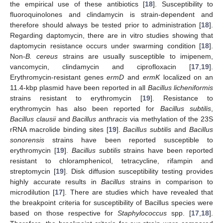
the empirical use of these antibiotics [
18
]. Susceptibility to
fluoroquinolones and clindamycin is strain-dependent and
therefore should always be tested prior to administration [
18
].
Regarding daptomycin, there are in vitro studies showing that
daptomycin resistance occurs under swarming condition [
18
].
Non-
B. cereus
strains are usually susceptible to imipenem,
vancomycin, clindamycin and ciprofloxacin [
17
,
19
].
Erythromycin-resistant genes
ermD
and
ermK
localized on an
11.4-kbp plasmid have been reported in all
Bacillus licheniformis
strains resistant to erythromycin [
19
]. Resistance to
erythromycin has also been reported for
Bacillus subtilis
,
Bacillus clausii
and
Bacillus anthracis
via methylation of the 23S
rRNA macrolide binding sites [
19
].
Bacillus subtilis
and
Bacillus
sonorensis
strains have been reported susceptible to
erythromycin [
19
].
Bacillus subtilis
strains have been reported
resistant to chloramphenicol, tetracycline, rifampin and
streptomycin [
19
]. Disk diffusion susceptibility testing provides
highly accurate results in
Bacillus
strains in comparison to
microdilution [
17
]. There are studies which have revealed that
the breakpoint criteria for susceptibility of Bacillus species were
based on those respective for
Staphylococcus
spp. [
17
,
18
].