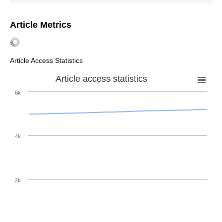
Article Metrics
Article Access Statistics
Article access statistics
6k
4k
2k