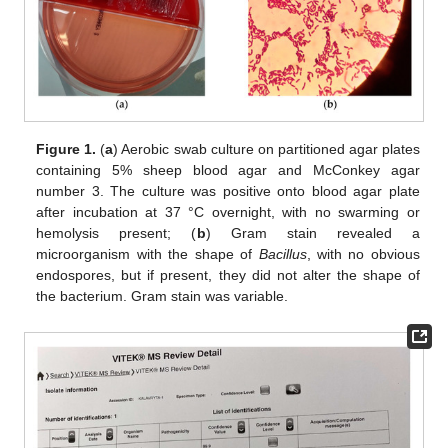
Figure 1.
(
a
) Aerobic swab culture on partitioned agar plates
containing 5% sheep blood agar and McConkey agar
number 3. The culture was positive onto blood agar plate
after incubation at 37 °C overnight, with no swarming or
hemolysis present; (
b
) Gram stain revealed a
microorganism with the shape of
Bacillus
, with no obvious
endospores, but if present, they did not alter the shape of
the bacterium. Gram stain was variable.