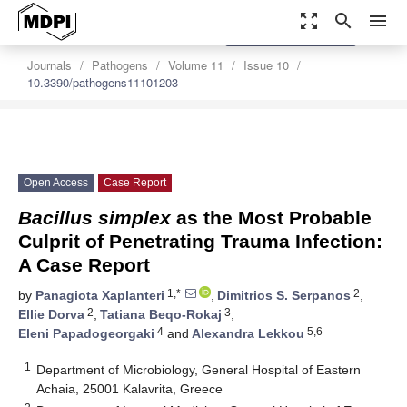
zoom_out_map
search
menu
settings
Order Article Reprints
Journals
Pathogens
Volume 11
Issue 10
10.3390/pathogens11101203
Open Access
Case Report
Bacillus simplex
as the Most Probable
Culprit of Penetrating Trauma Infection:
A Case Report
1,*
2
by
Panagiota Xaplanteri
,
Dimitrios S. Serpanos
,
2
3
Ellie Dorva
,
Tatiana Beqo-Rokaj
,
4
5,6
Eleni Papadogeorgaki
and
Alexandra Lekkou
1
Department of Microbiology, General Hospital of Eastern
Achaia, 25001 Kalavrita, Greece