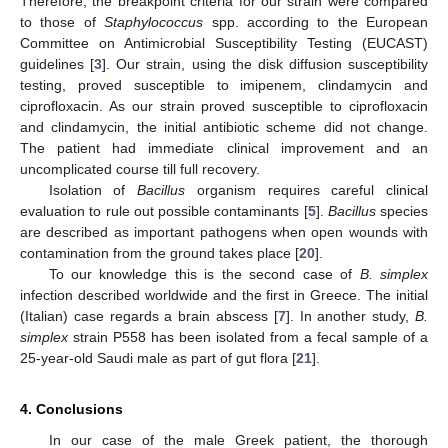
Therefore, the breakpoint criteria for our strain were compared
to those of
Staphylococcus
spp. according to the European
Committee on Antimicrobial Susceptibility Testing (EUCAST)
guidelines [
3
]. Our strain, using the disk diffusion susceptibility
testing, proved susceptible to imipenem, clindamycin and
ciprofloxacin. As our strain proved susceptible to ciprofloxacin
and clindamycin, the initial antibiotic scheme did not change.
The patient had immediate clinical improvement and an
uncomplicated course till full recovery.
Isolation of
Bacillus
organism requires careful clinical
evaluation to rule out possible contaminants [
5
].
Bacillus
species
are described as important pathogens when open wounds with
contamination from the ground takes place [
20
].
To our knowledge this is the second case of
B. simplex
infection described worldwide and the first in Greece. The initial
(Italian) case regards a brain abscess [
7
]. In another study,
B.
simplex
strain P558 has been isolated from a fecal sample of a
25-year-old Saudi male as part of gut flora [
21
].
4. Conclusions
In our case of the male Greek patient, the thorough