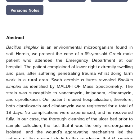
12. May
13. May
14. May
15. May
16. May
17. May
18. May
19. May
20. May
22. May
23. May
24. May
25. May
26. May
27. May
28. May
29. May
30. May
1. Jun
2. Jun
3. Jun
4. Jun
5. Jun
6. Jun
7. Jun
8. Jun
9. Jun
11. Jun
12. Jun
13. Jun
14. Jun
15. Jun
16. Jun
17. Jun
18. Jun
19. Jun
21. Jun
22. Jun
23. Jun
24. Jun
25. Jun
26. Jun
27. Jun
28. Jun
29. Jun
1. Jul
2. Jul
3. Jul
4. Jul
5. Jul
6. Jul
7. Jul
8. Jul
9. Jul
11. Jul
12. Jul
13. Jul
14. Jul
15. Jul
16. Jul
17. Jul
18. Jul
19. Jul
21. Jul
22. Jul
23. Jul
24. Jul
25. Jul
26. Jul
27. Jul
28. Jul
29. Jul
31. Jul
1. Aug
2. Aug
3. Aug
4. Aug
5. Aug
6. Aug
7. Aug
8. Aug
Versions Notes
Abstract
Bacillus simplex
is an environmental microorganism found in
soil. Herein, we present the case of a 69-year-old Greek male
patient who attended the Emergency Department at our
hospital. The patient complained of lower right extremity swelling
and pain, after suffering penetrating trauma whilst doing farm
work in a rural area. Swab aerobic cultures revealed
Bacillus
simplex
as identified by MALDI-TOF Mass Spectrometry. The
strain was susceptible to vancomycin, imipenem, clindamycin,
and ciprofloxacin. Our patient refused hospitalization; therefore,
both ciprofloxacin and clindamycin were registered for a total of
19 days. No complications were experienced, and he recovered
fully. In our case, the thorough cleaning of the ulcer bed prior to
sample collection, the fact that it was the only microorganism
isolated, and the wound’s aggravating mechanism led the
authors of the present study to the conclusion that
B. simplex