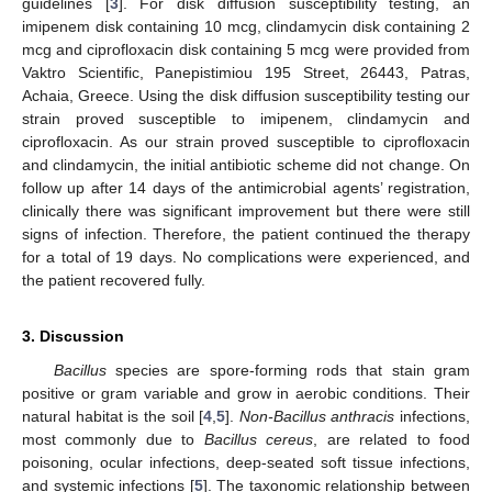
guidelines [
3
]. For disk diffusion susceptibility testing, an
imipenem disk containing 10 mcg, clindamycin disk containing 2
mcg and ciprofloxacin disk containing 5 mcg were provided from
Vaktro Scientific, Panepistimiou 195 Street, 26443, Patras,
Achaia, Greece. Using the disk diffusion susceptibility testing our
strain proved susceptible to imipenem, clindamycin and
ciprofloxacin. As our strain proved susceptible to ciprofloxacin
and clindamycin, the initial antibiotic scheme did not change. On
follow up after 14 days of the antimicrobial agents’ registration,
clinically there was significant improvement but there were still
signs of infection. Therefore, the patient continued the therapy
for a total of 19 days. No complications were experienced, and
the patient recovered fully.
3. Discussion
Bacillus
species are spore-forming rods that stain gram
positive or gram variable and grow in aerobic conditions. Their
natural habitat is the soil [
4
,
5
].
Non-Bacillus anthracis
infections,
most commonly due to
Bacillus cereus
, are related to food
poisoning, ocular infections, deep-seated soft tissue infections,
and systemic infections [
5
]. The taxonomic relationship between