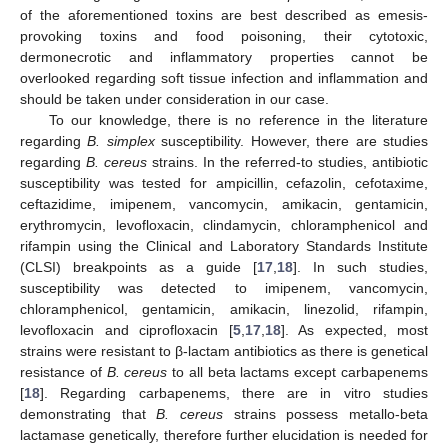
of the aforementioned toxins are best described as emesis-
provoking toxins and food poisoning, their cytotoxic,
dermonecrotic and inflammatory properties cannot be
overlooked regarding soft tissue infection and inflammation and
should be taken under consideration in our case.
To our knowledge, there is no reference in the literature
regarding
B. simplex
susceptibility. However, there are studies
regarding
B. cereus
strains. In the referred-to studies, antibiotic
susceptibility was tested for ampicillin, cefazolin, cefotaxime,
ceftazidime, imipenem, vancomycin, amikacin, gentamicin,
erythromycin, levofloxacin, clindamycin, chloramphenicol and
rifampin using the Clinical and Laboratory Standards Institute
(CLSI) breakpoints as a guide [
17
,
18
]. In such studies,
susceptibility was detected to imipenem, vancomycin,
chloramphenicol, gentamicin, amikacin, linezolid, rifampin,
levofloxacin and ciprofloxacin [
5
,
17
,
18
]. As expected, most
strains were resistant to β-lactam antibiotics as there is genetical
resistance of
B. cereus
to all beta lactams except carbapenems
[
18
]. Regarding carbapenems, there are in vitro studies
demonstrating that
B. cereus
strains possess metallo-beta
lactamase genetically, therefore further elucidation is needed for