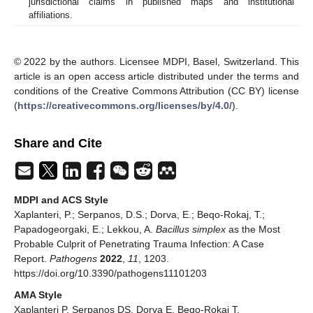
jurisdictional claims in published maps and institutional
affiliations.
© 2022 by the authors. Licensee MDPI, Basel, Switzerland. This
article is an open access article distributed under the terms and
conditions of the Creative Commons Attribution (CC BY) license
(
https://creativecommons.org/licenses/by/4.0/
).
Share and Cite
MDPI and ACS Style
Xaplanteri, P.; Serpanos, D.S.; Dorva, E.; Beqo-Rokaj, T.;
Papadogeorgaki, E.; Lekkou, A.
Bacillus simplex
as the Most
Probable Culprit of Penetrating Trauma Infection: A Case
Report.
Pathogens
2022
,
11
, 1203.
https://doi.org/10.3390/pathogens11101203
AMA Style
Xaplanteri P, Serpanos DS, Dorva E, Beqo-Rokaj T,