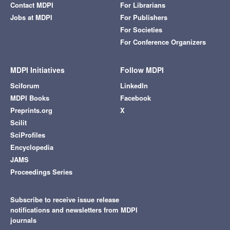
Contact MDPI
For Librarians
Jobs at MDPI
For Publishers
For Societies
For Conference Organizers
MDPI Initiatives
Follow MDPI
Sciforum
LinkedIn
MDPI Books
Facebook
Preprints.org
X
Scilit
SciProfiles
Encyclopedia
JAMS
Proceedings Series
Subscribe to receive issue release
notifications and newsletters from MDPI
journals