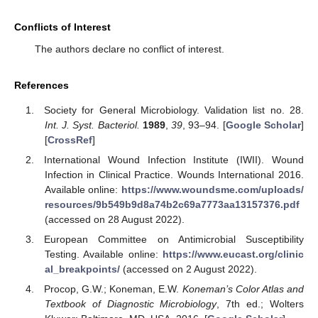
Conflicts of Interest
The authors declare no conflict of interest.
References
Society for General Microbiology. Validation list no. 28.
Int. J. Syst. Bacteriol.
1989
,
39
, 93–94. [
Google Scholar
]
[
CrossRef
]
International Wound Infection Institute (IWII). Wound
Infection in Clinical Practice. Wounds International 2016.
Available online:
https://www.woundsme.com/uploads/
resources/9b549b9d8a74b2c69a7773aa13157376.pdf
(accessed on 28 August 2022).
European Committee on Antimicrobial Susceptibility
Testing. Available online:
https://www.eucast.org/clinic
al_breakpoints/
(accessed on 2 August 2022).
Procop, G.W.; Koneman, E.W.
Koneman’s Color Atlas and
Textbook of Diagnostic Microbiology
, 7th ed.; Wolters