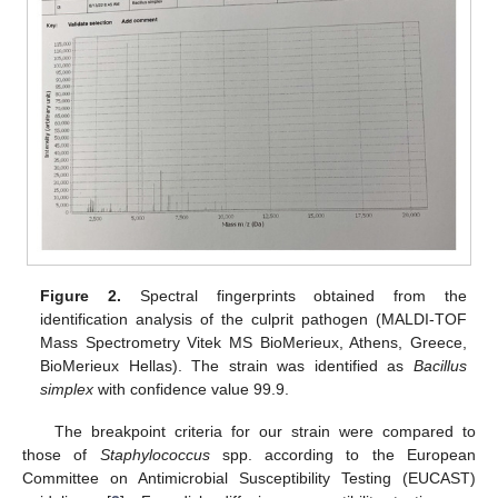
Figure 2.
Spectral fingerprints obtained from the
identification analysis of the culprit pathogen (MALDI-TOF
Mass Spectrometry Vitek MS BioMerieux, Athens, Greece,
BioMerieux Hellas). The strain was identified as
Bacillus
simplex
with confidence value 99.9.
The breakpoint criteria for our strain were compared to
those of
Staphylococcus
spp. according to the European
Committee on Antimicrobial Susceptibility Testing (EUCAST)