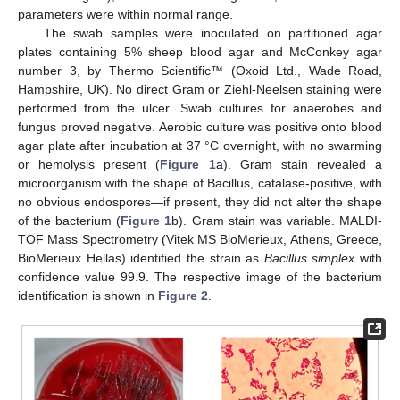
parameters were within normal range.
The swab samples were inoculated on partitioned agar
plates containing 5% sheep blood agar and McConkey agar
number 3, by Thermo Scientific™ (Oxoid Ltd., Wade Road,
Hampshire, UK). No direct Gram or Ziehl-Neelsen staining were
performed from the ulcer. Swab cultures for anaerobes and
fungus proved negative. Aerobic culture was positive onto blood
agar plate after incubation at 37 °C overnight, with no swarming
or hemolysis present (
Figure 1
a). Gram stain revealed a
microorganism with the shape of Bacillus, catalase-positive, with
no obvious endospores—if present, they did not alter the shape
of the bacterium (
Figure 1
b). Gram stain was variable. MALDI-
TOF Mass Spectrometry (Vitek MS BioMerieux, Athens, Greece,
BioMerieux Hellas) identified the strain as
Bacillus simplex
with
confidence value 99.9. The respective image of the bacterium
identification is shown in
Figure 2
.