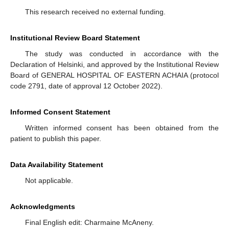
This research received no external funding.
Institutional Review Board Statement
The study was conducted in accordance with the
Declaration of Helsinki, and approved by the Institutional Review
Board of GENERAL HOSPITAL OF EASTERN ACHAIA (protocol
code 2791, date of approval 12 October 2022).
Informed Consent Statement
Written informed consent has been obtained from the
patient to publish this paper.
Data Availability Statement
Not applicable.
Acknowledgments
Final English edit: Charmaine McAneny.