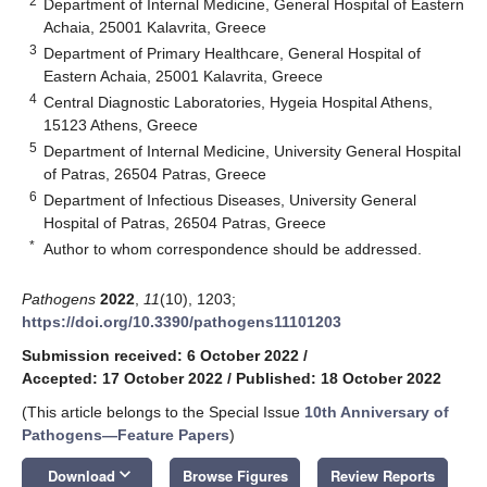
2
Department of Internal Medicine, General Hospital of Eastern
Achaia, 25001 Kalavrita, Greece
3
Department of Primary Healthcare, General Hospital of
Eastern Achaia, 25001 Kalavrita, Greece
4
Central Diagnostic Laboratories, Hygeia Hospital Athens,
15123 Athens, Greece
5
Department of Internal Medicine, University General Hospital
of Patras, 26504 Patras, Greece
6
Department of Infectious Diseases, University General
Hospital of Patras, 26504 Patras, Greece
*
Author to whom correspondence should be addressed.
Pathogens
2022
,
11
(10), 1203;
https://doi.org/10.3390/pathogens11101203
Submission received: 6 October 2022
/
Accepted: 17 October 2022
/
Published: 18 October 2022
(This article belongs to the Special Issue
10th Anniversary of
Pathogens—Feature Papers
)
keyboard_arrow_down
Download
Browse Figures
Review Reports