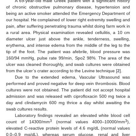
A 69-year-old male Greek patient with a significant history
of chronic obstructive pulmonary disease, hypertension and
being an active smoker attended the Emergency Department of
our hospital. He complained of lower right extremity swelling and
pain, after suffering penetrating trauma whilst doing farm work in
a rural area. Physical examination revealed cellulitis, a 10 cm
diameter ulcer just above the ankle, tenderness, swelling,
erythema, and intense edema from the middle of the leg to the
tip of the foot. The patient was afebrile, blood pressure was
160/94 mmHg, pulse rate 99/min, Spo2 98%. The area of the
ulcer was cleaned thoroughly, and swab cultures were obtained
from the ulcer’s crater according to the Levine technique [
2
].
Due to the extended edema, Vascular Ultrasound was
performed and proved negative for deep vein thrombosis. Blood
cultures were not obtained. The patient did not accept hospital
admission and was released with ciprofloxacin 500 mg twice a
day and clindamycin 600 mg thrice a day whilst awaiting the
swab cultures results.
Laboratory findings revealed an elevated white blood cell
3
3
count of 14300/mm
(normal values 4000–10000/mm
),
elevated C-reactive protein levels of 4.6 mg/dL (normal values
0.0–0.9 mg/dL), whereas serum glucose, renal and liver