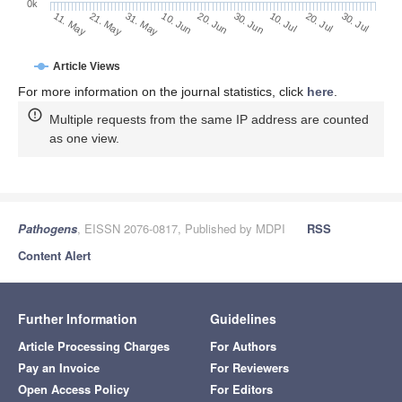
0k
30. Jun
20. Jun
10. Jun
21. May
31. May
11. May
30. Jul
20. Jul
10. Jul
Article Views
For more information on the journal statistics, click
here
.
Multiple requests from the same IP address are counted
as one view.
Pathogens
, EISSN 2076-0817, Published by MDPI
RSS
Content Alert
Further Information
Guidelines
Article Processing Charges
For Authors
Pay an Invoice
For Reviewers
Open Access Policy
For Editors