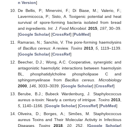
n Version
]
De Bellis, P.; Minervini, F.; Di Biase, M.; Valerio, F.;
Lavermicocca, P.; Sisto, A. Toxigenic potential and heat
survival of spore-forming bacteria isolated from bread
and ingredients.
Int. J. Food Microbiol.
2015
,
197
, 30–39.
[
Google Scholar
] [
CrossRef
] [
PubMed
]
Ramarao, N.; Sanchis, V. The pore-forming haemolysins
of
Bacillus cereus
: A review.
Toxins
2013
,
5
, 1119–1139.
[
Google Scholar
] [
CrossRef
]
Beecher, D.J.; Wong, A.C. Cooperative, synergistic and
antagonistic haemolytic interactions between haemolysin
BL, phosphatidylcholine phospholipase C and
sphingomyelinase from
Bacillus cereus
.
Microbiology
2000
,
146
, 3033–3039. [
Google Scholar
] [
CrossRef
]
Berube, B.J.; Bubeck Wardenburg, J. Staphylococcus
aureus α-toxin: Nearly a century of intrigue.
Toxins
2013
,
5
, 1140–1166. [
Google Scholar
] [
CrossRef
] [
PubMed
]
Oliveira, D.; Borges, A.; Simões, M. Staphylococcus
aureus Toxins and Their Molecular Activity in Infectious
Diseases.
Toxins
2018
,
10
, 252. [
Google Scholar
]