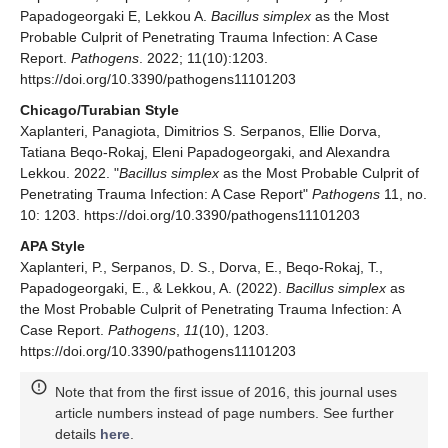
Papadogeorgaki E, Lekkou A.
Bacillus simplex
as the Most
Probable Culprit of Penetrating Trauma Infection: A Case
Report.
Pathogens
. 2022; 11(10):1203.
https://doi.org/10.3390/pathogens11101203
Chicago/Turabian Style
Xaplanteri, Panagiota, Dimitrios S. Serpanos, Ellie Dorva,
Tatiana Beqo-Rokaj, Eleni Papadogeorgaki, and Alexandra
Lekkou. 2022. "
Bacillus simplex
as the Most Probable Culprit of
Penetrating Trauma Infection: A Case Report"
Pathogens
11, no.
10: 1203. https://doi.org/10.3390/pathogens11101203
APA Style
Xaplanteri, P., Serpanos, D. S., Dorva, E., Beqo-Rokaj, T.,
Papadogeorgaki, E., & Lekkou, A. (2022).
Bacillus simplex
as
the Most Probable Culprit of Penetrating Trauma Infection: A
Case Report.
Pathogens
,
11
(10), 1203.
https://doi.org/10.3390/pathogens11101203
Note that from the first issue of 2016, this journal uses
article numbers instead of page numbers. See further
details
here
.