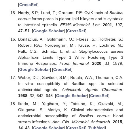
[
CrossRef
]
Hardy, S.P.; Lund, T.; Granum, P.E. CytK toxin of
Bacillus
cereus
forms pores in planar lipid bilayers and is cytotoxic
to intestinal epithelia.
FEMS Microbiol. Lett.
2001
,
197
,
47–51. [
Google Scholar
] [
CrossRef
]
Bonifacius, A.; Goldmann, O.; Floess, S.; Holtfreter, S.;
Robert, P.A.; Nordengrün, M.; Kruse, F.; Lochner, M.;
Falk, C.S.; Schmitz, I.; et al. Staphylococcus aureus
Alpha-Toxin Limits Type 1 While Fostering Type 3
Immune Responses.
Front. Immunol.
2020
,
11
, 1579.
[
Google Scholar
] [
CrossRef
]
Weber, D.J.; Saviteer, S.M.; Rutala, W.A.; Thomann, C.A.
In vitro susceptibility of Bacillus spp. to selected
antimicrobial agents.
Antimicrob. Agents Chemother.
1988
,
32
, 642–645. [
Google Scholar
] [
CrossRef
]
Ikeda, M.; Yagihara, Y.; Tatsuno, K.; Okazaki, M.;
Okugawa, S.; Moriya, K. Clinical characteristics and
antimicrobial susceptibility of
Bacillus cereus
blood
stream infections.
Ann. Clin. Microbiol. Antimicrob.
2015
,
14
, 43. [
Google Scholar
] [
CrossRef
] [
PubMed
]