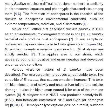
many
Bacillus
species is difficult to decipher as there is similarity
in chromosomal structure and phenotypic characteristics among
them [
4
,
6
]. The formation of endospores is the reaction of the
Bacillus
to inhospitable environmental conditions, such as
extreme temperatures, radiation, and disinfectants [
4
].
Meyer and Gottheil first described
Bacillus simplex
in 1901
as an environmental microorganism found in soil [
1
].
B. simplex
bacterial cells produce oval endospores [
7
]. In our sample no
obvious endospores were detected with gram stain (
Figure 1
b).
B. simplex
presents a variable gram reaction. Most strains are
strictly aerobic [
7
]. This applies also to our strain, which
appeared both gram positive and gram negative and developed
under aerobic conditions.
Various virulence factors of
B. simplex
have been
described. The microorganism produces a heat-stable toxin, like
cereulide of
B. cereus
, that causes emesis in humans. This toxin
inhibits mitochondrial activity and causes liver failure and cellular
damage. It also inhibits human natural killer cells of the immune
system [
8
].
B. simplex
strain N65.1 also produces hemolysin BL
(HBL), non-hemolytic enterotoxin NHE and CytK (or hemolysin
IV) [
9
,
10
,
11
]. Hemolysins lyse erythrocytes. As a result, nutrients