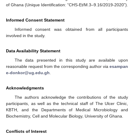
of Ghana (Unique Identification: “CHS-Et/M.3–9.16/2019-2020”).
Informed Consent Statement
Informed consent was obtained from all participants
involved in the study.
Data Availability Statement
The data presented in this study are available upon
reasonable request from the corresponding author via
esampan
e-donkor@ug.edu.gh
.
Acknowledgments
The authors acknowledge the contributions of the study
participants, as well as the technical staff of The Ulcer Clinic,
KBTH, and the Departments of Medical Microbiology and
Biochemistry, Cell and Molecular Biology, University of Ghana.
Conflicts of Interest