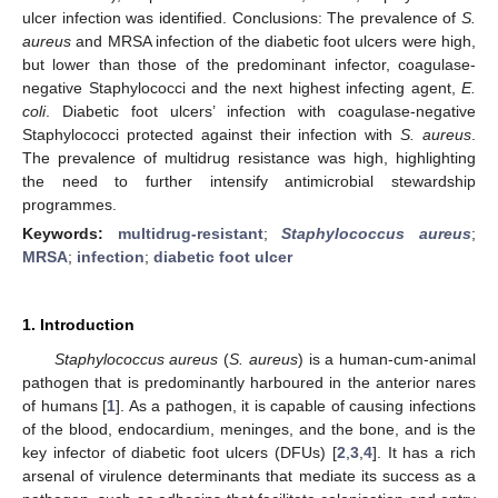
ulcer infection was identified. Conclusions: The prevalence of
S.
aureus
and MRSA infection of the diabetic foot ulcers were high,
but lower than those of the predominant infector, coagulase-
negative Staphylococci and the next highest infecting agent,
E.
coli
. Diabetic foot ulcers’ infection with coagulase-negative
Staphylococci protected against their infection with
S. aureus
.
The prevalence of multidrug resistance was high, highlighting
the need to further intensify antimicrobial stewardship
programmes.
Keywords:
multidrug-resistant
;
Staphylococcus aureus
;
MRSA
;
infection
;
diabetic foot ulcer
1. Introduction
Staphylococcus aureus
(
S. aureus
) is a human-cum-animal
pathogen that is predominantly harboured in the anterior nares
of humans [
1
]. As a pathogen, it is capable of causing infections
of the blood, endocardium, meninges, and the bone, and is the
key infector of diabetic foot ulcers (DFUs) [
2
,
3
,
4
]. It has a rich
arsenal of virulence determinants that mediate its success as a