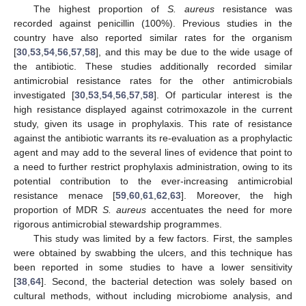
The highest proportion of
S. aureus
resistance was
recorded against penicillin (100%). Previous studies in the
country have also reported similar rates for the organism
[
30
,
53
,
54
,
56
,
57
,
58
], and this may be due to the wide usage of
the antibiotic. These studies additionally recorded similar
antimicrobial resistance rates for the other antimicrobials
investigated [
30
,
53
,
54
,
56
,
57
,
58
]. Of particular interest is the
high resistance displayed against cotrimoxazole in the current
study, given its usage in prophylaxis. This rate of resistance
against the antibiotic warrants its re-evaluation as a prophylactic
agent and may add to the several lines of evidence that point to
a need to further restrict prophylaxis administration, owing to its
potential contribution to the ever-increasing antimicrobial
resistance menace [
59
,
60
,
61
,
62
,
63
]. Moreover, the high
proportion of MDR
S. aureus
accentuates the need for more
rigorous antimicrobial stewardship programmes.
This study was limited by a few factors. First, the samples
were obtained by swabbing the ulcers, and this technique has
been reported in some studies to have a lower sensitivity
[
38
,
64
]. Second, the bacterial detection was solely based on
cultural methods, without including microbiome analysis, and