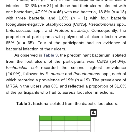
infected—32.3% (
n
= 31) of these had their ulcers infected with
one bacterium, 47.9% (
n
= 46) with two bacteria, 18.8% (
n
= 18)
with three bacteria, and 1.0% (
n
= 1) with four bacteria
(coagulase-negative Staphylococci [CoNS],
Pseudomonas
spp.,
Enterococcus
spp., and
Proteus mirabilis
). Consequently, the
proportion of participants with polymicrobial ulcer infection was
65% (
n
= 65). Four of the participants had no evidence of
bacterial infection of their ulcers.
As observed in
Table 3
, the predominant bacterium isolated
from the foot ulcers of the participants was CoNS (54.0%).
Escherichia coli
recorded the second highest prevalence
(24.0%), followed by
S. aureus
and
Pseudomonas
spp., each of
which recorded a prevalence of 19% (
n
= 19). The prevalence of
MRSA in the ulcers was 6%, and reflected a proportion of 31.6%
of the participants who had
S. aureus
foot ulcer infections.
Table 3.
Bacteria isolated from the diabetic foot ulcers.