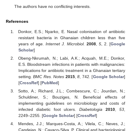
The authors have no conflicting interests.
References
Donkor, E.S.; Nyarko, E. Nasal colonisation of antibiotic
resistant bacteria in Ghanaian children less than five
years of age.
Internet J. Microbiol.
2008
,
5
, 2. [
Google
Scholar
]
Obeng-Nkrumah, N.; Labi, A.K.; Acquah, M.E.; Donkor,
E.S. Bloodstream infections in patients with malignancies:
Implications for antibiotic treatment in a Ghanaian tertiary
setting.
BMC Res. Notes
2015
,
8
, 742. [
Google Scholar
]
[
CrossRef
] [
PubMed
]
Sotto, A.; Richard, J.L.; Combescure, C.; Jourdan, N.;
Schuldiner, S.; Bouziges, N. Beneficial effects of
implementing guidelines on microbiology and costs of
infected diabetic foot ulcers.
Diabetologia
2010
,
53
,
2249–2255. [
Google Scholar
] [
CrossRef
]
Mendes, J.J.; Marques-Costa, A.; Vilela, C.; Neves, J.;
Candeias, N.; Cavaco-Silva, P. Clinical and bacteriological