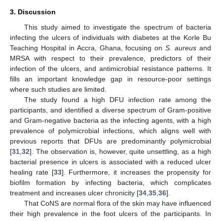
3. Discussion
This study aimed to investigate the spectrum of bacteria
infecting the ulcers of individuals with diabetes at the Korle Bu
Teaching Hospital in Accra, Ghana, focusing on
S. aureus
and
MRSA with respect to their prevalence, predictors of their
infection of the ulcers, and antimicrobial resistance patterns. It
fills an important knowledge gap in resource-poor settings
where such studies are limited.
The study found a high DFU infection rate among the
participants, and identified a diverse spectrum of Gram-positive
and Gram-negative bacteria as the infecting agents, with a high
prevalence of polymicrobial infections, which aligns well with
previous reports that DFUs are predominantly polymicrobial
[
31
,
32
]. The observation is, however, quite unsettling, as a high
bacterial presence in ulcers is associated with a reduced ulcer
healing rate [
33
]. Furthermore, it increases the propensity for
biofilm formation by infecting bacteria, which complicates
treatment and increases ulcer chronicity [
34
,
35
,
36
].
That CoNS are normal flora of the skin may have influenced
their high prevalence in the foot ulcers of the participants. In