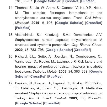
101
, 56–67. [
Google Scholar
] [
CrossRef
] [
PubMed
]
Thomas, S.; Liu, W.; Arora, S.; Ganesh, V.; Ko, Y.P.; Hook,
M. The complex fibrinogen interactions of the
staphylococcus aureus coagulases. Front.
Cell Infect.
Microbiol.
2019
,
9
, 106. [
Google Scholar
] [
CrossRef
]
[
PubMed
]
Visansirikul, S.; Kolodziej, S.A.; Demchenko, A.V.
Staphylococcus aureus capsular polysaccharides: A
structural and synthetic perspective.
Org. Biomol. Chem.
2020
,
18
, 783–798. [
Google Scholar
] [
CrossRef
]
Richard, J.L.; Sotto, A.; Jourdan, N.; Combescure, C.;
Vannereau, D.; Rodier, M.; Lavigne, J.P. Risk factors and
healing impact of multidrug-resistant bacteria in diabetic
foot ulcers.
Diabetes Metab.
2008
,
34
, 363–369. [
Google
Scholar
] [
CrossRef
] [
PubMed
]
Baykam, N.; Esener, H.; Ergonul, O.; Kosker, P.Z.; Cirkin,
T.; Celikbas, A.; Eren, S.; Dokuzoguz, B. Methicillin-
resistant Staphylococcus aureus on hospital admission in
Turkey.
Am. J. Infect. Control.
2009
,
37
, 247–249.
[
Google Scholar
] [
CrossRef
]