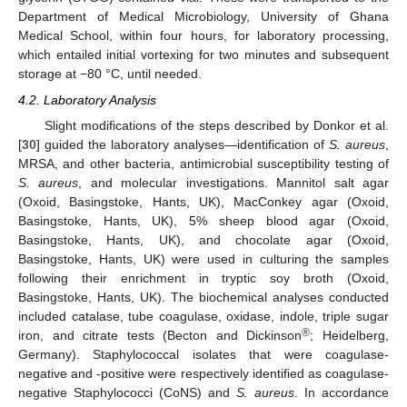
Department of Medical Microbiology, University of Ghana
Medical School, within four hours, for laboratory processing,
which entailed initial vortexing for two minutes and subsequent
storage at −80 °C, until needed.
4.2. Laboratory Analysis
Slight modifications of the steps described by Donkor et al.
[
30
] guided the laboratory analyses—identification of
S. aureus
,
MRSA, and other bacteria, antimicrobial susceptibility testing of
S. aureus
, and molecular investigations. Mannitol salt agar
(Oxoid, Basingstoke, Hants, UK), MacConkey agar (Oxoid,
Basingstoke, Hants, UK), 5% sheep blood agar (Oxoid,
Basingstoke, Hants, UK), and chocolate agar (Oxoid,
Basingstoke, Hants, UK) were used in culturing the samples
following their enrichment in tryptic soy broth (Oxoid,
Basingstoke, Hants, UK). The biochemical analyses conducted
included catalase, tube coagulase, oxidase, indole, triple sugar
®
iron, and citrate tests (Becton and Dickinson
; Heidelberg,
Germany). Staphylococcal isolates that were coagulase-
negative and -positive were respectively identified as coagulase-
negative Staphylococci (CoNS) and
S. aureus
. In accordance