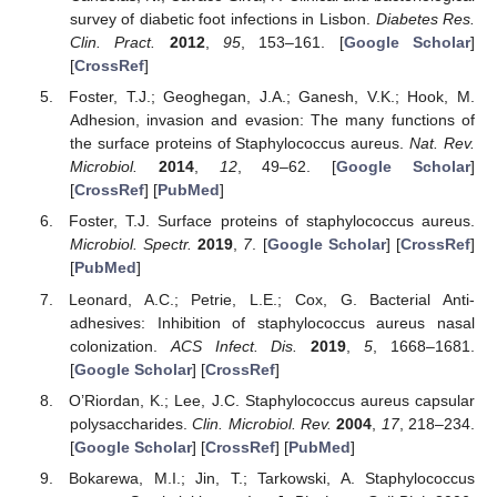
survey of diabetic foot infections in Lisbon.
Diabetes Res.
Clin. Pract.
2012
,
95
, 153–161. [
Google Scholar
]
[
CrossRef
]
Foster, T.J.; Geoghegan, J.A.; Ganesh, V.K.; Hook, M.
Adhesion, invasion and evasion: The many functions of
the surface proteins of Staphylococcus aureus.
Nat. Rev.
Microbiol.
2014
,
12
, 49–62. [
Google Scholar
]
[
CrossRef
] [
PubMed
]
Foster, T.J. Surface proteins of staphylococcus aureus.
Microbiol. Spectr.
2019
,
7
. [
Google Scholar
] [
CrossRef
]
[
PubMed
]
Leonard, A.C.; Petrie, L.E.; Cox, G. Bacterial Anti-
adhesives: Inhibition of staphylococcus aureus nasal
colonization.
ACS Infect. Dis.
2019
,
5
, 1668–1681.
[
Google Scholar
] [
CrossRef
]
O’Riordan, K.; Lee, J.C. Staphylococcus aureus capsular
polysaccharides.
Clin. Microbiol. Rev.
2004
,
17
, 218–234.
[
Google Scholar
] [
CrossRef
] [
PubMed
]
Bokarewa, M.I.; Jin, T.; Tarkowski, A. Staphylococcus