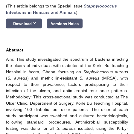
(This article belongs to the Special Issue
Staphylococcus
Infections in Humans and Animals
)
keyboard_arrow_down
Download
Versions Notes
Abstract
Aim: This study investigated the spectrum of bacteria infecting
the ulcers of individuals with diabetes at the Korle Bu Teaching
Hospital in Accra, Ghana, focusing on
Staphylococcus aureus
(
S. aureus
) and methicillin-resistant
S. aureus
(MRSA), with
respect to their prevalence, factors predisposing to their
infection of the ulcers, and antimicrobial resistance patterns.
Methodology: This cross-sectional study was conducted at The
Ulcer Clinic, Department of Surgery, Korle Bu Teaching Hospital,
involving 100 diabetic foot ulcer patients. The ulcer of each
study participant was swabbed and cultured bacteriologically,
following standard procedures. Antimicrobial susceptibility
testing was done for all
S. aureus
isolated, using the Kirby-