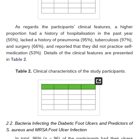
As regards the participants’ clinical features, a higher
proportion had a history of hospitalisation in the past year
(55%), lacked a history of pneumonia (95%), tuberculosis (97%),
and surgery (66%), and reported that they did not practice self-
medication (53%). Details of the clinical features are presented
in
Table 2
.
Table 2.
Clinical characteristics of the study participants.
2.2. Bacteria Infecting the Diabetic Foot Ulcers and Predictors of
S. aureus and MRSA Foot Ulcer Infection
In total, 96% (
n
= 96) of the participants had their ulcers