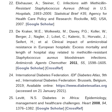
Elixhauser, A.; Steiner, C.
Infections with Methicillin-
Resistant Staphylococcus Aureus (Mrsa) in U.S.
Hospitals, 1993–2005: Statistical Brief #35
; Agency for
Health Care Policy and Research: Rockville, MD, USA,
2007. [
Google Scholar
]
De Kraker, M.E.; Wolkewitz, M.; Davey, P.G.; Koller, W.;
Berger, J.; Nagler, J.; Lcket, C.; Kalenic, S.; Horvatic, J.;
Seifert, H.; et al. Clinical impact of antimicrobial
resistance in European hospitals: Excess mortality and
length of hospital stay related to methicillin-resistant
Staphylococcus aureus
bloodstream infections.
Antimicrob. Agents Chemother.
2011
,
55
, 1598–1605.
[
Google Scholar
] [
CrossRef
]
International Diabetes Federation.
IDF Diabetes Atlas
, 9th
ed.; International Diabetes Federation: Brussels, Belgium,
2019; Available online:
https://www.diabetesatlas.org
(accessed on 21 January 2021).
Levitt, N.S. Diabetes in Africa: Epidemiology,
management and healthcare challenges.
Heart
2008
,
94
,
1376–1382. [
Google Scholar
] [
CrossRef
]