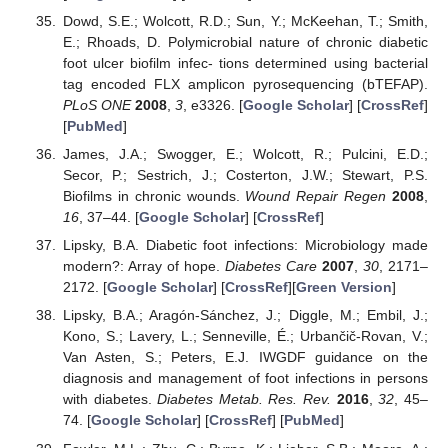
Dowd, S.E.; Wolcott, R.D.; Sun, Y.; McKeehan, T.; Smith,
E.; Rhoads, D. Polymicrobial nature of chronic diabetic
foot ulcer biofilm infec- tions determined using bacterial
tag encoded FLX amplicon pyrosequencing (bTEFAP).
PLoS ONE
2008
,
3
, e3326. [
Google Scholar
] [
CrossRef
]
[
PubMed
]
James, J.A.; Swogger, E.; Wolcott, R.; Pulcini, E.D.;
Secor, P.; Sestrich, J.; Costerton, J.W.; Stewart, P.S.
Biofilms in chronic wounds.
Wound Repair Regen
2008
,
16
, 37–44. [
Google Scholar
] [
CrossRef
]
Lipsky, B.A. Diabetic foot infections: Microbiology made
modern?: Array of hope.
Diabetes Care
2007
,
30
, 2171–
2172. [
Google Scholar
] [
CrossRef
][
Green Version
]
Lipsky, B.A.; Aragón-Sánchez, J.; Diggle, M.; Embil, J.;
Kono, S.; Lavery, L.; Senneville, É.; Urbančič-Rovan, V.;
Van Asten, S.; Peters, E.J. IWGDF guidance on the
diagnosis and management of foot infections in persons
with diabetes.
Diabetes Metab. Res. Rev.
2016
,
32
, 45–
74. [
Google Scholar
] [
CrossRef
] [
PubMed
]