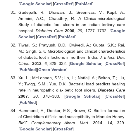
[
Google Scholar
] [
CrossRef
] [
PubMed
]
Gadepalli, R.; Dhawan, B.; Sreenivas, V.; Kapil, A.;
Ammini, A.C.; Chaudhry, R. A Clinico-microbiological
Study of diabetic foot ulcers in an indian tertiary care
hospital.
Diabetes Care
2006
,
29
, 1727–1732. [
Google
Scholar
] [
CrossRef
] [
PubMed
]
Tiwari, S.; Pratyush, D.D.; Dwivedi, A.; Gupta, S.K.; Rai,
M.; Singh, S.K. Microbiological and clinical characteristics
of diabetic foot infections in northern India.
J. Infect. Dev.
Ctries.
2012
,
6
, 329–332. [
Google Scholar
] [
CrossRef
]
[
PubMed
][
Green Version
]
Xu, L.; McLennan, S.V.; Lo, L.; Natfaji, A.; Bolton, T.; Liu,
Y.; Twigg, S.M.; Yue, D.K. Bacterial load predicts healing
rate in neuropathic dia- betic foot ulcers.
Diabetes Care
2007
,
30
, 378–380. [
Google Scholar
] [
CrossRef
]
[
PubMed
]
Hammond, E.; Donkor, E.S.; Brown, C. Biofilm formation
of Clostridium difficile and susceptibility to Manuka Honey.
BMC Complementary Altern. Med.
2014
,
14
, 329.
[
Google Scholar
] [
CrossRef
]