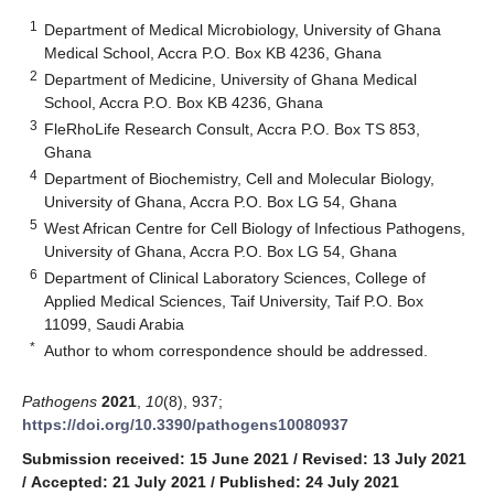
1
Department of Medical Microbiology, University of Ghana
Medical School, Accra P.O. Box KB 4236, Ghana
2
Department of Medicine, University of Ghana Medical
School, Accra P.O. Box KB 4236, Ghana
3
FleRhoLife Research Consult, Accra P.O. Box TS 853,
Ghana
4
Department of Biochemistry, Cell and Molecular Biology,
University of Ghana, Accra P.O. Box LG 54, Ghana
5
West African Centre for Cell Biology of Infectious Pathogens,
University of Ghana, Accra P.O. Box LG 54, Ghana
6
Department of Clinical Laboratory Sciences, College of
Applied Medical Sciences, Taif University, Taif P.O. Box
11099, Saudi Arabia
*
Author to whom correspondence should be addressed.
Pathogens
2021
,
10
(8), 937;
https://doi.org/10.3390/pathogens10080937
Submission received: 15 June 2021
/
Revised: 13 July 2021
/
Accepted: 21 July 2021
/
Published: 24 July 2021