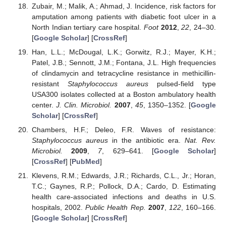
Zubair, M.; Malik, A.; Ahmad, J. Incidence, risk factors for
amputation among patients with diabetic foot ulcer in a
North Indian tertiary care hospital.
Foot
2012
,
22
, 24–30.
[
Google Scholar
] [
CrossRef
]
Han, L.L.; McDougal, L.K.; Gorwitz, R.J.; Mayer, K.H.;
Patel, J.B.; Sennott, J.M.; Fontana, J.L. High frequencies
of clindamycin and tetracycline resistance in methicillin-
resistant
Staphylococcus aureus
pulsed-field type
USA300 isolates collected at a Boston ambulatory health
center.
J. Clin. Microbiol.
2007
,
45
, 1350–1352. [
Google
Scholar
] [
CrossRef
]
Chambers, H.F.; Deleo, F.R. Waves of resistance:
Staphylococcus aureus
in the antibiotic era.
Nat. Rev.
Microbiol.
2009
,
7
, 629–641. [
Google Scholar
]
[
CrossRef
] [
PubMed
]
Klevens, R.M.; Edwards, J.R.; Richards, C.L., Jr.; Horan,
T.C.; Gaynes, R.P.; Pollock, D.A.; Cardo, D. Estimating
health care-associated infections and deaths in U.S.
hospitals, 2002.
Public Health Rep.
2007
,
122
, 160–166.
[
Google Scholar
] [
CrossRef
]