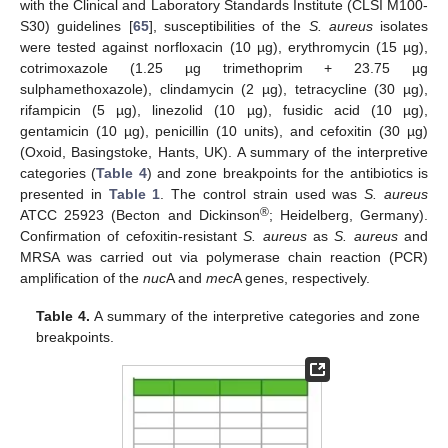
with the Clinical and Laboratory Standards Institute (CLSI M100-
S30) guidelines [
65
], susceptibilities of the
S. aureus
isolates
were tested against norfloxacin (10 µg), erythromycin (15 µg),
cotrimoxazole (1.25 µg trimethoprim + 23.75 µg
sulphamethoxazole), clindamycin (2 µg), tetracycline (30 µg),
rifampicin (5 µg), linezolid (10 µg), fusidic acid (10 µg),
gentamicin (10 µg), penicillin (10 units), and cefoxitin (30 µg)
(Oxoid, Basingstoke, Hants, UK). A summary of the interpretive
categories (
Table 4
) and zone breakpoints for the antibiotics is
presented in
Table 1
. The control strain used was
S. aureus
®
ATCC 25923 (Becton and Dickinson
; Heidelberg, Germany).
Confirmation of cefoxitin-resistant
S. aureus
as
S. aureus
and
MRSA was carried out via polymerase chain reaction (PCR)
amplification of the
nuc
A and
mec
A genes, respectively.
Table 4.
A summary of the interpretive categories and zone
breakpoints.