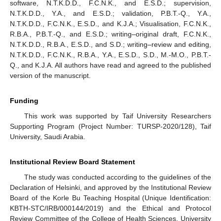
software, N.T.K.D.D., F.C.N.K., and E.S.D.; supervision,
N.T.K.D.D., Y.A., and E.S.D.; validation, P.B.T.-Q., Y.A.,
N.T.K.D.D., F.C.N.K., E.S.D., and K.J.A.; Visualisation, F.C.N.K.,
R.B.A., P.B.T.-Q., and E.S.D.; writing–original draft, F.C.N.K.,
N.T.K.D.D., R.B.A., E.S.D., and S.D.; writing–review and editing,
N.T.K.D.D., F.C.N.K., R.B.A., Y.A., E.S.D., S.D., M.-M.O., P.B.T.-
Q., and K.J.A. All authors have read and agreed to the published
version of the manuscript.
Funding
This work was supported by Taif University Researchers
Supporting Program (Project Number: TURSP-2020/128), Taif
University, Saudi Arabia.
Institutional Review Board Statement
The study was conducted according to the guidelines of the
Declaration of Helsinki, and approved by the Institutional Review
Board of the Korle Bu Teaching Hospital (Unique Identification:
KBTH-STC/IRB/000144/2019) and the Ethical and Protocol
Review Committee of the College of Health Sciences, University