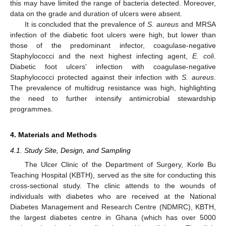
this may have limited the range of bacteria detected. Moreover,
data on the grade and duration of ulcers were absent.
It is concluded that the prevalence of
S. aureus
and MRSA
infection of the diabetic foot ulcers were high, but lower than
those of the predominant infector, coagulase-negative
Staphylococci and the next highest infecting agent,
E. coli
.
Diabetic foot ulcers’ infection with coagulase-negative
Staphylococci protected against their infection with
S. aureus
.
The prevalence of multidrug resistance was high, highlighting
the need to further intensify antimicrobial stewardship
programmes.
4. Materials and Methods
4.1. Study Site, Design, and Sampling
The Ulcer Clinic of the Department of Surgery, Korle Bu
Teaching Hospital (KBTH), served as the site for conducting this
cross-sectional study. The clinic attends to the wounds of
individuals with diabetes who are received at the National
Diabetes Management and Research Centre (NDMRC), KBTH,
the largest diabetes centre in Ghana (which has over 5000