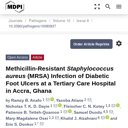
zoom_out_map
search
menu
Journals
Pathogens
Volume 10
Issue 8
10.3390/pathogens10080937
settings
Order Article Reprints
Open Access
Article
Methicillin-Resistant
Staphylococcus
aureus
(MRSA) Infection of Diabetic
Foot Ulcers at a Tertiary Care Hospital
in Accra, Ghana
1
2
by
Ramzy B. Anafo
,
Yacoba Atiase
,
1
1,3
Nicholas T. K. D. Dayie
,
Fleischer C. N. Kotey
,
1
4,5
Patience B. Tetteh-Quarcoo
,
Samuel Duodu
,
1,3
6
Mary-Magdalene Osei
,
Khalid J. Alzahrani
and
1,*
Eric S. Donkor