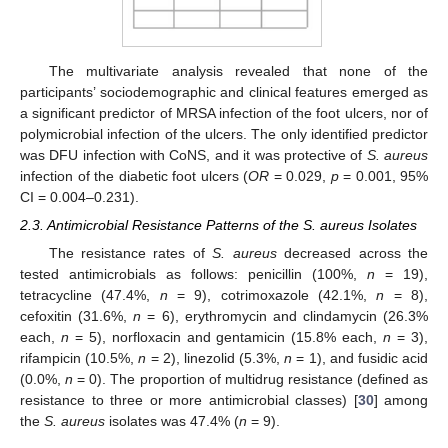
The multivariate analysis revealed that none of the
participants’ sociodemographic and clinical features emerged as
a significant predictor of MRSA infection of the foot ulcers, nor of
polymicrobial infection of the ulcers. The only identified predictor
was DFU infection with CoNS, and it was protective of
S. aureus
infection of the diabetic foot ulcers (
OR
= 0.029,
p
= 0.001, 95%
CI = 0.004–0.231).
2.3. Antimicrobial Resistance Patterns of the S. aureus Isolates
The resistance rates of
S. aureus
decreased across the
tested antimicrobials as follows: penicillin (100%,
n
= 19),
tetracycline (47.4%,
n
= 9), cotrimoxazole (42.1%,
n
= 8),
cefoxitin (31.6%,
n
= 6), erythromycin and clindamycin (26.3%
each,
n
= 5), norfloxacin and gentamicin (15.8% each,
n
= 3),
rifampicin (10.5%,
n
= 2), linezolid (5.3%,
n
= 1), and fusidic acid
(0.0%,
n
= 0). The proportion of multidrug resistance (defined as
resistance to three or more antimicrobial classes) [
30
] among
the
S. aureus
isolates was 47.4% (
n
= 9).