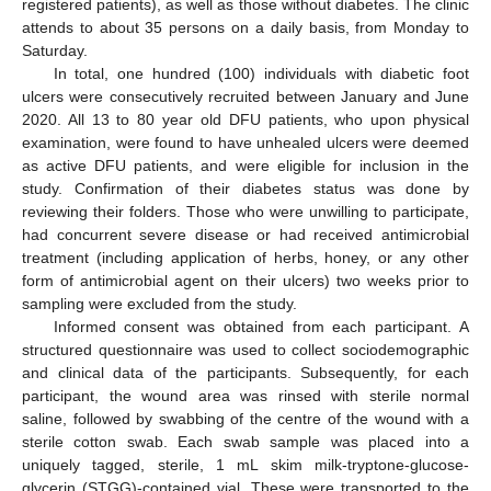
registered patients), as well as those without diabetes. The clinic
attends to about 35 persons on a daily basis, from Monday to
Saturday.
In total, one hundred (100) individuals with diabetic foot
ulcers were consecutively recruited between January and June
2020. All 13 to 80 year old DFU patients, who upon physical
examination, were found to have unhealed ulcers were deemed
as active DFU patients, and were eligible for inclusion in the
study. Confirmation of their diabetes status was done by
reviewing their folders. Those who were unwilling to participate,
had concurrent severe disease or had received antimicrobial
treatment (including application of herbs, honey, or any other
form of antimicrobial agent on their ulcers) two weeks prior to
sampling were excluded from the study.
Informed consent was obtained from each participant. A
structured questionnaire was used to collect sociodemographic
and clinical data of the participants. Subsequently, for each
participant, the wound area was rinsed with sterile normal
saline, followed by swabbing of the centre of the wound with a
sterile cotton swab. Each swab sample was placed into a
uniquely tagged, sterile, 1 mL skim milk-tryptone-glucose-
glycerin (STGG)-contained vial. These were transported to the