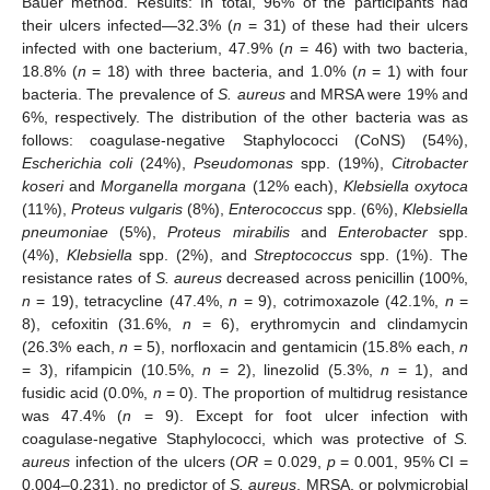
Bauer method. Results: In total, 96% of the participants had
their ulcers infected—32.3% (
n
= 31) of these had their ulcers
infected with one bacterium, 47.9% (
n
= 46) with two bacteria,
18.8% (
n
= 18) with three bacteria, and 1.0% (
n
= 1) with four
bacteria. The prevalence of
S. aureus
and MRSA were 19% and
6%, respectively. The distribution of the other bacteria was as
follows: coagulase-negative Staphylococci (CoNS) (54%),
Escherichia coli
(24%),
Pseudomonas
spp. (19%),
Citrobacter
koseri
and
Morganella morgana
(12% each),
Klebsiella oxytoca
(11%),
Proteus vulgaris
(8%),
Enterococcus
spp. (6%),
Klebsiella
pneumoniae
(5%),
Proteus mirabilis
and
Enterobacter
spp.
(4%),
Klebsiella
spp. (2%), and
Streptococcus
spp. (1%). The
resistance rates of
S. aureus
decreased across penicillin (100%,
n
= 19), tetracycline (47.4%,
n
= 9), cotrimoxazole (42.1%,
n
=
8), cefoxitin (31.6%,
n
= 6), erythromycin and clindamycin
(26.3% each,
n
= 5), norfloxacin and gentamicin (15.8% each,
n
= 3), rifampicin (10.5%,
n
= 2), linezolid (5.3%,
n
= 1), and
fusidic acid (0.0%,
n
= 0). The proportion of multidrug resistance
was 47.4% (
n
= 9). Except for foot ulcer infection with
coagulase-negative Staphylococci, which was protective of
S.
aureus
infection of the ulcers (
OR
= 0.029,
p
= 0.001, 95% CI =
0.004–0.231), no predictor of
S. aureus
, MRSA, or polymicrobial