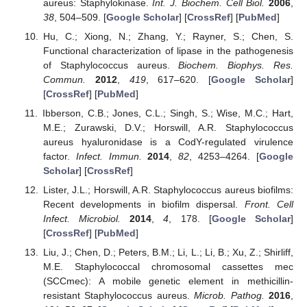
aureus: Staphylokinase.
Int. J. Biochem. Cell Biol.
2006
,
38
, 504–509. [
Google Scholar
] [
CrossRef
] [
PubMed
]
Hu, C.; Xiong, N.; Zhang, Y.; Rayner, S.; Chen, S.
Functional characterization of lipase in the pathogenesis
of Staphylococcus aureus.
Biochem. Biophys. Res.
Commun.
2012
,
419
, 617–620. [
Google Scholar
]
[
CrossRef
] [
PubMed
]
Ibberson, C.B.; Jones, C.L.; Singh, S.; Wise, M.C.; Hart,
M.E.; Zurawski, D.V.; Horswill, A.R. Staphylococcus
aureus hyaluronidase is a CodY-regulated virulence
factor.
Infect. Immun.
2014
,
82
, 4253–4264. [
Google
Scholar
] [
CrossRef
]
Lister, J.L.; Horswill, A.R. Staphylococcus aureus biofilms:
Recent developments in biofilm dispersal.
Front. Cell
Infect. Microbiol.
2014
,
4
, 178. [
Google Scholar
]
[
CrossRef
] [
PubMed
]
Liu, J.; Chen, D.; Peters, B.M.; Li, L.; Li, B.; Xu, Z.; Shirliff,
M.E. Staphylococcal chromosomal cassettes mec
(SCCmec): A mobile genetic element in methicillin-
resistant Staphylococcus aureus.
Microb. Pathog.
2016
,