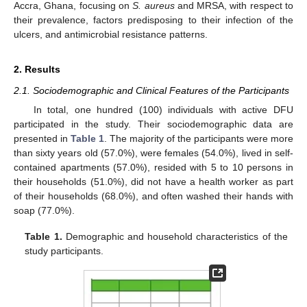
Accra, Ghana, focusing on
S. aureus
and MRSA, with respect to
their prevalence, factors predisposing to their infection of the
ulcers, and antimicrobial resistance patterns.
2. Results
2.1. Sociodemographic and Clinical Features of the Participants
In total, one hundred (100) individuals with active DFU
participated in the study. Their sociodemographic data are
presented in
Table 1
. The majority of the participants were more
than sixty years old (57.0%), were females (54.0%), lived in self-
contained apartments (57.0%), resided with 5 to 10 persons in
their households (51.0%), did not have a health worker as part
of their households (68.0%), and often washed their hands with
soap (77.0%).
Table 1.
Demographic and household characteristics of the
study participants.