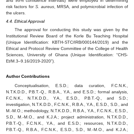
and 95% confidence intervals) were employed in determining
risk factors for
S. aureus
, MRSA, and polymicrobial infection of
the ulcers.
4.4. Ethical Approval
The approval for conducting this study was given by the
Institutional Review Board of the Korle Bu Teaching Hospital
(Unique Identification: KBTH-STC/IRB/000144/2019) and the
Ethical and Protocol Review Committee of the College of Health
Sciences, University of Ghana (Unique Identification: “CHS-
Et/M.3–9.16/2019-2020”).
Author Contributions
Conceptualisation, E.S.D.; data curation, F.C.N.K.,
N.T.K.D.D., P.B.T.-Q., R.B.A., Y.A., and E.S.D.; formal analysis,
F.C.N.K., N.T.K.D.D., Y.A., E.S.D., P.B.T.-Q., and S.D.;
investigation, N.T.K.D.D., F.C.N.K., R.B.A., Y.A., E.S.D., S.D., and
M.-M.O.; methodology, N.T.K.D.D., R.B.A., Y.A., F.C.N.K., E.S.D.,
S.D., M.-M.O., and K.J.A.; project administration, N.T.K.D.D.,
P.B.T.-Q., F.C.N.K., Y.A., and E.S.D.; resources, N.T.K.D.D.,
P.B.T.-Q., R.B.A., F.C.N.K., E.S.D., S.D., M.-M.O., and K.J.A.;