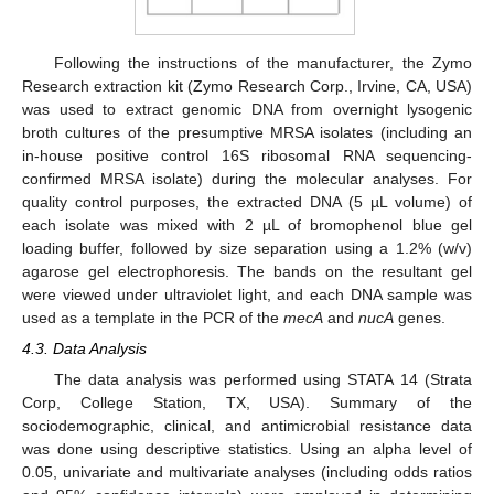
Following the instructions of the manufacturer, the Zymo
Research extraction kit (Zymo Research Corp., Irvine, CA, USA)
was used to extract genomic DNA from overnight lysogenic
broth cultures of the presumptive MRSA isolates (including an
in-house positive control 16S ribosomal RNA sequencing-
confirmed MRSA isolate) during the molecular analyses. For
quality control purposes, the extracted DNA (5 µL volume) of
each isolate was mixed with 2 µL of bromophenol blue gel
loading buffer, followed by size separation using a 1.2% (w/v)
agarose gel electrophoresis. The bands on the resultant gel
13. May
14. May
15. May
16. May
17. May
18. May
19. May
20. May
21. May
23. May
24. May
25. May
26. May
27. May
28. May
29. May
30. May
31. May
2. Jun
3. Jun
4. Jun
5. Jun
6. Jun
7. Jun
8. Jun
9. Jun
10. Jun
12. Jun
13. Jun
14. Jun
15. Jun
16. Jun
17. Jun
18. Jun
19. Jun
20. Jun
22. Jun
23. Jun
24. Jun
25. Jun
26. Jun
27. Jun
28. Jun
29. Jun
30. Jun
2. Jul
3. Jul
4. Jul
5. Jul
6. Jul
7. Jul
8. Jul
9. Jul
10. Jul
12. Jul
13. Jul
14. Jul
15. Jul
16. Jul
17. Jul
18. Jul
19. Jul
20. Jul
22. Jul
23. Jul
24. Jul
25. Jul
26. Jul
27. Jul
28. Jul
29. Jul
30. Jul
1. Aug
2. Aug
3. Aug
4. Aug
5. Aug
6. Aug
7. Aug
8. Aug
9. Aug
were viewed under ultraviolet light, and each DNA sample was
used as a template in the PCR of the
mecA
and
nucA
genes.
4.3. Data Analysis
The data analysis was performed using STATA 14 (Strata
Corp, College Station, TX, USA). Summary of the
sociodemographic, clinical, and antimicrobial resistance data
was done using descriptive statistics. Using an alpha level of
0.05, univariate and multivariate analyses (including odds ratios