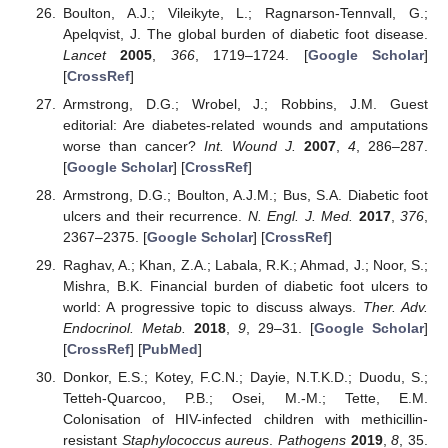
Boulton, A.J.; Vileikyte, L.; Ragnarson-Tennvall, G.;
Apelqvist, J. The global burden of diabetic foot disease.
Lancet
2005
,
366
, 1719–1724. [
Google Scholar
]
[
CrossRef
]
Armstrong, D.G.; Wrobel, J.; Robbins, J.M. Guest
editorial: Are diabetes-related wounds and amputations
worse than cancer?
Int. Wound J.
2007
,
4
, 286–287.
[
Google Scholar
] [
CrossRef
]
Armstrong, D.G.; Boulton, A.J.M.; Bus, S.A. Diabetic foot
ulcers and their recurrence.
N. Engl. J. Med.
2017
,
376
,
2367–2375. [
Google Scholar
] [
CrossRef
]
Raghav, A.; Khan, Z.A.; Labala, R.K.; Ahmad, J.; Noor, S.;
Mishra, B.K. Financial burden of diabetic foot ulcers to
world: A progressive topic to discuss always.
Ther. Adv.
Endocrinol. Metab.
2018
,
9
, 29–31. [
Google Scholar
]
[
CrossRef
] [
PubMed
]
Donkor, E.S.; Kotey, F.C.N.; Dayie, N.T.K.D.; Duodu, S.;
Tetteh-Quarcoo, P.B.; Osei, M.-M.; Tette, E.M.
Colonisation of HIV-infected children with methicillin-
resistant
Staphylococcus aureus
.
Pathogens
2019
,
8
, 35.