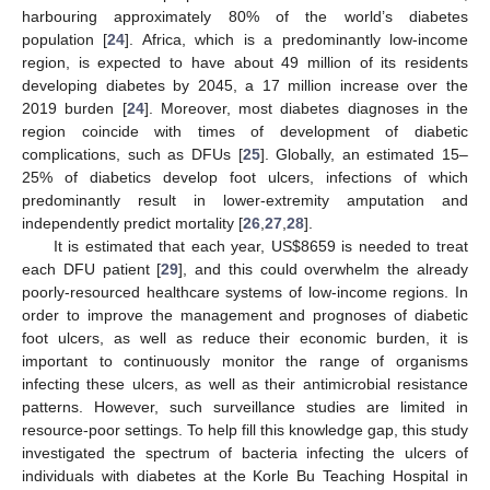
harbouring approximately 80% of the world’s diabetes
population [
24
]. Africa, which is a predominantly low-income
region, is expected to have about 49 million of its residents
developing diabetes by 2045, a 17 million increase over the
2019 burden [
24
]. Moreover, most diabetes diagnoses in the
region coincide with times of development of diabetic
complications, such as DFUs [
25
]. Globally, an estimated 15–
25% of diabetics develop foot ulcers, infections of which
predominantly result in lower-extremity amputation and
independently predict mortality [
26
,
27
,
28
].
It is estimated that each year, US
$
8659 is needed to treat
each DFU patient [
29
], and this could overwhelm the already
poorly-resourced healthcare systems of low-income regions. In
order to improve the management and prognoses of diabetic
foot ulcers, as well as reduce their economic burden, it is
important to continuously monitor the range of organisms
infecting these ulcers, as well as their antimicrobial resistance
patterns. However, such surveillance studies are limited in
resource-poor settings. To help fill this knowledge gap, this study
investigated the spectrum of bacteria infecting the ulcers of
individuals with diabetes at the Korle Bu Teaching Hospital in