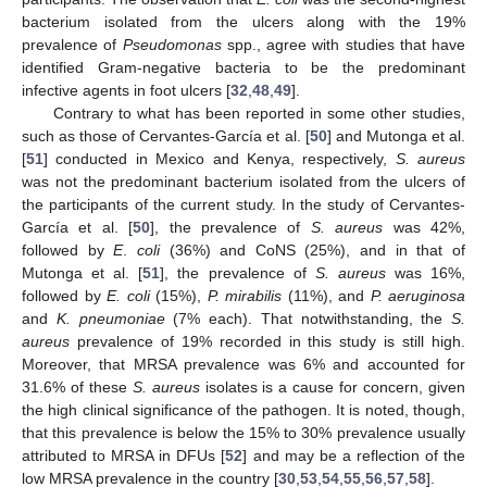
bacterium isolated from the ulcers along with the 19%
prevalence of
Pseudomonas
spp., agree with studies that have
identified Gram-negative bacteria to be the predominant
infective agents in foot ulcers [
32
,
48
,
49
].
Contrary to what has been reported in some other studies,
such as those of Cervantes-García et al. [
50
] and Mutonga et al.
[
51
] conducted in Mexico and Kenya, respectively,
S. aureus
was not the predominant bacterium isolated from the ulcers of
the participants of the current study. In the study of Cervantes-
García et al. [
50
], the prevalence of
S. aureus
was 42%,
followed by
E
.
coli
(36%) and CoNS (25%), and in that of
Mutonga et al. [
51
], the prevalence of
S. aureus
was 16%,
followed by
E. coli
(15%),
P. mirabilis
(11%), and
P. aeruginosa
and
K. pneumoniae
(7% each). That notwithstanding, the
S.
aureus
prevalence of 19% recorded in this study is still high.
Moreover, that MRSA prevalence was 6% and accounted for
31.6% of these
S. aureus
isolates is a cause for concern, given
the high clinical significance of the pathogen. It is noted, though,
that this prevalence is below the 15% to 30% prevalence usually
attributed to MRSA in DFUs [
52
] and may be a reflection of the
low MRSA prevalence in the country [
30
,
53
,
54
,
55
,
56
,
57
,
58
].