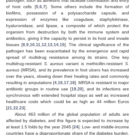
pathogen, such as adhesins that facilitate colonisation and entry
of host cells [
5
,
6
,
7
]. Some others include the formation of
biofilms, possession of a polysaccharide capsule, and
expression of enzymes like coagulase, staphylokinase,
hyaluronidase, and lipase, a composite of which protect the
organism from destruction by both the immune system and
antibiotics, giving it the capacity to persist in its host and invade
tissues [
8
,
9
,
10
,
11
,
12
,
13
,
14
,
15
]. The clinical significance of the
pathogen has been exacerbated by the emergence and rapid
spread of multidrug resistance among its strains. One key
multidrug-resistant
S. aureus
variant is methicillin-resistant
S.
aureus
(MRSA), and its prevalence in foot ulcers has increased
over the years, slowing down their healing rates and commonly
resulting in amputations [
4
,
16
,
17
,
18
]. MRSA is resistant to major
antibiotic groups in routine use [
19
,
20
], and its infections are
synchronous with extended hospital stays as well as increased
healthcare costs which could be as high as 44 million Euros
[
21
,
22
,
23
].
About 463 million of the global population of adults are
affected by diabetes, and this figure is expected to increase by
at least 1.5 folds by the year 2045 [
24
]. Low- and middle-income
countries have a disproportionate share of the diabetes burden,