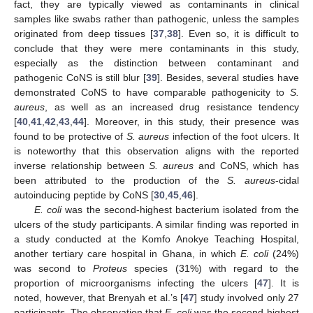
fact, they are typically viewed as contaminants in clinical
samples like swabs rather than pathogenic, unless the samples
originated from deep tissues [
37
,
38
]. Even so, it is difficult to
conclude that they were mere contaminants in this study,
especially as the distinction between contaminant and
pathogenic CoNS is still blur [
39
]. Besides, several studies have
demonstrated CoNS to have comparable pathogenicity to
S.
aureus
, as well as an increased drug resistance tendency
[
40
,
41
,
42
,
43
,
44
]. Moreover, in this study, their presence was
found to be protective of
S. aureus
infection of the foot ulcers. It
is noteworthy that this observation aligns with the reported
inverse relationship between
S. aureus
and CoNS, which has
been attributed to the production of the
S. aureus
-cidal
autoinducing peptide by CoNS [
30
,
45
,
46
].
E. coli
was the second-highest bacterium isolated from the
ulcers of the study participants. A similar finding was reported in
a study conducted at the Komfo Anokye Teaching Hospital,
another tertiary care hospital in Ghana, in which
E. coli
(24%)
was second to
Proteus
species (31%) with regard to the
proportion of microorganisms infecting the ulcers [
47
]. It is
noted, however, that Brenyah et al.’s [
47
] study involved only 27
participants. The observation that
E. coli
was the second-highest