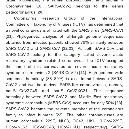
Coronavirinae [
18
]. SARS-CoV-2 belongs to the genus
Betacoronavirus [
20
].
Coronavirus Research Group of the International
Committee on Taxonomy of Viruses (ICTV) has determined that
a novel coronavirus is affiliated with the SARS virus (SARS-CoV)
[
21
]. Phylogenetic analysis of full-length genome sequences
obtained from infected patients showed 79% similarity between
SARS-CoV-2 and SARS-CoV [
22
,
23
]. As both SARS-CoV and
SARS-CoV-2 belong to the category called severe acute
respiratory syndrome-related coronavirus, the ICTV assigned
the name of this coronavirus as severe acute respiratory
syndrome coronavirus 2 (SARS-CoV-2) [
21
]. High genome-wide
sequence homology (88–89%) is also found between SARS-
CoV-2 and two bat-derived SARS-like coronaviruses, namely,
bat-SL-CoVZC45 and bat-SL-CoVZXC21. The sequence
homology between SARS-CoV-2 and Middle East respiratory
syndrome coronavirus (MERS-CoV) accounts for only 50% [
23
].
SARS-CoV-2 became the seventh member of the coronavirus
family to infect humans [
22
]. The other coronaviruses are
human coronavirus 229E, NL63, OC43, HKUl (HCoV-229E,
HCoV-NL63, HCoV-OC43, HCoV-HKU1, respectively), SARS-