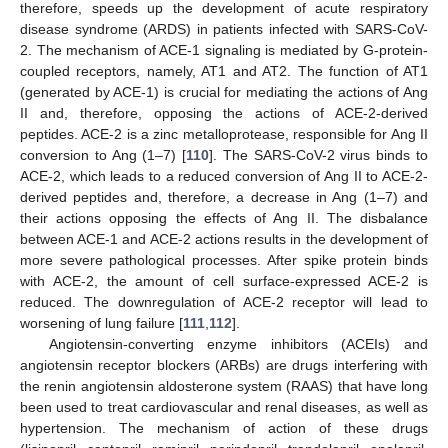
therefore, speeds up the development of acute respiratory
disease syndrome (ARDS) in patients infected with SARS-CoV-
2. The mechanism of ACE-1 signaling is mediated by G-protein-
coupled receptors, namely, AT1 and AT2. The function of AT1
(generated by ACE-1) is crucial for mediating the actions of Ang
II and, therefore, opposing the actions of ACE-2-derived
peptides. ACE-2 is a zinc metalloprotease, responsible for Ang II
conversion to Ang (1–7) [
110
]. The SARS-CoV-2 virus binds to
ACE-2, which leads to a reduced conversion of Ang II to ACE-2-
derived peptides and, therefore, a decrease in Ang (1–7) and
their actions opposing the effects of Ang II. The disbalance
between ACE-1 and ACE-2 actions results in the development of
more severe pathological processes. After spike protein binds
with ACE-2, the amount of cell surface-expressed ACE-2 is
reduced. The downregulation of ACE-2 receptor will lead to
worsening of lung failure [
111
,
112
].
Angiotensin-converting enzyme inhibitors (ACEIs) and
angiotensin receptor blockers (ARBs) are drugs interfering with
the renin angiotensin aldosterone system (RAAS) that have long
been used to treat cardiovascular and renal diseases, as well as
hypertension. The mechanism of action of these drugs