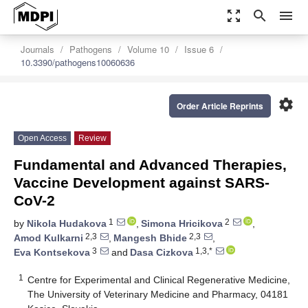
zoom_out_map
search
menu
Journals
Pathogens
Volume 10
Issue 6
10.3390/pathogens10060636
settings
Order Article Reprints
Open Access
Review
Fundamental and Advanced Therapies,
Vaccine Development against SARS-
CoV-2
1
2
by
Nikola Hudakova
,
Simona Hricikova
,
2,3
2,3
Amod Kulkarni
,
Mangesh Bhide
,
3
1,3,*
Eva Kontsekova
and
Dasa Cizkova
1
Centre for Experimental and Clinical Regenerative Medicine,
The University of Veterinary Medicine and Pharmacy, 04181