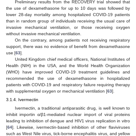
Preliminary results from the RECOVERY trial showed that
the use of dexamethasone for up to 10 days was followed by
lower 28-day mortality among hospitalized COVID-19 patients
than in random group of individuals receiving the usual care of
invasive mechanical ventilation, or those receiving oxygen
without invasive mechanical ventilation.
On the contrary, among patients not receiving respiratory
support, there was no evidence of benefit from dexamethasone
use [
63
].
United Kingdom chief medical officers, National Institutes of
Health (NIH) in the USA, and the World Health Organization
(WHO) have improved COVID-19 treatment guidelines and
recommended the use of dexamethasone in hospitalized
patients with COVID-19 and respiratory failure requiring therapy
with supplemental oxygen or mechanical ventilation [
63
].
3.1.4. Ivermectin
Ivermectin, a traditional antiparasitic drug, is well known to
inhibit importin α/β1-mediated nuclear import of viral proteins
leading to inhibition of dengue and HIV1 virus replication in vitro
[
64
]. Likewise, ivermectin-based inhibition of other flaviviruses
such as West Nile virus, tick-borne encephalitis virus, and yellow