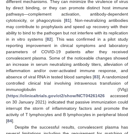
different mechanisms. They can minimize the virulence of virus
by direct binding, or they can promote distinct host immune
pathways—complement activation, antibody-dependent
cytotoxicity, or phagocytosis [
81
]. Non-neutralizing antibodies
may contribute to prophylaxis and speed up recovery with their
ability to bind to the pathogen but not interfere with its replication
in in vitro systems [
82
]. This was confirmed in a pilot study
reporting improvement in clinical symptoms and laboratory
parameters of COVID-19 patients after they received
convalescent plasma. Some of the noticeable changes showed
an increase in serum neutralizing antibody titers, alleviation of
inflammation and/or over-activated immune response, and
absence of viral RNA in tested blood samples [
83
]. A randomized
controlled clinical trial involving intravenous transfusion of
immunoglobulin (IVIg)
(
https://clinicaltrials.gov/ct2/show/NCT04261426
accessed
on 30 January 2021) indicated that passive immunization could
interrupt the storm of inflammatory factors and promote the
activity of T lymphocytes and B lymphocytes in peripheral blood
[
84
].
Despite the successful results, convalescent plasma has
several limitations including the requirement for matching of