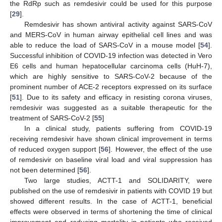
the RdRp such as remdesivir could be used for this purpose
[
29
].
Remdesivir has shown antiviral activity against SARS-CoV
and MERS-CoV in human airway epithelial cell lines and was
able to reduce the load of SARS-CoV in a mouse model [
54
].
Successful inhibition of COVID-19 infection was detected in Vero
E6 cells and human hepatocellular carcinoma cells (HuH-7),
which are highly sensitive to SARS-CoV-2 because of the
prominent number of ACE-2 receptors expressed on its surface
[
51
]. Due to its safety and efficacy in resisting corona viruses,
remdesivir was suggested as a suitable therapeutic for the
treatment of SARS-CoV-2 [
55
]
In a clinical study, patients suffering from COVID-19
receiving remdesivir have shown clinical improvement in terms
of reduced oxygen support [
56
]. However, the effect of the use
of remdesivir on baseline viral load and viral suppression has
not been determined [
56
].
Two large studies, ACTT-1 and SOLIDARITY, were
published on the use of remdesivir in patients with COVID 19 but
showed different results. In the case of ACTT-1, beneficial
effects were observed in terms of shortening the time of clinical