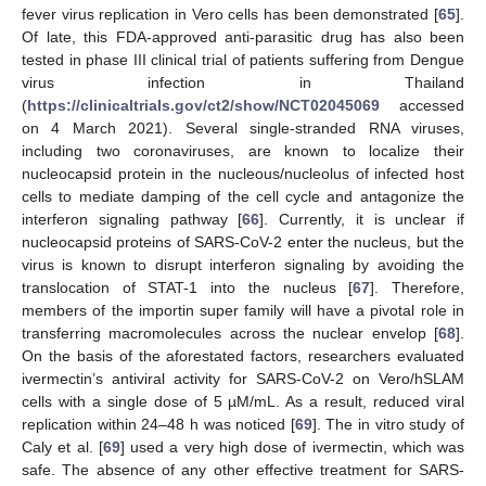
fever virus replication in Vero cells has been demonstrated [
65
].
Of late, this FDA-approved anti-parasitic drug has also been
tested in phase III clinical trial of patients suffering from Dengue
virus infection in Thailand
(
https://clinicaltrials.gov/ct2/show/NCT02045069
accessed
on 4 March 2021). Several single-stranded RNA viruses,
including two coronaviruses, are known to localize their
nucleocapsid protein in the nucleous/nucleolus of infected host
cells to mediate damping of the cell cycle and antagonize the
interferon signaling pathway [
66
]. Currently, it is unclear if
nucleocapsid proteins of SARS-CoV-2 enter the nucleus, but the
virus is known to disrupt interferon signaling by avoiding the
translocation of STAT-1 into the nucleus [
67
]. Therefore,
members of the importin super family will have a pivotal role in
transferring macromolecules across the nuclear envelop [
68
].
On the basis of the aforestated factors, researchers evaluated
ivermectin’s antiviral activity for SARS-CoV-2 on Vero/hSLAM
cells with a single dose of 5 µM/mL. As a result, reduced viral
replication within 24–48 h was noticed [
69
]. The in vitro study of
Caly et al. [
69
] used a very high dose of ivermectin, which was
safe. The absence of any other effective treatment for SARS-