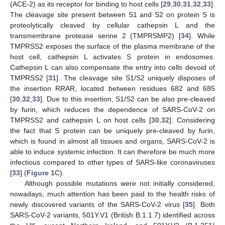
(ACE-2) as its receptor for binding to host cells [
29
,
30
,
31
,
32
,
33
].
The cleavage site present between S1 and S2 on protein S is
proteolytically cleaved by cellular cathepsin L and the
transmembrane protease serine 2 (TMPRSMP2) [
34
]. While
TMPRSS2 exposes the surface of the plasma membrane of the
host cell, cathepsin L activates S protein in endosomes.
Cathepsin L can also compensate the entry into cells devoid of
TMPRSS2 [
31
]. The cleavage site S1/S2 uniquely disposes of
the insertion RRAR, located between residues 682 and 685
[
30
,
32
,
33
]. Due to this insertion, S1/S2 can be also pre-cleaved
by furin, which reduces the dependence of SARS-CoV-2 on
TMPRSS2 and cathepsin L on host cells [
30
,
32
]. Considering
the fact that S protein can be uniquely pre-cleaved by furin,
which is found in almost all tissues and organs, SARS-CoV-2 is
able to induce systemic infection. It can therefore be much more
infectious compared to other types of SARS-like coronaviruses
[
33
] (
Figure 1
C).
Although possible mutations were not initially considered,
nowadays, much attention has been paid to the health risks of
newly discovered variants of the SARS-CoV-2 virus [
35
]. Both
SARS-CoV-2 variants, 501Y.V1 (British B.1.1.7) identified across