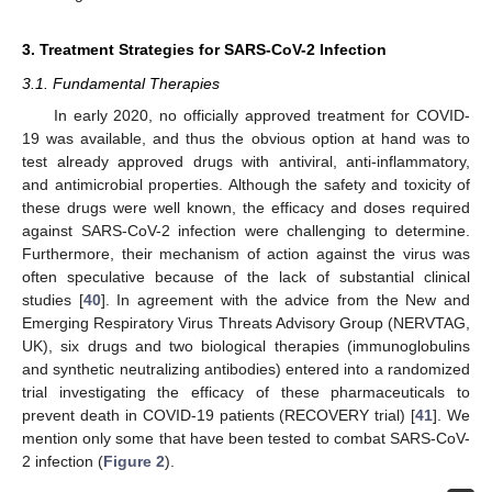
3. Treatment Strategies for SARS-CoV-2 Infection
3.1. Fundamental Therapies
In early 2020, no officially approved treatment for COVID-
19 was available, and thus the obvious option at hand was to
test already approved drugs with antiviral, anti-inflammatory,
and antimicrobial properties. Although the safety and toxicity of
these drugs were well known, the efficacy and doses required
against SARS-CoV-2 infection were challenging to determine.
Furthermore, their mechanism of action against the virus was
often speculative because of the lack of substantial clinical
studies [
40
]. In agreement with the advice from the New and
Emerging Respiratory Virus Threats Advisory Group (NERVTAG,
UK), six drugs and two biological therapies (immunoglobulins
and synthetic neutralizing antibodies) entered into a randomized
trial investigating the efficacy of these pharmaceuticals to
prevent death in COVID-19 patients (RECOVERY trial) [
41
]. We
mention only some that have been tested to combat SARS-CoV-
2 infection (
Figure 2
).