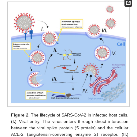
Figure 2.
The lifecycle of SARS-CoV-2 in infected host cells.
(
I.
) Viral entry. The virus enters through direct interaction
between the viral spike protein (S protein) and the cellular
ACE-2 (angiotensin-converting enzyme 2) receptor. (
II.
)