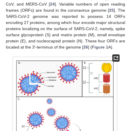
CoV, and MERS-CoV [
24
]. Variable numbers of open reading
frames (ORFs) are found in the coronavirus genome [
25
]. The
SARS-CoV-2 genome was reported to possess 14 ORFs
encoding 27 proteins, among which four encode major structural
proteins localizing on the surface of SARS-CoV-2, namely, spike
surface glycoprotein (S) and matrix protein (M), small envelope
protein (E), and nucleocapsid protein (N). These four ORFs are
located at the 3′-terminus of the genome [
26
] (
Figure 1
A).