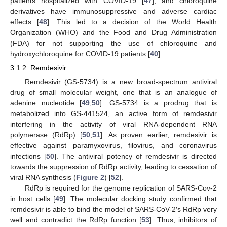
patients hospitalized with COVID-19 [
47
], and chloroquine
derivatives have immunosuppressive and adverse cardiac
effects [
48
]. This led to a decision of the World Health
Organization (WHO) and the Food and Drug Administration
(FDA) for not supporting the use of chloroquine and
hydroxychloroquine for COVID-19 patients [
40
].
3.1.2. Remdesivir
Remdesivir (GS-5734) is a new broad-spectrum antiviral
drug of small molecular weight, one that is an analogue of
adenine nucleotide [
49
,
50
]. GS-5734 is a prodrug that is
metabolized into GS-441524, an active form of remdesivir
interfering in the activity of viral RNA-dependent RNA
polymerase (RdRp) [
50
,
51
]. As proven earlier, remdesivir is
effective against paramyxovirus, filovirus, and coronavirus
infections [
50
]. The antiviral potency of remdesivir is directed
towards the suppression of RdRp activity, leading to cessation of
viral RNA synthesis (
Figure 2
) [
52
].
RdRp is required for the genome replication of SARS-Cov-2
in host cells [
49
]. The molecular docking study confirmed that
remdesivir is able to bind the model of SARS-CoV-2′s RdRp very
well and contradict the RdRp function [
53
]. Thus, inhibitors of