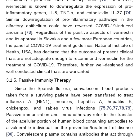
ivermectin is known to downregulate the expression of pro-
inflammatory genes, IL-8, TNF-α, and cathelicidin LL-37 [
74
].
Similar downregulation of pro-inflammatory pathways in the
olfactory epithelium could have reversed COVID-19-induced
anosmia [
73
]. Regardless of the positive aspects of ivermectin
and its approval in Slovakia and a few more European countries,
the panel of COVID-19 treatment guidelines, National Institute of
Health, USA, has declared that the outcome of present clinical
trials are not adequate enough to recommend ivermectin for the
treatment of COVID-19. Therefore, further well-designed and
well-conducted clinical trials are warranted.
3.1.5. Passive Immunity Therapy
Since the Spanish flu era, convalescent blood products
taken from a surviving patient have been transfused to treat
influenza A (H5N1), measles, hepatitis A, hepatitis B,
chickenpox, and rabies virus infections [
75
,
76
,
77
,
78
,
79
].
Passive immunization and immunotherapy refer to the transfer
of the acellular portion of human blood containing antibodies to
a vulnerable individual for the prevention/treatment of disease
[
80
]. Convalescent plasma contains antibodies that act through