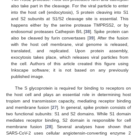
also take part in the cleavage. For the viral particle to enter
into the host cell (endocytosis), S protein cleaving into S1
and S2 subunits at S1/S2 cleavage site is essential. This
happens either by the serine protease TMPRSS2, or by
endosomal proteases Cathepsin B/L [
38
]. Spike protein can
also be cleaved by furin convertases [
39
]. After the fusion
with the host cell membrane, viral genome is released,
translated, and replicated. Upon protein assembly,
exocytosis takes place, which releases viral particles from
the cell. Authors of this article created this figure using
Inkscape software; it is not based on any previously
published image.
The S glycoprotein is required for binding to receptors on
the host cell and plays an essential role in determining host
tropism and transmission capacity, mediating receptor binding
and membrane fusion [
27
]. In general, spike protein consists of
two functional subunits: S1 and S2 domains. While S1 domain
mediates receptor binding, S2 domain is responsible for cell
membrane fusion [
28
]. Several analyses have shown that
SARS-CoV-2 uses cellular angiotensin-converting enzyme 2