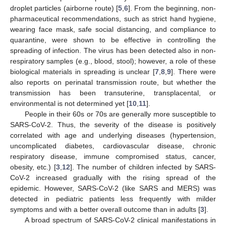
droplet particles (airborne route) [
5
,
6
]. From the beginning, non-
pharmaceutical recommendations, such as strict hand hygiene,
wearing face mask, safe social distancing, and compliance to
quarantine, were shown to be effective in controlling the
spreading of infection. The virus has been detected also in non-
respiratory samples (e.g., blood, stool); however, a role of these
biological materials in spreading is unclear [
7
,
8
,
9
]. There were
also reports on perinatal transmission route, but whether the
transmission has been transuterine, transplacental, or
environmental is not determined yet [
10
,
11
].
People in their 60s or 70s are generally more susceptible to
SARS-CoV-2. Thus, the severity of the disease is positively
correlated with age and underlying diseases (hypertension,
uncomplicated diabetes, cardiovascular disease, chronic
respiratory disease, immune compromised status, cancer,
obesity, etc.) [
3
,
12
]. The number of children infected by SARS-
CoV-2 increased gradually with the rising spread of the
epidemic. However, SARS-CoV-2 (like SARS and MERS) was
detected in pediatric patients less frequently with milder
symptoms and with a better overall outcome than in adults [
3
].
A broad spectrum of SARS-CoV-2 clinical manifestations in