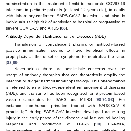
administration in the treatment of mild to moderate COVID-19
infections in pediatric patients (at least 12 years old), in adults
with laboratory-confirmed SARS-CoV-2 infection, and also in
individuals at high risk of admission to hospital or progressing to
severe COVID-19 and ARDS [
88
].
Antibody-Dependent Enhancement of Diseases (ADE)
Transfusion of convalescent plasma or antibody-based
passive immunization seems to have beneficial effects in
prophylaxis at the onset of symptoms to neutralize the virus
[
83
,
89
].
Nevertheless, there are pessimistic concerns over the
usage of antibody therapies that can theoretically amplify the
infection or trigger harmful immunopathology. This phenomenon
is referred to as antibody-dependent enhancement of diseases
(ADE), and the same has been recognized for S protein-based
vaccine candidates for SARS and MERS [
90
,
91
,
92
]. For
instance, non-human primates treated with SARS-CoV S
protein–IgG during SARS-CoV infection developed acute lung
injury in the early phase of the disease and lost wound-healing
response and production of TGF-β [
90
]. Likewise,
hypersensitive lung pathology, namely, increased infiltration of