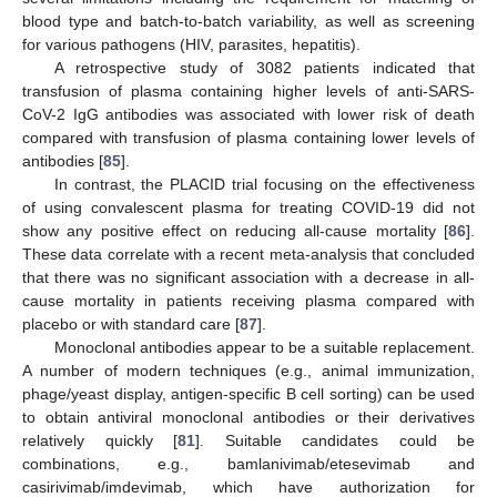
blood type and batch-to-batch variability, as well as screening
for various pathogens (HIV, parasites, hepatitis).
A retrospective study of 3082 patients indicated that
transfusion of plasma containing higher levels of anti-SARS-
CoV-2 IgG antibodies was associated with lower risk of death
compared with transfusion of plasma containing lower levels of
antibodies [
85
].
In contrast, the PLACID trial focusing on the effectiveness
of using convalescent plasma for treating COVID-19 did not
show any positive effect on reducing all-cause mortality [
86
].
These data correlate with a recent meta-analysis that concluded
that there was no significant association with a decrease in all-
cause mortality in patients receiving plasma compared with
placebo or with standard care [
87
].
Monoclonal antibodies appear to be a suitable replacement.
A number of modern techniques (e.g., animal immunization,
phage/yeast display, antigen-specific B cell sorting) can be used
to obtain antiviral monoclonal antibodies or their derivatives
relatively quickly [
81
]. Suitable candidates could be
combinations, e.g., bamlanivimab/etesevimab and
casirivimab/imdevimab, which have authorization for