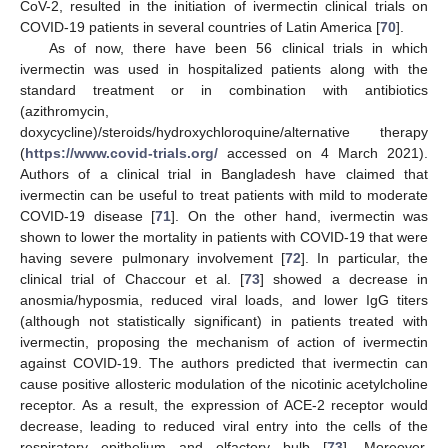
CoV-2, resulted in the initiation of ivermectin clinical trials on
COVID-19 patients in several countries of Latin America [
70
].
As of now, there have been 56 clinical trials in which
ivermectin was used in hospitalized patients along with the
standard treatment or in combination with antibiotics
(azithromycin,
doxycycline)/steroids/hydroxychloroquine/alternative therapy
(
https://www.covid-trials.org/
accessed on 4 March 2021).
Authors of a clinical trial in Bangladesh have claimed that
ivermectin can be useful to treat patients with mild to moderate
COVID-19 disease [
71
]. On the other hand, ivermectin was
shown to lower the mortality in patients with COVID-19 that were
having severe pulmonary involvement [
72
]. In particular, the
clinical trial of Chaccour et al. [
73
] showed a decrease in
anosmia/hyposmia, reduced viral loads, and lower IgG titers
(although not statistically significant) in patients treated with
ivermectin, proposing the mechanism of action of ivermectin
against COVID-19. The authors predicted that ivermectin can
cause positive allosteric modulation of the nicotinic acetylcholine
receptor. As a result, the expression of ACE-2 receptor would
decrease, leading to reduced viral entry into the cells of the
respiratory epithelium and olfactory bulb [
73
]. Moreover,