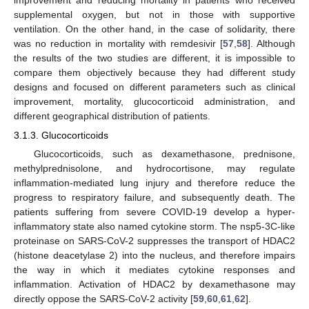
improvement and reducing mortality in patients who received
supplemental oxygen, but not in those with supportive
ventilation. On the other hand, in the case of solidarity, there
was no reduction in mortality with remdesivir [
57
,
58
]. Although
the results of the two studies are different, it is impossible to
compare them objectively because they had different study
designs and focused on different parameters such as clinical
improvement, mortality, glucocorticoid administration, and
different geographical distribution of patients.
3.1.3. Glucocorticoids
Glucocorticoids, such as dexamethasone, prednisone,
methylprednisolone, and hydrocortisone, may regulate
inflammation-mediated lung injury and therefore reduce the
progress to respiratory failure, and subsequently death. The
patients suffering from severe COVID-19 develop a hyper-
inflammatory state also named cytokine storm. The nsp5-3C-like
proteinase on SARS-CoV-2 suppresses the transport of HDAC2
(histone deacetylase 2) into the nucleus, and therefore impairs
the way in which it mediates cytokine responses and
inflammation. Activation of HDAC2 by dexamethasone may
directly oppose the SARS-CoV-2 activity [
59
,
60
,
61
,
62
].