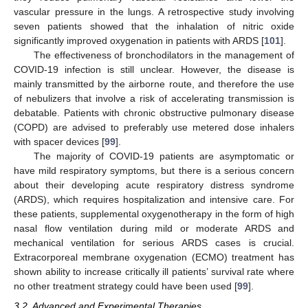
vascular pressure in the lungs. A retrospective study involving
seven patients showed that the inhalation of nitric oxide
significantly improved oxygenation in patients with ARDS [
101
].
The effectiveness of bronchodilators in the management of
COVID-19 infection is still unclear. However, the disease is
mainly transmitted by the airborne route, and therefore the use
of nebulizers that involve a risk of accelerating transmission is
debatable. Patients with chronic obstructive pulmonary disease
(COPD) are advised to preferably use metered dose inhalers
with spacer devices [
99
].
The majority of COVID-19 patients are asymptomatic or
have mild respiratory symptoms, but there is a serious concern
about their developing acute respiratory distress syndrome
(ARDS), which requires hospitalization and intensive care. For
these patients, supplemental oxygenotherapy in the form of high
nasal flow ventilation during mild or moderate ARDS and
mechanical ventilation for serious ARDS cases is crucial.
Extracorporeal membrane oxygenation (ECMO) treatment has
shown ability to increase critically ill patients’ survival rate where
no other treatment strategy could have been used [
99
].
3.2. Advanced and Experimental Therapies