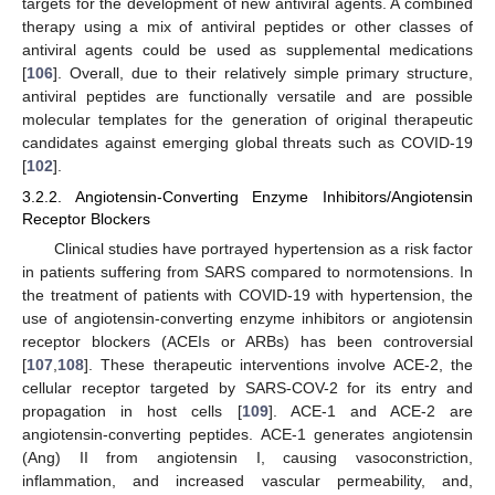
targets for the development of new antiviral agents. A combined
therapy using a mix of antiviral peptides or other classes of
antiviral agents could be used as supplemental medications
[
106
]. Overall, due to their relatively simple primary structure,
antiviral peptides are functionally versatile and are possible
molecular templates for the generation of original therapeutic
candidates against emerging global threats such as COVID-19
[
102
].
3.2.2. Angiotensin-Converting Enzyme Inhibitors/Angiotensin
Receptor Blockers
Clinical studies have portrayed hypertension as a risk factor
in patients suffering from SARS compared to normotensions. In
the treatment of patients with COVID-19 with hypertension, the
use of angiotensin-converting enzyme inhibitors or angiotensin
receptor blockers (ACEIs or ARBs) has been controversial
[
107
,
108
]. These therapeutic interventions involve ACE-2, the
cellular receptor targeted by SARS-COV-2 for its entry and
propagation in host cells [
109
]. ACE-1 and ACE-2 are
angiotensin-converting peptides. ACE-1 generates angiotensin
(Ang) II from angiotensin I, causing vasoconstriction,
inflammation, and increased vascular permeability, and,