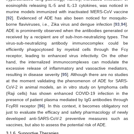
eosinophils releasing IL-5 and IL-13 cytokines, was noticed in
murine models immunized with inactivated MERS-CoV vaccine
[
92
]. Evidenced of ADE has also been noticed for mosquito-
borne flaviviruses, i.e., Zika virus and dengue infection [
93
,
94
].
ADE is prominently observed when the antibodies generated or
received by a recipient are of sub-/non-neutralizing types. The
virus-sub-neutralizing antibody immunocomplex could be
efficiently phagocytosed by myeloid cells through the Fcγ
receptor, leading to enhanced virus infectivity. On the other
hand, the internalized immunocomplexes can modulate the
excessive release of inflammatory and vasoactive mediators,
resulting in disease severity [
95
]. Although there are no studies
at the moment validating the phenomenon of ADE for SARS-
CoV-2 in animal models, an in vitro study on lymphoma cells
(Raji cells) has shown enhanced COVID-19 infection in the
presence of patient plasma mediated by IgG antibodies through
FcγRII receptor [
96
]. In this context, it becomes obligatory not
just to evaluate the efficacy and safety pharmacology of newly
developed anti-SARS-CoV-2 preventive measures such as
vaccines, but also to assess the potential risk of ADE.
3.1.6. Supportive Therapies