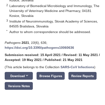
Kosice, Slovakia
2
Laboratory of Biomedical Microbiology and Immunology, The
University of Veterinary Medicine and Pharmacy, 04181
Kosice, Slovakia
3
Institute of Neuroimmunology, Slovak Academy of Sciences,
84505 Bratislava, Slovakia
*
Author to whom correspondence should be addressed.
Pathogens
2021
,
10
(6), 636;
https://doi.org/10.3390/pathogens10060636
Submission received: 15 April 2021
/
Revised: 11 May 2021
/
Accepted: 19 May 2021
/
Published: 21 May 2021
(This article belongs to the Collection
SARS-CoV Infections
)
keyboard_arrow_down
Download
Browse Figures
Review Reports
Versions Notes