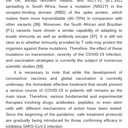
the UK, except Northern Ireland, and 501Y.V2 (B.1.351)
spreading in South Africa, have a mutation (N501Y) in the
receptor-binding domain (RBD) of the spike protein, which
makes them more transmittable (40–70%) in comparison with
other variants [
36
]. Moreover, the South African and Brazilian
(P.1) variants have shown a similar capability of adapting to
evade immunity as well as antibody escape [
37
]. It is still not
clear as to whether immunity provided by T cells may protect the
organism against these mutations. Therefore, the effect of these
mutations on transmission, severity of the COVID-19 infection,
and vaccination strategies is currently the subject of numerous
scientific studies [
35
].
It is necessary to note that while the development of
coronavirus vaccines and global vaccination is currently
underway, the immediate effective treatment that would prevent
a serious course of COVID-19 in patients still remains as the
main issue. Therefore, various fundamental and experimental
therapies involving drugs, antibodies, peptides, or even stem
cells with different mechanisms of action have been tested.
Since the beginning of the pandemic, safe treatment protocols
are gradually being introduced for those confirming efficacy in
inhibiting SARS-CoV-2 infection.