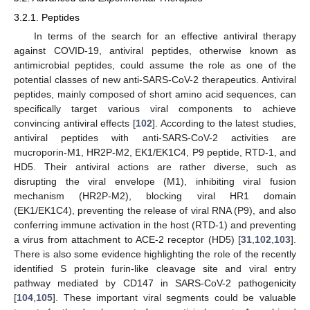
3.2.1. Peptides
In terms of the search for an effective antiviral therapy
against COVID-19, antiviral peptides, otherwise known as
antimicrobial peptides, could assume the role as one of the
potential classes of new anti-SARS-CoV-2 therapeutics. Antiviral
peptides, mainly composed of short amino acid sequences, can
specifically target various viral components to achieve
convincing antiviral effects [
102
]. According to the latest studies,
antiviral peptides with anti-SARS-CoV-2 activities are
mucroporin-M1, HR2P-M2, EK1/EK1C4, P9 peptide, RTD-1, and
HD5. Their antiviral actions are rather diverse, such as
disrupting the viral envelope (M1), inhibiting viral fusion
mechanism (HR2P-M2), blocking viral HR1 domain
(EK1/EK1C4), preventing the release of viral RNA (P9), and also
conferring immune activation in the host (RTD-1) and preventing
a virus from attachment to ACE-2 receptor (HD5) [
31
,
102
,
103
].
There is also some evidence highlighting the role of the recently
identified S protein furin-like cleavage site and viral entry
pathway mediated by CD147 in SARS-CoV-2 pathogenicity
[
104
,
105
]. These important viral segments could be valuable