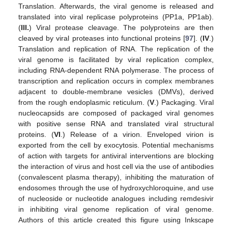
Translation. Afterwards, the viral genome is released and
translated into viral replicase polyproteins (PP1a, PP1ab).
(
III.
) Viral protease cleavage. The polyproteins are then
cleaved by viral proteases into functional proteins [
97
]. (
IV
.)
Translation and replication of RNA. The replication of the
viral genome is facilitated by viral replication complex,
including RNA-dependent RNA polymerase. The process of
transcription and replication occurs in complex membranes
adjacent to double-membrane vesicles (DMVs), derived
from the rough endoplasmic reticulum. (
V
.) Packaging. Viral
nucleocapsids are composed of packaged viral genomes
with positive sense RNA and translated viral structural
proteins. (
VI
.) Release of a virion. Enveloped virion is
exported from the cell by exocytosis. Potential mechanisms
of action with targets for antiviral interventions are blocking
the interaction of virus and host cell via the use of antibodies
(convalescent plasma therapy), inhibiting the maturation of
endosomes through the use of hydroxychloroquine, and use
of nucleoside or nucleotide analogues including remdesivir
in inhibiting viral genome replication of viral genome.
Authors of this article created this figure using Inkscape