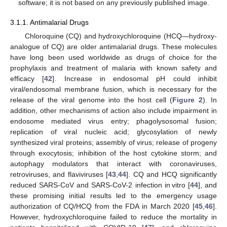
software; it is not based on any previously published image.
3.1.1. Antimalarial Drugs
Chloroquine (CQ) and hydroxychloroquine (HCQ—hydroxy-
analogue of CQ) are older antimalarial drugs. These molecules
have long been used worldwide as drugs of choice for the
prophylaxis and treatment of malaria with known safety and
efficacy [
42
]. Increase in endosomal pH could inhibit
viral/endosomal membrane fusion, which is necessary for the
release of the viral genome into the host cell (
Figure 2
). In
addition, other mechanisms of action also include impairment in
endosome mediated virus entry; phagolysosomal fusion;
replication of viral nucleic acid; glycosylation of newly
synthesized viral proteins; assembly of virus; release of progeny
through exocytosis; inhibition of the host cytokine storm; and
autophagy modulators that interact with coronaviruses,
retroviruses, and flaviviruses [
43
,
44
]. CQ and HCQ significantly
reduced SARS-CoV and SARS-CoV-2 infection in vitro [
44
], and
these promising initial results led to the emergency usage
authorization of CQ/HCQ from the FDA in March 2020 [
45
,
46
].
However, hydroxychloroquine failed to reduce the mortality in