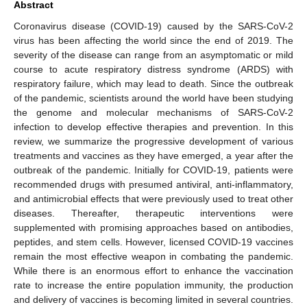
Abstract
Coronavirus disease (COVID-19) caused by the SARS-CoV-2
virus has been affecting the world since the end of 2019. The
severity of the disease can range from an asymptomatic or mild
course to acute respiratory distress syndrome (ARDS) with
respiratory failure, which may lead to death. Since the outbreak
of the pandemic, scientists around the world have been studying
the genome and molecular mechanisms of SARS-CoV-2
infection to develop effective therapies and prevention. In this
review, we summarize the progressive development of various
treatments and vaccines as they have emerged, a year after the
outbreak of the pandemic. Initially for COVID-19, patients were
recommended drugs with presumed antiviral, anti-inflammatory,
and antimicrobial effects that were previously used to treat other
diseases. Thereafter, therapeutic interventions were
supplemented with promising approaches based on antibodies,
peptides, and stem cells. However, licensed COVID-19 vaccines
remain the most effective weapon in combating the pandemic.
While there is an enormous effort to enhance the vaccination
rate to increase the entire population immunity, the production
and delivery of vaccines is becoming limited in several countries.