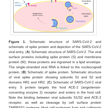
Figure 1.
Schematic structure of SARS-CoV-2 and
schematic of spike protein and depiction of the SARS-CoV-2
viral entry. (
A
) Schematic structure of SARS-CoV-2. The viral
surface proteins including spike protein (S) and membrane
protein (M); these proteins are ingrained in a lipid envelope.
The single-stranded viral RNA is linked to the nucleocapsid
protein. (
B
) Schematic of spike protein. Schematic structure
of viral spike protein showing subunits S1 and S2 and
domains HR1 and HR2. (
C
) Schematic of SARS-CoV-2 viral
entry. S protein targets the host ACE-2 (angiotensin-
converting enzyme 2) receptor and enters in the host cell.
Note the binding between viral subunits S1/S2 and ACE-2
receptor, as well as cleavage by cell surface protein
TMPRSS2 protease. Host cell proteases furin and cathepsin