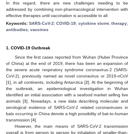
In this regard, there are new challenges needing to be
addressed by combining non-pharmacological intervention with
effective therapies until vaccination is accessible to all.
Keywords:
SARS-CoV-2
;
COVID-19
;
cytokine storm
;
therapy
;
antibodies
;
vaccines
1. COVID-19 Outbreak
Since the first cases reported from Wuhan (Hubei Province
of China) at the end of 2019, there has been an expansion of
the severe acute respiratory syndrome coronavirus-2 (SARS-
CoV-2), previously named as novel coronavirus or 2019-nCoV
[
1
], in all continents, including Antarctica [
2
]. At the beginning of
the outbreak, an epidemiological investigation in Wuhan
identified an initial association with a seafood market selling live
animals [
3
]. Nowadays, a new data describing molecular and
serological evidence of SARS-CoV-2 related coronaviruses in
bats occurring in China denote a high possibility of bat-to-human
transmission [
4
].
However, the main means of SARS-CoV-2 transmission
overall is from person to person by inhalation of smaller-than-