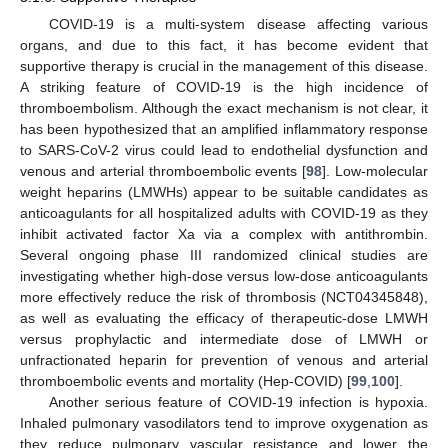
COVID-19 is a multi-system disease affecting various
organs, and due to this fact, it has become evident that
supportive therapy is crucial in the management of this disease.
A striking feature of COVID-19 is the high incidence of
thromboembolism. Although the exact mechanism is not clear, it
has been hypothesized that an amplified inflammatory response
to SARS-CoV-2 virus could lead to endothelial dysfunction and
venous and arterial thromboembolic events [
98
]. Low-molecular
weight heparins (LMWHs) appear to be suitable candidates as
anticoagulants for all hospitalized adults with COVID-19 as they
inhibit activated factor Xa via a complex with antithrombin.
Several ongoing phase III randomized clinical studies are
investigating whether high-dose versus low-dose anticoagulants
more effectively reduce the risk of thrombosis (NCT04345848),
as well as evaluating the efficacy of therapeutic-dose LMWH
versus prophylactic and intermediate dose of LMWH or
unfractionated heparin for prevention of venous and arterial
thromboembolic events and mortality (Hep-COVID) [
99
,
100
].
Another serious feature of COVID-19 infection is hypoxia.
Inhaled pulmonary vasodilators tend to improve oxygenation as
they reduce pulmonary vascular resistance and lower the