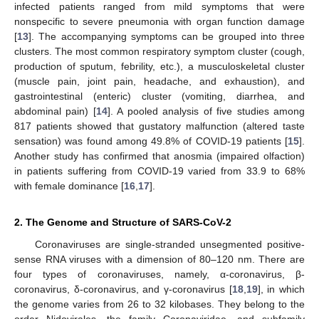
infected patients ranged from mild symptoms that were
nonspecific to severe pneumonia with organ function damage
[
13
]. The accompanying symptoms can be grouped into three
clusters. The most common respiratory symptom cluster (cough,
production of sputum, febrility, etc.), a musculoskeletal cluster
(muscle pain, joint pain, headache, and exhaustion), and
gastrointestinal (enteric) cluster (vomiting, diarrhea, and
abdominal pain) [
14
]. A pooled analysis of five studies among
817 patients showed that gustatory malfunction (altered taste
sensation) was found among 49.8% of COVID-19 patients [
15
].
Another study has confirmed that anosmia (impaired olfaction)
in patients suffering from COVID-19 varied from 33.9 to 68%
with female dominance [
16
,
17
].
2. The Genome and Structure of SARS-CoV-2
Coronaviruses are single-stranded unsegmented positive-
sense RNA viruses with a dimension of 80–120 nm. There are
four types of coronaviruses, namely, α-coronavirus, β-
coronavirus, δ-coronavirus, and γ-coronavirus [
18
,
19
], in which
the genome varies from 26 to 32 kilobases. They belong to the
order Nidovirales, the family Coronaviridae, and subfamily