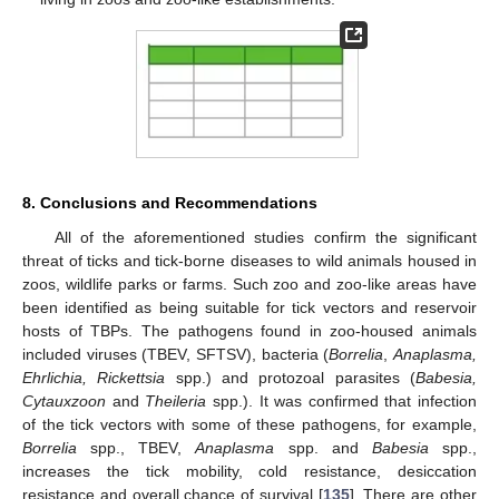
8. Conclusions and Recommendations
All of the aforementioned studies confirm the significant
threat of ticks and tick-borne diseases to wild animals housed in
zoos, wildlife parks or farms. Such zoo and zoo-like areas have
been identified as being suitable for tick vectors and reservoir
hosts of TBPs. The pathogens found in zoo-housed animals
included viruses (TBEV, SFTSV), bacteria (
Borrelia
,
Anaplasma,
Ehrlichia, Rickettsia
spp.) and protozoal parasites (
Babesia,
Cytauxzoon
and
Theileria
spp.). It was confirmed that infection
of the tick vectors with some of these pathogens, for example,
Borrelia
spp., TBEV,
Anaplasma
spp. and
Babesia
spp.,
increases the tick mobility, cold resistance, desiccation
resistance and overall chance of survival [
135
]. There are other