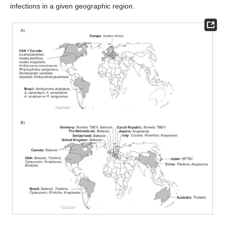
infections in a given geographic region.