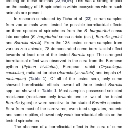
feeding on these animals [
22
,
95
,
96
]. This has a strong impact
on the ecology of LB spirochetes within ecosystems where such
animals are present.
In research conducted by Ticha et al. [
22
], serum samples
from zoo animals were tested for possible borreliacidal effects
on three species of spirochetes from the
B. burgdorferi
sensu
lato complex (
B. burgdorferi
sensu stricto (s.s.),
Borrelia garinii
and
Borrelia afzelii
). From the 135 tested serum samples from
various zoo animals, 78 demonstrated some borreliacidal effect
towards at least one of the tested
Borrelia
spp. The strongest
borreliacidal effect was observed in the sera from the Burmese
python (
Python bivittatus
), European rabbit (
Oryctolagus
cuniculus
), radiated tortoise (
Astrochelys radiata
) and impala (
A.
melampus
) (
Table 1
). Of all of the tested sera, only some
showed borreliacidal effects toward all three tested
Borrelia
spp., as showed in
Table 1
. Most samples possessed selected
resistance (resistance only towards one or two of the tested
Borrelia
types) or were sensitive to the studied
Borrelia
species.
Sera from most of the carnivores, even-toed ungulates, rodents
and some reptiles, showed only weak borreliacidal effects on the
tested spirochetes.
The absence of a borreliacidal effect in the sera of some