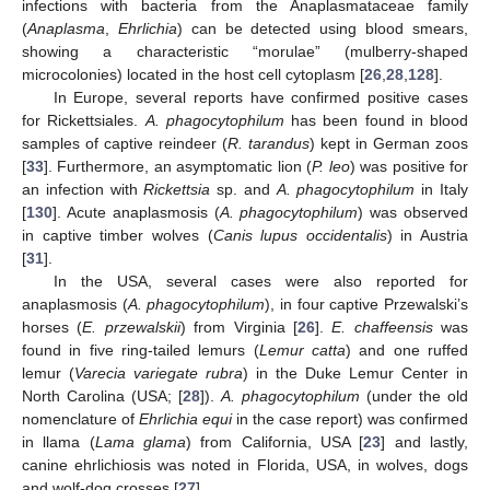
infections with bacteria from the Anaplasmataceae family
(
Anaplasma
,
Ehrlichia
) can be detected using blood smears,
showing a characteristic “morulae” (mulberry-shaped
microcolonies) located in the host cell cytoplasm [
26
,
28
,
128
].
In Europe, several reports have confirmed positive cases
for Rickettsiales.
A. phagocytophilum
has been found in blood
samples of captive reindeer (
R. tarandus
) kept in German zoos
[
33
]. Furthermore, an asymptomatic lion (
P. leo
) was positive for
an infection with
Rickettsia
sp. and
A. phagocytophilum
in Italy
[
130
]. Acute anaplasmosis (
A. phagocytophilum
) was observed
in captive timber wolves (
Canis lupus occidentalis
) in Austria
[
31
].
In the USA, several cases were also reported for
anaplasmosis (
A. phagocytophilum
), in four captive Przewalski’s
horses (
E. przewalskii
) from Virginia [
26
].
E. chaffeensis
was
found in five ring-tailed lemurs (
Lemur catta
) and one ruffed
lemur (
Varecia variegate rubra
) in the Duke Lemur Center in
North Carolina (USA; [
28
]).
A. phagocytophilum
(under the old
nomenclature of
Ehrlichia equi
in the case report) was confirmed
in llama (
Lama glama
) from California, USA [
23
] and lastly,
canine ehrlichiosis was noted in Florida, USA, in wolves, dogs
and wolf-dog crosses [
27
].