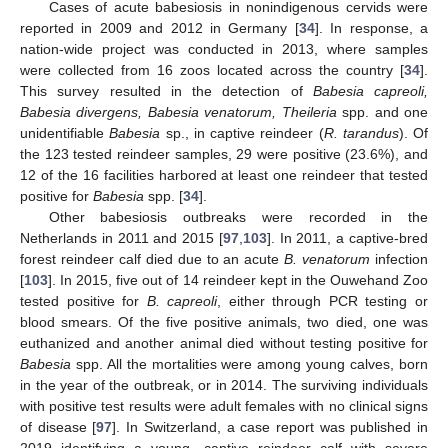
Cases of acute babesiosis in nonindigenous cervids were
reported in 2009 and 2012 in Germany [
34
]. In response, a
nation-wide project was conducted in 2013, where samples
were collected from 16 zoos located across the country [
34
].
This survey resulted in the detection of
Babesia capreoli,
Babesia divergens, Babesia venatorum, Theileria
spp. and one
unidentifiable
Babesia
sp., in captive reindeer (
R. tarandus
). Of
the 123 tested reindeer samples, 29 were positive (23.6%), and
12 of the 16 facilities harbored at least one reindeer that tested
positive for
Babesia
spp. [
34
].
Other babesiosis outbreaks were recorded in the
Netherlands in 2011 and 2015 [
97
,
103
]. In 2011, a captive-bred
forest reindeer calf died due to an acute
B. venatorum
infection
[
103
]. In 2015, five out of 14 reindeer kept in the Ouwehand Zoo
tested positive for
B. capreoli
, either through PCR testing or
blood smears. Of the five positive animals, two died, one was
euthanized and another animal died without testing positive for
Babesia
spp. All the mortalities were among young calves, born
in the year of the outbreak, or in 2014. The surviving individuals
with positive test results were adult females with no clinical signs
of disease [
97
]. In Switzerland, a case report was published in
2019 identifying a young, captive reindeer calf with severe