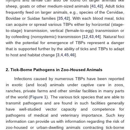
nymphs and larvae can also be found on larger animals like
sheep, goats or other medium-sized animals [
41
,
42
]. Adult ticks
frequently feed on larger animals, e.g., species of the Cervidae,
Bovidae or Suidae families [
35
,
42
]. With each blood meal, ticks
can acquire or spread various TBPs either by horizontal (stage-
to-stage) transmission, vertical (female-to-egg) transmission or
by cofeeding (nonsystemic) transmission [
12
,
43
,
44
]. Natural foci
with the potential for emergence of TBPs represent a danger
that is supported further by the ability of ticks and TBPs to adapt
to host and habitat change [
3
,
4
,
45
,
46
].
2. Tick-Borne Pathogens in Zoo-Housed Animals
Infections caused by numerous TBPs have been reported
in exotic (and local) animals under captive care in zoos,
ranches, private farms and other similar facilities in many parts
of the world (
Figure 1
). The various tick species that are able to
transmit pathogens and are found in such facilities generally
have well-studied vector capacity and competence for
pathogens of medical and veterinary importance. Such key
information can provide us with information regarding the risk of
zoo-housed or urban-dwelling animals contracting tick-borne