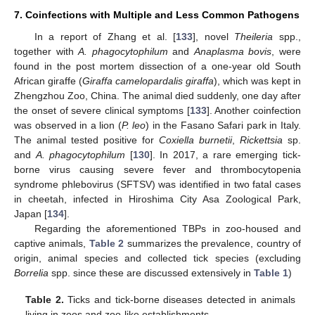
7. Coinfections with Multiple and Less Common Pathogens
In a report of Zhang et al. [
133
], novel
Theileria
spp.,
together with
A. phagocytophilum
and
Anaplasma bovis
, were
found in the post mortem dissection of a one-year old South
African giraffe (
Giraffa camelopardalis giraffa
), which was kept in
Zhengzhou Zoo, China. The animal died suddenly, one day after
the onset of severe clinical symptoms [
133
]. Another coinfection
was observed in a lion (
P. leo
) in the Fasano Safari park in Italy.
The animal tested positive for
Coxiella burnetii
,
Rickettsia
sp.
and
A. phagocytophilum
[
130
]. In 2017, a rare emerging tick-
borne virus causing severe fever and thrombocytopenia
syndrome phlebovirus (SFTSV) was identified in two fatal cases
in cheetah, infected in Hiroshima City Asa Zoological Park,
Japan [
134
].
Regarding the aforementioned TBPs in zoo-housed and
captive animals,
Table 2
summarizes the prevalence, country of
origin, animal species and collected tick species (excluding
Borrelia
spp. since these are discussed extensively in
Table 1
)
Table 2.
Ticks and tick-borne diseases detected in animals
living in zoos and zoo-like establishments.