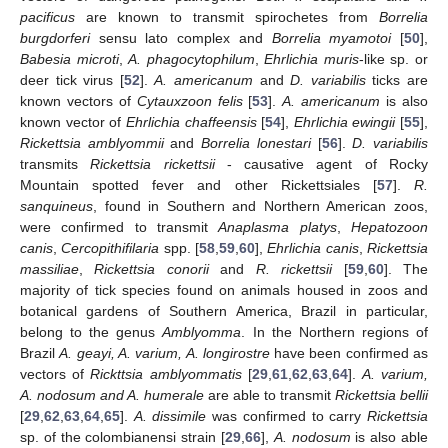
pacificus
are known to transmit spirochetes from
Borrelia
burgdorferi
sensu lato complex and
Borrelia myamotoi
[
50
],
Babesia microti
,
A. phagocytophilum
,
Ehrlichia muris
-like sp. or
deer tick virus [
52
].
A. americanum
and
D. variabilis
ticks are
known vectors of
Cytauxzoon felis
[
53
].
A. americanum
is also
known vector of
Ehrlichia chaffeensis
[
54
],
Ehrlichia ewingii
[
55
],
Rickettsia amblyommii
and
Borrelia lonestari
[
56
].
D. variabilis
transmits
Rickettsia rickettsii
- causative agent of Rocky
Mountain spotted fever and other Rickettsiales [
57
].
R.
sanquineus
, found in Southern and Northern American zoos,
were confirmed to transmit
Anaplasma platys
,
Hepatozoon
canis
,
Cercopithifilaria
spp. [
58
,
59
,
60
],
Ehrlichia canis
,
Rickettsia
massiliae
,
Rickettsia conorii
and
R. rickettsii
[
59
,
60
]. The
majority of tick species found on animals housed in zoos and
botanical gardens of Southern America, Brazil in particular,
belong to the genus
Amblyomma
. In the Northern regions of
Brazil
A. geayi, A. varium, A. longirostre
have been confirmed as
vectors of
Rickttsia amblyommatis
[
29
,
61
,
62
,
63
,
64
].
A. varium,
A. nodosum and A. humerale
are able to transmit
Rickettsia bellii
[
29
,
62
,
63
,
64
,
65
].
A. dissimile
was confirmed to carry
Rickettsia
sp. of the colombianensi strain [
29
,
66
],
A. nodosum
is also able