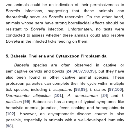
zoo animals could be an indication of their permissiveness to
Borrelia
infections, suggesting that these animals can
theoretically serve as
Borrelia
reservoirs. On the other hand,
animals whose sera have strong borreliacidal effects should be
resistant to
Borrelia
infection. Unfortunately, no tests were
conducted to assess whether these animals could also resolve
Borrelia
in the infected ticks feeding on them.
5. Babesia, Theileria and Cytauxzoon Piroplasmida
Babesia
species are often observed in captive or
semicaptive cervids and bovids [
24
,
34
,
97
,
98
,
99
], but they have
also been found in other captive animal species. These
protozoan parasites can complete their life cycle within multiple
tick species, including
I. scapularis
[
98
,
99
],
I. ricinus
[
97
,
100
],
Dermacentor albipictus
[
101
],
A. americanum
[
24
] and
I.
pacificus
[
99
]. Babesiosis has a range of typical symptoms, like
hemolytic anemia, jaundice, fever, shaking and hemoglobinuria
[
102
]. However, an asymptomatic disease course is also
possible, especially in animals with a well-developed immunity
[
98
].