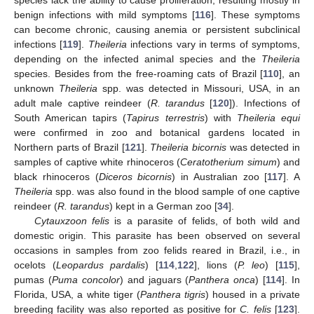
benign infections with mild symptoms [
116
]. These symptoms
can become chronic, causing anemia or persistent subclinical
infections [
119
].
Theileria
infections vary in terms of symptoms,
depending on the infected animal species and the
Theileria
species. Besides from the free-roaming cats of Brazil [
110
], an
unknown
Theileria
spp. was detected in Missouri, USA, in an
adult male captive reindeer (
R. tarandus
[
120
]). Infections of
South American tapirs (
Tapirus terrestris
) with
Theileria equi
were confirmed in zoo and botanical gardens located in
Northern parts of Brazil [
121
].
Theileria bicornis
was detected in
samples of captive white rhinoceros (
Ceratotherium simum
) and
black rhinoceros (
Diceros bicornis
) in Australian zoo [
117
]. A
Theileria
spp. was also found in the blood sample of one captive
reindeer (
R. tarandus
) kept in a German zoo [
34
].
Cytauxzoon felis
is a parasite of felids, of both wild and
domestic origin. This parasite has been observed on several
occasions in samples from zoo felids reared in Brazil, i.e., in
ocelots (
Leopardus pardalis
) [
114
,
122
], lions (
P. leo
) [
115
],
pumas (
Puma concolor
) and jaguars (
Panthera onca
) [
114
]. In
Florida, USA, a white tiger (
Panthera tigris
) housed in a private
breeding facility was also reported as positive for
C. felis
[
123
].