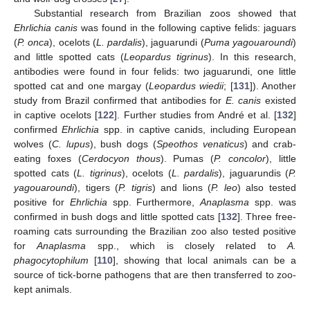
Substantial research from Brazilian zoos showed that
Ehrlichia canis
was found in the following captive felids: jaguars
(
P. onca
), ocelots (
L. pardalis
), jaguarundi (
Puma yagouaroundi
)
and little spotted cats (
Leopardus tigrinus
). In this research,
antibodies were found in four felids: two jaguarundi, one little
spotted cat and one margay (
Leopardus wiedii
; [
131
]). Another
study from Brazil confirmed that antibodies for
E. canis
existed
in captive ocelots [
122
]. Further studies from André et al. [
132
]
confirmed
Ehrlichia
spp. in captive canids, including European
wolves (
C. lupus
), bush dogs (
Speothos venaticus
) and crab-
eating foxes (
Cerdocyon thous
). Pumas (
P. concolor
), little
spotted cats (
L. tigrinus
), ocelots (
L. pardalis
), jaguarundis (
P.
yagouaroundi
), tigers (
P. tigris
) and lions (
P. leo
) also tested
positive for
Ehrlichia
spp. Furthermore,
Anaplasma
spp. was
confirmed in bush dogs and little spotted cats [
132
]. Three free-
roaming cats surrounding the Brazilian zoo also tested positive
for
Anaplasma
spp., which is closely related to
A.
phagocytophilum
[
110
], showing that local animals can be a
source of tick-borne pathogens that are then transferred to zoo-
kept animals.