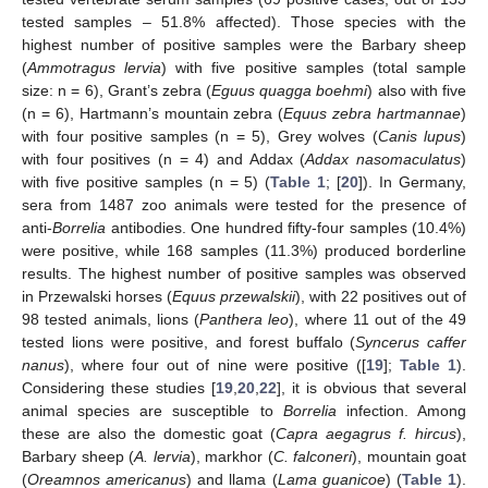
tested samples – 51.8% affected). Those species with the
highest number of positive samples were the Barbary sheep
(
Ammotragus lervia
) with five positive samples (total sample
size: n = 6), Grant’s zebra (
Eguus quagga boehmi
) also with five
(n = 6), Hartmann’s mountain zebra (
Equus zebra hartmannae
)
with four positive samples (n = 5), Grey wolves (
Canis lupus
)
with four positives (n = 4) and Addax (
Addax nasomaculatus
)
with five positive samples (n = 5) (
Table 1
; [
20
]). In Germany,
sera from 1487 zoo animals were tested for the presence of
anti-
Borrelia
antibodies. One hundred fifty-four samples (10.4%)
were positive, while 168 samples (11.3%) produced borderline
results. The highest number of positive samples was observed
in Przewalski horses (
Equus przewalskii
), with 22 positives out of
98 tested animals, lions (
Panthera leo
), where 11 out of the 49
tested lions were positive, and forest buffalo (
Syncerus caffer
nanus
), where four out of nine were positive ([
19
];
Table 1
).
Considering these studies [
19
,
20
,
22
], it is obvious that several
animal species are susceptible to
Borrelia
infection. Among
these are also the domestic goat (
Capra aegagrus f. hircus
),
Barbary sheep (
A. lervia
), markhor (
C. falconeri
), mountain goat
(
Oreamnos americanus
) and llama (
Lama guanicoe
) (
Table 1
).