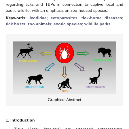
regarding ticks and TBPs in connection to captive local and
exotic wildlife, with an emphasis on zoo-housed species.
Keywords:
Ixodidae
;
ectoparasites
;
tick-borne diseases
;
tick hosts
;
zoo animals
;
exotic species
;
wildlife parks
Graphical Abstract
1. Introduction