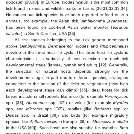
nodosum
[
29
,
30
]. In Europe,
Ixodes ricinus
is the most common
tick found in zoos and wildlife parks or farms [
20
,
31
,
32
,
33
,
34
].
Nonindigenous tick species have been reported to feed on zoo
animals, for example, the Asian tick,
Amblyomma javanense,
has been found on zoo-kept Asian water monitor (
Varanus
salvator
) in South Carolina, USA [
25
].
All tick species belonging to the tick genera mentioned
above (
Amblyomma, Dermacentor, Ixodes
and
Rhipicephalus
)
develop in the three-host life cycle. The three-host life cycle is
characteristic in its variability of host selection for each tick
developmental stage (larvae, nymph and adult) [
12
]. Generally,
the selection of natural hosts depends strongly on the
development stage, in part due to different questing strategies
connected to the position of the ticks on vegetation (how high
each development stage can climb) [
35
]. Ideal hosts for tick
larvae include small rodents like mice (for example
Peromyscus
spp. [
36
],
Apodemus
spp. [
37
]) or voles (for example
Myodes
spp. and
Microtus
spp. [
37
]), reptiles (like
Bothrops
spp. or
Dispas
spp. in Brazil [
38
]) and birds (for example migratory
species like
Anthus trivialis
in Europe [
39
] or
Melospiza melodia
in the USA [
40
]). Such hosts are also suitable for nymphs. Both