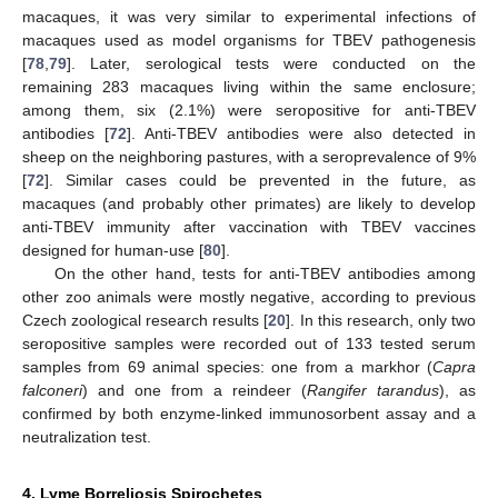
macaques, it was very similar to experimental infections of
macaques used as model organisms for TBEV pathogenesis
[
78
,
79
]. Later, serological tests were conducted on the
remaining 283 macaques living within the same enclosure;
among them, six (2.1%) were seropositive for anti-TBEV
antibodies [
72
]. Anti-TBEV antibodies were also detected in
sheep on the neighboring pastures, with a seroprevalence of 9%
[
72
]. Similar cases could be prevented in the future, as
macaques (and probably other primates) are likely to develop
anti-TBEV immunity after vaccination with TBEV vaccines
designed for human-use [
80
].
On the other hand, tests for anti-TBEV antibodies among
other zoo animals were mostly negative, according to previous
Czech zoological research results [
20
]. In this research, only two
seropositive samples were recorded out of 133 tested serum
samples from 69 animal species: one from a markhor (
Capra
falconeri
) and one from a reindeer (
Rangifer tarandus
), as
confirmed by both enzyme-linked immunosorbent assay and a
neutralization test.
4. Lyme Borreliosis Spirochetes