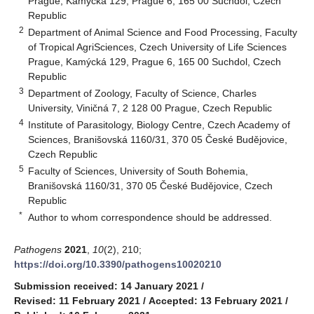
Prague, Kamýcká 129, Prague 6, 165 00 Suchdol, Czech
Republic
2
Department of Animal Science and Food Processing, Faculty
of Tropical AgriSciences, Czech University of Life Sciences
Prague, Kamýcká 129, Prague 6, 165 00 Suchdol, Czech
Republic
3
Department of Zoology, Faculty of Science, Charles
University, Viničná 7, 2 128 00 Prague, Czech Republic
4
Institute of Parasitology, Biology Centre, Czech Academy of
Sciences, Branišovská 1160/31, 370 05 České Budějovice,
Czech Republic
5
Faculty of Sciences, University of South Bohemia,
Branišovská 1160/31, 370 05 České Budějovice, Czech
Republic
*
Author to whom correspondence should be addressed.
Pathogens
2021
,
10
(2), 210;
https://doi.org/10.3390/pathogens10020210
Submission received: 14 January 2021
/
Revised: 11 February 2021
/
Accepted: 13 February 2021
/