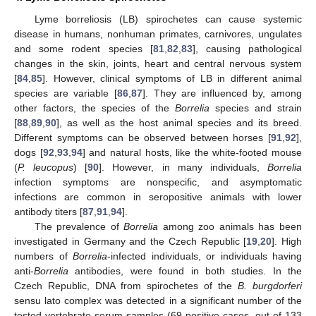
Lyme borreliosis (LB) spirochetes can cause systemic
disease in humans, nonhuman primates, carnivores, ungulates
and some rodent species [
81
,
82
,
83
], causing pathological
changes in the skin, joints, heart and central nervous system
[
84
,
85
]. However, clinical symptoms of LB in different animal
species are variable [
86
,
87
]. They are influenced by, among
other factors, the species of the
Borrelia
species and strain
[
88
,
89
,
90
], as well as the host animal species and its breed.
Different symptoms can be observed between horses [
91
,
92
],
dogs [
92
,
93
,
94
] and natural hosts, like the white-footed mouse
(
P. leucopus
) [
90
]. However, in many individuals,
Borrelia
infection symptoms are nonspecific, and asymptomatic
infections are common in seropositive animals with lower
antibody titers [
87
,
91
,
94
].
The prevalence of
Borrelia
among zoo animals has been
investigated in Germany and the Czech Republic [
19
,
20
]. High
numbers of
Borrelia
-infected individuals, or individuals having
anti-
Borrelia
antibodies, were found in both studies. In the
Czech Republic, DNA from spirochetes of the
B. burgdorferi
sensu lato complex was detected in a significant number of the
tested vertebrate serum samples (69 positive cases, out of 133