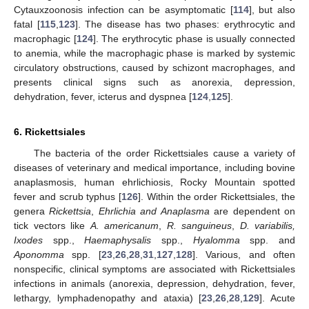
Cytauxzoonosis infection can be asymptomatic [
114
], but also
fatal [
115
,
123
]. The disease has two phases: erythrocytic and
macrophagic [
124
]. The erythrocytic phase is usually connected
to anemia, while the macrophagic phase is marked by systemic
circulatory obstructions, caused by schizont macrophages, and
presents clinical signs such as anorexia, depression,
dehydration, fever, icterus and dyspnea [
124
,
125
].
6. Rickettsiales
The bacteria of the order Rickettsiales cause a variety of
diseases of veterinary and medical importance, including bovine
anaplasmosis, human ehrlichiosis, Rocky Mountain spotted
fever and scrub typhus [
126
]. Within the order Rickettsiales, the
genera
Rickettsia
,
Ehrlichia and Anaplasma
are dependent on
tick vectors like
A. americanum
,
R. sanguineus
,
D. variabilis,
Ixodes
spp.,
Haemaphysalis
spp.,
Hyalomma
spp. and
Aponomma
spp. [
23
,
26
,
28
,
31
,
127
,
128
]. Various, and often
nonspecific, clinical symptoms are associated with Rickettsiales
infections in animals (anorexia, depression, dehydration, fever,
lethargy, lymphadenopathy and ataxia) [
23
,
26
,
28
,
129
]. Acute