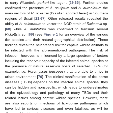
to carry
Rickettsia parkeri
-like agent [
29
,
65
]. Further studies
confirmed the presence of
A. sculptum
and
A. aureolatum
the
main vectors of
R. rickettsii
(Brazilian spotted fever) in Southern
regions of Brazil [
21
,
67
]. Other released results revealed the
ability of
A. calcaratum
to vector the NOD strain of
Rickettsia
sp.
[
68
] while
A. dubitatum
was confirmed to transmit several
Rickettsia
sp. [
69
] (see
Figure 1
for an overview of the various
tick species and their natural geographical distribution). These
findings reveal the heightened risk for captive wildlife animals to
be infected with the aforementioned pathogens. The risk of
infection, however, is influenced by a large spectrum of factors
including the reservoir capacity of the infected animal species or
the presence of natural reservoir hosts of selected TBPs (for
example, i.e.
Peromyscus leucopus
) that are able to thrive in
urban environment [
70
]. The clinical manifestation of tick-borne
diseases (TBDs) depends on the infected animal species; they
can be hidden and nonspecific, which leads to underestimates
of the epizootiology and pathology of many TBDs and their
related issues among captive wildlife species. However, there
are also reports of infections of tick-borne pathogens which
have led to serious diseases and even fatalities, as will be