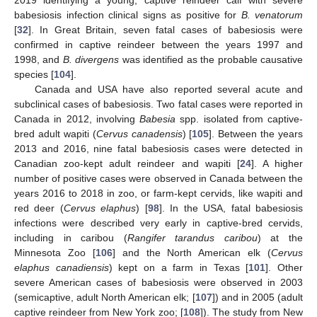
babesiosis infection clinical signs as positive for
B. venatorum
[
32
]. In Great Britain, seven fatal cases of babesiosis were
confirmed in captive reindeer between the years 1997 and
1998, and
B. divergens
was identified as the probable causative
species [
104
].
Canada and USA have also reported several acute and
subclinical cases of babesiosis. Two fatal cases were reported in
Canada in 2012, involving
Babesia
spp. isolated from captive-
bred adult wapiti (
Cervus canadensis
) [
105
]. Between the years
2013 and 2016, nine fatal babesiosis cases were detected in
Canadian zoo-kept adult reindeer and wapiti [
24
]. A higher
number of positive cases were observed in Canada between the
years 2016 to 2018 in zoo, or farm-kept cervids, like wapiti and
red deer (
Cervus elaphus
) [
98
]. In the USA, fatal babesiosis
infections were described very early in captive-bred cervids,
including in caribou (
Rangifer tarandus caribou
) at the
Minnesota Zoo [
106
] and the North American elk (
Cervus
elaphus canadiensis
) kept on a farm in Texas [
101
]. Other
severe American cases of babesiosis were observed in 2003
(semicaptive, adult North American elk; [
107
]) and in 2005 (adult
captive reindeer from New York zoo; [
108
]). The study from New