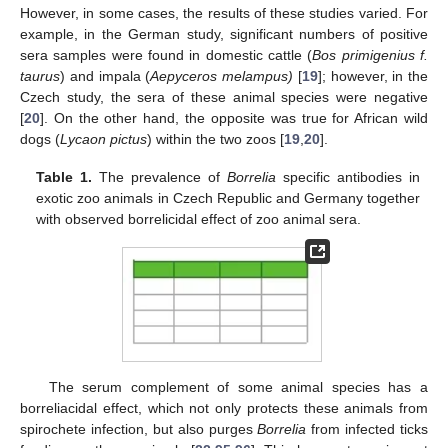
However, in some cases, the results of these studies varied. For
example, in the German study, significant numbers of positive
sera samples were found in domestic cattle (
Bos primigenius f.
taurus
) and impala (
Aepyceros melampus)
[
19
]; however, in the
Czech study, the sera of these animal species were negative
[
20
]. On the other hand, the opposite was true for African wild
dogs (
Lycaon pictus
) within the two zoos [
19
,
20
].
Table 1.
The prevalence of
Borrelia
specific antibodies in
exotic zoo animals in Czech Republic and Germany together
with observed borrelicidal effect of zoo animal sera.
The serum complement of some animal species has a
borreliacidal effect, which not only protects these animals from
spirochete infection, but also purges
Borrelia
from infected ticks