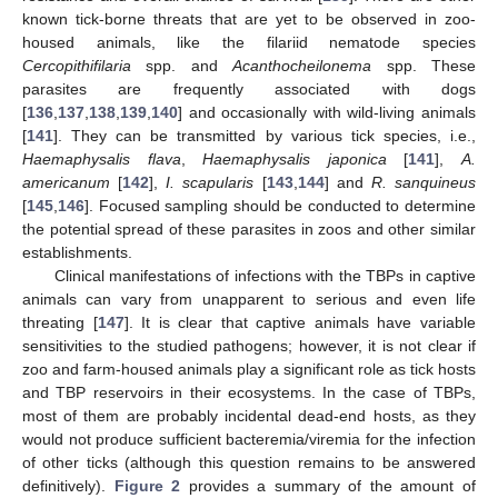
known tick-borne threats that are yet to be observed in zoo-
housed animals, like the filariid nematode species
Cercopithifilaria
spp. and
Acanthocheilonema
spp. These
parasites are frequently associated with dogs
[
136
,
137
,
138
,
139
,
140
] and occasionally with wild-living animals
[
141
]. They can be transmitted by various tick species, i.e.,
Haemaphysalis flava
,
Haemaphysalis japonica
[
141
],
A.
americanum
[
142
],
I. scapularis
[
143
,
144
] and
R. sanquineus
[
145
,
146
]. Focused sampling should be conducted to determine
the potential spread of these parasites in zoos and other similar
establishments.
Clinical manifestations of infections with the TBPs in captive
animals can vary from unapparent to serious and even life
threating [
147
]. It is clear that captive animals have variable
sensitivities to the studied pathogens; however, it is not clear if
zoo and farm-housed animals play a significant role as tick hosts
and TBP reservoirs in their ecosystems. In the case of TBPs,
most of them are probably incidental dead-end hosts, as they
would not produce sufficient bacteremia/viremia for the infection
of other ticks (although this question remains to be answered
definitively).
Figure 2
provides a summary of the amount of