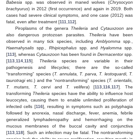
Babesia
spp. was observed in maned wolves (
Chrysocyon
brachyurus
) in 2012 (first occurrence) and again in 2019. Both
cases had severe clinical symptoms, and one case (2012) was
fatal, even after treatment [
111
,
112
].
Piroplasms of the genera
Theileria
and
Cytauxzoon
are
also dangerous protozoan parasites.
Theileria
have been
observed in many tick species, including
Amblyomma
spp.,
Haemahysalis
spp.,
Rhipicephalus
spp. and
Hyalomma
spp.
[
113
], whereas
Cytauxzoon
has been found in
Dermacentor
spp.
[
113
,
114
,
115
].
Theileria
species are variable in their
pathogenesis and lifecycles; there are the so-called
“transforming” species (
T. annulata, T. parva, T. lestoquardi, T.
taurotragi
etc.) and the “nontransforming” species (
T. orientalis,
T. mutans, T. cervi
and
T. velifera
) [
113
,
116
,
117
]. The
transforming
Theileria
species have the ability to influence host
leucocytes, causing them to enable unlimited proliferation of
infected cells [
116
], resulting in symptoms such as polyphagia
followed by anorexia, nasal discharge, fever, anemia, febrile
generalized lymphadenopathy and hemorrhaging on the
mucous membranes of the buccal cavity and conjunctiva
[
113
,
118
]. Such an infection may be fatal. The nontransforming
species lack the ability to cause proliferation, resulting mostly in