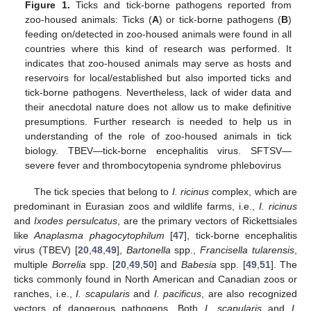
Figure 1.
Ticks and tick-borne pathogens reported from
zoo-housed animals: Ticks (
A
) or tick-borne pathogens (
B
)
feeding on/detected in zoo-housed animals were found in all
countries where this kind of research was performed. It
indicates that zoo-housed animals may serve as hosts and
reservoirs for local/established but also imported ticks and
tick-borne pathogens. Nevertheless, lack of wider data and
their anecdotal nature does not allow us to make definitive
presumptions. Further research is needed to help us in
understanding of the role of zoo-housed animals in tick
biology. TBEV—tick-borne encephalitis virus. SFTSV—
severe fever and thrombocytopenia syndrome phlebovirus
The tick species that belong to
I. ricinus
complex, which are
predominant in Eurasian zoos and wildlife farms, i.e.,
I. ricinus
and
Ixodes persulcatus
, are the primary vectors of Rickettsiales
like
Anaplasma phagocytophilum
[
47
], tick-borne encephalitis
virus (TBEV) [
20
,
48
,
49
],
Bartonella
spp.,
Francisella tularensis
,
multiple
Borrelia
spp. [
20
,
49
,
50
] and
Babesia
spp. [
49
,
51
]. The
ticks commonly found in North American and Canadian zoos or
ranches, i.e.,
I. scapularis
and
I. pacificus
, are also recognized
vectors of dangerous pathogens. Both
I. scapularis
and
I.