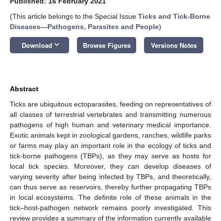
Published: 16 February 2021
(This article belongs to the Special Issue
Ticks and Tick-Borne
Diseases―Pathogens, Parasites and People
)
keyboard_arrow_down
Download
Browse Figures
Versions Notes
Abstract
Ticks are ubiquitous ectoparasites, feeding on representatives of
all classes of terrestrial vertebrates and transmitting numerous
pathogens of high human and veterinary medical importance.
Exotic animals kept in zoological gardens, ranches, wildlife parks
or farms may play an important role in the ecology of ticks and
tick-borne pathogens (TBPs), as they may serve as hosts for
local tick species. Moreover, they can develop diseases of
varying severity after being infected by TBPs, and theoretically,
can thus serve as reservoirs, thereby further propagating TBPs
in local ecosystems. The definite role of these animals in the
tick–host-pathogen network remains poorly investigated. This
review provides a summary of the information currently available