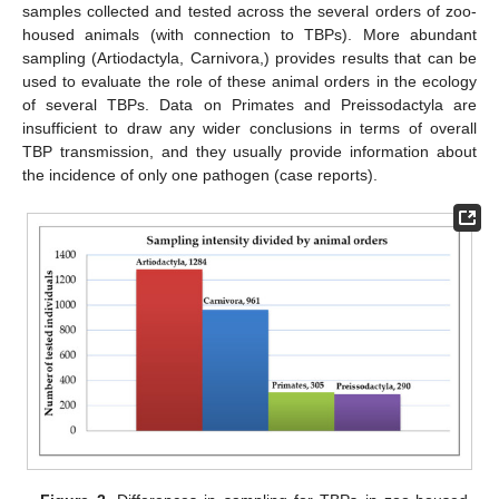
samples collected and tested across the several orders of zoo-
housed animals (with connection to TBPs). More abundant
sampling (Artiodactyla, Carnivora,) provides results that can be
used to evaluate the role of these animal orders in the ecology
of several TBPs. Data on Primates and Preissodactyla are
insufficient to draw any wider conclusions in terms of overall
TBP transmission, and they usually provide information about
the incidence of only one pathogen (case reports).