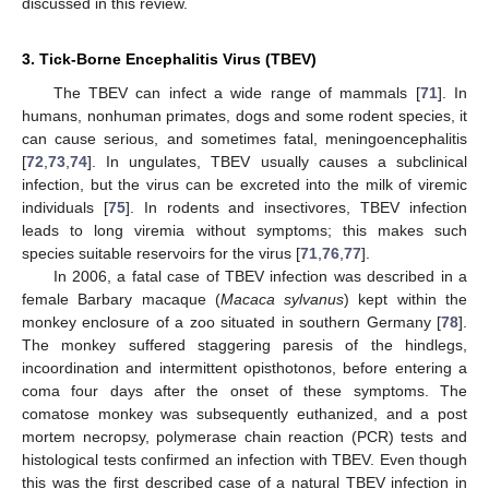
discussed in this review.
3. Tick-Borne Encephalitis Virus (TBEV)
The TBEV can infect a wide range of mammals [
71
]. In
humans, nonhuman primates, dogs and some rodent species, it
can cause serious, and sometimes fatal, meningoencephalitis
[
72
,
73
,
74
]. In ungulates, TBEV usually causes a subclinical
infection, but the virus can be excreted into the milk of viremic
individuals [
75
]. In rodents and insectivores, TBEV infection
leads to long viremia without symptoms; this makes such
species suitable reservoirs for the virus [
71
,
76
,
77
].
In 2006, a fatal case of TBEV infection was described in a
female Barbary macaque (
Macaca sylvanus
) kept within the
monkey enclosure of a zoo situated in southern Germany [
78
].
The monkey suffered staggering paresis of the hindlegs,
incoordination and intermittent opisthotonos, before entering a
coma four days after the onset of these symptoms. The
comatose monkey was subsequently euthanized, and a post
mortem necropsy, polymerase chain reaction (PCR) tests and
histological tests confirmed an infection with TBEV. Even though
this was the first described case of a natural TBEV infection in