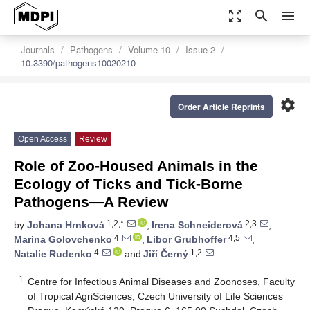
zoom_out_map
search
menu
Journals
Pathogens
Volume 10
Issue 2
10.3390/pathogens10020210
settings
Order Article Reprints
Open Access
Review
Role of Zoo-Housed Animals in the
Ecology of Ticks and Tick-Borne
Pathogens—A Review
1,2,*
2,3
by
Johana Hrnková
,
Irena Schneiderová
,
4
4,5
Marina Golovchenko
,
Libor Grubhoffer
,
4
1,2
Natalie Rudenko
and
Jiří Černý
1
Centre for Infectious Animal Diseases and Zoonoses, Faculty
of Tropical AgriSciences, Czech University of Life Sciences