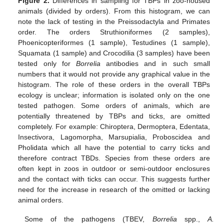
Figure 2.
Differences in sampling for TBPs in zoo-housed
animals (divided by orders). From this histogram, we can
note the lack of testing in the Preissodactyla and Primates
order. The orders Struthioniformes (2 samples),
Phoenicopteriformes (1 sample), Testudines (1 sample),
Squamata (1 sample) and Crocodilia (3 samples) have been
tested only for
Borrelia
antibodies and in such small
numbers that it would not provide any graphical value in the
histogram. The role of these orders in the overall TBPs
ecology is unclear; information is isolated only on the one
tested pathogen. Some orders of animals, which are
potentially threatened by TBPs and ticks, are omitted
completely. For example: Chiroptera, Dermoptera, Edentata,
Insectivora, Lagomorpha, Marsupialia, Proboscidea and
Pholidata which all have the potential to carry ticks and
therefore contract TBDs. Species from these orders are
often kept in zoos in outdoor or semi-outdoor enclosures
and the contact with ticks can occur. This suggests further
need for the increase in research of the omitted or lacking
animal orders.
Some of the pathogens (TBEV,
Borrelia
spp.,
A.