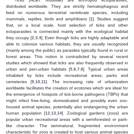
Ticks (Acari: Ixodidae) are arthropod ectoparasites,
distributed worldwide. They are strictly hematophagous and
feed on numerous terrestrial vertebrate species, including
mammals, reptiles, birds and amphibians [
1
]. Studies suggest
that, on a local scale, host selection of ticks and other
ectoparasites is connected mainly with the ecological habitat
they occupy [
2
,
3
,
4
]. Even though ticks are highly adaptable and
able to colonize various habitats, they are usually recognized
(mainly among the public) as parasites typically found in rural or
forest areas. This notion is contradicted by several recent
studies which showed that ticks are also frequently observed in
urban and peri-urban habitats [
5
,
6
,
7
,
8
]. Typical urban areas
inhabited by ticks include recreational areas, parks and
cemeteries [
9
,
10
,
11
]. The increasing rate of urbanization
worldwide facilitates the creation of ecotones which are ideal for
the emergence of hotspots of tick-borne pathogens (TBPs) that
might infect free-living, domesticated and possibly even zoo-
housed animal species, potentially also endangering the urban
human population [
12
,
13
,
14
]. Zoological gardens (zoos) are
popular urban recreational areas with a semiforested or park-
like character. The seminatural, fragmented environment
characteristic for zoos is created to host various animal species