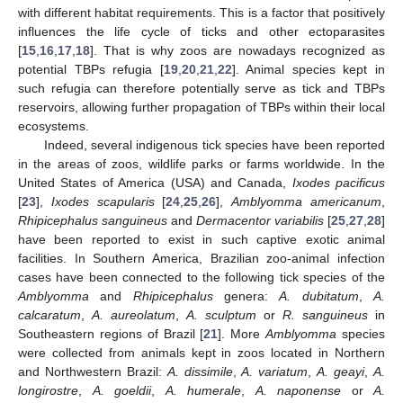
with different habitat requirements. This is a factor that positively
influences the life cycle of ticks and other ectoparasites
[
15
,
16
,
17
,
18
]. That is why zoos are nowadays recognized as
potential TBPs refugia [
19
,
20
,
21
,
22
]. Animal species kept in
such refugia can therefore potentially serve as tick and TBPs
reservoirs, allowing further propagation of TBPs within their local
ecosystems.
Indeed, several indigenous tick species have been reported
in the areas of zoos, wildlife parks or farms worldwide. In the
United States of America (USA) and Canada,
Ixodes pacificus
[
23
],
Ixodes scapularis
[
24
,
25
,
26
],
Amblyomma americanum
,
Rhipicephalus sanguineus
and
Dermacentor variabilis
[
25
,
27
,
28
]
have been reported to exist in such captive exotic animal
facilities. In Southern America, Brazilian zoo-animal infection
cases have been connected to the following tick species of the
Amblyomma
and
Rhipicephalus
genera:
A. dubitatum
,
A.
calcaratum
,
A. aureolatum
,
A. sculptum
or
R. sanguineus
in
Southeastern regions of Brazil [
21
]. More
Amblyomma
species
were collected from animals kept in zoos located in Northern
and Northwestern Brazil:
A. dissimile
,
A. variatum
,
A. geayi
,
A.
longirostre
,
A. goeldii
,
A. humerale
,
A. naponense
or
A.