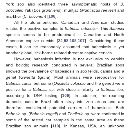
York zoo also identified three asymptomatic hosts of
B.
odocoilei
: Yak (
Bos grunniens
), muntjac (
Muntiacus reevesi
) and
markhor (
C. falconeri
) [
108
].
All the aforementioned Canadian and American studies
related the positive samples to
Babesia odocoilei.
This
Babesia
species seems to be predominant in Canadian and North
American captive cervids [
24
,
98
,
105
,
107
]. Considering these
cases, it can be reasonably assumed that babesiosis is yet
another global, tick-borne related threat to captive cervids.
However, babesiosis infection is not exclusive to cervids
and bovids; research conducted in several Brazilian zoos
showed the prevalence of babesiosis in zoo felids, canids and a
genet (
Genetta tigrina
). Most animals were seropositive for
Babesia canis
, but some (
Oncifelis colocolo
and the genet) were
positive for a
Babesia
sp. with close similarity to
Babesia leo
,
according to DNA testing [
109
]. In addition, free-roaming
domestic cats in Brazil often stray into zoo areas and are
therefore considered potential carriers of babesiosis. Both
Babesia
sp. (
Babesia vogeli
) and
Theileria
sp. were confirmed in
some of the tested cat samples in the same area as these
Brazilian zoo animals [
110
]. In Kansas, USA, an unknown