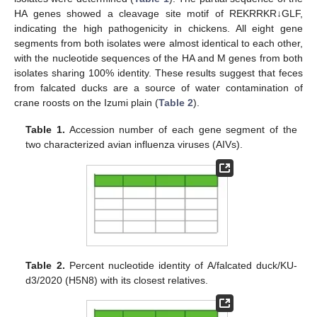
HA genes showed a cleavage site motif of REKRRKR↓GLF,
indicating the high pathogenicity in chickens. All eight gene
segments from both isolates were almost identical to each other,
with the nucleotide sequences of the HA and M genes from both
isolates sharing 100% identity. These results suggest that feces
from falcated ducks are a source of water contamination of
crane roosts on the Izumi plain (
Table 2
).
Table 1.
Accession number of each gene segment of the
two characterized avian influenza viruses (AIVs).
Table 2.
Percent nucleotide identity of A/falcated duck/KU-
d3/2020 (H5N8) with its closest relatives.