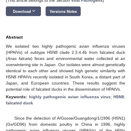
(This article belongs to the Section
Viral Pathogens
)
keyboard_arrow_down
Download
Versions Notes
Abstract
We isolated two highly pathogenic avian influenza viruses
(HPAIVs) of subtype H5N8 clade 2.3.4.4b from falcated duck
(
Anas falcata
) feces and environmental water collected at an
overwintering site in Japan. Our isolates were almost genetically
identical to each other and showed high genetic similarity with
H5N8 HPAIVs recently isolated in South Korea, a distant part of
Japan, and European countries. These results suggest the
potential role of falcated ducks in the dissemination of HPAIVs.
Keywords:
highly pathogenic avian influenza virus
;
H5N8
;
falcated duck
Since the detection of A/Goose/Guangdong/1/1996 (H5N1)
(Gs/GD96) from domestic poultry in China in 1996, highly
pathogenic avian influenza viruses (HPAIVs) of the H5Nx