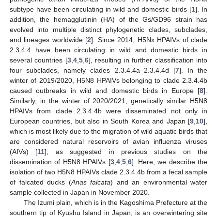
subtype have been circulating in wild and domestic birds [
1
]. In
addition, the hemagglutinin (HA) of the Gs/GD96 strain has
evolved into multiple distinct phylogenetic clades, subclades,
and lineages worldwide [
2
]. Since 2014, H5Nx HPAIVs of clade
2.3.4.4 have been circulating in wild and domestic birds in
several countries [
3
,
4
,
5
,
6
], resulting in further classification into
four subclades, namely clades 2.3.4.4a–2.3.4.4d [
7
]. In the
winter of 2019/2020, H5N8 HPAIVs belonging to clade 2.3.4.4b
caused outbreaks in wild and domestic birds in Europe [
8
].
Similarly, in the winter of 2020/2021, genetically similar H5N8
HPAIVs from clade 2.3.4.4b were disseminated not only in
European countries, but also in South Korea and Japan [
9
,
10
],
which is most likely due to the migration of wild aquatic birds that
are considered natural reservoirs of avian influenza viruses
(AIVs) [
11
], as suggested in previous studies on the
dissemination of H5N8 HPAIVs [
3
,
4
,
5
,
6
]. Here, we describe the
isolation of two H5N8 HPAIVs clade 2.3.4.4b from a fecal sample
of falcated ducks (
Anas falcata
) and an environmental water
sample collected in Japan in November 2020.
The Izumi plain, which is in the Kagoshima Prefecture at the
southern tip of Kyushu Island in Japan, is an overwintering site