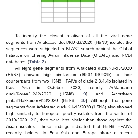
To identify the closest relatives of all the viral gene
segments from A/falcated duck/KU-d3/2020 (H5N8) isolate, the
sequences were subjected to BLAST search against the Global
Initiative on Sharing Avian Influenza Data (GISAID) and NCBI
databases (
Table 2
).
All eight gene segments from A/falcated duck/KU-d3/2020
(H5N8) showed high similarities (99.34–99.90%) to their
counterparts from two H5N8 HPAIVs of clade 2.3.4.4b isolated in
East Asia in October 2020, namely A/Mandarin
duck/Korea/H242/2020 (H5N8) [
9
] and A/northern
pintail/Hokkaido/M13/2020 (H5N8) [
10
]. Although the gene
segments from A/falcated duck/KU-d3/2020 (H5N8) also showed
high similarity to European poultry isolates from the winter of
2019/2020 [
21
], they were less similar than those against the
Asian isolates. These findings indicated that H5N8 HPAIVs
recently isolated in East Asia and Europe share a recent