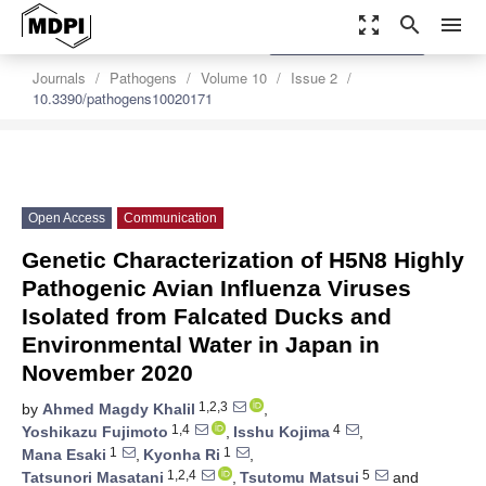
zoom_out_map
search
menu
settings
Order Article Reprints
Journals
Pathogens
Volume 10
Issue 2
10.3390/pathogens10020171
Open Access
Communication
Genetic Characterization of H5N8 Highly
Pathogenic Avian Influenza Viruses
Isolated from Falcated Ducks and
Environmental Water in Japan in
November 2020
1,2,3
by
Ahmed Magdy Khalil
,
1,4
4
Yoshikazu Fujimoto
,
Isshu Kojima
,
1
1
Mana Esaki
,
Kyonha Ri
,
1,2,4
5
Tatsunori Masatani
,
Tsutomu Matsui
and