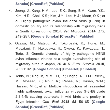
Scholar
] [
CrossRef
] [
PubMed
]
Jeong, J.; Kang, H.M.; Lee, E.K.; Song, B.M.; Kwon, Y.K.;
Kim, H.R.; Choi, K.S.; Kim, J.Y.; Lee, H.J.; Moon, O.K.; et
al. Highly pathogenic avian influenza virus (H5N8) in
domestic poultry and its relationship with migratory birds
in South Korea during 2014.
Vet. Microbiol.
2014
,
173
,
249–257. [
Google Scholar
] [
CrossRef
] [
PubMed
]
Ozawa, M.; Matsuu, A.; Tokorozaki, K.; Horie, M.;
Masatani, T.; Nakagawa, H.; Okuya, K.; Kawabata, T.;
Toda, S. Genetic diversity of highly pathogenic H5N8
avian influenza viruses at a single overwintering site of
migratory birds in Japan, 2014/15.
Euro. Surveill.
2015
,
20
, 21132. [
Google Scholar
] [
CrossRef
] [
PubMed
]
Yehia, N.; Naguib, M.M.; Li, R.; Hagag, N.; El-Husseiny,
M.; Mosaad, Z.; Nour, A.; Rabea, N.; Hasan, W.M.;
Hassan, M.K.; et al. Multiple introductions of reassorted
highly pathogenic avian influenza viruses (H5N8) clade
2.3.4.4b causing outbreaks in wild birds and poultry in
Egypt Infection.
Gen. Evol.
2018
,
58
, 56–65. [
Google
Scholar
] [
CrossRef
] [
PubMed
]