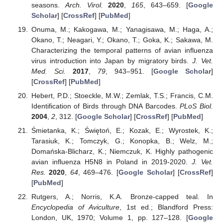
seasons.
Arch. Virol.
2020
,
165
, 643–659. [
Google
Scholar
] [
CrossRef
] [
PubMed
]
Onuma, M.; Kakogawa, M.; Yanagisawa, M.; Haga, A.;
Okano, T.; Neagari, Y.; Okano, T.; Goka, K.; Sakawa, M.
Characterizing the temporal patterns of avian influenza
virus introduction into Japan by migratory birds.
J. Vet.
Med. Sci.
2017
,
79
, 943–951. [
Google Scholar
]
[
CrossRef
] [
PubMed
]
Hebert, P.D.; Stoeckle, M.W.; Zemlak, T.S.; Francis, C.M.
Identification of Birds through DNA Barcodes.
PLoS Biol.
2004
,
2
, 312. [
Google Scholar
] [
CrossRef
] [
PubMed
]
Śmietanka, K.; Świętoń, E.; Kozak, E.; Wyrostek, K.;
Tarasiuk, K.; Tomczyk, G.; Konopka, B.; Welz, M.;
Domańska-Blicharz, K.; Niemczuk, K. Highly pathogenic
avian influenza H5N8 in Poland in 2019-2020.
J. Vet.
Res.
2020
,
64
, 469–476. [
Google Scholar
] [
CrossRef
]
[
PubMed
]
Rutgers, A.; Norris, K.A. Bronze-capped teal. In
Encyclopedia of Aviculture
, 1st ed.; Blandford Press:
London, UK, 1970; Volume 1, pp. 127–128. [
Google