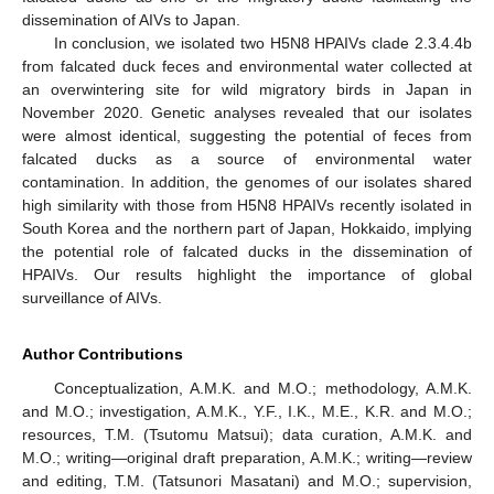
dissemination of AIVs to Japan.
In conclusion, we isolated two H5N8 HPAIVs clade 2.3.4.4b
from falcated duck feces and environmental water collected at
an overwintering site for wild migratory birds in Japan in
November 2020. Genetic analyses revealed that our isolates
were almost identical, suggesting the potential of feces from
falcated ducks as a source of environmental water
contamination. In addition, the genomes of our isolates shared
high similarity with those from H5N8 HPAIVs recently isolated in
South Korea and the northern part of Japan, Hokkaido, implying
the potential role of falcated ducks in the dissemination of
HPAIVs. Our results highlight the importance of global
surveillance of AIVs.
Author Contributions
Conceptualization, A.M.K. and M.O.; methodology, A.M.K.
and M.O.; investigation, A.M.K., Y.F., I.K., M.E., K.R. and M.O.;
resources, T.M. (Tsutomu Matsui); data curation, A.M.K. and
M.O.; writing—original draft preparation, A.M.K.; writing—review
and editing, T.M. (Tatsunori Masatani) and M.O.; supervision,