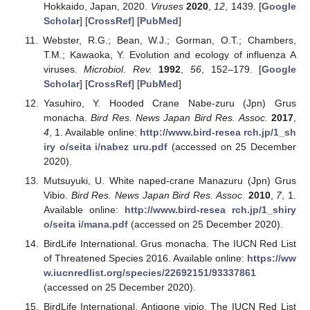
Hokkaido, Japan, 2020.
Viruses
2020
,
12
, 1439. [
Google
Scholar
] [
CrossRef
] [
PubMed
]
Webster, R.G.; Bean, W.J.; Gorman, O.T.; Chambers,
T.M.; Kawaoka, Y. Evolution and ecology of influenza A
viruses.
Microbiol. Rev.
1992
,
56
, 152–179. [
Google
Scholar
] [
CrossRef
] [
PubMed
]
Yasuhiro, Y. Hooded Crane Nabe-zuru (Jpn) Grus
monacha.
Bird Res. News Japan Bird Res. Assoc.
2017
,
4
, 1. Available online:
http://www.bird-resea rch.jp/1_sh
iry o/seita i/nabez uru.pdf
(accessed on 25 December
2020).
Mutsuyuki, U. White naped-crane Manazuru (Jpn) Grus
Vibio.
Bird Res. News Japan Bird Res. Assoc.
2010
,
7
, 1.
Available online:
http://www.bird-resea rch.jp/1_shiry
o/seita i/mana.pdf
(accessed on 25 December 2020).
BirdLife International. Grus monacha. The IUCN Red List
of Threatened Species 2016. Available online:
https://ww
w.iucnredlist.org/species/22692151/93337861
(accessed on 25 December 2020).
BirdLife International. Antigone vipio. The IUCN Red List