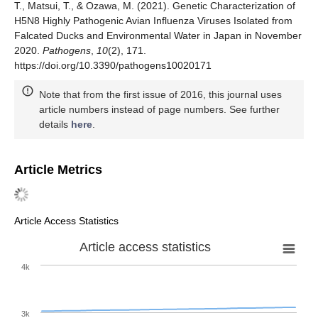
T., Matsui, T., & Ozawa, M. (2021). Genetic Characterization of
H5N8 Highly Pathogenic Avian Influenza Viruses Isolated from
Falcated Ducks and Environmental Water in Japan in November
2020.
Pathogens
,
10
(2), 171.
https://doi.org/10.3390/pathogens10020171
Note that from the first issue of 2016, this journal uses
article numbers instead of page numbers. See further
details
here
.
Article Metrics
Article Access Statistics
Article access statistics
4k
3k