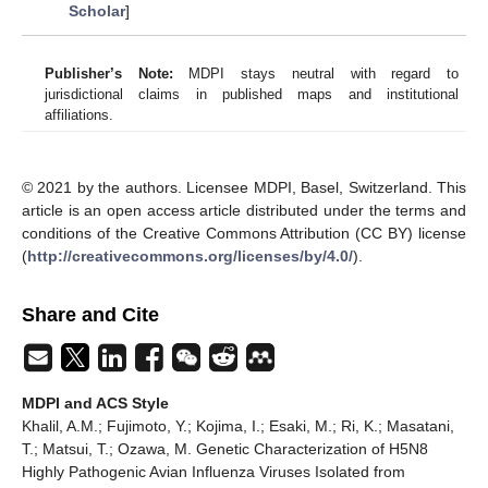
Scholar
]
Publisher’s Note:
MDPI stays neutral with regard to
jurisdictional claims in published maps and institutional
affiliations.
© 2021 by the authors. Licensee MDPI, Basel, Switzerland. This
article is an open access article distributed under the terms and
conditions of the Creative Commons Attribution (CC BY) license
(
http://creativecommons.org/licenses/by/4.0/
).
Share and Cite
MDPI and ACS Style
Khalil, A.M.; Fujimoto, Y.; Kojima, I.; Esaki, M.; Ri, K.; Masatani,
T.; Matsui, T.; Ozawa, M. Genetic Characterization of H5N8
Highly Pathogenic Avian Influenza Viruses Isolated from