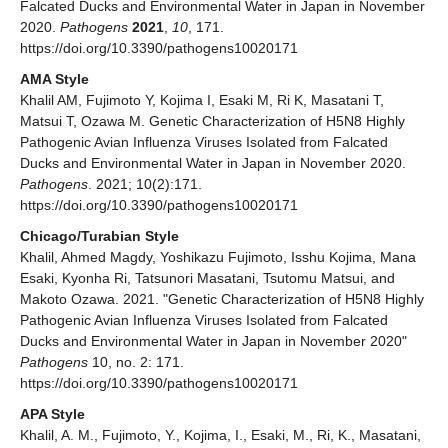
Falcated Ducks and Environmental Water in Japan in November
2020.
Pathogens
2021
,
10
, 171.
https://doi.org/10.3390/pathogens10020171
AMA Style
Khalil AM, Fujimoto Y, Kojima I, Esaki M, Ri K, Masatani T,
Matsui T, Ozawa M. Genetic Characterization of H5N8 Highly
Pathogenic Avian Influenza Viruses Isolated from Falcated
Ducks and Environmental Water in Japan in November 2020.
Pathogens
. 2021; 10(2):171.
https://doi.org/10.3390/pathogens10020171
Chicago/Turabian Style
Khalil, Ahmed Magdy, Yoshikazu Fujimoto, Isshu Kojima, Mana
Esaki, Kyonha Ri, Tatsunori Masatani, Tsutomu Matsui, and
Makoto Ozawa. 2021. "Genetic Characterization of H5N8 Highly
Pathogenic Avian Influenza Viruses Isolated from Falcated
Ducks and Environmental Water in Japan in November 2020"
Pathogens
10, no. 2: 171.
https://doi.org/10.3390/pathogens10020171
APA Style
Khalil, A. M., Fujimoto, Y., Kojima, I., Esaki, M., Ri, K., Masatani,