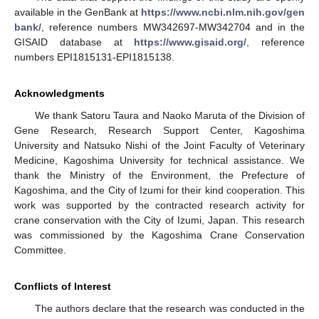
available in the GenBank at
https://www.ncbi.nlm.nih.gov/gen
bank/
, reference numbers MW342697-MW342704 and in the
GISAID database at
https://www.gisaid.org/
, reference
numbers EPI1815131-EPI1815138.
Acknowledgments
We thank Satoru Taura and Naoko Maruta of the Division of
Gene Research, Research Support Center, Kagoshima
University and Natsuko Nishi of the Joint Faculty of Veterinary
Medicine, Kagoshima University for technical assistance. We
thank the Ministry of the Environment, the Prefecture of
Kagoshima, and the City of Izumi for their kind cooperation. This
work was supported by the contracted research activity for
crane conservation with the City of Izumi, Japan. This research
was commissioned by the Kagoshima Crane Conservation
Committee.
Conflicts of Interest
The authors declare that the research was conducted in the