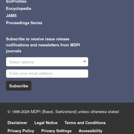
SciProfiles
Encyclopedia
JAMS
Proceedings Series
Subscribe to receive issue release
notifications and newsletters from MDPI
journals
Select options
Subscribe
© 1996-2026 MDPI (Basel, Switzerland) unless otherwise stated
Disclaimer
Legal Notice
Terms and Conditions
Privacy Policy
Privacy Settings
Accessibility