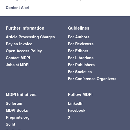
Content Alert
Further Information
Guidelines
Article Processing Charges
For Authors
Pay an Invoice
For Reviewers
Open Access Policy
For Editors
Contact MDPI
For Librarians
Jobs at MDPI
For Publishers
For Societies
For Conference Organizers
MDPI Initiatives
Follow MDPI
Sciforum
LinkedIn
MDPI Books
Facebook
Preprints.org
X
Scilit