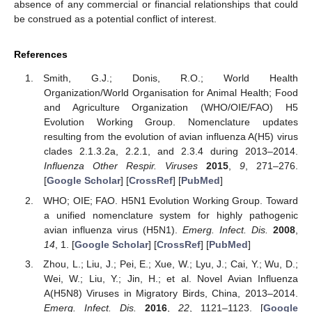
absence of any commercial or financial relationships that could
be construed as a potential conflict of interest.
References
Smith, G.J.; Donis, R.O.; World Health
Organization/World Organisation for Animal Health; Food
and Agriculture Organization (WHO/OIE/FAO) H5
Evolution Working Group. Nomenclature updates
resulting from the evolution of avian influenza A(H5) virus
clades 2.1.3.2a, 2.2.1, and 2.3.4 during 2013–2014.
Influenza Other Respir. Viruses
2015
,
9
, 271–276.
[
Google Scholar
] [
CrossRef
] [
PubMed
]
WHO; OIE; FAO. H5N1 Evolution Working Group. Toward
a unified nomenclature system for highly pathogenic
avian influenza virus (H5N1).
Emerg. Infect. Dis.
2008
,
14
, 1. [
Google Scholar
] [
CrossRef
] [
PubMed
]
Zhou, L.; Liu, J.; Pei, E.; Xue, W.; Lyu, J.; Cai, Y.; Wu, D.;
Wei, W.; Liu, Y.; Jin, H.; et al. Novel Avian Influenza
A(H5N8) Viruses in Migratory Birds, China, 2013–2014.
Emerg. Infect. Dis.
2016
,
22
, 1121–1123. [
Google