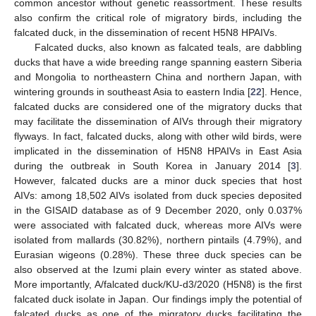
common ancestor without genetic reassortment. These results
also confirm the critical role of migratory birds, including the
falcated duck, in the dissemination of recent H5N8 HPAIVs.
Falcated ducks, also known as falcated teals, are dabbling
ducks that have a wide breeding range spanning eastern Siberia
and Mongolia to northeastern China and northern Japan, with
wintering grounds in southeast Asia to eastern India [
22
]. Hence,
falcated ducks are considered one of the migratory ducks that
may facilitate the dissemination of AIVs through their migratory
flyways. In fact, falcated ducks, along with other wild birds, were
implicated in the dissemination of H5N8 HPAIVs in East Asia
during the outbreak in South Korea in January 2014 [
3
].
However, falcated ducks are a minor duck species that host
AIVs: among 18,502 AIVs isolated from duck species deposited
in the GISAID database as of 9 December 2020, only 0.037%
were associated with falcated duck, whereas more AIVs were
isolated from mallards (30.82%), northern pintails (4.79%), and
Eurasian wigeons (0.28%). These three duck species can be
also observed at the Izumi plain every winter as stated above.
More importantly, A/falcated duck/KU-d3/2020 (H5N8) is the first
falcated duck isolate in Japan. Our findings imply the potential of
falcated ducks as one of the migratory ducks facilitating the