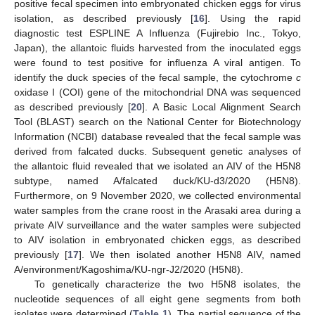
positive fecal specimen into embryonated chicken eggs for virus
isolation, as described previously [
16
]. Using the rapid
diagnostic test ESPLINE A Influenza (Fujirebio Inc., Tokyo,
Japan), the allantoic fluids harvested from the inoculated eggs
were found to test positive for influenza A viral antigen. To
identify the duck species of the fecal sample, the cytochrome
c
oxidase I (COI) gene of the mitochondrial DNA was sequenced
as described previously [
20
]. A Basic Local Alignment Search
Tool (BLAST) search on the National Center for Biotechnology
Information (NCBI) database revealed that the fecal sample was
derived from falcated ducks. Subsequent genetic analyses of
the allantoic fluid revealed that we isolated an AIV of the H5N8
subtype, named A/falcated duck/KU-d3/2020 (H5N8).
Furthermore, on 9 November 2020, we collected environmental
water samples from the crane roost in the Arasaki area during a
private AIV surveillance and the water samples were subjected
to AIV isolation in embryonated chicken eggs, as described
previously [
17
]. We then isolated another H5N8 AIV, named
A/environment/Kagoshima/KU-ngr-J2/2020 (H5N8).
To genetically characterize the two H5N8 isolates, the
nucleotide sequences of all eight gene segments from both
isolates were determined (
Table 1
). The partial sequence of the