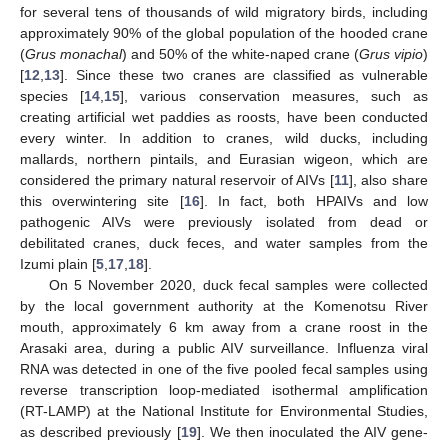
for several tens of thousands of wild migratory birds, including
approximately 90% of the global population of the hooded crane
(
Grus monachal
) and 50% of the white-naped crane (
Grus vipio
)
[
12
,
13
]. Since these two cranes are classified as vulnerable
species [
14
,
15
], various conservation measures, such as
creating artificial wet paddies as roosts, have been conducted
every winter. In addition to cranes, wild ducks, including
mallards, northern pintails, and Eurasian wigeon, which are
considered the primary natural reservoir of AIVs [
11
], also share
this overwintering site [
16
]. In fact, both HPAIVs and low
pathogenic AIVs were previously isolated from dead or
debilitated cranes, duck feces, and water samples from the
Izumi plain [
5
,
17
,
18
].
On 5 November 2020, duck fecal samples were collected
by the local government authority at the Komenotsu River
mouth, approximately 6 km away from a crane roost in the
Arasaki area, during a public AIV surveillance. Influenza viral
RNA was detected in one of the five pooled fecal samples using
reverse transcription loop-mediated isothermal amplification
(RT-LAMP) at the National Institute for Environmental Studies,
as described previously [
19
]. We then inoculated the AIV gene-