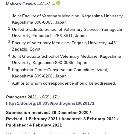
1,2,4,5,*
Makoto Ozawa
1
Joint Faculty of Veterinary Medicine, Kagoshima University,
Kagoshima 890-0065, Japan
2
United Graduate School of Veterinary Science, Yamaguchi
University, Yamaguchi 753-8511, Japan
3
Faculty of Veterinary Medicine, Zagazig University, 44511
Zagazig, Egypt
4
Joint Graduate School of Veterinary Medicine, Kagoshima
University, Kagoshima 890-0065, Japan
5
Kagoshima Crane Conservation Committee, Izumi,
Kagoshima 899-0208, Japan
*
Author to whom correspondence should be addressed.
Pathogens
2021
,
10
(2), 171;
https://doi.org/10.3390/pathogens10020171
Submission received: 26 December 2020
/
Revised: 1 February 2021
/
Accepted: 3 February 2021
/
Published: 4 February 2021