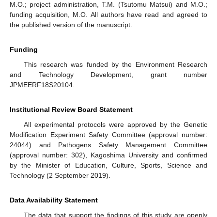
M.O.; project administration, T.M. (Tsutomu Matsui) and M.O.;
funding acquisition, M.O. All authors have read and agreed to
the published version of the manuscript.
Funding
This research was funded by the Environment Research
and Technology Development, grant number
JPMEERF18S20104.
Institutional Review Board Statement
All experimental protocols were approved by the Genetic
Modification Experiment Safety Committee (approval number:
24044) and Pathogens Safety Management Committee
(approval number: 302), Kagoshima University and confirmed
by the Minister of Education, Culture, Sports, Science and
Technology (2 September 2019).
Data Availability Statement
The data that support the findings of this study are openly