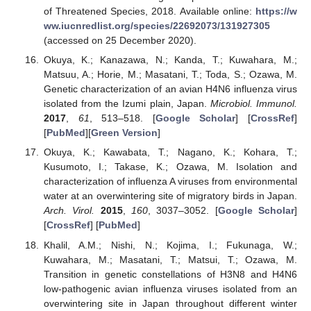
of Threatened Species, 2018. Available online:
https://w
ww.iucnredlist.org/species/22692073/131927305
(accessed on 25 December 2020).
Okuya, K.; Kanazawa, N.; Kanda, T.; Kuwahara, M.;
Matsuu, A.; Horie, M.; Masatani, T.; Toda, S.; Ozawa, M.
Genetic characterization of an avian H4N6 influenza virus
isolated from the Izumi plain, Japan.
Microbiol. Immunol.
2017
,
61
, 513–518. [
Google Scholar
] [
CrossRef
]
[
PubMed
][
Green Version
]
Okuya, K.; Kawabata, T.; Nagano, K.; Kohara, T.;
Kusumoto, I.; Takase, K.; Ozawa, M. Isolation and
characterization of influenza A viruses from environmental
water at an overwintering site of migratory birds in Japan.
Arch. Virol.
2015
,
160
, 3037–3052. [
Google Scholar
]
[
CrossRef
] [
PubMed
]
Khalil, A.M.; Nishi, N.; Kojima, I.; Fukunaga, W.;
Kuwahara, M.; Masatani, T.; Matsui, T.; Ozawa, M.
Transition in genetic constellations of H3N8 and H4N6
low-pathogenic avian influenza viruses isolated from an
overwintering site in Japan throughout different winter