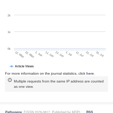
2k
1k
0k
1. Jul
21. Jun
11. Jun
22. May
1. Jun
12. May
31. Jul
21. Jul
11. Jul
Article Views
For more information on the journal statistics, click
here
.
Multiple requests from the same IP address are counted
as one view.
Pathogens
, EISSN 2076-0817, Published by MDPI
RSS