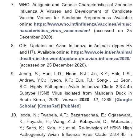
WHO. Antigenic and Genetic Characteristics of Zoonotic
Influenza A Viruses and Development of Candidate
Vaccine Viruses for Pandemic Preparedness. Available
online:
https://www.who.int/influenza/vaccines/virus/c
haracteristics_virus_vaccines/en/
(accessed on 25
December 2020).
OIE. Updates on Avian Influenza in Animals (types H5
and H7). Available online:
https://www.oie.int/en/animal
-health-in-the-world/update-on-avian-influenza/2020/
(accessed on 25 December 2020).
Jeong, S.; Hun, L.D.; Hoon, K.J.; Jin, K.Y.; Hak, L.S.;
Andrew, Y.C.; Hyeon, K.T.; Eun, P.J.; Song-I, L.; Seon,
S.C. Highly Pathogenic Avian Influenza Clade 2.3.4.4b
Subtype H5N8 Virus Isolated from Mandarin Duck in
South Korea, 2020.
Viruses
2020
,
12
, 1389. [
Google
Scholar
] [
CrossRef
] [
PubMed
]
Isoda, N.; Twabela, A.T.; Bazarragchaa, E.; Ogasawara,
K.; Hayashi, H.; Wang, Z.-J.; Kobayashi, D.; Watanabe,
Y.; Saito, K.; Kida, H.; et al. Re-Invasion of H5N8 High
Pathogenicity Avian Influenza Virus Clade 2.3.4.4b in