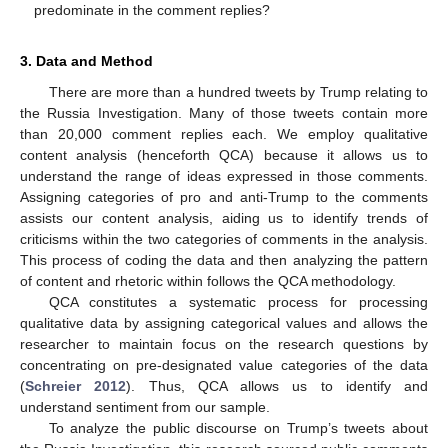
predominate in the comment replies?
3. Data and Method
There are more than a hundred tweets by Trump relating to
the Russia Investigation. Many of those tweets contain more
than 20,000 comment replies each. We employ qualitative
content analysis (henceforth QCA) because it allows us to
understand the range of ideas expressed in those comments.
Assigning categories of pro and anti-Trump to the comments
assists our content analysis, aiding us to identify trends of
criticisms within the two categories of comments in the analysis.
This process of coding the data and then analyzing the pattern
of content and rhetoric within follows the QCA methodology.
QCA constitutes a systematic process for processing
qualitative data by assigning categorical values and allows the
researcher to maintain focus on the research questions by
concentrating on pre-designated value categories of the data
(
Schreier 2012
). Thus, QCA allows us to identify and
understand sentiment from our sample.
To analyze the public discourse on Trump’s tweets about