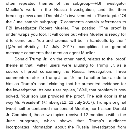
often repeated themes of the subgroup—FBI investigator
Mueller’s work in the Russia Investigation, and the then
breaking news about Donald Jr.’s involvement in ‘Russiagate.’ Of
the June sample subgroup, 7 comments contain references to
FBI investigator Robert Mueller. The posting, “The proof is
under wraps you fool. It will come out when Mueller is ready for
it to come out. You and cronies will be in handcuffs by then”
(@AnnetteBridley, 17 July 2017) exemplifies the general
message comments that mention agent Mueller.
Donald Trump Jr., on the other hand, relates to the ‘proof’
theme in that Twitter users were alluding to Trump Jr. as a
source of proof concerning the Russia Investigation. Three
commenters refer to Trump Jr. as ‘Jr’, and another four allude to
him as Trump’s ‘son,’ claiming that he presented evidence for
the investigation. As one user replies, “Well, that problem is now
solved. Your son just provided the proof. The exit door is that
way Mr. President” (@mbergs12, 11 July 2017). Trump’s original
tweet neither contained mentions of Mueller, nor his son Donald
Jr. Combined, these two topics received 12 mentions within the
June subgroup, which shows that Trump’s audience
incorporates information about the Russia Investigation from