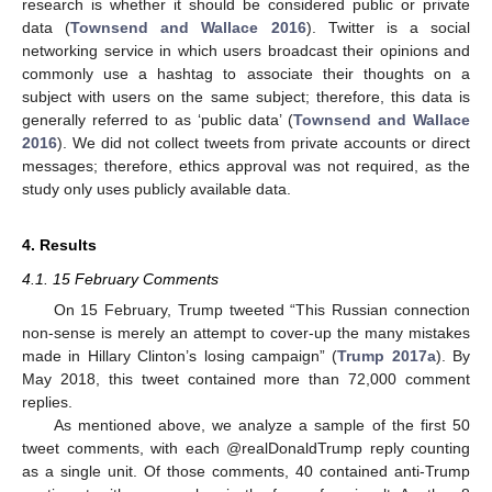
research is whether it should be considered public or private
data (
Townsend and Wallace 2016
). Twitter is a social
networking service in which users broadcast their opinions and
commonly use a hashtag to associate their thoughts on a
subject with users on the same subject; therefore, this data is
generally referred to as ‘public data’ (
Townsend and Wallace
2016
). We did not collect tweets from private accounts or direct
messages; therefore, ethics approval was not required, as the
study only uses publicly available data.
4. Results
4.1. 15 February Comments
On 15 February, Trump tweeted “This Russian connection
non-sense is merely an attempt to cover-up the many mistakes
made in Hillary Clinton’s losing campaign” (
Trump 2017a
). By
May 2018, this tweet contained more than 72,000 comment
replies.
As mentioned above, we analyze a sample of the first 50
tweet comments, with each @realDonaldTrump reply counting
as a single unit. Of those comments, 40 contained anti-Trump