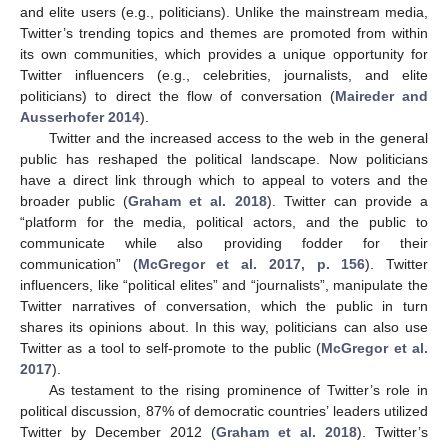
and elite users (e.g., politicians). Unlike the mainstream media,
Twitter’s trending topics and themes are promoted from within
its own communities, which provides a unique opportunity for
Twitter influencers (e.g., celebrities, journalists, and elite
politicians) to direct the flow of conversation (
Maireder and
Ausserhofer 2014
).
Twitter and the increased access to the web in the general
public has reshaped the political landscape. Now politicians
have a direct link through which to appeal to voters and the
broader public (
Graham et al. 2018
). Twitter can provide a
“platform for the media, political actors, and the public to
communicate while also providing fodder for their
communication” (
McGregor et al. 2017, p. 156
). Twitter
influencers, like “political elites” and “journalists”, manipulate the
Twitter narratives of conversation, which the public in turn
shares its opinions about. In this way, politicians can also use
Twitter as a tool to self-promote to the public (
McGregor et al.
2017
).
As testament to the rising prominence of Twitter’s role in
political discussion, 87% of democratic countries’ leaders utilized
Twitter by December 2012 (
Graham et al. 2018
). Twitter’s