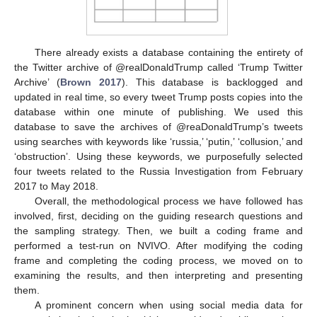
There already exists a database containing the entirety of
the Twitter archive of @realDonaldTrump called ‘Trump Twitter
Archive’ (
Brown 2017
). This database is backlogged and
updated in real time, so every tweet Trump posts copies into the
database within one minute of publishing. We used this
database to save the archives of @reaDonaldTrump’s tweets
using searches with keywords like ‘russia,’ ‘putin,’ ‘collusion,’ and
‘obstruction’. Using these keywords, we purposefully selected
four tweets related to the Russia Investigation from February
2017 to May 2018.
Overall, the methodological process we have followed has
involved, first, deciding on the guiding research questions and
the sampling strategy. Then, we built a coding frame and
performed a test-run on NVIVO. After modifying the coding
frame and completing the coding process, we moved on to
examining the results, and then interpreting and presenting
them.
A prominent concern when using social media data for