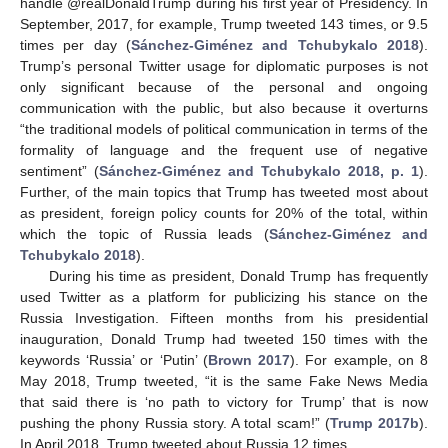
handle @realDonaldTrump during his first year of Presidency. In
September, 2017, for example, Trump tweeted 143 times, or 9.5
times per day (
Sánchez-Giménez and Tchubykalo 2018
).
Trump’s personal Twitter usage for diplomatic purposes is not
only significant because of the personal and ongoing
communication with the public, but also because it overturns
“the traditional models of political communication in terms of the
formality of language and the frequent use of negative
sentiment” (
Sánchez-Giménez and Tchubykalo 2018, p. 1
).
Further, of the main topics that Trump has tweeted most about
as president, foreign policy counts for 20% of the total, within
which the topic of Russia leads (
Sánchez-Giménez and
Tchubykalo 2018
).
During his time as president, Donald Trump has frequently
used Twitter as a platform for publicizing his stance on the
Russia Investigation. Fifteen months from his presidential
inauguration, Donald Trump had tweeted 150 times with the
keywords ‘Russia’ or ‘Putin’ (
Brown 2017
). For example, on 8
May 2018, Trump tweeted, “it is the same Fake News Media
that said there is ‘no path to victory for Trump’ that is now
pushing the phony Russia story. A total scam!” (
Trump 2017b
).
In April 2018, Trump tweeted about Russia 12 times.