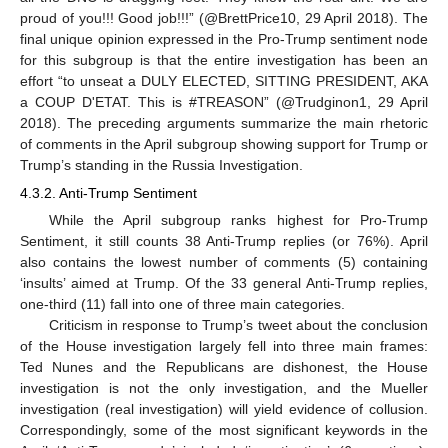
proud of you!!! Good job!!!” (@BrettPrice10, 29 April 2018). The
final unique opinion expressed in the Pro-Trump sentiment node
for this subgroup is that the entire investigation has been an
effort “to unseat a DULY ELECTED, SITTING PRESIDENT, AKA
a COUP D'ETAT. This is #TREASON” (@Trudginon1, 29 April
2018). The preceding arguments summarize the main rhetoric
12. May
13. May
14. May
15. May
16. May
17. May
18. May
19. May
20. May
22. May
23. May
24. May
25. May
26. May
27. May
28. May
29. May
30. May
1. Jun
2. Jun
3. Jun
4. Jun
5. Jun
6. Jun
7. Jun
8. Jun
9. Jun
11. Jun
12. Jun
13. Jun
14. Jun
15. Jun
16. Jun
17. Jun
18. Jun
19. Jun
21. Jun
22. Jun
23. Jun
24. Jun
25. Jun
26. Jun
27. Jun
28. Jun
29. Jun
1. Jul
2. Jul
3. Jul
4. Jul
5. Jul
6. Jul
7. Jul
8. Jul
9. Jul
11. Jul
12. Jul
13. Jul
14. Jul
15. Jul
16. Jul
17. Jul
18. Jul
19. Jul
21. Jul
22. Jul
23. Jul
24. Jul
25. Jul
26. Jul
27. Jul
28. Jul
29. Jul
31. Jul
1. Aug
2. Aug
3. Aug
4. Aug
5. Aug
6. Aug
7. Aug
8. Aug
of comments in the April subgroup showing support for Trump or
Trump’s standing in the Russia Investigation.
4.3.2. Anti-Trump Sentiment
While the April subgroup ranks highest for Pro-Trump
Sentiment, it still counts 38 Anti-Trump replies (or 76%). April
also contains the lowest number of comments (5) containing
‘insults’ aimed at Trump. Of the 33 general Anti-Trump replies,
one-third (11) fall into one of three main categories.
Criticism in response to Trump’s tweet about the conclusion
of the House investigation largely fell into three main frames:
Ted Nunes and the Republicans are dishonest, the House
investigation is not the only investigation, and the Mueller
investigation (real investigation) will yield evidence of collusion.
Correspondingly, some of the most significant keywords in the