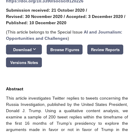
https://doi.org/10.3390/socsci9120226
Submission received: 21 October 2020
/
Revised: 30 November 2020
/
Accepted: 3 December 2020
/
Published: 10 December 2020
(This article belongs to the Special Issue
AI and Journalism:
Opportunities and Challenges
)
keyboard_arrow_down
Download
Browse Figures
Review Reports
Versions Notes
Abstract
This article investigates Twitter replies to tweets concerning the
Russia Investigation, published by the United States President,
Donald J. Trump. Using a qualitative content analysis, we
examine a sample of 200 tweet replies within the timeframe of
the first 16 months of Trump’s presidency to explore the
arguments made in favor or not in favor of Trump in the