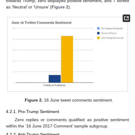
towards Trump, zero displayed positive sentiment, and 7 sorted
as ‘Neutral’ or ‘Unsure’ (
Figure 2
).
Figure 2.
16 June tweet comments sentiment.
4.2.1. Pro-Trump Sentiment
Zero replies or comments qualified as positive sentiment
within the ’16 June 2017 Comment’ sample subgroup.
4.2.2. Anti-Trump Sentiment