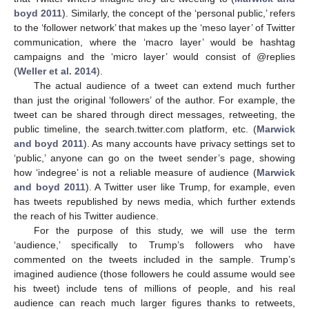
boyd 2011
). Similarly, the concept of the ‘personal public,’ refers
to the ‘follower network’ that makes up the ‘meso layer’ of Twitter
communication, where the ‘macro layer’ would be hashtag
campaigns and the ‘micro layer’ would consist of @replies
(
Weller et al. 2014
).
The actual audience of a tweet can extend much further
than just the original ‘followers’ of the author. For example, the
tweet can be shared through direct messages, retweeting, the
public timeline, the search.twitter.com platform, etc. (
Marwick
and boyd 2011
). As many accounts have privacy settings set to
‘public,’ anyone can go on the tweet sender’s page, showing
how ‘indegree’ is not a reliable measure of audience (
Marwick
and boyd 2011
). A Twitter user like Trump, for example, even
has tweets republished by news media, which further extends
the reach of his Twitter audience.
For the purpose of this study, we will use the term
‘audience,’ specifically to Trump’s followers who have
commented on the tweets included in the sample. Trump’s
imagined audience (those followers he could assume would see
his tweet) include tens of millions of people, and his real
audience can reach much larger figures thanks to retweets,