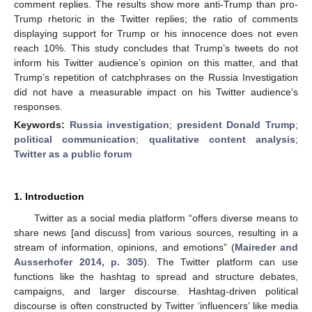
comment replies. The results show more anti-Trump than pro-
Trump rhetoric in the Twitter replies; the ratio of comments
displaying support for Trump or his innocence does not even
reach 10%. This study concludes that Trump’s tweets do not
inform his Twitter audience’s opinion on this matter, and that
Trump’s repetition of catchphrases on the Russia Investigation
did not have a measurable impact on his Twitter audience’s
responses.
Keywords:
Russia investigation
;
president Donald Trump
;
political communication
;
qualitative content analysis
;
Twitter as a public forum
1. Introduction
Twitter as a social media platform “offers diverse means to
share news [and discuss] from various sources, resulting in a
stream of information, opinions, and emotions” (
Maireder and
Ausserhofer 2014, p. 305
). The Twitter platform can use
functions like the hashtag to spread and structure debates,
campaigns, and larger discourse. Hashtag-driven political
discourse is often constructed by Twitter ‘influencers’ like media