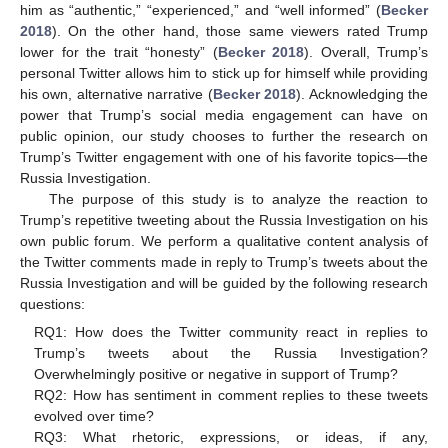
him as “authentic,” “experienced,” and “well informed” (
Becker
2018
). On the other hand, those same viewers rated Trump
lower for the trait “honesty” (
Becker 2018
). Overall, Trump’s
personal Twitter allows him to stick up for himself while providing
his own, alternative narrative (
Becker 2018
). Acknowledging the
power that Trump’s social media engagement can have on
public opinion, our study chooses to further the research on
Trump’s Twitter engagement with one of his favorite topics—the
Russia Investigation.
The purpose of this study is to analyze the reaction to
Trump’s repetitive tweeting about the Russia Investigation on his
own public forum. We perform a qualitative content analysis of
the Twitter comments made in reply to Trump’s tweets about the
Russia Investigation and will be guided by the following research
questions:
RQ1: How does the Twitter community react in replies to
Trump’s tweets about the Russia Investigation?
Overwhelmingly positive or negative in support of Trump?
RQ2: How has sentiment in comment replies to these tweets
evolved over time?
RQ3: What rhetoric, expressions, or ideas, if any,