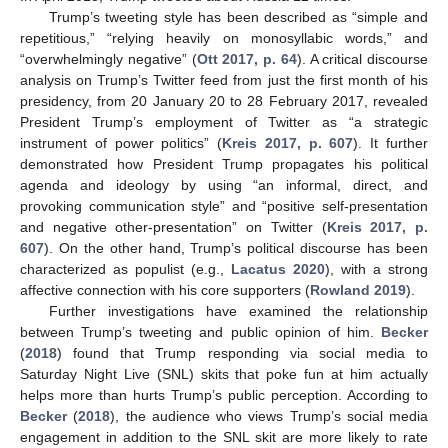
Trump’s tweeting style has been described as “simple and
repetitious,” “relying heavily on monosyllabic words,” and
“overwhelmingly negative” (
Ott 2017, p. 64
). A critical discourse
analysis on Trump’s Twitter feed from just the first month of his
presidency, from 20 January 20 to 28 February 2017, revealed
President Trump’s employment of Twitter as “a strategic
instrument of power politics” (
Kreis 2017, p. 607
). It further
demonstrated how President Trump propagates his political
agenda and ideology by using “an informal, direct, and
provoking communication style” and “positive self-presentation
and negative other-presentation” on Twitter (
Kreis 2017, p.
607
). On the other hand, Trump’s political discourse has been
characterized as populist (e.g.,
Lacatus 2020
), with a strong
affective connection with his core supporters (
Rowland 2019
).
Further investigations have examined the relationship
between Trump’s tweeting and public opinion of him.
Becker
(
2018
) found that Trump responding via social media to
Saturday Night Live (SNL) skits that poke fun at him actually
helps more than hurts Trump’s public perception. According to
Becker
(
2018
), the audience who views Trump’s social media
engagement in addition to the SNL skit are more likely to rate