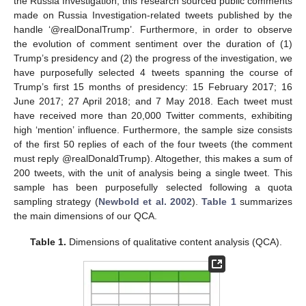
the Russia Investigation, this research sourced public comments
made on Russia Investigation-related tweets published by the
handle ‘@realDonalTrump’. Furthermore, in order to observe
the evolution of comment sentiment over the duration of (1)
Trump’s presidency and (2) the progress of the investigation, we
have purposefully selected 4 tweets spanning the course of
Trump’s first 15 months of presidency: 15 February 2017; 16
June 2017; 27 April 2018; and 7 May 2018. Each tweet must
have received more than 20,000 Twitter comments, exhibiting
high ‘mention’ influence. Furthermore, the sample size consists
of the first 50 replies of each of the four tweets (the comment
must reply @realDonaldTrump). Altogether, this makes a sum of
200 tweets, with the unit of analysis being a single tweet. This
sample has been purposefully selected following a quota
sampling strategy (
Newbold et al. 2002
).
Table 1
summarizes
the main dimensions of our QCA.
Table 1.
Dimensions of qualitative content analysis (QCA).