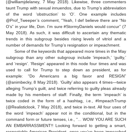
(@williamjdelaney, 7 May 2018). Likewise, three commenters
taunt Trump with sexual innuendos, due to Trump’s abbreviation
of the word ‘obstruction’ to ‘O’. One example includes
@Prof_Tweeper’s comment, “Yeah, I def believe there are “No
O’s” in your life, Don. I’m sure #StormyDaniels would concur” (7
May 2018). As such, it was difficult to ascertain any thematic
trends in this subgroup besides rising levels of vitriol and a
number of demands for Trump’s resignation or impeachment.
Some of the keywords that appeared more times in the May
subgroup than any other subgroup include ‘impeach,’ ‘guilty,’
and ‘resign’. ‘Resign’ appeared in this node four times and was
used to call for Trump to step down as president, as for
example: “Do Americans a big favor and RESIGN”
(@animbecky, 8 May 2018). ‘Guilty’ also appears 4 times—twice
alleging Trump’s guilt, and twice referring to guilty pleas already
made by his members of staff. Finally, the term ‘impeach’ is
twice coded in the form of a hashtag, i.e., #ImpeachTrump
(@Realisticlook, 7 May 2018), and twice in-text. All four uses of
the word ‘impeach’ appear not in the conditional, but in the
command form or future tenses, i.e., “... WOW YOU ARE SUCH
AN EMBARRASSMENT!! Looking forward to getting a smart,
respectable American President, once you’ve been impeached