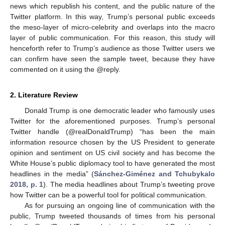
news which republish his content, and the public nature of the
Twitter platform. In this way, Trump’s personal public exceeds
the meso-layer of micro-celebrity and overlaps into the macro
layer of public communication. For this reason, this study will
henceforth refer to Trump’s audience as those Twitter users we
can confirm have seen the sample tweet, because they have
commented on it using the @reply.
2. Literature Review
Donald Trump is one democratic leader who famously uses
Twitter for the aforementioned purposes. Trump’s personal
Twitter handle (@realDonaldTrump) “has been the main
information resource chosen by the US President to generate
opinion and sentiment on US civil society and has become the
White House’s public diplomacy tool to have generated the most
headlines in the media” (
Sánchez-Giménez and Tchubykalo
2018, p. 1
). The media headlines about Trump’s tweeting prove
how Twitter can be a powerful tool for political communication.
As for pursuing an ongoing line of communication with the
public, Trump tweeted thousands of times from his personal