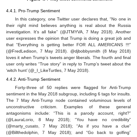
4.4.1. Pro-Trump Sentiment
In this category, one Twitter user declares that, “No one in
their right mind believes anything is real about the Russia
investigation. It’s all fake” (@JTMYVA, 7 May 2018). Another
user expresses the opinion that Trump is doing a great job and
that “Everything is getting better FOR ALL AMERICANS !!!”
(@FredLedison, 7 May 2018). @djbobbysmith (8 May 2018)
loves it when Trump’s tweets anger liberals. The fourth and final
user only writes “True story” in reply to Trump’s tweet about the
‘witch hunt’ (@_I_LikeTurtles, 7 May 2018).
4.4.2. Anti-Trump Sentiment
Forty-three of 50 replies were flagged for Anti-Trump
sentiment in the May 2018 subgroup, including 6 tags for insults.
The 7 May Anti-Trump node contained voluminous levels of
unconstructive criticism. Examples of these general
antagonisms include: “This is a parody account, right?”
(@LauraLorio, 8 May 2018); “You have no credibility”
(@marty_cusato, 7 May 2018); “As if you have a clue”
(@Billthedolphin, 7 May 2018); and “Go back to golfing”