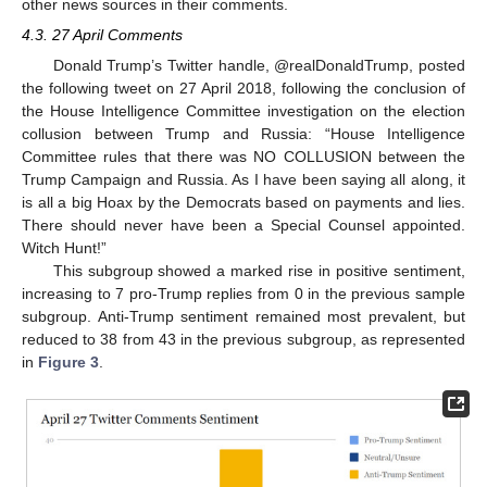
other news sources in their comments.
4.3. 27 April Comments
Donald Trump’s Twitter handle, @realDonaldTrump, posted
the following tweet on 27 April 2018, following the conclusion of
the House Intelligence Committee investigation on the election
collusion between Trump and Russia: “House Intelligence
Committee rules that there was NO COLLUSION between the
Trump Campaign and Russia. As I have been saying all along, it
is all a big Hoax by the Democrats based on payments and lies.
There should never have been a Special Counsel appointed.
Witch Hunt!”
This subgroup showed a marked rise in positive sentiment,
increasing to 7 pro-Trump replies from 0 in the previous sample
subgroup. Anti-Trump sentiment remained most prevalent, but
reduced to 38 from 43 in the previous subgroup, as represented
in
Figure 3
.