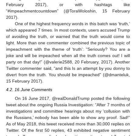
February 2017), or with hashtags like
“#impeachmentcountdown” (@ToraWoloshin, 15 February
2017).
One of the highest frequency words in this batch was ‘truth,’
which appeared 7 times. In most contexts, users accused Trump
of avoiding the truth, or warned that the truth would come to
light. More than one commenter combined the previous topic of
impeachment with the theme of ‘truth’: “Seriously? You are a
joke and will be impeached when all the truth comes out! I will
party on that day!” (@valerie2588, 20 February, 2017). Another
Twitter commenter said, “and this Is an attempt by you donny to
divert from the truth. You should be impeached” (@dmanteluk,
15 February 2017).
4.2. 16 June Comments
On 16 June 2017, @realDonaldTrump posted the following
tweet about the ongoing Russia Investigation: “After 7 months of
investigations and committee hearings about my ‘collusion with
the Russians,’ nobody has been able to show any proof. Sad!”
As of May 2018, this tweet received more than 30,000 replies on
Twitter. Of the first 50 replies, 43 exhibited negative sentiment