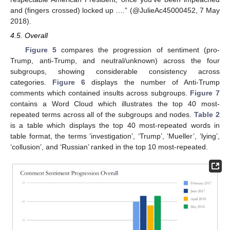
and (fingers crossed) locked up ….” (@JulieAc45000452, 7 May
2018).
4.5. Overall
Figure 5
compares the progression of sentiment (pro-
Trump, anti-Trump, and neutral/unknown) across the four
subgroups, showing considerable consistency across
categories.
Figure 6
displays the number of Anti-Trump
comments which contained insults across subgroups.
Figure 7
contains a Word Cloud which illustrates the top 40 most-
repeated terms across all of the subgroups and nodes.
Table 2
is a table which displays the top 40 most-repeated words in
table format, the terms ‘investigation’, ‘Trump’, ‘Mueller’, ‘lying’,
‘collusion’, and ‘Russian’ ranked in the top 10 most-repeated.