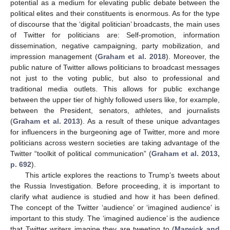
potential as a medium for elevating public debate between the
political elites and their constituents is enormous. As for the type
of discourse that the ‘digital politician’ broadcasts, the main uses
of Twitter for politicians are: Self-promotion, information
dissemination, negative campaigning, party mobilization, and
impression management (
Graham et al. 2018
). Moreover, the
public nature of Twitter allows politicians to broadcast messages
not just to the voting public, but also to professional and
traditional media outlets. This allows for public exchange
between the upper tier of highly followed users like, for example,
between the President, senators, athletes, and journalists
(
Graham et al. 2013
). As a result of these unique advantages
for influencers in the burgeoning age of Twitter, more and more
politicians across western societies are taking advantage of the
Twitter “toolkit of political communication” (
Graham et al. 2013,
p. 692
).
This article explores the reactions to Trump’s tweets about
the Russia Investigation. Before proceeding, it is important to
clarify what audience is studied and how it has been defined.
The concept of the Twitter ‘audience’ or ‘imagined audience’ is
important to this study. The ‘imagined audience’ is the audience
that Twitter writers imagine they are tweeting to (
Marwick and