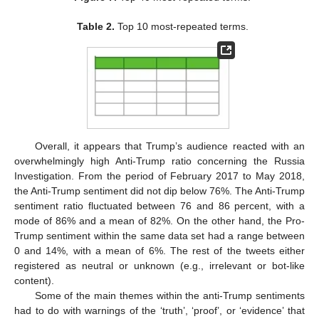
Table 2.
Top 10 most-repeated terms.
Overall, it appears that Trump’s audience reacted with an
overwhelmingly high Anti-Trump ratio concerning the Russia
Investigation. From the period of February 2017 to May 2018,
the Anti-Trump sentiment did not dip below 76%. The Anti-Trump
sentiment ratio fluctuated between 76 and 86 percent, with a
mode of 86% and a mean of 82%. On the other hand, the Pro-
Trump sentiment within the same data set had a range between
0 and 14%, with a mean of 6%. The rest of the tweets either
registered as neutral or unknown (e.g., irrelevant or bot-like
content).
Some of the main themes within the anti-Trump sentiments
had to do with warnings of the ‘truth’, ‘proof’, or ‘evidence’ that