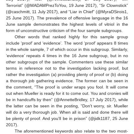
Terrorist” (@MADAMPrezToYou, 19 June 2017), “Sr Clownstick”
(@caschmitt, 11 July 2017), and “Liar in Chief” (@MyraDSirois1,
25 June 2017). The prevalence of offensive language in the 16
June sample demonstrates the highest levels of vitriol in the
form of unconstructive criticism of the four sample subgroups.
Other words that ranked highly for this sample group
include ‘proof’ and ‘evidence’. The word ‘proof’ appears 8 times
in the whole sample, 7 of which occur in this subgroup. Similarly,
‘evidence’ repeats 4 times in the 16 June subgroup, but in no
other subgroups of the sample. Commenters use these similar
terms in reference not to the investigation lacking proof, but
rather the investigation (a) providing plenty of proof or (b) doing
a thorough job gathering evidence. The former can be seen in
the comment, “The proof is under wraps you fool. It will come
out when Mueller is ready for it to come out. You and cronies will
be in handcuffs by then” (@AnnetteBridley, 17 July 2017), while
the latter can be seen in the posting, “Don't worry, sir. Mueller
will do a very thorough job. When all is said and done there will
be plenty of proof. And you'll be in prison” (@jidk1187, 25 June
2017).
The aforementioned keywords also relate to the two most-