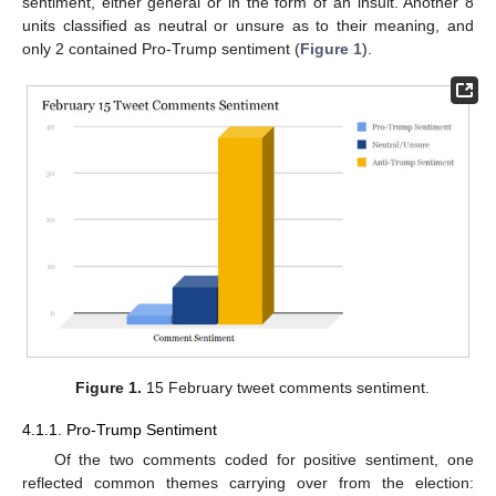
sentiment, either general or in the form of an insult. Another 8
units classified as neutral or unsure as to their meaning, and
only 2 contained Pro-Trump sentiment (
Figure 1
).
Figure 1.
15 February tweet comments sentiment.
4.1.1. Pro-Trump Sentiment
Of the two comments coded for positive sentiment, one
reflected common themes carrying over from the election: