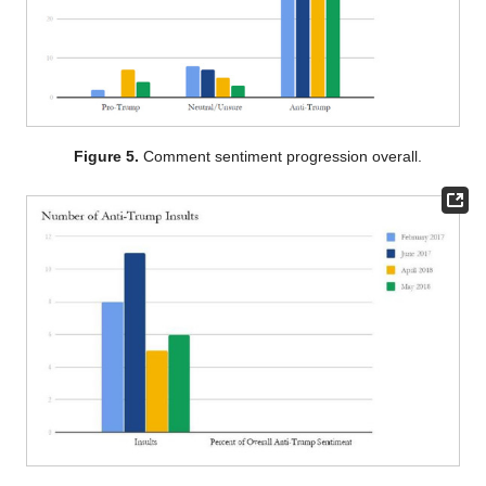
Figure 5.
Comment sentiment progression overall.