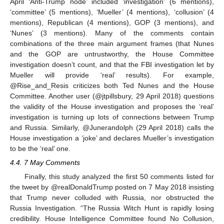
April ‘Anti-Trump node’ included ‘investigation’ (6 mentions),
‘committee’ (5 mentions), ‘Mueller’ (4 mentions), ‘collusion’ (4
mentions), Republican (4 mentions), GOP (3 mentions), and
‘Nunes’ (3 mentions). Many of the comments contain
combinations of the three main argument frames (that Nunes
and the GOP are untrustworthy, the House Committee
investigation doesn’t count, and that the FBI investigation let by
Mueller will provide ‘real’ results). For example,
@Rise_and_Resis criticizes both Ted Nunes and the House
Committee. Another user (@jtpillsbury, 29 April 2018) questions
the validity of the House investigation and proposes the ‘real’
investigation is turning up lots of connections between Trump
and Russia. Similarly, @Junerandolph (29 April 2018) calls the
House investigation a ‘joke’ and declares Mueller’s investigation
to be the ‘real’ one.
4.4. 7 May Comments
Finally, this study analyzed the first 50 comments listed for
the tweet by @realDonaldTrump posted on 7 May 2018 insisting
that Trump never colluded with Russia, nor obstructed the
Russia Investigation. “The Russia Witch Hunt is rapidly losing
credibility. House Intelligence Committee found No Collusion,