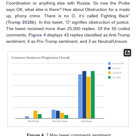
Coordination or anything else with Russia. So now the Probe
says OK, what else is there? How about Obstruction for a made
up, phony crime. There is no O, it’s called Fighting Back”
(
Trump 2018b
). In this tweet, ‘O’ signifies obstruction of justice.
The tweet received more than 25,000 replies. Of the 50 coded
comments,
Figure 4
displays 43 replies classified as Anti-Trump
sentiment, 4 as Pro-Trump sentiment, and 3 as Neutral/Unsure.
Figure 4.
7 May tweet comments sentiment.