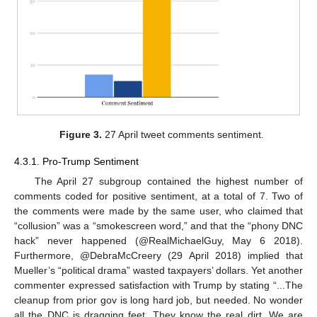
Figure 3.
27 April tweet comments sentiment.
4.3.1. Pro-Trump Sentiment
The April 27 subgroup contained the highest number of
comments coded for positive sentiment, at a total of 7. Two of
the comments were made by the same user, who claimed that
“collusion” was a “smokescreen word,” and that the “phony DNC
hack” never happened (@RealMichaelGuy, May 6 2018).
Furthermore, @DebraMcCreery (29 April 2018) implied that
Mueller’s “political drama” wasted taxpayers’ dollars. Yet another
commenter expressed satisfaction with Trump by stating “...The
cleanup from prior gov is long hard job, but needed. No wonder
all the DNC is dragging feet. They know the real dirt. We are