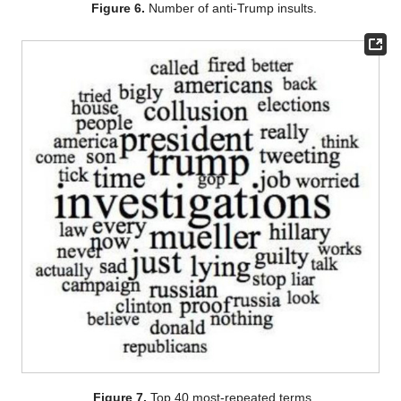
Figure 6.
Number of anti-Trump insults.
Figure 7.
Top 40 most-repeated terms.