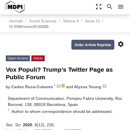
zoom_out_map
search
menu
Journals
Social Sciences
Volume 9
Issue 12
10.3390/socsci9120226
settings
Order Article Reprints
Open Access
Article
Vox Populi? Trump’s Twitter Page as
Public Forum
*
by
Carles Roca-Cuberes
and
Alyssa Young
Department of Communication, Pompeu Fabra University, Roc
Boronat, 138, 08018 Barcelona, Spain
*
Author to whom correspondence should be addressed.
Soc. Sci.
2020
,
9
(12), 226;