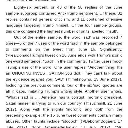
Eighty-six percent, or 43 of the 50 replies of the June
sample subgroup contained Anti-Trump sentiment. Of these, 32
replies contained general criticism, and 11 contained offensive
language targeting Trump himself. Of the four sample groups,
this one contained the highest number of units labelled ‘insult’.
Out of the entire sample, the word ‘sad’ was recorded 7
times—6 of the 7 uses of the word ‘sad’ in the sample belonged
to comments on the tweet from June 16. Significantly,
@realDonaldTrump’s tweet on 16 June ends with Trump’s iconic
one-word sentence: “Sad!” In the comments, Twitter users mock
Trump’s use of the word. One user replies, “Another thing: It's
an ONGOING INVESTIGATION you dolt. They can't talk about
the evidence against you. SAD” (@meknowhu, 19 June 2017).
Including the previous comment, four of the six ‘sad’ quotes are
all in caps, imitating Trump’s writing style. Another user writes,
“What's sad is .... America has a corrupt, moronic president.
Satan himself is trying to run our country” (@suzinmill, 21 June
2017). Along with the slights ‘moronic’ and ‘dolt’ from the
preceding example, the 16 June tweet comments contain many
abuses. Other taunts include “stoopid” (@DeborahBogaert, 17
July 2017), “fool” (@AnnetteBridley, 17 July 2017), “Mr.