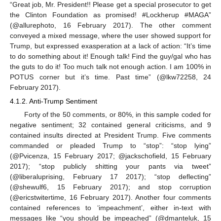
“Great job, Mr. President!! Please get a special prosecutor to get
the Clinton Foundation as promised! #Lockherup #MAGA”
(@allurephoto, 16 February 2017). The other comment
conveyed a mixed message, where the user showed support for
Trump, but expressed exasperation at a lack of action: “It’s time
to do something about it! Enough talk! Find the guy/gal who has
the guts to do it! Too much talk not enough action. I am 100% in
POTUS corner but it’s time. Past time” (@lkw72258, 24
February 2017).
4.1.2. Anti-Trump Sentiment
Forty of the 50 comments, or 80%, in this sample coded for
negative sentiment; 32 contained general criticisms, and 9
contained insults directed at President Trump. Five comments
commanded or pleaded Trump to “stop”: “stop lying”
(@Pvicenza, 15 February 2017; @jackschofield, 15 February
2017); “stop publicly shitting your pants via tweet”
(@liberaluprising, February 17 2017); “stop deflecting”
(@shewulf6, 15 February 2017); and stop corruption
(@ericstwitertime, 16 February 2017). Another four comments
contained references to ‘impeachment’, either in-text with
messages like “you should be impeached” (@dmanteluk, 15