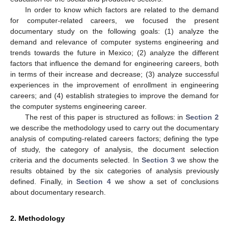
In order to know which factors are related to the demand
for computer-related careers, we focused the present
documentary study on the following goals: (1) analyze the
demand and relevance of computer systems engineering and
trends towards the future in Mexico; (2) analyze the different
factors that influence the demand for engineering careers, both
in terms of their increase and decrease; (3) analyze successful
experiences in the improvement of enrollment in engineering
careers; and (4) establish strategies to improve the demand for
the computer systems engineering career.
The rest of this paper is structured as follows: in
Section 2
we describe the methodology used to carry out the documentary
analysis of computing-related careers factors; defining the type
of study, the category of analysis, the document selection
criteria and the documents selected. In
Section 3
we show the
results obtained by the six categories of analysis previously
defined. Finally, in
Section 4
we show a set of conclusions
about documentary research.
2. Methodology