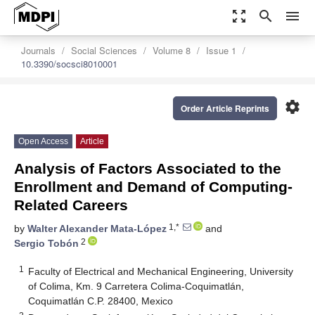
zoom_out_map
search
menu
Journals
Social Sciences
Volume 8
Issue 1
10.3390/socsci8010001
settings
Order Article Reprints
Open Access
Article
Analysis of Factors Associated to the
Enrollment and Demand of Computing-
Related Careers
1,*
by
Walter Alexander Mata-López
and
2
Sergio Tobón
1
Faculty of Electrical and Mechanical Engineering, University
of Colima, Km. 9 Carretera Colima-Coquimatlán,
Coquimatlán C.P. 28400, Mexico