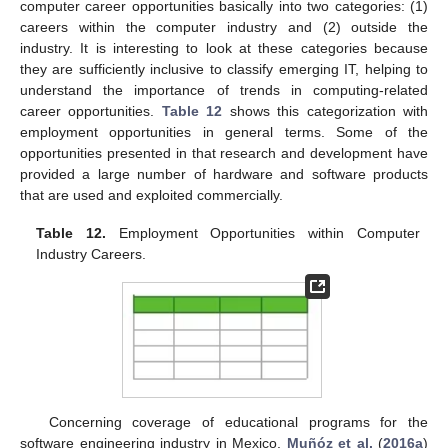
computer career opportunities basically into two categories: (1)
careers within the computer industry and (2) outside the
industry. It is interesting to look at these categories because
they are sufficiently inclusive to classify emerging IT, helping to
understand the importance of trends in computing-related
career opportunities.
Table 12
shows this categorization with
employment opportunities in general terms. Some of the
opportunities presented in that research and development have
provided a large number of hardware and software products
that are used and exploited commercially.
Table 12.
Employment Opportunities within Computer
Industry Careers.
Concerning coverage of educational programs for the
software engineering industry in Mexico,
Muñóz et al.
(
2016a
)