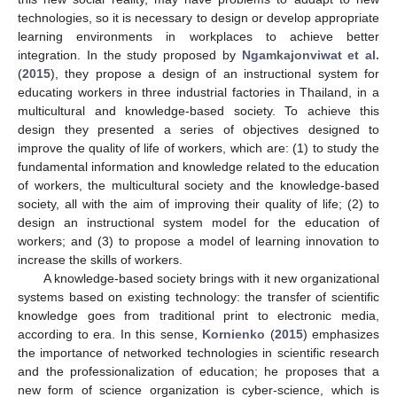
technologies, so it is necessary to design or develop appropriate
learning environments in workplaces to achieve better
integration. In the study proposed by
Ngamkajonviwat et al.
(
2015
), they propose a design of an instructional system for
educating workers in three industrial factories in Thailand, in a
multicultural and knowledge-based society. To achieve this
design they presented a series of objectives designed to
improve the quality of life of workers, which are: (1) to study the
fundamental information and knowledge related to the education
of workers, the multicultural society and the knowledge-based
society, all with the aim of improving their quality of life; (2) to
design an instructional system model for the education of
workers; and (3) to propose a model of learning innovation to
increase the skills of workers.
A knowledge-based society brings with it new organizational
systems based on existing technology: the transfer of scientific
knowledge goes from traditional print to electronic media,
according to era. In this sense,
Kornienko
(
2015
) emphasizes
the importance of networked technologies in scientific research
and the professionalization of education; he proposes that a
new form of science organization is cyber-science, which is