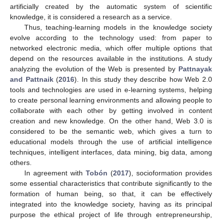
artificially created by the automatic system of scientific
knowledge, it is considered a research as a service.
Thus, teaching-learning models in the knowledge society
evolve according to the technology used: from paper to
networked electronic media, which offer multiple options that
depend on the resources available in the institutions. A study
analyzing the evolution of the Web is presented by
Pattnayak
and Pattnaik
(
2016
). In this study they describe how Web 2.0
tools and technologies are used in e-learning systems, helping
to create personal learning environments and allowing people to
collaborate with each other by getting involved in content
creation and new knowledge. On the other hand, Web 3.0 is
considered to be the semantic web, which gives a turn to
educational models through the use of artificial intelligence
techniques, intelligent interfaces, data mining, big data, among
others.
In agreement with
Tobón
(
2017
), socioformation provides
some essential characteristics that contribute significantly to the
formation of human being, so that, it can be effectively
integrated into the knowledge society, having as its principal
purpose the ethical project of life through entrepreneurship,