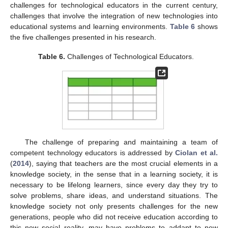
challenges for technological educators in the current century,
challenges that involve the integration of new technologies into
educational systems and learning environments.
Table 6
shows
the five challenges presented in his research.
Table 6.
Challenges of Technological Educators.
The challenge of preparing and maintaining a team of
competent technology educators is addressed by
Ciolan et al.
(
2014
), saying that teachers are the most crucial elements in a
knowledge society, in the sense that in a learning society, it is
necessary to be lifelong learners, since every day they try to
solve problems, share ideas, and understand situations. The
knowledge society not only presents challenges for the new
generations, people who did not receive education according to
this new social reality, may have problems to addapt to new