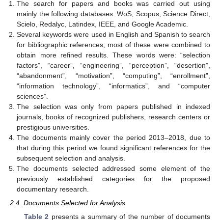
The search for papers and books was carried out using
mainly the following databases: WoS, Scopus, Science Direct,
Scielo, Redalyc, Latindex, IEEE, and Google Academic.
Several keywords were used in English and Spanish to search
for bibliographic references; most of these were combined to
obtain more refined results. These words were: “selection
factors”, “career”, “engineering”, “perception”, “desertion”,
“abandonment”, “motivation”, “computing”, “enrollment”,
“information technology”, “informatics”, and “computer
sciences”.
The selection was only from papers published in indexed
journals, books of recognized publishers, research centers or
prestigious universities.
The documents mainly cover the period 2013–2018, due to
that during this period we found significant references for the
subsequent selection and analysis.
The documents selected addressed some element of the
previously established categories for the proposed
documentary research.
2.4. Documents Selected for Analysis
Table 2
presents a summary of the number of documents