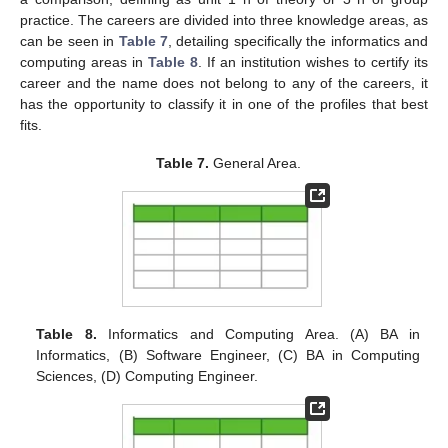
practice. The careers are divided into three knowledge areas, as
can be seen in
Table 7
, detailing specifically the informatics and
computing areas in
Table 8
. If an institution wishes to certify its
career and the name does not belong to any of the careers, it
has the opportunity to classify it in one of the profiles that best
fits.
Table 7.
General Area.
Table 8.
Informatics and Computing Area. (A) BA in
Informatics, (B) Software Engineer, (C) BA in Computing
Sciences, (D) Computing Engineer.