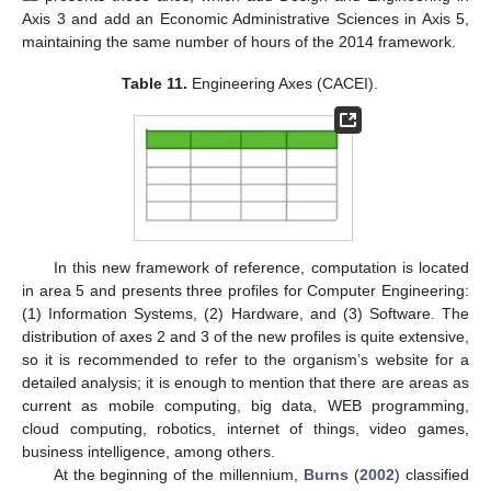
Axis 3 and add an Economic Administrative Sciences in Axis 5,
maintaining the same number of hours of the 2014 framework.
Table 11.
Engineering Axes (CACEI).
In this new framework of reference, computation is located
in area 5 and presents three profiles for Computer Engineering:
(1) Information Systems, (2) Hardware, and (3) Software. The
distribution of axes 2 and 3 of the new profiles is quite extensive,
so it is recommended to refer to the organism’s website for a
detailed analysis; it is enough to mention that there are areas as
current as mobile computing, big data, WEB programming,
cloud computing, robotics, internet of things, video games,
business intelligence, among others.
At the beginning of the millennium,
Burns
(
2002
) classified