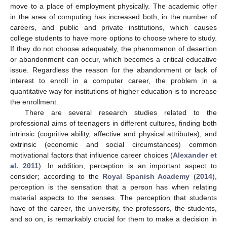
move to a place of employment physically. The academic offer
in the area of computing has increased both, in the number of
careers, and public and private institutions, which causes
college students to have more options to choose where to study.
If they do not choose adequately, the phenomenon of desertion
or abandonment can occur, which becomes a critical educative
issue. Regardless the reason for the abandonment or lack of
interest to enroll in a computer career, the problem in a
quantitative way for institutions of higher education is to increase
the enrollment.
There are several research studies related to the
professional aims of teenagers in different cultures, finding both
intrinsic (cognitive ability, affective and physical attributes), and
extrinsic (economic and social circumstances) common
motivational factors that influence career choices (
Alexander et
al. 2011
). In addition, perception is an important aspect to
consider; according to the
Royal Spanish Academy
(
2014
),
perception is the sensation that a person has when relating
material aspects to the senses. The perception that students
have of the career, the university, the professors, the students,
and so on, is remarkably crucial for them to make a decision in