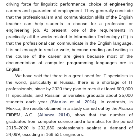
driving force for linguistic performance, choice of engineering
careers and guarantee of employment. They generally conclude
that the professionalism and communication skills of the English
teacher can help students to choose for a profession or
engineering job. At present, one of the requirements in
practically all the works related to Information Technology (IT) is
that the professional can communicate in the English language.
It is not enough to read or write, because reading and writing in
the course of the career are given because most of the
documentation of computer programming languages are in
English.
We have said that there is a great need for IT specialists in
the world, particularly in Russia, there is a shortage of IT
professionals, since by 2020 they plan to recruit at least 600,000
IT specialists, and Russian universities graduate about 25,000
students each year (
Stanko et al. 2014
). In contrasts, in
Mexico, the results obtained in a study carried out by the Alianza
FiiDEM, A.C. (
Alianza 2014
), show that the number of
graduates from computer science and informatics for the period
2015–2020 is 202,630 professionals against a demand of
34,099, exceding in 168,531 engineers.