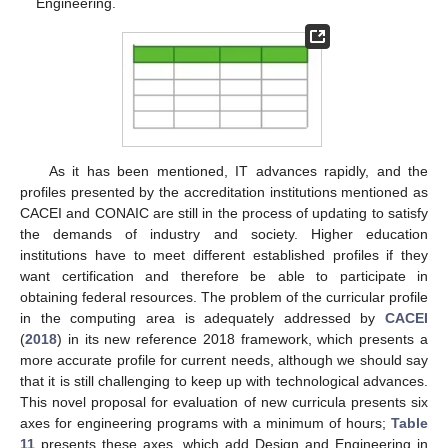
Engineering.
As it has been mentioned, IT advances rapidly, and the
profiles presented by the accreditation institutions mentioned as
CACEI and CONAIC are still in the process of updating to satisfy
the demands of industry and society. Higher education
institutions have to meet different established profiles if they
want certification and therefore be able to participate in
obtaining federal resources. The problem of the curricular profile
in the computing area is adequately addressed by
CACEI
(
2018
) in its new reference 2018 framework, which presents a
more accurate profile for current needs, although we should say
that it is still challenging to keep up with technological advances.
This novel proposal for evaluation of new curricula presents six
axes for engineering programs with a minimum of hours;
Table
11
presents these axes, which add Design and Engineering in