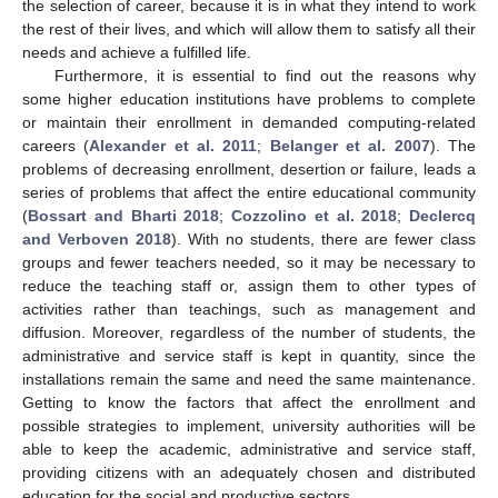
the selection of career, because it is in what they intend to work
the rest of their lives, and which will allow them to satisfy all their
needs and achieve a fulfilled life.
Furthermore, it is essential to find out the reasons why
some higher education institutions have problems to complete
or maintain their enrollment in demanded computing-related
careers (
Alexander et al. 2011
;
Belanger et al. 2007
). The
problems of decreasing enrollment, desertion or failure, leads a
series of problems that affect the entire educational community
(
Bossart and Bharti 2018
;
Cozzolino et al. 2018
;
Declercq
and Verboven 2018
). With no students, there are fewer class
groups and fewer teachers needed, so it may be necessary to
reduce the teaching staff or, assign them to other types of
activities rather than teachings, such as management and
diffusion. Moreover, regardless of the number of students, the
administrative and service staff is kept in quantity, since the
installations remain the same and need the same maintenance.
Getting to know the factors that affect the enrollment and
possible strategies to implement, university authorities will be
able to keep the academic, administrative and service staff,
providing citizens with an adequately chosen and distributed
education for the social and productive sectors.