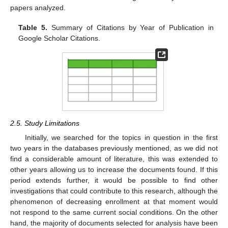
papers analyzed.
Table 5.
Summary of Citations by Year of Publication in
Google Scholar Citations.
2.5. Study Limitations
Initially, we searched for the topics in question in the first
two years in the databases previously mentioned, as we did not
find a considerable amount of literature, this was extended to
other years allowing us to increase the documents found. If this
period extends further, it would be possible to find other
investigations that could contribute to this research, although the
phenomenon of decreasing enrollment at that moment would
not respond to the same current social conditions. On the other
hand, the majority of documents selected for analysis have been