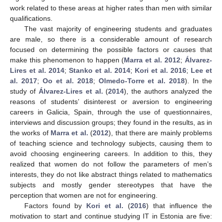
work related to these areas at higher rates than men with similar
qualifications.
The vast majority of engineering students and graduates
are male, so there is a considerable amount of research
focused on determining the possible factors or causes that
make this phenomenon to happen (
Marra et al.
2012
;
Álvarez-
Lires et al.
2014
;
Stanko et al.
2014
;
Kori et al.
2016
;
Lee et
al.
2017
;
Oo et al.
2018
;
Olmedo-Torre et al.
2018
). In the
study of
Álvarez-Lires et al.
(
2014
), the authors analyzed the
reasons of students’ disinterest or aversion to engineering
careers in Galicia, Spain, through the use of questionnaires,
interviews and discussion groups; they found in the results, as in
the works of
Marra et al.
(
2012
), that there are mainly problems
of teaching science and technology subjects, causing them to
avoid choosing engineering careers. In addition to this, they
realized that women do not follow the parameters of men’s
interests, they do not like abstract things related to mathematics
subjects and mostly gender stereotypes that have the
perception that women are not for engineering.
Factors found by
Kori et al.
(
2016
) that influence the
motivation to start and continue studying IT in Estonia are five: