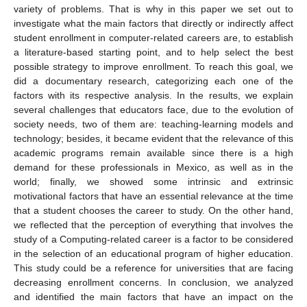
variety of problems. That is why in this paper we set out to
investigate what the main factors that directly or indirectly affect
student enrollment in computer-related careers are, to establish
a literature-based starting point, and to help select the best
possible strategy to improve enrollment. To reach this goal, we
did a documentary research, categorizing each one of the
factors with its respective analysis. In the results, we explain
several challenges that educators face, due to the evolution of
society needs, two of them are: teaching-learning models and
technology; besides, it became evident that the relevance of this
academic programs remain available since there is a high
demand for these professionals in Mexico, as well as in the
world; finally, we showed some intrinsic and extrinsic
motivational factors that have an essential relevance at the time
that a student chooses the career to study. On the other hand,
we reflected that the perception of everything that involves the
study of a Computing-related career is a factor to be considered
in the selection of an educational program of higher education.
This study could be a reference for universities that are facing
decreasing enrollment concerns. In conclusion, we analyzed
and identified the main factors that have an impact on the