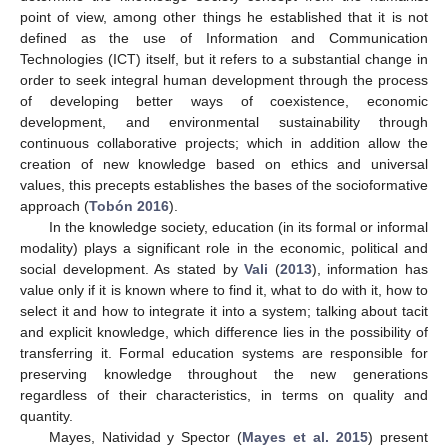
point of view, among other things he established that it is not
defined as the use of Information and Communication
Technologies (ICT) itself, but it refers to a substantial change in
order to seek integral human development through the process
of developing better ways of coexistence, economic
development, and environmental sustainability through
continuous collaborative projects; which in addition allow the
creation of new knowledge based on ethics and universal
values, this precepts establishes the bases of the socioformative
approach (
Tobón 2016
).
In the knowledge society, education (in its formal or informal
modality) plays a significant role in the economic, political and
social development. As stated by
Vali
(
2013
), information has
value only if it is known where to find it, what to do with it, how to
select it and how to integrate it into a system; talking about tacit
and explicit knowledge, which difference lies in the possibility of
transferring it. Formal education systems are responsible for
preserving knowledge throughout the new generations
regardless of their characteristics, in terms on quality and
quantity.
Mayes, Natividad y Spector (
Mayes et al. 2015
) present