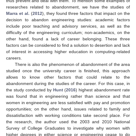
thus prevent and deal with them. To mention some examples of
researches related to abandonment, we have the studies of
Marra et al.
(
2012
), they found three factors that impact on the
decision to abandon engineering studies: academic factors
include poor teaching and advisory services, as well as the
difficulty of the engineering curriculum; non-academics, on the
other hand, found a lack of career belonging. These three
factors can be considered to find a solution to desertion and lack
of interest in accessing higher education in computing-related
careers.
There is also the phenomenon of abandonment of the area
studied once the university career is finished, this approach
allows to know other factors that could relate to the
abandonment during the studies of the career. For this case, in
the study conducted by
Hunt
(
2016
) highest abandonment rate
was found that in engineering rather than science and that
women in engineering are less satisfied with pay and promotion
opportunities; on the other hand, issues related to family and
dissatisfaction with working conditions take second place. For
the research, the author used the 2003 and 2010 National
Survey of College Graduates to investigate why women with
higher degrees in either science or engineering cease to do