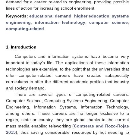
demand for a career related to engineering, providing possible
lines of action for increasing school enrollment.
Keywords:
educational demand
;
higher education
;
systems
engineering
;
information technology
;
computer science
;
computing-related
1. Introduction
Computers and information systems have become very
important in today’s life. The applications of these information
technologies are extensive, to the point that the universities that
offer computer-related careers have created subspecialty
curriculums to offer the different academic profiles that industry
and society demand.
There are several types of computing-related careers:
Computer Science, Computing Systems Engineering, Computer
Engineering, Information Systems, Information Technology,
among others. These careers are no longer exclusive to a
region, state or country, they are global thanks to the current
mass media enabling teleworking (
Contreras and Rozo-Rojas
2015
), thus saving considerable resources by not needing to