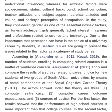
motivational influences; whereas for extrinsic factors were
socioeconomic status, cultural background, school curriculum,
teacher attitudes and subject support, parental attitudes and
values, and society’s perception of occupations. In the study,
they considered gender as one of the essential intrinsic factors,
as Turkish adolescent girls generally lacked interest in careers
and professions related to science and technology. Due to the
importance that perception can have in the choice of a university
career by students, in
Section 3.6
we are going to present the
issues related to this factor as a category of study per se.
According to (
Alexander et al. 2011
;
Kozak 2019
), the
number of students enrolling in computing-related courses is a
matter of worldwide concern.
Alexander et al.
(
2011
) apply and
compare the results of a survey related to career choice for new
students of two groups of South African universities, by means
of some components of the Social Cognitive Career Theory
(SCCT). The actors showed under this theory are three: (1)
computer self-efficacy, (2) computer career outcome
expectations, and (3) sources of advice. For the first factor, the
results showed that the performance of high school courses is
more important than that college courses. In the second factor,