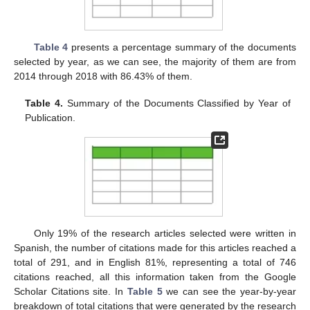
Table 4
presents a percentage summary of the documents
selected by year, as we can see, the majority of them are from
2014 through 2018 with 86.43% of them.
Table 4.
Summary of the Documents Classified by Year of
Publication.
Only 19% of the research articles selected were written in
Spanish, the number of citations made for this articles reached a
total of 291, and in English 81%, representing a total of 746
citations reached, all this information taken from the Google
Scholar Citations site. In
Table 5
we can see the year-by-year
breakdown of total citations that were generated by the research