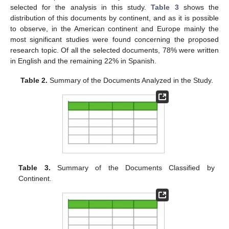
selected for the analysis in this study.
Table 3
shows the
distribution of this documents by continent, and as it is possible
to observe, in the American continent and Europe mainly the
most significant studies were found concerning the proposed
research topic. Of all the selected documents, 78% were written
in English and the remaining 22% in Spanish.
Table 2.
Summary of the Documents Analyzed in the Study.
Table 3.
Summary of the Documents Classified by
Continent.