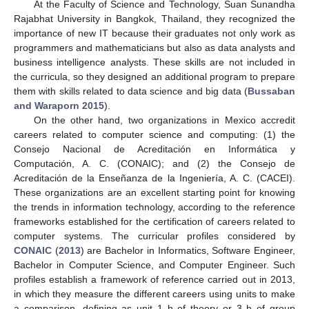
At the Faculty of Science and Technology, Suan Sunandha
Rajabhat University in Bangkok, Thailand, they recognized the
importance of new IT because their graduates not only work as
programmers and mathematicians but also as data analysts and
business intelligence analysts. These skills are not included in
the curricula, so they designed an additional program to prepare
them with skills related to data science and big data (
Bussaban
and Waraporn 2015
).
On the other hand, two organizations in Mexico accredit
careers related to computer science and computing: (1) the
Consejo Nacional de Acreditación en Informática y
Computación, A. C. (CONAIC); and (2) the Consejo de
Acreditación de la Enseñanza de la Ingeniería, A. C. (CACEI).
These organizations are an excellent starting point for knowing
the trends in information technology, according to the reference
frameworks established for the certification of careers related to
computer systems. The curricular profiles considered by
CONAIC
(
2013
) are Bachelor in Informatics, Software Engineer,
Bachelor in Computer Science, and Computer Engineer. Such
profiles establish a framework of reference carried out in 2013,
in which they measure the different careers using units to make
a comparison, defining as unit 1 h of theory or 3 h of group