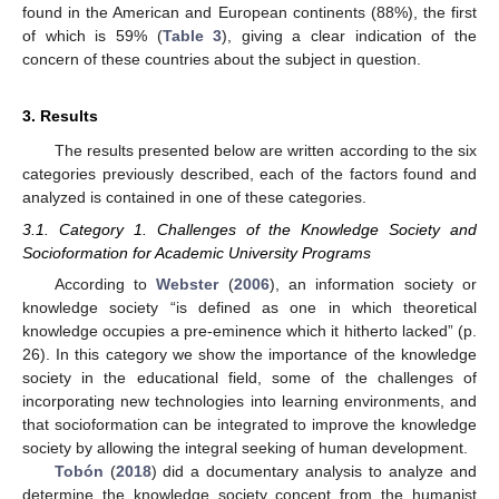
found in the American and European continents (88%), the first
of which is 59% (
Table 3
), giving a clear indication of the
concern of these countries about the subject in question.
3. Results
The results presented below are written according to the six
categories previously described, each of the factors found and
analyzed is contained in one of these categories.
3.1. Category 1. Challenges of the Knowledge Society and
Socioformation for Academic University Programs
According to
Webster
(
2006
), an information society or
knowledge society “is defined as one in which theoretical
knowledge occupies a pre-eminence which it hitherto lacked” (p.
26). In this category we show the importance of the knowledge
society in the educational field, some of the challenges of
incorporating new technologies into learning environments, and
that socioformation can be integrated to improve the knowledge
society by allowing the integral seeking of human development.
Tobón
(
2018
) did a documentary analysis to analyze and
determine the knowledge society concept from the humanist