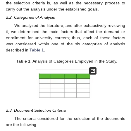
the selection criteria is, as well as the necessary process to
carry out the analysis under the established goals.
2.2. Categories of Analysis
We analyzed the literature, and after exhaustively reviewing
it, we determined the main factors that affect the demand or
enrollment for university careers; thus, each of these factors
was considered within one of the six categories of analysis
described in
Table 1
.
Table 1.
Analysis of Categories Employed in the Study.
2.3. Document Selection Criteria
The criteria considered for the selection of the documents
are the following: