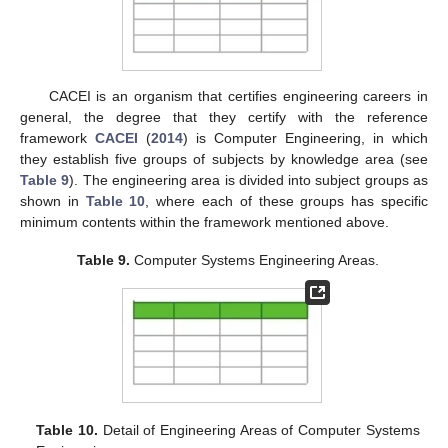
CACEI is an organism that certifies engineering careers in
general, the degree that they certify with the reference
framework
CACEI
(
2014
) is Computer Engineering, in which
they establish five groups of subjects by knowledge area (see
Table 9
). The engineering area is divided into subject groups as
shown in
Table 10
, where each of these groups has specific
minimum contents within the framework mentioned above.
Table 9.
Computer Systems Engineering Areas.
Table 10.
Detail of Engineering Areas of Computer Systems