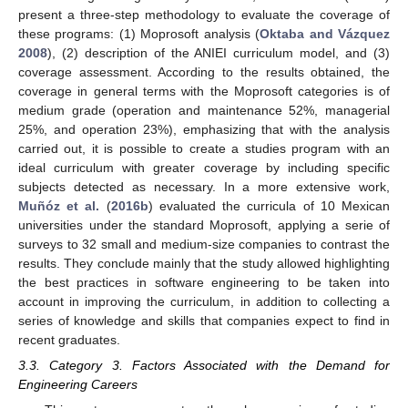
present a three-step methodology to evaluate the coverage of
these programs: (1) Moprosoft analysis (
Oktaba and Vázquez
2008
), (2) description of the ANIEI curriculum model, and (3)
coverage assessment. According to the results obtained, the
coverage in general terms with the Moprosoft categories is of
medium grade (operation and maintenance 52%, managerial
25%, and operation 23%), emphasizing that with the analysis
carried out, it is possible to create a studies program with an
ideal curriculum with greater coverage by including specific
subjects detected as necessary. In a more extensive work,
Muñóz et al.
(
2016b
) evaluated the curricula of 10 Mexican
universities under the standard Moprosoft, applying a serie of
surveys to 32 small and medium-size companies to contrast the
results. They conclude mainly that the study allowed highlighting
the best practices in software engineering to be taken into
account in improving the curriculum, in addition to collecting a
series of knowledge and skills that companies expect to find in
recent graduates.
3.3. Category 3. Factors Associated with the Demand for
Engineering Careers