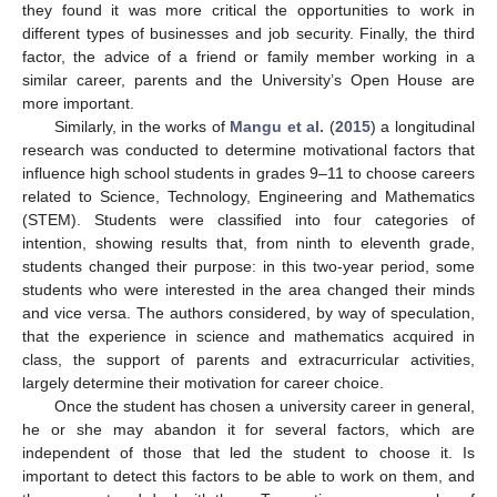
they found it was more critical the opportunities to work in
different types of businesses and job security. Finally, the third
factor, the advice of a friend or family member working in a
similar career, parents and the University’s Open House are
more important.
Similarly, in the works of
Mangu et al.
(
2015
) a longitudinal
research was conducted to determine motivational factors that
influence high school students in grades 9–11 to choose careers
related to Science, Technology, Engineering and Mathematics
(STEM). Students were classified into four categories of
intention, showing results that, from ninth to eleventh grade,
students changed their purpose: in this two-year period, some
students who were interested in the area changed their minds
and vice versa. The authors considered, by way of speculation,
that the experience in science and mathematics acquired in
class, the support of parents and extracurricular activities,
largely determine their motivation for career choice.
Once the student has chosen a university career in general,
he or she may abandon it for several factors, which are
independent of those that led the student to choose it. Is
important to detect this factors to be able to work on them, and