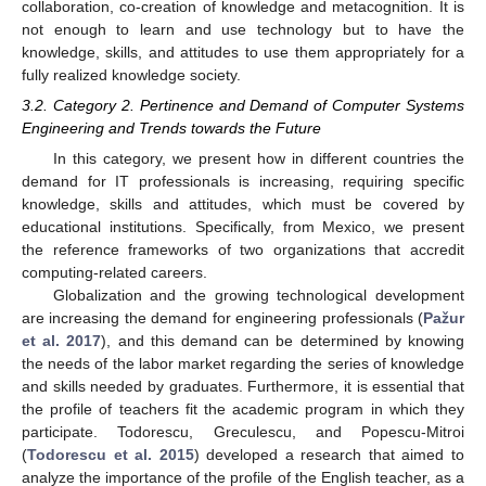
collaboration, co-creation of knowledge and metacognition. It is
not enough to learn and use technology but to have the
knowledge, skills, and attitudes to use them appropriately for a
fully realized knowledge society.
3.2. Category 2. Pertinence and Demand of Computer Systems
Engineering and Trends towards the Future
In this category, we present how in different countries the
demand for IT professionals is increasing, requiring specific
knowledge, skills and attitudes, which must be covered by
educational institutions. Specifically, from Mexico, we present
the reference frameworks of two organizations that accredit
computing-related careers.
Globalization and the growing technological development
are increasing the demand for engineering professionals (
Pažur
et al. 2017
), and this demand can be determined by knowing
the needs of the labor market regarding the series of knowledge
and skills needed by graduates. Furthermore, it is essential that
the profile of teachers fit the academic program in which they
participate. Todorescu, Greculescu, and Popescu-Mitroi
(
Todorescu et al. 2015
) developed a research that aimed to
analyze the importance of the profile of the English teacher, as a