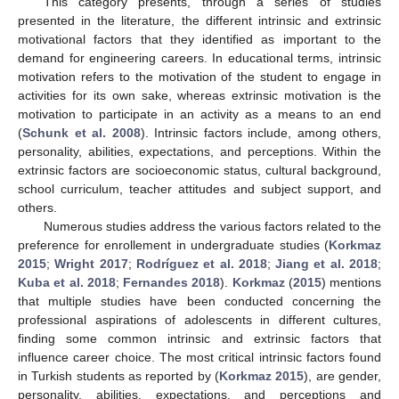
This category presents, through a series of studies
presented in the literature, the different intrinsic and extrinsic
motivational factors that they identified as important to the
demand for engineering careers. In educational terms, intrinsic
motivation refers to the motivation of the student to engage in
activities for its own sake, whereas extrinsic motivation is the
motivation to participate in an activity as a means to an end
(
Schunk et al. 2008
). Intrinsic factors include, among others,
personality, abilities, expectations, and perceptions. Within the
extrinsic factors are socioeconomic status, cultural background,
school curriculum, teacher attitudes and subject support, and
others.
Numerous studies address the various factors related to the
preference for enrollement in undergraduate studies (
Korkmaz
2015
;
Wright
2017
;
Rodríguez et al.
2018
;
Jiang et al.
2018
;
Kuba et al.
2018
;
Fernandes
2018
).
Korkmaz
(
2015
) mentions
that multiple studies have been conducted concerning the
professional aspirations of adolescents in different cultures,
finding some common intrinsic and extrinsic factors that
influence career choice. The most critical intrinsic factors found
in Turkish students as reported by (
Korkmaz 2015
), are gender,
personality, abilities, expectations, and perceptions and