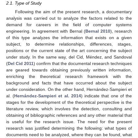
2.1. Type of Study
Following the aim of the present research, a documentary
analysis was carried out to analyze the factors related to the
demand for careers in the field of computer systems
engineering. In agreement with Bernal (
Bernal 2010
), research
of this type analyzes the information that exists on a given
subject, to determine relationships, differences, stages,
positions or the current state of the art concerning the subject
under study. In the same way, del Cid, Méndez, and Sandoval
(
Del Cid 2011
) confirm that the documental research techniques
are geared towards obtaining previously written information,
enriching the theoretical research framework with the
background and facts that have occurred about the subject
under consideration. On the other hand, Hernández-Sampieri et
al. (
Hernández-Sampieri et al. 2014
) indicate that one of the
stages for the development of the theoretical perspective is the
literature review, which involves the detection, consulting and
obtaining of bibliographic references and any other material that
is useful for the research issue. The need for the present
research was justified determining the following: what types of
documents need to be analyzed, where they can be found, what