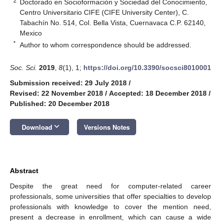
2
Doctorado en Socioformación y Sociedad del Conocimiento,
Centro Universitario CIFE (CIFE University Center), C.
Tabachín No. 514, Col. Bella Vista, Cuernavaca C.P. 62140,
Mexico
*
Author to whom correspondence should be addressed.
Soc. Sci.
2019
,
8
(1), 1;
https://doi.org/10.3390/socsci8010001
Submission received: 29 July 2018
/
Revised: 22 November 2018
/
Accepted: 18 December 2018
/
Published: 20 December 2018
keyboard_arrow_down
Download
Versions Notes
Abstract
Despite the great need for computer-related career
professionals, some universities that offer specialties to develop
professionals with knowledge to cover the mention need,
present a decrease in enrollment, which can cause a wide