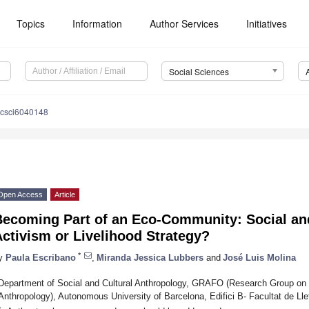
Topics
Information
Author Services
Initiatives
Social Sciences
ocsci6040148
Open Access
Article
Becoming Part of an Eco-Community: Social an
ctivism or Livelihood Strategy?
*
y
Paula Escribano
,
Miranda Jessica Lubbers
and
José Luis Molina
Department of Social and Cultural Anthropology, GRAFO (Research Group on
Anthropology), Autonomous University of Barcelona, Edifici B- Facultat de Lle
*