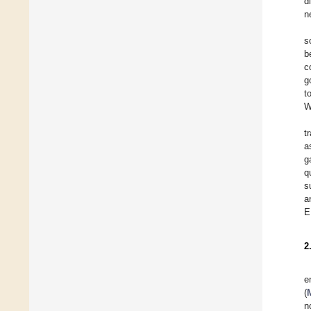
d
n
s
b
c
g
t
W
t
a
g
q
s
a
E
2
e
(
M
n