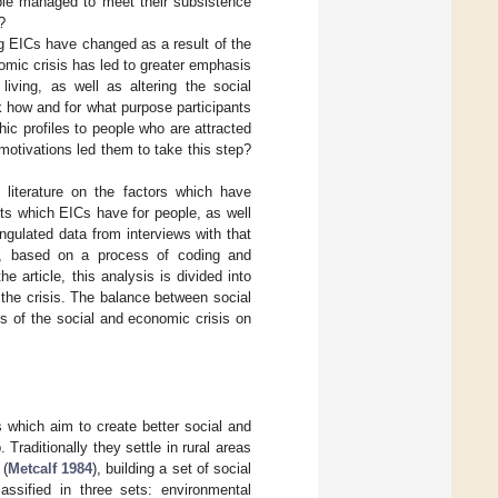
ople managed to meet their subsistence
?
ing EICs have changed as a result of the
omic crisis has led to greater emphasis
living, as well as altering the social
 how and for what purpose participants
hic profiles to people who are attracted
motivations led them to take this step?
e literature on the factors which have
its which EICs have for people, as well
gulated data from interviews with that
lts, based on a process of coding and
e article, this analysis is divided into
the crisis. The balance between social
ts of the social and economic crisis on
 which aim to create better social and
 Traditionally they settle in rural areas
 (
Metcalf 1984
), building a set of social
assified in three sets: environmental