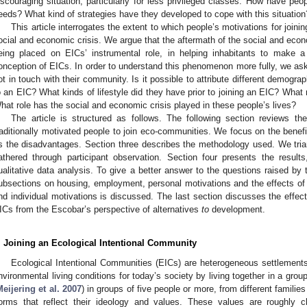
iscouraging situation, particularly for less privileged classes. How have pe
eeds? What kind of strategies have they developed to cope with this situation
This article interrogates the extent to which people’s motivations for join
ocial and economic crisis. We argue that the aftermath of the social and econ
eing placed on EICs’ instrumental role, in helping inhabitants to make a 
onception of EICs. In order to understand this phenomenon more fully, we ask
ot in touch with their community. Is it possible to attribute different demograp
o an EIC? What kinds of lifestyle did they have prior to joining an EIC? What 
hat role has the social and economic crisis played in these people’s lives?
The article is structured as follows. The following section reviews th
raditionally motivated people to join eco-communities. We focus on the benef
s the disadvantages. Section three describes the methodology used. We trian
athered through participant observation. Section four presents the resu
ualitative data analysis. To give a better answer to the questions raised by th
ubsections on housing, employment, personal motivations and the effects of 
nd individual motivations is discussed. The last section discusses the effec
ICs from the Escobar’s perspective of alternatives
to
development.
. Joining an Ecological Intentional Community
Ecological Intentional Communities (EICs) are heterogeneous settlements
nvironmental living conditions for today’s society by living together in a group.
eijering et al. 2007
) in groups of five people or more, from different families
orms that reflect their ideology and values. These values are roughly cl