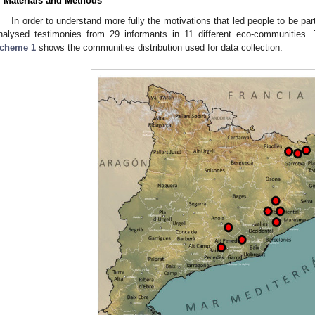
. Materials and Methods
In order to understand more fully the motivations that led people to be pa
nalysed testimonies from 29 informants in 11 different eco-communities. T
cheme 1
shows the communities distribution used for data collection.