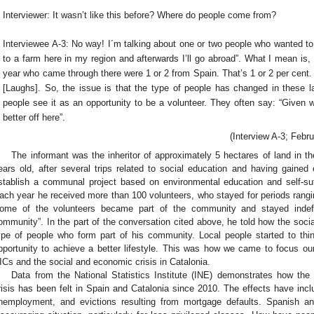
Interviewer: It wasn’t like this before? Where do people come from?
Interviewee A-3: No way! I´m talking about one or two people who wanted to 
to a farm here in my region and afterwards I’ll go abroad”. What I mean is,
year who came through there were 1 or 2 from Spain. That’s 1 or 2 per cent
[Laughs]. So, the issue is that the type of people has changed in these l
people see it as an opportunity to be a volunteer. They often say: “Given w
better off here”.
(Interview A-3; Febru
The informant was the inheritor of approximately 5 hectares of land in 
ears old, after several trips related to social education and having gained 
stablish a communal project based on environmental education and self-suffi
ach year he received more than 100 volunteers, who stayed for periods rangi
ome of the volunteers became part of the community and stayed indefin
ommunity”. In the part of the conversation cited above, he told how the soci
ype of people who form part of his community. Local people started to th
pportunity to achieve a better lifestyle. This was how we came to focus ou
ICs and the social and economic crisis in Catalonia.
Data from the National Statistics Institute (INE) demonstrates how the
risis has been felt in Spain and Catalonia since 2010. The effects have incl
nemployment, and evictions resulting from mortgage defaults. Spanish an