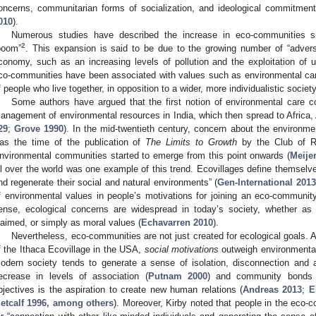
oncerns, communitarian forms of socialization, and ideological commitment 
010
).
Numerous studies have described the increase in eco-communities si
2
boom”
. This expansion is said to be due to the growing number of “advers
conomy, such as an increasing levels of pollution and the exploitation of un
co-communities have been associated with values such as environmental car
f people who live together, in opposition to a wider, more individualistic society
Some authors have argued that the first notion of environmental care c
anagement of environmental resources in India, which then spread to Africa,
29
;
Grove 1990
). In the mid-twentieth century, concern about the environmen
as the time of the publication of
The Limits to Growth
by the Club of R
nvironmental communities started to emerge from this point onwards (
Meije
ll over the world was one example of this trend. Ecovillages define themsel
nd regenerate their social and natural environments” (
Gen-International 2013
f environmental values in people’s motivations for joining an eco-communi
ense, ecological concerns are widespread in today’s society, whether as
laimed, or simply as moral values (
Echavarren 2010
).
Nevertheless, eco-communities are not just created for ecological goals.
f the Ithaca Ecovillage in the USA,
social motivations
outweigh environmental
odern society tends to generate a sense of isolation, disconnection and a
ecrease in levels of association (
Putnam 2000
) and community bonds 
bjectives is the aspiration to create new human relations (
Andreas 2013
;
E
etcalf 1996, among others
). Moreover, Kirby noted that people in the eco