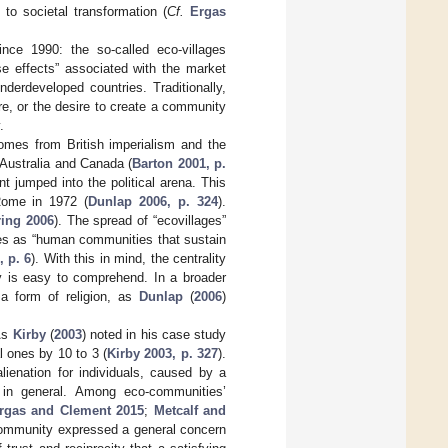
to societal transformation (
Cf.
Ergas
nce 1990: the so-called eco-villages
e effects” associated with the market
derdeveloped countries. Traditionally,
e, or the desire to create a community
.
omes from British imperialism and the
 Australia and Canada (
Barton 2001, p.
t jumped into the political arena. This
ome in 1972 (
Dunlap 2006, p. 324
).
ring 2006
). The spread of “ecovillages”
ves as “human communities that sustain
, p. 6
). With this in mind, the centrality
ty is easy to comprehend. In a broader
 a form of religion, as
Dunlap
(
2006
)
 As
Kirby
(
2003
) noted in his case study
 ones by 10 to 3 (
Kirby 2003, p. 327
).
lienation for individuals, caused by a
in general. Among eco-communities’
rgas and Clement 2015
;
Metcalf and
-community expressed a general concern