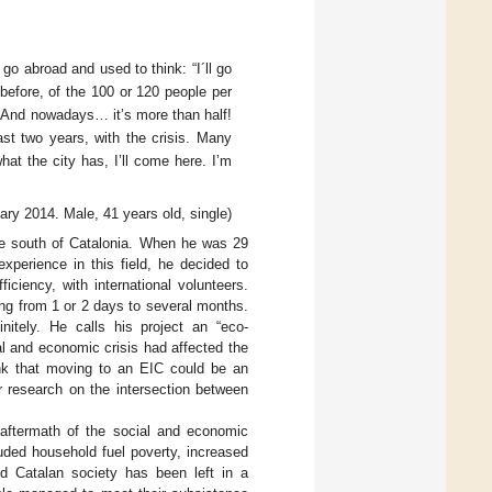
go abroad and used to think: “I´ll go
 before, of the 100 or 120 people per
. And nowadays… it’s more than half!
ast two years, with the crisis. Many
hat the city has, I’ll come here. I’m
ary 2014. Male, 41 years old, single)
the south of Catalonia. When he was 29
experience in this field, he decided to
ciency, with international volunteers.
ng from 1 or 2 days to several months.
itely. He calls his project an “eco-
al and economic crisis had affected the
ink that moving to an EIC could be an
r research on the intersection between
 aftermath of the social and economic
uded household fuel poverty, increased
d Catalan society has been left in a