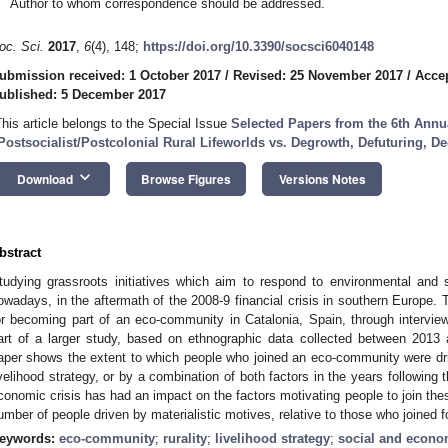
Author to whom correspondence should be addressed.
oc. Sci.
2017
,
6
(4), 148;
https://doi.org/10.3390/socsci6040148
ubmission received: 1 October 2017
/
Revised: 25 November 2017
/
Acce
ublished: 5 December 2017
This article belongs to the Special Issue
Selected Papers from the 6th Ann
Postsocialist/Postcolonial Rural Lifeworlds vs. Degrowth, Defuturing, De
keyboard_arrow_down
Download
Browse Figures
Versions Notes
bstract
tudying grassroots initiatives which aim to respond to environmental and 
owadays, in the aftermath of the 2008-9 financial crisis in southern Europe. 
or becoming part of an eco-community in Catalonia, Spain, through intervie
art of a larger study, based on ethnographic data collected between 201
aper shows the extent to which people who joined an eco-community were dri
ivelihood strategy, or by a combination of both factors in the years following 
conomic crisis has had an impact on the factors motivating people to join the
umber of people driven by materialistic motives, relative to those who joined f
eywords:
eco-community
;
rurality
;
livelihood strategy
;
social and econom