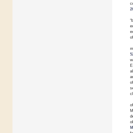
c
2
“
e
e
o
m
5
w
E
a
a
o
s
c
o
M
d
o
M