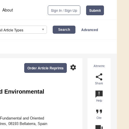
About
Sign In / Sign Up
Submit
Advanced
All Article Types
settings
Altmetric
Order Article Reprints
share
Share
d Environmental
announcement
Help
format_quote
Cite
 Fundamental and Oriented
tres, 08193 Bellaterra, Spain
question_answer