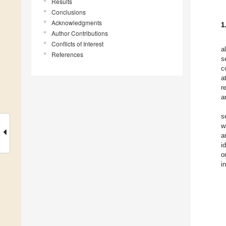
Results
Conclusions
Acknowledgments
1
Author Contributions
Conflicts of Interest
a
References
s
c
a
r
a
s
w
a
i
o
i