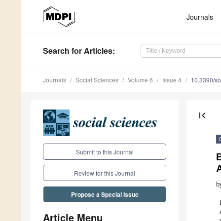
Journals
Search
for Articles
:
Journals
Social Sciences
Volume 6
Issue 4
10.3390/s
first_page
Submit to this Journal
A
Review for this Journal
b
Propose a Special Issue
Article Menu