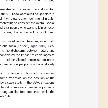
trust and reciprocity that a satisfying
nerates an increase in social capital.
security. These communities generate a
s of their organization: communal meals,
nteresting to consider the overall social
ed that people who want to join an eco-
g power, due to the lack of public and
iscussed in the literature, along with
 and social justice (
Ergas 2010
). Eco-
ming the dichotomy between nature and
 considered the impact of ecovillages to
of underprivileged people struggling to
 be centred on people who have already
as a solution to disruptive processes
some reflection on the position of the
irby’s case study in the USA, situations
o found to motivate people to join eco-
oung families feel supported, while the
ts” (ibid).