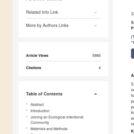
Related Info Link
S
S
More by Authors Links
P
(
“
Article Views
5985
Citations
4
A
S
n
Table of Contents
f
p
Abstract
p
Introduction
l
Joining an Ecological Intentional
e
Community
n
Materials and Methods
K