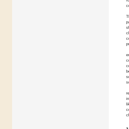
f
c
T
p
s
c
c
p
e
c
c
b
s
s
r
i
l
c
c