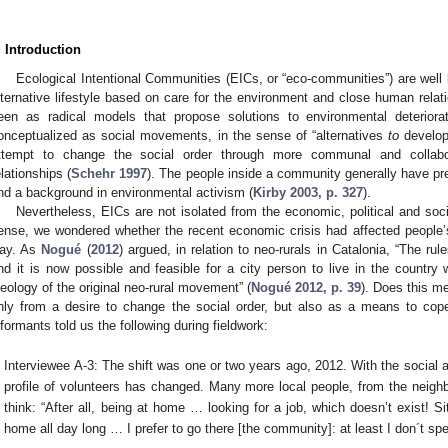
. Introduction
Ecological Intentional Communities (EICs, or “eco-communities”) are well k
lternative lifestyle based on care for the environment and close human relat
een as radical models that propose solutions to environmental deteriorat
onceptualized as social movements, in the sense of “alternatives
to
develop
ttempt to change the social order through more communal and collabo
elationships (
Schehr 1997
). The people inside a community generally have p
nd a background in environmental activism (
Kirby 2003, p. 327
).
Nevertheless, EICs are not isolated from the economic, political and socia
ense, we wondered whether the recent economic crisis had affected people’s
ay. As
Nogué
(
2012
) argued, in relation to neo-rurals in Catalonia, “The r
nd it is now possible and feasible for a city person to live in the country w
deology of the original neo-rural movement” (
Nogué 2012, p. 39
). Does this m
nly from a desire to change the social order, but also as a means to cope
nformants told us the following during fieldwork:
Interviewee A-3: The shift was one or two years ago, 2012. With the social
profile of volunteers has changed. Many more local people, from the neigh
think: “After all, being at home … looking for a job, which doesn’t exist! S
home all day long … I prefer to go there [the community]: at least I don´t 