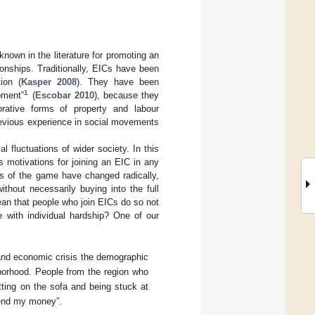
nown in the literature for promoting an
ionships. Traditionally, EICs have been
ion (
Kasper 2008
). They have been
1
ment”
(
Escobar 2010
), because they
rative forms of property and labour
revious experience in social movements
l fluctuations of wider society. In this
 motivations for joining an EIC in any
ules of the game have changed radically,
ithout necessarily buying into the full
ean that people who join EICs do so not
 with individual hardship? One of our
 and economic crisis the demographic
borhood. People from the region who
itting on the sofa and being stuck at
spend my money”.