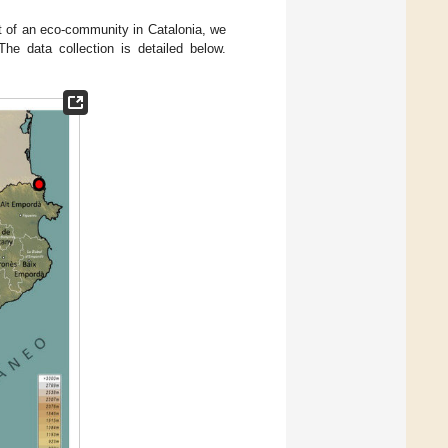
rt of an eco-community in Catalonia, we
he data collection is detailed below.