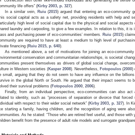
or “connection with other like-minded individuals and generating the sense of 
ommunity life offers” (
Kirby 2003, p. 327
).
In a similar vein,
Ruiu
(
2015
) argued that entering an eco-community ge
his social capital acts as a safety net, providing residents with help and 
articularly high level of social capital due to the physical and social aspect
hared laundry and carpooling, to give a few examples. In relation to this, it is i
lass and purchasing power of eco-communities’ members.
Ruiu
(
2015
) claim
ommunity are required to have at least a medium to high level of purchasin
rivate financing (
Ruiu 2015, p. 640
).
As mentioned above, a set of motivations for joining an eco-community d
nvironmental conservation and communitarian relationships, is societal change
ommunities present themselves as drivers of global social change, overco
ulture in Western societies (
Kasper 2008
). Nevertheless,
Fotopoulos
(
2000
)
e small, arguing that they do not seem to have any influence on the billions 
urvive in the global North or South. He argued that their impact seems to
olved their survival problems (
Fotopoulos 2000
,
2006
).
Finally, from an individual perspective, eco-communities can also act 
elated to identity, such as “processes of separation or divorce that forced 
ndividual with respect to their wider social network” (
Kirby 2003, p. 327
). In K
ike starting a family, having children, and the recognition of aging were als
ommunities. As he stated: “Those who are retired feel useful, and those with y
hildren benefit from the presence of adult role models and surrogate grandparen