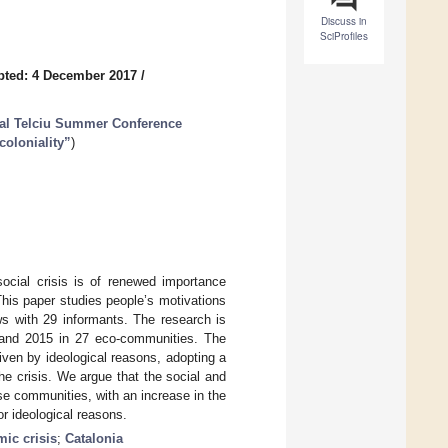
Discuss in
SciProfiles
pted: 4 December 2017
/
ual Telciu Summer Conference
coloniality”
)
social crisis is of renewed importance
This paper studies people’s motivations
ws with 29 informants. The research is
3 and 2015 in 27 eco-communities. The
ven by ideological reasons, adopting a
the crisis. We argue that the social and
se communities, with an increase in the
or ideological reasons.
ic crisis
;
Catalonia