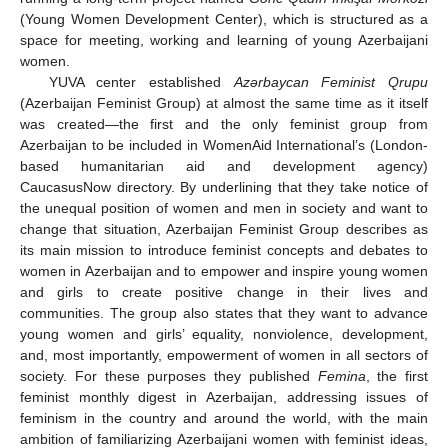
(Young Women Development Center), which is structured as a
space for meeting, working and learning of young Azerbaijani
women.
YUVA center established
Azərbaycan Feminist Qrupu
(Azerbaijan Feminist Group) at almost the same time as it itself
was created—the first and the only feminist group from
Azerbaijan to be included in WomenAid International’s (London-
based humanitarian aid and development agency)
CaucasusNow directory. By underlining that they take notice of
the unequal position of women and men in society and want to
change that situation, Azerbaijan Feminist Group describes as
its main mission to introduce feminist concepts and debates to
women in Azerbaijan and to empower and inspire young women
and girls to create positive change in their lives and
communities. The group also states that they want to advance
young women and girls’ equality, nonviolence, development,
and, most importantly, empowerment of women in all sectors of
society. For these purposes they published
Femina
, the first
feminist monthly digest in Azerbaijan, addressing issues of
feminism in the country and around the world, with the main
ambition of familiarizing Azerbaijani women with feminist ideas,