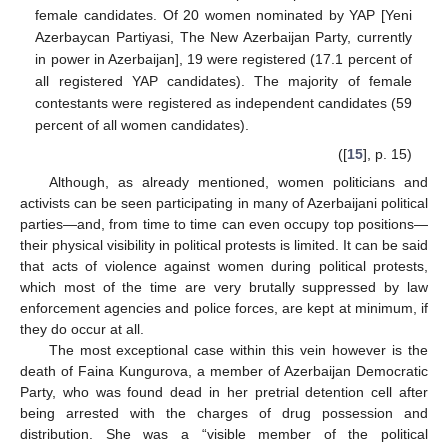
female candidates. Of 20 women nominated by YAP [Yeni
Azerbaycan Partiyasi, The New Azerbaijan Party, currently
in power in Azerbaijan], 19 were registered (17.1 percent of
all registered YAP candidates). The majority of female
contestants were registered as independent candidates (59
percent of all women candidates).
([
15
], p. 15)
Although, as already mentioned, women politicians and
activists can be seen participating in many of Azerbaijani political
parties—and, from time to time can even occupy top positions—
their physical visibility in political protests is limited. It can be said
that acts of violence against women during political protests,
which most of the time are very brutally suppressed by law
enforcement agencies and police forces, are kept at minimum, if
they do occur at all.
The most exceptional case within this vein however is the
death of Faina Kungurova, a member of Azerbaijan Democratic
Party, who was found dead in her pretrial detention cell after
being arrested with the charges of drug possession and
distribution. She was a “visible member of the political