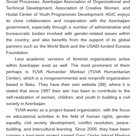
Social Processes, Azerbaijan Association of Organizational and
Technical Development, Association of Creative Women, and
Hudat Center of Youth Programmes Development. AGIC enjoys
its close collaboration and cooperation with the Azerbaijani
government, especially through a number of administrative and
bureaucratic bodies involved with gender-related issues within
the country; and also benefits from the support of its global
partners such as the World Bank and the USAID-funded Eurasia
Foundation.
Less academic versions of feminist organizations active
within Azerbaijan exist as well. The most prominent of them
perhaps is
YUVA Humanitar Mərkəzi
(YUVA Humanitarian
Center), which is a nongovernmental and nonprofit organization
based in Baku. They have their own website [
30
], where it is
stated that since 1997 their aim has been to contribute to the
self-realization of women, children, and youth in building a civil
society in Azerbaijan.
YUVA works as a project-based organization, with the focus
on educational activities in the field of human rights, gender
equality, civil society development, conflict resolution, peace-
building, and intercultural learning. Since 2006, they have been
running a long-term project named
Gənc Qadın Inkişaf Mərkəzi