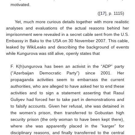
motivated.
([
17
], p. 1115)
Yet, much more curious details together with more realistic
analyses and evaluations of the actual reasons behind her
imprisonment were revealed in a secret cable sent from the U.S.
Embassy in Baku to the USA on 30 November 2007. This cable,
leaked by WikiLeaks and describing the background of events
while Kungurova was still alive, openly states that
F. K(h)ungurova has been an activist in the “ADP” party
(“Azerbaijan Democratic Party”) since 2001. Her
propaganda activities seem to embarrass the current
authorities, who are alleged to have asked her to end these
activities and to sign a statement asserting that Rasul
Guliyev had forced her to take part in demonstrations and
to falsify accounts. Given her refusal, she was detained in
the women’s prison, then transferred to Gobustan high
security prison (the only woman to have been kept there),
where she was apparently placed in the “karger” for
disciplinary reasons, and finally transferred to the central