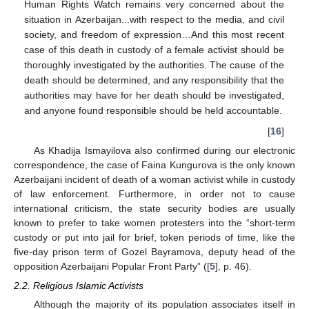
Human Rights Watch remains very concerned about the
situation in Azerbaijan...with respect to the media, and civil
society, and freedom of expression…And this most recent
case of this death in custody of a female activist should be
thoroughly investigated by the authorities. The cause of the
death should be determined, and any responsibility that the
authorities may have for her death should be investigated,
and anyone found responsible should be held accountable.
[
16
]
As Khadija Ismayilova also confirmed during our electronic
correspondence, the case of Faina Kungurova is the only known
Azerbaijani incident of death of a woman activist while in custody
of law enforcement. Furthermore, in order not to cause
international criticism, the state security bodies are usually
known to prefer to take women protesters into the “short-term
custody or put into jail for brief, token periods of time, like the
five-day prison term of Gozel Bayramova, deputy head of the
opposition Azerbaijani Popular Front Party” ([
5
], p. 46).
2.2. Religious Islamic Activists
Although the majority of its population associates itself in