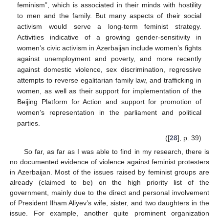
feminism”, which is associated in their minds with hostility
to men and the family. But many aspects of their social
activism would serve a long-term feminist strategy.
Activities indicative of a growing gender-sensitivity in
women’s civic activism in Azerbaijan include women’s fights
against unemployment and poverty, and more recently
against domestic violence, sex discrimination, regressive
attempts to reverse egalitarian family law, and trafficking in
women, as well as their support for implementation of the
Beijing Platform for Action and support for promotion of
women’s representation in the parliament and political
parties.
([
28
], p. 39)
So far, as far as I was able to find in my research, there is
no documented evidence of violence against feminist protesters
in Azerbaijan. Most of the issues raised by feminist groups are
already (claimed to be) on the high priority list of the
government, mainly due to the direct and personal involvement
of President Ilham Aliyev’s wife, sister, and two daughters in the
issue. For example, another quite prominent organization