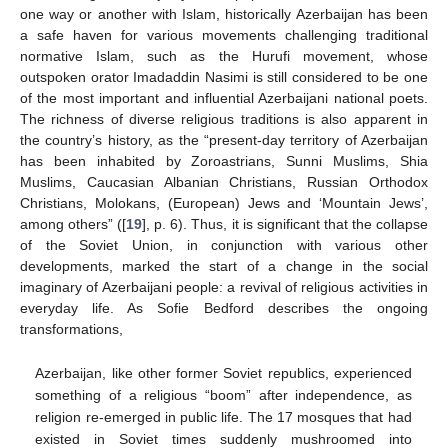
one way or another with Islam, historically Azerbaijan has been
a safe haven for various movements challenging traditional
normative Islam, such as the Hurufi movement, whose
outspoken orator Imadaddin Nasimi is still considered to be one
of the most important and influential Azerbaijani national poets.
The richness of diverse religious traditions is also apparent in
the country’s history, as the “present-day territory of Azerbaijan
has been inhabited by Zoroastrians, Sunni Muslims, Shia
Muslims, Caucasian Albanian Christians, Russian Orthodox
Christians, Molokans, (European) Jews and ‘Mountain Jews’,
among others” ([
19
], p. 6). Thus, it is significant that the collapse
of the Soviet Union, in conjunction with various other
developments, marked the start of a change in the social
imaginary of Azerbaijani people: a revival of religious activities in
everyday life. As Sofie Bedford describes the ongoing
transformations,
Azerbaijan, like other former Soviet republics, experienced
something of a religious “boom” after independence, as
religion re-emerged in public life. The 17 mosques that had
existed in Soviet times suddenly mushroomed into