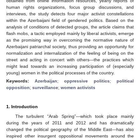
obtained from online information resources, yearly reports of
human rights organizations, focus group discussions, and
interviews, the study detects four major activist constellations
within the Azerbaijani field of gendered politics. Based on the
analysis of conditions of detected groups, the article claims that
flash mobs, a tactic employed mainly by liberal activists, emerge
as the promising way in overcoming the normative nature of
Azerbaijani patriarchal society, thus providing an opportunity for
normalization and internalization of the feeling of being on the
street and acting in concert with others—the practices which
might lead towards an increasing participation of (especially
young) women in the political processes of the country.
Keywords:
Azerbaijan
;
oppressive politics
;
political
opposition
;
surveillance
;
women activists
1. Introduction
The turbulent “Arab Spring”—which took place mainly
during the years of 2011 and 2012 and has dramatically
changed the political geography of the Middle East—has also
inspired other insurgent oppositional movements around the