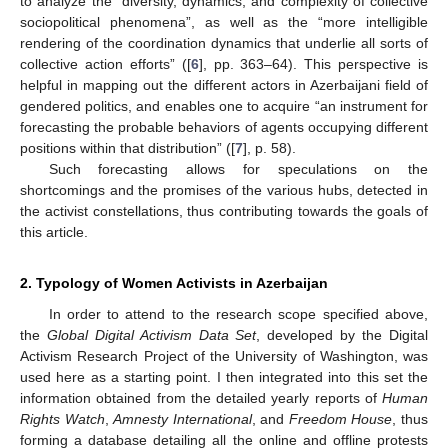
to analyze the “diversity, dynamics, and complexity of collective
sociopolitical phenomena”, as well as the “more intelligible
rendering of the coordination dynamics that underlie all sorts of
collective action efforts” ([
6
], pp. 363–64). This perspective is
helpful in mapping out the different actors in Azerbaijani field of
gendered politics, and enables one to acquire “an instrument for
forecasting the probable behaviors of agents occupying different
positions within that distribution” ([
7
], p. 58).
Such forecasting allows for speculations on the
shortcomings and the promises of the various hubs, detected in
the activist constellations, thus contributing towards the goals of
this article.
2. Typology of Women Activists in Azerbaijan
In order to attend to the research scope specified above,
the
Global Digital Activism Data Set
, developed by the Digital
Activism Research Project of the University of Washington, was
used here as a starting point. I then integrated into this set the
information obtained from the detailed yearly reports of
Human
Rights Watch
,
Amnesty International
, and
Freedom House
, thus
forming a database detailing all the online and offline protests