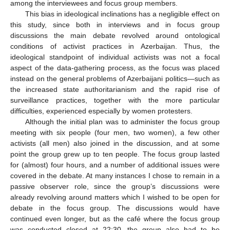
among the interviewees and focus group members.
This bias in ideological inclinations has a negligible effect on
this study, since both in interviews and in focus group
discussions the main debate revolved around ontological
conditions of activist practices in Azerbaijan. Thus, the
ideological standpoint of individual activists was not a focal
aspect of the data-gathering process, as the focus was placed
instead on the general problems of Azerbaijani politics—such as
the increased state authoritarianism and the rapid rise of
surveillance practices, together with the more particular
difficulties, experienced especially by women protesters.
Although the initial plan was to administer the focus group
meeting with six people (four men, two women), a few other
activists (all men) also joined in the discussion, and at some
point the group grew up to ten people. The focus group lasted
for (almost) four hours, and a number of additional issues were
covered in the debate. At many instances I chose to remain in a
passive observer role, since the group’s discussions were
already revolving around matters which I wished to be open for
debate in the focus group. The discussions would have
continued even longer, but as the café where the focus group
was conducted closed at 22:30, the group also had to be