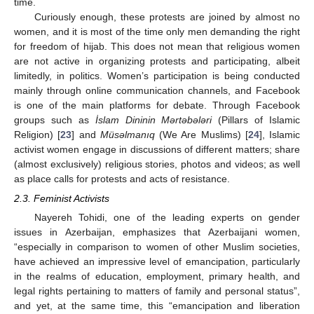
time.
Curiously enough, these protests are joined by almost no
women, and it is most of the time only men demanding the right
for freedom of hijab. This does not mean that religious women
are not active in organizing protests and participating, albeit
limitedly, in politics. Women’s participation is being conducted
mainly through online communication channels, and Facebook
is one of the main platforms for debate. Through Facebook
groups such as
İslam Dininin Mərtəbələri
(Pillars of Islamic
Religion) [
23
] and
Müsəlmanıq
(We Are Muslims) [
24
], Islamic
activist women engage in discussions of different matters; share
(almost exclusively) religious stories, photos and videos; as well
as place calls for protests and acts of resistance.
2.3. Feminist Activists
Nayereh Tohidi, one of the leading experts on gender
issues in Azerbaijan, emphasizes that Azerbaijani women,
“especially in comparison to women of other Muslim societies,
have achieved an impressive level of emancipation, particularly
in the realms of education, employment, primary health, and
legal rights pertaining to matters of family and personal status”,
and yet, at the same time, this “emancipation and liberation