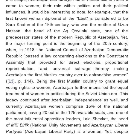
came to women, their role within politics and their political
influences. It would be interesting to note, for example, that the
first known woman diplomat of the “East” is considered to be
Sara Khatun of the 15th century, who was the mother of Uzun
Hassan, the head of the Aq Qoyunlu state, one of the
predecessor states of the modern Republic of Azerbaijan. Yet,
the major turning point is the beginning of the 20th century,
when, in 1918, the National Council of Azerbaijan Democratic
Republic “passed a law concerning elections to the Constituent
Assembly that provided for direct elections, proportional
representation, and universal suffrage—thereby making
Azerbaijan the first Muslim country ever to enfranchise women”
([
13
], p. 144). Being the first Muslim country to grant equal
voting rights to women, Azerbaijan further intensified the equal
treatment of women in politics during the Soviet Union era. This
legacy continued after Azerbaijani independence as well, and
currently Azerbaijani women comprise 16% of the national
parliament, having 20 out of the 125 available seats, and one of
the most influential opposition leaders, Lala Shevket, the head
of
Milli Birlik
(National Unity Movement) and
Azərbaycan Liberal
Partiyası
(Azerbaijan Liberal Party) is a woman. Yet, despite