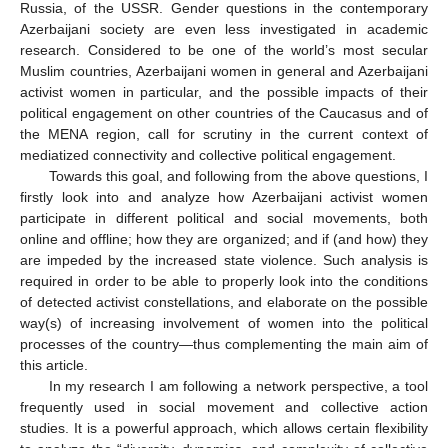
Russia, of the USSR. Gender questions in the contemporary
Azerbaijani society are even less investigated in academic
research. Considered to be one of the world’s most secular
Muslim countries, Azerbaijani women in general and Azerbaijani
activist women in particular, and the possible impacts of their
political engagement on other countries of the Caucasus and of
the MENA region, call for scrutiny in the current context of
mediatized connectivity and collective political engagement.
Towards this goal, and following from the above questions, I
firstly look into and analyze how Azerbaijani activist women
participate in different political and social movements, both
online and offline; how they are organized; and if (and how) they
are impeded by the increased state violence. Such analysis is
required in order to be able to properly look into the conditions
of detected activist constellations, and elaborate on the possible
way(s) of increasing involvement of women into the political
processes of the country—thus complementing the main aim of
this article.
In my research I am following a network perspective, a tool
frequently used in social movement and collective action
studies. It is a powerful approach, which allows certain flexibility