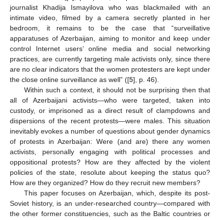
journalist Khadija Ismayilova who was blackmailed with an
intimate video, filmed by a camera secretly planted in her
bedroom, it remains to be the case that “surveillative
apparatuses of Azerbaijan, aiming to monitor and keep under
control Internet users’ online media and social networking
practices, are currently targeting male activists only, since there
are no clear indicators that the women protesters are kept under
the close online surveillance as well” ([
5
], p. 46).
Within such a context, it should not be surprising then that
all of Azerbaijani activists—who were targeted, taken into
custody, or imprisoned as a direct result of clampdowns and
dispersions of the recent protests—were males. This situation
inevitably evokes a number of questions about gender dynamics
of protests in Azerbaijan: Were (and are) there any women
activists, personally engaging with political processes and
oppositional protests? How are they affected by the violent
policies of the state, resolute about keeping the status quo?
How are they organized? How do they recruit new members?
This paper focuses on Azerbaijan, which, despite its post-
Soviet history, is an under-researched country—compared with
the other former constituencies, such as the Baltic countries or