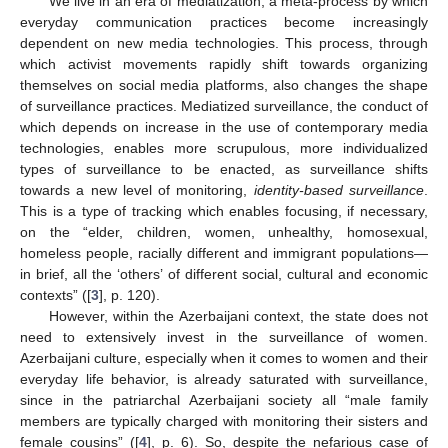
We live in an era of mediatization, a meta-process by which
everyday communication practices become increasingly
dependent on new media technologies. This process, through
which activist movements rapidly shift towards organizing
themselves on social media platforms, also changes the shape
of surveillance practices. Mediatized surveillance, the conduct of
which depends on increase in the use of contemporary media
technologies, enables more scrupulous, more individualized
types of surveillance to be enacted, as surveillance shifts
towards a new level of monitoring,
identity-based surveillance
.
This is a type of tracking which enables focusing, if necessary,
on the “elder, children, women, unhealthy, homosexual,
homeless people, racially different and immigrant populations—
in brief, all the ‘others’ of different social, cultural and economic
contexts” ([
3
], p. 120).
However, within the Azerbaijani context, the state does not
need to extensively invest in the surveillance of women.
Azerbaijani culture, especially when it comes to women and their
everyday life behavior, is already saturated with surveillance,
since in the patriarchal Azerbaijani society all “male family
members are typically charged with monitoring their sisters and
female cousins” ([
4
], p. 6). So, despite the nefarious case of