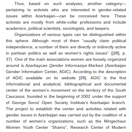
Thus, based on such analyses, another category—
pertaining to activists who are interested in gender-related
issues within Azerbaijan—can be conceived here. These
activists are mostly from white-collar professions and include
academics, political scientists, sociologists, and lawyers.
Organizations of various types can be distinguished within
this sphere. Although most of them “usually claim political
independence, a number of them are directly or indirectly active
in partisan politics as well as women’s rights issues” ([
28
], p.
37). One of the main associations women are loosely organized
around is
Azərbaycan Qender Informasiya Mərkəzi
(Azerbaijan
Gender Information Center, AGIC). According to the description
of AGIC available on its website [
29
], AGIC is the first
informational and analytical, bibliographical and documental
center of the women’s movement on the territory of the South
Caucasus, founded in the beginning of 2002 under the support
of George Soros’ Open Society Institute’s Azerbaijan branch.
The project to establish the center and activities related with
gender issues in Azerbaijan was carried out by the coalition of a
number of women’s organizations, such as the Mingechaur
Women Youth Center “Shams”, Research Center of Modern