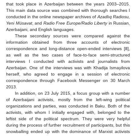
that took place in Azerbaijan between the years 2003–2015.
This main data source was combined with thorough searches I
conducted in the online newspaper archives of
Azadlıq Radiosu,
Yeni Müsavat
, and
Radio Free Europe/Radio Liberty
in Russian,
Azerbaijani, and English languages.
These secondary sources were compared against the
information obtained from three accounts of electronic
correspondence and long-distance open-ended interviews [
8
],
as well as the two cases of face-to-face semi-structured
interviews I conducted with activists and journalists from
Azerbaijan. One of the interviews was with Khadija Ismayilova
herself, who agreed to engage in a session of electronic
correspondence through Facebook Messenger on 30 March
2013.
In addition, on 23 July 2015, a focus group with a number
of Azerbaijani activists, mostly from the left-wing political
organizations and parties, was conducted in Baku. Both of the
activists, with whom I initially engaged with, belonged to the
leftist side of the political spectrum. They were very helpful
during the process of further recruitment of participants, but this
snowballing ended up with the dominance of Marxist activists