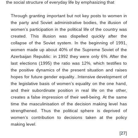
the social structure of everyday life by emphasizing that
Through granting important but not key posts to women in
the party and Soviet administrative bodies, the illusion of
women’s participation in the political life of the country was
created. This illusion was dispelled quickly after the
collapse of the Soviet system. In the beginning of 1991,
women made up about 40% of the Supreme Soviet of the
Azerbaijan Republic: in 1992 they were only 6%. After the
last elections (1995) the ratio was 12%, which testifies to
the positive dynamics of the present situation and raises
hopes for future gender equality...Intensive development of
the legislative basis of women’s equality on the one hand,
and their subordinate position in real life on the other,
creates a false impression of their well-being. At the same
time the masculinisation of the decision making level has
strengthened. Thus the political sphere is deprived of
women’s contribution to decisions taken at the policy
making level.
[
27
]