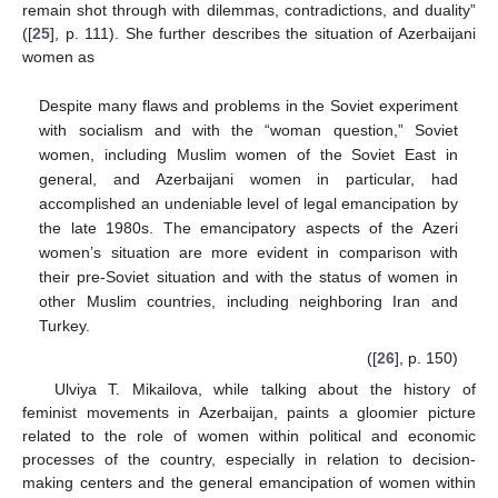
remain shot through with dilemmas, contradictions, and duality”
([
25
], p. 111). She further describes the situation of Azerbaijani
women as
Despite many flaws and problems in the Soviet experiment
with socialism and with the “woman question,” Soviet
women, including Muslim women of the Soviet East in
general, and Azerbaijani women in particular, had
accomplished an undeniable level of legal emancipation by
the late 1980s. The emancipatory aspects of the Azeri
women’s situation are more evident in comparison with
their pre-Soviet situation and with the status of women in
other Muslim countries, including neighboring Iran and
Turkey.
([
26
], p. 150)
Ulviya T. Mikailova, while talking about the history of
feminist movements in Azerbaijan, paints a gloomier picture
related to the role of women within political and economic
processes of the country, especially in relation to decision-
making centers and the general emancipation of women within