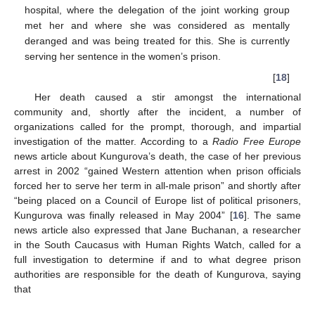
hospital, where the delegation of the joint working group
met her and where she was considered as mentally
deranged and was being treated for this. She is currently
serving her sentence in the women’s prison.
[
18
]
Her death caused a stir amongst the international
community and, shortly after the incident, a number of
organizations called for the prompt, thorough, and impartial
investigation of the matter. According to a
Radio Free Europe
news article about Kungurova’s death, the case of her previous
arrest in 2002 “gained Western attention when prison officials
forced her to serve her term in all-male prison” and shortly after
“being placed on a Council of Europe list of political prisoners,
Kungurova was finally released in May 2004” [
16
]. The same
news article also expressed that Jane Buchanan, a researcher
in the South Caucasus with Human Rights Watch, called for a
full investigation to determine if and to what degree prison
authorities are responsible for the death of Kungurova, saying
that