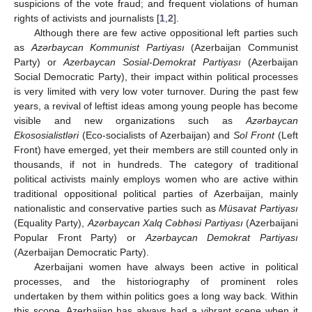
suspicions of the vote fraud; and frequent violations of human
rights of activists and journalists [
1
,
2
].
Although there are few active oppositional left parties such
as
Azərbaycan Kommunist Partiyası
(Azerbaijan Communist
Party) or
Azerbaycan Sosial-Demokrat Partiyası
(Azerbaijan
Social Democratic Party), their impact within political processes
is very limited with very low voter turnover. During the past few
years, a revival of leftist ideas among young people has become
visible and new organizations such as
Azərbaycan
Ekososialistləri
(Eco-socialists of Azerbaijan) and
Sol Front
(Left
Front) have emerged, yet their members are still counted only in
thousands, if not in hundreds. The category of traditional
political activists mainly employs women who are active within
traditional oppositional political parties of Azerbaijan, mainly
nationalistic and conservative parties such as
Müsavat Partiyası
(Equality Party),
Azərbaycan Xalq Cəbhəsi Partiyası
(Azerbaijani
Popular Front Party) or
Azərbaycan Demokrat Partiyası
(Azerbaijan Democratic Party).
Azerbaijani women have always been active in political
processes, and the historiography of prominent roles
undertaken by them within politics goes a long way back. Within
this scope, Azerbaijan has always had a vibrant scene when it