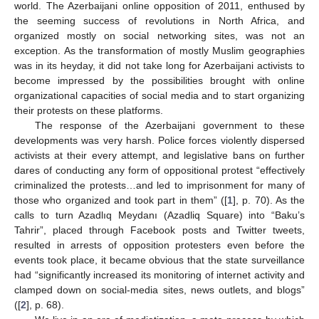
world. The Azerbaijani online opposition of 2011, enthused by
the seeming success of revolutions in North Africa, and
organized mostly on social networking sites, was not an
exception. As the transformation of mostly Muslim geographies
was in its heyday, it did not take long for Azerbaijani activists to
become impressed by the possibilities brought with online
organizational capacities of social media and to start organizing
their protests on these platforms.
The response of the Azerbaijani government to these
developments was very harsh. Police forces violently dispersed
activists at their every attempt, and legislative bans on further
dares of conducting any form of oppositional protest “effectively
criminalized the protests…and led to imprisonment for many of
those who organized and took part in them” ([
1
], p. 70). As the
calls to turn Azadlıq Meydanı (Azadliq Square) into “Baku’s
Tahrir”, placed through Facebook posts and Twitter tweets,
resulted in arrests of opposition protesters even before the
events took place, it became obvious that the state surveillance
had “significantly increased its monitoring of internet activity and
clamped down on social-media sites, news outlets, and blogs”
([
2
], p. 68).