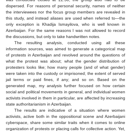
dispersed. For reasons of personal security, names of neither
the interviewees nor the focus group members are revealed in
this study, and instead aliases are used when referred to—the
only exception is Khadija Ismayilova, who is well known in
Azerbaijan. For the same reasons I was not allowed to record
the discussions, but only to take handwritten notes.
The resulting analysis, conducted using all these
information sources, was aimed to generate a categorical map
of protests in Azerbaijan and revolved around the questions of
what the protest was about; what the gender distribution of
protesters looks like; how many people (and of what gender)
were taken into the custody or imprisoned; the extent of served
jail terms or paid fines, if any; and so on. Based on the
generated map, my analysis further focused on how certain
social and political movements in general, and individual women
activists involved in them in particular, are affected by increasing
state authoritarianism in Azerbaijan.
The results are indicative of a situation where women
activists, active both in the oppositional scene and Azerbaijani
cyberspace, share some similar traits when it comes to online
organization of protests or placing calls for collective action. Yet,