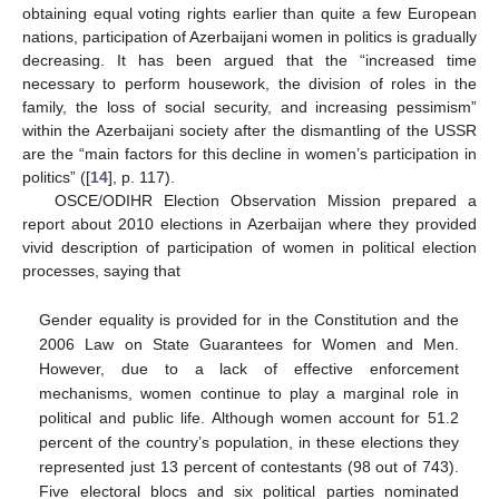
obtaining equal voting rights earlier than quite a few European
nations, participation of Azerbaijani women in politics is gradually
decreasing. It has been argued that the “increased time
necessary to perform housework, the division of roles in the
family, the loss of social security, and increasing pessimism”
within the Azerbaijani society after the dismantling of the USSR
are the “main factors for this decline in women’s participation in
politics” ([
14
], p. 117).
OSCE/ODIHR Election Observation Mission prepared a
report about 2010 elections in Azerbaijan where they provided
vivid description of participation of women in political election
processes, saying that
Gender equality is provided for in the Constitution and the
2006 Law on State Guarantees for Women and Men.
However, due to a lack of effective enforcement
mechanisms, women continue to play a marginal role in
political and public life. Although women account for 51.2
percent of the country’s population, in these elections they
represented just 13 percent of contestants (98 out of 743).
Five electoral blocs and six political parties nominated