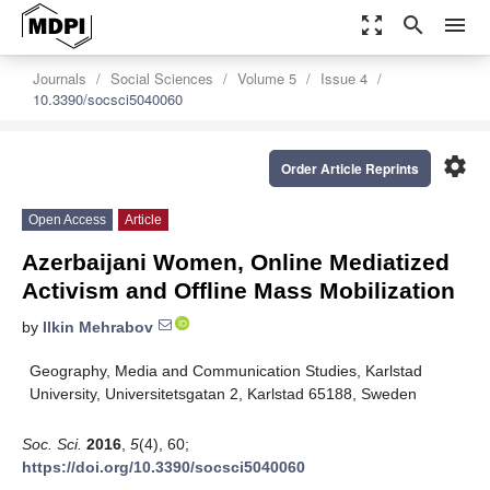
zoom_out_map
search
menu
Journals
Social Sciences
Volume 5
Issue 4
10.3390/socsci5040060
settings
Order Article Reprints
Open Access
Article
Azerbaijani Women, Online Mediatized
Activism and Offline Mass Mobilization
by
Ilkin Mehrabov
Geography, Media and Communication Studies, Karlstad
University, Universitetsgatan 2, Karlstad 65188, Sweden
Soc. Sci.
2016
,
5
(4), 60;
https://doi.org/10.3390/socsci5040060