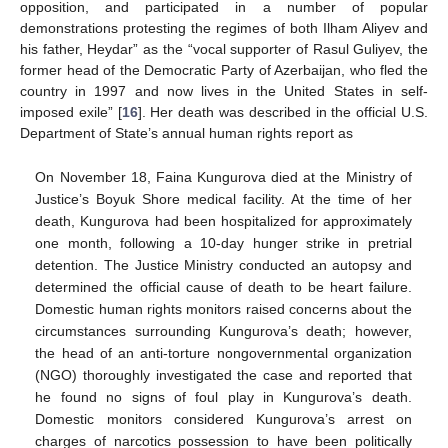
opposition, and participated in a number of popular
demonstrations protesting the regimes of both Ilham Aliyev and
his father, Heydar” as the “vocal supporter of Rasul Guliyev, the
former head of the Democratic Party of Azerbaijan, who fled the
country in 1997 and now lives in the United States in self-
imposed exile” [
16
]. Her death was described in the official U.S.
Department of State’s annual human rights report as
On November 18, Faina Kungurova died at the Ministry of
Justice’s Boyuk Shore medical facility. At the time of her
death, Kungurova had been hospitalized for approximately
one month, following a 10-day hunger strike in pretrial
detention. The Justice Ministry conducted an autopsy and
determined the official cause of death to be heart failure.
Domestic human rights monitors raised concerns about the
circumstances surrounding Kungurova’s death; however,
the head of an anti-torture nongovernmental organization
(NGO) thoroughly investigated the case and reported that
he found no signs of foul play in Kungurova’s death.
Domestic monitors considered Kungurova’s arrest on
charges of narcotics possession to have been politically