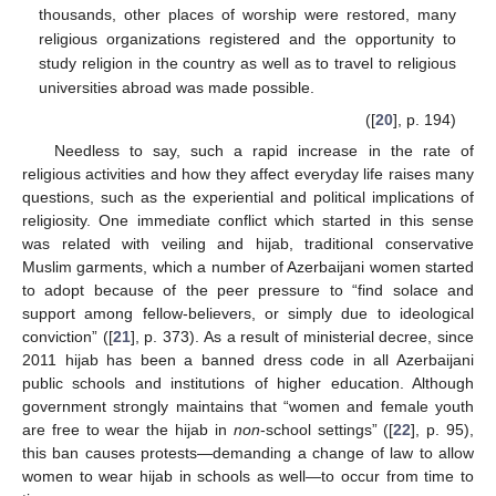
thousands, other places of worship were restored, many
religious organizations registered and the opportunity to
study religion in the country as well as to travel to religious
universities abroad was made possible.
([
20
], p. 194)
Needless to say, such a rapid increase in the rate of
religious activities and how they affect everyday life raises many
questions, such as the experiential and political implications of
religiosity. One immediate conflict which started in this sense
was related with veiling and hijab, traditional conservative
Muslim garments, which a number of Azerbaijani women started
to adopt because of the peer pressure to “find solace and
support among fellow-believers, or simply due to ideological
conviction” ([
21
], p. 373). As a result of ministerial decree, since
2011 hijab has been a banned dress code in all Azerbaijani
public schools and institutions of higher education. Although
government strongly maintains that “women and female youth
are free to wear the hijab in
non
-school settings” ([
22
], p. 95),
this ban causes protests—demanding a change of law to allow
women to wear hijab in schools as well—to occur from time to