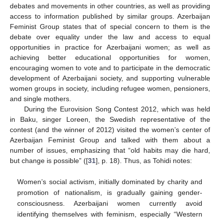
debates and movements in other countries, as well as providing
access to information published by similar groups. Azerbaijan
Feminist Group states that of special concern to them is the
debate over equality under the law and access to equal
opportunities in practice for Azerbaijani women; as well as
achieving better educational opportunities for women,
encouraging women to vote and to participate in the democratic
development of Azerbaijani society, and supporting vulnerable
women groups in society, including refugee women, pensioners,
and single mothers.
During the Eurovision Song Contest 2012, which was held
in Baku, singer Loreen, the Swedish representative of the
contest (and the winner of 2012) visited the women’s center of
Azerbaijan Feminist Group and talked with them about a
number of issues, emphasizing that “old habits may die hard,
but change is possible” ([
31
], p. 18). Thus, as Tohidi notes:
Women’s social activism, initially dominated by charity and
promotion of nationalism, is gradually gaining gender-
consciousness. Azerbaijani women currently avoid
identifying themselves with feminism, especially “Western