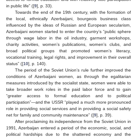
in public life” ([
9
], p. 33).
Towards the end of the 19th century, with the formation of
the local, ethnically Azerbaijani, bourgeois business class
influenced by the ideas of Russian and European secularism,
Azerbaijani women started to enter the country’s “public sphere
through wage labor in the oil industry, garment workshops,
charity activities, women’s publications, women’s clubs, and
broad political groups that promoted women’s literacy,
vocational training, legal rights, and improvement in their overall
status” ([
10
], p. 140).
The period of the Soviet Union’s rule further improved the
conditions of Azerbaijani women, as through the egalitarian
measures introduced by the socialist state, women were able to
take broader work roles in the paid labor force and to gain
“greater access to formal education and to political
participation”—and the USSR “played a much more pronounced
role in providing social services and in providing a social safety
net for family and community maintenance” ([
9
], p. 39).
After proclaiming its independence from the Soviet Union in
1991, Azerbaijan entered a period of the economic, social, and
political hardships due to the shattered economy and the