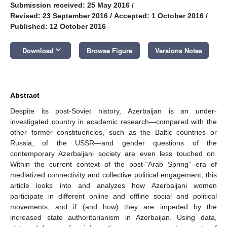
Submission received: 25 May 2016
/
Revised: 23 September 2016
/
Accepted: 1 October 2016
/
Published: 12 October 2016
keyboard_arrow_down
Download
Browse Figure
Versions Notes
Abstract
Despite its post-Soviet history, Azerbaijan is an under-
investigated country in academic research—compared with the
other former constituencies, such as the Baltic countries or
Russia, of the USSR—and gender questions of the
contemporary Azerbaijani society are even less touched on.
Within the current context of the post-“Arab Spring” era of
mediatized connectivity and collective political engagement, this
article looks into and analyzes how Azerbaijani women
participate in different online and offline social and political
movements, and if (and how) they are impeded by the
increased state authoritarianism in Azerbaijan. Using data,