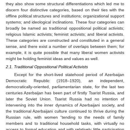
they also show some structural differentiations which led me to
discern four distinctive categories, based on their ties with the
offline political structures and institutions; organizational support
systems; and ideological inclinations. These four categories can
broadly be named as traditional oppositional political activists;
religious Islamic activists; feminist activists; and liberal activists.
These categories are constructed and constituted in a general
sense, and there exist a number of overlaps between them; for
example, it is quite possible that many liberal women activists
might be holding feminist ideas and values as well.
2.1. Traditional Oppositional Political Activists
Except for the short-lived statehood period of Azerbaijan
Democratic Republic (1918–1920), an independent,
democratically-oriented, parliamentarian state, for the last two
centuries Azerbaijan has been part of firstly Tsarist Russia, and
later the Soviet Union. Tsarist Russia had no intention of
intervening into the inner dynamics of Azerbaijani society, and
the traditional Azerbaijani culture continued to thrive during the
Russian rule, with women “tending to the needs of family
members and to traditional household tasks, with virtually no
access to formal education and with relatively little participation