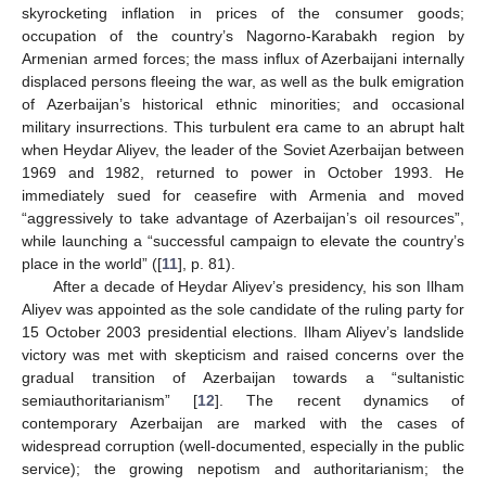
skyrocketing inflation in prices of the consumer goods;
occupation of the country’s Nagorno-Karabakh region by
Armenian armed forces; the mass influx of Azerbaijani internally
displaced persons fleeing the war, as well as the bulk emigration
of Azerbaijan’s historical ethnic minorities; and occasional
military insurrections. This turbulent era came to an abrupt halt
when Heydar Aliyev, the leader of the Soviet Azerbaijan between
1969 and 1982, returned to power in October 1993. He
immediately sued for ceasefire with Armenia and moved
“aggressively to take advantage of Azerbaijan’s oil resources”,
while launching a “successful campaign to elevate the country’s
place in the world” ([
11
], p. 81).
After a decade of Heydar Aliyev’s presidency, his son Ilham
Aliyev was appointed as the sole candidate of the ruling party for
15 October 2003 presidential elections. Ilham Aliyev’s landslide
victory was met with skepticism and raised concerns over the
gradual transition of Azerbaijan towards a “sultanistic
semiauthoritarianism” [
12
]. The recent dynamics of
contemporary Azerbaijan are marked with the cases of
widespread corruption (well-documented, especially in the public
service); the growing nepotism and authoritarianism; the