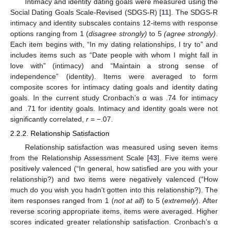
Intimacy and identity dating goals were measured using the
Social Dating Goals Scale-Revised (SDGS-R) [
11
]. The SDGS-R
intimacy and identity subscales contains 12-items with response
options ranging from 1 (
disagree strongly)
to 5
(agree strongly)
.
Each item begins with, “In my dating relationships, I try to” and
includes items such as “Date people with whom I might fall in
love with” (intimacy) and “Maintain a strong sense of
independence” (identity). Items were averaged to form
composite scores for intimacy dating goals and identity dating
goals. In the current study Cronbach’s α was .74 for intimacy
and .71 for identity goals. Intimacy and identity goals were not
significantly correlated,
r
= −.07.
2.2.2. Relationship Satisfaction
Relationship satisfaction was measured using seven items
from the Relationship Assessment Scale [
43
]. Five items were
positively valenced (“In general, how satisfied are you with your
relationship?) and two items were negatively valenced (“How
much do you wish you hadn’t gotten into this relationship?). The
item responses ranged from 1 (
not at all
) to 5 (
extremely
). After
reverse scoring appropriate items, items were averaged. Higher
scores indicated greater relationship satisfaction. Cronbach’s α