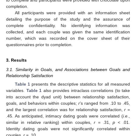
to complete and participants were provided with chocolate upon
completion.
All participants were provided with an information sheet
detailing the purpose of the study and the assurance of
complete confidentiality. No identifying information was
collected, and each couple was given the same identification
number, which was recorded on the cover sheet of their
questionnaires prior to completion.
3. Results
3.1. Similarity in Goals, and Associations between Goals and
Relationship Satisfaction
Table 1
presents the descriptive statistics for all measured
variables.
Table 1
also provides intraclass correlations (to take
into account the dyad unit) between relationship satisfaction,
goals, and behaviors within couples;
r
’s ranged from .10 to .45,
and the largest correlation was for relationship satisfaction,
r
=
.45. As anticipated, intimacy dating goals were correlated (
i.e
.,
similar in relative ranking) within couples,
r
= .31,
p
< .01.
Identity dating goals were not significantly correlated within
couples,
r
= .10.