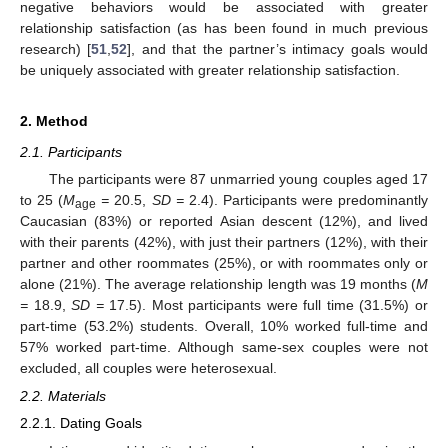
negative behaviors would be associated with greater
relationship satisfaction (as has been found in much previous
research) [
51
,
52
], and that the partner’s intimacy goals would
be uniquely associated with greater relationship satisfaction.
2. Method
2.1. Participants
The participants were 87 unmarried young couples aged 17
to 25 (
M
=
20.5,
SD =
2.4). Participants were predominantly
age
Caucasian (83%) or reported Asian descent (12%), and lived
with their parents (42%), with just their partners (12%), with their
partner and other roommates (25%), or with roommates only or
alone (21%). The average relationship length was 19 months (
M
=
18.9,
SD =
17.5). Most participants were full time (31.5%) or
part-time (53.2%) students. Overall, 10% worked full-time and
57% worked part-time. Although same-sex couples were not
excluded, all couples were heterosexual.
2.2. Materials
2.2.1. Dating Goals