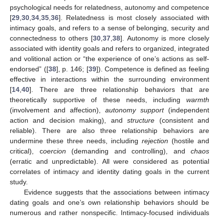
psychological needs for relatedness, autonomy and competence
[
29
,
30
,
34
,
35
,
36
]. Relatedness is most closely associated with
intimacy goals, and refers to a sense of belonging, security and
connectedness to others [
30
,
37
,
38
]. Autonomy is more closely
associated with identity goals and refers to organized, integrated
and volitional action or “the experience of one’s actions as self-
endorsed” ([
38
], p. 146; [
39
]). Competence is defined as feeling
effective in interactions within the surrounding environment
[
14
,
40
]. There are three relationship behaviors that are
theoretically supportive of these needs, including
warmth
(involvement and affection),
autonomy support
(independent
action and decision making), and
structure
(consistent and
reliable). There are also three relationship behaviors are
undermine these three needs, including
rejection
(hostile and
critical), c
oercion
(demanding and controlling), and
chaos
(erratic and unpredictable). All were considered as potential
correlates of intimacy and identity dating goals in the current
study.
Evidence suggests that the associations between intimacy
dating goals and one’s own relationship behaviors should be
numerous and rather nonspecific. Intimacy-focused individuals