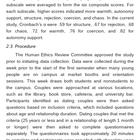
subscale were averaged to form the six composite scores. For
each subscale, higher scores indicated more warmth, autonomy
support, structure, rejection, coercion, and chaos. In the current
study, Cronbach’s α were .59 for structure, .67 for rejection, .68
for chaos, .72 for warmth, .76 for coercion, and .82 for
autonomy support.
2.3. Procedure
The Human Ethics Review Committee approved the study
prior to initiating data collection. Data were collected during the
week prior to the start of the first semester when many young
people are on campus at market booths and orientation
sessions. This week draws both students and nonstudents to
the campus. Couples were approached at various locations,
such as the library, book store, cafeteria, and university bar.
Participants identified as dating couples were then asked
questions based on inclusion criteria, which included questions
about age and relationship duration. Dating couples that met the
criteria (25 years or less and in a relationship of length 1 month
or longer) were then asked to complete questionnaires
separately. The questionnaires took approximately 20 minutes