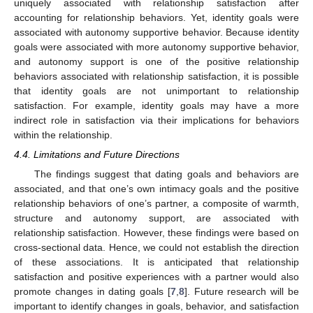
uniquely associated with relationship satisfaction after
accounting for relationship behaviors. Yet, identity goals were
associated with autonomy supportive behavior. Because identity
goals were associated with more autonomy supportive behavior,
and autonomy support is one of the positive relationship
behaviors associated with relationship satisfaction, it is possible
that identity goals are not unimportant to relationship
12. May
13. May
14. May
15. May
16. May
17. May
18. May
19. May
20. May
22. May
23. May
24. May
25. May
26. May
27. May
28. May
29. May
30. May
1. Jun
2. Jun
3. Jun
4. Jun
5. Jun
6. Jun
7. Jun
8. Jun
9. Jun
11. Jun
12. Jun
13. Jun
14. Jun
15. Jun
16. Jun
17. Jun
18. Jun
19. Jun
21. Jun
22. Jun
23. Jun
24. Jun
25. Jun
26. Jun
27. Jun
28. Jun
29. Jun
1. Jul
2. Jul
3. Jul
4. Jul
5. Jul
6. Jul
7. Jul
8. Jul
9. Jul
11. Jul
12. Jul
13. Jul
14. Jul
15. Jul
16. Jul
17. Jul
18. Jul
19. Jul
21. Jul
22. Jul
23. Jul
24. Jul
25. Jul
26. Jul
27. Jul
28. Jul
29. Jul
31. Jul
1. Aug
2. Aug
3. Aug
4. Aug
5. Aug
6. Aug
7. Aug
8. Aug
satisfaction. For example, identity goals may have a more
indirect role in satisfaction via their implications for behaviors
within the relationship.
4.4. Limitations and Future Directions
The findings suggest that dating goals and behaviors are
associated, and that one’s own intimacy goals and the positive
relationship behaviors of one’s partner, a composite of warmth,
structure and autonomy support, are associated with
relationship satisfaction. However, these findings were based on
cross-sectional data. Hence, we could not establish the direction
of these associations. It is anticipated that relationship
satisfaction and positive experiences with a partner would also
promote changes in dating goals [
7
,
8
]. Future research will be
important to identify changes in goals, behavior, and satisfaction