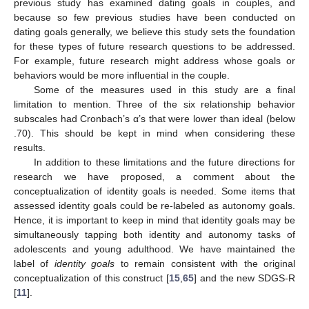
previous study has examined dating goals in couples, and
because so few previous studies have been conducted on
dating goals generally, we believe this study sets the foundation
for these types of future research questions to be addressed.
For example, future research might address whose goals or
behaviors would be more influential in the couple.
Some of the measures used in this study are a final
limitation to mention. Three of the six relationship behavior
subscales had Cronbach’s α’s that were lower than ideal (below
.70). This should be kept in mind when considering these
results.
In addition to these limitations and the future directions for
research we have proposed, a comment about the
conceptualization of identity goals is needed. Some items that
assessed identity goals could be re-labeled as autonomy goals.
Hence, it is important to keep in mind that identity goals may be
simultaneously tapping both identity and autonomy tasks of
adolescents and young adulthood. We have maintained the
label of
identity goals
to remain consistent with the original
conceptualization of this construct [
15
,
65
] and the new SDGS-R
[
11
].