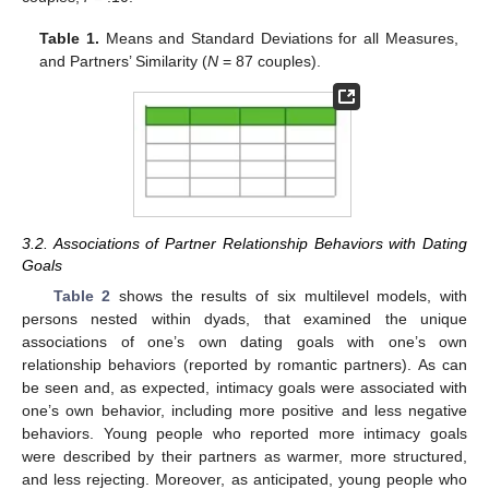
Table 1.
Means and Standard Deviations for all Measures,
and Partners’ Similarity (
N
= 87 couples).
3.2. Associations of Partner Relationship Behaviors with Dating
Goals
Table 2
shows the results of six multilevel models, with
persons nested within dyads, that examined the unique
associations of one’s own dating goals with one’s own
relationship behaviors (reported by romantic partners). As can
be seen and, as expected, intimacy goals were associated with
one’s own behavior, including more positive and less negative
behaviors. Young people who reported more intimacy goals
were described by their partners as warmer, more structured,
and less rejecting. Moreover, as anticipated, young people who