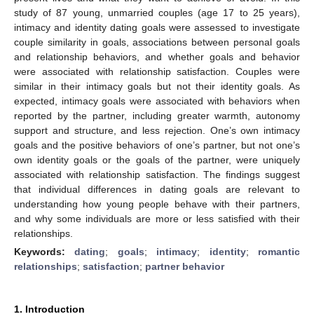
study of 87 young, unmarried couples (age 17 to 25 years),
intimacy and identity dating goals were assessed to investigate
couple similarity in goals, associations between personal goals
and relationship behaviors, and whether goals and behavior
were associated with relationship satisfaction. Couples were
similar in their intimacy goals but not their identity goals. As
expected, intimacy goals were associated with behaviors when
reported by the partner, including greater warmth, autonomy
support and structure, and less rejection. One’s own intimacy
goals and the positive behaviors of one’s partner, but not one’s
own identity goals or the goals of the partner, were uniquely
associated with relationship satisfaction. The findings suggest
that individual differences in dating goals are relevant to
understanding how young people behave with their partners,
and why some individuals are more or less satisfied with their
relationships.
Keywords:
dating
;
goals
;
intimacy
;
identity
;
romantic
relationships
;
satisfaction
;
partner behavior
1. Introduction