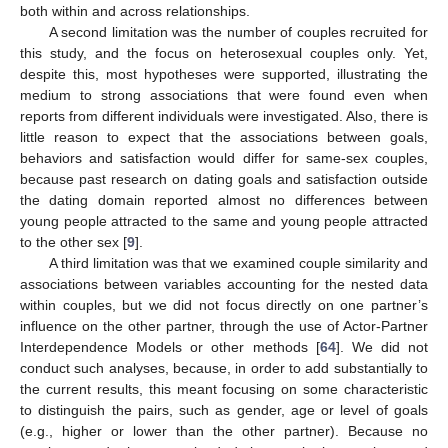
both within and across relationships.
A second limitation was the number of couples recruited for
this study, and the focus on heterosexual couples only. Yet,
despite this, most hypotheses were supported, illustrating the
medium to strong associations that were found even when
reports from different individuals were investigated. Also, there is
little reason to expect that the associations between goals,
behaviors and satisfaction would differ for same-sex couples,
because past research on dating goals and satisfaction outside
the dating domain reported almost no differences between
young people attracted to the same and young people attracted
to the other sex [
9
].
A third limitation was that we examined couple similarity and
associations between variables accounting for the nested data
within couples, but we did not focus directly on one partner’s
influence on the other partner, through the use of Actor-Partner
Interdependence Models or other methods [
64
]. We did not
conduct such analyses, because, in order to add substantially to
the current results, this meant focusing on some characteristic
to distinguish the pairs, such as gender, age or level of goals
(e.g., higher or lower than the other partner). Because no