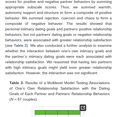
scores for positive and negative partner behaviors by summing
appropriate subscale scores. Thus, we summed warmth,
autonomy support and structure to form a composite of positive
behavior. We summed rejection, coercion and chaos to form a
composite of negative behavior. The results showed that
personal intimacy dating goals and partners’ positive relationship
behaviors, but not partners’ dating goals or negative relationship
behaviors, were associated with greater relationship satisfaction
(see
Table 3
). We also conducted a further analysis to examine
whether the interaction between one’s own intimacy goals and
the partner’s intimacy dating goals were each associated with
relationship satisfaction. We reasoned that having two partners
with high intimacy goals might yield even greater relationship
satisfaction. However, the interaction was not significant.
Table 3.
Results of a Multilevel Model Testing Associations
of One’s Own Relationship Satisfaction with the Dating
Goals of Each Partner and Partners’ Relationship Behaviors
(
N
= 87 couples).