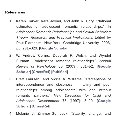
References
Karen Carver, Kara Joyner, and John R. Udry. “National
estimates of adolescent romantic relationships.” In
Adolescent Romantic Relationships and Sexual Behavior:
Theory, Research, and Practical Implications
. Edited by
Paul Florsheim. New York: Cambridge University, 2003,
pp. 291–329. [
Google Scholar
]
W. Andrew Collins, Deborah P. Welsh, and Wyndol
Furman. “Adolescent romantic relationships.”
Annual
Review of Psychology
60 (2009): 631–52. [
Google
Scholar
] [
CrossRef
] [
PubMed
]
Brett Laursen, and Vickie A. Williams. “Perceptions of
interdependence and closeness in family and peer
relationships among adolescents with and without
romantic partners.”
New Directions for Child and
Adolescent Development
78 (1997): 3–20. [
Google
Scholar
] [
CrossRef
]
Melanie J. Zimmer-Gembeck. “Stability, change, and