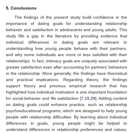
5. Conclusions
The findings of the present study build confidence in the
importance of dating goals for understanding relationship
behavior and satisfaction in adolescents and young adults. This
study fills a gap in the literature by providing evidence that
individual differences in dating goals are relevant to
understanding how young people behave with their partners,
and why some individuals are more or less satisfied with their
relationships. In fact, intimacy goals are uniquely associated with
greater satisfaction even after accounting for partners’ behaviors
in the relationship. More generally, the findings have theoretical
and practical implications. Regarding theory, the findings
support theory and previous empirical research that has
highlighted how individual motivation is one important foundation
for social behavior and life satisfaction [
7
,
15
,
29
]. Adding content
on dating goals could enhance practice, such as relationship
psychoeducational programs, which are designed to help young
people with relationship difficulties. By learning about individual
differences in goals, young people might be helped to
understand differences in relationship preferences and values,