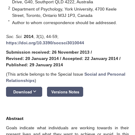
Drive, G40, Southport QLD 4222, Australia
2
Department of Psychology, York University, 4700 Keele
Street, Toronto, Ontario M3J 1P3, Canada
*
Author to whom correspondence should be addressed.
Soc. Sci.
2014
,
3
(1), 44-59;
https://doi.org/10.3390/socsci3010044
Submission received: 26 November 2013
/
Revised: 20 January 2014
/
Accepted: 22 January 2014
/
Published: 29 January 2014
(This article belongs to the Special Issue
Social and Personal
Relationships
)
keyboard_arrow_down
Download
Versions Notes
Abstract
Goals indicate what individuals are working towards in their
present lives and what they want to achieve or avoid. In this