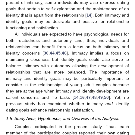
pursuit of intimacy, some individuals may also express dating
goals that pertain to self-exploration and the maintenance of an
identity that is apart from the relationship [
14
]. Both intimacy and
identity goals may be desirable and positive for relationship
functioning and satisfaction.
All individuals are expected to have psychological needs for
both relatedness and autonomy, and, thus, individuals and
relationships can benefit from a focus on both intimacy and
identity concerns [
30
,
44
,
45
,
46
]. Intimacy implies a focus on
maintaining closeness but identity goals could also serve to
balance intimacy with autonomy allowing the development of
relationships that are more balanced. The importance of
intimacy and identity goals may be particularly important to
consider in the relationships of young adult couples because
they are at the age when intimacy and identity development are
salient concerns and life tasks [
14
,
16
,
47
,
48
,
49
,
50
]. Yet, no
previous study has examined whether intimacy
and
identity
dating goals enhance relationship satisfaction.
1.5. Study Aims, Hypotheses, and Overview of the Analyses
Couples participated in the present study. Thus, each
member of the participating couples reported their own dating