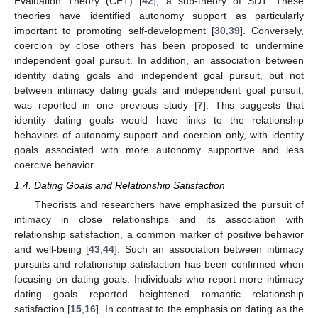
Evaluation Theory (CET) [
42
], a sub-theory of SDT. These
theories have identified autonomy support as particularly
important to promoting self-development [
30
,
39
]. Conversely,
coercion by close others has been proposed to undermine
independent goal pursuit. In addition, an association between
identity dating goals and independent goal pursuit, but not
between intimacy dating goals and independent goal pursuit,
was reported in one previous study [
7
]. This suggests that
identity dating goals would have links to the relationship
behaviors of autonomy support and coercion only, with identity
goals associated with more autonomy supportive and less
coercive behavior
1.4. Dating Goals and Relationship Satisfaction
Theorists and researchers have emphasized the pursuit of
intimacy in close relationships and its association with
relationship satisfaction, a common marker of positive behavior
and well-being [
43
,
44
]. Such an association between intimacy
pursuits and relationship satisfaction has been confirmed when
focusing on dating goals. Individuals who report more intimacy
dating goals reported heightened romantic relationship
satisfaction [
15
,
16
]. In contrast to the emphasis on dating as the