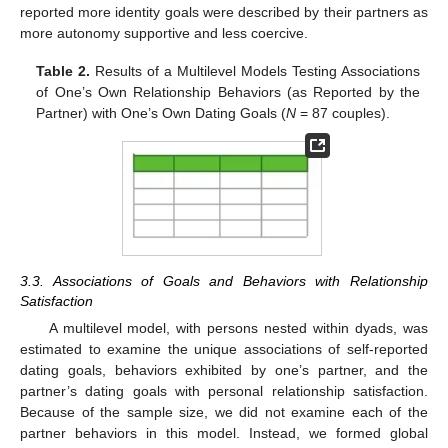
reported more identity goals were described by their partners as
more autonomy supportive and less coercive.
Table 2.
Results of a Multilevel Models Testing Associations
of One’s Own Relationship Behaviors (as Reported by the
Partner) with One’s Own Dating Goals (
N
= 87 couples).
3.3. Associations of Goals and Behaviors with Relationship
Satisfaction
A multilevel model, with persons nested within dyads, was
estimated to examine the unique associations of self-reported
dating goals, behaviors exhibited by one’s partner, and the
partner’s dating goals with personal relationship satisfaction.
Because of the sample size, we did not examine each of the
partner behaviors in this model. Instead, we formed global