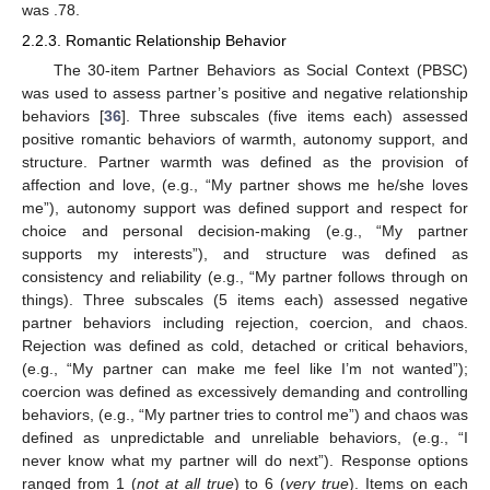
was .78.
2.2.3. Romantic Relationship Behavior
The 30-item Partner Behaviors as Social Context (PBSC)
was used to assess partner’s positive and negative relationship
behaviors [
36
]. Three subscales (five items each) assessed
positive romantic behaviors of warmth, autonomy support, and
structure. Partner warmth was defined as the provision of
affection and love, (e.g., “My partner shows me he/she loves
me”), autonomy support was defined support and respect for
choice and personal decision-making (e.g., “My partner
supports my interests”), and structure was defined as
consistency and reliability (e.g., “My partner follows through on
things). Three subscales (5 items each) assessed negative
partner behaviors including rejection, coercion, and chaos.
Rejection was defined as cold, detached or critical behaviors,
(e.g., “My partner can make me feel like I’m not wanted”);
coercion was defined as excessively demanding and controlling
behaviors, (e.g., “My partner tries to control me”) and chaos was
defined as unpredictable and unreliable behaviors, (e.g., “I
never know what my partner will do next”). Response options
ranged from 1 (
not at all true
) to 6 (
very true
). Items on each