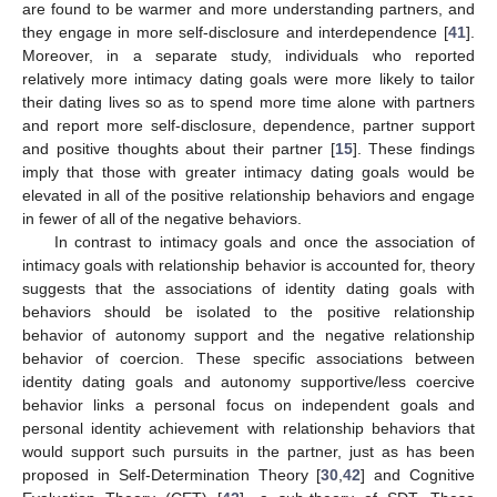
are found to be warmer and more understanding partners, and
they engage in more self-disclosure and interdependence [
41
].
Moreover, in a separate study, individuals who reported
relatively more intimacy dating goals were more likely to tailor
their dating lives so as to spend more time alone with partners
and report more self-disclosure, dependence, partner support
and positive thoughts about their partner [
15
]. These findings
imply that those with greater intimacy dating goals would be
elevated in all of the positive relationship behaviors and engage
in fewer of all of the negative behaviors.
In contrast to intimacy goals and once the association of
intimacy goals with relationship behavior is accounted for, theory
suggests that the associations of identity dating goals with
behaviors should be isolated to the positive relationship
behavior of autonomy support and the negative relationship
behavior of coercion. These specific associations between
identity dating goals and autonomy supportive/less coercive
behavior links a personal focus on independent goals and
personal identity achievement with relationship behaviors that
would support such pursuits in the partner, just as has been
proposed in Self-Determination Theory [
30
,
42
] and Cognitive