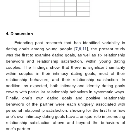
4. Discussion
Extending past research that has identified variability in
dating goals among young people [
7
,
9
,
11
], the present study
was the first to examine dating goals, as well as six relationship
behaviors and relationship satisfaction, within young dating
couples. The findings show that there is significant similarity
within couples in their intimacy dating goals, most of their
relationship behaviors, and their relationship satisfaction. In
addition, as expected, both intimacy and identity dating goals
covary with particular relationship behaviors in systematic ways.
Finally, one’s own dating goals and positive relationship
behaviors of the partner were each uniquely associated with
personal relationship satisfaction, showing for the first time how
one's own intimacy dating goals have a unique role in promoting
relationship satisfaction above and beyond the behaviors of
one’s partner.