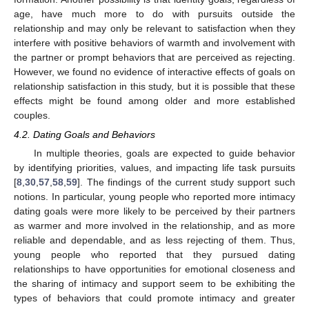
age, have much more to do with pursuits outside the
relationship and may only be relevant to satisfaction when they
interfere with positive behaviors of warmth and involvement with
the partner or prompt behaviors that are perceived as rejecting.
However, we found no evidence of interactive effects of goals on
relationship satisfaction in this study, but it is possible that these
effects might be found among older and more established
couples.
4.2. Dating Goals and Behaviors
In multiple theories, goals are expected to guide behavior
by identifying priorities, values, and impacting life task pursuits
[
8
,
30
,
57
,
58
,
59
]. The findings of the current study support such
notions. In particular, young people who reported more intimacy
dating goals were more likely to be perceived by their partners
as warmer and more involved in the relationship, and as more
reliable and dependable, and as less rejecting of them. Thus,
young people who reported that they pursued dating
relationships to have opportunities for emotional closeness and
the sharing of intimacy and support seem to be exhibiting the
types of behaviors that could promote intimacy and greater