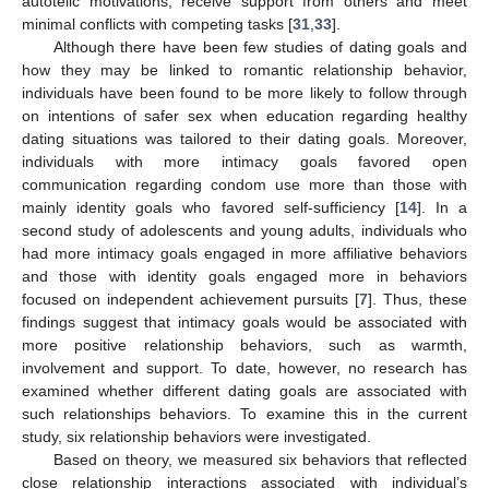
autotelic motivations, receive support from others and meet
minimal conflicts with competing tasks [
31
,
33
].
Although there have been few studies of dating goals and
how they may be linked to romantic relationship behavior,
individuals have been found to be more likely to follow through
on intentions of safer sex when education regarding healthy
dating situations was tailored to their dating goals. Moreover,
individuals with more intimacy goals favored open
communication regarding condom use more than those with
mainly identity goals who favored self-sufficiency [
14
]. In a
second study of adolescents and young adults, individuals who
had more intimacy goals engaged in more affiliative behaviors
and those with identity goals engaged more in behaviors
focused on independent achievement pursuits [
7
]. Thus, these
findings suggest that intimacy goals would be associated with
more positive relationship behaviors, such as warmth,
involvement and support. To date, however, no research has
examined whether different dating goals are associated with
such relationships behaviors. To examine this in the current
study, six relationship behaviors were investigated.
Based on theory, we measured six behaviors that reflected
close relationship interactions associated with individual’s