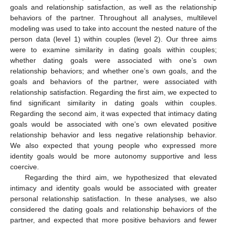
goals and relationship satisfaction, as well as the relationship
behaviors of the partner. Throughout all analyses, multilevel
modeling was used to take into account the nested nature of the
person data (level 1) within couples (level 2). Our three aims
were to examine similarity in dating goals within couples;
whether dating goals were associated with one’s own
relationship behaviors; and whether one’s own goals, and the
goals and behaviors of the partner, were associated with
relationship satisfaction. Regarding the first aim, we expected to
find significant similarity in dating goals within couples.
Regarding the second aim, it was expected that intimacy dating
goals would be associated with one’s own elevated positive
relationship behavior and less negative relationship behavior.
We also expected that young people who expressed more
identity goals would be more autonomy supportive and less
coercive.
Regarding the third aim, we hypothesized that elevated
intimacy and identity goals would be associated with greater
personal relationship satisfaction. In these analyses, we also
considered the dating goals and relationship behaviors of the
partner, and expected that more positive behaviors and fewer