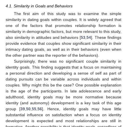
4.1. Similarity in Goals and Behaviors
The first aim of this study was to examine the simple
similarity in dating goals within couples. It is widely agreed that
one of the factors that promotes relationship formation is
similarity in demographic factors, but more relevant to this study,
also similarity in attitudes and behaviors [
53
,
54
]. These findings
provide evidence that couples show significant similarity in their
intimacy dating goals, as well as in their behaviors (even when
the other partner was the reporter of the behaviors).
Surprisingly, there was no significant couple similarity in
identity goals. This finding suggests that a focus on maintaining
a personal direction and developing a sense of self as part of
dating pursuits can be variable across individuals and within
couples. Why might this be the case? One possible explanation
is the age of the participants. In late adolescence and early
adulthood, identity goals may be more normative because
identity (and autonomy) development is a key task of this age
group [
39
,
50
,
55
,
56
]. Hence, identity goals may have little
substantial influence on satisfaction when a focus on identity
development is expected and most relationships are still in
formation. Another possibility is that identity goals, regardless of