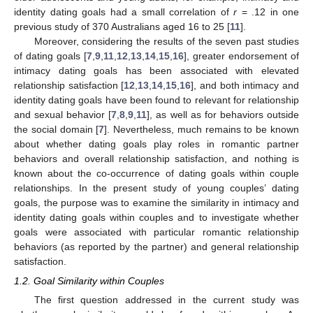
identity dating goals had a small correlation of
r
= .12 in one
previous study of 370 Australians aged 16 to 25 [
11
].
Moreover, considering the results of the seven past studies
of dating goals [
7
,
9
,
11
,
12
,
13
,
14
,
15
,
16
], greater endorsement of
intimacy dating goals has been associated with elevated
relationship satisfaction [
12
,
13
,
14
,
15
,
16
], and both intimacy and
identity dating goals have been found to relevant for relationship
and sexual behavior [
7
,
8
,
9
,
11
], as well as for behaviors outside
the social domain [
7
]. Nevertheless, much remains to be known
about whether dating goals play roles in romantic partner
behaviors and overall relationship satisfaction, and nothing is
known about the co-occurrence of dating goals within couple
relationships. In the present study of young couples’ dating
goals, the purpose was to examine the similarity in intimacy and
identity dating goals within couples and to investigate whether
goals were associated with particular romantic relationship
behaviors (as reported by the partner) and general relationship
satisfaction.
1.2. Goal Similarity within Couples
The first question addressed in the current study was