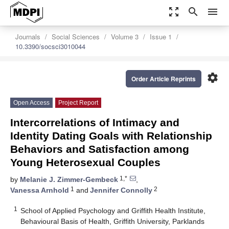
zoom_out_map
search
menu
Journals
Social Sciences
Volume 3
Issue 1
10.3390/socsci3010044
settings
Order Article Reprints
Open Access
Project Report
Intercorrelations of Intimacy and
Identity Dating Goals with Relationship
Behaviors and Satisfaction among
Young Heterosexual Couples
1,*
by
Melanie J. Zimmer-Gembeck
,
1
2
Vanessa Arnhold
and
Jennifer Connolly
1
School of Applied Psychology and Griffith Health Institute,
Behavioural Basis of Health, Griffith University, Parklands