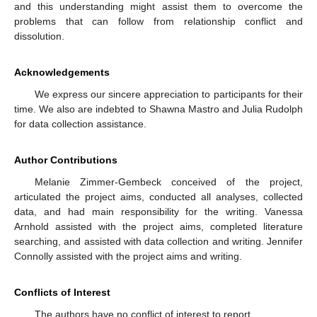
and this understanding might assist them to overcome the
problems that can follow from relationship conflict and
dissolution.
Acknowledgements
We express our sincere appreciation to participants for their
time. We also are indebted to Shawna Mastro and Julia Rudolph
for data collection assistance.
Author Contributions
Melanie Zimmer-Gembeck conceived of the project,
articulated the project aims, conducted all analyses, collected
data, and had main responsibility for the writing. Vanessa
Arnhold assisted with the project aims, completed literature
searching, and assisted with data collection and writing. Jennifer
Connolly assisted with the project aims and writing.
Conflicts of Interest
The authors have no conflict of interest to report.