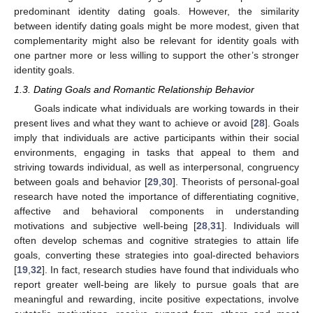
predominant identity dating goals. However, the similarity
between identify dating goals might be more modest, given that
complementarity might also be relevant for identity goals with
one partner more or less willing to support the other’s stronger
identity goals.
1.3. Dating Goals and Romantic Relationship Behavior
Goals indicate what individuals are working towards in their
present lives and what they want to achieve or avoid [
28
]. Goals
imply that individuals are active participants within their social
environments, engaging in tasks that appeal to them and
striving towards individual, as well as interpersonal, congruency
between goals and behavior [
29
,
30
]. Theorists of personal-goal
research have noted the importance of differentiating cognitive,
affective and behavioral components in understanding
motivations and subjective well-being [
28
,
31
]. Individuals will
often develop schemas and cognitive strategies to attain life
goals, converting these strategies into goal-directed behaviors
[
19
,
32
]. In fact, research studies have found that individuals who
report greater well-being are likely to pursue goals that are
meaningful and rewarding, incite positive expectations, involve