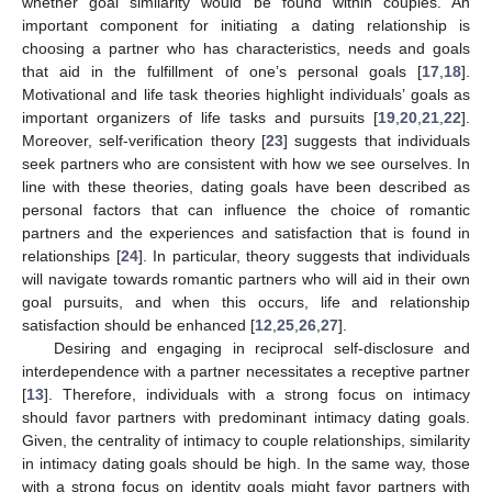
whether goal similarity would be found within couples. An
important component for initiating a dating relationship is
choosing a partner who has characteristics, needs and goals
that aid in the fulfillment of one’s personal goals [
17
,
18
].
Motivational and life task theories highlight individuals’ goals as
important organizers of life tasks and pursuits [
19
,
20
,
21
,
22
].
Moreover, self-verification theory [
23
] suggests that individuals
seek partners who are consistent with how we see ourselves. In
line with these theories, dating goals have been described as
personal factors that can influence the choice of romantic
partners and the experiences and satisfaction that is found in
relationships [
24
]. In particular, theory suggests that individuals
will navigate towards romantic partners who will aid in their own
goal pursuits, and when this occurs, life and relationship
satisfaction should be enhanced [
12
,
25
,
26
,
27
].
Desiring and engaging in reciprocal self-disclosure and
interdependence with a partner necessitates a receptive partner
[
13
]. Therefore, individuals with a strong focus on intimacy
should favor partners with predominant intimacy dating goals.
Given, the centrality of intimacy to couple relationships, similarity
in intimacy dating goals should be high. In the same way, those
with a strong focus on identity goals might favor partners with