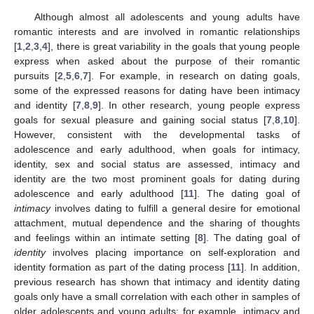
Although almost all adolescents and young adults have
romantic interests and are involved in romantic relationships
[
1
,
2
,
3
,
4
], there is great variability in the goals that young people
express when asked about the purpose of their romantic
pursuits [
2
,
5
,
6
,
7
]. For example, in research on dating goals,
some of the expressed reasons for dating have been intimacy
and identity [
7
,
8
,
9
]. In other research, young people express
goals for sexual pleasure and gaining social status [
7
,
8
,
10
].
However, consistent with the developmental tasks of
adolescence and early adulthood, when goals for intimacy,
identity, sex and social status are assessed, intimacy and
identity are the two most prominent goals for dating during
adolescence and early adulthood [
11
]. The dating goal of
intimacy
involves dating to fulfill a general desire for emotional
attachment, mutual dependence and the sharing of thoughts
and feelings within an intimate setting [
8
]. The dating goal of
identity
involves placing importance on self-exploration and
identity formation as part of the dating process [
11
]. In addition,
previous research has shown that intimacy and identity dating
goals only have a small correlation with each other in samples of
older adolescents and young adults; for example, intimacy and