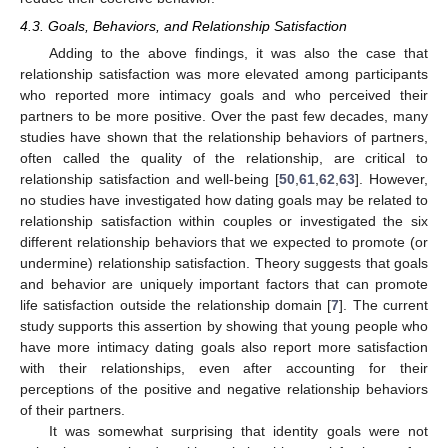
4.3. Goals, Behaviors, and Relationship Satisfaction
Adding to the above findings, it was also the case that
relationship satisfaction was more elevated among participants
who reported more intimacy goals and who perceived their
partners to be more positive. Over the past few decades, many
studies have shown that the relationship behaviors of partners,
often called the quality of the relationship, are critical to
relationship satisfaction and well-being [
50
,
61
,
62
,
63
]. However,
no studies have investigated how dating goals may be related to
relationship satisfaction within couples or investigated the six
different relationship behaviors that we expected to promote (or
undermine) relationship satisfaction. Theory suggests that goals
and behavior are uniquely important factors that can promote
life satisfaction outside the relationship domain [
7
]. The current
study supports this assertion by showing that young people who
have more intimacy dating goals also report more satisfaction
with their relationships, even after accounting for their
perceptions of the positive and negative relationship behaviors
of their partners.
It was somewhat surprising that identity goals were not