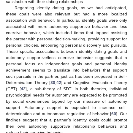
satisfaction with their dating relationships.
Regarding identity dating goals, as we had anticipated,
these goals were also relevant but had a more localized
association with behavior. In particular, identity goals were only
associated with more autonomy supportive behavior and less
coercive behavior, which included items that tapped assisting
the partner with personal decision-making, providing support for
personal choices, encouraging personal discovery and pursuits.
These specific associations between identity dating goals and
autonomy supportive/less coercive behavior suggests that a
personal focus on independent goals and personal identity
achievement seems to translate into behaviors that support
such pursuits in the partner, just as has been proposed in Self-
Determination Theory [
30
,
42
] and Cognitive Evaluation Theory
(CET) [
42
], a sub-theory of SDT. In both theories, individual
psychological needs for autonomy are expected to be promoted
by social experiences tapped by our measure of autonomy
support. Autonomy support is expected to increase self-
determination and autonomous regulation of behavior [
60
]. Our
findings suggest that a partner’s identity goals could prompt
their own autonomy supportive relationship behaviors and
reduce their coercive behavior.