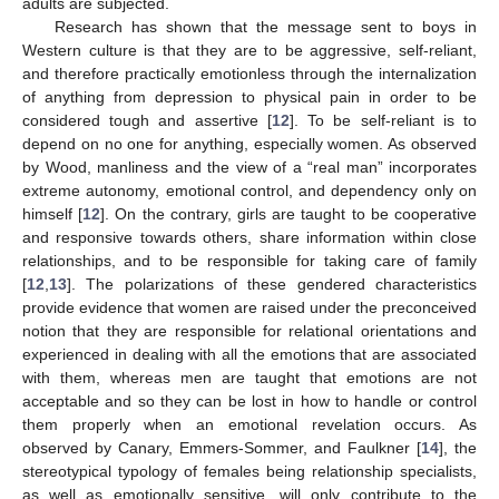
adults are subjected.
Research has shown that the message sent to boys in
Western culture is that they are to be aggressive, self-reliant,
and therefore practically emotionless through the internalization
of anything from depression to physical pain in order to be
considered tough and assertive [
12
]. To be self-reliant is to
depend on no one for anything, especially women. As observed
by Wood, manliness and the view of a “real man” incorporates
extreme autonomy, emotional control, and dependency only on
himself [
12
]. On the contrary, girls are taught to be cooperative
and responsive towards others, share information within close
relationships, and to be responsible for taking care of family
[
12
,
13
]. The polarizations of these gendered characteristics
provide evidence that women are raised under the preconceived
notion that they are responsible for relational orientations and
experienced in dealing with all the emotions that are associated
with them, whereas men are taught that emotions are not
acceptable and so they can be lost in how to handle or control
them properly when an emotional revelation occurs. As
observed by Canary, Emmers-Sommer, and Faulkner [
14
], the
stereotypical typology of females being relationship specialists,
as well as emotionally sensitive, will only contribute to the