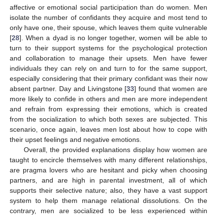
affective or emotional social participation than do women. Men
isolate the number of confidants they acquire and most tend to
only have one, their spouse, which leaves them quite vulnerable
[
28
]. When a dyad is no longer together, women will be able to
turn to their support systems for the psychological protection
and collaboration to manage their upsets. Men have fewer
individuals they can rely on and turn to for the same support,
especially considering that their primary confidant was their now
absent partner. Day and Livingstone [
33
] found that women are
more likely to confide in others and men are more independent
and refrain from expressing their emotions, which is created
from the socialization to which both sexes are subjected. This
scenario, once again, leaves men lost about how to cope with
their upset feelings and negative emotions.
Overall, the provided explanations display how women are
taught to encircle themselves with many different relationships,
are pragma lovers who are hesitant and picky when choosing
partners, and are high in parental investment, all of which
supports their selective nature; also, they have a vast support
system to help them manage relational dissolutions. On the
contrary, men are socialized to be less experienced within