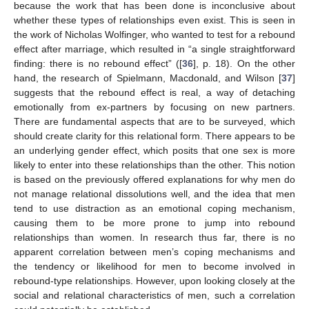
because the work that has been done is inconclusive about
whether these types of relationships even exist. This is seen in
the work of Nicholas Wolfinger, who wanted to test for a rebound
effect after marriage, which resulted in “a single straightforward
finding: there is no rebound effect” ([
36
], p. 18). On the other
hand, the research of Spielmann, Macdonald, and Wilson [
37
]
suggests that the rebound effect is real, a way of detaching
emotionally from ex-partners by focusing on new partners.
There are fundamental aspects that are to be surveyed, which
should create clarity for this relational form. There appears to be
an underlying gender effect, which posits that one sex is more
likely to enter into these relationships than the other. This notion
is based on the previously offered explanations for why men do
not manage relational dissolutions well, and the idea that men
tend to use distraction as an emotional coping mechanism,
causing them to be more prone to jump into rebound
relationships than women. In research thus far, there is no
apparent correlation between men’s coping mechanisms and
the tendency or likelihood for men to become involved in
rebound-type relationships. However, upon looking closely at the
social and relational characteristics of men, such a correlation