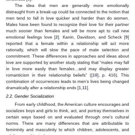
The idea that men are generally more emotionally
distraught from a break-up could be connected to the notion that
men tend to fall in love quicker and harder than do women.
Males have been found to recognize their love for their partner
much sooner than females and will be more apt to call new
emotional feelings love [
2
]. Kanin, Davidson, and Scheck [
9
]
reported that a female within a relationship will act more
rationally, which will slow the pace of mate selection and
commitment. These differences in approaches and ideas about
love are supported by another study stating that “males may fall
in love more easily than females…and may display greater
romanticism in their relationship beliefs” ([
10
], p. 416). This
combination of occurrences leads to men’s lives being changed
dramatically after a relationship ends [
1
,
11
].
2.2. Gender Socialization
From early childhood, the American culture encourages and
socializes boys and girls to think, act, and portray themselves in
certain ways based on and evaluated through one’s cultural
norms. There are many differences that are attributable to
femininity and masculinity to which children, adolescents, and