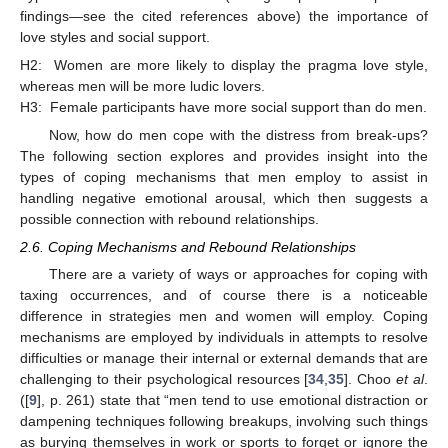
findings—see the cited references above) the importance of
love styles and social support.
H2:
Women are more likely to display the pragma love style,
whereas men will be more ludic lovers.
H3:
Female participants have more social support than do men.
Now, how do men cope with the distress from break-ups?
The following section explores and provides insight into the
types of coping mechanisms that men employ to assist in
handling negative emotional arousal, which then suggests a
possible connection with rebound relationships.
2.6. Coping Mechanisms and Rebound Relationships
There are a variety of ways or approaches for coping with
taxing occurrences, and of course there is a noticeable
difference in strategies men and women will employ. Coping
mechanisms are employed by individuals in attempts to resolve
difficulties or manage their internal or external demands that are
challenging to their psychological resources [
34
,
35
]. Choo
et al
.
([
9
], p. 261) state that “men tend to use emotional distraction or
dampening techniques following breakups, involving such things
as burying themselves in work or sports to forget or ignore the