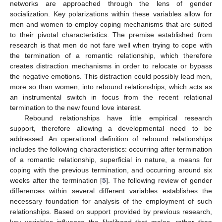
networks are approached through the lens of gender
socialization. Key polarizations within these variables allow for
men and women to employ coping mechanisms that are suited
to their pivotal characteristics. The premise established from
research is that men do not fare well when trying to cope with
the termination of a romantic relationship, which therefore
creates distraction mechanisms in order to relocate or bypass
the negative emotions. This distraction could possibly lead men,
more so than women, into rebound relationships, which acts as
an instrumental switch in focus from the recent relational
termination to the new found love interest.
Rebound relationships have little empirical research
support, therefore allowing a developmental need to be
addressed. An operational definition of rebound relationships
includes the following characteristics: occurring after termination
of a romantic relationship, superficial in nature, a means for
coping with the previous termination, and occurring around six
weeks after the termination [
5
]. The following review of gender
differences within several different variables establishes the
necessary foundation for analysis of the employment of such
relationships. Based on support provided by previous research,
key variables influence the likelihood that males, rather than