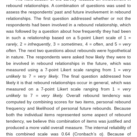
rebound relationships. A combination of questions was used to
assess the respondents’ past and future involvement in rebound
relationships. The first question addressed whether or not the
respondents had been involved in a rebound relationship, which
was followed by a question about how frequently they had been
in such a relationship based on a 5-point Likert scale of 1 =
rarely
, 2 =
infrequently
, 3 =
sometimes
, 4 =
often
, and 5 =
very
often.
The next two questions about rebounds were hypothetical
in nature. The respondents were asked how likely they were to
be involved in rebound relationships in the future, which was
measured using a 7-point Likert scale ranging from 1 =
very
unlikely
to 7 =
very likely
. The final question addressed how
likely it is that rebound relationships occur in general, which was
measured on a 7-point Likert scale ranging from 1 =
very
unlikely
to 7 =
very likely.
Overall rebound tendency was
computed by combining scores for two items, personal rebound
frequency and likelihood of personal future rebounds. Because
both the individual items represented some aspect of rebound
tendency, we believe this combination of items was justified and
produced a more valid overall measure. The internal reliability of
this combined scale was 0.64 (Cronbach’s α). Because of