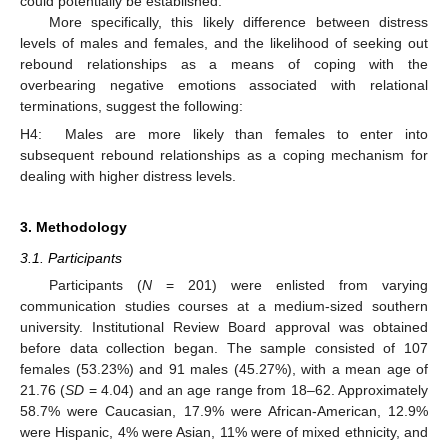
could potentially be established.
More specifically, this likely difference between distress
levels of males and females, and the likelihood of seeking out
rebound relationships as a means of coping with the
overbearing negative emotions associated with relational
terminations, suggest the following:
H4:
Males are more likely than females to enter into
subsequent rebound relationships as a coping mechanism for
dealing with higher distress levels.
3. Methodology
3.1. Participants
Participants (
N
= 201) were enlisted from varying
communication studies courses at a medium-sized southern
university. Institutional Review Board approval was obtained
before data collection began. The sample consisted of 107
females (53.23%) and 91 males (45.27%), with a mean age of
21.76 (
SD
= 4.04) and an age range from 18–62. Approximately
58.7% were Caucasian, 17.9% were African-American, 12.9%
were Hispanic, 4% were Asian, 11% were of mixed ethnicity, and