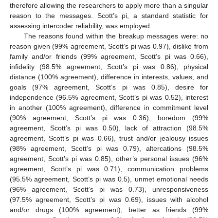
therefore allowing the researchers to apply more than a singular
reason to the messages. Scott’s pi, a standard statistic for
assessing intercoder reliability, was employed.
The reasons found within the breakup messages were: no
reason given (99% agreement, Scott’s pi was 0.97), dislike from
family and/or friends (99% agreement, Scott’s pi was 0.66),
infidelity (98.5% agreement, Scott’s pi was 0.86), physical
distance (100% agreement), difference in interests, values, and
goals (97% agreement, Scott’s pi was 0.85), desire for
independence (96.5% agreement, Scott’s pi was 0.52), interest
in another (100% agreement), difference in commitment level
(90% agreement, Scott’s pi was 0.36), boredom (99%
agreement, Scott’s pi was 0.50), lack of attraction (98.5%
agreement, Scott’s pi was 0.66), trust and/or jealousy issues
(98% agreement, Scott’s pi was 0.79), altercations (98.5%
agreement, Scott’s pi was 0.85), other’s personal issues (96%
agreement, Scott’s pi was 0.71), communication problems
(95.5% agreement, Scott’s pi was 0.5), unmet emotional needs
(96% agreement, Scott’s pi was 0.73), unresponsiveness
(97.5% agreement, Scott’s pi was 0.69), issues with alcohol
and/or drugs (100% agreement), better as friends (99%