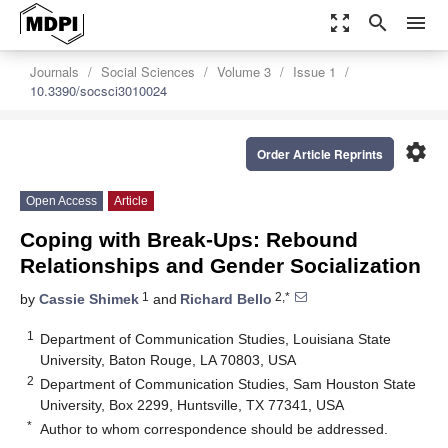
zoom_out_map
search
menu
Journals
Social Sciences
Volume 3
Issue 1
10.3390/socsci3010024
settings
Order Article Reprints
Open Access
Article
Coping with Break-Ups: Rebound
Relationships and Gender Socialization
1
2,*
by
Cassie Shimek
and
Richard Bello
1
Department of Communication Studies, Louisiana State
University, Baton Rouge, LA 70803, USA
2
Department of Communication Studies, Sam Houston State
University, Box 2299, Huntsville, TX 77341, USA
*
Author to whom correspondence should be addressed.