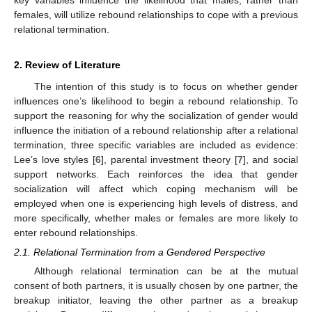
females, will utilize rebound relationships to cope with a previous
relational termination.
2. Review of Literature
The intention of this study is to focus on whether gender
influences one’s likelihood to begin a rebound relationship. To
support the reasoning for why the socialization of gender would
influence the initiation of a rebound relationship after a relational
termination, three specific variables are included as evidence:
Lee’s love styles [
6
], parental investment theory [
7
], and social
support networks. Each reinforces the idea that gender
socialization will affect which coping mechanism will be
employed when one is experiencing high levels of distress, and
more specifically, whether males or females are more likely to
enter rebound relationships.
2.1. Relational Termination from a Gendered Perspective
Although relational termination can be at the mutual
consent of both partners, it is usually chosen by one partner, the
breakup initiator, leaving the other partner as a breakup