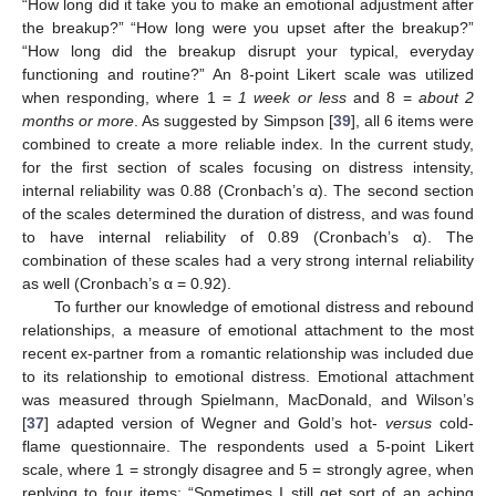
“How long did it take you to make an emotional adjustment after
the breakup?” “How long were you upset after the breakup?”
“How long did the breakup disrupt your typical, everyday
functioning and routine?” An 8-point Likert scale was utilized
when responding, where 1 =
1 week or less
and 8 =
about 2
months or more
. As suggested by Simpson [
39
], all 6 items were
combined to create a more reliable index. In the current study,
for the first section of scales focusing on distress intensity,
internal reliability was 0.88 (Cronbach’s α). The second section
of the scales determined the duration of distress, and was found
to have internal reliability of 0.89 (Cronbach’s α). The
combination of these scales had a very strong internal reliability
as well (Cronbach’s α = 0.92).
To further our knowledge of emotional distress and rebound
relationships, a measure of emotional attachment to the most
recent ex-partner from a romantic relationship was included due
to its relationship to emotional distress. Emotional attachment
was measured through Spielmann, MacDonald, and Wilson’s
[
37
] adapted version of Wegner and Gold’s hot-
versus
cold-
flame questionnaire. The respondents used a 5-point Likert
scale, where 1 = strongly disagree and 5 = strongly agree, when
replying to four items: “Sometimes I still get sort of an aching