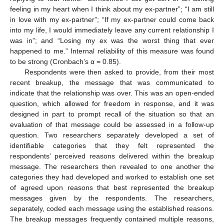
feeling in my heart when I think about my ex-partner”; “I am still
in love with my ex-partner”; “If my ex-partner could come back
into my life, I would immediately leave any current relationship I
was in”; and “Losing my ex was the worst thing that ever
happened to me.” Internal reliability of this measure was found
to be strong (Cronbach’s α = 0.85).
Respondents were then asked to provide, from their most
recent breakup, the message that was communicated to
indicate that the relationship was over. This was an open-ended
question, which allowed for freedom in response, and it was
designed in part to prompt recall of the situation so that an
evaluation of that message could be assessed in a follow-up
question. Two researchers separately developed a set of
identifiable categories that they felt represented the
respondents’ perceived reasons delivered within the breakup
message. The researchers then revealed to one another the
categories they had developed and worked to establish one set
of agreed upon reasons that best represented the breakup
messages given by the respondents. The researchers,
separately, coded each message using the established reasons.
The breakup messages frequently contained multiple reasons,