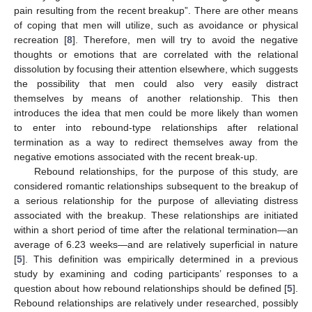
pain resulting from the recent breakup”. There are other means
of coping that men will utilize, such as avoidance or physical
recreation [
8
]. Therefore, men will try to avoid the negative
thoughts or emotions that are correlated with the relational
dissolution by focusing their attention elsewhere, which suggests
the possibility that men could also very easily distract
themselves by means of another relationship. This then
introduces the idea that men could be more likely than women
to enter into rebound-type relationships after relational
termination as a way to redirect themselves away from the
negative emotions associated with the recent break-up.
Rebound relationships, for the purpose of this study, are
considered romantic relationships subsequent to the breakup of
a serious relationship for the purpose of alleviating distress
associated with the breakup. These relationships are initiated
within a short period of time after the relational termination—an
average of 6.23 weeks—and are relatively superficial in nature
[
5
]. This definition was empirically determined in a previous
study by examining and coding participants’ responses to a
question about how rebound relationships should be defined [
5
].
Rebound relationships are relatively under researched, possibly