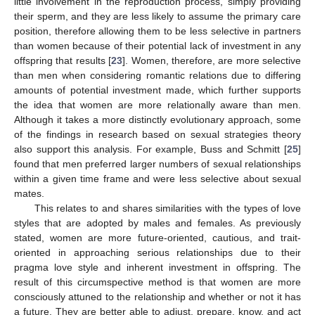
little involvement in the reproduction process, simply providing
their sperm, and they are less likely to assume the primary care
position, therefore allowing them to be less selective in partners
than women because of their potential lack of investment in any
offspring that results [
23
]. Women, therefore, are more selective
than men when considering romantic relations due to differing
amounts of potential investment made, which further supports
the idea that women are more relationally aware than men.
Although it takes a more distinctly evolutionary approach, some
of the findings in research based on sexual strategies theory
also support this analysis. For example, Buss and Schmitt [
25
]
found that men preferred larger numbers of sexual relationships
within a given time frame and were less selective about sexual
mates.
This relates to and shares similarities with the types of love
styles that are adopted by males and females. As previously
stated, women are more future-oriented, cautious, and trait-
oriented in approaching serious relationships due to their
pragma love style and inherent investment in offspring. The
result of this circumspective method is that women are more
consciously attuned to the relationship and whether or not it has
a future. They are better able to adjust, prepare, know, and act