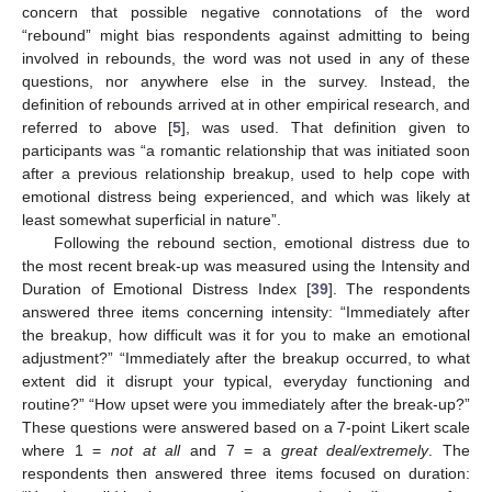
concern that possible negative connotations of the word
“rebound” might bias respondents against admitting to being
involved in rebounds, the word was not used in any of these
questions, nor anywhere else in the survey. Instead, the
definition of rebounds arrived at in other empirical research, and
referred to above [
5
], was used. That definition given to
participants was “a romantic relationship that was initiated soon
after a previous relationship breakup, used to help cope with
emotional distress being experienced, and which was likely at
least somewhat superficial in nature”.
Following the rebound section, emotional distress due to
the most recent break-up was measured using the Intensity and
Duration of Emotional Distress Index [
39
]. The respondents
answered three items concerning intensity: “Immediately after
the breakup, how difficult was it for you to make an emotional
adjustment?” “Immediately after the breakup occurred, to what
extent did it disrupt your typical, everyday functioning and
routine?” “How upset were you immediately after the break-up?”
These questions were answered based on a 7-point Likert scale
where 1 =
not at all
and 7 = a
great deal/extremely
. The
respondents then answered three items focused on duration: