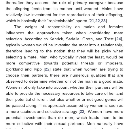
thereafter they assume the role of primary caregiver because
the offspring feeds from its mother until weaned. Males have
relatively low investment for the reproduction of their offspring,
which is basically their “replenishable” sperm [
21
,
22
,
23
].
The weight of responsibility on males and females
influences the approaches taken when considering mate
selection. According to Kenrick, Sadalla, Groth, and Trost [
24
],
typically women would be investing the most into a relationship,
therefore leading to the notion that they will be picky when
selecting a mate. Men, who typically invest the least, would be
more competitive towards potential threats or imposers.
Bjorklund and Kipp [
22
] state that when women are trying to
choose their partners, there are numerous qualities that are
observed to determine whether or not the man is a good mate.
Women not only take into account whether their partners will be
able to provide the necessary resources to take care of her and
their potential children, but also whether or not good genes will
be passed along. This approach assumed by women is seen as
a more cautious and selective strategy [
22
]. Women have more
potential investments than do men, which leads them to be
more selective with their sexual partners. Men naturally have