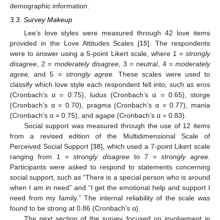
demographic information.
3.3. Survey Makeup
Lee’s love styles were measured through 42 love items
provided in the Love Attitudes Scales [
15
]. The respondents
were to answer using a 5-point Likert scale, where 1 =
strongly
disagree
, 2 =
moderately disagree,
3 =
neutral
, 4 =
moderately
agree,
and 5 =
strongly agree.
These scales were used to
classify which love style each respondent fell into, such as eros
(Cronbach’s α = 0.75), ludus (Cronbach’s α = 0.65), storge
(Cronbach’s α = 0.70), pragma (Cronbach’s α = 0.77), mania
(Cronbach’s α = 0.75), and agape (Cronbach’s α = 0.83).
Social support was measured through the use of 12 items
from a revised edition of the Multidimensional Scale of
Perceived Social Support [
38
], which used a 7-point Likert scale
ranging from 1 =
strongly disagree
to 7 =
strongly agree
.
Participants were asked to respond to statements concerning
social support, such as “There is a special person who is around
when I am in need” and “I get the emotional help and support I
need from my family.” The internal reliability of the scale was
found to be strong at 0.86 (Cronbach’s α).
The next section of the survey focused on involvement in