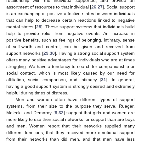
relationship with the individual supported, and provide an
assortment of resources to that individual [
26
,
27
]. Social support
is an exchanging of positive affective states between individuals
that can help to decrease certain reactions linked to negative
mental states [
28
]. These support systems that individuals build
help to provide relief from negative events. An increase in
positive benefits, such as feelings of belonging, intimacy, sense
of self-worth and control, can be given and received from
support networks [
29
,
30
]. Having a strong social support system
offers many positive advantages for individuals who are at times
struggling. We have a tendency to search for companionship or
social contact, which is most likely caused by our need for
affiliation, social comparison, and intimacy [
31
]. In general,
having a good support system is strongly desired and extremely
helpful during times of distress.
Men and women often have different types of support
systems, from their size to the purpose they serve. Rueger,
Malecki, and Demaray [
8
,
32
] suggest that girls and women are
more likely to use their social networks for support than are boys
and men. Women report that their networks supplied many
different functions, that they received more emotional support
from their networks than did men, and that men have less