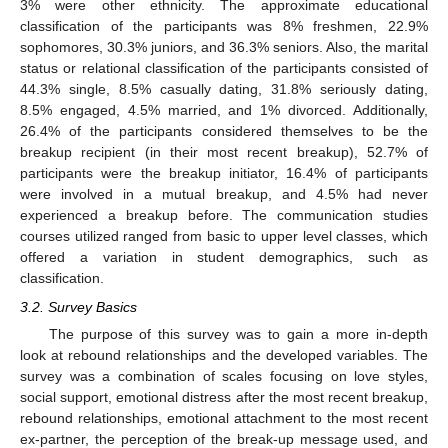
3% were other ethnicity. The approximate educational
classification of the participants was 8% freshmen, 22.9%
sophomores, 30.3% juniors, and 36.3% seniors. Also, the marital
status or relational classification of the participants consisted of
44.3% single, 8.5% casually dating, 31.8% seriously dating,
8.5% engaged, 4.5% married, and 1% divorced. Additionally,
26.4% of the participants considered themselves to be the
breakup recipient (in their most recent breakup), 52.7% of
participants were the breakup initiator, 16.4% of participants
were involved in a mutual breakup, and 4.5% had never
experienced a breakup before. The communication studies
courses utilized ranged from basic to upper level classes, which
offered a variation in student demographics, such as
classification.
3.2. Survey Basics
The purpose of this survey was to gain a more in-depth
look at rebound relationships and the developed variables. The
survey was a combination of scales focusing on love styles,
social support, emotional distress after the most recent breakup,
rebound relationships, emotional attachment to the most recent
ex-partner, the perception of the break-up message used, and