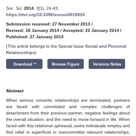
Soc. Sci.
2014
,
3
(1), 24-43;
https://doi.org/10.3390/socsci3010024
Submission received: 27 November 2013
/
Revised: 18 January 2014
/
Accepted: 22 January 2014
/
Published: 27 January 2014
(This article belongs to the Special Issue
Social and Personal
Relationships
)
keyboard_arrow_down
Download
Browse Figure
Versions Notes
Abstract
When serious romantic relationships are terminated, partners
are faced with convoluted and complex challenges of
detachment from their previous partner, negative feelings about
the overall situation, and the need to move forward in life. When
faced with this relational upheaval, some individuals employ and
find relief in superficial or noncommittal rebound relationships,