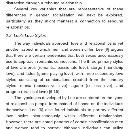
distraction through a rebound relationship.
Several key variables that are representative of these
differences in gender socialization will next be explored,
particularly as they might manifest a connection to rebound
relationships.
2.3. Lee’s Love Styles
The way individuals approach love and relationships is yet
another aspect in which men and women differ. Lee [
6
] argues
that there are certain tendencies that both sexes unconsciously
use to approach romantic connections. The three primary styles
of love are eros (romantic, passionate love), storge (friendship
love), and ludus (game playing love); with three secondary love
styles consisting of combinations created from the primary
styles: mania (possessive love), agape (selfless love), and
pragma (practical love) [
6
,
15
].
The typologies developed by Lee are centered on the types
of relationships people form instead of based on the individuals
themselves. Lee [
6
] also found individuals to portray different
love styles simultaneously within different relationships.
However, there are noted patterns of certain classifications men
and women tend to portray. Although individuals can utilize