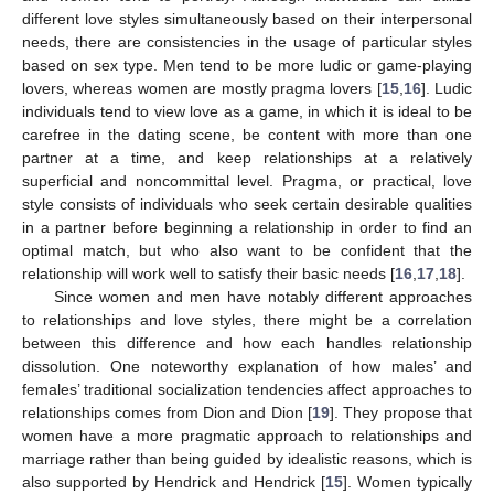
different love styles simultaneously based on their interpersonal
needs, there are consistencies in the usage of particular styles
based on sex type. Men tend to be more ludic or game-playing
lovers, whereas women are mostly pragma lovers [
15
,
16
]. Ludic
individuals tend to view love as a game, in which it is ideal to be
carefree in the dating scene, be content with more than one
partner at a time, and keep relationships at a relatively
superficial and noncommittal level. Pragma, or practical, love
style consists of individuals who seek certain desirable qualities
in a partner before beginning a relationship in order to find an
optimal match, but who also want to be confident that the
relationship will work well to satisfy their basic needs [
16
,
17
,
18
].
Since women and men have notably different approaches
to relationships and love styles, there might be a correlation
between this difference and how each handles relationship
dissolution. One noteworthy explanation of how males’ and
females’ traditional socialization tendencies affect approaches to
relationships comes from Dion and Dion [
19
]. They propose that
women have a more pragmatic approach to relationships and
marriage rather than being guided by idealistic reasons, which is
also supported by Hendrick and Hendrick [
15
]. Women typically