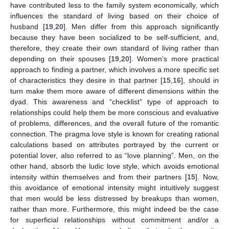
have contributed less to the family system economically, which
influences the standard of living based on their choice of
husband [
19
,
20
]. Men differ from this approach significantly
because they have been socialized to be self-sufficient, and,
therefore, they create their own standard of living rather than
depending on their spouses [
19
,
20
]. Women’s more practical
approach to finding a partner, which involves a more specific set
of characteristics they desire in that partner [
15
,
16
], should in
turn make them more aware of different dimensions within the
dyad. This awareness and “checklist” type of approach to
relationships could help them be more conscious and evaluative
of problems, differences, and the overall future of the romantic
connection. The pragma love style is known for creating rational
calculations based on attributes portrayed by the current or
potential lover, also referred to as “love planning”. Men, on the
other hand, absorb the ludic love style, which avoids emotional
intensity within themselves and from their partners [
15
]. Now,
this avoidance of emotional intensity might intuitively suggest
that men would be less distressed by breakups than women,
rather than more. Furthermore, this might indeed be the case
for superficial relationships without commitment and/or a