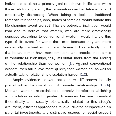
individuals seek as a primary goal to achieve in life, and when
these relationships end, the termination can be detrimental and
emotionally distressing. When taking a look at traditional
romantic relationships, who, males or females, would handle this
life-changing event worse? The stereotypical inclination would
lead one to believe that women, who are more emotionally
sensitive according to conventional wisdom, would handle this
type of life event far worse than men because they are more
relationally involved with others. Research has actually found
that because men have more emotional and practical needs met
in romantic relationships, they will suffer more from the ending
of the relationship than do women [
1
]. Against conventional
wisdom, men fall in love more quickly than women do, as well as
actually taking relationship dissolution harder [
1
,
2
].
Ample evidence shows that gender differences heavily
prevail within the dissolution of romantic relationships [
1
,
3
,
4
].
Men and women are socialized differently, therefore establishing
a foundation in which gender differences become prevalent
theoretically and socially. Specifically related to this study’s
argument, different approaches to love, diverse perspectives on
parental investments, and distinctive usages for social support