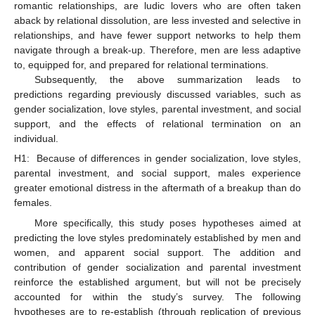
romantic relationships, are ludic lovers who are often taken
aback by relational dissolution, are less invested and selective in
relationships, and have fewer support networks to help them
navigate through a break-up. Therefore, men are less adaptive
to, equipped for, and prepared for relational terminations.
Subsequently, the above summarization leads to
predictions regarding previously discussed variables, such as
gender socialization, love styles, parental investment, and social
support, and the effects of relational termination on an
individual.
H1:
Because of differences in gender socialization, love styles,
parental investment, and social support, males experience
greater emotional distress in the aftermath of a breakup than do
females.
More specifically, this study poses hypotheses aimed at
predicting the love styles predominately established by men and
women, and apparent social support. The addition and
contribution of gender socialization and parental investment
reinforce the established argument, but will not be precisely
accounted for within the study’s survey. The following
hypotheses are to re-establish (through replication of previous