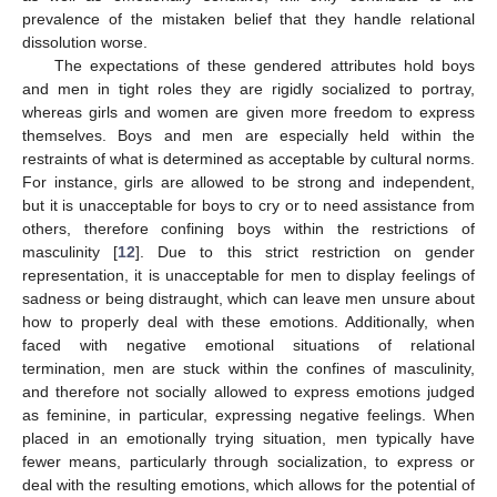
prevalence of the mistaken belief that they handle relational
dissolution worse.
The expectations of these gendered attributes hold boys
and men in tight roles they are rigidly socialized to portray,
whereas girls and women are given more freedom to express
themselves. Boys and men are especially held within the
restraints of what is determined as acceptable by cultural norms.
For instance, girls are allowed to be strong and independent,
but it is unacceptable for boys to cry or to need assistance from
others, therefore confining boys within the restrictions of
masculinity [
12
]. Due to this strict restriction on gender
representation, it is unacceptable for men to display feelings of
sadness or being distraught, which can leave men unsure about
how to properly deal with these emotions. Additionally, when
faced with negative emotional situations of relational
termination, men are stuck within the confines of masculinity,
and therefore not socially allowed to express emotions judged
as feminine, in particular, expressing negative feelings. When
placed in an emotionally trying situation, men typically have
fewer means, particularly through socialization, to express or
deal with the resulting emotions, which allows for the potential of