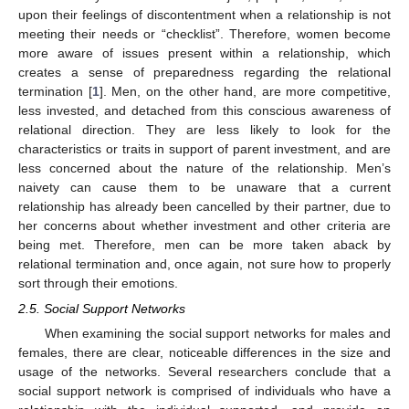
upon their feelings of discontentment when a relationship is not
meeting their needs or “checklist”. Therefore, women become
more aware of issues present within a relationship, which
creates a sense of preparedness regarding the relational
termination [
1
]. Men, on the other hand, are more competitive,
less invested, and detached from this conscious awareness of
relational direction. They are less likely to look for the
characteristics or traits in support of parent investment, and are
less concerned about the nature of the relationship. Men’s
naivety can cause them to be unaware that a current
relationship has already been cancelled by their partner, due to
her concerns about whether investment and other criteria are
being met. Therefore, men can be more taken aback by
relational termination and, once again, not sure how to properly
sort through their emotions.
2.5. Social Support Networks
When examining the social support networks for males and
females, there are clear, noticeable differences in the size and
usage of the networks. Several researchers conclude that a
social support network is comprised of individuals who have a