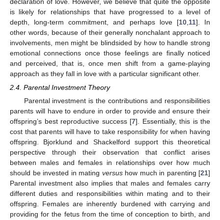
declaration of love. However, we believe that quite the opposite
is likely for relationships that have progressed to a level of
depth, long-term commitment, and perhaps love [
10
,
11
]. In
other words, because of their generally nonchalant approach to
involvements, men might be blindsided by how to handle strong
emotional connections once those feelings are finally noticed
and perceived, that is, once men shift from a game-playing
approach as they fall in love with a particular significant other.
2.4. Parental Investment Theory
Parental investment is the contributions and responsibilities
parents will have to endure in order to provide and ensure their
offspring’s best reproductive success [
7
]. Essentially, this is the
cost that parents will have to take responsibility for when having
offspring. Bjorklund and Shackelford support this theoretical
perspective through their observation that conflict arises
between males and females in relationships over how much
should be invested in mating
versus
how much in parenting [
21
]
Parental investment also implies that males and females carry
different duties and responsibilities within mating and to their
offspring. Females are inherently burdened with carrying and
providing for the fetus from the time of conception to birth, and