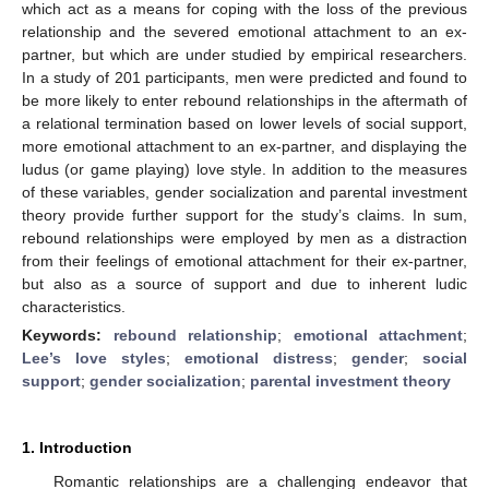
which act as a means for coping with the loss of the previous
relationship and the severed emotional attachment to an ex-
partner, but which are under studied by empirical researchers.
In a study of 201 participants, men were predicted and found to
be more likely to enter rebound relationships in the aftermath of
a relational termination based on lower levels of social support,
more emotional attachment to an ex-partner, and displaying the
ludus (or game playing) love style. In addition to the measures
of these variables, gender socialization and parental investment
theory provide further support for the study’s claims. In sum,
rebound relationships were employed by men as a distraction
from their feelings of emotional attachment for their ex-partner,
but also as a source of support and due to inherent ludic
characteristics.
Keywords:
rebound relationship
;
emotional attachment
;
Lee’s love styles
;
emotional distress
;
gender
;
social
support
;
gender socialization
;
parental investment theory
1. Introduction
Romantic relationships are a challenging endeavor that