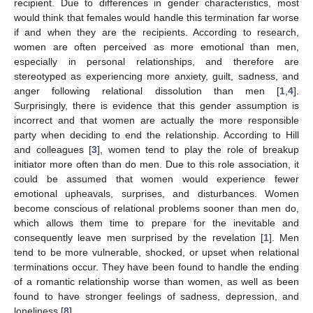
recipient. Due to differences in gender characteristics, most
would think that females would handle this termination far worse
if and when they are the recipients. According to research,
women are often perceived as more emotional than men,
especially in personal relationships, and therefore are
stereotyped as experiencing more anxiety, guilt, sadness, and
anger following relational dissolution than men [
1
,
4
].
Surprisingly, there is evidence that this gender assumption is
incorrect and that women are actually the more responsible
party when deciding to end the relationship. According to Hill
and colleagues [
3
], women tend to play the role of breakup
initiator more often than do men. Due to this role association, it
could be assumed that women would experience fewer
emotional upheavals, surprises, and disturbances. Women
become conscious of relational problems sooner than men do,
which allows them time to prepare for the inevitable and
consequently leave men surprised by the revelation [
1
]. Men
tend to be more vulnerable, shocked, or upset when relational
terminations occur. They have been found to handle the ending
of a romantic relationship worse than women, as well as been
found to have stronger feelings of sadness, depression, and
loneliness [
8
].