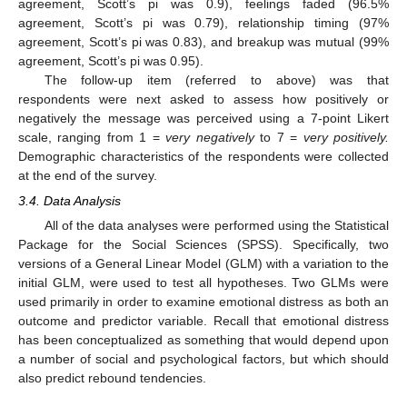
agreement, Scott’s pi was 0.9), feelings faded (96.5%
agreement, Scott’s pi was 0.79), relationship timing (97%
agreement, Scott’s pi was 0.83), and breakup was mutual (99%
agreement, Scott’s pi was 0.95).
The follow-up item (referred to above) was that
respondents were next asked to assess how positively or
negatively the message was perceived using a 7-point Likert
scale, ranging from 1 =
very negatively
to 7 =
very positively.
Demographic characteristics of the respondents were collected
at the end of the survey.
3.4. Data Analysis
All of the data analyses were performed using the Statistical
Package for the Social Sciences (SPSS). Specifically, two
versions of a General Linear Model (GLM) with a variation to the
initial GLM, were used to test all hypotheses. Two GLMs were
used primarily in order to examine emotional distress as both an
outcome and predictor variable. Recall that emotional distress
has been conceptualized as something that would depend upon
a number of social and psychological factors, but which should
also predict rebound tendencies.