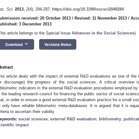
oc. Sci.
2013
,
2
(4), 284-297;
https://doi.org/10.3390/socsci2040284
ubmission received: 20 October 2013
/
Revised: 11 November 2013
/
Acc
ublished: 3 December 2013
This article belongs to the Special Issue
Advances in the Social Sciences
)
keyboard_arrow_down
Download
Versions Notes
bstract
his article deals with the impact of external R&D evaluations as one of the i
or discourage) the progress of the social sciences. A critical overview 
ibliometric indicators in the external R&D evaluation procedures employed b
s the leading research council for financing the public sector of social scien
hat, in order to ensure a good external R&D evaluation practice for a small soci
o only have reliable bibliometric meta-databases. It is argued that it is equa
riteria to ascertain their validity.
eywords:
social sciences
;
external R&D evaluation
;
bibliometry
;
publicat
cientific impact