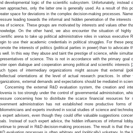
nd developmental logic of the scientific subsystem. Unfortunately, instead 
own approaches, only the latter one is generally used. As a result of this pol
reater space for deviations in the complex decision-making processes. Name
ressure leading towards the informal and hidden penetration of the interests 
rea of science. These groups are motivated by interests and values other than 
nowledge. On the other hand, we also encounter the situation of highly 
cientific arena to take up political administrative roles in various executive
egin to use their academic credentials in political struggles. For these peop
romote the interests of politics (political parties in power) than to advocate
s well. In this way they abuse and taint the prestige of science, while simulta
epresentatives of science. This is not in accordance with the primary goal o
oster open dialogue and cooperation among political and scientific interests [
uch types of intermediary organizations might assure that external (polit
ntellectual orientations at the level of actual research practices. In other
rganizations, external demands and expectations should be mediated in scientif
Concerning the external R&D evaluation system, the creation and interp
lovenia is too strongly under the control of governmental administration, wh
ressure concerning how to distribute the scarce financial resources for s
overnment administration has not established more productive forms of
ibliometricians and experts involved in social studies of science and technolo
s expert advisers, even though they could offer valuable suggestions concer
oals. Instead of such expert advice, the hidden influences of informal lobb
ontinue to prevail in R&D decision-making processes. The result is that the us
&D evaluation processes is often arbitrary and (politically) voluntary. In the 