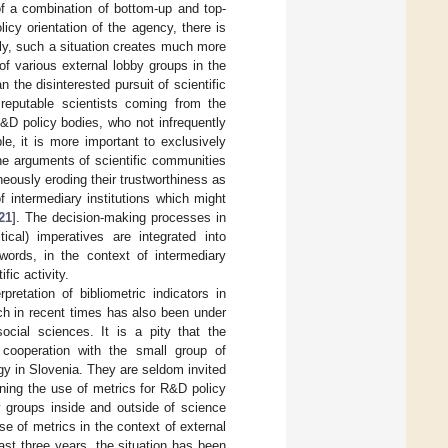
of a combination of bottom-up and top-
icy orientation of the agency, there is
ly, such a situation creates much more
of various external lobby groups in the
the disinterested pursuit of scientific
reputable scientists coming from the
 R&D policy bodies, who not infrequently
le, it is more important to exclusively
 the arguments of scientific communities
neously eroding their trustworthiness as
f intermediary institutions which might
21
]. The decision-making processes in
ical) imperatives are integrated into
 words, in the context of intermediary
ic activity.
retation of bibliometric indicators in
ich in recent times has also been under
ocial sciences. It is a pity that the
 cooperation with the small group of
gy in Slovenia. They are seldom invited
ning the use of metrics for R&D policy
y groups inside and outside of science
e of metrics in the context of external
last three years, the situation has been