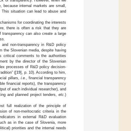
ack of transparency. However, when we
, because internal markets are small,
 This situation can lead to abuse and
chanisms for coordinating the interests
ore, there is often a risk that they are
f transparency can also create a large
ess.
ce and non-transparency in R&D policy
rom the Slovenian media, despite having
s critical comments to the authorities
ment by the director of the Slovenian
plex processes of R&D policy decision-
adition” ([
19
], p. 10). According to him,
ial pillars,
i.e.
, financial transparency
ble financial reports), the transparency
tput of each individual researcher), and
sting and planned project tenders,
etc.
)
t full realization of the principle of
on of non-meritocratic criteria in the
indicators in external R&D evaluation
such as in the case of Slovenia, more
tical) priorities and the internal needs