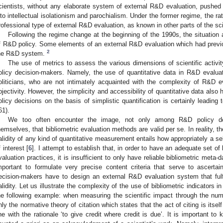
cientists, without any elaborate system of external R&D evaluation, pushed p
nto intellectual isolationism and parochialism. Under the former regime, the rat
rofessional type of external R&D evaluation, as known in other parts of the sci
Following the regime change at the beginning of the 1990s, the situation al
f R&D policy. Some elements of an external R&D evaluation which had previ
2
he R&D system.
The use of metrics to assess the various dimensions of scientific activ
olicy decision-makers. Namely, the use of quantitative data in R&D evalua
oliticians, who are not intimately acquainted with the complexity of R&D e
bjectivity. However, the simplicity and accessibility of quantitative data a
olicy decisions on the basis of simplistic quantification is certainly leading
61).
We too often encounter the image, not only among R&D policy dec
hemselves, that bibliometric evaluation methods are valid per se. In reality, 
alidity of any kind of quantitative measurement entails how appropriately a 
f interest [
6
]. I attempt to establish that, in order to have an adequate set of
valuation practices, it is insufficient to only have reliable bibliometric meta-d
mportant to formulate very precise content criteria that serve to ascertain 
ecision-makers have to design an external R&D evaluation system that fulfill
alidity. Let us illustrate the complexity of the use of bibliometric indicators
he following example: when measuring the scientific impact through the numb
nly the normative theory of citation which states that the act of citing is its
ine with the rationale ‘to give credit where credit is due’. It is important to