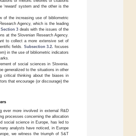
tions of rhetoric theories of citations
he ‘reward’ system and the other is the
 of the increasing use of bibliometric
 Research Agency, which is the leading
.
Section 3
deals with the issues of the
tions at the Slovenian Research Agency.
nt to collect a more extensive set of
entific fields.
Subsection 3.2.
focuses
em) in the use of bibliometric indicators
marks.
rement of social sciences in Slovenia.
e generalized to the situations in other
 critical thinking about the biases in
ctors that encourage (or discourage) the
kers
ng ever more involved in external R&D
ing processes concerning the allocation
ed social science in Europe, has led to
 many analysts have noticed, in Europe
Europe, we witness the triumph of S&T