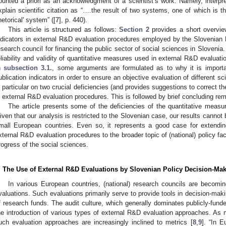
ounted a priori as an acknowledgment of a scientist’s work. Namely, interpreta
xplain scientific citation as “….the result of two systems, one of which is t
rhetorical' system” ([
7
], p. 440).
This article is structured as follows:
Section 2
provides a short overview
ndicators in external R&D evaluation procedures employed by the Slovenian
esearch council for financing the public sector of social sciences in Slovenia
eliability and validity of quantitative measures used in external R&D evalua
n
subsection 3.1.
, some arguments are formulated as to why it is importa
ublication indicators in order to ensure an objective evaluation of different sci
n particular on two crucial deficiencies (and provides suggestions to correct th
n external R&D evaluation procedures. This is followed by brief concluding re
The article presents some of the deficiencies of the quantitative measu
iven that our analysis is restricted to the Slovenian case, our results cannot b
mall European countries. Even so, it represents a good case for extending
xternal R&D evaluation procedures to the broader topic of (national) policy fa
rogress of the social sciences.
. The Use of External R&D Evaluations by Slovenian Policy Decision-Ma
In various European countries, (national) research councils are becomi
valuations. Such evaluations primarily serve to provide tools in decision-mak
f research funds. The audit culture, which generally dominates publicly-fund
he introduction of various types of external R&D evaluation approaches. As
uch evaluation approaches are increasingly inclined to metrics [
8
,
9
]. “In 