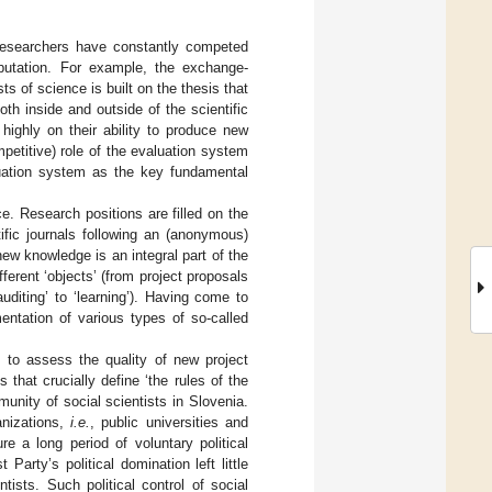
Researchers have constantly competed
eputation. For example, the exchange-
s of science is built on the thesis that
th inside and outside of the scientific
highly on their ability to produce new
petitive) role of the evaluation system
uation system as the key fundamental
. Research positions are filled on the
ific journals following an (anonymous)
new knowledge is an integral part of the
erent ‘objects’ (from project proposals
auditing’ to ‘learning’). Having come to
entation of various types of so-called
 to assess the quality of new project
 that crucially define ‘the rules of the
unity of social scientists in Slovenia.
anizations,
i.e.
, public universities and
e a long period of voluntary political
rty’s political domination left little
ists. Such political control of social