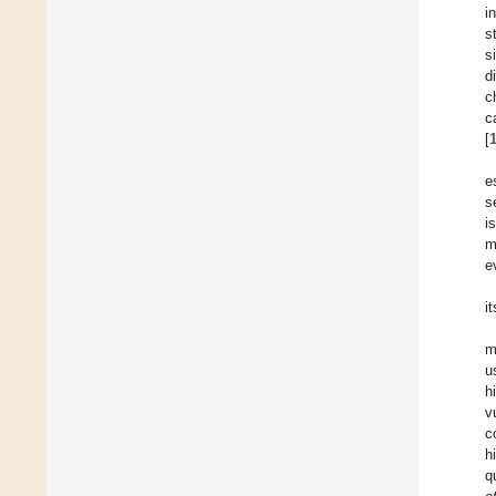
i
s
s
d
c
c
[
e
s
i
m
e
it
m
u
h
v
c
h
q