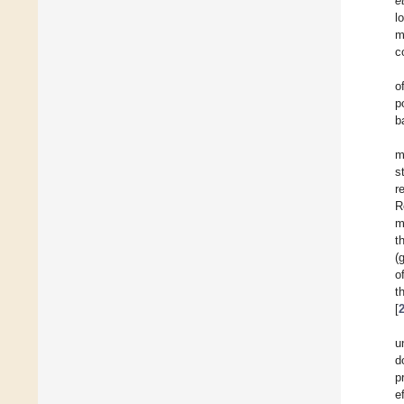
e
l
m
c
o
p
b
m
s
r
R
m
t
(
o
t
[
u
d
p
e