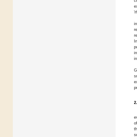
c
e
'
i
r
r
I
p
i
i
G
s
e
p
2
e
o
t
s