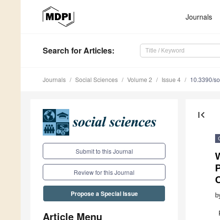
Journals
Search
for Articles
:
Journals
Social Sciences
Volume 2
Issue 4
10.3390/s
first_page
Submit to this Journal
P
Review for this Journal
Propose a Special Issue
b
Article Menu