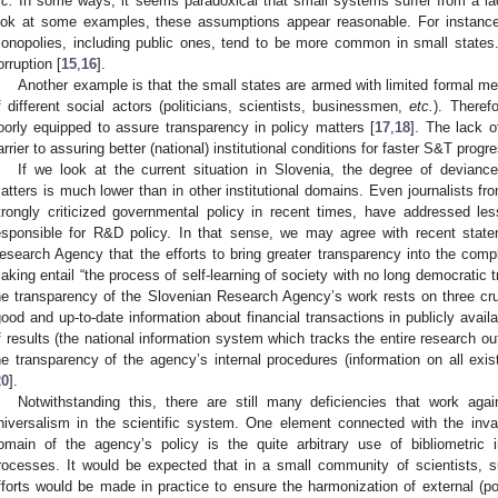
tc.
In some ways, it seems paradoxical that small systems suffer from a l
ook at some examples, these assumptions appear reasonable. For instance
onopolies, including public ones, tend to be more common in small states.
orruption [
15
,
16
].
Another example is that the small states are armed with limited formal me
f different social actors (politicians, scientists, businessmen,
etc.
). Theref
oorly equipped to assure transparency in policy matters [
17
,
18
]. The lack o
arrier to assuring better (national) institutional conditions for faster S&T progr
If we look at the current situation in Slovenia, the degree of devian
atters is much lower than in other institutional domains. Even journalists f
trongly criticized governmental policy in recent times, have addressed les
esponsible for R&D policy. In that sense, we may agree with recent state
esearch Agency that the efforts to bring greater transparency into the com
aking entail “the process of self-learning of society with no long democratic tr
he transparency of the Slovenian Research Agency’s work rests on three cruc
good and up-to-date information about financial transactions in publicly availa
f results (the national information system which tracks the entire research ou
he transparency of the agency’s internal procedures (information on all exi
20
].
Notwithstanding this, there are still many deficiencies that work agains
niversalism in the scientific system. One element connected with the invasi
omain of the agency’s policy is the quite arbitrary use of bibliometric 
rocesses. It would be expected that in a small community of scientists, 
fforts would be made in practice to ensure the harmonization of external (poli