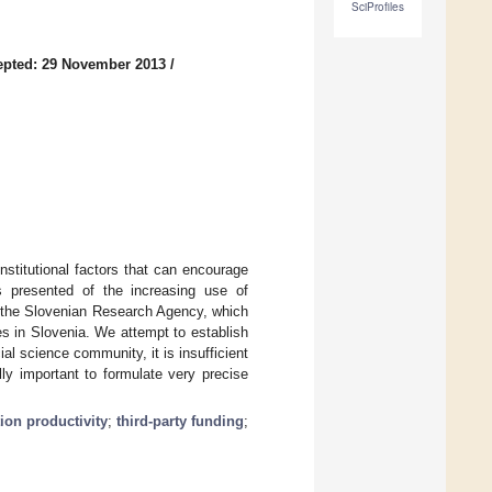
SciProfiles
epted: 29 November 2013
/
nstitutional factors that can encourage
is presented of the increasing use of
y the Slovenian Research Agency, which
ces in Slovenia. We attempt to establish
al science community, it is insufficient
lly important to formulate very precise
ion productivity
;
third-party funding
;