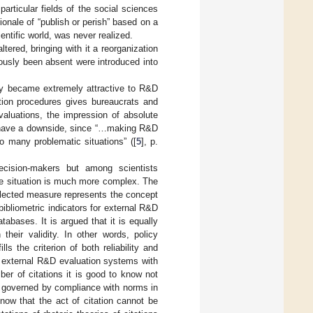
articular fields of the social sciences
ionale of “publish or perish” based on a
entific world, was never realized.
tered, bringing with it a reorganization
ously been absent were introduced into
ity became extremely attractive to R&D
tion procedures gives bureaucrats and
valuations, the impression of absolute
lso have a downside, since “…making R&D
 to many problematic situations” ([
5
], p.
ision-makers but among scientists
the situation is much more complex. The
selected measure represents the concept
 bibliometric indicators for external R&D
atabases. It is argued that it is equally
their validity. In other words, policy
s the criterion of both reliability and
 in external R&D evaluation systems with
er of citations it is good to know not
elf governed by compliance with norms in
 know that the act of citation cannot be