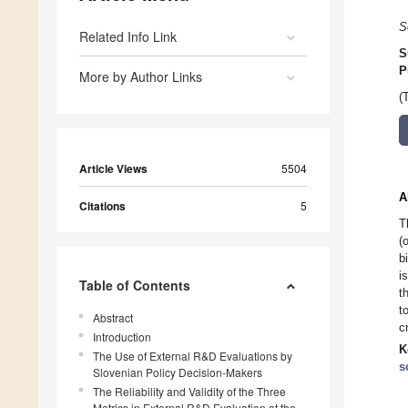
S
Related Info Link
S
P
More by Author Links
(
Article Views
5504
A
Citations
5
T
(
b
i
Table of Contents
t
t
Abstract
c
Introduction
K
The Use of External R&D Evaluations by
s
Slovenian Policy Decision-Makers
The Reliability and Validity of the Three
Metrics in External R&D Evaluation at the