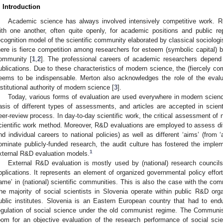
. Introduction
Academic science has always involved intensively competitive work. 
ith one another, often quite openly, for academic positions and public r
ecognition model of the scientific community elaborated by classical sociologist
here is fierce competition among researchers for esteem (symbolic capital) bo
ommunity [
1
,
2
]. The professional careers of academic researchers depend 
ublications. Due to these characteristics of modern science, the (fiercely com
eems to be indispensable. Merton also acknowledges the role of the eval
nstitutional authority of modern science [
3
].
Today, various forms of evaluation are used everywhere in modern science
asis of different types of assessments, and articles are accepted in scient
eer-review process. In day-to-day scientific work, the critical assessment of 
cientific work method. Moreover, R&D evaluations are employed to assess diff
nd individual careers to national policies) as well as different ‘aims’ (from ‘
ominate publicly-funded research, the audit culture has fostered the implem
1
xternal R&D evaluation models.
External R&D evaluation is mostly used by (national) research councils
pplications. It represents an element of organized governmental policy efforts
ame’ in (national) scientific communities. This is also the case with the comm
2. May
3. May
4. May
5. May
6. May
7. May
8. May
9. May
0. May
2. May
3. May
4. May
5. May
6. May
7. May
8. May
9. May
0. May
 Jun
 Jun
 Jun
 Jun
 Jun
 Jun
 Jun
 Jun
 Jun
. Jun
. Jun
. Jun
. Jun
. Jun
. Jun
. Jun
. Jun
. Jun
. Jun
. Jun
. Jun
. Jun
. Jun
. Jun
. Jun
. Jun
. Jun
 Jul
 Jul
 Jul
 Jul
 Jul
 Jul
 Jul
 Jul
 Jul
. Jul
. Jul
. Jul
. Jul
. Jul
. Jul
. Jul
. Jul
. Jul
. Jul
. Jul
. Jul
. Jul
. Jul
. Jul
. Jul
. Jul
. Jul
. Jul
 Aug
 Aug
 Aug
 Aug
 Aug
 Aug
 Aug
 Aug
he majority of social scientists in Slovenia operate within public R&D org
ublic institutes. Slovenia is an Eastern European country that had to endur
egulation of social science under the old communist regime. The Communist Pa
oom for an objective evaluation of the research performance of social scient