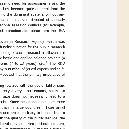
mpassing need for assessments and the
end has become quite different from the
ming the dominant system, without any
 latest initiatives directed at radically
ational research councils (for example,
t and promotion also come from the USA
Slovenian Research Agency, which was
unding function for the public research
funding of public research in Slovenia, it
ls: basic and applied science projects (a
3
grams (7 to 10 years),
etc.
The R&D
4
by a number of (quasi-expert) bodies.
expected that the primary imperative of
ing realized with the use of bibliometric
 only a very small country, but is—to
ll size does not necessarily lead to a
ments. Since small countries are more
 than in large countries. Those small
h and are more likely to benefit from a
 the quality of the public service, the
civil servants from political pressure,