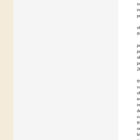
s
i
p
o
t
p
p
o
p
2
t
v
o
e
i
d
v
t
o
l