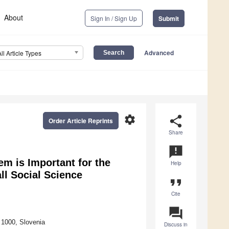
About
Sign In / Sign Up
Submit
Advanced
All Article Types
settings
share
Order Article Reprints
Share
announcement
m is Important for the
Help
ll Social Science
format_quote
Cite
question_answer
a 1000, Slovenia
Discuss in