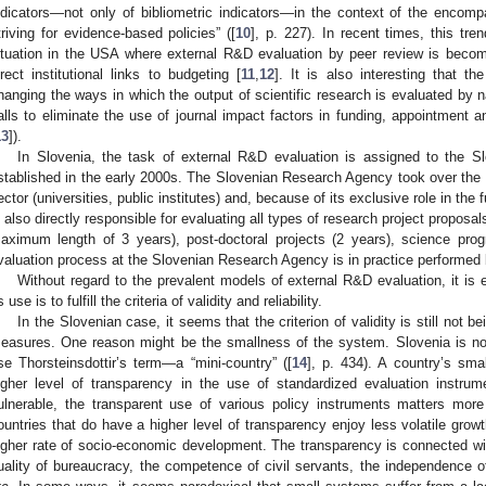
ndicators—not only of bibliometric indicators—in the context of the enco
triving for evidence-based policies” ([
10
], p. 227). In recent times, this tr
ituation in the USA where external R&D evaluation by peer review is beco
irect institutional links to budgeting [
11
,
12
]. It is also interesting that the
hanging the ways in which the output of scientific research is evaluated by n
alls to eliminate the use of journal impact factors in funding, appointmen
13
]).
In Slovenia, the task of external R&D evaluation is assigned to the 
stablished in the early 2000s. The Slovenian Research Agency took over the f
ector (universities, public institutes) and, because of its exclusive role in the 
s also directly responsible for evaluating all types of research project proposa
aximum length of 3 years), post-doctoral projects (2 years), science pro
valuation process at the Slovenian Research Agency is in practice performed 
Without regard to the prevalent models of external R&D evaluation, it is 
s use is to fulfill the criteria of validity and reliability.
In the Slovenian case, it seems that the criterion of validity is still not be
easures. One reason might be the smallness of the system. Slovenia is not
se Thorsteinsdottir’s term—a “mini-country” ([
14
], p. 434). A country’s sma
igher level of transparency in the use of standardized evaluation instru
ulnerable, the transparent use of various policy instruments matters more
ountries that do have a higher level of transparency enjoy less volatile growt
igher rate of socio-economic development. The transparency is connected with
uality of bureaucracy, the competence of civil servants, the independence of 