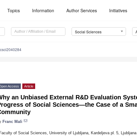
Topics
Information
Author Services
Initiatives
Social Sciences
ocsci2040284
Open Access
Article
Why an Unbiased External R&D Evaluation Syste
rogress of Social Sciences—the Case of a Sma
Community
y
Franc Mali
Faculty of Social Sciences, University of Ljubljana, Kardeljeva pl. 5, Ljubljan