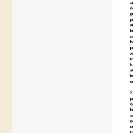
a
d
g
p
a
k
s
b
p
a
r
f
s
i
o
S
p
g
b
a
g
c
R