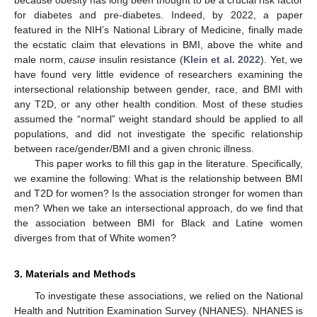
for diabetes and pre-diabetes. Indeed, by 2022, a paper
featured in the NIH’s National Library of Medicine, finally made
the ecstatic claim that elevations in BMI, above the white and
male norm,
cause
insulin resistance (
Klein et al. 2022
). Yet, we
have found very little evidence of researchers examining the
intersectional relationship between gender, race, and BMI with
any T2D, or any other health condition. Most of these studies
assumed the “normal” weight standard should be applied to all
populations, and did not investigate the specific relationship
between race/gender/BMI and a given chronic illness.
This paper works to fill this gap in the literature. Specifically,
we examine the following: What is the relationship between BMI
and T2D for women? Is the association stronger for women than
men? When we take an intersectional approach, do we find that
the association between BMI for Black and Latine women
diverges from that of White women?
3. Materials and Methods
To investigate these associations, we relied on the National
Health and Nutrition Examination Survey (NHANES). NHANES is