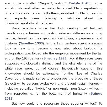
era of the so-called “Negro Question” (
Carlyle 1849
). Some
abolitionists and other activists demanded Black repatriation,
others their integration. Still others, resistant to Black freedom
and equality, were devising a rationale about the
incommensurability of the races.
Race scientists since the 17th century had hatched
classificatory schemes suggesting inherent differences among
people, based on their geographical origin, appearance, and
customs (
Smedley 1993
). In the 19th century, scientific racism
took a new turn, becoming now also about biology. Its
biologization was folded into the eugenics movement by the tail
end of the 19th century (
Smedley 1993
). For if the races were
supposedly biologically distinct, and the elite elements of the
white race were, but of course, biologically superior, this
knowledge should be actionable. To the likes of Charles
Davenport, it made sense to encourage the breeding of these
(select) white persons exclusively and prevent racial inferiors—
including so-called “hybrid” or non-Anglo, non-Saxon whites—
from reproducing, for the betterment of humanity (
Strings
2019
).
But how could one recognize these superior whites? To