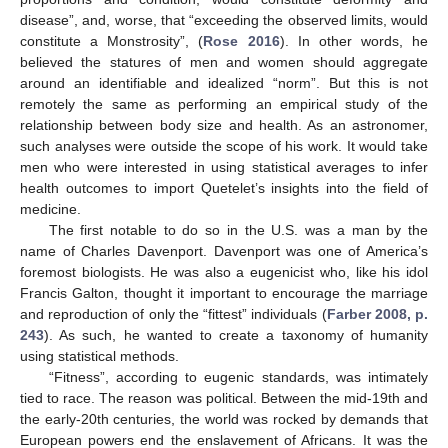
disease”, and, worse, that “exceeding the observed limits, would
constitute a Monstrosity”, (
Rose 2016
). In other words, he
believed the statures of men and women should aggregate
around an identifiable and idealized “norm”. But this is not
remotely the same as performing an empirical study of the
relationship between body size and health. As an astronomer,
such analyses were outside the scope of his work. It would take
men who were interested in using statistical averages to infer
health outcomes to import Quetelet’s insights into the field of
medicine.
The first notable to do so in the U.S. was a man by the
name of Charles Davenport. Davenport was one of America’s
foremost biologists. He was also a eugenicist who, like his idol
Francis Galton, thought it important to encourage the marriage
and reproduction of only the “fittest” individuals (
Farber 2008, p.
243
). As such, he wanted to create a taxonomy of humanity
using statistical methods.
“Fitness”, according to eugenic standards, was intimately
tied to race. The reason was political. Between the mid-19th and
the early-20th centuries, the world was rocked by demands that
European powers end the enslavement of Africans. It was the