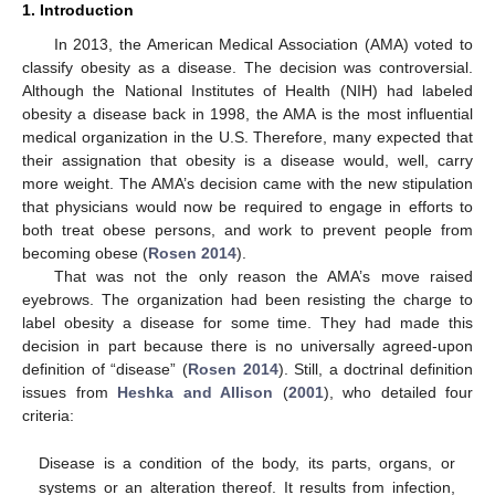
1. Introduction
In 2013, the American Medical Association (AMA) voted to
classify obesity as a disease. The decision was controversial.
Although the National Institutes of Health (NIH) had labeled
obesity a disease back in 1998, the AMA is the most influential
medical organization in the U.S. Therefore, many expected that
their assignation that obesity is a disease would, well, carry
more weight. The AMA’s decision came with the new stipulation
that physicians would now be required to engage in efforts to
both treat obese persons, and work to prevent people from
becoming obese (
Rosen 2014
).
That was not the only reason the AMA’s move raised
eyebrows. The organization had been resisting the charge to
label obesity a disease for some time. They had made this
decision in part because there is no universally agreed-upon
definition of “disease” (
Rosen 2014
). Still, a doctrinal definition
issues from
Heshka and Allison
(
2001
), who detailed four
criteria:
Disease is a condition of the body, its parts, organs, or
systems or an alteration thereof. It results from infection,