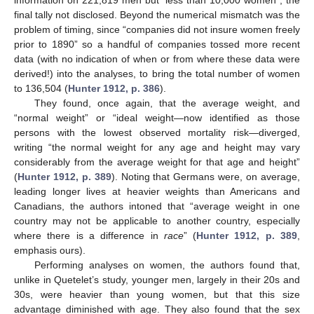
final tally not disclosed. Beyond the numerical mismatch was the
problem of timing, since “companies did not insure women freely
prior to 1890” so a handful of companies tossed more recent
data (with no indication of when or from where these data were
derived!) into the analyses, to bring the total number of women
to 136,504 (
Hunter 1912, p. 386
).
They found, once again, that the average weight, and
“normal weight” or “ideal weight—now identified as those
persons with the lowest observed mortality risk—diverged,
writing “the normal weight for any age and height may vary
considerably from the average weight for that age and height”
(
Hunter 1912, p. 389
). Noting that Germans were, on average,
leading longer lives at heavier weights than Americans and
Canadians, the authors intoned that “average weight in one
country may not be applicable to another country, especially
where there is a difference in
race
” (
Hunter 1912, p. 389
,
emphasis ours).
Performing analyses on women, the authors found that,
unlike in Quetelet’s study, younger men, largely in their 20s and
30s, were heavier than young women, but that this size
advantage diminished with age. They also found that the sex