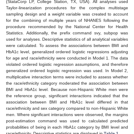
(StataCorp LP, College Station, TX, USA). All analyses used
Taylor-linearization procedures for the complex multistage
sampling design and a weight variable was created to account
for the combining of multiple years of NHANES following the
procedure recommended by the National Center for Health
Statistics. Additionally, the prefix command svy, subpop was
used for analyses. Descriptive statistics of all analytical variables
were calculated. To assess the associations between BMI and
HbA1c level, generalized ordered logistic regressions adjusting
for age and race/ethnicity were conducted in Model 1. The data
violated ordered logistic regression assumptions, and therefore
generalized ordered logistic regression was used. In Model 2,
multiplicative interaction terms were included to assess whether
the race/ethnicity category moderated the association between
BMI and HbA1c level. Because non-Hispanic White men were
the reference group, significant interactions indicated that the
association between BMI and HbA1c level differed in that
race/ethnicity and sex category compared to non-Hispanic White
men. Where significant interactions were observed, the margins
post-estimation command was used to calculated predicted
probabilities of being in each HbA1c category by BMI level and
race/ethnicity. Descriptive statistics are displayed in
Table 1
.