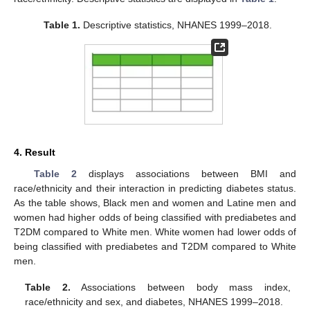
11. May
12. May
13. May
14. May
15. May
16. May
17. May
18. May
19. May
21. May
22. May
23. May
24. May
25. May
26. May
27. May
28. May
29. May
31. May
1. Jun
2. Jun
3. Jun
4. Jun
5. Jun
6. Jun
7. Jun
8. Jun
10. Jun
11. Jun
12. Jun
13. Jun
14. Jun
15. Jun
16. Jun
17. Jun
18. Jun
20. Jun
21. Jun
22. Jun
23. Jun
24. Jun
25. Jun
26. Jun
27. Jun
28. Jun
30. Jun
1. Jul
2. Jul
3. Jul
4. Jul
5. Jul
6. Jul
7. Jul
8. Jul
10. Jul
11. Jul
12. Jul
13. Jul
14. Jul
15. Jul
16. Jul
17. Jul
18. Jul
20. Jul
21. Jul
22. Jul
23. Jul
24. Jul
25. Jul
26. Jul
27. Jul
28. Jul
30. Jul
31. Jul
1. Aug
2. Aug
3. Aug
4. Aug
5. Aug
6. Aug
7. Aug
Table 1.
Descriptive statistics, NHANES 1999–2018.
4. Result
Table 2
displays associations between BMI and
race/ethnicity and their interaction in predicting diabetes status.
As the table shows, Black men and women and Latine men and
women had higher odds of being classified with prediabetes and
T2DM compared to White men. White women had lower odds of
being classified with prediabetes and T2DM compared to White
men.
Table 2.
Associations between body mass index,
race/ethnicity and sex, and diabetes, NHANES 1999–2018.