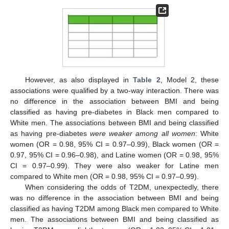
However, as also displayed in
Table 2
, Model 2, these
associations were qualified by a two-way interaction. There was
no difference in the association between BMI and being
classified as having pre-diabetes in Black men compared to
White men. The associations between BMI and being classified
as having pre-diabetes
were weaker among all women
: White
women (OR = 0.98, 95% CI = 0.97–0.99), Black women (OR =
0.97, 95% CI = 0.96–0.98), and Latine women (OR = 0.98, 95%
CI = 0.97–0.99). They were also weaker for Latine men
compared to White men (OR = 0.98, 95% CI = 0.97–0.99).
When considering the odds of T2DM, unexpectedly, there
was no difference in the association between BMI and being
classified as having T2DM among Black men compared to White
men. The associations between BMI and being classified as