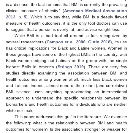
is a disease, the fact remains that BMI is currently the prevailing
clinical measure of obesity.” (
American Medical Association
2013, p. 5
). Which is to say that, while BMI is a deeply flawed
measure of health outcomes, it is the only tool doctors can use
to suggest that a person is overly fat, and advise weight loss.
While BMI is a bad tool all around, a fact recognized by
several researchers (
Campos et al. 2006
;
Gutin 2018
), its use
has critical implications for Black and Latine women. Women in
these groups have some of the highest BMIs in the country, with
Black women edging out Latinas as the group with the single
highest BMIs in America (
Strings 2019
). There are very few
studies directly examining the association between BMI and
health outcomes among women at all, much less Black women
and Latinas. Indeed, almost none of the extant (and correlative)
BMI science uses anything approximating an intersectional
approach to understand the specific relationship between its
biomarkers and health outcomes for individuals who are neither
white nor male.
This paper addresses this gulf in the literature. We examine
the following: what is the relationship between BMI and health
outcomes for women? Is the association stronger or weaker for