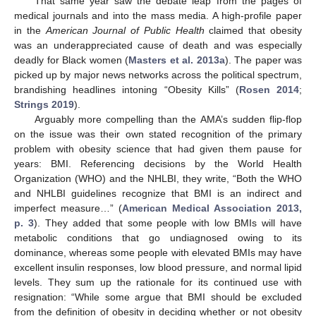
That same year saw the debate leap from the pages of
medical journals and into the mass media. A high-profile paper
in the
American Journal of Public Health
claimed that obesity
was an underappreciated cause of death and was especially
deadly for Black women (
Masters et al. 2013a
). The paper was
picked up by major news networks across the political spectrum,
brandishing headlines intoning “Obesity Kills” (
Rosen 2014
;
Strings 2019
).
Arguably more compelling than the AMA’s sudden flip-flop
on the issue was their own stated recognition of the primary
problem with obesity science that had given them pause for
years: BMI. Referencing decisions by the World Health
Organization (WHO) and the NHLBI, they write, “Both the WHO
and NHLBI guidelines recognize that BMI is an indirect and
imperfect measure…” (
American Medical Association 2013,
p. 3
). They added that some people with low BMIs will have
metabolic conditions that go undiagnosed owing to its
dominance, whereas some people with elevated BMIs may have
excellent insulin responses, low blood pressure, and normal lipid
levels. They sum up the rationale for its continued use with
resignation: “While some argue that BMI should be excluded
from the definition of obesity in deciding whether or not obesity