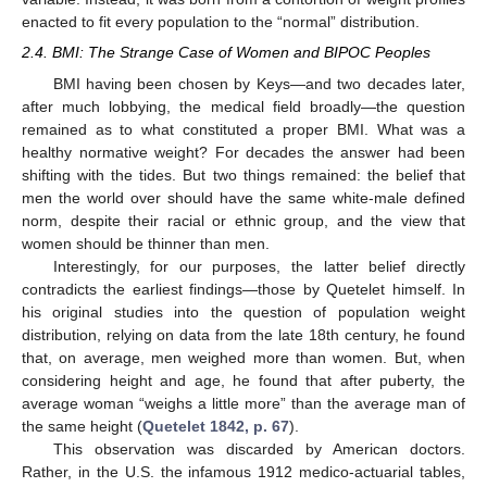
enacted to fit every population to the “normal” distribution.
2.4. BMI: The Strange Case of Women and BIPOC Peoples
BMI having been chosen by Keys—and two decades later,
after much lobbying, the medical field broadly—the question
remained as to what constituted a proper BMI. What was a
healthy normative weight? For decades the answer had been
shifting with the tides. But two things remained: the belief that
men the world over should have the same white-male defined
norm, despite their racial or ethnic group, and the view that
women should be thinner than men.
Interestingly, for our purposes, the latter belief directly
contradicts the earliest findings—those by Quetelet himself. In
his original studies into the question of population weight
distribution, relying on data from the late 18th century, he found
that, on average, men weighed more than women. But, when
considering height and age, he found that after puberty, the
average woman “weighs a little more” than the average man of
the same height (
Quetelet 1842, p. 67
).
This observation was discarded by American doctors.
Rather, in the U.S. the infamous 1912 medico-actuarial tables,