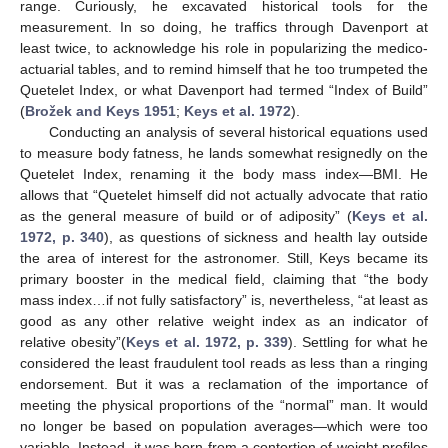
range. Curiously, he excavated historical tools for the
measurement. In so doing, he traffics through Davenport at
least twice, to acknowledge his role in popularizing the medico-
actuarial tables, and to remind himself that he too trumpeted the
Quetelet Index, or what Davenport had termed “Index of Build”
(
Brožek and Keys 1951
;
Keys et al. 1972
).
Conducting an analysis of several historical equations used
to measure body fatness, he lands somewhat resignedly on the
Quetelet Index, renaming it the body mass index—BMI. He
allows that “Quetelet himself did not actually advocate that ratio
as the general measure of build or of adiposity” (
Keys et al.
1972, p. 340
), as questions of sickness and health lay outside
the area of interest for the astronomer. Still, Keys became its
primary booster in the medical field, claiming that “the body
mass index…if not fully satisfactory” is, nevertheless, “at least as
good as any other relative weight index as an indicator of
relative obesity”(
Keys et al. 1972, p. 339
). Settling for what he
considered the least fraudulent tool reads as less than a ringing
endorsement. But it was a reclamation of the importance of
meeting the physical proportions of the “normal” man. It would
no longer be based on population averages—which were too
variable. Instead, it was born from a contortion of weight profiles