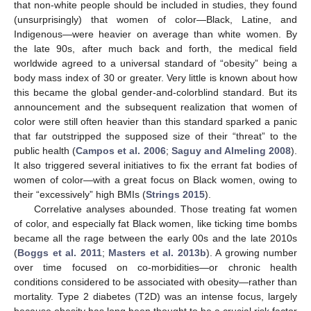
that non-white people should be included in studies, they found
(unsurprisingly) that women of color—Black, Latine, and
Indigenous—were heavier on average than white women. By
the late 90s, after much back and forth, the medical field
worldwide agreed to a universal standard of “obesity” being a
body mass index of 30 or greater. Very little is known about how
this became the global gender-and-colorblind standard. But its
announcement and the subsequent realization that women of
color were still often heavier than this standard sparked a panic
that far outstripped the supposed size of their “threat” to the
public health (
Campos et al. 2006
;
Saguy and Almeling 2008
).
It also triggered several initiatives to fix the errant fat bodies of
women of color—with a great focus on Black women, owing to
their “excessively” high BMIs (
Strings 2015
).
Correlative analyses abounded. Those treating fat women
of color, and especially fat Black women, like ticking time bombs
became all the rage between the early 00s and the late 2010s
(
Boggs et al. 2011
;
Masters et al. 2013b
). A growing number
over time focused on co-morbidities—or chronic health
conditions considered to be associated with obesity—rather than
mortality. Type 2 diabetes (T2D) was an intense focus, largely
because obesity has long been thought to be a crucial risk factor