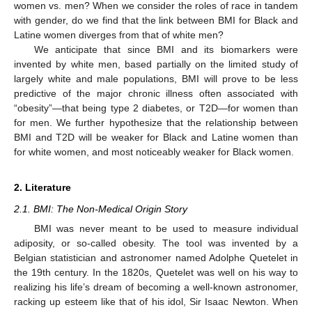
women vs. men? When we consider the roles of race in tandem
with gender, do we find that the link between BMI for Black and
Latine women diverges from that of white men?
We anticipate that since BMI and its biomarkers were
invented by white men, based partially on the limited study of
largely white and male populations, BMI will prove to be less
predictive of the major chronic illness often associated with
“obesity”—that being type 2 diabetes, or T2D—for women than
for men. We further hypothesize that the relationship between
BMI and T2D will be weaker for Black and Latine women than
for white women, and most noticeably weaker for Black women.
2. Literature
2.1. BMI: The Non-Medical Origin Story
BMI was never meant to be used to measure individual
adiposity, or so-called obesity. The tool was invented by a
Belgian statistician and astronomer named Adolphe Quetelet in
the 19th century. In the 1820s, Quetelet was well on his way to
realizing his life’s dream of becoming a well-known astronomer,
racking up esteem like that of his idol, Sir Isaac Newton. When