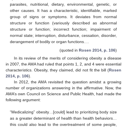
parasites, nutritional, dietary, environmental, genetic, or
other causes. It has a characteristic, identifiable, marked
group of signs or symptoms. It deviates from normal
structure or function (variously described as abnormal
structure or function; incorrect function; impairment of
normal state; interruption, disturbance, cessation, disorder,
derangement of bodily or organ functions….
(quoted in
Rosen 2014, p. 106
)
In its review of the merits of considering obesity a disease
in 2007, the AMA had ruled that points 1, 2, and 4 were essential
characteristics. Obesity, they claimed, did not fit the bill (
Rosen
2014, p. 106
).
In 2012, the AMA revisited the question amidst a growing
number of organizations answering in the affirmative. Now, the
AMA’s own Council on Science and Public Health, had made the
following argument:
“Medicalizing” obesity…[could] lead to prioritizing body size
as a greater determinant of health than health behaviors…
this could also lead to the overtreatment of some people,