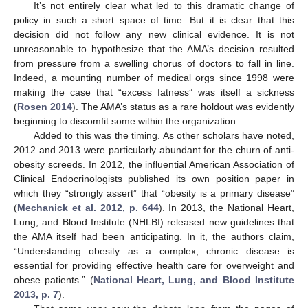
It’s not entirely clear what led to this dramatic change of
policy in such a short space of time. But it is clear that this
decision did not follow any new clinical evidence. It is not
unreasonable to hypothesize that the AMA’s decision resulted
from pressure from a swelling chorus of doctors to fall in line.
Indeed, a mounting number of medical orgs since 1998 were
making the case that “excess fatness” was itself a sickness
(
Rosen 2014
). The AMA’s status as a rare holdout was evidently
beginning to discomfit some within the organization.
Added to this was the timing. As other scholars have noted,
2012 and 2013 were particularly abundant for the churn of anti-
obesity screeds. In 2012, the influential American Association of
Clinical Endocrinologists published its own position paper in
which they “strongly assert” that “obesity is a primary disease”
(
Mechanick et al. 2012, p. 644
). In 2013, the National Heart,
Lung, and Blood Institute (NHLBI) released new guidelines that
the AMA itself had been anticipating. In it, the authors claim,
“Understanding obesity as a complex, chronic disease is
essential for providing effective health care for overweight and
obese patients.” (
National Heart, Lung, and Blood Institute
2013, p. 7
).