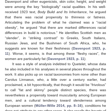
Davenport and other eugenicists, skin color, height, and weight
were among the key “biologically” racial qualities. In his well-
received 1923 text,
Body Build and Its Inheritance
, he argued
that there was racial propensity to thinness or fatness.
Articulating the problem of what he claimed was a “racial
obesity”, he argued “that there are marked differences racial
differences in build is notorious.” He identifies Scottish men as
“slender”, in “striking contrast” to Greeks, South Italians,
Russian Jews, and the Bushmen of South Africa, who, he
suggests are known for their fleshiness (
Davenport 1923, p.
11
). Worse, it seems, is that among these “fleshy races”, the
women are particularly fat (
Davenport 1923, p. 11
).
It was a style of analysis indebted to Quetelet, whose data
he also included in his analyses in several places throughout the
work. It also picks up on racial taxonomies from none other than
Carolus Linnaeus, who, a little over a century earlier, had
proclaimed, a bit hypocritically, that though it would be “frivolous”
to call “fat and skinny” people distinct species, there was
nevertheless a propensity toward muscularity among European
men, and a cultural tendency toward slenderness among
European women (
Müller-Wille 2014, pp. 8–16
), conditions he
does not attribute to any other races. It also recalls the bounty of