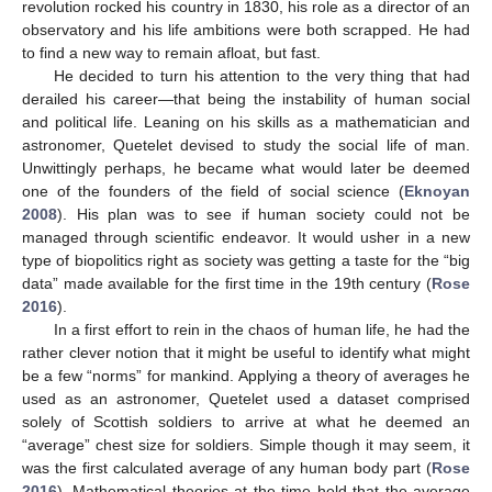
revolution rocked his country in 1830, his role as a director of an
observatory and his life ambitions were both scrapped. He had
to find a new way to remain afloat, but fast.
He decided to turn his attention to the very thing that had
derailed his career—that being the instability of human social
and political life. Leaning on his skills as a mathematician and
astronomer, Quetelet devised to study the social life of man.
Unwittingly perhaps, he became what would later be deemed
one of the founders of the field of social science (
Eknoyan
2008
). His plan was to see if human society could not be
managed through scientific endeavor. It would usher in a new
type of biopolitics right as society was getting a taste for the “big
data” made available for the first time in the 19th century (
Rose
2016
).
In a first effort to rein in the chaos of human life, he had the
rather clever notion that it might be useful to identify what might
be a few “norms” for mankind. Applying a theory of averages he
used as an astronomer, Quetelet used a dataset comprised
solely of Scottish soldiers to arrive at what he deemed an
“average” chest size for soldiers. Simple though it may seem, it
was the first calculated average of any human body part (
Rose
2016
). Mathematical theories at the time held that the average