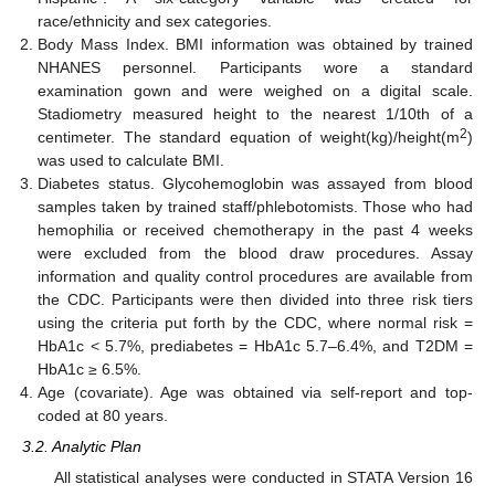
race/ethnicity and sex categories.
Body Mass Index. BMI information was obtained by trained
NHANES personnel. Participants wore a standard
examination gown and were weighed on a digital scale.
Stadiometry measured height to the nearest 1/10th of a
2
centimeter. The standard equation of weight(kg)/height(m
)
was used to calculate BMI.
Diabetes status. Glycohemoglobin was assayed from blood
samples taken by trained staff/phlebotomists. Those who had
hemophilia or received chemotherapy in the past 4 weeks
were excluded from the blood draw procedures. Assay
information and quality control procedures are available from
the CDC. Participants were then divided into three risk tiers
using the criteria put forth by the CDC, where normal risk =
HbA1c < 5.7%, prediabetes = HbA1c 5.7–6.4%, and T2DM =
HbA1c ≥ 6.5%.
Age (covariate). Age was obtained via self-report and top-
coded at 80 years.
3.2. Analytic Plan
All statistical analyses were conducted in STATA Version 16