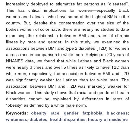
increasingly deployed to stigmatize fat persons as “diseased”.
This has critical implications for women—especially Black
women and Latinas—who have some of the highest BMIs in the
country. But, despite the consternation over the size of the
bodies women of color have, there are nearly no studies to date
examining the relationship between BMI and rates of chronic
illness by race and gender. In this study, we examined the
associations between BMI and type 2 diabetes (T2D) for women
across race in comparison to white men. Relying on 20 years of
NHANES data, we found that while Latinas and Black women
were nearly 3 times and over 5 times as likely to have T2D than
white men, respectively, the association between BMI and T2D
was significantly weaker for Latinas than for white men. The
association between BMI and T2D was markedly weaker for
Black women. This study shows that racial and gendered health
disparities cannot be explained by differences in rates of
“obesity” as defined by a white male norm.
Keywords:
obesity
;
race
;
gender
;
fatphobia
;
blackness
;
whiteness
;
diabetes
;
health disparities
;
history of medicine