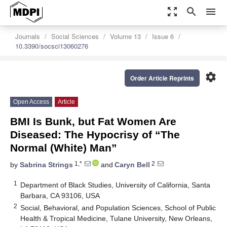
zoom_out_map
search
menu
Journals
Social Sciences
Volume 13
Issue 6
10.3390/socsci13060276
settings
Order Article Reprints
Open Access
Article
BMI Is Bunk, but Fat Women Are
Diseased: The Hypocrisy of “The
Normal (White) Man”
1,*
2
by
Sabrina Strings
and
Caryn Bell
1
Department of Black Studies, University of California, Santa
Barbara, CA 93106, USA
2
Social, Behavioral, and Population Sciences, School of Public
Health & Tropical Medicine, Tulane University, New Orleans,