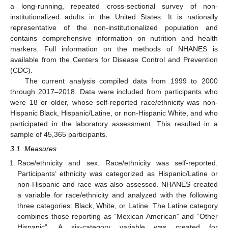
a long-running, repeated cross-sectional survey of non-
institutionalized adults in the United States. It is nationally
representative of the non-institutionalized population and
contains comprehensive information on nutrition and health
markers. Full information on the methods of NHANES is
available from the Centers for Disease Control and Prevention
(CDC).
The current analysis compiled data from 1999 to 2000
through 2017–2018. Data were included from participants who
were 18 or older, whose self-reported race/ethnicity was non-
Hispanic Black, Hispanic/Latine, or non-Hispanic White, and who
participated in the laboratory assessment. This resulted in a
sample of 45,365 participants.
3.1. Measures
Race/ethnicity and sex. Race/ethnicity was self-reported.
Participants’ ethnicity was categorized as Hispanic/Latine or
non-Hispanic and race was also assessed. NHANES created
a variable for race/ethnicity and analyzed with the following
three categories: Black, White, or Latine. The Latine category
combines those reporting as “Mexican American” and “Other
Hispanic”. A six-category variable was created for