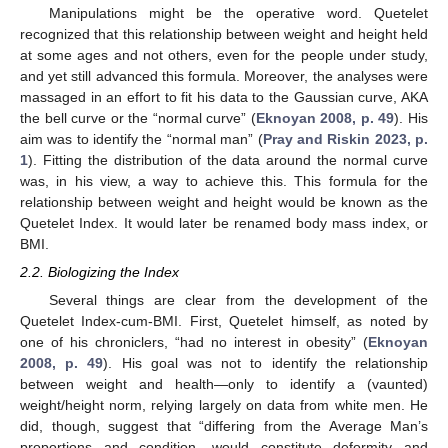
Manipulations might be the operative word. Quetelet
recognized that this relationship between weight and height held
at some ages and not others, even for the people under study,
and yet still advanced this formula. Moreover, the analyses were
massaged in an effort to fit his data to the Gaussian curve, AKA
the bell curve or the “normal curve” (
Eknoyan 2008, p. 49
). His
aim was to identify the “normal man” (
Pray and Riskin 2023, p.
1
). Fitting the distribution of the data around the normal curve
was, in his view, a way to achieve this. This formula for the
relationship between weight and height would be known as the
Quetelet Index. It would later be renamed body mass index, or
BMI.
2.2. Biologizing the Index
Several things are clear from the development of the
Quetelet Index-cum-BMI. First, Quetelet himself, as noted by
one of his chroniclers, “had no interest in obesity” (
Eknoyan
2008, p. 49
). His goal was not to identify the relationship
between weight and health—only to identify a (vaunted)
weight/height norm, relying largely on data from white men. He
did, though, suggest that “differing from the Average Man’s
proportions and condition, would constitute deformity and