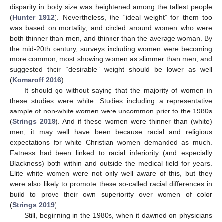
disparity in body size was heightened among the tallest people
(
Hunter 1912
). Nevertheless, the “ideal weight” for them too
was based on mortality, and circled around women who were
both thinner than men, and thinner than the average woman. By
the mid-20th century, surveys including women were becoming
more common, most showing women as slimmer than men, and
suggested their “desirable” weight should be lower as well
(
Komaroff 2016
).
It should go without saying that the majority of women in
these studies were white. Studies including a representative
sample of non-white women were uncommon prior to the 1980s
(
Strings 2019
). And if these women were thinner than (white)
men, it may well have been because racial and religious
expectations for white Christian women demanded as much.
Fatness had been linked to racial inferiority (and especially
Blackness) both within and outside the medical field for years.
Elite white women were not only well aware of this, but they
were also likely to promote these so-called racial differences in
build to prove their own superiority over women of color
(
Strings 2019
).
Still, beginning in the 1980s, when it dawned on physicians