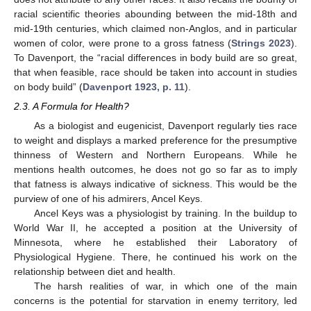
racial scientific theories abounding between the mid-18th and
mid-19th centuries, which claimed non-Anglos, and in particular
women of color, were prone to a gross fatness (
Strings 2023
).
To Davenport, the “racial differences in body build are so great,
that when feasible, race should be taken into account in studies
on body build” (
Davenport 1923, p. 11
).
2.3. A Formula for Health?
As a biologist and eugenicist, Davenport regularly ties race
to weight and displays a marked preference for the presumptive
thinness of Western and Northern Europeans. While he
mentions health outcomes, he does not go so far as to imply
that fatness is always indicative of sickness. This would be the
purview of one of his admirers, Ancel Keys.
Ancel Keys was a physiologist by training. In the buildup to
World War II, he accepted a position at the University of
Minnesota, where he established their Laboratory of
Physiological Hygiene. There, he continued his work on the
relationship between diet and health.
The harsh realities of war, in which one of the main
concerns is the potential for starvation in enemy territory, led