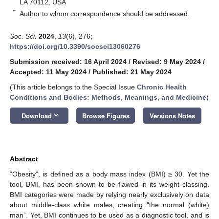
LA 70112, USA
*
Author to whom correspondence should be addressed.
Soc. Sci.
2024
,
13
(6), 276;
https://doi.org/10.3390/socsci13060276
Submission received: 16 April 2024
/
Revised: 9 May 2024
/
Accepted: 11 May 2024
/
Published: 21 May 2024
(This article belongs to the Special Issue
Chronic Health
Conditions and Bodies: Methods, Meanings, and Medicine
)
keyboard_arrow_down
Download
Browse Figures
Versions Notes
Abstract
“Obesity”, is defined as a body mass index (BMI) ≥ 30. Yet the
tool, BMI, has been shown to be flawed in its weight classing.
BMI categories were made by relying nearly exclusively on data
about middle-class white males, creating “the normal (white)
man”. Yet, BMI continues to be used as a diagnostic tool, and is