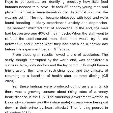
Keys to concentrate on identifying precisely how little food
humans needed to survive. He took 36 healthy young men and
placed them on a semi-starvation diet. In almost no time, the
wasting set in. The men became obsessed with food and were
found hoarding it. Many experienced anxiety and depression.
The behavior mirrored that of anorectics. In the end, the men
had lost on average 40% of their muscle. When the staff went to
re-feed the semi-starved men, then men would try to eat
between 2 and 3 times what they had eaten on a normal day
before the experiment began (
Gil 2023
).
From these grim results flowed a pile of accolades. The
study, though interrupted by the war’s end, was considered a
success. Now, both doctors and the lay community might have a
firm grasp of the harm of restricting food, and the difficulty of
returning to a baseline of health after extreme dieting (
Gil
2023
).
Yet, these findings were produced during an era in which
there was a growing concern about rising rates of coronary
heart disease in the U.S. The American government wanted to
know why so many wealthy (white male) citizens were being cut
down in their prime by heart attacks? The funding poured in
(
Fletcher 2014
).