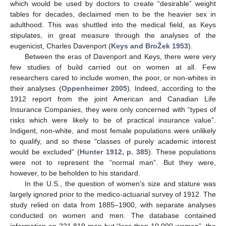
which would be used by doctors to create “desirable” weight
tables for decades, declaimed men to be the heavier sex in
adulthood. This was shuttled into the medical field, as Keys
stipulates, in great measure through the analyses of the
eugenicist, Charles Davenport (
Keys and BroŽek 1953
).
Between the eras of Davenport and Keys, there were very
few studies of build carried out on women at all. Few
researchers cared to include women, the poor, or non-whites in
their analyses (
Oppenheimer 2005
). Indeed, according to the
1912 report from the joint American and Canadian Life
Insurance Companies, they were only concerned with “types of
risks which were likely to be of practical insurance value”.
Indigent, non-white, and most female populations were unlikely
to qualify, and so these “classes of purely academic interest
would be excluded” (
Hunter 1912, p. 385
). These populations
were not to represent the “normal man”. But they were,
however, to be beholden to his standard.
In the U.S., the question of women’s size and stature was
largely ignored prior to the medico-actuarial survey of 1912. The
study relied on data from 1885–1900, with separate analyses
conducted on women and men. The database contained
information on 221,819 men but “less than 10,000 women”, the