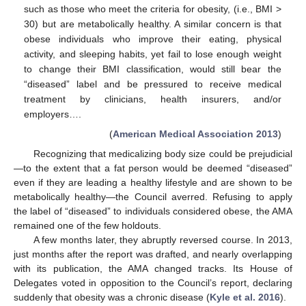
such as those who meet the criteria for obesity, (i.e., BMI >
30) but are metabolically healthy. A similar concern is that
obese individuals who improve their eating, physical
activity, and sleeping habits, yet fail to lose enough weight
to change their BMI classification, would still bear the
“diseased” label and be pressured to receive medical
treatment by clinicians, health insurers, and/or
employers….
(
American Medical Association 2013
)
Recognizing that medicalizing body size could be prejudicial
—to the extent that a fat person would be deemed “diseased”
even if they are leading a healthy lifestyle and are shown to be
metabolically healthy—the Council averred. Refusing to apply
the label of “diseased” to individuals considered obese, the AMA
remained one of the few holdouts.
A few months later, they abruptly reversed course. In 2013,
just months after the report was drafted, and nearly overlapping
with its publication, the AMA changed tracks. Its House of
Delegates voted in opposition to the Council’s report, declaring
suddenly that obesity was a chronic disease (
Kyle et al. 2016
).