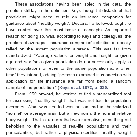
These associations having been spied in the data, the
problem still lay in the definition. Keys thought it distasteful that
physicians might need to rely on insurance companies for
guidance about “healthy weight”. Doctors, he believed, ought to
have control over this most basic of concepts. An important
reason for doing so, was, according to Keys and colleagues, the
problem of averages. Insurance companies’ definition of obesity
relied on the extant population average. This was far from
standardized. “Average values for weight and height for given
age and sex for a given population do not necessarily apply to
other populations or even to the same population at another
time” they intoned, adding “persons examined in connection with
application for life insurance are far from being a random
sample of the population.” (
Keys et al. 1972, p. 330.
)
From 1950 onward, he worked to find a standardized tool
for assessing “healthy weight” that was not tied to population
averages. What was needed was not an end to the valorized
“normal” or average man, but a new norm: the normal relative
body weight. That is, a norm that was normative; something not
beholden to the vagaries of real-life populations and their
particularities, but rather a physician-certified healthy weight