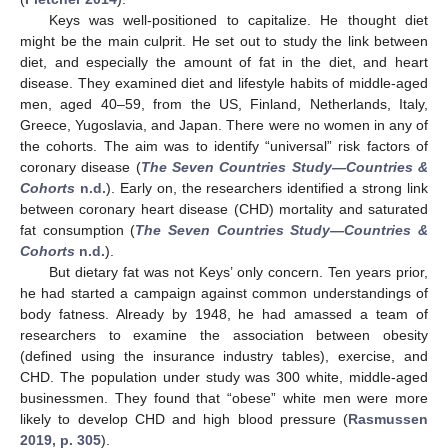
Keys was well-positioned to capitalize. He thought diet
might be the main culprit. He set out to study the link between
diet, and especially the amount of fat in the diet, and heart
disease. They examined diet and lifestyle habits of middle-aged
men, aged 40–59, from the US, Finland, Netherlands, Italy,
Greece, Yugoslavia, and Japan. There were no women in any of
the cohorts. The aim was to identify “universal” risk factors of
coronary disease (
The Seven Countries Study—Countries &
Cohorts
n.d.
). Early on, the researchers identified a strong link
between coronary heart disease (CHD) mortality and saturated
fat consumption (
The Seven Countries Study—Countries &
Cohorts
n.d.
).
But dietary fat was not Keys’ only concern. Ten years prior,
he had started a campaign against common understandings of
body fatness. Already by 1948, he had amassed a team of
researchers to examine the association between obesity
(defined using the insurance industry tables), exercise, and
CHD. The population under study was 300 white, middle-aged
businessmen. They found that “obese” white men were more
likely to develop CHD and high blood pressure (
Rasmussen
2019, p. 305
).