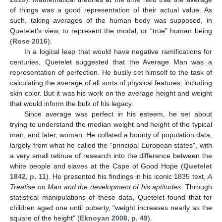
of things was a good representation of their actual value. As
such, taking averages of the human body was supposed, in
Quetelet’s view, to represent the modal, or “true” human being
(
Rose 2016
).
In a logical leap that would have negative ramifications for
centuries, Quetelet suggested that the Average Man was a
representation of perfection. He busily set himself to the task of
calculating the average of all sorts of physical features, including
skin color. But it was his work on the average height and weight
that would inform the bulk of his legacy.
Since average was perfect in his esteem, he set about
trying to understand the median weight and height of the typical
man, and later, woman. He collated a bounty of population data,
largely from what he called the “principal European states”, with
a very small retinue of research into the difference between the
white people and slaves at the Cape of Good Hope (
Quetelet
1842, p. 11
). He presented his findings in his iconic 1835 text,
A
Treatise on Man and the development of his aptitudes
. Through
statistical manipulations of these data, Quetelet found that for
children aged one until puberty, “weight increases nearly as the
square of the height” (
Eknoyan 2008, p. 49
).