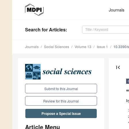
Journals
Search
for Articles
:
Journals
Social Sciences
Volume 13
Issue 1
10.3390/
first_page
Submit to this Journal
“
b
Review for this Journal
Propose a Special Issue
Article Menu