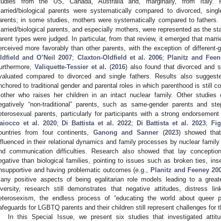
tudies from the US, Canada, Australia and, marginally, from Italy.
arried/biological parents were systematically compared to divorced, sing
arents; in some studies, mothers were systematically compared to fathers. 
arried/biological parents, and especially mothers, were represented as the s
arent types were judged. In particular, from that review, it emerged that marr
erceived more favorably than other parents, with the exception of different-
ldfield and O’Neil 2007
;
Claxton-Oldfield et al. 2006
;
Planitz and Feen
urthermore,
Valiquette-Tessier et al.
(
2016
) also found that divorced and 
valuated compared to divorced and single fathers. Results also suggest
nchored to traditional gender and parental roles in which parenthood is still co
other who raises her children in an intact nuclear family. Other studies
egatively “non-traditional” parents, such as same-gender parents and st
eterosexual parents, particularly for participants with a strong endorsement o
aiocco et al. 2020
;
Di Battista et al. 2022
;
Di Battista et al. 2023
;
Fi
ountries from four continents,
Ganong and Sanner
(
2023
) showed that
nfluenced in their relational dynamics and family processes by nuclear family m
nd communication difficulties. Research also showed that lay conception
egative than biological families, pointing to issues such as broken ties, ins
nsupportive and having problematic outcomes (e.g.,
Planitz and Feeney 20
any positive aspects of being egalitarian role models leading to a gr
iversity, research still demonstrates that negative attitudes, distress l
eterosexism, the endless process of “educating the world about queer p
afeguards for LGBTQ parents and their children still represent challenges for t
In this Special Issue, we present six studies that investigated atti