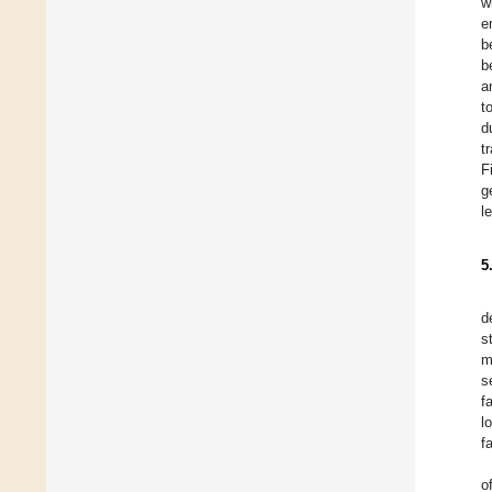
w
e
b
b
a
t
d
t
F
g
l
5
d
s
m
s
f
l
f
o