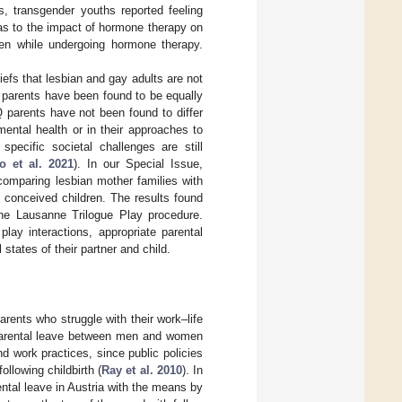
s, transgender youths reported feeling
as to the impact of hormone therapy on
ven while undergoing hormone therapy.
liefs that lesbian and gay adults are not
y parents have been found to be equally
 parents have not been found to differ
mental health or in their approaches to
 specific societal challenges are still
o et al. 2021
). In our Special Issue,
comparing lesbian mother families with
 conceived children. The results found
 the Lausanne Trilogue Play procedure.
lay interactions, appropriate parental
states of their partner and child.
arents who struggle with their work–life
f parental leave between men and women
nd work practices, since public policies
ollowing childbirth (
Ray et al. 2010
). In
ental leave in Austria with the means by