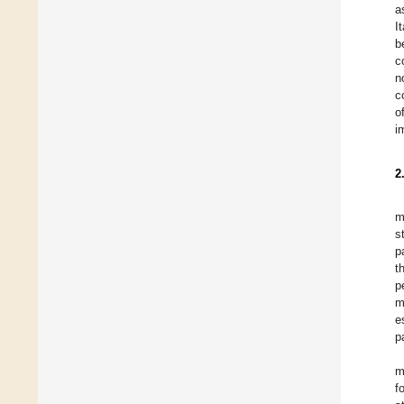
a
I
b
c
n
c
o
i
2
m
s
p
t
p
m
e
p
m
f