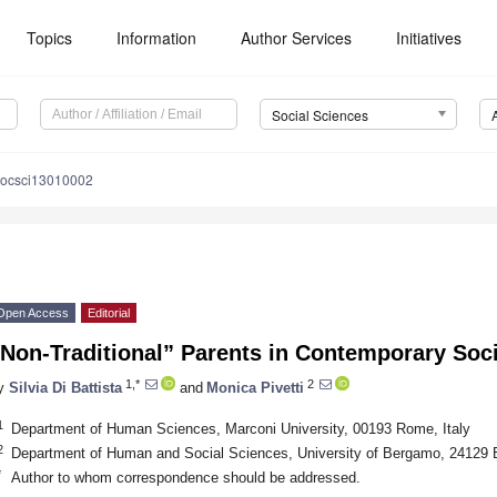
Topics
Information
Author Services
Initiatives
Social Sciences
socsci13010002
Open Access
Editorial
Non-Traditional” Parents in Contemporary Soci
1,*
2
y
Silvia Di Battista
and
Monica Pivetti
1
Department of Human Sciences, Marconi University, 00193 Rome, Italy
2
Department of Human and Social Sciences, University of Bergamo, 24129 
*
Author to whom correspondence should be addressed.