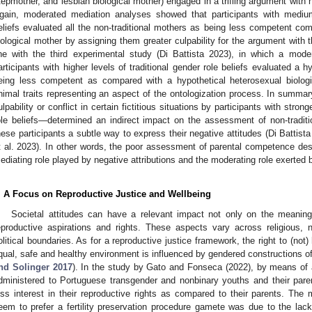
tepmother, and lesbian biological mother) engaged in a trifling argument with
gain, moderated mediation analyses showed that participants with medium–
eliefs evaluated all the non-traditional mothers as being less competent com
iological mother by assigning them greater culpability for the argument with t
ine with the third experimental study (Di Battista 2023), in which a mod
articipants with higher levels of traditional gender role beliefs evaluated a 
eing less competent as compared with a hypothetical heterosexual biologi
nimal traits representing an aspect of the ontologization process. In summary, 
ulpability or conflict in certain fictitious situations by participants with str
ole beliefs—determined an indirect impact on the assessment of non-traditi
hese participants a subtle way to express their negative attitudes (Di Battista
t al. 2023). In other words, the poor assessment of parental competence des
ediating role played by negative attributions and the moderating role exerted by
. A Focus on Reproductive Justice and Wellbeing
Societal attitudes can have a relevant impact not only on the meaning 
eproductive aspirations and rights. These aspects vary across religious, na
olitical boundaries. As for a reproductive justice framework, the right to (not
qual, safe and healthy environment is influenced by gendered constructions of
nd Solinger 2017
). In the study by Gato and Fonseca (2022), by means of a 
dministered to Portuguese transgender and nonbinary youths and their pare
ess interest in their reproductive rights as compared to their parents. Th
eem to prefer a fertility preservation procedure gamete was due to the la