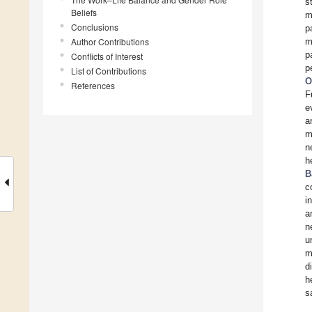
s
Beliefs
m
Conclusions
p
Author Contributions
m
p
Conflicts of Interest
p
List of Contributions
O
References
F
e
a
m
n
h
B
c
i
a
n
u
m
d
h
s