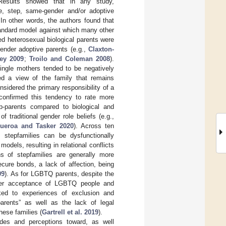
 Results showed that in any study,
le, step, same-gender and/or adoptive
In other words, the authors found that
tandard model against which many other
ied heterosexual biological parents were
gender adoptive parents (e.g.,
Claxton-
ey 2009
;
Troilo and Coleman 2008
).
single mothers tended to be negatively
ed a view of the family that remains
nsidered the primary responsibility of a
 confirmed this tendency to rate more
ep-parents compared to biological and
f traditional gender role beliefs (e.g.,
gueroa and Tasker 2020
). Across ten
 stepfamilies can be dysfunctionally
odels, resulting in relational conflicts
s of stepfamilies are generally more
ecure bonds, a lack of affection, being
09
). As for LGBTQ parents, despite the
eater acceptance of LGBTQ people and
inked to experiences of exclusion and
arents” as well as the lack of legal
hese families (
Gartrell et al. 2019
).
tudes and perceptions toward, as well