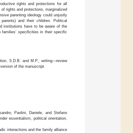
oductive rights and protections for all
ck of rights and protections, marginalized
ensive parenting ideology could unjustly
arents) and their children. Political
d institutions have to be aware of the
amilies’ specificities in their specific
ation, S.D.B. and M.P.; writing—review
 version of the manuscript.
ssandro, Paolini, Daniele, and Stefano
er essentialism, political orientation,
ic interactions and the family alliance