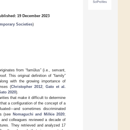
SciProfiles
ublished: 19 December 2023
emporary Societies
)
riginates from “famŭlus” (i.e., servant,
f. This original definition of “family”
long with the growing importance of
enses (
Christopher 2012
;
Gato et al.
Gato 2020
).
ties that make it difficult to determine
that a configuration of the concept of a
valuated—and sometimes discriminated
nts (see
Nomaguchi and Milkie 2020
;
er and colleagues reviewed a decade of
ctures. They retrieved and analyzed 17