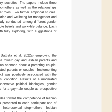
ry societies. The papers include three
epmothers as well as the relationships
r roles. Two further empirical studies,
stice and wellbeing for transgender and
study conducted among different-gender
ole beliefs and work–life balance. Each
h fully exploring, with suggestions of
 Battista et al. 2022a) employing the
des toward gay and lesbian parents and
ious scenario about a parenting couple,
icted parents or couples. Implementing
ict was positively associated with the
s’ condition. Results of a moderated
ervative political ideologies, gender
es for a gaymale couple as prospective
titudes toward the competence of lesbian
s presented to each participant one of
r, heterosexual stepmothers, lesbian