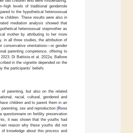
 her two children who were misbehaving.
high levels of traditional genderrole
pared to the hypothetical heterosexual
he children. These results were also in
erated mediation analysis showed that
hypothetical heterosexual stepmother as
cal mother by attributing to her more
in all three studies, the attribution of
onger conservative orientations—or gender
onal parenting competence, offering to
 2023; Di Battista et al. 2022a; Ballone
cribed in the vignette depended on the
 the participants’ beliefs.
of parenting, but also on the related
tional, racial, cultural, gendered and
) have children and to parent them in an
 parenting, sex and reproduction (
Ross
questionnaire on fertility preservation
nts, it was shown that the youths had
e main reason why these youths did not
ck of knowledge about this process and