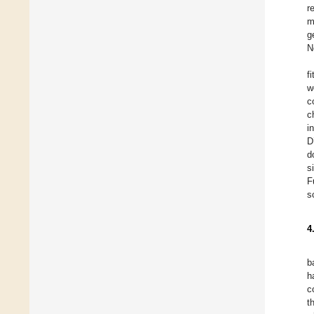
r
m
g
N
f
w
c
c
i
D
d
s
F
s
4
b
h
c
t