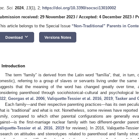
oc. Sci.
2024
,
13
(1), 2;
https://doi.org/10.3390/socsci13010002
ubmission received: 29 November 2023
/
Accepted: 4 December 2023
/
P
This article belongs to the Special Issue
“Non-Traditional” Parents in Cont
keyboard_arrow_down
Download
Versions Notes
. Introduction
The term “family” is derived from the Latin word “famĭlia”, that, in turn, o
omestic), referring to a group of slaves or servants living under the same roo
uggests that the meaning of the word has changed greatly over time, a
onsidering parenthood through sociohistorical–cultural and psychological l
022
;
Georgas et al. 2006
;
Valiquette-Tessier et al. 2016
,
2019
;
Tasker and 
Each family—and their respective parenting practices—has its own peculiari
hat is “traditional” and what is not. Nonetheless, some reviews have reported 
amily, compared to which other parental configurations are generally e
gainst—is the first-marriage nuclear family with two different-gender pare
aliquette-Tessier et al. 2016
,
2019
for reviews). In 2016, Valiquette-Tessi
esearch on attitudes and stereotypes related to parenthood and family stru