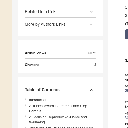
S
Related Info Link
S
More by Authors Links
(
Article Views
6072
1
Citations
3
d
s
c
Table of Contents
2
Introduction
w
Attitudes toward LG Parents and Step-
f
Parents
a
A Focus on Reproductive Justice and
V
Wellbeing
r
The Work–Life Balance and Gender Role