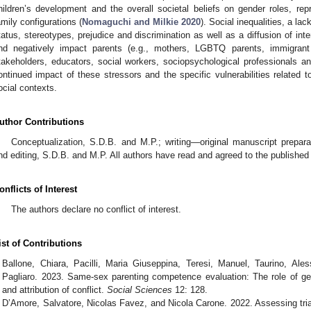
hildren’s development and the overall societal beliefs on gender roles, repr
amily configurations (
Nomaguchi and Milkie 2020
). Social inequalities, a la
tatus, stereotypes, prejudice and discrimination as well as a diffusion of int
nd negatively impact parents (e.g., mothers, LGBTQ parents, immigrant p
takeholders, educators, social workers, sociopsychological professionals an
ontinued impact of these stressors and the specific vulnerabilities related to f
ocial contexts.
uthor Contributions
Conceptualization, S.D.B. and M.P.; writing—original manuscript prepar
nd editing, S.D.B. and M.P. All authors have read and agreed to the published
onflicts of Interest
The authors declare no conflict of interest.
ist of Contributions
Ballone, Chiara, Pacilli, Maria Giuseppina, Teresi, Manuel, Taurino, Ale
Pagliaro. 2023. Same-sex parenting competence evaluation: The role of gend
and attribution of conflict.
Social Sciences
12: 128.
D’Amore, Salvatore, Nicolas Favez, and Nicola Carone. 2022. Assessing triad