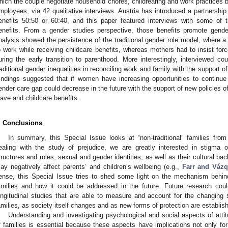
hich the couple negotiate household chores, childrearing and work practices 
mployees, via 42 qualitative interviews. Austria has introduced a partnershi
enefits 50:50 or 60:40, and this paper featured interviews with some of
enefits. From a gender studies perspective, those benefits promote gender
nalysis showed the persistence of the traditional gender role model, where a
o work while receiving childcare benefits, whereas mothers had to insist forc
uring the early transition to parenthood. More interestingly, interviewed
raditional gender inequalities in reconciling work and family with the support o
indings suggested that if women have increasing opportunities to continu
ender care gap could decrease in the future with the support of new policies o
eave and childcare benefits.
. Conclusions
In summary, this Special Issue looks at “non-traditional” families from 
ealing with the study of prejudice, we are greatly interested in stigma oft
tructures and roles, sexual and gender identities, as well as their cultural b
ay negatively affect parents’ and children’s wellbeing (e.g.,
Farr and Váz
ense, this Special Issue tries to shed some light on the mechanism behind 
amilies and how it could be addressed in the future. Future research co
ongitudinal studies that are able to measure and account for the changing so
amilies, as society itself changes and as new forms of protection are establis
Understanding and investigating psychological and social aspects of atti
f families is essential because these aspects have implications not only for