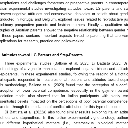
saspirations and challenges forparents or prospective parents in contempora
talian experimental studies investigating attitudes toward LG parents and st
etween negative attitudes and conservative ideologies or beliefs about gende
onducted in Portugal and Belgium, explored issues related to reproductive ju
onbinary prospective parents and lesbian mothers. Finally, a qualitative 
ouples of Austrian parents showed the negative relationship between gender r
f these papers contains important aspects linked to parenting that are wort
mplications for research, practice and policy-making.
. Attitudes toward LG Parents and Step-Parents
Three experimental studies (Ballone et al. 2023; Di Battista 2023; Di
ethodology of a vignette manipulation, explored negative biases and attitu
tep-parents. In these experimental studies, following the reading of a fictit
articipants responded to measures of attributions and attitudes toward dep
his methodology, Ballone et al. (2023) found that the perception of a confl
erception of lower parental competence, especially in the gaymen parent
ediation model also showed that for Italian participants with highly cons
ssentialist beliefs impacted on the perceptions of poor parental competenc
arents, through the mediation of conflict attribution for this type of couple.
Di Battista et al. (2022a) also found similar results exploring Italian at
others and stepmothers. In this further experimental vignette study, author
our different hypothetical mothers (i.e., heterosexual biological mothe