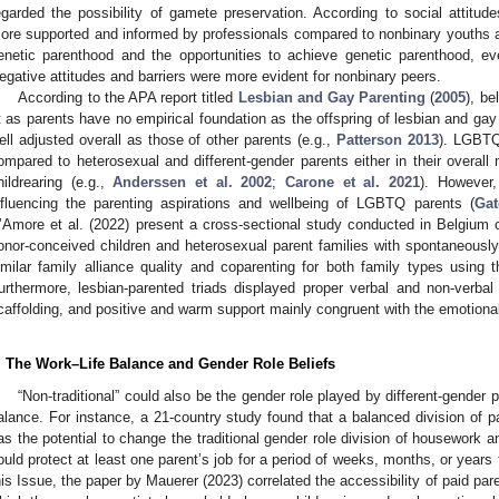
egarded the possibility of gamete preservation. According to social attitude
ore supported and informed by professionals compared to nonbinary youths 
enetic parenthood and the opportunities to achieve genetic parenthood, e
egative attitudes and barriers were more evident for nonbinary peers.
According to the APA report titled
Lesbian and Gay Parenting
(
2005
), be
it as parents have no empirical foundation as the offspring of lesbian and ga
ell adjusted overall as those of other parents (e.g.,
Patterson 2013
). LGBTQ
ompared to heterosexual and different-gender parents either in their overall 
hildrearing (e.g.,
Anderssen et al. 2002
;
Carone et al. 2021
). However,
nfluencing the parenting aspirations and wellbeing of LGBTQ parents (
Gat
’Amore et al. (2022) present a cross-sectional study conducted in Belgium 
onor-conceived children and heterosexual parent families with spontaneously
imilar family alliance quality and coparenting for both family types using
urthermore, lesbian-parented triads displayed proper verbal and non-verbal p
caffolding, and positive and warm support mainly congruent with the emotional 
. The Work–Life Balance and Gender Role Beliefs
“Non-traditional” could also be the gender role played by different-gender p
alance. For instance, a 21-country study found that a balanced division o
as the potential to change the traditional gender role division of housework a
ould protect at least one parent’s job for a period of weeks, months, or years f
his Issue, the paper by Mauerer (2023) correlated the accessibility of paid par