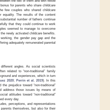
between the two of them and with fellow
p bonus for parents who share childcare
 the few couples who shared childcare
 equality. The results of the content
 substantial number of fathers continue
efully that they could continue to work
 couples seemed to manage to overcome
f the newly activated childcare benefits.
e working, the gender pay gap and the
ffering adequately remunerated parental
different angles. As social scientists
en related to “non-traditional” family
ackground and experiences, which in turn
quez 2020
;
Perrin et al. 2019
). In this
the prejudice toward “non-traditional”
uld address those issues by means of
cial attitudes toward “non-traditional”
hed every day.
tudes, perceptions, and representations
 parents themselves, but also for their