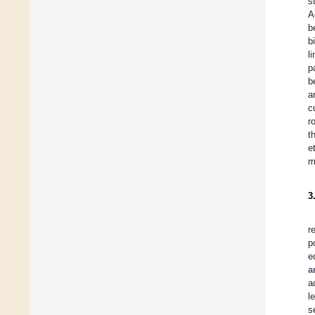
s
A
b
b
l
p
b
a
c
r
t
e
m
3
r
p
e
a
a
l
s