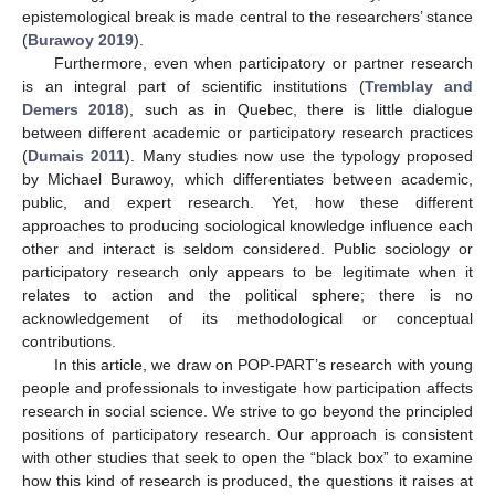
epistemological break is made central to the researchers’ stance
(
Burawoy 2019
).
Furthermore, even when participatory or partner research
is an integral part of scientific institutions (
Tremblay and
Demers 2018
), such as in Quebec, there is little dialogue
between different academic or participatory research practices
(
Dumais 2011
). Many studies now use the typology proposed
by Michael Burawoy, which differentiates between academic,
public, and expert research. Yet, how these different
approaches to producing sociological knowledge influence each
other and interact is seldom considered. Public sociology or
participatory research only appears to be legitimate when it
relates to action and the political sphere; there is no
acknowledgement of its methodological or conceptual
contributions.
In this article, we draw on POP-PART’s research with young
people and professionals to investigate how participation affects
research in social science. We strive to go beyond the principled
positions of participatory research. Our approach is consistent
with other studies that seek to open the “black box” to examine
how this kind of research is produced, the questions it raises at