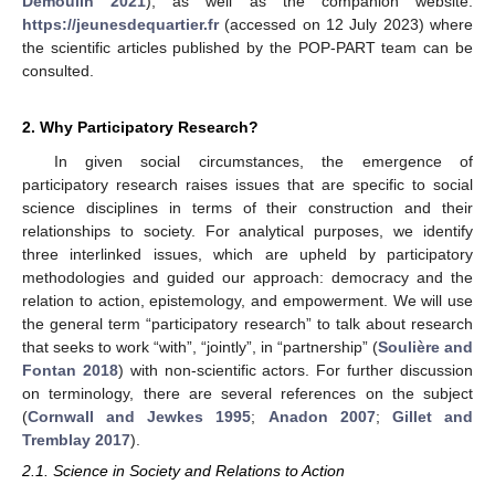
Demoulin 2021
), as well as the companion website:
https://jeunesdequartier.fr
(accessed on 12 July 2023) where
the scientific articles published by the POP-PART team can be
consulted.
2. Why Participatory Research?
In given social circumstances, the emergence of
participatory research raises issues that are specific to social
science disciplines in terms of their construction and their
relationships to society. For analytical purposes, we identify
three interlinked issues, which are upheld by participatory
methodologies and guided our approach: democracy and the
relation to action, epistemology, and empowerment. We will use
the general term “participatory research” to talk about research
that seeks to work “with”, “jointly”, in “partnership” (
Soulière and
Fontan 2018
) with non-scientific actors. For further discussion
on terminology, there are several references on the subject
(
Cornwall and Jewkes 1995
;
Anadon 2007
;
Gillet and
Tremblay 2017
).
2.1. Science in Society and Relations to Action