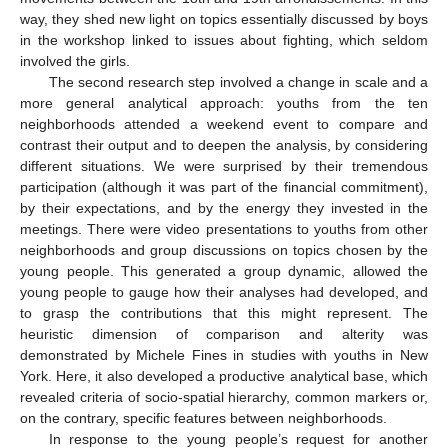
way, they shed new light on topics essentially discussed by boys
in the workshop linked to issues about fighting, which seldom
involved the girls.
The second research step involved a change in scale and a
more general analytical approach: youths from the ten
neighborhoods attended a weekend event to compare and
contrast their output and to deepen the analysis, by considering
different situations. We were surprised by their tremendous
participation (although it was part of the financial commitment),
by their expectations, and by the energy they invested in the
meetings. There were video presentations to youths from other
neighborhoods and group discussions on topics chosen by the
young people. This generated a group dynamic, allowed the
young people to gauge how their analyses had developed, and
to grasp the contributions that this might represent. The
heuristic dimension of comparison and alterity was
demonstrated by Michele Fines in studies with youths in New
York. Here, it also developed a productive analytical base, which
revealed criteria of socio-spatial hierarchy, common markers or,
on the contrary, specific features between neighborhoods.
In response to the young people’s request for another