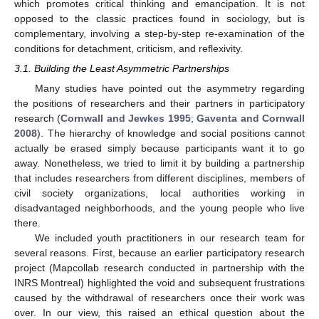
which promotes critical thinking and emancipation. It is not
opposed to the classic practices found in sociology, but is
complementary, involving a step-by-step re-examination of the
conditions for detachment, criticism, and reflexivity.
3.1. Building the Least Asymmetric Partnerships
Many studies have pointed out the asymmetry regarding
the positions of researchers and their partners in participatory
research (
Cornwall and Jewkes 1995
;
Gaventa and Cornwall
2008
). The hierarchy of knowledge and social positions cannot
actually be erased simply because participants want it to go
away. Nonetheless, we tried to limit it by building a partnership
that includes researchers from different disciplines, members of
civil society organizations, local authorities working in
disadvantaged neighborhoods, and the young people who live
there.
We included youth practitioners in our research team for
several reasons. First, because an earlier participatory research
project (Mapcollab research conducted in partnership with the
INRS Montreal) highlighted the void and subsequent frustrations
caused by the withdrawal of researchers once their work was
over. In our view, this raised an ethical question about the