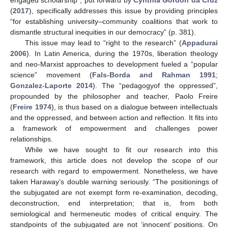
(
2017
), specifically addresses this issue by providing principles
“for establishing university–community coalitions that work to
dismantle structural inequities in our democracy” (p. 381).
This issue may lead to “right to the research” (
Appadurai
2006
). In Latin America, during the 1970s, liberation theology
and neo-Marxist approaches to development fueled a “popular
science” movement (
Fals-Borda and Rahman 1991
;
Gonzalez-Laporte 2014
). The “pedagogyof the oppressed”,
propounded by the philosopher and teacher, Paolo Freire
(
Freire 1974
), is thus based on a dialogue between intellectuals
and the oppressed, and between action and reflection. It fits into
a framework of empowerment and challenges power
relationships.
While we have sought to fit our research into this
framework, this article does not develop the scope of our
research with regard to empowerment. Nonetheless, we have
taken Haraway’s double warning seriously. “The positionings of
the subjugated are not exempt form re-examination, decoding,
deconstruction, end interpretation; that is, from both
semiological and hermeneutic modes of critical enquiry. The
standpoints of the subjugated are not ‘innocent’ positions. On