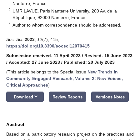
Nanterre, France
2
UMR LAVUE, Paris Nanterre University, 200 Av. de la
République, 92000 Nanterre, France
*
Author to whom correspondence should be addressed.
Soc. Sci.
2023
,
12
(7), 415;
https://doi.org/10.3390/socsci12070415
Submission received: 11 April 2023
/
Revised: 15 June 2023
/
Accepted: 27 June 2023
/
Published: 20 July 2023
(This article belongs to the Special Issue
New Trends in
Community-Engaged Research, Volume 2: New Voices,
Critical Approaches
)
keyboard_arrow_down
Download
Review Reports
Versions Notes
Abstract
Based on a participatory research project on the practices and