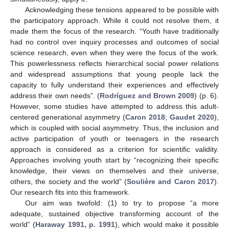
Acknowledging these tensions appeared to be possible with
the participatory approach. While it could not resolve them, it
made them the focus of the research. “Youth have traditionally
had no control over inquiry processes and outcomes of social
science research, even when they were the focus of the work.
This powerlessness reflects hierarchical social power relations
and widespread assumptions that young people lack the
capacity to fully understand their experiences and effectively
address their own needs”. (
Rodríguez and Brown 2009
) (p. 6).
However, some studies have attempted to address this adult-
centered generational asymmetry (
Caron 2018
;
Gaudet 2020
),
which is coupled with social asymmetry. Thus, the inclusion and
active participation of youth or teenagers in the research
approach is considered as a criterion for scientific validity.
Approaches involving youth start by “recognizing their specific
knowledge, their views on themselves and their universe,
others, the society and the world” (
Soulière and Caron 2017
).
Our research fits into this framework.
Our aim was twofold: (1) to try to propose “a more
adequate, sustained objective transforming account of the
world” (
Haraway 1991, p. 1991
), which would make it possible