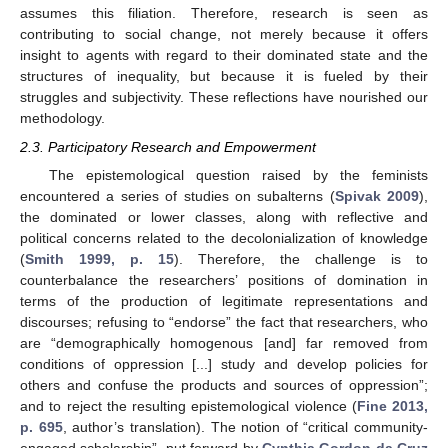
assumes this filiation. Therefore, research is seen as
contributing to social change, not merely because it offers
insight to agents with regard to their dominated state and the
structures of inequality, but because it is fueled by their
struggles and subjectivity. These reflections have nourished our
methodology.
2.3. Participatory Research and Empowerment
The epistemological question raised by the feminists
encountered a series of studies on subalterns (
Spivak 2009
),
the dominated or lower classes, along with reflective and
political concerns related to the decolonialization of knowledge
(
Smith 1999, p. 15
). Therefore, the challenge is to
counterbalance the researchers’ positions of domination in
terms of the production of legitimate representations and
discourses; refusing to “endorse” the fact that researchers, who
are “demographically homogenous [and] far removed from
conditions of oppression [...] study and develop policies for
others and confuse the products and sources of oppression”;
and to reject the resulting epistemological violence (
Fine 2013,
p. 695
, author’s translation). The notion of “critical community-
engaged scholarship”, put forward by
Cynthia Gordon da Cruz