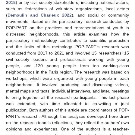
2018
) or by civil society stakeholders, including national actors,
such as federations of voluntary organizations, local actors
(
Demoulin and Charleux 2022
), and social or community
movements. Based on the participatory research conducted by
POP-PART on the practices and representations of youth in
distressed neighborhoods, this article examines how the
participatory methodology contributes to scientific production
and the limits of this methology. POP-PART’s research was
conducted from 2017 to 2021 and involved 15 researchers, 15
civil society leaders and professionals working with young
people, and 120 young people from ten working-class
neighborhoods in the Paris region. The research was based on
workshops, which were organized with young people in each
neighborhood. It involved producing and discussing videos,
mental maps and texts, individual interviews, and later, meetings
to bring together all the research participants. This last phase
was extended, with time allocated to co-writing a joint
publication. Both authors of this article are coordinators of POP-
PART’s research. Although the analyses developed here draw
on the research team’s reflections, they reflect the authors’ own
opinions and experiences. One of the authors is a teacher-