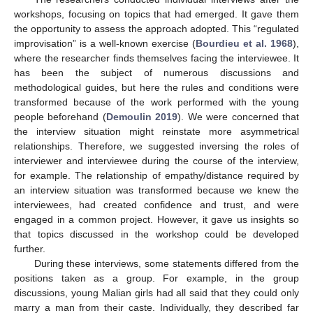
workshops, focusing on topics that had emerged. It gave them
the opportunity to assess the approach adopted. This “regulated
improvisation” is a well-known exercise (
Bourdieu et al. 1968
),
where the researcher finds themselves facing the interviewee. It
has been the subject of numerous discussions and
methodological guides, but here the rules and conditions were
transformed because of the work performed with the young
people beforehand (
Demoulin 2019
). We were concerned that
the interview situation might reinstate more asymmetrical
relationships. Therefore, we suggested inversing the roles of
interviewer and interviewee during the course of the interview,
for example. The relationship of empathy/distance required by
an interview situation was transformed because we knew the
interviewees, had created confidence and trust, and were
engaged in a common project. However, it gave us insights so
that topics discussed in the workshop could be developed
further.
During these interviews, some statements differed from the
positions taken as a group. For example, in the group
discussions, young Malian girls had all said that they could only
marry a man from their caste. Individually, they described far