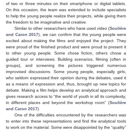
of two or three minutes on their smartphone or digital tablets.
On this occasion, the team was extended to include specialists
to help the young people realize their projects, while giving them
the freedom to be imaginative and creative.
Similar to other researchers who have used video (
Soulière
and Caron 2017
), we can confirm that the young people were
excited about making the films and enjoyed the project. They
were proud of the finished product and were proud to present it
to other young people. Some chose fiction, others chose a
guided tour or interviews. Building scenarios, filming (often in
groups), and screening the pictures triggered numerous
improvised discussions. Some young people, especially girls,
who seldom expressed their opinion during the debates, used it
as a means of expression and, thus, brought up new topics for
debate. Making a film helps develop an analytical approach and
gives research access to “the world of youth in all its complexity,
in different places and beyond the workshop room” (
Soulière
and Caron 2017
).
One of the difficulties encountered by the researchers was
to enter into these representations and find the analytical tools
to work on the material. Some were disappointed by the “quality”