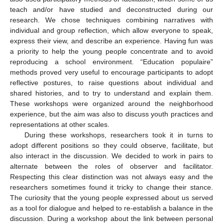
teach and/or have studied and deconstructed during our
research. We chose techniques combining narratives with
individual and group reflection, which allow everyone to speak,
express their view, and describe an experience. Having fun was
a priority to help the young people concentrate and to avoid
reproducing a school environment. “Education populaire”
methods proved very useful to encourage participants to adopt
reflective postures, to raise questions about individual and
shared histories, and to try to understand and explain them.
These workshops were organized around the neighborhood
experience, but the aim was also to discuss youth practices and
representations at other scales.
During these workshops, researchers took it in turns to
adopt different positions so they could observe, facilitate, but
also interact in the discussion. We decided to work in pairs to
alternate between the roles of observer and facilitator.
Respecting this clear distinction was not always easy and the
researchers sometimes found it tricky to change their stance.
The curiosity that the young people expressed about us served
as a tool for dialogue and helped to re-establish a balance in the
discussion. During a workshop about the link between personal