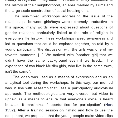
the history of their neighborhood, an area marked by slums and
the large-scale construction of social housing units.
The non-mixed workshops addressing the issue of the
relationships between girls/boys were extremely productive. In
this space, many words were expressed about questions of
gender relations, particularly linked to the role of religion in
everyone’s life history. These workshops raised awareness and
led to questions that could be explored together, as told by a
young participant: “the discussion with the girls was one of my
favorite moments. [...] We noticed with [another girl] that we
didn’t have the same background even if we lived… The
experience of two black Muslim girls, who live in the same town,
isn’t the same”.
The video was used as a means of expression and as an
analytical tool during the workshops. In this way, our method
was in line with research that uses a participatory audiovisual
approach. The methodologies are very diverse, but video is
upheld as a means to ensure that everyone’s voice is heard
because it maximizes “opportunities for participation” (
Hart
1992
). After a training session on filming and how to use the
equipment, we proposed that the young people make video clips