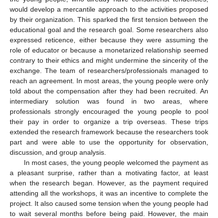
would develop a mercantile approach to the activities proposed
by their organization. This sparked the first tension between the
educational goal and the research goal. Some researchers also
expressed reticence, either because they were assuming the
role of educator or because a monetarized relationship seemed
contrary to their ethics and might undermine the sincerity of the
exchange. The team of researchers/professionals managed to
reach an agreement. In most areas, the young people were only
told about the compensation after they had been recruited. An
intermediary solution was found in two areas, where
professionals strongly encouraged the young people to pool
their pay in order to organize a trip overseas. These trips
extended the research framework because the researchers took
part and were able to use the opportunity for observation,
discussion, and group analysis.
In most cases, the young people welcomed the payment as
a pleasant surprise, rather than a motivating factor, at least
when the research began. However, as the payment required
attending all the workshops, it was an incentive to complete the
project. It also caused some tension when the young people had
to wait several months before being paid. However, the main