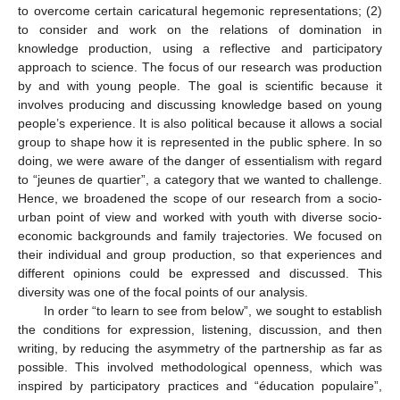
to overcome certain caricatural hegemonic representations; (2)
to consider and work on the relations of domination in
knowledge production, using a reflective and participatory
approach to science. The focus of our research was production
by and with young people. The goal is scientific because it
involves producing and discussing knowledge based on young
people’s experience. It is also political because it allows a social
group to shape how it is represented in the public sphere. In so
doing, we were aware of the danger of essentialism with regard
to “jeunes de quartier”, a category that we wanted to challenge.
Hence, we broadened the scope of our research from a socio-
urban point of view and worked with youth with diverse socio-
economic backgrounds and family trajectories. We focused on
their individual and group production, so that experiences and
different opinions could be expressed and discussed. This
diversity was one of the focal points of our analysis.
In order “to learn to see from below”, we sought to establish
the conditions for expression, listening, discussion, and then
writing, by reducing the asymmetry of the partnership as far as
possible. This involved methodological openness, which was
inspired by participatory practices and “éducation populaire”,