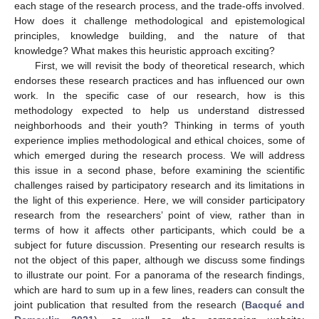
each stage of the research process, and the trade-offs involved.
How does it challenge methodological and epistemological
principles, knowledge building, and the nature of that
knowledge? What makes this heuristic approach exciting?
First, we will revisit the body of theoretical research, which
endorses these research practices and has influenced our own
work. In the specific case of our research, how is this
methodology expected to help us understand distressed
neighborhoods and their youth? Thinking in terms of youth
experience implies methodological and ethical choices, some of
which emerged during the research process. We will address
this issue in a second phase, before examining the scientific
challenges raised by participatory research and its limitations in
the light of this experience. Here, we will consider participatory
research from the researchers’ point of view, rather than in
terms of how it affects other participants, which could be a
subject for future discussion. Presenting our research results is
not the object of this paper, although we discuss some findings
to illustrate our point. For a panorama of the research findings,
which are hard to sum up in a few lines, readers can consult the
joint publication that resulted from the research (
Bacqué and