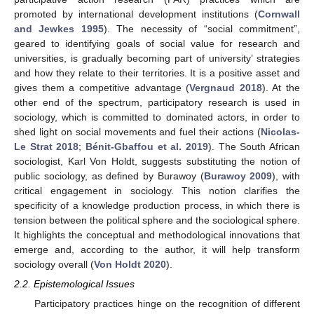
promoted by international development institutions (
Cornwall
and Jewkes 1995
). The necessity of “social commitment”,
geared to identifying goals of social value for research and
universities, is gradually becoming part of university’ strategies
and how they relate to their territories. It is a positive asset and
gives them a competitive advantage (
Vergnaud 2018
). At the
other end of the spectrum, participatory research is used in
sociology, which is committed to dominated actors, in order to
shed light on social movements and fuel their actions (
Nicolas-
Le Strat 2018
;
Bénit-Gbaffou et al. 2019
). The South African
sociologist, Karl Von Holdt, suggests substituting the notion of
public sociology, as defined by Burawoy (
Burawoy 2009
), with
critical engagement in sociology. This notion clarifies the
specificity of a knowledge production process, in which there is
tension between the political sphere and the sociological sphere.
It highlights the conceptual and methodological innovations that
emerge and, according to the author, it will help transform
sociology overall (
Von Holdt 2020
).
2.2. Epistemological Issues
Participatory practices hinge on the recognition of different