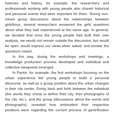
histories and history, for example, the researchers and
professionals working with young people also shared historical
and personal events that were important for them. During non-
mixed group discussions about the relationships between
girls/boys, several researchers answered the girls’ questions
about what they had experienced at the same age. In general,
we decided that once the young people had built their own
analysis, we would not remain outside the discussion, but would
be open, would express our views when asked, and answer the
questions raised.
In this way, during the workshops and meetings, a
knowledge production process developed and individual and
collective viewpoints emerged.
In Pantin, for example, the first workshops focusing on the
urban experience led young people to build a personal
discourse, as well as a group position about the urban changes
in their city center. Going back and forth between the individual
(the words they chose to define their city, their photographs of
the city, etc.), and the group (discussions about the words and
photographs), revealed how ambivalent their respective
positions were regarding the current process of gentrification