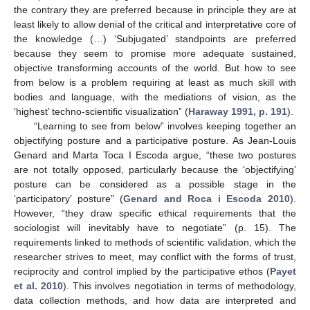
the contrary they are preferred because in principle they are at
least likely to allow denial of the critical and interpretative core of
the knowledge (…) ‘Subjugated’ standpoints are preferred
because they seem to promise more adequate sustained,
objective transforming accounts of the world. But how to see
from below is a problem requiring at least as much skill with
bodies and language, with the mediations of vision, as the
‘highest’ techno-scientific visualization” (
Haraway 1991, p. 191
).
“Learning to see from below” involves keeping together an
objectifying posture and a participative posture. As Jean-Louis
Genard and Marta Toca I Escoda argue, “these two postures
are not totally opposed, particularly because the ‘objectifying’
posture can be considered as a possible stage in the
‘participatory’ posture” (
Genard and Roca i Escoda 2010
).
However, “they draw specific ethical requirements that the
sociologist will inevitably have to negotiate” (p. 15). The
requirements linked to methods of scientific validation, which the
researcher strives to meet, may conflict with the forms of trust,
reciprocity and control implied by the participative ethos (
Payet
et al. 2010
). This involves negotiation in terms of methodology,
data collection methods, and how data are interpreted and