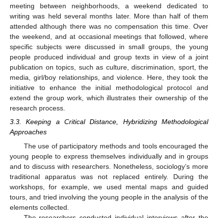
meeting between neighborhoods, a weekend dedicated to
writing was held several months later. More than half of them
attended although there was no compensation this time. Over
the weekend, and at occasional meetings that followed, where
specific subjects were discussed in small groups, the young
people produced individual and group texts in view of a joint
publication on topics, such as culture, discrimination, sport, the
media, girl/boy relationships, and violence. Here, they took the
initiative to enhance the initial methodological protocol and
extend the group work, which illustrates their ownership of the
research process.
3.3. Keeping a Critical Distance, Hybridizing Methodological
Approaches
The use of participatory methods and tools encouraged the
young people to express themselves individually and in groups
and to discuss with researchers. Nonetheless, sociology’s more
traditional apparatus was not replaced entirely. During the
workshops, for example, we used mental maps and guided
tours, and tried involving the young people in the analysis of the
elements collected.
The researchers conducted individual interviews after the