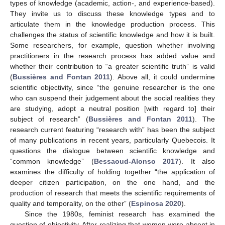
types of knowledge (academic, action-, and experience-based).
They invite us to discuss these knowledge types and to
articulate them in the knowledge production process. This
challenges the status of scientific knowledge and how it is built.
Some researchers, for example, question whether involving
practitioners in the research process has added value and
whether their contribution to “a greater scientific truth” is valid
(
Bussières and Fontan 2011
). Above all, it could undermine
scientific objectivity, since “the genuine researcher is the one
who can suspend their judgement about the social realities they
are studying, adopt a neutral position [with regard to] their
subject of research” (
Bussières and Fontan 2011
). The
research current featuring “research with” has been the subject
of many publications in recent years, particularly Quebecois. It
questions the dialogue between scientific knowledge and
“common knowledge” (
Bessaoud-Alonso 2017
). It also
examines the difficulty of holding together “the application of
deeper citizen participation, on the one hand, and the
production of research that meets the scientific requirements of
quality and temporality, on the other” (
Espinosa 2020
).
Since the 1980s, feminist research has examined the
question of objectivity. After realizing that women were absent in