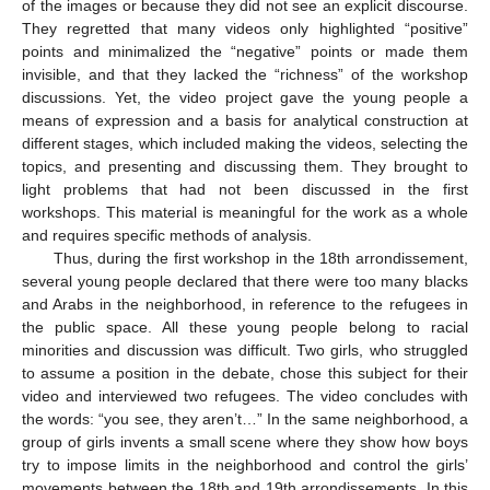
of the images or because they did not see an explicit discourse.
They regretted that many videos only highlighted “positive”
points and minimalized the “negative” points or made them
invisible, and that they lacked the “richness” of the workshop
discussions. Yet, the video project gave the young people a
means of expression and a basis for analytical construction at
different stages, which included making the videos, selecting the
topics, and presenting and discussing them. They brought to
light problems that had not been discussed in the first
workshops. This material is meaningful for the work as a whole
and requires specific methods of analysis.
Thus, during the first workshop in the 18th arrondissement,
several young people declared that there were too many blacks
and Arabs in the neighborhood, in reference to the refugees in
the public space. All these young people belong to racial
minorities and discussion was difficult. Two girls, who struggled
to assume a position in the debate, chose this subject for their
video and interviewed two refugees. The video concludes with
the words: “you see, they aren’t…” In the same neighborhood, a
group of girls invents a small scene where they show how boys
try to impose limits in the neighborhood and control the girls’
movements between the 18th and 19th arrondissements. In this