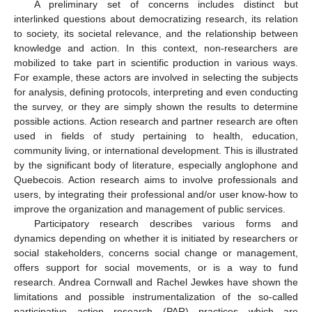
A preliminary set of concerns includes distinct but
interlinked questions about democratizing research, its relation
to society, its societal relevance, and the relationship between
knowledge and action. In this context, non-researchers are
mobilized to take part in scientific production in various ways.
For example, these actors are involved in selecting the subjects
for analysis, defining protocols, interpreting and even conducting
the survey, or they are simply shown the results to determine
possible actions. Action research and partner research are often
used in fields of study pertaining to health, education,
community living, or international development. This is illustrated
by the significant body of literature, especially anglophone and
Quebecois. Action research aims to involve professionals and
users, by integrating their professional and/or user know-how to
improve the organization and management of public services.
Participatory research describes various forms and
dynamics depending on whether it is initiated by researchers or
social stakeholders, concerns social change or management,
offers support for social movements, or is a way to fund
research. Andrea Cornwall and Rachel Jewkes have shown the
limitations and possible instrumentalization of the so-called
participative action research (PAR) practices which are