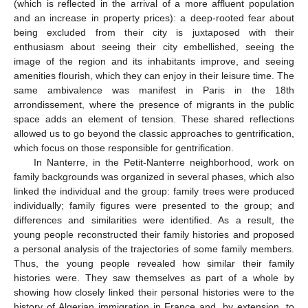
(which is reflected in the arrival of a more affluent population
and an increase in property prices): a deep-rooted fear about
being excluded from their city is juxtaposed with their
enthusiasm about seeing their city embellished, seeing the
image of the region and its inhabitants improve, and seeing
amenities flourish, which they can enjoy in their leisure time. The
same ambivalence was manifest in Paris in the 18th
arrondissement, where the presence of migrants in the public
space adds an element of tension. These shared reflections
allowed us to go beyond the classic approaches to gentrification,
which focus on those responsible for gentrification.
In Nanterre, in the Petit-Nanterre neighborhood, work on
family backgrounds was organized in several phases, which also
linked the individual and the group: family trees were produced
individually; family figures were presented to the group; and
differences and similarities were identified. As a result, the
young people reconstructed their family histories and proposed
a personal analysis of the trajectories of some family members.
Thus, the young people revealed how similar their family
histories were. They saw themselves as part of a whole by
showing how closely linked their personal histories were to the
history of Algerian immigration in France and, by extension, to