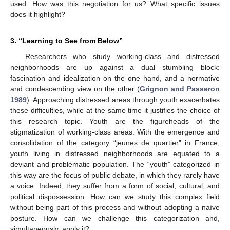
used. How was this negotiation for us? What specific issues
does it highlight?
3. “Learning to See from Below”
Researchers who study working-class and distressed
neighborhoods are up against a dual stumbling block:
fascination and idealization on the one hand, and a normative
and condescending view on the other (
Grignon and Passeron
1989
). Approaching distressed areas through youth exacerbates
these difficulties, while at the same time it justifies the choice of
this research topic. Youth are the figureheads of the
stigmatization of working-class areas. With the emergence and
consolidation of the category “jeunes de quartier” in France,
youth living in distressed neighborhoods are equated to a
deviant and problematic population. The “youth” categorized in
this way are the focus of public debate, in which they rarely have
a voice. Indeed, they suffer from a form of social, cultural, and
political dispossession. How can we study this complex field
without being part of this process and without adopting a naïve
posture. How can we challenge this categorization and,
simultaneously, apply it?