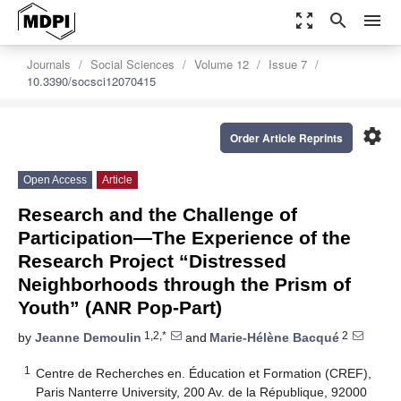
zoom_out_map
search
menu
Journals
Social Sciences
Volume 12
Issue 7
10.3390/socsci12070415
settings
Order Article Reprints
Open Access
Article
Research and the Challenge of
Participation—The Experience of the
Research Project “Distressed
Neighborhoods through the Prism of
Youth” (ANR Pop-Part)
1,2,*
2
by
Jeanne Demoulin
and
Marie-Hélène Bacqué
1
Centre de Recherches en. Éducation et Formation (CREF),
Paris Nanterre University, 200 Av. de la République, 92000