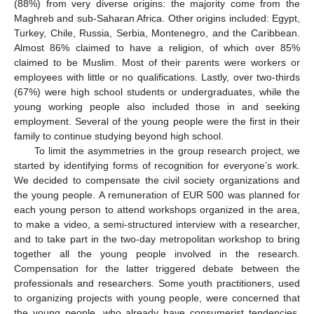
(88%) from very diverse origins: the majority come from the
Maghreb and sub-Saharan Africa. Other origins included: Egypt,
Turkey, Chile, Russia, Serbia, Montenegro, and the Caribbean.
Almost 86% claimed to have a religion, of which over 85%
claimed to be Muslim. Most of their parents were workers or
employees with little or no qualifications. Lastly, over two-thirds
(67%) were high school students or undergraduates, while the
young working people also included those in and seeking
employment. Several of the young people were the first in their
family to continue studying beyond high school.
To limit the asymmetries in the group research project, we
started by identifying forms of recognition for everyone’s work.
We decided to compensate the civil society organizations and
the young people. A remuneration of EUR 500 was planned for
each young person to attend workshops organized in the area,
to make a video, a semi-structured interview with a researcher,
and to take part in the two-day metropolitan workshop to bring
together all the young people involved in the research.
Compensation for the latter triggered debate between the
professionals and researchers. Some youth practitioners, used
to organizing projects with young people, were concerned that
the young people, who already have consumerist tendencies,