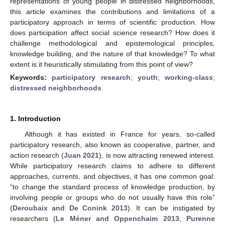
representations of young people in distressed neighborhoods,
this article examines the contributions and limitations of a
participatory approach in terms of scientific production. How
does participation affect social science research? How does it
challenge methodological and epistemological principles,
knowledge building, and the nature of that knowledge? To what
extent is it heuristically stimulating from this point of view?
Keywords:
participatory research
;
youth
;
working-class
;
distressed neighborhoods
1. Introduction
Although it has existed in France for years, so-called
participatory research, also known as cooperative, partner, and
action research (
Juan 2021
), is now attracting renewed interest.
While participatory research claims to adhere to different
approaches, currents, and objectives, it has one common goal:
“to change the standard process of knowledge production, by
involving people or groups who do not usually have this role”
(
Deroubaix and De Conink 2013
). It can be instigated by
researchers (
Le Méner and Oppenchaim 2013
;
Purenne