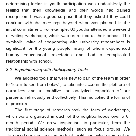
determining factor in youth participation was undoubtedly the
feeling that their knowledge and their words had gained
recognition. It was a good surprise that they asked if they could
continue with the meetings beyond what was planned in the
initial commitment. For example, 80 youths attended a weekend
of writing workshops, which was organized at their behest. The
symbolic value of cooperating with university researchers is
significant for the young people, many of whom experienced
bumpy educational trajectories and had a complicated
relationship with school.
3.2. Experimenting with Participatory Tools
We adopted tools that were new to part of the team in order
to “learn to see from below”, to take into account the plethora of
narratives and to mobilize the analytical capacities of our
partners, individually and collectively. This multiplied the forms of
expression.
The first stage of research took the form of workshops,
which were organized in each of the neighborhoods over a 6-
month period. We drew inspiration, in particular, from the
traditional social science methods, such as focus groups. We
also used participatory methods of facilitation, which some of us