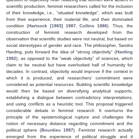
scientific production, feminist researchers called for the inclusion
of their knowledge, i.e., “situated knowledge”, which was built
from their experience, their material life, and their dominated
condition (
Hartsock [1983] 1987
;
Collins 1986
). Thus, the
construction of feminist research developed from the
observation that scientific studies were not neutral, but based on
social stereotypes of gender and race. The philosopher, Sandra
Harding, puts forward the idea of “strong objectivity” (
Harding
1992
), as opposed to the “weak objectivity” of sciences, which
claim to be neutral but have overlooked half of humanity for
decades. In contrast, objectivity would improve if the context in
which it is produced, and researchers’ commitment were
considered as potential resources. Building scientific knowledge
would then be based on diversifying analytical supports,
establishing a dialogue between contradictory interpretations,
and using conflicts as a heuristic tool. This proposal triggered
considerable debate in feminist research. It overturns the
principle of the epistemological rupture and challenges the
notion of necessary distance regarding commitment and the
political sphere (
Bourdieu 1997
). Feminist research actually
emerged from the experience of political struggle and it