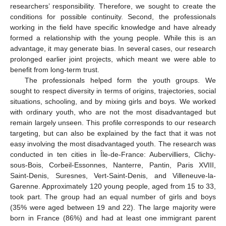
researchers’ responsibility. Therefore, we sought to create the
conditions for possible continuity. Second, the professionals
working in the field have specific knowledge and have already
formed a relationship with the young people. While this is an
advantage, it may generate bias. In several cases, our research
prolonged earlier joint projects, which meant we were able to
benefit from long-term trust.
The professionals helped form the youth groups. We
sought to respect diversity in terms of origins, trajectories, social
situations, schooling, and by mixing girls and boys. We worked
with ordinary youth, who are not the most disadvantaged but
remain largely unseen. This profile corresponds to our research
targeting, but can also be explained by the fact that it was not
easy involving the most disadvantaged youth. The research was
conducted in ten cities in Île-de-France: Aubervilliers, Clichy-
sous-Bois, Corbeil-Essonnes, Nanterre, Pantin, Paris XVIII,
Saint-Denis, Suresnes, Vert-Saint-Denis, and Villeneuve-la-
Garenne. Approximately 120 young people, aged from 15 to 33,
took part. The group had an equal number of girls and boys
(35% were aged between 19 and 22). The large majority were
born in France (86%) and had at least one immigrant parent