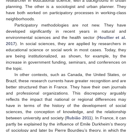
researcher in educational science, with a background in urban
planning. The other is a sociologist and urban planner. They
have both worked on participatory processes in working-class
neighborhoods.
Participatory methodologies are not new. They have
developed significantly in recent years in natural and
environmental sciences and the health sector (
Houllier et al.
2017
). In social sciences, they are applied by researchers in
educational science or social work in most cases. Today, they
are being institutionalized, as shown, for example, by the
increase in government funding, seminars, and conferences on
the topic.
In other contexts, such as Canada, the United States, or
Brazil, these research currents have greater recognition and are
better structured than in France. They have their own journals
and professional organizations. This discrepancy arguably
reflects the impact that national or regional differences may
have in terms of the history of the development of social
sciences, the conception of knowledge, and the relationship
between university and society (
Rubião 2011
). In France, it can
partly be explained by the influence of Emile Durkheim’s theory
of sociology and later by Pierre Bourdieu’s theory, in which the