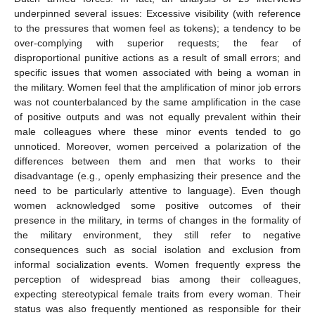
underpinned several issues: Excessive visibility (with reference
to the pressures that women feel as tokens); a tendency to be
over-complying with superior requests; the fear of
disproportional punitive actions as a result of small errors; and
specific issues that women associated with being a woman in
the military. Women feel that the amplification of minor job errors
was not counterbalanced by the same amplification in the case
of positive outputs and was not equally prevalent within their
male colleagues where these minor events tended to go
unnoticed. Moreover, women perceived a polarization of the
differences between them and men that works to their
disadvantage (e.g., openly emphasizing their presence and the
need to be particularly attentive to language). Even though
women acknowledged some positive outcomes of their
presence in the military, in terms of changes in the formality of
the military environment, they still refer to negative
consequences such as social isolation and exclusion from
informal socialization events. Women frequently express the
perception of widespread bias among their colleagues,
expecting stereotypical female traits from every woman. Their
status was also frequently mentioned as responsible for their