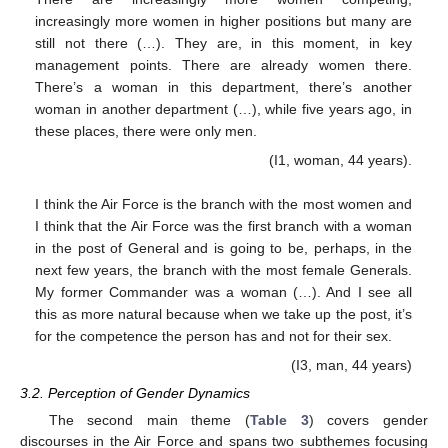
increasingly more women in higher positions but many are
still not there (…). They are, in this moment, in key
management points. There are already women there.
There’s a woman in this department, there’s another
woman in another department (…), while five years ago, in
these places, there were only men.
(I1, woman, 44 years).
I think the Air Force is the branch with the most women and
I think that the Air Force was the first branch with a woman
in the post of General and is going to be, perhaps, in the
next few years, the branch with the most female Generals.
My former Commander was a woman (…). And I see all
this as more natural because when we take up the post, it’s
for the competence the person has and not for their sex.
(I3, man, 44 years)
3.2. Perception of Gender Dynamics
The second main theme (
Table 3
) covers gender
discourses in the Air Force and spans two subthemes focusing