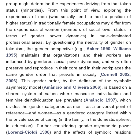
group might determine the experiences deriving from that token
status (minorities). From this point of view, exploring the
experiences of men (who socially tend to hold a position of
higher status) in traditionally female occupations may differ from
the experiences of women (members of social lower status in
terms of gender power dynamics) in male-dominated
professional areas. By questioning the neutrality of gender on
tokenism, the gender perspective (e.g.,
Acker 1990
;
Williams
1995
) maintains that organizations and their workers are
influenced by gendered social power dynamics, and very often
preserve and reproduce in their core and in their workplaces the
same gender order that prevails in society (
Connell 2002
,
2006
). This gender order, by the definition of the symbolic
asymmetry model (
Amâncio and Oliveira 2006
), is based on a
shared system of values where masculine individuation and
feminine deindividuation are prevalent (
Amâncio 1997
), which
divides the gender categories as men—as a universal point of
reference—and women—as a gendered category limited within
the private scope of caring (in the family, in the domestic sphere,
in education). Further considering gender-asymmetric power
(
Lorenzi-Cioldi 1998
) and the effects of symbolic relations