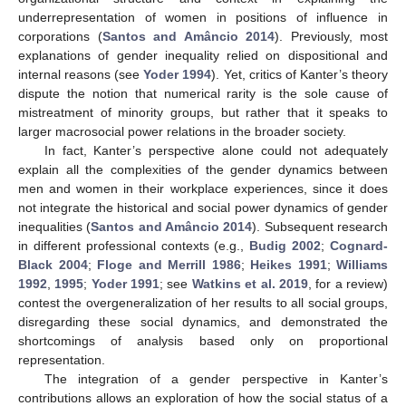
underrepresentation of women in positions of influence in
corporations (
Santos and Amâncio 2014
). Previously, most
explanations of gender inequality relied on dispositional and
internal reasons (see
Yoder 1994
). Yet, critics of Kanter’s theory
dispute the notion that numerical rarity is the sole cause of
mistreatment of minority groups, but rather that it speaks to
larger macrosocial power relations in the broader society.
In fact, Kanter’s perspective alone could not adequately
explain all the complexities of the gender dynamics between
men and women in their workplace experiences, since it does
not integrate the historical and social power dynamics of gender
inequalities (
Santos and Amâncio 2014
). Subsequent research
in different professional contexts (e.g.,
Budig 2002
;
Cognard-
Black 2004
;
Floge and Merrill 1986
;
Heikes 1991
;
Williams
1992
,
1995
;
Yoder 1991
; see
Watkins et al. 2019
, for a review)
contest the overgeneralization of her results to all social groups,
disregarding these social dynamics, and demonstrated the
shortcomings of analysis based only on proportional
representation.
The integration of a gender perspective in Kanter’s
contributions allows an exploration of how the social status of a