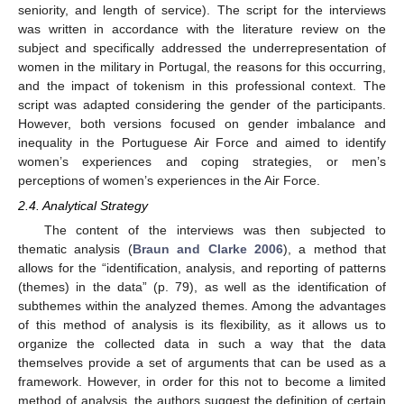
seniority, and length of service). The script for the interviews
was written in accordance with the literature review on the
subject and specifically addressed the underrepresentation of
women in the military in Portugal, the reasons for this occurring,
and the impact of tokenism in this professional context. The
script was adapted considering the gender of the participants.
However, both versions focused on gender imbalance and
inequality in the Portuguese Air Force and aimed to identify
women’s experiences and coping strategies, or men’s
perceptions of women’s experiences in the Air Force.
2.4. Analytical Strategy
The content of the interviews was then subjected to
thematic analysis (
Braun and Clarke 2006
), a method that
allows for the “identification, analysis, and reporting of patterns
(themes) in the data” (p. 79), as well as the identification of
subthemes within the analyzed themes. Among the advantages
of this method of analysis is its flexibility, as it allows us to
organize the collected data in such a way that the data
themselves provide a set of arguments that can be used as a
framework. However, in order for this not to become a limited
method of analysis, the authors suggest the definition of certain