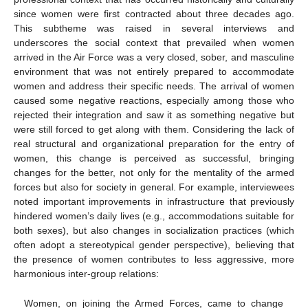
since women were first contracted about three decades ago.
This subtheme was raised in several interviews and
underscores the social context that prevailed when women
arrived in the Air Force was a very closed, sober, and masculine
environment that was not entirely prepared to accommodate
women and address their specific needs. The arrival of women
caused some negative reactions, especially among those who
rejected their integration and saw it as something negative but
were still forced to get along with them. Considering the lack of
real structural and organizational preparation for the entry of
women, this change is perceived as successful, bringing
changes for the better, not only for the mentality of the armed
forces but also for society in general. For example, interviewees
noted important improvements in infrastructure that previously
hindered women’s daily lives (e.g., accommodations suitable for
both sexes), but also changes in socialization practices (which
often adopt a stereotypical gender perspective), believing that
the presence of women contributes to less aggressive, more
harmonious inter-group relations:
Women, on joining the Armed Forces, came to change