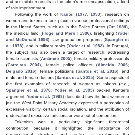
and assimilation results in the token’s role encapsulation, a kind
of role imprisonment.
Following the work of
Kanter
(
1977
,
1993
), research on
women and tokenism took place in various professional settings
in the United States, such as in the Police Forces (
Ott 1989
),
the medical field (
Floge and Merrill 1986
), firefighting (
Yoder
and McDonald 1998
), law graduation programs (
Spangler et
al. 1978
), and in military ranks (
Yoder et al. 1983
). In Portugal,
the subject has also been a target of research, addressing
female scientists (
Amâncio 2005
), female military professionals
(
Carreiras 2004
), female police officers (
Almeida 2006
;
Delgado 2016
), female politicians (
Santos et al. 2016
), and
male and female doctors (
Santos et al. 2015
). Some aspects of
the first examples of research of women as tokens (e.g.,
Spangler et al. 1978
;
Yoder et al. 1983
) backed Kanter’s
argument:
Yoder et al.
(
1983
) described how the first women to
join the West Point Military Academy expressed a perception of
excessive visibility, certain social isolation, and the attribution of
undervalued executive functions or were out of contention.
Tokenism was a particularly significant theoretical
contribution because it highlighted the importance of
organizational structure and context in explaining the