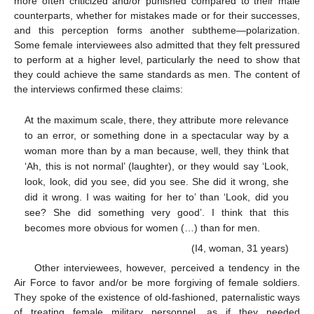
more often criticized and/or punished compared to their male
counterparts, whether for mistakes made or for their successes,
and this perception forms another subtheme—polarization.
Some female interviewees also admitted that they felt pressured
to perform at a higher level, particularly the need to show that
they could achieve the same standards as men. The content of
the interviews confirmed these claims:
At the maximum scale, there, they attribute more relevance
to an error, or something done in a spectacular way by a
woman more than by a man because, well, they think that
‘Ah, this is not normal’ (laughter), or they would say ‘Look,
look, look, did you see, did you see. She did it wrong, she
did it wrong. I was waiting for her to’ than ‘Look, did you
see? She did something very good’. I think that this
becomes more obvious for women (…) than for men.
(I4, woman, 31 years)
Other interviewees, however, perceived a tendency in the
Air Force to favor and/or be more forgiving of female soldiers.
They spoke of the existence of old-fashioned, paternalistic ways
of treating female military personnel, as if they needed