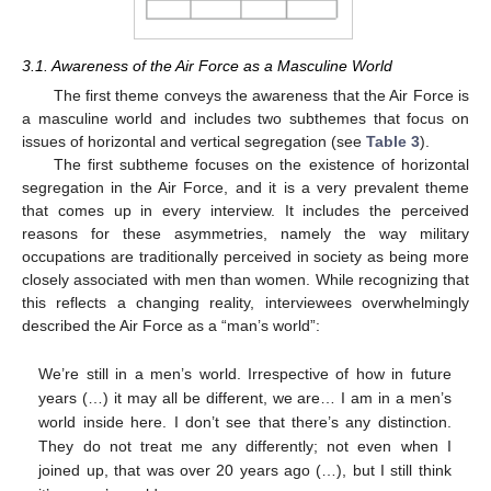
3.1. Awareness of the Air Force as a Masculine World
The first theme conveys the awareness that the Air Force is
a masculine world and includes two subthemes that focus on
issues of horizontal and vertical segregation (see
Table 3
).
The first subtheme focuses on the existence of horizontal
segregation in the Air Force, and it is a very prevalent theme
that comes up in every interview. It includes the perceived
reasons for these asymmetries, namely the way military
occupations are traditionally perceived in society as being more
closely associated with men than women. While recognizing that
this reflects a changing reality, interviewees overwhelmingly
described the Air Force as a “man’s world”:
We’re still in a men’s world. Irrespective of how in future
years (…) it may all be different, we are… I am in a men’s
world inside here. I don’t see that there’s any distinction.
They do not treat me any differently; not even when I
joined up, that was over 20 years ago (…), but I still think