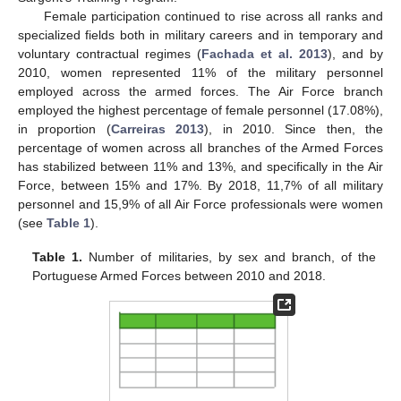
Female participation continued to rise across all ranks and
specialized fields both in military careers and in temporary and
voluntary contractual regimes (
Fachada et al. 2013
), and by
2010, women represented 11% of the military personnel
employed across the armed forces. The Air Force branch
employed the highest percentage of female personnel (17.08%),
in proportion (
Carreiras 2013
), in 2010. Since then, the
percentage of women across all branches of the Armed Forces
has stabilized between 11% and 13%, and specifically in the Air
Force, between 15% and 17%. By 2018, 11,7% of all military
personnel and 15,9% of all Air Force professionals were women
(see
Table 1
).
Table 1.
Number of militaries, by sex and branch, of the
Portuguese Armed Forces between 2010 and 2018.