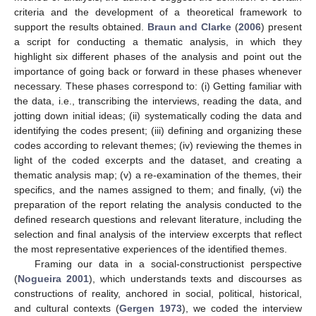
criteria and the development of a theoretical framework to
support the results obtained.
Braun and Clarke
(
2006
) present
a script for conducting a thematic analysis, in which they
highlight six different phases of the analysis and point out the
importance of going back or forward in these phases whenever
necessary. These phases correspond to: (i) Getting familiar with
the data, i.e., transcribing the interviews, reading the data, and
jotting down initial ideas; (ii) systematically coding the data and
identifying the codes present; (iii) defining and organizing these
codes according to relevant themes; (iv) reviewing the themes in
light of the coded excerpts and the dataset, and creating a
thematic analysis map; (v) a re-examination of the themes, their
specifics, and the names assigned to them; and finally, (vi) the
preparation of the report relating the analysis conducted to the
defined research questions and relevant literature, including the
selection and final analysis of the interview excerpts that reflect
the most representative experiences of the identified themes.
Framing our data in a social-constructionist perspective
(
Nogueira 2001
), which understands texts and discourses as
constructions of reality, anchored in social, political, historical,
and cultural contexts (
Gergen 1973
), we coded the interview