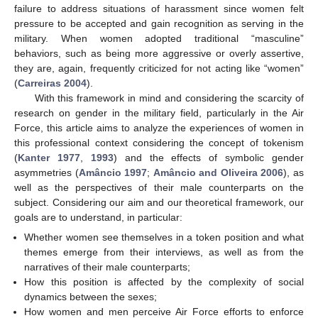
failure to address situations of harassment since women felt
pressure to be accepted and gain recognition as serving in the
military. When women adopted traditional “masculine”
behaviors, such as being more aggressive or overly assertive,
they are, again, frequently criticized for not acting like “women”
(
Carreiras 2004
).
With this framework in mind and considering the scarcity of
research on gender in the military field, particularly in the Air
Force, this article aims to analyze the experiences of women in
this professional context considering the concept of tokenism
(
Kanter 1977
,
1993
) and the effects of symbolic gender
asymmetries (
Amâncio 1997
;
Amâncio and Oliveira 2006
), as
well as the perspectives of their male counterparts on the
subject. Considering our aim and our theoretical framework, our
goals are to understand, in particular:
Whether women see themselves in a token position and what
themes emerge from their interviews, as well as from the
narratives of their male counterparts;
How this position is affected by the complexity of social
dynamics between the sexes;
How women and men perceive Air Force efforts to enforce