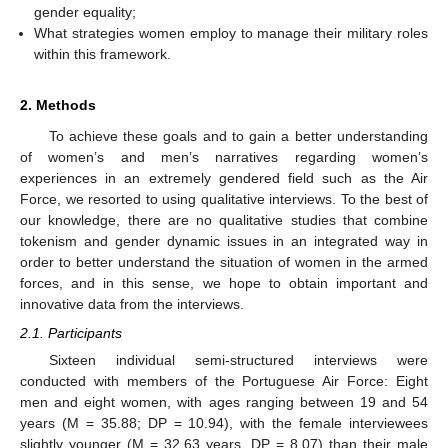
gender equality;
What strategies women employ to manage their military roles
within this framework.
2. Methods
To achieve these goals and to gain a better understanding
of women’s and men’s narratives regarding women’s
experiences in an extremely gendered field such as the Air
Force, we resorted to using qualitative interviews. To the best of
our knowledge, there are no qualitative studies that combine
tokenism and gender dynamic issues in an integrated way in
order to better understand the situation of women in the armed
forces, and in this sense, we hope to obtain important and
innovative data from the interviews.
2.1. Participants
Sixteen individual semi-structured interviews were
conducted with members of the Portuguese Air Force: Eight
men and eight women, with ages ranging between 19 and 54
years (M = 35.88; DP = 10.94), with the female interviewees
slightly younger (M = 32.63 years, DP = 8.07) than their male