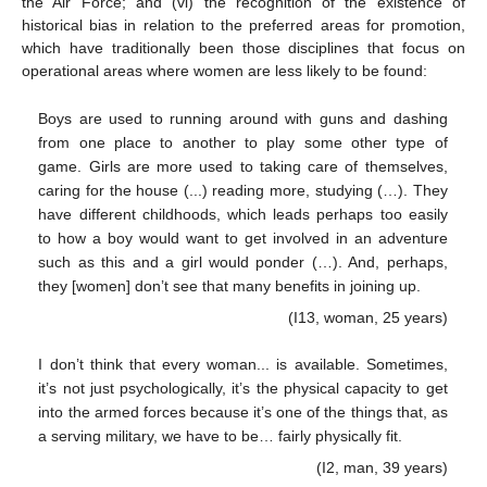
the Air Force; and (vi) the recognition of the existence of
historical bias in relation to the preferred areas for promotion,
which have traditionally been those disciplines that focus on
operational areas where women are less likely to be found:
Boys are used to running around with guns and dashing
from one place to another to play some other type of
game. Girls are more used to taking care of themselves,
caring for the house (...) reading more, studying (…). They
have different childhoods, which leads perhaps too easily
to how a boy would want to get involved in an adventure
such as this and a girl would ponder (…). And, perhaps,
they [women] don’t see that many benefits in joining up.
(I13, woman, 25 years)
I don’t think that every woman... is available. Sometimes,
it’s not just psychologically, it’s the physical capacity to get
into the armed forces because it’s one of the things that, as
a serving military, we have to be… fairly physically fit.
(I2, man, 39 years)