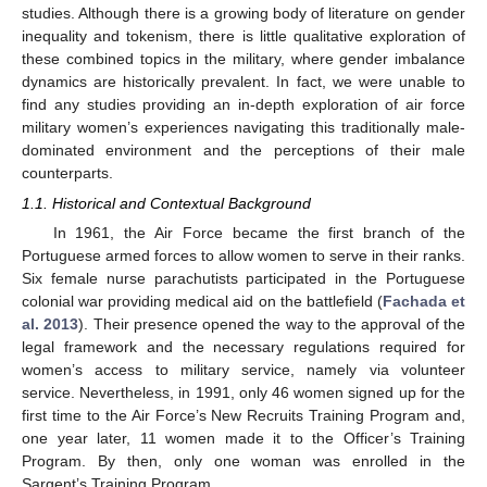
studies. Although there is a growing body of literature on gender
inequality and tokenism, there is little qualitative exploration of
these combined topics in the military, where gender imbalance
dynamics are historically prevalent. In fact, we were unable to
find any studies providing an in-depth exploration of air force
military women’s experiences navigating this traditionally male-
dominated environment and the perceptions of their male
counterparts.
1.1. Historical and Contextual Background
In 1961, the Air Force became the first branch of the
Portuguese armed forces to allow women to serve in their ranks.
Six female nurse parachutists participated in the Portuguese
colonial war providing medical aid on the battlefield (
Fachada et
al. 2013
). Their presence opened the way to the approval of the
legal framework and the necessary regulations required for
women’s access to military service, namely via volunteer
service. Nevertheless, in 1991, only 46 women signed up for the
first time to the Air Force’s New Recruits Training Program and,
one year later, 11 women made it to the Officer’s Training
Program. By then, only one woman was enrolled in the
Sargent’s Training Program.