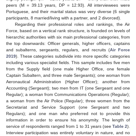
peers (M = 39.13 years, DP = 12.93). All interviewees were
Portuguese, and their marital status was very diverse (6 single
participants, 8 married/living with a partner, and 2 divorced).
Regarding their professional roles and rankings, the Air
Force, based on a vertical rank structure, is founded on levels of
hierarchic authorities with six main professional categories, from
the top downwards: Officer generals, higher officers, captains
and subalterns, sergeants, regulars, and recruits (
Air Force
2019
). These categories subdivide into more specific categories
including various specialist fields. This sample includes five men
from the Supply field (one male Higher Office, one female
Captain Subaltern, and three male Sergeants); one woman from
Aeronautical Administration (Higher Officer); another from
Accounting (Sergeant); two men from IT (one Sergeant and one
Regular); a woman from Communications Operations (Regular);
a woman from the Air Police (Regular); three women from the
Secretariat and Service Support (one Sergeant and two
Regulars); and one man who preferred not to provide this
information in order to ensure his anonymity. The length of
service of respondents ranged from 1 to 31 years (see
Table 2
).
Interview participation was entirely voluntary in nature, and no