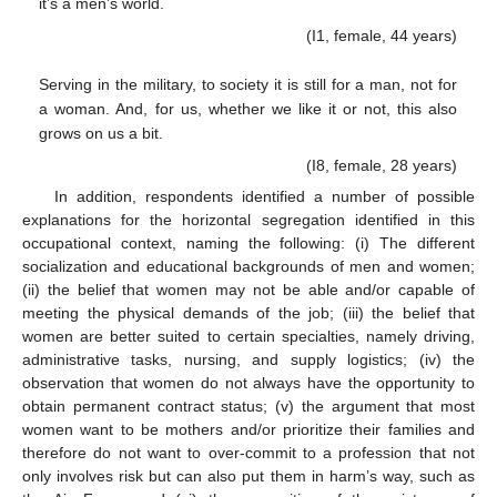
it’s a men’s world.
(I1, female, 44 years)
Serving in the military, to society it is still for a man, not for
a woman. And, for us, whether we like it or not, this also
grows on us a bit.
(I8, female, 28 years)
In addition, respondents identified a number of possible
explanations for the horizontal segregation identified in this
occupational context, naming the following: (i) The different
socialization and educational backgrounds of men and women;
(ii) the belief that women may not be able and/or capable of
meeting the physical demands of the job; (iii) the belief that
women are better suited to certain specialties, namely driving,
administrative tasks, nursing, and supply logistics; (iv) the
observation that women do not always have the opportunity to
obtain permanent contract status; (v) the argument that most
women want to be mothers and/or prioritize their families and
therefore do not want to over-commit to a profession that not
only involves risk but can also put them in harm’s way, such as