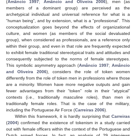
(
Amâncio 1997
;
Amâncio and Oliveira 2006
), men (as
members of a dominant group) are perceived as the
archetypical individual and universal reference for what is a
“human being”, and by extension, what is a “professional”. This
conceptualization goes beyond the effects of organizational
culture, and women (as members of the social devaluated
group), when considered as professionals, are a reference only
within their group, and even in that role are frequently expected
to exhibit female traditional stereotypical traits and attitudes and
consequently subjected to the norms of female stereotypes.
This symbolic asymmetry approach (
Amâncio 1997
;
Amâncio
and Oliveira 2006
), considers the role of token women
differently from the role of token men in professions where those
are a minority. Women have more negative outputs and gain
fewer advantages from their “token” role in their “atypical”
contexts (i.e., traditionally masculine roles), than men in
traditionally female roles. That is the case of the military,
including the Portuguese Air Force (
Carreiras 2006
).
Within this framework, it is hardly surprising that
Carreiras
(
2004
) confirmed the existence of tokenism in a study carried
out with female officers within the context of the Portuguese and
Dutch armed forces. In fact, an analysis of 29 interviews