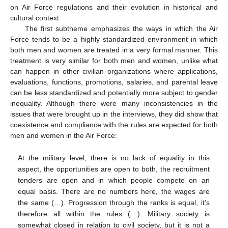
on Air Force regulations and their evolution in historical and
cultural context.
The first subtheme emphasizes the ways in which the Air
Force tends to be a highly standardized environment in which
both men and women are treated in a very formal manner. This
treatment is very similar for both men and women, unlike what
can happen in other civilian organizations where applications,
evaluations, functions, promotions, salaries, and parental leave
can be less standardized and potentially more subject to gender
inequality. Although there were many inconsistencies in the
issues that were brought up in the interviews, they did show that
coexistence and compliance with the rules are expected for both
men and women in the Air Force:
At the military level, there is no lack of equality in this
aspect, the opportunities are open to both, the recruitment
tenders are open and in which people compete on an
equal basis. There are no numbers here, the wages are
the same (…). Progression through the ranks is equal, it’s
therefore all within the rules (…). Military society is
somewhat closed in relation to civil society, but it is not a