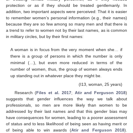
protection or as if they should be treated gentlemanly. In
addition, two important aspects were perceived: That it is easier
to remember women’s personal information (e.g., their names)
because they are so few among so many men and that there is
a trend to refer to women not by their last names, as is common
in military circles, but by their first names:
A woman is in focus from the very moment when she… if
there is a group of persons in which the number is only
minimal (…), but even more reduced in terms of the
number of women, thus, the group of women always ends
up standing out in whatever place they might be.
(I13, woman, 25 years)
Research (
Files et al. 2017
;
Atir and Ferguson 2018
)
suggests that gender influences the way we talk about
professionals, so men are more likely than women to be
addressed by their last names and that this gender bias may
have consequences for women, leading to a poorer assessment
of status and to less likelihood of being seen as having merit or
of being able to win awards (
Atir and Ferguson 2018
).