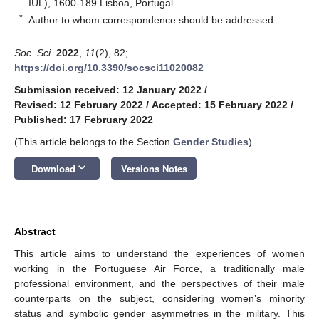
IUL), 1600-189 Lisboa, Portugal
*
Author to whom correspondence should be addressed.
Soc. Sci.
2022
,
11
(2), 82;
https://doi.org/10.3390/socsci11020082
Submission received: 12 January 2022
/
Revised: 12 February 2022
/
Accepted: 15 February 2022
/
Published: 17 February 2022
(This article belongs to the Section
Gender Studies
)
keyboard_arrow_down
Download
Versions Notes
Abstract
This article aims to understand the experiences of women
working in the Portuguese Air Force, a traditionally male
professional environment, and the perspectives of their male
counterparts on the subject, considering women’s minority
status and symbolic gender asymmetries in the military. This