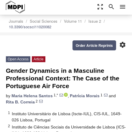
zoom_out_map
search
menu
Journals
Social Sciences
Volume 11
Issue 2
10.3390/socsci11020082
settings
Order Article Reprints
Open Access
Article
Gender Dynamics in a Masculine
Professional Context: The Case of the
Portuguese Air Force
1,*
1
by
Maria Helena Santos
,
Patrícia Morais
and
2
Rita B. Correia
1
Instituto Universitário de Lisboa (Iscte-IUL), CIS-IUL, 1649-
026 Lisboa, Portugal
2
Instituto de Ciências Sociais da Universidade de Lisboa (ICS-