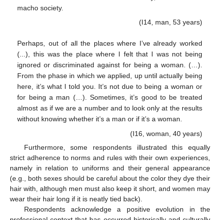
macho society.
(I14, man, 53 years)
Perhaps, out of all the places where I’ve already worked
(...), this was the place where I felt that I was not being
ignored or discriminated against for being a woman. (…).
From the phase in which we applied, up until actually being
here, it’s what I told you. It’s not due to being a woman or
for being a man (…). Sometimes, it’s good to be treated
almost as if we are a number and to look only at the results
without knowing whether it’s a man or if it’s a woman.
(I16, woman, 40 years)
Furthermore, some respondents illustrated this equally
strict adherence to norms and rules with their own experiences,
namely in relation to uniforms and their general appearance
(e.g., both sexes should be careful about the color they dye their
hair with, although men must also keep it short, and women may
wear their hair long if it is neatly tied back).
Respondents acknowledge a positive evolution in the
professional context that has occurred historically and culturally