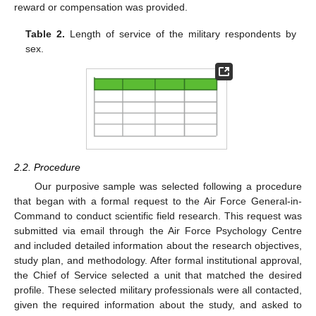
reward or compensation was provided.
Table 2.
Length of service of the military respondents by
sex.
2.2. Procedure
Our purposive sample was selected following a procedure
that began with a formal request to the Air Force General-in-
Command to conduct scientific field research. This request was
submitted via email through the Air Force Psychology Centre
and included detailed information about the research objectives,
study plan, and methodology. After formal institutional approval,
the Chief of Service selected a unit that matched the desired
profile. These selected military professionals were all contacted,
given the required information about the study, and asked to