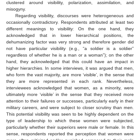
clustered around visibility, polarization, assimilation, and
misogyny.
Regarding visibility, discourses were heterogeneous and
occasionally contradictory. Respondents attributed at least two
different meanings to visibility: On the one hand, they
acknowledged that in lower hierarchical positions, the
dehumanizing factor was very strong and therefore gender did
not have particular visibility (e.g., “a soldier is a soldier”
regardless of whether he is a man or a woman”); on the other
hand, they acknowledged that this could have an impact in
higher hierarchies. In some interviews, it was argued that men,
who form the vast majority, are more ‘visible’, in the sense that
they are more represented in each rank. Nevertheless,
interviewees acknowledged that women, as a minority, were
ultimately more ‘visible’ in the sense that they received more
attention to their failures or successes, particularly early in their
military careers, and were subject to closer scrutiny than men.
This potential visibility was seen to be highly dependent on the
type of leadership to which these women were subjected,
particularly whether their superiors were male or female. In this
sense, respondents reported the perception that women were