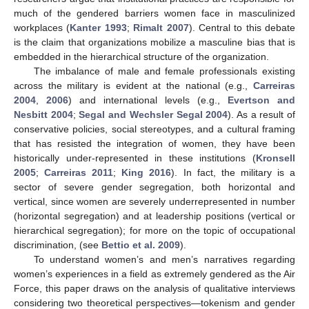
much of the gendered barriers women face in masculinized
workplaces (
Kanter 1993
;
Rimalt 2007
). Central to this debate
is the claim that organizations mobilize a masculine bias that is
embedded in the hierarchical structure of the organization.
The imbalance of male and female professionals existing
across the military is evident at the national (e.g.,
Carreiras
2004
,
2006
) and international levels (e.g.,
Evertson and
Nesbitt 2004
;
Segal and Wechsler Segal 2004
). As a result of
conservative policies, social stereotypes, and a cultural framing
that has resisted the integration of women, they have been
historically under-represented in these institutions (
Kronsell
2005
;
Carreiras 2011
;
King 2016
). In fact, the military is a
sector of severe gender segregation, both horizontal and
vertical, since women are severely underrepresented in number
(horizontal segregation) and at leadership positions (vertical or
hierarchical segregation); for more on the topic of occupational
discrimination, (see
Bettio et al. 2009
).
To understand women’s and men’s narratives regarding
women’s experiences in a field as extremely gendered as the Air
Force, this paper draws on the analysis of qualitative interviews
considering two theoretical perspectives—tokenism and gender