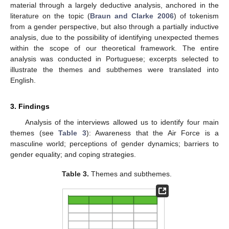
material through a largely deductive analysis, anchored in the
literature on the topic (
Braun and Clarke 2006
) of tokenism
from a gender perspective, but also through a partially inductive
analysis, due to the possibility of identifying unexpected themes
within the scope of our theoretical framework. The entire
analysis was conducted in Portuguese; excerpts selected to
illustrate the themes and subthemes were translated into
English.
3. Findings
Analysis of the interviews allowed us to identify four main
themes (see
Table 3
): Awareness that the Air Force is a
masculine world; perceptions of gender dynamics; barriers to
gender equality; and coping strategies.
Table 3.
Themes and subthemes.