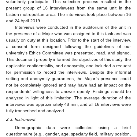
voluntarily participate. This selection process resulted in the
present group of 16 interviewees from the same unit in the
Lisbon metropolitan area. The interviews took place between 16
and 24 April 2019.
Interviews were conducted in the auditorium of the unit in
the presence of a Major who was assigned to this task and was
usually on duty at this location. Prior to the start of the interview,
a consent form designed following the guidelines of our
university’s Ethics Committee was presented, read, and signed.
This document properly informed the objectives of this study, the
applicable confidentiality, and anonymity, and included a request
for permission to record the interviews. Despite the informal
setting and anonymity guarantees, the Major’s presence could
not be completely ignored and may have had an impact on the
respondents’ willingness to answer openly. Findings should be
analyzed in light of this limitation. The average duration of the
interviews was approximately 48 min, and all 16 interviews were
fully transcribed and analyzed.
2.3. Instrument
Demographic data were collected using a brief
questionnaire (e.g., gender, age, specialty field, military position,