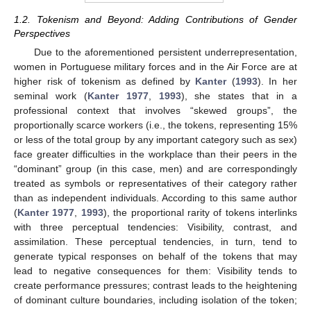
1.2. Tokenism and Beyond: Adding Contributions of Gender
Perspectives
Due to the aforementioned persistent underrepresentation,
women in Portuguese military forces and in the Air Force are at
higher risk of tokenism as defined by
Kanter
(
1993
). In her
seminal work (
Kanter 1977
,
1993
), she states that in a
professional context that involves “skewed groups”, the
proportionally scarce workers (i.e., the tokens, representing 15%
or less of the total group by any important category such as sex)
face greater difficulties in the workplace than their peers in the
“dominant” group (in this case, men) and are correspondingly
treated as symbols or representatives of their category rather
than as independent individuals. According to this same author
(
Kanter 1977
,
1993
), the proportional rarity of tokens interlinks
with three perceptual tendencies: Visibility, contrast, and
assimilation. These perceptual tendencies, in turn, tend to
generate typical responses on behalf of the tokens that may
lead to negative consequences for them: Visibility tends to
create performance pressures; contrast leads to the heightening
of dominant culture boundaries, including isolation of the token;