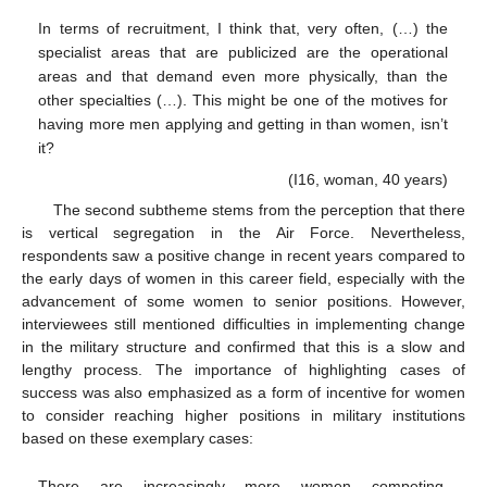
In terms of recruitment, I think that, very often, (…) the
specialist areas that are publicized are the operational
areas and that demand even more physically, than the
other specialties (…). This might be one of the motives for
having more men applying and getting in than women, isn’t
it?
(I16, woman, 40 years)
The second subtheme stems from the perception that there
is vertical segregation in the Air Force. Nevertheless,
respondents saw a positive change in recent years compared to
the early days of women in this career field, especially with the
advancement of some women to senior positions. However,
interviewees still mentioned difficulties in implementing change
in the military structure and confirmed that this is a slow and
lengthy process. The importance of highlighting cases of
success was also emphasized as a form of incentive for women
to consider reaching higher positions in military institutions
based on these exemplary cases:
There are increasingly more women competing,