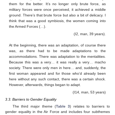
them for the better. It’s no longer only brute force, as
military forces were once perceived, it achieved a middle
ground. There’s that brute force but also a bit of delicacy. I
think that was a good symbiosis, the women coming into
the Armed Forces (…).
(I2, man, 39 years).
At the beginning, there was an adaptation, of course there
was, as there had to be made adaptations to the
accommodations. There was adaptation to the mentalities.
Because this was a very… it was really a very… macho
society. There were only men in here… and, suddenly, the
first woman appeared and for those who’d already been
here without any such contact, there was a certain shock.
However, afterwards, things began to adapt.
(I14, man, 53 years)
3.3. Barriers to Gender Equality
The third major theme (
Table 3
) relates to barriers to
gender equality in the Air Force and includes four subthemes