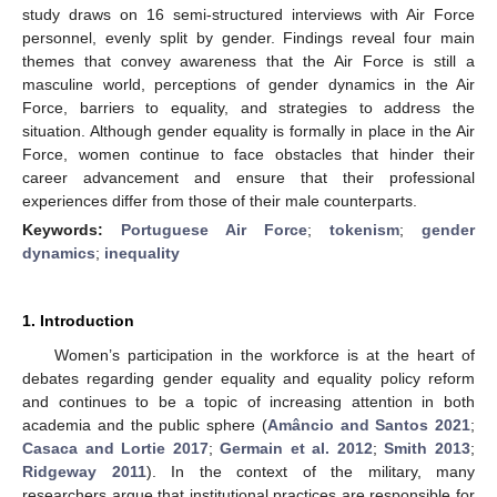
study draws on 16 semi-structured interviews with Air Force
personnel, evenly split by gender. Findings reveal four main
themes that convey awareness that the Air Force is still a
masculine world, perceptions of gender dynamics in the Air
Force, barriers to equality, and strategies to address the
situation. Although gender equality is formally in place in the Air
Force, women continue to face obstacles that hinder their
career advancement and ensure that their professional
experiences differ from those of their male counterparts.
Keywords:
Portuguese Air Force
;
tokenism
;
gender
dynamics
;
inequality
1. Introduction
Women’s participation in the workforce is at the heart of
debates regarding gender equality and equality policy reform
and continues to be a topic of increasing attention in both
academia and the public sphere (
Amâncio and Santos 2021
;
Casaca and Lortie 2017
;
Germain et al. 2012
;
Smith 2013
;
Ridgeway 2011
). In the context of the military, many
researchers argue that institutional practices are responsible for