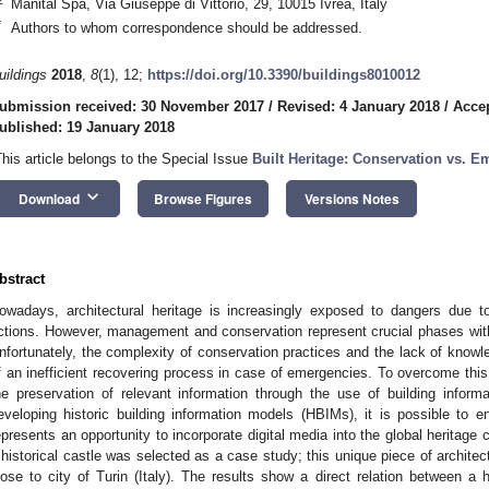
Manital Spa, Via Giuseppe di Vittorio, 29, 10015 Ivrea, Italy
*
Authors to whom correspondence should be addressed.
uildings
2018
,
8
(1), 12;
https://doi.org/10.3390/buildings8010012
ubmission received: 30 November 2017
/
Revised: 4 January 2018
/
Accep
ublished: 19 January 2018
This article belongs to the Special Issue
Built Heritage: Conservation vs. 
keyboard_arrow_down
Download
Browse Figures
Versions Notes
bstract
owadays, architectural heritage is increasingly exposed to dangers due t
ctions. However, management and conservation represent crucial phases within 
nfortunately, the complexity of conservation practices and the lack of knowle
f an inefficient recovering process in case of emergencies. To overcome this
he preservation of relevant information through the use of building infor
eveloping historic building information models (HBIMs), it is possible to en
epresents an opportunity to incorporate digital media into the global heritage c
 historical castle was selected as a case study; this unique piece of architec
lose to city of Turin (Italy). The results show a direct relation between a hi