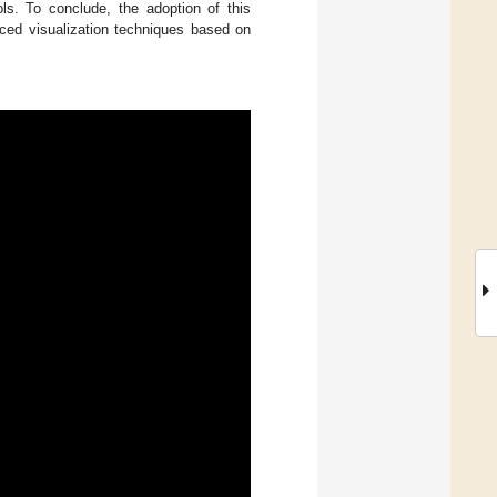
ls. To conclude, the adoption of this
nced visualization techniques based on