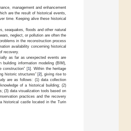
intenance, management and enhancement
ch are the result of historical events,
ver time. Keeping alive these historical
es, seaquakes, floods and other natural
rs, neglect, or pollution are often the
problems in the reconstruction process
ation availability concerning historical
of recovery.
cially as far as unexpected events are
n building information modeling (BIM),
e construction” [
1
]. Within the heritage
 historic structures” [
2
], giving rise to
dy are as follows: (1) data collection
owledge of a historical building; (2)
 (3) data visualization tools based on
nservation practices and the recovery
historical castle located in the Turin