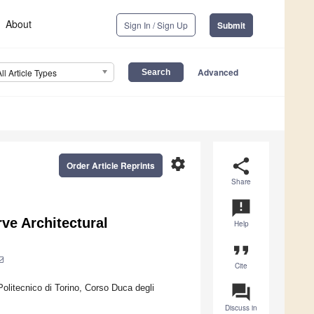
About
Sign In / Sign Up
Submit
Advanced
All Article Types
settings
share
Order Article Reprints
Share
announcement
ve Architectural
Help
format_quote
Cite
question_answer
olitecnico di Torino, Corso Duca degli
Discuss in