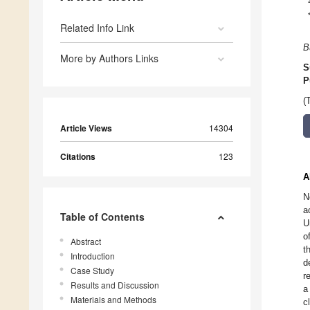
Related Info Link
B
More by Authors Links
S
P
(
Article Views
14304
Citations
123
A
N
a
Table of Contents
U
o
Abstract
t
Introduction
d
Case Study
r
Results and Discussion
a
Materials and Methods
c