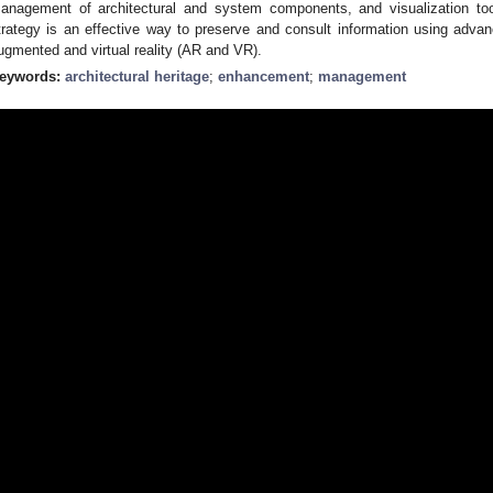
anagement of architectural and system components, and visualization too
trategy is an effective way to preserve and consult information using adva
ugmented and virtual reality (AR and VR).
eywords:
architectural heritage
;
enhancement
;
management