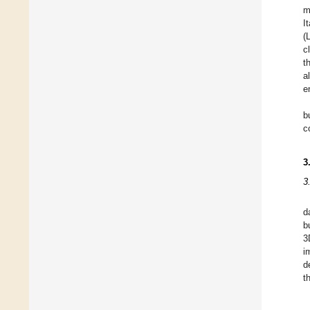
m
I
(
c
t
a
e
b
c
3
3
d
b
3
i
d
t