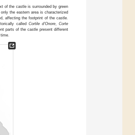
xt of the castle is surrounded by green
 only the eastern area is characterized
, affecting the footprint of the castle.
storically called
Cortile d’Onore
,
Corte
ent parts of the castle present different
 time.