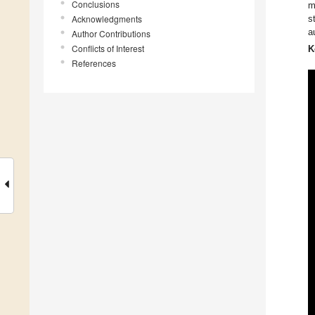
Conclusions
m
Acknowledgments
s
a
Author Contributions
Conflicts of Interest
K
References