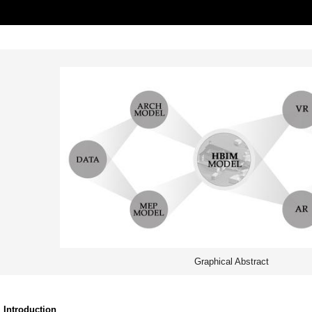
Graphical Abstract
. Introduction