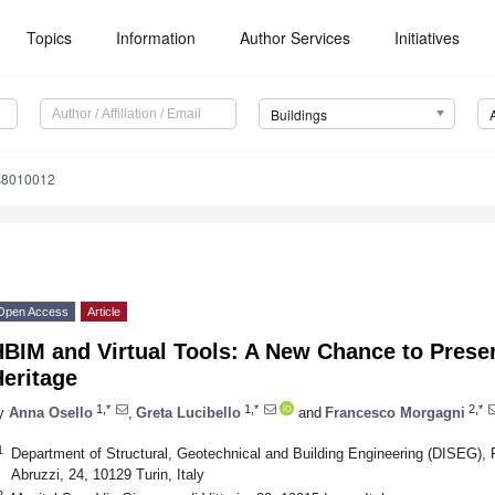
Topics
Information
Author Services
Initiatives
Buildings
gs8010012
Open Access
Article
BIM and Virtual Tools: A New Chance to Preser
eritage
1,*
1,*
2,*
y
Anna Osello
,
Greta Lucibello
and
Francesco Morgagni
1
Department of Structural, Geotechnical and Building Engineering (DISEG), P
Abruzzi, 24, 10129 Turin, Italy
2