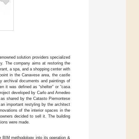
renowned solution providers specialized
aly. The company aims at restoring the
urant, a spa, and a shopping center with
point in the Canavese area, the castle
by archival documents and paintings of
en it was defined as “shelter” or “casa
a project developed by Carlo and Amedeo
e, as shared by the Catasto Piemontese
an important restyling by the architect
ovations of the interior spaces in the
owners decided to sell it. The building
ations were made.
he BIM methodology into its operation &