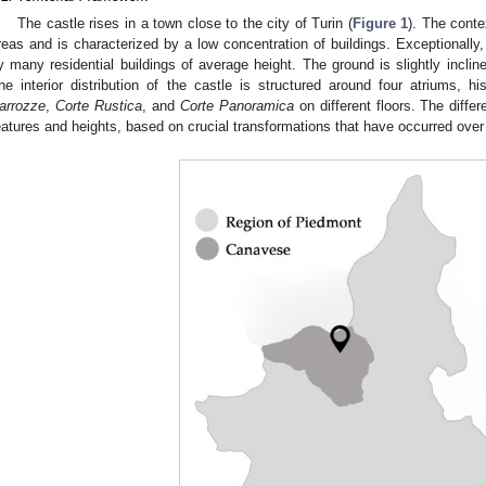
The castle rises in a town close to the city of Turin (
Figure 1
). The conte
reas and is characterized by a low concentration of buildings. Exceptionally,
y many residential buildings of average height. The ground is slightly inclined
he interior distribution of the castle is structured around four atriums, hi
arrozze
,
Corte Rustica
, and
Corte Panoramica
on different floors. The differ
eatures and heights, based on crucial transformations that have occurred over