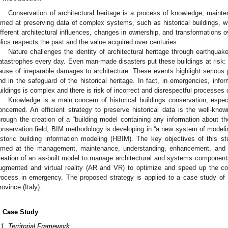
Conservation of architectural heritage is a process of knowledge, ma
imed at preserving data of complex systems, such as historical buildings, whi
ifferent architectural influences, changes in ownership, and transformations o
elics respects the past and the value acquired over centuries.
Nature challenges the identity of architectural heritage through earthquak
atastrophes every day. Even man-made disasters put these buildings at risk: wa
ause of irreparable damages to architecture. These events highlight serious 
nd in the safeguard of the historical heritage. In fact, in emergencies, inform
uildings is complex and there is risk of incorrect and disrespectful processes 
Knowledge is a main concern of historical buildings conservation, espe
oncerned. An efficient strategy to preserve historical data is the well-know
hrough the creation of a “building model containing any information about th
onservation field, BIM methodology is developing in “a new system of modeling
istoric building information modeling (HBIM). The key objectives of this stu
imed at the management, maintenance, understanding, enhancement, and kn
reation of an as-built model to manage architectural and systems components;
ugmented and virtual reality (AR and VR) to optimize and speed up the co
rocess in emergency. The proposed strategy is applied to a case study of a 
2. May
3. May
4. May
5. May
6. May
7. May
8. May
9. May
0. May
2. May
3. May
4. May
5. May
6. May
7. May
8. May
9. May
0. May
 Jun
 Jun
 Jun
 Jun
 Jun
 Jun
 Jun
 Jun
 Jun
. Jun
. Jun
. Jun
. Jun
. Jun
. Jun
. Jun
. Jun
. Jun
. Jun
. Jun
. Jun
. Jun
. Jun
. Jun
. Jun
. Jun
. Jun
 Jul
 Jul
 Jul
 Jul
 Jul
 Jul
 Jul
 Jul
 Jul
. Jul
. Jul
. Jul
. Jul
. Jul
. Jul
. Jul
. Jul
. Jul
. Jul
. Jul
. Jul
. Jul
. Jul
. Jul
. Jul
. Jul
. Jul
. Jul
 Aug
 Aug
 Aug
 Aug
 Aug
 Aug
 Aug
 Aug
rovince (Italy).
. Case Study
.1. Territorial Framework