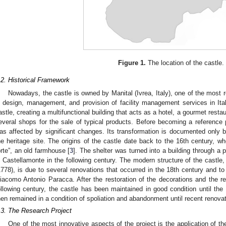
Figure 1.
The location of the castle.
.2. Historical Framework
Nowadays, the castle is owned by Manital (Ivrea, Italy), one of the most 
n design, management, and provision of facility management services in It
astle, creating a multifunctional building that acts as a hotel, a gourmet resta
everal shops for the sale of typical products. Before becoming a reference 
as affected by significant changes. Its transformation is documented only 
he heritage site. The origins of the castle date back to the 16th century, wh
orte”, an old farmhouse [
3
]. The shelter was turned into a building through 
i Castellamonte in the following century. The modern structure of the castl
1778), is due to several renovations that occurred in the 18th century and to 
iacomo Antonio Paracca. After the restoration of the decorations and the ren
ollowing century, the castle has been maintained in good condition until the 
hen remained in a condition of spoliation and abandonment until recent renov
.3. The Research Project
One of the most innovative aspects of the project is the application of t