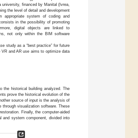
university, financed by Manital (Ivrea,
ning the level of detail and development
n appropriate system of coding and
onsists in the possibility of promoting
more, digital objects are linked to
ons, not only within the BIM software
se study as a “best practice” for future
he VR and AR use aims to optimize data
to the historical building analyzed. The
s prove the historical evolution of the
nother source of input is the analysis of
e through visualization software. These
restoration. Finally, the computer-aided
ral and system component, divided into