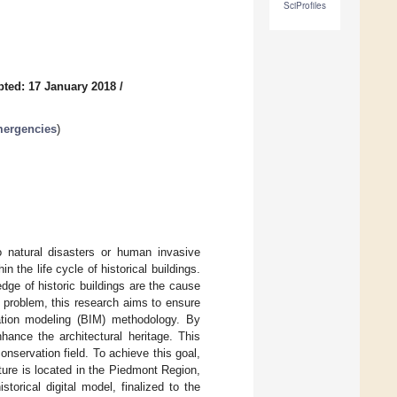
SciProfiles
ted: 17 January 2018
/
Emergencies
)
o natural disasters or human invasive
the life cycle of historical buildings.
dge of historic buildings are the cause
 problem, this research aims to ensure
mation modeling (BIM) methodology. By
hance the architectural heritage. This
onservation field. To achieve this goal,
ture is located in the Piedmont Region,
storical digital model, finalized to the