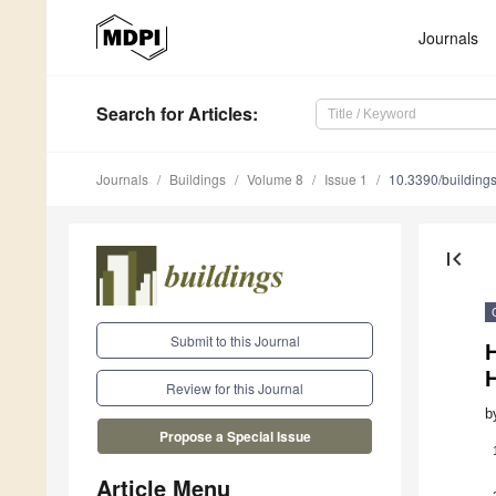
Journals
Search
for Articles
:
Journals
Buildings
Volume 8
Issue 1
10.3390/buildin
first_page
Submit to this Journal
H
H
Review for this Journal
b
Propose a Special Issue
Article Menu