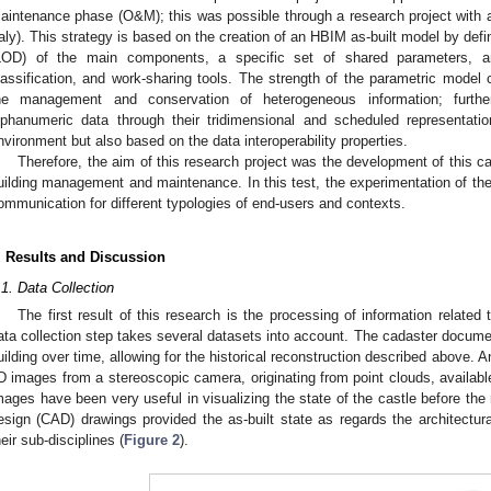
aintenance phase (O&M); this was possible through a research project with a 
taly). This strategy is based on the creation of an HBIM as-built model by defi
LOD) of the main components, a specific set of shared parameters, a
lassification, and work-sharing tools. The strength of the parametric model c
he management and conservation of heterogeneous information; further
lphanumeric data through their tridimensional and scheduled representati
nvironment but also based on the data interoperability properties.
Therefore, the aim of this research project was the development of this ca
uilding management and maintenance. In this test, the experimentation of t
ommunication for different typologies of end-users and contexts.
. Results and Discussion
.1. Data Collection
The first result of this research is the processing of information related 
ata collection step takes several datasets into account. The cadaster document
uilding over time, allowing for the historical reconstruction described above. A
D images from a stereoscopic camera, originating from point clouds, availabl
mages have been very useful in visualizing the state of the castle before the 
esign (CAD) drawings provided the as-built state as regards the architectu
heir sub-disciplines (
Figure 2
).