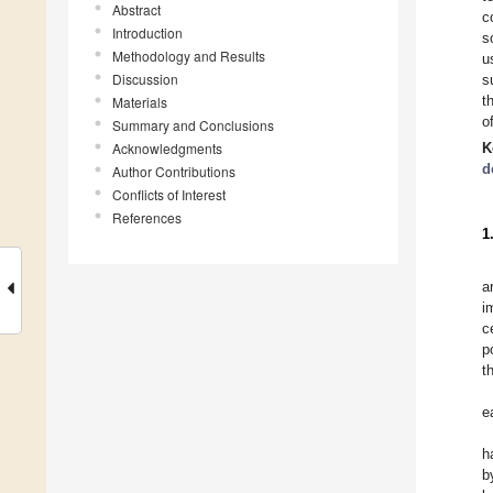
Abstract
c
Introduction
s
Methodology and Results
u
Discussion
s
t
Materials
o
Summary and Conclusions
Acknowledgments
K
d
Author Contributions
Conflicts of Interest
References
1
a
i
c
p
t
e
h
b