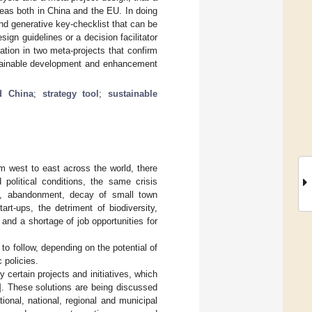
eas both in China and the EU. In doing
and generative key-checklist that can be
ign guidelines or a decision facilitator
tion in two meta-projects that confirm
ustainable development and enhancement
d China
;
strategy tool
;
sustainable
om west to east across the world, there
political conditions, the same crisis
ion, abandonment, decay of small town
art-ups, the detriment of biodiversity,
 and a shortage of job opportunities for
to follow, depending on the potential of
 policies.
certain projects and initiatives, which
]. These solutions are being discussed
tional, national, regional and municipal