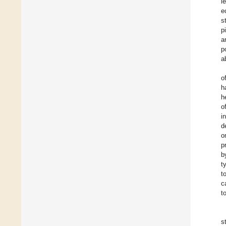
l
e
s
p
a
p
a
o
h
h
o
i
d
o
p
b
t
t
c
t
s