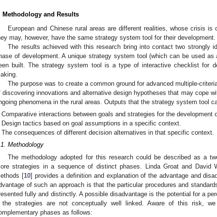
. Methodology and Results
European and Chinese rural areas are different realities, whose crisis is 
hey may, however, have the same strategy system tool for their development.
The results achieved with this research bring into contact two strongly iden
hase of development. A unique strategy system tool (which can be used as a 
een built. The strategy system tool is a type of interactive checklist for d
aking.
The purpose was to create a common ground for advanced multiple-criter
f discovering innovations and alternative design hypotheses that may cope wi
ngoing phenomena in the rural areas. Outputs that the strategy system tool ca
Comparative interactions between goals and strategies for the development of
Design tactics based on goal assumptions in a specific context.
The consequences of different decision alternatives in that specific context.
.1. Methodology
The methodology adopted for this research could be described as a tw
ore strategies in a sequence of distinct phases. Linda Groat and David 
ethods [
10
] provides a definition and explanation of the advantage and disa
dvantage of such an approach is that the particular procedures and standard
resented fully and distinctly. A possible disadvantage is the potential for a p
f the strategies are not conceptually well linked. Aware of this risk, 
omplementary phases as follows: