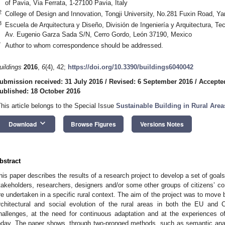
of Pavia, Via Ferrata, 1-27100 Pavia, Italy
2
College of Design and Innovation, Tongji University, No.281 Fuxin Road, Y
3
Escuela de Arquitectura y Diseño, División de Ingeniería y Arquitectura, 
Av. Eugenio Garza Sada S/N, Cerro Gordo, León 37190, Mexico
*
Author to whom correspondence should be addressed.
uildings
2016
,
6
(4), 42;
https://doi.org/10.3390/buildings6040042
ubmission received: 31 July 2016
/
Revised: 6 September 2016
/
Accepte
ublished: 18 October 2016
This article belongs to the Special Issue
Sustainable Building in Rural Area
keyboard_arrow_down
Download
Browse Figures
Versions Notes
bstract
his paper describes the results of a research project to develop a set of goal
takeholders, researchers, designers and/or some other groups of citizens’
re undertaken in a specific rural context. The aim of the project was to move 
rchitectural and social evolution of the rural areas in both the EU and C
hallenges, at the need for continuous adaptation and at the experiences of
oday. The paper shows, through two-pronged methods, such as semantic anal