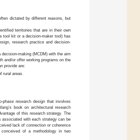
often dictated by different reasons, but
tified territories that are in their own
tool kit or a decision-maker tool) has
esign, research practice and decision-
ia decision-making (MCDM) with the aim
th and/or offer working programs on the
n provide are:
 rural areas.
o-phase research design that involves
Wang’s book on architectural research
dvantage of this research strategy. The
s associated with each strategy can be
erceived lack of connection or coherence
we conceived of a methodology in two