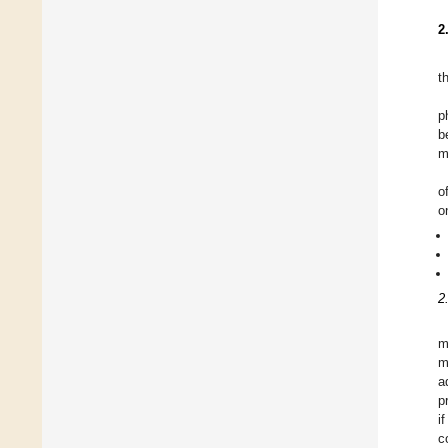
2
t
p
b
m
o
o
2
m
m
a
p
i
c