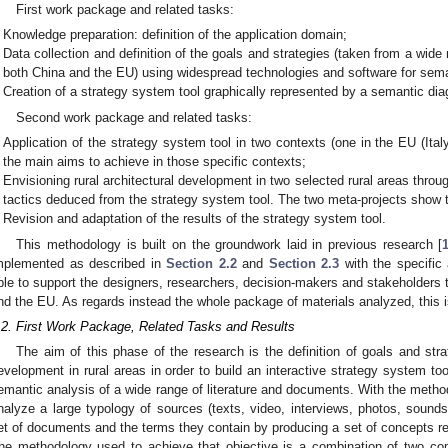
First work package and related tasks:
Knowledge preparation: definition of the application domain;
Data collection and definition of the goals and strategies (taken from a wid
both China and the EU) using widespread technologies and software for sema
Creation of a strategy system tool graphically represented by a semantic di
Second work package and related tasks:
Application of the strategy system tool in two contexts (one in the EU (Ital
the main aims to achieve in those specific contexts;
Envisioning rural architectural development in two selected rural areas thro
tactics deduced from the strategy system tool. The two meta-projects show t
Revision and adaptation of the results of the strategy system tool.
This methodology is built on the groundwork laid in previous research [
mplemented as described in
Section 2.2
and
Section 2.3
with the specific 
ble to support the designers, researchers, decision-makers and stakeholders th
nd the EU. As regards instead the whole package of materials analyzed, this is
.2. First Work Package, Related Tasks and Results
The aim of this phase of the research is the definition of goals and str
evelopment in rural areas in order to build an interactive strategy system too
emantic analysis of a wide range of literature and documents. With the method 
nalyze a large typology of sources (texts, video, interviews, photos, sound
et of documents and the terms they contain by producing a set of concepts r
he methodology used to achieve that objective is a combination of two c