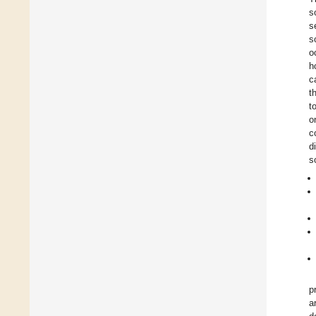
s
s
s
o
h
c
t
t
o
c
d
s
p
a