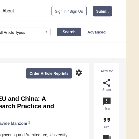
About
Sign In / Sign Up
Submit
Advanced
All Article Types
settings
Altmetric
Order Article Reprints
share
Share
EU and China: A
announcement
earch Practice and
Help
format_quote
1
avide Manzoni
Cite
gineering and Architecture, University
question_answer