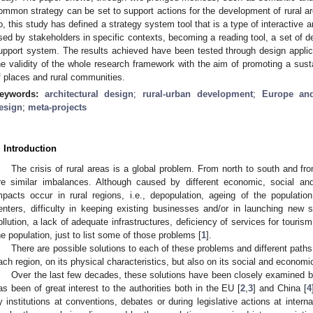
ommon strategy can be set to support actions for the development of rural ar
o, this study has defined a strategy system tool that is a type of interactive 
sed by stakeholders in specific contexts, becoming a reading tool, a set of des
upport system. The results achieved have been tested through design applica
he validity of the whole research framework with the aim of promoting a s
f places and rural communities.
eywords:
architectural design
;
rural-urban development
;
Europe an
esign
;
meta-projects
. Introduction
The crisis of rural areas is a global problem. From north to south and fr
re similar imbalances. Although caused by different economic, social and 
mpacts occur in rural regions, i.e., depopulation, ageing of the populat
enters, difficulty in keeping existing businesses and/or in launching new st
ollution, a lack of adequate infrastructures, deficiency of services for tourism
he population, just to list some of those problems [
1
].
There are possible solutions to each of these problems and different paths 
ach region, on its physical characteristics, but also on its social and economic
Over the last few decades, these solutions have been closely examined by 
as been of great interest to the authorities both in the EU [
2
,
3
] and China [
4
y institutions at conventions, debates or during legislative actions at interna