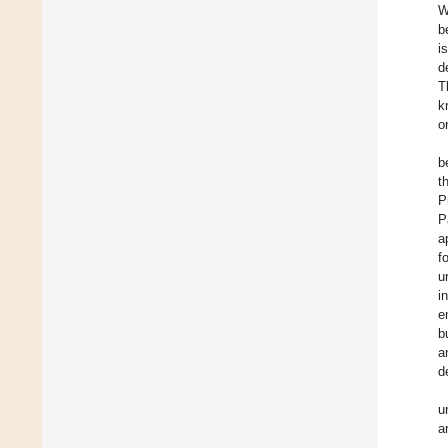
W
b
i
d
T
k
o
b
t
P
P
a
f
u
i
e
b
a
d
u
a