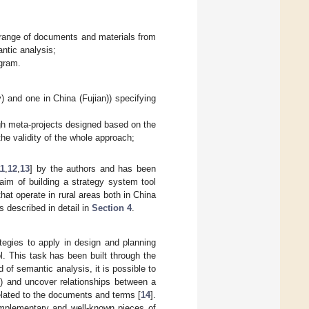
e range of documents and materials from
ntic analysis;
agram.
y) and one in China (Fujian)) specifying
ugh meta-projects designed based on the
he validity of the whole approach;
11
,
12
,
13
] by the authors and has been
aim of building a strategy system tool
at operate in rural areas both in China
 described in detail in
Section 4
.
ategies to apply in design and planning
l. This task has been built through the
of semantic analysis, it is possible to
s) and uncover relationships between a
elated to the documents and terms [
14
].
omplementary and well-known pieces of