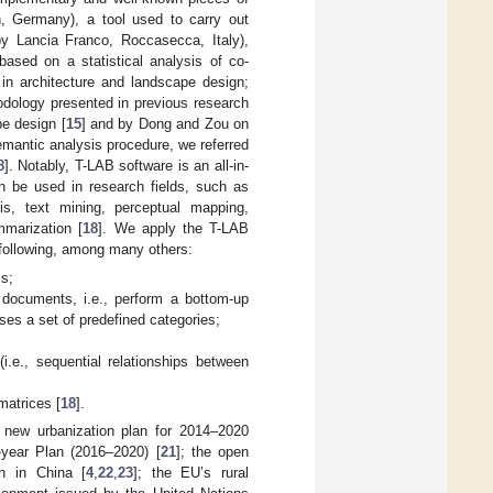
n, Germany), a tool used to carry out
y Lancia Franco, Roccasecca, Italy),
based on a statistical analysis of co-
n architecture and landscape design;
odology presented in previous research
e design [
15
] and by Dong and Zou on
emantic analysis procedure, we referred
8
]. Notably, T-LAB software is an all-in-
can be used in research fields, such as
is, text mining, perceptual mapping,
mmarization [
18
]. We apply the T-LAB
 following, among many others:
ms;
d documents, i.e., perform a bottom-up
uses a set of predefined categories;
.e., sequential relationships between
matrices [
18
].
 new urbanization plan for 2014–2020
-year Plan (2016–2020) [
21
]; the open
n in China [
4
,
22
,
23
]; the EU’s rural