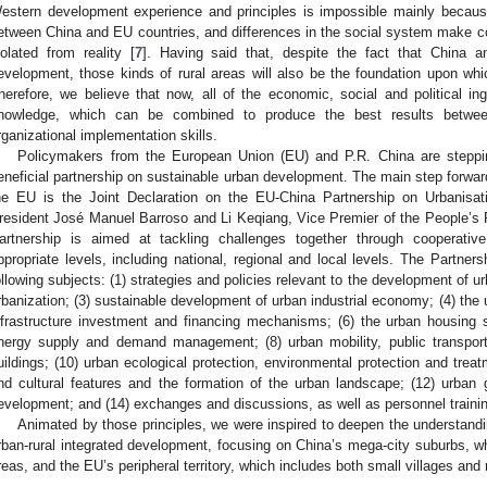
estern development experience and principles is impossible mainly becaus
etween China and EU countries, and differences in the social system make co
solated from reality [
7
]. Having said that, despite the fact that China a
evelopment, those kinds of rural areas will also be the foundation upon whic
herefore, we believe that now, all of the economic, social and political in
nowledge, which can be combined to produce the best results betwe
rganizational implementation skills.
Policymakers from the European Union (EU) and P.R. China are steppin
eneficial partnership on sustainable urban development. The main step forwar
he EU is the Joint Declaration on the EU-China Partnership on Urbanis
resident José Manuel Barroso and Li Keqiang, Vice Premier of the People’s
artnership is aimed at tackling challenges together through cooperative
ppropriate levels, including national, regional and local levels. The Partners
ollowing subjects: (1) strategies and policies relevant to the development of urba
rbanization; (3) sustainable development of urban industrial economy; (4) the 
nfrastructure investment and financing mechanisms; (6) the urban housing 
nergy supply and demand management; (8) urban mobility, public transport
uildings; (10) urban ecological protection, environmental protection and treatm
nd cultural features and the formation of the urban landscape; (12) urban g
evelopment; and (14) exchanges and discussions, as well as personnel trainin
Animated by those principles, we were inspired to deepen the understandin
rban-rural integrated development, focusing on China’s mega-city suburbs, wh
reas, and the EU’s peripheral territory, which includes both small villages and 