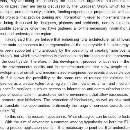
evels; they are being discussed by the populations organized into associa
co villages; they are being discussed by the European Union, which for ye
trategies and community policies, funding experimental programs, as well as
ilot projects that provide training and information in order to implement the act
re being discussed by designers, planners and architects, namely expert
ossible scenarios once they have gathered all of the necessary information a
bout and understand the region.
Having said that, we believe that enhancing rural architecture, small town
f the main components in the regeneration of the countryside. It is a strategy w
as been supported simultaneously by the possibility of creating more busines
eritage), but which nevertheless is planned taking into account the improveme
f the countryside. Therefore, in this development process for business in the
n the environmental quality and in the infrastructures that allow people to
evelopment of small- and medium-sized enterprises represents a possible openi
nly if it allows the possibility at the same time of reusing the existing bui
resence as a unique value for a region. In the meantime, small- and medium
y specific services, such as access to information and communication tech
ypes of sustainable infrastructures for the environment that allow businesses 
o promote new initiatives. The protection of biodiversity, as well as new mo
an translate into opportunities to diversify the range of services towards o
ourism [
6
].
To this end, the research question is: What strategies can be used to foste
With the aim of advancing a common working hypothesis on both the EU a
tep, a precise application domain. It is necessary to point out that understan