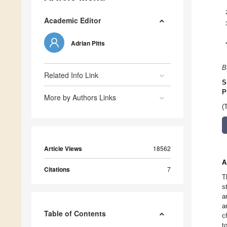
Academic Editor
Adrian Pitts
B
Related Info Link
S
P
More by Authors Links
(
Article Views
18562
A
Citations
7
T
s
a
a
Table of Contents
c
t