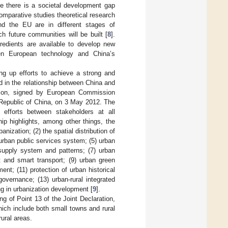
e there is a societal development gap
mparative studies theoretical research
nd the EU are in different stages of
h future communities will be built [
8
].
gredients are available to develop new
en European technology and China’s
g up efforts to achieve a strong and
d in the relationship between China and
ation, signed by European Commission
 Republic of China, on 3 May 2012. The
 efforts between stakeholders at all
hip highlights, among other things, the
nization; (2) the spatial distribution of
urban public services system; (5) urban
supply system and patterns; (7) urban
 and smart transport; (9) urban green
ent; (11) protection of urban historical
overnance; (13) urban-rural integrated
g in urbanization development [
9
].
g of Point 13 of the Joint Declaration,
ich include both small towns and rural
rural areas.