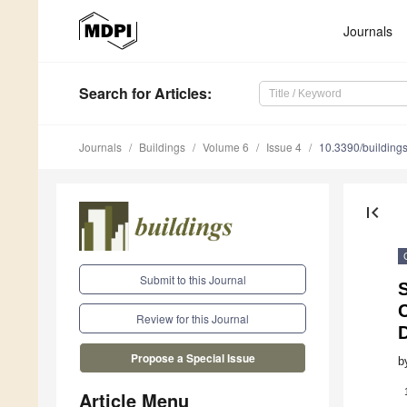
Journals
Search
for Articles
:
Journals
Buildings
Volume 6
Issue 4
10.3390/buildin
first_page
Submit to this Journal
S
Review for this Journal
Propose a Special Issue
b
Article Menu