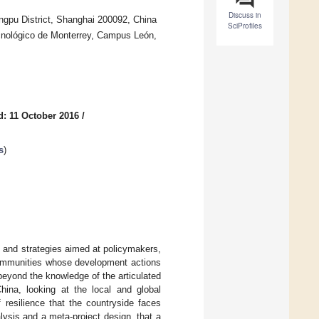
Discuss in
angpu District, Shanghai 200092, China
SciProfiles
Tecnológico de Monterrey, Campus León,
d: 11 October 2016
/
s
)
s and strategies aimed at policymakers,
 communities whose development actions
beyond the knowledge of the articulated
hina, looking at the local and global
 resilience that the countryside faces
ysis and a meta-project design, that a