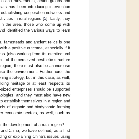
tions and movements, action groups and
ars has been introducing intervention
 establishing cooperation networks and
ivities in rural regions [
5
]; lastly, they
s in the area, those who come up with
nd identified the various ways to learn
s, farmsteads and ancient relics is one
ith a positive outcome, especially if it
s (also working from its architectural
nt of the perceived aesthetic structure
 region, there must also be an increase
 use the environment. Furthermore, the
ng strategy, but in this case, as well,
lding heritage or at least respects its
-sized enterprises should be supported
nologies, and they must also have new
to establish themselves in a region and
dels of organic and biodynamic farming
ther economic sectors, as well, such as
r the development of a rural region?
nd China, we have defined, as a first
ding or explaining China’s issues using