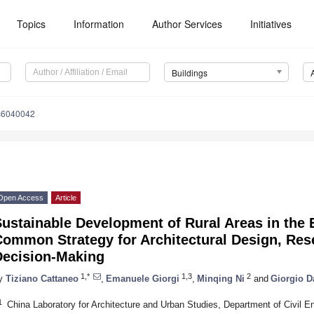
Topics
Information
Author Services
Initiatives
Buildings
gs6040042
Open Access
Article
ustainable Development of Rural Areas in the 
Common Strategy for Architectural Design, Res
Decision-Making
1,*
1,3
2
y
Tiziano Cattaneo
,
Emanuele Giorgi
,
Minqing Ni
and
Giorgio D
1
China Laboratory for Architecture and Urban Studies, Department of Civil En