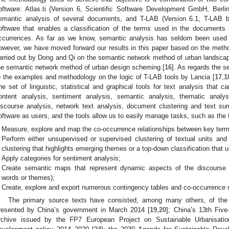
oftware: Atlas.ti (Version 6, Scientific Software Development GmbH, Berli
emantic analysis of several documents, and T-LAB (Version 6.1, T-LAB b
oftware that enables a classification of the terms used in the documents 
ccurrences. As far as we know, semantic analysis has seldom been used i
owever, we have moved forward our results in this paper based on the meth
arried out by Dong and Qi on the semantic network method of urban landscap
he semantic network method of urban design scheming [
16
]. As regards the s
o the examples and methodology on the logic of T-LAB tools by Lancia [
17
,
1
ne set of linguistic, statistical and graphical tools for text analysis that 
ontent analysis, sentiment analysis, semantic analysis, thematic analys
iscourse analysis, network text analysis, document clustering and text su
oftware as users, and the tools allow us to easily manage tasks, such as the
Measure, explore and map the co-occurrence relationships between key ter
Perform either unsupervised or supervised clustering of textual units an
clustering that highlights emerging themes or a top-down classification that 
Apply categories for sentiment analysis;
Create semantic maps that represent dynamic aspects of the discourse (i
words or themes);
Create, explore and export numerous contingency tables and co-occurrence 
The primary source texts have consisted, among many others, of the
resented by China’s government in March 2014 [
19
,
20
]; China’s 13th Five
rchive issued by the FP7 European Project on Sustainable Urbanisatio