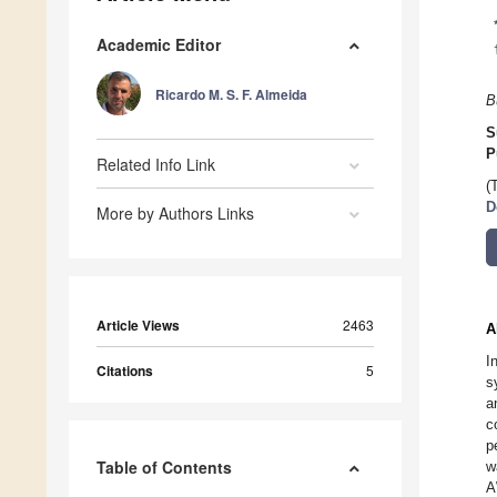
Academic Editor
Ricardo M. S. F. Almeida
B
S
P
Related Info Link
(
D
More by Authors Links
Article Views
2463
A
I
Citations
5
s
a
c
p
Table of Contents
w
A