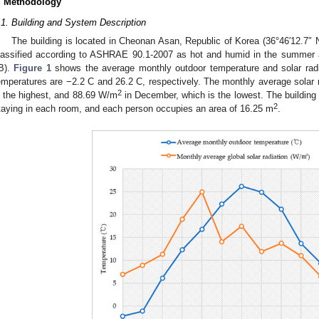
. Methodology
.1. Building and System Description
The building is located in Cheonan Asan, Republic of Korea (36°46′12.7″ 
lassified according to ASHRAE 90.1-2007 as hot and humid in the summer a
B).
Figure 1
shows the average monthly outdoor temperature and solar radi
emperatures are −2.2 C and 26.2 C, respectively. The monthly average solar 
2
s the highest, and 88.69 W/m
in December, which is the lowest. The building 
2
taying in each room, and each person occupies an area of 16.25 m
.