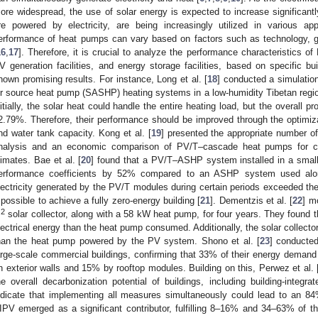
ore widespread, the use of solar energy is expected to increase significantl
re powered by electricity, are being increasingly utilized in various app
erformance of heat pumps can vary based on factors such as technology, g
16
,
17
]. Therefore, it is crucial to analyze the performance characteristics
V generation facilities, and energy storage facilities, based on specific bu
hown promising results. For instance, Long et al. [
18
] conducted a simulatio
ir source heat pump (SASHP) heating systems in a low-humidity Tibetan region
nitially, the solar heat could handle the entire heating load, but the overall p
2.79%. Therefore, their performance should be improved through the optimizat
nd water tank capacity. Kong et al. [
19
] presented the appropriate number 
nalysis and an economic comparison of PV/T–cascade heat pumps for coo
limates. Bae et al. [
20
] found that a PV/T–ASHP system installed in a small
erformance coefficients by 52% compared to an ASHP system used alon
lectricity generated by the PV/T modules during certain periods exceeded 
t possible to achieve a fully zero-energy building [
21
]. Dementzis et al. [
22
] m
2
m
solar collector, along with a 58 kW heat pump, for four years. They foun
lectrical energy than the heat pump consumed. Additionally, the solar collect
han the heat pump powered by the PV system. Shono et al. [
23
] conducted
arge-scale commercial buildings, confirming that 33% of their energy deman
n exterior walls and 15% by rooftop modules. Building on this, Perwez et al. 
he overall decarbonization potential of buildings, including building-integra
ndicate that implementing all measures simultaneously could lead to an 8
IPV emerged as a significant contributor, fulfilling 8–16% and 34–63% of t