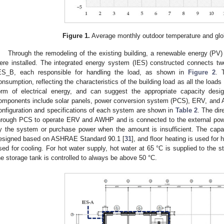
Figure 1.
Average monthly outdoor temperature and globa
Through the remodeling of the existing building, a renewable energy (PV)
ere installed. The integrated energy system (IES) constructed connects 
ES_B, each responsible for handling the load, as shown in
Figure 2
. 
onsumption, reflecting the characteristics of the building load as all the loads 
orm of electrical energy, and can suggest the appropriate capacity des
omponents include solar panels, power conversion system (PCS), ERV, and
onfiguration and specifications of each system are shown in
Table 2
. The dir
hrough PCS to operate ERV and AWHP and is connected to the external powe
y the system or purchase power when the amount is insufficient. The cap
esigned based on ASHRAE Standard 90.1 [
31
], and floor heating is used for
sed for cooling. For hot water supply, hot water at 65 °C is supplied to the s
he storage tank is controlled to always be above 50 °C.