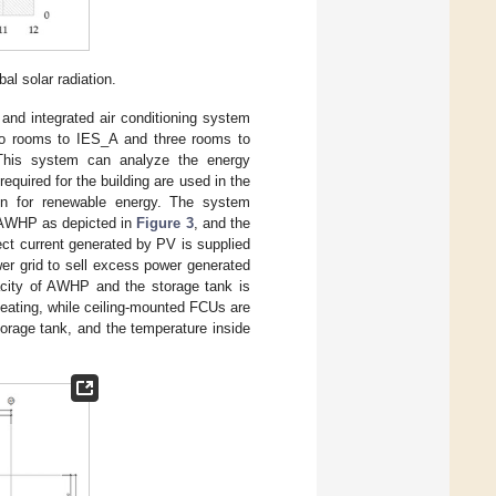
l solar radiation.
 and integrated air conditioning system
two rooms to IES_A and three rooms to
This system can analyze the energy
required for the building are used in the
ign for renewable energy. The system
 AWHP as depicted in
Figure 3
, and the
ect current generated by PV is supplied
r grid to sell excess power generated
acity of AWHP and the storage tank is
 heating, while ceiling-mounted FCUs are
torage tank, and the temperature inside