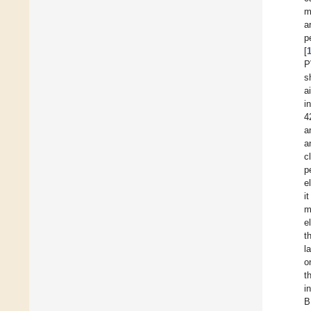
m
a
p
[
P
s
a
i
4
a
a
c
p
e
i
e
t
l
o
t
i
B