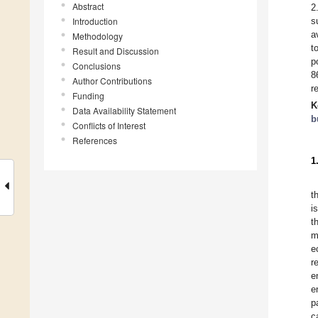
Abstract
2
Introduction
s
a
Methodology
t
Result and Discussion
p
Conclusions
8
Author Contributions
r
Funding
K
Data Availability Statement
b
Conflicts of Interest
References
1
t
i
t
m
e
r
e
e
p
c