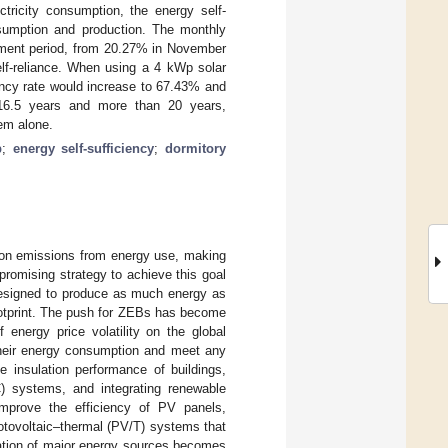
tricity consumption, the energy self-
sumption and production. The monthly
rement period, from 20.27% in November
elf-reliance. When using a 4 kWp solar
ency rate would increase to 67.43% and
 16.5 years and more than 20 years,
em alone.
p
;
energy self-sufficiency
;
dormitory
rbon emissions from energy use, making
 promising strategy to achieve this goal
designed to produce as much energy as
footprint. The push for ZEBs has become
energy price volatility on the global
 their energy consumption and meet any
 insulation performance of buildings,
AC) systems, and integrating renewable
improve the efficiency of PV panels,
hotovoltaic–thermal (PV/T) systems that
ication of major energy sources becomes