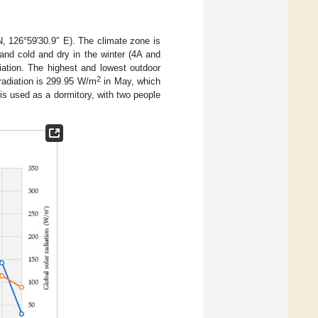
N, 126°59′30.9″ E). The climate zone is
nd cold and dry in the winter (4A and
ation. The highest and lowest outdoor
2
radiation is 299.95 W/m
in May, which
is used as a dormitory, with two people