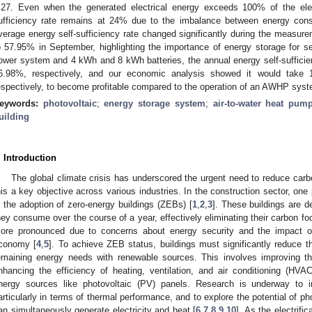
.27. Even when the generated electrical energy exceeds 100% of the elec
ufficiency rate remains at 24% due to the imbalance between energy con
verage energy self-sufficiency rate changed significantly during the measu
o 57.95% in September, highlighting the importance of energy storage for s
ower system and 4 kWh and 8 kWh batteries, the annual energy self-suffici
6.98%, respectively, and our economic analysis showed it would take
espectively, to become profitable compared to the operation of an AWHP syst
eywords:
photovoltaic
;
energy storage system
;
air-to-water heat pum
uilding
. Introduction
The global climate crisis has underscored the urgent need to reduce ca
his a key objective across various industries. In the construction sector, one
s the adoption of zero-energy buildings (ZEBs) [
1
,
2
,
3
]. These buildings are 
hey consume over the course of a year, effectively eliminating their carbon 
ore pronounced due to concerns about energy security and the impact of 
conomy [
4
,
5
]. To achieve ZEB status, buildings must significantly reduce
emaining energy needs with renewable sources. This involves improving the
nhancing the efficiency of heating, ventilation, and air conditioning (HV
nergy sources like photovoltaic (PV) panels. Research is underway to 
articularly in terms of thermal performance, and to explore the potential of p
an simultaneously generate electricity and heat [
6
,
7
,
8
,
9
,
10
]. As the electrif