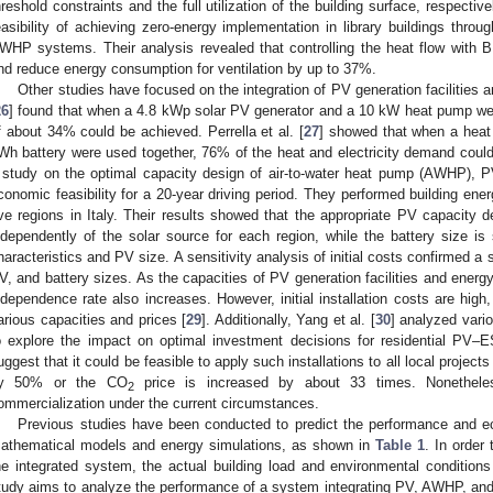
hreshold constraints and the full utilization of the building surface, respectivel
easibility of achieving zero-energy implementation in library buildings thro
WHP systems. Their analysis revealed that controlling the heat flow with 
nd reduce energy consumption for ventilation by up to 37%.
Other studies have focused on the integration of PV generation facilities 
26
] found that when a 4.8 kWp solar PV generator and a 10 kW heat pump w
f about 34% could be achieved. Perrella et al. [
27
] showed that when a hea
Wh battery were used together, 76% of the heat and electricity demand could b
 study on the optimal capacity design of air-to-water heat pump (AWHP), 
conomic feasibility for a 20-year driving period. They performed building ene
ive regions in Italy. Their results showed that the appropriate PV capacity 
ndependently of the solar source for each region, while the battery size is 
haracteristics and PV size. A sensitivity analysis of initial costs confirmed
V, and battery sizes. As the capacities of PV generation facilities and ener
ndependence rate also increases. However, initial installation costs are high,
arious capacities and prices [
29
]. Additionally, Yang et al. [
30
] analyzed vari
o explore the impact on optimal investment decisions for residential PV–ESS
uggest that it could be feasible to apply such installations to all local projects
y 50% or the CO
price is increased by about 33 times. Nonetheless
2
ommercialization under the current circumstances.
Previous studies have been conducted to predict the performance and ec
athematical models and energy simulations, as shown in
Table 1
. In order 
he integrated system, the actual building load and environmental conditions
tudy aims to analyze the performance of a system integrating PV, AWHP, and 