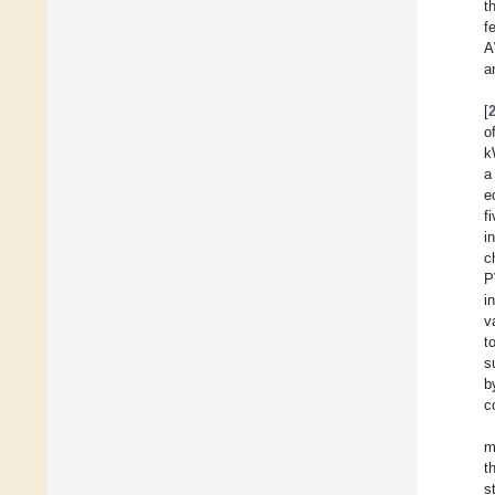
t
f
A
a
[
o
k
a
e
f
i
c
P
i
v
t
s
b
c
m
t
s