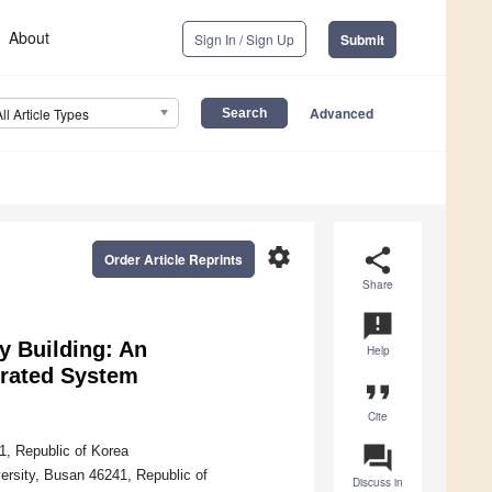
About
Sign In / Sign Up
Submit
Advanced
All Article Types
settings
share
Order Article Reprints
Share
announcement
y Building: An
Help
grated System
format_quote
Cite
question_answer
1, Republic of Korea
ersity, Busan 46241, Republic of
Discuss in