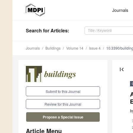
Journals
Search
for Articles
:
Journals
Buildings
Volume 14
Issue 4
10.3390/buildi
first_page
Submit to this Journal
A
Review for this Journal
b
Propose a Special Issue
Article Menu