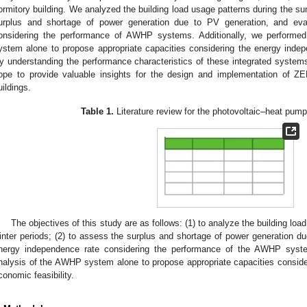
ormitory building. We analyzed the building load usage patterns during the s
urplus and shortage of power generation due to PV generation, and eva
onsidering the performance of AWHP systems. Additionally, we perform
ystem alone to propose appropriate capacities considering the energy indep
y understanding the performance characteristics of these integrated systems
ope to provide valuable insights for the design and implementation of 
uildings.
Table 1.
Literature review for the photovoltaic–heat pum
The objectives of this study are as follows: (1) to analyze the building l
inter periods; (2) to assess the surplus and shortage of power generation du
nergy independence rate considering the performance of the AWHP syst
nalysis of the AWHP system alone to propose appropriate capacities consid
conomic feasibility.