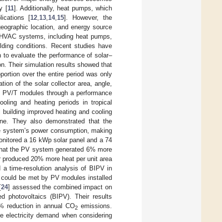
y [
11
]. Additionally, heat pumps, which
lications [
12
,
13
,
14
,
15
]. However, the
eographic location, and energy source
 of HVAC systems, including heat pumps,
ilding conditions. Recent studies have
n to evaluate the performance of solar–
. Their simulation results showed that
roportion over the entire period was only
ion of the solar collector area, angle,
of PV/T modules through a performance
ling and heating periods in tropical
 building improved heating and cooling
e. They also demonstrated that the
the system’s power consumption, making
onitored a 16 kWp solar panel and a 74
d that the PV system generated 6% more
or produced 20% more heat per unit area
 a time-resolution analysis of BIPV in
d could be met by PV modules installed
[
24
] assessed the combined impact on
ted photovoltaics (BIPV). Their results
4% reduction in annual CO
emissions.
2
he electricity demand when considering