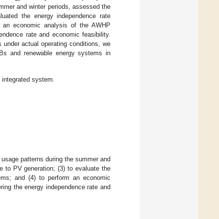
ummer and winter periods, assessed the
luated the energy independence rate
ed an economic analysis of the AWHP
endence rate and economic feasibility.
 under actual operating conditions, we
ZEBs and renewable energy systems in
p integrated system.
oad usage patterns during the summer and
e to PV generation; (3) to evaluate the
ems; and (4) to perform an economic
ering the energy independence rate and