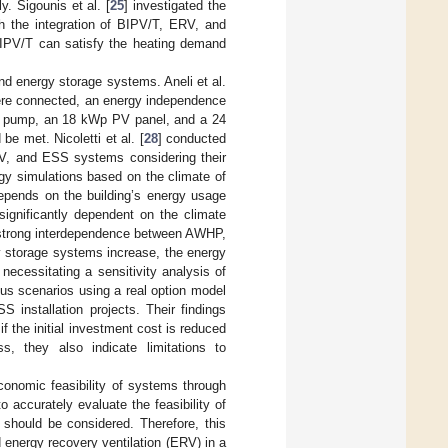
y. Sigounis et al. [
25
] investigated the
ugh the integration of BIPV/T, ERV, and
BIPV/T can satisfy the heating demand
and energy storage systems. Aneli et al.
ere connected, an energy independence
t pump, an 18 kWp PV panel, and a 24
e met. Nicoletti et al. [
28
] conducted
PV, and ESS systems considering their
rgy simulations based on the climate of
depends on the building’s energy usage
significantly dependent on the climate
 a strong interdependence between AWHP,
gy storage systems increase, the energy
 necessitating a sensitivity analysis of
ous scenarios using a real option model
 installation projects. Their findings
 if the initial investment cost is reduced
, they also indicate limitations to
onomic feasibility of systems through
to accurately evaluate the feasibility of
 should be considered. Therefore, this
energy recovery ventilation (ERV) in a