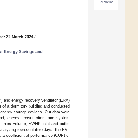
SciProfiles
ed: 22 March 2024
/
or Energy Savings and
P) and energy recovery ventilator (ERV)
 of a dormitory building and conducted
 energy storage devices. Our data were
load, energy consumption, and system
 sales volume, AWHP inlet and outlet
analyzing representative days, the PV–
 a coefficient of performance (COP) of