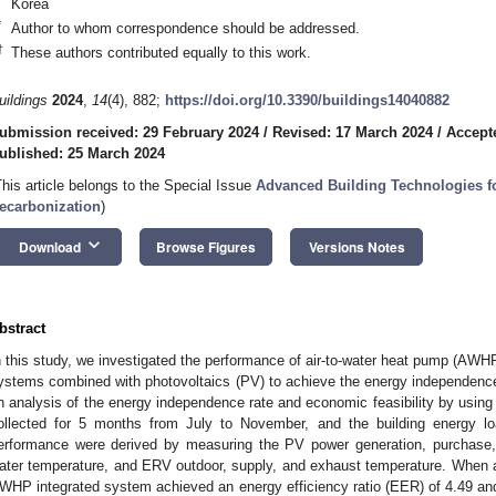
Korea
*
Author to whom correspondence should be addressed.
†
These authors contributed equally to this work.
uildings
2024
,
14
(4), 882;
https://doi.org/10.3390/buildings14040882
ubmission received: 29 February 2024
/
Revised: 17 March 2024
/
Accept
ublished: 25 March 2024
This article belongs to the Special Issue
Advanced Building Technologies f
ecarbonization
)
keyboard_arrow_down
Download
Browse Figures
Versions Notes
bstract
n this study, we investigated the performance of air-to-water heat pump (AWH
ystems combined with photovoltaics (PV) to achieve the energy independence
n analysis of the energy independence rate and economic feasibility by using
ollected for 5 months from July to November, and the building energy 
erformance were derived by measuring the PV power generation, purchase,
ater temperature, and ERV outdoor, supply, and exhaust temperature. When 
WHP integrated system achieved an energy efficiency ratio (EER) of 4.49 and