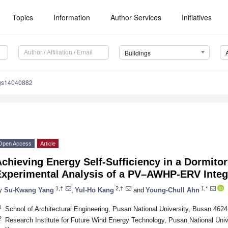
Topics
Information
Author Services
Initiatives
Buildings
ngs14040882
Open Access
Article
chieving Energy Self-Sufficiency in a Dormitor
Experimental Analysis of a PV–AWHP-ERV Inte
1,†
2,†
1,*
y
Su-Kwang Yang
,
Yul-Ho Kang
and
Young-Chull Ahn
1
School of Architectural Engineering, Pusan National University, Busan 4624
2
Research Institute for Future Wind Energy Technology, Pusan National Univ