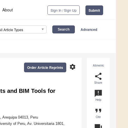
About
Sign In / Sign Up
Submit
Advanced
All Article Types
settings
Altmetric
Order Article Reprints
share
Share
s and BIM Tools for
announcement
Help
format_quote
Cite
a, Arequipa 04013, Peru
ersity of Peru, Av. Universitaria 1801,
question_answer