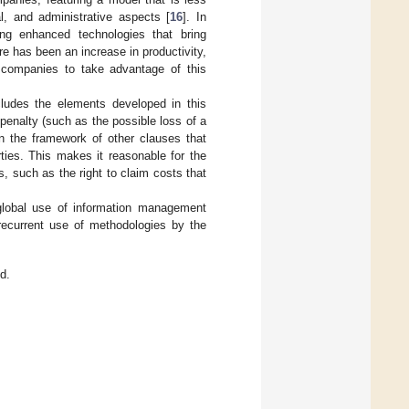
ial, and administrative aspects [
16
]. In
ing enhanced technologies that bring
e has been an increase in productivity,
l companies to take advantage of this
ludes the elements developed in this
penalty (such as the possible loss of a
hin the framework of other clauses that
rties. This makes it reasonable for the
s, such as the right to claim costs that
 global use of information management
 recurrent use of methodologies by the
d.