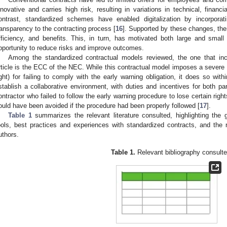
nnovative and carries high risk, resulting in variations in technical, financ
ontrast, standardized schemes have enabled digitalization by incorporat
ransparency to the contracting process [
16
]. Supported by these changes, ther
fficiency, and benefits. This, in turn, has motivated both large and smal
pportunity to reduce risks and improve outcomes.
Among the standardized contractual models reviewed, the one that inc
rticle is the ECC of the NEC. While this contractual model imposes a severe 
ight) for failing to comply with the early warning obligation, it does so wit
stablish a collaborative environment, with duties and incentives for both pa
ontractor who failed to follow the early warning procedure to lose certain right
ould have been avoided if the procedure had been properly followed [
17
].
Table 1
summarizes the relevant literature consulted, highlighting the
ools, best practices and experiences with standardized contracts, and the
uthors.
Table 1.
Relevant bibliography consulte