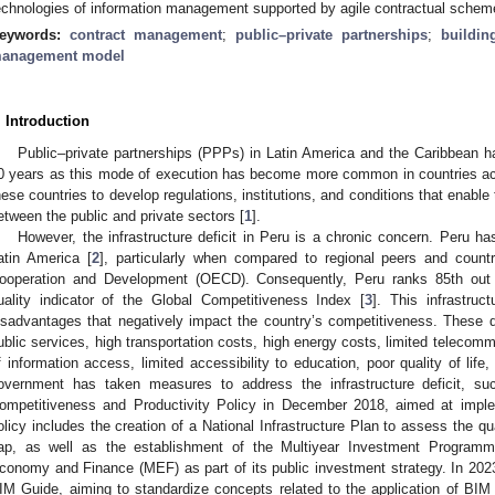
echnologies of information management supported by agile contractual schem
eywords:
contract management
;
public–private partnerships
;
buildin
anagement model
. Introduction
Public–private partnerships (PPPs) in Latin America and the Caribbean h
0 years as this mode of execution has become more common in countries acr
hese countries to develop regulations, institutions, and conditions that enabl
etween the public and private sectors [
1
].
However, the infrastructure deficit in Peru is a chronic concern. Peru ha
atin America [
2
], particularly when compared to regional peers and count
ooperation and Development (OECD). Consequently, Peru ranks 85th out of
uality indicator of the Global Competitiveness Index [
3
]. This infrastruct
isadvantages that negatively impact the country’s competitiveness. These d
ublic services, high transportation costs, high energy costs, limited telecomm
f information access, limited accessibility to education, poor quality of life,
overnment has taken measures to address the infrastructure deficit, s
ompetitiveness and Productivity Policy in December 2018, aimed at imple
olicy includes the creation of a National Infrastructure Plan to assess the qual
ap, as well as the establishment of the Multiyear Investment Programmin
conomy and Finance (MEF) as part of its public investment strategy. In 202
IM Guide, aiming to standardize concepts related to the application of BI