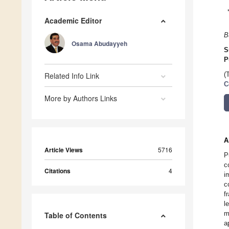
Academic Editor
B
Osama Abudayyeh
S
P
Related Info Link
(
C
More by Authors Links
A
Article Views
5716
P
c
Citations
4
i
c
f
l
m
Table of Contents
a