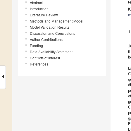
t
Abstract
Introduction
K
Literature Review
m
Methods and Management Model
Model Validation Results
1
Discussion and Conclusions
Author Contributions
Funding
1
Data Availability Statement
t
b
Conflicts of Interest
References
L
C
q
d
p
o
g
C
p
g
E
B