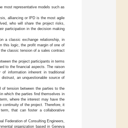
the most representative models such as
sis, alliancing or IPD is the most agile
lved, who will share the project risks,
eir participation in the decision making
 on a classic exchange relationship, in
 this logic, the profit margin of one of
 the classic tension of a sales contract
etween the project participants in terms
gard to the financial aspects. The raison
of information inherent in traditional
l distrust, an unquestionable source of
l of tension between the parties to the
s in which the parties find themselves in
 term, where the interest may have the
 continuity of the project. Therefore, it
term, that can foster a collaborative
onal Federation of Consulting Engineers,
ernmental organization based in Geneva