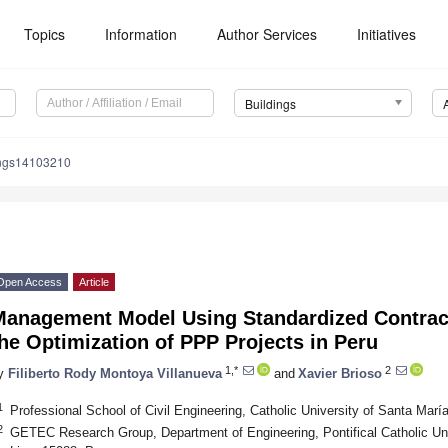
Topics
Information
Author Services
Initiatives
Buildings
ings14103210
Open Access
Article
Management Model Using Standardized Contract
he Optimization of PPP Projects in Peru
1,*
2
y
Filiberto Rody Montoya Villanueva
and
Xavier Brioso
1
Professional School of Civil Engineering, Catholic University of Santa Marí
2
GETEC Research Group, Department of Engineering, Pontifical Catholic Univ