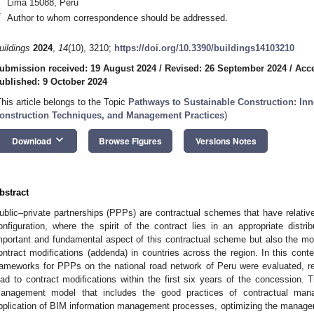
Lima 15088, Peru
*
Author to whom correspondence should be addressed.
uildings
2024
,
14
(10), 3210;
https://doi.org/10.3390/buildings14103210
ubmission received: 19 August 2024
/
Revised: 26 September 2024
/
Acce
ublished: 9 October 2024
This article belongs to the Topic
Pathways to Sustainable Construction: Inn
onstruction Techniques, and Management Practices
)
keyboard_arrow_down
Download
Browse Figures
Versions Notes
bstract
ublic–private partnerships (PPPs) are contractual schemes that have relative
onfiguration, where the spirit of the contract lies in an appropriate distri
mportant and fundamental aspect of this contractual scheme but also the mo
ontract modifications (addenda) in countries across the region. In this conte
rameworks for PPPs on the national road network of Peru were evaluated, re
ead to contract modifications within the first six years of the concession. 
anagement model that includes the good practices of contractual m
pplication of BIM information management processes, optimizing the managem