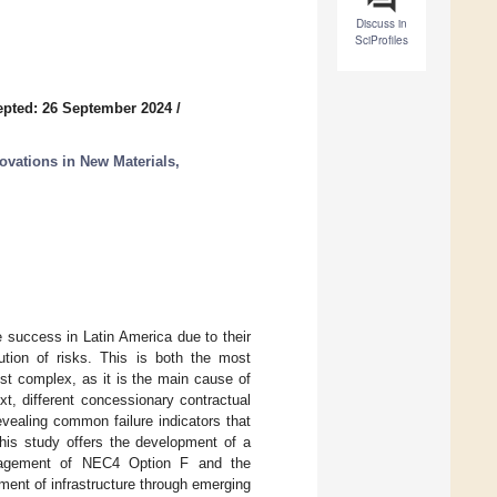
Discuss in
SciProfiles
pted: 26 September 2024
/
ovations in New Materials,
 success in Latin America due to their
bution of risks. This is both the most
st complex, as it is the main cause of
xt, different concessionary contractual
vealing common failure indicators that
This study offers the development of a
anagement of NEC4 Option F and the
ent of infrastructure through emerging