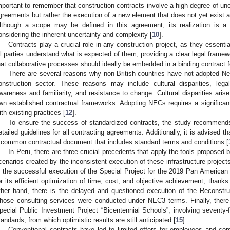
mportant to remember that construction contracts involve a high degree of unc
greements but rather the execution of a new element that does not yet exist at
lthough a scope may be defined in this agreement, its realization is
onsidering the inherent uncertainty and complexity [
10
].
Contracts play a crucial role in any construction project, as they essenti
ll parties understand what is expected of them, providing a clear legal framewo
hat collaborative processes should ideally be embedded in a binding contract fo
There are several reasons why non-British countries have not adopted N
onstruction sector. These reasons may include cultural disparities, leg
wareness and familiarity, and resistance to change. Cultural disparities arise
wn established contractual frameworks. Adopting NECs requires a significant
ith existing practices [
12
].
To ensure the success of standardized contracts, the study recommends
etailed guidelines for all contracting agreements. Additionally, it is advised
 common contractual document that includes standard terms and conditions [
In Peru, there are three crucial precedents that apply the tools proposed 
cenarios created by the inconsistent execution of these infrastructure project
s the successful execution of the Special Project for the 2019 Pan Americ
or its efficient optimization of time, cost, and objective achievement, thank
ther hand, there is the delayed and questioned execution of the Reconstru
hose consulting services were conducted under NEC3 terms. Finally, there 
pecial Public Investment Project “Bicentennial Schools”, involving seventy
tandards, from which optimistic results are still anticipated [
15
].
Conventional contracts have led to limited offers for employees and com