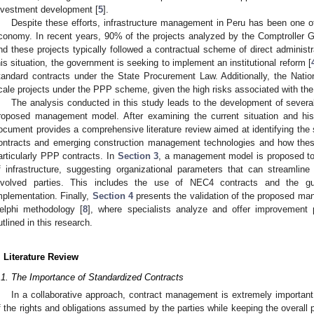
nvestment development [
5
].
Despite these efforts, infrastructure management in Peru has been one of
conomy. In recent years, 90% of the projects analyzed by the Comptroller G
nd these projects typically followed a contractual scheme of direct administra
his situation, the government is seeking to implement an institutional reform [
tandard contracts under the State Procurement Law. Additionally, the Nation
cale projects under the PPP scheme, given the high risks associated with t
The analysis conducted in this study leads to the development of several
roposed management model. After examining the current situation and his
ocument provides a comprehensive literature review aimed at identifying the 
ontracts and emerging construction management technologies and how thes
articularly PPP contracts. In
Section 3
, a management model is proposed to
f infrastructure, suggesting organizational parameters that can streaml
nvolved parties. This includes the use of NEC4 contracts and the g
mplementation. Finally,
Section 4
presents the validation of the proposed ma
elphi methodology [
8
], where specialists analyze and offer improvemen
utlined in this research.
. Literature Review
.1. The Importance of Standardized Contracts
In a collaborative approach, contract management is extremely important
f the rights and obligations assumed by the parties while keeping the overall p