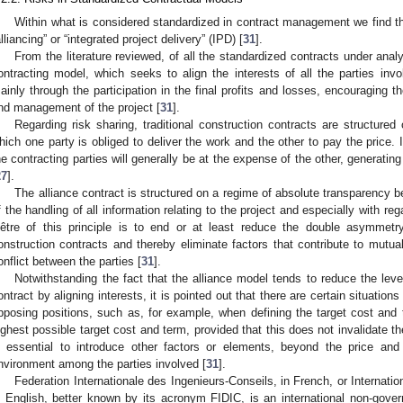
Within what is considered standardized in contract management we find 
alliancing” or “integrated project delivery” (IPD) [
31
].
From the literature reviewed, of all the standardized contracts under analy
ontracting model, which seeks to align the interests of all the parties invo
ainly through the participation in the final profits and losses, encouraging th
nd management of the project [
31
].
Regarding risk sharing, traditional construction contracts are structured
hich one party is obliged to deliver the work and the other to pay the price. In
he contracting parties will generally be at the expense of the other, generating
27
].
The alliance contract is structured on a regime of absolute transparency b
f the handling of all information relating to the project and especially with re
’être of this principle is to end or at least reduce the double asymmetry 
onstruction contracts and thereby eliminate factors that contribute to mutua
onflict between the parties [
31
].
Notwithstanding the fact that the alliance model tends to reduce the leve
ontract by aligning interests, it is pointed out that there are certain situation
pposing positions, such as, for example, when defining the target cost and
ighest possible target cost and term, provided that this does not invalidate the
s essential to introduce other factors or elements, beyond the price and 
nvironment among the parties involved [
31
].
Federation Internationale des Ingenieurs-Conseils, in French, or Internati
n English, better known by its acronym FIDIC, is an international non-gov