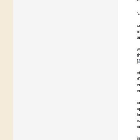
“
c
m
a
w
t
[
o
d
c
c
c
o
h
i
e
i