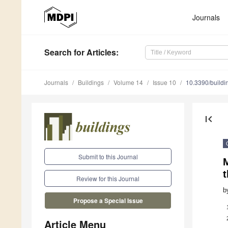
Journals
Search
for Articles
:
Journals
Buildings
Volume 14
Issue 10
10.3390/build
first_page
Submit to this Journal
t
Review for this Journal
b
Propose a Special Issue
Article Menu