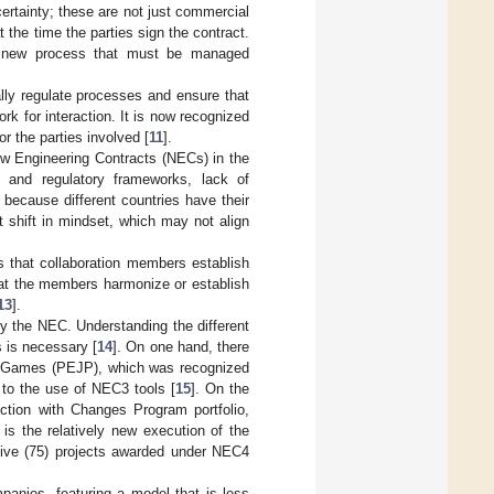
ertainty; these are not just commercial
 the time the parties sign the contract.
 a new process that must be managed
ally regulate processes and ensure that
rk for interaction. It is now recognized
r the parties involved [
11
].
ew Engineering Contracts (NECs) in the
al and regulatory frameworks, lack of
 because different countries have their
 shift in mindset, which may not align
 that collaboration members establish
 that the members harmonize or establish
13
].
by the NEC. Understanding the different
s is necessary [
14
]. On one hand, there
an Games (PEJP), which was recognized
s to the use of NEC3 tools [
15
]. On the
ction with Changes Program portfolio,
is the relatively new execution of the
-five (75) projects awarded under NEC4
panies, featuring a model that is less