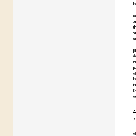
i
e
a
t
s
s
p
d
c
p
o
i
i
D
o
2
2
o