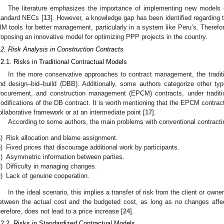
The literature emphasizes the importance of implementing new models
tandard NECs [
13
]. However, a knowledge gap has been identified regarding t
IM tools for better management, particularly in a system like Peru’s. Therefor
roposing an innovative model for optimizing PPP projects in the country.
.2. Risk Analysis in Construction Contracts
.2.1. Risks in Traditional Contractual Models
In the more conservative approaches to contract management, the tradit
nd design–bid–build (DBB). Additionally, some authors categorize other ty
rocurement, and construction management (EPCM) contracts, under traditi
odifications of the DB contract. It is worth mentioning that the EPCM contrac
ollaborative framework or at an intermediate point [
17
].
According to some authors, the main problems with conventional contract
)
Risk allocation and blame assignment.
)
Fixed prices that discourage additional work by participants.
)
Asymmetric information between parties.
)
Difficulty in managing changes.
)
Lack of genuine cooperation.
In the ideal scenario, this implies a transfer of risk from the client or owne
etween the actual cost and the budgeted cost, as long as no changes affect
herefore, does not lead to a price increase [
24
].
.2.2. Risks in Standardized Contractual Models