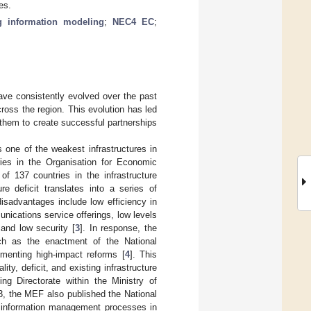
es.
g information modeling
;
NEC4 EC
;
ave consistently evolved over the past
oss the region. This evolution has led
e them to create successful partnerships
s one of the weakest infrastructures in
ries in the Organisation for Economic
 137 countries in the infrastructure
ure deficit translates into a series of
isadvantages include low efficiency in
unications service offerings, low levels
 and low security [
3
]. In response, the
uch as the enactment of the National
menting high-impact reforms [
4
]. This
ity, deficit, and existing infrastructure
g Directorate within the Ministry of
3, the MEF also published the National
M information management processes in