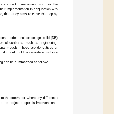
 of contract management, such as the
heir implementation in conjunction with
e, this study aims to close this gap by
ional models include design–build (DB)
pes of contracts, such as engineering,
onal models. These are derivatives or
tual model could be considered within a
ing can be summarized as follows:
r to the contractor, where any difference
 the project scope, is irrelevant and,