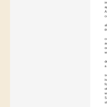
i
a
A
c
a
t
c
a
o
w
d
a
s
i
f
o
w
S
s