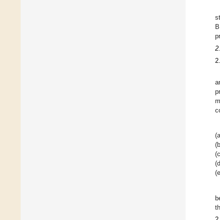
s
B
p
2
2
a
p
m
c
(a
(b
(c
(d
(e
b
t
2