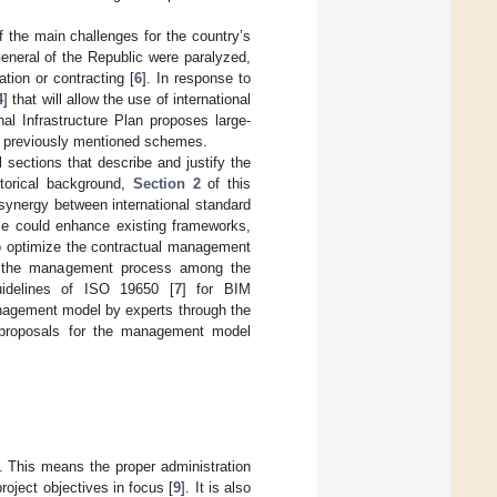
 the main challenges for the country’s
eneral of the Republic were paralyzed,
tion or contracting [
6
]. In response to
4
] that will allow the use of international
al Infrastructure Plan proposes large-
he previously mentioned schemes.
 sections that describe and justify the
torical background,
Section 2
of this
synergy between international standard
e could enhance existing frameworks,
 optimize the contractual management
ine the management process among the
uidelines of ISO 19650 [
7
] for BIM
nagement model by experts through the
t proposals for the management model
. This means the proper administration
roject objectives in focus [
9
]. It is also